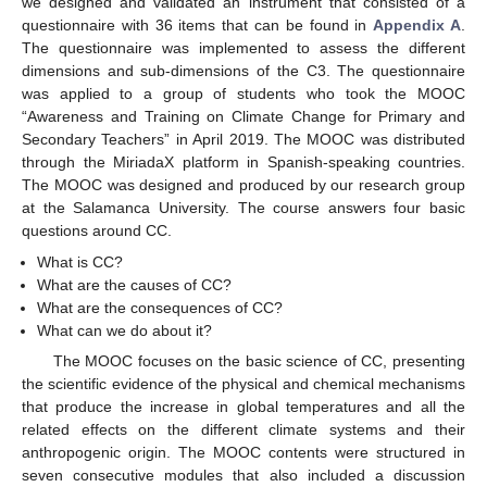
we designed and validated an instrument that consisted of a
questionnaire with 36 items that can be found in
Appendix A
.
The questionnaire was implemented to assess the different
dimensions and sub-dimensions of the C3. The questionnaire
was applied to a group of students who took the MOOC
“Awareness and Training on Climate Change for Primary and
Secondary Teachers” in April 2019. The MOOC was distributed
through the MiriadaX platform in Spanish-speaking countries.
The MOOC was designed and produced by our research group
at the Salamanca University. The course answers four basic
questions around CC.
What is CC?
What are the causes of CC?
What are the consequences of CC?
What can we do about it?
The MOOC focuses on the basic science of CC, presenting
the scientific evidence of the physical and chemical mechanisms
that produce the increase in global temperatures and all the
related effects on the different climate systems and their
anthropogenic origin. The MOOC contents were structured in
seven consecutive modules that also included a discussion