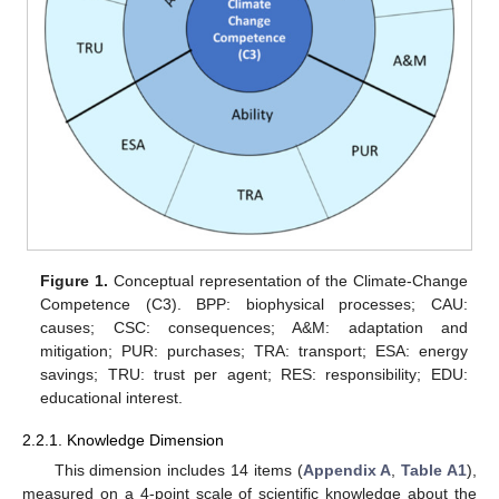
Figure 1.
Conceptual representation of the Climate-Change
Competence (C3). BPP: biophysical processes; CAU:
causes; CSC: consequences; A&M: adaptation and
mitigation; PUR: purchases; TRA: transport; ESA: energy
savings; TRU: trust per agent; RES: responsibility; EDU:
educational interest.
2.2.1. Knowledge Dimension
This dimension includes 14 items (
Appendix A
,
Table A1
),
measured on a 4-point scale of scientific knowledge about the