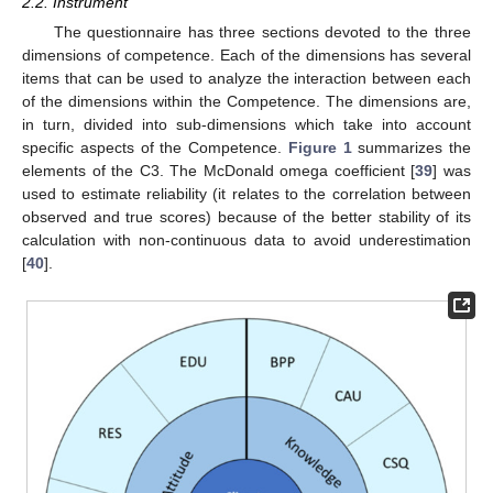
2.2. Instrument
The questionnaire has three sections devoted to the three
dimensions of competence. Each of the dimensions has several
items that can be used to analyze the interaction between each
of the dimensions within the Competence. The dimensions are,
in turn, divided into sub-dimensions which take into account
specific aspects of the Competence.
Figure 1
summarizes the
elements of the C3. The McDonald omega coefficient [
39
] was
used to estimate reliability (it relates to the correlation between
observed and true scores) because of the better stability of its
calculation with non-continuous data to avoid underestimation
[
40
].