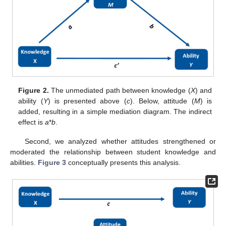
Figure 2.
The unmediated path between knowledge (
X
) and
ability (
Y
) is presented above (
c
). Below, attitude (
M
) is
added, resulting in a simple mediation diagram. The indirect
effect is
a
*
b
.
Second, we analyzed whether attitudes strengthened or
moderated the relationship between student knowledge and
abilities.
Figure 3
conceptually presents this analysis.