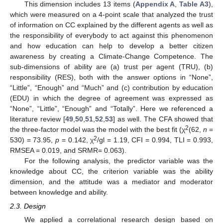
This dimension includes 13 items (
Appendix A
,
Table A3
),
which were measured on a 4-point scale that analyzed the trust
of information on CC explained by the different agents as well as
the responsibility of everybody to act against this phenomenon
and how education can help to develop a better citizen
awareness by creating a Climate-Change Competence. The
sub-dimensions of ability are (a) trust per agent (TRU), (b)
responsibility (RES), both with the answer options in “None”,
“Little”, “Enough” and “Much” and (c) contribution by education
(EDU) in which the degree of agreement was expressed as
“None”, “Little”, “Enough” and “Totally”. Here we referenced a
literature review [
49
,
50
,
51
,
52
,
53
] as well. The CFA showed that
2
the three-factor model was the model with the best fit (χ
(62,
n
=
2
530) = 73.95,
p
= 0.142, χ
/gl = 1.19, CFI = 0.994, TLI = 0.993,
RMSEA = 0.019, and SRMR= 0.063).
For the following analysis, the predictor variable was the
knowledge about CC, the criterion variable was the ability
dimension, and the attitude was a mediator and moderator
between knowledge and ability.
2.3. Design
We applied a correlational research design based on