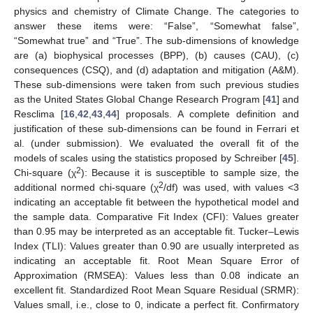
physics and chemistry of Climate Change. The categories to
answer these items were: “False”, “Somewhat false”,
“Somewhat true” and “True”. The sub-dimensions of knowledge
are (a) biophysical processes (BPP), (b) causes (CAU), (c)
consequences (CSQ), and (d) adaptation and mitigation (A&M).
These sub-dimensions were taken from such previous studies
as the United States Global Change Research Program [
41
] and
Resclima [
16
,
42
,
43
,
44
] proposals. A complete definition and
justification of these sub-dimensions can be found in Ferrari et
al. (under submission). We evaluated the overall fit of the
models of scales using the statistics proposed by Schreiber [
45
].
2
Chi-square (χ
): Because it is susceptible to sample size, the
2
additional normed chi-square (χ
/df) was used, with values <3
indicating an acceptable fit between the hypothetical model and
the sample data. Comparative Fit Index (CFI): Values greater
than 0.95 may be interpreted as an acceptable fit. Tucker–Lewis
Index (TLI): Values greater than 0.90 are usually interpreted as
indicating an acceptable fit. Root Mean Square Error of
Approximation (RMSEA): Values less than 0.08 indicate an
excellent fit. Standardized Root Mean Square Residual (SRMR):
Values small, i.e., close to 0, indicate a perfect fit. Confirmatory