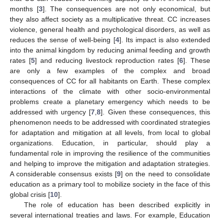
months [
3
]. The consequences are not only economical, but
they also affect society as a multiplicative threat. CC increases
violence, general health and psychological disorders, as well as
reduces the sense of well-being [
4
]. Its impact is also extended
into the animal kingdom by reducing animal feeding and growth
rates [
5
] and reducing livestock reproduction rates [
6
]. These
are only a few examples of the complex and broad
consequences of CC for all habitants on Earth. These complex
interactions of the climate with other socio-environmental
problems create a planetary emergency which needs to be
addressed with urgency [
7
,
8
]. Given these consequences, this
phenomenon needs to be addressed with coordinated strategies
for adaptation and mitigation at all levels, from local to global
organizations. Education, in particular, should play a
fundamental role in improving the resilience of the communities
and helping to improve the mitigation and adaptation strategies.
A considerable consensus exists [
9
] on the need to consolidate
education as a primary tool to mobilize society in the face of this
global crisis [
10
].
The role of education has been described explicitly in
several international treaties and laws. For example, Education