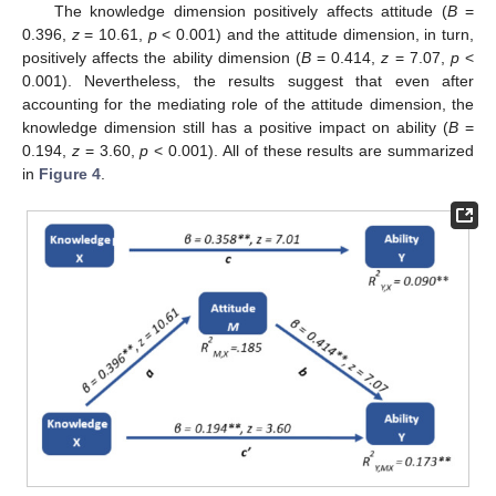
The knowledge dimension positively affects attitude (
B
=
0.396,
z
= 10.61,
p
< 0.001) and the attitude dimension, in turn,
positively affects the ability dimension (
B
= 0.414,
z
= 7.07,
p
<
0.001). Nevertheless, the results suggest that even after
accounting for the mediating role of the attitude dimension, the
knowledge dimension still has a positive impact on ability (
B
=
0.194,
z
= 3.60,
p
< 0.001). All of these results are summarized
in
Figure 4
.