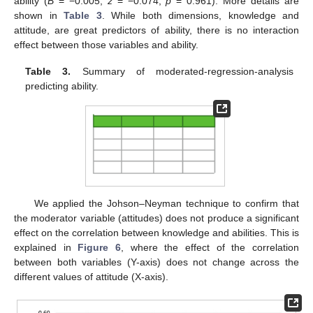
ability (
B
= −0.005,
z
= −0.074,
p
= 0.961). More details are
shown in
Table 3
. While both dimensions, knowledge and
attitude, are great predictors of ability, there is no interaction
effect between those variables and ability.
Table 3.
Summary of moderated-regression-analysis
predicting ability.
We applied the Johson–Neyman technique to confirm that
the moderator variable (attitudes) does not produce a significant
effect on the correlation between knowledge and abilities. This is
explained in
Figure 6
, where the effect of the correlation
between both variables (Y-axis) does not change across the
different values of attitude (X-axis).