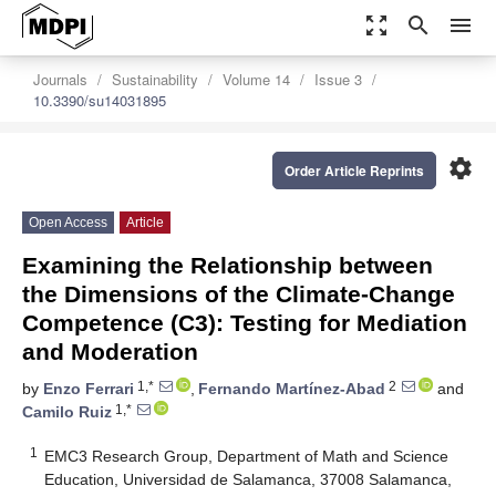
zoom_out_map
search
menu
Journals
Sustainability
Volume 14
Issue 3
10.3390/su14031895
settings
Order Article Reprints
Open Access
Article
Examining the Relationship between
the Dimensions of the Climate-Change
Competence (C3): Testing for Mediation
and Moderation
1,*
2
by
Enzo Ferrari
,
Fernando Martínez-Abad
and
1,*
Camilo Ruiz
1
EMC3 Research Group, Department of Math and Science
Education, Universidad de Salamanca, 37008 Salamanca,