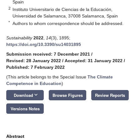
Spain
2
Instituto Universitario de Ciencias de la Educación,
Universidad de Salamanca, 37008 Salamanca, Spain
*
Authors to whom correspondence should be addressed.
Sustainability
2022
,
14
(3), 1895;
https://doi.org/10.3390/su14031895
Submission received: 7 December 2021
/
Revised: 28 January 2022
/
Accepted: 31 January 2022
/
Published: 7 February 2022
(This article belongs to the Special Issue
The Climate
Competence in Education
)
keyboard_arrow_down
Download
Browse Figures
Review Reports
Versions Notes
Abstract