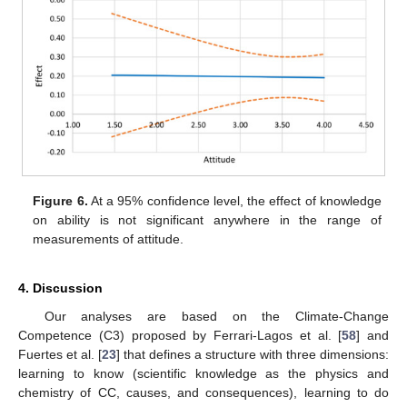
Figure 6.
At a 95% confidence level, the effect of knowledge
on ability is not significant anywhere in the range of
measurements of attitude.
4. Discussion
Our analyses are based on the Climate-Change
Competence (C3) proposed by Ferrari-Lagos et al. [
58
] and
Fuertes et al. [
23
] that defines a structure with three dimensions:
learning to know (scientific knowledge as the physics and
chemistry of CC, causes, and consequences), learning to do