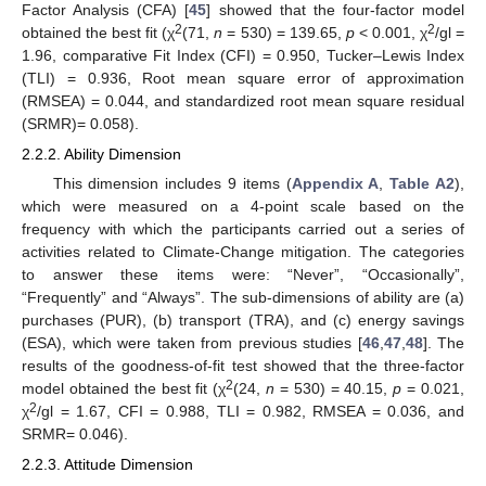
Factor Analysis (CFA) [
45
] showed that the four-factor model
2
2
obtained the best fit (χ
(71,
n
= 530) = 139.65,
p
< 0.001, χ
/gl =
1.96, comparative Fit Index (CFI) = 0.950, Tucker–Lewis Index
(TLI) = 0.936, Root mean square error of approximation
(RMSEA) = 0.044, and standardized root mean square residual
(SRMR)= 0.058).
2.2.2. Ability Dimension
This dimension includes 9 items (
Appendix A
,
Table A2
),
which were measured on a 4-point scale based on the
frequency with which the participants carried out a series of
activities related to Climate-Change mitigation. The categories
to answer these items were: “Never”, “Occasionally”,
“Frequently” and “Always”. The sub-dimensions of ability are (a)
purchases (PUR), (b) transport (TRA), and (c) energy savings
(ESA), which were taken from previous studies [
46
,
47
,
48
]. The
results of the goodness-of-fit test showed that the three-factor
2
model obtained the best fit (χ
(24,
n
= 530) = 40.15,
p
= 0.021,
2
χ
/gl = 1.67, CFI = 0.988, TLI = 0.982, RMSEA = 0.036, and
SRMR= 0.046).
2.2.3. Attitude Dimension