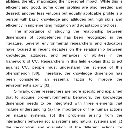
abilities, thereby maximizing their personal impact. While this is
efficient and good, some other profiles are also needed and
desired; another less virtuous but equally applicable profile is a
person with basic knowledge and attitudes but high skills and
efficiency in implementing mitigation and adaptation practices.
The importance of studying the relationship between
dimensions of competences has been recognized in the
literature. Several environmental researchers and educators
have focused in recent decades on the relationship between
knowledge, attitudes, and behaviors, or abilities in the
framework of CC. Researchers in this field explain that to act
against CC, people must understand the science of this
phenomenon [
30
]. Therefore, the knowledge dimension has
been considered an essential factor to improve the
environment’s ability [
31
].
Similarly, other researchers are more specific and explained
that to acquire pro-environmental behaviors, the knowledge
dimension needs to be integrated with three elements that
include understanding (a) the importance of the human actions
on natural systems, (b) the problems arising from the
interactions between social systems and natural systems and (c)
the recognition and evaluation of the different actions for