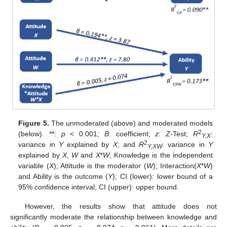
Figure 5.
The unmoderated (above) and moderated models
2
(below). **:
p
< 0.001;
B
: coefficient;
z
:
Z
-Test;
R
:
Y,X
2
variance in
Y
explained by
X
; and
R
: variance in
Y
Y,XW
explained by
X
,
W
and
X
*
W
; Knowledge is the independent
variable (
X
); Attitude is the moderator (
W
); Interaction(
X
*
W
)
and Ability is the outcome (
Y
); CI (lower): lower bound of a
95% confidence interval; CI (upper): upper bound.
However, the results show that attitude does not
significantly moderate the relationship between knowledge and