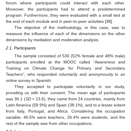
forum where participants could interact with each other.
Moreover, the participants had to attend a predetermined
program. Furthermore, they were evaluated with a small test at
the end of each module and in peer-to-peer activities [
38
].
The objective of the methodology, in this case, was to
measure the influence of each of the dimensions on the other
dimensions by mediation and moderation analysis.
2.1. Participants
The sample consisted of 530 (52% female and 48% male)
participants enrolled at the MOOC called “Awareness and
Training on Climate Change for Primary and Secondary
Teachers”, who responded voluntarily and anonymously to an
online survey in Spanish.
They accepted to participate voluntarily in our study,
providing us with their consent. The mean age of participants
was 36.1 (
SD
= 13.6), they came from 24 countries, mainly from
Latin America (58.9%) and Spain (38.1%), and to a lesser extent
from Italy, Portugal, and Africa. Considering the occupation
variable, 46.5% were teachers, 26.4% were students, and the
rest of the sample was from other occupations.