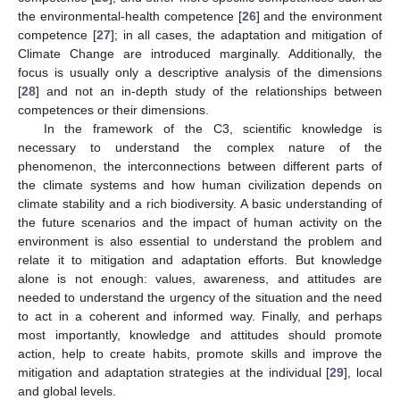
the environmental-health competence [
26
] and the environment
competence [
27
]; in all cases, the adaptation and mitigation of
Climate Change are introduced marginally. Additionally, the
focus is usually only a descriptive analysis of the dimensions
[
28
] and not an in-depth study of the relationships between
competences or their dimensions.
In the framework of the C3, scientific knowledge is
necessary to understand the complex nature of the
phenomenon, the interconnections between different parts of
the climate systems and how human civilization depends on
climate stability and a rich biodiversity. A basic understanding of
the future scenarios and the impact of human activity on the
environment is also essential to understand the problem and
relate it to mitigation and adaptation efforts. But knowledge
alone is not enough: values, awareness, and attitudes are
needed to understand the urgency of the situation and the need
to act in a coherent and informed way. Finally, and perhaps
most importantly, knowledge and attitudes should promote
action, help to create habits, promote skills and improve the
mitigation and adaptation strategies at the individual [
29
], local
and global levels.