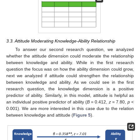
3.3. Attitude Moderating Knowledge-Ability Relationship
To answer our second research question, we analyzed
whether the attitude dimension could moderate the relationship
between knowledge and ability. While in the first research
question the focus was on how the ability dimension could grow,
next we analyzed if attitude could strengthen the relationship
between knowledge and ability. As we could see in the first
research question, the knowledge dimension is a positive
predictor of ability. Similarly, in this model, attitude is helpful as
an individual positive predictor of ability (
B
= 0.412,
z
= 7.80,
p
<
0.001). We are more interested in this case due to the relation
between knowledge and attitude (
Figure 5
).