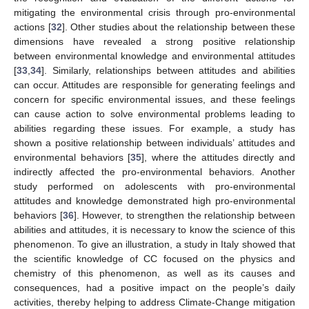
mitigating the environmental crisis through pro-environmental
actions [
32
]. Other studies about the relationship between these
dimensions have revealed a strong positive relationship
between environmental knowledge and environmental attitudes
[
33
,
34
]. Similarly, relationships between attitudes and abilities
can occur. Attitudes are responsible for generating feelings and
concern for specific environmental issues, and these feelings
can cause action to solve environmental problems leading to
abilities regarding these issues. For example, a study has
shown a positive relationship between individuals’ attitudes and
environmental behaviors [
35
], where the attitudes directly and
indirectly affected the pro-environmental behaviors. Another
study performed on adolescents with pro-environmental
attitudes and knowledge demonstrated high pro-environmental
behaviors [
36
]. However, to strengthen the relationship between
abilities and attitudes, it is necessary to know the science of this
phenomenon. To give an illustration, a study in Italy showed that
the scientific knowledge of CC focused on the physics and
chemistry of this phenomenon, as well as its causes and
consequences, had a positive impact on the people’s daily
activities, thereby helping to address Climate-Change mitigation