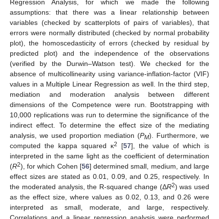
Regression Analysis, for which we made the following
assumptions: that there was a linear relationship between
variables (checked by scatterplots of pairs of variables), that
errors were normally distributed (checked by normal probability
plot), the homoscedasticity of errors (checked by residual by
predicted plot) and the independence of the observations
(verified by the Durwin–Watson test). We checked for the
absence of multicollinearity using variance-inflation-factor (VIF)
values in a Multiple Linear Regression as well. In the third step,
mediation and moderation analysis between different
dimensions of the Competence were run. Bootstrapping with
10,000 replications was run to determine the significance of the
indirect effect. To determine the effect size of the mediating
analysis, we used proportion mediation (
P
). Furthermore, we
M
2
computed the kappa squared κ
[
57
], the value of which is
interpreted in the same light as the coefficient of determination
2
(
R
), for which Cohen [
56
] determined small, medium, and large
effect sizes are stated as 0.01, 0.09, and 0.25, respectively. In
2
the moderated analysis, the R-squared change (Δ
R
) was used
as the effect size, where values as 0.02, 0.13, and 0.26 were
interpreted as small, moderate, and large, respectively.
Correlations and a linear regression analysis were performed