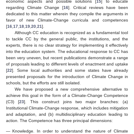
economic aspects and possible solutions [
15
] to educate
regarding Climate Change [
16
]. Critical reviews have been
dedicated to this matter wherein they compile the arguments in
favor of new Climate-Change curricula and competences
[
16
,
17
,
18
,
19
,
20
,
21
].
Although CC education is recognized as a fundamental tool
to tackle CC by the general public, the institutions, and the
experts, there is no clear strategy for implementing it effectively
into the education system. The educational response to CC has
been very uneven, but recent publications demonstrate a range
of proposals leading to different levels of enactment and uptake
[
22
]. Some local authorities and some states have already
presented proposals for the introduction of Climate Change in
schools, but the efforts are still isolated.
We have proposed a new comprehensive alternative to
achieve this goal in the form of a Climate-Change Competence
(C3) [
23
]. This construct joins two major branches: (a)
Institutional Climate-Change response, which includes mitigation
and adaptation, and (b) multidisciplinary education leading to
action. The Competence has three principal dimensions:
—
Knowledge. In order to understand the nature of Climate