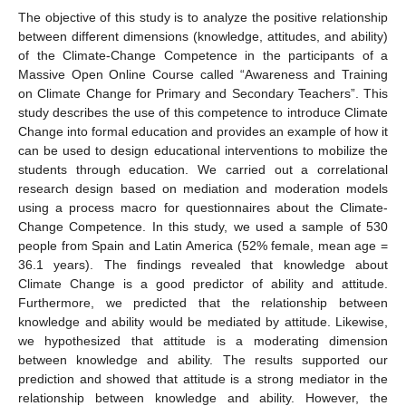
The objective of this study is to analyze the positive relationship
between different dimensions (knowledge, attitudes, and ability)
of the Climate-Change Competence in the participants of a
Massive Open Online Course called “Awareness and Training
on Climate Change for Primary and Secondary Teachers”. This
study describes the use of this competence to introduce Climate
Change into formal education and provides an example of how it
can be used to design educational interventions to mobilize the
students through education. We carried out a correlational
research design based on mediation and moderation models
using a process macro for questionnaires about the Climate-
Change Competence. In this study, we used a sample of 530
people from Spain and Latin America (52% female, mean age =
36.1 years). The findings revealed that knowledge about
Climate Change is a good predictor of ability and attitude.
Furthermore, we predicted that the relationship between
knowledge and ability would be mediated by attitude. Likewise,
we hypothesized that attitude is a moderating dimension
between knowledge and ability. The results supported our
prediction and showed that attitude is a strong mediator in the
relationship between knowledge and ability. However, the