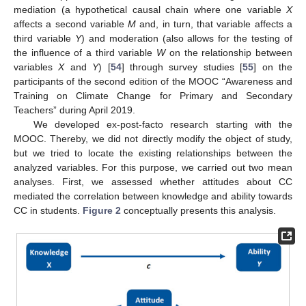
mediation (a hypothetical causal chain where one variable
X
affects a second variable
M
and, in turn, that variable affects a
third variable
Y
) and moderation (also allows for the testing of
the influence of a third variable
W
on the relationship between
variables
X
and
Y
) [
54
] through survey studies [
55
] on the
participants of the second edition of the MOOC “Awareness and
Training on Climate Change for Primary and Secondary
Teachers” during April 2019.
We developed ex-post-facto research starting with the
MOOC. Thereby, we did not directly modify the object of study,
but we tried to locate the existing relationships between the
analyzed variables. For this purpose, we carried out two mean
analyses. First, we assessed whether attitudes about CC
mediated the correlation between knowledge and ability towards
CC in students.
Figure 2
conceptually presents this analysis.