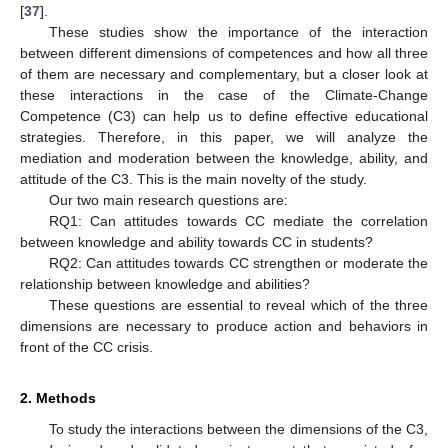
[
37
].
These studies show the importance of the interaction
between different dimensions of competences and how all three
of them are necessary and complementary, but a closer look at
these interactions in the case of the Climate-Change
Competence (C3) can help us to define effective educational
strategies. Therefore, in this paper, we will analyze the
mediation and moderation between the knowledge, ability, and
attitude of the C3. This is the main novelty of the study.
Our two main research questions are:
RQ1: Can attitudes towards CC mediate the correlation
between knowledge and ability towards CC in students?
RQ2: Can attitudes towards CC strengthen or moderate the
relationship between knowledge and abilities?
These questions are essential to reveal which of the three
dimensions are necessary to produce action and behaviors in
front of the CC crisis.
2. Methods
To study the interactions between the dimensions of the C3,