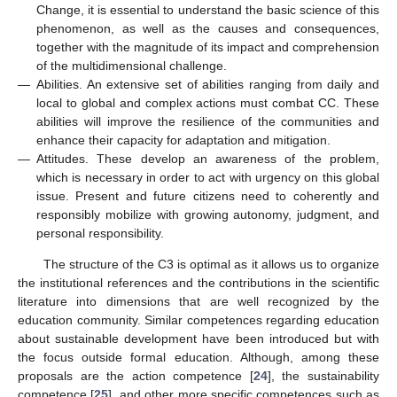
Change, it is essential to understand the basic science of this
phenomenon, as well as the causes and consequences,
together with the magnitude of its impact and comprehension
of the multidimensional challenge.
—
Abilities. An extensive set of abilities ranging from daily and
local to global and complex actions must combat CC. These
abilities will improve the resilience of the communities and
enhance their capacity for adaptation and mitigation.
—
Attitudes. These develop an awareness of the problem,
which is necessary in order to act with urgency on this global
issue. Present and future citizens need to coherently and
responsibly mobilize with growing autonomy, judgment, and
personal responsibility.
The structure of the C3 is optimal as it allows us to organize
the institutional references and the contributions in the scientific
literature into dimensions that are well recognized by the
education community. Similar competences regarding education
about sustainable development have been introduced but with
the focus outside formal education. Although, among these
proposals are the action competence [
24
], the sustainability
competence [
25
], and other more specific competences such as