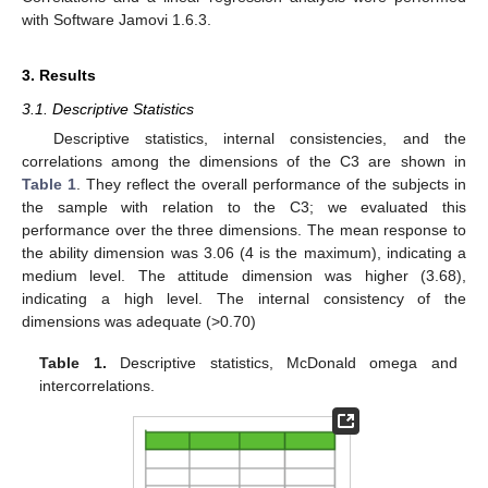
with Software Jamovi 1.6.3.
3. Results
3.1. Descriptive Statistics
Descriptive statistics, internal consistencies, and the
correlations among the dimensions of the C3 are shown in
Table 1
. They reflect the overall performance of the subjects in
the sample with relation to the C3; we evaluated this
performance over the three dimensions. The mean response to
the ability dimension was 3.06 (4 is the maximum), indicating a
medium level. The attitude dimension was higher (3.68),
indicating a high level. The internal consistency of the
dimensions was adequate (>0.70)
Table 1.
Descriptive statistics, McDonald omega and
intercorrelations.