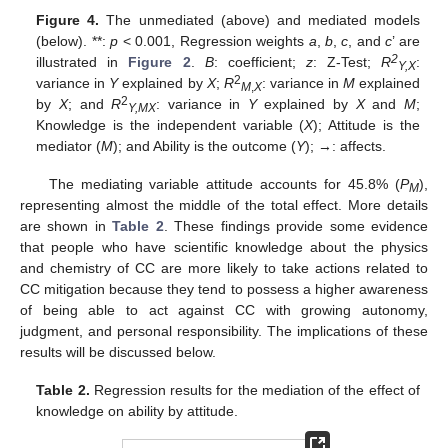
Figure 4.
The unmediated (above) and mediated models
(below). **:
p
< 0.001, Regression weights
a
,
b
,
c
, and
c
’ are
2
illustrated in
Figure 2
.
B
: coefficient;
z
: Z-Test;
R
:
Y,X
2
variance in
Y
explained by
X
;
R
: variance in
M
explained
M
,
X
2
by
X
; and
R
: variance in
Y
explained by
X
and
M
;
Y,MX
Knowledge is the independent variable (
X
); Attitude is the
mediator (
M
); and Ability is the outcome (
Y
); →: affects.
The mediating variable attitude accounts for 45.8% (
P
),
M
representing almost the middle of the total effect. More details
are shown in
Table 2
. These findings provide some evidence
that people who have scientific knowledge about the physics
and chemistry of CC are more likely to take actions related to
CC mitigation because they tend to possess a higher awareness
of being able to act against CC with growing autonomy,
judgment, and personal responsibility. The implications of these
results will be discussed below.
Table 2.
Regression results for the mediation of the effect of
knowledge on ability by attitude.