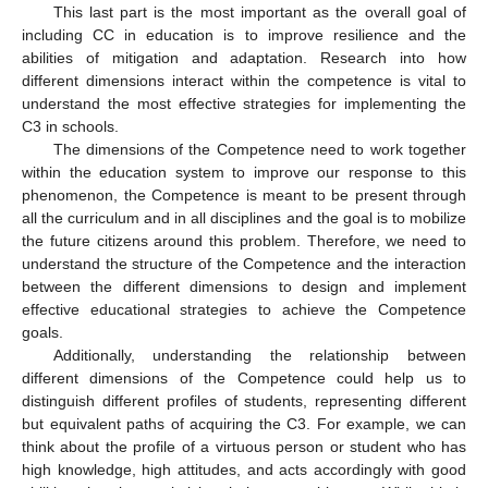
This last part is the most important as the overall goal of
including CC in education is to improve resilience and the
abilities of mitigation and adaptation. Research into how
different dimensions interact within the competence is vital to
understand the most effective strategies for implementing the
C3 in schools.
The dimensions of the Competence need to work together
within the education system to improve our response to this
phenomenon, the Competence is meant to be present through
all the curriculum and in all disciplines and the goal is to mobilize
the future citizens around this problem. Therefore, we need to
understand the structure of the Competence and the interaction
between the different dimensions to design and implement
effective educational strategies to achieve the Competence
goals.
Additionally, understanding the relationship between
different dimensions of the Competence could help us to
distinguish different profiles of students, representing different
but equivalent paths of acquiring the C3. For example, we can
think about the profile of a virtuous person or student who has
high knowledge, high attitudes, and acts accordingly with good