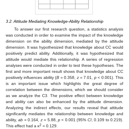
3.2. Attitude Mediating Knowledge-Ability Relationship
To answer our first research question, a statistics analysis
was conducted in order to examine the impact of the knowledge
dimension on the ability dimension, mediated by the attitude
dimension. It was hypothesized that knowledge about CC would
positively predict ability. Additionally, it was hypothesized that
attitude would mediate this relationship. A series of regression
analyses were conducted in order to test these hypotheses. The
first and more important result shows that knowledge about CC
positively influences ability (
B
= 0.358,
z
= 7.01,
p
< 0.001). This
is an important issue which highlights the great degree of
correlation between the dimensions, which we should consider
as we analyze the C3. The positive effect between knowledge
and ability can also be enhanced by the attitude dimension.
Analyzing the indirect effects, our results reveal that attitude
significantly mediates the relationship between knowledge and
ability,
ab
= 0.164,
z
= 5.88,
p
< 0.001 (95%
CI
, 0.109 to 0.219).
2
This effect had a κ
= 0.129.