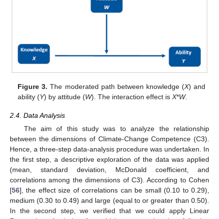
Figure 3.
The moderated path between knowledge (
X
) and
ability (
Y
) by attitude (
W
). The interaction effect is
X
*
W
.
2.4. Data Analysis
The aim of this study was to analyze the relationship
between the dimensions of Climate-Change Competence (C3).
Hence, a three-step data-analysis procedure was undertaken. In
the first step, a descriptive exploration of the data was applied
(mean, standard deviation, McDonald coefficient, and
correlations among the dimensions of C3). According to Cohen
[
56
], the effect size of correlations can be small (0.10 to 0.29),
medium (0.30 to 0.49) and large (equal to or greater than 0.50).
In the second step, we verified that we could apply Linear