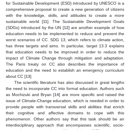
for Sustainable Development (ESD) introduced by UNESCO is a
comprehensive proposal to create a new generation of citizens
with the knowledge, skills, and attitudes to create a more
sustainable world [
11
]. The Sustainable Development Goals
(SDGs) introduced by the UN [
12
] are another example of how
education needs to be implemented to reduce and prevent the
worst scenarios of CC. SDG 13, which refers to climate action,
has three targets and aims. In particular, target 13.3 explains
that education needs to be improved in order to reduce the
impact of Climate Change through mitigation and adaptation.
The Paris treaty on CC also describes the importance of
education and the need to establish an emergency curriculum
about CC [
13
].
The scientific literature has also discussed in great lengths
the need to incorporate CC into formal education. Authors such
as Mochizuki and Bryan [
14
] are more specific and raised the
issue of Climate-Change education, which is needed in order to
provide people with transversal skills and abilities that enrich
their cognitive and affective domains to cope with this
phenomenon. Other authors say that this task should be an
interdisciplinary approach that encompasses scientific, socio-