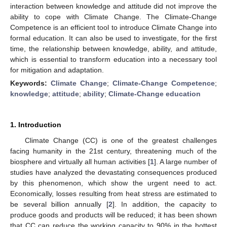
interaction between knowledge and attitude did not improve the
ability to cope with Climate Change. The Climate-Change
Competence is an efficient tool to introduce Climate Change into
formal education. It can also be used to investigate, for the first
time, the relationship between knowledge, ability, and attitude,
which is essential to transform education into a necessary tool
for mitigation and adaptation.
Keywords:
Climate Change
;
Climate-Change Competence
;
knowledge
;
attitude
;
ability
;
Climate-Change education
1. Introduction
Climate Change (CC) is one of the greatest challenges
facing humanity in the 21st century, threatening much of the
biosphere and virtually all human activities [
1
]. A large number of
studies have analyzed the devastating consequences produced
by this phenomenon, which show the urgent need to act.
Economically, losses resulting from heat stress are estimated to
be several billion annually [
2
]. In addition, the capacity to
produce goods and products will be reduced; it has been shown
that CC can reduce the working capacity to 90% in the hottest