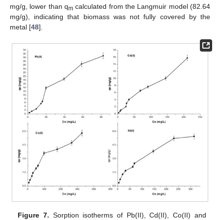
mg/g, lower than q
calculated from the Langmuir model (82.64
m
mg/g), indicating that biomass was not fully covered by the
metal [
48
].
Figure 7.
Sorption isotherms of Pb(II), Cd(II), Co(II) and