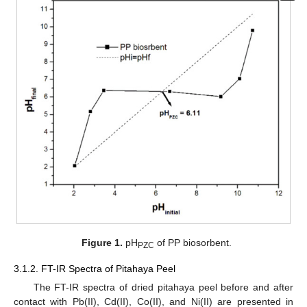
Figure 1.
pH
of PP biosorbent.
PZC
3.1.2. FT-IR Spectra of Pitahaya Peel
The FT-IR spectra of dried pitahaya peel before and after
contact with Pb(II), Cd(II), Co(II), and Ni(II) are presented in