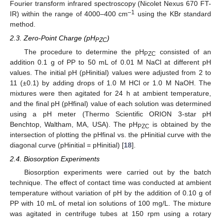
Fourier transform infrared spectroscopy (Nicolet Nexus 670 FT-
–1
IR) within the range of 4000–400 cm
using the KBr standard
method.
2.3. Zero-Point Charge (pH
)
PZC
The procedure to determine the pH
consisted of an
PZC
addition 0.1 g of PP to 50 mL of 0.01 M NaCl at different pH
values. The initial pH (pHinitial) values were adjusted from 2 to
11 (±0.1) by adding drops of 1.0 M HCl or 1.0 M NaOH. The
mixtures were then agitated for 24 h at ambient temperature,
and the final pH (pHfinal) value of each solution was determined
using a pH meter (Thermo Scientific ORION 3-star pH
Benchtop, Waltham, MA, USA). The pH
is obtained by the
PZC
intersection of plotting the pHfinal vs. the pHinitial curve with the
diagonal curve (pHinitial = pHinitial) [
18
].
2.4. Biosorption Experiments
Biosorption experiments were carried out by the batch
technique. The effect of contact time was conducted at ambient
temperature without variation of pH by the addition of 0.10 g of
PP with 10 mL of metal ion solutions of 100 mg/L. The mixture
was agitated in centrifuge tubes at 150 rpm using a rotary