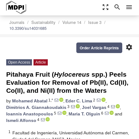
zoom_out_map
search
menu
Journals
Sustainability
Volume 14
Issue 3
10.3390/su14031685
settings
Order Article Reprints
Open Access
Article
Pitahaya Fruit (
Hylocereus
spp.) Peels
Evaluation for Removal of Pb(II), Cd(II),
Co(II), and Ni(II) from the Waters
1,*
2
by
Mohamed Abatal
,
Eder C. Lima
,
3
4
Dimitrios A. Giannakoudakis
,
Joel Vargas
,
5
6
Ioannis Anastopoulos
,
Maria T. Olguin
and
4
Ismeli Alfonso
1
Facultad de Ingeniería, Universidad Autónoma del Carmen,