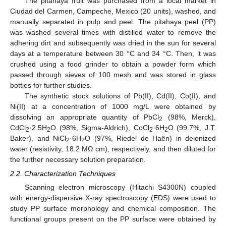
The pitahaya fruit was purchased from a local market in
Ciudad del Carmen, Campeche, Mexico (20 units), washed, and
manually separated in pulp and peel. The pitahaya peel (PP)
was washed several times with distilled water to remove the
adhering dirt and subsequently was dried in the sun for several
days at a temperature between 30 °C and 34 °C. Then, it was
crushed using a food grinder to obtain a powder form which
passed through sieves of 100 mesh and was stored in glass
bottles for further studies.
The synthetic stock solutions of Pb(II), Cd(II), Co(II), and
Ni(II) at a concentration of 1000 mg/L were obtained by
dissolving an appropriate quantity of PbCl
(98%, Merck),
2
CdCl
·2.5H
O (98%, Sigma-Aldrich), CoCl
·6H
O (99.7%, J.T.
2
2
2
2
Baker), and NiCl
·6H
O (97%, Riedel de Haën) in deionized
2
2
water (resistivity, 18.2 MΩ cm), respectively, and then diluted for
the further necessary solution preparation.
2.2. Characterization Techniques
Scanning electron microscopy (Hitachi S4300N) coupled
with energy-dispersive X-ray spectroscopy (EDS) were used to
study PP surface morphology and chemical composition. The
functional groups present on the PP surface were obtained by