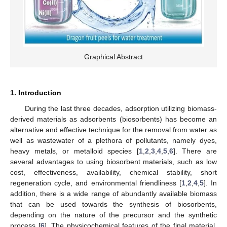
Graphical Abstract
1. Introduction
During the last three decades, adsorption utilizing biomass-
derived materials as adsorbents (biosorbents) has become an
alternative and effective technique for the removal from water as
well as wastewater of a plethora of pollutants, namely dyes,
heavy metals, or metalloid species [
1
,
2
,
3
,
4
,
5
,
6
]. There are
several advantages to using biosorbent materials, such as low
cost, effectiveness, availability, chemical stability, short
regeneration cycle, and environmental friendliness [
1
,
2
,
4
,
5
]. In
addition, there is a wide range of abundantly available biomass
that can be used towards the synthesis of biosorbents,
depending on the nature of the precursor and the synthetic
process [
6
]. The physicochemical features of the final material,