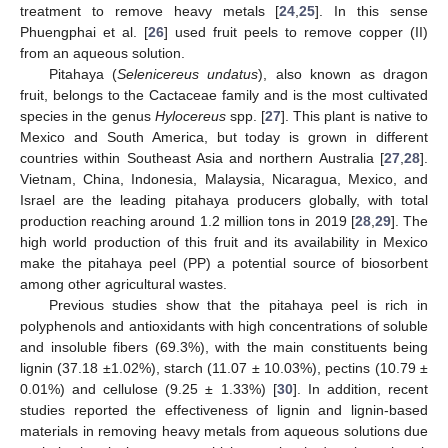
treatment to remove heavy metals [
24
,
25
]. In this sense
Phuengphai et al. [
26
] used fruit peels to remove copper (II)
from an aqueous solution.
Pitahaya (
Selenicereus undatus
), also known as dragon
fruit, belongs to the Cactaceae family and is the most cultivated
species in the genus
Hylocereus
spp. [
27
]. This plant is native to
Mexico and South America, but today is grown in different
countries within Southeast Asia and northern Australia [
27
,
28
].
Vietnam, China, Indonesia, Malaysia, Nicaragua, Mexico, and
Israel are the leading pitahaya producers globally, with total
production reaching around 1.2 million tons in 2019 [
28
,
29
]. The
high world production of this fruit and its availability in Mexico
make the pitahaya peel (PP) a potential source of biosorbent
among other agricultural wastes.
Previous studies show that the pitahaya peel is rich in
polyphenols and antioxidants with high concentrations of soluble
and insoluble fibers (69.3%), with the main constituents being
lignin (37.18 ±1.02%), starch (11.07 ± 10.03%), pectins (10.79 ±
0.01%) and cellulose (9.25 ± 1.33%) [
30
]. In addition, recent
studies reported the effectiveness of lignin and lignin-based
materials in removing heavy metals from aqueous solutions due