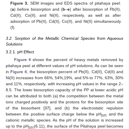
Figure 3.
SEM images and EDS spectra of pitahaya peel:
(
a
) before biosorption and (
b
–
e
) after biosorption of Pb(II),
Cd(II), Co(II), and Ni(II), respectively, as well as after
adsorption of Pb(II), Cd(II), Co(II), and Ni(II) simultaneously
(f).
3.2. Sorption of the Metallic Chemical Species from Aqueous
Solutions
3.2.1. pH Effect
Figure 4
shows the percent of heavy metals removed by
pitahaya peel at different values of pH solutions. As can be seen
in
Figure 4
, the biosorption percent of Pb(II), Cd(II), Cd(II) and
Ni(II) increases from 66%, 54%,19%, and 5% to 77%, 63%, 30%
and 11%, respectively, with increasing pH values in the range 2–
8.5. The lower biosorption capacity of the PP at lower acidic pH
can be attributed to both (a) the competition between the metal
ions charged positively and the protons for the biosorption site
of the biosorbent [
37
], and (b) the electrostatic repulsion
between the positive surface charge below the pH
and the
pzc
cationic metallic species. As the pH of the solution is increased
up to the pH
(6.11), the surface of the Pitahaya peel becomes
pzc