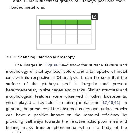
Table 1.
Main functional groups of Pitahaya peel and their
loaded metal ions.
3.1.3. Scanning Electron Microscopy
The images in
Figure 3
a–f show the surface texture and
morphology of pitahaya peel before and after uptake of metal
ions with its respective EDS analysis. It can be seen that the
surface of the pitahaya peel is irregular and present
heterogeneously in size cages and cracks. Similar structural and
morphological features were observed in other biosorbents,
which played a key role in retaining metal ions [
17
,
40
,
41
]. In
general, the presence of the observed cages and surface cracks
can have a positive impact on the removal efficiency by
providing pathways towards the reactive adsorption sites and
helping mass transfer phenomena within the body of the