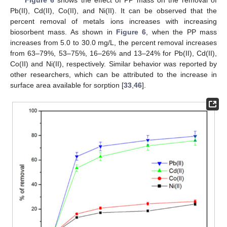
Pb(II), Cd(II), Co(II), and Ni(II). It can be observed that the
percent removal of metals ions increases with increasing
biosorbent mass. As shown in
Figure 6
, when the PP mass
increases from 5.0 to 30.0 mg/L, the percent removal increases
from 63–79%, 53–75%, 16–26% and 13–24% for Pb(II), Cd(II),
Co(II) and Ni(II), respectively. Similar behavior was reported by
other researchers, which can be attributed to the increase in
surface area available for sorption [
33
,
46
].