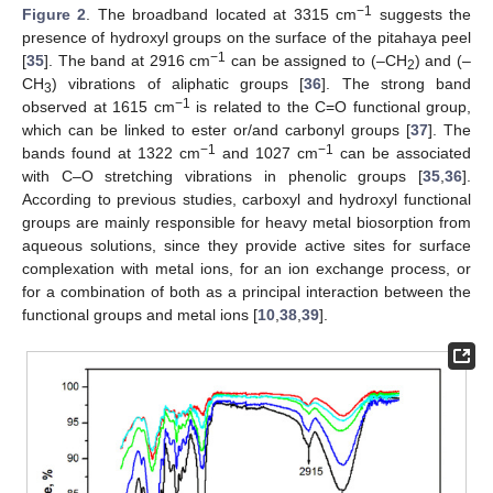
−1
Figure 2
. The broadband located at 3315 cm
suggests the
presence of hydroxyl groups on the surface of the pitahaya peel
−1
[
35
]. The band at 2916 cm
can be assigned to (–CH
) and (–
2
CH
) vibrations of aliphatic groups [
36
]. The strong band
3
−1
observed at 1615 cm
is related to the C=O functional group,
which can be linked to ester or/and carbonyl groups [
37
]. The
−1
−1
bands found at 1322 cm
and 1027 cm
can be associated
with C–O stretching vibrations in phenolic groups [
35
,
36
].
According to previous studies, carboxyl and hydroxyl functional
groups are mainly responsible for heavy metal biosorption from
aqueous solutions, since they provide active sites for surface
complexation with metal ions, for an ion exchange process, or
for a combination of both as a principal interaction between the
functional groups and metal ions [
10
,
38
,
39
].