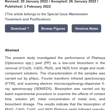
Revised: 20 January 2022
/
Accepted: 26 January 2022
/
Published: 1 February 2022
(This article belongs to the Special Issue
Wastewater
Treatment and Purification
)
keyboard_arrow_down
Download
Browse Figures
Versions Notes
Abstract
The present study investigated the performance of Pitahaya
(
Hylocereus
spp.) peel (PP) as a low-cost biosorbent in the
removal of Co(II), Cd(II), Pb(II), and Ni(II) from single and multi-
component solutions. The characterization of the samples was
carried out by pHpzc, Fourier transform infrared spectroscopy
(FTIR), and scanning electron microscopy/energy-dispersive X-
ray spectroscopy (SEM/EDS). Biosorption was carried out by
batch experimental procedure to examine the effects of contact
time, solution pH, initial concentration of metal ions, and
biosorbent dosage. The results indicate that the biosorption of
Pb(II), Cd(II), Co(II), and Ni(II) Pitahaya peels followed pseudo-