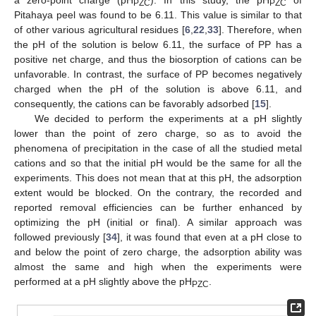
PZC
PZC
Pitahaya peel was found to be 6.11. This value is similar to that
of other various agricultural residues [
6
,
22
,
33
]. Therefore, when
the pH of the solution is below 6.11, the surface of PP has a
positive net charge, and thus the biosorption of cations can be
unfavorable. In contrast, the surface of PP becomes negatively
charged when the pH of the solution is above 6.11, and
consequently, the cations can be favorably adsorbed [
15
].
We decided to perform the experiments at a pH slightly
lower than the point of zero charge, so as to avoid the
phenomena of precipitation in the case of all the studied metal
cations and so that the initial pH would be the same for all the
experiments. This does not mean that at this pH, the adsorption
extent would be blocked. On the contrary, the recorded and
reported removal efficiencies can be further enhanced by
optimizing the pH (initial or final). A similar approach was
followed previously [
34
], it was found that even at a pH close to
and below the point of zero charge, the adsorption ability was
almost the same and high when the experiments were
performed at a pH slightly above the pH
.
PZC