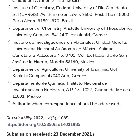
Ciudad del Carmen 24153, Mexico
2
Institute of Chemistry, Federal University of Rio Grande do
Sul (UFRGS), Av. Bento Goncalves 9500, Postal Box 15003,
Porto Alegre 91501-970, Brazil
3
Department of Chemistry, Aristotle University of Thessaloniki,
University Campus, 54124 Thessaloniki, Greece
4
Instituto de Investigaciones en Materiales, Unidad Morelia,
Universidad Nacional Autónoma de México, Antigua
Carretera a Pátzcuaro No. 8701, Col. Ex Hacienda de San
José de la Huerta, Morelia 58190, Mexico
5
Department of Agriculture, University of Ioannina, UoI
Kostakii Campus, 47040 Arta, Greece
6
Departamento de Química, Instituto Nacional de
Investigaciones Nucleares, A.P. 18–1027, Ciudad de México
11801, Mexico
*
Author to whom correspondence should be addressed.
Sustainability
2022
,
14
(3), 1685;
https://doi.org/10.3390/su14031685
Submission received: 23 December 2021
/