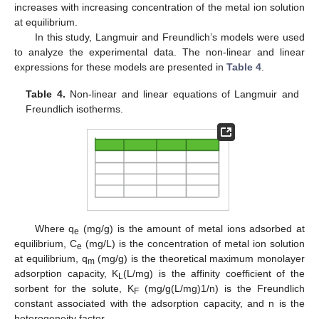
increases with increasing concentration of the metal ion solution
at equilibrium.
In this study, Langmuir and Freundlich’s models were used
to analyze the experimental data. The non-linear and linear
expressions for these models are presented in
Table 4
.
Table 4.
Non-linear and linear equations of Langmuir and
Freundlich isotherms.
Where q
(mg/g) is the amount of metal ions adsorbed at
e
equilibrium, C
(mg/L) is the concentration of metal ion solution
e
at equilibrium, q
(mg/g) is the theoretical maximum monolayer
m
adsorption capacity, K
(L/mg) is the affinity coefficient of the
L
sorbent for the solute, K
(mg/g(L/mg)1/n) is the Freundlich
F
constant associated with the adsorption capacity, and n is the
heterogeneity factor.