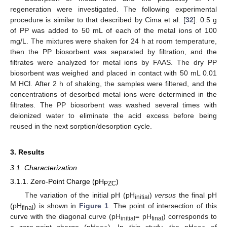
regeneration were investigated. The following experimental
procedure is similar to that described by Cima et al. [
32
]: 0.5 g
of PP was added to 50 mL of each of the metal ions of 100
mg/L. The mixtures were shaken for 24 h at room temperature,
then the PP biosorbent was separated by filtration, and the
filtrates were analyzed for metal ions by FAAS. The dry PP
biosorbent was weighed and placed in contact with 50 mL 0.01
M HCl. After 2 h of shaking, the samples were filtered, and the
concentrations of desorbed metal ions were determined in the
filtrates. The PP biosorbent was washed several times with
deionized water to eliminate the acid excess before being
reused in the next sorption/desorption cycle.
3. Results
3.1. Characterization
3.1.1. Zero-Point Charge (pH
)
PZC
The variation of the initial pH (pH
)
versus
the final pH
initial
(pH
) is shown in
Figure 1
. The point of intersection of this
final
curve with the diagonal curve (pH
= pH
) corresponds to
initial
final
a zero-point charge (pH
). In this study, the pH
of