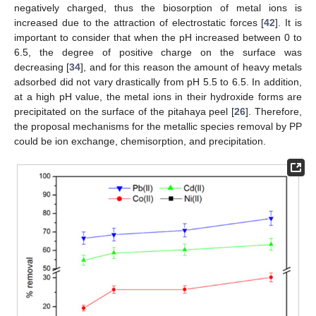
negatively charged, thus the biosorption of metal ions is
increased due to the attraction of electrostatic forces [
42
]. It is
important to consider that when the pH increased between 0 to
6.5, the degree of positive charge on the surface was
decreasing [
34
], and for this reason the amount of heavy metals
adsorbed did not vary drastically from pH 5.5 to 6.5. In addition,
at a high pH value, the metal ions in their hydroxide forms are
precipitated on the surface of the pitahaya peel [
26
]. Therefore,
the proposal mechanisms for the metallic species removal by PP
could be ion exchange, chemisorption, and precipitation.