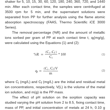
shaker for 5, 10, 15, 30, 60, 120, 180, 240, 360, 720, and 1440
min. After each contact time, the samples were centrifuged at
3500 rpm for 5 min, and the supernatant solutions were
separated from PP for further analysis using the flame atomic
absorption spectroscopy (FAAS, Thermo Scientific iCE 3000
Series).
The removal percentage (%R) and the amount of metallic
ions sorbed per gram of PP at each contact time t, q
(mg/g),
t
were calculated using the Equations (1) and (2):
(
C
C
)
%
R
=
*
100
i
−
f
C
(1)
i
(
C
C
)
V
q
=
i
−
f
m
t
(2)
where C
(mg/L) and C
(mg/L) are the initial and residual metal
i
f
ion concentrations, respectively, V(L) is the volume of the metal
ion solution, and m(g) is the PP mass.
The effect of pH solution on the sorption capacity was
studied varying the pH solution from 2 to 8.5, fixing contact time,
mass of PP, and initial concentration of metals at 24 h, 0.10 g