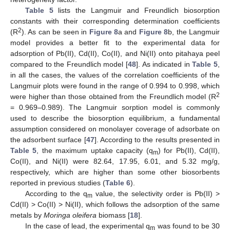
Table 5
lists the Langmuir and Freundlich biosorption
constants with their corresponding determination coefficients
2
(R
). As can be seen in
Figure 8
a and
Figure 8
b, the Langmuir
model provides a better fit to the experimental data for
adsorption of Pb(II), Cd(II), Co(II), and Ni(II) onto pitahaya peel
compared to the Freundlich model [
48
]. As indicated in
Table 5
,
in all the cases, the values of the correlation coefficients of the
Langmuir plots were found in the range of 0.994 to 0.998, which
2
were higher than those obtained from the Freundlich model (R
= 0.969–0.989). The Langmuir sorption model is commonly
used to describe the biosorption equilibrium, a fundamental
assumption considered on monolayer coverage of adsorbate on
the adsorbent surface [
47
]. According to the results presented in
Table 5
, the maximum uptake capacity (q
) for Pb(II), Cd(II),
m
Co(II), and Ni(II) were 82.64, 17.95, 6.01, and 5.32 mg/g,
respectively, which are higher than some other biosorbents
reported in previous studies (
Table 6
).
According to the q
value, the selectivity order is Pb(II) >
m
Cd(II) > Co(II) > Ni(II), which follows the adsorption of the same
metals by
Moringa oleifera
biomass [
18
].
In the case of lead, the experimental q
was found to be 30
m