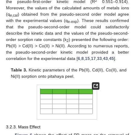
2
the pseudo-first-order kinetic model (R
0.551–0.914).
Moreover, the values of the calculated amounts of metals ions
(q
) obtained from the pseudo-second order model agree
e,cal
with the experimental values (q
,
). These results confirmed
e
exp
that the pseudo-second-order model could satisfactorily
describe the kinetic data and the values of the pseudo-second-
order sorption rate constants (k
) presented the following order:
2
Pb(II) > Cd(II) > Co(II) > Ni(II). According to numerous reports,
the pseudo-second-order kinetic model provided a better
correlation for the experimental data [
6
,
8
,
15
,
17
,
33
,
43
,
45
].
Table 3.
Kinetic parameters of the Pb(II), Cd(II), Co(II), and
Ni(II) sorption onto pitahaya peel.
3.2.3. Mass Effect
Figure 6
shows the effect of PP mass on the removal of