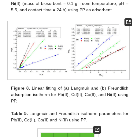
Ni(II) (mass of biosorbent = 0.1 g, room temperature, pH =
5.5, and contact time = 24 h) using PP as adsorbent.
Figure 8.
Linear fitting of (
a
) Langmuir and (
b
) Freundlich
adsorption isotherm for Pb(II), Cd(II), Co(II), and Ni(II) using
PP.
Table 5.
Langmuir and Freundlich isotherm parameters for
Pb(II), Cd(II), Co(II) and Ni(II) using PP.