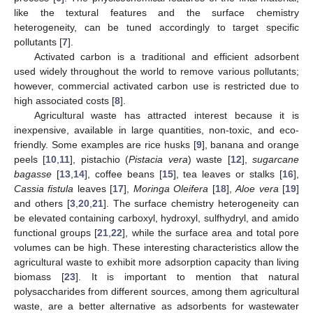
like the textural features and the surface chemistry
heterogeneity, can be tuned accordingly to target specific
pollutants [
7
].
Activated carbon is a traditional and efficient adsorbent
used widely throughout the world to remove various pollutants;
however, commercial activated carbon use is restricted due to
high associated costs [
8
].
Agricultural waste has attracted interest because it is
inexpensive, available in large quantities, non-toxic, and eco-
friendly. Some examples are rice husks [
9
], banana and orange
peels [
10
,
11
], pistachio (
Pistacia vera
) waste [
12
],
sugarcane
bagasse
[
13
,
14
], coffee beans [
15
], tea leaves or stalks [
16
],
Cassia fistula
leaves [
17
],
Moringa Oleifera
[
18
],
Aloe vera
[
19
]
and others [
3
,
20
,
21
]. The surface chemistry heterogeneity can
be elevated containing carboxyl, hydroxyl, sulfhydryl, and amido
functional groups [
21
,
22
], while the surface area and total pore
volumes can be high. These interesting characteristics allow the
agricultural waste to exhibit more adsorption capacity than living
biomass [
23
]. It is important to mention that natural
polysaccharides from different sources, among them agricultural
waste, are a better alternative as adsorbents for wastewater