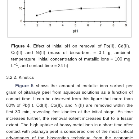
Figure 4.
Effect of initial pH on removal of Pb(II), Cd(II),
Co(II) and Ni(II) (mass of biosorbent = 0.1 g, ambient
temperature, initial concentration of metallic ions = 100 mg
−1
L
, and contact time = 24 h).
3.2.2. Kinetics
Figure 5
shows the amount of metallic ions sorbed per
gram of pitahaya peel from aqueous solutions as a function of
contact time. It can be observed from this figure that more than
80% of Pb(II), Cd(II), Co(II), and Ni(II) are removed within the
first 30 min, revealing fast kinetics at the initial stage. As time
increases further, the removal extent increases but to a lesser
extent. The high uptake of heavy metal ions in a short time after
contact with pitahaya peel is considered one of the most critical
advantages of the biosorption technique from the economic