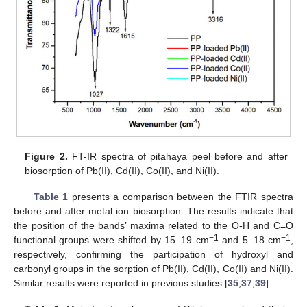
Figure 2.
FT-IR spectra of pitahaya peel before and after
biosorption of Pb(II), Cd(II), Co(II), and Ni(II).
Table 1
presents a comparison between the FTIR spectra
before and after metal ion biosorption. The results indicate that
the position of the bands’ maxima related to the O-H and C=O
−1
−1
functional groups were shifted by 15–19 cm
and 5–18 cm
,
respectively, confirming the participation of hydroxyl and
carbonyl groups in the sorption of Pb(II), Cd(II), Co(II) and Ni(II).
Similar results were reported in previous studies [
35
,
37
,
39
].