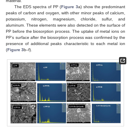
material.
The EDS spectra of PP (
Figure 3
a) show the predominant
peaks of carbon and oxygen, with other minor peaks of calcium,
potassium, nitrogen, magnesium, chloride, sulfur, and
aluminum. These elements were also detected on the surface of
PP before the biosorption process. The uptake of metal ions on
PP’s surface after the biosorption process was confirmed by the
presence of additional peaks characteristic to each metal ion
(
Figure 3
b–f).