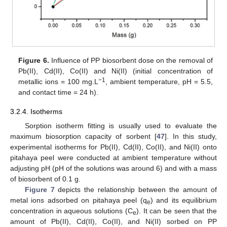
Figure 6.
Influence of PP biosorbent dose on the removal of
Pb(II), Cd(II), Co(II) and Ni(II) (initial concentration of
−1
metallic ions = 100 mg.L
, ambient temperature, pH = 5.5,
and contact time = 24 h).
3.2.4. Isotherms
Sorption isotherm fitting is usually used to evaluate the
maximum biosorption capacity of sorbent [
47
]. In this study,
experimental isotherms for Pb(II), Cd(II), Co(II), and Ni(II) onto
pitahaya peel were conducted at ambient temperature without
adjusting pH (pH of the solutions was around 6) and with a mass
of biosorbent of 0.1 g.
Figure 7
depicts the relationship between the amount of
metal ions adsorbed on pitahaya peel (q
) and its equilibrium
e
concentration in aqueous solutions (C
). It can be seen that the
e
amount of Pb(II), Cd(II), Co(II), and Ni(II) sorbed on PP