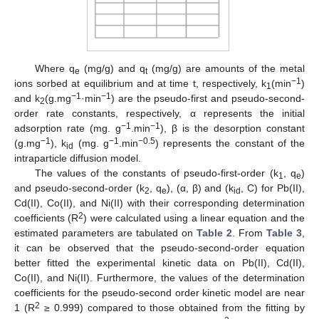
Where q
(mg/g) and q
(mg/g) are amounts of the metal
e
t
−1
ions sorbed at equilibrium and at time t, respectively, k
(min
)
1
−1
−1
and k
(g.mg
·min
) are the pseudo-first and pseudo-second-
2
order rate constants, respectively, α represents the initial
−1
−1
adsorption rate (mg. g
.min
), β is the desorption constant
−1
−1
−0.5
(g.mg
), k
(mg. g
.min
) represents the constant of the
id
intraparticle diffusion model.
The values of the constants of pseudo-first-order (k
, q
)
1
e
and pseudo-second-order (k
, q
), (α, β) and (k
, C) for Pb(II),
2
e
id
Cd(II), Co(II), and Ni(II) with their corresponding determination
2
coefficients (R
) were calculated using a linear equation and the
estimated parameters are tabulated on
Table 2
. From
Table 3
,
it can be observed that the pseudo-second-order equation
better fitted the experimental kinetic data on Pb(II), Cd(II),
Co(II), and Ni(II). Furthermore, the values of the determination
coefficients for the pseudo-second order kinetic model are near
2
1 (R
≥ 0.999) compared to those obtained from the fitting by