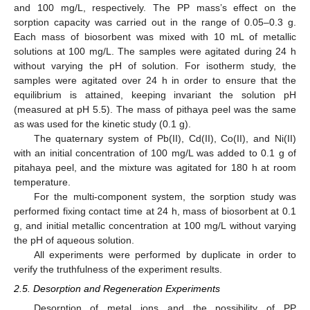
and 100 mg/L, respectively. The PP mass’s effect on the
sorption capacity was carried out in the range of 0.05–0.3 g.
Each mass of biosorbent was mixed with 10 mL of metallic
solutions at 100 mg/L. The samples were agitated during 24 h
without varying the pH of solution. For isotherm study, the
samples were agitated over 24 h in order to ensure that the
equilibrium is attained, keeping invariant the solution pH
(measured at pH 5.5). The mass of pithaya peel was the same
as was used for the kinetic study (0.1 g).
The quaternary system of Pb(II), Cd(II), Co(II), and Ni(II)
with an initial concentration of 100 mg/L was added to 0.1 g of
pitahaya peel, and the mixture was agitated for 180 h at room
temperature.
For the multi-component system, the sorption study was
performed fixing contact time at 24 h, mass of biosorbent at 0.1
g, and initial metallic concentration at 100 mg/L without varying
the pH of aqueous solution.
All experiments were performed by duplicate in order to
verify the truthfulness of the experiment results.
2.5. Desorption and Regeneration Experiments
Desorption of metal ions and the possibility of PP