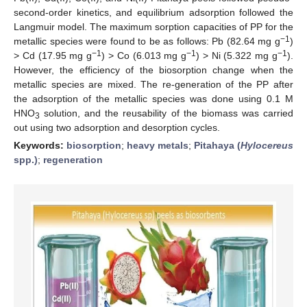
second-order kinetics, and equilibrium adsorption followed the
Langmuir model. The maximum sorption capacities of PP for the
−1
metallic species were found to be as follows: Pb (82.64 mg g
)
−1
−1
−1
> Cd (17.95 mg g
) > Co (6.013 mg g
) > Ni (5.322 mg g
).
However, the efficiency of the biosorption change when the
metallic species are mixed. The re-generation of the PP after
the adsorption of the metallic species was done using 0.1 M
HNO
solution, and the reusability of the biomass was carried
3
out using two adsorption and desorption cycles.
Keywords:
biosorption
;
heavy metals
;
Pitahaya (
Hylocereus
spp.)
;
regeneration