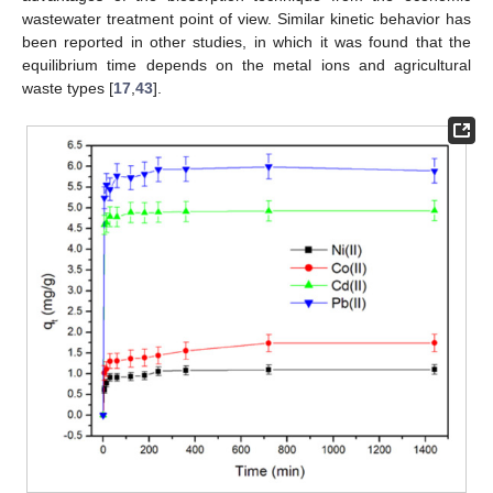
wastewater treatment point of view. Similar kinetic behavior has
been reported in other studies, in which it was found that the
equilibrium time depends on the metal ions and agricultural
waste types [
17
,
43
].