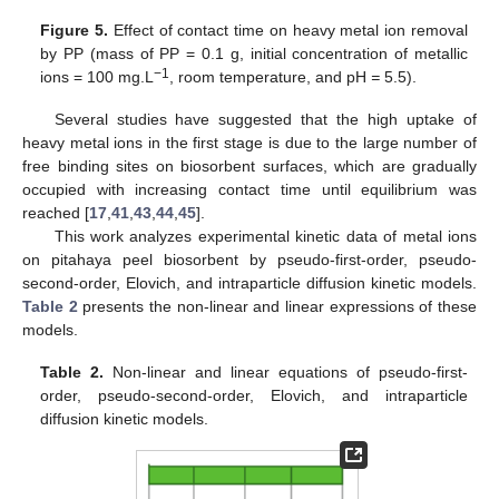
Figure 5.
Effect of contact time on heavy metal ion removal
by PP (mass of PP = 0.1 g, initial concentration of metallic
−1
ions = 100 mg.L
, room temperature, and pH
=
5.5).
Several studies have suggested that the high uptake of
heavy metal ions in the first stage is due to the large number of
free binding sites on biosorbent surfaces, which are gradually
occupied with increasing contact time until equilibrium was
reached [
17
,
41
,
43
,
44
,
45
].
This work analyzes experimental kinetic data of metal ions
on pitahaya peel biosorbent by pseudo-first-order, pseudo-
second-order, Elovich, and intraparticle diffusion kinetic models.
Table 2
presents the non-linear and linear expressions of these
models.
Table 2.
Non-linear and linear equations of pseudo-first-
order, pseudo-second-order, Elovich, and intraparticle
diffusion kinetic models.