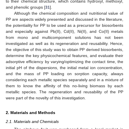
to their chemical structure, which contains hydroxyl, methoxyl,
and phenolic groups [
31
].
Although the chemical composition and nutritional value of
PP are aspects widely presented and discussed in the literature,
the potentiality for PP to be used as a precursor for biosorbents
and especially against Pb(II), Cd(II), Ni(II), and Co(II) metals
from mono and multicomponent solutions has not been
investigated as well as its regeneration and reusability. Hence,
the objective of this study was to obtain PP derived biosorbents,
determine the key physicochemical features, and evaluate their
adsorptive efficiency by varying/optimizing the contact time, the
initial pH of the dispersions, the initial metal ion concentration,
and the mass of PP loading on sorption capacity, always
considering each metallic species separately and in a mixture of
them to know the affinity of this no-living biomass by each
metallic species. The regeneration and reusability of the PP
were part of the novelty of this investigation.
2. Materials and Methods
2.1. Materials and Chemicals