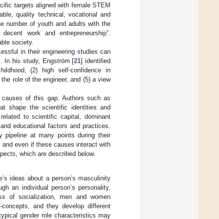
pecific targets aligned with female STEM
le, quality technical, vocational and
the number of youth and adults with the
, decent work and entrepreneurship”.
ble society.
essful in their engineering studies can
. In his study, Engström [
21
] identified
hildhood, (2) high self-confidence in
the role of the engineer, and (5) a view
 causes of this gap. Authors such as
t shape the scientific identities and
elated to scientific capital, dominant
 and educational factors and practices.
 pipeline at many points during their
 and even if these causes interact with
 aspects, which are described below.
e’s ideas about a person’s masculinity
gh an individual person’s personality,
ss of socialization, men and women
f-concepts, and they develop different
typical gender role characteristics may