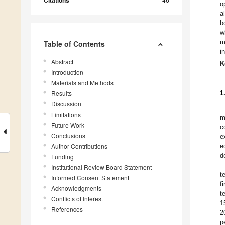
Citations
o
a
b
w
m
Table of Contents
i
Abstract
K
Introduction
Materials and Methods
Results
1
Discussion
Limitations
m
Future Work
c
Conclusions
e
Author Contributions
e
d
Funding
Institutional Review Board Statement
t
Informed Consent Statement
f
Acknowledgments
t
Conflicts of Interest
1
References
2
p