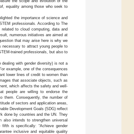
easure the scope and evolution of the
s of, equality among those who seek to
hlighted the importance of science and
 STEM professionals. According to The
s related to cloud computing, data and
result, numerous initiatives are aimed at
uestion that may arise here is why we
s necessary to attract young people to
TEM-trained professionals, but also to
dealing with gender diversity) is not a
For example, one of the consequences
rant lower lines of credit to women than
 images that associate objects, such as
ent, which affects the safety and well-
t people are willing to endorse the
to them. Consequently, the number of
itude of sectors and application areas,
ainable Development Goals (SDG) reflect
ork done by countries and the UN. They
h also intends to strengthen universal
ifth is specifically: “Achieve gender
antee inclusive and equitable quality