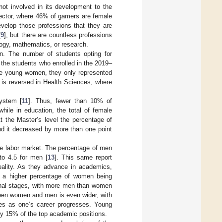
not involved in its development to the
ector, where 46% of gamers are female
develop those professions that they are
[
9
], but there are countless professions
logy, mathematics, or research.
ion. The number of students opting for
 the students who enrolled in the 2019–
re young women, they only represented
 is reversed in Health Sciences, where
system [
11
]. Thus, fewer than 10% of
ile in education, the total of female
 the Master’s level the percentage of
nd it decreased by more than one point
he labor market. The percentage of men
o 4.5 for men [
13
]. This same report
eality. As they advance in academics,
th a higher percentage of women being
 final stages, with more men than women
tween women and men is even wider, with
es as one’s career progresses. Young
 15% of the top academic positions.