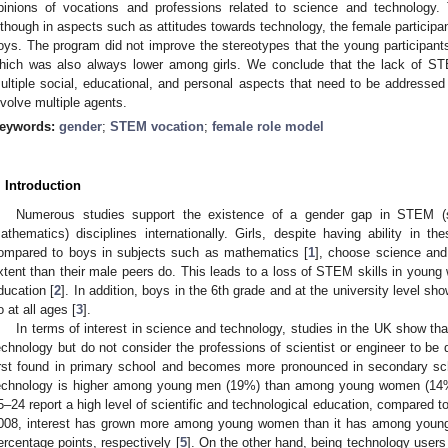
pinions of vocations and professions related to science and technology.
lthough in aspects such as attitudes towards technology, the female participan
oys. The program did not improve the stereotypes that the young participants
hich was also always lower among girls. We conclude that the lack of ST
ultiple social, educational, and personal aspects that need to be addressed
nvolve multiple agents.
eywords:
gender
;
STEM vocation
;
female role model
. Introduction
Numerous studies support the existence of a gender gap in STEM (sc
athematics) disciplines internationally. Girls, despite having ability in 
ompared to boys in subjects such as mathematics [
1
], choose science and 
xtent than their male peers do. This leads to a loss of STEM skills in youn
ducation [
2
]. In addition, boys in the 6th grade and at the university level sh
o at all ages [
3
].
In terms of interest in science and technology, studies in the UK show tha
echnology but do not consider the professions of scientist or engineer to be 
irst found in primary school and becomes more pronounced in secondary scho
echnology is higher among young men (19%) than among young women (14
5–24 report a high level of scientific and technological education, compared
008, interest has grown more among young women than it has among young 
ercentage points, respectively [
5
]. On the other hand, being technology users 