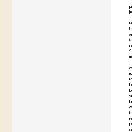
p
j
t
F
a
f
n
S
i
w
i
t
h
b
s
b
w
t
r
p
e