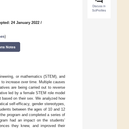
Discuss in
SciProfiles
pted: 24 January 2022
/
nes
)
ons Notes
ngineering, or mathematics (STEM), and
to increase over time. Multiple causes
atives are being carried out to reverse
tiative led by a female STEM role model
nt based on their sex. We analyzed how
ical self-efficacy, gender stereotypes,
students between the ages of 10 and 12
g the program and completed a series of
rogram had an impact on the students’
rences they knew, and improved their