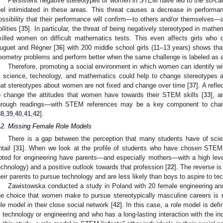
Persistent negative stereotypes of women in STEM have led to the so-ca
eel intimidated in these areas. This threat causes a decrease in performan
ossibility that their performance will confirm—to others and/or themselves—a
ilities [
35
]. In particular, the threat of being negatively stereotyped in mat
killed women on difficult mathematics tests. This even affects girls who
uguet and Régner [
36
] with 200 middle school girls (11–13 years) shows that
eometry problems and perform better when the same challenge is labeled as 
Therefore, promoting a social environment in which women can identify wi
n science, technology, and mathematics could help to change stereotypes 
hat stereotypes about women are not fixed and change over time [
37
]. A refl
o change the attitudes that women have towards their STEM skills [
33
], a
hrough readings—with STEM references may be a key component to cha
38
,
39
,
40
,
41
,
42
].
.2. Missing Female Role Models
There is a gap between the perception that many students have of scien
ntail [
31
]. When we look at the profile of students who have chosen STEM
pted for engineering have parents—and especially mothers—with a high leve
echnology) and a positive outlook towards that profession [
22
]. The reverse is
heir parents to pursue technology and are less likely than boys to aspire to te
Zawistowska conducted a study in Poland with 20 female engineering an
he choice that women make to pursue stereotypically masculine careers is re
ole model in their close social network [
42
]. In this case, a role model is d
n technology or engineering and who has a long-lasting interaction with the in