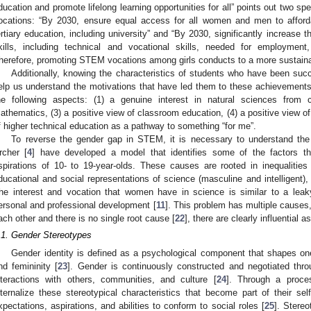
ducation and promote lifelong learning opportunities for all” points out two s
ocations: “By 2030, ensure equal access for all women and men to affordab
ertiary education, including university” and “By 2030, significantly increase 
kills, including technical and vocational skills, needed for employment
herefore, promoting STEM vocations among girls conducts to a more sustaina
Additionally, knowing the characteristics of students who have been succ
elp us understand the motivations that have led them to these achievements
he following aspects: (1) a genuine interest in natural sciences from c
athematics, (3) a positive view of classroom education, (4) a positive view of 
f higher technical education as a pathway to something “for me”.
To reverse the gender gap in STEM, it is necessary to understand the
rcher [
4
] have developed a model that identifies some of the factors tha
spirations of 10- to 19-year-olds. These causes are rooted in inequalities r
ducational and social representations of science (masculine and intelligent),
he interest and vocation that women have in science is similar to a leaky
ersonal and professional development [
11
]. This problem has multiple causes,
ach other and there is no single root cause [
22
], there are clearly influential
.1. Gender Stereotypes
Gender identity is defined as a psychological component that shapes on
nd femininity [
23
]. Gender is continuously constructed and negotiated throu
nteractions with others, communities, and culture [
24
]. Through a proce
nternalize these stereotypical characteristics that become part of their sel
xpectations, aspirations, and abilities to conform to social roles [
25
]. Stereo