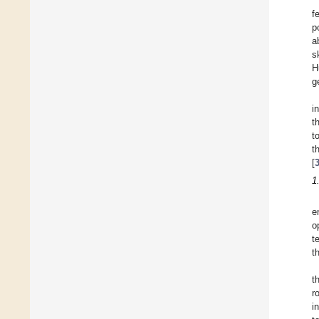
f
p
ab
s
H
g
i
t
t
t
[
1
e
o
t
t
t
r
i