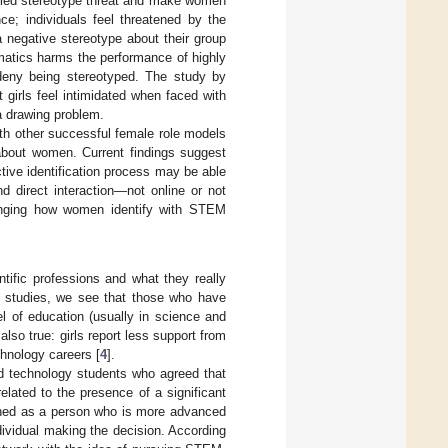
lled stereotype threat and make women
ce; individuals feel threatened by the
 negative stereotype about their group
hematics harms the performance of highly
 deny being stereotyped. The study by
 girls feel intimidated when faced with
a drawing problem.
th other successful female role models
about women. Current findings suggest
ective identification process may be able
nd direct interaction—not online or not
nging how women identify with STEM
tific professions and what they really
 studies, we see that those who have
l of education (usually in science and
 also true: girls report less support from
chnology careers [
4
].
d technology students who agreed that
lated to the presence of a significant
efined as a person who is more advanced
dividual making the decision. According