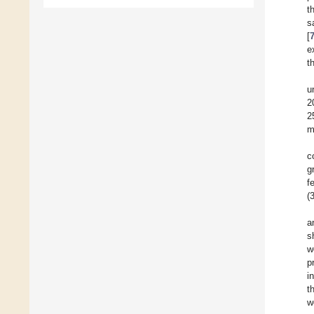
t
s
[
e
t
u
2
2
m
c
g
f
(
a
s
w
p
i
t
w