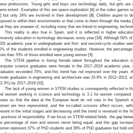
hese professions. Young girls and boys use technology daily, but girls are 
ame extent. Examples of this are space exploration [
6
] or the video games s
7
] but only 24% are involved in their development [
8
]. Children aspire to 
xposed to within their environments or that come to them through the media 
hat they are unaware of, including many that are linked to engineering, techno
This reality is also true in Spain, and it is reflected in higher educat
niversity education in technology decreases every year [
10
]. Although 56% of
020 academic year in undergraduate and first- and second-cycle studies we
5% of the students enrolled in engineering studies. However, the percentage
ore than 70% of those enrolled were young women [
5
].
The STEM pipeline is losing female talent throughout the education 
omputer science graduates were female in the 2017–2018 academic year, wh
raduates exceeded 70%, and this trend has not improved over the years. At
emale graduates in engineering and architecture was 33.9% in 2012–2013, a
32.3%) by 2017–2018 [
12
].
The lack of young women in STEM studies is consequently reflected in t
nd women working in science and technology is 3.1 for women compared t
hows us that the data at the European level do not vary in the Spanish r
omen are less represented, and the so-called scissors effect occurs, wi
resent in the initial stages and decreasing until the trend is reversed in the
n positions of responsibility. If we focus on STEM-related fields, the gap be
he percentage of men and women never being equal, and this gap increas
omen represent 37% of PhD students and 39% of PhD graduates but hold only