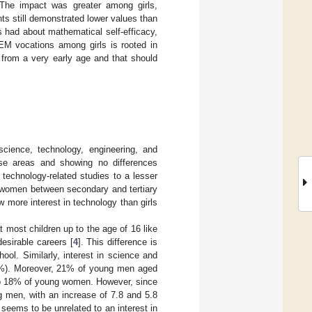
 The impact was greater among girls,
ts still demonstrated lower values than
 had about mathematical self-efficacy,
EM vocations among girls is rooted in
 from a very early age and that should
ience, technology, engineering, and
these areas and showing no differences
technology-related studies to a lesser
g women between secondary and tertiary
ow more interest in technology than girls
t most children up to the age of 16 like
desirable careers [
4
]. This difference is
ol. Similarly, interest in science and
%). Moreover, 21% of young men aged
 to 18% of young women. However, since
men, with an increase of 7.8 and 5.8
seems to be unrelated to an interest in