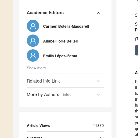
Academic Editors
S
S
Carmen Botella-Mascarell
P
(
Anabel Forte Deltell
Emilia López-Iñesta
Show more...
A
Related Info Link
F
t
h
More by Authors Links
t
h
t
s
y
Article Views
11870
q
a
46