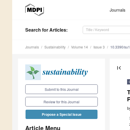
Journals
Search
for Articles
:
Journals
Sustainability
Volume 14
Issue 3
10.3390/su
first_page
Submit to this Journal
Review for this Journal
b
Propose a Special Issue
Article Menu