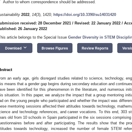
*
Author to whom correspondence should be addressed.
ustainability
2022
,
14
(3), 1420;
https://doi.org/10.3390/su14031420
ubmission received: 28 December 2021
/
Revised: 22 January 2022
/
Acce
ublished: 26 January 2022
This article belongs to the Special Issue
Gender Diversity in STEM Discipli
keyboard_arrow_down
Download
Browse Figures
Review Reports
Versi
bstract
rom an early age, girls disregard studies related to science, technology, e
his means that a gender gap begins during secondary education and continues 
ave been identified for this phenomenon in the literature, and numerous initi
his situation. In this paper, we analyze the impact that a group mentoring ini
ad on the young people who participated and whether the impact was differe
hese mentoring sessions affected their attitudes towards technology, mathemat
cience and technology references, and career vocations. To this end, 303 
ears old from 10 schools in Spain participated in the six sessions comprisin
uestionnaires before and after participating. The results show that the p
ttitudes towards technology, increased the number of female STEM refe