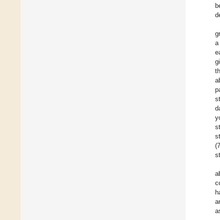
b
d
g
a
e
g
t
a
p
s
d
y
s
s
(
s
a
c
h
a
a