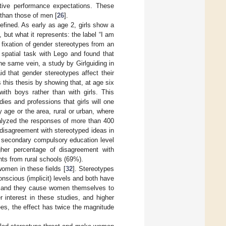
tive performance expectations. These
 than those of men [
26
].
efined. As early as age 2, girls show a
, but what it represents: the label “I am
 fixation of gender stereotypes from an
 spatial task with Lego and found that
the same vein, a study by Girlguiding in
 that gender stereotypes affect their
s this thesis by showing that, at age six
) with boys rather than with girls. This
dies and professions that girls will one
age or the area, rural or urban, where
alyzed the responses of more than 400
disagreement with stereotyped ideas in
e secondary compulsory education level
her percentage of disagreement with
ts from rural schools (69%).
women in these fields [
32
]. Stereotypes
nscious (implicit) levels and both have
s and they cause women themselves to
r interest in these studies, and higher
ees, the effect has twice the magnitude