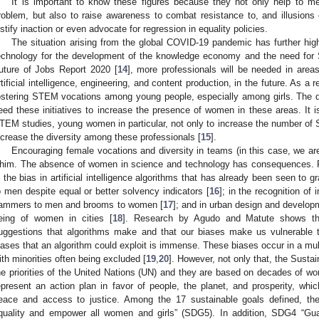
It is important to know these figures because they not only help to m
roblem, but also to raise awareness to combat resistance to, and illusion
ustify inaction or even advocate for regression in equality policies.
The situation arising from the global COVID-19 pandemic has further hig
echnology for the development of the knowledge economy and the need for
uture of Jobs Report 2020 [
14
], more professionals will be needed in area
rtificial intelligence, engineering, and content production, in the future. As a 
ostering STEM vocations among young people, especially among girls. The q
eed these initiatives to increase the presence of women in these areas. It i
TEM studies, young women in particular, not only to increase the number of S
ncrease the diversity among these professionals [
15
].
Encouraging female vocations and diversity in teams (in this case, we are 
him. The absence of women in science and technology has consequences. 
s the bias in artificial intelligence algorithms that has already been seen to g
o men despite equal or better solvency indicators [
16
]; in the recognition of
ammers to men and brooms to women [
17
]; and in urban design and developm
eing of women in cities [
18
]. Research by Agudo and Matute shows tha
uggestions that algorithms make and that our biases make us vulnerable 
iases that an algorithm could exploit is immense. These biases occur in a mult
ith minorities often being excluded [
19
,
20
]. However, not only that, the Sust
he priorities of the United Nations (UN) and they are based on decades of w
epresent an action plan in favor of people, the planet, and prosperity, whic
eace and access to justice. Among the 17 sustainable goals defined, the f
quality and empower all women and girls” (SDG5). In addition, SDG4 “Guar