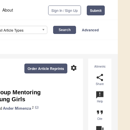
About
Sign In / Sign Up
Submit
Advanced
All Article Types
settings
Altmetric
Order Article Reprints
share
Share
roup Mentoring
announcement
ung Girls
Help
2
d
Ander Mimenza
format_quote
Cite
question_answer