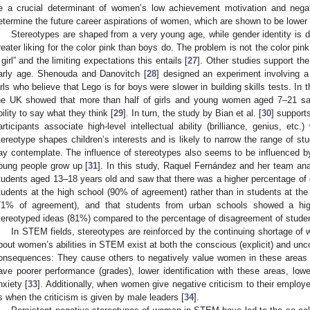
e a crucial determinant of women’s low achievement motivation and nega
etermine the future career aspirations of women, which are shown to be lower
Stereotypes are shaped from a very young age, while gender identity is d
reater liking for the color pink than boys do. The problem is not the color pink
 girl” and the limiting expectations this entails [
27
]. Other studies support the
arly age. Shenouda and Danovitch [
28
] designed an experiment involving a
irls who believe that Lego is for boys were slower in building skills tests. In 
he UK showed that more than half of girls and young women aged 7–21 said
bility to say what they think [
29
]. In turn, the study by Bian et al. [
30
] support
articipants associate high-level intellectual ability (brilliance, genius, etc.
tereotype shapes children’s interests and is likely to narrow the range of stu
ay contemplate. The influence of stereotypes also seems to be influenced by 
oung people grow up [
31
]. In this study, Raquel Fernández and her team an
tudents aged 13–18 years old and saw that there was a higher percentage of 
tudents at the high school (90% of agreement) rather than in students at th
71% of agreement), and that students from urban schools showed a hig
tereotyped ideas (81%) compared to the percentage of disagreement of studen
In STEM fields, stereotypes are reinforced by the continuing shortage of 
bout women’s abilities in STEM exist at both the conscious (explicit) and unco
onsequences: They cause others to negatively value women in these area
ave poorer performance (grades), lower identification with these areas, lowe
nxiety [
33
]. Additionally, when women give negative criticism to their employ
s when the criticism is given by male leaders [
34
].