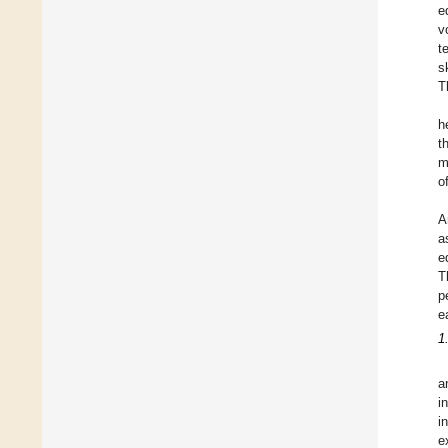
e
v
t
s
T
h
t
m
o
A
a
e
T
p
e
1
a
i
i
e