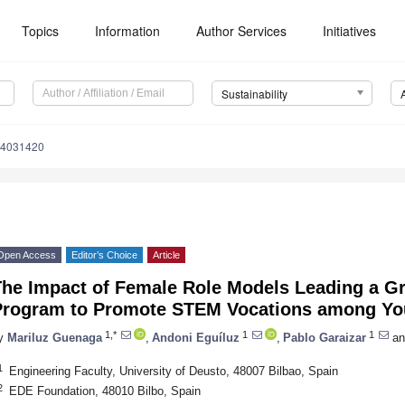
Topics
Information
Author Services
Initiatives
Sustainability
14031420
Open Access
Editor’s Choice
Article
The Impact of Female Role Models Leading a G
Program to Promote STEM Vocations among Yo
1,*
1
1
y
Mariluz Guenaga
,
Andoni Eguíluz
,
Pablo Garaizar
an
1
Engineering Faculty, University of Deusto, 48007 Bilbao, Spain
2
EDE Foundation, 48010 Bilbo, Spain