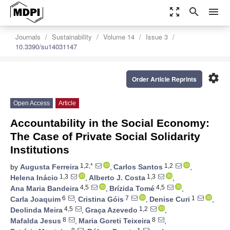
zoom_out_map
search
menu
Journals
Sustainability
Volume 14
Issue 3
10.3390/su14031147
settings
Order Article Reprints
Open Access
Article
Accountability in the Social Economy:
The Case of Private Social Solidarity
Institutions
1,2,*
1,2
by
Augusta Ferreira
,
Carlos Santos
,
1,3
1,3
Helena Inácio
,
Alberto J. Costa
,
4,5
4,5
Ana Maria Bandeira
,
Brízida Tomé
,
6
7
1
Carla Joaquim
,
Cristina Góis
,
Denise Curi
,
4,5
1,2
Deolinda Meira
,
Graça Azevedo
,
8
8
Mafalda Jesus
,
Maria Goreti Teixeira
,