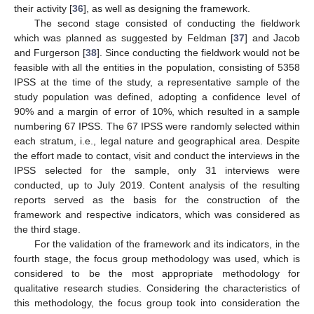
their activity [
36
], as well as designing the framework.
The second stage consisted of conducting the fieldwork
which was planned as suggested by Feldman [
37
] and Jacob
and Furgerson [
38
]. Since conducting the fieldwork would not be
feasible with all the entities in the population, consisting of 5358
IPSS at the time of the study, a representative sample of the
study population was defined, adopting a confidence level of
90% and a margin of error of 10%, which resulted in a sample
numbering 67 IPSS. The 67 IPSS were randomly selected within
each stratum, i.e., legal nature and geographical area. Despite
the effort made to contact, visit and conduct the interviews in the
IPSS selected for the sample, only 31 interviews were
conducted, up to July 2019. Content analysis of the resulting
reports served as the basis for the construction of the
framework and respective indicators, which was considered as
the third stage.
For the validation of the framework and its indicators, in the
fourth stage, the focus group methodology was used, which is
considered to be the most appropriate methodology for
qualitative research studies. Considering the characteristics of
this methodology, the focus group took into consideration the