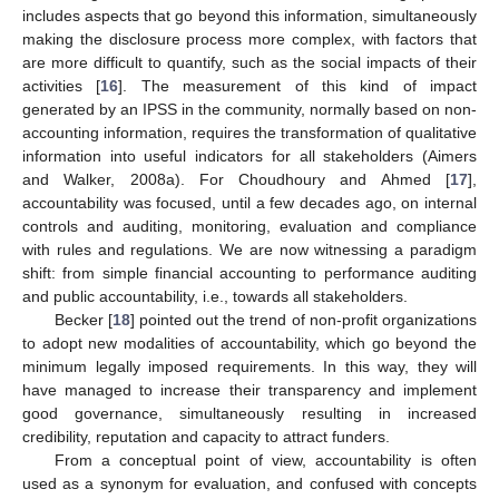
includes aspects that go beyond this information, simultaneously
making the disclosure process more complex, with factors that
are more difficult to quantify, such as the social impacts of their
activities [
16
]. The measurement of this kind of impact
generated by an IPSS in the community, normally based on non-
accounting information, requires the transformation of qualitative
information into useful indicators for all stakeholders (Aimers
and Walker, 2008a). For Choudhoury and Ahmed [
17
],
accountability was focused, until a few decades ago, on internal
controls and auditing, monitoring, evaluation and compliance
with rules and regulations. We are now witnessing a paradigm
shift: from simple financial accounting to performance auditing
and public accountability, i.e., towards all stakeholders.
Becker [
18
] pointed out the trend of non-profit organizations
to adopt new modalities of accountability, which go beyond the
minimum legally imposed requirements. In this way, they will
have managed to increase their transparency and implement
good governance, simultaneously resulting in increased
credibility, reputation and capacity to attract funders.
From a conceptual point of view, accountability is often
used as a synonym for evaluation, and confused with concepts