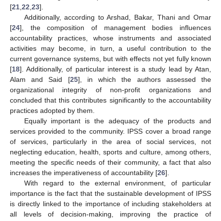
[
21
,
22
,
23
].
Additionally, according to Arshad, Bakar, Thani and Omar
[
24
], the composition of management bodies influences
accountability practices, whose instruments and associated
activities may become, in turn, a useful contribution to the
current governance systems, but with effects not yet fully known
[
18
]. Additionally, of particular interest is a study lead by Atan,
Alam and Said [
25
], in which the authors assessed the
organizational integrity of non-profit organizations and
concluded that this contributes significantly to the accountability
practices adopted by them.
Equally important is the adequacy of the products and
services provided to the community. IPSS cover a broad range
of services, particularly in the area of social services, not
neglecting education, health, sports and culture, among others,
meeting the specific needs of their community, a fact that also
increases the imperativeness of accountability [
26
].
With regard to the external environment, of particular
importance is the fact that the sustainable development of IPSS
is directly linked to the importance of including stakeholders at
all levels of decision-making, improving the practice of