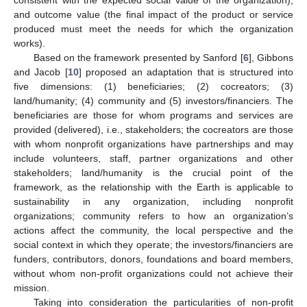
consistent with the expected social value of the organization);
and outcome value (the final impact of the product or service
produced must meet the needs for which the organization
works).
Based on the framework presented by Sanford [
6
], Gibbons
and Jacob [
10
] proposed an adaptation that is structured into
five dimensions: (1) beneficiaries; (2) cocreators; (3)
land/humanity; (4) community and (5) investors/financiers. The
beneficiaries are those for whom programs and services are
provided (delivered), i.e., stakeholders; the cocreators are those
with whom nonprofit organizations have partnerships and may
include volunteers, staff, partner organizations and other
stakeholders; land/humanity is the crucial point of the
framework, as the relationship with the Earth is applicable to
sustainability in any organization, including nonprofit
organizations; community refers to how an organization’s
actions affect the community, the local perspective and the
social context in which they operate; the investors/financiers are
funders, contributors, donors, foundations and board members,
without whom non-profit organizations could not achieve their
mission.
Taking into consideration the particularities of non-profit