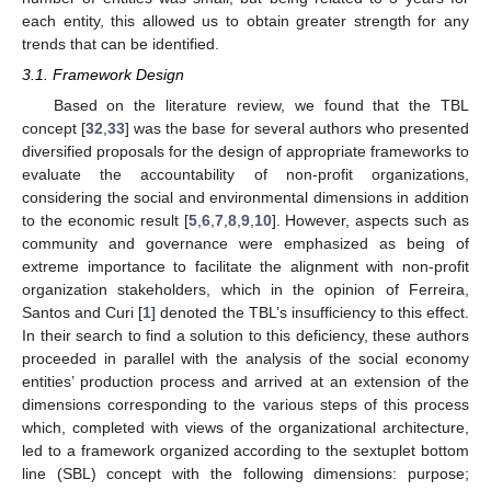
each entity, this allowed us to obtain greater strength for any
trends that can be identified.
3.1. Framework Design
Based on the literature review, we found that the TBL
concept [
32
,
33
] was the base for several authors who presented
diversified proposals for the design of appropriate frameworks to
evaluate the accountability of non-profit organizations,
considering the social and environmental dimensions in addition
to the economic result [
5
,
6
,
7
,
8
,
9
,
10
]. However, aspects such as
community and governance were emphasized as being of
extreme importance to facilitate the alignment with non-profit
organization stakeholders, which in the opinion of Ferreira,
Santos and Curi [
1
] denoted the TBL’s insufficiency to this effect.
In their search to find a solution to this deficiency, these authors
proceeded in parallel with the analysis of the social economy
entities’ production process and arrived at an extension of the
dimensions corresponding to the various steps of this process
which, completed with views of the organizational architecture,
led to a framework organized according to the sextuplet bottom
line (SBL) concept with the following dimensions: purpose;