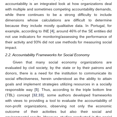
accountability is an integrated look at how organizations deal
with multiple and sometimes competing accountability demands,
while there continues to be a strong difficulty to include
dimensions whose calculations are difficult to determine
because they include mostly qualitative data. In Portugal, for
example, according to INE [
4
], around 46% of the SE entities did
not use indicators for monitoring/assessing the performance of
their activity and 93% did not use methods for measuring social
impact.
2.2. Accountability Frameworks for Social Economy
Given that many social economy organizations are
evaluated by civil society, by the state or by their patrons and
donors, there is a need for the institution to communicate its
social effectiveness, herein understood as the ability to attain
goals and implement strategies utilizing resources in a socially
responsible way [
5
]. Thus, according to the triple bottom line
(TBL) concept [
32
,
33
], some authors developed frameworks
with views to providing a tool to evaluate the accountability of
non-profit organizations, observing not only the economic
outcome of their activities but also their social and