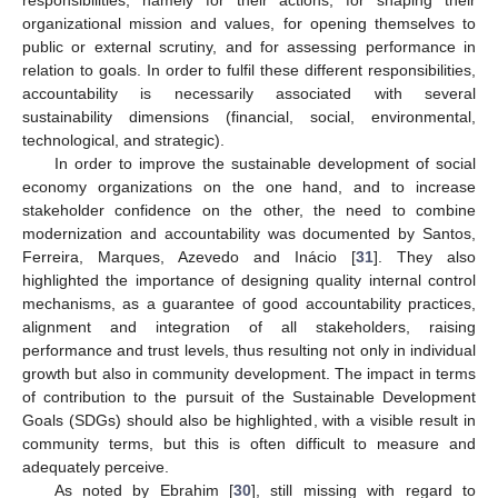
responsibilities, namely for their actions, for shaping their
organizational mission and values, for opening themselves to
public or external scrutiny, and for assessing performance in
relation to goals. In order to fulfil these different responsibilities,
accountability is necessarily associated with several
sustainability dimensions (financial, social, environmental,
technological, and strategic).
In order to improve the sustainable development of social
economy organizations on the one hand, and to increase
stakeholder confidence on the other, the need to combine
modernization and accountability was documented by Santos,
Ferreira, Marques, Azevedo and Inácio [
31
]. They also
highlighted the importance of designing quality internal control
mechanisms, as a guarantee of good accountability practices,
alignment and integration of all stakeholders, raising
performance and trust levels, thus resulting not only in individual
growth but also in community development. The impact in terms
of contribution to the pursuit of the Sustainable Development
Goals (SDGs) should also be highlighted, with a visible result in
community terms, but this is often difficult to measure and
adequately perceive.
As noted by Ebrahim [
30
], still missing with regard to