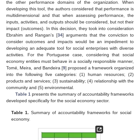
the other performance domains of the organization. When
developing this tool, the authors considered that performance is
multidimensional and that when assessing performance, the
inputs, activities, and outputs should be considered, but not their
impact (outcomes). In this decision, they took into consideration
Ebrahim and Rangan’s [
34
] arguments that the conviction to
consider outcomes and impacts would be an impediment to
developing an adequate tool for social enterprises with diverse
activities. For the Portuguese case, considering that social
economy entities must behave in a socially responsible manner,
Tomé, Meira, and Bandeira [
9
] proposed a framework organized
into the following five categories: (1) human resources; (2)
products and services; (3) sustainability; (4) relationship with the
community and (5) environmental.
Table 1
presents the summary of accountability frameworks
developed specifically for the social economy sector.
Table 1.
Summary of accountability frameworks for social
economy.