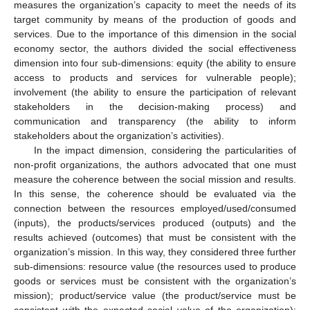
measures the organization’s capacity to meet the needs of its
target community by means of the production of goods and
services. Due to the importance of this dimension in the social
economy sector, the authors divided the social effectiveness
dimension into four sub-dimensions: equity (the ability to ensure
access to products and services for vulnerable people);
involvement (the ability to ensure the participation of relevant
stakeholders in the decision-making process) and
communication and transparency (the ability to inform
stakeholders about the organization’s activities).
In the impact dimension, considering the particularities of
non-profit organizations, the authors advocated that one must
measure the coherence between the social mission and results.
In this sense, the coherence should be evaluated via the
connection between the resources employed/used/consumed
(inputs), the products/services produced (outputs) and the
results achieved (outcomes) that must be consistent with the
organization’s mission. In this way, they considered three further
sub-dimensions: resource value (the resources used to produce
goods or services must be consistent with the organization’s
mission); product/service value (the product/service must be