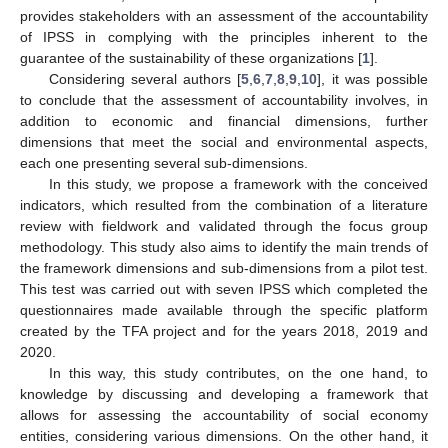
provides stakeholders with an assessment of the accountability
of IPSS in complying with the principles inherent to the
guarantee of the sustainability of these organizations [
1
].
Considering several authors [
5
,
6
,
7
,
8
,
9
,
10
], it was possible
to conclude that the assessment of accountability involves, in
addition to economic and financial dimensions, further
dimensions that meet the social and environmental aspects,
each one presenting several sub-dimensions.
In this study, we propose a framework with the conceived
indicators, which resulted from the combination of a literature
review with fieldwork and validated through the focus group
methodology. This study also aims to identify the main trends of
the framework dimensions and sub-dimensions from a pilot test.
This test was carried out with seven IPSS which completed the
questionnaires made available through the specific platform
created by the TFA project and for the years 2018, 2019 and
2020.
In this way, this study contributes, on the one hand, to
knowledge by discussing and developing a framework that
allows for assessing the accountability of social economy
entities, considering various dimensions. On the other hand, it