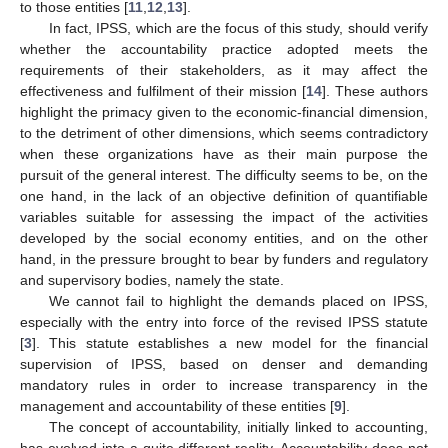
to those entities [
11
,
12
,
13
].
In fact, IPSS, which are the focus of this study, should verify
whether the accountability practice adopted meets the
requirements of their stakeholders, as it may affect the
effectiveness and fulfilment of their mission [
14
]. These authors
highlight the primacy given to the economic-financial dimension,
to the detriment of other dimensions, which seems contradictory
when these organizations have as their main purpose the
pursuit of the general interest. The difficulty seems to be, on the
one hand, in the lack of an objective definition of quantifiable
variables suitable for assessing the impact of the activities
developed by the social economy entities, and on the other
hand, in the pressure brought to bear by funders and regulatory
and supervisory bodies, namely the state.
We cannot fail to highlight the demands placed on IPSS,
especially with the entry into force of the revised IPSS statute
[
3
]. This statute establishes a new model for the financial
supervision of IPSS, based on denser and demanding
mandatory rules in order to increase transparency in the
management and accountability of these entities [
9
].
The concept of accountability, initially linked to accounting,