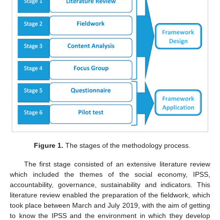
Figure 1.
The stages of the methodology process.
The first stage consisted of an extensive literature review
which included the themes of the social economy, IPSS,
accountability, governance, sustainability and indicators. This
literature review enabled the preparation of the fieldwork, which
took place between March and July 2019, with the aim of getting
to know the IPSS and the environment in which they develop