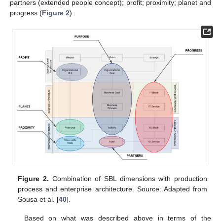
partners (extended people concept); profit; proximity; planet and
progress (
Figure 2
).
Figure 2.
Combination of SBL dimensions with production
process and enterprise architecture. Source: Adapted from
Sousa et al. [
40
].
Based on what was described above in terms of the