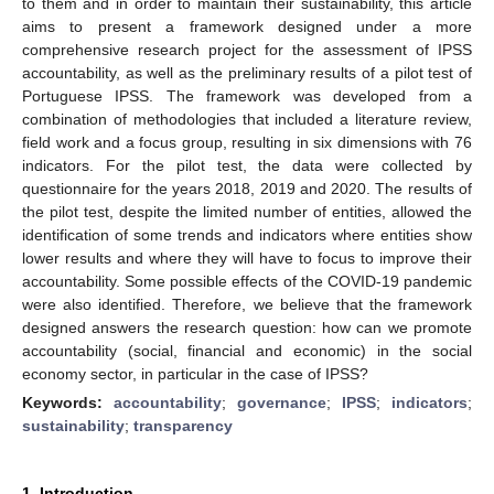
to them and in order to maintain their sustainability, this article
aims to present a framework designed under a more
comprehensive research project for the assessment of IPSS
accountability, as well as the preliminary results of a pilot test of
Portuguese IPSS. The framework was developed from a
combination of methodologies that included a literature review,
field work and a focus group, resulting in six dimensions with 76
indicators. For the pilot test, the data were collected by
questionnaire for the years 2018, 2019 and 2020. The results of
the pilot test, despite the limited number of entities, allowed the
identification of some trends and indicators where entities show
lower results and where they will have to focus to improve their
accountability. Some possible effects of the COVID-19 pandemic
were also identified. Therefore, we believe that the framework
designed answers the research question: how can we promote
accountability (social, financial and economic) in the social
economy sector, in particular in the case of IPSS?
Keywords:
accountability
;
governance
;
IPSS
;
indicators
;
sustainability
;
transparency
1. Introduction