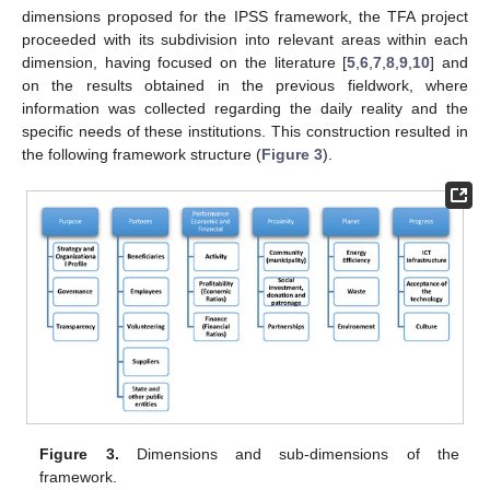
dimensions proposed for the IPSS framework, the TFA project
proceeded with its subdivision into relevant areas within each
dimension, having focused on the literature [
5
,
6
,
7
,
8
,
9
,
10
] and
on the results obtained in the previous fieldwork, where
information was collected regarding the daily reality and the
specific needs of these institutions. This construction resulted in
the following framework structure (
Figure 3
).
Figure 3.
Dimensions and sub-dimensions of the
framework.