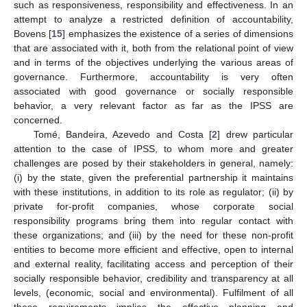
such as responsiveness, responsibility and effectiveness. In an
attempt to analyze a restricted definition of accountability,
Bovens [
15
] emphasizes the existence of a series of dimensions
that are associated with it, both from the relational point of view
and in terms of the objectives underlying the various areas of
governance. Furthermore, accountability is very often
associated with good governance or socially responsible
behavior, a very relevant factor as far as the IPSS are
concerned.
Tomé, Bandeira, Azevedo and Costa [
2
] drew particular
attention to the case of IPSS, to whom more and greater
challenges are posed by their stakeholders in general, namely:
(i) by the state, given the preferential partnership it maintains
with these institutions, in addition to its role as regulator; (ii) by
private for-profit companies, whose corporate social
responsibility programs bring them into regular contact with
these organizations; and (iii) by the need for these non-profit
entities to become more efficient and effective, open to internal
and external reality, facilitating access and perception of their
socially responsible behavior, credibility and transparency at all
levels, (economic, social and environmental). Fulfilment of all