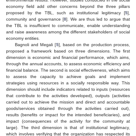
environmental results. However, studies conducted in the social
economy field add other concerns beyond the three pillars
proposed by the TBL, such as institutional legitimacy [
5
],
community and governance [
8
]. We are thus led to argue that
the TBL is insufficient to communicate, enable understanding
and raise awareness among the different stakeholders of social
economy entities.
Bagnoli and Megali [
5
], based on the production process,
proposed a framework based on three dimensions. The first
dimension is economic and financial performance, which aims,
through the annual accounts, to assess economic efficiency and
financial balance. The second is social effectiveness, which aims
to assess the capacity to achieve goals and implement
strategies using resources in a socially responsible way. This
dimension should include indicators related to inputs (resources
that contribute to the activities developed), outputs (activities
carried out to achieve the mission and direct and accountable
goods/services obtained through the activities carried out),
results (benefits or impact for the intended beneficiaries), and
impact (consequences of the activity for the community at
large). The third dimension is that of institutional legitimacy,
which involves verifying that the organization has respected its