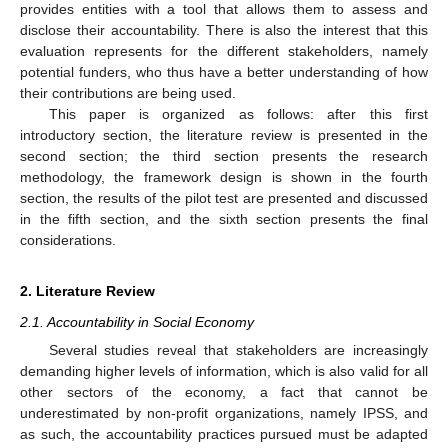
provides entities with a tool that allows them to assess and
disclose their accountability. There is also the interest that this
evaluation represents for the different stakeholders, namely
potential funders, who thus have a better understanding of how
their contributions are being used.
This paper is organized as follows: after this first
introductory section, the literature review is presented in the
second section; the third section presents the research
methodology, the framework design is shown in the fourth
section, the results of the pilot test are presented and discussed
in the fifth section, and the sixth section presents the final
considerations.
2. Literature Review
2.1. Accountability in Social Economy
Several studies reveal that stakeholders are increasingly
demanding higher levels of information, which is also valid for all
other sectors of the economy, a fact that cannot be
underestimated by non-profit organizations, namely IPSS, and
as such, the accountability practices pursued must be adapted