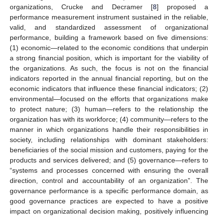
organizations, Crucke and Decramer [
8
] proposed a
performance measurement instrument sustained in the reliable,
valid, and standardized assessment of organizational
performance, building a framework based on five dimensions:
(1) economic—related to the economic conditions that underpin
a strong financial position, which is important for the viability of
the organizations. As such, the focus is not on the financial
indicators reported in the annual financial reporting, but on the
economic indicators that influence these financial indicators; (2)
environmental—focused on the efforts that organizations make
to protect nature; (3) human—refers to the relationship the
organization has with its workforce; (4) community—refers to the
manner in which organizations handle their responsibilities in
society, including relationships with dominant stakeholders:
beneficiaries of the social mission and customers, paying for the
products and services delivered; and (5) governance—refers to
“systems and processes concerned with ensuring the overall
direction, control and accountability of an organization”. The
governance performance is a specific performance domain, as
good governance practices are expected to have a positive
impact on organizational decision making, positively influencing