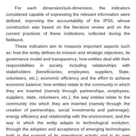
For each dimension/sub-dimension, the indicators
considered capable of expressing the relevant information were
defined, improving the accountability of the IPSS, whose
construction was based on the literature review and on the
current practices of these institutions, collected during the
fieldwork.
These indicators aim to measure important aspects such
as: how the entity defines its mission and strategic objectives, its
governance model and transparency; how entities deal with their
responsibilities in society, including relationships with
stakeholders (beneficiaries, employees, suppliers, State,
volunteers, etc.); economic efficiency and the effort to achieve
economic balance; how entities relate to the community in which
they are inserted (namely through partnerships, employees,
suppliers, state, volunteers, etc.); the way entities relate to the
community into which they are inserted (namely through the
creation of partnerships, social investments and patronage);
energy efficiency and relationship with the environment; and the
way in which the entity adapts to technological evolution,
through the adoption and acceptance of emerging technologies
both in the support of its operational activity and in its own