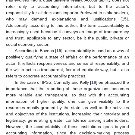
has evolved into a quite different reality. Accountability does not
refer only to accounting information, but to the actor’s
responsibility for all decisions important/relevant to stakeholders,
who may demand explanations and justifications [
15
].
Additionally, according to this author, the term accountability is
increasingly used because it conveys an image of transparency
and trust, applicable to any sector, be it the public, private or
social economy sector.
According to Bovens [
15
], accountability is used as a way of
positively qualifying a state of affairs or the performance of an
actor. It reflects responsiveness and sense of responsibility, and
the will to act in a transparent, fair and equitable way, but it also
refers to concrete accountability practices.
In the case of IPSS, Connolly and Kelly [
16
] emphasized the
importance that the reporting of these organizations becomes
more reliable and transparent, so that with this accounting
information of higher quality, one can give visibility to the
resources mostly granted by the state, as well as the activities
and objectives of the institutions, increasing their notoriety and
legitimacy, generating greater confidence among stakeholders.
However, the accountability of these institutions goes beyond
accounting information, since the decision-making process