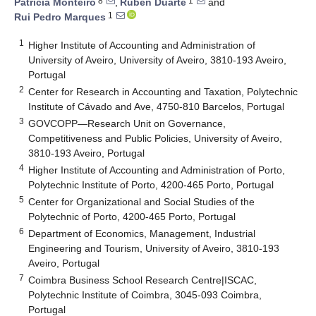
8
1
Patrícia Monteiro
,
Rúben Duarte
and
1
Rui Pedro Marques
1
Higher Institute of Accounting and Administration of
University of Aveiro, University of Aveiro, 3810-193 Aveiro,
Portugal
2
Center for Research in Accounting and Taxation, Polytechnic
Institute of Cávado and Ave, 4750-810 Barcelos, Portugal
3
GOVCOPP—Research Unit on Governance,
Competitiveness and Public Policies, University of Aveiro,
3810-193 Aveiro, Portugal
4
Higher Institute of Accounting and Administration of Porto,
Polytechnic Institute of Porto, 4200-465 Porto, Portugal
5
Center for Organizational and Social Studies of the
Polytechnic of Porto, 4200-465 Porto, Portugal
6
Department of Economics, Management, Industrial
Engineering and Tourism, University of Aveiro, 3810-193
Aveiro, Portugal
7
Coimbra Business School Research Centre|ISCAC,
Polytechnic Institute of Coimbra, 3045-093 Coimbra,
Portugal