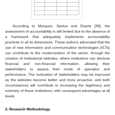
According to Marques, Santos and Duarte [
35
], the
assessment of accountability is still limited due to the absence of
a framework that adequately implements accountability
practices in all its dimensions. These authors advocated that the
use of new information and communication technologies (ICTs)
can contribute to the modernization of the sector, through the
creation of institutional websites, where institutions can disclose
financial and non-financial information, allowing their
stakeholders to assess their mode of operation and
performance. The motivation of stakeholders may be improved
as the websites become better and more proactive, and both
circumstances will contribute to increasing the legitimacy and
notoriety of these institutions, with consequent advantages at all
levels.
3. Research Methodology