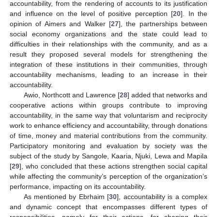
accountability, from the rendering of accounts to its justification
and influence on the level of positive perception [
20
]. In the
opinion of Aimers and Walker [
27
], the partnerships between
social economy organizations and the state could lead to
difficulties in their relationships with the community, and as a
result they proposed several models for strengthening the
integration of these institutions in their communities, through
accountability mechanisms, leading to an increase in their
accountability.
Awio, Northcott and Lawrence [
28
] added that networks and
cooperative actions within groups contribute to improving
accountability, in the same way that voluntarism and reciprocity
work to enhance efficiency and accountability, through donations
of time, money and material contributions from the community.
Participatory monitoring and evaluation by society was the
subject of the study by Sangole, Kaaria, Njuki, Lewa and Mapila
[
29
], who concluded that these actions strengthen social capital
while affecting the community’s perception of the organization’s
performance, impacting on its accountability.
As mentioned by Ebrhaim [
30
], accountability is a complex
and dynamic concept that encompasses different types of