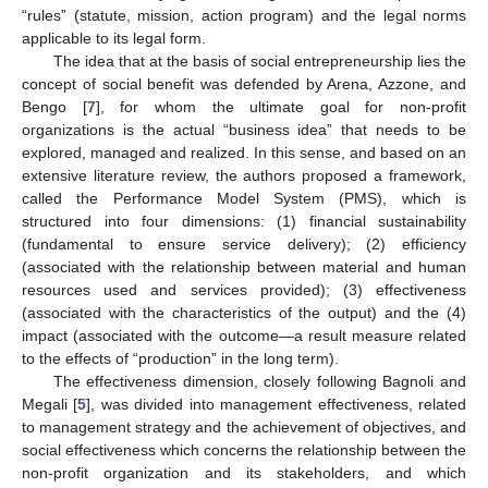
“rules” (statute, mission, action program) and the legal norms
applicable to its legal form.
The idea that at the basis of social entrepreneurship lies the
concept of social benefit was defended by Arena, Azzone, and
Bengo [
7
], for whom the ultimate goal for non-profit
organizations is the actual “business idea” that needs to be
explored, managed and realized. In this sense, and based on an
extensive literature review, the authors proposed a framework,
called the Performance Model System (PMS), which is
structured into four dimensions: (1) financial sustainability
(fundamental to ensure service delivery); (2) efficiency
(associated with the relationship between material and human
resources used and services provided); (3) effectiveness
(associated with the characteristics of the output) and the (4)
impact (associated with the outcome—a result measure related
to the effects of “production” in the long term).
The effectiveness dimension, closely following Bagnoli and
Megali [
5
], was divided into management effectiveness, related
to management strategy and the achievement of objectives, and
social effectiveness which concerns the relationship between the
non-profit organization and its stakeholders, and which