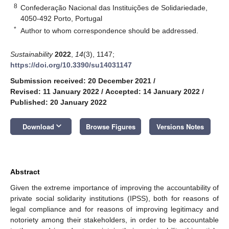
8
Confederação Nacional das Instituições de Solidariedade,
4050-492 Porto, Portugal
*
Author to whom correspondence should be addressed.
Sustainability
2022
,
14
(3), 1147;
https://doi.org/10.3390/su14031147
Submission received: 20 December 2021
/
Revised: 11 January 2022
/
Accepted: 14 January 2022
/
Published: 20 January 2022
keyboard_arrow_down
Download
Browse Figures
Versions Notes
Abstract
Given the extreme importance of improving the accountability of
private social solidarity institutions (IPSS), both for reasons of
legal compliance and for reasons of improving legitimacy and
notoriety among their stakeholders, in order to be accountable