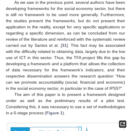
As we saw in the previous point, several authors have been
developing frameworks for the social economy sector, but there
is still no framework to be used more generally. Furthermore,
the studies present the frameworks, but do not present their
application to the reality, except for very specific applications or
regarding a specific dimension, as can be concluded from our
review of the literature and reinforced with the systematic review
carried out by Santos et al. [
31
]. This fact may be associated
with the difficulty related to obtaining data, largely due to the low
use of ICT in this sector. Thus, the TFA project fills this gap by
developing a framework and a platform that allows the collection
of data necessary for the framework’s indicators, and their
respective dissemination answers the research question “How
can we promote accountability (social, financial and economic)
in the social economy sector, in particular in the case of IPSS?”.
The aim of this paper is to present a framework designed
under as well as the preliminary results of a pilot test.
Considering this, it was necessary to use a set of methodologies
in a 6-stage process (
Figure 1
).