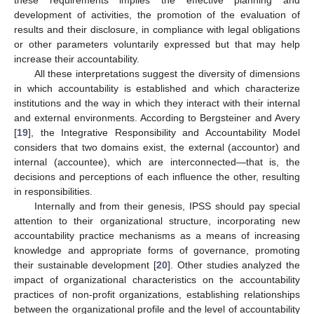
these requirements implies the effective planning and
development of activities, the promotion of the evaluation of
results and their disclosure, in compliance with legal obligations
or other parameters voluntarily expressed but that may help
increase their accountability.
All these interpretations suggest the diversity of dimensions
in which accountability is established and which characterize
institutions and the way in which they interact with their internal
and external environments. According to Bergsteiner and Avery
[
19
], the Integrative Responsibility and Accountability Model
considers that two domains exist, the external (accountor) and
internal (accountee), which are interconnected—that is, the
decisions and perceptions of each influence the other, resulting
in responsibilities.
Internally and from their genesis, IPSS should pay special
attention to their organizational structure, incorporating new
accountability practice mechanisms as a means of increasing
knowledge and appropriate forms of governance, promoting
their sustainable development [
20
]. Other studies analyzed the
impact of organizational characteristics on the accountability
practices of non-profit organizations, establishing relationships
between the organizational profile and the level of accountability