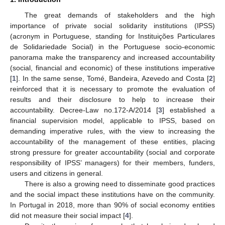
The great demands of stakeholders and the high
importance of private social solidarity institutions (IPSS)
(acronym in Portuguese, standing for Instituições Particulares
de Solidariedade Social) in the Portuguese socio-economic
panorama make the transparency and increased accountability
(social, financial and economic) of these institutions imperative
[
1
]. In the same sense, Tomé, Bandeira, Azevedo and Costa [
2
]
reinforced that it is necessary to promote the evaluation of
results and their disclosure to help to increase their
accountability. Decree-Law no.172-A/2014 [
3
] established a
financial supervision model, applicable to IPSS, based on
demanding imperative rules, with the view to increasing the
accountability of the management of these entities, placing
strong pressure for greater accountability (social and corporate
responsibility of IPSS’ managers) for their members, funders,
users and citizens in general.
There is also a growing need to disseminate good practices
and the social impact these institutions have on the community.
In Portugal in 2018, more than 90% of social economy entities
did not measure their social impact [
4
].