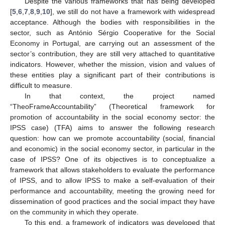
Despite the various frameworks that has being developed
[
5
,
6
,
7
,
8
,
9
,
10
], we still do not have a framework with widespread
acceptance. Although the bodies with responsibilities in the
sector, such as António Sérgio Cooperative for the Social
Economy in Portugal, are carrying out an assessment of the
sector’s contribution, they are still very attached to quantitative
indicators. However, whether the mission, vision and values of
these entities play a significant part of their contributions is
difficult to measure.
In that context, the project named
“TheoFrameAccountability” (Theoretical framework for
promotion of accountability in the social economy sector: the
IPSS case) (TFA) aims to answer the following research
question: how can we promote accountability (social, financial
and economic) in the social economy sector, in particular in the
case of IPSS? One of its objectives is to conceptualize a
framework that allows stakeholders to evaluate the performance
of IPSS, and to allow IPSS to make a self-evaluation of their
performance and accountability, meeting the growing need for
dissemination of good practices and the social impact they have
on the community in which they operate.
To this end, a framework of indicators was developed that