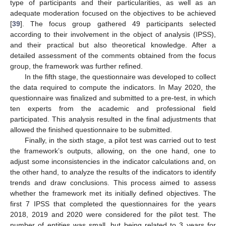
type of participants and their particularities, as well as an
adequate moderation focused on the objectives to be achieved
[
39
]. The focus group gathered 49 participants selected
according to their involvement in the object of analysis (IPSS),
and their practical but also theoretical knowledge. After a
detailed assessment of the comments obtained from the focus
group, the framework was further refined.
In the fifth stage, the questionnaire was developed to collect
the data required to compute the indicators. In May 2020, the
questionnaire was finalized and submitted to a pre-test, in which
ten experts from the academic and professional field
participated. This analysis resulted in the final adjustments that
allowed the finished questionnaire to be submitted.
Finally, in the sixth stage, a pilot test was carried out to test
the framework’s outputs, allowing, on the one hand, one to
adjust some inconsistencies in the indicator calculations and, on
the other hand, to analyze the results of the indicators to identify
trends and draw conclusions. This process aimed to assess
whether the framework met its initially defined objectives. The
first 7 IPSS that completed the questionnaires for the years
2018, 2019 and 2020 were considered for the pilot test. The
number of entities was small, but being related to 3 years for