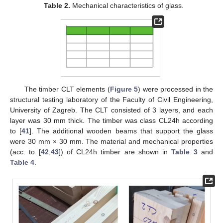
Table 2.
Mechanical characteristics of glass.
The timber CLT elements (
Figure 5
) were processed in the
structural testing laboratory of the Faculty of Civil Engineering,
University of Zagreb. The CLT consisted of 3 layers, and each
layer was 30 mm thick. The timber was class CL24h according
to [
41
]. The additional wooden beams that support the glass
were 30 mm × 30 mm. The material and mechanical properties
(acc. to [
42
,
43
]) of CL24h timber are shown in
Table 3
and
Table 4
.