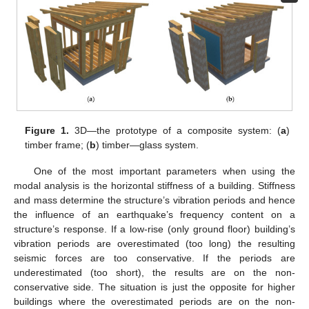
Figure 1.
3D—the prototype of a composite system: (
a
)
timber frame; (
b
) timber—glass system.
One of the most important parameters when using the
modal analysis is the horizontal stiffness of a building. Stiffness
and mass determine the structure’s vibration periods and hence
the influence of an earthquake’s frequency content on a
structure’s response. If a low-rise (only ground floor) building’s
vibration periods are overestimated (too long) the resulting
seismic forces are too conservative. If the periods are
underestimated (too short), the results are on the non-
conservative side. The situation is just the opposite for higher
buildings where the overestimated periods are on the non-