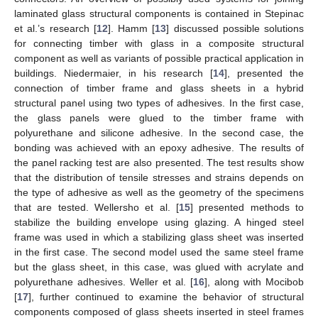
laminated glass structural components is contained in Stepinac
et al.’s research [
12
]. Hamm [
13
] discussed possible solutions
for connecting timber with glass in a composite structural
component as well as variants of possible practical application in
buildings. Niedermaier, in his research [
14
], presented the
connection of timber frame and glass sheets in a hybrid
structural panel using two types of adhesives. In the first case,
the glass panels were glued to the timber frame with
polyurethane and silicone adhesive. In the second case, the
bonding was achieved with an epoxy adhesive. The results of
the panel racking test are also presented. The test results show
that the distribution of tensile stresses and strains depends on
the type of adhesive as well as the geometry of the specimens
that are tested. Wellersho et al. [
15
] presented methods to
stabilize the building envelope using glazing. A hinged steel
frame was used in which a stabilizing glass sheet was inserted
in the first case. The second model used the same steel frame
but the glass sheet, in this case, was glued with acrylate and
polyurethane adhesives. Weller et al. [
16
], along with Mocibob
[
17
], further continued to examine the behavior of structural
components composed of glass sheets inserted in steel frames