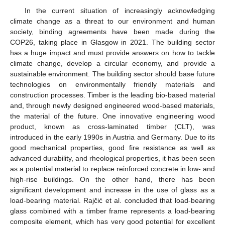
In the current situation of increasingly acknowledging
climate change as a threat to our environment and human
society, binding agreements have been made during the
COP26, taking place in Glasgow in 2021. The building sector
has a huge impact and must provide answers on how to tackle
climate change, develop a circular economy, and provide a
sustainable environment. The building sector should base future
technologies on environmentally friendly materials and
construction processes. Timber is the leading bio-based material
and, through newly designed engineered wood-based materials,
the material of the future. One innovative engineering wood
product, known as cross-laminated timber (CLT), was
introduced in the early 1990s in Austria and Germany. Due to its
good mechanical properties, good fire resistance as well as
advanced durability, and rheological properties, it has been seen
as a potential material to replace reinforced concrete in low- and
high-rise buildings. On the other hand, there has been
significant development and increase in the use of glass as a
load-bearing material. Rajčić et al. concluded that load-bearing
glass combined with a timber frame represents a load-bearing
composite element, which has very good potential for excellent