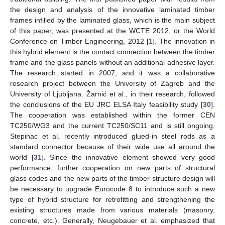
the design and analysis of the innovative laminated timber
frames infilled by the laminated glass, which is the main subject
of this paper, was presented at the WCTE 2012, or the World
Conference on Timber Engineering, 2012 [
1
]. The innovation in
this hybrid element is the contact connection between the timber
frame and the glass panels without an additional adhesive layer.
The research started in 2007, and it was a collaborative
research project between the University of Zagreb and the
University of Ljubljana. Žarnić et al., in their research, followed
the conclusions of the EU JRC ELSA Italy feasibility study [
30
].
The cooperation was established within the former CEN
TC250/WG3 and the current TC250/SC11 and is still ongoing.
Stepinac et al. recently introduced glued-in steel rods as a
standard connector because of their wide use all around the
world [
31
]. Since the innovative element showed very good
performance, further cooperation on new parts of structural
glass codes and the new parts of the timber structure design will
be necessary to upgrade Eurocode 8 to introduce such a new
type of hybrid structure for retrofitting and strengthening the
existing structures made from various materials (masonry,
concrete, etc.). Generally, Neugebauer et al. emphasized that