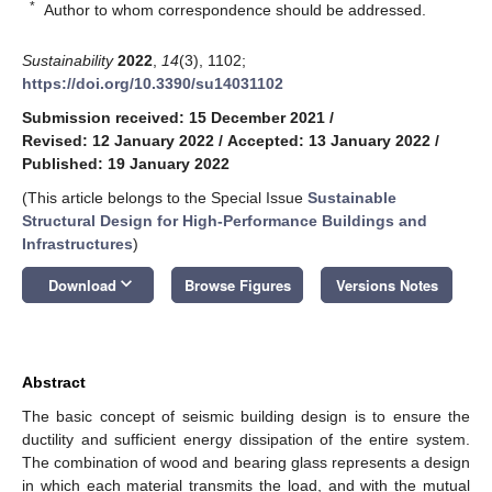
*
Author to whom correspondence should be addressed.
Sustainability
2022
,
14
(3), 1102;
https://doi.org/10.3390/su14031102
Submission received: 15 December 2021
/
Revised: 12 January 2022
/
Accepted: 13 January 2022
/
Published: 19 January 2022
(This article belongs to the Special Issue
Sustainable
Structural Design for High-Performance Buildings and
Infrastructures
)
keyboard_arrow_down
Download
Browse Figures
Versions Notes
Abstract
The basic concept of seismic building design is to ensure the
ductility and sufficient energy dissipation of the entire system.
The combination of wood and bearing glass represents a design
in which each material transmits the load, and with the mutual