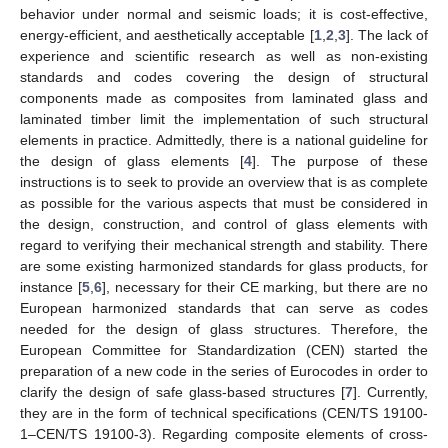
behavior under normal and seismic loads; it is cost-effective,
energy-efficient, and aesthetically acceptable [
1
,
2
,
3
]. The lack of
experience and scientific research as well as non-existing
standards and codes covering the design of structural
components made as composites from laminated glass and
laminated timber limit the implementation of such structural
elements in practice. Admittedly, there is a national guideline for
the design of glass elements [
4
]. The purpose of these
instructions is to seek to provide an overview that is as complete
as possible for the various aspects that must be considered in
the design, construction, and control of glass elements with
regard to verifying their mechanical strength and stability. There
are some existing harmonized standards for glass products, for
instance [
5
,
6
], necessary for their CE marking, but there are no
European harmonized standards that can serve as codes
needed for the design of glass structures. Therefore, the
European Committee for Standardization (CEN) started the
preparation of a new code in the series of Eurocodes in order to
clarify the design of safe glass-based structures [
7
]. Currently,
they are in the form of technical specifications (CEN/TS 19100-
1–CEN/TS 19100-3). Regarding composite elements of cross-