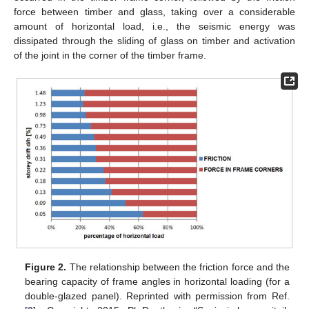
force between timber and glass, taking over a considerable
amount of horizontal load, i.e., the seismic energy was
dissipated through the sliding of glass on timber and activation
of the joint in the corner of the timber frame.
Figure 2.
The relationship between the friction force and the
bearing capacity of frame angles in horizontal loading (for a
double-glazed panel). Reprinted with permission from Ref.