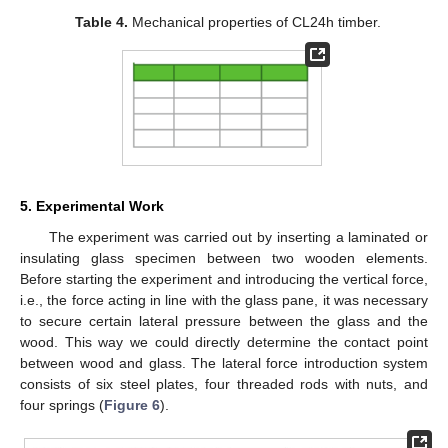
Table 4.
Mechanical properties of CL24h timber.
5. Experimental Work
The experiment was carried out by inserting a laminated or
insulating glass specimen between two wooden elements.
Before starting the experiment and introducing the vertical force,
i.e., the force acting in line with the glass pane, it was necessary
to secure certain lateral pressure between the glass and the
wood. This way we could directly determine the contact point
between wood and glass. The lateral force introduction system
consists of six steel plates, four threaded rods with nuts, and
four springs (
Figure 6
).