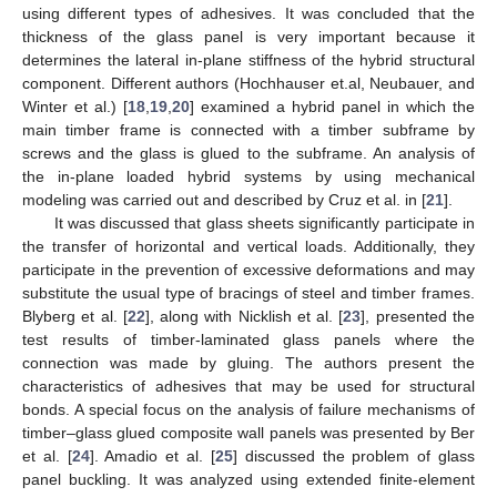
using different types of adhesives. It was concluded that the
thickness of the glass panel is very important because it
determines the lateral in-plane stiffness of the hybrid structural
component. Different authors (Hochhauser et.al, Neubauer, and
Winter et al.) [
18
,
19
,
20
] examined a hybrid panel in which the
main timber frame is connected with a timber subframe by
screws and the glass is glued to the subframe. An analysis of
the in-plane loaded hybrid systems by using mechanical
modeling was carried out and described by Cruz et al. in [
21
].
It was discussed that glass sheets significantly participate in
the transfer of horizontal and vertical loads. Additionally, they
participate in the prevention of excessive deformations and may
substitute the usual type of bracings of steel and timber frames.
Blyberg et al. [
22
], along with Nicklish et al. [
23
], presented the
test results of timber-laminated glass panels where the
connection was made by gluing. The authors present the
characteristics of adhesives that may be used for structural
bonds. A special focus on the analysis of failure mechanisms of
timber–glass glued composite wall panels was presented by Ber
et al. [
24
]. Amadio et al. [
25
] discussed the problem of glass
panel buckling. It was analyzed using extended finite-element