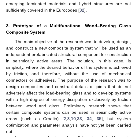
emerging laminated materials and hybrid structures are not
sufficiently covered in the Eurocodes [
32
].
3. Prototype of a Multifunctional Wood–Bearing Glass
Composite System
The main objective of the research was to develop, design,
and construct a new composite system that will be used as an
independent prefabricated structural component for construction
in seismically active areas. The solution, in this case, is
simplicity, where the desired behavior of the system is achieved
by friction, and therefore, without the use of mechanical
connectors or adhesives. The purpose of the research was to
design composites and construct details of joints that do not
adversely affect the load-bearing glass and to develop systems
with a high degree of energy dissipation exclusively by friction
between wood and glass. Preliminary research shows that
certain composite systems can be used in seismically active
areas (such as Croatia) [
2
,
3
,
10
,
33
,
34
,
35
], but system
optimization and parameter analysis have not yet been carried
out.