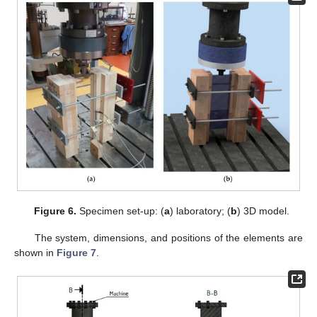
Figure 6.
Specimen set-up: (
a
) laboratory; (
b
) 3D model.
The system, dimensions, and positions of the elements are
shown in
Figure 7
.