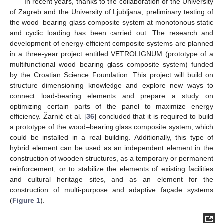
In recent years, thanks to the collaboration of the University
of Zagreb and the University of Ljubljana, preliminary testing of
the wood–bearing glass composite system at monotonous static
and cyclic loading has been carried out. The research and
development of energy-efficient composite systems are planned
in a three-year project entitled VETROLIGNUM (prototype of a
multifunctional wood–bearing glass composite system) funded
by the Croatian Science Foundation. This project will build on
structure dimensioning knowledge and explore new ways to
connect load-bearing elements and prepare a study on
optimizing certain parts of the panel to maximize energy
efficiency. Žarnić et al. [
36
] concluded that it is required to build
a prototype of the wood–bearing glass composite system, which
could be installed in a real building. Additionally, this type of
hybrid element can be used as an independent element in the
construction of wooden structures, as a temporary or permanent
reinforcement, or to stabilize the elements of existing facilities
and cultural heritage sites, and as an element for the
construction of multi-purpose and adaptive façade systems
(
Figure 1
).