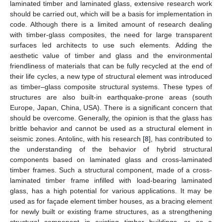
laminated timber and laminated glass, extensive research work
should be carried out, which will be a basis for implementation in
code. Although there is a limited amount of research dealing
with timber-glass composites, the need for large transparent
surfaces led architects to use such elements. Adding the
aesthetic value of timber and glass and the environmental
friendliness of materials that can be fully recycled at the end of
their life cycles, a new type of structural element was introduced
as timber–glass composite structural systems. These types of
structures are also built-in earthquake-prone areas (south
Europe, Japan, China, USA). There is a significant concern that
should be overcome. Generally, the opinion is that the glass has
brittle behavior and cannot be used as a structural element in
seismic zones. Antolinc, with his research [
8
], has contributed to
the understanding of the behavior of hybrid structural
components based on laminated glass and cross-laminated
timber frames. Such a structural component, made of a cross-
laminated timber frame infilled with load-bearing laminated
glass, has a high potential for various applications. It may be
used as for façade element timber houses, as a bracing element
for newly built or existing frame structures, as a strengthening
structural component in existing timber buildings, or as a