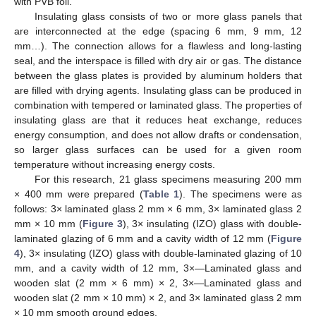
with PVB foil.
Insulating glass consists of two or more glass panels that
are interconnected at the edge (spacing 6 mm, 9 mm, 12
mm…). The connection allows for a flawless and long-lasting
seal, and the interspace is filled with dry air or gas. The distance
between the glass plates is provided by aluminum holders that
are filled with drying agents. Insulating glass can be produced in
combination with tempered or laminated glass. The properties of
insulating glass are that it reduces heat exchange, reduces
energy consumption, and does not allow drafts or condensation,
so larger glass surfaces can be used for a given room
temperature without increasing energy costs.
For this research, 21 glass specimens measuring 200 mm
× 400 mm were prepared (
Table 1
). The specimens were as
follows: 3× laminated glass 2 mm × 6 mm, 3× laminated glass 2
mm × 10 mm (
Figure 3
), 3× insulating (IZO) glass with double-
laminated glazing of 6 mm and a cavity width of 12 mm (
Figure
4
), 3× insulating (IZO) glass with double-laminated glazing of 10
mm, and a cavity width of 12 mm, 3×—Laminated glass and
wooden slat (2 mm × 6 mm) × 2, 3×—Laminated glass and
wooden slat (2 mm × 10 mm) × 2, and 3× laminated glass 2 mm
× 10 mm smooth ground edges.