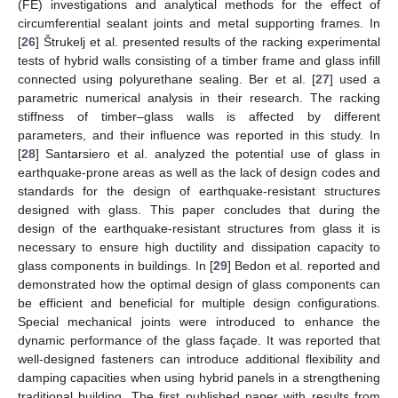
(FE) investigations and analytical methods for the effect of
circumferential sealant joints and metal supporting frames. In
[
26
] Štrukelj et al. presented results of the racking experimental
tests of hybrid walls consisting of a timber frame and glass infill
connected using polyurethane sealing. Ber et al. [
27
] used a
parametric numerical analysis in their research. The racking
stiffness of timber–glass walls is affected by different
parameters, and their influence was reported in this study. In
[
28
] Santarsiero et al. analyzed the potential use of glass in
earthquake-prone areas as well as the lack of design codes and
standards for the design of earthquake-resistant structures
designed with glass. This paper concludes that during the
design of the earthquake-resistant structures from glass it is
necessary to ensure high ductility and dissipation capacity to
glass components in buildings. In [
29
] Bedon et al. reported and
demonstrated how the optimal design of glass components can
be efficient and beneficial for multiple design configurations.
Special mechanical joints were introduced to enhance the
dynamic performance of the glass façade. It was reported that
well-designed fasteners can introduce additional flexibility and
damping capacities when using hybrid panels in a strengthening
traditional building. The first published paper with results from