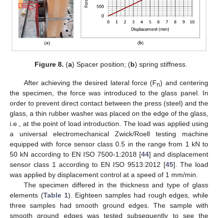
Figure 8.
(
a
) Spacer position; (
b
) spring stiffness.
After achieving the desired lateral force (F
) and centering
n
the specimen, the force was introduced to the glass panel. In
order to prevent direct contact between the press (steel) and the
glass, a thin rubber washer was placed on the edge of the glass,
i.e., at the point of load introduction. The load was applied using
a universal electromechanical Zwick/Roell testing machine
equipped with force sensor class 0.5 in the range from 1 kN to
50 kN according to EN ISO 7500-1:2018 [
44
] and displacement
sensor class 1 according to EN ISO 9513:2012 [
45
]. The load
was applied by displacement control at a speed of 1 mm/min.
The specimen differed in the thickness and type of glass
elements (
Table 1
). Eighteen samples had rough edges, while
three samples had smooth ground edges. The sample with
smooth ground edges was tested subsequently to see the