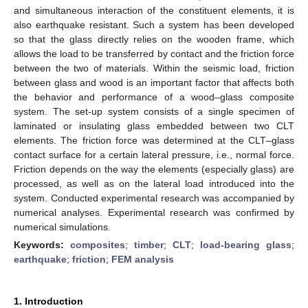
and simultaneous interaction of the constituent elements, it is
also earthquake resistant. Such a system has been developed
so that the glass directly relies on the wooden frame, which
allows the load to be transferred by contact and the friction force
between the two of materials. Within the seismic load, friction
between glass and wood is an important factor that affects both
the behavior and performance of a wood–glass composite
system. The set-up system consists of a single specimen of
laminated or insulating glass embedded between two CLT
elements. The friction force was determined at the CLT–glass
contact surface for a certain lateral pressure, i.e., normal force.
Friction depends on the way the elements (especially glass) are
processed, as well as on the lateral load introduced into the
system. Conducted experimental research was accompanied by
numerical analyses. Experimental research was confirmed by
numerical simulations.
Keywords:
composites
;
timber
;
CLT
;
load-bearing glass
;
earthquake
;
friction
;
FEM analysis
1. Introduction