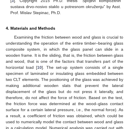
[
3
]. Copyright 2015 Ph.D. thesis “Spojevi kompozitnih
sustava drvo-nosivo staklo u potresnom okruženju” by Asst.
Prof. Mislav Stepinac, Ph.D.
4. Materials and Methods
Examining the friction between wood and glass is crucial to
understanding the operation of the entire timber–bearing glass
composite system, in which the glass panel can slide in a
wooden frame. It is the sliding, that is, the friction between glass
and wood, that is one of the factors that transfers part of the
horizontal load [
10
]. The set-up system consists of a single
specimen of laminated or insulating glass embedded between
two CLT elements. The positioning of the glass was achieved by
making additional wooden slats that prevent the lateral
displacement of the glass but do not press it laterally, and
therefore, do not affect the force of friction. Based on the test,
the friction force was determined at the wood–glass contact
surface for a certain lateral pressure, i.e., the normal force). As
a result, a coefficient of friction was obtained, which could be
used to numerically model the contact between wood and glass
in a calculation model. Numerical analysis was carried out with