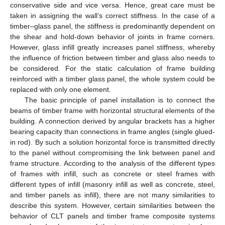
conservative side and vice versa. Hence, great care must be
taken in assigning the wall’s correct stiffness. In the case of a
timber–glass panel, the stiffness is predominantly dependent on
the shear and hold-down behavior of joints in frame corners.
However, glass infill greatly increases panel stiffness, whereby
the influence of friction between timber and glass also needs to
be considered. For the static calculation of frame building
reinforced with a timber glass panel, the whole system could be
replaced with only one element.
The basic principle of panel installation is to connect the
beams of timber frame with horizontal structural elements of the
building. A connection derived by angular brackets has a higher
bearing capacity than connections in frame angles (single glued-
in rod). By such a solution horizontal force is transmitted directly
to the panel without compromising the link between panel and
frame structure. According to the analysis of the different types
of frames with infill, such as concrete or steel frames with
different types of infill (masonry infill as well as concrete, steel,
and timber panels as infill), there are not many similarities to
describe this system. However, certain similarities between the
behavior of CLT panels and timber frame composite systems