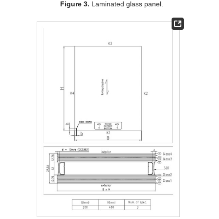
Figure 3.
Laminated glass panel.