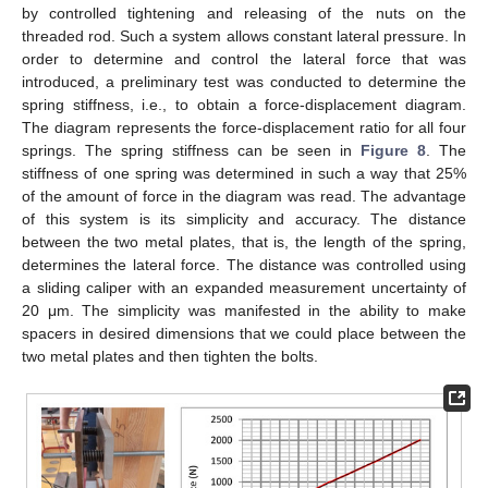
by controlled tightening and releasing of the nuts on the
threaded rod. Such a system allows constant lateral pressure. In
order to determine and control the lateral force that was
introduced, a preliminary test was conducted to determine the
spring stiffness, i.e., to obtain a force-displacement diagram.
The diagram represents the force-displacement ratio for all four
springs. The spring stiffness can be seen in
Figure 8
. The
stiffness of one spring was determined in such a way that 25%
of the amount of force in the diagram was read. The advantage
of this system is its simplicity and accuracy. The distance
between the two metal plates, that is, the length of the spring,
determines the lateral force. The distance was controlled using
a sliding caliper with an expanded measurement uncertainty of
20 μm. The simplicity was manifested in the ability to make
spacers in desired dimensions that we could place between the
two metal plates and then tighten the bolts.