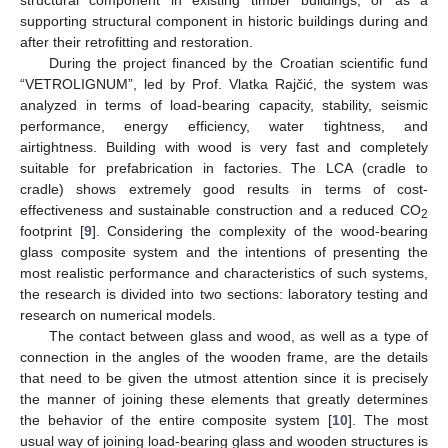
supporting structural component in historic buildings during and
after their retrofitting and restoration.
During the project financed by the Croatian scientific fund
“VETROLIGNUM”, led by Prof. Vlatka Rajčić, the system was
analyzed in terms of load-bearing capacity, stability, seismic
performance, energy efficiency, water tightness, and
airtightness. Building with wood is very fast and completely
suitable for prefabrication in factories. The LCA (cradle to
cradle) shows extremely good results in terms of cost-
effectiveness and sustainable construction and a reduced CO
2
footprint [
9
]. Considering the complexity of the wood-bearing
glass composite system and the intentions of presenting the
most realistic performance and characteristics of such systems,
the research is divided into two sections: laboratory testing and
research on numerical models.
The contact between glass and wood, as well as a type of
connection in the angles of the wooden frame, are the details
that need to be given the utmost attention since it is precisely
the manner of joining these elements that greatly determines
the behavior of the entire composite system [
10
]. The most
usual way of joining load-bearing glass and wooden structures is