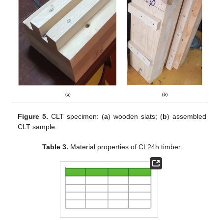
Figure 5.
CLT specimen: (
a
) wooden slats; (
b
) assembled
CLT sample.
Table 3.
Material properties of CL24h timber.