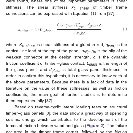
were found, where one of the important parameters is shear
stiffness. The shear stiffness
k
of timber frame
c, shear
connections can be expressed with Equation (1) from [
37
]:
0.6
⋅
𝑞
⋅
𝐿
⋅
𝑑
⋅
𝑐
2
𝑣
𝑒
𝑟
𝑡
𝑔
𝑙
𝑎
𝑠
𝑠
𝑔
𝑙
𝑎
𝑠
𝑠
𝑘
=
4
⋅
𝐾
+
𝑢
𝑐
,
𝑠
ℎ
𝑒
𝑎
𝑟
𝑐
,
𝑠
ℎ
𝑒
𝑎
𝑟
(1)
𝑠
𝑙
𝑖
𝑝
,
𝑅
𝑑
where
K
is shear stiffness of a glued-in rod,
q
is the
c, shear
vert,
vertical line load at the top of the panel,
u
is the slip of the
slip, Rd
weakest connector at the design strength,
c
is the dynamic
friction coefficient of timber–glass contact,
L
is the length of
glass
the glass panel, and
d
is total glass panel thickness. In
glass
order to confirm this hypothesis, it is necessary to know each of
the above parameters. Because there is a lack of data in the
literature on the value of these stiffnesses, as well as friction
coefficients, the main goal of further studies is to determine
them experimentally [
37
].
Based on reverse-cyclic lateral loading tests on structural
timber–glass panels [
3
], the data show a great way of spending
seismic energy which contributes to the development of the
forces of friction between wood and glass (
Figure 2
). The failure
occurred in the timber frame corner, followed by the friction