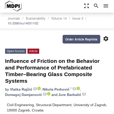
zoom_out_map
search
menu
Journals
Sustainability
Volume 14
Issue 3
10.3390/su14031102
settings
Order Article Reprints
Open Access
Article
Influence of Friction on the Behavior
and Performance of Prefabricated
Timber–Bearing Glass Composite
Systems
*
by
Vlatka Rajčić
,
Nikola Perković
,
Domagoj Damjanović
and
Jure Barbalić
Civil Engineering, Structural Department, University of Zagreb,
10000 Zagreb, Croatia