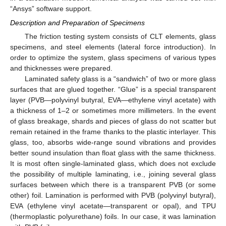
“Ansys” software support.
Description and Preparation of Specimens
The friction testing system consists of CLT elements, glass
specimens, and steel elements (lateral force introduction). In
order to optimize the system, glass specimens of various types
and thicknesses were prepared.
Laminated safety glass is a “sandwich” of two or more glass
surfaces that are glued together. “Glue” is a special transparent
layer (PVB—polyvinyl butyral, EVA—ethylene vinyl acetate) with
a thickness of 1–2 or sometimes more millimeters. In the event
of glass breakage, shards and pieces of glass do not scatter but
remain retained in the frame thanks to the plastic interlayer. This
glass, too, absorbs wide-range sound vibrations and provides
better sound insulation than float glass with the same thickness.
It is most often single-laminated glass, which does not exclude
the possibility of multiple laminating, i.e., joining several glass
surfaces between which there is a transparent PVB (or some
other) foil. Lamination is performed with PVB (polyvinyl butyral),
EVA (ethylene vinyl acetate—transparent or opal), and TPU
(thermoplastic polyurethane) foils. In our case, it was lamination