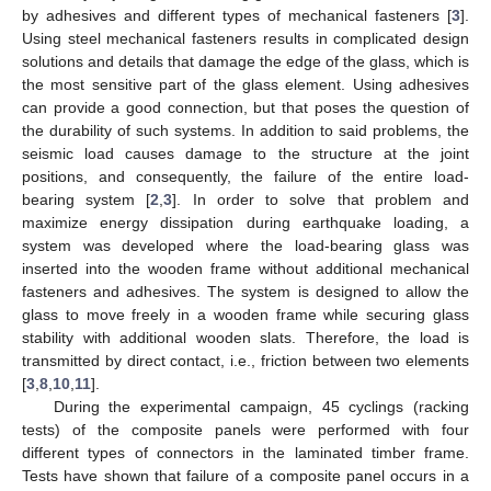
by adhesives and different types of mechanical fasteners [
3
].
Using steel mechanical fasteners results in complicated design
solutions and details that damage the edge of the glass, which is
the most sensitive part of the glass element. Using adhesives
can provide a good connection, but that poses the question of
the durability of such systems. In addition to said problems, the
seismic load causes damage to the structure at the joint
positions, and consequently, the failure of the entire load-
bearing system [
2
,
3
]. In order to solve that problem and
maximize energy dissipation during earthquake loading, a
system was developed where the load-bearing glass was
inserted into the wooden frame without additional mechanical
fasteners and adhesives. The system is designed to allow the
glass to move freely in a wooden frame while securing glass
stability with additional wooden slats. Therefore, the load is
transmitted by direct contact, i.e., friction between two elements
[
3
,
8
,
10
,
11
].
During the experimental campaign, 45 cyclings (racking
tests) of the composite panels were performed with four
different types of connectors in the laminated timber frame.
Tests have shown that failure of a composite panel occurs in a