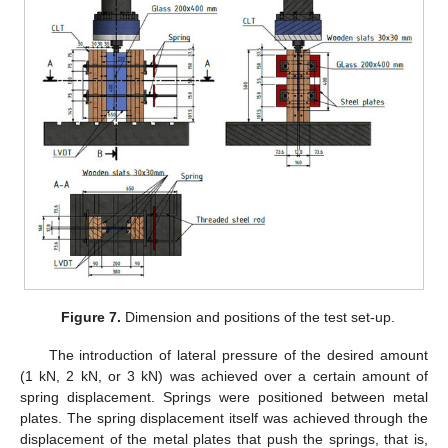
Figure 7.
Dimension and positions of the test set-up.
The introduction of lateral pressure of the desired amount
(1 kN, 2 kN, or 3 kN) was achieved over a certain amount of
spring displacement. Springs were positioned between metal
plates. The spring displacement itself was achieved through the
displacement of the metal plates that push the springs, that is,