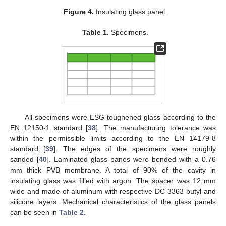
Figure 4.
Insulating glass panel.
Table 1.
Specimens.
All specimens were ESG-toughened glass according to the
EN 12150-1 standard [
38
]. The manufacturing tolerance was
within the permissible limits according to the EN 14179-8
standard [
39
]. The edges of the specimens were roughly
sanded [
40
]. Laminated glass panes were bonded with a 0.76
mm thick PVB membrane. A total of 90% of the cavity in
insulating glass was filled with argon. The spacer was 12 mm
wide and made of aluminum with respective DC 3363 butyl and
silicone layers. Mechanical characteristics of the glass panels
can be seen in
Table 2
.