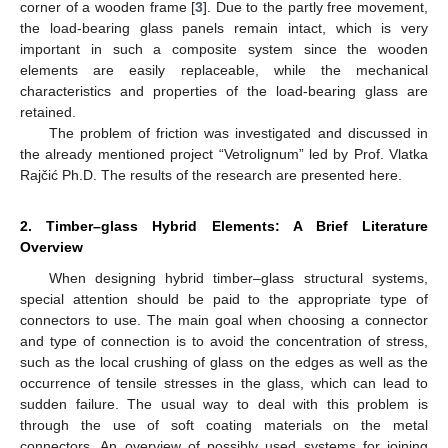
corner of a wooden frame [
3
]. Due to the partly free movement,
the load-bearing glass panels remain intact, which is very
important in such a composite system since the wooden
elements are easily replaceable, while the mechanical
characteristics and properties of the load-bearing glass are
retained.
The problem of friction was investigated and discussed in
the already mentioned project “Vetrolignum” led by Prof. Vlatka
Rajčić Ph.D. The results of the research are presented here.
2. Timber–glass Hybrid Elements: A Brief Literature
Overview
When designing hybrid timber–glass structural systems,
special attention should be paid to the appropriate type of
connectors to use. The main goal when choosing a connector
and type of connection is to avoid the concentration of stress,
such as the local crushing of glass on the edges as well as the
occurrence of tensile stresses in the glass, which can lead to
sudden failure. The usual way to deal with this problem is
through the use of soft coating materials on the metal
connectors. An overview of possibly used systems for joining