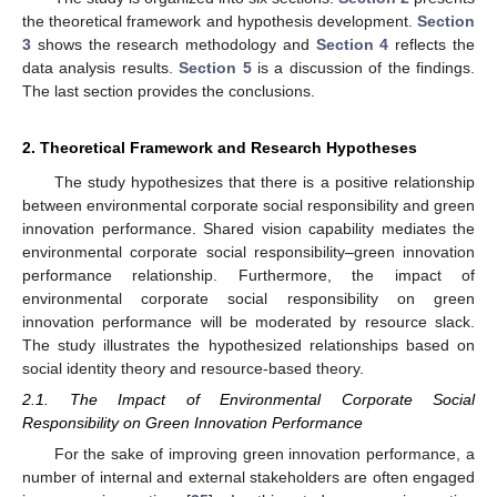
the theoretical framework and hypothesis development.
Section
3
shows the research methodology and
Section 4
reflects the
data analysis results.
Section 5
is a discussion of the findings.
The last section provides the conclusions.
2. Theoretical Framework and Research Hypotheses
The study hypothesizes that there is a positive relationship
between environmental corporate social responsibility and green
innovation performance. Shared vision capability mediates the
environmental corporate social responsibility–green innovation
performance relationship. Furthermore, the impact of
environmental corporate social responsibility on green
innovation performance will be moderated by resource slack.
The study illustrates the hypothesized relationships based on
social identity theory and resource-based theory.
2.1. The Impact of Environmental Corporate Social
Responsibility on Green Innovation Performance
For the sake of improving green innovation performance, a
number of internal and external stakeholders are often engaged