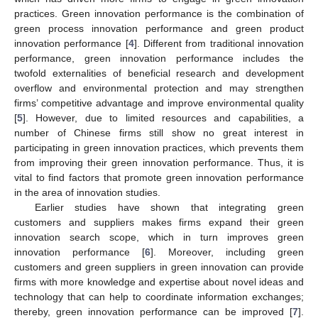
practices. Green innovation performance is the combination of
green process innovation performance and green product
innovation performance [
4
]. Different from traditional innovation
performance, green innovation performance includes the
twofold externalities of beneficial research and development
overflow and environmental protection and may strengthen
firms’ competitive advantage and improve environmental quality
[
5
]. However, due to limited resources and capabilities, a
number of Chinese firms still show no great interest in
participating in green innovation practices, which prevents them
from improving their green innovation performance. Thus, it is
vital to find factors that promote green innovation performance
in the area of innovation studies.
Earlier studies have shown that integrating green
customers and suppliers makes firms expand their green
innovation search scope, which in turn improves green
innovation performance [
6
]. Moreover, including green
customers and green suppliers in green innovation can provide
firms with more knowledge and expertise about novel ideas and
technology that can help to coordinate information exchanges;
thereby, green innovation performance can be improved [
7
].