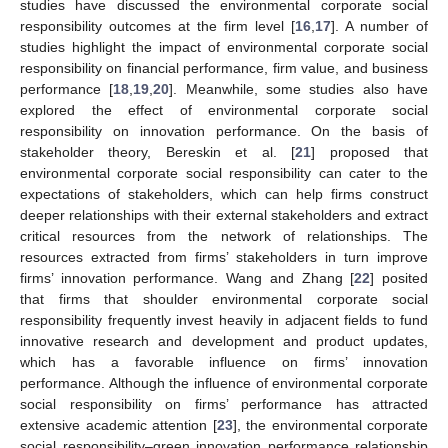
studies have discussed the environmental corporate social
responsibility outcomes at the firm level [
16
,
17
]. A number of
studies highlight the impact of environmental corporate social
responsibility on financial performance, firm value, and business
performance [
18
,
19
,
20
]. Meanwhile, some studies also have
explored the effect of environmental corporate social
responsibility on innovation performance. On the basis of
stakeholder theory, Bereskin et al. [
21
] proposed that
environmental corporate social responsibility can cater to the
expectations of stakeholders, which can help firms construct
deeper relationships with their external stakeholders and extract
critical resources from the network of relationships. The
resources extracted from firms’ stakeholders in turn improve
firms’ innovation performance. Wang and Zhang [
22
] posited
that firms that shoulder environmental corporate social
responsibility frequently invest heavily in adjacent fields to fund
innovative research and development and product updates,
which has a favorable influence on firms’ innovation
performance. Although the influence of environmental corporate
social responsibility on firms’ performance has attracted
extensive academic attention [
23
], the environmental corporate
social responsibility–green innovation performance relationship