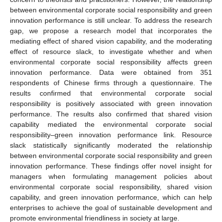
between environmental corporate social responsibility and green
innovation performance is still unclear. To address the research
gap, we propose a research model that incorporates the
mediating effect of shared vision capability, and the moderating
effect of resource slack, to investigate whether and when
environmental corporate social responsibility affects green
innovation performance. Data were obtained from 351
respondents of Chinese firms through a questionnaire. The
results confirmed that environmental corporate social
responsibility is positively associated with green innovation
performance. The results also confirmed that shared vision
capability mediated the environmental corporate social
responsibility–green innovation performance link. Resource
slack statistically significantly moderated the relationship
between environmental corporate social responsibility and green
innovation performance. These findings offer novel insight for
managers when formulating management policies about
environmental corporate social responsibility, shared vision
capability, and green innovation performance, which can help
enterprises to achieve the goal of sustainable development and
promote environmental friendliness in society at large.