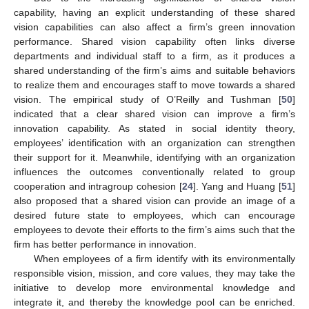
capability, having an explicit understanding of these shared
vision capabilities can also affect a firm’s green innovation
performance. Shared vision capability often links diverse
departments and individual staff to a firm, as it produces a
shared understanding of the firm’s aims and suitable behaviors
to realize them and encourages staff to move towards a shared
vision. The empirical study of O’Reilly and Tushman [
50
]
indicated that a clear shared vision can improve a firm’s
innovation capability. As stated in social identity theory,
employees’ identification with an organization can strengthen
their support for it. Meanwhile, identifying with an organization
influences the outcomes conventionally related to group
cooperation and intragroup cohesion [
24
]. Yang and Huang [
51
]
also proposed that a shared vision can provide an image of a
desired future state to employees, which can encourage
employees to devote their efforts to the firm’s aims such that the
firm has better performance in innovation.
When employees of a firm identify with its environmentally
responsible vision, mission, and core values, they may take the
initiative to develop more environmental knowledge and
integrate it, and thereby the knowledge pool can be enriched.