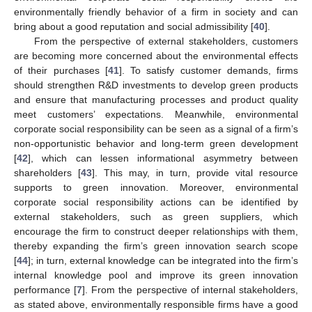
environmentally friendly behavior of a firm in society and can
bring about a good reputation and social admissibility [
40
].
From the perspective of external stakeholders, customers
are becoming more concerned about the environmental effects
of their purchases [
41
]. To satisfy customer demands, firms
should strengthen R&D investments to develop green products
and ensure that manufacturing processes and product quality
meet customers’ expectations. Meanwhile, environmental
corporate social responsibility can be seen as a signal of a firm’s
non-opportunistic behavior and long-term green development
[
42
], which can lessen informational asymmetry between
shareholders [
43
]. This may, in turn, provide vital resource
supports to green innovation. Moreover, environmental
corporate social responsibility actions can be identified by
external stakeholders, such as green suppliers, which
encourage the firm to construct deeper relationships with them,
thereby expanding the firm’s green innovation search scope
[
44
]; in turn, external knowledge can be integrated into the firm’s
internal knowledge pool and improve its green innovation
performance [
7
]. From the perspective of internal stakeholders,
as stated above, environmentally responsible firms have a good