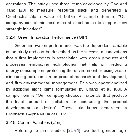
operations. The study used three items developed by Gao and
Yang [
29
] to measure resource slack and generated a
Cronbach’s Alpha value of 0.875. A sample item is “Our
company can obtain resources at short notice to support new
strategic initiatives”.
3.2.4. Green Innovation Performance (GIP)
Green innovation performance was the dependent variable
in the study and can be described as the success of innovations
that a firm implements in association with green products and
processes, embracing technologies that help with reducing
energy consumption, protecting the environment, reusing waste,
eliminating pollution, green product research and development,
and firm environmental management. This was operationalized
by adopting eight items formulated by Chang et al. [
63
]. A
sample item is “Our company chooses materials that produce
the least amount of pollution for conducting the product
development or design”. These six items generated a
Cronbach’s Alpha value of 0.934.
3.2.5. Control Variables (Con)
Referring to prior studies [
31
,
64
], we took gender, age,