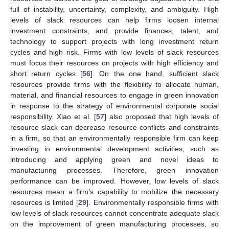
full of instability, uncertainty, complexity, and ambiguity. High
levels of slack resources can help firms loosen internal
investment constraints, and provide finances, talent, and
technology to support projects with long investment return
cycles and high risk. Firms with low levels of slack resources
must focus their resources on projects with high efficiency and
short return cycles [
56
]. On the one hand, sufficient slack
resources provide firms with the flexibility to allocate human,
material, and financial resources to engage in green innovation
in response to the strategy of environmental corporate social
responsibility. Xiao et al. [
57
] also proposed that high levels of
resource slack can decrease resource conflicts and constraints
in a firm, so that an environmentally responsible firm can keep
investing in environmental development activities, such as
introducing and applying green and novel ideas to
manufacturing processes. Therefore, green innovation
performance can be improved. However, low levels of slack
resources mean a firm’s capability to mobilize the necessary
resources is limited [
29
]. Environmentally responsible firms with
low levels of slack resources cannot concentrate adequate slack
on the improvement of green manufacturing processes, so