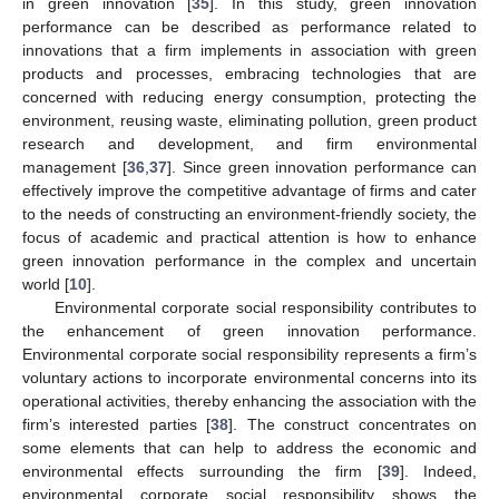
in green innovation [
35
]. In this study, green innovation
performance can be described as performance related to
innovations that a firm implements in association with green
products and processes, embracing technologies that are
concerned with reducing energy consumption, protecting the
environment, reusing waste, eliminating pollution, green product
research and development, and firm environmental
management [
36
,
37
]. Since green innovation performance can
effectively improve the competitive advantage of firms and cater
to the needs of constructing an environment-friendly society, the
focus of academic and practical attention is how to enhance
green innovation performance in the complex and uncertain
world [
10
].
Environmental corporate social responsibility contributes to
the enhancement of green innovation performance.
Environmental corporate social responsibility represents a firm’s
voluntary actions to incorporate environmental concerns into its
operational activities, thereby enhancing the association with the
firm’s interested parties [
38
]. The construct concentrates on
some elements that can help to address the economic and
environmental effects surrounding the firm [
39
]. Indeed,
environmental corporate social responsibility shows the