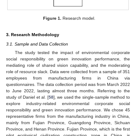
Figure 1.
Research model.
3. Research Methodology
3.1. Sample and Data Collection
The study tested the impact of environmental corporate
social responsibility on green innovation performance, the
mediating role of shared vision capability, and the moderating
role of resource slack. Data were collected from a sample of 351
employees from manufacturing firms in China via
questionnaires. The data collection period was from March 2022
to June 2022, lasting almost three months. Referring to the
study of Daniel et al. [
58
], we used the single-sample method to
explore industry-related environmental corporate social
responsibility and green innovation performance. We chose 45
representative firms from the manufacturing industry in China,
mainly from Fujian Province, Guangdong Province, Sichuan
Province, and Henan Province. Fujian Province, which is the first
pilot ecological civilization construction zone in China, is