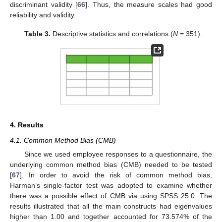
discriminant validity [
66
]. Thus, the measure scales had good
reliability and validity.
Table 3.
Descriptive statistics and correlations (
N
= 351).
4. Results
4.1. Common Method Bias (CMB)
Since we used employee responses to a questionnaire, the
underlying common method bias (CMB) needed to be tested
[
67
]. In order to avoid the risk of common method bias,
Harman’s single-factor test was adopted to examine whether
there was a possible effect of CMB via using SPSS 25.0. The
results illustrated that all the main constructs had eigenvalues
higher than 1.00 and together accounted for 73.574% of the