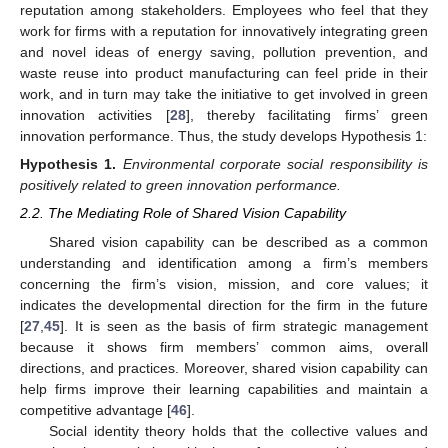
reputation among stakeholders. Employees who feel that they
work for firms with a reputation for innovatively integrating green
and novel ideas of energy saving, pollution prevention, and
waste reuse into product manufacturing can feel pride in their
work, and in turn may take the initiative to get involved in green
innovation activities [
28
], thereby facilitating firms’ green
innovation performance. Thus, the study develops Hypothesis 1:
Hypothesis
1.
Environmental corporate social responsibility is
positively related to green innovation performance.
2.2. The Mediating Role of Shared Vision Capability
Shared vision capability can be described as a common
understanding and identification among a firm’s members
concerning the firm’s vision, mission, and core values; it
indicates the developmental direction for the firm in the future
[
27
,
45
]. It is seen as the basis of firm strategic management
because it shows firm members’ common aims, overall
directions, and practices. Moreover, shared vision capability can
help firms improve their learning capabilities and maintain a
competitive advantage [
46
].
Social identity theory holds that the collective values and