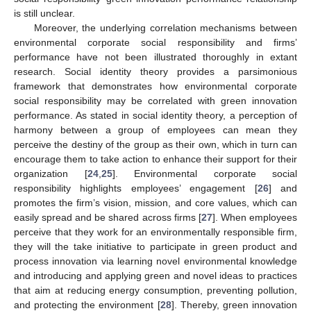
is still unclear.
Moreover, the underlying correlation mechanisms between
environmental corporate social responsibility and firms’
performance have not been illustrated thoroughly in extant
research. Social identity theory provides a parsimonious
framework that demonstrates how environmental corporate
social responsibility may be correlated with green innovation
performance. As stated in social identity theory, a perception of
harmony between a group of employees can mean they
perceive the destiny of the group as their own, which in turn can
encourage them to take action to enhance their support for their
organization [
24
,
25
]. Environmental corporate social
responsibility highlights employees’ engagement [
26
] and
promotes the firm’s vision, mission, and core values, which can
easily spread and be shared across firms [
27
]. When employees
perceive that they work for an environmentally responsible firm,
they will the take initiative to participate in green product and
process innovation via learning novel environmental knowledge
and introducing and applying green and novel ideas to practices
that aim at reducing energy consumption, preventing pollution,
and protecting the environment [
28
]. Thereby, green innovation