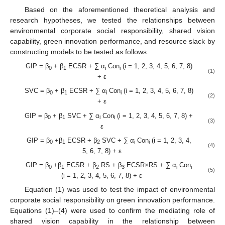
Based on the aforementioned theoretical analysis and
research hypotheses, we tested the relationships between
environmental corporate social responsibility, shared vision
capability, green innovation performance, and resource slack by
constructing models to be tested as follows.
GIP = β
+ β
ECSR + ∑ α
Con
(i = 1, 2, 3, 4, 5, 6, 7, 8)
0
1
i
i
(1)
+ ε
SVC = β
+ β
ECSR + ∑ α
Con
(i = 1, 2, 3, 4, 5, 6, 7, 8)
0
1
i
i
(2)
+ ε
GIP = β
+ β
SVC + ∑ α
Con
(i = 1, 2, 3, 4, 5, 6, 7, 8) +
0
1
i
i
(3)
ε
GIP = β
+β
ECSR + β
SVC + ∑ α
Con
(i = 1, 2, 3, 4,
0
1
2
i
i
(4)
5, 6, 7, 8) + ε
GIP = β
+β
ECSR + β
RS + β
ECSR×RS + ∑ α
Con
0
1
2
3
i
i
(5)
(i = 1, 2, 3, 4, 5, 6, 7, 8) + ε
Equation (1) was used to test the impact of environmental
corporate social responsibility on green innovation performance.
Equations (1)–(4) were used to confirm the mediating role of
shared vision capability in the relationship between