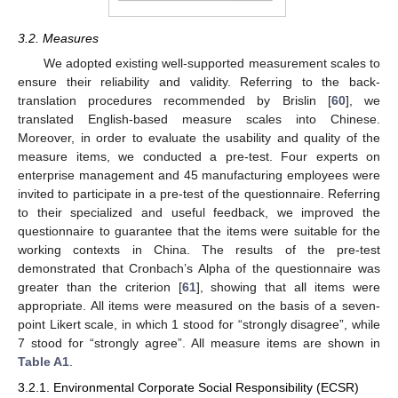
3.2. Measures
We adopted existing well-supported measurement scales to
ensure their reliability and validity. Referring to the back-
translation procedures recommended by Brislin [
60
], we
translated English-based measure scales into Chinese.
Moreover, in order to evaluate the usability and quality of the
measure items, we conducted a pre-test. Four experts on
enterprise management and 45 manufacturing employees were
invited to participate in a pre-test of the questionnaire. Referring
to their specialized and useful feedback, we improved the
questionnaire to guarantee that the items were suitable for the
working contexts in China. The results of the pre-test
demonstrated that Cronbach’s Alpha of the questionnaire was
greater than the criterion [
61
], showing that all items were
appropriate. All items were measured on the basis of a seven-
point Likert scale, in which 1 stood for “strongly disagree”, while
7 stood for “strongly agree”. All measure items are shown in
Table A1
.
3.2.1. Environmental Corporate Social Responsibility (ECSR)