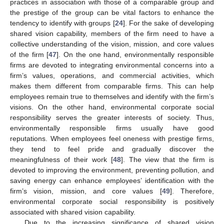
practices in association with those of a comparable group and
the prestige of the group can be vital factors to enhance the
tendency to identify with groups [
24
]. For the sake of developing
shared vision capability, members of the firm need to have a
collective understanding of the vision, mission, and core values
of the firm [
47
]. On the one hand, environmentally responsible
firms are devoted to integrating environmental concerns into a
firm’s values, operations, and commercial activities, which
makes them different from comparable firms. This can help
employees remain true to themselves and identify with the firm’s
visions. On the other hand, environmental corporate social
responsibility serves the greater interests of society. Thus,
environmentally responsible firms usually have good
reputations. When employees feel oneness with prestige firms,
they tend to feel pride and gradually discover the
meaningfulness of their work [
48
]. The view that the firm is
devoted to improving the environment, preventing pollution, and
saving energy can enhance employees’ identification with the
firm’s vision, mission, and core values [
49
]. Therefore,
environmental corporate social responsibility is positively
associated with shared vision capability.
Due to the increasing significance of shared vision