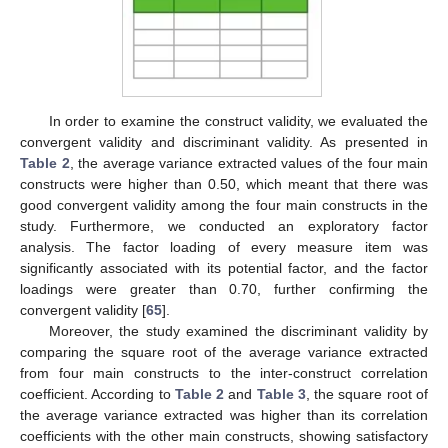
In order to examine the construct validity, we evaluated the
convergent validity and discriminant validity. As presented in
Table 2
, the average variance extracted values of the four main
constructs were higher than 0.50, which meant that there was
good convergent validity among the four main constructs in the
study. Furthermore, we conducted an exploratory factor
analysis. The factor loading of every measure item was
significantly associated with its potential factor, and the factor
loadings were greater than 0.70, further confirming the
convergent validity [
65
].
Moreover, the study examined the discriminant validity by
comparing the square root of the average variance extracted
from four main constructs to the inter-construct correlation
coefficient. According to
Table 2
and
Table 3
, the square root of
the average variance extracted was higher than its correlation
coefficients with the other main constructs, showing satisfactory