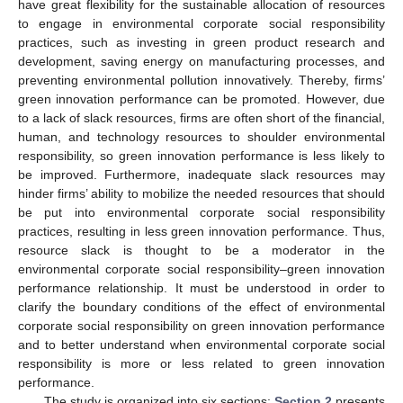
have great flexibility for the sustainable allocation of resources
to engage in environmental corporate social responsibility
practices, such as investing in green product research and
development, saving energy on manufacturing processes, and
preventing environmental pollution innovatively. Thereby, firms’
green innovation performance can be promoted. However, due
to a lack of slack resources, firms are often short of the financial,
human, and technology resources to shoulder environmental
responsibility, so green innovation performance is less likely to
be improved. Furthermore, inadequate slack resources may
hinder firms’ ability to mobilize the needed resources that should
be put into environmental corporate social responsibility
practices, resulting in less green innovation performance. Thus,
resource slack is thought to be a moderator in the
environmental corporate social responsibility–green innovation
performance relationship. It must be understood in order to
clarify the boundary conditions of the effect of environmental
corporate social responsibility on green innovation performance
and to better understand when environmental corporate social
responsibility is more or less related to green innovation
performance.
The study is organized into six sections:
Section 2
presents