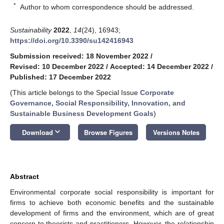
*
Author to whom correspondence should be addressed.
Sustainability
2022
,
14
(24), 16943;
https://doi.org/10.3390/su142416943
Submission received: 18 November 2022
/
Revised: 10 December 2022
/
Accepted: 14 December 2022
/
Published: 17 December 2022
(This article belongs to the Special Issue
Corporate
Governance, Social Responsibility, Innovation, and
Sustainable Business Development Goals
)
keyboard_arrow_down
Download
Browse Figures
Versions Notes
Abstract
Environmental corporate social responsibility is important for
firms to achieve both economic benefits and the sustainable
development of firms and the environment, which are of great
concern to theorists and practitioners. However, the relationship