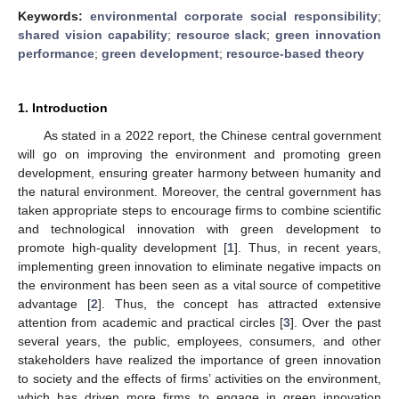
Keywords:
environmental corporate social responsibility
;
shared vision capability
;
resource slack
;
green innovation
performance
;
green development
;
resource-based theory
1. Introduction
As stated in a 2022 report, the Chinese central government
will go on improving the environment and promoting green
development, ensuring greater harmony between humanity and
the natural environment. Moreover, the central government has
taken appropriate steps to encourage firms to combine scientific
and technological innovation with green development to
promote high-quality development [
1
]. Thus, in recent years,
implementing green innovation to eliminate negative impacts on
the environment has been seen as a vital source of competitive
advantage [
2
]. Thus, the concept has attracted extensive
attention from academic and practical circles [
3
]. Over the past
several years, the public, employees, consumers, and other
stakeholders have realized the importance of green innovation
to society and the effects of firms’ activities on the environment,
which has driven more firms to engage in green innovation