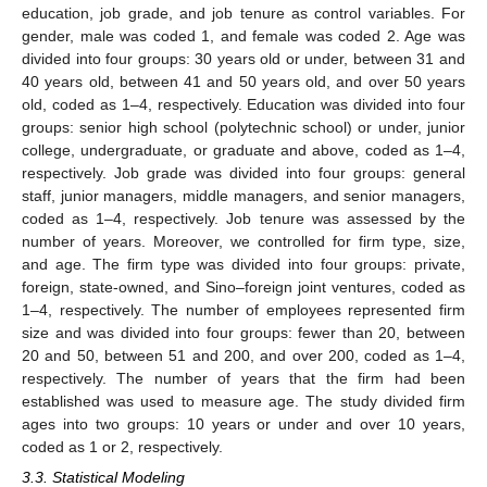
education, job grade, and job tenure as control variables. For
gender, male was coded 1, and female was coded 2. Age was
divided into four groups: 30 years old or under, between 31 and
40 years old, between 41 and 50 years old, and over 50 years
old, coded as 1–4, respectively. Education was divided into four
groups: senior high school (polytechnic school) or under, junior
college, undergraduate, or graduate and above, coded as 1–4,
respectively. Job grade was divided into four groups: general
staff, junior managers, middle managers, and senior managers,
coded as 1–4, respectively. Job tenure was assessed by the
number of years. Moreover, we controlled for firm type, size,
and age. The firm type was divided into four groups: private,
foreign, state-owned, and Sino–foreign joint ventures, coded as
1–4, respectively. The number of employees represented firm
size and was divided into four groups: fewer than 20, between
20 and 50, between 51 and 200, and over 200, coded as 1–4,
respectively. The number of years that the firm had been
established was used to measure age. The study divided firm
ages into two groups: 10 years or under and over 10 years,
coded as 1 or 2, respectively.
3.3. Statistical Modeling