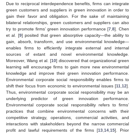
Due to reciprocal interdependence benefits, firms can integrate
green customers and suppliers in green innovation in order to
gain their favor and obligation. For the sake of maintaining
bilateral relationships, green customers and suppliers can also
try to promote firms’ green innovation performance [
7
,
8
]. Chen
et al. [
9
] posited that green absorptive capacity—the ability to
gain, absorb, transform, and use environmental knowledge—
enables firms to efficiently integrate external and internal
sources of extant and novel environmental knowledge.
Moreover, Wang et al. [
10
] discovered that organizational green
learning will encourage firms to gain more new environmental
knowledge and improve their green innovation performance.
Environmental corporate social responsibility enables firms to
shift their focus from economic to environmental issues [
11
,
12
].
Thus, environmental corporate social responsibility may be an
underlying predictor of green innovation performance.
Environmental corporate social responsibility refers to firms’
practices that combine environmental concerns with their
competitive strategy, operations, commercial activities, and
interactions with stakeholders beyond the narrow commercial
profit and lawful requirements of the firms [
13
,
14
,
15
]. Prior