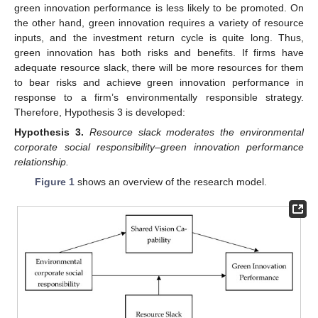
green innovation performance is less likely to be promoted. On
the other hand, green innovation requires a variety of resource
inputs, and the investment return cycle is quite long. Thus,
green innovation has both risks and benefits. If firms have
adequate resource slack, there will be more resources for them
to bear risks and achieve green innovation performance in
response to a firm’s environmentally responsible strategy.
Therefore, Hypothesis 3 is developed:
Hypothesis
3.
Resource slack moderates the environmental
corporate social responsibility–green innovation performance
relationship.
Figure 1
shows an overview of the research model.