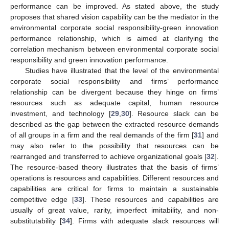
performance can be improved. As stated above, the study
proposes that shared vision capability can be the mediator in the
environmental corporate social responsibility-green innovation
performance relationship, which is aimed at clarifying the
correlation mechanism between environmental corporate social
responsibility and green innovation performance.
Studies have illustrated that the level of the environmental
corporate social responsibility and firms’ performance
relationship can be divergent because they hinge on firms’
resources such as adequate capital, human resource
investment, and technology [
29
,
30
]. Resource slack can be
described as the gap between the extracted resource demands
of all groups in a firm and the real demands of the firm [
31
] and
may also refer to the possibility that resources can be
rearranged and transferred to achieve organizational goals [
32
].
The resource-based theory illustrates that the basis of firms’
operations is resources and capabilities. Different resources and
capabilities are critical for firms to maintain a sustainable
competitive edge [
33
]. These resources and capabilities are
usually of great value, rarity, imperfect imitability, and non-
substitutability [
34
]. Firms with adequate slack resources will