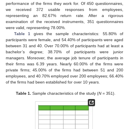
performance of the firms they work for. Of 450 questionnaires,
we received 372 usable responses from employees,
representing an 82.67% return rate. After a rigorous
examination of the received instruments, 351 questionnaires
were valid, representing 78.00%.
Table 1
gives the sample characteristics: 55.80% of
participants were female, and 54.40% of participants were aged
between 31 and 40. Over 70.00% of participants had at least a
bachelor’s degree; 38.70% of participants were junior
managers. Moreover, the average job tenure of participants in
their firms was 6.39 years. Nearly 60.00% of the firms were
private firms; 45.00% of the firms had between 51 and 200
employees, and 40.70% employed over 200 employees; 66.40%
of the firms had been established for over 10 years.
Table 1.
Sample characteristics of the study (
N
= 351).