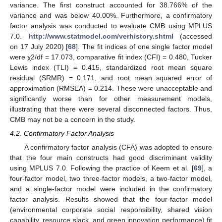
variance. The first construct accounted for 38.766% of the
variance and was below 40.00%. Furthermore, a confirmatory
factor analysis was conducted to evaluate CMB using MPLUS
7.0.
http://www.statmodel.com/verhistory.shtml
(accessed
on 17 July 2020) [
68
]. The fit indices of one single factor model
were χ2/df = 17.073, comparative fit index (CFI) = 0.480, Tucker
Lewis index (TLI) = 0.415, standardized root mean square
residual (SRMR) = 0.171, and root mean squared error of
approximation (RMSEA) = 0.214. These were unacceptable and
significantly worse than for other measurement models,
illustrating that there were several disconnected factors. Thus,
CMB may not be a concern in the study.
4.2. Confirmatory Factor Analysis
A confirmatory factor analysis (CFA) was adopted to ensure
that the four main constructs had good discriminant validity
using MPLUS 7.0. Following the practice of Keem et al. [
69
], a
four-factor model, two three-factor models, a two-factor model,
and a single-factor model were included in the confirmatory
factor analysis. Results showed that the four-factor model
(environmental corporate social responsibility, shared vision
capability, resource slack, and green innovation performance) fit