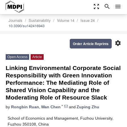
zoom_out_map
search
menu
Journals
Sustainability
Volume 14
Issue 24
10.3390/su142416943
settings
Order Article Reprints
Open Access
Article
Linking Environmental Corporate Social
Responsibility with Green Innovation
Performance: The Mediating Role of
Shared Vision Capability and the
Moderating Role of Resource Slack
*
by
Rongbin Ruan
,
Wan Chen
and
Zuping Zhu
School of Economics and Management, Fuzhou University,
Fuzhou 350108, China