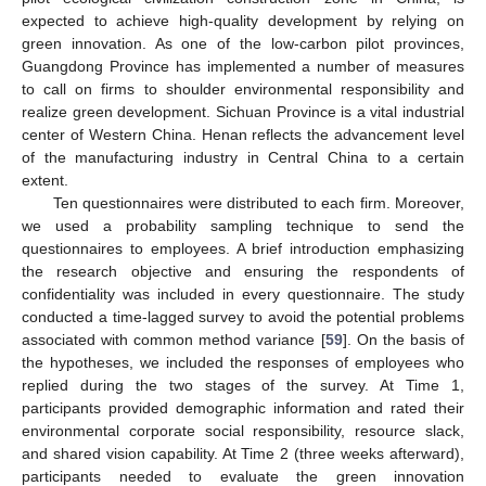
expected to achieve high-quality development by relying on
green innovation. As one of the low-carbon pilot provinces,
Guangdong Province has implemented a number of measures
to call on firms to shoulder environmental responsibility and
realize green development. Sichuan Province is a vital industrial
center of Western China. Henan reflects the advancement level
of the manufacturing industry in Central China to a certain
extent.
Ten questionnaires were distributed to each firm. Moreover,
we used a probability sampling technique to send the
questionnaires to employees. A brief introduction emphasizing
the research objective and ensuring the respondents of
confidentiality was included in every questionnaire. The study
conducted a time-lagged survey to avoid the potential problems
associated with common method variance [
59
]. On the basis of
the hypotheses, we included the responses of employees who
replied during the two stages of the survey. At Time 1,
participants provided demographic information and rated their
environmental corporate social responsibility, resource slack,
and shared vision capability. At Time 2 (three weeks afterward),
participants needed to evaluate the green innovation