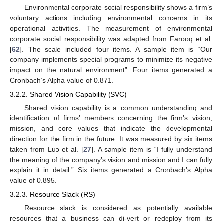
Environmental corporate social responsibility shows a firm’s
voluntary actions including environmental concerns in its
operational activities. The measurement of environmental
corporate social responsibility was adapted from Farooq et al.
[
62
]. The scale included four items. A sample item is “Our
company implements special programs to minimize its negative
impact on the natural environment”. Four items generated a
Cronbach’s Alpha value of 0.871.
3.2.2. Shared Vision Capability (SVC)
Shared vision capability is a common understanding and
identification of firms’ members concerning the firm’s vision,
mission, and core values that indicate the developmental
direction for the firm in the future. It was measured by six items
taken from Luo et al. [
27
]. A sample item is “I fully understand
the meaning of the company’s vision and mission and I can fully
explain it in detail.” Six items generated a Cronbach’s Alpha
value of 0.895.
3.2.3. Resource Slack (RS)
Resource slack is considered as potentially available
resources that a business can di-vert or redeploy from its