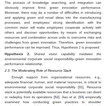
The process of knowledge searching, and integration can
obviously improve firms’ green innovation performance.
Moreover, there may be a number of difficulties in introducing
and applying green and novel ideas into the manufacturing
processes, and employees’ strong identification with the
common vision will make employees cooperate actively with
others and discover opportunities by means of exchanging
resources and combination across units to overcome risks and
challenges from green innovation. Therefore, green innovation
performance can be improved. Thus, Hypothesis 2 is proposed:
Hypothesis
2.
Shared vision capability mediates the
environmental corporate social responsibility–green innovation
performance relationship.
2.3. The Moderating Role of Resource Slack
Enough support from organizational resources, e.g.,
adequate financial, human, and material resources, is critical to
environmental corporate social responsibility [
31
]. Resource
slack is potentially available resources that a business can divert
or redeploy from its operations [
52
]. Jiao et al. [
53
] empirically
examined how conducting green practices to shoulder