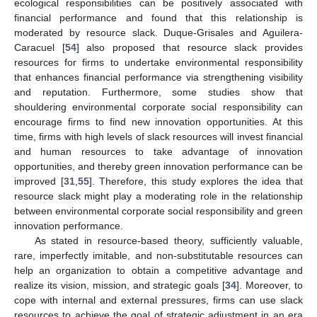
ecological responsibilities can be positively associated with
financial performance and found that this relationship is
moderated by resource slack. Duque-Grisales and Aguilera-
Caracuel [
54
] also proposed that resource slack provides
resources for firms to undertake environmental responsibility
that enhances financial performance via strengthening visibility
and reputation. Furthermore, some studies show that
shouldering environmental corporate social responsibility can
encourage firms to find new innovation opportunities. At this
time, firms with high levels of slack resources will invest financial
and human resources to take advantage of innovation
opportunities, and thereby green innovation performance can be
improved [
31
,
55
]. Therefore, this study explores the idea that
resource slack might play a moderating role in the relationship
between environmental corporate social responsibility and green
innovation performance.
As stated in resource-based theory, sufficiently valuable,
rare, imperfectly imitable, and non-substitutable resources can
help an organization to obtain a competitive advantage and
realize its vision, mission, and strategic goals [
34
]. Moreover, to
cope with internal and external pressures, firms can use slack
resources to achieve the goal of strategic adjustment in an era