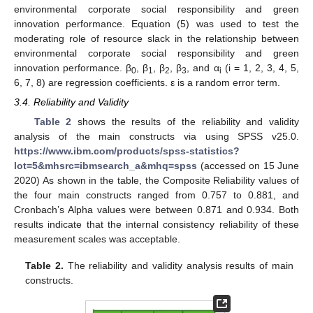
environmental corporate social responsibility and green
innovation performance. Equation (5) was used to test the
moderating role of resource slack in the relationship between
environmental corporate social responsibility and green
innovation performance. β
, β
, β
, β
, and α
(i = 1, 2, 3, 4, 5,
0
1
2
3
i
6, 7, 8) are regression coefficients. ε is a random error term.
3.4. Reliability and Validity
Table 2
shows the results of the reliability and validity
analysis of the main constructs via using SPSS v25.0.
https://www.ibm.com/products/spss-statistics?
lot=5&mhsrc=ibmsearch_a&mhq=spss
(accessed on 15 June
2020) As shown in the table, the Composite Reliability values of
the four main constructs ranged from 0.757 to 0.881, and
Cronbach’s Alpha values were between 0.871 and 0.934. Both
results indicate that the internal consistency reliability of these
measurement scales was acceptable.
Table 2.
The reliability and validity analysis results of main
constructs.