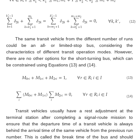
∀
𝑘
∈
𝐾
;
1
≤
𝑘
<
𝑘
≤
𝑚
;
𝑚
+
1
≤
𝑘
<
𝑘
≤
𝑚
+
𝑚
1
1
1
2
2
2
1
1
𝑘
−
1
𝑘
−
1
𝑚
𝑚
+
𝑚
′
′
2
1
1
2
1
∑
𝛿
+
∑
𝛿
=
∑
𝛿
+
∑
𝛿
=
0
,
∀
𝑘
,
𝑘
,
𝑘
∈
𝐾
′
″
2
𝑘
2
𝑘
2
𝑘
2
𝑘
(12)
𝑘
=
1
𝑘
=
𝑚
+
1
𝑘
=
𝑘
+
1
𝑘
=
𝑘
+
1
″
″
1
1
2
The same transit vehicle from the different number of runs
could be an all- or limited-stop bus, considering the
characteristics of different transit operation modes. However,
there are no other options for the short-turning bus, which can
be constrained using Equations (13) and (14).
𝑀
+
𝑀
+
𝑀
=
1
,
∀
𝑟
∈
𝑅
;
𝑖
∈
𝐼
0
𝑟
𝑖
1
𝑟
𝑖
2
𝑟
𝑖
(13)
∑
(
𝑀
+
𝑀
)
∑
𝑀
=
0
,
∀
𝑟
∈
𝑅
;
𝑖
∈
𝐼
0
𝑟
𝑖
1
𝑟
𝑖
2
𝑟
𝑖
𝑖
𝑖
(14)
Transit vehicles usually have a rest adjustment at the
terminal station after completing a signal-route mission to
ensure that the departure time of a transit vehicle is always
behind the arrival time of the same vehicle from the previous run
number. This is called the break time of the bus and should