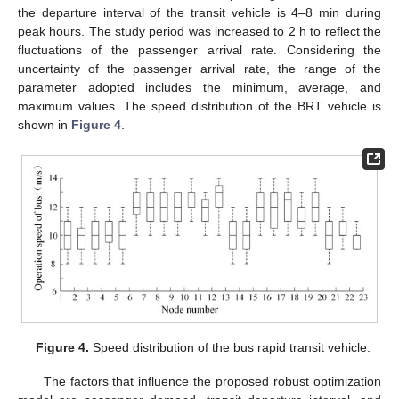
the departure interval of the transit vehicle is 4–8 min during
peak hours. The study period was increased to 2 h to reflect the
fluctuations of the passenger arrival rate. Considering the
uncertainty of the passenger arrival rate, the range of the
parameter adopted includes the minimum, average, and
maximum values. The speed distribution of the BRT vehicle is
shown in
Figure 4
.
14. May
15. May
16. May
17. May
18. May
19. May
20. May
21. May
22. May
24. May
25. May
26. May
27. May
28. May
29. May
30. May
31. May
1. Jun
3. Jun
4. Jun
5. Jun
6. Jun
7. Jun
8. Jun
9. Jun
10. Jun
11. Jun
13. Jun
14. Jun
15. Jun
16. Jun
17. Jun
18. Jun
19. Jun
20. Jun
21. Jun
23. Jun
24. Jun
25. Jun
26. Jun
27. Jun
28. Jun
29. Jun
30. Jun
1. Jul
3. Jul
4. Jul
5. Jul
6. Jul
7. Jul
8. Jul
9. Jul
10. Jul
11. Jul
13. Jul
14. Jul
15. Jul
16. Jul
17. Jul
18. Jul
19. Jul
20. Jul
21. Jul
23. Jul
24. Jul
25. Jul
26. Jul
27. Jul
28. Jul
29. Jul
30. Jul
31. Jul
2. Aug
3. Aug
4. Aug
5. Aug
6. Aug
7. Aug
8. Aug
9. Aug
10. Aug
Figure 4.
Speed distribution of the bus rapid transit vehicle.
The factors that influence the proposed robust optimization