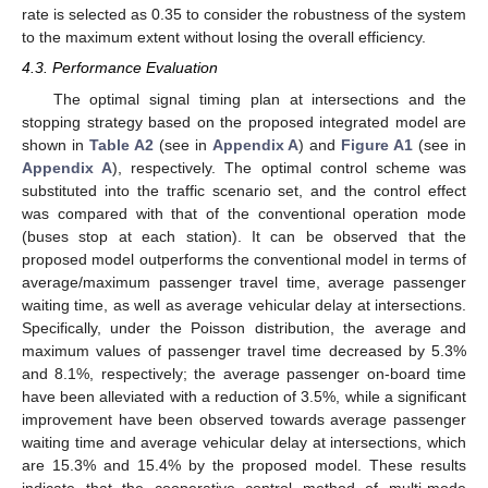
rate is selected as 0.35 to consider the robustness of the system
to the maximum extent without losing the overall efficiency.
4.3. Performance Evaluation
The optimal signal timing plan at intersections and the
stopping strategy based on the proposed integrated model are
shown in
Table A2
(see in
Appendix A
) and
Figure A1
(see in
Appendix A
), respectively. The optimal control scheme was
substituted into the traffic scenario set, and the control effect
was compared with that of the conventional operation mode
(buses stop at each station). It can be observed that the
proposed model outperforms the conventional model in terms of
average/maximum passenger travel time, average passenger
waiting time, as well as average vehicular delay at intersections.
Specifically, under the Poisson distribution, the average and
maximum values of passenger travel time decreased by 5.3%
and 8.1%, respectively; the average passenger on-board time
have been alleviated with a reduction of 3.5%, while a significant
improvement have been observed towards average passenger
waiting time and average vehicular delay at intersections, which
are 15.3% and 15.4% by the proposed model. These results
indicate that the cooperative control method of multi-mode