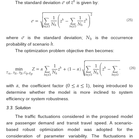
𝜎
𝑧
ℎ
The standard deviation
of
is given by:
−
−
−
−
−
−
−
−
−
−
−
−
−
−
−
−
−
−
−
−
−


2
1
1
⎛
⎞
⎜
⎟

𝜎
=
∑
𝑧
−
∑
𝑧
⎜
⎟
ℎ
ℎ
𝑁
𝑁
(25)
⎷
⎝
⎠
ℎ
ℎ
ℎ
∈
𝛺
ℎ
∈
𝛺
𝜎
𝑁
ℎ
ℎ
where
is the standard deviation;
is the occurrence
probability of scenario
.
The optimization problem objective then becomes:
−
−
−
−
−
−
−
−
−
−
−
−
−
−
−
−
−
−
−
−
−


2
1
1
1
⎛
⎞
⎜
⎟

min
𝑍
=
𝛼
∑
𝑧
+
(
1
−
𝛼
)
∑
𝑧
−
∑
𝑧
⎜
⎟
ℎ
ℎ
ℎ
𝑁
𝑁
𝑁
(26)
⎷
⎝
⎠
𝑇
,
𝛿
,
𝛿
,
𝐺
,
𝑔
ℎ
ℎ
ℎ
ℎ
∈
𝛺
ℎ
∈
𝛺
ℎ
∈
𝛺
𝑟
𝑖
𝑠
𝑗
𝑝
1
𝑘
2
𝑘
𝑗
𝑝
𝛼
0
≤
𝛼
≤
1
with
, the coefficient factor (
), being introduced to
determine whether the model is more inclined to system
efficiency or system robustness.
3.3. Solution
The traffic fluctuations considered in the proposed model
are passenger demand and transit travel speed. A scenario-
based robust optimization model was adopted for the
consideration of parameter variability. The fluctuations in