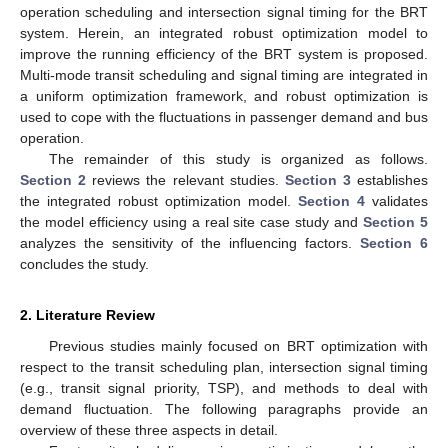
operation scheduling and intersection signal timing for the BRT
system. Herein, an integrated robust optimization model to
improve the running efficiency of the BRT system is proposed.
Multi-mode transit scheduling and signal timing are integrated in
a uniform optimization framework, and robust optimization is
used to cope with the fluctuations in passenger demand and bus
operation.
The remainder of this study is organized as follows.
Section 2
reviews the relevant studies.
Section 3
establishes
the integrated robust optimization model.
Section 4
validates
the model efficiency using a real site case study and
Section 5
analyzes the sensitivity of the influencing factors.
Section 6
concludes the study.
2. Literature Review
Previous studies mainly focused on BRT optimization with
respect to the transit scheduling plan, intersection signal timing
(e.g., transit signal priority, TSP), and methods to deal with
demand fluctuation. The following paragraphs provide an
overview of these three aspects in detail.