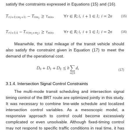
satisfy the constraints expressed in Equations (15) and (16).
𝑇
−
𝑇
≥
𝜏
,
∀
𝑟
∈
𝑅
;
𝑖
,
𝑖
+
1
∈
𝐼
;
𝑖
=
2
𝑛
−
1
,
𝑛
∈
𝑟
(
𝑖
+
1
)
(
𝑚
+
1
)
𝑟
𝑖
𝑚
𝑚
𝑖
𝑛
1
1
(15)
𝑇
−
𝑇
≥
𝜏
,
∀
𝑟
∈
𝑅
;
𝑖
,
𝑖
+
1
∈
𝐼
;
𝑖
=
2
𝑛
−
1
,
𝑛
∈
𝑟
(
𝑖
+
1
)
1
𝑟
𝑖
(
𝑚
+
𝑚
)
𝑚
𝑖
𝑛
2
1
(16)
Meanwhile, the total mileage of the transit vehicle should
also satisfy the constraint given in Equation (17) to meet the
demand of the operational cost.
𝐷
+
𝐷
+
𝐷
≤
𝑏
∑
𝑑
0
1
2
𝑠
𝑠
∈
𝑆
(17)
3.1.4. Intersection Signal Control Constraints
The multi-mode transit scheduling and intersection signal
timing control of the BRT route are optimized jointly in this study.
It was necessary to combine line-wide schedule and localized
intersection control variables. As a mesoscopic model, a
responsive approach to control could become excessively
complicated or even unsolvable. Although fixed-timing control
may not respond to specific traffic conditions in real time, it has