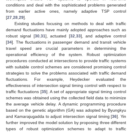
conditions and deal with the sophisticated problems generated
from earlier active ones, namely adaptive TSP control
[
27
,
28
,
29
].
Existing studies focusing on methods to deal with traffic
demand fluctuations have mainly adopted approaches such as
robust signal [
30
,
31
], actuated [
32
,
33
], and adaptive control
[
34
]. The fluctuations in passenger demand and transit vehicle
travel speed are crucial parameters in determining the
operational efficiency of the system. Robust optimization
procedures conducted at intersections to provide traffic systems
with suitable control schemes are considered promising control
strategies to solve the problems associated with traffic demand
fluctuations. For example, Heydecker evaluated the
effectiveness of intersection signal timing control with respect to
traffic fluctuations [
35
]. A set of appropriate signal timing control
schemes was obtained using the collected field data to minimize
the average vehicle delay. A dynamic programming procedure
based on the genetic algorithm (GA) was adopted by Byungkyu
and Kamarajugadda to adjust intersection signal timing [
36
]. Yin
further improved the model solution by proposing three different
types of robust optimization schemes to adapt to traffic