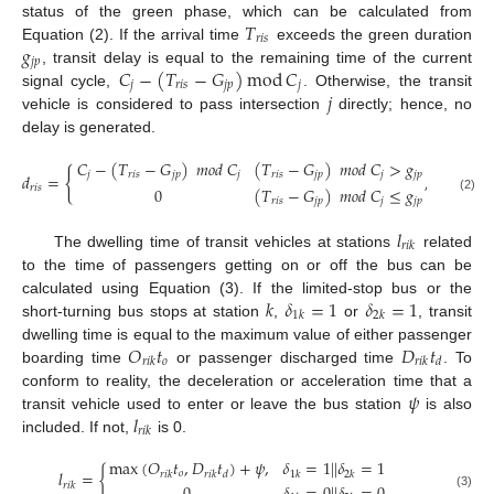
𝑇
status of the green phase, which can be calculated from
𝑟
𝑖
𝑠
𝑔
Equation (2). If the arrival time
exceeds the green duration
𝑗
𝑝
𝐶
−
(
𝑇
−
𝐺
)
mod
𝐶
, transit delay is equal to the remaining time of the current
𝑗
𝑟
𝑖
𝑠
𝑗
𝑝
𝑗
𝑗
signal cycle,
. Otherwise, the transit
vehicle is considered to pass intersection
directly; hence, no
delay is generated.
𝐶
−
(
𝑇
−
𝐺
)
𝑚
𝑜
𝑑
𝐶
(
𝑇
−
𝐺
)
𝑚
𝑜
𝑑
𝐶
>
𝑔
{
𝑗
𝑟
𝑖
𝑠
𝑗
𝑝
𝑗
𝑟
𝑖
𝑠
𝑗
𝑝
𝑗
𝑗
𝑝
𝑑
=
,
∀
𝑠
∈
𝐽
;
𝑝
𝑟
𝑖
𝑠
0
(
𝑇
−
𝐺
)
𝑚
𝑜
𝑑
𝐶
≤
𝑔
(2)
𝑟
𝑖
𝑠
𝑗
𝑝
𝑗
𝑗
𝑝
𝑙
𝑟
𝑖
𝑘
The dwelling time of transit vehicles at stations
related
to the time of passengers getting on or off the bus can be
𝑘
𝛿
=
1
𝛿
=
1
calculated using Equation (3). If the limited-stop bus or the
1
𝑘
2
𝑘
short-turning bus stops at station
,
or
, transit
𝑂
𝑡
𝐷
𝑡
dwelling time is equal to the maximum value of either passenger
𝑜
𝑟
𝑖
𝑘
𝑟
𝑖
𝑘
𝑑
boarding time
or passenger discharged time
. To
𝜓
conform to reality, the deceleration or acceleration time that a
𝑙
transit vehicle used to enter or leave the bus station
is also
𝑟
𝑖
𝑘
included. If not,
is 0.
max
(
𝑂
𝑡
,
𝐷
𝑡
)
+
𝜓
,
𝛿
=
1
|
|
𝛿
=
1
𝑙
=
{
𝑜
𝑟
𝑖
𝑘
𝑟
𝑖
𝑘
𝑑
1
𝑘
2
𝑘
𝑟
𝑖
𝑘
(3)