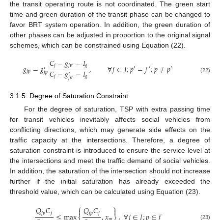
the transit operating route is not coordinated. The green start
time and green duration of the transit phase can be changed to
favor BRT system operation. In addition, the green duration of
other phases can be adjusted in proportion to the original signal
schemes, which can be constrained using Equation (22).
𝐶
−
𝑔
−
𝐼
𝑗
𝑔
𝑗
𝑝
𝑔
=
𝑔
,
∀
𝑗
∈
𝐽
;
𝑝
=
𝑓
;
𝑝
≠
𝑝
′
′
′
′
′
𝐶
−
𝑔
−
𝐼
𝑗
𝑝
𝑗
𝑝
′
𝑗
𝑔
(22)
𝑗
𝑝
′
3.1.5. Degree of Saturation Constraint
For the degree of saturation, TSP with extra passing time
for transit vehicles inevitably affects social vehicles from
conflicting directions, which may generate side effects on the
traffic capacity at the intersections. Therefore, a degree of
saturation constraint is introduced to ensure the service level at
the intersections and meet the traffic demand of social vehicles.
In addition, the saturation of the intersection should not increase
further if the initial saturation has already exceeded the
threshold value, which can be calculated using Equation (23).
⎧
⎫
𝑄
𝐶
𝑄
𝐶


𝑗
𝑝
𝑗
𝑗
𝑝
𝑗
≤
max
,
𝑥
,
∀
𝑗
∈
𝐽
;
𝑝
∈
𝑓
𝑚
(23)