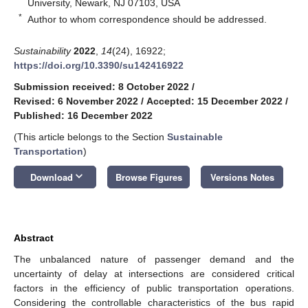
University, Newark, NJ 07103, USA
*
Author to whom correspondence should be addressed.
Sustainability
2022
,
14
(24), 16922;
https://doi.org/10.3390/su142416922
Submission received: 8 October 2022
/
Revised: 6 November 2022
/
Accepted: 15 December 2022
/
Published: 16 December 2022
(This article belongs to the Section
Sustainable
Transportation
)
keyboard_arrow_down
Download
Browse Figures
Versions Notes
Abstract
The unbalanced nature of passenger demand and the
uncertainty of delay at intersections are considered critical
factors in the efficiency of public transportation operations.
Considering the controllable characteristics of the bus rapid