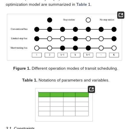
optimization model are summarized in
Table 1
.
Figure 1.
Different operation modes of transit scheduling.
Table 1.
Notations of parameters and variables.
3.1. Constraints