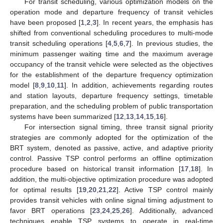
For transit scheduling, various optimization models on the
operation mode and departure frequency of transit vehicles
have been proposed [
1
,
2
,
3
]. In recent years, the emphasis has
shifted from conventional scheduling procedures to multi-mode
transit scheduling operations [
4
,
5
,
6
,
7
]. In previous studies, the
minimum passenger waiting time and the maximum average
occupancy of the transit vehicle were selected as the objectives
for the establishment of the departure frequency optimization
model [
8
,
9
,
10
,
11
]. In addition, achievements regarding routes
and station layouts, departure frequency settings, timetable
preparation, and the scheduling problem of public transportation
systems have been summarized [
12
,
13
,
14
,
15
,
16
].
For intersection signal timing, three transit signal priority
strategies are commonly adopted for the optimization of the
BRT system, denoted as passive, active, and adaptive priority
control. Passive TSP control performs an offline optimization
procedure based on historical transit information [
17
,
18
]. In
addition, the multi-objective optimization procedure was adopted
for optimal results [
19
,
20
,
21
,
22
]. Active TSP control mainly
provides transit vehicles with online signal timing adjustment to
favor BRT operations [
23
,
24
,
25
,
26
]. Additionally, advanced
techniques enable TSP systems to operate in real-time