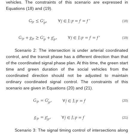
vehicles. The constraints of this scenario are expressed in
Equations (18) and (19).
𝐺
≤
𝐺
,
∀
𝑗
∈
𝐽
;
𝑝
=
𝑓
=
𝑓
′
′
𝑗
𝑝
𝑗
𝑝
(18)
𝐺
+
𝑔
≥
𝐺
+
𝑔
,
∀
𝑗
∈
𝐽
;
𝑝
=
𝑓
=
𝑓
′
′
′
𝑗
𝑝
𝑗
𝑝
𝑗
𝑝
𝑗
𝑝
(19)
Scenario 2: The intersection is under arterial coordinated
control, and the transit phase has a different direction than that
of the coordinated signal phase plan. At this time, the green start
time and green duration of the social vehicles from the
coordinated direction should not be adjusted to maintain
ordinary coordinated signal control. The constraints of this
scenario are given in Equations (20) and (21).
𝐺
=
𝐺
,
∀
𝑗
∈
𝐽
;
𝑝
=
𝑓
′
𝑗
𝑝
𝑗
𝑝
(20)
𝑔
=
𝑔
,
∀
𝑗
∈
𝐽
;
𝑝
=
𝑓
′
𝑗
𝑝
𝑗
𝑝
(21)
Scenario 3: The signal timing control of intersections along