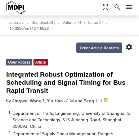
zoom_out_map
search
menu
Journals
Sustainability
Volume 14
Issue 24
10.3390/su142416922
settings
Order Article Reprints
Open Access
Article
Integrated Robust Optimization of
Scheduling and Signal Timing for Bus
Rapid Transit
1
1,*
2
by
Jingwei Wang
,
Yin Han
and
Peng Li
1
Department of Traffic Engineering, University of Shanghai for
Science and Technology, 516 Jungong Road, Shanghai
200093, China
2
Department of Supply Chain Management, Rutgers