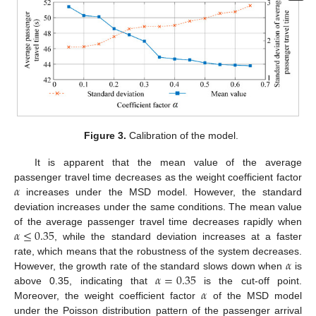
Figure 3.
Calibration of the model.
It is apparent that the mean value of the average
𝛼
passenger travel time decreases as the weight coefficient factor
increases under the MSD model. However, the standard
deviation increases under the same conditions. The mean value
𝛼
≤
0.35
of the average passenger travel time decreases rapidly when
, while the standard deviation increases at a faster
𝛼
rate, which means that the robustness of the system decreases.
𝛼
=
0.35
However, the growth rate of the standard slows down when
is
𝛼
above 0.35, indicating that
is the cut-off point.
Moreover, the weight coefficient factor
of the MSD model
under the Poisson distribution pattern of the passenger arrival