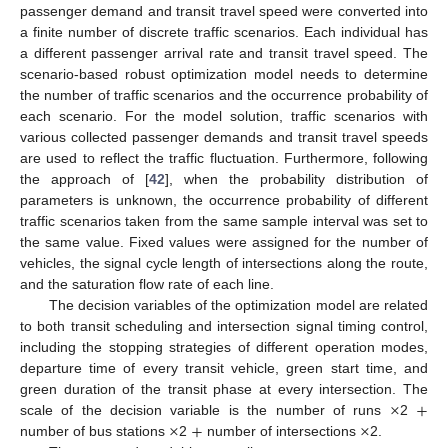
passenger demand and transit travel speed were converted into
a finite number of discrete traffic scenarios. Each individual has
a different passenger arrival rate and transit travel speed. The
scenario-based robust optimization model needs to determine
the number of traffic scenarios and the occurrence probability of
each scenario. For the model solution, traffic scenarios with
various collected passenger demands and transit travel speeds
are used to reflect the traffic fluctuation. Furthermore, following
the approach of [
42
], when the probability distribution of
parameters is unknown, the occurrence probability of different
traffic scenarios taken from the same sample interval was set to
the same value. Fixed values were assigned for the number of
vehicles, the signal cycle length of intersections along the route,
and the saturation flow rate of each line.
The decision variables of the optimization model are related
to both transit scheduling and intersection signal timing control,
including the stopping strategies of different operation modes,
departure time of every transit vehicle, green start time, and
×
+
green duration of the transit phase at every intersection. The
×
+
×
scale of the decision variable is the number of runs
2
number of bus stations
2
number of intersections
2.