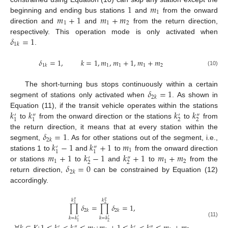
1
𝑚
1
𝑚
+
1
𝑚
+
𝑚
beginning and ending bus stations
and
from the onward
1
1
2
direction and
and
from the return direction,
𝛿
=
1
respectively. This operation mode is only activated when
1
𝑘
.
𝛿
=
1
,
𝑘
=
1
,
𝑚
,
𝑚
+
1
,
𝑚
+
𝑚
1
𝑘
1
1
1
2
(10)
𝛿
=
1
The short-turning bus stops continuously within a certain
2
𝑘
segment of stations only activated when
. As shown in
𝑘
𝑘
𝑘
𝑘
Equation (11), if the transit vehicle operates within the stations
′
″
′
″
2
2
1
1
to
from the onward direction or the stations
to
from
𝛿
=
1
the return direction, it means that at every station within the
2
𝑘
𝑘
−
1
𝑘
+
1
𝑚
segment,
. As for other stations out of the segment, i.e.,
′
″
1
1
1
𝑚
+
1
𝑘
−
1
𝑘
+
1
𝑚
+
𝑚
stations 1 to
and
to
from the onward direction
′
″
1
1
2
2
2
𝛿
=
0
or stations
to
and
to
from the
2
𝑘
return direction,
can be constrained by Equation (12)
accordingly.
𝑘
𝑘
″
″
1
2
∏
𝛿
=
∏
𝛿
=
1
,
2
𝑘
2
𝑘
𝑘
=
𝑘
𝑘
=
𝑘
′
′
(11)
1
2
′
″
′
″