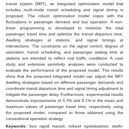
transit system (BRT), an integrated optimization model that
includes multi-mode transit scheduling and signal timing is
proposed. The robust optimization model copes with the
fluctuations in passenger demand and bus operation. A non-
linear programming is developed to minimize the total
passenger travel time and optimize the transit departure time,
dwelling strategies at stations, and signal timings at
intersections. The constraints on the signal control, degree of
saturation, transit scheduling, and passenger waiting time at
stations are intended to reflect real traffic conditions. A case
study and extensive sensitivity analyses were conducted to
evaluate the performance of the proposed model. The results
show that the proposed integrated model can adjust the BRT
dwelling strategies based on different passenger demands and
coordinate transit departure time and signal timing adjustment to
mitigate the passenger delay. Furthermore, experimental results
demonstrate improvements of 5.3% and 8.1% in the mean and
maximum values of passenger travel time, respectively, using
the proposed model, compared to those obtained using the
conventional operation strategy.
Keywords:
bus rapid transit
;
robust optimization
;
multi-