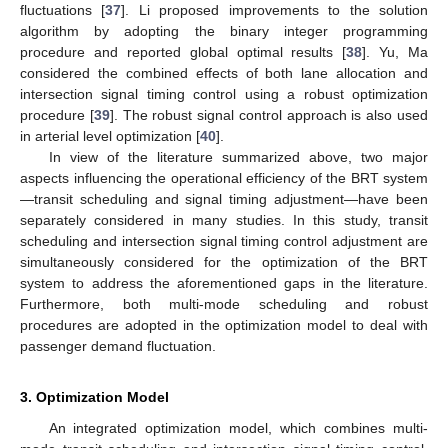
fluctuations [
37
]. Li proposed improvements to the solution
algorithm by adopting the binary integer programming
procedure and reported global optimal results [
38
]. Yu, Ma
considered the combined effects of both lane allocation and
intersection signal timing control using a robust optimization
procedure [
39
]. The robust signal control approach is also used
in arterial level optimization [
40
].
In view of the literature summarized above, two major
aspects influencing the operational efficiency of the BRT system
—transit scheduling and signal timing adjustment—have been
separately considered in many studies. In this study, transit
scheduling and intersection signal timing control adjustment are
simultaneously considered for the optimization of the BRT
system to address the aforementioned gaps in the literature.
Furthermore, both multi-mode scheduling and robust
procedures are adopted in the optimization model to deal with
passenger demand fluctuation.
3. Optimization Model
An integrated optimization model, which combines multi-