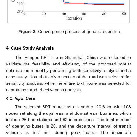
Figure 2.
Convergence process of genetic algorithm.
4. Case Study Analysis
The Fengpu BRT line in Shanghai, China was selected to
validate the feasibility and efficiency of the proposed robust
optimization model by performing both sensitivity analysis and a
case study. Note that only a section of the road was selected for
sensitivity analysis, while the entire BRT route was selected for
comparison and effectiveness analysis.
4.1. Input Data
The selected BRT route has a length of 20.6 km with 108
nodes set along the upstream and downstream bus lines, which
include 26 bus stations and 82 intersections. The total number
of operating buses is 20, and the departure interval of transit
vehicles is 5–7 min during peak hours. The maximum