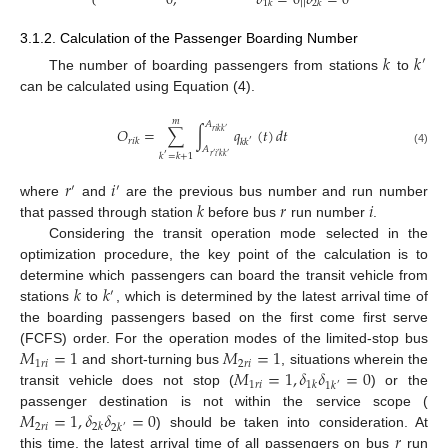
0
,
𝛿
=
0
|
|
𝛿
=
0
1
𝑘
2
𝑘
3.1.2. Calculation of the Passenger Boarding Number
𝑘
𝑘
′
The number of boarding passengers from stations
to
can be calculated using Equation (4).
𝑚
𝐴
𝑂
=
∑
∫
𝑞
(
𝑡
)
𝑑
𝑡
𝑟
𝑖
𝑘
𝑘
′
𝑟
𝑖
𝑘
𝑘
𝑘
′
𝐴
(4)
𝑘
=
𝑘
+
1
′
𝑟
′
𝑖
′
𝑘
𝑘
′
𝑟
𝑖
′
′
𝑘
𝑟
𝑖
where
and
are the previous bus number and run number
that passed through station
before bus
run number
.
Considering the transit operation mode selected in the
optimization procedure, the key point of the calculation is to
𝑘
𝑘
determine which passengers can board the transit vehicle from
′
stations
to
, which is determined by the latest arrival time of
the boarding passengers based on the first come first serve
𝑀
=
1
𝑀
=
1
(FCFS) order. For the operation modes of the limited-stop bus
1
𝑟
𝑖
2
𝑟
𝑖
𝑀
=
1
,
𝛿
𝛿
=
0
and short-turning bus
, situations wherein the
1
𝑟
𝑖
1
𝑘
1
𝑘
′
transit vehicle does not stop (
) or the
𝑀
=
1
,
𝛿
𝛿
=
0
passenger destination is not within the service scope (
2
𝑟
𝑖
2
𝑘
2
𝑘
′
𝑟
) should be taken into consideration. At
this time, the latest arrival time of all passengers on bus
run