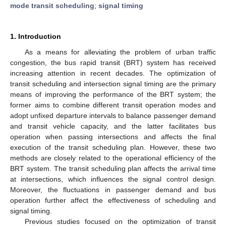
mode transit scheduling
;
signal timing
1. Introduction
As a means for alleviating the problem of urban traffic
congestion, the bus rapid transit (BRT) system has received
increasing attention in recent decades. The optimization of
transit scheduling and intersection signal timing are the primary
means of improving the performance of the BRT system; the
former aims to combine different transit operation modes and
adopt unfixed departure intervals to balance passenger demand
and transit vehicle capacity, and the latter facilitates bus
operation when passing intersections and affects the final
execution of the transit scheduling plan. However, these two
methods are closely related to the operational efficiency of the
BRT system. The transit scheduling plan affects the arrival time
at intersections, which influences the signal control design.
Moreover, the fluctuations in passenger demand and bus
operation further affect the effectiveness of scheduling and
signal timing.
Previous studies focused on the optimization of transit