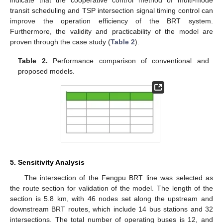
transit scheduling and TSP intersection signal timing control can
improve the operation efficiency of the BRT system.
Furthermore, the validity and practicability of the model are
proven through the case study (
Table 2
).
Table 2.
Performance comparison of conventional and
proposed models.
5. Sensitivity Analysis
The intersection of the Fengpu BRT line was selected as
the route section for validation of the model. The length of the
section is 5.8 km, with 46 nodes set along the upstream and
downstream BRT routes, which include 14 bus stations and 32
intersections. The total number of operating buses is 12, and