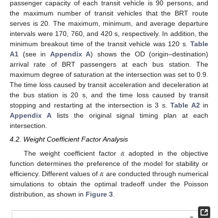
passenger capacity of each transit vehicle is 90 persons, and
the maximum number of transit vehicles that the BRT route
serves is 20. The maximum, minimum, and average departure
intervals were 170, 760, and 420 s, respectively. In addition, the
minimum breakout time of the transit vehicle was 120 s.
Table
A1
(see in
Appendix A
) shows the OD (origin–destination)
arrival rate of BRT passengers at each bus station. The
maximum degree of saturation at the intersection was set to 0.9.
The time loss caused by transit acceleration and deceleration at
the bus station is 20 s, and the time loss caused by transit
stopping and restarting at the intersection is 3 s.
Table A2
in
Appendix A
lists the original signal timing plan at each
intersection.
4.2. Weight Coefficient Factor Analysis
𝛼
The weight coefficient factor
adopted in the objective
𝛼
function determines the preference of the model for stability or
efficiency. Different values of
are conducted through numerical
simulations to obtain the optimal tradeoff under the Poisson
distribution, as shown in
Figure 3
.