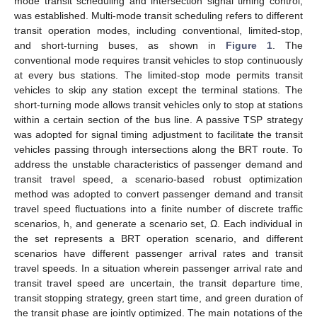
mode transit scheduling and intersection signal timing control,
was established. Multi-mode transit scheduling refers to different
transit operation modes, including conventional, limited-stop,
and short-turning buses, as shown in
Figure 1
. The
conventional mode requires transit vehicles to stop continuously
at every bus stations. The limited-stop mode permits transit
vehicles to skip any station except the terminal stations. The
short-turning mode allows transit vehicles only to stop at stations
within a certain section of the bus line. A passive TSP strategy
was adopted for signal timing adjustment to facilitate the transit
vehicles passing through intersections along the BRT route. To
address the unstable characteristics of passenger demand and
transit travel speed, a scenario-based robust optimization
method was adopted to convert passenger demand and transit
travel speed fluctuations into a finite number of discrete traffic
scenarios, h, and generate a scenario set, Ω. Each individual in
the set represents a BRT operation scenario, and different
scenarios have different passenger arrival rates and transit
travel speeds. In a situation wherein passenger arrival rate and
transit travel speed are uncertain, the transit departure time,
transit stopping strategy, green start time, and green duration of
the transit phase are jointly optimized. The main notations of the