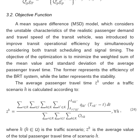
⎨
⎬
𝑄
𝑔
𝑄
𝑔


′
′
′
⎩
⎭
𝑗
𝑝
𝑗
𝑝
𝑗
𝑝
𝑗
𝑝
3.2. Objective Function
A mean square difference (MSD) model, which considers
the unstable characteristics of the realistic passenger demand
and travel speed of the transit vehicle, was introduced to
improve transit operational efficiency by simultaneously
considering both transit scheduling and signal timing. The
objective of the optimization is to minimize the weighted sum of
the mean value and standard deviation of the average
passenger travel time. The former represents the efficiency of
𝑧
the BRT system, while the latter represents the stability.
ℎ
ℎ
The average passenger travel time
under a traffic
scenario
is calculated according to:
𝐴
∑
∑
∑
∑
∫
𝑞
(
𝑇
−
𝑡
)
𝑑
𝑡
′
𝑟
𝑖
𝑘
𝑘
𝑘
𝑘
𝑟
𝑖
𝑘
′
′
𝑟
∈
𝑅
𝑖
∈
𝐼
𝑘
∈
𝐾
𝑘
∈
𝐾
′
𝐴
𝑧
=
,
∀
ℎ
∈
𝛺
ℎ
′
′
′
𝑟
𝑖
𝑘
𝑘
∑
∑
∑
𝑂
(24)
𝑟
𝑖
𝑘
𝑟
∈
𝑅
𝑖
∈
𝐼
𝑘
∈
𝐾
ℎ
ℎ
∈
𝑧
ℎ
ℎ
where
(
) is the traffic scenario;
is the average value
Ω
of the total passenger travel time of scenario
.