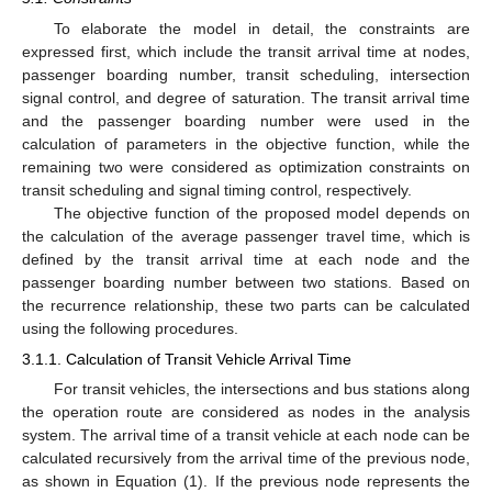
To elaborate the model in detail, the constraints are
expressed first, which include the transit arrival time at nodes,
passenger boarding number, transit scheduling, intersection
signal control, and degree of saturation. The transit arrival time
and the passenger boarding number were used in the
calculation of parameters in the objective function, while the
remaining two were considered as optimization constraints on
transit scheduling and signal timing control, respectively.
The objective function of the proposed model depends on
the calculation of the average passenger travel time, which is
defined by the transit arrival time at each node and the
passenger boarding number between two stations. Based on
the recurrence relationship, these two parts can be calculated
using the following procedures.
3.1.1. Calculation of Transit Vehicle Arrival Time
For transit vehicles, the intersections and bus stations along
the operation route are considered as nodes in the analysis
system. The arrival time of a transit vehicle at each node can be
calculated recursively from the arrival time of the previous node,
as shown in Equation (1). If the previous node represents the