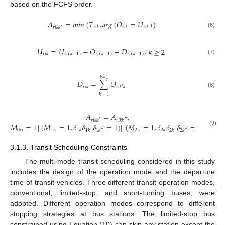
based on the FCFS order.
𝐴
=
𝑚
𝑖
𝑛
(
𝑇
,
𝑎
𝑟
𝑔
(
𝑂
=
𝑈
)
)
𝑟
𝑖
𝑘
𝑟
𝑖
𝑘
𝑟
𝑖
𝑘
𝑟
𝑖
𝑘
𝑘
′
(6)
𝑈
=
𝑈
−
𝑂
+
𝐷
,
𝑘
≥
2
𝑟
𝑖
𝑘
𝑟
𝑖
(
𝑘
−
1
)
𝑟
𝑖
(
𝑘
−
1
)
𝑟
𝑖
(
𝑘
−
1
)
(7)
𝑘
−
1
𝐷
=
∑
𝑂
𝑟
𝑖
𝑘
𝑟
𝑖
𝑘
′
𝑘
(8)
𝑘
=
1
′
𝐴
=
𝐴
,
𝑟
𝑖
𝑘
𝑘
𝑟
𝑖
𝑘
𝑘
′
″
𝑀
=
1
|
|
(
𝑀
=
1
,
𝛿
𝛿
𝛿
=
1
)
|
|
(
𝑀
=
1
,
𝛿
𝛿
𝛿
=
1
)
0
𝑟
𝑖
1
𝑟
𝑖
2
𝑟
𝑖
1
𝑘
2
𝑘
(9)
1
𝑘
1
𝑘
2
𝑘
2
𝑘
′
″
′
″
3.1.3. Transit Scheduling Constraints
The multi-mode transit scheduling considered in this study
includes the design of the operation mode and the departure
time of transit vehicles. Three different transit operation modes,
conventional, limited-stop, and short-turning buses, were
adopted. Different operation modes correspond to different
stopping strategies at bus stations. The limited-stop bus
constrained using Equation (10) can skip any station except the