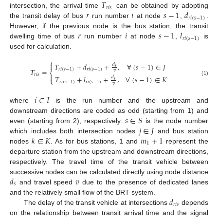
𝑇
𝑟
𝑖
𝑠
𝑟
𝑖
𝑠
−
1
𝑑
intersection, the arrival time
can be obtained by adopting
𝑟
𝑖
(
𝑠
−
1
)
the transit delay of bus
run number
at node
,
.
𝑟
𝑖
𝑠
−
1
𝑙
However, if the previous node is the bus station, the transit
𝑟
𝑖
(
𝑠
−
1
)
dwelling time of bus
run number
at node
,
is
used for calculation.
⎧
𝑇
+
𝑑
+
,
∀
(
𝑠
−
1
)
∈
𝐽

𝑑
𝑠
𝑟
𝑖
(
𝑠
−
1
)
𝑟
𝑖
(
𝑠
−
1
)
𝑇
=
𝑣
⎨
𝑟
𝑖
𝑠

𝑇
+
𝑙
+
,
∀
(
𝑠
−
1
)
∈
𝐾
𝑑
⎩
(1)
𝑠
𝑟
𝑖
(
𝑠
−
1
)
𝑟
𝑖
(
𝑠
−
1
)
𝑣
𝑖
∈
𝐼
where
is the run number and the upstream and
𝑠
∈
𝑆
downstream directions are coded as odd (starting from 1) and
𝑗
∈
𝐽
even (starting from 2), respectively.
is the node number
𝑘
∈
𝐾
𝑚
+
1
which includes both intersection nodes
and bus station
1
nodes
. As for bus stations, 1 and
represent the
departure station from the upstream and downstream directions,
respectively. The travel time of the transit vehicle between
𝑑
𝑣
successive nodes can be calculated directly using node distance
𝑠
and travel speed
due to the presence of dedicated lanes
𝑑
and the relatively small flow of the BRT system.
𝑟
𝑖
𝑠
The delay of the transit vehicle at intersections
depends
on the relationship between transit arrival time and the signal