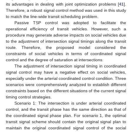
its advantages in dealing with joint optimization problems [
41
].
Therefore, a robust signal control method was used in this study
to match the line-wide transit scheduling problem.
Passive TSP control was adopted to facilitate the
operational efficiency of transit vehicles. However, such a
procedure may generate adverse impacts on social vehicles due
to the adjustment of intersection signal timings along the transit
route. Therefore, the proposed model considered the
constraints of social vehicles in terms of coordinated signal
control and the degree of saturation at intersections.
The adjustment of intersection signal timing in coordinated
signal control may have a negative effect on social vehicles,
especially under the arterial coordinated control condition. Three
scenarios were comprehensively analyzed to establish different
constraints based on the different situations of the current signal
timing control strategies.
Scenario 1: The intersection is under arterial coordinated
control, and the transit phase has the same direction as that of
the coordinated signal phase plan. For scenario 1, the optimal
transit signal scheme should contain the original signal plan to
maintain the original coordinated signal control of the social