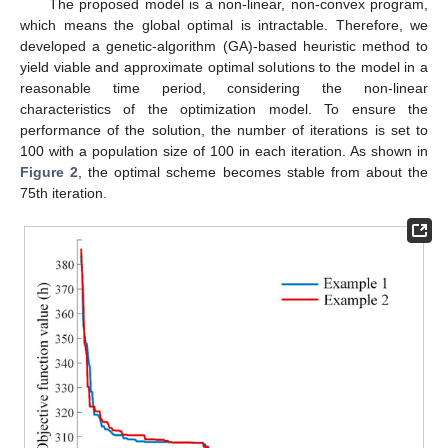
The proposed model is a non-linear, non-convex program,
which means the global optimal is intractable. Therefore, we
developed a genetic-algorithm (GA)-based heuristic method to
yield viable and approximate optimal solutions to the model in a
reasonable time period, considering the non-linear
characteristics of the optimization model. To ensure the
performance of the solution, the number of iterations is set to
100 with a population size of 100 in each iteration. As shown in
Figure 2
, the optimal scheme becomes stable from about the
75th iteration.