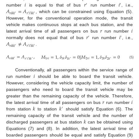
𝑖
𝑟
𝑖
′
′
𝐴
=
𝐴
number
is equal to that of bus
run number
, i.e.,
𝑟
𝑖
𝑘
𝑘
′
𝑟
′
𝑖
′
𝑘
𝑘
′
, which can be constrained using Equation (5).
However, for the conventional operation mode, the transit
𝑟
𝑖
vehicle makes continuous stops at each bus station, and the
𝑟
𝑖
latest arrival time of all passengers on bus
run number
′
′
𝐴
≠
𝐴
normally does not equal that of bus
run number
, i.e.,
𝑟
𝑖
𝑘
𝑘
′
𝑟
′
𝑖
′
𝑘
𝑘
′
.
𝐴
=
𝐴
,
𝑀
=
1
,
𝛿
𝛿
=
0
|
|
𝑀
=
1
,
𝛿
𝛿
=
0
1
𝑟
𝑖
2
𝑟
𝑖
1
𝑘
2
𝑘
𝑟
𝑖
𝑘
𝑘
′
𝑟
𝑖
𝑘
𝑘
1
𝑘
2
𝑘
′
′
′
′
′
(5)
𝑖
Conventionally, all passengers within the service range of
run number
should be able to board the transit vehicle.
However, considering the vehicle capacity limit, the number of
passengers who need to board the transit vehicle may be
𝑟
𝑖
greater than the remaining capacity of the vehicle. Therefore,
𝑘
𝑘
the latest arrival time of all passengers on bus
run number
′
from station
to station
should satisfy Equation (6). The
𝑘
remaining capacity of the transit vehicle and the number of
discharged passengers at bus station
can be obtained using
Equations (7) and (8). In addition, the latest arrival time of
boarded passengers should be equal and satisfy Equation (9)