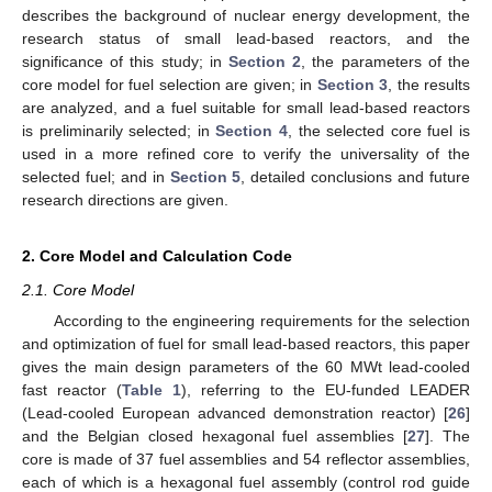
describes the background of nuclear energy development, the
research status of small lead-based reactors, and the
significance of this study; in
Section 2
, the parameters of the
core model for fuel selection are given; in
Section 3
, the results
are analyzed, and a fuel suitable for small lead-based reactors
is preliminarily selected; in
Section 4
, the selected core fuel is
used in a more refined core to verify the universality of the
selected fuel; and in
Section 5
, detailed conclusions and future
research directions are given.
2. Core Model and Calculation Code
2.1. Core Model
According to the engineering requirements for the selection
and optimization of fuel for small lead-based reactors, this paper
gives the main design parameters of the 60 MWt lead-cooled
fast reactor (
Table 1
), referring to the EU-funded LEADER
(Lead-cooled European advanced demonstration reactor) [
26
]
and the Belgian closed hexagonal fuel assemblies [
27
]. The
core is made of 37 fuel assemblies and 54 reflector assemblies,
each of which is a hexagonal fuel assembly (control rod guide