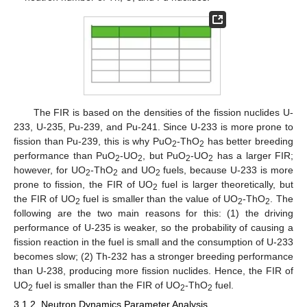
The FIR is based on the densities of the fission nuclides U-
233, U-235, Pu-239, and Pu-241. Since U-233 is more prone to
fission than Pu-239, this is why PuO
-ThO
has better breeding
2
2
performance than PuO
-UO
, but PuO
-UO
has a larger FIR;
2
2
2
2
however, for UO
-ThO
and UO
fuels, because U-233 is more
2
2
2
prone to fission, the FIR of UO
fuel is larger theoretically, but
2
the FIR of UO
fuel is smaller than the value of UO
-ThO
. The
2
2
2
following are the two main reasons for this: (1) the driving
performance of U-235 is weaker, so the probability of causing a
fission reaction in the fuel is small and the consumption of U-233
becomes slow; (2) Th-232 has a stronger breeding performance
than U-238, producing more fission nuclides. Hence, the FIR of
UO
fuel is smaller than the FIR of UO
-ThO
fuel.
2
2
2
3.1.2. Neutron Dynamics Parameter Analysis