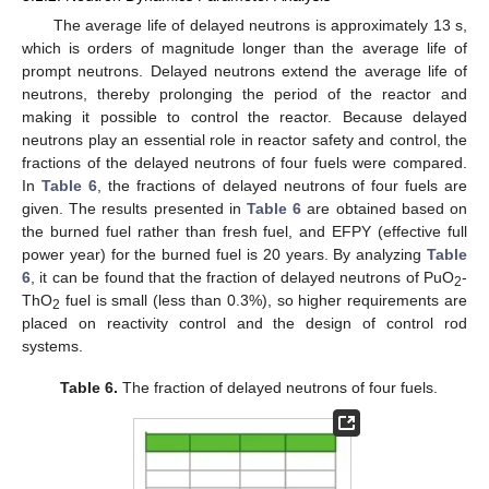
The average life of delayed neutrons is approximately 13 s,
which is orders of magnitude longer than the average life of
prompt neutrons. Delayed neutrons extend the average life of
neutrons, thereby prolonging the period of the reactor and
making it possible to control the reactor. Because delayed
neutrons play an essential role in reactor safety and control, the
fractions of the delayed neutrons of four fuels were compared.
In
Table 6
, the fractions of delayed neutrons of four fuels are
given. The results presented in
Table 6
are obtained based on
the burned fuel rather than fresh fuel, and EFPY (effective full
power year) for the burned fuel is 20 years. By analyzing
Table
6
, it can be found that the fraction of delayed neutrons of PuO
-
2
ThO
fuel is small (less than 0.3%), so higher requirements are
2
placed on reactivity control and the design of control rod
systems.
Table 6.
The fraction of delayed neutrons of four fuels.