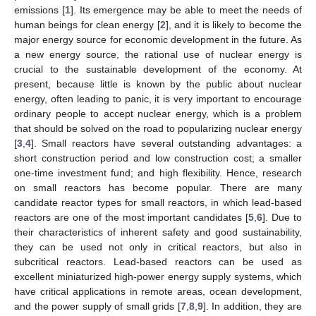
emissions [
1
]. Its emergence may be able to meet the needs of
human beings for clean energy [
2
], and it is likely to become the
major energy source for economic development in the future. As
a new energy source, the rational use of nuclear energy is
crucial to the sustainable development of the economy. At
present, because little is known by the public about nuclear
energy, often leading to panic, it is very important to encourage
ordinary people to accept nuclear energy, which is a problem
that should be solved on the road to popularizing nuclear energy
[
3
,
4
]. Small reactors have several outstanding advantages: a
short construction period and low construction cost; a smaller
one-time investment fund; and high flexibility. Hence, research
on small reactors has become popular. There are many
candidate reactor types for small reactors, in which lead-based
reactors are one of the most important candidates [
5
,
6
]. Due to
their characteristics of inherent safety and good sustainability,
they can be used not only in critical reactors, but also in
subcritical reactors. Lead-based reactors can be used as
excellent miniaturized high-power energy supply systems, which
have critical applications in remote areas, ocean development,
and the power supply of small grids [
7
,
8
,
9
]. In addition, they are