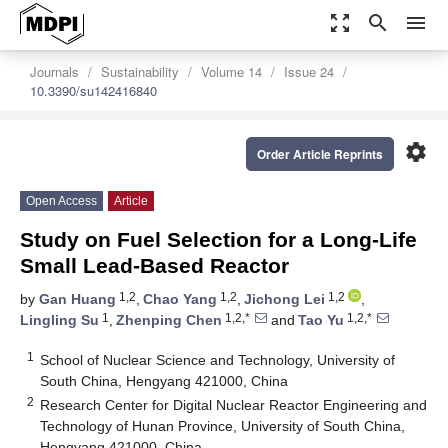
zoom_out_map
search
menu
Journals
Sustainability
Volume 14
Issue 24
10.3390/su142416840
settings
Order Article Reprints
Open Access
Article
Study on Fuel Selection for a Long-Life
Small Lead-Based Reactor
1,2
1,2
1,2
by
Gan Huang
,
Chao Yang
,
Jichong Lei
,
1
1,2,*
1,2,*
Lingling Su
,
Zhenping Chen
and
Tao Yu
1
School of Nuclear Science and Technology, University of
South China, Hengyang 421000, China
2
Research Center for Digital Nuclear Reactor Engineering and
Technology of Hunan Province, University of South China,
Hengyang 421000, China