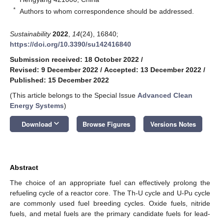
*
Authors to whom correspondence should be addressed.
Sustainability
2022
,
14
(24), 16840;
https://doi.org/10.3390/su142416840
Submission received: 18 October 2022
/
Revised: 9 December 2022
/
Accepted: 13 December 2022
/
Published: 15 December 2022
(This article belongs to the Special Issue
Advanced Clean
Energy Systems
)
keyboard_arrow_down
Download
Browse Figures
Versions Notes
Abstract
The choice of an appropriate fuel can effectively prolong the
refueling cycle of a reactor core. The Th-U cycle and U-Pu cycle
are commonly used fuel breeding cycles. Oxide fuels, nitride
fuels, and metal fuels are the primary candidate fuels for lead-