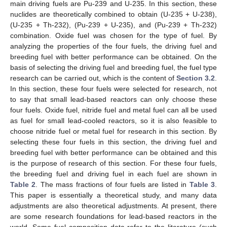
main driving fuels are Pu-239 and U-235. In this section, these
nuclides are theoretically combined to obtain (U-235 + U-238),
(U-235 + Th-232), (Pu-239 + U-235), and (Pu-239 + Th-232)
combination. Oxide fuel was chosen for the type of fuel. By
analyzing the properties of the four fuels, the driving fuel and
breeding fuel with better performance can be obtained. On the
basis of selecting the driving fuel and breeding fuel, the fuel type
research can be carried out, which is the content of
Section 3.2
.
In this section, these four fuels were selected for research, not
to say that small lead-based reactors can only choose these
four fuels. Oxide fuel, nitride fuel and metal fuel can all be used
as fuel for small lead-cooled reactors, so it is also feasible to
choose nitride fuel or metal fuel for research in this section. By
selecting these four fuels in this section, the driving fuel and
breeding fuel with better performance can be obtained and this
is the purpose of research of this section. For these four fuels,
the breeding fuel and driving fuel in each fuel are shown in
Table 2
. The mass fractions of four fuels are listed in
Table 3
.
This paper is essentially a theoretical study, and many data
adjustments are also theoretical adjustments. At present, there
are some research foundations for lead-based reactors in the
world. Some fuel composition data refer to the literature (such