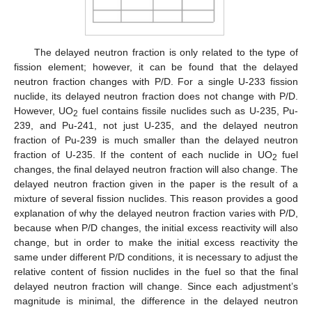
The delayed neutron fraction is only related to the type of
fission element; however, it can be found that the delayed
neutron fraction changes with P/D. For a single U-233 fission
nuclide, its delayed neutron fraction does not change with P/D.
However, UO
fuel contains fissile nuclides such as U-235, Pu-
2
239, and Pu-241, not just U-235, and the delayed neutron
fraction of Pu-239 is much smaller than the delayed neutron
fraction of U-235. If the content of each nuclide in UO
fuel
2
changes, the final delayed neutron fraction will also change. The
delayed neutron fraction given in the paper is the result of a
mixture of several fission nuclides. This reason provides a good
explanation of why the delayed neutron fraction varies with P/D,
because when P/D changes, the initial excess reactivity will also
change, but in order to make the initial excess reactivity the
same under different P/D conditions, it is necessary to adjust the
relative content of fission nuclides in the fuel so that the final
delayed neutron fraction will change. Since each adjustment’s
magnitude is minimal, the difference in the delayed neutron