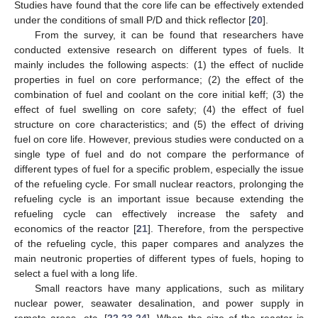
Studies have found that the core life can be effectively extended
under the conditions of small P/D and thick reflector [
20
].
From the survey, it can be found that researchers have
conducted extensive research on different types of fuels. It
mainly includes the following aspects: (1) the effect of nuclide
properties in fuel on core performance; (2) the effect of the
combination of fuel and coolant on the core initial keff; (3) the
effect of fuel swelling on core safety; (4) the effect of fuel
structure on core characteristics; and (5) the effect of driving
fuel on core life. However, previous studies were conducted on a
single type of fuel and do not compare the performance of
different types of fuel for a specific problem, especially the issue
of the refueling cycle. For small nuclear reactors, prolonging the
refueling cycle is an important issue because extending the
refueling cycle can effectively increase the safety and
economics of the reactor [
21
]. Therefore, from the perspective
of the refueling cycle, this paper compares and analyzes the
main neutronic properties of different types of fuels, hoping to
select a fuel with a long life.
Small reactors have many applications, such as military
nuclear power, seawater desalination, and power supply in
remote areas, etc. [
22
,
23
,
24
]. When the size of the reactor is