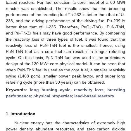
based reactors. For fuel selection, a core model of a 60 MWt
reactor was established. The results show that the breeding
performance of the breeding fuel Th-232 is better than that of U-
238, and the driving performance of the driving fuel Pu-239 is
better than that of U-235. Therefore, PuO
-ThO
, PuN-ThN,
2
2
and Pu-Th-Zr fuels may have good performance. By comparing
the reactivity loss of three types of fuel, it was found that the
reactivity loss of PuN-ThN fuel is the smallest. Hence, using
PuN-ThN fuel as a core fuel can result in a longer refueling
cycle. On this basis, PuN-ThN fuel was used in the preliminary
design of the 120 MWt core physical model. It can be seen that
when PuN-ThN fuel is used as the core fuel, a smaller reactivity
swing (1408 pcm), smaller power peak factor, and super long
refueling cycle (more than 30 years) can be obtained.
Keywords:
long burning cycle
;
reactivity loss
;
breeding
performance
;
physical properties
;
lead-based reactors
1. Introduction
Nuclear energy has the characteristics of extremely high
power density, abundant resources, and zero carbon dioxide