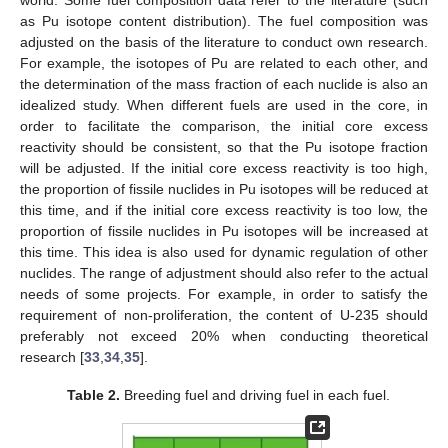
as Pu isotope content distribution). The fuel composition was
adjusted on the basis of the literature to conduct own research.
For example, the isotopes of Pu are related to each other, and
the determination of the mass fraction of each nuclide is also an
idealized study. When different fuels are used in the core, in
order to facilitate the comparison, the initial core excess
reactivity should be consistent, so that the Pu isotope fraction
will be adjusted. If the initial core excess reactivity is too high,
the proportion of fissile nuclides in Pu isotopes will be reduced at
this time, and if the initial core excess reactivity is too low, the
proportion of fissile nuclides in Pu isotopes will be increased at
this time. This idea is also used for dynamic regulation of other
nuclides. The range of adjustment should also refer to the actual
needs of some projects. For example, in order to satisfy the
requirement of non-proliferation, the content of U-235 should
preferably not exceed 20% when conducting theoretical
research [
33
,
34
,
35
].
Table 2.
Breeding fuel and driving fuel in each fuel.