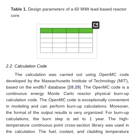
Table 1.
Design parameters of a 60 MWt lead-based reactor
core.
2.2. Calculation Code
The calculation was carried out using OpenMC code
developed by the Massachusetts Institute of Technology (MIT),
based on the endfb7 database [
28
,
29
]. The OpenMC code is a
continuous energy Monte Carlo reactor physical burn-up
calculation code. The OpenMC code is exceptionally convenient
in modeling and can perform burn-up calculations. Moreover,
the format of the output results is very organized. For burn-up
calculations, the burn step is set to 1 year. The high-
temperature continuous point cross-section library was used in
the calculation. The fuel, coolant, and cladding temperature