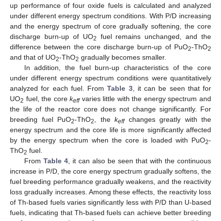
up performance of four oxide fuels is calculated and analyzed
under different energy spectrum conditions. With P/D increasing
and the energy spectrum of core gradually softening, the core
discharge burn-up of UO
fuel remains unchanged, and the
2
difference between the core discharge burn-up of PuO
-ThO
2
2
and that of UO
-ThO
gradually becomes smaller.
2
2
In addition, the fuel burn-up characteristics of the core
under different energy spectrum conditions were quantitatively
analyzed for each fuel. From
Table 3
, it can be seen that for
UO
fuel, the core
k
varies little with the energy spectrum and
2
eff
the life of the reactor core does not change significantly. For
breeding fuel PuO
-ThO
, the
k
changes greatly with the
2
2
eff
energy spectrum and the core life is more significantly affected
by the energy spectrum when the core is loaded with PuO
-
2
ThO
fuel.
2
From
Table 4
, it can also be seen that with the continuous
increase in P/D, the core energy spectrum gradually softens, the
fuel breeding performance gradually weakens, and the reactivity
loss gradually increases. Among these effects, the reactivity loss
of Th-based fuels varies significantly less with P/D than U-based
fuels, indicating that Th-based fuels can achieve better breeding