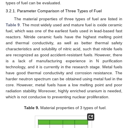
types of fuel can be evaluated.
3.2.1. Parameter Comparison of Three Types of Fuel
The material properties of three types of fuel are listed in
Table 9
. The most widely used and mature fuel is oxide ceramic
fuel, which was one of the earliest fuels used in lead-based fast
reactors. Nitride ceramic fuels have the highest melting point
and thermal conductivity, as well as better thermal safety
characteristics and solubility of nitric acid, such that nitride fuels
are recognized as good accident-resistant fuels. However, there
is a lack of manufacturing experience in N purification
technology, and it is currently in the research stage. Metal fuels
have good thermal conductivity and corrosion resistance. The
harder neutron spectrum can be obtained using metal fuel in the
core. However, metal fuels have a low melting point and poor
radiation stability. Moreover, highly enriched uranium is needed,
which is not conducive to preventing nuclear proliferation.
Table 9.
Material properties of 3 types of fuel.