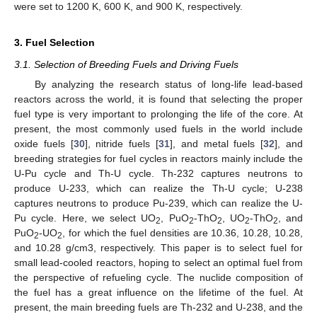
were set to 1200 K, 600 K, and 900 K, respectively.
3. Fuel Selection
3.1. Selection of Breeding Fuels and Driving Fuels
By analyzing the research status of long-life lead-based
reactors across the world, it is found that selecting the proper
fuel type is very important to prolonging the life of the core. At
present, the most commonly used fuels in the world include
oxide fuels [
30
], nitride fuels [
31
], and metal fuels [
32
], and
breeding strategies for fuel cycles in reactors mainly include the
U-Pu cycle and Th-U cycle. Th-232 captures neutrons to
produce U-233, which can realize the Th-U cycle; U-238
captures neutrons to produce Pu-239, which can realize the U-
Pu cycle. Here, we select UO
, PuO
-ThO
, UO
-ThO
, and
2
2
2
2
2
PuO
-UO
, for which the fuel densities are 10.36, 10.28, 10.28,
2
2
and 10.28 g/cm3, respectively. This paper is to select fuel for
small lead-cooled reactors, hoping to select an optimal fuel from
the perspective of refueling cycle. The nuclide composition of
the fuel has a great influence on the lifetime of the fuel. At
present, the main breeding fuels are Th-232 and U-238, and the