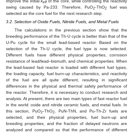
improve the initial
k
of the core, while controlling the reactivity
eff
swing caused by Pa-233. Therefore, PuO
-ThO
fuel was
2
2
selected as the core fuel for the next research step.
3.2. Selection of Oxide Fuels, Nitride Fuels, and Metal Fuels
The calculations in the previous section show that the
breeding performance of the Th-U cycle is better than that of the
U-Pu cycle for the small lead-based reactor. Based on the
selection of the Th-U cycle, the fuel type is now selected.
Different fuels have different physical properties, corrosion
resistance of lead/lead–bismuth, and chemical properties. When
the lead-based fast reactor is loaded with different fuel types,
the loading capacity, fuel burn-up characteristics, and reactivity
of the fuel are all quite different, resulting in significant
differences in the physical and thermal safety performance of
the reactor. Therefore, it is necessary to conduct research and
analysis. At present, there are two main types of fast reactor fuel
in the world: oxide and nitride ceramic fuels, and metal fuels. In
this section, PuO
-ThO
, PuN-ThN, and Pu-Th-Zr fuels are
2
2
selected, and their physical properties, fuel burn-up and
breeding properties, and the fraction of delayed neutrons are
analyzed and compared so that the performance of different