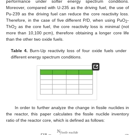
performance under softer energy spectrum conditions.
Moreover, compared with U-235 as the driving fuel, the use of
Pu-239 as the driving fuel can reduce the core reactivity loss.
Therefore, in the case of five different P/D, when using PuO
-
2
ThO
as the core fuel, the core reactivity loss is minimal (not
2
more than 10,100 pcm), therefore obtaining a longer core life
than the other two oxide fuels.
Table 4.
Burn-Up reactivity loss of four oxide fuels under
different energy spectrum conditions.
In order to further analyze the change in fissile nuclides in
the reactor, this paper calculates the fissile nuclide inventory
ratio of the reactor core, which is defined as follows:
𝑁
𝑓
𝑖
𝑠
𝑠
𝑖
𝑙
𝑒
𝑛
𝑢
𝑐
𝑙
𝑖
𝑑
𝑒