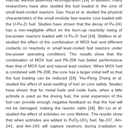
researchers have also studied the fuel loaded in the core of
small lead-cooled reactors. Gao Yucai et al. studied the physical
characteristics of the small modular fast reactor core loaded with
the U-Pu-Zr fuel. Studies have shown that the decay of Pu-241
has a non-negligible effect on the burn-up reactivity swing of
low-power reactors loaded with U-Pu-Zr fuel [
14
]. Sitdikov et al.
studied the effect of the combination of MOX fuel and different
coolants on reactivity in small lead-cooled fast reactors under
low-power operating conditions. The results show that the
combination of MOX fuel and Pb-208 has better performance
than that of MOX fuel and natural lead coolant. When MOX fuel
is combined with Pb-208, the core has a larger initial keff so that
the fuel loading can be reduced [
15
]. You-Peng Zhang et al.
studied the effect of axial swelling of fuel on core safety. Studies
have shown that for metal fuels and oxide fuels, when a little
actinide is used as the driving fuel, the axial expansion of the
fuel can provide enough negative feedback so that the fuel will
not be damaged, making the reactor safer [
16
]. Bin Liu et al.
studied the effect of actinides on core lifetime. The results show
that when actinides are added to PuO
-UO
fuel, Np-237, Am-
2
2
241, and Am-243 will capture neutrons during irradiation to