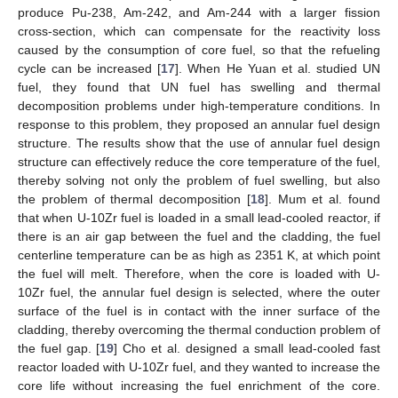
produce Pu-238, Am-242, and Am-244 with a larger fission
cross-section, which can compensate for the reactivity loss
caused by the consumption of core fuel, so that the refueling
cycle can be increased [
17
]. When He Yuan et al. studied UN
fuel, they found that UN fuel has swelling and thermal
decomposition problems under high-temperature conditions. In
response to this problem, they proposed an annular fuel design
structure. The results show that the use of annular fuel design
structure can effectively reduce the core temperature of the fuel,
thereby solving not only the problem of fuel swelling, but also
the problem of thermal decomposition [
18
]. Mum et al. found
that when U-10Zr fuel is loaded in a small lead-cooled reactor, if
there is an air gap between the fuel and the cladding, the fuel
centerline temperature can be as high as 2351 K, at which point
the fuel will melt. Therefore, when the core is loaded with U-
10Zr fuel, the annular fuel design is selected, where the outer
surface of the fuel is in contact with the inner surface of the
cladding, thereby overcoming the thermal conduction problem of
the fuel gap. [
19
] Cho et al. designed a small lead-cooled fast
reactor loaded with U-10Zr fuel, and they wanted to increase the
core life without increasing the fuel enrichment of the core.