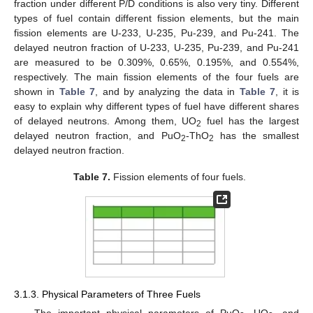
fraction under different P/D conditions is also very tiny. Different
types of fuel contain different fission elements, but the main
fission elements are U-233, U-235, Pu-239, and Pu-241. The
delayed neutron fraction of U-233, U-235, Pu-239, and Pu-241
are measured to be 0.309%, 0.65%, 0.195%, and 0.554%,
respectively. The main fission elements of the four fuels are
shown in
Table 7
, and by analyzing the data in
Table 7
, it is
easy to explain why different types of fuel have different shares
of delayed neutrons. Among them, UO
fuel has the largest
2
delayed neutron fraction, and PuO
-ThO
has the smallest
2
2
delayed neutron fraction.
Table 7.
Fission elements of four fuels.
3.1.3. Physical Parameters of Three Fuels