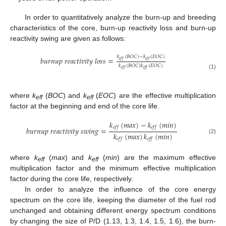
In order to quantitatively analyze the burn-up and breeding
characteristics of the core, burn-up reactivity loss and burn-up
reactivity swing are given as follows:
𝑘
(
𝐵
𝑂
𝐶
)
−
𝑘
(
𝐸
𝑂
𝐶
)
𝑏
𝑢
𝑟
𝑛
𝑢
𝑝
𝑟
𝑒
𝑎
𝑐
𝑡
𝑖
𝑣
𝑖
𝑡
𝑦
𝑙
𝑜
𝑠
𝑠
=
𝑒
𝑓
𝑓
𝑒
𝑓
𝑓
𝑘
(
𝐵
𝑂
𝐶
)
𝑘
(
𝐸
𝑂
𝐶
)
𝑒
𝑓
𝑓
𝑒
𝑓
𝑓
(1)
where
k
(
BOC
) and
k
(
EOC
) are the effective multiplication
eff
eff
factor at the beginning and end of the core life.
𝑘
(
𝑚
𝑎
𝑥
)
−
𝑘
(
𝑚
𝑖
𝑛
)
𝑒
𝑓
𝑓
𝑒
𝑓
𝑓
𝑏
𝑢
𝑟
𝑛
𝑢
𝑝
𝑟
𝑒
𝑎
𝑐
𝑡
𝑖
𝑣
𝑖
𝑡
𝑦
𝑠
𝑤
𝑖
𝑛
𝑔
=
𝑘
(
𝑚
𝑎
𝑥
)
𝑘
(
𝑚
𝑖
𝑛
)
(2)
𝑒
𝑓
𝑓
𝑒
𝑓
𝑓
where
k
(
max
) and
k
(
min
) are the maximum effective
eff
eff
multiplication factor and the minimum effective multiplication
factor during the core life, respectively.
In order to analyze the influence of the core energy
spectrum on the core life, keeping the diameter of the fuel rod
unchanged and obtaining different energy spectrum conditions
by changing the size of P/D (1.13, 1.3, 1.4, 1.5, 1.6), the burn-