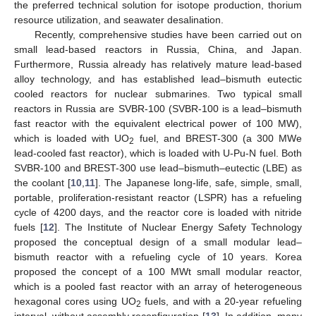
the preferred technical solution for isotope production, thorium
resource utilization, and seawater desalination.
Recently, comprehensive studies have been carried out on
small lead-based reactors in Russia, China, and Japan.
Furthermore, Russia already has relatively mature lead-based
alloy technology, and has established lead–bismuth eutectic
cooled reactors for nuclear submarines. Two typical small
reactors in Russia are SVBR-100 (SVBR-100 is a lead–bismuth
fast reactor with the equivalent electrical power of 100 MW),
which is loaded with UO
fuel, and BREST-300 (a 300 MWe
2
lead-cooled fast reactor), which is loaded with U-Pu-N fuel. Both
SVBR-100 and BREST-300 use lead–bismuth–eutectic (LBE) as
the coolant [
10
,
11
]. The Japanese long-life, safe, simple, small,
portable, proliferation-resistant reactor (LSPR) has a refueling
cycle of 4200 days, and the reactor core is loaded with nitride
fuels [
12
]. The Institute of Nuclear Energy Safety Technology
proposed the conceptual design of a small modular lead–
bismuth reactor with a refueling cycle of 10 years. Korea
proposed the concept of a 100 MWt small modular reactor,
which is a pooled fast reactor with an array of heterogeneous
hexagonal cores using UO
fuels, and with a 20-year refueling
2
interval, without assembly reconfiguration [
13
]. In addition, many