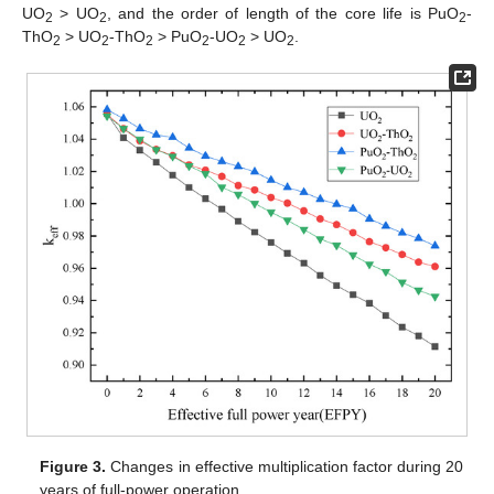
UO
> UO
, and the order of length of the core life is PuO
-
2
2
2
ThO
> UO
-ThO
> PuO
-UO
> UO
.
2
2
2
2
2
2
Figure 3.
Changes in effective multiplication factor during 20
years of full-power operation.