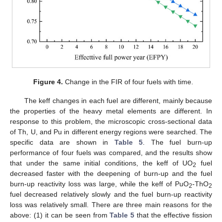
Figure 4.
Change in the FIR of four fuels with time.
The keff changes in each fuel are different, mainly because
the properties of the heavy metal elements are different. In
response to this problem, the microscopic cross-sectional data
of Th, U, and Pu in different energy regions were searched. The
specific data are shown in
Table 5
. The fuel burn-up
performance of four fuels was compared, and the results show
that under the same initial conditions, the keff of UO
fuel
2
decreased faster with the deepening of burn-up and the fuel
burn-up reactivity loss was large, while the keff of PuO
-ThO
2
2
fuel decreased relatively slowly and the fuel burn-up reactivity
loss was relatively small. There are three main reasons for the
above: (1) it can be seen from
Table 5
that the effective fission