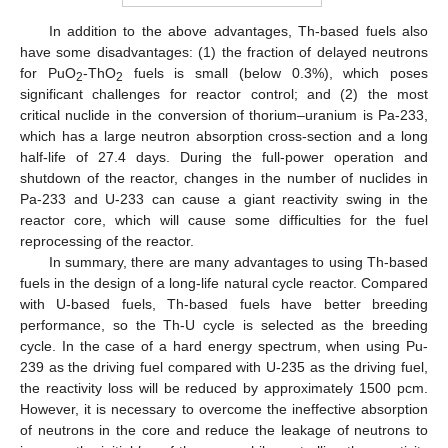
In addition to the above advantages, Th-based fuels also
have some disadvantages: (1) the fraction of delayed neutrons
for PuO
-ThO
fuels is small (below 0.3%), which poses
2
2
significant challenges for reactor control; and (2) the most
critical nuclide in the conversion of thorium–uranium is Pa-233,
which has a large neutron absorption cross-section and a long
half-life of 27.4 days. During the full-power operation and
shutdown of the reactor, changes in the number of nuclides in
Pa-233 and U-233 can cause a giant reactivity swing in the
reactor core, which will cause some difficulties for the fuel
reprocessing of the reactor.
In summary, there are many advantages to using Th-based
fuels in the design of a long-life natural cycle reactor. Compared
with U-based fuels, Th-based fuels have better breeding
performance, so the Th-U cycle is selected as the breeding
cycle. In the case of a hard energy spectrum, when using Pu-
239 as the driving fuel compared with U-235 as the driving fuel,
the reactivity loss will be reduced by approximately 1500 pcm.
However, it is necessary to overcome the ineffective absorption
of neutrons in the core and reduce the leakage of neutrons to