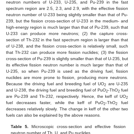
neutron numbers of U-233, U-235, and Pu-239 in the fast
spectrum region are 2.5, 2.3, and 2.9, with the effective fission
neutron number of U-233 being slightly smaller than that of Pu-
239, but the fission cross-section of U-233 in the medium- and
high-energy region is much larger than that of Pu-239, such that
U-233 can produce more neutrons; (2) the capture cross-
section of Th-232 in the fast spectrum region is larger than that
of U-238, and the fission cross-section is relatively small, such
that Th-232 can produce more fission nuclides; (3) the fission
cross-section of Pu-239 is slightly smaller than that of U-235, but
its effective fission neutron number is much larger than that of
U-235, so when Pu-239 is used as the driving fuel, fission
nuclides are more prone to fission, producing more neutrons.
Because the driving fuel and breeding fuel of UO
are U-235
2
and U-238, the driving fuel and breeding fuel of PuO
-ThO
fuel
2
2
are Pu-239 and Th-232, respectively. Hence, the keff of UO
2
fuel decreases faster, while the keff of PuO
-ThO
fuel
2
2
decreases relatively slowly. The change in keff of the other two
fuels can also be explained by the above reasons.
Table 5.
Microscopic cross-section and effective fission
neutron number of Th, U, and Pu nuclides.