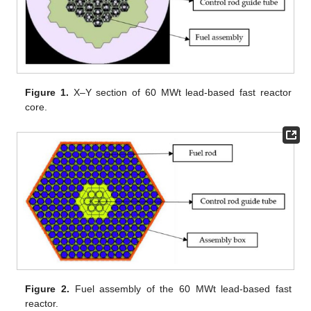
Figure 1.
X–Y section of 60 MWt lead-based fast reactor
core.
Figure 2.
Fuel assembly of the 60 MWt lead-based fast
reactor.