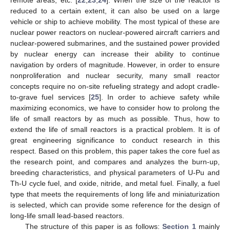
reduced to a certain extent, it can also be used on a large
vehicle or ship to achieve mobility. The most typical of these are
nuclear power reactors on nuclear-powered aircraft carriers and
nuclear-powered submarines, and the sustained power provided
by nuclear energy can increase their ability to continue
navigation by orders of magnitude. However, in order to ensure
nonproliferation and nuclear security, many small reactor
concepts require no on-site refueling strategy and adopt cradle-
to-grave fuel services [
25
]. In order to achieve safety while
maximizing economics, we have to consider how to prolong the
life of small reactors by as much as possible. Thus, how to
extend the life of small reactors is a practical problem. It is of
great engineering significance to conduct research in this
respect. Based on this problem, this paper takes the core fuel as
the research point, and compares and analyzes the burn-up,
breeding characteristics, and physical parameters of U-Pu and
Th-U cycle fuel, and oxide, nitride, and metal fuel. Finally, a fuel
type that meets the requirements of long life and miniaturization
is selected, which can provide some reference for the design of
long-life small lead-based reactors.
The structure of this paper is as follows:
Section 1
mainly