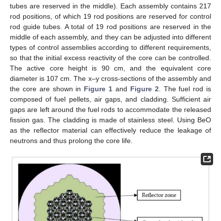
tubes are reserved in the middle). Each assembly contains 217
rod positions, of which 19 rod positions are reserved for control
rod guide tubes. A total of 19 rod positions are reserved in the
middle of each assembly, and they can be adjusted into different
types of control assemblies according to different requirements,
so that the initial excess reactivity of the core can be controlled.
The active core height is 90 cm, and the equivalent core
diameter is 107 cm. The x–y cross-sections of the assembly and
the core are shown in
Figure 1
and
Figure 2
. The fuel rod is
composed of fuel pellets, air gaps, and cladding. Sufficient air
gaps are left around the fuel rods to accommodate the released
fission gas. The cladding is made of stainless steel. Using BeO
as the reflector material can effectively reduce the leakage of
neutrons and thus prolong the core life.