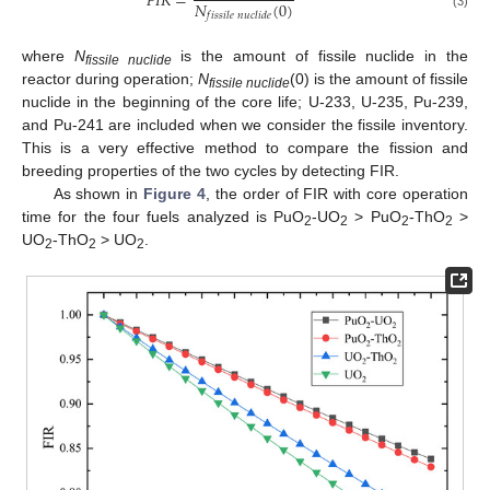
𝐹
𝐼
𝑅
=
𝑁
(
0
)
𝑓
𝑖
𝑠
𝑠
𝑖
𝑙
𝑒
𝑛
𝑢
𝑐
𝑙
𝑖
𝑑
𝑒
(3)
where
N
is the amount of fissile nuclide in the
fissile nuclide
reactor during operation;
N
(0) is the amount of fissile
fissile nuclide
nuclide in the beginning of the core life; U-233, U-235, Pu-239,
and Pu-241 are included when we consider the fissile inventory.
This is a very effective method to compare the fission and
breeding properties of the two cycles by detecting FIR.
As shown in
Figure 4
, the order of FIR with core operation
time for the four fuels analyzed is PuO
-UO
> PuO
-ThO
>
2
2
2
2
UO
-ThO
> UO
.
2
2
2