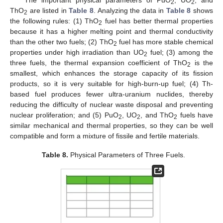
The important physical parameters of PuO
, UO
, and
2
2
ThO
are listed in
Table 8
. Analyzing the data in
Table 8
shows
2
the following rules: (1) ThO
fuel has better thermal properties
2
because it has a higher melting point and thermal conductivity
than the other two fuels; (2) ThO
fuel has more stable chemical
2
properties under high irradiation than UO
fuel; (3) among the
2
three fuels, the thermal expansion coefficient of ThO
is the
2
smallest, which enhances the storage capacity of its fission
products, so it is very suitable for high-burn-up fuel; (4) Th-
based fuel produces fewer ultra-uranium nuclides, thereby
reducing the difficulty of nuclear waste disposal and preventing
nuclear proliferation; and (5) PuO
, UO
, and ThO
fuels have
2
2
2
similar mechanical and thermal properties, so they can be well
compatible and form a mixture of fissile and fertile materials.
Table 8.
Physical Parameters of Three Fuels.