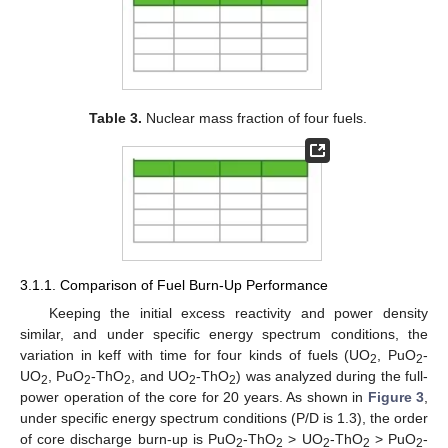
Table 3.
Nuclear mass fraction of four fuels.
3.1.1. Comparison of Fuel Burn-Up Performance
Keeping the initial excess reactivity and power density
similar, and under specific energy spectrum conditions, the
variation in keff with time for four kinds of fuels (UO
, PuO
-
2
2
UO
, PuO
-ThO
, and UO
-ThO
) was analyzed during the full-
2
2
2
2
2
power operation of the core for 20 years. As shown in
Figure 3
,
under specific energy spectrum conditions (P/D is 1.3), the order
of core discharge burn-up is PuO
-ThO
> UO
-ThO
> PuO
-
2
2
2
2
2