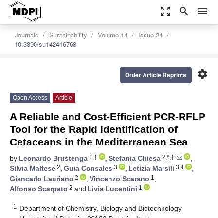
zoom_out_map
search
menu
Journals
Sustainability
Volume 14
Issue 24
10.3390/su142416763
settings
Order Article Reprints
Open Access
Article
A Reliable and Cost-Efficient PCR-RFLP
Tool for the Rapid Identification of
Cetaceans in the Mediterranean Sea
1,†
2,*,†
by
Leonardo Brustenga
,
Stefania Chiesa
,
2
3
3,4
Silvia Maltese
,
Guia Consales
,
Letizia Marsili
,
2
1
Giancarlo Lauriano
,
Vincenzo Scarano
,
2
1
Alfonso Scarpato
and
Livia Lucentini
1
Department of Chemistry, Biology and Biotechnology,