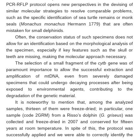
PCR-RFLP protocol opens new perspectives in the devising of
similar molecular strategies to resolve comparable problems,
such as the specific identification of sea turtle remains or monk
seals (
Monachus monachus
Hermann 1779) that are often
mistaken for small delphinids.
Often, the conservation status of such specimens does not
allow for an identification based on the morphological analysis of
the specimen, especially if key features such as the skull or
teeth are missing, making the molecular approach necessary.
The selection of a small fragment of the
cytb
gene was of
paramount importance to allow the successful extraction and
amplification of mtDNA, even from severely damaged
specimens that could undergo decaying processes after being
exposed to environmental agents, contributing to the
degradation of the genetic material.
It is noteworthy to mention that, among the analyzed
samples, thirteen of them were freeze-dried; in particular, one
sample (code 2GRM) from a Risso’s dolphin (
G. griseus
) was
collected and freeze-dried in 2007 and conserved for fifteen
years at room temperature. In spite of this, the protocol was
successfully applied and we were able to correctly identify the