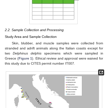
2.2. Sample Collection and Processing
Study Area and Sample Collection
Skin, blubber, and muscle samples were collected from
stranded and adrift animals along the Italian coasts except for
two
Delphinus delphis
specimens which were sampled in
Greece (
Figure 1
). Ethical review and approval were waived for
this study due to CITES permit number IT007.