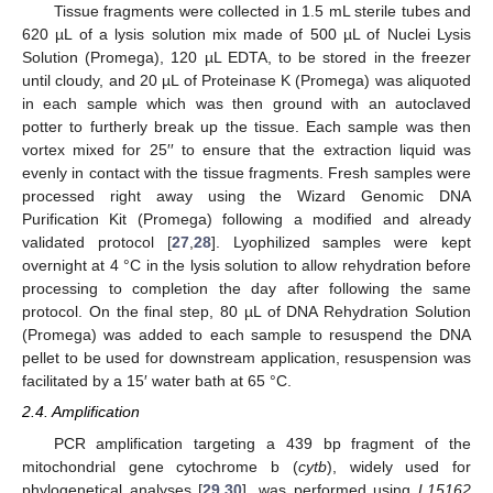
Tissue fragments were collected in 1.5 mL sterile tubes and
620 µL of a lysis solution mix made of 500 µL of Nuclei Lysis
Solution (Promega), 120 µL EDTA, to be stored in the freezer
until cloudy, and 20 µL of Proteinase K (Promega) was aliquoted
in each sample which was then ground with an autoclaved
potter to furtherly break up the tissue. Each sample was then
vortex mixed for 25′′ to ensure that the extraction liquid was
evenly in contact with the tissue fragments. Fresh samples were
processed right away using the Wizard Genomic DNA
Purification Kit (Promega) following a modified and already
validated protocol [
27
,
28
]. Lyophilized samples were kept
overnight at 4 °C in the lysis solution to allow rehydration before
processing to completion the day after following the same
protocol. On the final step, 80 µL of DNA Rehydration Solution
(Promega) was added to each sample to resuspend the DNA
pellet to be used for downstream application, resuspension was
facilitated by a 15′ water bath at 65 °C.
2.4. Amplification
PCR amplification targeting a 439 bp fragment of the
mitochondrial gene cytochrome b (
cytb
), widely used for
phylogenetical analyses [
29
,
30
], was performed using
L15162