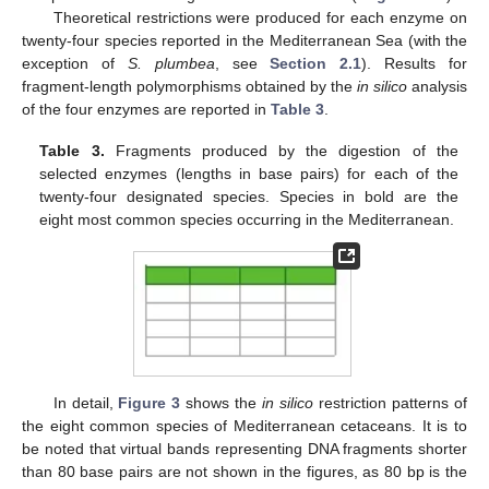
Theoretical restrictions were produced for each enzyme on
twenty-four species reported in the Mediterranean Sea (with the
exception of
S. plumbea
, see
Section 2.1
). Results for
fragment-length polymorphisms obtained by the
in silico
analysis
of the four enzymes are reported in
Table 3
.
Table 3.
Fragments produced by the digestion of the
selected enzymes (lengths in base pairs) for each of the
twenty-four designated species. Species in bold are the
eight most common species occurring in the Mediterranean.
In detail,
Figure 3
shows the
in silico
restriction patterns of
the eight common species of Mediterranean cetaceans. It is to
be noted that virtual bands representing DNA fragments shorter
than 80 base pairs are not shown in the figures, as 80 bp is the