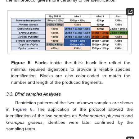
Figure 5.
Blocks inside the thick black line reflect the
minimal required digestions to provide a reliable species
identification. Blocks are also color-coded to match the
number and length of the produced fragments.
3.3. Blind samples Analyses
Restriction patterns of the two unknown samples are shown
in
Figure 6
. The application of the protocol allowed the
identification of the two samples as
Balaenoptera physalus
and
Grampus griseus
, identities were later confirmed by the
sampling team.