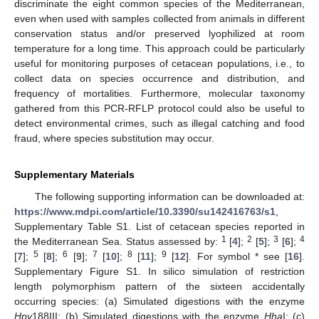
discriminate the eight common species of the Mediterranean,
even when used with samples collected from animals in different
conservation status and/or preserved lyophilized at room
temperature for a long time. This approach could be particularly
useful for monitoring purposes of cetacean populations, i.e., to
collect data on species occurrence and distribution, and
frequency of mortalities. Furthermore, molecular taxonomy
gathered from this PCR-RFLP protocol could also be useful to
detect environmental crimes, such as illegal catching and food
fraud, where species substitution may occur.
Supplementary Materials
The following supporting information can be downloaded at:
https://www.mdpi.com/article/10.3390/su142416763/s1
,
Supplementary Table S1. List of cetacean species reported in
1
2
3
4
the Mediterranean Sea. Status assessed by:
[
4
];
[
5
];
[
6
];
5
6
7
8
9
[
7
];
[
8
];
[
9
];
[
10
];
[
11
];
[
12
]. For symbol * see [
16
].
Supplementary Figure S1. In silico simulation of restriction
length polymorphism pattern of the sixteen accidentally
occurring species: (a) Simulated digestions with the enzyme
Hpy
188III; (b) Simulated digestions with the enzyme
Hha
I; (c)