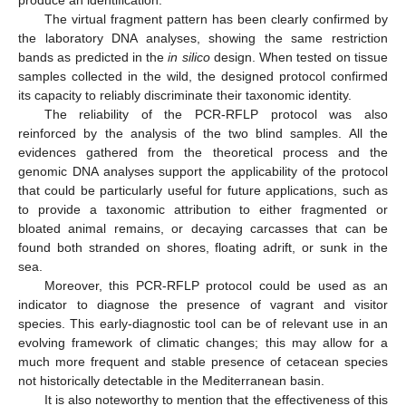
The virtual fragment pattern has been clearly confirmed by
the laboratory DNA analyses, showing the same restriction
bands as predicted in the
in silico
design. When tested on tissue
samples collected in the wild, the designed protocol confirmed
its capacity to reliably discriminate their taxonomic identity.
The reliability of the PCR-RFLP protocol was also
reinforced by the analysis of the two blind samples. All the
evidences gathered from the theoretical process and the
genomic DNA analyses support the applicability of the protocol
that could be particularly useful for future applications, such as
to provide a taxonomic attribution to either fragmented or
bloated animal remains, or decaying carcasses that can be
found both stranded on shores, floating adrift, or sunk in the
sea.
Moreover, this PCR-RFLP protocol could be used as an
indicator to diagnose the presence of vagrant and visitor
species. This early-diagnostic tool can be of relevant use in an
evolving framework of climatic changes; this may allow for a
much more frequent and stable presence of cetacean species
not historically detectable in the Mediterranean basin.
It is also noteworthy to mention that the effectiveness of this