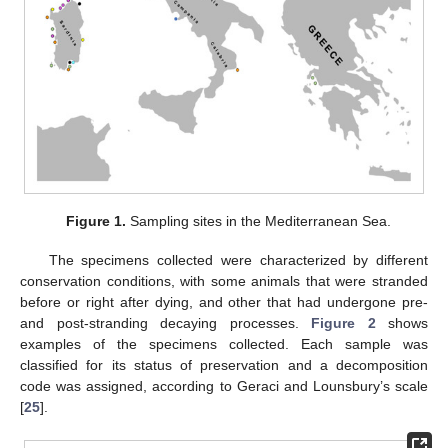
Figure 1.
Sampling sites in the Mediterranean Sea.
The specimens collected were characterized by different
conservation conditions, with some animals that were stranded
before or right after dying, and other that had undergone pre-
and post-stranding decaying processes.
Figure 2
shows
examples of the specimens collected. Each sample was
classified for its status of preservation and a decomposition
code was assigned, according to Geraci and Lounsbury’s scale
[
25
].