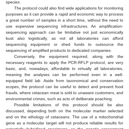
species.
The protocol could also find wide applications for monitoring
purposes as it can provide a rapid and economic way to process
a great number of samples in a short time, without the need to
use expensive sequencing infrastructures. An amplification-
sequencing approach can be limitative not just economically
bust also logistically, as not all laboratories can afford
sequencing equipment or shed funds to outsource the
sequencing of amplified products to dedicated companies.
Conversely, the equipment required, along with the
necessary reagents to apply the PCR-RFLP protocol, are very
basic, and, nowadays, affordable to virtually all laboratories,
meaning the analyses can be performed even in a well-
equipped field lab. Aside from taxonomical and conservation
scopes, the protocol can be useful to detect and prevent food
frauds, where cetacean meat is sold to unaware customers, and
environmental crimes, such as acts of deliberate poaching.
Possible limitations of this protocol should be also
discussed, depending both on the molecular marker selected
and on the ethology of cetaceans. The use of a mitochondrial
gene as a molecular target will not produce reliable results for
potentially hybridized specimens, as the genetic assessment