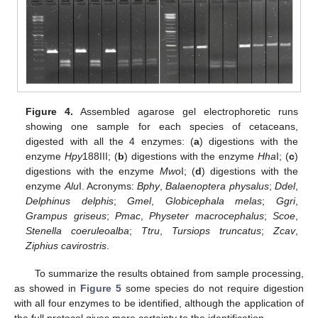
Figure 4.
Assembled agarose gel electrophoretic runs
showing one sample for each species of cetaceans,
digested with all the 4 enzymes: (
a
) digestions with the
enzyme
Hpy
188III; (
b
) digestions with the enzyme
Hha
I; (
c
)
digestions with the enzyme
Mwo
I; (
d
) digestions with the
enzyme
Alu
I. Acronyms:
Bphy
,
Balaenoptera physalus
;
Ddel
,
Delphinus delphis
;
Gmel
,
Globicephala melas
;
Ggri
,
Grampus griseus
;
Pmac
,
Physeter macrocephalus
;
Scoe
,
Stenella coeruleoalba
;
Ttru
,
Tursiops truncatus
;
Zcav
,
Ziphius cavirostris
.
To summarize the results obtained from sample processing,
as showed in
Figure 5
some species do not require digestion
with all four enzymes to be identified, although the application of
the full protocol gives more certainty to the identification.