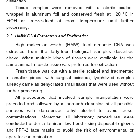
dissection.
Tissue samples were removed with a sterile scalpel,
wrapped in aluminum foil and conserved fresh at −20 °C in
EtOH or freeze-dried at room temperature until further
processing.
2.3. HMW DNA Extraction and Purification
High molecular weight (HMW) total genomic DNA was
extracted from the forty-four biological samples described
above. When multiple kinds of tissues were available for the
same animal, muscle tissue was preferred for extraction.
Fresh tissue was cut with a sterile scalpel and fragmented
in smaller pieces with surgical scissors; lyophilized samples
already came as dehydrated small flakes that were used without
further processing.
All procedures that involved sample manipulation were
preceded and followed by a thorough cleansing of all possible
surfaces with denaturized ethyl alcohol to avoid cross-
contaminations. Moreover, all laboratory procedures were
conducted under a laminar flow hood using disposable gloves
and FFP-2 face masks to avoid the risk of environmental or
operator contamination.