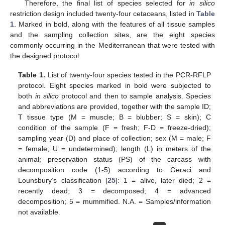
Therefore, the final list of species selected for
in silico
restriction design included twenty-four cetaceans, listed in
Table
1
. Marked in bold, along with the features of all tissue samples
and the sampling collection sites, are the eight species
commonly occurring in the Mediterranean that were tested with
the designed protocol.
Table 1.
List of twenty-four species tested in the PCR-RFLP
protocol. Eight species marked in bold were subjected to
both
in silico
protocol and then to sample analysis. Species
and abbreviations are provided, together with the sample ID;
T tissue type (M = muscle; B = blubber; S = skin); C
condition of the sample (F = fresh; F-D = freeze-dried);
sampling year (D) and place of collection; sex (M = male; F
= female; U = undetermined); length (L) in meters of the
animal; preservation status (PS) of the carcass with
decomposition code (1-5) according to Geraci and
Lounsbury’s classification [
25
]: 1 = alive, later died; 2 =
recently dead; 3 = decomposed; 4 = advanced
decomposition; 5 = mummified. N.A. = Samples/information
not available.