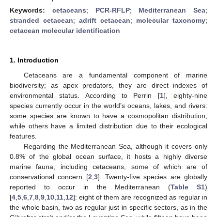
Keywords:
cetaceans
;
PCR-RFLP
;
Mediterranean Sea
;
stranded cetacean
;
adrift cetacean
;
molecular taxonomy
;
cetacean molecular identification
1. Introduction
Cetaceans are a fundamental component of marine
biodiversity; as apex predators, they are direct indexes of
environmental status. According to Perrin [
1
], eighty-nine
species currently occur in the world’s oceans, lakes, and rivers:
some species are known to have a cosmopolitan distribution,
while others have a limited distribution due to their ecological
features.
Regarding the Mediterranean Sea, although it covers only
0.8% of the global ocean surface, it hosts a highly diverse
marine fauna, including cetaceans, some of which are of
conservational concern [
2
,
3
]. Twenty-five species are globally
reported to occur in the Mediterranean (
Table S1
)
[
4
,
5
,
6
,
7
,
8
,
9
,
10
,
11
,
12
]: eight of them are recognized as regular in
the whole basin, two as regular just in specific sectors, as in the