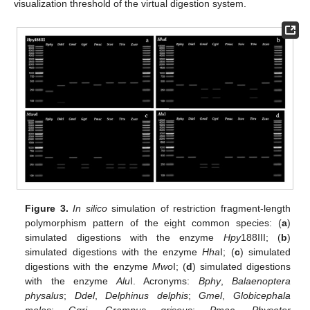
visualization threshold of the virtual digestion system.
Figure 3.
In silico
simulation of restriction fragment-length
polymorphism pattern of the eight common species: (
a
)
simulated digestions with the enzyme
Hpy
188III; (
b
)
simulated digestions with the enzyme
Hha
I; (
c
) simulated
digestions with the enzyme
Mwo
I; (
d
) simulated digestions
with the enzyme
Alu
I. Acronyms:
Bphy
,
Balaenoptera
physalus
;
Ddel
,
Delphinus delphis
;
Gmel
,
Globicephala