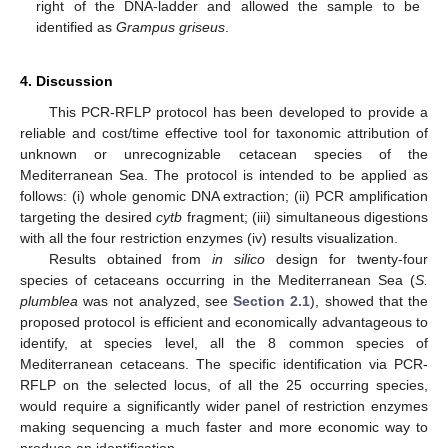
right of the DNA-ladder and allowed the sample to be
identified as
Grampus griseus
.
4. Discussion
This PCR-RFLP protocol has been developed to provide a
reliable and cost/time effective tool for taxonomic attribution of
unknown or unrecognizable cetacean species of the
Mediterranean Sea. The protocol is intended to be applied as
follows: (i) whole genomic DNA extraction; (ii) PCR amplification
targeting the desired
cytb
fragment; (iii) simultaneous digestions
with all the four restriction enzymes (iv) results visualization.
Results obtained from
in silico
design for twenty-four
species of cetaceans occurring in the Mediterranean Sea (
S.
plumblea
was not analyzed, see
Section 2.1
), showed that the
proposed protocol is efficient and economically advantageous to
identify, at species level, all the 8 common species of
Mediterranean cetaceans. The specific identification via PCR-
RFLP on the selected locus, of all the 25 occurring species,
would require a significantly wider panel of restriction enzymes
making sequencing a much faster and more economic way to
produce an identification.