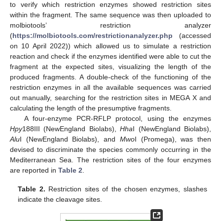
to verify which restriction enzymes showed restriction sites
within the fragment. The same sequence was then uploaded to
molbiotools’ restriction analyzer
(
https://molbiotools.com/restrictionanalyzer.php
(accessed
on 10 April 2022)) which allowed us to simulate a restriction
reaction and check if the enzymes identified were able to cut the
fragment at the expected sites, visualizing the length of the
produced fragments. A double-check of the functioning of the
restriction enzymes in all the available sequences was carried
out manually, searching for the restriction sites in MEGA X and
calculating the length of the presumptive fragments.
A four-enzyme PCR-RFLP protocol, using the enzymes
Hpy
188III (NewEngland Biolabs),
Hha
I (NewEngland Biolabs),
Alu
I (NewEngland Biolabs), and
Mwo
I (Promega), was then
devised to discriminate the species commonly occurring in the
Mediterranean Sea. The restriction sites of the four enzymes
are reported in
Table 2
.
Table 2.
Restriction sites of the chosen enzymes, slashes
indicate the cleavage sites.