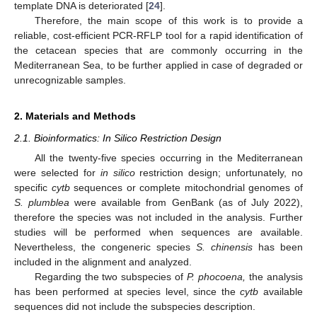
template DNA is deteriorated [
24
].
Therefore, the main scope of this work is to provide a
reliable, cost-efficient PCR-RFLP tool for a rapid identification of
the cetacean species that are commonly occurring in the
Mediterranean Sea, to be further applied in case of degraded or
unrecognizable samples.
2. Materials and Methods
2.1. Bioinformatics: In Silico Restriction Design
All the twenty-five species occurring in the Mediterranean
were selected for
in silico
restriction design; unfortunately, no
specific
cytb
sequences or complete mitochondrial genomes of
S. plumblea
were available from GenBank (as of July 2022),
therefore the species was not included in the analysis. Further
studies will be performed when sequences are available.
Nevertheless, the congeneric species
S. chinensis
has been
included in the alignment and analyzed.
Regarding the two subspecies of
P. phocoena,
the analysis
has been performed at species level, since the
cytb
available
sequences did not include the subspecies description.