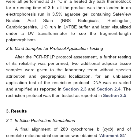
were all performed at 37 °C in a heated dry bath thermoblock
for a running time of 3 h, all the product was then loaded in an
electrophoresis run in 3.5% agarose gel containing SafeView
Nucleic Acid Stain (NBS Biologicals, Huntingdon,
Cambridgeshire, UK) run in 1×TBE buffer and later visualized
under a UV transilluminator to see the fragment-length
polymorphisms.
2.6. Blind Samples for Protocol Application Testing
After the PCR-RFLP protocol assessment, a further testing
of its reliability was performed; two additional adipose tissue
samples were given to the laboratory team without species
attribution and geographical localization, for an unbiased
application test of the restriction protocol. DNA was extracted
and amplified as reported in
Section 2.3
and
Section 2.4
. The
restriction protocol was then tested as reported in
Section 2.5
.
3. Results
3.1. In Silico Restriction Simulations
A final alignment of 289 cytochrome b (
cytb
) and of
complete mitochondrial genomes was obtained (
Aligment S1
).