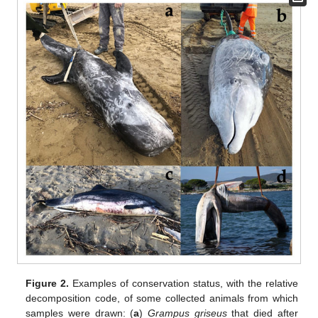
Figure 2.
Examples of conservation status, with the relative
decomposition code, of some collected animals from which
samples were drawn: (
a
)
Grampus griseus
that died after