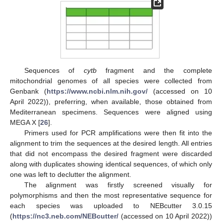
Sequences of
cytb
fragment and the complete
mitochondrial genomes of all species were collected from
Genbank (
https://www.ncbi.nlm.nih.gov/
(accessed on 10
April 2022)), preferring, when available, those obtained from
Mediterranean specimens. Sequences were aligned using
MEGA X [
26
].
Primers used for PCR amplifications were then fit into the
alignment to trim the sequences at the desired length. All entries
that did not encompass the desired fragment were discarded
along with duplicates showing identical sequences, of which only
one was left to declutter the alignment.
The alignment was firstly screened visually for
polymorphisms and then the most representative sequence for
each species was uploaded to NEBcutter 3.0.15
(
https://nc3.neb.com/NEBcutter/
(accessed on 10 April 2022))