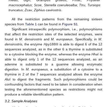
melas
;
Ggri
,
Grampus griseus
;
Pmac
,
Physeter
macrocephalus
;
Scoe
,
Stenella coeruleoalba
;
Ttru
,
Tursiops
truncatus
;
Zcav
,
Ziphius cavirostris
.
All the restriction patterns from the remaining sixteen
species from
Table 1
can be found in
Figure S1
.
Significant intraspecific polymorphism, i.e., polymorphisms
that affect the restriction sites of the selected enzymes, were
found in
M. densirostris
and
M. europaeus
. Specifically, in
M.
densirostris,
the enzyme
Hpy
188III is able to digest 6 of the 12
sequences analyzed, as in the other 6 a thymine is substituted
to a cytosine blocking the enzyme; whereas the enzyme
Hha
I is
able to digest only 1 of the 12 sequences analyzed, as an
adenine is substituted to a guanine allowing enzymatic
digestion. In
M. europaeus,
a substitution of a cytosine to a
thymine in 2 of the 7 sequences analyzed allows the enzyme
Alu
I to digest the fragments. Such polymorphisms could be
confounding factors that need to be taken in consideration when
testing the aforementioned species as restrictions might not
produce a reliable identification pattern.
3.2. Sample Analyses