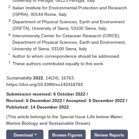
University of Perugia, 06123 Perugia, Italy
2
Italian Institute for Environmental Protection and Research
(ISPRA), 00144 Rome, Italy
3
Department of Physical Sciences, Earth and Environment
(DSFTA), University of Siena, 53100 Siena, Italy
4
Interuniversity Center for Cetacean Research (CIRCE),
Department of Physical Sciences, Earth and Environment,
University of Siena, 53100 Siena, Italy
*
Author to whom correspondence should be addressed.
†
These authors contributed equally to this work.
Sustainability
2022
,
14
(24), 16763;
https://doi.org/10.3390/su142416763
Submission received: 6 October 2022
/
Revised: 6 December 2022
/
Accepted: 8 December 2022
/
Published: 14 December 2022
(This article belongs to the Special Issue
Life below Water:
Marine Biology and Sustainable Ocean
)
keyboard_arrow_down
Download
Browse Figures
Review Reports