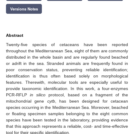
Versions Notes
Abstract
Twenty-five species of cetaceans have been reported
throughout the Mediterranean Sea, eight of them are commonly
distributed in the whole basin and are regularly found beached
or adrift in the sea. Stranded animals are frequently found in
poor conservation status, preventing reliable identification;
identification is thus often based solely on morphological
features. Therewith, molecular tools are especially useful to
provide taxonomic identification. In this work, a four-enzymes
PCR-RFLP
in silico
protocol, based on a fragment of the
mitochondrial gene
cytb
, has been designed for cetacean
species occurring in the Mediterranean Sea. Moreover, beached
or floating specimen samples belonging to the eight common
species have been tested in the laboratory, providing evidence
that this approach represents a reliable, cost- and time-effective
tool for their specific identification.