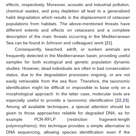
effects, respectively. Moreover, acoustic and industrial pollution,
chemical wastes, and prey depletion all lead to a generalized
habit degradation which results in the displacement of cetacean
populations from habitats. The above-mentioned threats have
different extents and effects on cetaceans and a complete
description of the main threats occurring in the Mediterranean
Sea can be found in Johnson and colleagues’ work [
21
].
Consequently, beached, adrift, or sunken animals are
frequently detected in the Mediterranean basin, providing useful
samples for both ecological and genetic population dynamic
studies. However, dead individuals are often in bad conservation
status, due to the degradation processes ongoing, or are not
easily retrievable from the sea floor. Therefore, the taxonomic
identification might be difficult or impossible to base only on a
morphological approach. In the latter case, molecular tools are
especially useful to provide a taxonomic identification [
22
,
23
].
Among all available techniques, a special attention should be
given to those approaches reliable for degraded DNA, as for
example PCR-RFLP (restriction fragment-length
polymorphisms); this technique provides a simple alternative to
DNA sequencing, allowing species identification even if the