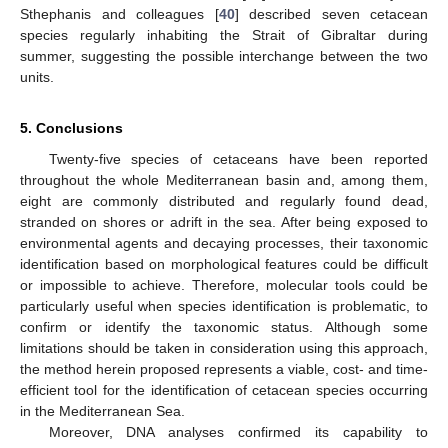
Sthephanis and colleagues [
40
] described seven cetacean
species regularly inhabiting the Strait of Gibraltar during
summer, suggesting the possible interchange between the two
units.
5. Conclusions
Twenty-five species of cetaceans have been reported
throughout the whole Mediterranean basin and, among them,
eight are commonly distributed and regularly found dead,
stranded on shores or adrift in the sea. After being exposed to
environmental agents and decaying processes, their taxonomic
identification based on morphological features could be difficult
or impossible to achieve. Therefore, molecular tools could be
particularly useful when species identification is problematic, to
confirm or identify the taxonomic status. Although some
limitations should be taken in consideration using this approach,
the method herein proposed represents a viable, cost- and time-
efficient tool for the identification of cetacean species occurring
in the Mediterranean Sea.
Moreover, DNA analyses confirmed its capability to