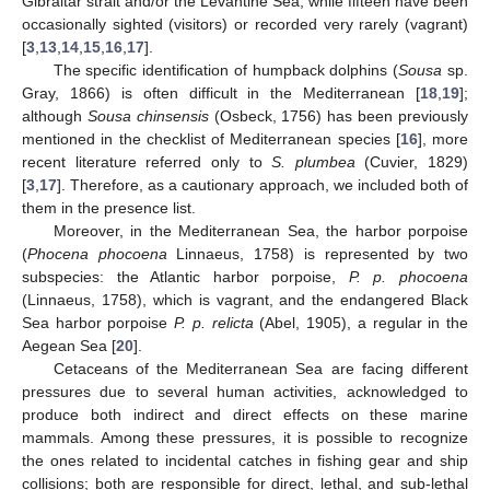
Gibraltar strait and/or the Levantine Sea, while fifteen have been
occasionally sighted (visitors) or recorded very rarely (vagrant)
[
3
,
13
,
14
,
15
,
16
,
17
].
The specific identification of humpback dolphins (
Sousa
sp.
Gray, 1866) is often difficult in the Mediterranean [
18
,
19
];
although
Sousa chinsensis
(Osbeck, 1756) has been previously
mentioned in the checklist of Mediterranean species [
16
], more
recent literature referred only to
S. plumbea
(Cuvier, 1829)
[
3
,
17
]. Therefore, as a cautionary approach, we included both of
them in the presence list.
Moreover, in the Mediterranean Sea, the harbor porpoise
(
Phocena phocoena
Linnaeus, 1758) is represented by two
subspecies: the Atlantic harbor porpoise,
P. p. phocoena
(Linnaeus, 1758), which is vagrant, and the endangered Black
Sea harbor porpoise
P. p. relicta
(Abel, 1905), a regular in the
Aegean Sea [
20
].
Cetaceans of the Mediterranean Sea are facing different
pressures due to several human activities, acknowledged to
produce both indirect and direct effects on these marine
mammals. Among these pressures, it is possible to recognize
the ones related to incidental catches in fishing gear and ship
collisions; both are responsible for direct, lethal, and sub-lethal