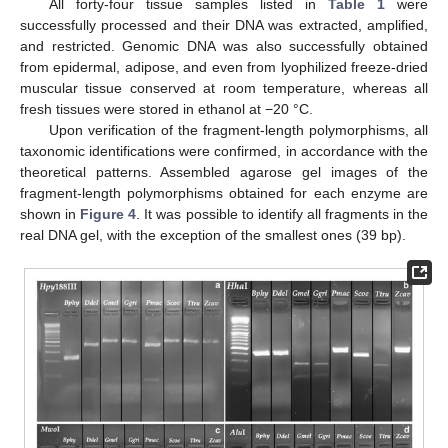
All forty-four tissue samples listed in
Table 1
were
successfully processed and their DNA was extracted, amplified,
and restricted. Genomic DNA was also successfully obtained
from epidermal, adipose, and even from lyophilized freeze-dried
muscular tissue conserved at room temperature, whereas all
fresh tissues were stored in ethanol at −20 °C.
Upon verification of the fragment-length polymorphisms, all
taxonomic identifications were confirmed, in accordance with the
theoretical patterns. Assembled agarose gel images of the
fragment-length polymorphisms obtained for each enzyme are
shown in
Figure 4
. It was possible to identify all fragments in the
real DNA gel, with the exception of the smallest ones (39 bp).