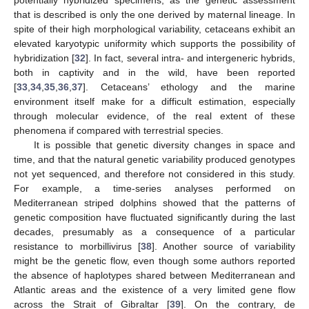
that is described is only the one derived by maternal lineage. In
spite of their high morphological variability, cetaceans exhibit an
elevated karyotypic uniformity which supports the possibility of
hybridization [
32
]. In fact, several intra- and intergeneric hybrids,
both in captivity and in the wild, have been reported
[
33
,
34
,
35
,
36
,
37
]. Cetaceans’ ethology and the marine
environment itself make for a difficult estimation, especially
through molecular evidence, of the real extent of these
phenomena if compared with terrestrial species.
It is possible that genetic diversity changes in space and
time, and that the natural genetic variability produced genotypes
not yet sequenced, and therefore not considered in this study.
For example, a time-series analyses performed on
Mediterranean striped dolphins showed that the patterns of
genetic composition have fluctuated significantly during the last
decades, presumably as a consequence of a particular
resistance to morbillivirus [
38
]. Another source of variability
might be the genetic flow, even though some authors reported
the absence of haplotypes shared between Mediterranean and
Atlantic areas and the existence of a very limited gene flow
across the Strait of Gibraltar [
39
]. On the contrary, de