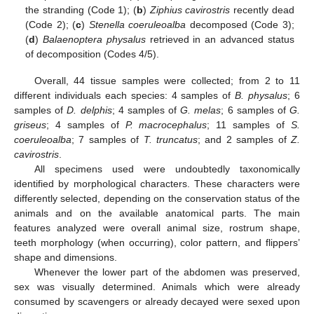
the stranding (Code 1); (
b
)
Ziphius cavirostris
recently dead
(Code 2); (
c
)
Stenella coeruleoalba
decomposed (Code 3);
(
d
)
Balaenoptera physalus
retrieved in an advanced status
of decomposition (Codes 4/5).
Overall, 44 tissue samples were collected; from 2 to 11
different individuals each species: 4 samples of
B. physalus
; 6
samples of
D. delphis
; 4 samples of
G. melas
; 6 samples of
G.
griseus
; 4 samples of
P. macrocephalus
; 11 samples of
S.
coeruleoalba
; 7 samples of
T. truncatus
; and 2 samples of
Z.
cavirostris
.
All specimens used were undoubtedly taxonomically
identified by morphological characters. These characters were
differently selected, depending on the conservation status of the
animals and on the available anatomical parts. The main
features analyzed were overall animal size, rostrum shape,
teeth morphology (when occurring), color pattern, and flippers’
shape and dimensions.
Whenever the lower part of the abdomen was preserved,
sex was visually determined. Animals which were already
consumed by scavengers or already decayed were sexed upon