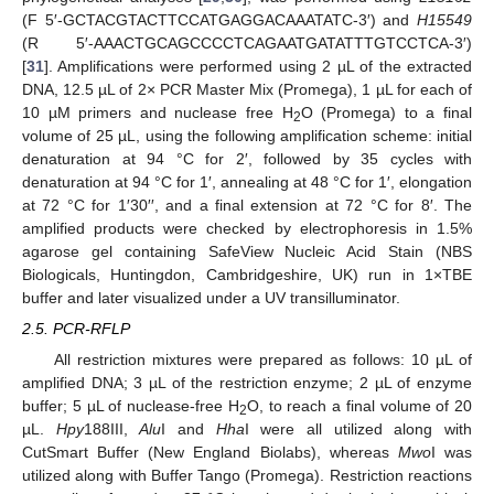
(F 5′-GCTACGTACTTCCATGAGGACAAATATC-3′) and
H15549
(R 5′-AAACTGCAGCCCCTCAGAATGATATTTGTCCTCA-3′)
[
31
]. Amplifications were performed using 2 µL of the extracted
DNA, 12.5 µL of 2× PCR Master Mix (Promega), 1 µL for each of
10 µM primers and nuclease free H
O (Promega) to a final
2
volume of 25 µL, using the following amplification scheme: initial
denaturation at 94 °C for 2′, followed by 35 cycles with
denaturation at 94 °C for 1′, annealing at 48 °C for 1′, elongation
at 72 °C for 1′30′′, and a final extension at 72 °C for 8′. The
amplified products were checked by electrophoresis in 1.5%
agarose gel containing SafeView Nucleic Acid Stain (NBS
Biologicals, Huntingdon, Cambridgeshire, UK) run in 1×TBE
buffer and later visualized under a UV transilluminator.
2.5. PCR-RFLP
All restriction mixtures were prepared as follows: 10 µL of
amplified DNA; 3 µL of the restriction enzyme; 2 µL of enzyme
buffer; 5 µL of nuclease-free H
O, to reach a final volume of 20
2
µL.
Hpy
188III,
Alu
I and
Hha
I were all utilized along with
CutSmart Buffer (New England Biolabs), whereas
Mwo
I was
utilized along with Buffer Tango (Promega). Restriction reactions