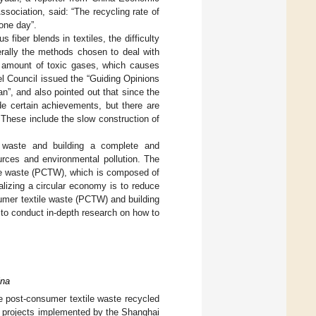
ociation, said: “The recycling rate of
 one day”.
 fiber blends in textiles, the difficulty
enerally the methods chosen to deal with
ge amount of toxic gases, which causes
el Council issued the “Guiding Opinions
n”, and also pointed out that since the
de certain achievements, but there are
These include the slow construction of
e waste and building a complete and
urces and environmental pollution. The
ile waste (PCTW), which is composed of
alizing a circular economy is to reduce
sumer textile waste (PCTW) and building
 to conduct in-depth research on how to
ina
he post-consumer textile waste recycled
n projects implemented by the Shanghai