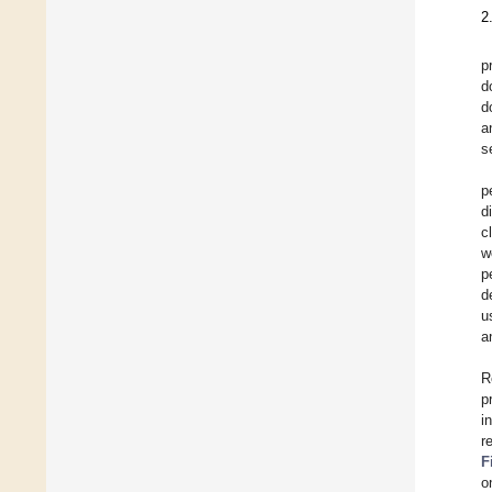
2
p
d
d
a
s
p
d
c
w
p
d
u
a
R
p
i
r
F
o