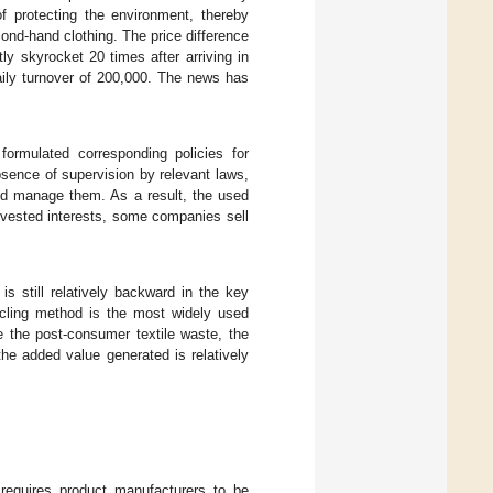
f protecting the environment, thereby
cond-hand clothing. The price difference
ly skyrocket 20 times after arriving in
ily turnover of 200,000. The news has
ormulated corresponding policies for
absence of supervision by relevant laws,
nd manage them. As a result, the used
n vested interests, some companies sell
s still relatively backward in the key
ycling method is the most widely used
 the post-consumer textile waste, the
 the added value generated is relatively
 requires product manufacturers to be