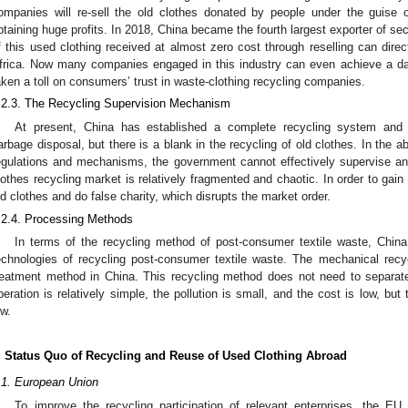
ompanies will re-sell the old clothes donated by people under the guise o
btaining huge profits. In 2018, China became the fourth largest exporter of se
f this used clothing received at almost zero cost through reselling can direct
frica. Now many companies engaged in this industry can even achieve a da
aken a toll on consumers’ trust in waste-clothing recycling companies.
.2.3. The Recycling Supervision Mechanism
At present, China has established a complete recycling system and f
arbage disposal, but there is a blank in the recycling of old clothes. In the 
egulations and mechanisms, the government cannot effectively supervise a
lothes recycling market is relatively fragmented and chaotic. In order to gai
ld clothes and do false charity, which disrupts the market order.
.2.4. Processing Methods
In terms of the recycling method of post-consumer textile waste, China i
echnologies of recycling post-consumer textile waste. The mechanical rec
reatment method in China. This recycling method does not need to separate
peration is relatively simple, the pollution is small, and the cost is low, but
ow.
. Status Quo of Recycling and Reuse of Used Clothing Abroad
.1. European Union
To improve the recycling participation of relevant enterprises, the EU