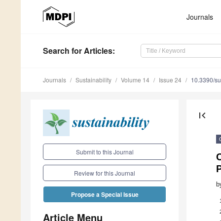
Journals
Search
for Articles
:
Journals
Sustainability
Volume 14
Issue 24
10.3390/s
first_page
Submit to this Journal
C
Review for this Journal
b
Propose a Special Issue
Article Menu