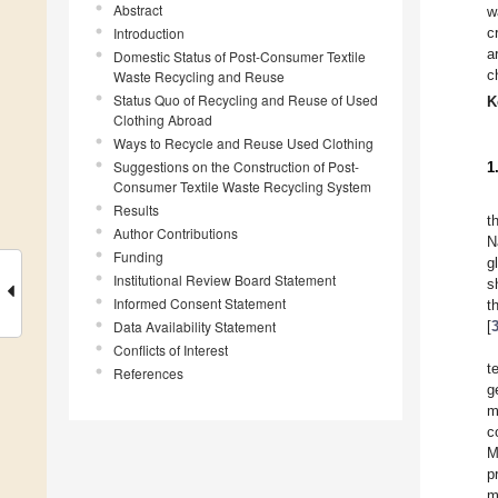
Abstract
w
Introduction
c
a
Domestic Status of Post-Consumer Textile
c
Waste Recycling and Reuse
Status Quo of Recycling and Reuse of Used
K
Clothing Abroad
Ways to Recycle and Reuse Used Clothing
Suggestions on the Construction of Post-
1
Consumer Textile Waste Recycling System
Results
t
Author Contributions
N
Funding
g
Institutional Review Board Statement
s
Informed Consent Statement
t
Data Availability Statement
[
Conflicts of Interest
t
References
g
m
c
M
p
m