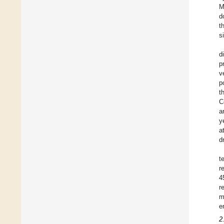
M
d
t
s
d
p
v
p
t
C
a
y
a
d
t
r
4
r
m
e
2