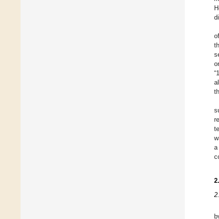
H
d
o
t
s
o
“
a
t
s
r
t
w
a
c
2
2
b