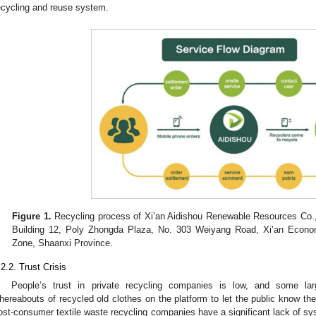
ecycling and reuse system.
Figure 1.
Recycling process of Xi’an Aidishou Renewable Resources Co., 
Building 12, Poly Zhongda Plaza, No. 303 Weiyang Road, Xi’an Econo
Zone, Shaanxi Province.
.2.2. Trust Crisis
People’s trust in private recycling companies is low, and some lar
hereabouts of recycled old clothes on the platform to let the public know th
ost-consumer textile waste recycling companies have a significant lack of s