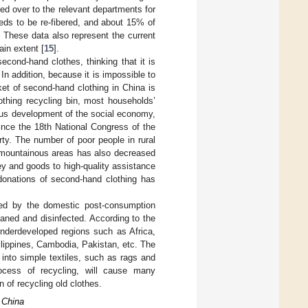
ed over to the relevant departments for
eds to be re-fibered, and about 15% of
t. These data also represent the current
ain extent [
15
].
cond-hand clothes, thinking that it is
. In addition, because it is impossible to
ket of second-hand clothing in China is
othing recycling bin, most households’
uous development of the social economy,
ince the 18th National Congress of the
ty. The number of poor people in rural
 mountainous areas has also decreased
ey and goods to high-quality assistance
 donations of second-hand clothing has
cted by the domestic post-consumption
eaned and disinfected. According to the
 underdeveloped regions such as Africa,
hilippines, Cambodia, Pakistan, etc. The
into simple textiles, such as rags and
cess of recycling, will cause many
n of recycling old clothes.
 China