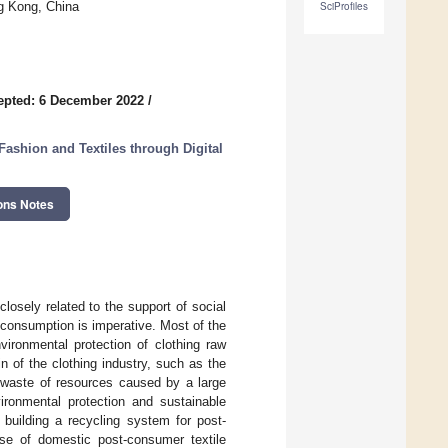
g Kong, China
SciProfiles
epted: 6 December 2022
/
shion and Textiles through Digital
ons Notes
osely related to the support of social
consumption is imperative. Most of the
vironmental protection of clothing raw
in of the clothing industry, such as the
e waste of resources caused by a large
ironmental protection and sustainable
 building a recycling system for post-
use of domestic post-consumer textile