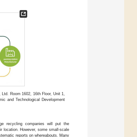
Ltd. Room 1602, 16th Floor, Unit 1,
mic and Technological Development
ge recycling companies will put the
eir location. However, some small-scale
ystematic reports on whereabouts. Many