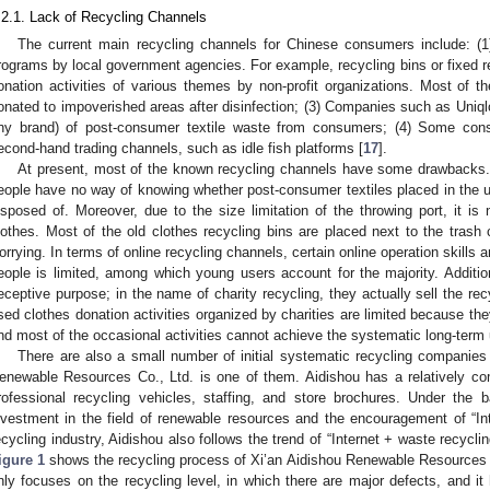
.2.1. Lack of Recycling Channels
The current main recycling channels for Chinese consumers include: (1
rograms by local government agencies. For example, recycling bins or fixed rec
onation activities of various themes by non-profit organizations. Most of th
onated to impoverished areas after disinfection; (3) Companies such as Uniql
ny brand) of post-consumer textile waste from consumers; (4) Some con
econd-hand trading channels, such as idle fish platforms [
17
].
At present, most of the known recycling channels have some drawbacks. I
eople have no way of knowing whether post-consumer textiles placed in the us
isposed of. Moreover, due to the size limitation of the throwing port, it is
lothes. Most of the old clothes recycling bins are placed next to the trash 
orrying. In terms of online recycling channels, certain online operation skills 
eople is limited, among which young users account for the majority. Additi
eceptive purpose; in the name of charity recycling, they actually sell the recyc
sed clothes donation activities organized by charities are limited because the
nd most of the occasional activities cannot achieve the systematic long-term
There are also a small number of initial systematic recycling companies
enewable Resources Co., Ltd. is one of them. Aidishou has a relatively co
rofessional recycling vehicles, staffing, and store brochures. Under the 
nvestment in the field of renewable resources and the encouragement of “Inter
ecycling industry, Aidishou also follows the trend of “Internet + waste recycl
igure 1
shows the recycling process of Xi’an Aidishou Renewable Resources 
nly focuses on the recycling level, in which there are major defects, and it