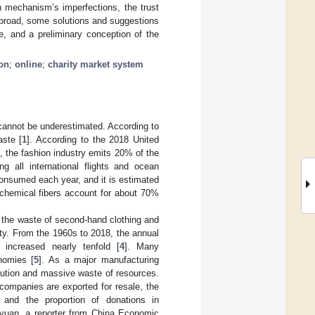
n mechanism’s imperfections, the trust
abroad, some solutions and suggestions
e, and a preliminary conception of the
on
;
online
;
charity market system
 cannot be underestimated. According to
aste [
1
]. According to the 2018 United
 the fashion industry emits 20% of the
g all international flights and ocean
e consumed each year, and it is estimated
 chemical fibers account for about 70%
, the waste of second-hand clothing and
ty. From the 1960s to 2018, the annual
increased nearly tenfold [
4
]. Many
nomies [
5
]. As a major manufacturing
llution and massive waste of resources.
companies are exported for resale, the
, and the proportion of donations in
gyuan, a reporter from China Economic