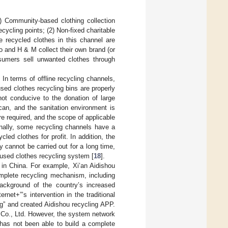
) Community-based clothing collection
ycling points; (2) Non-fixed charitable
e recycled clothes in this channel are
o and H & M collect their own brand (or
sumers sell unwanted clothes through
n terms of offline recycling channels,
ed clothes recycling bins are properly
 not conducive to the donation of large
can, and the sanitation environment is
are required, and the scope of applicable
onally, some recycling channels have a
led clothes for profit. In addition, the
y cannot be carried out for a long time,
 used clothes recycling system [
18
].
 in China. For example, Xi’an Aidishou
mplete recycling mechanism, including
background of the country’s increased
net+”’s intervention in the traditional
ing” and created Aidishou recycling APP.
Co., Ltd. However, the system network
 has not been able to build a complete