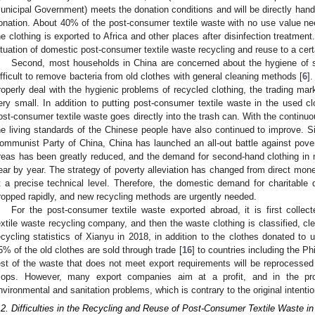
unicipal Government) meets the donation conditions and will be directly hand
onation. About 40% of the post-consumer textile waste with no use value ne
he clothing is exported to Africa and other places after disinfection treatmen
ituation of domestic post-consumer textile waste recycling and reuse to a cert
Second, most households in China are concerned about the hygiene of se
ifficult to remove bacteria from old clothes with general cleaning methods [
6
]
roperly deal with the hygienic problems of recycled clothing, the trading mar
ery small. In addition to putting post-consumer textile waste in the used cl
ost-consumer textile waste goes directly into the trash can. With the contin
he living standards of the Chinese people have also continued to improve. S
ommunist Party of China, China has launched an all-out battle against pover
reas has been greatly reduced, and the demand for second-hand clothing in
ear by year. The strategy of poverty alleviation has changed from direct mon
t a precise technical level. Therefore, the domestic demand for charitable
ropped rapidly, and new recycling methods are urgently needed.
For the post-consumer textile waste exported abroad, it is first colle
extile waste recycling company, and then the waste clothing is classified, cl
ecycling statistics of Xianyu in 2018, in addition to the clothes donated to
5% of the old clothes are sold through trade [
16
] to countries including the P
est of the waste that does not meet export requirements will be reprocessed 
ops. However, many export companies aim at a profit, and in the pro
nvironmental and sanitation problems, which is contrary to the original intentio
.2. Difficulties in the Recycling and Reuse of Post-Consumer Textile Waste in