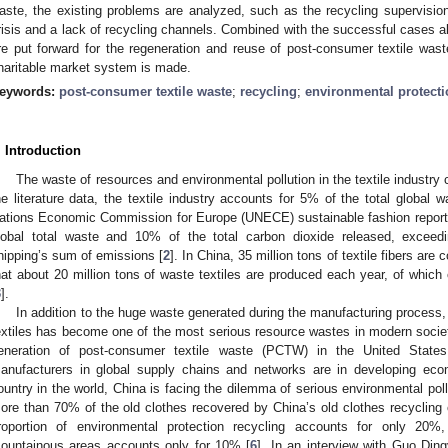
aste, the existing problems are analyzed, such as the recycling supervisio
risis and a lack of recycling channels. Combined with the successful cases 
re put forward for the regeneration and reuse of post-consumer textile wast
haritable market system is made.
eywords:
post-consumer textile waste
;
recycling
;
environmental protecti
. Introduction
The waste of resources and environmental pollution in the textile industry
he literature data, the textile industry accounts for 5% of the total global w
ations Economic Commission for Europe (UNECE) sustainable fashion report,
lobal total waste and 10% of the total carbon dioxide released, exceedin
hipping’s sum of emissions [
2
]. In China, 35 million tons of textile fibers ar
hat about 20 million tons of waste textiles are produced each year, of which
3
].
In addition to the huge waste generated during the manufacturing process
extiles has become one of the most serious resource wastes in modern socie
eneration of post-consumer textile waste (PCTW) in the United States 
anufacturers in global supply chains and networks are in developing eco
ountry in the world, China is facing the dilemma of serious environmental po
ore than 70% of the old clothes recovered by China’s old clothes recycling 
roportion of environmental protection recycling accounts for only 20%
ountainous areas accounts only for 10% [
6
]. In an interview with Guo Din