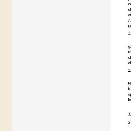
c
o
o
A
t
2
g
r
c
o
2
t
t
o
l
3
3