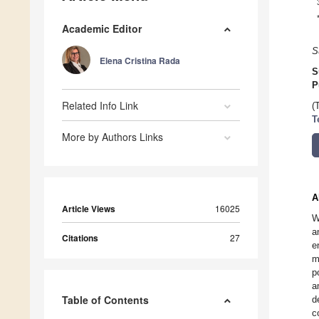
Academic Editor
S
Elena Cristina Rada
S
P
Related Info Link
(
T
More by Authors Links
A
Article Views
16025
W
a
Citations
27
e
m
p
a
Table of Contents
d
c