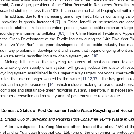
erald, Guan Aiguo, president of the China Renewable Resources Recycling Ass
iscarded clothing is less than 10%. It can consume half of Daqing’s oil within
In addition, due to the increasing use of synthetic fabrics containing various
f recycling is greatly increased [
7
]. In China, landfill or incineration are g
hese old clothes. In the incineration process, waste textiles release a lar
econdary environmental pollution [
8
,
9
]. The China National Textile and Appar
n the Green Development of the Textile Industry during the 14th Five-Year Pla
13th Five-Year Plan”, the green development of the textile industry has ma
lso many problems in development and issues that require ongoing attention. 
he waste textile recycling industry chain system, etc. [
10
].
Making full use of the recycling resources of post-consumer textil
ustainable green supply chain system will greatly reduce the waste of reso
ecycling system established in this paper mainly targets post-consumer text
extiles that are no longer wanted by the owner [
11
,
12
,
13
]. The key goal in re
aste and recycle resources [
14
], which includes making full use of post-con
 complete and sustainable green recycling system. Therefore, it is necessary
onstruct a recycling and reuse system of post-consumer textile waste.
. Domestic Status of Post-Consumer Textile Waste Recycling and Reuse
.1. Status Quo of Recycling and Reusing Post-Consumer Textile Waste in Ch
After investigation, Liu Yong Mei and others learned that about 15% of t
y Shanghai Yuanyuan Industrial Co., Ltd. (one of the environmental protectio