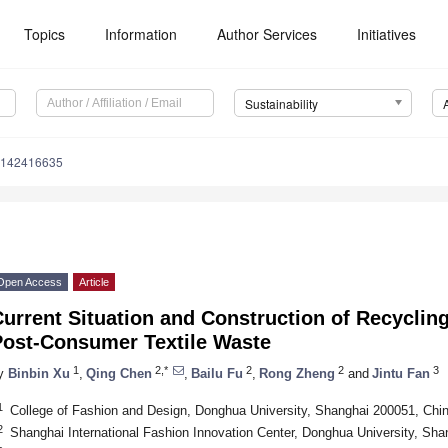
Topics
Information
Author Services
Initiatives
Sustainability
u142416635
Open Access
Article
urrent Situation and Construction of Recyclin
Post-Consumer Textile Waste
1
2,*
2
2
3
y
Binbin Xu
,
Qing Chen
,
Bailu Fu
,
Rong Zheng
and
Jintu Fan
1
College of Fashion and Design, Donghua University, Shanghai 200051, Chi
2
Shanghai International Fashion Innovation Center, Donghua University, Sh