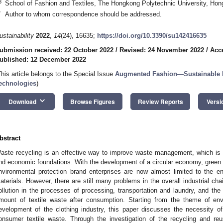
3
School of Fashion and Textiles, The Hongkong Polytechnic University, Hon
*
Author to whom correspondence should be addressed.
ustainability
2022
,
14
(24), 16635;
https://doi.org/10.3390/su142416635
ubmission received: 22 October 2022
/
Revised: 24 November 2022
/
Acc
ublished: 12 December 2022
This article belongs to the Special Issue
Augmented Fashion—Sustainable Fa
echnologies
)
keyboard_arrow_down
Download
Browse Figures
Review Reports
Versi
bstract
aste recycling is an effective way to improve waste management, which is cl
nd economic foundations. With the development of a circular economy, green 
nvironmental protection brand enterprises are now almost limited to the en
aterials. However, there are still many problems in the overall industrial cha
ollution in the processes of processing, transportation and laundry, and th
mount of textile waste after consumption. Starting from the theme of env
evelopment of the clothing industry, this paper discusses the necessity of
onsumer textile waste. Through the investigation of the recycling and re