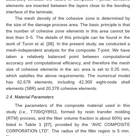
elements are inserted between the layers close to the bonding
interface of the laminate.
The mesh density of the cohesive zone is determined by
the size of the damage process area. The basic principle is that
the number of cohesive zone elements in this area cannot be
less than 3–5. The details of this principle can be found in the
work of Turon et al. [
26
]. In the present study, we conducted a
mesh-independent analysis for the composite T-joint. We have
taken a relatively balanced point between computational
accuracy and computational efficiency, and therefore the mesh
size of cohesive elements in the arc area is set to 0.25 mm,
which satisfies the above requirements. The numerical model
has 62,678 elements, including 42,300 eight-node shell
elements (S8R) and 20,378 cohesive elements.
2.4. Material Parameters
The parameters of the composite material used in this
study (i.e., T700/QY8911, formed by resin transfer molding
(RTM) process, and the fiber volume fraction is about 60%) are
listed in
Table 1
[
27
], provided by the “AVIC COMPOSITE
CORPORATION LTD”. The radius of the filler region is 5 mm.