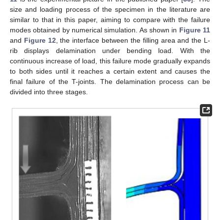
size and loading process of the specimen in the literature are
similar to that in this paper, aiming to compare with the failure
modes obtained by numerical simulation. As shown in
Figure 11
and
Figure 12
, the interface between the filling area and the L-
rib displays delamination under bending load. With the
continuous increase of load, this failure mode gradually expands
to both sides until it reaches a certain extent and causes the
final failure of the T-joints. The delamination process can be
divided into three stages.