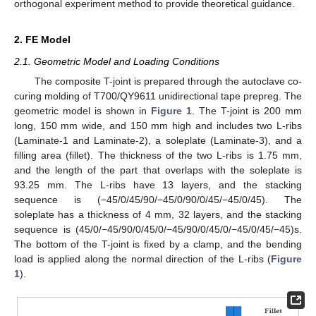
orthogonal experiment method to provide theoretical guidance.
2. FE Model
2.1. Geometric Model and Loading Conditions
The composite T-joint is prepared through the autoclave co-
curing molding of T700/QY9611 unidirectional tape prepreg. The
geometric model is shown in
Figure 1
. The T-joint is 200 mm
long, 150 mm wide, and 150 mm high and includes two L-ribs
(Laminate-1 and Laminate-2), a soleplate (Laminate-3), and a
filling area (fillet). The thickness of the two L-ribs is 1.75 mm,
and the length of the part that overlaps with the soleplate is
93.25 mm. The L-ribs have 13 layers, and the stacking
sequence is (−45/0/45/90/−45/0/90/0/45/−45/0/45). The
soleplate has a thickness of 4 mm, 32 layers, and the stacking
sequence is (45/0/−45/90/0/45/0/−45/90/0/45/0/−45/0/45/−45)s.
The bottom of the T-joint is fixed by a clamp, and the bending
load is applied along the normal direction of the L-ribs (
Figure
1
).