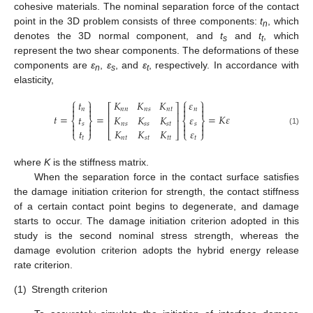
cohesive materials. The nominal separation force of the contact
point in the 3D problem consists of three components:
t
, which
n
denotes the 3D normal component, and
t
and
t
, which
s
t
represent the two shear components. The deformations of these
components are
ε
,
ε
, and
ε
, respectively. In accordance with
n
s
t
elasticity,
⎧
⎫
⎧
⎫
𝑡
𝐾
𝐾
𝐾
𝜀




⎡
⎤




𝑛
𝑛
𝑛
𝑛
𝑠
𝑛
𝑡
𝑛
⎢
⎥
𝑡
=
=
=
𝐾
𝜀
𝑡
𝐾
𝐾
𝐾
𝜀
⎨
⎬
⎨
⎬
⎢
⎥




𝑠
𝑛
𝑠
𝑠
𝑠
𝑠
𝑡
𝑠




𝑡
𝐾
𝐾
𝐾
𝜀
(1)
⎩
⎭
⎣
⎦
⎩
⎭
𝑡
𝑛
𝑡
𝑠
𝑡
𝑡
𝑡
𝑡
where
K
is the stiffness matrix.
When the separation force in the contact surface satisfies
the damage initiation criterion for strength, the contact stiffness
of a certain contact point begins to degenerate, and damage
starts to occur. The damage initiation criterion adopted in this
study is the second nominal stress strength, whereas the
damage evolution criterion adopts the hybrid energy release
rate criterion.
(1)
Strength criterion