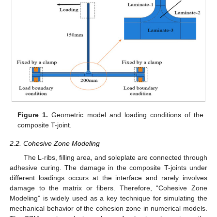
Figure 1.
Geometric model and loading conditions of the
composite T-joint.
2.2. Cohesive Zone Modeling
The L-ribs, filling area, and soleplate are connected through
adhesive curing. The damage in the composite T-joints under
different loadings occurs at the interface and rarely involves
damage to the matrix or fibers. Therefore, “Cohesive Zone
Modeling” is widely used as a key technique for simulating the
mechanical behavior of the cohesion zone in numerical models.