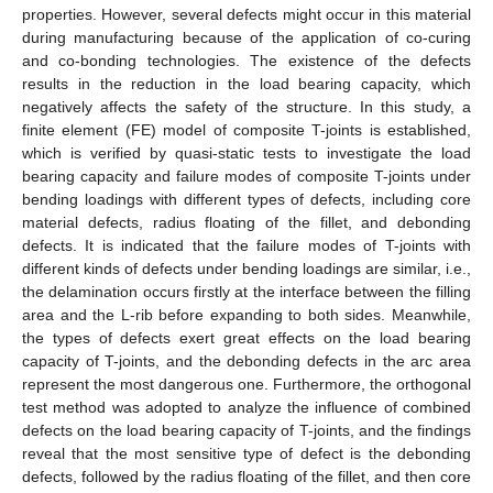
properties. However, several defects might occur in this material
during manufacturing because of the application of co-curing
and co-bonding technologies. The existence of the defects
results in the reduction in the load bearing capacity, which
negatively affects the safety of the structure. In this study, a
finite element (FE) model of composite T-joints is established,
which is verified by quasi-static tests to investigate the load
bearing capacity and failure modes of composite T-joints under
bending loadings with different types of defects, including core
material defects, radius floating of the fillet, and debonding
defects. It is indicated that the failure modes of T-joints with
different kinds of defects under bending loadings are similar, i.e.,
the delamination occurs firstly at the interface between the filling
area and the L-rib before expanding to both sides. Meanwhile,
the types of defects exert great effects on the load bearing
capacity of T-joints, and the debonding defects in the arc area
represent the most dangerous one. Furthermore, the orthogonal
test method was adopted to analyze the influence of combined
defects on the load bearing capacity of T-joints, and the findings
reveal that the most sensitive type of defect is the debonding
defects, followed by the radius floating of the fillet, and then core