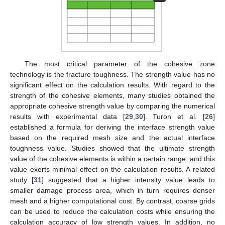
The most critical parameter of the cohesive zone
technology is the fracture toughness. The strength value has no
significant effect on the calculation results. With regard to the
strength of the cohesive elements, many studies obtained the
appropriate cohesive strength value by comparing the numerical
results with experimental data [
29
,
30
]. Turon et al. [
26
]
established a formula for deriving the interface strength value
based on the required mesh size and the actual interface
toughness value. Studies showed that the ultimate strength
value of the cohesive elements is within a certain range, and this
value exerts minimal effect on the calculation results. A related
study [
31
] suggested that a higher intensity value leads to
smaller damage process area, which in turn requires denser
mesh and a higher computational cost. By contrast, coarse grids
can be used to reduce the calculation costs while ensuring the
calculation accuracy of low strength values. In addition, no