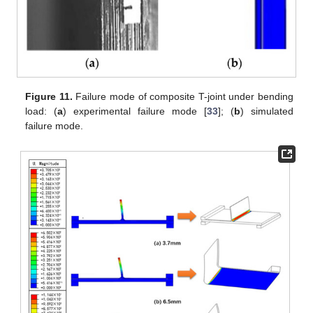
Figure 11.
Failure mode of composite T-joint under bending
load: (
a
) experimental failure mode [
33
]; (
b
) simulated
failure mode.