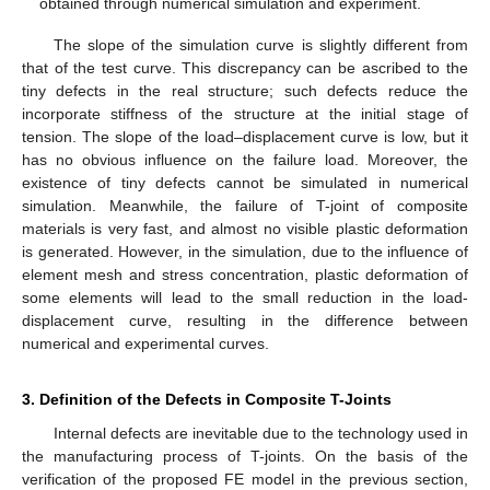
obtained through numerical simulation and experiment.
The slope of the simulation curve is slightly different from
that of the test curve. This discrepancy can be ascribed to the
tiny defects in the real structure; such defects reduce the
incorporate stiffness of the structure at the initial stage of
tension. The slope of the load–displacement curve is low, but it
has no obvious influence on the failure load. Moreover, the
existence of tiny defects cannot be simulated in numerical
simulation. Meanwhile, the failure of T-joint of composite
materials is very fast, and almost no visible plastic deformation
is generated. However, in the simulation, due to the influence of
element mesh and stress concentration, plastic deformation of
some elements will lead to the small reduction in the load-
displacement curve, resulting in the difference between
numerical and experimental curves.
3. Definition of the Defects in Composite T-Joints
Internal defects are inevitable due to the technology used in
the manufacturing process of T-joints. On the basis of the
verification of the proposed FE model in the previous section,