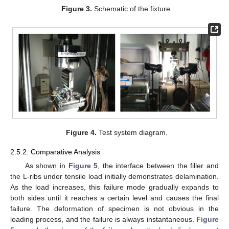
Figure 3.
Schematic of the fixture.
Figure 4.
Test system diagram.
2.5.2. Comparative Analysis
As shown in
Figure 5
, the interface between the filler and
the L-ribs under tensile load initially demonstrates delamination.
As the load increases, this failure mode gradually expands to
both sides until it reaches a certain level and causes the final
failure. The deformation of specimen is not obvious in the
loading process, and the failure is always instantaneous.
Figure