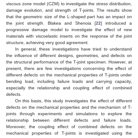
viscous zone model (CZM) to investigate the stress distribution,
damage evolution, and strength of T-joints. The results show
that the geometric size of the L-shaped part has an impact on
the joint strength. Blakea and Shenoia [
22
] introduced a
progressive damage model to investigate the effect of new
materials with viscoelastic inserts on the response of the joint
structure, achieving very good agreement.
In general, these investigations have tried to understand
the influence of different designs, geometries, and defects on
the structural performance of the T-joint specimen. However, at
present, there are few investigations concerning the effect of
different defects on the mechanical properties of T-joints under
bending load, including failure loads and carrying capacity,
especially the relationship and coupling effect of combined
defects.
On this basis, this study investigates the effect of different
defects on the mechanical properties and the mechanism of T-
joints through experiments and simulations to explore the
relationship between different defects and failure loads.
Moreover, the coupling effect of combined defects on the
mechanical properties of T-joints is investigated using the