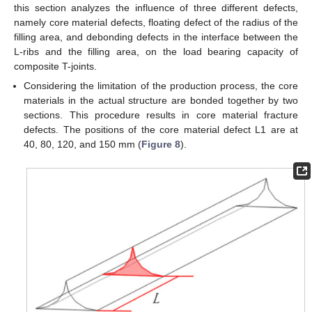
this section analyzes the influence of three different defects,
namely core material defects, floating defect of the radius of the
filling area, and debonding defects in the interface between the
L-ribs and the filling area, on the load bearing capacity of
composite T-joints.
Considering the limitation of the production process, the core
materials in the actual structure are bonded together by two
sections. This procedure results in core material fracture
defects. The positions of the core material defect L1 are at
40, 80, 120, and 150 mm (
Figure 8
).