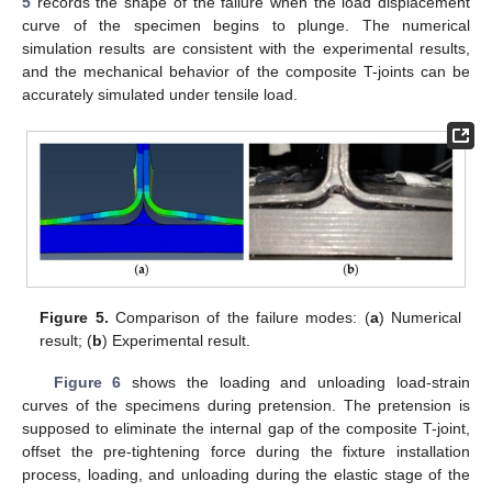
5
records the shape of the failure when the load displacement
curve of the specimen begins to plunge. The numerical
simulation results are consistent with the experimental results,
and the mechanical behavior of the composite T-joints can be
accurately simulated under tensile load.
Figure 5.
Comparison of the failure modes: (
a
) Numerical
result; (
b
) Experimental result.
Figure 6
shows the loading and unloading load-strain
curves of the specimens during pretension. The pretension is
supposed to eliminate the internal gap of the composite T-joint,
offset the pre-tightening force during the fixture installation
process, loading, and unloading during the elastic stage of the