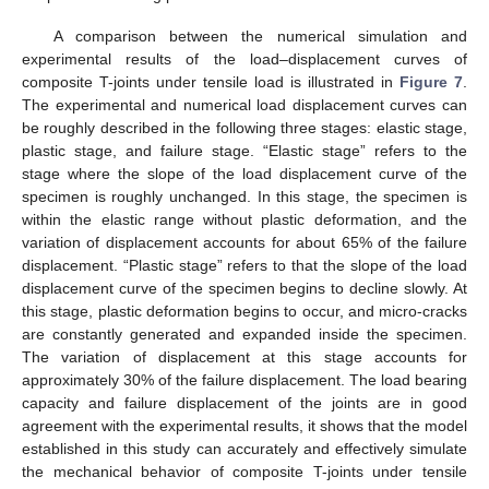
A comparison between the numerical simulation and
experimental results of the load–displacement curves of
composite T-joints under tensile load is illustrated in
Figure 7
.
The experimental and numerical load displacement curves can
be roughly described in the following three stages: elastic stage,
plastic stage, and failure stage. “Elastic stage” refers to the
stage where the slope of the load displacement curve of the
specimen is roughly unchanged. In this stage, the specimen is
within the elastic range without plastic deformation, and the
variation of displacement accounts for about 65% of the failure
displacement. “Plastic stage” refers to that the slope of the load
displacement curve of the specimen begins to decline slowly. At
this stage, plastic deformation begins to occur, and micro-cracks
are constantly generated and expanded inside the specimen.
The variation of displacement at this stage accounts for
approximately 30% of the failure displacement. The load bearing
capacity and failure displacement of the joints are in good
agreement with the experimental results, it shows that the model
established in this study can accurately and effectively simulate
the mechanical behavior of composite T-joints under tensile