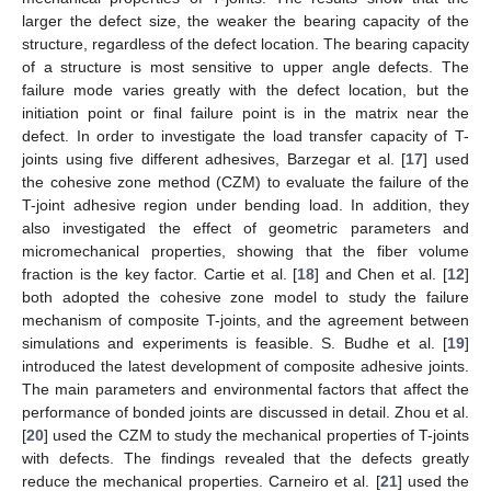
larger the defect size, the weaker the bearing capacity of the
structure, regardless of the defect location. The bearing capacity
of a structure is most sensitive to upper angle defects. The
failure mode varies greatly with the defect location, but the
initiation point or final failure point is in the matrix near the
defect. In order to investigate the load transfer capacity of T-
joints using five different adhesives, Barzegar et al. [
17
] used
the cohesive zone method (CZM) to evaluate the failure of the
T-joint adhesive region under bending load. In addition, they
also investigated the effect of geometric parameters and
micromechanical properties, showing that the fiber volume
fraction is the key factor. Cartie et al. [
18
] and Chen et al. [
12
]
both adopted the cohesive zone model to study the failure
mechanism of composite T-joints, and the agreement between
simulations and experiments is feasible. S. Budhe et al. [
19
]
introduced the latest development of composite adhesive joints.
The main parameters and environmental factors that affect the
performance of bonded joints are discussed in detail. Zhou et al.
[
20
] used the CZM to study the mechanical properties of T-joints
with defects. The findings revealed that the defects greatly
reduce the mechanical properties. Carneiro et al. [
21
] used the