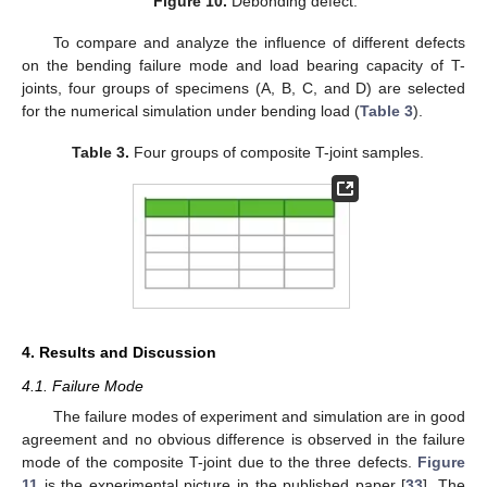
Figure 10.
Debonding defect.
To compare and analyze the influence of different defects
on the bending failure mode and load bearing capacity of T-
joints, four groups of specimens (A, B, C, and D) are selected
for the numerical simulation under bending load (
Table 3
).
Table 3.
Four groups of composite T-joint samples.
4. Results and Discussion
4.1. Failure Mode
The failure modes of experiment and simulation are in good
agreement and no obvious difference is observed in the failure
mode of the composite T-joint due to the three defects.
Figure
11
is the experimental picture in the published paper [
33
]. The