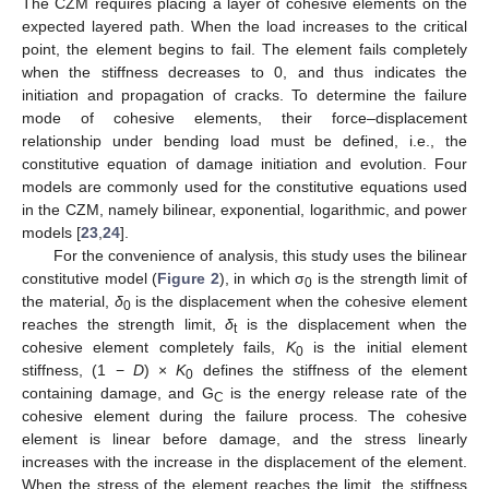
The CZM requires placing a layer of cohesive elements on the
expected layered path. When the load increases to the critical
point, the element begins to fail. The element fails completely
when the stiffness decreases to 0, and thus indicates the
initiation and propagation of cracks. To determine the failure
mode of cohesive elements, their force–displacement
relationship under bending load must be defined, i.e., the
constitutive equation of damage initiation and evolution. Four
models are commonly used for the constitutive equations used
in the CZM, namely bilinear, exponential, logarithmic, and power
models [
23
,
24
].
For the convenience of analysis, this study uses the bilinear
constitutive model (
Figure 2
), in which σ
is the strength limit of
0
the material,
δ
is the displacement when the cohesive element
0
reaches the strength limit,
δ
is the displacement when the
t
cohesive element completely fails,
K
is the initial element
0
stiffness, (1 −
D
) ×
K
defines the stiffness of the element
0
containing damage, and G
is the energy release rate of the
C
cohesive element during the failure process. The cohesive
element is linear before damage, and the stress linearly
increases with the increase in the displacement of the element.
When the stress of the element reaches the limit, the stiffness