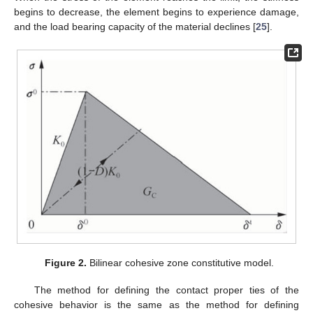
begins to decrease, the element begins to experience damage,
and the load bearing capacity of the material declines [
25
].
Figure 2.
Bilinear cohesive zone constitutive model.
The method for defining the contact proper ties of the
cohesive behavior is the same as the method for defining