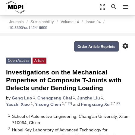
zoom_out_map
search
menu
Journals
Sustainability
Volume 14
Issue 24
10.3390/su142416609
settings
Order Article Reprints
Open Access
Article
Investigations on the Mechanical
Properties of Composite T-Joints with
Defects under Bending Loading
1
1
1
by
Geng Luo
,
Chengpeng Chai
,
Junzhe Liu
,
1
1,*
2,*
Yaozhi Xiao
,
Yisong Chen
and
Fengxiang Xu
1
School of Automotive Engineering, Chang’an University, Xi’an
710064, China
2
Hubei Key Laboratory of Advanced Technology for