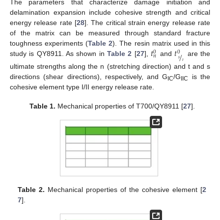
The parameters that characterize damage initiation and
delamination expansion include cohesive strength and critical
energy release rate [
28
]. The critical strain energy release rate
of the matrix can be measured through standard fracture
𝑡
𝑡
toughness experiments (
Table 2
). The resin matrix used in this
0
0
/
𝑛
𝑠
study is QY8911. As shown in
Table 2
[
27
],
and
are the
𝑡
ultimate strengths along the n (stretching direction) and t and s
directions (shear directions), respectively, and G
/G
is the
IC
IIC
cohesive element type I/II energy release rate.
Table 1.
Mechanical properties of T700/QY8911 [
27
].
Table 2.
Mechanical properties of the cohesive element [
2
7
].