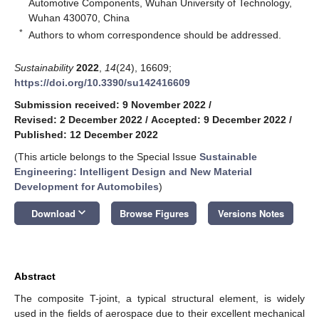
Automotive Components, Wuhan University of Technology,
Wuhan 430070, China
*
Authors to whom correspondence should be addressed.
Sustainability
2022
,
14
(24), 16609;
https://doi.org/10.3390/su142416609
Submission received: 9 November 2022
/
Revised: 2 December 2022
/
Accepted: 9 December 2022
/
Published: 12 December 2022
(This article belongs to the Special Issue
Sustainable
Engineering: Intelligent Design and New Material
Development for Automobiles
)
keyboard_arrow_down
Download
Browse Figures
Versions Notes
Abstract
The composite T-joint, a typical structural element, is widely
used in the fields of aerospace due to their excellent mechanical