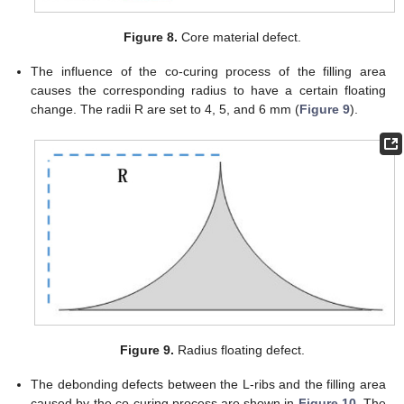
Figure 8.
Core material defect.
The influence of the co-curing process of the filling area
causes the corresponding radius to have a certain floating
change. The radii R are set to 4, 5, and 6 mm (
Figure 9
).
Figure 9.
Radius floating defect.
The debonding defects between the L-ribs and the filling area
caused by the co-curing process are shown in
Figure 10
. The