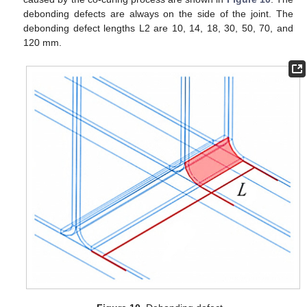
debonding defects are always on the side of the joint. The
debonding defect lengths L2 are 10, 14, 18, 30, 50, 70, and
120 mm.