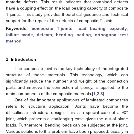
material defects. This result indicates that combined defects
have a coupling effect on the load bearing capacity of composite
T-joints. This study provides theoretical guidance and technical
support for the repair of the defects of composite T-joints.
Keywords:
composite T-joints
;
load bearing capacity
;
failure mode
;
defects
;
bending loading
;
orthogonal test
method
1. Introduction
The composite joint is the key technology of the integrated
structure of these materials. This technology, which can
significantly reduce the number and weight of the connection
parts and improve the connection efficiency, is applied to the
main components of the composite materials [
1
,
2
,
3
].
One of the important applications of laminated composites
refers to structure application. Joints have become the
difficulties in structural design. This is a special case of a 90°
joint, which presents a challenging case given the out-of-plane
loads. Furthermore, bending loads can be subjected at the joint.
Various solutions to this problem have been proposed, usually in