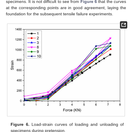
specimens. It is not difficult to see from
Figure 6
that the curves
at the corresponding points are in good agreement, laying the
foundation for the subsequent tensile failure experiments.
Figure 6.
Load-strain curves of loading and unloading of
specimens during pretension.