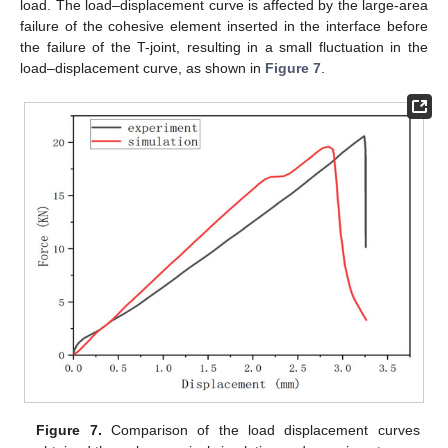
load. The load–displacement curve is affected by the large-area
failure of the cohesive element inserted in the interface before
the failure of the T-joint, resulting in a small fluctuation in the
load–displacement curve, as shown in
Figure 7
.
Figure 7.
Comparison of the load displacement curves