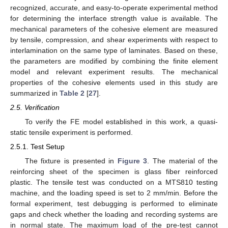
recognized, accurate, and easy-to-operate experimental method
for determining the interface strength value is available. The
mechanical parameters of the cohesive element are measured
by tensile, compression, and shear experiments with respect to
interlamination on the same type of laminates. Based on these,
the parameters are modified by combining the finite element
model and relevant experiment results. The mechanical
properties of the cohesive elements used in this study are
summarized in
Table 2
[
27
].
2.5. Verification
To verify the FE model established in this work, a quasi-
static tensile experiment is performed.
2.5.1. Test Setup
The fixture is presented in
Figure 3
. The material of the
reinforcing sheet of the specimen is glass fiber reinforced
plastic. The tensile test was conducted on a MTS810 testing
machine, and the loading speed is set to 2 mm/min. Before the
formal experiment, test debugging is performed to eliminate
gaps and check whether the loading and recording systems are
in normal state. The maximum load of the pre-test cannot