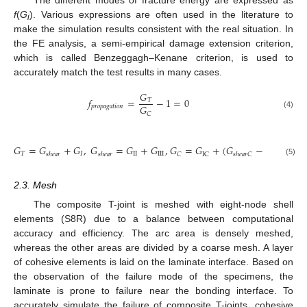
f
(
G
). Various expressions are often used in the literature to
i
make the simulation results consistent with the real situation. In
the FE analysis, a semi-empirical damage extension criterion,
which is called Benzeggagh–Kenane criterion, is used to
accurately match the test results in many cases.
𝐺
𝑓
=
−
1
=
0
𝑇
𝐺
𝑝
𝑟
𝑜
𝑝
𝑎
𝑔
𝑎
𝑡
𝑖
𝑜
𝑛
𝐶
(4)
𝐺
𝐺
=
𝐺
+
𝐺
,
𝐺
=
𝐺
+
𝐺
,
𝐺
=
𝐺
+
(
𝐺
−
𝐺
)
(
𝑠
𝐺
𝑇
𝐼
II
III
𝐶
IC
IC
𝑠
ℎ
𝑒
𝑎
𝑟
𝑠
ℎ
𝑒
𝑎
𝑟
𝑠
ℎ
𝑒
𝑎
𝑟
𝐶
(5)
2.3. Mesh
The composite T-joint is meshed with eight-node shell
elements (S8R) due to a balance between computational
accuracy and efficiency. The arc area is densely meshed,
whereas the other areas are divided by a coarse mesh. A layer
of cohesive elements is laid on the laminate interface. Based on
the observation of the failure mode of the specimens, the
laminate is prone to failure near the bonding interface. To
accurately simulate the failure of composite T-joints, cohesive