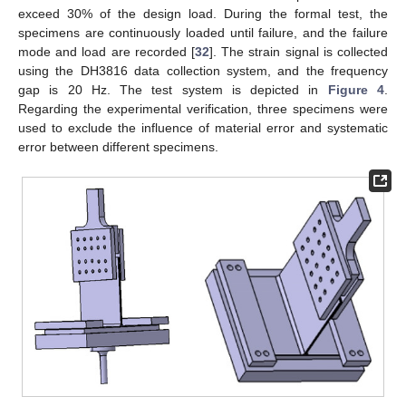
exceed 30% of the design load. During the formal test, the
specimens are continuously loaded until failure, and the failure
mode and load are recorded [
32
]. The strain signal is collected
using the DH3816 data collection system, and the frequency
gap is 20 Hz. The test system is depicted in
Figure 4
.
Regarding the experimental verification, three specimens were
used to exclude the influence of material error and systematic
error between different specimens.