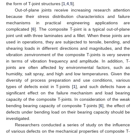
the form of T-joint structures [
1
,
4
,
5
].
Out-of-plane joints receive increasing research attention
because their stress distribution characteristics and failure
mechanisms in practical engineering applications are
complicated [
6
]. The composite T-joint is a typical out-of-plane
joint unit with three laminates and a fillet. When these joints are
used in operations, they are subjected to tensile, bending, and
shearing loads in different directions and magnitudes, and the
vibration zenvironment of the composite T-joints is very severe
in terms of vibration frequency and amplitude. In addition, T-
joints are often affected by environmental factors, such as
humidity, salt spray, and high and low temperatures. Given the
diversity of process preparation and use conditions, various
types of defects exist in T-joints [
1
], and such defects have a
significant effect on the failure mechanism and load bearing
capacity of the composite T-joints. In consideration of the weak
bending bearing capacity of composite T-joints [
6
], the effect of
defects under bending load on their bearing capacity should be
investigated.
Researchers conducted a series of study on the influence
of various defects on the mechanical properties of composite T-