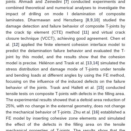
joints. Ahmadi and Zeinedini [
7
] conducted experiments and
combined theoretical and numerical analyses to investigate the
impact of drilling on mode I delamination of composite
laminates. Dharmawan and Herszberg [
8
,
9
,
10
] studied the
damage detection and failure behavior of composite T-joints by
the crack tip element (CTE) method [
11
] and virtual crack
closure technique (VCCT), achieving good agreement. Chen et
al. [
12
] applied the finite element cohesion interface model to
predict the delamination failure behavior and evaluated the T-
joint by this model, and the results show that the cohesion
model is precise. Hélénon and Trask et al. [
13
,
14
] simulated the
stress distribution and damage mode of T-joints under tensile
and bending loads at different angles by using the FE method,
focusing on the influence of the induced defects on the failure
behavior of the joints. Trask and Hallett et al. [
15
] conducted
tensile tests on composite T-joints with defects in the filling area.
The experimental results showed that a deltoid area reduction of
25%, with no change in the external geometry, does not change
the mechanical behavior of T-joints. Zhu et al. [
16
] established a
FE model by inserting cohesive zone elements and simulated
the effect of the defects in the filling area on the tensile
mechanical properties of T-joints. The results show that the