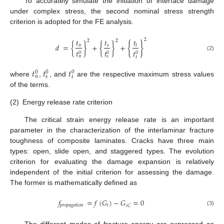
To accurately simulate the initiation of interface damage
under complex stress, the second nominal stress strength
criterion is adopted for the FE analysis.
𝑡
𝑡
𝑡
2
2
2
{
}
𝑑
=
{
}
+
{
}
+
𝑛
𝑠
𝑡
𝑡
𝑡
𝑡
0
0
0
(2)
𝑛
𝑠
𝑡
𝑡
𝑡
𝑡
0
0
0
𝑛
𝑠
𝑡
where
,
, and
are the respective maximum stress values
of the terms.
(2)
Energy release rate criterion
The critical strain energy release rate is an important
parameter in the characterization of the interlaminar fracture
toughness of composite laminates. Cracks have three main
types: open, slide open, and staggered types. The evolution
criterion for evaluating the damage expansion is relatively
independent of the initial criterion for assessing the damage.
The former is mathematically defined as
𝑓
=
𝑓
(
𝐺
)
−
𝐺
=
0
𝑝
𝑟
𝑜
𝑝
𝑎
𝑔
𝑎
𝑡
𝑖
𝑜
𝑛
𝑖
𝑖
𝐶
(3)
The different modes of fracture energy are expressed as