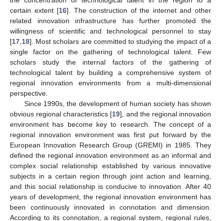
certain extent [
16
]. The construction of the internet and other
related innovation infrastructure has further promoted the
willingness of scientific and technological personnel to stay
[
17
,
18
]. Most scholars are committed to studying the impact of a
single factor on the gathering of technological talent. Few
scholars study the internal factors of the gathering of
technological talent by building a comprehensive system of
regional innovation environments from a multi-dimensional
perspective.
Since 1990s, the development of human society has shown
obvious regional characteristics [
19
], and the regional innovation
environment has become key to research. The concept of a
regional innovation environment was first put forward by the
European Innovation Research Group (GREMI) in 1985. They
defined the regional innovation environment as an informal and
complex social relationship established by various innovative
subjects in a certain region through joint action and learning,
and this social relationship is conducive to innovation. After 40
years of development, the regional innovation environment has
been continuously innovated in connotation and dimension.
According to its connotation, a regional system, regional rules,