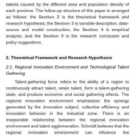
talents caused by the different area and population density of
each province. The follow-up structure of this paper is arranged
as follows: the
Section 2
is the theoretical framework and
research hypothesis; the
Section 3
is variable-description, data-
source and model construction; the
Section 4
is empirical
analysis; and the
Section 5
is the research conclusion and
policy suggestions.
2. Theoretical Framework and Research Hypothesis
2.1. Regional Innovation Environment and Technological Talent
Gathering
Talent-gathering force refers to the ability of a region to
continuously attract talent, retain talent, form a talent-gathering
state, and produce economic and social gathering effects. The
regional innovation environment emphasizes the synergy
generated by the innovation subject, collective efficiency and
innovation behavior in the industrial zone. There is an
inseparable relationship between the regional innovation
environment and talent agglomeration. Schmidt believes that the
regional innovation environment can influence the