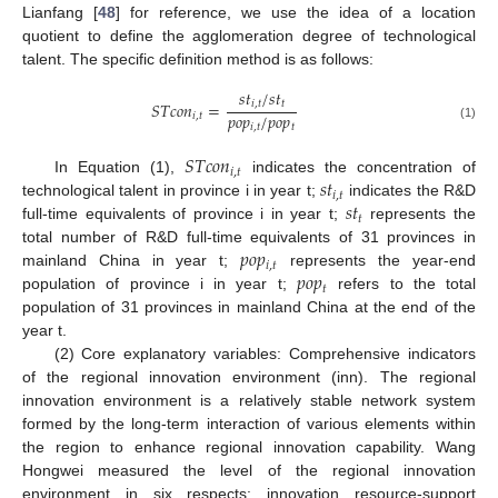
Lianfang [
48
] for reference, we use the idea of a location
quotient to define the agglomeration degree of technological
talent. The specific definition method is as follows:
𝑠
𝑡
/
𝑠
𝑡
𝑆
𝑇
𝑐
𝑜
𝑛
=
𝑖
,
𝑡
𝑡
𝑝
𝑜
𝑝
/
𝑝
𝑜
𝑝
𝑖
,
𝑡
𝑖
,
𝑡
𝑡
(1)
𝑆
𝑇
𝑐
𝑜
𝑛
𝑖
,
𝑡
𝑠
𝑡
In Equation (1),
indicates the concentration of
𝑖
,
𝑡
𝑠
𝑡
technological talent in province i in year t;
indicates the R&D
𝑡
full-time equivalents of province i in year t;
represents the
𝑝
𝑜
𝑝
total number of R&D full-time equivalents of 31 provinces in
𝑖
,
𝑡
𝑝
𝑜
𝑝
mainland China in year t;
represents the year-end
𝑡
population of province i in year t;
refers to the total
population of 31 provinces in mainland China at the end of the
year t.
(2) Core explanatory variables: Comprehensive indicators
of the regional innovation environment (inn). The regional
innovation environment is a relatively stable network system
formed by the long-term interaction of various elements within
the region to enhance regional innovation capability. Wang
Hongwei measured the level of the regional innovation
environment in six respects: innovation resource-support