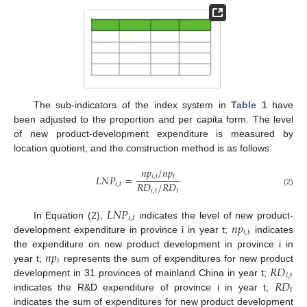
The sub-indicators of the index system in
Table 1
have
been adjusted to the proportion and per capita form. The level
of new product-development expenditure is measured by
location quotient, and the construction method is as follows:
𝑛
𝑝
/
𝑛
𝑝
𝑖
,
𝑡
𝑡
𝐿
𝑁
𝑃
=
𝑅
𝐷
/
𝑅
𝐷
𝑖
,
𝑡
𝑖
,
𝑡
𝑡
(2)
𝐿
𝑁
𝑃
𝑖
,
𝑡
𝑛
𝑝
In Equation (2),
indicates the level of new product-
𝑖
,
𝑡
development expenditure in province i in year t;
indicates
𝑛
𝑝
the expenditure on new product development in province i in
𝑡
𝑅
𝐷
year t;
represents the sum of expenditures for new product
𝑖
,
𝑡
𝑅
𝐷
development in 31 provinces of mainland China in year t;
𝑡
indicates the R&D expenditure of province i in year t;
indicates the sum of expenditures for new product development