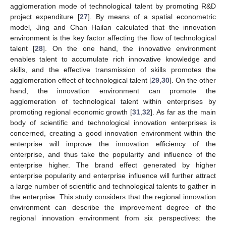
agglomeration mode of technological talent by promoting R&D
project expenditure [
27
]. By means of a spatial econometric
model, Jing and Chan Hailan calculated that the innovation
environment is the key factor affecting the flow of technological
talent [
28
]. On the one hand, the innovative environment
enables talent to accumulate rich innovative knowledge and
skills, and the effective transmission of skills promotes the
agglomeration effect of technological talent [
29
,
30
]. On the other
hand, the innovation environment can promote the
agglomeration of technological talent within enterprises by
promoting regional economic growth [
31
,
32
]. As far as the main
body of scientific and technological innovation enterprises is
concerned, creating a good innovation environment within the
enterprise will improve the innovation efficiency of the
enterprise, and thus take the popularity and influence of the
enterprise higher. The brand effect generated by higher
enterprise popularity and enterprise influence will further attract
a large number of scientific and technological talents to gather in
the enterprise. This study considers that the regional innovation
environment can describe the improvement degree of the
regional innovation environment from six perspectives: the