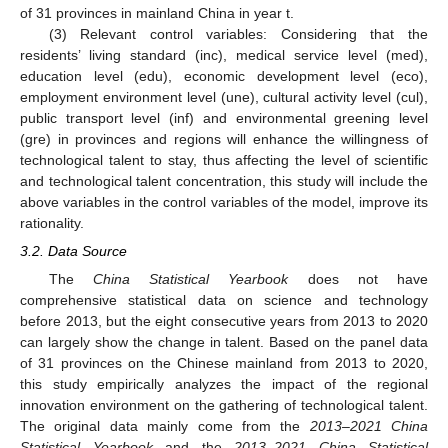
of 31 provinces in mainland China in year t.
(3) Relevant control variables: Considering that the
residents’ living standard (inc), medical service level (med),
education level (edu), economic development level (eco),
employment environment level (une), cultural activity level (cul),
public transport level (inf) and environmental greening level
(gre) in provinces and regions will enhance the willingness of
technological talent to stay, thus affecting the level of scientific
and technological talent concentration, this study will include the
above variables in the control variables of the model, improve its
rationality.
3.2. Data Source
The
China Statistical Yearbook
does not have
comprehensive statistical data on science and technology
before 2013, but the eight consecutive years from 2013 to 2020
can largely show the change in talent. Based on the panel data
of 31 provinces on the Chinese mainland from 2013 to 2020,
this study empirically analyzes the impact of the regional
innovation environment on the gathering of technological talent.
The original data mainly come from the
2013–2021 China
Statistical Yearbook
and the
2013–2021 China Statistical