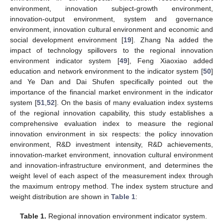
environment, innovation subject-growth environment,
innovation-output environment, system and governance
environment, innovation cultural environment and economic and
social development environment [
19
]. Zhang Na added the
impact of technology spillovers to the regional innovation
environment indicator system [
49
], Feng Xiaoxiao added
education and network environment to the indicator system [
50
]
and Ye Dan and Dai Shufen specifically pointed out the
importance of the financial market environment in the indicator
system [
51
,
52
]. On the basis of many evaluation index systems
of the regional innovation capability, this study establishes a
comprehensive evaluation index to measure the regional
innovation environment in six respects: the policy innovation
environment, R&D investment intensity, R&D achievements,
innovation-market environment, innovation cultural environment
and innovation-infrastructure environment, and determines the
weight level of each aspect of the measurement index through
the maximum entropy method. The index system structure and
weight distribution are shown in
Table 1
:
Table 1.
Regional innovation environment indicator system.