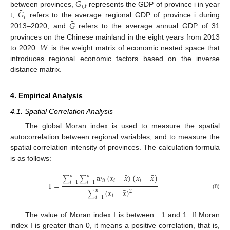
𝐺
𝑖
,
𝑡
¯
𝐺
between provinces,
represents the GDP of province i in year
𝑖
¯
𝐺
t,
refers to the average regional GDP of province i during
2013–2020, and
refers to the average annual GDP of 31
𝑊
provinces on the Chinese mainland in the eight years from 2013
to 2020.
is the weight matrix of economic nested space that
introduces regional economic factors based on the inverse
distance matrix.
4. Empirical Analysis
4.1. Spatial Correlation Analysis
The global Moran index is used to measure the spatial
autocorrelation between regional variables, and to measure the
spatial correlation intensity of provinces. The calculation formula
is as follows:
¯
¯
𝑤
(
𝑥
−
𝑥
)
(
𝑥
−
𝑥
)
𝑛
𝑛
∑
∑
𝑖
𝑗
𝑖
𝑗
𝑖
=
1
𝑗
=
1
I
=
¯
(
𝑥
−
𝑥
)
𝑛
2
∑
(8)
𝑖
𝑖
=
1
The value of Moran index I is between −1 and 1. If Moran
index I is greater than 0, it means a positive correlation, that is,