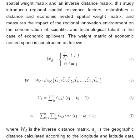
spatial weight matrix and an inverse distance matrix, this study
introduces regional spatial relevance factors, establishes a
distance and economic nested spatial weight matrix, and
measures the impact of the regional innovation environment on
the concentration of scientific and technological talent in the
case of economic spillovers. The weight matrix of economic
nested space is constructed as follows:
⎧
,
𝑖
≠
𝑗

1
𝑊
=
𝑑
⎨
𝑖
𝑗
𝑑

0
,
𝑖
=
𝑗
⎩
(4)
¯
¯
¯
¯
¯
¯
𝑊
=
𝑊
·
𝑑
𝑖
𝑎
𝑔
(
𝐺
/
𝐺
,
𝐺
/
𝐺
,
…
,
𝐺
/
𝐺
,
)
1
2
𝑛
𝑑
(5)
¯
𝐺
=
𝐺
/
(
𝑡
−
𝑡
+
1
)
𝑡
∑
1
𝑖
𝑖
,
𝑡
1
0
𝑡
0
(6)
¯
𝐺
=
𝐺
/
𝑛
·
(
𝑡
−
𝑡
+
1
)
𝑛
𝑡
∑
∑
1
𝑖
,
𝑡
1
0
𝑖
=
1
𝑡
0
(7)
𝑊
𝑑
𝑖
𝑗
𝑑
where
is the inverse distance matrix,
is the geographic
distance calculated according to the longitude and latitude data