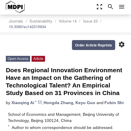
zoom_out_map
search
menu
Journals
Sustainability
Volume 14
Issue 23
10.3390/su142315934
settings
Order Article Reprints
Open Access
Article
Does Regional Innovation Environment
Have an Impact on the Gathering of
Technological Talent? An Empirical
Study Based on 31 Provinces in China
*
by
Xiaoqing Ai
,
Hongda Zhang
,
Keyu Guo
and
Fubin Shi
School of Economics and Management, Beijing University of
Technology, Beijing 100124, China
*
Author to whom correspondence should be addressed.