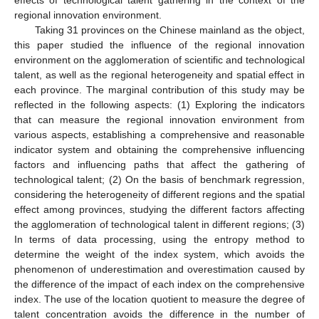
regional innovation environment.
Taking 31 provinces on the Chinese mainland as the object,
this paper studied the influence of the regional innovation
environment on the agglomeration of scientific and technological
talent, as well as the regional heterogeneity and spatial effect in
each province. The marginal contribution of this study may be
reflected in the following aspects: (1) Exploring the indicators
that can measure the regional innovation environment from
various aspects, establishing a comprehensive and reasonable
indicator system and obtaining the comprehensive influencing
factors and influencing paths that affect the gathering of
technological talent; (2) On the basis of benchmark regression,
considering the heterogeneity of different regions and the spatial
effect among provinces, studying the different factors affecting
the agglomeration of technological talent in different regions; (3)
In terms of data processing, using the entropy method to
determine the weight of the index system, which avoids the
phenomenon of underestimation and overestimation caused by
the difference of the impact of each index on the comprehensive
index. The use of the location quotient to measure the degree of
talent concentration avoids the difference in the number of