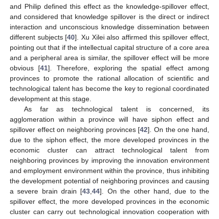
and Philip defined this effect as the knowledge-spillover effect,
and considered that knowledge spillover is the direct or indirect
interaction and unconscious knowledge dissemination between
different subjects [
40
]. Xu Xilei also affirmed this spillover effect,
pointing out that if the intellectual capital structure of a core area
and a peripheral area is similar, the spillover effect will be more
obvious [
41
]. Therefore, exploring the spatial effect among
provinces to promote the rational allocation of scientific and
technological talent has become the key to regional coordinated
development at this stage.
As far as technological talent is concerned, its
agglomeration within a province will have siphon effect and
spillover effect on neighboring provinces [
42
]. On the one hand,
due to the siphon effect, the more developed provinces in the
economic cluster can attract technological talent from
neighboring provinces by improving the innovation environment
and employment environment within the province, thus inhibiting
the development potential of neighboring provinces and causing
a severe brain drain [
43
,
44
]. On the other hand, due to the
spillover effect, the more developed provinces in the economic
cluster can carry out technological innovation cooperation with