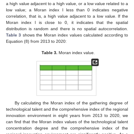
a high value adjacent to a high value, or a low value related to a
low value; a Moran index I less than 0 indicates negative
correlation, that is, a high value adjacent to a low value. If the
Moran index I is close to 0, it indicates that the spatial
distribution is random and there is no spatial autocorrelation.
Table 3
shows the Moran index values calculated according to
Equation (8) from 2013 to 2020:
Table 3.
Moran index value.
By calculating the Moran index of the gathering degree of
technological talent and the comprehensive index of the regional
innovation environment in eight years from 2013 to 2020, we
can find that the Moran index values of the technological talent
concentration degree and the comprehensive index of the