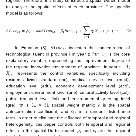
regions. Therefore, this study constructs a spatial Durbin model
to analyze the spatial effects of each province. The specific
model is as follows:
8
∑
𝑆
𝑇
𝑐
𝑜
𝑛
=
𝛽
+
𝜌
𝑤
𝑆
𝑇
𝑐
𝑜
𝑛
+
𝛽
𝑖
𝑛
𝑛
+
𝛾
𝑋
+
𝜇
+
𝜈
+
𝜀
𝑖
,
𝑡
0
𝑖
,
𝑡
1
𝑖
,
𝑡
−
1
𝑖
𝑖
,
𝑡
𝑖
𝑡
𝑖
,
𝑡
(3)
𝑖
=
1
𝑆
𝑇
𝑐
𝑜
𝑛
𝑖
,
𝑡
𝑖
𝑛
𝑛
In Equation (3),
indicates the concentration of
𝑖
,
𝑡
−
1
technological talent in province i in year t;
is the core
explanatory variable, representing the improvement degree of
𝑋
the regional innovation environment of province i in year t − 1;
𝑖
,
𝑡
represents the control variables, specifically including
residents’ living standard (inc), medical service level (med),
education level (edu), economic development level (eco),
employment environment level (une), cultural activity level (cul),
𝑤
𝜌
public transport level (inf) and environmental greening level
𝜀
(gre);
is 31 × 31 spatial weight matrix;
is the spatial
𝑖
,
𝑡
autocorrelation coefficient; and
is a random disturbance
term. In order to eliminate the influence of temporal and regional
𝜇
𝜈
heterogeneity, this paper controls both temporal and regional
𝑖
𝑡
effects in the spatial Durbin model.
and
are the regional