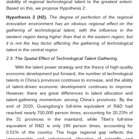
stability of regional technological talent to the greatest extent.
Based on this, we propose Hypothesis 2:
Hypothesis
2
(H2).
The degree of perfection of the regional
innovation environment has an obvious regional effect on the
gathering of technological talent, with the influence in the
western region being higher than that in the eastern region, but
it is not the key factor affecting the gathering of technological
talent in the central region
.
2.3. The Spatial Effect of Technological Talent Gathering
With the talent power strategy and the theory of high-quality
economic development put forward, the number of technological
talents in China’s provinces continues to increase, and the ability
of talent-driven economic development continues to improve.
However, there are great differences in talent allocation and
talent-gathering momentum among China’s provinces. By the
end of 2020, Guangdong’s full-time equivalent of R&D had
reached nearly 700,000 person times, accounting for 20.23% of
the 31 provinces in the mainland, while Tibet’s full-time
equivalent of R&D is only 190 person times, accounting for
0.01% of the country. The huge regional gap reflects the
unreasonable and unbalanced allocation of scientific and