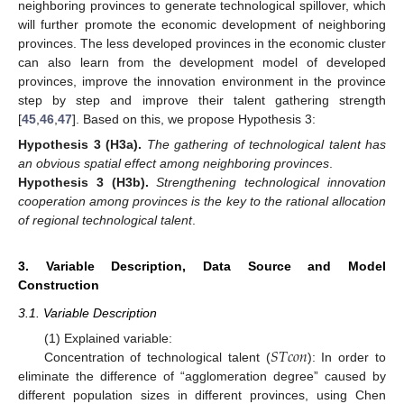
neighboring provinces to generate technological spillover, which
will further promote the economic development of neighboring
provinces. The less developed provinces in the economic cluster
can also learn from the development model of developed
provinces, improve the innovation environment in the province
step by step and improve their talent gathering strength
[
45
,
46
,
47
]. Based on this, we propose Hypothesis 3:
Hypothesis
3
(H3a).
The gathering of technological talent has
an obvious spatial effect among neighboring provinces
.
Hypothesis
3
(H3b).
Strengthening technological innovation
cooperation among provinces is the key to the rational allocation
of regional technological talent
.
3. Variable Description, Data Source and Model
Construction
3.1. Variable Description
𝑆
𝑇
𝑐
𝑜
𝑛
(1) Explained variable:
Concentration of technological talent (
): In order to
eliminate the difference of “agglomeration degree” caused by
different population sizes in different provinces, using Chen