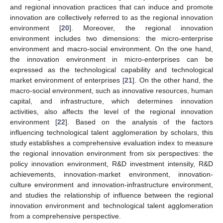
and regional innovation practices that can induce and promote
innovation are collectively referred to as the regional innovation
environment [
20
]. Moreover, the regional innovation
environment includes two dimensions: the micro-enterprise
environment and macro-social environment. On the one hand,
the innovation environment in micro-enterprises can be
expressed as the technological capability and technological
market environment of enterprises [
21
]. On the other hand, the
macro-social environment, such as innovative resources, human
capital, and infrastructure, which determines innovation
activities, also affects the level of the regional innovation
environment [
22
]. Based on the analysis of the factors
influencing technological talent agglomeration by scholars, this
study establishes a comprehensive evaluation index to measure
the regional innovation environment from six perspectives: the
policy innovation environment, R&D investment intensity, R&D
achievements, innovation-market environment, innovation-
culture environment and innovation-infrastructure environment,
and studies the relationship of influence between the regional
innovation environment and technological talent agglomeration
from a comprehensive perspective.