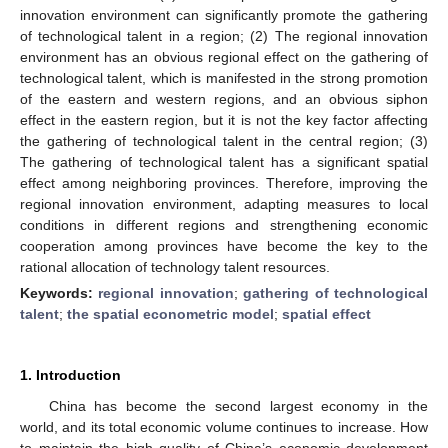
innovation environment can significantly promote the gathering
of technological talent in a region; (2) The regional innovation
environment has an obvious regional effect on the gathering of
technological talent, which is manifested in the strong promotion
of the eastern and western regions, and an obvious siphon
effect in the eastern region, but it is not the key factor affecting
the gathering of technological talent in the central region; (3)
The gathering of technological talent has a significant spatial
effect among neighboring provinces. Therefore, improving the
regional innovation environment, adapting measures to local
conditions in different regions and strengthening economic
cooperation among provinces have become the key to the
rational allocation of technology talent resources.
Keywords:
regional innovation
;
gathering of technological
talent
;
the spatial econometric model
;
spatial effect
1. Introduction
China has become the second largest economy in the
world, and its total economic volume continues to increase. How
to maintain the high quality of China’s economic development