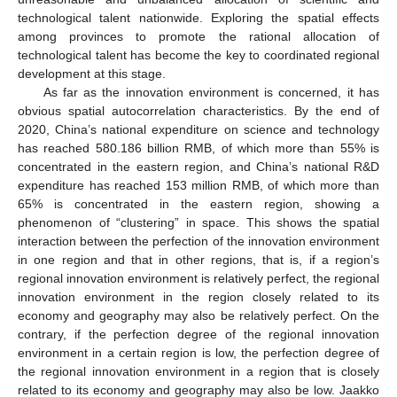
technological talent nationwide. Exploring the spatial effects
among provinces to promote the rational allocation of
technological talent has become the key to coordinated regional
development at this stage.
As far as the innovation environment is concerned, it has
obvious spatial autocorrelation characteristics. By the end of
2020, China’s national expenditure on science and technology
has reached 580.186 billion RMB, of which more than 55% is
concentrated in the eastern region, and China’s national R&D
expenditure has reached 153 million RMB, of which more than
65% is concentrated in the eastern region, showing a
phenomenon of “clustering” in space. This shows the spatial
interaction between the perfection of the innovation environment
in one region and that in other regions, that is, if a region’s
regional innovation environment is relatively perfect, the regional
innovation environment in the region closely related to its
economy and geography may also be relatively perfect. On the
contrary, if the perfection degree of the regional innovation
environment in a certain region is low, the perfection degree of
the regional innovation environment in a region that is closely
related to its economy and geography may also be low. Jaakko