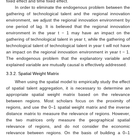
fixed effect and time fixed effect.
In order to eliminate the endogenous problem between the
gathering of technological talent and the regional innovation
environment, we adjust the regional innovation environment by
one period of lag. It is believed that the regional innovation
environment in the year t − 1 may have an impact on the
gathering of technological talent in year t, while the gathering of
technological talent of technological talent in year t will not have
an impact on the regional innovation environment in year t − 1.
The endogenous problem that the explanatory variable and
explained variable are mutually causal is effectively addressed.
3.3.2. Spatial Weight Matrix
When using the spatial model to empirically study the effect
of spatial talent aggregation, it is necessary to determine an
appropriate spatial weight matrix based on the relevance
between regions. Most scholars focus on the proximity of
regions, and use the 0–1 spatial weight matrix and the inverse
distance matrix to measure the relevance of regions. However,
the two matrices only measure the geographical spatial
relevance of regions, and do not consider the economic
relevance between regions. On the basis of building a 0–1