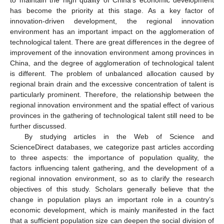
has become the priority at this stage. As a key factor of
innovation-driven development, the regional innovation
environment has an important impact on the agglomeration of
technological talent. There are great differences in the degree of
improvement of the innovation environment among provinces in
China, and the degree of agglomeration of technological talent
is different. The problem of unbalanced allocation caused by
regional brain drain and the excessive concentration of talent is
particularly prominent. Therefore, the relationship between the
regional innovation environment and the spatial effect of various
provinces in the gathering of technological talent still need to be
further discussed.
By studying articles in the Web of Science and
ScienceDirect databases, we categorize past articles according
to three aspects: the importance of population quality, the
factors influencing talent gathering, and the development of a
regional innovation environment, so as to clarify the research
objectives of this study. Scholars generally believe that the
change in population plays an important role in a country’s
economic development, which is mainly manifested in the fact
that a sufficient population size can deepen the social division of