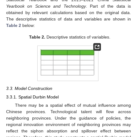
Yearbook on Science and Technology
. Part of the data is
obtained by relevant calculations based on the original data.
The descriptive statistics of data and variables are shown in
Table 2
below:
Table 2.
Descriptive statistics of variables.
3.3. Model Construction
3.3.1. Spatial Durbin Model
There may be a spatial effect of mutual influence among
Chinese provinces. Technological talent will flow across
neighboring provinces. Under the guidance of policies, the
regional innovation environment of neighboring provinces may
reflect the siphon absorption and spillover effect between