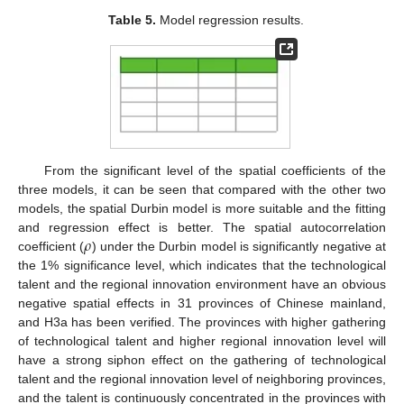
Table 5.
Model regression results.
From the significant level of the spatial coefficients of the
three models, it can be seen that compared with the other two
models, the spatial Durbin model is more suitable and the fitting
𝜌
and regression effect is better. The spatial autocorrelation
coefficient (
) under the Durbin model is significantly negative at
the 1% significance level, which indicates that the technological
talent and the regional innovation environment have an obvious
negative spatial effects in 31 provinces of Chinese mainland,
and H3a has been verified. The provinces with higher gathering
of technological talent and higher regional innovation level will
have a strong siphon effect on the gathering of technological
talent and the regional innovation level of neighboring provinces,
and the talent is continuously concentrated in the provinces with