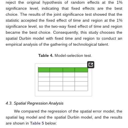
reject the original hypothesis of random effects at the 1%
significance level, indicating that fixed effects are the best
choice. The results of the joint significance test showed that the
statistic accepted the fixed effect of time and region at the 1%
significance level, so the two-way fixed effect of time and region
became the best choice. Consequently, this study chooses the
spatial Durbin model with fixed time and region to conduct an
empirical analysis of the gathering of technological talent.
Table 4.
Model-selection test.
4.3. Spatial Regression Analysis
We compared the regression of the spatial error model, the
spatial lag model and the spatial Durbin model, and the results
are shown in
Table 5
below: