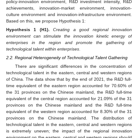
policy-innovation environment, R&D investment intensity, R&D
achievements, innovation-market environment, innovation-
culture environment and innovation-infrastructure environment.
Based on this, we propose Hypothesis 1:
Hypothesis
1
(H1).
Creating a good regional innovation
environment can stimulate the innovation kinetic energy of
enterprises in the region and promote the gathering of
technological talent within enterprises
.
2.2. Regional Heterogeneity of Technological Talent Gathering
There are significant differences in the concentration of
technological talent in the eastern, central and western regions
of China. The data show that by the end of 2021, the R&D full-
time equivalent of the eastern region accounted for 70.60% of
the 31 provinces on the Chinese mainland, the R&D full-time
equivalent of the central region accounted for 21.09% of the 31
provinces on the Chinese mainland and the R&D full-time
equivalent of the western region accounted for 8.30% of the 31
provinces on the Chinese mainland. The distribution of
technological talent in the eastern, central and western regions
is extremely uneven; the impact of the regional innovation
environment on the eastern, central and western regions should