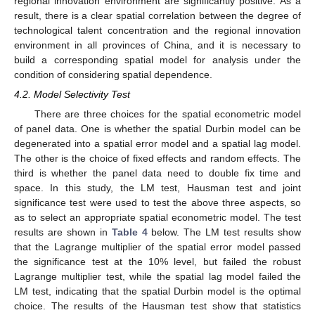
regional innovation environment are significantly positive. As a
result, there is a clear spatial correlation between the degree of
technological talent concentration and the regional innovation
environment in all provinces of China, and it is necessary to
build a corresponding spatial model for analysis under the
condition of considering spatial dependence.
4.2. Model Selectivity Test
There are three choices for the spatial econometric model
of panel data. One is whether the spatial Durbin model can be
degenerated into a spatial error model and a spatial lag model.
The other is the choice of fixed effects and random effects. The
third is whether the panel data need to double fix time and
space. In this study, the LM test, Hausman test and joint
significance test were used to test the above three aspects, so
as to select an appropriate spatial econometric model. The test
results are shown in
Table 4
below. The LM test results show
that the Lagrange multiplier of the spatial error model passed
the significance test at the 10% level, but failed the robust
Lagrange multiplier test, while the spatial lag model failed the
LM test, indicating that the spatial Durbin model is the optimal
choice. The results of the Hausman test show that statistics