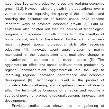
labor, thus liberating productive forces and realizing economic
growth [
1
,
2
]. However, with the growth in the educational level in
various countries, improving the quality of the population and
realizing the accumulation of human capital have become
important ways to promote economic growth [
3
]. Paul M.
LeVasseur also pointed out that the source of technological
progress and economic growth comes from the overflow of
human capital, which is characterized by the fact that workers
have mastered special professional skills after receiving
education [
4
]. Innovation-talent agglomeration is mainly
manifested in the accumulation and qualitative change in
innovation-talent elements in a certain space [
5
]. The
agglomeration effect and spatial spillover effect produced by
regional innovation-talent agglomeration are the key to
improving regional innovation performance and economic
development [
6
]. Technological talent is the product of
innovative talent gathering, and its gathering level will directly
affect the technical performance of a region and become a
source of power for promoting regional economic innovation and
development.
Previous studies have shown that the gathering of