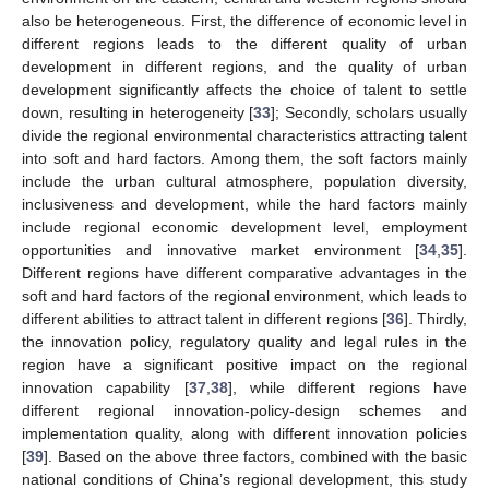
also be heterogeneous. First, the difference of economic level in
different regions leads to the different quality of urban
development in different regions, and the quality of urban
development significantly affects the choice of talent to settle
down, resulting in heterogeneity [
33
]; Secondly, scholars usually
divide the regional environmental characteristics attracting talent
into soft and hard factors. Among them, the soft factors mainly
include the urban cultural atmosphere, population diversity,
inclusiveness and development, while the hard factors mainly
include regional economic development level, employment
opportunities and innovative market environment [
34
,
35
].
Different regions have different comparative advantages in the
soft and hard factors of the regional environment, which leads to
different abilities to attract talent in different regions [
36
]. Thirdly,
the innovation policy, regulatory quality and legal rules in the
region have a significant positive impact on the regional
innovation capability [
37
,
38
], while different regions have
different regional innovation-policy-design schemes and
implementation quality, along with different innovation policies
[
39
]. Based on the above three factors, combined with the basic
national conditions of China’s regional development, this study