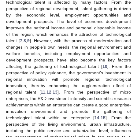
technological talent is affected by many factors. From the
perspective of regional development, talent gathering is driven
by the economic level, employment opportunities and
development prospects. The level of economic development
improves the national income and personal disposable income
of the region, which enhances the attraction of technological
talent [
7
,
8
,
9
]. However, with the process of modernization and
changes in people’s own needs, the regional environment and
welfare benefits, including employment opportunities and
development prospects, have also become the key factors
affecting the gathering of technological talent [
10
]. From the
perspective of policy guidance, the government’s investment in
regional innovation will promote regional technological
innovation, thereby enhancing the agglomeration effect of
regional talent [
11
,
12
,
13
]. From the perspective of micro
enterprises, the R&D investment intensity and scientific research
achievements within an enterprise can create a good enterprise-
innovation environment and promote the gathering of
technological talent within an enterprise [
14
,
15
]. From the
perspective of the living environment, urban infrastructure,
including the public service and urbanization level, influences
the concentration of technological talent in the region to a