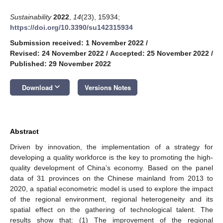
Sustainability
2022
,
14
(23), 15934;
https://doi.org/10.3390/su142315934
Submission received: 1 November 2022
/
Revised: 24 November 2022
/
Accepted: 25 November 2022
/
Published: 29 November 2022
keyboard_arrow_down
Download
Versions Notes
Abstract
Driven by innovation, the implementation of a strategy for
developing a quality workforce is the key to promoting the high-
quality development of China’s economy. Based on the panel
data of 31 provinces on the Chinese mainland from 2013 to
2020, a spatial econometric model is used to explore the impact
of the regional environment, regional heterogeneity and its
spatial effect on the gathering of technological talent. The
results show that: (1) The improvement of the regional