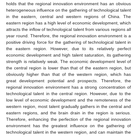
holds that the regional innovation environment has an obvious
heterogeneous influence on the gathering of technological talent
in the eastern, central and western regions of China. The
eastern region has a high level of economic development, which
attracts the inflow of technological talent from various regions all
year round. Therefore, the regional innovation environment is a
positive driving force for the gathering of technological talent in
the eastern region. However, due to its relatively perfect
economic development and high talent saturation, its gathering
strength is relatively weak. The economic development level of
the central region is lower than that of the eastern region, but
obviously higher than that of the western region, which has
great development potential and prospects. Therefore, the
regional innovation environment has a strong concentration of
technological talent in the central region. However, due to the
low level of economic development and the remoteness of the
western region, most talent gradually gathers in the central and
eastern regions, and the brain drain in the region is serious.
Therefore, enhancing the perfection of the regional innovation
environment has the greatest influence on the gathering of
technological talent in the western region, and can maintain the