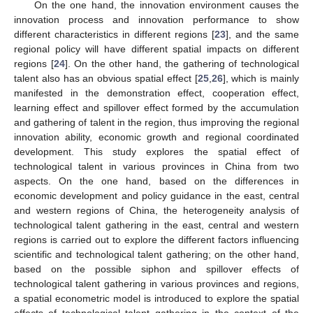
On the one hand, the innovation environment causes the
innovation process and innovation performance to show
different characteristics in different regions [
23
], and the same
regional policy will have different spatial impacts on different
regions [
24
]. On the other hand, the gathering of technological
talent also has an obvious spatial effect [
25
,
26
], which is mainly
manifested in the demonstration effect, cooperation effect,
learning effect and spillover effect formed by the accumulation
and gathering of talent in the region, thus improving the regional
innovation ability, economic growth and regional coordinated
development. This study explores the spatial effect of
technological talent in various provinces in China from two
aspects. On the one hand, based on the differences in
economic development and policy guidance in the east, central
and western regions of China, the heterogeneity analysis of
technological talent gathering in the east, central and western
regions is carried out to explore the different factors influencing
scientific and technological talent gathering; on the other hand,
based on the possible siphon and spillover effects of
technological talent gathering in various provinces and regions,
a spatial econometric model is introduced to explore the spatial
effects of technological talent gathering in the context of the