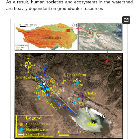
As a result, human societies and ecosystems in the watershed
are heavily dependent on groundwater resources.