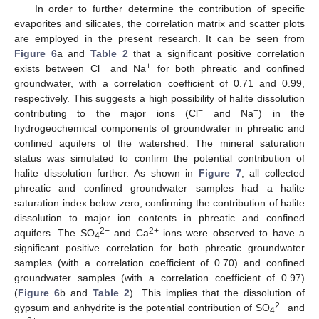
In order to further determine the contribution of specific
evaporites and silicates, the correlation matrix and scatter plots
are employed in the present research. It can be seen from
Figure 6
a and
Table 2
that a significant positive correlation
−
+
exists between Cl
and Na
for both phreatic and confined
groundwater, with a correlation coefficient of 0.71 and 0.99,
respectively. This suggests a high possibility of halite dissolution
−
+
contributing to the major ions (Cl
and Na
) in the
hydrogeochemical components of groundwater in phreatic and
confined aquifers of the watershed. The mineral saturation
status was simulated to confirm the potential contribution of
halite dissolution further. As shown in
Figure 7
, all collected
phreatic and confined groundwater samples had a halite
saturation index below zero, confirming the contribution of halite
dissolution to major ion contents in phreatic and confined
2−
2+
aquifers. The SO
and Ca
ions were observed to have a
4
significant positive correlation for both phreatic groundwater
samples (with a correlation coefficient of 0.70) and confined
groundwater samples (with a correlation coefficient of 0.97)
(
Figure 6
b and
Table 2
). This implies that the dissolution of
2−
gypsum and anhydrite is the potential contribution of SO
and
4