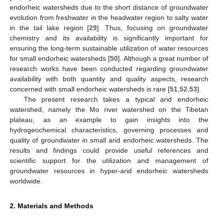
endorheic watersheds due to the short distance of groundwater
evolution from freshwater in the headwater region to salty water
in the tail lake region [
29
]. Thus, focusing on groundwater
chemistry and its availability is significantly important for
ensuring the long-term sustainable utilization of water resources
for small endorheic watersheds [
50
]. Although a great number of
research works have been conducted regarding groundwater
availability with both quantity and quality aspects, research
concerned with small endorheic watersheds is rare [
51
,
52
,
53
].
The present research takes a typical arid endorheic
watershed, namely the Mo river watershed on the Tibetan
plateau, as an example to gain insights into the
hydrogeochemical characteristics, governing processes and
quality of groundwater in small arid endorheic watersheds. The
results and findings could provide useful references and
scientific support for the utilization and management of
groundwater resources in hyper-arid endorheic watersheds
worldwide.
2. Materials and Methods