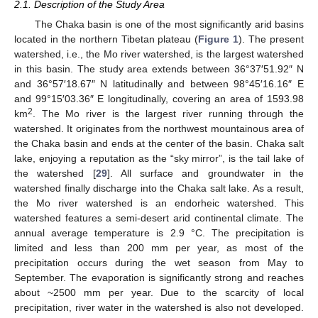
2.1. Description of the Study Area
The Chaka basin is one of the most significantly arid basins
located in the northern Tibetan plateau (
Figure 1
). The present
watershed, i.e., the Mo river watershed, is the largest watershed
in this basin. The study area extends between 36°37′51.92″ N
and 36°57′18.67″ N latitudinally and between 98°45′16.16″ E
and 99°15′03.36″ E longitudinally, covering an area of 1593.98
2
km
. The Mo river is the largest river running through the
watershed. It originates from the northwest mountainous area of
the Chaka basin and ends at the center of the basin. Chaka salt
lake, enjoying a reputation as the “sky mirror”, is the tail lake of
the watershed [
29
]. All surface and groundwater in the
watershed finally discharge into the Chaka salt lake. As a result,
the Mo river watershed is an endorheic watershed. This
watershed features a semi-desert arid continental climate. The
annual average temperature is 2.9 °C. The precipitation is
limited and less than 200 mm per year, as most of the
precipitation occurs during the wet season from May to
September. The evaporation is significantly strong and reaches
about ~2500 mm per year. Due to the scarcity of local
precipitation, river water in the watershed is also not developed.