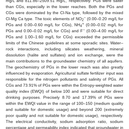
mg/L and 811.86–2509.51 mg/L, respectively. PGs were salter
than CGs, especially in the lower reaches. Both the PGs and
CGs were dominated by the Cl-Na type, followed by the mixed
−
Cl-Mg·Ca type. The toxic elements of NO
(0.00–0.20 mg/L for
2
+
PGs and 0.00–0.60 mg/L for CGs), NH
(0.00–0.02 mg/L for
4
−
PGs and 0.00–0.02 mg/L for CGs) and F
(0.00–4.00 mg/L for
PGs and 1.00–1.60 mg/L for CGs) exceeded the permissible
limits of the Chinese guidelines at some sporadic sites. Water–
rock interactions, including silicates weathering, mineral
dissolution (halite and sulfates) and ion exchange, were the
main contributions to the groundwater chemistry of all aquifers.
The geochemistry of PGs in the lower reach was also greatly
influenced by evaporation. Agricultural sulfate fertilizer input was
responsible for the nitrogen pollutants and salinity of PGs. All
CGs and 73.91% of PGs were within the Entropy-weighted water
quality index (EWQI) of below 100 and were suitable for direct
drinking purposes. Precisely 8.70 and 17.39% of PGs were
within the EWQI value in the range of 100–150 (medium quality
and suitable for domestic usage) and beyond 200 (extremely
poor quality and not suitable for domestic usage), respectively.
The electrical conductivity, sodium adsorption ratio, sodium
percentage and permeability index indicated that groundwater in