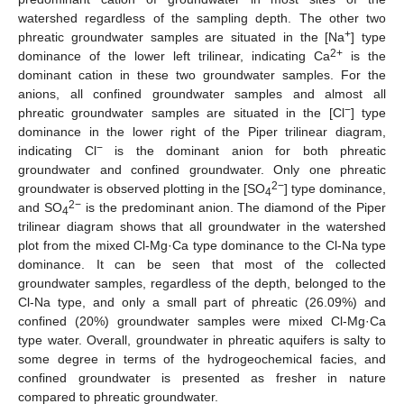
watershed regardless of the sampling depth. The other two
+
phreatic groundwater samples are situated in the [Na
] type
2+
dominance of the lower left trilinear, indicating Ca
is the
dominant cation in these two groundwater samples. For the
anions, all confined groundwater samples and almost all
−
phreatic groundwater samples are situated in the [Cl
] type
dominance in the lower right of the Piper trilinear diagram,
−
indicating Cl
is the dominant anion for both phreatic
groundwater and confined groundwater. Only one phreatic
2−
groundwater is observed plotting in the [SO
] type dominance,
4
2−
and SO
is the predominant anion. The diamond of the Piper
4
trilinear diagram shows that all groundwater in the watershed
plot from the mixed Cl-Mg·Ca type dominance to the Cl-Na type
dominance. It can be seen that most of the collected
groundwater samples, regardless of the depth, belonged to the
Cl-Na type, and only a small part of phreatic (26.09%) and
confined (20%) groundwater samples were mixed Cl-Mg·Ca
type water. Overall, groundwater in phreatic aquifers is salty to
some degree in terms of the hydrogeochemical facies, and
confined groundwater is presented as fresher in nature
compared to phreatic groundwater.