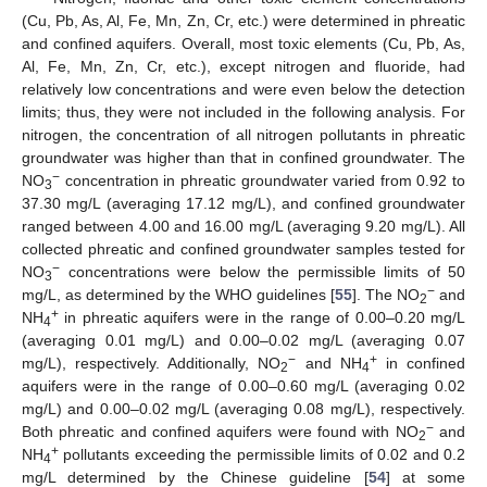
(Cu, Pb, As, Al, Fe, Mn, Zn, Cr, etc.) were determined in phreatic
and confined aquifers. Overall, most toxic elements (Cu, Pb, As,
Al, Fe, Mn, Zn, Cr, etc.), except nitrogen and fluoride, had
relatively low concentrations and were even below the detection
limits; thus, they were not included in the following analysis. For
nitrogen, the concentration of all nitrogen pollutants in phreatic
groundwater was higher than that in confined groundwater. The
−
NO
concentration in phreatic groundwater varied from 0.92 to
3
37.30 mg/L (averaging 17.12 mg/L), and confined groundwater
ranged between 4.00 and 16.00 mg/L (averaging 9.20 mg/L). All
collected phreatic and confined groundwater samples tested for
−
NO
concentrations were below the permissible limits of 50
3
−
mg/L, as determined by the WHO guidelines [
55
]. The NO
and
2
+
NH
in phreatic aquifers were in the range of 0.00–0.20 mg/L
4
(averaging 0.01 mg/L) and 0.00–0.02 mg/L (averaging 0.07
−
+
mg/L), respectively. Additionally, NO
and NH
in confined
2
4
aquifers were in the range of 0.00–0.60 mg/L (averaging 0.02
mg/L) and 0.00–0.02 mg/L (averaging 0.08 mg/L), respectively.
−
Both phreatic and confined aquifers were found with NO
and
2
+
NH
pollutants exceeding the permissible limits of 0.02 and 0.2
4
mg/L determined by the Chinese guideline [
54
] at some