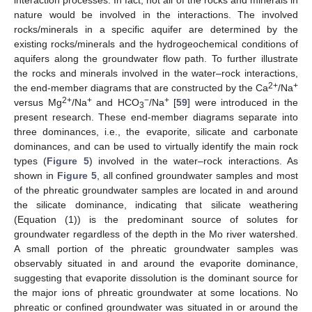
nature would be involved in the interactions. The involved
rocks/minerals in a specific aquifer are determined by the
existing rocks/minerals and the hydrogeochemical conditions of
aquifers along the groundwater flow path. To further illustrate
the rocks and minerals involved in the water–rock interactions,
2+
+
the end-member diagrams that are constructed by the Ca
/Na
2+
+
−
+
versus Mg
/Na
and HCO
/Na
[
59
] were introduced in the
3
present research. These end-member diagrams separate into
three dominances, i.e., the evaporite, silicate and carbonate
dominances, and can be used to virtually identify the main rock
types (
Figure 5
) involved in the water–rock interactions. As
shown in
Figure 5
, all confined groundwater samples and most
of the phreatic groundwater samples are located in and around
the silicate dominance, indicating that silicate weathering
(Equation (1)) is the predominant source of solutes for
groundwater regardless of the depth in the Mo river watershed.
A small portion of the phreatic groundwater samples was
observably situated in and around the evaporite dominance,
suggesting that evaporite dissolution is the dominant source for
the major ions of phreatic groundwater at some locations. No
phreatic or confined groundwater was situated in or around the