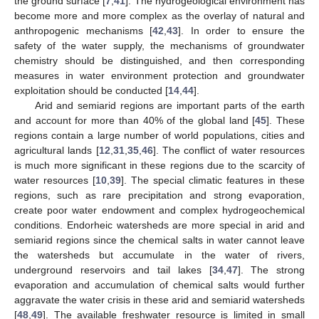
the ground surface [
7
,
41
]. The hydrogeological environment has
become more and more complex as the overlay of natural and
anthropogenic mechanisms [
42
,
43
]. In order to ensure the
safety of the water supply, the mechanisms of groundwater
chemistry should be distinguished, and then corresponding
measures in water environment protection and groundwater
exploitation should be conducted [
14
,
44
].
Arid and semiarid regions are important parts of the earth
and account for more than 40% of the global land [
45
]. These
regions contain a large number of world populations, cities and
agricultural lands [
12
,
31
,
35
,
46
]. The conflict of water resources
is much more significant in these regions due to the scarcity of
water resources [
10
,
39
]. The special climatic features in these
regions, such as rare precipitation and strong evaporation,
create poor water endowment and complex hydrogeochemical
conditions. Endorheic watersheds are more special in arid and
semiarid regions since the chemical salts in water cannot leave
the watersheds but accumulate in the water of rivers,
underground reservoirs and tail lakes [
34
,
47
]. The strong
evaporation and accumulation of chemical salts would further
aggravate the water crisis in these arid and semiarid watersheds
[
48
,
49
]. The available freshwater resource is limited in small