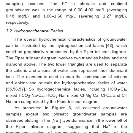
−
sampling locations. The F
in phreatic and confined
groundwater was in the range of 0.00–4.00 mg/L (averaging
0.48 mg/L) and 1.00–1.60 mg/L (averaging 1.27 mg/L),
respectively.
3.2. Hydrogeochemical Facies
The overall hydrochemical characteristics of groundwater
can be illustrated by the hydrogeochemical facies [
42
], which
could be graphically represented by the Piper trilinear diagram.
The Piper trilinear diagram involves two triangles below and one
diamond above. The two lower triangles are used to separate
the cations and anions of water and represent their dominant
ions. The diamond is used to map the combination of cations
and anions and reveals the hydrogeochemical facies of water
[
35
,
56
,
57
]. Six hydrogeochemical facies, including HCO
-Ca,
3
mixed HCO
-Na·Ca, HCO
-Na, mixed Cl-Mg·Ca, Cl-Ca and Cl-
3
3
Na, are categorized by the Piper trilinear diagram.
As presented in
Figure 3
, all collected groundwater
samples except two phreatic groundwater samples are
+
observed plotting in the [Na
] type dominance in the lower left of
+
the Piper trilinear diagram, suggesting that Na
is the
predominant cation of groundwater in most sites of the