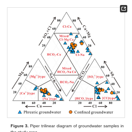
Figure 3.
Piper trilinear diagram of groundwater samples in