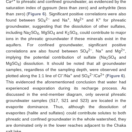
2+
Ca
to phreatic and confined groundwater, as evidenced by the
saturation index of gypsum (less than zero) and anhydrite (less
than zero) (
Figure 6
). Significant positive correlations were also
2−
+
2+
+
found between SO
and Na
, Mg
and K
for phreatic
4
groundwater, suggesting that the dissolution of other sulfates,
including Na
SO
, MgSO
and K
SO
, could contribute to major
2
4
4
2
4
ions in the phreatic groundwater if these minerals exist in the
aquifers. For confined groundwater, significant positive
2−
+
2+
correlations are also found between SO
, Na
and Mg
,
4
implying the potential contribution of sulfate (Na
SO
and
2
4
MgSO
) dissolution. It should be noted that all groundwater
4
samples, regardless of the sampling depth, were observed and
−
+
2−
2+
plotted along the 1:1 line of Cl
/Na
and SO
/Ca
(
Figure 6
).
4
This evidenced the aforementioned conclusion that water had
experienced evaporation during its recharge process. As
discussed in the end-member diagram, only several phreatic
groundwater samples (S17, S21 and S23) are located in the
evaporite dominance. Thus, although the dissolution of
evaporites (halite and sulfates) could contribute solutes to both
phreatic and confined groundwater in the whole watershed, they
are dominated only in the lower reaches adjacent to the Chaka
salt lake.