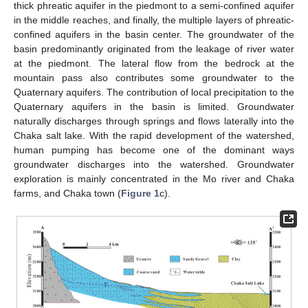
thick phreatic aquifer in the piedmont to a semi-confined aquifer
in the middle reaches, and finally, the multiple layers of phreatic-
confined aquifers in the basin center. The groundwater of the
basin predominantly originated from the leakage of river water
at the piedmont. The lateral flow from the bedrock at the
mountain pass also contributes some groundwater to the
Quaternary aquifers. The contribution of local precipitation to the
Quaternary aquifers in the basin is limited. Groundwater
naturally discharges through springs and flows laterally into the
Chaka salt lake. With the rapid development of the watershed,
human pumping has become one of the dominant ways
groundwater discharges into the watershed. Groundwater
exploration is mainly concentrated in the Mo river and Chaka
farms, and Chaka town (
Figure 1
c).