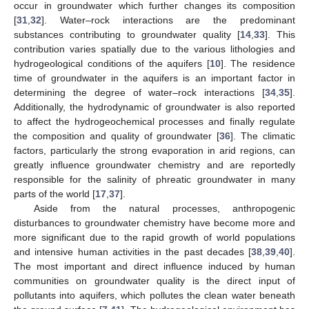
occur in groundwater which further changes its composition
[
31
,
32
]. Water–rock interactions are the predominant
substances contributing to groundwater quality [
14
,
33
]. This
contribution varies spatially due to the various lithologies and
hydrogeological conditions of the aquifers [
10
]. The residence
time of groundwater in the aquifers is an important factor in
determining the degree of water–rock interactions [
34
,
35
].
Additionally, the hydrodynamic of groundwater is also reported
to affect the hydrogeochemical processes and finally regulate
the composition and quality of groundwater [
36
]. The climatic
factors, particularly the strong evaporation in arid regions, can
greatly influence groundwater chemistry and are reportedly
responsible for the salinity of phreatic groundwater in many
parts of the world [
17
,
37
].
Aside from the natural processes, anthropogenic
disturbances to groundwater chemistry have become more and
more significant due to the rapid growth of world populations
and intensive human activities in the past decades [
38
,
39
,
40
].
The most important and direct influence induced by human
communities on groundwater quality is the direct input of
pollutants into aquifers, which pollutes the clean water beneath