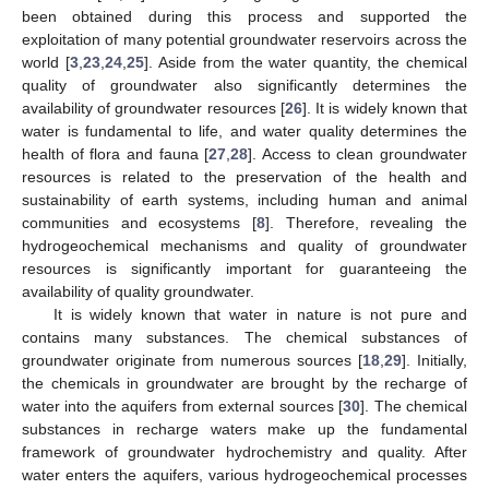
been obtained during this process and supported the
exploitation of many potential groundwater reservoirs across the
world [
3
,
23
,
24
,
25
]. Aside from the water quantity, the chemical
quality of groundwater also significantly determines the
availability of groundwater resources [
26
]. It is widely known that
water is fundamental to life, and water quality determines the
health of flora and fauna [
27
,
28
]. Access to clean groundwater
resources is related to the preservation of the health and
sustainability of earth systems, including human and animal
communities and ecosystems [
8
]. Therefore, revealing the
hydrogeochemical mechanisms and quality of groundwater
resources is significantly important for guaranteeing the
availability of quality groundwater.
It is widely known that water in nature is not pure and
contains many substances. The chemical substances of
groundwater originate from numerous sources [
18
,
29
]. Initially,
the chemicals in groundwater are brought by the recharge of
water into the aquifers from external sources [
30
]. The chemical
substances in recharge waters make up the fundamental
framework of groundwater hydrochemistry and quality. After
water enters the aquifers, various hydrogeochemical processes