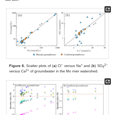
−
+
2−
Figure 6.
Scatter plots of (
a
) Cl
versus Na
and (
b
) SO
4
2+
versus Ca
of groundwater in the Mo river watershed.