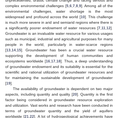
unprecedented, drastic climate change and facing serious and
complex environmental challenges [
5
,
6
,
7
,
8
,
9
]. Among all of the
environmental challenges, water shortage is the most
widespread and profound across the world [
10
]. This challenge
is much more severe in arid and semiarid regions where there is
a significantly poorer endowment of water resources [
7
,
11
,
12
].
Groundwater is an invaluable water resource for various usages
such as municipal, industrial and agricultural purposes for many
people in the world, particularly in water-scarce regions
[
13
,
14
,
15
]. Groundwater has been a crucial water resource
supporting the development of human communities and
ecosystems worldwide [
16
,
17
,
18
]. Thus, a deep understanding
of groundwater endowment and its suitability is essential for the
scientific and rational utilization of groundwater resources and
for maintaining the sustainable development of groundwater
[
19
].
The availability of groundwater is dependent on two major
aspects, including quantity and quality [
20
]. Quantity is the first
factor being considered in groundwater resource exploration
and utilization. Vast works and research have been conducted in
terms of groundwater quantity and the yield of aquifers
worldwide [
21
,
22
]. A lot of hydrogeological achievements have