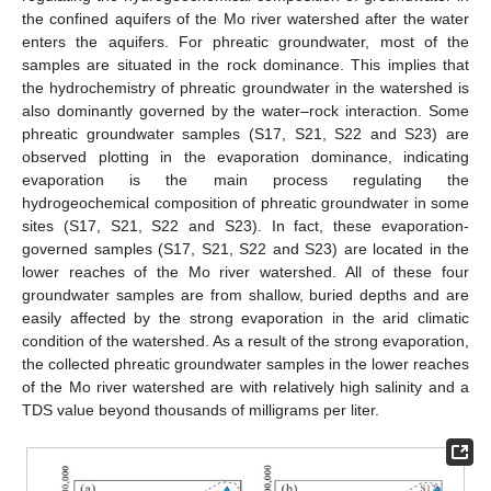
the confined aquifers of the Mo river watershed after the water
enters the aquifers. For phreatic groundwater, most of the
samples are situated in the rock dominance. This implies that
the hydrochemistry of phreatic groundwater in the watershed is
also dominantly governed by the water–rock interaction. Some
phreatic groundwater samples (S17, S21, S22 and S23) are
observed plotting in the evaporation dominance, indicating
evaporation is the main process regulating the
hydrogeochemical composition of phreatic groundwater in some
sites (S17, S21, S22 and S23). In fact, these evaporation-
governed samples (S17, S21, S22 and S23) are located in the
lower reaches of the Mo river watershed. All of these four
groundwater samples are from shallow, buried depths and are
easily affected by the strong evaporation in the arid climatic
condition of the watershed. As a result of the strong evaporation,
the collected phreatic groundwater samples in the lower reaches
of the Mo river watershed are with relatively high salinity and a
TDS value beyond thousands of milligrams per liter.