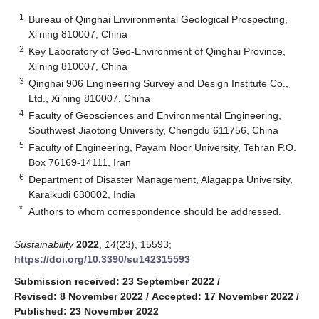
1
Bureau of Qinghai Environmental Geological Prospecting,
Xi’ning 810007, China
2
Key Laboratory of Geo-Environment of Qinghai Province,
Xi’ning 810007, China
3
Qinghai 906 Engineering Survey and Design Institute Co.,
Ltd., Xi’ning 810007, China
4
Faculty of Geosciences and Environmental Engineering,
Southwest Jiaotong University, Chengdu 611756, China
5
Faculty of Engineering, Payam Noor University, Tehran P.O.
Box 76169-14111, Iran
6
Department of Disaster Management, Alagappa University,
Karaikudi 630002, India
*
Authors to whom correspondence should be addressed.
Sustainability
2022
,
14
(23), 15593;
https://doi.org/10.3390/su142315593
Submission received: 23 September 2022
/
Revised: 8 November 2022
/
Accepted: 17 November 2022
/
Published: 23 November 2022