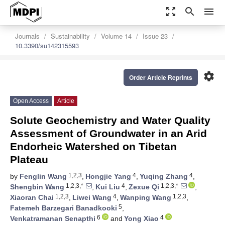
zoom_out_map
search
menu
Journals
Sustainability
Volume 14
Issue 23
10.3390/su142315593
settings
Order Article Reprints
Open Access
Article
Solute Geochemistry and Water Quality
Assessment of Groundwater in an Arid
Endorheic Watershed on Tibetan
Plateau
1,2,3
4
4
by
Fenglin Wang
,
Hongjie Yang
,
Yuqing Zhang
,
1,2,3,*
4
1,2,3,*
Shengbin Wang
,
Kui Liu
,
Zexue Qi
,
1,2,3
4
1,2,3
Xiaoran Chai
,
Liwei Wang
,
Wanping Wang
,
5
Fatemeh Barzegari Banadkooki
,
6
4
Venkatramanan Senapthi
and
Yong Xiao