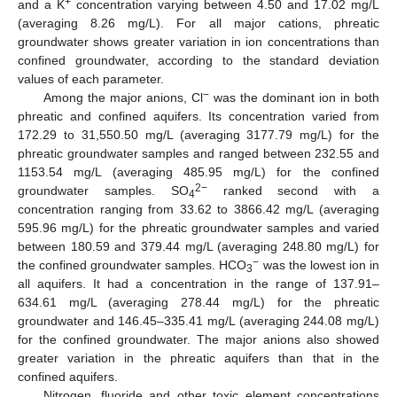
+
and a K
concentration varying between 4.50 and 17.02 mg/L
(averaging 8.26 mg/L). For all major cations, phreatic
groundwater shows greater variation in ion concentrations than
confined groundwater, according to the standard deviation
values of each parameter.
−
Among the major anions, Cl
was the dominant ion in both
phreatic and confined aquifers. Its concentration varied from
172.29 to 31,550.50 mg/L (averaging 3177.79 mg/L) for the
phreatic groundwater samples and ranged between 232.55 and
1153.54 mg/L (averaging 485.95 mg/L) for the confined
2−
groundwater samples. SO
ranked second with a
4
concentration ranging from 33.62 to 3866.42 mg/L (averaging
595.96 mg/L) for the phreatic groundwater samples and varied
between 180.59 and 379.44 mg/L (averaging 248.80 mg/L) for
−
the confined groundwater samples. HCO
was the lowest ion in
3
all aquifers. It had a concentration in the range of 137.91–
634.61 mg/L (averaging 278.44 mg/L) for the phreatic
groundwater and 146.45–335.41 mg/L (averaging 244.08 mg/L)
for the confined groundwater. The major anions also showed
greater variation in the phreatic aquifers than that in the
confined aquifers.
Nitrogen, fluoride and other toxic element concentrations