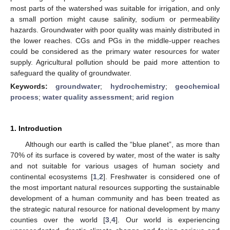
most parts of the watershed was suitable for irrigation, and only
a small portion might cause salinity, sodium or permeability
hazards. Groundwater with poor quality was mainly distributed in
the lower reaches. CGs and PGs in the middle-upper reaches
could be considered as the primary water resources for water
supply. Agricultural pollution should be paid more attention to
safeguard the quality of groundwater.
Keywords:
groundwater
;
hydrochemistry
;
geochemical
process
;
water quality assessment
;
arid region
1. Introduction
Although our earth is called the “blue planet”, as more than
70% of its surface is covered by water, most of the water is salty
and not suitable for various usages of human society and
continental ecosystems [
1
,
2
]. Freshwater is considered one of
the most important natural resources supporting the sustainable
development of a human community and has been treated as
the strategic natural resource for national development by many
counties over the world [
3
,
4
]. Our world is experiencing