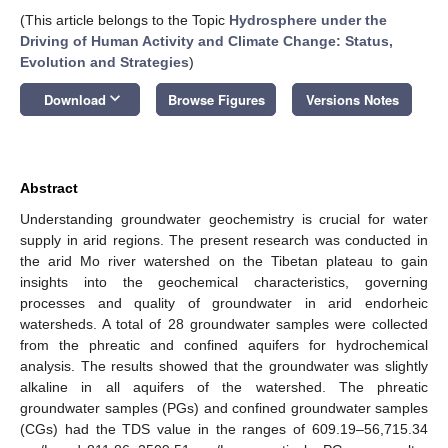
(This article belongs to the Topic
Hydrosphere under the
Driving of Human Activity and Climate Change: Status,
Evolution and Strategies
)
keyboard_arrow_down
Download
Browse Figures
Versions Notes
Abstract
Understanding groundwater geochemistry is crucial for water
supply in arid regions. The present research was conducted in
the arid Mo river watershed on the Tibetan plateau to gain
insights into the geochemical characteristics, governing
processes and quality of groundwater in arid endorheic
watersheds. A total of 28 groundwater samples were collected
from the phreatic and confined aquifers for hydrochemical
analysis. The results showed that the groundwater was slightly
alkaline in all aquifers of the watershed. The phreatic
groundwater samples (PGs) and confined groundwater samples
(CGs) had the TDS value in the ranges of 609.19–56,715.34