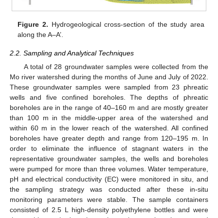
Figure 2.
Hydrogeological cross-section of the study area
along the A–A’.
2.2. Sampling and Analytical Techniques
A total of 28 groundwater samples were collected from the
Mo river watershed during the months of June and July of 2022.
These groundwater samples were sampled from 23 phreatic
wells and five confined boreholes. The depths of phreatic
boreholes are in the range of 40–160 m and are mostly greater
than 100 m in the middle-upper area of the watershed and
within 60 m in the lower reach of the watershed. All confined
boreholes have greater depth and range from 120–195 m. In
order to eliminate the influence of stagnant waters in the
representative groundwater samples, the wells and boreholes
were pumped for more than three volumes. Water temperature,
pH and electrical conductivity (EC) were monitored in situ, and
the sampling strategy was conducted after these in-situ
monitoring parameters were stable. The sample containers
consisted of 2.5 L high-density polyethylene bottles and were