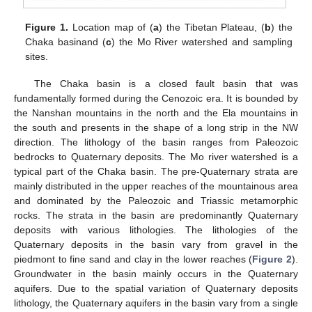
Figure 1.
Location map of (
a
) the Tibetan Plateau, (
b
) the
Chaka basinand (
c
) the Mo River watershed and sampling
sites.
The Chaka basin is a closed fault basin that was
fundamentally formed during the Cenozoic era. It is bounded by
the Nanshan mountains in the north and the Ela mountains in
the south and presents in the shape of a long strip in the NW
direction. The lithology of the basin ranges from Paleozoic
bedrocks to Quaternary deposits. The Mo river watershed is a
typical part of the Chaka basin. The pre-Quaternary strata are
mainly distributed in the upper reaches of the mountainous area
and dominated by the Paleozoic and Triassic metamorphic
rocks. The strata in the basin are predominantly Quaternary
deposits with various lithologies. The lithologies of the
Quaternary deposits in the basin vary from gravel in the
piedmont to fine sand and clay in the lower reaches (
Figure 2
).
Groundwater in the basin mainly occurs in the Quaternary
aquifers. Due to the spatial variation of Quaternary deposits
lithology, the Quaternary aquifers in the basin vary from a single