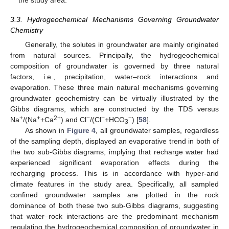
the study area.
3.3. Hydrogeochemical Mechanisms Governing Groundwater
Chemistry
Generally, the solutes in groundwater are mainly originated
from natural sources. Principally, the hydrogeochemical
composition of groundwater is governed by three natural
factors, i.e., precipitation, water–rock interactions and
evaporation. These three main natural mechanisms governing
groundwater geochemistry can be virtually illustrated by the
Gibbs diagrams, which are constructed by the TDS versus
+
+
2+
−
−
−
Na
/(Na
+Ca
) and Cl
/(Cl
+HCO
) [
58
].
3
As shown in
Figure 4
, all groundwater samples, regardless
of the sampling depth, displayed an evaporative trend in both of
the two sub-Gibbs diagrams, implying that recharge water had
experienced significant evaporation effects during the
recharging process. This is in accordance with hyper-arid
climate features in the study area. Specifically, all sampled
confined groundwater samples are plotted in the rock
dominance of both these two sub-Gibbs diagrams, suggesting
that water–rock interactions are the predominant mechanism
regulating the hydrogeochemical composition of groundwater in