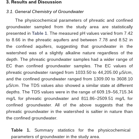
3. Results and Discussion
3.1. General Chemistry of Groundwater
The physicochemical parameters of phreatic and confined
groundwater sampled from the study area are statistically
presented in
Table 1
. The measured pH values varied from 7.42
to 8.66 in the phreatic aquifers and between 7.78 and 8.52 in
the confined aquifers, suggesting that groundwater in the
watershed was of a slightly alkaline nature regardless of the
depth. The phreatic groundwater samples had a wider range of
EC than confined groundwater samples. The EC values of
phreatic groundwater ranged from 1033.50 to 44,205.00 μS/cm,
and the confined groundwater ranged from 1309.00 to 3608.10
μS/cm. The TDS values also showed a similar state at different
depths. The TDS values were in the range of 609.19–56,715.34
mg/L for phreatic groundwater and 811.86–2509.51 mg/L for
confined groundwater. All of the above suggests that the
phreatic groundwater in the watershed is saltier in nature than
the confined groundwater.
Table 1.
Summary statistics for the physicochemical
parameters of groundwater in the study area.