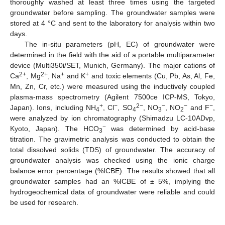
thoroughly washed at least three times using the targeted
groundwater before sampling. The groundwater samples were
stored at 4 °C and sent to the laboratory for analysis within two
days.
The in-situ parameters (pH, EC) of groundwater were
determined in the field with the aid of a portable multiparameter
device (Multi350i/SET, Munich, Germany). The major cations of
2+
2+
+
+
Ca
, Mg
, Na
and K
and toxic elements (Cu, Pb, As, Al, Fe,
Mn, Zn, Cr, etc.) were measured using the inductively coupled
plasma-mass spectrometry (Agilent 7500ce ICP-MS, Tokyo,
+
−
2−
−
−
−
Japan). Ions, including NH
, Cl
, SO
, NO
, NO
and F
,
4
4
3
2
were analyzed by ion chromatography (Shimadzu LC-10ADvp,
−
Kyoto, Japan). The HCO
was determined by acid-base
3
titration. The gravimetric analysis was conducted to obtain the
total dissolved solids (TDS) of groundwater. The accuracy of
groundwater analysis was checked using the ionic charge
balance error percentage (%ICBE). The results showed that all
groundwater samples had an %ICBE of ± 5%, implying the
hydrogeochemical data of groundwater were reliable and could
be used for research.