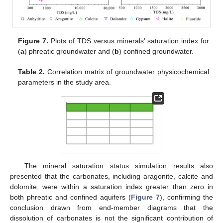
Figure 7.
Plots of TDS versus minerals’ saturation index for
(
a
) phreatic groundwater and (
b
) confined groundwater.
Table 2.
Correlation matrix of groundwater physicochemical
parameters in the study area.
The mineral saturation status simulation results also
presented that the carbonates, including aragonite, calcite and
dolomite, were within a saturation index greater than zero in
both phreatic and confined aquifers (
Figure 7
), confirming the
conclusion drawn from end-member diagrams that the
dissolution of carbonates is not the significant contribution of