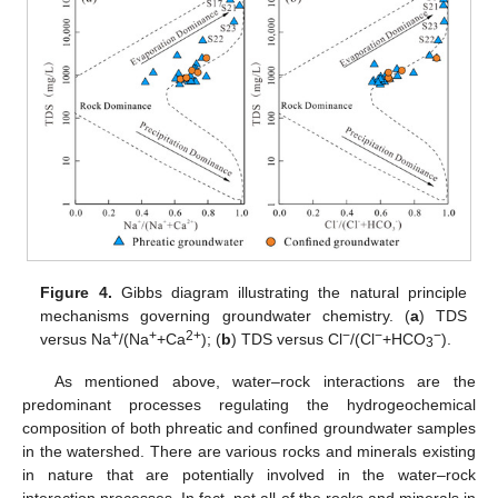
Figure 4.
Gibbs diagram illustrating the natural principle
mechanisms governing groundwater chemistry. (
a
) TDS
+
+
2+
−
−
−
versus Na
/(Na
+Ca
); (
b
) TDS versus Cl
/(Cl
+HCO
).
3
As mentioned above, water–rock interactions are the
predominant processes regulating the hydrogeochemical
composition of both phreatic and confined groundwater samples
in the watershed. There are various rocks and minerals existing
in nature that are potentially involved in the water–rock
interaction processes. In fact, not all of the rocks and minerals in