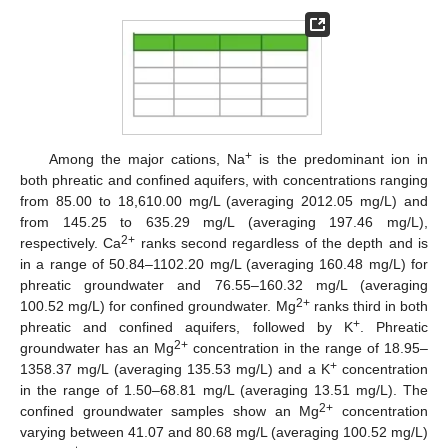
+
Among the major cations, Na
is the predominant ion in
both phreatic and confined aquifers, with concentrations ranging
from 85.00 to 18,610.00 mg/L (averaging 2012.05 mg/L) and
from 145.25 to 635.29 mg/L (averaging 197.46 mg/L),
2+
respectively. Ca
ranks second regardless of the depth and is
in a range of 50.84–1102.20 mg/L (averaging 160.48 mg/L) for
phreatic groundwater and 76.55–160.32 mg/L (averaging
2+
100.52 mg/L) for confined groundwater. Mg
ranks third in both
+
phreatic and confined aquifers, followed by K
. Phreatic
2+
groundwater has an Mg
concentration in the range of 18.95–
+
1358.37 mg/L (averaging 135.53 mg/L) and a K
concentration
in the range of 1.50–68.81 mg/L (averaging 13.51 mg/L). The
2+
confined groundwater samples show an Mg
concentration
varying between 41.07 and 80.68 mg/L (averaging 100.52 mg/L)