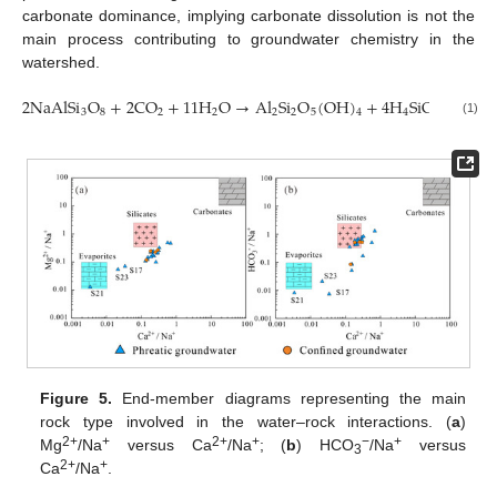
carbonate dominance, implying carbonate dissolution is not the
main process contributing to groundwater chemistry in the
watershed.
2
NaAlSi
O
+
2
CO
+
11
H
O
→
Al
Si
O
(
OH
)
+
4
H
SiO
+
2
Na
3
8
2
2
2
2
5
4
4
4
(1)
Figure 5.
End-member diagrams representing the main
rock type involved in the water–rock interactions. (
a
)
2+
+
2+
+
−
+
Mg
/Na
versus Ca
/Na
; (
b
) HCO
/Na
versus
3
2+
+
Ca
/Na
.