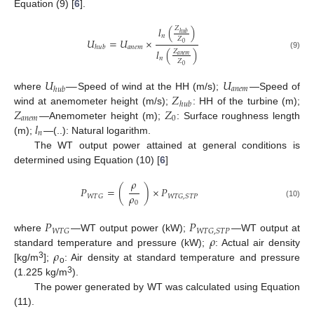
Equation (9) [
6
].
𝑙
(
)
𝑍
ℎ
𝑢
𝑏
𝑛
𝑍
𝑈
=
𝑈
×
0
𝑎
𝑛
𝑒
𝑚
ℎ
𝑢
𝑏
𝑙
(
)
𝑍
(9)
𝑎
𝑛
𝑒
𝑚
𝑛
𝑍
0
𝑈
—
𝑈
𝑎
𝑛
𝑒
𝑚
ℎ
𝑢
𝑏
𝑍
where
Speed of wind at the HH (m/s);
—Speed of
ℎ
𝑢
𝑏
𝑍
𝑍
wind at anemometer height (m/s);
: HH of the turbine (m);
𝑎
𝑛
𝑒
𝑚
0
𝑙
—Anemometer height (m);
: Surface roughness length
𝑛
(m);
—(..): Natural logarithm.
The WT output power attained at general conditions is
determined using Equation (10) [
6
]
𝜌
𝑃
=
(
)
×
𝑃
𝜌
𝑊
𝑇
𝐺
𝑊
𝑇
𝐺
,
𝑆
𝑇
𝑃
0
(10)
𝑃
𝑃
𝑊
𝑇
𝐺
𝑊
𝑇
𝐺
,
𝑆
𝑇
𝑃
𝜌
where
—WT output power (kW);
—WT output at
𝜌
standard temperature and pressure (kW);
: Actual air density
3
[kg/m
];
: Air density at standard temperature and pressure
o
3
(1.225 kg/m
).
The power generated by WT was calculated using Equation
(11).