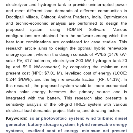
electrolyzer and hydrogen tank to provide uninterrupted power
and meet different load demands of different communities in
Doddipalli village, Chittoor, Andhra Pradesh, India. Optimization
and techno-economic analysis are performed to design the
proposed system using HOMER Software. Various
configurations are obtained from the software among which the
best four combinations are considered for case studies. This
research article aims to design the optimal hybrid renewable
energy system, wherein the design consists of PV/BS (1476 kW-
solar PV, 417 batteries, electrolyser-200 kW, hydrogen tank-20
kg and 59.6 kW-converter) by comparing the minimum net
present cost (NPC:
$
7.01 M), levelized cost of energy (LCOE:
0.244
$
/kWh), and the high renewable fraction (RF: 84.1%). In
this research, the proposed system would be more economical
when solar energy becomes the primary source and is
integrated with the battery. This research also presents a
sensitivity analysis of the off-grid HRES system with various
electrical load demands, project lifetime, and derating factors.
Keywords:
solar photovoltaic system
;
wind turbine
;
diesel
generator
;
battery storage system
;
hybrid renewable energy
systems
;
levelized cost of energy
;
minimum net present