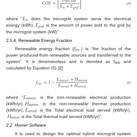
𝐷
𝐶
𝑂
𝐸
=
[
]
𝑎
𝑛
𝑛
,
𝑡
𝑜
𝑡
𝑎
𝑙
𝐸
+
𝐸
𝑙
𝑠
𝑔
𝑟
𝑖
𝑑
(4)
𝐸
𝑙𝑠
𝐸
where “
does the microgrid system serve the electrical
𝑔𝑟𝑖𝑑
energy (kWh),
is the amount of power sold to the grid by
the microgrid system (kW)”.
2.1.4. Renewable Energy Fraction
𝑓
𝑟
𝑒
𝑛
Renewable energy fraction (
) is “the fraction of the
power produced from renewable sources and transferred to the
system”. It is dimensionless and is denoted as f
and
ren
calculated by Equation (5) [
2
]:
𝐸
+
𝐻
𝑓
=
1
−
𝑛
𝑜
𝑛
𝑟
𝑒
𝑛
𝑛
𝑜
𝑛
𝑟
𝑒
𝑛
𝐸
+
𝐻
𝑟
𝑒
𝑛
𝑠
𝑒
𝑟
𝑣
𝑒
𝑑
𝑠
𝑒
𝑟
𝑣
𝑒
𝑑
(5)
𝐸
𝑛
𝑜
𝑛
𝑟
𝑒
𝑛
𝐻
where “
is the non-renewable electrical production
𝑛
𝑜
𝑛
𝑟
𝑒
𝑛
𝐸
(kWh/yr),
is the non-renewable thermal production
𝑠𝑒𝑟𝑣𝑒𝑑
𝐻
(kWh/yr),
is the Total electrical load served (kWh/yr),
𝑠
𝑒
𝑟
𝑣
𝑒
𝑑
is the Total thermal load served (kWh/yr)”.
2.2. Homer Software
It is used to design the optimal hybrid microgrid system