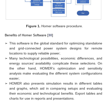
Figure 1.
Homer software procedure.
Benefits of Homer Software [
30
]
➢
This software is the global standard for optimizing standalone
and grid-connected power system designs for remote
locations to supply reliable power;
➢
Many technological possibilities, economic differences, and
energy sources’ availability complicate these selections. On
the other hand, HOMER’s optimization and sensitivity
analysis make evaluating the different system configurations
easier;
➢
HOMER also presents simulation results in different tables
and graphs, which aid in comparing setups and evaluating
their economic and technological benefits. Export tables and
charts for use in reports and presentations.