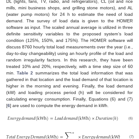
DL (lights, fans, TV, radio, and refrigerators), CL (oil and rice
mills, mini business shops, and grilling stone motors), and AL
(water pump motors) for 24 h to estimate the need of load
demand. The survey of load data is given to the HOMER
software as input. The scaled annual average is utilized in three
definite sensitivity variables to the proposed system’s load
condition (125%, 150%, and 175%). The HOMER software will
discuss 8760 hourly total load measurements over the year (i.e.,
day-to-day changeability) using an hourly profile of the load and
random irregularity factors. In this research, they have been
treated 10% and 20%, respectively, with a time step size of 60
min.
Table 2
summarizes the total load information that was
gathered in that location and the load demand of that location is
higher in the morning and evening. Finally, the load demand
(kW) and loading process period (h) will be considered for
calculating energy consumption. Finally, Equations (6) and (7)
[
6
] are used to compute the energy demand in kWh.
𝐸𝑛𝑒𝑟𝑔𝑦
𝑑𝑒𝑚𝑎𝑛𝑑
(
kWh
)
=
𝐿𝑜𝑎𝑑
𝑑𝑒𝑚𝑎𝑛𝑑
(
kWh
)
×
𝐷𝑢𝑟𝑎𝑡𝑖𝑜𝑛
(
ℎ
)
(6)
∑
𝑛
𝑇𝑜𝑡𝑎𝑙
𝐸𝑛𝑒𝑟𝑔𝑦
𝐷𝑒𝑚𝑎𝑛𝑑
(
kWh
)
=
×
𝐸𝑛𝑒𝑟𝑔𝑦
𝑑𝑒𝑚𝑎𝑛𝑑
(
kWh
)
(7)