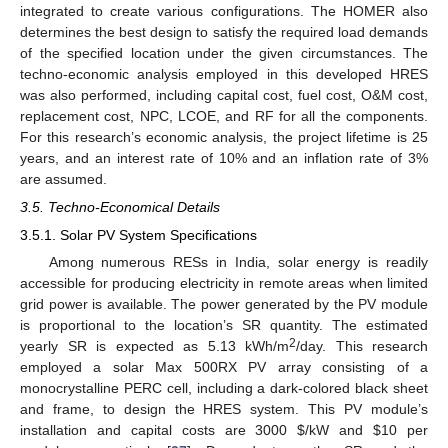
integrated to create various configurations. The HOMER also
determines the best design to satisfy the required load demands
of the specified location under the given circumstances. The
techno-economic analysis employed in this developed HRES
was also performed, including capital cost, fuel cost, O&M cost,
replacement cost, NPC, LCOE, and RF for all the components.
For this research’s economic analysis, the project lifetime is 25
years, and an interest rate of 10% and an inflation rate of 3%
are assumed.
3.5. Techno-Economical Details
3.5.1. Solar PV System Specifications
Among numerous RESs in India, solar energy is readily
accessible for producing electricity in remote areas when limited
grid power is available. The power generated by the PV module
is proportional to the location’s SR quantity. The estimated
2
yearly SR is expected as 5.13 kWh/m
/day. This research
employed a solar Max 500RX PV array consisting of a
monocrystalline PERC cell, including a dark-colored black sheet
and frame, to design the HRES system. This PV module’s
installation and capital costs are 3000
$
/kW and
$
10 per