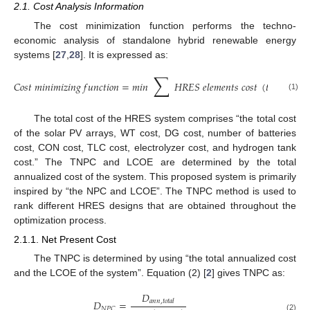
2.1. Cost Analysis Information
The cost minimization function performs the techno-
economic analysis of standalone hybrid renewable energy
systems [
27
,
28
]. It is expressed as:
∑
𝐶
𝑜
𝑠
𝑡
𝑚
𝑖
𝑛
𝑖
𝑚
𝑖
𝑧
𝑖
𝑛
𝑔
𝑓
𝑢
𝑛
𝑐
𝑡
𝑖
𝑜
𝑛
=
𝑚
𝑖
𝑛
𝐻
𝑅
𝐸
𝑆
𝑒
𝑙
𝑒
𝑚
𝑒
𝑛
𝑡
𝑠
𝑐
𝑜
𝑠
𝑡
(
𝑡
)
(1)
The total cost of the HRES system comprises “the total cost
of the solar PV arrays, WT cost, DG cost, number of batteries
cost, CON cost, TLC cost, electrolyzer cost, and hydrogen tank
cost.” The TNPC and LCOE are determined by the total
annualized cost of the system. This proposed system is primarily
inspired by “the NPC and LCOE”. The TNPC method is used to
rank different HRES designs that are obtained throughout the
optimization process.
2.1.1. Net Present Cost
The TNPC is determined by using “the total annualized cost
and the LCOE of the system”. Equation (2) [
2
] gives TNPC as:
𝐷
𝐷
=
𝑎
𝑛
𝑛
,
𝑡
𝑜
𝑡
𝑎
𝑙
𝑁
𝑃
𝐶
(2)