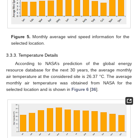
Figure 5.
Monthly average wind speed information for the
selected location.
3.3.3. Temperature Details
According to NASA’s prediction of the global energy
resource database for the next 30 years, the average monthly
air temperature at the considered site is 26.37 °C. The average
monthly air temperature was obtained from NASA for the
selected location and is shown in
Figure 6
[
36
].