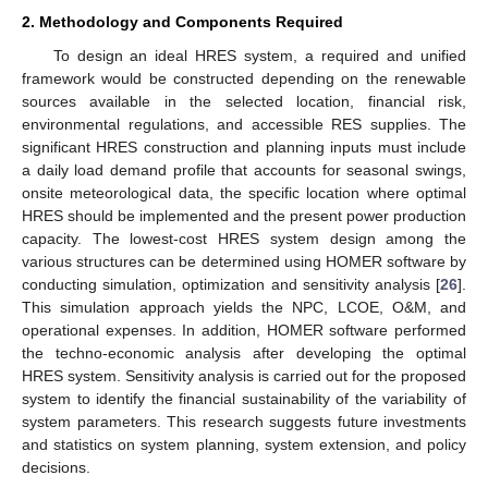
2. Methodology and Components Required
To design an ideal HRES system, a required and unified
framework would be constructed depending on the renewable
sources available in the selected location, financial risk,
environmental regulations, and accessible RES supplies. The
significant HRES construction and planning inputs must include
a daily load demand profile that accounts for seasonal swings,
onsite meteorological data, the specific location where optimal
HRES should be implemented and the present power production
capacity. The lowest-cost HRES system design among the
various structures can be determined using HOMER software by
conducting simulation, optimization and sensitivity analysis [
26
].
This simulation approach yields the NPC, LCOE, O&M, and
operational expenses. In addition, HOMER software performed
the techno-economic analysis after developing the optimal
HRES system. Sensitivity analysis is carried out for the proposed
system to identify the financial sustainability of the variability of
system parameters. This research suggests future investments
and statistics on system planning, system extension, and policy
decisions.