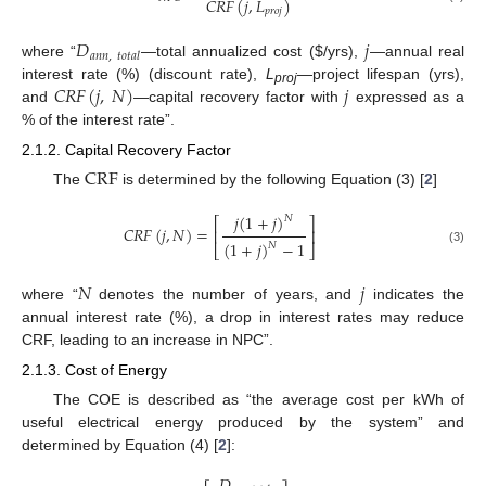
𝐶
𝑅
𝐹
(
𝑗
,
𝐿
)
𝑝
𝑟
𝑜
𝑗
𝐷
𝑗
𝑎𝑛𝑛
,
𝑡𝑜𝑡𝑎𝑙
where “
—total annualized cost (
$
/yrs),
—annual real
𝐶𝑅𝐹
(
𝑗
,
𝑁
)
𝑗
interest rate (%) (discount rate),
L
—project lifespan (yrs),
proj
and
—capital recovery factor with
expressed as a
% of the interest rate”.
2.1.2. Capital Recovery Factor
CRF
The
is determined by the following Equation (3) [
2
]
𝑗
(
1
+
𝑗
)
𝑁
⎡
⎤
𝐶
𝑅
𝐹
(
𝑗
,
𝑁
)
=
⎢
⎥
(
1
+
𝑗
)
−
1
𝑁
⎣
⎦
(3)
𝑁
𝑗
where “
denotes the number of years, and
indicates the
annual interest rate (%), a drop in interest rates may reduce
CRF, leading to an increase in NPC”.
2.1.3. Cost of Energy
The COE is described as “the average cost per kWh of
useful electrical energy produced by the system” and
determined by Equation (4) [
2
]: