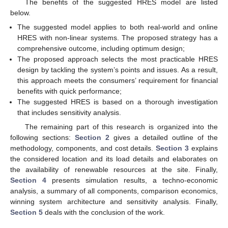
The benefits of the suggested HRES model are listed
below.
The suggested model applies to both real-world and online
HRES with non-linear systems. The proposed strategy has a
comprehensive outcome, including optimum design;
The proposed approach selects the most practicable HRES
design by tackling the system’s points and issues. As a result,
this approach meets the consumers’ requirement for financial
benefits with quick performance;
The suggested HRES is based on a thorough investigation
that includes sensitivity analysis.
The remaining part of this research is organized into the
following sections:
Section 2
gives a detailed outline of the
methodology, components, and cost details.
Section 3
explains
the considered location and its load details and elaborates on
the availability of renewable resources at the site. Finally,
Section 4
presents simulation results, a techno-economic
analysis, a summary of all components, comparison economics,
winning system architecture and sensitivity analysis. Finally,
Section 5
deals with the conclusion of the work.