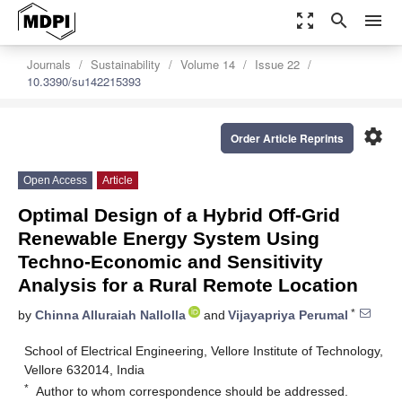
zoom_out_map
search
menu
Journals
Sustainability
Volume 14
Issue 22
10.3390/su142215393
settings
Order Article Reprints
Open Access
Article
Optimal Design of a Hybrid Off-Grid
Renewable Energy System Using
Techno-Economic and Sensitivity
Analysis for a Rural Remote Location
*
by
Chinna Alluraiah Nallolla
and
Vijayapriya Perumal
School of Electrical Engineering, Vellore Institute of Technology,
Vellore 632014, India
*
Author to whom correspondence should be addressed.