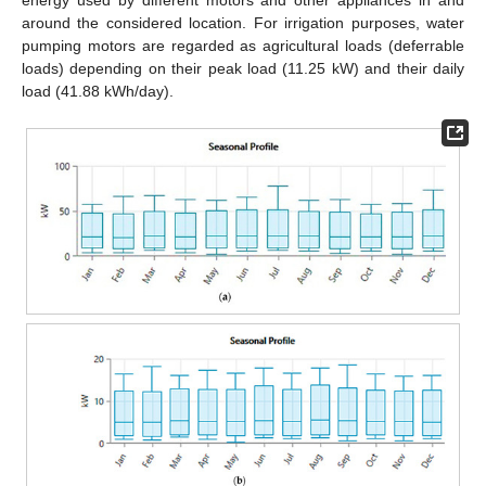
energy used by different motors and other appliances in and
around the considered location. For irrigation purposes, water
pumping motors are regarded as agricultural loads (deferrable
loads) depending on their peak load (11.25 kW) and their daily
load (41.88 kWh/day).