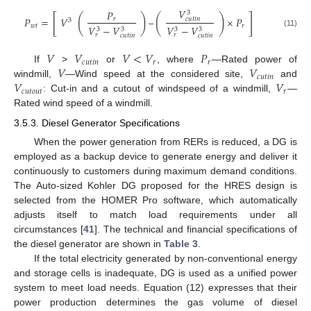
𝑉
𝑃
3
[
]
(
)
(
)
𝑃
=
𝑉
–
×
𝑃
𝑟
𝑐
𝑢
𝑡
𝑖
𝑛
3
𝑤
𝑡
𝑟
𝑉
−
𝑉
𝑉
−
𝑉
3
3
3
3
(11)
𝑟
𝑟
𝑐
𝑢
𝑡
𝑖
𝑛
𝑐
𝑢
𝑡
𝑖
𝑛
𝑉
𝑉
𝑉
<
𝑉
𝑃
𝑐
𝑢
𝑡
𝑖
𝑛
𝑟
𝑟
𝑉
𝑉
If
>
or
, where
—Rated power of
𝑐
𝑢
𝑡
𝑖
𝑛
𝑉
𝑉
windmill,
—Wind speed at the considered site,
and
𝑐
𝑢
𝑡
𝑜
𝑢
𝑡
𝑟
: Cut-in and a cutout of windspeed of a windmill,
—
Rated wind speed of a windmill.
3.5.3. Diesel Generator Specifications
When the power generation from RERs is reduced, a DG is
employed as a backup device to generate energy and deliver it
continuously to customers during maximum demand conditions.
The Auto-sized Kohler DG proposed for the HRES design is
selected from the HOMER Pro software, which automatically
adjusts itself to match load requirements under all
circumstances [
41
]. The technical and financial specifications of
the diesel generator are shown in
Table 3
.
If the total electricity generated by non-conventional energy
and storage cells is inadequate, DG is used as a unified power
system to meet load needs. Equation (12) expresses that their
power production determines the gas volume of diesel