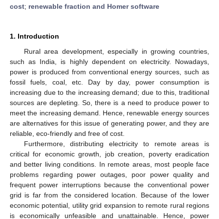
cost
;
renewable fraction and Homer software
1. Introduction
Rural area development, especially in growing countries,
such as India, is highly dependent on electricity. Nowadays,
power is produced from conventional energy sources, such as
fossil fuels, coal, etc. Day by day, power consumption is
increasing due to the increasing demand; due to this, traditional
sources are depleting. So, there is a need to produce power to
meet the increasing demand. Hence, renewable energy sources
are alternatives for this issue of generating power, and they are
reliable, eco-friendly and free of cost.
Furthermore, distributing electricity to remote areas is
critical for economic growth, job creation, poverty eradication
and better living conditions. In remote areas, most people face
problems regarding power outages, poor power quality and
frequent power interruptions because the conventional power
grid is far from the considered location. Because of the lower
economic potential, utility grid expansion to remote rural regions
is economically unfeasible and unattainable. Hence, power