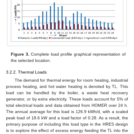
Figure 3.
Complete load profile graphical representation of
the selected location.
3.2.2. Thermal Loads
The demand for thermal energy for room heating, industrial
process heating, and hot water heating is denoted by TL. This
load can be handled by the boiler, a waste heat recovery
generator, or by extra electricity. These loads account for 5% of
total electrical loads and data obtained from HOMER over 24 h.
The annual average for this load is 126.9 kWh/d, with a scaled
peak load of 18.6 kW and a load factor of 0.28. As a result, the
primary purpose of including this load type in the HRES design
is to explore the effect of excess energy feeding the TL into the