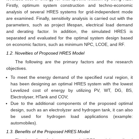
Firstly, optimum system construction and techno-economic
analysis of several HRES systems for grid-independent mode
are examined. Finally, sensitivity analysis is carried out with the
parameters, such as project lifespan, electrical load demand
and derating factor. In addition, the simulated HRES is
separated and evaluated for the optimal system design based
on economic factors, such as minimum NPC, LCOE, and RF.
1.2. Novelties of Proposed HRES Model
The following are the primary factors and the research
objectives.
To meet the energy demand of the specified rural region, it
has been designing an optimal HRES system with the lowest
Levelized cost of energy by utilizing PV, WT, DG, BS,
Electrolyser, HTank and COV;
Due to the additional components of the proposed optimal
design, such as an electrolyzer and hydrogen tank, it can also
be used for hydrogen load applications (example:
automobiles).
1.3. Benefits of the Proposed HRES Model