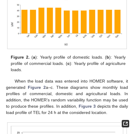
Figure 2.
(
a
): Yearly profile of domestic loads. (
b
): Yearly
profile of commercial loads. (
c
): Yearly profile of agriculture
loads.
When the load data was entered into HOMER software, it
generated
Figure 2
a–c. These diagrams show monthly load
profiles of commercial, domestic and agricultural loads. In
addition, the HOMER’s random variability function may be used
to produce these profiles. In addition,
Figure 3
depicts the daily
load profile of TEL for 24 h at the considered location.