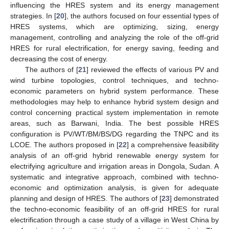
influencing the HRES system and its energy management
strategies. In [
20
], the authors focused on four essential types of
HRES systems, which are optimizing, sizing, energy
management, controlling and analyzing the role of the off-grid
HRES for rural electrification, for energy saving, feeding and
decreasing the cost of energy.
The authors of [
21
] reviewed the effects of various PV and
wind turbine topologies, control techniques, and techno-
economic parameters on hybrid system performance. These
methodologies may help to enhance hybrid system design and
control concerning practical system implementation in remote
areas, such as Barwani, India. The best possible HRES
configuration is PV/WT/BM/BS/DG regarding the TNPC and its
LCOE. The authors proposed in [
22
] a comprehensive feasibility
analysis of an off-grid hybrid renewable energy system for
electrifying agriculture and irrigation areas in Dongola, Sudan. A
systematic and integrative approach, combined with techno-
economic and optimization analysis, is given for adequate
planning and design of HRES. The authors of [
23
] demonstrated
the techno-economic feasibility of an off-grid HRES for rural
electrification through a case study of a village in West China by