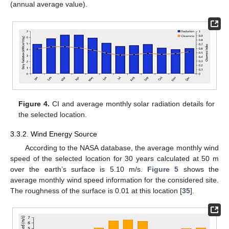
(annual average value).
Figure 4.
CI and average monthly solar radiation details for
the selected location.
3.3.2. Wind Energy Source
According to the NASA database, the average monthly wind
speed of the selected location for 30 years calculated at 50 m
over the earth’s surface is 5.10 m/s.
Figure 5
shows the
average monthly wind speed information for the considered site.
The roughness of the surface is 0.01 at this location [
35
].