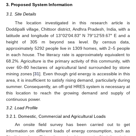
3. Proposed System Information
3.1. Site Details
The location investigated in this research article is
Doddipalli village, Chittoor district, Andhra Pradesh, India, with a
latitude and longitude of 13°02′04.83″ N 79°12′59.67″ E and a
height of 305 m beyond sea level. By census data,
approximately 5292 people live in 1309 homes, with 2–5 people
in each house. The literacy rate is approximately equivalent to
68.2%. Agriculture is the primary activity of this community, with
over 60–80 hectares of agricultural land surrounded by stone
mining zones [
31
]. Even though grid energy is accessible in this
area, it is insufficient to satisfy rising demand, particularly during
summer. Consequently, an off-grid HRES system is necessary at
this location to reach the growing demand and supply of
continuous power.
3.2. Load Profile
3.2.1. Domestic, Commercial and Agricultural Loads
An onsite field survey has been carried out to get
information on different loads of energy consumption, such as