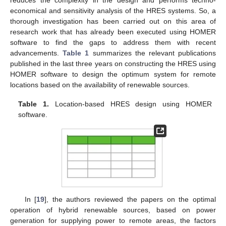
reduces the complexity in the design and performs techno-
economical and sensitivity analysis of the HRES systems. So, a
thorough investigation has been carried out on this area of
research work that has already been executed using HOMER
software to find the gaps to address them with recent
advancements.
Table 1
summarizes the relevant publications
published in the last three years on constructing the HRES using
HOMER software to design the optimum system for remote
locations based on the availability of renewable sources.
Table 1.
Location-based HRES design using HOMER
software.
In [
19
], the authors reviewed the papers on the optimal
operation of hybrid renewable sources, based on power
generation for supplying power to remote areas, the factors