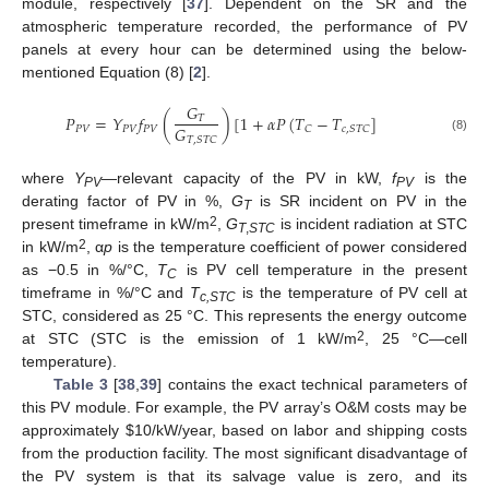
module, respectively [
37
]. Dependent on the SR and the
atmospheric temperature recorded, the performance of PV
panels at every hour can be determined using the below-
mentioned Equation (8) [
2
].
𝐺
𝑃
=
𝑌
𝑓
(
)
[
1
+
𝛼
𝑃
(
𝑇
−
𝑇
]
𝑇
𝐺
𝑃
𝑉
𝑃
𝑉
𝑃
𝑉
𝐶
𝑐
,
𝑆
𝑇
𝐶
𝑇
,
𝑆
𝑇
𝐶
(8)
where
Y
—relevant capacity of the PV in kW,
f
is the
PV
PV
derating factor of PV in %,
G
is SR incident on PV in the
T
2
present timeframe in kW/m
,
G
is incident radiation at STC
T
,
STC
2
in kW/m
, α
p
is the temperature coefficient of power considered
as −0.5 in %/°C,
T
is PV cell temperature in the present
C
timeframe in %/°C and
T
is the temperature of PV cell at
c,STC
STC, considered as 25 °C. This represents the energy outcome
2
at STC (STC is the emission of 1 kW/m
, 25 °C—cell
temperature).
Table 3
[
38
,
39
] contains the exact technical parameters of
this PV module. For example, the PV array’s O&M costs may be
approximately
$
10/kW/year, based on labor and shipping costs
from the production facility. The most significant disadvantage of
the PV system is that its salvage value is zero, and its