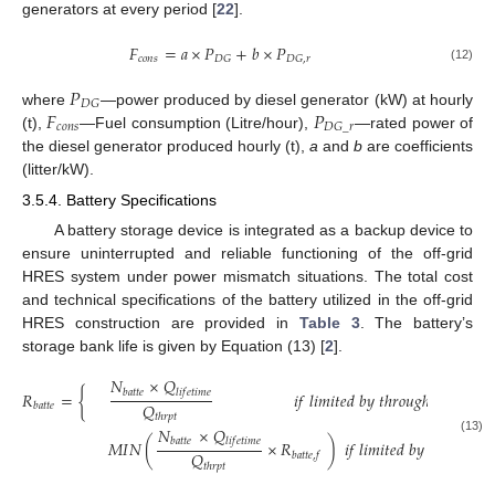
generators at every period [
22
].
𝐹
=
𝑎
×
𝑃
+
𝑏
×
𝑃
𝑐
𝑜
𝑛
𝑠
𝐷
𝐺
𝐷
𝐺
,
𝑟
(12)
𝑃
𝐷
𝐺
𝐹
𝑃
where
—power produced by diesel generator (kW) at hourly
𝑐
𝑜
𝑛
𝑠
𝐷
𝐺
_
𝑟
(t),
—Fuel consumption (Litre/hour),
—rated power of
the diesel generator produced hourly (t),
a
and
b
are coefficients
(litter/kW).
3.5.4. Battery Specifications
A battery storage device is integrated as a backup device to
ensure uninterrupted and reliable functioning of the off-grid
HRES system under power mismatch situations. The total cost
and technical specifications of the battery utilized in the off-grid
HRES construction are provided in
Table 3
. The battery’s
storage bank life is given by Equation (13) [
2
].
𝑁
×
𝑄
𝑏
𝑎
𝑡
𝑡
𝑒
𝑙
𝑖
𝑓
𝑒
𝑡
𝑖
𝑚
𝑒
𝑅
=
{
𝑖
𝑓
𝑙
𝑖
𝑚
𝑖
𝑡
𝑒
𝑑
𝑏
𝑦
𝑡
ℎ
𝑟
𝑜
𝑢
𝑔
ℎ
𝑝
𝑢
𝑡
,
𝑅
𝑄
𝑏
𝑎
𝑡
𝑡
𝑒
𝑏
𝑎
𝑡
𝑡
𝑡
ℎ
𝑟
𝑝
𝑡
𝑁
×
𝑄
𝑏
𝑎
𝑡
𝑡
𝑒
𝑙
𝑖
𝑓
𝑒
𝑡
𝑖
𝑚
𝑒
(13)
𝑀
𝐼
𝑁
(
×
𝑅
)
𝑖
𝑓
𝑙
𝑖
𝑚
𝑖
𝑡
𝑒
𝑑
𝑏
𝑦
𝑡
ℎ
𝑟
𝑜
𝑢
𝑔
ℎ
𝑝

𝑄
𝑏
𝑎
𝑡
𝑡
𝑒
,
𝑓
𝑡
ℎ
𝑟
𝑝
𝑡