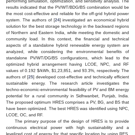
performing simulation, optimization, and sensitivity analysis. The
results indicated that the PV/WT/BDG/BS combination would be
the most cost-effective and reliable for the off-grid hybrid power
system. The authors of [
24
] investigated an economical hybrid
solution for the best storage technology in the backward regions
of Northern and Eastern India, while meeting the domestic and
community load. In this context, the financial and technical
aspects of a standalone hybrid renewable energy system are
analyzed, while considering the environmental benefits of
standalone PV/WT/DG/BS configurations, which lead to the
optimized hybrid arrangement having LCOE, NPC, and RF
values of 0.192
$
/kWh,
$
1,23,851, and 93.3%, respectively. The
authors of [
25
] developed cost-effective and technically efficient
sustainable energy. The research article investigates the
techno-economic-environmental feasibility of PV and BM energy
potential for a rural community in Sidhwanbet, Punjab, India.
The proposed optimum HRES comprises a PV, BG, and BS that
have been optimized. The best HRES was identified using NPC,
LCOE, OC, and RF.
The primary purpose of the design of HRES is to provide
continuous electrical power with high sustainability and a
levelized cost of energy for that specific location by using RES.