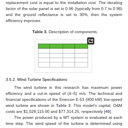
replacement cost is equal to the installation cost. The derating
factor of the solar panel is set to 0.96 (typically from 0.7 to 0.98)
and the ground reflectance is set to 30%, then the system
efficiency improves.
Table 3.
Description of components.
3.5.2. Wind Turbine Specifications
The wind turbine in this research has maximum power
efficiency and a cut-in speed of (4–5) m/s. The technical and
financial specifications of the Enercon E-53 (800 kW) low-speed
wind turbine are shown in
Table 3
. This model’s capital, O&M
costs are
$
1,028,115.00 and
$
77,314.25, respectively [
40
].
The power produced by a WT system is evaluated at each
time step. The wind speed of the turbine is determined using