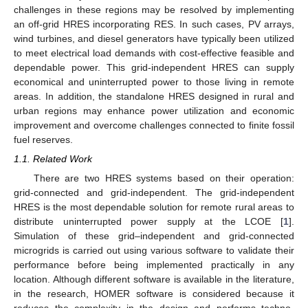
challenges in these regions may be resolved by implementing
an off-grid HRES incorporating RES. In such cases, PV arrays,
wind turbines, and diesel generators have typically been utilized
to meet electrical load demands with cost-effective feasible and
dependable power. This grid-independent HRES can supply
economical and uninterrupted power to those living in remote
areas. In addition, the standalone HRES designed in rural and
urban regions may enhance power utilization and economic
improvement and overcome challenges connected to finite fossil
fuel reserves.
1.1. Related Work
There are two HRES systems based on their operation:
grid-connected and grid-independent. The grid-independent
HRES is the most dependable solution for remote rural areas to
distribute uninterrupted power supply at the LCOE [
1
].
Simulation of these grid–independent and grid-connected
microgrids is carried out using various software to validate their
performance before being implemented practically in any
location. Although different software is available in the literature,
in the research, HOMER software is considered because it