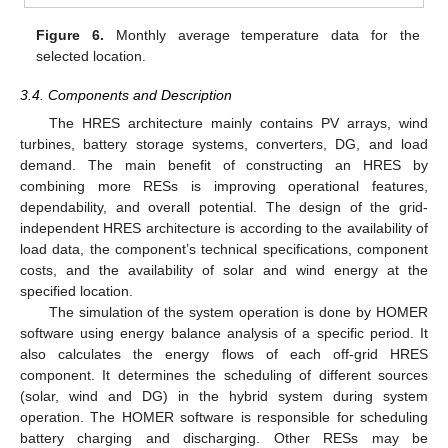
Figure 6.
Monthly average temperature data for the
selected location.
3.4. Components and Description
The HRES architecture mainly contains PV arrays, wind
turbines, battery storage systems, converters, DG, and load
demand. The main benefit of constructing an HRES by
combining more RESs is improving operational features,
dependability, and overall potential. The design of the grid-
independent HRES architecture is according to the availability of
load data, the component’s technical specifications, component
costs, and the availability of solar and wind energy at the
specified location.
The simulation of the system operation is done by HOMER
software using energy balance analysis of a specific period. It
also calculates the energy flows of each off-grid HRES
component. It determines the scheduling of different sources
(solar, wind and DG) in the hybrid system during system
operation. The HOMER software is responsible for scheduling
battery charging and discharging. Other RESs may be