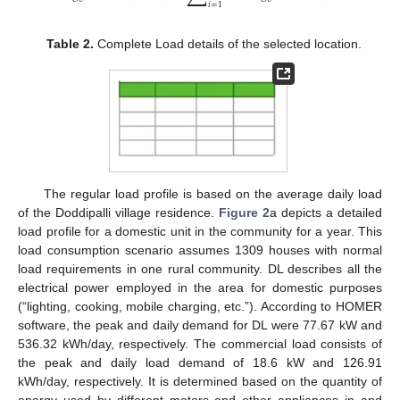
𝑖
=
1
Table 2.
Complete Load details of the selected location.
The regular load profile is based on the average daily load
of the Doddipalli village residence.
Figure 2
a depicts a detailed
load profile for a domestic unit in the community for a year. This
load consumption scenario assumes 1309 houses with normal
load requirements in one rural community. DL describes all the
electrical power employed in the area for domestic purposes
(“lighting, cooking, mobile charging, etc.”). According to HOMER
software, the peak and daily demand for DL were 77.67 kW and
536.32 kWh/day, respectively. The commercial load consists of
the peak and daily load demand of 18.6 kW and 126.91
kWh/day, respectively. It is determined based on the quantity of