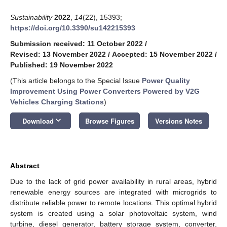
Sustainability
2022
,
14
(22), 15393;
https://doi.org/10.3390/su142215393
Submission received: 11 October 2022
/
Revised: 13 November 2022
/
Accepted: 15 November 2022
/
Published: 19 November 2022
(This article belongs to the Special Issue
Power Quality
Improvement Using Power Converters Powered by V2G
Vehicles Charging Stations
)
keyboard_arrow_down
Download
Browse Figures
Versions Notes
Abstract
Due to the lack of grid power availability in rural areas, hybrid
renewable energy sources are integrated with microgrids to
distribute reliable power to remote locations. This optimal hybrid
system is created using a solar photovoltaic system, wind
turbine, diesel generator, battery storage system, converter,