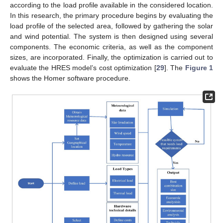
according to the load profile available in the considered location.
In this research, the primary procedure begins by evaluating the
load profile of the selected area, followed by gathering the solar
and wind potential. The system is then designed using several
components. The economic criteria, as well as the component
sizes, are incorporated. Finally, the optimization is carried out to
evaluate the HRES model’s cost optimization [
29
]. The
Figure 1
shows the Homer software procedure.