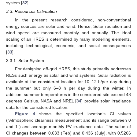
system [
32
].
3.3. Resources Estimation
In the present research considered, non-conventional
energy sources are solar and wind. Hence, Solar radiation and
wind speed are measured monthly and annually. The ideal
scaling of an HRES is determined by many modelling elements,
including technological, economic, and social consequences
[
33
].
3.3.1. Solar System
For designing off-grid HRES, this study primarily addresses
RESs such energy as solar and wind systems. Solar radiation is
available at the considered location for 10–12 h/per day during
the summer but only 6–8 h per day during the winter. In
addition, summer temperatures in the considered site exceed 48
degrees Celsius. NASA and NREL [
34
] provide solar irradiance
data for the considered location.
Figure 4
shows the specified location’s CI values
(“Atmospheric clearness measurement and its range between 0
and 1”) and average monthly PV irradiance data. The value of
CI changes between 0.633 (Feb) and 0.436 (July), with 0.5266