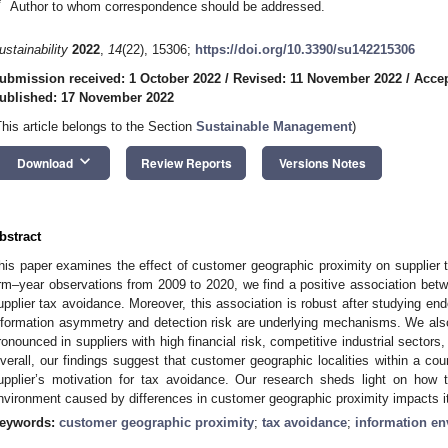
*
Author to whom correspondence should be addressed.
ustainability
2022
,
14
(22), 15306;
https://doi.org/10.3390/su142215306
ubmission received: 1 October 2022
/
Revised: 11 November 2022
/
Acce
ublished: 17 November 2022
This article belongs to the Section
Sustainable Management
)
keyboard_arrow_down
Download
Review Reports
Versions Notes
bstract
his paper examines the effect of customer geographic proximity on supplie
irm–year observations from 2009 to 2020, we find a positive association be
upplier tax avoidance. Moreover, this association is robust after studying end
nformation asymmetry and detection risk are underlying mechanisms. We also f
ronounced in suppliers with high financial risk, competitive industrial sector
verall, our findings suggest that customer geographic localities within a coun
upplier’s motivation for tax avoidance. Our research sheds light on how t
nvironment caused by differences in customer geographic proximity impacts it
eywords:
customer geographic proximity
;
tax avoidance
;
information e