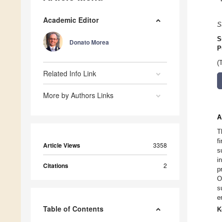
Academic Editor
S
S
Donato Morea
P
(
Related Info Link
More by Authors Links
A
T
f
Article Views
3358
s
i
Citations
2
p
O
s
e
Table of Contents
K