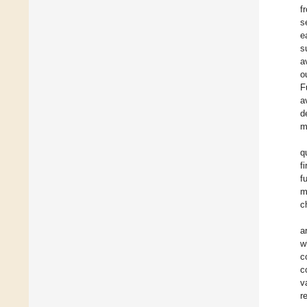
f
s
e
s
a
o
F
a
d
m
q
f
f
m
c
a
w
c
c
v
r