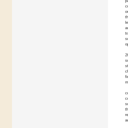
p
c
o
t
l
a
t
s
o
2
s
s
c
f
m
c
c
s
t
r
a