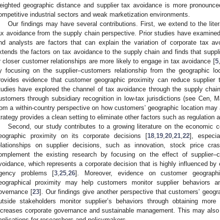
eighted geographic distance and supplier tax avoidance is more pronounced f
ompetitive industrial sectors and weak marketization environments.
Our findings may have several contributions. First, we extend to the lite
ax avoidance from the supply chain perspective. Prior studies have examined
nd analysts are factors that can explain the variation of corporate tax av
xtends the factors on tax avoidance to the supply chain and finds that supp
r closer customer relationships are more likely to engage in tax avoidance [
5
y focusing on the supplier–customers relationship from the geographic loc
rovides evidence that customer geographic proximity can reduce supplier t
tudies have explored the channel of tax avoidance through the supply chain
ustomers through subsidiary recognition in low-tax jurisdictions (see Cen,
rom a within-country perspective on how customers’ geographic location may a
trategy provides a clean setting to eliminate other factors such as regulation a
Second, our study contributes to a growing literature on the economic 
eographic proximity on its corporate decisions [
18
,
19
,
20
,
21
,
22
], especi
elationships on supplier decisions, such as innovation, stock price cras
omplement the existing research by focusing on the effect of supplier–
voidance, which represents a corporate decision that is highly influenced by
gency problems [
3
,
25
,
26
]. Moreover, evidence on customer geographi
eographical proximity may help customers monitor supplier behaviors an
overnance [
23
]. Our findings give another perspective that customers’ geogr
utside stakeholders monitor supplier’s behaviors through obtaining more
ncreases corporate governance and sustainable management. This may also p
mplications for researchers and policymakers.