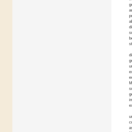
g
a
p
a
d
s
b
s
d
g
u
e
e
M
s
g
i
e
u
c
a