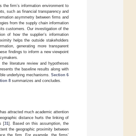
ks the firm’s information environment to
nts, such as financial transparency and
nformation asymmetry between firms and
egies from the supply chain information
its customers. Our investigation of the
ion of how the supplier’s information
oximity helps the outside stakeholders
ormation, generating more transparent
hese findings to inform a new viewpoint
licymakers.
 the literature review and hypotheses
resents the baseline results along with
ble underlying mechanisms.
Section 6
tion 8
summarizes and concludes.
es has attracted much academic attention
eographic distance hurts the linking of
s [
31
]. Based on this assumption, the
xtent the geographic proximity between
ence the firm. For example, the firms’