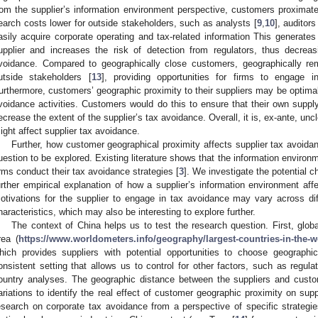
rom the supplier’s information environment perspective, customers proximate
earch costs lower for outside stakeholders, such as analysts [
9
,
10
], auditors
asily acquire corporate operating and tax-related information This generates
upplier and increases the risk of detection from regulators, thus decreas
voidance. Compared to geographically close customers, geographically re
utside stakeholders [
13
], providing opportunities for firms to engage 
urthermore, customers’ geographic proximity to their suppliers may be optimal 
voidance activities. Customers would do this to ensure that their own suppl
ecrease the extent of the supplier’s tax avoidance. Overall, it is, ex-ante, u
ight affect supplier tax avoidance.
Further, how customer geographical proximity affects supplier tax avoidan
uestion to be explored. Existing literature shows that the information environ
irms conduct their tax avoidance strategies [
3
]. We investigate the potential 
urther empirical explanation of how a supplier’s information environment affe
otivations for the supplier to engage in tax avoidance may vary across dif
haracteristics, which may also be interesting to explore further.
The context of China helps us to test the research question. First, glob
rea (
https://www.worldometers.info/geography/largest-countries-in-the-w
hich provides suppliers with potential opportunities to choose geograph
onsistent setting that allows us to control for other factors, such as regul
ountry analyses. The geographic distance between the suppliers and custom
ariations to identify the real effect of customer geographic proximity on supp
esearch on corporate tax avoidance from a perspective of specific strategies