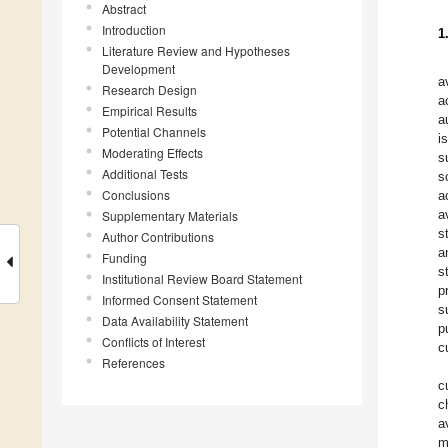
Abstract
Introduction
1
Literature Review and Hypotheses
Development
a
Research Design
a
Empirical Results
a
Potential Channels
i
Moderating Effects
s
Additional Tests
s
Conclusions
a
a
Supplementary Materials
s
Author Contributions
a
Funding
s
Institutional Review Board Statement
p
Informed Consent Statement
s
Data Availability Statement
p
Conflicts of Interest
c
References
c
c
a
m