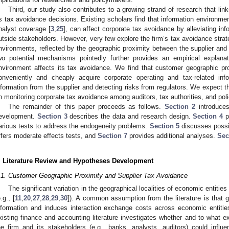
Third, our study also contributes to a growing strand of research that lin
ts tax avoidance decisions. Existing scholars find that information environme
nalyst coverage [
3
,
25
], can affect corporate tax avoidance by alleviating i
utside stakeholders. However, very few explore the firm’s tax avoidance strat
nvironments, reflected by the geographic proximity between the supplier and 
wo potential mechanisms pointedly further provides an empirical explanat
nvironment affects its tax avoidance. We find that customer geographic pr
onveniently and cheaply acquire corporate operating and tax-related inf
nformation from the supplier and detecting risks from regulators. We expect t
n monitoring corporate tax avoidance among auditors, tax authorities, and po
The remainder of this paper proceeds as follows.
Section 2
introduces
evelopment.
Section 3
describes the data and research design.
Section 4
p
arious tests to address the endogeneity problems.
Section 5
discusses possi
ffers moderate effects tests, and
Section 7
provides additional analyses.
Sec
. Literature Review and Hypotheses Development
.1. Customer Geographic Proximity and Supplier Tax Avoidance
The significant variation in the geographical localities of economic entiti
.g., [
11
,
20
,
27
,
28
,
29
,
30
]). A common assumption from the literature is that g
nformation and induces interaction exchange costs across economic entitie
xisting finance and accounting literature investigates whether and to what e
he firm and its stakeholders (e.g., banks, analysts, auditors) could influ