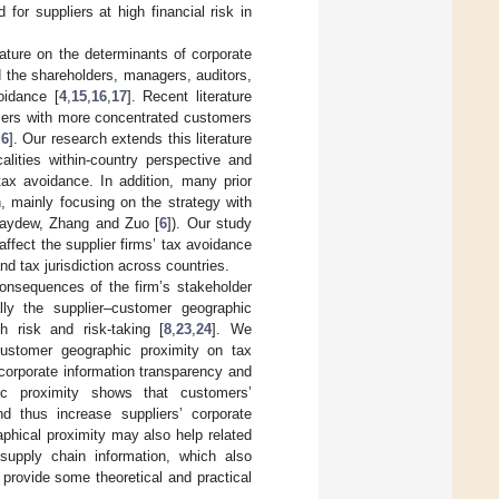
or suppliers at high financial risk in
rature on the determinants of corporate
 the shareholders, managers, auditors,
oidance [
4
,
15
,
16
,
17
]. Recent literature
liers with more concentrated customers
,
6
]. Our research extends this literature
alities within-country perspective and
ax avoidance. In addition, many prior
, mainly focusing on the strategy with
 Maydew, Zhang and Zuo [
6
]). Our study
ffect the supplier firms’ tax avoidance
nd tax jurisdiction across countries.
consequences of the firm’s stakeholder
ally the supplier–customer geographic
h risk and risk-taking [
8
,
23
,
24
]. We
customer geographic proximity on tax
 corporate information transparency and
c proximity shows that customers’
d thus increase suppliers’ corporate
aphical proximity may also help related
 supply chain information, which also
rovide some theoretical and practical