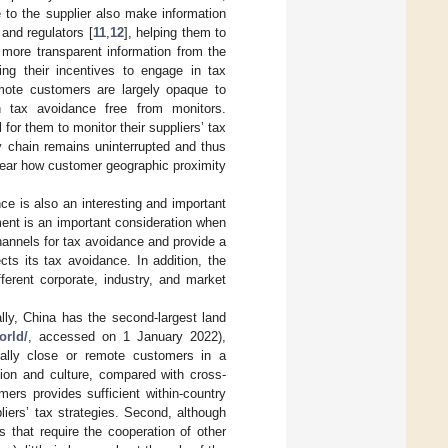
 to the supplier also make information
 and regulators [
11
,
12
], helping them to
 more transparent information from the
ing their incentives to engage in tax
mote customers are largely opaque to
in tax avoidance free from monitors.
for them to monitor their suppliers’ tax
y chain remains uninterrupted and thus
nclear how customer geographic proximity
ce is also an interesting and important
ment is an important consideration when
channels for tax avoidance and provide a
cts its tax avoidance. In addition, the
ferent corporate, industry, and market
ally, China has the second-largest land
orld/
, accessed on 1 January 2022),
ically close or remote customers in a
ation and culture, compared with cross-
ers provides sufficient within-country
liers’ tax strategies. Second, although
 that require the cooperation of other