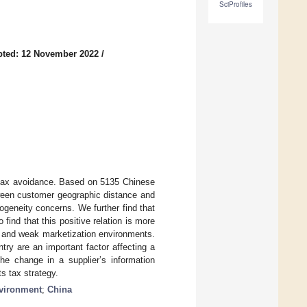
SciProfiles
pted: 12 November 2022
/
r tax avoidance. Based on 5135 Chinese
tween customer geographic distance and
ogeneity concerns. We further find that
ind that this positive relation is more
s, and weak marketization environments.
try are an important factor affecting a
he change in a supplier’s information
s tax strategy.
nvironment
;
China