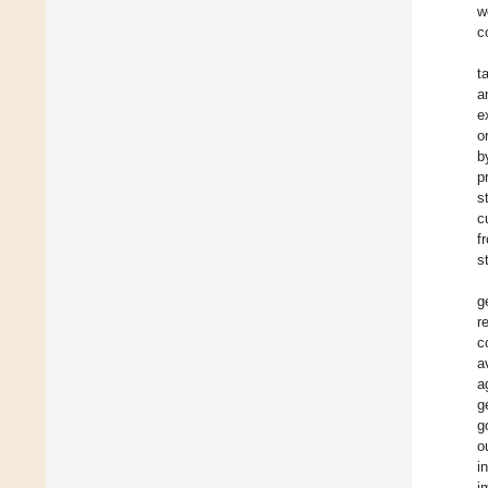
w
c
t
a
e
o
b
p
s
c
f
s
g
r
c
a
a
g
g
o
i
i