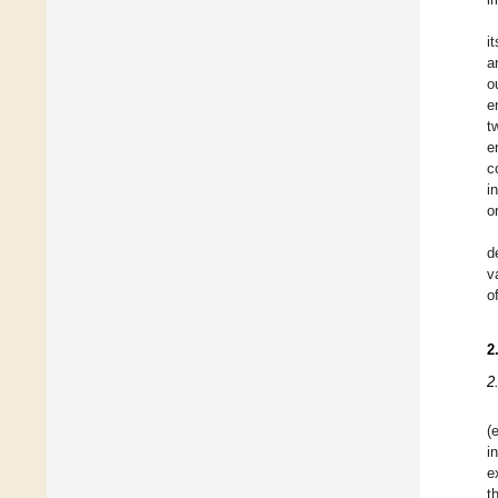
i
a
o
e
t
e
c
i
o
d
v
o
2
2
(e
i
e
t