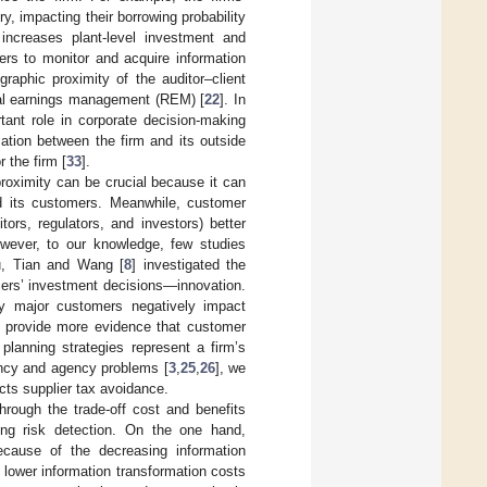
y, impacting their borrowing probability
 increases plant-level investment and
ers to monitor and acquire information
raphic proximity of the auditor–client
real earnings management (REM) [
22
]. In
tant role in corporate decision-making
mation between the firm and its outside
 the firm [
33
].
proximity can be crucial because it can
nd its customers. Meanwhile, customer
tors, regulators, and investors) better
However, to our knowledge, few studies
u, Tian and Wang [
8
] investigated the
ers’ investment decisions—innovation.
by major customers negatively impact
] provide more evidence that customer
 planning strategies represent a firm’s
rency and agency problems [
3
,
25
,
26
], we
cts supplier tax avoidance.
rough the trade-off cost and benefits
ing risk detection. On the one hand,
ecause of the decreasing information
 lower information transformation costs