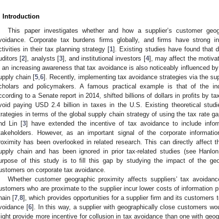
. Introduction
This paper investigates whether and how a supplier’s customer geogr
voidance. Corporate tax burdens firms globally, and firms have strong i
ctivities in their tax planning strategy [
1
]. Existing studies have found that d
uditors [
2
], analysts [
3
], and institutional investors [
4
], may affect the motiva
s an increasing awareness that tax avoidance is also noticeably influenced by 
upply chain [
5
,
6
]. Recently, implementing tax avoidance strategies via the su
cholars and policymakers. A famous practical example is that of the indu
ccording to a Senate report in 2014, shifted billions of dollars in profits by ta
void paying USD 2.4 billion in taxes in the U.S. Existing theoretical stu
trategies in terms of the global supply chain strategy of using the tax rate ga
nd Lin [
3
] have extended the incentive of tax avoidance to include inf
takeholders. However, as an important signal of the corporate informati
roximity has been overlooked in related research. This can directly affect t
upply chain and has been ignored in prior tax-related studies (see Hanlo
urpose of this study is to fill this gap by studying the impact of the geo
ustomers on corporate tax avoidance.
Whether customer geographic proximity affects suppliers’ tax avoidance 
ustomers who are proximate to the supplier incur lower costs of information 
hain [
7
,
8
], which provides opportunities for a supplier firm and its customers to
voidance [
6
]. In this way, a supplier with geographically close customers w
ight provide more incentive for collusion in tax avoidance than one with geo