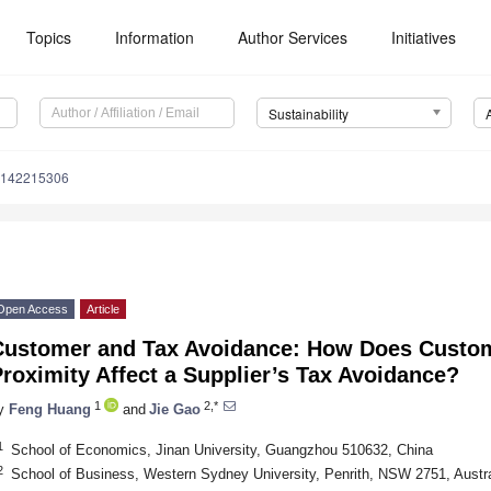
Topics
Information
Author Services
Initiatives
Sustainability
u142215306
Open Access
Article
Customer and Tax Avoidance: How Does Custo
roximity Affect a Supplier’s Tax Avoidance?
1
2,*
y
Feng Huang
and
Jie Gao
1
School of Economics, Jinan University, Guangzhou 510632, China
2
School of Business, Western Sydney University, Penrith, NSW 2751, Austra