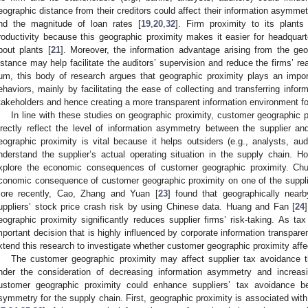
eographic distance from their creditors could affect their information asymmetr
nd the magnitude of loan rates [
19
,
20
,
32
]. Firm proximity to its plants
roductivity because this geographic proximity makes it easier for headquart
bout plants [
21
]. Moreover, the information advantage arising from the geog
istance may help facilitate the auditors’ supervision and reduce the firms’ 
um, this body of research argues that geographic proximity plays an impor
ehaviors, mainly by facilitating the ease of collecting and transferring infor
takeholders and hence creating a more transparent information environment for
In line with these studies on geographic proximity, customer geographic 
irectly reflect the level of information asymmetry between the supplier a
eographic proximity is vital because it helps outsiders (e.g., analysts, audi
nderstand the supplier’s actual operating situation in the supply chain. 
xplore the economic consequences of customer geographic proximity. Ch
conomic consequence of customer geographic proximity on one of the suppli
ore recently, Cao, Zhang and Yuan [
23
] found that geographically near
uppliers’ stock price crash risk by using Chinese data. Huang and Fan [
24
eographic proximity significantly reduces supplier firms’ risk-taking. As tax
mportant decision that is highly influenced by corporate information transpa
xtend this research to investigate whether customer geographic proximity affe
The customer geographic proximity may affect supplier tax avoidance th
nder the consideration of decreasing information asymmetry and increas
ustomer geographic proximity could enhance suppliers’ tax avoidance b
symmetry for the supply chain. First, geographic proximity is associated with