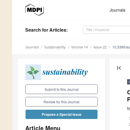
Journals
Search
for Articles
:
Journals
Sustainability
Volume 14
Issue 22
10.3390/s
first_page
Submit to this Journal
P
Review for this Journal
b
Propose a Special Issue
Article Menu