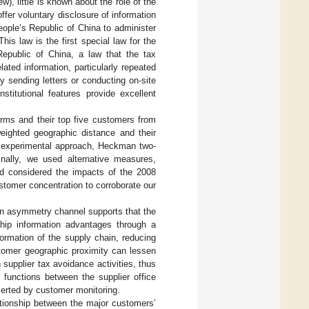
ew), little is known about the role of the
fer voluntary disclosure of information
eople’s Republic of China to administer
 This law is the first special law for the
Republic of China, a law that the tax
elated information, particularly repeated
 sending letters or conducting on-site
stitutional features provide excellent
irms and their top five customers from
eighted geographic distance and their
al experimental approach, Heckman two-
nally, we used alternative measures,
nd considered the impacts of the 2008
ustomer concentration to corroborate our
on asymmetry channel supports that the
hip information advantages through a
ormation of the supply chain, reducing
stomer geographic proximity can lessen
 supplier tax avoidance activities, thus
 functions between the supplier office
exerted by customer monitoring.
lationship between the major customers’