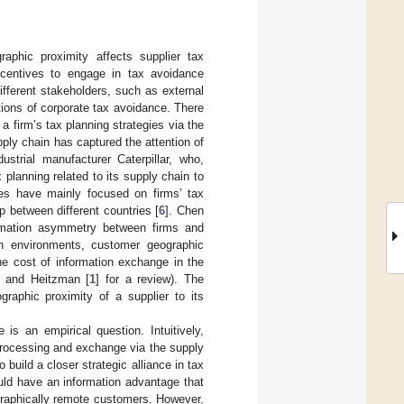
aphic proximity affects supplier tax
ncentives to engage in tax avoidance
ifferent stakeholders, such as external
tions of corporate tax avoidance. There
a firm’s tax planning strategies via the
pply chain has captured the attention of
strial manufacturer Caterpillar, who,
x planning related to its supply chain to
dies have mainly focused on firms’ tax
p between different countries [
6
]. Chen
ormation asymmetry between firms and
on environments, customer geographic
he cost of information exchange in the
n and Heitzman [
1
] for a review). The
graphic proximity of a supplier to its
is an empirical question. Intuitively,
processing and exchange via the supply
 build a closer strategic alliance in tax
ould have an information advantage that
graphically remote customers. However,