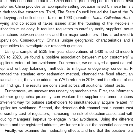
arties has been carried out in a China context (see Tang [
14
] for a recent revi
ustomer. China provides an appropriate setting because listed Chinese firms of
n their top five customers. Third, The State Council issued the Law of the P
he levying and collection of taxes in 1993 (hereafter,
Taxes Collection Act
).
evying and collection of taxes issued after the founding of the People’s 
uthorities must obey. It requires regulators to carefully verify suppliers’ tax-r
ransactions between suppliers and their major customers. This is achieved by
upervision. Consequently, China’s unique geographic characteristics and in
pportunities to investigate our research question.
Using a sample of 5135 firm–year observations of 1430 listed Chinese f
009 to 2020, we found a positive association between major customers’ w
upplier’s extent of tax avoidance. Furthermore, we employed a quasi-natur
tep and entropy balancing methods, to mitigate endogeneity concerns. Fi
hanged the standard error estimation method, changed the fixed effect, a
inancial crisis, the value-added tax (VAT) reform in 2016, and the effects of c
ain findings. The results are consistent across all additional robust tests.
Furthermore, we uncover two underlying mechanisms. First, the informati
ustomer geographic proximity can weaken the supplier–customer relations
onvenient way for outside stakeholders to simultaneously acquire related inf
upplier tax avoidance. Second, the detection risk channel that supports cu
he scrutiny cost of regulators, increasing the risk of detection associated with
educing managers’ impetus to engage in tax avoidance. Using the different
ddress and the registered address, we further rule out the potential concern 
Finally, we examine the moderating effects and find that the positive re