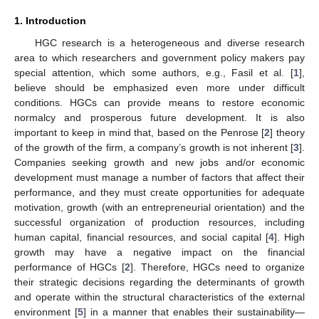
1. Introduction
HGC research is a heterogeneous and diverse research
area to which researchers and government policy makers pay
special attention, which some authors, e.g., Fasil et al. [
1
],
believe should be emphasized even more under difficult
conditions. HGCs can provide means to restore economic
normalcy and prosperous future development. It is also
important to keep in mind that, based on the Penrose [
2
] theory
of the growth of the firm, a company’s growth is not inherent [
3
].
Companies seeking growth and new jobs and/or economic
development must manage a number of factors that affect their
performance, and they must create opportunities for adequate
motivation, growth (with an entrepreneurial orientation) and the
successful organization of production resources, including
human capital, financial resources, and social capital [
4
]. High
growth may have a negative impact on the financial
performance of HGCs [
2
]. Therefore, HGCs need to organize
their strategic decisions regarding the determinants of growth
and operate within the structural characteristics of the external
environment [
5
] in a manner that enables their sustainability—