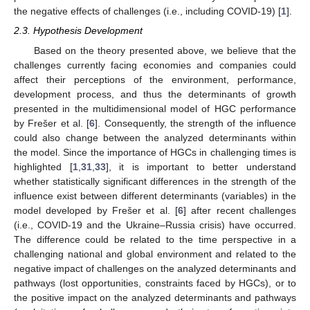
the negative effects of challenges (i.e., including COVID-19) [
1
].
2.3. Hypothesis Development
Based on the theory presented above, we believe that the
challenges currently facing economies and companies could
affect their perceptions of the environment, performance,
development process, and thus the determinants of growth
presented in the multidimensional model of HGC performance
by Frešer et al. [
6
]. Consequently, the strength of the influence
could also change between the analyzed determinants within
the model. Since the importance of HGCs in challenging times is
highlighted [
1
,
31
,
33
], it is important to better understand
whether statistically significant differences in the strength of the
influence exist between different determinants (variables) in the
model developed by Frešer et al. [
6
] after recent challenges
(i.e., COVID-19 and the Ukraine–Russia crisis) have occurred.
The difference could be related to the time perspective in a
challenging national and global environment and related to the
negative impact of challenges on the analyzed determinants and
pathways (lost opportunities, constraints faced by HGCs), or to
the positive impact on the analyzed determinants and pathways