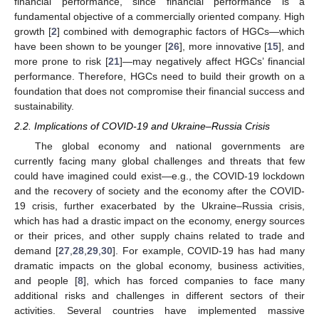
financial performance, since financial performance is a
fundamental objective of a commercially oriented company. High
growth [
2
] combined with demographic factors of HGCs—which
have been shown to be younger [
26
], more innovative [
15
], and
more prone to risk [
21
]—may negatively affect HGCs’ financial
performance. Therefore, HGCs need to build their growth on a
foundation that does not compromise their financial success and
sustainability.
2.2. Implications of COVID-19 and Ukraine–Russia Crisis
The global economy and national governments are
currently facing many global challenges and threats that few
could have imagined could exist—e.g., the COVID-19 lockdown
and the recovery of society and the economy after the COVID-
19 crisis, further exacerbated by the Ukraine–Russia crisis,
which has had a drastic impact on the economy, energy sources
or their prices, and other supply chains related to trade and
demand [
27
,
28
,
29
,
30
]. For example, COVID-19 has had many
dramatic impacts on the global economy, business activities,
and people [
8
], which has forced companies to face many
additional risks and challenges in different sectors of their
activities. Several countries have implemented massive