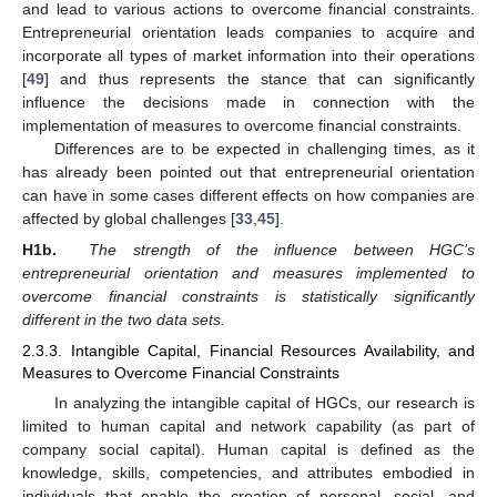
and lead to various actions to overcome financial constraints.
Entrepreneurial orientation leads companies to acquire and
incorporate all types of market information into their operations
[
49
] and thus represents the stance that can significantly
influence the decisions made in connection with the
implementation of measures to overcome financial constraints.
Differences are to be expected in challenging times, as it
has already been pointed out that entrepreneurial orientation
can have in some cases different effects on how companies are
affected by global challenges [
33
,
45
].
H1b.
The strength of the influence between HGC’s
entrepreneurial orientation and measures implemented to
overcome financial constraints is statistically significantly
different in the two data sets.
2.3.3. Intangible Capital, Financial Resources Availability, and
Measures to Overcome Financial Constraints
In analyzing the intangible capital of HGCs, our research is
limited to human capital and network capability (as part of
company social capital). Human capital is defined as the
knowledge, skills, competencies, and attributes embodied in
individuals that enable the creation of personal, social, and