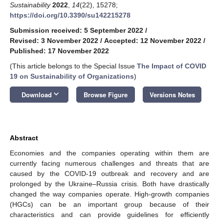
Sustainability
2022
,
14
(22), 15278;
https://doi.org/10.3390/su142215278
Submission received: 5 September 2022
/
Revised: 3 November 2022
/
Accepted: 12 November 2022
/
Published: 17 November 2022
(This article belongs to the Special Issue
The Impact of COVID
19 on Sustainability of Organizations
)
keyboard_arrow_down
Download
Browse Figure
Versions Notes
Abstract
Economies and the companies operating within them are
currently facing numerous challenges and threats that are
caused by the COVID-19 outbreak and recovery and are
prolonged by the Ukraine–Russia crisis. Both have drastically
changed the way companies operate. High-growth companies
(HGCs) can be an important group because of their
characteristics and can provide guidelines for efficiently