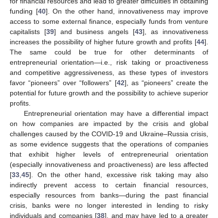
for financial resources and lead to greater difficulties in obtaining
funding [
40
]. On the other hand, innovativeness may improve
access to some external finance, especially funds from venture
capitalists [
39
] and business angels [
43
], as innovativeness
increases the possibility of higher future growth and profits [
44
].
The same could be true for other determinants of
entrepreneurial orientation—i.e., risk taking or proactiveness
and competitive aggressiveness, as these types of investors
favor “pioneers” over “followers” [
42
], as “pioneers” create the
potential for future growth and the possibility to achieve superior
profits.
Entrepreneurial orientation may have a differential impact
on how companies are impacted by the crisis and global
challenges caused by the COVID-19 and Ukraine–Russia crisis,
as some evidence suggests that the operations of companies
that exhibit higher levels of entrepreneurial orientation
(especially innovativeness and proactiveness) are less affected
[
33
,
45
]. On the other hand, excessive risk taking may also
indirectly prevent access to certain financial resources,
especially resources from banks—during the past financial
crisis, banks were no longer interested in lending to risky
individuals and companies [
38
], and may have led to a greater