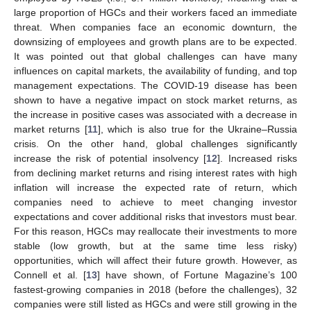
large proportion of HGCs and their workers faced an immediate
threat. When companies face an economic downturn, the
downsizing of employees and growth plans are to be expected.
It was pointed out that global challenges can have many
influences on capital markets, the availability of funding, and top
management expectations. The COVID-19 disease has been
shown to have a negative impact on stock market returns, as
the increase in positive cases was associated with a decrease in
market returns [
11
], which is also true for the Ukraine–Russia
crisis. On the other hand, global challenges significantly
increase the risk of potential insolvency [
12
]. Increased risks
from declining market returns and rising interest rates with high
inflation will increase the expected rate of return, which
companies need to achieve to meet changing investor
expectations and cover additional risks that investors must bear.
For this reason, HGCs may reallocate their investments to more
stable (low growth, but at the same time less risky)
opportunities, which will affect their future growth. However, as
Connell et al. [
13
] have shown, of Fortune Magazine’s 100
fastest-growing companies in 2018 (before the challenges), 32
companies were still listed as HGCs and were still growing in the