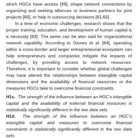
which HGCs have access [
59
], shape network connections by
organizing and seeking alliances or business partners for joint
projects [
60
], or help in outsourcing decisions [
61
,
62
].
In a time of economic challenges, research shows that the
proper training, education, and development of human capital is
a necessity [
63
]. The same can be also said for organizational
network capability. According to Giones et al. [
64
], operating
within a cross-border and larger entrepreneurial ecosystem can
help entrepreneurs and companies mitigate the impacts of
challenges, by providing access to network resources.
Therefore, it is important to consider whether global challenges
may have altered the relationships between intangible capital
dimensions and the availability of financial resources or the
measures HGCs take to overcome financial constraints.
H1c.
The strength of the influence between an HGC’s intangible
capital and the availability of external financial resources is
statistically significantly different in the two data sets.
H1d.
The strength of the influence between an HGC’s
intangible capital and measures to overcome financial
constraints is statistically significantly different in the two data
sets.