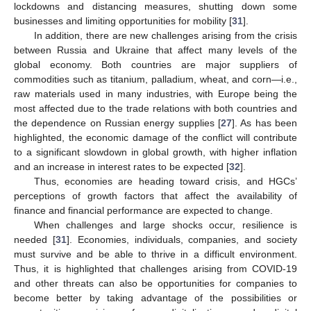
lockdowns and distancing measures, shutting down some
businesses and limiting opportunities for mobility [
31
].
In addition, there are new challenges arising from the crisis
between Russia and Ukraine that affect many levels of the
global economy. Both countries are major suppliers of
commodities such as titanium, palladium, wheat, and corn—i.e.,
raw materials used in many industries, with Europe being the
most affected due to the trade relations with both countries and
the dependence on Russian energy supplies [
27
]. As has been
highlighted, the economic damage of the conflict will contribute
to a significant slowdown in global growth, with higher inflation
and an increase in interest rates to be expected [
32
].
Thus, economies are heading toward crisis, and HGCs’
perceptions of growth factors that affect the availability of
finance and financial performance are expected to change.
When challenges and large shocks occur, resilience is
needed [
31
]. Economies, individuals, companies, and society
must survive and be able to thrive in a difficult environment.
Thus, it is highlighted that challenges arising from COVID-19
and other threats can also be opportunities for companies to
become better by taking advantage of the possibilities or