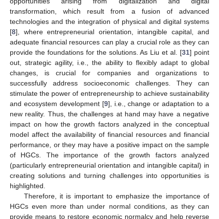
opportunities arising from digitalization and digital
transformation, which result from a fusion of advanced
technologies and the integration of physical and digital systems
[
8
], where entrepreneurial orientation, intangible capital, and
adequate financial resources can play a crucial role as they can
provide the foundations for the solutions. As Liu et al. [
31
] point
out, strategic agility, i.e., the ability to flexibly adapt to global
changes, is crucial for companies and organizations to
successfully address socioeconomic challenges. They can
stimulate the power of entrepreneurship to achieve sustainability
and ecosystem development [
9
], i.e., change or adaptation to a
new reality. Thus, the challenges at hand may have a negative
impact on how the growth factors analyzed in the conceptual
model affect the availability of financial resources and financial
performance, or they may have a positive impact on the sample
of HGCs. The importance of the growth factors analyzed
(particularly entrepreneurial orientation and intangible capital) in
creating solutions and turning challenges into opportunities is
highlighted.
Therefore, it is important to emphasize the importance of
HGCs even more than under normal conditions, as they can
provide means to restore economic normalcy and help reverse