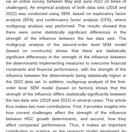
via an online survey, between May and June 2022 (in times of
challenges). An empirical analysis of both data sets (2018 and
2022) was conducted using SEM, based on exploratory factor
analysis (EFA) and confirmatory factor analysis (CFA), where
multigroup analysis was performed. The results showed that
there were some statistically significant differences in the
strength of the influence between the two data sets. The
multigroup analysis of the second-order level SEM model
(based on constructs) shows that there are statistically
significant differences in the strength of the influence between
the determinants implementing measures to overcome financial
constraints and financial performance, with the strength of the
influence between the determinants being statistically higher in
the 2022 data set. In addition, multigroup analysis of the first-
order level SEM model (based on factors) shows that the
strength of the influence differs statistically significantly between
the two data sets (2018 and 2022) in several cases. This article
thus makes two main contributions. First, it provides insights into
how current challenges affect the strength of the influence
between HGC growth determinants, and second, how they
affect companies’ performance. Thus, it makes an important
contribution to science as the research model developed by