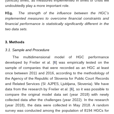
(difficult) times, as measures implemented in times of crisis will
undoubtedly play a more important role.
H1g.
The strength of the influence between the HGC’s
implemented measures to overcome financial constraints and
financial performance is statistically significantly different in the
two data sets.
3. Methods
3.1. Sample and Procedure
The multidimensional model of HGC performance
developed by Frešer et al. [
6
] was empirically tested on the
sample of companies that were recorded as an HGC at least
once between 2011 and 2016, according to the methodology of
the Agency of the Republic of Slovenia for Public Court Records
and Related Services (SI: AJPES, Ljubljana, Slovenia). We have
data from the research by Frešer et al. [
6
], so it was possible to
compare the original model data set (year 2018) with newly
collected data after the challenges (year 2022). In the research
(year 2018), the data were collected in May 2018. A random
survey was conducted among the population of 8194 HGCs for