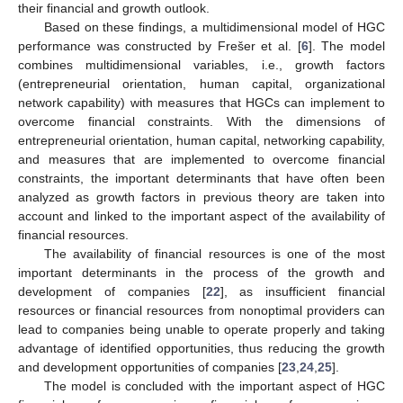
their financial and growth outlook.
Based on these findings, a multidimensional model of HGC
performance was constructed by Frešer et al. [
6
]. The model
combines multidimensional variables, i.e., growth factors
(entrepreneurial orientation, human capital, organizational
network capability) with measures that HGCs can implement to
overcome financial constraints. With the dimensions of
entrepreneurial orientation, human capital, networking capability,
and measures that are implemented to overcome financial
constraints, the important determinants that have often been
analyzed as growth factors in previous theory are taken into
account and linked to the important aspect of the availability of
financial resources.
The availability of financial resources is one of the most
important determinants in the process of the growth and
development of companies [
22
], as insufficient financial
resources or financial resources from nonoptimal providers can
lead to companies being unable to operate properly and taking
advantage of identified opportunities, thus reducing the growth
and development opportunities of companies [
23
,
24
,
25
].
The model is concluded with the important aspect of HGC