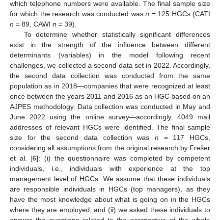
which telephone numbers were available. The final sample size
for which the research was conducted was
n
= 125 HGCs (CATI
n
= 89, CAWI
n
= 39).
To determine whether statistically significant differences
exist in the strength of the influence between different
determinants (variables) in the model following recent
challenges, we collected a second data set in 2022. Accordingly,
the second data collection was conducted from the same
population as in 2018—companies that were recognized at least
once between the years 2011 and 2016 as an HGC based on an
AJPES methodology. Data collection was conducted in May and
June 2022 using the online survey—accordingly, 4049 mail
addresses of relevant HGCs were identified. The final sample
size for the second data collection was
n
= 117 HGCs,
considering all assumptions from the original research by Frešer
et al. [
6
]: (i) the questionnaire was completed by competent
individuals, i.e., individuals with experience at the top
management level of HGCs. We assume that these individuals
are responsible individuals in HGCs (top managers), as they
have the most knowledge about what is going on in the HGCs
where they are employed, and (ii) we asked these individuals to
answer the questions related to the perspective of the whole