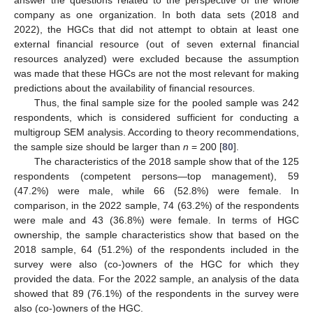
company as one organization. In both data sets (2018 and
2022), the HGCs that did not attempt to obtain at least one
external financial resource (out of seven external financial
resources analyzed) were excluded because the assumption
was made that these HGCs are not the most relevant for making
predictions about the availability of financial resources.
Thus, the final sample size for the pooled sample was 242
respondents, which is considered sufficient for conducting a
multigroup SEM analysis. According to theory recommendations,
the sample size should be larger than
n
= 200 [
80
].
The characteristics of the 2018 sample show that of the 125
respondents (competent persons—top management), 59
(47.2%) were male, while 66 (52.8%) were female. In
comparison, in the 2022 sample, 74 (63.2%) of the respondents
were male and 43 (36.8%) were female. In terms of HGC
ownership, the sample characteristics show that based on the
2018 sample, 64 (51.2%) of the respondents included in the
survey were also (co-)owners of the HGC for which they
provided the data. For the 2022 sample, an analysis of the data
showed that 89 (76.1%) of the respondents in the survey were
also (co-)owners of the HGC.