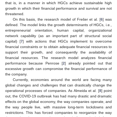
that is, in a manner in which HGCs achieve sustainable high
growth in which their financial performance and survival are not
threatened.
On this basis, the research model of Frešer et al. [
6
] was
defined. The model links the growth determinants of HGCs, i.e.,
entrepreneurial orientation, human capital, organizational
network capability (as an important part of structural social
capital) [
7
] with actions that HGCs implement to overcome
financial constraints or to obtain adequate financial resources to
support their growth, and consequently the availability of
financial resources. The research model analyzes financial
performance because Penrose [
2
] already pointed out that
excessive growth can compromise the financial performance of
the company.
Currently, economies around the world are facing many
global changes and challenges that can drastically change the
operational processes of companies. As Almeida et al. [
8
] point
out, the COVID-19 outbreak has had many drastic and dramatic
effects on the global economy, the way companies operate, and
the way people live, with massive long-term lockdowns and
restrictions. This has forced companies to reorganize the way