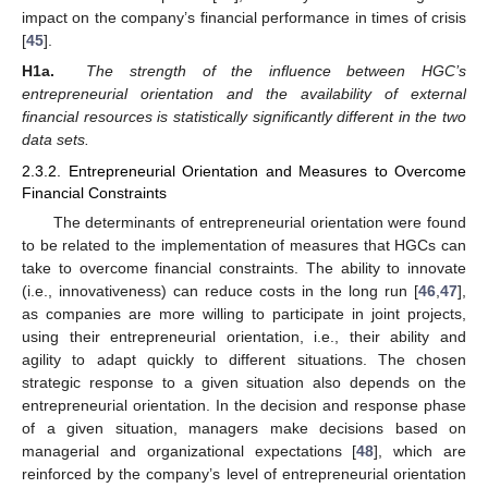
impact on the company’s financial performance in times of crisis
[
45
].
H1a.
The strength of the influence between HGC’s
entrepreneurial orientation and the availability of external
financial resources is statistically significantly different in the two
data sets.
2.3.2. Entrepreneurial Orientation and Measures to Overcome
Financial Constraints
The determinants of entrepreneurial orientation were found
to be related to the implementation of measures that HGCs can
take to overcome financial constraints. The ability to innovate
(i.e., innovativeness) can reduce costs in the long run [
46
,
47
],
as companies are more willing to participate in joint projects,
using their entrepreneurial orientation, i.e., their ability and
agility to adapt quickly to different situations. The chosen
strategic response to a given situation also depends on the
entrepreneurial orientation. In the decision and response phase
of a given situation, managers make decisions based on
managerial and organizational expectations [
48
], which are
reinforced by the company’s level of entrepreneurial orientation