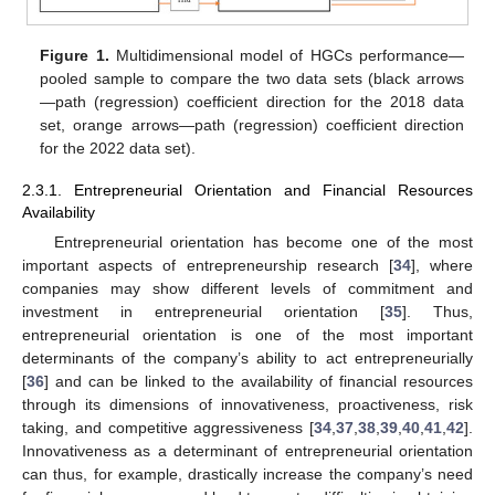
Figure 1.
Multidimensional model of HGCs performance—
pooled sample to compare the two data sets (black arrows
—path (regression) coefficient direction for the 2018 data
set, orange arrows—path (regression) coefficient direction
for the 2022 data set).
2.3.1. Entrepreneurial Orientation and Financial Resources
Availability
Entrepreneurial orientation has become one of the most
important aspects of entrepreneurship research [
34
], where
companies may show different levels of commitment and
investment in entrepreneurial orientation [
35
]. Thus,
entrepreneurial orientation is one of the most important
determinants of the company’s ability to act entrepreneurially
[
36
] and can be linked to the availability of financial resources
through its dimensions of innovativeness, proactiveness, risk
taking, and competitive aggressiveness [
34
,
37
,
38
,
39
,
40
,
41
,
42
].
Innovativeness as a determinant of entrepreneurial orientation
can thus, for example, drastically increase the company’s need