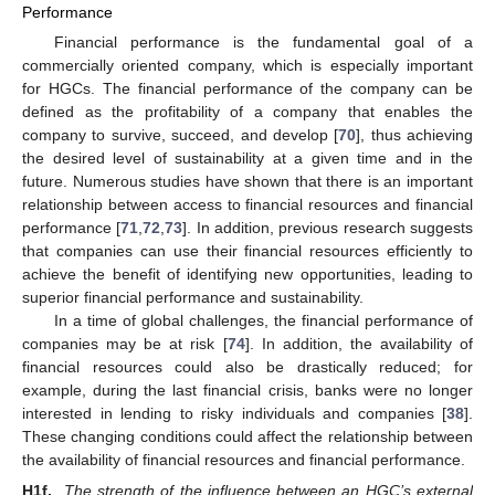
Performance
Financial performance is the fundamental goal of a
commercially oriented company, which is especially important
for HGCs. The financial performance of the company can be
defined as the profitability of a company that enables the
company to survive, succeed, and develop [
70
], thus achieving
the desired level of sustainability at a given time and in the
future. Numerous studies have shown that there is an important
relationship between access to financial resources and financial
performance [
71
,
72
,
73
]. In addition, previous research suggests
that companies can use their financial resources efficiently to
achieve the benefit of identifying new opportunities, leading to
superior financial performance and sustainability.
In a time of global challenges, the financial performance of
companies may be at risk [
74
]. In addition, the availability of
financial resources could also be drastically reduced; for
example, during the last financial crisis, banks were no longer
interested in lending to risky individuals and companies [
38
].
These changing conditions could affect the relationship between
the availability of financial resources and financial performance.
H1f.
The strength of the influence between an HGC’s external