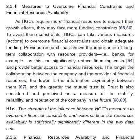
2.3.4. Measures to Overcome Financial Constraints and
Financial Resources Availability
As HGCs require more financial resources to support their
growth efforts, they may face more funding constraints [
65
,
66
].
To avoid these constraints, HGCs can take various measures
(actions) to overcome financial constraints and obtain adequate
funding. Previous research has shown the importance of long-
term collaboration with resource providers—i.e., banks, for
example—as this can significantly reduce financing costs [
54
]
and provide better access to financial resources. The longer the
collaboration between the company and the provider of financial
resources, the lower is the information asymmetry between
them [
67
], and the greater the mutual trust is. Trust is also
considered and perceived as a measure of the stability,
reliability, and reputation of the company in the future [
68
,
69
].
H1e.
The strength of the influence between HGC’s measures to
overcome financial constraints and external financial resources
availability is statistically significantly different in the two data
sets.
2.3.5. Financial Resources Availability and Financial