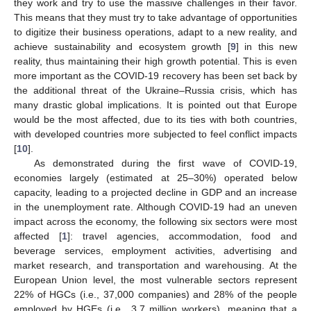
they work and try to use the massive challenges in their favor.
This means that they must try to take advantage of opportunities
to digitize their business operations, adapt to a new reality, and
achieve sustainability and ecosystem growth [
9
] in this new
reality, thus maintaining their high growth potential. This is even
more important as the COVID-19 recovery has been set back by
the additional threat of the Ukraine–Russia crisis, which has
many drastic global implications. It is pointed out that Europe
would be the most affected, due to its ties with both countries,
with developed countries more subjected to feel conflict impacts
[
10
].
As demonstrated during the first wave of COVID-19,
economies largely (estimated at 25–30%) operated below
capacity, leading to a projected decline in GDP and an increase
in the unemployment rate. Although COVID-19 had an uneven
impact across the economy, the following six sectors were most
affected [
1
]: travel agencies, accommodation, food and
beverage services, employment activities, advertising and
market research, and transportation and warehousing. At the
European Union level, the most vulnerable sectors represent
22% of HGCs (i.e., 37,000 companies) and 28% of the people
employed by HGEs (i.e., 3.7 million workers), meaning that a