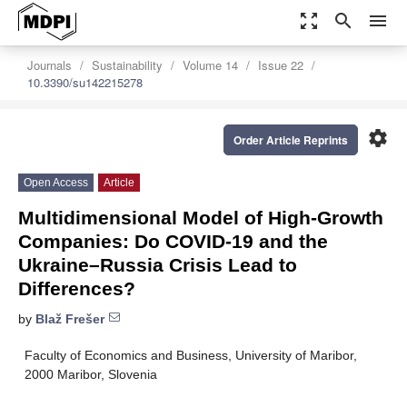
zoom_out_map
search
menu
Journals
Sustainability
Volume 14
Issue 22
10.3390/su142215278
settings
Order Article Reprints
Open Access
Article
Multidimensional Model of High-Growth
Companies: Do COVID-19 and the
Ukraine–Russia Crisis Lead to
Differences?
by
Blaž Frešer
Faculty of Economics and Business, University of Maribor,
2000 Maribor, Slovenia