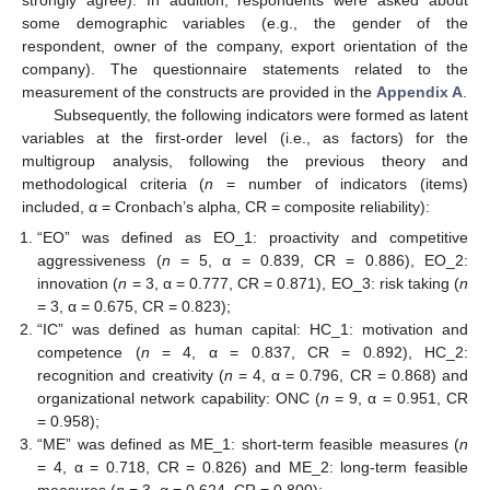
strongly agree). In addition, respondents were asked about
some demographic variables (e.g., the gender of the
respondent, owner of the company, export orientation of the
company). The questionnaire statements related to the
measurement of the constructs are provided in the
Appendix A
.
Subsequently, the following indicators were formed as latent
variables at the first-order level (i.e., as factors) for the
multigroup analysis, following the previous theory and
methodological criteria (
n
= number of indicators (items)
included, α = Cronbach’s alpha, CR = composite reliability):
“EO” was defined as EO_1: proactivity and competitive
aggressiveness (
n
= 5, α = 0.839, CR = 0.886), EO_2:
innovation (
n
= 3, α = 0.777, CR = 0.871), EO_3: risk taking (
n
= 3, α = 0.675, CR = 0.823);
“IC” was defined as human capital: HC_1: motivation and
competence (
n
= 4, α = 0.837, CR = 0.892), HC_2:
recognition and creativity (
n
= 4, α = 0.796, CR = 0.868) and
organizational network capability: ONC (
n
= 9, α = 0.951, CR
= 0.958);
“ME” was defined as ME_1: short-term feasible measures (
n
= 4, α = 0.718, CR = 0.826) and ME_2: long-term feasible