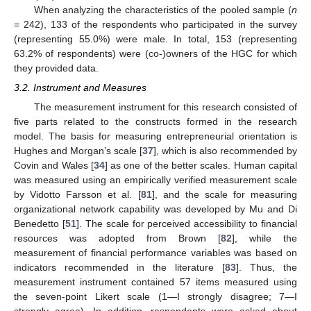
When analyzing the characteristics of the pooled sample (
n
= 242), 133 of the respondents who participated in the survey
(representing 55.0%) were male. In total, 153 (representing
63.2% of respondents) were (co-)owners of the HGC for which
they provided data.
3.2. Instrument and Measures
The measurement instrument for this research consisted of
five parts related to the constructs formed in the research
model. The basis for measuring entrepreneurial orientation is
Hughes and Morgan’s scale [
37
], which is also recommended by
Covin and Wales [
34
] as one of the better scales. Human capital
was measured using an empirically verified measurement scale
by Vidotto Farsson et al. [
81
], and the scale for measuring
organizational network capability was developed by Mu and Di
Benedetto [
51
]. The scale for perceived accessibility to financial
resources was adopted from Brown [
82
], while the
measurement of financial performance variables was based on
indicators recommended in the literature [
83
]. Thus, the
measurement instrument contained 57 items measured using
the seven-point Likert scale (1—I strongly disagree; 7—I