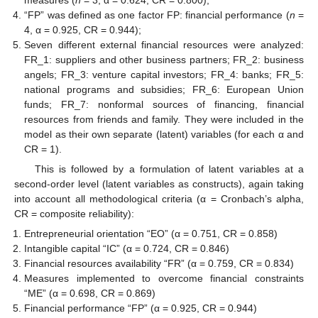
measures (
n
= 3, α = 0.624, CR = 0.800);
“FP” was defined as one factor FP: financial performance (
n
=
4, α = 0.925, CR = 0.944);
Seven different external financial resources were analyzed:
FR_1: suppliers and other business partners; FR_2: business
angels; FR_3: venture capital investors; FR_4: banks; FR_5:
national programs and subsidies; FR_6: European Union
funds; FR_7: nonformal sources of financing, financial
resources from friends and family. They were included in the
model as their own separate (latent) variables (for each α and
CR = 1).
This is followed by a formulation of latent variables at a
second-order level (latent variables as constructs), again taking
into account all methodological criteria (α = Cronbach’s alpha,
CR = composite reliability):
Entrepreneurial orientation “EO” (α = 0.751, CR = 0.858)
Intangible capital “IC” (α = 0.724, CR = 0.846)
Financial resources availability “FR” (α = 0.759, CR = 0.834)
Measures implemented to overcome financial constraints
“ME” (α = 0.698, CR = 0.869)
Financial performance “FP” (α = 0.925, CR = 0.944)