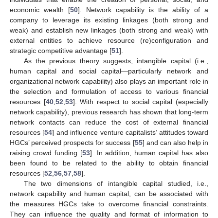
economic wealth [
50
]. Network capability is the ability of a
company to leverage its existing linkages (both strong and
weak) and establish new linkages (both strong and weak) with
external entities to achieve resource (re)configuration and
strategic competitive advantage [
51
].
As the previous theory suggests, intangible capital (i.e.,
human capital and social capital—particularly network and
organizational network capability) also plays an important role in
the selection and formulation of access to various financial
resources [
40
,
52
,
53
]. With respect to social capital (especially
network capability), previous research has shown that long-term
network contacts can reduce the cost of external financial
resources [
54
] and influence venture capitalists’ attitudes toward
HGCs’ perceived prospects for success [
55
] and can also help in
raising crowd funding [
53
]. In addition, human capital has also
been found to be related to the ability to obtain financial
resources [
52
,
56
,
57
,
58
].
The two dimensions of intangible capital studied, i.e.,
network capability and human capital, can be associated with
the measures HGCs take to overcome financial constraints.
They can influence the quality and format of information to