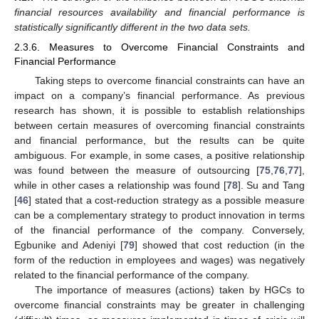
financial resources availability and financial performance is
statistically significantly different in the two data sets.
2.3.6. Measures to Overcome Financial Constraints and
Financial Performance
Taking steps to overcome financial constraints can have an
impact on a company’s financial performance. As previous
research has shown, it is possible to establish relationships
between certain measures of overcoming financial constraints
and financial performance, but the results can be quite
ambiguous. For example, in some cases, a positive relationship
was found between the measure of outsourcing [
75
,
76
,
77
],
while in other cases a relationship was found [
78
]. Su and Tang
[
46
] stated that a cost-reduction strategy as a possible measure
can be a complementary strategy to product innovation in terms
of the financial performance of the company. Conversely,
Egbunike and Adeniyi [
79
] showed that cost reduction (in the
form of the reduction in employees and wages) was negatively
related to the financial performance of the company.
The importance of measures (actions) taken by HGCs to
overcome financial constraints may be greater in challenging