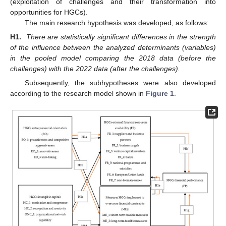
(exploitation of challenges and their transformation into
opportunities for HGCs).
The main research hypothesis was developed, as follows:
H1.
There are statistically significant differences in the strength
of the influence between the analyzed determinants (variables)
in the pooled model comparing the 2018 data (before the
challenges) with the 2022 data (after the challenges).
Subsequently, the subhypotheses were also developed
according to the research model shown in
Figure 1
.