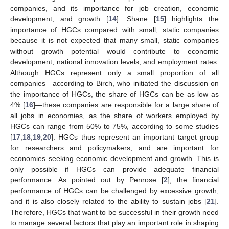
companies, and its importance for job creation, economic
development, and growth [
14
]. Shane [
15
] highlights the
importance of HGCs compared with small, static companies
because it is not expected that many small, static companies
without growth potential would contribute to economic
development, national innovation levels, and employment rates.
Although HGCs represent only a small proportion of all
companies—according to Birch, who initiated the discussion on
the importance of HGCs, the share of HGCs can be as low as
4% [
16
]—these companies are responsible for a large share of
all jobs in economies, as the share of workers employed by
HGCs can range from 50% to 75%, according to some studies
[
17
,
18
,
19
,
20
]. HGCs thus represent an important target group
for researchers and policymakers, and are important for
economies seeking economic development and growth. This is
only possible if HGCs can provide adequate financial
performance. As pointed out by Penrose [
2
], the financial
performance of HGCs can be challenged by excessive growth,
and it is also closely related to the ability to sustain jobs [
21
].
Therefore, HGCs that want to be successful in their growth need
to manage several factors that play an important role in shaping