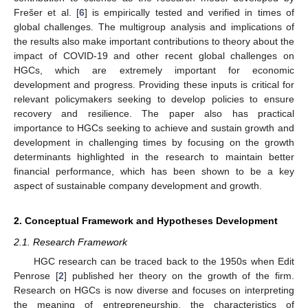
Frešer et al. [
6
] is empirically tested and verified in times of
global challenges. The multigroup analysis and implications of
the results also make important contributions to theory about the
impact of COVID-19 and other recent global challenges on
HGCs, which are extremely important for economic
development and progress. Providing these inputs is critical for
relevant policymakers seeking to develop policies to ensure
recovery and resilience. The paper also has practical
importance to HGCs seeking to achieve and sustain growth and
development in challenging times by focusing on the growth
determinants highlighted in the research to maintain better
financial performance, which has been shown to be a key
aspect of sustainable company development and growth.
2. Conceptual Framework and Hypotheses Development
2.1. Research Framework
HGC research can be traced back to the 1950s when Edit
Penrose [
2
] published her theory on the growth of the firm.
Research on HGCs is now diverse and focuses on interpreting
the meaning of entrepreneurship, the characteristics of