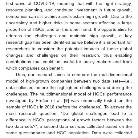
first wave of COVID-19, meaning that with the right strategy,
resource planning, and continued investment in future growth,
companies can still achieve and sustain high growth. Due to the
uncertainty and higher risks in some sectors affecting a large
proportion of HGCs, and on the other hand, the opportunities to
address the challenges and maintain high growth, a key
research gap has been identified as we believe it is important for
researchers to consider the potential impacts of these global
changes and challenges on their research, thus enabling
contributions that could be useful for policy makers and from
which companies can benefit.
Thus, our research aims to compare the multidimensional
model of high-growth companies between two data sets—i.e.,
data collected before the highlighted challenges and during the
challenges. The multidimensional model of HGCs’ performance
developed by Frešer et al. [
6
] was empirically tested on the
sample of HGCs in 2018 (before the challenges). To answer the
main research question, “Do global challenges lead to a
difference in HGCs’ perceptions of growth factors between the
two data sets?”, a second data set was collected based on the
same questionnaire and HGC population. Data were collected