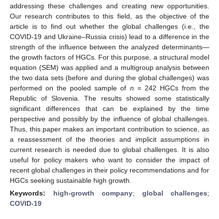
addressing these challenges and creating new opportunities.
Our research contributes to this field, as the objective of the
article is to find out whether the global challenges (i.e., the
COVID-19 and Ukraine–Russia crisis) lead to a difference in the
strength of the influence between the analyzed determinants—
the growth factors of HGCs. For this purpose, a structural model
equation (SEM) was applied and a multigroup analysis between
the two data sets (before and during the global challenges) was
performed on the pooled sample of
n
= 242 HGCs from the
Republic of Slovenia. The results showed some statistically
significant differences that can be explained by the time
perspective and possibly by the influence of global challenges.
Thus, this paper makes an important contribution to science, as
a reassessment of the theories and implicit assumptions in
current research is needed due to global challenges. It is also
useful for policy makers who want to consider the impact of
recent global challenges in their policy recommendations and for
HGCs seeking sustainable high growth.
Keywords:
high-growth company
;
global challenges
;
COVID-19