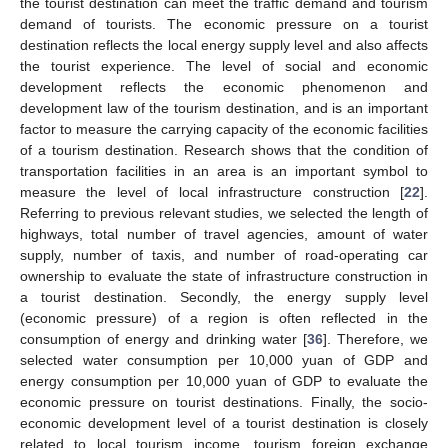
the tourist destination can meet the traffic demand and tourism
demand of tourists. The economic pressure on a tourist
destination reflects the local energy supply level and also affects
the tourist experience. The level of social and economic
development reflects the economic phenomenon and
development law of the tourism destination, and is an important
factor to measure the carrying capacity of the economic facilities
of a tourism destination. Research shows that the condition of
transportation facilities in an area is an important symbol to
measure the level of local infrastructure construction [
22
].
Referring to previous relevant studies, we selected the length of
highways, total number of travel agencies, amount of water
supply, number of taxis, and number of road-operating car
ownership to evaluate the state of infrastructure construction in
a tourist destination. Secondly, the energy supply level
(economic pressure) of a region is often reflected in the
consumption of energy and drinking water [
36
]. Therefore, we
selected water consumption per 10,000 yuan of GDP and
energy consumption per 10,000 yuan of GDP to evaluate the
economic pressure on tourist destinations. Finally, the socio-
economic development level of a tourist destination is closely
related to local tourism income, tourism foreign exchange