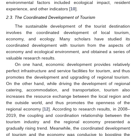
environmental factors included ecological impact, resident
experience, and other indicators [
10
].
2.3. The Coordinated Development of Tourism
The sustainable development of the tourist destination
involves the coordinated development of local tourism,
economy, and ecology. Many scholars have studied its
coordinated development with tourism from the aspects of
economy and ecological environment, and obtained a series of
valuable research results.
On one hand, economic development provides relatively
perfect infrastructure and service facilities for tourism, and thus
promotes the development and upgrading of regional tourism.
On the other hand, while driving the development of regional
catering, accommodation, and transportation, tourism also
increases the resource exchange between the local region and
the outside world, and thus promotes the openness of the
regional economy [
12
]. According to research results, in 2008–
2019, the coupling and coordination relationship between the
tourism industry and the regional economy presented a
gradually rising trend. Meanwhile, the coordinated development
of tourism and the economy was conducive to boosting the