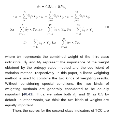
̂
𝑤
=
0.5
𝐴
+
0.5
𝑤
𝑗
𝑗
𝑗
5
7
10
̂
̂
̂
𝐹
=
∑
𝑤
×
𝑌
,
𝐹
=
∑
𝑤
×
𝑌
,
𝐹
=
∑
𝑤
×
𝑌
;
𝑖
1
𝑗
𝑖
𝑗
𝑖
2
𝑗
𝑖
𝑗
𝑖
3
𝑗
𝑖
𝑗
𝑗
=
6
𝑗
=
8
𝑗
=
1
15
17
19
̂
̂
̂
𝑆
=
∑
𝑤
×
𝑌
,
𝑆
=
∑
𝑤
×
𝑌
,
𝑆
=
∑
𝑤
×
𝑌
𝑖
1
𝑗
𝑖
𝑗
𝑖
2
𝑗
𝑖
𝑗
𝑖
3
𝑗
𝑖
𝑗
(4)
𝑗
=
11
𝑗
=
16
𝑗
=
18
21
26
̂
̂
𝐸
=
∑
𝑤
×
𝑌
,
𝐸
=
∑
𝑤
×
𝑌
,
𝑖
1
𝑗
𝑖
𝑗
𝑖
2
𝑗
𝑖
𝑗
𝑗
=
20
𝑗
=
22
̂
𝑤
𝑗
𝐴
𝑤
where
represents the combined weight of the third-class
𝑗
𝑗
indicators.
and
represent the importance of the weight
obtained by the entropy value method and the coefficient of
variation method, respectively. In this paper, a linear weighting
method is used to combine the two kinds of weighting results.
Without considering special conditions, the two kinds of
𝐴
𝑤
weighting methods are generally considered to be equally
𝑗
𝑗
important [
40
,
41
]. Thus, we value both
and
as 0.5 by
default. In other words, we think the two kinds of weights are
equally important.
Then, the scores for the second-class indicators of TCC are