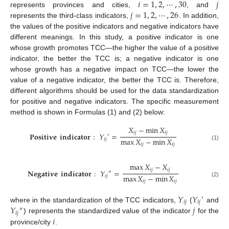
𝑖
=
1
,
2
,
⋯
,
30
𝑗
𝑗
=
1
,
2
,
⋯
,
26
represents provinces and cities,
, and
represents the third-class indicators,
. In addition,
the values of the positive indicators and negative indicators have
different meanings. In this study, a positive indicator is one
whose growth promotes TCC—the higher the value of a positive
indicator, the better the TCC is; a negative indicator is one
whose growth has a negative impact on TCC—the lower the
value of a negative indicator, the better the TCC is. Therefore,
different algorithms should be used for the data standardization
for positive and negative indicators. The specific measurement
method is shown in Formulas (1) and (2) below:
𝑋
−
min
𝑋
𝑖
𝑗
𝑖
𝑗
𝐏𝐨𝐬𝐢𝐭𝐢𝐯𝐞
𝐢𝐧𝐝𝐢𝐜𝐚𝐭𝐨𝐫
:
𝑌
=
′
max
𝑋
−
min
𝑋
𝑖
𝑗
𝑖
𝑗
𝑖
𝑗
(1)
max
𝑋
−
𝑋
𝑖
𝑗
𝑖
𝑗
𝐍𝐞𝐠𝐚𝐭𝐢𝐯𝐞
𝐢𝐧𝐝𝐢𝐜𝐚𝐭𝐨𝐫
:
𝑌
=
″
max
𝑋
−
min
𝑋
𝑖
𝑗
𝑖
𝑗
𝑖
𝑗
(2)
𝑌
𝑌
′
𝑖
𝑗
𝑖
𝑗
𝑌
𝑗
where in the standardization of the TCC indicators,
(
and
″
𝑖
𝑗
𝑖
) represents the standardized value of the indicator
for the
province/city
.