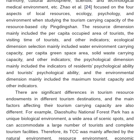
harmony, cultural atmosphere, scientific and technological
medical environment, etc. Zhao et al. [
24
] focused on the four
aspects of local resources, ecology, psychology, and
environment when studying the tourism carrying capacity of the
resource-based city Pingdingshan. The resource dimension
mainly included the per capita occupied area of tourists, the
visiting time of tourists, and other indicators; ecological
dimension selection mainly included water environment carrying
capacity, per capita green space area, solid waste carrying
capacity, and other indicators; the psychological dimension
mainly included the indicators of residents’ psychological ability
and tourists’ psychological ability; and the environmental
dimension mainly included the maximum tourist capacity and
other indicators.
There are significant differences in tourism resource
endowments in different tourism destinations, and the main
factors affecting their tourism carrying capacity are also
different. For example, Diaoshuihu National Forest Park has a
unique biological environment, a wide area of scenic spots, and
can accommodate a large number of tourists and complete
tourism facilities. Therefore, its TCC was mainly affected by the
natural environment, resource environment, economic