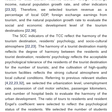
income, natural population growth rate, and other indicators
[
23
,
32
]. Therefore, we selected tourism revenue as a
percentage of local GDP, foreign exchange earnings from
tourism, and the natural population growth rate to evaluate the
social and economic development level of the tourism
destinations [
22
,
36
].
The SCC indicators of the TCC reflect the harmony of the
tourism destination, residents’ psychology, and socio-cultural
atmosphere [
22
,
23
]. The harmony of a tourist destination mainly
reflects the degree of harmony between the residents and
tourist destination; residents’ psychology reflects the acceptable
psychological tolerance of the residents of the tourist destination
for the number of tourists; and the cultivation of high-quality
tourism facilities reflects the strong cultural atmosphere and
local cultural conditions. Referring to previous relevant studies
[
4
,
22
,
23
,
32
], we selected the urbanization level, unemployment
rate, possession of civil motor vehicles, passenger kilometers,
and number of hospital beds to evaluate the harmony of the
urban development. The ratio of tours to residents and resident
Engel’s coefficient were selected to reflect the psychological
status of the residents. We selected the number of students