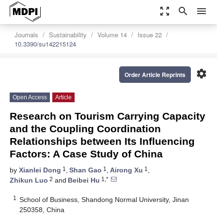
zoom_out_map
search
menu
Journals
Sustainability
Volume 14
Issue 22
10.3390/su142215124
settings
Order Article Reprints
Open Access
Article
Research on Tourism Carrying Capacity
and the Coupling Coordination
Relationships between Its Influencing
Factors: A Case Study of China
1
1
1
by
Xianlei Dong
,
Shan Gao
,
Airong Xu
,
2
1,*
Zhikun Luo
and
Beibei Hu
1
School of Business, Shandong Normal University, Jinan
250358, China