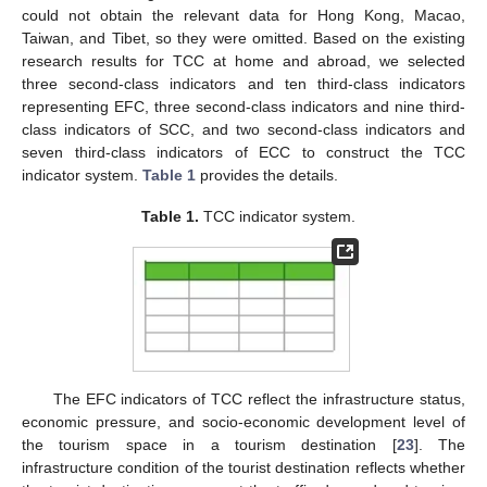
could not obtain the relevant data for Hong Kong, Macao,
Taiwan, and Tibet, so they were omitted. Based on the existing
research results for TCC at home and abroad, we selected
three second-class indicators and ten third-class indicators
representing EFC, three second-class indicators and nine third-
class indicators of SCC, and two second-class indicators and
seven third-class indicators of ECC to construct the TCC
indicator system.
Table 1
provides the details.
Table 1.
TCC indicator system.
The EFC indicators of TCC reflect the infrastructure status,
economic pressure, and socio-economic development level of
the tourism space in a tourism destination [
23
]. The
infrastructure condition of the tourist destination reflects whether