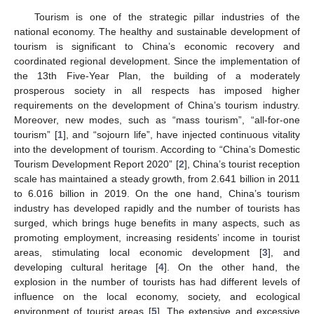
Tourism is one of the strategic pillar industries of the
national economy. The healthy and sustainable development of
tourism is significant to China’s economic recovery and
coordinated regional development. Since the implementation of
the 13th Five-Year Plan, the building of a moderately
prosperous society in all respects has imposed higher
requirements on the development of China’s tourism industry.
Moreover, new modes, such as “mass tourism”, “all-for-one
tourism” [
1
], and “sojourn life”, have injected continuous vitality
into the development of tourism. According to “China’s Domestic
Tourism Development Report 2020” [
2
], China’s tourist reception
scale has maintained a steady growth, from 2.641 billion in 2011
to 6.016 billion in 2019. On the one hand, China’s tourism
industry has developed rapidly and the number of tourists has
surged, which brings huge benefits in many aspects, such as
promoting employment, increasing residents’ income in tourist
areas, stimulating local economic development [
3
], and
developing cultural heritage [
4
]. On the other hand, the
explosion in the number of tourists has had different levels of
influence on the local economy, society, and ecological
environment of tourist areas [
5
]. The extensive and excessive