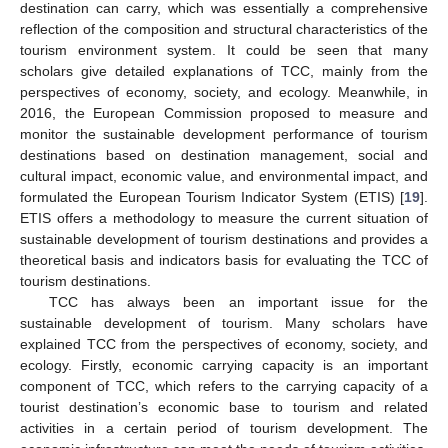
destination can carry, which was essentially a comprehensive
reflection of the composition and structural characteristics of the
tourism environment system. It could be seen that many
scholars give detailed explanations of TCC, mainly from the
perspectives of economy, society, and ecology. Meanwhile, in
2016, the European Commission proposed to measure and
monitor the sustainable development performance of tourism
destinations based on destination management, social and
cultural impact, economic value, and environmental impact, and
formulated the European Tourism Indicator System (ETIS) [
19
].
ETIS offers a methodology to measure the current situation of
sustainable development of tourism destinations and provides a
theoretical basis and indicators basis for evaluating the TCC of
tourism destinations.
TCC has always been an important issue for the
sustainable development of tourism. Many scholars have
explained TCC from the perspectives of economy, society, and
ecology. Firstly, economic carrying capacity is an important
component of TCC, which refers to the carrying capacity of a
tourist destination’s economic base to tourism and related
activities in a certain period of tourism development. The