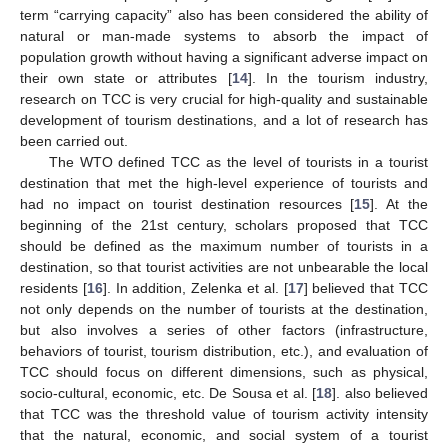
term “carrying capacity” also has been considered the ability of
natural or man-made systems to absorb the impact of
population growth without having a significant adverse impact on
their own state or attributes [
14
]. In the tourism industry,
research on TCC is very crucial for high-quality and sustainable
development of tourism destinations, and a lot of research has
been carried out.
The WTO defined TCC as the level of tourists in a tourist
destination that met the high-level experience of tourists and
had no impact on tourist destination resources [
15
]. At the
beginning of the 21st century, scholars proposed that TCC
should be defined as the maximum number of tourists in a
destination, so that tourist activities are not unbearable the local
residents [
16
]. In addition, Zelenka et al. [
17
] believed that TCC
not only depends on the number of tourists at the destination,
but also involves a series of other factors (infrastructure,
behaviors of tourist, tourism distribution, etc.), and evaluation of
TCC should focus on different dimensions, such as physical,
socio-cultural, economic, etc. De Sousa et al. [
18
]. also believed
that TCC was the threshold value of tourism activity intensity
that the natural, economic, and social system of a tourist