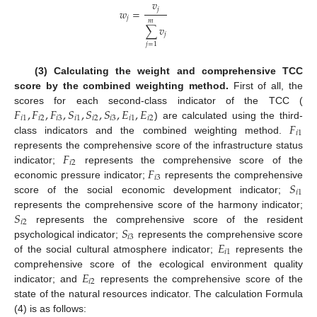
𝑣
𝑗
𝑤
=
𝑗
𝑚
∑
𝑣
𝑗
𝑗
=
1
(3) Calculating the weight and comprehensive TCC
score by the combined weighting method.
First of all, the
𝐹
,
𝐹
,
𝐹
,
𝑆
,
𝑆
,
𝑆
,
𝐸
,
𝐸
scores for each second-class indicator of the TCC (
𝑖
1
𝑖
2
𝑖
3
𝑖
1
𝑖
2
𝑖
3
𝑖
1
𝑖
2
𝐹
) are calculated using the third-
𝑖
1
class indicators and the combined weighting method.
𝐹
represents the comprehensive score of the infrastructure status
𝑖
2
𝐹
indicator;
represents the comprehensive score of the
𝑖
3
𝑆
economic pressure indicator;
represents the comprehensive
𝑖
1
score of the social economic development indicator;
𝑆
represents the comprehensive score of the harmony indicator;
𝑖
2
𝑆
represents the comprehensive score of the resident
𝑖
3
𝐸
psychological indicator;
represents the comprehensive score
𝑖
1
of the social cultural atmosphere indicator;
represents the
𝐸
comprehensive score of the ecological environment quality
𝑖
2
indicator; and
represents the comprehensive score of the
state of the natural resources indicator. The calculation Formula
(4) is as follows: