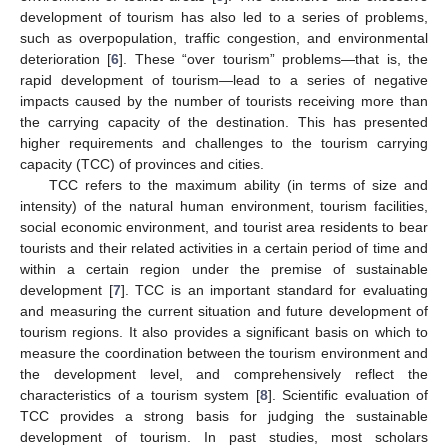
development of tourism has also led to a series of problems,
such as overpopulation, traffic congestion, and environmental
deterioration [
6
]. These “over tourism” problems—that is, the
rapid development of tourism—lead to a series of negative
impacts caused by the number of tourists receiving more than
the carrying capacity of the destination. This has presented
higher requirements and challenges to the tourism carrying
capacity (TCC) of provinces and cities.
TCC refers to the maximum ability (in terms of size and
intensity) of the natural human environment, tourism facilities,
social economic environment, and tourist area residents to bear
tourists and their related activities in a certain period of time and
within a certain region under the premise of sustainable
development [
7
]. TCC is an important standard for evaluating
and measuring the current situation and future development of
tourism regions. It also provides a significant basis on which to
measure the coordination between the tourism environment and
the development level, and comprehensively reflect the
characteristics of a tourism system [
8
]. Scientific evaluation of
TCC provides a strong basis for judging the sustainable
development of tourism. In past studies, most scholars