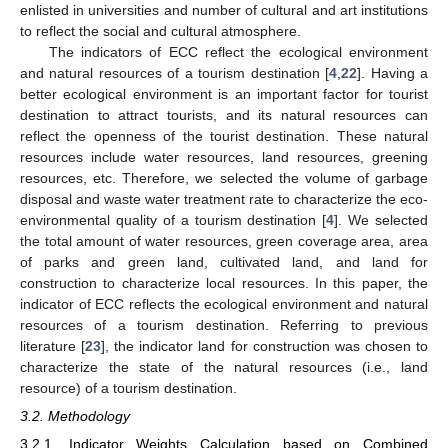
enlisted in universities and number of cultural and art institutions
to reflect the social and cultural atmosphere.
The indicators of ECC reflect the ecological environment
and natural resources of a tourism destination [
4
,
22
]. Having a
better ecological environment is an important factor for tourist
destination to attract tourists, and its natural resources can
reflect the openness of the tourist destination. These natural
resources include water resources, land resources, greening
resources, etc. Therefore, we selected the volume of garbage
disposal and waste water treatment rate to characterize the eco-
environmental quality of a tourism destination [
4
]. We selected
the total amount of water resources, green coverage area, area
of parks and green land, cultivated land, and land for
construction to characterize local resources. In this paper, the
indicator of ECC reflects the ecological environment and natural
resources of a tourism destination. Referring to previous
literature [
23
], the indicator land for construction was chosen to
characterize the state of the natural resources (i.e., land
resource) of a tourism destination.
3.2. Methodology
3.2.1. Indicator Weights Calculation based on Combined