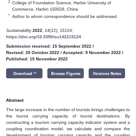
2
College of Foundation Science, Harbin University of
Commerce, Harbin 150028, China
*
Author to whom correspondence should be addressed.
Sustainability
2022
,
14
(22), 15124;
https://doi.org/10.3390/su142215124
Submission received: 15 September 2022
/
Revised: 20 October 2022
/
Accepted: 9 November 2022
/
Published: 15 November 2022
keyboard_arrow_down
Download
Browse Figures
Versions Notes
Abstract
The large increase in the number of tourists brings challenges to
the tourist carrying capacity of tourist destinations. By
constructing a tourism carrying capacity indicator system and a
coupling coordination model, we calculate and compare the
development of tourism carrying capacity and the coupling