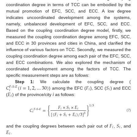
coordination degree in terms of TCC can be embodied by the
mutual promotion of EFC, SCC, and ECC. A low degree
indicates uncoordinated development among the systems,
namely, unbalanced development of EFC, SCC, and ECC.
Based on the coupling coordination degree model, firstly, we
measured the coupling coordination degree among EFC, SCC,
and ECC in 30 provinces and cities in China, and clarified the
influence of various factors on TCC. Secondly, we measured the
coupling coordination degree among each pair of the EFC, SCC,
and ECC combinations. We also explored the mechanism of
coordinated development among the factors of TCC. The
specific measurement steps are as follows:
𝐶
(
𝑖
=
1
,
2
,
…
30
)
𝐹
𝑆
Step 1:
We calculate the coupling degree (
𝐹
-
𝑆
-
𝐸
𝑖
𝑖
𝑖
𝐸
𝑖
) among the EFC (
), SCC (
) and ECC
𝑖
(
) of the province/city
as follows:
𝐹
×
𝑆
×
𝐸
1
/
3
{
}
𝐶
=
𝑖
𝑖
𝑖
𝐹
-
𝑆
-
𝐸
𝑖
[
(
𝐹
+
𝑆
+
𝐸
)
/
3
]
3
(7)
𝑖
𝑖
𝑖
𝐹
𝑆
𝑖
𝑖
𝐸
and the coupling degrees between each pair out of
,
, and
𝑖
.