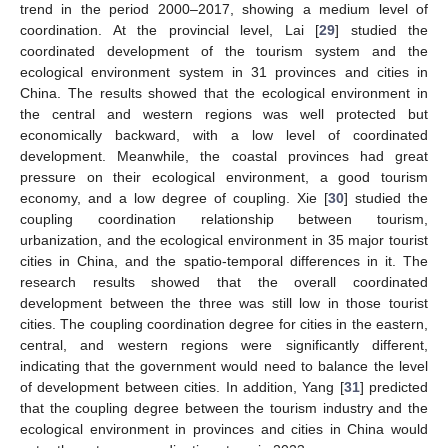
trend in the period 2000–2017, showing a medium level of
coordination. At the provincial level, Lai [
29
] studied the
coordinated development of the tourism system and the
ecological environment system in 31 provinces and cities in
China. The results showed that the ecological environment in
the central and western regions was well protected but
economically backward, with a low level of coordinated
development. Meanwhile, the coastal provinces had great
pressure on their ecological environment, a good tourism
economy, and a low degree of coupling. Xie [
30
] studied the
coupling coordination relationship between tourism,
urbanization, and the ecological environment in 35 major tourist
cities in China, and the spatio-temporal differences in it. The
research results showed that the overall coordinated
development between the three was still low in those tourist
cities. The coupling coordination degree for cities in the eastern,
central, and western regions were significantly different,
indicating that the government would need to balance the level
of development between cities. In addition, Yang [
31
] predicted
that the coupling degree between the tourism industry and the
ecological environment in provinces and cities in China would