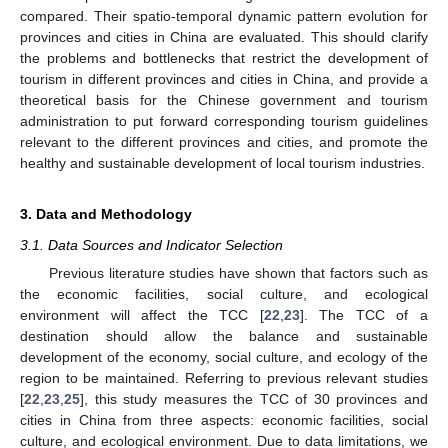
compared. Their spatio-temporal dynamic pattern evolution for
provinces and cities in China are evaluated. This should clarify
the problems and bottlenecks that restrict the development of
tourism in different provinces and cities in China, and provide a
theoretical basis for the Chinese government and tourism
administration to put forward corresponding tourism guidelines
relevant to the different provinces and cities, and promote the
healthy and sustainable development of local tourism industries.
3. Data and Methodology
3.1. Data Sources and Indicator Selection
Previous literature studies have shown that factors such as
the economic facilities, social culture, and ecological
environment will affect the TCC [
22
,
23
]. The TCC of a
destination should allow the balance and sustainable
development of the economy, social culture, and ecology of the
region to be maintained. Referring to previous relevant studies
[
22
,
23
,
25
], this study measures the TCC of 30 provinces and
cities in China from three aspects: economic facilities, social
culture, and ecological environment. Due to data limitations, we