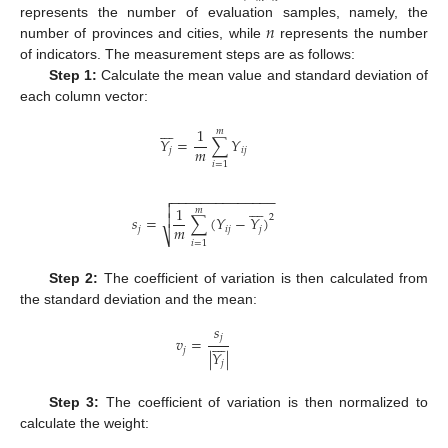
𝑛
represents the number of evaluation samples, namely, the
number of provinces and cities, while
represents the number
of indicators. The measurement steps are as follows:
Step 1:
Calculate the mean value and standard deviation of
each column vector:








1
𝑚
𝑌
=
∑
𝑌
𝑚
𝑗
𝑖
𝑗
𝑖
=
1
−
−
−
−
−
−
−
−
−
−
−
−
−
−










1
𝑚

2
𝑠
=
∑
(
𝑌
−
𝑌
)
𝑚
𝑗
𝑖
𝑗
𝑗
⎷
𝑖
=
1
Step 2:
The coefficient of variation is then calculated from
the standard deviation and the mean:
𝑠
𝑗








𝑣
=
𝑗
|
𝑌
|
𝑗
Step 3:
The coefficient of variation is then normalized to
calculate the weight: