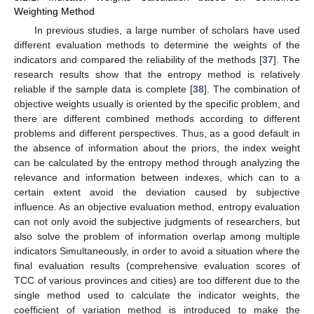
Weighting Method
In previous studies, a large number of scholars have used
different evaluation methods to determine the weights of the
indicators and compared the reliability of the methods [
37
]. The
research results show that the entropy method is relatively
reliable if the sample data is complete [
38
]. The combination of
objective weights usually is oriented by the specific problem, and
there are different combined methods according to different
problems and different perspectives. Thus, as a good default in
the absence of information about the priors, the index weight
can be calculated by the entropy method through analyzing the
relevance and information between indexes, which can to a
certain extent avoid the deviation caused by subjective
influence. As an objective evaluation method, entropy evaluation
can not only avoid the subjective judgments of researchers, but
also solve the problem of information overlap among multiple
indicators Simultaneously, in order to avoid a situation where the
final evaluation results (comprehensive evaluation scores of
TCC of various provinces and cities) are too different due to the
single method used to calculate the indicator weights, the
coefficient of variation method is introduced to make the