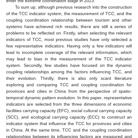
enter the extreme coordination stage in 2023.
To sum up, although previous research into the construction
of the TCC indicator system, the measurement of TCC, and the
coupling coordination relationship between tourism and other
systems have achieved rich results, there are still a series of
problems to be reflected on. Firstly, when selecting the relevant
indicators of TCC, most previous studies have only selected a
few representative indicators. Having only a few indicators will
lead to incomplete coverage of the relevant information, which
may lead to bias in the measurement of the TCC indicator
system. Secondly, few studies have focused on the dynamic
coupling relationships among the factors influencing TCC, and
their evolution. Thirdly, there is also only scant literature
exploring and comparing TCC and coupling coordination for
provinces and cities in China from the perspective of spatio-
temporal dynamic pattern evolution. In this paper, representative
indicators are selected from the three dimensions of economic
facilities carrying capacity (EFC), social cultural carrying capacity
(SCC), and ecological carrying capacity (ECC) to construct an
indicator system that influence the TCC for provinces and cities
in China. At the same time, TCC and the coupling coordination
relationships between its influencing factors are measured and