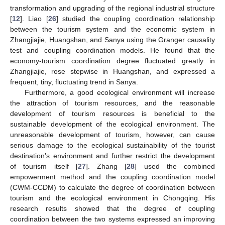
transformation and upgrading of the regional industrial structure
[
12
]. Liao [
26
] studied the coupling coordination relationship
between the tourism system and the economic system in
Zhangjiajie, Huangshan, and Sanya using the Granger causality
test and coupling coordination models. He found that the
economy-tourism coordination degree fluctuated greatly in
Zhangjiajie, rose stepwise in Huangshan, and expressed a
frequent, tiny, fluctuating trend in Sanya.
Furthermore, a good ecological environment will increase
the attraction of tourism resources, and the reasonable
development of tourism resources is beneficial to the
sustainable development of the ecological environment. The
unreasonable development of tourism, however, can cause
serious damage to the ecological sustainability of the tourist
destination’s environment and further restrict the development
of tourism itself [
27
]. Zhang [
28
] used the combined
empowerment method and the coupling coordination model
(CWM-CCDM) to calculate the degree of coordination between
tourism and the ecological environment in Chongqing. His
research results showed that the degree of coupling
coordination between the two systems expressed an improving