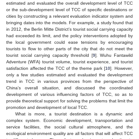
estimated and evaluated the overall development level of TCC
or the sub-development level of TCC of specific destinations or
cities by constructing a relevant evaluation indicator system and
bringing dates into the models. For example, a study found that
in 2012, the Berlin Mitte District’s tourist social carrying capacity
had exceeded its limit, and the policy interventions adopted by
the local government could ease tensions by encouraging
tourists to flow to other parts of the city that do not meet the
tourist social carrying capacity threshold [
9
]. Wuhu Fantawild
Adventure (WFA) tourist volume, tourist experience, and tourist
satisfaction affected the TCC of the theme park [
10
]. However,
only a few studies estimated and evaluated the development
trend in TCC in various provinces from the perspective of
China’s overall situation, and discussed the coordinated
development of various influencing factors of TCC, so as to
provide theoretical support for solving the problems that limit the
promotion and development of local TCC.
What is more, a tourist destination is a dynamic and
complex system. Economic development, transportation and
service facilities, the social cultural atmosphere, and the
ecological environment quality are all factors that will affect TCC