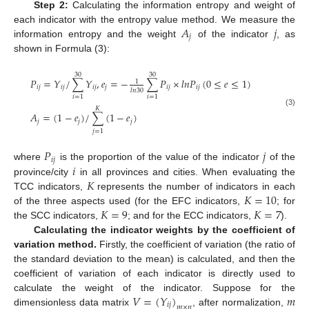
Step 2:
Calculating the information entropy and weight of
𝐴
𝑗
each indicator with the entropy value method. We measure the
𝑗
information entropy and the weight
of the indicator
, as
shown in Formula (3):
30
30
𝑃
=
𝑌
/
∑
𝑌
,
𝑒
=
−
∑
𝑃
×
𝑙
𝑛
𝑃
(
0
≤
𝑒
≤
1
)
1
𝑖
𝑗
𝑖
𝑗
𝑖
𝑗
𝑗
𝑖
𝑗
𝑖
𝑗
𝑙
𝑛
30
𝑖
=
1
𝑖
=
1
𝐾
(3)
𝐴
=
(
1
−
𝑒
)
/
∑
(
1
−
𝑒
)
𝑗
𝑗
𝑗
𝑗
=
1
𝑃
𝑗
𝑖
𝑗
𝑖
where
is the proportion of the value of the indicator
of the
𝐾
province/city
in all provinces and cities. When evaluating the
𝐾
=
10
TCC indicators,
represents the number of indicators in each
𝐾
=
9
𝐾
=
7
of the three aspects used (for the EFC indicators,
; for
the SCC indicators,
; and for the ECC indicators,
).
Calculating the indicator weights by the coefficient of
variation method.
Firstly, the coefficient of variation (the ratio of
the standard deviation to the mean) is calculated, and then the
coefficient of variation of each indicator is directly used to
𝑉
=
(
𝑌
)
𝑚
calculate the weight of the indicator. Suppose for the
𝑖
𝑗
𝑚
×
𝑛
dimensionless data matrix
, after normalization,