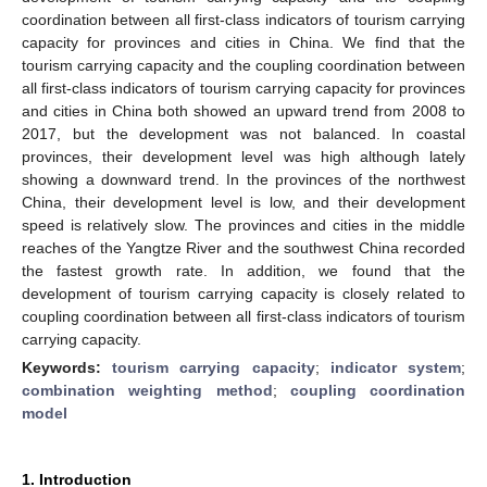
coordination between all first-class indicators of tourism carrying
capacity for provinces and cities in China. We find that the
tourism carrying capacity and the coupling coordination between
all first-class indicators of tourism carrying capacity for provinces
and cities in China both showed an upward trend from 2008 to
2017, but the development was not balanced. In coastal
provinces, their development level was high although lately
showing a downward trend. In the provinces of the northwest
China, their development level is low, and their development
speed is relatively slow. The provinces and cities in the middle
reaches of the Yangtze River and the southwest China recorded
the fastest growth rate. In addition, we found that the
development of tourism carrying capacity is closely related to
coupling coordination between all first-class indicators of tourism
carrying capacity.
Keywords:
tourism carrying capacity
;
indicator system
;
combination weighting method
;
coupling coordination
model
1. Introduction