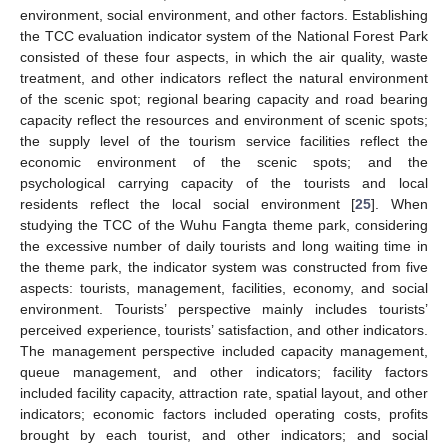
environment, social environment, and other factors. Establishing
the TCC evaluation indicator system of the National Forest Park
consisted of these four aspects, in which the air quality, waste
treatment, and other indicators reflect the natural environment
of the scenic spot; regional bearing capacity and road bearing
capacity reflect the resources and environment of scenic spots;
the supply level of the tourism service facilities reflect the
economic environment of the scenic spots; and the
psychological carrying capacity of the tourists and local
residents reflect the local social environment [
25
]. When
studying the TCC of the Wuhu Fangta theme park, considering
the excessive number of daily tourists and long waiting time in
the theme park, the indicator system was constructed from five
aspects: tourists, management, facilities, economy, and social
environment. Tourists’ perspective mainly includes tourists’
perceived experience, tourists’ satisfaction, and other indicators.
The management perspective included capacity management,
queue management, and other indicators; facility factors
included facility capacity, attraction rate, spatial layout, and other
indicators; economic factors included operating costs, profits
brought by each tourist, and other indicators; and social