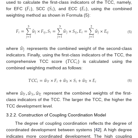
𝐹
𝑆
𝐸
used to calculate the first-class indicators of the TCC, namely,
𝑖
𝑖
𝑖
for EFC (
), SCC (
), and ECC (
), using the combined
weighting method as shown in Formula (5):
3
3
2
˜
˜
˜
𝐹
=
∑
𝑤
×
𝐹
,
𝑆
=
∑
𝑤
×
𝑆
,
𝐸
=
∑
𝑤
×
𝐸
𝑖
𝑗
𝑖
𝑗
𝑖
𝑗
𝑖
𝑗
𝑖
𝑗
𝑖
𝑗
(5)
𝑗
=
1
𝑗
=
1
𝑗
=
1
˜
𝑤
𝑗
where
represents the combined weight of the second-class
𝑇
𝐶
𝐶
indicators. Finally, using the first-class indicators of the TCC, the
𝑖
comprehensive TCC score (
) is calculated using the
combined weighting method as follows:
˜
˜
˜
𝑇
𝐶
𝐶
=
𝑤
×
𝐹
+
𝑤
×
𝑆
+
𝑤
×
𝐸
𝑖
𝐹
𝑖
𝑖
𝐸
𝑖
𝑆
(6)
˜
˜
˜
𝑤
,
𝑤
,
𝑤
𝐹
𝐸
𝑆
where
represent the combined weights of the first-
class indicators of the TCC. The larger the TCC, the higher the
TCC development level.
3.2.2. Construction of Coupling Coordination Model
The degree of coupling coordination reflects the degree of
coordinated development between systems [
42
]. A high degree
indicates more coordinated development. The high coupling