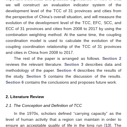
we will construct an evaluation indicator system of the
development level of the TCC of 31 provinces and cities from
the perspective of China’s overall situation, and will measure the
evolution of the development level of the TCC, EFC, SCC, and
ECC of 31 provinces and cities from 2008 to 2017 by using the
combination weighting method. At the same time, the coupling
coordination model is used to calculate the evolution of the
coupling coordination relationship of the TCC of 31 provinces
and cities in China from 2008 to 2017.
The rest of the paper is arranged as follows.
Section 2
reviews the relevant literature.
Section 3
describes data and
methodology of the paper.
Section 4
describes the results of
the study.
Section 5
contains the discussion of the results.
Section 6
contains the conclusions and proposes future work.
2. Literature Review
2.1. The Conception and Definition of TCC
In the 1970s, scholars defined “carrying capacity” as the
level of human activity that a region can maintain in order to
ensure an acceptable quality of life in the long run [
13
]. The