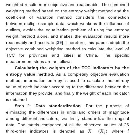
weighted results more objective and reasonable. The combined
weighting method based on the entropy weight method and the
coefficient of variation method considers the connection
between multiple sample data, which weakens the influence of
outliers, avoids the equalization problem of using the entropy
weight method alone, and makes the evaluation results more
reasonably and accurate [
39
]. Therefore, this paper adopts the
objective combined weighting method to calculate the level of
TCC for provinces and cities in China. The specific
measurement steps are as follows:
Calculating the weights of the TCC indicators by the
entropy value method.
As a completely objective evaluation
method, information entropy is used to calculate the entropy
value of each indicator according to the difference between the
information they provide, and finally the weight of each indicator
is obtained.
Step 1: Data standardization.
For the purpose of
eliminating the differences in units and orders of magnitude
among different indicators, we firstly standardize the original
𝑋
=
(
𝑋
)
𝑖
data. The matrix composed of all the observed values of 26
𝑖
𝑗
third-order indicators is denoted as
where