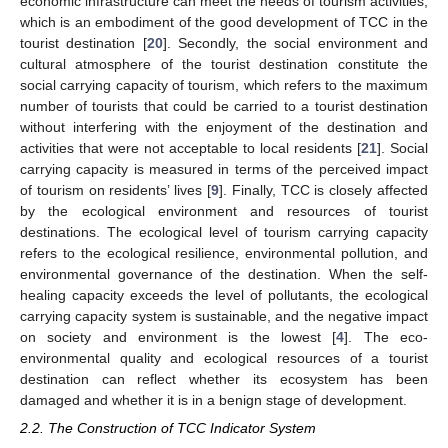
economic infrastructure can meet the needs of tourism activities,
which is an embodiment of the good development of TCC in the
tourist destination [
20
]. Secondly, the social environment and
cultural atmosphere of the tourist destination constitute the
social carrying capacity of tourism, which refers to the maximum
number of tourists that could be carried to a tourist destination
without interfering with the enjoyment of the destination and
activities that were not acceptable to local residents [
21
]. Social
carrying capacity is measured in terms of the perceived impact
of tourism on residents’ lives [
9
]. Finally, TCC is closely affected
by the ecological environment and resources of tourist
destinations. The ecological level of tourism carrying capacity
refers to the ecological resilience, environmental pollution, and
environmental governance of the destination. When the self-
healing capacity exceeds the level of pollutants, the ecological
carrying capacity system is sustainable, and the negative impact
on society and environment is the lowest [
4
]. The eco-
environmental quality and ecological resources of a tourist
destination can reflect whether its ecosystem has been
damaged and whether it is in a benign stage of development.
2.2. The Construction of TCC Indicator System