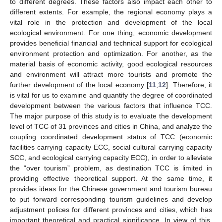
to different degrees. These factors also impact each other to
different extents. For example, the regional economy plays a
vital role in the protection and development of the local
ecological environment. For one thing, economic development
provides beneficial financial and technical support for ecological
environment protection and optimization. For another, as the
material basis of economic activity, good ecological resources
and environment will attract more tourists and promote the
further development of the local economy [
11
,
12
]. Therefore, it
is vital for us to examine and quantify the degree of coordinated
development between the various factors that influence TCC.
The major purpose of this study is to evaluate the development
level of TCC of 31 provinces and cities in China, and analyze the
coupling coordinated development status of TCC (economic
facilities carrying capacity ECC, social cultural carrying capacity
SCC, and ecological carrying capacity ECC), in order to alleviate
the “over tourism” problem, as destination TCC is limited in
providing effective theoretical support. At the same time, it
provides ideas for the Chinese government and tourism bureau
to put forward corresponding tourism guidelines and develop
adjustment polices for different provinces and cities, which has
important theoretical and practical significance. In view of this,