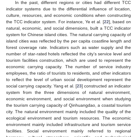
In the past, different regions or cities had different TCC
indicator systems due to the differential influence of location,
culture, resources, and economic conditions when constructing
the TCC indicator system. For instance, Ye et al. [
22
], based on
natural, economic, and social dimensions, built a TCC indicator
system for Chinese island cities. The natural carrying capacity of
island cities was reflected by the per capita coastline length and
forest coverage rate. Indicators such as water supply and the
number of star-rated hotels reflected the city’s service level and
tourism facilities construction, which are used to represent the
economic carrying capacity. The number of service industry
employees, the ratio of tourists to residents, and other indicators
to reflect the level of urban social development represent the
social carrying capacity. Yang et al. [
23
] constructed an indicator
system from the three dimensions of natural environment,
economic environment, and social environment when studying
the tourism carrying capacity of Qinhuangdao, a coastal tourism
city. The natural environment mainly included the quality of the
ecological environment and tourism resources. The economic
environment mainly included infrastructure and tourism service
facilities. Social environment mainly referred to regional