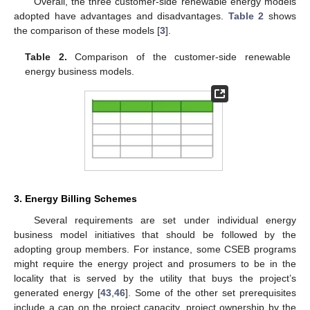
Overall, the three customer-side renewable energy models
adopted have advantages and disadvantages.
Table 2
shows
the comparison of these models [
3
].
Table 2.
Comparison of the customer-side renewable
energy business models.
3. Energy Billing Schemes
Several requirements are set under individual energy
business model initiatives that should be followed by the
adopting group members. For instance, some CSEB programs
might require the energy project and prosumers to be in the
locality that is served by the utility that buys the project’s
generated energy [
43
,
46
]. Some of the other set prerequisites
include a cap on the project capacity, project ownership by the