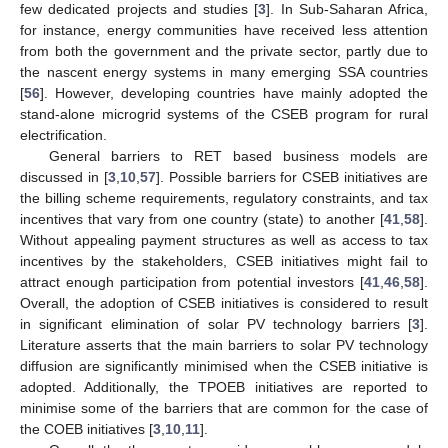
few dedicated projects and studies [
3
]. In Sub-Saharan Africa,
for instance, energy communities have received less attention
from both the government and the private sector, partly due to
the nascent energy systems in many emerging SSA countries
[
56
]. However, developing countries have mainly adopted the
stand-alone microgrid systems of the CSEB program for rural
electrification.
General barriers to RET based business models are
discussed in [
3
,
10
,
57
]. Possible barriers for CSEB initiatives are
the billing scheme requirements, regulatory constraints, and tax
incentives that vary from one country (state) to another [
41
,
58
].
Without appealing payment structures as well as access to tax
incentives by the stakeholders, CSEB initiatives might fail to
attract enough participation from potential investors [
41
,
46
,
58
].
Overall, the adoption of CSEB initiatives is considered to result
in significant elimination of solar PV technology barriers [
3
].
Literature asserts that the main barriers to solar PV technology
diffusion are significantly minimised when the CSEB initiative is
adopted. Additionally, the TPOEB initiatives are reported to
minimise some of the barriers that are common for the case of
the COEB initiatives [
3
,
10
,
11
].