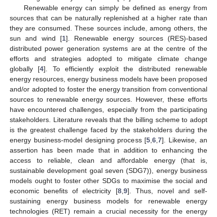
Renewable energy can simply be defined as energy from
sources that can be naturally replenished at a higher rate than
they are consumed. These sources include, among others, the
sun and wind [
1
]. Renewable energy sources (RES)-based
distributed power generation systems are at the centre of the
efforts and strategies adopted to mitigate climate change
globally [
4
]. To efficiently exploit the distributed renewable
energy resources, energy business models have been proposed
and/or adopted to foster the energy transition from conventional
sources to renewable energy sources. However, these efforts
have encountered challenges, especially from the participating
stakeholders. Literature reveals that the billing scheme to adopt
is the greatest challenge faced by the stakeholders during the
energy business-model designing process [
5
,
6
,
7
]. Likewise, an
assertion has been made that in addition to enhancing the
access to reliable, clean and affordable energy (that is,
sustainable development goal seven (SDG7)), energy business
models ought to foster other SDGs to maximise the social and
economic benefits of electricity [
8
,
9
]. Thus, novel and self-
sustaining energy business models for renewable energy
technologies (RET) remain a crucial necessity for the energy