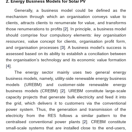
2. Energy Business Models for Solar PV
Generally, a business model could be defined as the
mechanism through which an organisation conveys value to
clients, attracts clients to renumerate for value, and transforms
those renumerations to profits [
2
]. In principle, a business model
should comprise four compulsory elements:
key organisation
resources
, value concept for clients, organisation profit form,
and organisation processes [
3
]. A business model’s success is
assessed based on its ability to establish a conciliation between
the organisation’s technology and its economic value formation
[
4
].
The energy sector mainly uses two general energy
business models, namely, utility-side renewable energy business
models (UREBM) and customer-side renewable energy
business models (CREBM) [
2
]. UREBM constitute large-scale
capacity projects that generate bulk electricity and feed it into
the grid, which delivers it to customers via the conventional
power system. Thus, the generation and transmission of the
electricity from the RES follows a similar pattern to the
centralised conventional power plants [
2
]. CREBM constitute
small-scale systems that are installed close to the end-users,