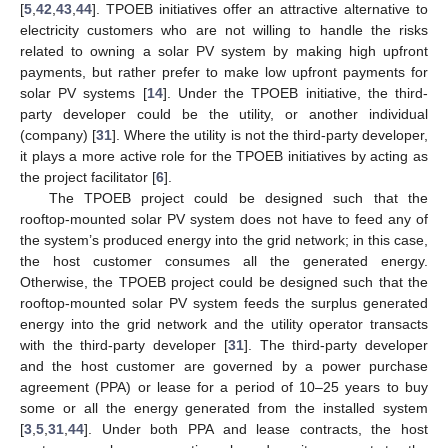
[
5
,
42
,
43
,
44
]. TPOEB initiatives offer an attractive alternative to
electricity customers who are not willing to handle the risks
related to owning a solar PV system by making high upfront
payments, but rather prefer to make low upfront payments for
solar PV systems [
14
]. Under the TPOEB initiative, the third-
party developer could be the utility, or another individual
(company) [
31
]. Where the utility is not the third-party developer,
it plays a more active role for the TPOEB initiatives by acting as
the project facilitator [
6
].
The TPOEB project could be designed such that the
rooftop-mounted solar PV system does not have to feed any of
the system’s produced energy into the grid network; in this case,
the host customer consumes all the generated energy.
Otherwise, the TPOEB project could be designed such that the
rooftop-mounted solar PV system feeds the surplus generated
energy into the grid network and the utility operator transacts
with the third-party developer [
31
]. The third-party developer
and the host customer are governed by a power purchase
agreement (PPA) or lease for a period of 10–25 years to buy
some or all the energy generated from the installed system
[
3
,
5
,
31
,
44
]. Under both PPA and lease contracts, the host