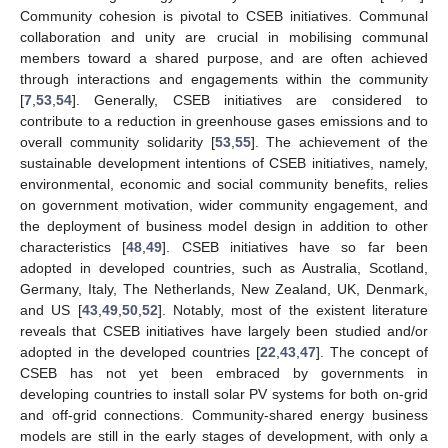
Community cohesion is pivotal to CSEB initiatives. Communal
collaboration and unity are crucial in mobilising communal
members toward a shared purpose, and are often achieved
through interactions and engagements within the community
[
7
,
53
,
54
]. Generally, CSEB initiatives are considered to
contribute to a reduction in greenhouse gases emissions and to
overall community solidarity [
53
,
55
]. The achievement of the
sustainable development intentions of CSEB initiatives, namely,
environmental, economic and social community benefits, relies
on government motivation, wider community engagement, and
the deployment of business model design in addition to other
characteristics [
48
,
49
]. CSEB initiatives have so far been
adopted in developed countries, such as Australia, Scotland,
Germany, Italy, The Netherlands, New Zealand, UK, Denmark,
and US [
43
,
49
,
50
,
52
]. Notably, most of the existent literature
reveals that CSEB initiatives have largely been studied and/or
adopted in the developed countries [
22
,
43
,
47
]. The concept of
CSEB has not yet been embraced by governments in
developing countries to install solar PV systems for both on-grid
and off-grid connections. Community-shared energy business
models are still in the early stages of development, with only a