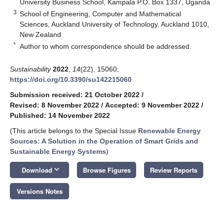
University Business School, Kampala P.O. Box 1337, Uganda
3
School of Engineering, Computer and Mathematical
Sciences, Auckland University of Technology, Auckland 1010,
New Zealand
*
Author to whom correspondence should be addressed.
Sustainability
2022
,
14
(22), 15060;
https://doi.org/10.3390/su142215060
Submission received: 21 October 2022
/
Revised: 8 November 2022
/
Accepted: 9 November 2022
/
Published: 14 November 2022
(This article belongs to the Special Issue
Renewable Energy
Sources: A Solution in the Operation of Smart Grids and
Sustainable Energy Systems
)
keyboard_arrow_down
Download
Browse Figures
Review Reports
Versions Notes