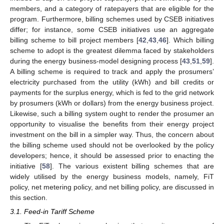
members, and a category of ratepayers that are eligible for the
program. Furthermore, billing schemes used by CSEB initiatives
differ; for instance, some CSEB initiatives use an aggregate
billing scheme to bill project members [
42
,
43
,
46
]. Which billing
scheme to adopt is the greatest dilemma faced by stakeholders
during the energy business-model designing process [
43
,
51
,
59
].
A billing scheme is required to track and apply the prosumers’
electricity purchased from the utility (kWh) and bill credits or
payments for the surplus energy, which is fed to the grid network
by prosumers (kWh or dollars) from the energy business project.
Likewise, such a billing system ought to render the prosumer an
opportunity to visualise the benefits from their energy project
investment on the bill in a simpler way. Thus, the concern about
the billing scheme used should not be overlooked by the policy
developers; hence, it should be assessed prior to enacting the
initiative [
58
]. The various existent billing schemes that are
widely utilised by the energy business models, namely, FiT
policy, net metering policy, and net billing policy, are discussed in
this section.
3.1. Feed-in Tariff Scheme