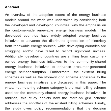
Abstract
An overview of the adoption extent of the energy business
models around the world was undertaken by considering both
the developed and developing countries, with the emphasis on
the customer-side renewable energy business models. The
developed countries have widely adopted energy business
initiatives to advance the distributed generation of electricity
from renewable energy sources, while developing countries are
struggling and/or have failed to record significant success.
Additionally, developing countries are shifting from customer-
owned energy business initiatives to the community-shared
energy business initiatives to enhance prosumer-generated
energy self-consumption. Furthermore, the existent billing
schemes as well as the store-on grid scheme applicable to the
energy business initiatives are discussed in this paper. The
virtual net metering scheme category is the main billing scheme
used for the community-shared energy business initiatives. In
addition, this study depicts how the store-on grid scheme
addresses the shortfalls of the existent billing schemes. Finally,
the study gives policy recommendations that the decision