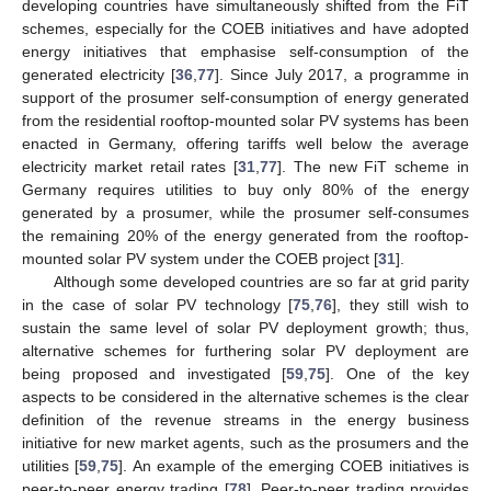
developing countries have simultaneously shifted from the FiT
schemes, especially for the COEB initiatives and have adopted
energy initiatives that emphasise self-consumption of the
generated electricity [
36
,
77
]. Since July 2017, a programme in
support of the prosumer self-consumption of energy generated
from the residential rooftop-mounted solar PV systems has been
enacted in Germany, offering tariffs well below the average
electricity market retail rates [
31
,
77
]. The new FiT scheme in
Germany requires utilities to buy only 80% of the energy
generated by a prosumer, while the prosumer self-consumes
the remaining 20% of the energy generated from the rooftop-
mounted solar PV system under the COEB project [
31
].
Although some developed countries are so far at grid parity
in the case of solar PV technology [
75
,
76
], they still wish to
sustain the same level of solar PV deployment growth; thus,
alternative schemes for furthering solar PV deployment are
being proposed and investigated [
59
,
75
]. One of the key
aspects to be considered in the alternative schemes is the clear
definition of the revenue streams in the energy business
initiative for new market agents, such as the prosumers and the
utilities [
59
,
75
]. An example of the emerging COEB initiatives is
peer-to-peer energy trading [
78
]. Peer-to-peer trading provides