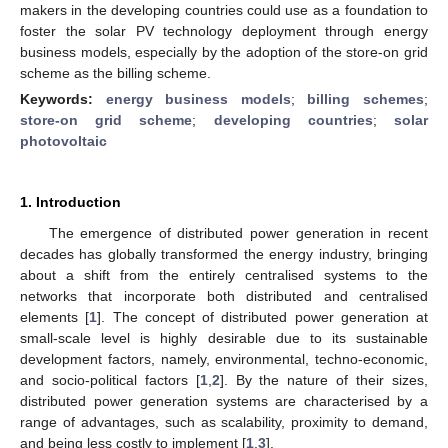
makers in the developing countries could use as a foundation to
foster the solar PV technology deployment through energy
business models, especially by the adoption of the store-on grid
scheme as the billing scheme.
Keywords:
energy business models
;
billing schemes
;
store-on grid scheme
;
developing countries
;
solar
photovoltaic
1. Introduction
The emergence of distributed power generation in recent
decades has globally transformed the energy industry, bringing
about a shift from the entirely centralised systems to the
networks that incorporate both distributed and centralised
elements [
1
]. The concept of distributed power generation at
small-scale level is highly desirable due to its sustainable
development factors, namely, environmental, techno-economic,
and socio-political factors [
1
,
2
]. By the nature of their sizes,
distributed power generation systems are characterised by a
range of advantages, such as scalability, proximity to demand,
and being less costly to implement [
1
,
3
].