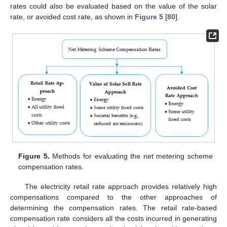
rates could also be evaluated based on the value of the solar
rate, or avoided cost rate, as shown in
Figure 5
[
80
].
Figure 5.
Methods for evaluating the net metering scheme
compensation rates.
The electricity retail rate approach provides relatively high
compensations compared to the other approaches of
determining the compensation rates. The retail rate-based
compensation rate considers all the costs incurred in generating