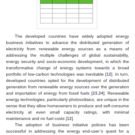
The developed countries have widely adopted energy
business initiatives to advance the distributed generation of
electricity from renewable energy sources as a means of
addressing the multiple challenges of global sustainability,
energy security and socio-economic development, in which the
transformative change of energy systems towards a broad
portfolio of low-carbon technologies was inevitable [
12
]. In turn,
developed countries opted for the development of distributed
generation from renewable energy sources over the generation
and importation of energy from fossil fuels [
23
,
24
]. Renewable
energy technologies, particularly photovoltaics, are unique in the
sense that they allow homeowners to produce and self-consume
electricity at even small capacity ratings, with minimal
maintenance and no fuel costs [
12
].
The adoption of business initiative policies has been
successful in addressing the energy end-user’s quest for a