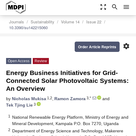
zoom_out_map
search
menu
Journals
Sustainability
Volume 14
Issue 22
10.3390/su142215060
settings
Order Article Reprints
Open Access
Review
Energy Business Initiatives for Grid-
Connected Solar Photovoltaic Systems:
An Overview
1,2
3,*
by
Nicholas Mukisa
,
Ramon Zamora
and
3
Tek Tjing Lie
1
National Renewable Energy Platform, Ministry of Energy and
Mineral Development, Kampala P.O. Box 7270, Uganda
2
Department of Energy Science and Technology, Makerere