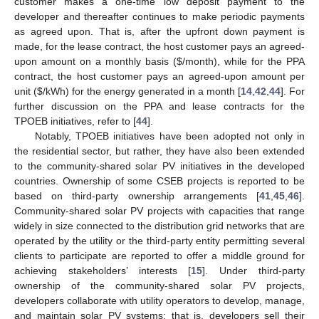
customer makes a one-time low deposit payment to the
developer and thereafter continues to make periodic payments
as agreed upon. That is, after the upfront down payment is
made, for the lease contract, the host customer pays an agreed-
upon amount on a monthly basis (
$
/month), while for the PPA
contract, the host customer pays an agreed-upon amount per
unit (
$
/kWh) for the energy generated in a month [
14
,
42
,
44
]. For
further discussion on the PPA and lease contracts for the
TPOEB initiatives, refer to [
44
].
Notably, TPOEB initiatives have been adopted not only in
the residential sector, but rather, they have also been extended
to the community-shared solar PV initiatives in the developed
countries. Ownership of some CSEB projects is reported to be
based on third-party ownership arrangements [
41
,
45
,
46
].
Community-shared solar PV projects with capacities that range
widely in size connected to the distribution grid networks that are
operated by the utility or the third-party entity permitting several
clients to participate are reported to offer a middle ground for
achieving stakeholders’ interests [
15
]. Under third-party
ownership of the community-shared solar PV projects,
developers collaborate with utility operators to develop, manage,
and maintain solar PV systems; that is, developers sell their