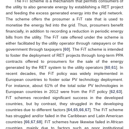
The FiT scheme is a mechanism that permits consumers of
the utility to also generate energy by establishing a RET project
and feeding the excess generated energy into the grid network.
The scheme offers the prosumer a FiT rate that is used to
monetise the energy fed into the grid. Thus, prosumers benefit
financially, in addition to recording a reduction in periodic energy
bills from the utility. The FiT rate offered under the scheme is
either facilitated by the utility operator through ratepayers or the
government through taxpayers [
60
]. The FiT scheme is intended
to foster the deployment of RET projects through long-term PPA
contracts offered to prosumers for the sale of the energy
generated by the RET system to the utility operators [
60
,
61
]. In
recent decades, the FiT policy was widely implemented in
European countries to foster solar PV technology deployment.
For instance, about 61% of the total solar PV technologies in
European countries in 2012 were from the FiT policy [
62
,
63
].
FiT schemes recorded significant success in the developed
countries, but by contrast, they struggled in the developing
countries due to different factors [
64
,
65
,
66
,
67
]. The FiT scheme
has struggled and/or failed in the Caribbean and Latin American
countries [
66
,
67
,
68
]. FiT schemes have likewise failed in African
countries, mainly due to factors such as poor institutional