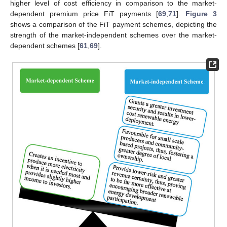
higher level of cost efficiency in comparison to the market-
dependent premium price FiT payments [
69
,
71
].
Figure 3
shows a comparison of the FiT payment schemes, depicting the
strength of the market-independent schemes over the market-
dependent schemes [
61
,
69
].