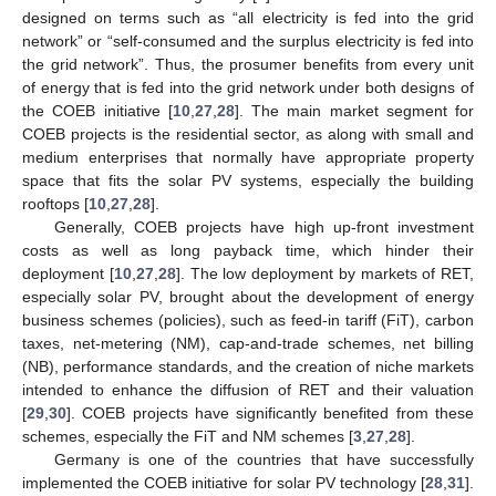
designed on terms such as “all electricity is fed into the grid
network” or “self-consumed and the surplus electricity is fed into
the grid network”. Thus, the prosumer benefits from every unit
of energy that is fed into the grid network under both designs of
the COEB initiative [
10
,
27
,
28
]. The main market segment for
COEB projects is the residential sector, as along with small and
medium enterprises that normally have appropriate property
space that fits the solar PV systems, especially the building
rooftops [
10
,
27
,
28
].
Generally, COEB projects have high up-front investment
costs as well as long payback time, which hinder their
deployment [
10
,
27
,
28
]. The low deployment by markets of RET,
especially solar PV, brought about the development of energy
business schemes (policies), such as feed-in tariff (FiT), carbon
taxes, net-metering (NM), cap-and-trade schemes, net billing
(NB), performance standards, and the creation of niche markets
intended to enhance the diffusion of RET and their valuation
[
29
,
30
]. COEB projects have significantly benefited from these
schemes, especially the FiT and NM schemes [
3
,
27
,
28
].
Germany is one of the countries that have successfully
implemented the COEB initiative for solar PV technology [
28
,
31
].