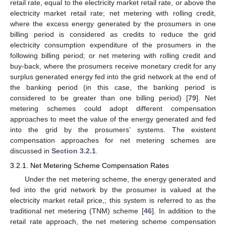
retail rate, equal to the electricity market retail rate, or above the
electricity market retail rate; net metering with rolling credit,
where the excess energy generated by the prosumers in one
billing period is considered as credits to reduce the grid
electricity consumption expenditure of the prosumers in the
following billing period; or net metering with rolling credit and
buy-back, where the prosumers receive monetary credit for any
surplus generated energy fed into the grid network at the end of
the banking period (in this case, the banking period is
considered to be greater than one billing period) [
79
]. Net
metering schemes could adopt different compensation
approaches to meet the value of the energy generated and fed
into the grid by the prosumers’ systems. The existent
compensation approaches for net metering schemes are
discussed in
Section 3.2.1
.
3.2.1. Net Metering Scheme Compensation Rates
Under the net metering scheme, the energy generated and
fed into the grid network by the prosumer is valued at the
electricity market retail price,; this system is referred to as the
traditional net metering (TNM) scheme [
46
]. In addition to the
retail rate approach, the net metering scheme compensation