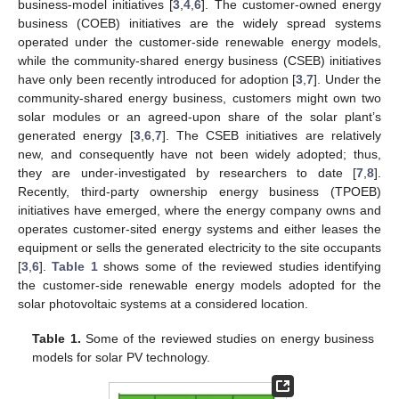
business-model initiatives [
3
,
4
,
6
]. The customer-owned energy
business (COEB) initiatives are the widely spread systems
operated under the customer-side renewable energy models,
while the community-shared energy business (CSEB) initiatives
have only been recently introduced for adoption [
3
,
7
]. Under the
community-shared energy business, customers might own two
solar modules or an agreed-upon share of the solar plant’s
generated energy [
3
,
6
,
7
]. The CSEB initiatives are relatively
new, and consequently have not been widely adopted; thus,
they are under-investigated by researchers to date [
7
,
8
].
Recently, third-party ownership energy business (TPOEB)
initiatives have emerged, where the energy company owns and
operates customer-sited energy systems and either leases the
equipment or sells the generated electricity to the site occupants
[
3
,
6
].
Table 1
shows some of the reviewed studies identifying
the customer-side renewable energy models adopted for the
solar photovoltaic systems at a considered location.
Table 1.
Some of the reviewed studies on energy business
models for solar PV technology.