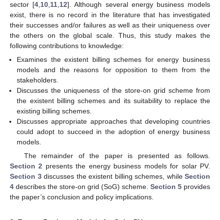
sector [
4
,
10
,
11
,
12
]. Although several energy business models
exist, there is no record in the literature that has investigated
their successes and/or failures as well as their uniqueness over
the others on the global scale. Thus, this study makes the
following contributions to knowledge:
Examines the existent billing schemes for energy business
models and the reasons for opposition to them from the
stakeholders.
Discusses the uniqueness of the store-on grid scheme from
the existent billing schemes and its suitability to replace the
existing billing schemes.
Discusses appropriate approaches that developing countries
could adopt to succeed in the adoption of energy business
models.
The remainder of the paper is presented as follows.
Section 2
presents the energy business models for solar PV.
Section 3
discusses the existent billing schemes, while
Section
4
describes the store-on grid (SoG) scheme.
Section 5
provides
the paper’s conclusion and policy implications.