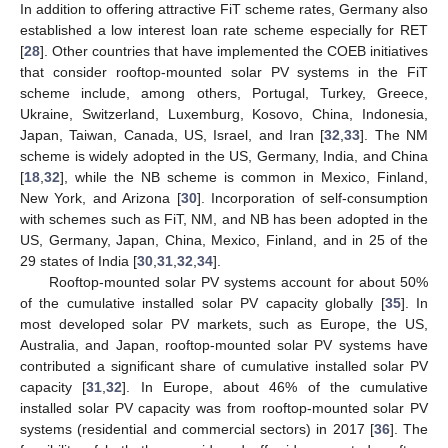
In addition to offering attractive FiT scheme rates, Germany also
established a low interest loan rate scheme especially for RET
[
28
]. Other countries that have implemented the COEB initiatives
that consider rooftop-mounted solar PV systems in the FiT
scheme include, among others, Portugal, Turkey, Greece,
Ukraine, Switzerland, Luxemburg, Kosovo, China, Indonesia,
Japan, Taiwan, Canada, US, Israel, and Iran [
32
,
33
]. The NM
scheme is widely adopted in the US, Germany, India, and China
[
18
,
32
], while the NB scheme is common in Mexico, Finland,
New York, and Arizona [
30
]. Incorporation of self-consumption
with schemes such as FiT, NM, and NB has been adopted in the
US, Germany, Japan, China, Mexico, Finland, and in 25 of the
29 states of India [
30
,
31
,
32
,
34
].
Rooftop-mounted solar PV systems account for about 50%
of the cumulative installed solar PV capacity globally [
35
]. In
most developed solar PV markets, such as Europe, the US,
Australia, and Japan, rooftop-mounted solar PV systems have
contributed a significant share of cumulative installed solar PV
capacity [
31
,
32
]. In Europe, about 46% of the cumulative
installed solar PV capacity was from rooftop-mounted solar PV
systems (residential and commercial sectors) in 2017 [
36
]. The