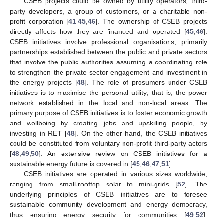
CSEB projects could be owned by utility operators, third-
party developers, a group of customers, or a charitable non-
profit corporation [
41
,
45
,
46
]. The ownership of CSEB projects
directly affects how they are financed and operated [
45
,
46
].
CSEB initiatives involve professional organisations, primarily
partnerships established between the public and private sectors
that involve the public authorities assuming a coordinating role
to strengthen the private sector engagement and investment in
the energy projects [
48
]. The role of prosumers under CSEB
initiatives is to maximise the personal utility; that is, the power
network established in the local and non-local areas. The
primary purpose of CSEB initiatives is to foster economic growth
and wellbeing by creating jobs and upskilling people, by
investing in RET [
48
]. On the other hand, the CSEB initiatives
could be constituted from voluntary non-profit third-party actors
[
48
,
49
,
50
]. An extensive review on CSEB initiatives for a
sustainable energy future is covered in [
45
,
46
,
47
,
51
].
CSEB initiatives are operated in various sizes worldwide,
ranging from small-rooftop solar to mini-grids [
52
]. The
underlying principles of CSEB initiatives are to foresee
sustainable community development and energy democracy,
thus ensuring energy security for communities [
49
,
52
].