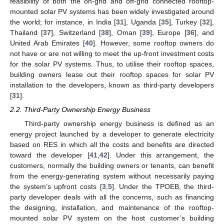
feasibility of both the on-grid and off-grid connected rooftop-
mounted solar PV systems has been widely investigated around
the world; for instance, in India [
31
], Uganda [
35
], Turkey [
32
],
Thailand [
37
], Switzerland [
38
], Oman [
39
], Europe [
36
], and
United Arab Emirates [
40
]. However, some rooftop owners do
not have or are not willing to meet the up-front investment costs
for the solar PV systems. Thus, to utilise their rooftop spaces,
building owners lease out their rooftop spaces for solar PV
installation to the developers, known as third-party developers
[
31
].
2.2. Third-Party Ownership Energy Business
Third-party ownership energy business is defined as an
energy project launched by a developer to generate electricity
based on RES in which all the costs and benefits are directed
toward the developer [
41
,
42
]. Under this arrangement, the
customers, normally the building owners or tenants, can benefit
from the energy-generating system without necessarily paying
the system’s upfront costs [
3
,
5
]. Under the TPOEB, the third-
party developer deals with all the concerns, such as financing
the designing, installation, and maintenance of the rooftop-
mounted solar PV system on the host customer’s building