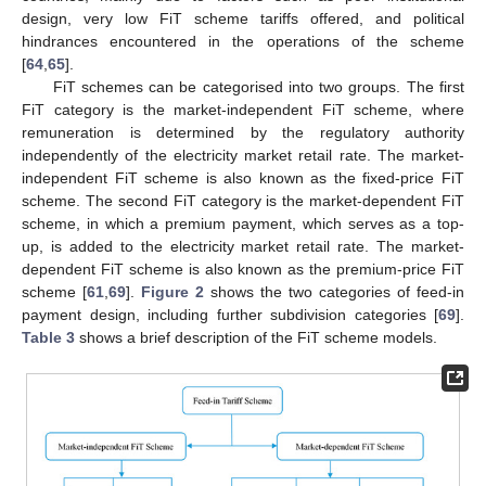
design, very low FiT scheme tariffs offered, and political
hindrances encountered in the operations of the scheme
[
64
,
65
].
FiT schemes can be categorised into two groups. The first
FiT category is the market-independent FiT scheme, where
remuneration is determined by the regulatory authority
independently of the electricity market retail rate. The market-
independent FiT scheme is also known as the fixed-price FiT
scheme. The second FiT category is the market-dependent FiT
scheme, in which a premium payment, which serves as a top-
up, is added to the electricity market retail rate. The market-
dependent FiT scheme is also known as the premium-price FiT
scheme [
61
,
69
].
Figure 2
shows the two categories of feed-in
payment design, including further subdivision categories [
69
].
Table 3
shows a brief description of the FiT scheme models.