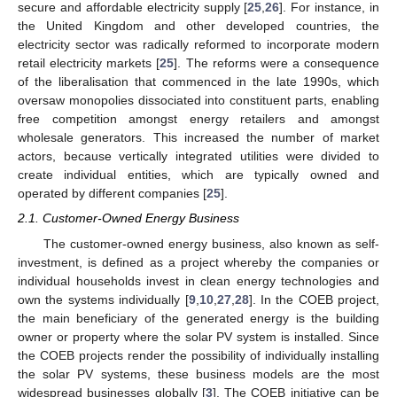
secure and affordable electricity supply [
25
,
26
]. For instance, in
the United Kingdom and other developed countries, the
electricity sector was radically reformed to incorporate modern
retail electricity markets [
25
]. The reforms were a consequence
of the liberalisation that commenced in the late 1990s, which
oversaw monopolies dissociated into constituent parts, enabling
free competition amongst energy retailers and amongst
wholesale generators. This increased the number of market
actors, because vertically integrated utilities were divided to
create individual entities, which are typically owned and
operated by different companies [
25
].
2.1. Customer-Owned Energy Business
The customer-owned energy business, also known as self-
investment, is defined as a project whereby the companies or
individual households invest in clean energy technologies and
own the systems individually [
9
,
10
,
27
,
28
]. In the COEB project,
the main beneficiary of the generated energy is the building
owner or property where the solar PV system is installed. Since
the COEB projects render the possibility of individually installing
the solar PV systems, these business models are the most
widespread businesses globally [
3
]. The COEB initiative can be