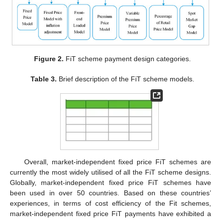
Figure 2.
FiT scheme payment design categories.
Table 3.
Brief description of the FiT scheme models.
Overall, market-independent fixed price FiT schemes are
currently the most widely utilised of all the FiT scheme designs.
Globally, market-independent fixed price FiT schemes have
been used in over 50 countries. Based on these countries’
experiences, in terms of cost efficiency of the Fit schemes,
market-independent fixed price FiT payments have exhibited a