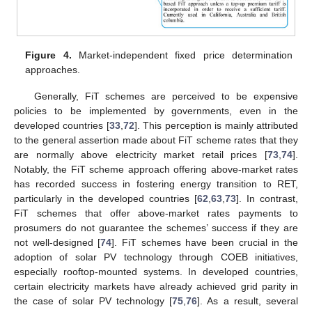
Figure 4.
Market-independent fixed price determination
approaches.
Generally, FiT schemes are perceived to be expensive
policies to be implemented by governments, even in the
developed countries [
33
,
72
]. This perception is mainly attributed
to the general assertion made about FiT scheme rates that they
are normally above electricity market retail prices [
73
,
74
].
Notably, the FiT scheme approach offering above-market rates
has recorded success in fostering energy transition to RET,
particularly in the developed countries [
62
,
63
,
73
]. In contrast,
FiT schemes that offer above-market rates payments to
prosumers do not guarantee the schemes’ success if they are
not well-designed [
74
]. FiT schemes have been crucial in the
adoption of solar PV technology through COEB initiatives,
especially rooftop-mounted systems. In developed countries,
certain electricity markets have already achieved grid parity in
the case of solar PV technology [
75
,
76
]. As a result, several