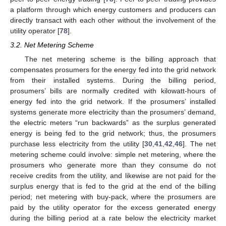
a platform through which energy customers and producers can
directly transact with each other without the involvement of the
utility operator [
78
].
3.2. Net Metering Scheme
The net metering scheme is the billing approach that
compensates prosumers for the energy fed into the grid network
from their installed systems. During the billing period,
prosumers’ bills are normally credited with kilowatt-hours of
energy fed into the grid network. If the prosumers’ installed
systems generate more electricity than the prosumers’ demand,
the electric meters “run backwards” as the surplus generated
energy is being fed to the grid network; thus, the prosumers
purchase less electricity from the utility [
30
,
41
,
42
,
46
]. The net
metering scheme could involve: simple net metering, where the
prosumers who generate more than they consume do not
receive credits from the utility, and likewise are not paid for the
surplus energy that is fed to the grid at the end of the billing
period; net metering with buy-pack, where the prosumers are
paid by the utility operator for the excess generated energy
during the billing period at a rate below the electricity market