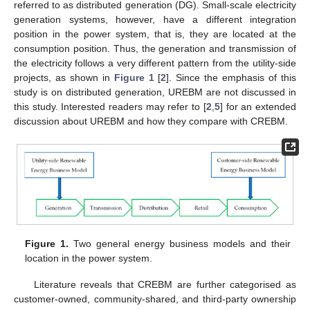
referred to as distributed generation (DG). Small-scale electricity
generation systems, however, have a different integration
position in the power system, that is, they are located at the
consumption position. Thus, the generation and transmission of
the electricity follows a very different pattern from the utility-side
projects, as shown in
Figure 1
[
2
]. Since the emphasis of this
study is on distributed generation, UREBM are not discussed in
this study. Interested readers may refer to [
2
,
5
] for an extended
discussion about UREBM and how they compare with CREBM.
Figure 1.
Two general energy business models and their
location in the power system.
Literature reveals that CREBM are further categorised as
customer-owned, community-shared, and third-party ownership