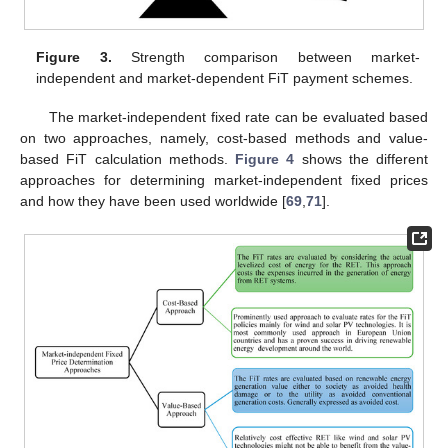
Figure 3.
Strength comparison between market-
independent and market-dependent FiT payment schemes.
The market-independent fixed rate can be evaluated based
on two approaches, namely, cost-based methods and value-
based FiT calculation methods.
Figure 4
shows the different
approaches for determining market-independent fixed prices
and how they have been used worldwide [
69
,
71
].