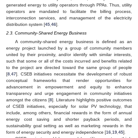
generated energy to utility operators through PPAs. Thus, utility
operators are mandated to facilitate the billing process,
interconnection services, and management of the electricity
distribution system [
45
,
46
].
2.3. Community-Shared Energy Business
A community-shared energy business is defined as an
energy project launched by a group of community members
united by their proximity, and/or identify with similar interests,
such that some or all of the costs incurred and benefits related
to the project are directed toward the same group of people
[
8
,
47
]. CSEB initiatives necessitate the development of robust
conceptual frameworks that render opportunities for
advancement in empowerment and equity to enhance
transparency and urge engagement in community initiatives
amongst the citizens [
8
]. Literature highlights positive outcomes
of CSEB initiatives, especially for solar PV technology, that
include, among others, financial rewards in the form of annual
energy cost saving and shorter payback periods, and
sustainability goal setting as well as marketing rewards in the
form of energy security and energy independence [
16
,
19
,
45
].