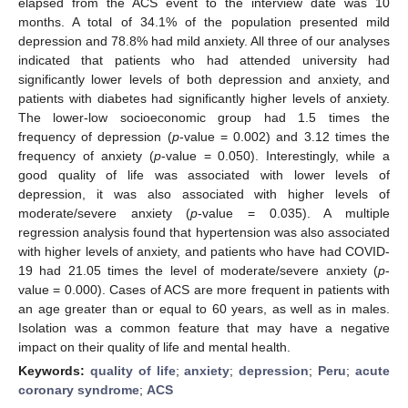
elapsed from the ACS event to the interview date was 10
months. A total of 34.1% of the population presented mild
depression and 78.8% had mild anxiety. All three of our analyses
indicated that patients who had attended university had
significantly lower levels of both depression and anxiety, and
patients with diabetes had significantly higher levels of anxiety.
The lower-low socioeconomic group had 1.5 times the
frequency of depression (
p
-value = 0.002) and 3.12 times the
frequency of anxiety (
p
-value = 0.050). Interestingly, while a
good quality of life was associated with lower levels of
depression, it was also associated with higher levels of
moderate/severe anxiety (
p
-value = 0.035). A multiple
regression analysis found that hypertension was also associated
with higher levels of anxiety, and patients who have had COVID-
19 had 21.05 times the level of moderate/severe anxiety (
p
-
value = 0.000). Cases of ACS are more frequent in patients with
an age greater than or equal to 60 years, as well as in males.
Isolation was a common feature that may have a negative
impact on their quality of life and mental health.
Keywords:
quality of life
;
anxiety
;
depression
;
Peru
;
acute
coronary syndrome
;
ACS