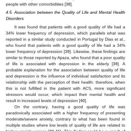
people with other comorbidities [
38
].
4.5. Association between the Quality of Life and Mental Health
Disorders
It was found that patients with a good quality of life had a
34% lower frequency of depression, which parallels what was
reported in a similar study conducted in Portugal by Dias et al.,
who found that patients with a good quality of life had a 34%
lower frequency of depression [
39
]. Likewise, these findings are
similar to those reported by Apaza, who found that a poor quality
of life is associated with depression in the elderly [
39
]. A
probable explanation for the association between quality of life
and depression is the influence of individual satisfaction and its
relationship with the perception of their health; therefore, when
this is not fulfilled in the patient with ACS, more significant
stressors would occur, which impact their mental health and
result in increased levels of depression [
40
].
On the contrary, having a good quality of life was
paradoxically associated with a higher frequency of presenting
moderate/severe anxiety, contrary to what has been found in
multiple studies where low levels of quality of life are related to