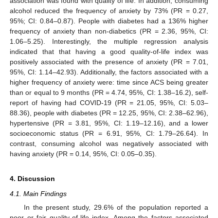
association was found with quality of life. In addition, consuming
alcohol reduced the frequency of anxiety by 73% (PR = 0.27,
95%; CI: 0.84–0.87). People with diabetes had a 136% higher
frequency of anxiety than non-diabetics (PR = 2.36, 95%, CI:
1.06–5.25). Interestingly, the multiple regression analysis
indicated that that having a good quality-of-life index was
positively associated with the presence of anxiety (PR = 7.01,
95%, CI: 1.14–42.93). Additionally, the factors associated with a
higher frequency of anxiety were: time since ACS being greater
than or equal to 9 months (PR = 4.74, 95%, CI: 1.38–16.2), self-
report of having had COVID-19 (PR = 21.05, 95%, CI: 5.03–
88.36), people with diabetes (PR = 12.25, 95%, CI: 2.38–62.96),
hypertensive (PR = 3.81, 95%, CI: 1.19–12.16), and a lower
socioeconomic status (PR = 6.91, 95%, CI: 1.79–26.64). In
contrast, consuming alcohol was negatively associated with
having anxiety (PR = 0.14, 95%, CI: 0.05–0.35).
4. Discussion
4.1. Main Findings
In the present study, 29.6% of the population reported a
poor or fair quality-of-life index. Among the factors associated