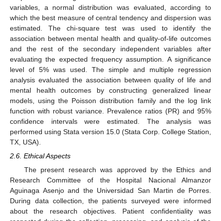
variables, a normal distribution was evaluated, according to
which the best measure of central tendency and dispersion was
estimated. The chi-square test was used to identify the
association between mental health and quality-of-life outcomes
and the rest of the secondary independent variables after
evaluating the expected frequency assumption. A significance
level of 5% was used. The simple and multiple regression
analysis evaluated the association between quality of life and
mental health outcomes by constructing generalized linear
models, using the Poisson distribution family and the log link
function with robust variance. Prevalence ratios (PR) and 95%
confidence intervals were estimated. The analysis was
performed using Stata version 15.0 (Stata Corp. College Station,
TX, USA).
2.6. Ethical Aspects
The present research was approved by the Ethics and
Research Committee of the Hospital Nacional Almanzor
Aguinaga Asenjo and the Universidad San Martin de Porres.
During data collection, the patients surveyed were informed
about the research objectives. Patient confidentiality was