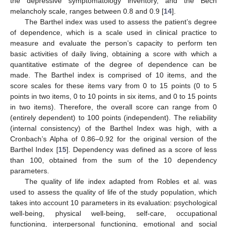
the depressive symptomatology inventory, and the Bech
melancholy scale, ranges between 0.8 and 0.9 [
14
].
The Barthel index was used to assess the patient’s degree
of dependence, which is a scale used in clinical practice to
measure and evaluate the person’s capacity to perform ten
basic activities of daily living, obtaining a score with which a
quantitative estimate of the degree of dependence can be
made. The Barthel index is comprised of 10 items, and the
score scales for these items vary from 0 to 15 points (0 to 5
points in two items, 0 to 10 points in six items, and 0 to 15 points
in two items). Therefore, the overall score can range from 0
(entirely dependent) to 100 points (independent). The reliability
(internal consistency) of the Barthel Index was high, with a
Cronbach’s Alpha of 0.86–0.92 for the original version of the
Barthel Index [
15
]. Dependency was defined as a score of less
than 100, obtained from the sum of the 10 dependency
parameters.
The quality of life index adapted from Robles et al. was
used to assess the quality of life of the study population, which
takes into account 10 parameters in its evaluation: psychological
well-being, physical well-being, self-care, occupational
functioning, interpersonal functioning, emotional and social