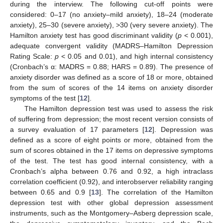
during the interview. The following cut-off points were
considered: 0–17 (no anxiety–mild anxiety), 18–24 (moderate
anxiety), 25–30 (severe anxiety), >30 (very severe anxiety). The
Hamilton anxiety test has good discriminant validity (
p
< 0.001),
adequate convergent validity (MADRS–Hamilton Depression
Rating Scale:
p
< 0.05 and 0.01), and high internal consistency
(Cronbach’s α: MADRS = 0.88; HARS = 0.89). The presence of
anxiety disorder was defined as a score of 18 or more, obtained
from the sum of scores of the 14 items on anxiety disorder
symptoms of the test [
12
].
The Hamilton depression test was used to assess the risk
of suffering from depression; the most recent version consists of
a survey evaluation of 17 parameters [
12
]. Depression was
defined as a score of eight points or more, obtained from the
sum of scores obtained in the 17 items on depressive symptoms
of the test. The test has good internal consistency, with a
Cronbach’s alpha between 0.76 and 0.92, a high intraclass
correlation coefficient (0.92), and interobserver reliability ranging
between 0.65 and 0.9 [
13
]. The correlation of the Hamilton
depression test with other global depression assessment
instruments, such as the Montgomery–Asberg depression scale,