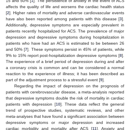
15 and 50% [
1
]. The persistence of anxiety in the event of ACS
affects the quality of life and worsens the cardiac health status
[
2
]. Higher rates of mortality and adverse cardiovascular events
have also been reported among patients with this disease [
3
].
Additionally, depressive symptoms are especially prevalent in
patients recently hospitalized for ACS. The prevalence of major
depression and depressive symptoms during hospitalization in
patients who have had an ACS is estimated to be between 26
and 50% [
7
]. These symptoms persist in 45% of patients, while
9% to 15% report post-hospitalization depressive symptoms [
8
].
The experience of a brief period of depression during and after
a coronary crisis is common and can be considered a normal
reaction to the experience of illness; it has been described as
part of the adjustment process to a stressful event [
9
].
Regarding the impact of depression on the prognosis of
patients with cerebrovascular disease, a meta-analysis reported
that depressive symptoms double the risk of mortality in cardiac
patients with depression [
10
]. These data reflect the general
trend of prospective studies, systematic reviews, and other
meta-analyses that have found a significant association between
depressive symptoms or major depression and increased
cardiac morbidity and mortality after ACS [
11
]. Anxiety and