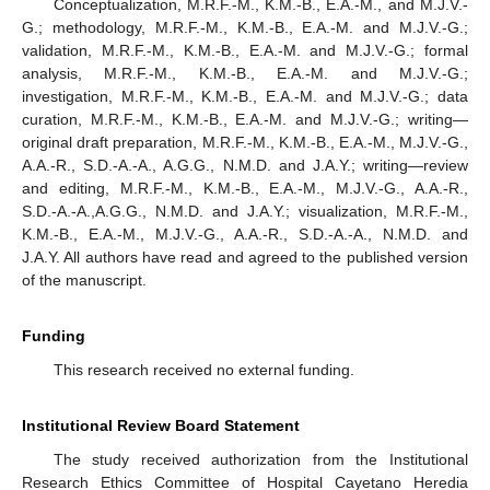
Conceptualization, M.R.F.-M., K.M.-B., E.A.-M., and M.J.V.-
G.; methodology, M.R.F.-M., K.M.-B., E.A.-M. and M.J.V.-G.;
validation, M.R.F.-M., K.M.-B., E.A.-M. and M.J.V.-G.; formal
analysis, M.R.F.-M., K.M.-B., E.A.-M. and M.J.V.-G.;
investigation, M.R.F.-M., K.M.-B., E.A.-M. and M.J.V.-G.; data
curation, M.R.F.-M., K.M.-B., E.A.-M. and M.J.V.-G.; writing—
original draft preparation, M.R.F.-M., K.M.-B., E.A.-M., M.J.V.-G.,
A.A.-R., S.D.-A.-A., A.G.G., N.M.D. and J.A.Y.; writing—review
and editing, M.R.F.-M., K.M.-B., E.A.-M., M.J.V.-G., A.A.-R.,
S.D.-A.-A.,A.G.G., N.M.D. and J.A.Y.; visualization, M.R.F.-M.,
K.M.-B., E.A.-M., M.J.V.-G., A.A.-R., S.D.-A.-A., N.M.D. and
J.A.Y. All authors have read and agreed to the published version
of the manuscript.
Funding
This research received no external funding.
Institutional Review Board Statement
The study received authorization from the Institutional
Research Ethics Committee of Hospital Cayetano Heredia