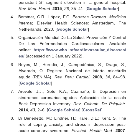
persistent ST-segment elevation in a general hospital.
Rev. Med. Hered.
2015
,
26
, 35–41. [
Google Scholar
]
Borstnar, C.R.; López, F.C.
Farreras Rozman. Medicina
Interna
; Elsevier Health Sciences: Amsterdam, The
Netherlands, 2020. [
Google Scholar
]
Organización Mundial De La Salud. Prevención Y Control
De Las Enfermedades Cardiovasculares. Available
online:
https://www.who.int/cardiovascular_diseases/
es/
(accessed on 1 January 2022).
Reyes, M.; Heredia, J.; Campodónico, S.; Drago, S.;
Alvarado, O. Registro Nacional de infarto miocárdio
agudo (RENIMA).
Rev. Peru Cardiol.
2008
,
34
, 84–98.
[
Google Scholar
]
Arevalo, J.J.; Soto, K.A.; Caamaño, B. Depresión en
síndromes coronarios agudos: Aplicación de la escala
Beck Depression Inventory.
Rev. Colomb. De Psiquiatr.
2014
,
43
, 2–6. [
Google Scholar
] [
CrossRef
]
Di Benedetto, M.; Lindner, H.; Hare, D.L.; Kent, S. The
role of coping, anxiety, and stress in depression post-
acute coronary syndrome.
Psychol. Health Med.
2007
,