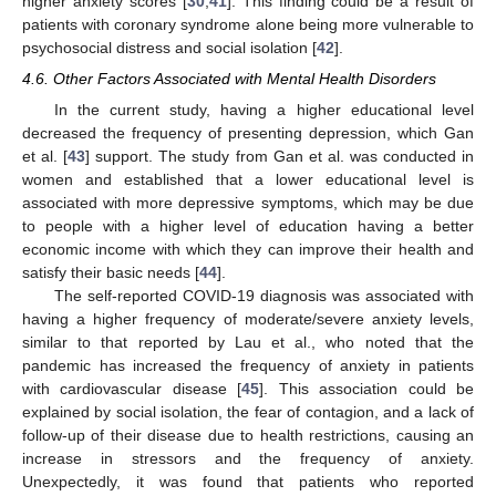
higher anxiety scores [
30
,
41
]. This finding could be a result of
patients with coronary syndrome alone being more vulnerable to
psychosocial distress and social isolation [
42
].
4.6. Other Factors Associated with Mental Health Disorders
In the current study, having a higher educational level
decreased the frequency of presenting depression, which Gan
et al. [
43
] support. The study from Gan et al. was conducted in
women and established that a lower educational level is
associated with more depressive symptoms, which may be due
to people with a higher level of education having a better
economic income with which they can improve their health and
satisfy their basic needs [
44
].
The self-reported COVID-19 diagnosis was associated with
having a higher frequency of moderate/severe anxiety levels,
similar to that reported by Lau et al., who noted that the
pandemic has increased the frequency of anxiety in patients
with cardiovascular disease [
45
]. This association could be
explained by social isolation, the fear of contagion, and a lack of
follow-up of their disease due to health restrictions, causing an
increase in stressors and the frequency of anxiety.
Unexpectedly, it was found that patients who reported