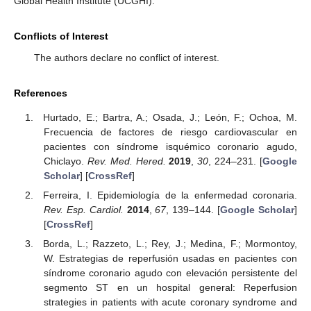
Global Health Institute (UCGHI).
Conflicts of Interest
The authors declare no conflict of interest.
References
Hurtado, E.; Bartra, A.; Osada, J.; León, F.; Ochoa, M.
Frecuencia de factores de riesgo cardiovascular en
pacientes con síndrome isquémico coronario agudo,
Chiclayo.
Rev. Med. Hered.
2019
,
30
, 224–231. [
Google
Scholar
] [
CrossRef
]
Ferreira, I. Epidemiología de la enfermedad coronaria.
Rev. Esp. Cardiol.
2014
,
67
, 139–144. [
Google Scholar
]
[
CrossRef
]
Borda, L.; Razzeto, L.; Rey, J.; Medina, F.; Mormontoy,
W. Estrategias de reperfusión usadas en pacientes con
síndrome coronario agudo con elevación persistente del
segmento ST en un hospital general: Reperfusion
strategies in patients with acute coronary syndrome and