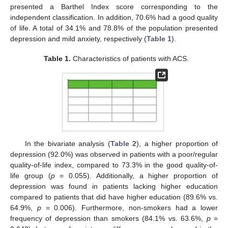
presented a Barthel Index score corresponding to the
independent classification. In addition, 70.6% had a good quality
of life. A total of 34.1% and 78.8% of the population presented
depression and mild anxiety, respectively (
Table 1
).
Table 1.
Characteristics of patients with ACS.
In the bivariate analysis (
Table 2
), a higher proportion of
depression (92.0%) was observed in patients with a poor/regular
quality-of-life index, compared to 73.3% in the good quality-of-
life group (
p
= 0.055). Additionally, a higher proportion of
depression was found in patients lacking higher education
compared to patients that did have higher education (89.6% vs.
64.9%,
p
= 0.006). Furthermore, non-smokers had a lower
frequency of depression than smokers (84.1% vs. 63.6%,
p
=