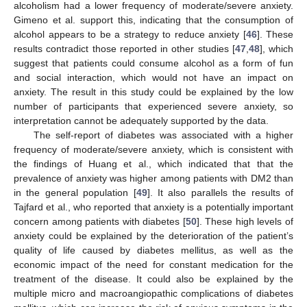
alcoholism had a lower frequency of moderate/severe anxiety.
Gimeno et al. support this, indicating that the consumption of
alcohol appears to be a strategy to reduce anxiety [
46
]. These
results contradict those reported in other studies [
47
,
48
], which
suggest that patients could consume alcohol as a form of fun
and social interaction, which would not have an impact on
anxiety. The result in this study could be explained by the low
number of participants that experienced severe anxiety, so
interpretation cannot be adequately supported by the data.
12. May
13. May
14. May
15. May
16. May
17. May
18. May
19. May
20. May
22. May
23. May
24. May
25. May
26. May
27. May
28. May
29. May
30. May
1. Jun
2. Jun
3. Jun
4. Jun
5. Jun
6. Jun
7. Jun
8. Jun
9. Jun
11. Jun
12. Jun
13. Jun
14. Jun
15. Jun
16. Jun
17. Jun
18. Jun
19. Jun
21. Jun
22. Jun
23. Jun
24. Jun
25. Jun
26. Jun
27. Jun
28. Jun
29. Jun
1. Jul
2. Jul
3. Jul
4. Jul
5. Jul
6. Jul
7. Jul
8. Jul
9. Jul
11. Jul
12. Jul
13. Jul
14. Jul
15. Jul
16. Jul
17. Jul
18. Jul
19. Jul
21. Jul
22. Jul
23. Jul
24. Jul
25. Jul
26. Jul
27. Jul
28. Jul
29. Jul
31. Jul
1. Aug
2. Aug
3. Aug
4. Aug
5. Aug
6. Aug
7. Aug
8. Aug
The self-report of diabetes was associated with a higher
frequency of moderate/severe anxiety, which is consistent with
the findings of Huang et al., which indicated that that the
prevalence of anxiety was higher among patients with DM2 than
in the general population [
49
]. It also parallels the results of
Tajfard et al., who reported that anxiety is a potentially important
concern among patients with diabetes [
50
]. These high levels of
anxiety could be explained by the deterioration of the patient’s
quality of life caused by diabetes mellitus, as well as the
economic impact of the need for constant medication for the
treatment of the disease. It could also be explained by the
multiple micro and macroangiopathic complications of diabetes