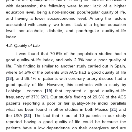
with depression, the following were found: lack of a higher
education level, being a non-smoker, poor/regular quality of life,
and having a lower socioeconomic level. Among the factors
associated with anxiety, we found: lack of a higher education
level, non-alcoholic, diabetic, and poor/regular quality-of-life
index.
4.2. Quality of Life
It was found that 70.6% of the population studied had a
good quality-of-life index, and only 2.3% had a poor quality of
life. This finding is similar to another study carried out in Spain,
where 54.5% of the patients with ACS had a good quality of life
[
18
], and 86.4% of patients with coronary artery disease had a
good quality of life. However, this contrasts with a study by
Loáisiga Ledezma [
19
] that reported a good quality-of-life
frequency of 37% [
20
]. Our study’s finding of 29.6% of the ACS
patients reporting a poor or fair quality-of-life index parallels
what has been found in other studies in both Mexico [
21
] and
the USA [
22
]. The fact that 7 out of 10 patients in our study
reported having a good quality of life could be because the
patients have a low dependence on their caregivers and are