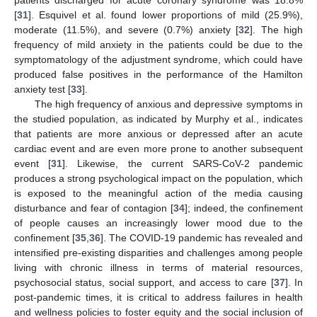
patients discharged for acute coronary syndrome was 18.8%
[
31
]. Esquivel et al. found lower proportions of mild (25.9%),
moderate (11.5%), and severe (0.7%) anxiety [
32
]. The high
frequency of mild anxiety in the patients could be due to the
symptomatology of the adjustment syndrome, which could have
produced false positives in the performance of the Hamilton
anxiety test [
33
].
The high frequency of anxious and depressive symptoms in
the studied population, as indicated by Murphy et al., indicates
that patients are more anxious or depressed after an acute
cardiac event and are even more prone to another subsequent
event [
31
]. Likewise, the current SARS-CoV-2 pandemic
produces a strong psychological impact on the population, which
is exposed to the meaningful action of the media causing
disturbance and fear of contagion [
34
]; indeed, the confinement
of people causes an increasingly lower mood due to the
confinement [
35
,
36
]. The COVID-19 pandemic has revealed and
intensified pre-existing disparities and challenges among people
living with chronic illness in terms of material resources,
psychosocial status, social support, and access to care [
37
]. In
post-pandemic times, it is critical to address failures in health
and wellness policies to foster equity and the social inclusion of