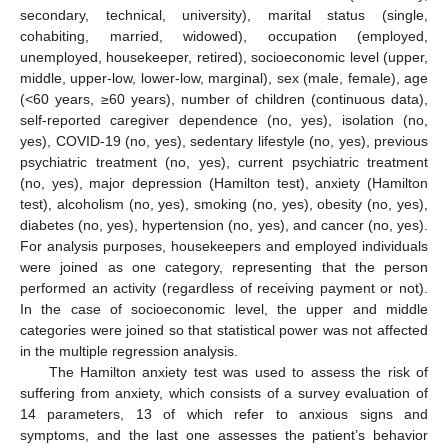
secondary, technical, university), marital status (single,
cohabiting, married, widowed), occupation (employed,
unemployed, housekeeper, retired), socioeconomic level (upper,
middle, upper-low, lower-low, marginal), sex (male, female), age
(<60 years, ≥60 years), number of children (continuous data),
self-reported caregiver dependence (no, yes), isolation (no,
yes), COVID-19 (no, yes), sedentary lifestyle (no, yes), previous
psychiatric treatment (no, yes), current psychiatric treatment
(no, yes), major depression (Hamilton test), anxiety (Hamilton
test), alcoholism (no, yes), smoking (no, yes), obesity (no, yes),
diabetes (no, yes), hypertension (no, yes), and cancer (no, yes).
For analysis purposes, housekeepers and employed individuals
were joined as one category, representing that the person
performed an activity (regardless of receiving payment or not).
In the case of socioeconomic level, the upper and middle
categories were joined so that statistical power was not affected
in the multiple regression analysis.
The Hamilton anxiety test was used to assess the risk of
suffering from anxiety, which consists of a survey evaluation of
14 parameters, 13 of which refer to anxious signs and
symptoms, and the last one assesses the patient’s behavior