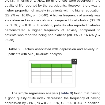
0.043). In terms of anxiety, no differences were observed in the
quality of life reported by the participants. However, there was a
higher proportion of anxiety in patients with no higher education
(29.2% vs. 10.8%;
p
= 0.040). A higher frequency of anxiety was
also observed in non-alcoholics compared to alcoholics (30.6%
vs. 8.3%;
p
= 0.013). In addition, patients who reported diabetes
demonstrated a higher frequency of anxiety compared to
patients who reported being non-diabetic (38.9% vs. 16.4%,
p
=
0.038).
Table 2.
Factors associated with depression and anxiety in
patients with ACS, bivariate analysis.
The simple regression analysis (
Table 3
) found that having
a good quality-of-life index decreased the frequency of having
depression by 21% (PR = 0.79, 95%, CI 0.65–0.96). In addition,