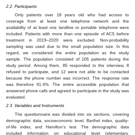
2.2. Participants
Only patients over 18 years old who had access to
coverage from at least one telephone network and the
availability of at least one landline or portable telephone were
included. Patients with more than one episode of ACS before
treatment in 2019–2020 were excluded. Non-probability
sampling was used due to the small population size. In this
regard, we considered the entire population as the study
sample. The population consisted of 105 patients during the
study period. Among them, 85 responded to the interview, 8
refused to participate, and 12 were not able to be contacted
because the phone number was incorrect. The response rate
was therefore 91.4%. The entire accessible population that
answered phone calls and agreed to participate in the study was
evaluated.
2.3. Variables and Instruments
The questionnaire was divided into six sections, covering
demographic data, socioeconomic level, Barthel index, quality-
of-life index, and Hamilton’s test. The demographic data
included information on educational level (elementary,