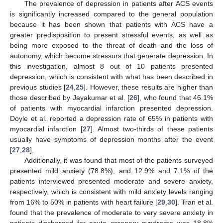
The prevalence of depression in patients after ACS events
is significantly increased compared to the general population
because it has been shown that patients with ACS have a
greater predisposition to present stressful events, as well as
being more exposed to the threat of death and the loss of
autonomy, which become stressors that generate depression. In
this investigation, almost 8 out of 10 patients presented
depression, which is consistent with what has been described in
previous studies [
24
,
25
]. However, these results are higher than
those described by Jayakumar et al. [
26
], who found that 46.1%
of patients with myocardial infarction presented depression.
Doyle et al. reported a depression rate of 65% in patients with
myocardial infarction [
27
]. Almost two-thirds of these patients
usually have symptoms of depression months after the event
[
27
,
28
].
Additionally, it was found that most of the patients surveyed
presented mild anxiety (78.8%), and 12.9% and 7.1% of the
patients interviewed presented moderate and severe anxiety,
respectively, which is consistent with mild anxiety levels ranging
from 16% to 50% in patients with heart failure [
29
,
30
]. Tran et al.
found that the prevalence of moderate to very severe anxiety in