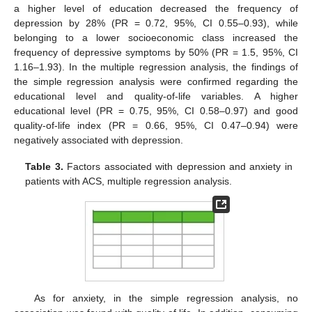
a higher level of education decreased the frequency of
depression by 28% (PR = 0.72, 95%, CI 0.55–0.93), while
belonging to a lower socioeconomic class increased the
frequency of depressive symptoms by 50% (PR = 1.5, 95%, CI
1.16–1.93). In the multiple regression analysis, the findings of
the simple regression analysis were confirmed regarding the
educational level and quality-of-life variables. A higher
educational level (PR = 0.75, 95%, CI 0.58–0.97) and good
quality-of-life index (PR = 0.66, 95%, CI 0.47–0.94) were
negatively associated with depression.
Table 3.
Factors associated with depression and anxiety in
patients with ACS, multiple regression analysis.
As for anxiety, in the simple regression analysis, no