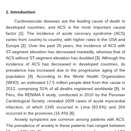
1. Introduction
Cardiovascular diseases are the leading cause of death in
developed countries, and ACS is the most important causal
factor [
1
]. The incidence of acute coronary syndrome (ACS)
varies from country to country, with higher rates in the USA and
Europe [
2
]. Over the past 20 years, the incidence of ACS with
ST-segment elevation has decreased markedly, whereas that of
ACS without ST-segment elevation has doubled [
3
]. Although the
incidence of ACS has decreased in developed countries, its
prevalence has increased due to the progressive aging of the
population [
4
]. According to the World Health Organization
(WHO), an estimated 17.5 million people died from this cause in
2012, comprising 31% of all deaths registered worldwide [
5
]. In
Peru, the RENIMA II study, conducted in 2010 by the Peruvian
Cardiological Society, revealed 1609 cases of acute myocardial
infarction, of which 1345 occurred in Lima (83.6%) and 264
occurred in the provinces (16.4%) [
6
].
Anxiety symptoms are common among patients with ACS.
The prevalence of anxiety in these patients has ranged between