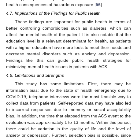
health consequences of hazardous exposure [
56
].
4.7. Implications of the Findings for Public Health
These findings are important for public health in terms of
better controlling comorbidities such as diabetes, which can
affect the mental health of the patient. It is also notable that the
education level is a relevant determinant for health, as patients
with a higher education have more tools to meet their needs and
decrease mental disorders such as anxiety and depression.
Findings like this can guide public health strategies for
minimizing mental health issues in patients with ACS.
4.8. Limitations and Strengths
This study has some limitations. First, there may be
information bias; due to the state of health emergency due to
COVID-19, telephone interviews were the most feasible way to
collect data from patients. Self-reported data may have also led
to incorrect responses due to memory or social acceptability
bias. In addition, the time that elapsed from the ACS event to the
evaluation was approximately 1 to 13 months. Within this period,
there could be variation in the quality of life and the level of
anxiety or depression. Further, selection bias is possible, since