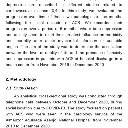
depression are described in different studies related to
cardiovascular disease [
3
,
4
]. In this study, we evaluated the
progression over time of these two pathologies in the months
following the initial episode of ACS. We recorded their
progression over a period of 6 months, where both depression
and anxiety seem to exert their greatest influence on morbidity
and mortality after acute myocardial infarction or unstable
angina. The aim of the study was to determine the association
between the level of quality of life and the presence of anxiety
and depression in patients with ACS at hospital discharge in a
health center from November 2019 to December 2020.
2. Methodology
2.1. Study Design
An analytical cross-sectional study was conducted through
telephone calls between October and December 2020, during
social isolation due to COVID-19. The study focused on patients
with ACS who were seen in the cardiology service of the
Almanzor Aguinaga Asenjo National Hospital from November
2019 to December 2020.