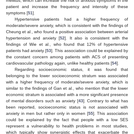
mellitus, which can increase the risk of anxious symptoms in the
patient and increase the frequency and intensity of these
symptoms [
51
].
Hypertensive patients had a higher frequency of
moderate/severe anxiety, which is consistent with the findings of
Cheung et al., who found a positive association between arterial
hypertension and anxiety [
52
]. It also is consistent with the
findings of Wie et al., who found that 12% of hypertensive
patients had anxiety [
53
]. This association could be explained by
the constant concern among patients with ACS of presenting
cardiovascular pathology again, unlike healthy patients [
54
].
Regarding socioeconomic status, it was found that
belonging to the lower socioeconomic stratum was associated
with a higher frequency of moderate/severe anxiety, which is
similar to the findings of Gan et al., who mention that the lower
economic stratum is associated with a more significant presence
of mental disorders such as anxiety [
43
]. Contrary to what has
been reported, socioeconomic status is not associated with
anxiety in men but rather only in women [
55
]. This association
could be explained by the fact that people with a low SES
represent a vulnerability to health problems in most studies,
which typically show synergistic effects that exacerbate the