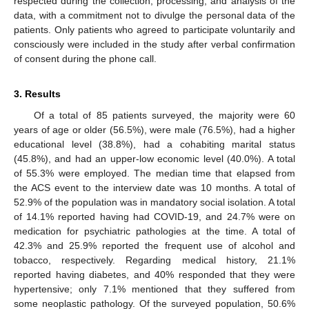
respected during the collection, processing, and analysis of the
data, with a commitment not to divulge the personal data of the
patients. Only patients who agreed to participate voluntarily and
consciously were included in the study after verbal confirmation
of consent during the phone call.
3. Results
Of a total of 85 patients surveyed, the majority were 60
years of age or older (56.5%), were male (76.5%), had a higher
educational level (38.8%), had a cohabiting marital status
(45.8%), and had an upper-low economic level (40.0%). A total
of 55.3% were employed. The median time that elapsed from
the ACS event to the interview date was 10 months. A total of
52.9% of the population was in mandatory social isolation. A total
of 14.1% reported having had COVID-19, and 24.7% were on
medication for psychiatric pathologies at the time. A total of
42.3% and 25.9% reported the frequent use of alcohol and
tobacco, respectively. Regarding medical history, 21.1%
reported having diabetes, and 40% responded that they were
hypertensive; only 7.1% mentioned that they suffered from
some neoplastic pathology. Of the surveyed population, 50.6%