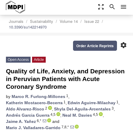
zoom_out_map
search
menu
Journals
Sustainability
Volume 14
Issue 22
10.3390/su142214970
settings
Order Article Reprints
Open Access
Article
Quality of Life, Anxiety, and Depression
in Peruvian Patients with Acute
Coronary Syndrome
1
by
Marco R. Furlong-Millones
,
1
1
Katherin Mostacero-Becerra
,
Edwin Aguirre-Milachay
,
2
3
Aldo Alvarez-Risco
,
Shyla Del-Aguila-Arcentales
,
4,5
4,5
Andrés Garcia Guerra
,
Neal M. Davies
,
6,*
Jaime A. Yañez
and
7,8,*
Mario J. Valladares-Garrido