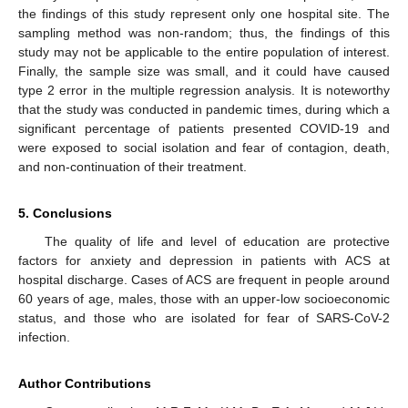
the findings of this study represent only one hospital site. The
sampling method was non-random; thus, the findings of this
study may not be applicable to the entire population of interest.
Finally, the sample size was small, and it could have caused
type 2 error in the multiple regression analysis. It is noteworthy
that the study was conducted in pandemic times, during which a
significant percentage of patients presented COVID-19 and
were exposed to social isolation and fear of contagion, death,
and non-continuation of their treatment.
5. Conclusions
The quality of life and level of education are protective
factors for anxiety and depression in patients with ACS at
hospital discharge. Cases of ACS are frequent in people around
60 years of age, males, those with an upper-low socioeconomic
status, and those who are isolated for fear of SARS-CoV-2
infection.
Author Contributions