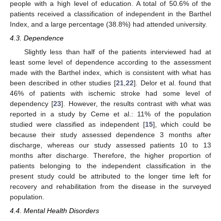
people with a high level of education. A total of 50.6% of the
patients received a classification of independent in the Barthel
Index, and a large percentage (38.8%) had attended university.
4.3. Dependence
Slightly less than half of the patients interviewed had at
least some level of dependence according to the assessment
made with the Barthel index, which is consistent with what has
been described in other studies [
21
,
22
]. Delor et al. found that
46% of patients with ischemic stroke had some level of
dependency [
23
]. However, the results contrast with what was
reported in a study by Ceme et al.: 11% of the population
studied were classified as independent [
15
], which could be
because their study assessed dependence 3 months after
discharge, whereas our study assessed patients 10 to 13
months after discharge. Therefore, the higher proportion of
patients belonging to the independent classification in the
present study could be attributed to the longer time left for
recovery and rehabilitation from the disease in the surveyed
population.
4.4. Mental Health Disorders