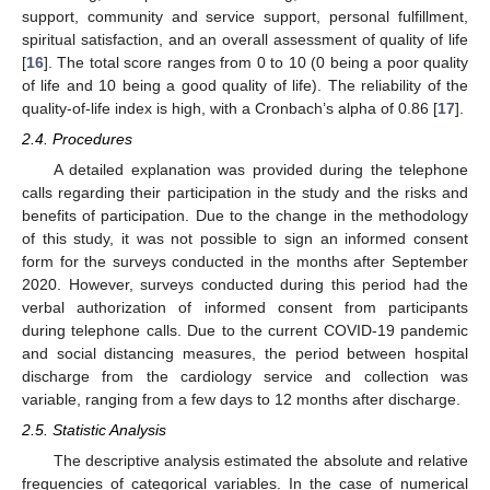
support, community and service support, personal fulfillment,
spiritual satisfaction, and an overall assessment of quality of life
[
16
]. The total score ranges from 0 to 10 (0 being a poor quality
of life and 10 being a good quality of life). The reliability of the
quality-of-life index is high, with a Cronbach’s alpha of 0.86 [
17
].
2.4. Procedures
A detailed explanation was provided during the telephone
calls regarding their participation in the study and the risks and
benefits of participation. Due to the change in the methodology
of this study, it was not possible to sign an informed consent
form for the surveys conducted in the months after September
2020. However, surveys conducted during this period had the
verbal authorization of informed consent from participants
during telephone calls. Due to the current COVID-19 pandemic
and social distancing measures, the period between hospital
discharge from the cardiology service and collection was
variable, ranging from a few days to 12 months after discharge.
2.5. Statistic Analysis
The descriptive analysis estimated the absolute and relative
frequencies of categorical variables. In the case of numerical