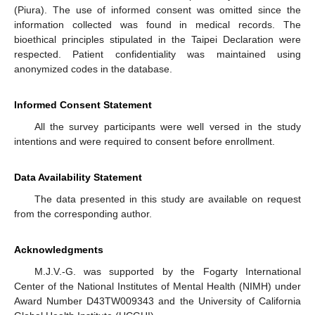
(Piura). The use of informed consent was omitted since the
information collected was found in medical records. The
bioethical principles stipulated in the Taipei Declaration were
respected. Patient confidentiality was maintained using
anonymized codes in the database.
Informed Consent Statement
All the survey participants were well versed in the study
intentions and were required to consent before enrollment.
Data Availability Statement
The data presented in this study are available on request
from the corresponding author.
Acknowledgments
M.J.V.-G. was supported by the Fogarty International
Center of the National Institutes of Mental Health (NIMH) under
Award Number D43TW009343 and the University of California