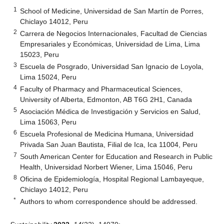
1
School of Medicine, Universidad de San Martín de Porres,
Chiclayo 14012, Peru
2
Carrera de Negocios Internacionales, Facultad de Ciencias
Empresariales y Económicas, Universidad de Lima, Lima
15023, Peru
3
Escuela de Posgrado, Universidad San Ignacio de Loyola,
Lima 15024, Peru
4
Faculty of Pharmacy and Pharmaceutical Sciences,
University of Alberta, Edmonton, AB T6G 2H1, Canada
5
Asociación Médica de Investigación y Servicios en Salud,
Lima 15063, Peru
6
Escuela Profesional de Medicina Humana, Universidad
Privada San Juan Bautista, Filial de Ica, Ica 11004, Peru
7
South American Center for Education and Research in Public
Health, Universidad Norbert Wiener, Lima 15046, Peru
8
Oficina de Epidemiología, Hospital Regional Lambayeque,
Chiclayo 14012, Peru
*
Authors to whom correspondence should be addressed.