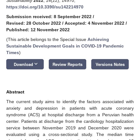
Sustainability
2022
,
14
(22), 14970;
https://doi.org/10.3390/su142214970
Submission received: 8 September 2022
/
Revised: 28 October 2022
/
Accepted: 4 November 2022
/
Published: 12 November 2022
(This article belongs to the Special Issue
Achieving
Sustainable Development Goals in COVID-19 Pandemic
Times
)
keyboard_arrow_down
Download
Review Reports
Versions Notes
Abstract
The current study aims to identify the factors associated with
anxiety and depression in patients with acute coronary
syndrome (ACS) at hospital discharge from a Peruvian health
center. Patients at discharge from the cardiology hospitalization
service between November 2019 and December 2020 were
evaluated using a cross-sectional study. The median time