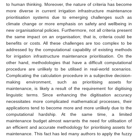
to human thinking. Moreover, the nature of criteria has become
more diverse in current irrigation infrastructure maintenance
prioritisation systems due to emerging challenges such as
climate change or more emphasis on safety and wellbeing in
new organisational policies. Furthermore, not all criteria present
the same impact on an organisation; that is, criteria could be
benefits or costs. All these challenges are too complex to be
addressed by the computational capability of existing methods
for irrigation infrastructure maintenance prioritisation. On the
other hand, methodologies that have a difficult computational
procedure are unlikely to be utilised in real-world scenarios.
Complicating the calculation procedure in a subjective decision-
making environment, such as prioritising assets for
maintenance, is likely a result of the requirement for digitising
linguistic terms. Since enhancing the digitisation accuracy
necessitates more complicated mathematical processes, their
applications tend to become more and more unlikely due to the
computational hardship. At the same time, a limited
maintenance budget almost warrants the need for utilisation of
an efficient and accurate methodology for prioritising assets for
maintenance. This fact has led many authors to apply the fuzzy