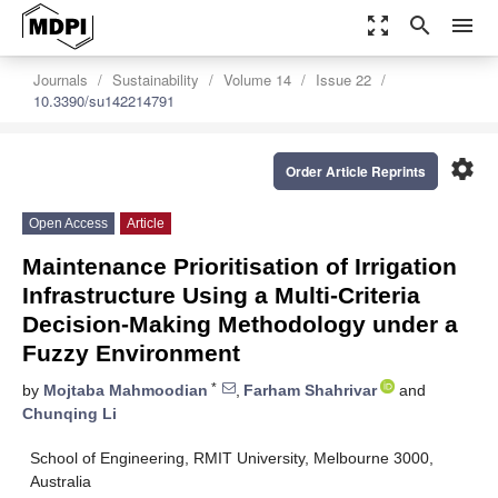
zoom_out_map
search
menu
Journals
Sustainability
Volume 14
Issue 22
10.3390/su142214791
settings
Order Article Reprints
Open Access
Article
Maintenance Prioritisation of Irrigation
Infrastructure Using a Multi-Criteria
Decision-Making Methodology under a
Fuzzy Environment
*
by
Mojtaba Mahmoodian
,
Farham Shahrivar
and
Chunqing Li
School of Engineering, RMIT University, Melbourne 3000,
Australia