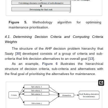
Figure 5.
Methodology algorithm for optimising
maintenance prioritisation.
4.1. Determining Decision Criteria and Computing Criteria
Weights
The structure of the AHP decision problem hierarchy that
Saaty [
30
] developed consists of a group of criteria and sub-
criteria that link decision alternatives to an overall goal [
13
].
As an example,
Figure 6
illustrates the hierarchical
structure of decision criteria, sub-criteria and alternatives with
the final goal of prioritising the alternatives for maintenance.