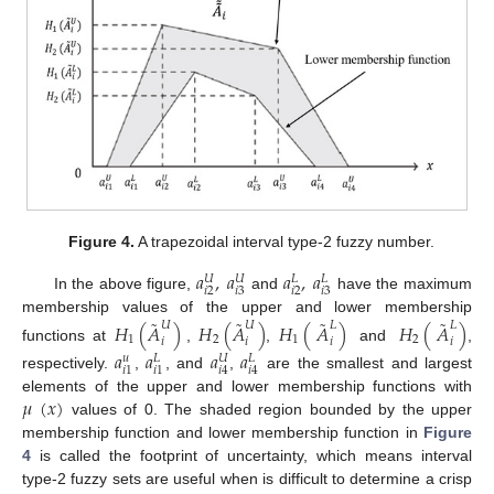
Figure 4.
A trapezoidal interval type-2 fuzzy number.
𝑎
,
𝑎
𝑎
,
𝑎
𝑈
𝑈
𝐿
𝐿
𝑖
2
𝑖
3
𝑖
2
𝑖
3
In the above figure,
and
have the maximum
˜
˜
˜
˜
membership values of the upper and lower membership
𝐻
(
𝐴
)
𝐻
(
𝐴
)
𝐻
(
𝐴
)
𝐻
(
𝐴
)
𝑈
𝑈
𝐿
𝐿
1
2
1
2
𝑖
𝑖
𝑖
𝑖
functions at
,
,
and
,
𝑎
𝑎
𝑎
𝑎
𝑈
𝑢
𝐿
𝐿
𝑖
1
𝑖
1
𝑖
4
𝑖
4
respectively.
,
, and
,
are the smallest and largest
𝜇
(
𝑥
)
elements of the upper and lower membership functions with
values of 0. The shaded region bounded by the upper
membership function and lower membership function in
Figure
4
is called the footprint of uncertainty, which means interval
type-2 fuzzy sets are useful when is difficult to determine a crisp