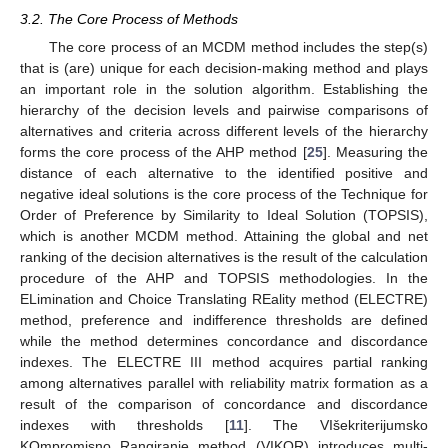
3.2. The Core Process of Methods
The core process of an MCDM method includes the step(s)
that is (are) unique for each decision-making method and plays
an important role in the solution algorithm. Establishing the
hierarchy of the decision levels and pairwise comparisons of
alternatives and criteria across different levels of the hierarchy
forms the core process of the AHP method [
25
]. Measuring the
distance of each alternative to the identified positive and
negative ideal solutions is the core process of the Technique for
Order of Preference by Similarity to Ideal Solution (TOPSIS),
which is another MCDM method. Attaining the global and net
ranking of the decision alternatives is the result of the calculation
procedure of the AHP and TOPSIS methodologies. In the
ELimination and Choice Translating REality method (ELECTRE)
method, preference and indifference thresholds are defined
while the method determines concordance and discordance
indexes. The ELECTRE III method acquires partial ranking
among alternatives parallel with reliability matrix formation as a
result of the comparison of concordance and discordance
indexes with thresholds [
11
]. The VIšekriterijumsko
KOmpromisno Rangiranje method (VIKOR) introduces multi-