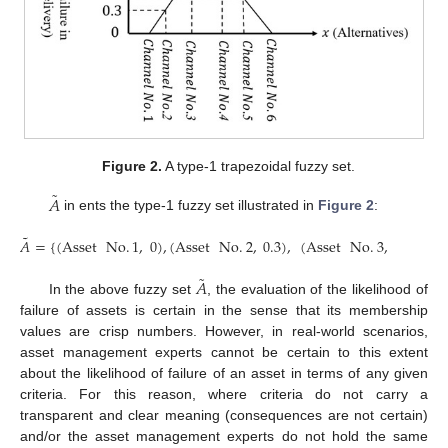
Figure 2.
A type-1 trapezoidal fuzzy set.
˜
𝐴
in ents the type-1 fuzzy set illustrated in
Figure 2
:
˜
𝐴
=
{
(
Asset
No
.
1
,
0
)
,
(
Asset
No
.
2
,
0.3
)
,
(
Asset
No
.
3
,
1
)
,
(
Ass
˜
𝐴
In the above fuzzy set
, the evaluation of the likelihood of
failure of assets is certain in the sense that its membership
values are crisp numbers. However, in real-world scenarios,
asset management experts cannot be certain to this extent
about the likelihood of failure of an asset in terms of any given
criteria. For this reason, where criteria do not carry a
transparent and clear meaning (consequences are not certain)
and/or the asset management experts do not hold the same