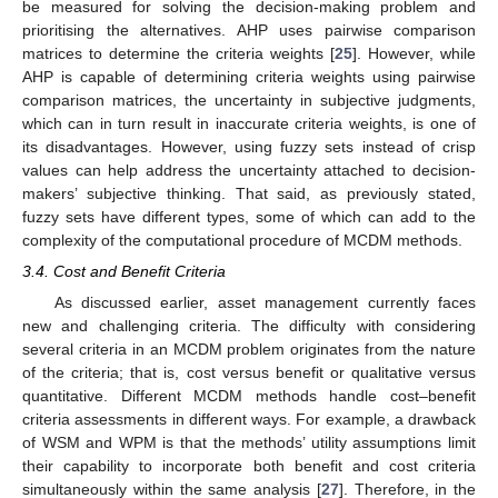
be measured for solving the decision-making problem and
prioritising the alternatives. AHP uses pairwise comparison
matrices to determine the criteria weights [
25
]. However, while
AHP is capable of determining criteria weights using pairwise
comparison matrices, the uncertainty in subjective judgments,
which can in turn result in inaccurate criteria weights, is one of
its disadvantages. However, using fuzzy sets instead of crisp
values can help address the uncertainty attached to decision-
makers’ subjective thinking. That said, as previously stated,
fuzzy sets have different types, some of which can add to the
complexity of the computational procedure of MCDM methods.
3.4. Cost and Benefit Criteria
As discussed earlier, asset management currently faces
new and challenging criteria. The difficulty with considering
several criteria in an MCDM problem originates from the nature
of the criteria; that is, cost versus benefit or qualitative versus
quantitative. Different MCDM methods handle cost–benefit
criteria assessments in different ways. For example, a drawback
of WSM and WPM is that the methods’ utility assumptions limit
their capability to incorporate both benefit and cost criteria
simultaneously within the same analysis [
27
]. Therefore, in the