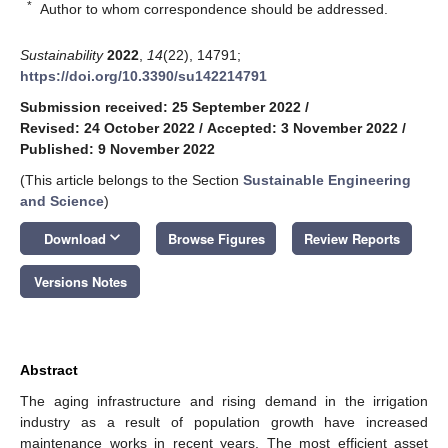
*
Author to whom correspondence should be addressed.
Sustainability
2022
,
14
(22), 14791;
https://doi.org/10.3390/su142214791
Submission received: 25 September 2022
/
Revised: 24 October 2022
/
Accepted: 3 November 2022
/
Published: 9 November 2022
(This article belongs to the Section
Sustainable Engineering
and Science
)
keyboard_arrow_down
Download
Browse Figures
Review Reports
Versions Notes
Abstract
The aging infrastructure and rising demand in the irrigation
industry as a result of population growth have increased
maintenance works in recent years. The most efficient asset