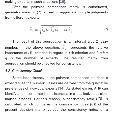
making experts in such situations [
10
].
After the pairwise comparison matrix is constructed,
geometric mean in (7) is used to aggregate multiple judgments
from different experts:
−
−
−
−
−
−
−
−
−
−
−
−
−
−
−
−
1
2
𝑘
√
≈
≈
≈
≈
𝑎
=
𝑎
⊗
𝑎
⊗
…
⊗
𝑎
𝑘
𝑖
𝑗
𝑖
𝑗
𝑖
𝑗
𝑖
𝑗
(7)
The result of this aggregation is an interval type-2 fuzzy
𝑎
≈
𝑖
𝑗
𝑖
th
𝑗
th
number. In the above equation,
represents the relative
importance of
criterion in regard to
criterion and 0 ≤
k
≤
q
is the number of experts. The resulted matrix from
aggregation should be checked for consistency.
4.2. Consistency Check
Some inconsistency in the pairwise comparison matrices is
expected, as the numeric values are derived from the qualitative
preferences of individual experts [
34
]. As stated earlier, AHP can
𝐶
𝑅
identify and incorporate inconsistencies in a qualitative decision-
𝐶
𝐼
making process. For this reason, a consistency ratio (
) is
calculated, which compares the consistency index (
) of the
present decision matrix versus the consistency index of a