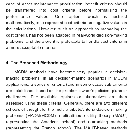
case of asset maintenance prioritisation, benefit criteria should
be transferred into cost criteria before normalising the
performance values. One option, which is justified
mathematically, is to represent cost criteria as negative values in
the calculations. However, such an approach to managing the
cost criteria has not been adapted in real-world decision-making
problems, and therefore it is preferable to handle cost criteria in
a more acceptable manner.
4. The Proposed Methodology
MCDM methods have become very popular in decision-
making problems. In all decision-making scenarios in MCDM
applications, a series of criteria (and in some cases sub-criteria)
are established based on the problem owner’s policies, plans or
challenges. The available options or alternatives are then
assessed using these criteria. Generally, there are two different
schools of thought for the multi-attribute/criteria decision-making
problems (MADM/MCDM): multi-attribute utility theory (MAUT,
representing the American school) and outranking methods
(representing the French school). The MAUT-based methods