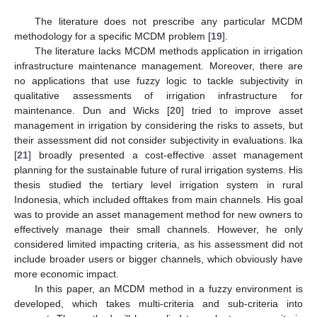
The literature does not prescribe any particular MCDM
methodology for a specific MCDM problem [
19
].
The literature lacks MCDM methods application in irrigation
infrastructure maintenance management. Moreover, there are
no applications that use fuzzy logic to tackle subjectivity in
qualitative assessments of irrigation infrastructure for
maintenance. Dun and Wicks [
20
] tried to improve asset
management in irrigation by considering the risks to assets, but
their assessment did not consider subjectivity in evaluations. Ika
[
21
] broadly presented a cost-effective asset management
planning for the sustainable future of rural irrigation systems. His
thesis studied the tertiary level irrigation system in rural
Indonesia, which included offtakes from main channels. His goal
was to provide an asset management method for new owners to
effectively manage their small channels. However, he only
considered limited impacting criteria, as his assessment did not
include broader users or bigger channels, which obviously have
more economic impact.
In this paper, an MCDM method in a fuzzy environment is
developed, which takes multi-criteria and sub-criteria into