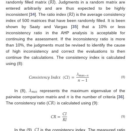
𝑅
𝐼
randomly filled matrix (
). Judgments in a random matrix are
𝑅
𝐼
entered arbitrarily and are thus expected to be highly
inconsistent [
34
]. The ratio index (
) is the average consistency
index of 500 matrices that have been randomly filled. It is been
shown by Saaty and Vargas [
35
] that a 10% or less
inconsistency ratio in the AHP analysis is acceptable for
continuing the assessment. If the inconsistency ratio is more
than 10%, the judgments must be revised to identify the cause
of high inconsistency and correct the evaluations to then
continue the calculations. The consistency index is calculated
using (8):
𝜆
𝐶
𝑜
𝑛
𝑠
𝑖
𝑠
𝑡
𝑒
𝑛
𝑐
𝑦
𝐼
𝑛
𝑑
𝑒
𝑥
(
𝐶
𝐼
)
=
max
−
𝑛
𝑛
−
1
(8)
𝜆
𝑚
𝑎
𝑥
𝑛
In (8),
represents the maximum eigenvalue of the
𝐶
𝑅
)
pairwise comparison matrix and
is the number of criteria [
36
].
The consistency ratio (
is calculated using (9):
𝐶
𝐼
𝐶
𝑅
=
𝑅
𝐼
(9)
𝐶
𝐼
In the (9),
is the consistency index. The measured ratio