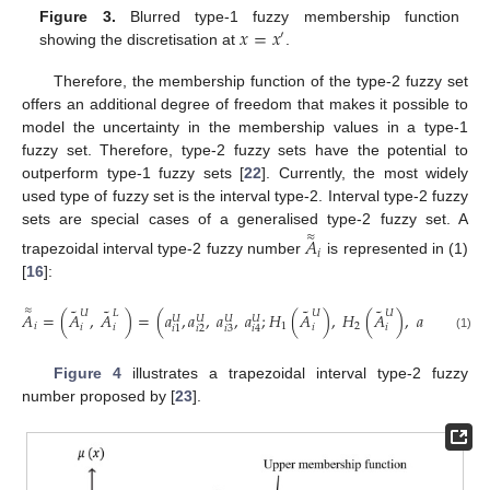
𝑥
=
𝑥
Figure 3.
Blurred type-1 fuzzy membership function
′
showing the discretisation at
.
Therefore, the membership function of the type-2 fuzzy set
offers an additional degree of freedom that makes it possible to
model the uncertainty in the membership values in a type-1
fuzzy set. Therefore, type-2 fuzzy sets have the potential to
outperform type-1 fuzzy sets [
22
]. Currently, the most widely
used type of fuzzy set is the interval type-2. Interval type-2 fuzzy
sets are special cases of a generalised type-2 fuzzy set. A
≈
𝐴
𝑖
trapezoidal interval type-2 fuzzy number
is represented in (1)
[
16
]:
˜
˜
˜
˜
≈
𝑈
𝐿
𝑈
𝑈
𝐴
=
(
𝐴
,
𝐴
)
=
(
𝑎
,
𝑎
,
𝑎
,
𝑎
;
𝐻
(
𝐴
)
,
𝐻
(
𝐴
)
,
𝑎
,
𝑎
,
𝑎
,
𝑈
𝑈
𝑈
𝑈
𝐿
𝐿
𝐿
𝑖
1
2
𝑖
𝑖
𝑖
𝑖
𝑖
2
𝑖
3
𝑖
2
𝑖
3
𝑖
1
𝑖
4
𝑖
1
(1)
Figure 4
illustrates a trapezoidal interval type-2 fuzzy
number proposed by [
23
].