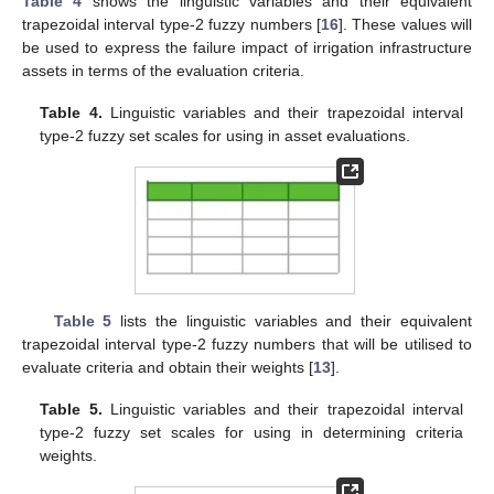
Table 4
shows the linguistic variables and their equivalent
trapezoidal interval type-2 fuzzy numbers [
16
]. These values will
be used to express the failure impact of irrigation infrastructure
assets in terms of the evaluation criteria.
Table 4.
Linguistic variables and their trapezoidal interval
type-2 fuzzy set scales for using in asset evaluations.
Table 5
lists the linguistic variables and their equivalent
trapezoidal interval type-2 fuzzy numbers that will be utilised to
evaluate criteria and obtain their weights [
13
].
Table 5.
Linguistic variables and their trapezoidal interval
type-2 fuzzy set scales for using in determining criteria
weights.