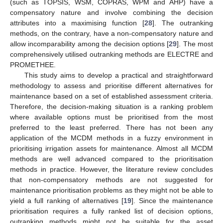
(such as TOPSIS, WSM, COPRAS, WPM and AHP) have a
compensatory nature and involve combining the decision
attributes into a maximising function [
28
]. The outranking
methods, on the contrary, have a non-compensatory nature and
allow incomparability among the decision options [
29
]. The most
comprehensively utilised outranking methods are ELECTRE and
PROMETHEE.
This study aims to develop a practical and straightforward
methodology to assess and prioritise different alternatives for
maintenance based on a set of established assessment criteria.
Therefore, the decision-making situation is a ranking problem
where available options must be prioritised from the most
preferred to the least preferred. There has not been any
application of the MCDM methods in a fuzzy environment in
prioritising irrigation assets for maintenance. Almost all MCDM
methods are well advanced compared to the prioritisation
methods in practice. However, the literature review concludes
that non-compensatory methods are not suggested for
maintenance prioritisation problems as they might not be able to
yield a full ranking of alternatives [
19
]. Since the maintenance
prioritisation requires a fully ranked list of decision options,
outranking methods might not be suitable for the asset