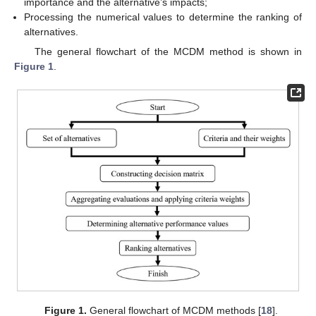
importance and the alternative’s impacts;
Processing the numerical values to determine the ranking of
alternatives.
The general flowchart of the MCDM method is shown in
Figure 1
.
Figure 1.
General flowchart of MCDM methods [
18
].