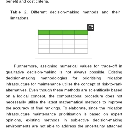
benefit and cost criteria.
Table 2.
Different decision-making methods and their
limitations.
Furthermore, assigning numerical values for trade-off in
qualitative decision-making is not always possible. Existing
decision-making methodologies for prioritising irrigation
infrastructure for maintenance utilise the concept of risk-to-rank
alternatives. Even though these methods are scientifically based
on a logical concept, the computational procedure does not
necessarily utilise the latest mathematical methods to improve
the accuracy of final rankings. To elaborate, since the irrigation
infrastructure maintenance prioritisation is based on expert
opinions, existing methods in subjective decision-making
environments are not able to address the uncertainty attached