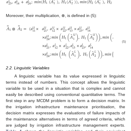
˜
˜
˜
˜
𝑎
,
𝑎
+
𝑎
;
𝑚
𝑖
𝑛
(
𝐻
(
𝐴
)
,
𝐻
(
𝐴
)
)
,
𝑚𝑖𝑛
(
𝐻
(
𝐴
)
,
𝐻
(
𝐴
)
)
)
𝐿
𝐿
𝐿
1
1
2
2
1
2
1
2
23
14
24
Moreover, their multiplication, ⊗, is defined in (5):
≈
≈
𝐴
⊗
𝐴
=
(
𝑎
×
𝑎
,
𝑎
×
𝑎
,
𝑎
×
𝑎
,
𝑎
𝑈
𝑈
𝑈
𝑈
𝑈
𝑈
𝑈
1
2
22
23
11
21
12
13
14
˜
˜
˜
𝑈
𝑈
𝑈
×
𝑎
;
𝑚𝑖𝑛
(
𝐻
(
𝐴
)
,
𝐻
(
𝐴
)
)
,
𝑚𝑖𝑛
(
𝐻
(
𝐴
)
,
𝑈
1
1
2
1
2
1
24
×
𝑎
,
𝑎
×
𝑎
,
𝑎
×
𝑎
,
𝑎
𝐿
𝐿
𝐿
𝐿
𝐿
𝐿
(5)
22
23
21
12
13
14
˜
˜
˜
𝐿
𝐿
𝐿
×
𝑎
;
𝑚𝑖𝑛
(
𝐻
(
𝐴
)
,
𝐻
(
𝐴
)
)
,
𝑚𝑖𝑛
(
𝐻
(
𝐴
𝐿
1
1
2
1
2
1
24
2.2. Linguistic Variables
A linguistic variable has its value expressed in linguistic
terms instead of numbers. This concept allows the linguistic
variable to be used in a situation that is complex and cannot
easily be described using conventional quantitative terms. The
first step in any MCDM problem is to form a decision matrix. In
the irrigation infrastructure maintenance prioritisation, the
decision matrix expresses the evaluations of failure impacts of
the maintenance alternatives in terms of agreed criteria, which
are judged by irrigation infrastructure management experts.