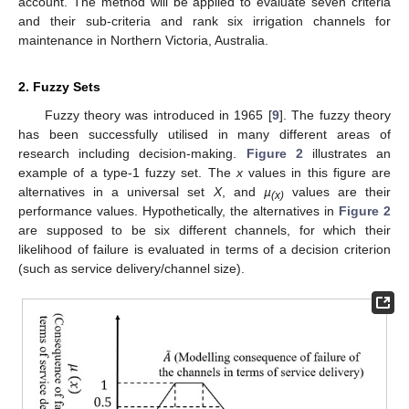
account. The method will be applied to evaluate seven criteria
and their sub-criteria and rank six irrigation channels for
maintenance in Northern Victoria, Australia.
2. Fuzzy Sets
Fuzzy theory was introduced in 1965 [
9
]. The fuzzy theory
has been successfully utilised in many different areas of
research including decision-making.
Figure 2
illustrates an
example of a type-1 fuzzy set. The
x
values in this figure are
alternatives in a universal set
X
, and
µ
values are their
(x)
performance values. Hypothetically, the alternatives in
Figure 2
are supposed to be six different channels, for which their
likelihood of failure is evaluated in terms of a decision criterion
(such as service delivery/channel size).