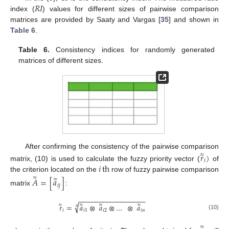
𝑅
𝐼
index (
) values for different sizes of pairwise comparison
matrices are provided by Saaty and Vargas [
35
] and shown in
Table 6
.
Table 6.
Consistency indices for randomly generated
matrices of different sizes.
After confirming the consistency of the pairwise comparison
𝑟
)
≈
𝑖
𝑖
th
matrix, (10) is used to calculate the fuzzy priority vector (
of
the criterion located on the
row of fuzzy pairwise comparison
≈
𝐴
=
[
𝑎
]
≈
𝑖
𝑗
matrix
:
−
−
−
−
−
−
−
−
−
−
−
−
−
−
−
−
−
√
≈
≈
≈
≈
𝑟
=
𝑎
⊗
𝑎
⊗
…
⊗
𝑎
𝑛
𝑖
𝑖
1
𝑖
2
𝑖
𝑛
(10)
≈