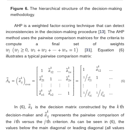
Figure 6.
The hierarchical structure of the decision-making
methodology.
AHP is a weighted factor-scoring technique that can detect
inconsistencies in the decision-making procedure [
13
]. The AHP
method uses the pairwise comparison matrices for the criteria to
𝑤
(
𝑤
≥
0
,
𝑤
+
𝑤
+
⋯
+
𝑤
=
1
)
compute a final set of weights
𝑗
𝑗
1
2
𝑛
[
31
]. Equation (6)
illustrates a typical pairwise comparison matrix:
𝑘
𝑘
⎡
⎤
≈
≈
1
𝑎
…
𝑎
𝑘
𝑘
⎡
⎤
≈
≈
1
𝑎
…
𝑎
⎢
⎥
12
1
𝑛
⎢
⎥
12
1
𝑛
⎢
⎥
⎢
⎥
𝑘
≈
/
1
…
𝑎
𝑘
𝑘
⎢
⎥
⎢
⎥
≈
≈
𝑎
1
…
𝑎
1
≈
𝑘
𝑘
≈
𝐴
=
(
𝑎
)
=
=
≈
2
𝑛
⎢
⎥
⎢
⎥
𝑎
21
2
𝑛
21
𝑘
⎢
⎥
𝑖
𝑗
⎢
⎥
⋮
⋮
⋮
⋮
⋮
⋮
⋮
⋮
𝑛
×
𝑛
⎢
⎥
(6)
⎢
⎥
⎢
⎥
⎢
⎥
𝑘
𝑘
/
/
…
1
≈
≈
𝑎
𝑎
…
1
⎣
⎦
1
1
⎣
⎦
𝑘
𝑘
≈
≈
𝑎
𝑎
𝑛
1
𝑛
2
𝑛
1
𝑛
2
𝑎
𝑘
th
≈
𝑘
In (6),
is the decision matrix constructed by the
𝑘
𝑎
≈
𝑖
𝑗
𝑖
th
𝑗
th
decision-maker and
represents the pairwise comparison of
the
versus the
criterion. As can be seen in (6), the
values below the main diagonal or leading diagonal (all values