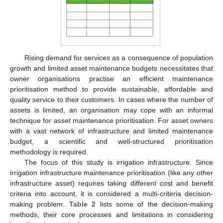
Rising demand for services as a consequence of population
growth and limited asset maintenance budgets necessitates that
owner organisations practise an efficient maintenance
prioritisation method to provide sustainable, affordable and
quality service to their customers. In cases where the number of
assets is limited, an organisation may cope with an informal
technique for asset maintenance prioritisation. For asset owners
with a vast network of infrastructure and limited maintenance
budget, a scientific and well-structured prioritisation
methodology is required.
The focus of this study is irrigation infrastructure. Since
irrigation infrastructure maintenance prioritisation (like any other
infrastructure asset) requires taking different cost and benefit
criteria into account, it is considered a multi-criteria decision-
making problem.
Table 2
lists some of the decision-making
methods, their core processes and limitations in considering