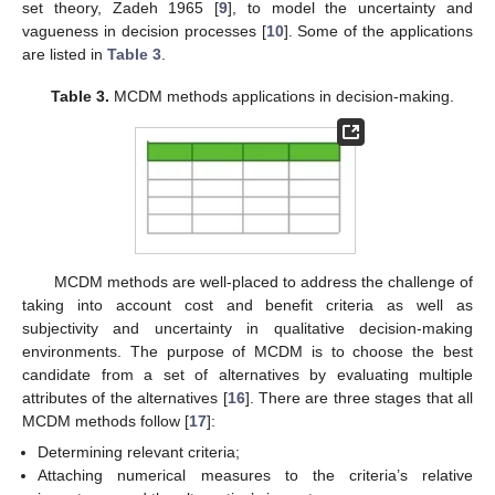
set theory, Zadeh 1965 [
9
], to model the uncertainty and
vagueness in decision processes [
10
]. Some of the applications
are listed in
Table 3
.
Table 3.
MCDM methods applications in decision-making.
MCDM methods are well-placed to address the challenge of
taking into account cost and benefit criteria as well as
subjectivity and uncertainty in qualitative decision-making
environments. The purpose of MCDM is to choose the best
candidate from a set of alternatives by evaluating multiple
attributes of the alternatives [
16
]. There are three stages that all
MCDM methods follow [
17
]:
Determining relevant criteria;
Attaching numerical measures to the criteria’s relative