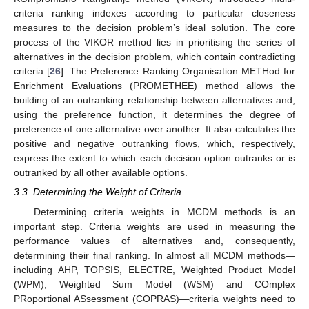
criteria ranking indexes according to particular closeness
measures to the decision problem’s ideal solution. The core
process of the VIKOR method lies in prioritising the series of
alternatives in the decision problem, which contain contradicting
criteria [
26
]. The Preference Ranking Organisation METHod for
Enrichment Evaluations (PROMETHEE) method allows the
building of an outranking relationship between alternatives and,
using the preference function, it determines the degree of
preference of one alternative over another. It also calculates the
positive and negative outranking flows, which, respectively,
express the extent to which each decision option outranks or is
outranked by all other available options.
3.3. Determining the Weight of Criteria
Determining criteria weights in MCDM methods is an
important step. Criteria weights are used in measuring the
performance values of alternatives and, consequently,
determining their final ranking. In almost all MCDM methods—
including AHP, TOPSIS, ELECTRE, Weighted Product Model
(WPM), Weighted Sum Model (WSM) and COmplex
PRoportional ASsessment (COPRAS)—criteria weights need to