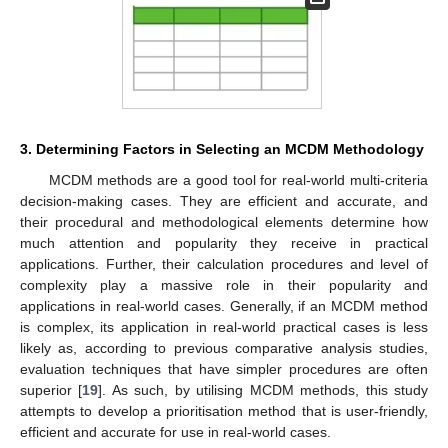
3. Determining Factors in Selecting an MCDM Methodology
MCDM methods are a good tool for real-world multi-criteria
decision-making cases. They are efficient and accurate, and
their procedural and methodological elements determine how
much attention and popularity they receive in practical
applications. Further, their calculation procedures and level of
complexity play a massive role in their popularity and
applications in real-world cases. Generally, if an MCDM method
is complex, its application in real-world practical cases is less
likely as, according to previous comparative analysis studies,
evaluation techniques that have simpler procedures are often
superior [
19
]. As such, by utilising MCDM methods, this study
attempts to develop a prioritisation method that is user-friendly,
efficient and accurate for use in real-world cases.