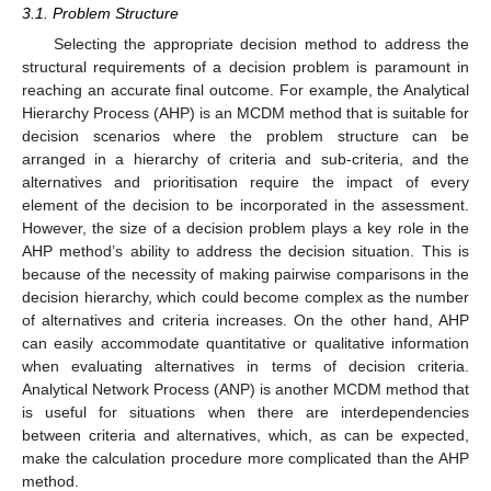
3.1. Problem Structure
Selecting the appropriate decision method to address the
structural requirements of a decision problem is paramount in
reaching an accurate final outcome. For example, the Analytical
Hierarchy Process (AHP) is an MCDM method that is suitable for
decision scenarios where the problem structure can be
arranged in a hierarchy of criteria and sub-criteria, and the
alternatives and prioritisation require the impact of every
element of the decision to be incorporated in the assessment.
However, the size of a decision problem plays a key role in the
AHP method’s ability to address the decision situation. This is
because of the necessity of making pairwise comparisons in the
decision hierarchy, which could become complex as the number
of alternatives and criteria increases. On the other hand, AHP
can easily accommodate quantitative or qualitative information
when evaluating alternatives in terms of decision criteria.
Analytical Network Process (ANP) is another MCDM method that
is useful for situations when there are interdependencies
between criteria and alternatives, which, as can be expected,
make the calculation procedure more complicated than the AHP
method.