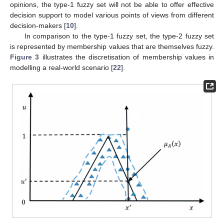
opinions, the type-1 fuzzy set will not be able to offer effective
decision support to model various points of views from different
decision-makers [
10
].
In comparison to the type-1 fuzzy set, the type-2 fuzzy set
is represented by membership values that are themselves fuzzy.
Figure 3
illustrates the discretisation of membership values in
modelling a real-world scenario [
22
].