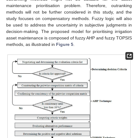
maintenance prioritisation problem. Therefore, outranking
methods will not be further considered in this study, and the
study focuses on compensatory methods. Fuzzy logic will also
be used to address the uncertainty in subjective judgments in
decision-making. The proposed model for prioritising irrigation
asset maintenance is composed of fuzzy AHP and fuzzy TOPSIS
methods, as illustrated in
Figure 5
.