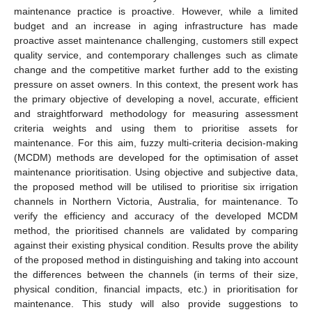
maintenance practice is proactive. However, while a limited
budget and an increase in aging infrastructure has made
proactive asset maintenance challenging, customers still expect
quality service, and contemporary challenges such as climate
change and the competitive market further add to the existing
pressure on asset owners. In this context, the present work has
the primary objective of developing a novel, accurate, efficient
and straightforward methodology for measuring assessment
criteria weights and using them to prioritise assets for
maintenance. For this aim, fuzzy multi-criteria decision-making
(MCDM) methods are developed for the optimisation of asset
maintenance prioritisation. Using objective and subjective data,
the proposed method will be utilised to prioritise six irrigation
channels in Northern Victoria, Australia, for maintenance. To
verify the efficiency and accuracy of the developed MCDM
method, the prioritised channels are validated by comparing
against their existing physical condition. Results prove the ability
of the proposed method in distinguishing and taking into account
the differences between the channels (in terms of their size,
physical condition, financial impacts, etc.) in prioritisation for
maintenance. This study will also provide suggestions to