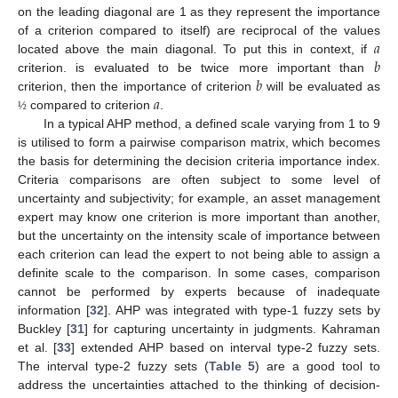
on the leading diagonal are 1 as they represent the importance
𝑎
of a criterion compared to itself) are reciprocal of the values
𝑏
located above the main diagonal. To put this in context, if
𝑏
criterion. is evaluated to be twice more important than
𝑎
criterion, then the importance of criterion
will be evaluated as
compared to criterion
.
½
In a typical AHP method, a defined scale varying from 1 to 9
is utilised to form a pairwise comparison matrix, which becomes
the basis for determining the decision criteria importance index.
Criteria comparisons are often subject to some level of
uncertainty and subjectivity; for example, an asset management
expert may know one criterion is more important than another,
but the uncertainty on the intensity scale of importance between
each criterion can lead the expert to not being able to assign a
definite scale to the comparison. In some cases, comparison
cannot be performed by experts because of inadequate
information [
32
]. AHP was integrated with type-1 fuzzy sets by
Buckley [
31
] for capturing uncertainty in judgments. Kahraman
et al. [
33
] extended AHP based on interval type-2 fuzzy sets.
The interval type-2 fuzzy sets (
Table 5
) are a good tool to
address the uncertainties attached to the thinking of decision-