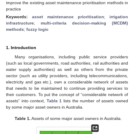
improve the existing asset maintenance prioritisation methods in
practice
Keywords:
asset maintenance prioritisation
;
irrigation
infrastructure
;
multi-criteria decision-making (MCDM)
methods
;
fuzzy logic
1. Introduction
Many organisations, including public service providers
(such as local governments, road authorities, rail authorities and
water supply authorities) as well as others from the private
sector (such as utility providers, including telecommunications,
electricity and gas etc.), own a considerable network of assets
that needs to be maintained to continue providing services to
their customers. To put the concept of “considerable network of
assets” into context,
Table 1
lists the number of assets owned
by some major asset owners in Australia.
Table 1.
Assets of some major asset owners in Australia.