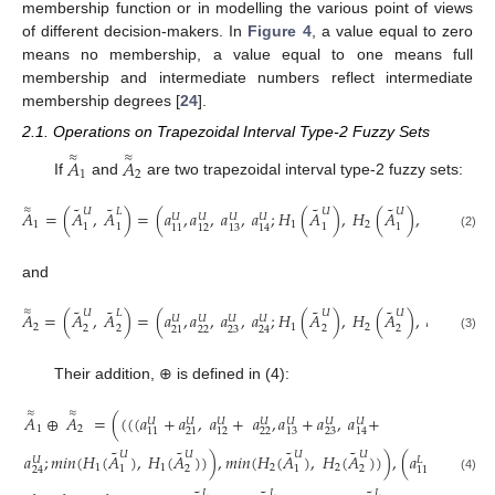
membership function or in modelling the various point of views
of different decision-makers. In
Figure 4
, a value equal to zero
means no membership, a value equal to one means full
membership and intermediate numbers reflect intermediate
membership degrees [
24
].
2.1. Operations on Trapezoidal Interval Type-2 Fuzzy Sets
≈
≈
𝐴
𝐴
1
2
If
and
are two trapezoidal interval type-2 fuzzy sets:
˜
˜
˜
˜
≈
𝑈
𝐿
𝑈
𝑈
𝐴
=
(
𝐴
,
𝐴
)
=
(
𝑎
,
𝑎
,
𝑎
,
𝑎
;
𝐻
(
𝐴
)
,
𝐻
(
𝐴
)
,
𝑎
,
𝑎
,
𝑎
𝑈
𝑈
𝑈
𝑈
𝐿
𝐿

1
1
2
1
1
1
1
11
12
13
14
11
12
(2)
and
˜
˜
˜
˜
≈
𝑈
𝐿
𝑈
𝑈
𝐴
=
(
𝐴
,
𝐴
)
=
(
𝑎
,
𝑎
,
𝑎
,
𝑎
;
𝐻
(
𝐴
)
,
𝐻
(
𝐴
)
,
𝑎
,
𝑎
,
𝑎
𝑈
𝑈
𝑈
𝑈
𝐿
𝐿

2
1
2
2
2
2
2
22
23
22
21
24
21
(3)
Their addition, ⊕ is defined in (4):
≈
≈
𝐴
⊕
𝐴
=
(
(
(
(
𝑎
+
𝑎
,
𝑎
+
𝑎
,
𝑎
+
𝑎
,
𝑎
+
𝑈
𝑈
𝑈
𝑈
𝑈
𝑈
𝑈
1
2
22
23
11
21
12
13
14
˜
˜
˜
˜
𝑈
𝑈
𝑈
𝑈
𝑎
;
𝑚𝑖𝑛
(
𝐻
(
𝐴
)
,
𝐻
(
𝐴
)
)
)
,
𝑚𝑖𝑛
(
𝐻
(
𝐴
)
,
𝐻
(
𝐴
)
)
)
,
(
𝑎
+
𝑎
,
𝑎
𝑈
𝐿
𝐿
𝐿
1
1
2
2
1
2
1
2
24
11
21
1
(4)
𝐿
𝐿
𝐿
𝐿