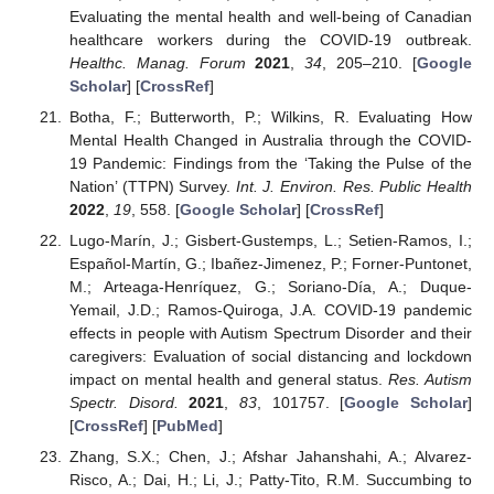
Evaluating the mental health and well-being of Canadian
healthcare workers during the COVID-19 outbreak.
Healthc. Manag. Forum
2021
,
34
, 205–210. [
Google
Scholar
] [
CrossRef
]
Botha, F.; Butterworth, P.; Wilkins, R. Evaluating How
Mental Health Changed in Australia through the COVID-
19 Pandemic: Findings from the ‘Taking the Pulse of the
Nation’ (TTPN) Survey.
Int. J. Environ. Res. Public Health
2022
,
19
, 558. [
Google Scholar
] [
CrossRef
]
Lugo-Marín, J.; Gisbert-Gustemps, L.; Setien-Ramos, I.;
Español-Martín, G.; Ibañez-Jimenez, P.; Forner-Puntonet,
M.; Arteaga-Henríquez, G.; Soriano-Día, A.; Duque-
Yemail, J.D.; Ramos-Quiroga, J.A. COVID-19 pandemic
effects in people with Autism Spectrum Disorder and their
caregivers: Evaluation of social distancing and lockdown
impact on mental health and general status.
Res. Autism
Spectr. Disord.
2021
,
83
, 101757. [
Google Scholar
]
[
CrossRef
] [
PubMed
]
Zhang, S.X.; Chen, J.; Afshar Jahanshahi, A.; Alvarez-
Risco, A.; Dai, H.; Li, J.; Patty-Tito, R.M. Succumbing to