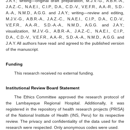
J.A.Y.; writing—original draft preparation, M.J.V.-G., A.B.R.-A.,
J.A.Z.-C., N.A.E.I., C.I.P., D.A., C.D.-V., V.E.F.R., A.A.-R., S.D.-
A.-A., N.M.D., A.G.G. and J.A.Y.; writing—review and editing,
M.J.V.-G., A.B.R.-A., J.A.Z.-C., N.A.E.I., C.I.P., D.A., C.D.-V.,
V.E.F.R., A.A.-R., S.D.-A.-A., N.M.D., A.G.G. and J.A.Y.;
visualization, M.J.V.-G., A.B.R.-A., J.A.Z.-C., N.A.E.I., C.I.P.,
D.A., C.D.-V., V.E.F.R., A.A.-R., S.D.-A.-A., N.M.D., A.G.G. and
J.A.Y. All authors have read and agreed to the published version
of the manuscript.
Funding
This research received no external funding.
Institutional Review Board Statement
The Ethics Committee approved the research protocol of
the Lambayeque Regional Hospital. Additionally, it was
registered in the repository of health research projects (PRISA)
of the National Institute of Health (INS, Peru) for its respective
review. The privacy and confidentiality of the data used for the
research were respected. Only anonymous codes were used.