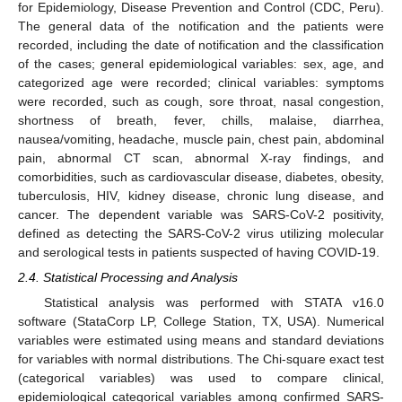
for Epidemiology, Disease Prevention and Control (CDC, Peru).
The general data of the notification and the patients were
recorded, including the date of notification and the classification
of the cases; general epidemiological variables: sex, age, and
categorized age were recorded; clinical variables: symptoms
were recorded, such as cough, sore throat, nasal congestion,
shortness of breath, fever, chills, malaise, diarrhea,
nausea/vomiting, headache, muscle pain, chest pain, abdominal
pain, abnormal CT scan, abnormal X-ray findings, and
comorbidities, such as cardiovascular disease, diabetes, obesity,
tuberculosis, HIV, kidney disease, chronic lung disease, and
cancer. The dependent variable was SARS-CoV-2 positivity,
defined as detecting the SARS-CoV-2 virus utilizing molecular
and serological tests in patients suspected of having COVID-19.
2.4. Statistical Processing and Analysis
Statistical analysis was performed with STATA v16.0
software (StataCorp LP, College Station, TX, USA). Numerical
variables were estimated using means and standard deviations
for variables with normal distributions. The Chi-square exact test
(categorical variables) was used to compare clinical,
epidemiological categorical variables among confirmed SARS-