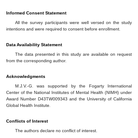
Informed Consent Statement
All the survey participants were well versed on the study
intentions and were required to consent before enrollment.
Data Availability Statement
The data presented in this study are available on request
from the corresponding author.
Acknowledgments
M.J.V.-G. was supported by the Fogarty International
Center of the National Institutes of Mental Health (NIMH) under
Award Number D43TW009343 and the University of California
Global Health Institute.
Conflicts of Interest
The authors declare no conflict of interest.