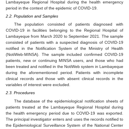
Lambayeque Regional Hospital during the health emergency
period in the context of the epidemic of COVID-19.
2.2. Population and Samples
The population consisted of patients diagnosed with
COVID-19 in facilities belonging to the Regional Hospital of
Lambayeque from March 2020 to September 2021. The sample
consisted of patients with a suspected diagnosis of COVID-19
notified in the Notification System of the Ministry of Health
(NotiWeb-MINSA). The sample included confirmed COVID-19
patients, new or continuing MINSA users, and those who had
been treated and notified in the NotiWeb system in Lambayeque
during the aforementioned period. Patients with incomplete
clinical records and those with absent clinical records in the
variables of interest were excluded.
2.3. Procedures
The database of the epidemiological notification sheets of
patients treated at the Lambayeque Regional Hospital during
the health emergency period due to COVID-19 was exported.
The principal investigator enters and uses the records notified to
the Epidemiological Surveillance System of the National Center