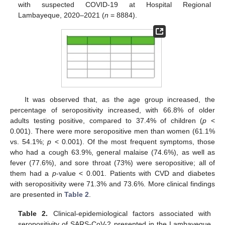
with suspected COVID-19 at Hospital Regional
Lambayeque, 2020–2021 (
n
= 8884).
It was observed that, as the age group increased, the
percentage of seropositivity increased, with 66.8% of older
adults testing positive, compared to 37.4% of children (
p
<
0.001). There were more seropositive men than women (61.1%
vs. 54.1%;
p
< 0.001). Of the most frequent symptoms, those
who had a cough 63.9%, general malaise (74.6%), as well as
fever (77.6%), and sore throat (73%) were seropositive; all of
them had a
p
-value < 0.001. Patients with CVD and diabetes
with seropositivity were 71.3% and 73.6%. More clinical findings
are presented in
Table 2
.
Table 2.
Clinical-epidemiological factors associated with
seropositivity of SARS-CoV-2 presented in the Lambayeque