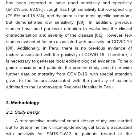
has been reported to have good sensitivity and specificity
(64.0% and 63.9%), cough has high sensitivity but low specificity
(79.6% and 15.5%), and dyspnea is the most specific symptom,
but demonstrates low sensitivity [
80
]. In addition, previous
studies have paid particular attention to evaluating the clinical
characterization and severity of the disease [
81
]. However, few
studies evaluated factors associated with positivity for COVID-19
[
80
]. Additionally, in Peru, there is no previous evidence of
factors associated with the positivity of COVID-19. Therefore, it
is necessary to generate local epidemiological evidence. To help
guide clinicians and patients, the present study aims to provide
further data on mortality from COVID-19, with special attention
given to the factors associated with the positivity of patients
admitted to the Lambayeque Regional Hospital in Peru.
2. Methodology
2.1. Study Design
A retrospective analytical cohort design study was carried
out to determine the clinical-epidemiological factors associated
with positivity for SARS-CoV-2 in patients treated at the