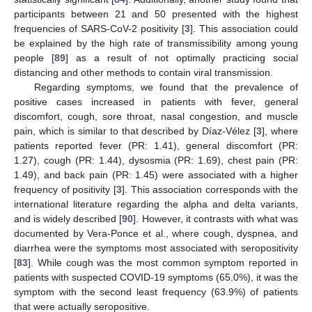
participants between 21 and 50 presented with the highest
frequencies of SARS-CoV-2 positivity [
3
]. This association could
be explained by the high rate of transmissibility among young
people [
89
] as a result of not optimally practicing social
distancing and other methods to contain viral transmission.
Regarding symptoms, we found that the prevalence of
positive cases increased in patients with fever, general
discomfort, cough, sore throat, nasal congestion, and muscle
pain, which is similar to that described by Díaz-Vélez [
3
], where
patients reported fever (PR: 1.41), general discomfort (PR:
1.27), cough (PR: 1.44), dysosmia (PR: 1.69), chest pain (PR:
1.49), and back pain (PR: 1.45) were associated with a higher
frequency of positivity [
3
]. This association corresponds with the
international literature regarding the alpha and delta variants,
and is widely described [
90
]. However, it contrasts with what was
documented by Vera-Ponce et al., where cough, dyspnea, and
diarrhea were the symptoms most associated with seropositivity
[
83
]. While cough was the most common symptom reported in
patients with suspected COVID-19 symptoms (65.0%), it was the
symptom with the second least frequency (63.9%) of patients
that were actually seropositive.