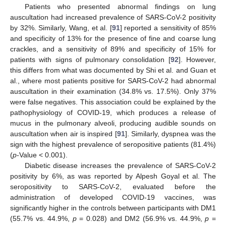
Patients who presented abnormal findings on lung
auscultation had increased prevalence of SARS-CoV-2 positivity
by 32%. Similarly, Wang, et al. [
91
] reported a sensitivity of 85%
and specificity of 13% for the presence of fine and coarse lung
crackles, and a sensitivity of 89% and specificity of 15% for
patients with signs of pulmonary consolidation [
92
]. However,
this differs from what was documented by Shi et al. and Guan et
al., where most patients positive for SARS-CoV-2 had abnormal
auscultation in their examination (34.8% vs. 17.5%). Only 37%
were false negatives. This association could be explained by the
pathophysiology of COVID-19, which produces a release of
mucus in the pulmonary alveoli, producing audible sounds on
auscultation when air is inspired [
91
]. Similarly, dyspnea was the
sign with the highest prevalence of seropositive patients (81.4%)
(
p
-Value < 0.001).
Diabetic disease increases the prevalence of SARS-CoV-2
positivity by 6%, as was reported by Alpesh Goyal et al. The
seropositivity to SARS-CoV-2, evaluated before the
administration of developed COVID-19 vaccines, was
significantly higher in the controls between participants with DM1
(55.7% vs. 44.9%,
p
= 0.028) and DM2 (56.9% vs. 44.9%,
p
=