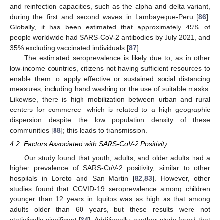
and reinfection capacities, such as the alpha and delta variant,
during the first and second waves in Lambayeque-Peru [
86
].
Globally, it has been estimated that approximately 45% of
people worldwide had SARS-CoV-2 antibodies by July 2021, and
35% excluding vaccinated individuals [
87
].
The estimated seroprevalence is likely due to, as in other
low-income countries, citizens not having sufficient resources to
enable them to apply effective or sustained social distancing
measures, including hand washing or the use of suitable masks.
Likewise, there is high mobilization between urban and rural
centers for commerce, which is related to a high geographic
dispersion despite the low population density of these
communities [
88
]; this leads to transmission.
4.2. Factors Associated with SARS-CoV-2 Positivity
Our study found that youth, adults, and older adults had a
higher prevalence of SARS-CoV-2 positivity, similar to other
hospitals in Loreto and San Martin [
82
,
83
]. However, other
studies found that COVID-19 seroprevalence among children
younger than 12 years in Iquitos was as high as that among
adults older than 60 years, but these results were not
statistically significant [
84
]. Additionally, another study found that