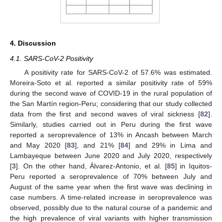
4. Discussion
4.1. SARS-CoV-2 Positivity
A positivity rate for SARS-CoV-2 of 57.6% was estimated.
Moreira-Soto et al. reported a similar positivity rate of 59%
during the second wave of COVID-19 in the rural population of
the San Martín region-Peru; considering that our study collected
data from the first and second waves of viral sickness [
82
].
Similarly, studies carried out in Peru during the first wave
reported a seroprevalence of 13% in Ancash between March
and May 2020 [
83
], and 21% [
84
] and 29% in Lima and
Lambayeque between June 2020 and July 2020, respectively
[
3
]. On the other hand, Álvarez-Antonio, et al. [
85
] in Iquitos-
Peru reported a seroprevalence of 70% between July and
August of the same year when the first wave was declining in
case numbers. A time-related increase in seroprevalence was
observed, possibly due to the natural course of a pandemic and
the high prevalence of viral variants with higher transmission