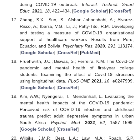
during COVID-19 outbreak.
Interact. Technol. Smart
Educ.
2021
,
18
, 422–434. [
Google Scholar
] [
CrossRef
]
Zhang, S.X.; Sun, S.; Afshar Jahanshahi, A.; Alvarez-
Risco, A.; Ibarra, V.G.; Li, J.; Patty-Tito, R.M. Developing
and testing a measure of COVID-19 organizational
support of healthcare workers—Results from Peru,
Ecuador, and Bolivia.
Psychiatry Res.
2020
,
291
, 113174.
[
Google Scholar
] [
CrossRef
] [
PubMed
]
Fruehwirth, J.C.; Biswas, S.; Perreira, K.M. The Covid-19
pandemic and mental health of first-year college
students: Examining the effect of Covid-19 stressors
using longitudinal data.
PLoS ONE
2021
,
16
, e0247999.
[
Google Scholar
] [
CrossRef
]
Kim, A.W.; Nyengerai, T.; Mendenhall, E. Evaluating the
mental health impacts of the COVID-19 pandemic:
Perceived risk of COVID-19 infection and childhood
trauma predict adult depressive symptoms in urban
South Africa.
Psychol. Med.
2022
,
52
, 1587–1599.
[
Google Scholar
] [
CrossRef
]
Wilbiks, J.M.P.; Best, L.A.; Law, M.A.; Roach, S.P.