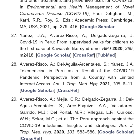
and other treatments and preventive uses for COVID-19.
In
Environmental and Health Management of Novel
Coronavirus Disease (COVID-19)
; Hadi Dehghani, M.,
Karri, R.R., Roy, S., Eds.; Academic Press: Cambridge,
MA, USA, 2021; pp. 379–416. [
Google Scholar
]
Yáñez, J.A.; Alvarez-Risco, A.; Delgado-Zegarra, J.
Covid-19 in Peru: From supervised walks for children to
the first case of Kawasaki-like syndrome.
BMJ
2020
,
369
,
m2418. [
Google Scholar
] [
CrossRef
] [
PubMed
]
Alvarez-Risco, A.; Del-Aguila-Arcentales, S.; Yanez, J.A.
Telemedicine in Peru as a Result of the COVID-19
Pandemic: Perspective from a Country with Limited
Internet Access.
Am. J. Trop. Med. Hyg.
2021
,
105
, 6–11.
[
Google Scholar
] [
CrossRef
]
Alvarez-Risco, A.; Mejia, C.R.; Delgado-Zegarra, J.; Del-
Aguila-Arcentales, S.; Arce-Esquivel, A.A.; Valladares-
Garrido, M.J.; Del Portal, M.R.; Villegas, L.F.; Curioso,
W.H.; Sekar, M.C.; et al. The Peru approach against the
COVID-19 infodemic: Insights and strategies.
Am. J.
Trop. Med. Hyg.
2020
,
103
, 583–586. [
Google Scholar
]
[
CrossRef
]