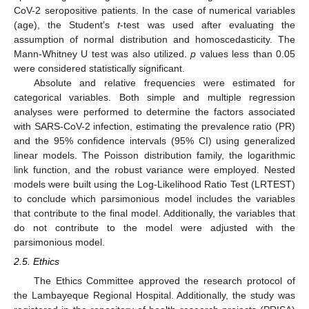
CoV-2 seropositive patients. In the case of numerical variables
(age), the Student’s
t
-test was used after evaluating the
assumption of normal distribution and homoscedasticity. The
Mann-Whitney U test was also utilized.
p
values less than 0.05
were considered statistically significant.
Absolute and relative frequencies were estimated for
categorical variables. Both simple and multiple regression
analyses were performed to determine the factors associated
with SARS-CoV-2 infection, estimating the prevalence ratio (PR)
and the 95% confidence intervals (95% CI) using generalized
linear models. The Poisson distribution family, the logarithmic
link function, and the robust variance were employed. Nested
models were built using the Log-Likelihood Ratio Test (LRTEST)
to conclude which parsimonious model includes the variables
that contribute to the final model. Additionally, the variables that
do not contribute to the model were adjusted with the
parsimonious model.
2.5. Ethics
The Ethics Committee approved the research protocol of
the Lambayeque Regional Hospital. Additionally, the study was