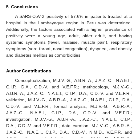
5. Conclusions
A SARS-CoV-2 positivity of 57.6% in patients treated at a
hospital in the Lambayeque region in Peru was determined.
Additionally, the factors associated with a higher prevalence of
positivity were a young age, adult, older adult, and having
systemic symptoms (fever, malaise, muscle pain), respiratory
symptoms (sore throat, nasal congestion), dyspnea, and obesity
and diabetes mellitus as comorbidities.
Author Contributions
Conceptualization, M.J.V.-G., A.B.R.-A., J.A.Z.-C., N.A.E.I.,
C.I.P., D.A., C.D.-V. and V.E.F.R.; methodology, M.J.V.-G.,
A.B.R.-A., J.A.Z.-C., N.A.E.I., C.I.P., D.A., C.D.-V. and V.E.F.R.;
validation, M.J.V.-G., A.B.R.-A., J.A.Z.-C., N.A.E.I., C.I.P., D.A.,
C.D.-V. and V.E.F.R.; formal analysis, M.J.V.-G., A.B.R.-A.,
J.A.Z.-C., N.A.E.I., C.I.P., D.A., C.D.-V. and V.E.F.R.;
investigation, M.J.V.-G., A.B.R.-A., J.A.Z.-C., N.A.E.I., C.I.P.,
D.A., C.D.-V. and V.E.F.R.; data curation, M.J.V.-G., A.B.R.-A.,
J.A.Z.-C., N.A.E.I., C.I.P., D.A., C.D.-V., N.M.D., V.E.F.R. and