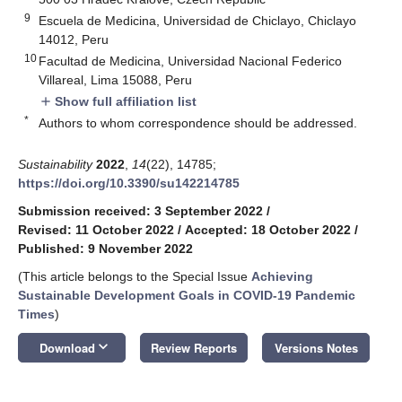
9
Escuela de Medicina, Universidad de Chiclayo, Chiclayo
14012, Peru
10
Facultad de Medicina, Universidad Nacional Federico
Villareal, Lima 15088, Peru
Show full affiliation list
add
*
Authors to whom correspondence should be addressed.
Sustainability
2022
,
14
(22), 14785;
https://doi.org/10.3390/su142214785
Submission received: 3 September 2022
/
Revised: 11 October 2022
/
Accepted: 18 October 2022
/
Published: 9 November 2022
(This article belongs to the Special Issue
Achieving
Sustainable Development Goals in COVID-19 Pandemic
Times
)
keyboard_arrow_down
Download
Review Reports
Versions Notes