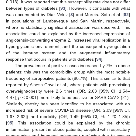
0.013). It was reported that this susceptibility rate does not differ
between types of diabetes [
93
]. However, it contrasts with what
was documented by Díaz-Vélez [
3
] and Moreira-Soto et al. [
82
]
in populations of Lambayeque and San Martin, respectively,
where no statistically significant association was observed. This
association could be explained by the increased expression of
angiotensin-converting enzyme 2, increased viral replication in a
hyperglycemic environment, and the consequent dysregulation
of the immune system and the augmented inflammatory
response that occurs in patients with diabetes [
94
].
The prevalence of positive cases increased by 7% in obese
patients; this was the comorbidity group with the most notable
frequency of seropositive patients (80.7%). This is similar to that
reported by Alpesh Goyal et al., where patients with preexisting
overweight/obesity were 2.6 times (OR, 2.63 [95% CI, 1.54–
4.47];
p
< 0.001) more likely to be positive for SARS-CoV-2 (21).
Similarly, obesity has been identified to be associated with an
increased risk of severe COVID-19 disease (OR, 2.09 [95% CI,
1.67–2.62]) and mortality (OR, 1.49 [95% CI, %, 1.20–1.85])
[
95
]. This association could be explained by the chronic
inflammation present in obese patients, coupled with respiratory
compromise and impaired pulmonary perfusion due to excess