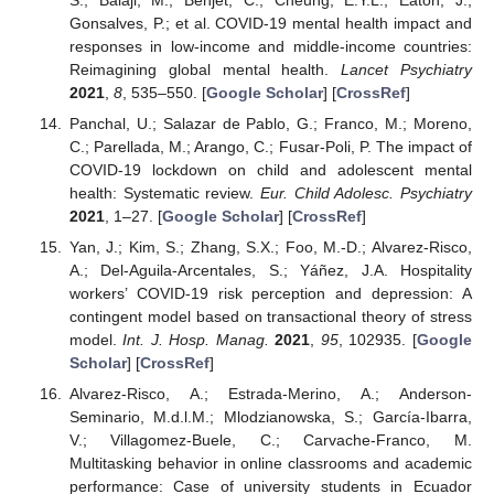
Gonsalves, P.; et al. COVID-19 mental health impact and
responses in low-income and middle-income countries:
Reimagining global mental health.
Lancet Psychiatry
2021
,
8
, 535–550. [
Google Scholar
] [
CrossRef
]
Panchal, U.; Salazar de Pablo, G.; Franco, M.; Moreno,
C.; Parellada, M.; Arango, C.; Fusar-Poli, P. The impact of
COVID-19 lockdown on child and adolescent mental
health: Systematic review.
Eur. Child Adolesc. Psychiatry
2021
, 1–27. [
Google Scholar
] [
CrossRef
]
Yan, J.; Kim, S.; Zhang, S.X.; Foo, M.-D.; Alvarez-Risco,
A.; Del-Aguila-Arcentales, S.; Yáñez, J.A. Hospitality
workers’ COVID-19 risk perception and depression: A
contingent model based on transactional theory of stress
model.
Int. J. Hosp. Manag.
2021
,
95
, 102935. [
Google
Scholar
] [
CrossRef
]
Alvarez-Risco, A.; Estrada-Merino, A.; Anderson-
Seminario, M.d.l.M.; Mlodzianowska, S.; García-Ibarra,
V.; Villagomez-Buele, C.; Carvache-Franco, M.
Multitasking behavior in online classrooms and academic
performance: Case of university students in Ecuador