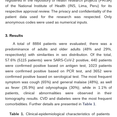
registered in the repository of health research projects (PRISA)
of the National Institute of Health (INS, Lima, Peru) for its
respective approval review. The privacy and confidentiality of the
patient data used for the research was respected. Only
anonymous codes were used as numerical inputs.
3. Results
A total of 8884 patients were evaluated; there was a
predominance of adults and older adults (48% and 29%,
respectively) with similarities in sex distribution. Of the total,
57.6% (5115 patients) were SARS-CoV-2 positive, 440 patients
were confirmed positive based on antigen test, 1023 patients
were confirmed positive based on PCR test, and 3652 were
confirmed positive based on serological test. The most frequent
symptom was cough (65%) and general malaise (48%), as well
as fever (35.9%) and odynophagia (30%); while in 1.1% of
patients, clinical abnormalities were observed in their
tomography results. CVD and diabetes were the most frequent
comorbidities. Further details are presented in
Table 1
.
Table 1.
Clinical-epidemiological characteristics of patients