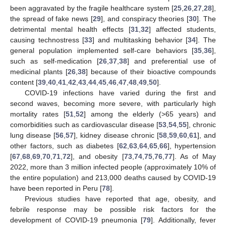
been aggravated by the fragile healthcare system [
25
,
26
,
27
,
28
],
the spread of fake news [
29
], and conspiracy theories [
30
]. The
detrimental mental health effects [
31
,
32
] affected students,
causing technostress [
33
] and multitasking behavior [
34
]. The
general population implemented self-care behaviors [
35
,
36
],
such as self-medication [
26
,
37
,
38
] and preferential use of
medicinal plants [
26
,
38
] because of their bioactive compounds
content [
39
,
40
,
41
,
42
,
43
,
44
,
45
,
46
,
47
,
48
,
49
,
50
].
COVID-19 infections have varied during the first and
second waves, becoming more severe, with particularly high
mortality rates [
51
,
52
] among the elderly (>65 years) and
comorbidities such as cardiovascular disease [
53
,
54
,
55
], chronic
lung disease [
56
,
57
], kidney disease chronic [
58
,
59
,
60
,
61
], and
other factors, such as diabetes [
62
,
63
,
64
,
65
,
66
], hypertension
[
67
,
68
,
69
,
70
,
71
,
72
], and obesity [
73
,
74
,
75
,
76
,
77
]. As of May
2022, more than 3 million infected people (approximately 10% of
the entire population) and 213,000 deaths caused by COVID-19
have been reported in Peru [
78
].
Previous studies have reported that age, obesity, and
febrile response may be possible risk factors for the
development of COVID-19 pneumonia [
79
]. Additionally, fever