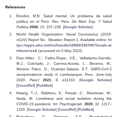
References
Rondón, M.B. Salud mental: Un problema de salud
pública en el Perú.
Rev. Peru. De Med. Exp. Y Salud
Publica
2006
,
23
, 237–238. [
Google Scholar
]
World Health Organization. Novel Coronavirus (2019-
nCoV) Report No.: Situation Report-1. Available online:
ht
tps://apps.who.int/iris/handle/10665/330760?locale-at
tribute=es&
(accessed on 5 May 2022).
Díaz-Vélez, C.; Failoc-Rojas, V.E.; Valladares-Garrido,
M.J.; Colchado, J.; Carrera-Acosta, L.; Becerra, M.;
Moreno Paico, D.; Ocampo-Salazar, E.T. SARS-CoV-2
seroprevalence study in Lambayeque, Peru. June-July
2020.
PeerJ
2021
,
9
, e11210. [
Google Scholar
]
[
CrossRef
] [
PubMed
]
Hwang, T.-J.; Rabheru, K.; Peisah, C.; Reichman, W.;
Ikeda, M. Loneliness and social isolation during the
COVID-19 pandemic.
Int. Psychogeriatr.
2020
,
32
, 1217–
1220. [
Google Scholar
] [
CrossRef
] [
PubMed
]
Pietrabissa, G.; Simpson, S.G. Psychological