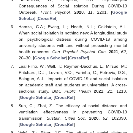
Consequences of Social Isolation During COVID-19
Outbreak.
Front. Psychol.
2020
,
11
, 2201. [
Google
Scholar
] [
CrossRef
]
Hamza, C.A.; Ewing, L.; Heath, N.L.; Goldstein, A.L.
When social isolation is nothing new: A longitudinal study
on psychological distress during COVID-19 among
university students with and without preexisting mental
health concerns.
Can. Psychol. Psychol. Can.
2021
,
62
,
20–30. [
Google Scholar
] [
CrossRef
]
Leal Filho, W.; Wall, T.; Rayman-Bacchus, L.; Mifsud, M.;
Pritchard, D.J.; Lovren, V.O.; Farinha, C.; Petrovic, D.S.;
Balogun, A.-L. Impacts of COVID-19 and social isolation
on academic staff and students at universities: A cross-
sectional study.
BMC Public Health
2021
,
21
, 1213.
[
Google Scholar
] [
CrossRef
]
Sun, C.; Zhai, Z. The efficacy of social distance and
ventilation effectiveness in preventing COVID-19
transmission.
Sustain. Cities Soc.
2020
,
62
, 102390.
[
Google Scholar
] [
CrossRef
]
Vokó, Z.; Pitter, J.G. The effect of social distance