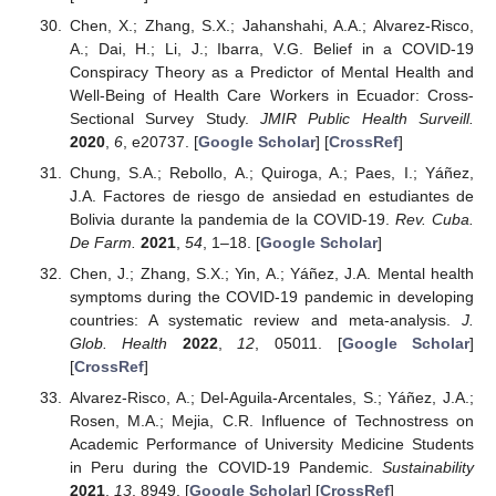
Chen, X.; Zhang, S.X.; Jahanshahi, A.A.; Alvarez-Risco,
A.; Dai, H.; Li, J.; Ibarra, V.G. Belief in a COVID-19
Conspiracy Theory as a Predictor of Mental Health and
Well-Being of Health Care Workers in Ecuador: Cross-
Sectional Survey Study.
JMIR Public Health Surveill.
2020
,
6
, e20737. [
Google Scholar
] [
CrossRef
]
Chung, S.A.; Rebollo, A.; Quiroga, A.; Paes, I.; Yáñez,
J.A. Factores de riesgo de ansiedad en estudiantes de
Bolivia durante la pandemia de la COVID-19.
Rev. Cuba.
De Farm.
2021
,
54
, 1–18. [
Google Scholar
]
Chen, J.; Zhang, S.X.; Yin, A.; Yáñez, J.A. Mental health
symptoms during the COVID-19 pandemic in developing
countries: A systematic review and meta-analysis.
J.
Glob. Health
2022
,
12
, 05011. [
Google Scholar
]
[
CrossRef
]
Alvarez-Risco, A.; Del-Aguila-Arcentales, S.; Yáñez, J.A.;
Rosen, M.A.; Mejia, C.R. Influence of Technostress on
Academic Performance of University Medicine Students
in Peru during the COVID-19 Pandemic.
Sustainability
2021
,
13
, 8949. [
Google Scholar
] [
CrossRef
]