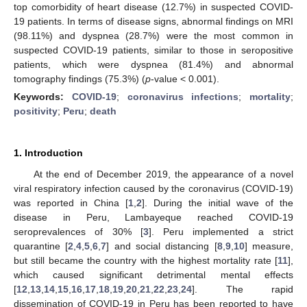
top comorbidity of heart disease (12.7%) in suspected COVID-
19 patients. In terms of disease signs, abnormal findings on MRI
(98.11%) and dyspnea (28.7%) were the most common in
suspected COVID-19 patients, similar to those in seropositive
patients, which were dyspnea (81.4%) and abnormal
tomography findings (75.3%) (
p
-value < 0.001).
Keywords:
COVID-19
;
coronavirus infections
;
mortality
;
positivity
;
Peru
;
death
1. Introduction
At the end of December 2019, the appearance of a novel
viral respiratory infection caused by the coronavirus (COVID-19)
was reported in China [
1
,
2
]. During the initial wave of the
disease in Peru, Lambayeque reached COVID-19
seroprevalences of 30% [
3
]. Peru implemented a strict
quarantine [
2
,
4
,
5
,
6
,
7
] and social distancing [
8
,
9
,
10
] measure,
but still became the country with the highest mortality rate [
11
],
which caused significant detrimental mental effects
[
12
,
13
,
14
,
15
,
16
,
17
,
18
,
19
,
20
,
21
,
22
,
23
,
24
]. The rapid
dissemination of COVID-19 in Peru has been reported to have