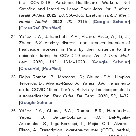
the COVID-19 Pandemic-Healthcare Workers Not
Satisfied and Intend to Leave Their Jobs.
Int. J. Ment.
Health Addict.
2022
,
20
, 956–965, Erratum in
Int. J. Ment.
Health Addict.
2022
,
20
, 2115. [
Google Scholar
]
[
CrossRef
] [
PubMed
]
Yáñez, J.A.; Jahanshahi, A.A.; Alvarez-Risco, A.; Li, J.;
Zhang, S.X. Anxiety, distress, and turnover intention of
healthcare workers in Peru by their distance to the
epicenter during the COVID-19 crisis.
Am. J. Trop. Med.
Hyg.
2020
,
103
, 1614–1620. [
Google Scholar
]
[
CrossRef
] [
PubMed
]
Rojas Román, B.; Moscoso, S.; Chung, S.A.; Limpias
Terceros, B.; Álvarez-Risco, A.; Yáñez, J.A. Tratamiento
de la COVID-19 en Perú y Bolivia y los riesgos de la
automedicación.
Rev. Cuba. De Farm.
2020
,
53
, 1–32.
[
Google Scholar
]
Yáñez, J.A.; Chung, S.A.; Román, B.R.; Hernández-
13. May
14. May
15. May
16. May
17. May
18. May
19. May
20. May
21. May
23. May
24. May
25. May
26. May
27. May
28. May
29. May
30. May
31. May
2. Jun
3. Jun
4. Jun
5. Jun
6. Jun
7. Jun
8. Jun
9. Jun
10. Jun
12. Jun
13. Jun
14. Jun
15. Jun
16. Jun
17. Jun
18. Jun
19. Jun
20. Jun
22. Jun
23. Jun
24. Jun
25. Jun
26. Jun
27. Jun
28. Jun
29. Jun
30. Jun
2. Jul
3. Jul
4. Jul
5. Jul
6. Jul
7. Jul
8. Jul
9. Jul
10. Jul
12. Jul
13. Jul
14. Jul
15. Jul
16. Jul
17. Jul
18. Jul
19. Jul
20. Jul
22. Jul
23. Jul
24. Jul
25. Jul
26. Jul
27. Jul
28. Jul
29. Jul
30. Jul
1. Aug
2. Aug
3. Aug
4. Aug
5. Aug
6. Aug
7. Aug
8. Aug
9. Aug
Yépez, P.J.; Garcia-Solorzano, F.O.; Del-Aguila-
Arcentales, S.; Inga-Berrospi, F.; Mejia, C.R.; Alvarez-
Risco, A. Prescription, over-the-counter (OTC), herbal,