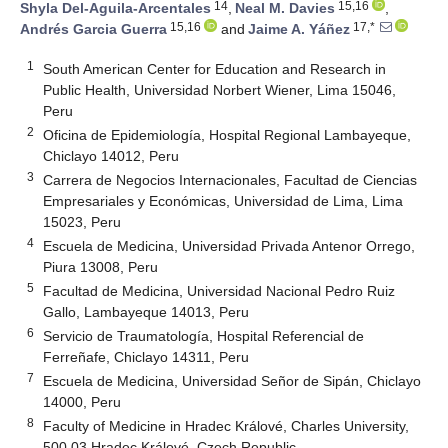
14
15,16
Shyla Del-Aguila-Arcentales
,
Neal M. Davies
,
15,16
17,*
Andrés Garcia Guerra
and
Jaime A. Yáñez
1
South American Center for Education and Research in
Public Health, Universidad Norbert Wiener, Lima 15046,
Peru
2
Oficina de Epidemiología, Hospital Regional Lambayeque,
Chiclayo 14012, Peru
3
Carrera de Negocios Internacionales, Facultad de Ciencias
Empresariales y Económicas, Universidad de Lima, Lima
15023, Peru
4
Escuela de Medicina, Universidad Privada Antenor Orrego,
Piura 13008, Peru
5
Facultad de Medicina, Universidad Nacional Pedro Ruiz
Gallo, Lambayeque 14013, Peru
6
Servicio de Traumatología, Hospital Referencial de
Ferreñafe, Chiclayo 14311, Peru
7
Escuela de Medicina, Universidad Señor de Sipán, Chiclayo
14000, Peru
8
Faculty of Medicine in Hradec Králové, Charles University,
500 03 Hradec Králové, Czech Republic