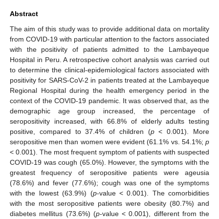
Abstract
The aim of this study was to provide additional data on mortality
from COVID-19 with particular attention to the factors associated
with the positivity of patients admitted to the Lambayeque
Hospital in Peru. A retrospective cohort analysis was carried out
to determine the clinical-epidemiological factors associated with
positivity for SARS-CoV-2 in patients treated at the Lambayeque
Regional Hospital during the health emergency period in the
context of the COVID-19 pandemic. It was observed that, as the
demographic age group increased, the percentage of
seropositivity increased, with 66.8% of elderly adults testing
positive, compared to 37.4% of children (
p
< 0.001). More
seropositive men than women were evident (61.1% vs. 54.1%;
p
< 0.001). The most frequent symptom of patients with suspected
COVID-19 was cough (65.0%). However, the symptoms with the
greatest frequency of seropositive patients were ageusia
(78.6%) and fever (77.6%); cough was one of the symptoms
with the lowest (63.9%) (
p
-value < 0.001). The comorbidities
with the most seropositive patients were obesity (80.7%) and
diabetes mellitus (73.6%) (
p
-value < 0.001), different from the