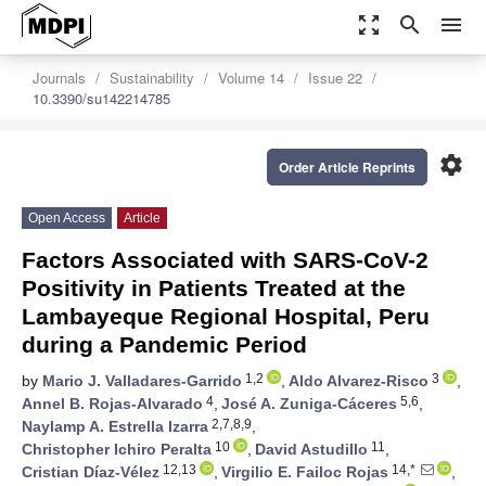
zoom_out_map
search
menu
Journals
Sustainability
Volume 14
Issue 22
10.3390/su142214785
settings
Order Article Reprints
Open Access
Article
Factors Associated with SARS-CoV-2
Positivity in Patients Treated at the
Lambayeque Regional Hospital, Peru
during a Pandemic Period
1,2
3
by
Mario J. Valladares-Garrido
,
Aldo Alvarez-Risco
,
4
5,6
Annel B. Rojas-Alvarado
,
José A. Zuniga-Cáceres
,
2,7,8,9
Naylamp A. Estrella Izarra
,
10
11
Christopher Ichiro Peralta
,
David Astudillo
,
12,13
14,*
Cristian Díaz-Vélez
,
Virgilio E. Failoc Rojas
,