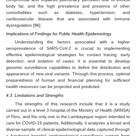
body fat, and the high prevalence and presence of other
comorbidities such as diabetes, hypertension, and
cardiovascular disease that are associated with immune
dysregulation [
96
].
Implications of Findings for Public Health-Epidemiology
Understanding the factors associated with a higher
seroprevalence of SARS-CoV-2 is crucial to implementing
effective epidemiological strategies for contact tracing, early
detection, and isolation of cases. It is essential to develop
genomic surveillance capabilities to define the distribution and
appearance of new viral variants. Through this process, optimal
preparedness of human and financial planning for sufficient
health resources can be projected and predicted.
4.3. Limitations and Strengths
The strengths of this research include that it is a study
carried out in a level 3 hospital of the Ministry of Health (MINSA)
of Peru, and the only one in the Lambayeque region intended to
care for COVID-19 patients. Additionally, it analyzes a broad and
diverse sample of clinical-epidemiological data captured through
a functional hospital epidemiological surveillance system from