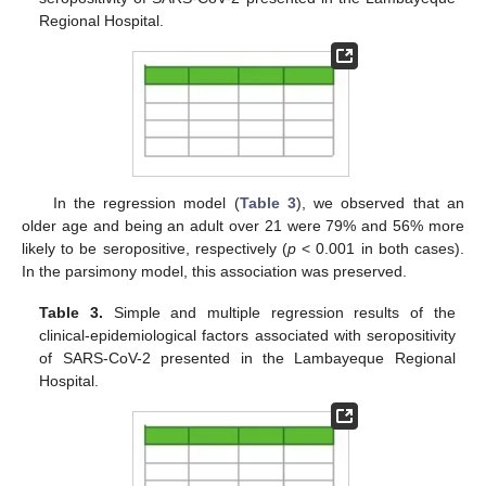
Regional Hospital.
In the regression model (
Table 3
), we observed that an
older age and being an adult over 21 were 79% and 56% more
likely to be seropositive, respectively (
p
< 0.001 in both cases).
In the parsimony model, this association was preserved.
Table 3.
Simple and multiple regression results of the
clinical-epidemiological factors associated with seropositivity
of SARS-CoV-2 presented in the Lambayeque Regional
Hospital.