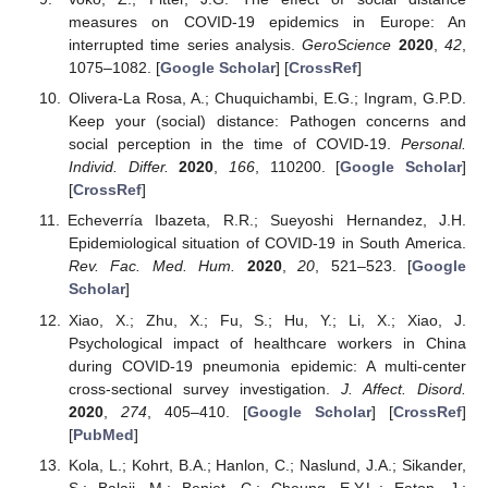
measures on COVID-19 epidemics in Europe: An
interrupted time series analysis.
GeroScience
2020
,
42
,
1075–1082. [
Google Scholar
] [
CrossRef
]
Olivera-La Rosa, A.; Chuquichambi, E.G.; Ingram, G.P.D.
Keep your (social) distance: Pathogen concerns and
social perception in the time of COVID-19.
Personal.
Individ. Differ.
2020
,
166
, 110200. [
Google Scholar
]
[
CrossRef
]
Echeverría Ibazeta, R.R.; Sueyoshi Hernandez, J.H.
Epidemiological situation of COVID-19 in South America.
Rev. Fac. Med. Hum.
2020
,
20
, 521–523. [
Google
Scholar
]
Xiao, X.; Zhu, X.; Fu, S.; Hu, Y.; Li, X.; Xiao, J.
Psychological impact of healthcare workers in China
during COVID-19 pneumonia epidemic: A multi-center
cross-sectional survey investigation.
J. Affect. Disord.
2020
,
274
, 405–410. [
Google Scholar
] [
CrossRef
]
[
PubMed
]
Kola, L.; Kohrt, B.A.; Hanlon, C.; Naslund, J.A.; Sikander,
S.; Balaji, M.; Benjet, C.; Cheung, E.Y.L.; Eaton, J.;