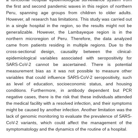
the first and second pandemic waves in this region of northern
Peru, spanning age groups from children to older adults.
However, all research has limitations. This study was carried out
in a single hospital in the region, so the results might not be
generalizable. However, the Lambayeque region is in the
northern microregion of Peru. Therefore, the data analyzed
came from patients residing in multiple regions. Due to the
cross-sectional design, causality between the clinical-
epidemiological variables associated with seropositivity for
SARS-CoV-2 cannot be ascertained. There is potential
measurement bias as it was not possible to measure other
variables that could influence SARS-CoV-2 seropositivity, such
as level of education, socioeconomic status, and housing
conditions. Furthermore, in antibody dependent but PCR
negative cases, there is the risk that these individuals attended
the medical facility with a resolved infection, and their symptoms
might be caused by another infection. Another limitation was the
lack of genomic monitoring to evaluate the prevalence of SARS-
CoV-2 variants, which could affect the management of the
symptomatology and the dynamics of the routine of a hospital.