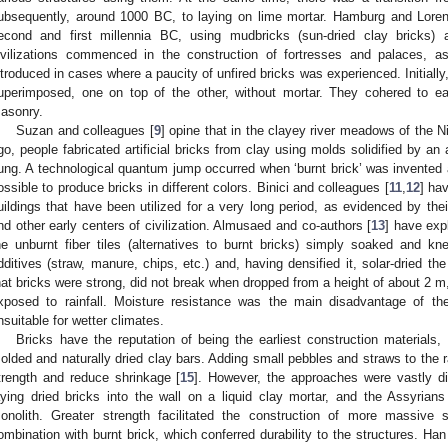
ubsequently, around 1000 BC, to laying on lime mortar. Hamburg and Lore
econd and first millennia BC, using mudbricks (sun-dried clay bricks)
ivilizations commenced in the construction of fortresses and palaces, 
ntroduced in cases where a paucity of unfired bricks was experienced. Initiall
uperimposed, one on top of the other, without mortar. They cohered to eac
asonry.
Suzan and colleagues [
9
] opine that in the clayey river meadows of the N
go, people fabricated artificial bricks from clay using molds solidified by 
ung. A technological quantum jump occurred when ‘burnt brick’ was invented
ossible to produce bricks in different colors. Binici and colleagues [
11
,
12
] hav
uildings that have been utilized for a very long period, as evidenced by t
nd other early centers of civilization. Almusaed and co-authors [
13
] have exp
he unburnt fiber tiles (alternatives to burnt bricks) simply soaked and kn
dditives (straw, manure, chips, etc.) and, having densified it, solar-dried th
hat bricks were strong, did not break when dropped from a height of about 2 m
xposed to rainfall. Moisture resistance was the main disadvantage of the
nsuitable for wetter climates.
Bricks have the reputation of being the earliest construction material
olded and naturally dried clay bars. Adding small pebbles and straws to the 
trength and reduce shrinkage [
15
]. However, the approaches were vastly d
aying dried bricks into the wall on a liquid clay mortar, and the Assyrians
onolith. Greater strength facilitated the construction of more massive 
ombination with burnt brick, which conferred durability to the structures. Han