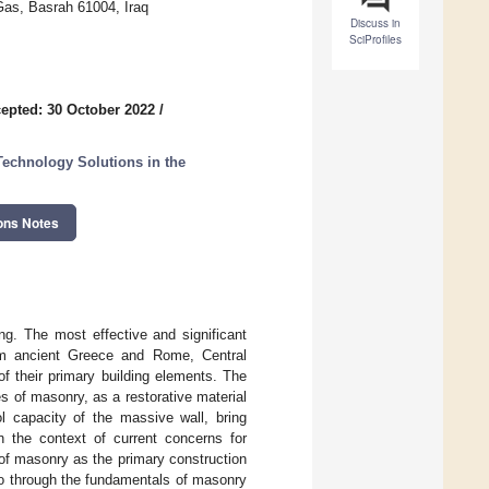
Gas, Basrah 61004, Iraq
Discuss in
SciProfiles
epted: 30 October 2022
/
 Technology Solutions in the
ons Notes
ng. The most effective and significant
om ancient Greece and Rome, Central
f their primary building elements. The
es of masonry, as a restorative material
l capacity of the massive wall, bring
in the context of current concerns for
y of masonry as the primary construction
 go through the fundamentals of masonry