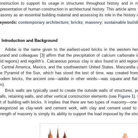
onstruction to support its usage in structures throughout history and in m
epresentation of human construction in architectural history. This article aims 
asonry as an essential building material and assessing its role in the history o
eywords:
contemporary architecture
;
bricks
;
masonry
;
sustainable build
. Introduction and Background
Adobe is the name given to the earliest-used bricks in the western hemi
urand and colleagues [
3
] affirm that the precipitation of calcium carbonate 
rid regions) and regolith’s. Calcareous porous clay is also found in arid regi
n Central America, Mexico, and the southwestern United States. Manzanilla 
he Pyramid of the Sun, which has stood the test of time, was created from 
odern bricks, the ancient one—adobe in other words—was square and flat
m).
Brick walls are typically used to create the outside walls of structures, pa
alls, retaining walls, and other vertical construction elements (see
Figure 1
).
rt of building with bricks. It implies that there are two types of masonry—one o
ategorized as clay-work and cement work, with clay and cement used to fi
trength of masonry is simply its ability to support the load imposed by the str