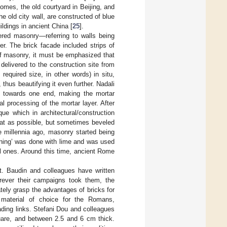
omes, the old courtyard in Beijing, and
 old city wall, are constructed of blue
ldings in ancient China [
25
].
ed masonry—referring to walls being
er. The brick facade included strips of
 of masonry, it must be emphasized that
 delivered to the construction site from
equired size, in other words) in situ,
thus beautifying it even further. Nadali
ng towards one end, making the mortar
l processing of the mortar layer. After
e which in architectural/construction
 flat as possible, but sometimes beveled
e millennia ago, masonry started being
ening’ was done with lime and was used
ial ones. Around this time, ancient Rome
. Baudin and colleagues have written
rever their campaigns took them, the
ely grasp the advantages of bricks for
he material of choice for the Romans,
ading links. Stefani Dou and colleagues
are, and between 2.5 and 6 cm thick.