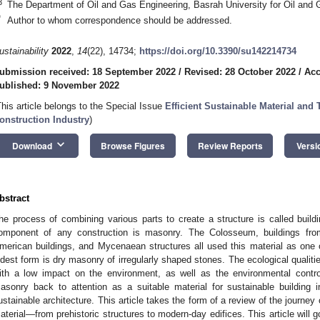
3
The Department of Oil and Gas Engineering, Basrah University for Oil and 
*
Author to whom correspondence should be addressed.
ustainability
2022
,
14
(22), 14734;
https://doi.org/10.3390/su142214734
ubmission received: 18 September 2022
/
Revised: 28 October 2022
/
Acc
ublished: 9 November 2022
This article belongs to the Special Issue
Efficient Sustainable Material and
onstruction Industry
)
keyboard_arrow_down
Download
Browse Figures
Review Reports
Versi
bstract
he process of combining various parts to create a structure is called buildi
omponent of any construction is masonry. The Colosseum, buildings fr
merican buildings, and Mycenaean structures all used this material as one o
ldest form is dry masonry of irregularly shaped stones. The ecological qualiti
ith a low impact on the environment, as well as the environmental contro
asonry back to attention as a suitable material for sustainable building 
ustainable architecture. This article takes the form of a review of the journe
aterial—from prehistoric structures to modern-day edifices. This article will