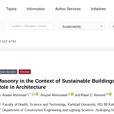
Topics
Information
Author Services
Initiatives
Sustainability
u142214734
Open Access
Review
asonry in the Context of Sustainable Buildings
ole in Architecture
1,*
2
3
y
Asaad Almssad
,
Amjad Almusaed
and
Raad Z. Homod
1
Faculty of Health, Science and Technology, Karlstad University, 651 88 Ka
2
Department of Construction Engineering and Lighting Science, Jonkoping U