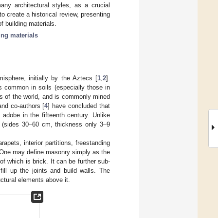
any architectural styles, as a crucial
to create a historical review, presenting
f building materials.
ing materials
sphere, initially by the Aztecs [
1
,
2
].
is common in soils (especially those in
ons of the world, and is commonly mined
and co-authors [
4
] have concluded that
adobe in the fifteenth century. Unlike
 (sides 30–60 cm, thickness only 3–9
rapets, interior partitions, freestanding
 One may define masonry simply as the
f which is brick. It can be further sub-
ll up the joints and build walls. The
uctural elements above it.