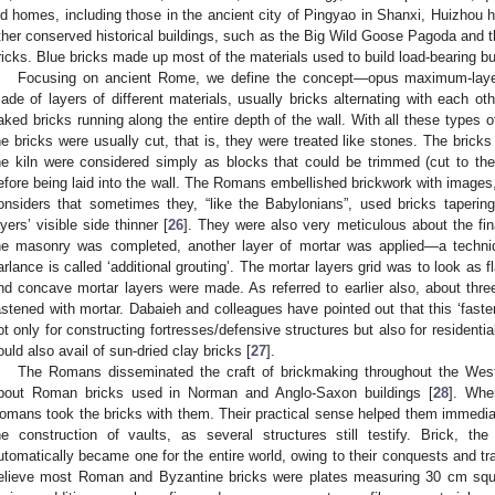
ld homes, including those in the ancient city of Pingyao in Shanxi, Huizhou h
ther conserved historical buildings, such as the Big Wild Goose Pagoda and the
ricks. Blue bricks made up most of the materials used to build load-bearing bui
Focusing on ancient Rome, we define the concept—opus maximum-layer
ade of layers of different materials, usually bricks alternating with each oth
aked bricks running along the entire depth of the wall. With all these types
he bricks were usually cut, that is, they were treated like stones. The bricks
he kiln were considered simply as blocks that could be trimmed (cut to the r
efore being laid into the wall. The Romans embellished brickwork with images, 
onsiders that sometimes they, “like the Babylonians”, used bricks taperi
ayers’ visible side thinner [
26
]. They were also very meticulous about the fina
he masonry was completed, another layer of mortar was applied—a techniqu
arlance is called ‘additional grouting’. The mortar layers grid was to look as
nd concave mortar layers were made. As referred to earlier also, about thre
astened with mortar. Dabaieh and colleagues have pointed out that this ‘fast
ot only for constructing fortresses/defensive structures but also for resident
ould also avail of sun-dried clay bricks [
27
].
The Romans disseminated the craft of brickmaking throughout the West
bout Roman bricks used in Norman and Anglo-Saxon buildings [
28
]. Whe
omans took the bricks with them. Their practical sense helped them immediat
he construction of vaults, as several structures still testify. Brick, t
utomatically became one for the entire world, owing to their conquests and tr
elieve most Roman and Byzantine bricks were plates measuring 30 cm squ