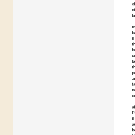
o
o
b
m
b
t
t
b
c
l
t
p
a
f
n
c
a
R
t
a
b