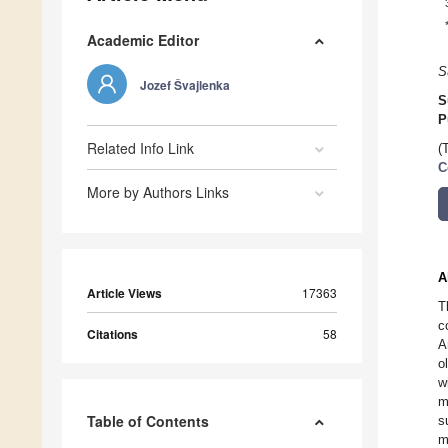
Academic Editor
S
Jozef Švajlenka
S
P
Related Info Link
(
C
More by Authors Links
A
Article Views
17363
T
c
Citations
58
A
o
w
m
Table of Contents
s
m