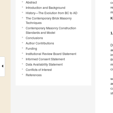
Abstract
c
Introduction and Background
r
m
History—The Evolution from BC to AD
The Contemporary Brick Masonry
K
Techniques
Contemporary Masonry Construction
Standards and Model
1
Conclusions
Author Contributions
D
Funding
a
Institutional Review Board Statement
i
Informed Consent Statement
t
Data Availability Statement
m
c
Conflicts of Interest
References
w
a
c
s