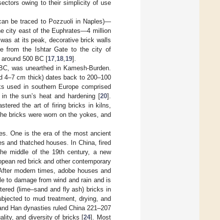
ectors owing to their simplicity of use
can be traced to Pozzuoli in Naples)—
e city east of the Euphrates—4 million
as at its peak, decorative brick walls
 from the Ishtar Gate to the city of
I around 500 BC [
17
,
18
,
19
].
0 BC, was unearthed in Kamesh-Burden.
nd 4–7 cm thick) dates back to 200–100
cks used in southern Europe comprised
in the sun’s heat and hardening [
20
].
red the art of firing bricks in kilns,
 the bricks were worn on the yokes, and
es. One is the era of the most ancient
s and thatched houses. In China, fired
the middle of the 19th century, a new
opean red brick and other contemporary
 After modern times, adobe houses and
ble to damage from wind and rain and is
tered (lime–sand and fly ash) bricks in
ubjected to mud treatment, drying, and
 and Han dynasties ruled China 221–207
lity, and diversity of bricks [
24
]. Most