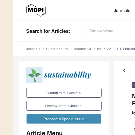
Journals
Search
for Articles
:
Journals
Sustainability
Volume 14
Issue 22
10.3390/s
first_page
Submit to this Journal
M
R
Review for this Journal
b
Propose a Special Issue
Article Menu