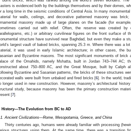
f burnt bricks, which was ranked among the world’s seven wonders. The a
asters is evidenced both by the buildings themselves and by their domes, whi
or a long time in the seismic conditions of Central Asia. In many monumental b
aterial for walls, ceilings, and decorative patterned masonry was brick
rnamental masonry made up of large planes on the facade (for example,
ometimes carried out with relief. Often, the reserve was created by c
arallelograms, etc.) or arbitrary curvilinear figures on the front surface of 
onumental structure have survived near Baghdad, but even they make a stu
orld’s largest vault of baked bricks, spanning 25.3 m. Where there was a lot o
aterial, it was used in early Islamic architecture; in other cases, the bu
asanian and Byzantine masons. The most significant monuments of brick arc
alace of the Omahids, namely Mshatta, built in Jordan 743–744 AC; the
onstructed about 750–800 AC, and the Great Mosque, built by Caliph 
ollowing Byzantine and Sasanian patterns, the bricks of these structures wer
ecorated walls were built from unbaked and fired bricks [
6
]. In the world, trad
o longer used in new construction. However, masonry’s architectural histor
tructural study, because masonry has been the primary construction material
resent [
7
].
. History—The Evolution from BC to AD
.1. Ancient Civilizations—Rome, Mesopotamia, Greece, and China
Thirty centuries ago, humans were already familiar with processing (hewing
arious structures using them. At the same time, there was a transition fr