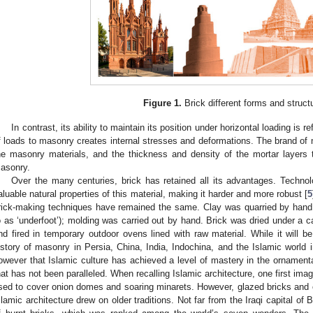
Figure 1.
Brick different forms and struct
In contrast, its ability to maintain its position under horizontal loading is re
f loads to masonry creates internal stresses and deformations. The brand of 
he masonry materials, and the thickness and density of the mortar layers 
asonry.
Over the many centuries, brick has retained all its advantages. Techno
aluable natural properties of this material, making it harder and more robust [
5
rick-making techniques have remained the same. Clay was quarried by hand 
o as ‘underfoot’); molding was carried out by hand. Brick was dried under a 
nd fired in temporary outdoor ovens lined with raw material. While it will be 
istory of masonry in Persia, China, India, Indochina, and the Islamic world 
owever that Islamic culture has achieved a level of mastery in the ornamenta
hat has not been paralleled. When recalling Islamic architecture, one first im
sed to cover onion domes and soaring minarets. However, glazed bricks and o
slamic architecture drew on older traditions. Not far from the Iraqi capital of