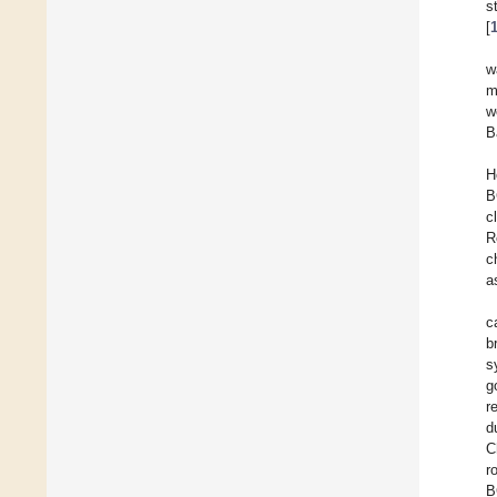
s
[
w
w
B
H
B
c
R
c
a
c
b
s
g
r
d
C
r
B