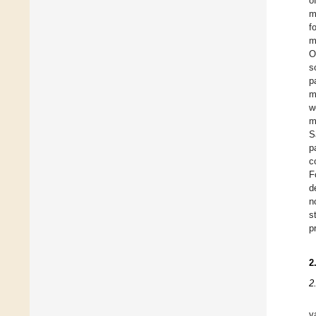
o
m
f
m
O
s
p
m
w
m
S
p
c
F
d
n
s
p
2
2
v