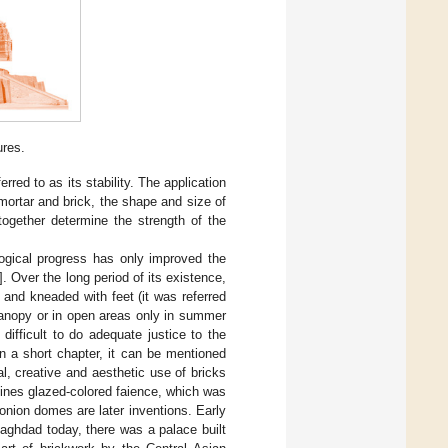
ures.
ferred to as its stability. The application
mortar and brick, the shape and size of
together determine the strength of the
logical progress has only improved the
]. Over the long period of its existence,
and kneaded with feet (it was referred
canopy or in open areas only in summer
difficult to do adequate justice to the
in a short chapter, it can be mentioned
l, creative and aesthetic use of bricks
agines glazed-colored faience, which was
nion domes are later inventions. Early
 Baghdad today, there was a palace built