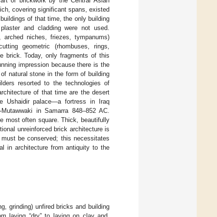
rt of brickwork by the Central Asian
ch, covering significant spans, existed
uildings of that time, the only building
; plaster and cladding were not used.
 arched niches, friezes, tympanums)
utting geometric (rhombuses, rings,
the brick. Today, only fragments of this
nning impression because there is the
f natural stone in the form of building
ilders resorted to the technologies of
hitecture of that time are the desert
 Ushaidir palace—a fortress in Iraq
al-Mutawwaki in Samarra 848–852 AC.
e most often square. Thick, beautifully
itional unreinforced brick architecture is
y must be conserved; this necessitates
 in architecture from antiquity to the
, grinding) unfired bricks and building
om laying “dry” to laying on clay and,