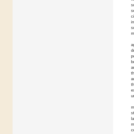
s
s
c
i
s
m
a
d
p
b
a
t
a
t
e
u
m
s
l
m
c