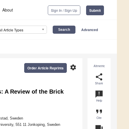
About
Sign In / Sign Up
Submit
Advanced
All Article Types
settings
Altmetric
Order Article Reprints
share
Share
: A Review of the Brick
announcement
Help
format_quote
Cite
rlstad, Sweden
niversity, 551 11 Jonkoping, Sweden
question_answer