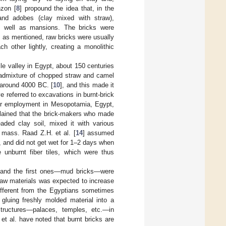
nzon [
8
] propound the idea that, in the
 and adobes (clay mixed with straw),
as well as mansions. The bricks were
y, as mentioned, raw bricks were usually
h other lightly, creating a monolithic
ile valley in Egypt, about 150 centuries
an admixture of chopped straw and camel
 around 4000 BC. [
10
], and this made it
e referred to excavations in burnt-brick
heir employment in Mesopotamia, Egypt,
lained that the brick-makers who made
eaded clay soil, mixed it with various
e mass. Raad Z.H. et al. [
14
] assumed
, and did not get wet for 1–2 days when
 unburnt fiber tiles, which were thus
s, and the first ones—mud bricks—were
raw materials was expected to increase
ifferent from the Egyptians sometimes
 gluing freshly molded material into a
structures—palaces, temples, etc.—in
 et al. have noted that burnt bricks are