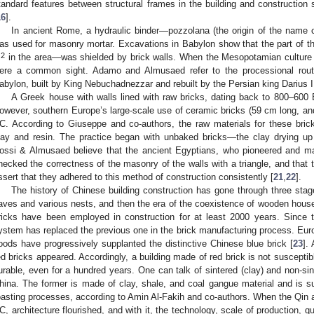
tandard features between structural frames in the building and construction s
16
].
In ancient Rome, a hydraulic binder—pozzolana (the origin of the name 
as used for masonry mortar. Excavations in Babylon show that the part of th
2
m
in the area—was shielded by brick walls. When the Mesopotamian culture w
ere a common sight. Adamo and Almusaed refer to the processional route
abylon, built by King Nebuchadnezzar and rebuilt by the Persian king Darius 
A Greek house with walls lined with raw bricks, dating back to 800–60
owever, southern Europe’s large-scale use of ceramic bricks (59 cm long, a
C. According to Giuseppe and co-authors, the raw materials for these bri
lay and resin. The practice began with unbaked bricks—the clay drying up 
ossi & Almusaed believe that the ancient Egyptians, who pioneered and maste
hecked the correctness of the masonry of the walls with a triangle, and that
ssert that they adhered to this method of construction consistently [
21
,
22
].
The history of Chinese building construction has gone through three stag
aves and various nests, and then the era of the coexistence of wooden house
ricks have been employed in construction for at least 2000 years. Since 
ystem has replaced the previous one in the brick manufacturing process. Eur
oods have progressively supplanted the distinctive Chinese blue brick [
23
].
ed bricks appeared. Accordingly, a building made of red brick is not suscepti
urable, even for a hundred years. One can talk of sintered (clay) and non-sin
hina. The former is made of clay, shale, and coal gangue material and is s
oasting processes, according to Amin Al-Fakih and co-authors. When the Qin
C, architecture flourished, and with it, the technology, scale of production, qua