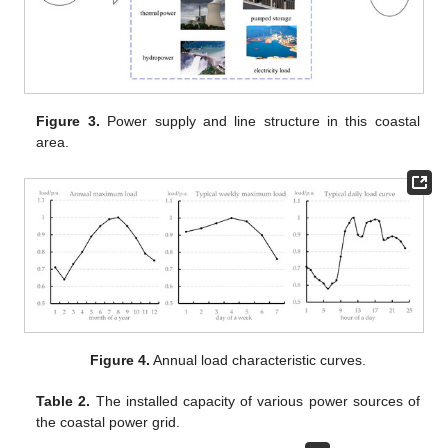
Figure 3.
Power supply and line structure in this coastal
area.
Figure 4.
Annual load characteristic curves.
Table 2.
The installed capacity of various power sources of
the coastal power grid.