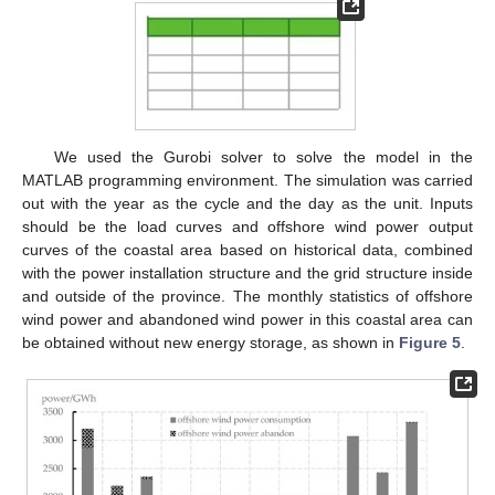
We used the Gurobi solver to solve the model in the
MATLAB programming environment. The simulation was carried
out with the year as the cycle and the day as the unit. Inputs
should be the load curves and offshore wind power output
curves of the coastal area based on historical data, combined
with the power installation structure and the grid structure inside
and outside of the province. The monthly statistics of offshore
wind power and abandoned wind power in this coastal area can
be obtained without new energy storage, as shown in
Figure 5
.