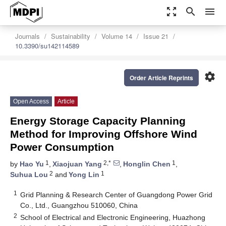
zoom_out_map
search
menu
Journals
Sustainability
Volume 14
Issue 21
10.3390/su142114589
settings
Order Article Reprints
Open Access
Article
Energy Storage Capacity Planning
Method for Improving Offshore Wind
Power Consumption
1
2,*
1
by
Hao Yu
,
Xiaojuan Yang
,
Honglin Chen
,
2
1
Suhua Lou
and
Yong Lin
1
Grid Planning & Research Center of Guangdong Power Grid
Co., Ltd., Guangzhou 510060, China
2
School of Electrical and Electronic Engineering, Huazhong