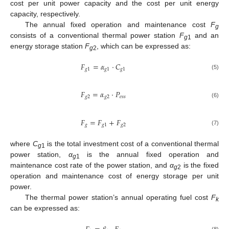
cost per unit power capacity and the cost per unit energy
capacity, respectively.
The annual fixed operation and maintenance cost
F
g
consists of a conventional thermal power station
F
and an
g
1
energy storage station
F
, which can be expressed as:
g
2
𝐹
=
𝛼
⋅
𝐶
𝑔
1
𝑔
1
𝑔
1
(5)
𝐹
=
𝛼
⋅
𝑃
𝑔
2
𝑔
2
𝑒
𝑠
𝑠
(6)
𝐹
=
𝐹
+
𝐹
𝑔
𝑔
1
𝑔
2
(7)
where
C
is the total investment cost of a conventional thermal
g
1
power station,
α
is the annual fixed operation and
g
1
maintenance cost rate of the power station, and
α
is the fixed
g
2
operation and maintenance cost of energy storage per unit
power.
The thermal power station’s annual operating fuel cost
F
k
can be expressed as:
(8)