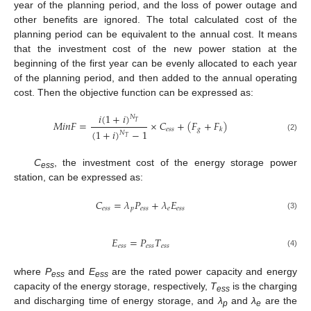
year of the planning period, and the loss of power outage and
other benefits are ignored. The total calculated cost of the
planning period can be equivalent to the annual cost. It means
that the investment cost of the new power station at the
beginning of the first year can be evenly allocated to each year
of the planning period, and then added to the annual operating
cost. Then the objective function can be expressed as:
𝑖
(
1
+
𝑖
)
𝑁
𝑀
𝑖
𝑛
𝐹
=
×
𝐶
+
(
𝐹
+
𝐹
)
𝑇
𝑒
𝑠
𝑠
𝑔
𝑘
(
1
+
𝑖
)
−
1
𝑁
(2)
𝑇
C
, the investment cost of the energy storage power
ess
station, can be expressed as:
𝐶
=
𝜆
𝑃
+
𝜆
𝐸
𝑒
𝑠
𝑠
𝑝
𝑒
𝑠
𝑠
𝑒
𝑒
𝑠
𝑠
(3)
𝐸
=
𝑃
𝑇
𝑒
𝑠
𝑠
𝑒
𝑠
𝑠
𝑒
𝑠
𝑠
(4)
where
P
and
E
are the rated power capacity and energy
ess
ess
capacity of the energy storage, respectively,
T
is the charging
ess
and discharging time of energy storage, and
λ
and
λ
are the
p
e