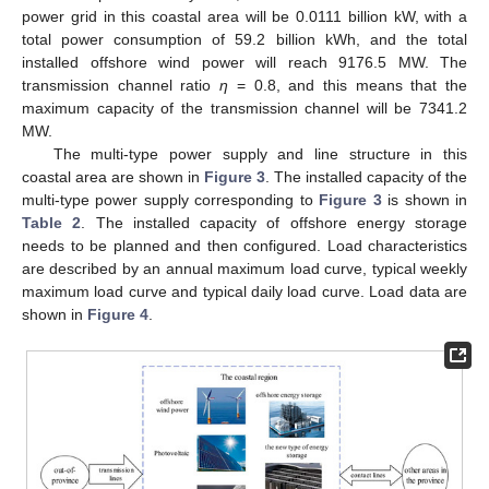
power grid in this coastal area will be 0.0111 billion kW, with a
total power consumption of 59.2 billion kWh, and the total
installed offshore wind power will reach 9176.5 MW. The
transmission channel ratio
η
= 0.8, and this means that the
maximum capacity of the transmission channel will be 7341.2
MW.
The multi-type power supply and line structure in this
coastal area are shown in
Figure 3
. The installed capacity of the
multi-type power supply corresponding to
Figure 3
is shown in
Table 2
. The installed capacity of offshore energy storage
needs to be planned and then configured. Load characteristics
are described by an annual maximum load curve, typical weekly
maximum load curve and typical daily load curve. Load data are
shown in
Figure 4
.