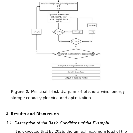
Figure 2.
Principal block diagram of offshore wind energy
storage capacity planning and optimization.
3. Results and Discussion
3.1. Description of the Basic Conditions of the Example
It is expected that by 2025, the annual maximum load of the