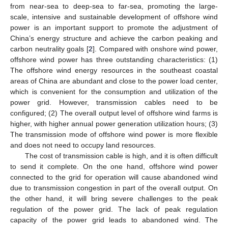
from near-sea to deep-sea to far-sea, promoting the large-
scale, intensive and sustainable development of offshore wind
power is an important support to promote the adjustment of
China’s energy structure and achieve the carbon peaking and
carbon neutrality goals [
2
]. Compared with onshore wind power,
offshore wind power has three outstanding characteristics: (1)
The offshore wind energy resources in the southeast coastal
areas of China are abundant and close to the power load center,
which is convenient for the consumption and utilization of the
power grid. However, transmission cables need to be
configured; (2) The overall output level of offshore wind farms is
higher, with higher annual power generation utilization hours; (3)
The transmission mode of offshore wind power is more flexible
and does not need to occupy land resources.
The cost of transmission cable is high, and it is often difficult
to send it complete. On the one hand, offshore wind power
connected to the grid for operation will cause abandoned wind
due to transmission congestion in part of the overall output. On
the other hand, it will bring severe challenges to the peak
regulation of the power grid. The lack of peak regulation
capacity of the power grid leads to abandoned wind. The