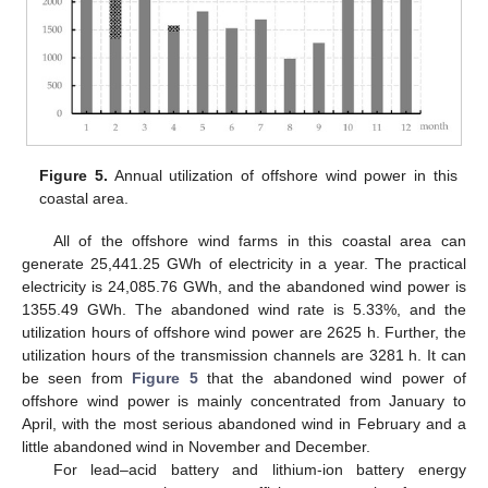
Figure 5.
Annual utilization of offshore wind power in this
coastal area.
All of the offshore wind farms in this coastal area can
generate 25,441.25 GWh of electricity in a year. The practical
electricity is 24,085.76 GWh, and the abandoned wind power is
1355.49 GWh. The abandoned wind rate is 5.33%, and the
utilization hours of offshore wind power are 2625 h. Further, the
utilization hours of the transmission channels are 3281 h. It can
be seen from
Figure 5
that the abandoned wind power of
offshore wind power is mainly concentrated from January to
April, with the most serious abandoned wind in February and a
little abandoned wind in November and December.
For lead–acid battery and lithium-ion battery energy