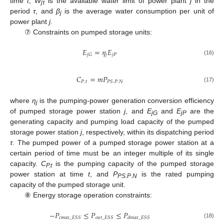
time
t
,
W
is the available water limit of power plant
j
in the
jτ
period
τ
, and
β
is the average water consumption per unit of
j
power plant
j
.
⑦ Constraints on pumped storage units:
𝐸
=
𝜂
𝐸
𝑗
𝑗
𝑃
𝑗
𝐺
(16)
𝐶
=
𝑚
𝑃
𝑃
.
𝑡
𝑃
𝑆
.
𝑃
.
𝑁
(17)
where
η
is the pumping-power generation conversion efficiency
j
of pumped storage power station
j
, and
E
and
E
are the
jG
jP
generating capacity and pumping load capacity of the pumped
storage power station
j
, respectively, within its dispatching period
τ
. The pumped power of a pumped storage power station at a
certain period of time must be an integer multiple of its single
capacity.
C
is the pumping capacity of the pumped storage
P.t
power station at time
t
, and
P
is the rated pumping
PS
.
P
.
N
capacity of the pumped storage unit.
⑧ Energy storage operation constraints:
−
𝑃
≤
𝑃
≤
𝑃
𝑐
𝑚
𝑎
𝑥
_
𝐸
𝑆
𝑆
𝑜
𝑢
𝑡
_
𝐸
𝑆
𝑆
𝑑
𝑚
𝑎
𝑥
_
𝐸
𝑆
𝑆
(18)