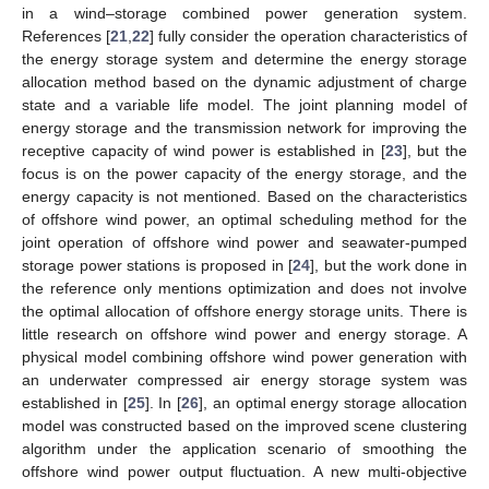
in a wind–storage combined power generation system.
References [
21
,
22
] fully consider the operation characteristics of
the energy storage system and determine the energy storage
allocation method based on the dynamic adjustment of charge
state and a variable life model. The joint planning model of
energy storage and the transmission network for improving the
receptive capacity of wind power is established in [
23
], but the
focus is on the power capacity of the energy storage, and the
energy capacity is not mentioned. Based on the characteristics
of offshore wind power, an optimal scheduling method for the
joint operation of offshore wind power and seawater-pumped
storage power stations is proposed in [
24
], but the work done in
the reference only mentions optimization and does not involve
the optimal allocation of offshore energy storage units. There is
little research on offshore wind power and energy storage. A
physical model combining offshore wind power generation with
an underwater compressed air energy storage system was
established in [
25
]. In [
26
], an optimal energy storage allocation
model was constructed based on the improved scene clustering
algorithm under the application scenario of smoothing the
offshore wind power output fluctuation. A new multi-objective