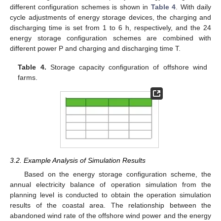
different configuration schemes is shown in
Table 4
. With daily
cycle adjustments of energy storage devices, the charging and
discharging time is set from 1 to 6 h, respectively, and the 24
energy storage configuration schemes are combined with
different power P and charging and discharging time T.
Table 4.
Storage capacity configuration of offshore wind
farms.
3.2. Example Analysis of Simulation Results
Based on the energy storage configuration scheme, the
annual electricity balance of operation simulation from the
planning level is conducted to obtain the operation simulation
results of the coastal area. The relationship between the
abandoned wind rate of the offshore wind power and the energy