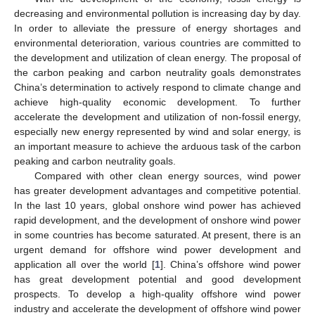
decreasing and environmental pollution is increasing day by day.
In order to alleviate the pressure of energy shortages and
environmental deterioration, various countries are committed to
the development and utilization of clean energy. The proposal of
the carbon peaking and carbon neutrality goals demonstrates
China’s determination to actively respond to climate change and
achieve high-quality economic development. To further
accelerate the development and utilization of non-fossil energy,
especially new energy represented by wind and solar energy, is
an important measure to achieve the arduous task of the carbon
peaking and carbon neutrality goals.
Compared with other clean energy sources, wind power
has greater development advantages and competitive potential.
In the last 10 years, global onshore wind power has achieved
rapid development, and the development of onshore wind power
in some countries has become saturated. At present, there is an
urgent demand for offshore wind power development and
application all over the world [
1
]. China’s offshore wind power
has great development potential and good development
prospects. To develop a high-quality offshore wind power
industry and accelerate the development of offshore wind power