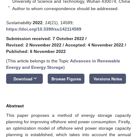
University of Science and Technology, Wuhan 430074, China
*
Author to whom correspondence should be addressed.
Sustainability
2022
,
14
(21), 14589;
https://doi.org/10.3390/su142114589
Submission received: 7 October 2022
/
Revised: 2 November 2022
/
Accepted: 4 November 2022
/
Published: 6 November 2022
(This article belongs to the Topic
Advances in Renewable
Energy and Energy Storage
)
keyboard_arrow_down
Download
Browse Figures
Versions Notes
Abstract
This paper proposes a method of energy storage capacity
planning for improving offshore wind power consumption. Firstly,
an optimization model of offshore wind power storage capacity
planning is established, which takes into account the annual