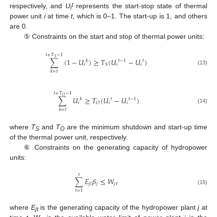
t
respectively, and
U
represents the start-stop state of thermal
i
power unit
i
at time
t
, which is 0–1. The start-up is 1, and others
are 0.
⑤ Constraints on the start and stop of thermal power units:
𝑡
+
𝑇
−
1
𝑆
∑
(
1
−
𝑈
)
≥
𝑇
(
𝑈
−
𝑈
)
𝑘
𝑡
−
1
𝑡
𝑖
𝑖
𝑖
𝑆
(13)
𝑘
=
𝑡
𝑡
+
𝑇
−
1
𝑂
∑
𝑈
≥
𝑇
(
𝑈
−
𝑈
)
𝑘
𝑡
𝑡
−
1
𝑖
𝑖
𝑖
𝑂
(14)
𝑘
=
𝑡
where
T
and
T
are the minimum shutdown and start-up time
S
O
of the thermal power unit, respectively.
⑥ Constraints on the generating capacity of hydropower
units:
𝜏
∑
𝐸
𝛽
≤
𝑊
𝑗
𝑡
𝑗
𝑗
𝜏
(15)
𝑡
=
1
where
E
is the generating capacity of the hydropower plant
j
at
jt