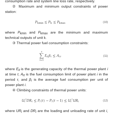
consumption rate and system line loss rate, respectively.
② Maximum and minimum output constraints of power
station:
𝑃
≤
𝑃
≤
𝑃
kmin
k
kmax
(10)
where
P
and
P
are the minimum and maximum
kmin
kmax
technical outputs of unit k.
③ Thermal power fuel consumption constraints:
𝜏
∑
𝐸
𝛽
≤
𝐴
𝑖
𝑡
𝑖
𝑖
𝜏
(11)
𝑡
=
1
where
E
is the generating capacity of the thermal power plant
i
it
at time
t
,
A
is the fuel consumption limit of power plant
i
in the
iτ
period
τ
, and
β
is the average fuel consumption per unit of
i
power plant
i
.
④ Climbing constraints of thermal power units:
𝑈
𝐷
𝑅
≤
𝑃
(
𝑡
)
−
𝑃
(
𝑡
−
1
)
≤
𝑈
𝑈
𝑅
𝑡
𝑡
𝑖
𝑖
𝑖
𝑖
𝑖
𝑖
(12)
where
UR
and
DR
are the loading and unloading rate of unit
i
,
i
i