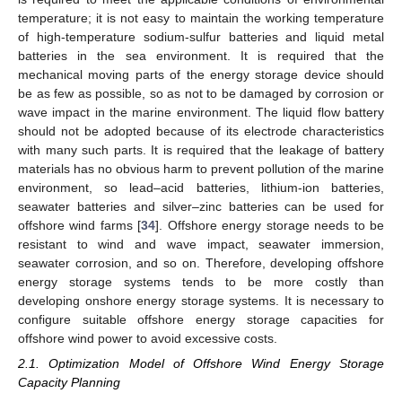
temperature; it is not easy to maintain the working temperature
of high-temperature sodium-sulfur batteries and liquid metal
batteries in the sea environment. It is required that the
mechanical moving parts of the energy storage device should
be as few as possible, so as not to be damaged by corrosion or
wave impact in the marine environment. The liquid flow battery
should not be adopted because of its electrode characteristics
with many such parts. It is required that the leakage of battery
materials has no obvious harm to prevent pollution of the marine
environment, so lead–acid batteries, lithium-ion batteries,
seawater batteries and silver–zinc batteries can be used for
offshore wind farms [
34
]. Offshore energy storage needs to be
resistant to wind and wave impact, seawater immersion,
seawater corrosion, and so on. Therefore, developing offshore
energy storage systems tends to be more costly than
developing onshore energy storage systems. It is necessary to
configure suitable offshore energy storage capacities for
offshore wind power to avoid excessive costs.
2.1. Optimization Model of Offshore Wind Energy Storage
Capacity Planning