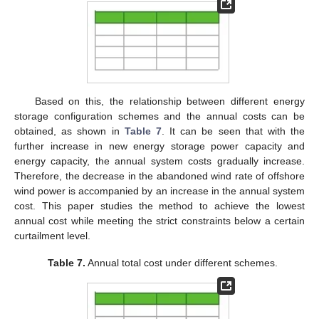
Based on this, the relationship between different energy
storage configuration schemes and the annual costs can be
obtained, as shown in
Table 7
. It can be seen that with the
further increase in new energy storage power capacity and
energy capacity, the annual system costs gradually increase.
Therefore, the decrease in the abandoned wind rate of offshore
wind power is accompanied by an increase in the annual system
cost. This paper studies the method to achieve the lowest
annual cost while meeting the strict constraints below a certain
curtailment level.
Table 7.
Annual total cost under different schemes.