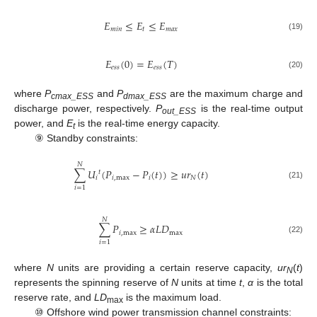
𝐸
≤
𝐸
≤
𝐸
𝑚
𝑖
𝑛
𝑡
𝑚
𝑎
𝑥
(19)
𝐸
(
0
)
=
𝐸
(
𝑇
)
𝑒
𝑠
𝑠
𝑒
𝑠
𝑠
(20)
where
P
and
P
are the maximum charge and
cmax_ESS
dmax_ESS
discharge power, respectively.
P
is the real-time output
out_ESS
power, and
E
is the real-time energy capacity.
t
⑨ Standby constraints:
𝑁
∑
𝑈
(
𝑃
−
𝑃
(
𝑡
)
)
≥
𝑢
𝑟
(
𝑡
)
𝑡
𝑖
𝑖
,
max
𝑖
𝑁
(21)
𝑖
=
1
𝑁
∑
𝑃
≥
𝛼
𝐿
𝐷
𝑖
,
max
max
(22)
𝑖
=
1
where
N
units are providing a certain reserve capacity,
ur
(
t
)
N
represents the spinning reserve of
N
units at time
t
,
α
is the total
reserve rate, and
LD
is the maximum load.
max
⑩ Offshore wind power transmission channel constraints: