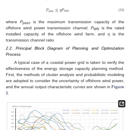
𝑃
≤
𝜂
𝑃
𝑝
𝑎
𝑠
𝑠
𝑊
𝑁
(23)
where
P
is the maximum transmission capacity of the
pass
offshore wind power transmission channel.
P
is the rated
WN
installed capacity of the offshore wind farm, and
η
is the
transmission channel ratio.
2.2. Principal Block Diagram of Planning and Optimization
Process
A typical case of a coastal power grid is taken to verify the
effectiveness of the energy storage capacity planning method.
First, the methods of cluster analysis and probabilistic modeling
are adopted to consider the uncertainty of offshore wind power,
and the annual output characteristic curves are shown in
Figure
1
.