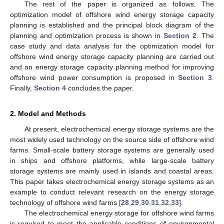
The rest of the paper is organized as follows. The
optimization model of offshore wind energy storage capacity
planning is established and the principal block diagram of the
planning and optimization process is shown in
Section 2
. The
case study and data analysis for the optimization model for
offshore wind energy storage capacity planning are carried out
and an energy storage capacity planning method for improving
offshore wind power consumption is proposed in
Section 3
.
Finally,
Section 4
concludes the paper.
2. Model and Methods
At present, electrochemical energy storage systems are the
most widely used technology on the source side of offshore wind
farms. Small-scale battery storage systems are generally used
in ships and offshore platforms, while large-scale battery
storage systems are mainly used in islands and coastal areas.
This paper takes electrochemical energy storage systems as an
example to conduct relevant research on the energy storage
technology of offshore wind farms [
28
,
29
,
30
,
31
,
32
,
33
].
The electrochemical energy storage for offshore wind farms
is required to meet the applicable conditions of environmental