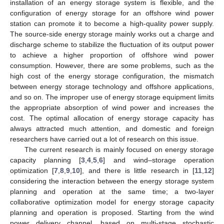
installation of an energy storage system is flexible, and the
configuration of energy storage for an offshore wind power
station can promote it to become a high-quality power supply.
The source-side energy storage mainly works out a charge and
discharge scheme to stabilize the fluctuation of its output power
to achieve a higher proportion of offshore wind power
consumption. However, there are some problems, such as the
high cost of the energy storage configuration, the mismatch
between energy storage technology and offshore applications,
and so on. The improper use of energy storage equipment limits
the appropriate absorption of wind power and increases the
cost. The optimal allocation of energy storage capacity has
always attracted much attention, and domestic and foreign
researchers have carried out a lot of research on this issue.
The current research is mainly focused on energy storage
capacity planning [
3
,
4
,
5
,
6
] and wind–storage operation
optimization [
7
,
8
,
9
,
10
], and there is little research in [
11
,
12
]
considering the interaction between the energy storage system
planning and operation at the same time; a two-layer
collaborative optimization model for energy storage capacity
planning and operation is proposed. Starting from the wind
power delivery channel, based on multi-stage stochastic