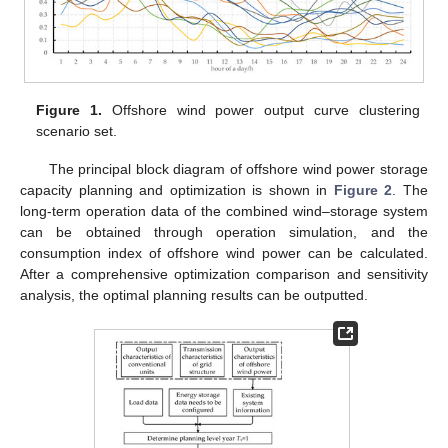
Figure 1.
Offshore wind power output curve clustering
scenario set.
The principal block diagram of offshore wind power storage
capacity planning and optimization is shown in
Figure 2
. The
long-term operation data of the combined wind–storage system
can be obtained through operation simulation, and the
consumption index of offshore wind power can be calculated.
After a comprehensive optimization comparison and sensitivity
analysis, the optimal planning results can be outputted.