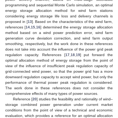
programming and sequential Monte Carlo simulation, an optimal
energy storage allocation method for wind farm stations
considering energy storage life loss and delivery channels is
proposed in [
13
]. Based on the characteristics of the wind farm,
references [
14
,
15
,
16
] determined the energy storage allocation
method based on a wind power prediction error, wind farm
generation curve deviation correction, and wind farm output
smoothing, respectively, but the work done in these references
does not take into account the influence of the power grid peak
regulation capacity. References [
17
,
18
,
19
] put forward the
optimal allocation method of energy storage from the point of
view of the influence of insufficient peak regulation capacity of
grid-connected wind power, so that the power grid has a more
downward regulation capacity to accept wind power, but only the
performance of thermal power peak regulation is considered.
The work done in these references does not consider the
comprehensive effects of many types of power sources.
Reference [
20
] studies the feasibility and rationality of wind–
storage combined power generation under current market
conditions from the point of view of a technical and economic
evaluation, which provides a reference for an optimal allocation