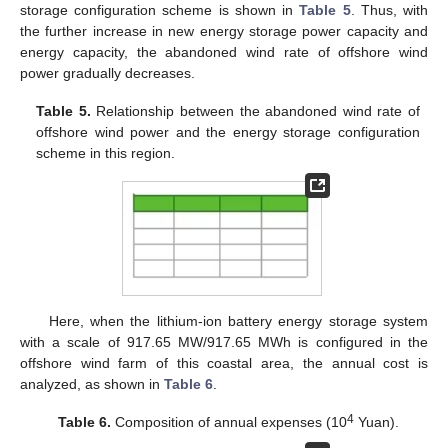
storage configuration scheme is shown in
Table 5
. Thus, with
the further increase in new energy storage power capacity and
energy capacity, the abandoned wind rate of offshore wind
power gradually decreases.
Table 5.
Relationship between the abandoned wind rate of
offshore wind power and the energy storage configuration
scheme in this region.
Here, when the lithium-ion battery energy storage system
with a scale of 917.65 MW/917.65 MWh is configured in the
offshore wind farm of this coastal area, the annual cost is
analyzed, as shown in
Table 6
.
4
Table 6.
Composition of annual expenses (10
Yuan).