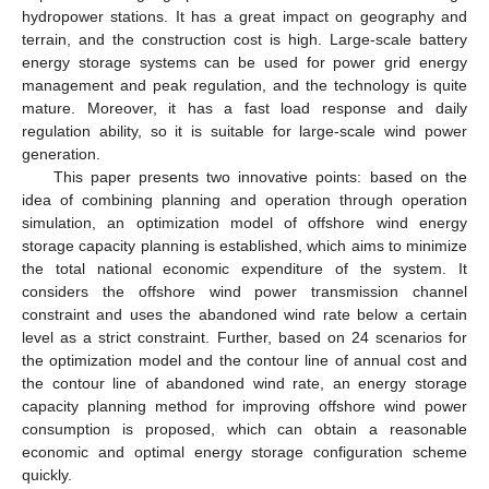
hydropower stations. It has a great impact on geography and
terrain, and the construction cost is high. Large-scale battery
energy storage systems can be used for power grid energy
management and peak regulation, and the technology is quite
mature. Moreover, it has a fast load response and daily
regulation ability, so it is suitable for large-scale wind power
generation.
This paper presents two innovative points: based on the
idea of combining planning and operation through operation
simulation, an optimization model of offshore wind energy
storage capacity planning is established, which aims to minimize
the total national economic expenditure of the system. It
considers the offshore wind power transmission channel
constraint and uses the abandoned wind rate below a certain
level as a strict constraint. Further, based on 24 scenarios for
the optimization model and the contour line of annual cost and
the contour line of abandoned wind rate, an energy storage
capacity planning method for improving offshore wind power
consumption is proposed, which can obtain a reasonable
economic and optimal energy storage configuration scheme
quickly.