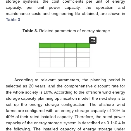
storage systems, the cost coefficients per unit of energy
capacity, per unit power capacity, the operation and
maintenance costs and engineering life obtained, are shown in
Table 3
.
Table 3.
Related parameters of energy storage.
According to relevant parameters, the planning period is
selected as 20 years, and the comprehensive discount rate for
the whole society is 10%. According to the offshore wind energy
storage capacity planning optimization model, the next step is to
set up the energy storage configuration. The offshore wind
farms are configured with an energy storage capacity of 10% to
40% of their rated installed capacity. Therefore, the rated power
capacity of the energy storage system is described as 0.1~0.4 in
the following. The installed capacity of energy storage under