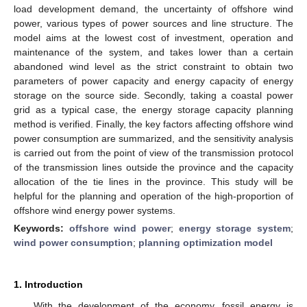
load development demand, the uncertainty of offshore wind
power, various types of power sources and line structure. The
model aims at the lowest cost of investment, operation and
maintenance of the system, and takes lower than a certain
abandoned wind level as the strict constraint to obtain two
parameters of power capacity and energy capacity of energy
storage on the source side. Secondly, taking a coastal power
grid as a typical case, the energy storage capacity planning
method is verified. Finally, the key factors affecting offshore wind
power consumption are summarized, and the sensitivity analysis
is carried out from the point of view of the transmission protocol
of the transmission lines outside the province and the capacity
allocation of the tie lines in the province. This study will be
helpful for the planning and operation of the high-proportion of
offshore wind energy power systems.
Keywords:
offshore wind power
;
energy storage system
;
wind power consumption
;
planning optimization model
1. Introduction
With the development of the economy, fossil energy is