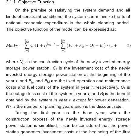
2.1.1. Objective Function
On the premise of satisfying the system demand and all
kinds of constraint conditions, the system can minimize the total
national economic expenditure in the whole planning period.
The objective function of the model can be expressed as:
𝑁
𝑁
𝑚
𝑇
𝑀
𝑖
𝑛
𝐹
=
∑
𝐶
(
1
+
𝑖
)
+
∑
(
𝐹
+
𝐹
+
𝑂
−
𝐵
)
⋅
(
1
+
𝑖
)
𝑁
−
𝑡
−
𝑁
𝑚
𝑇
Σ
𝑡
𝑔
𝑡
𝑡
𝑡
𝑘
𝑡
(1)
𝑡
=
1
𝑡
=
1
where
N
is the construction cycle of the newly invested energy
m
storage power station,
C
is the investment cost of the newly
t
invested energy storage power station at the beginning of the
year
t
, and
F
and
F
are the fixed operation and maintenance
gt
kt
costs and fuel costs of the system in year
t
, respectively.
O
is
t
the outage loss cost of the system in year
t
, and
B
is the benefit
t
obtained by the system in year
t
, except for power generation.
N
is the number of planning years and
i
is the discount rate.
T
Taking the first year as the base year, when the
construction process of the newly invested energy storage
power station is simplified, it can be considered that the power
station generates investment costs at the beginning of the first