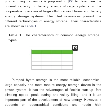
programming framework is proposed in [
27
] to determine the
optimal capacity of battery energy storage systems in the
cooperative operation of large offshore wind farms and battery
energy storage systems. The cited references present the
different technologies of energy storage. Their characteristics
are shown in
Table 1
.
Table 1.
The characteristics of common energy storage
types.
Pumped hydro storage is the most reliable, economical,
large capacity and most mature energy storage device in the
power system. It has the advantages of flexible start-up, fast
climbing speed, peak cutting and valley filling, and it is an
important part of the development of new energy. However, it
depends on geographical conditions and needs high