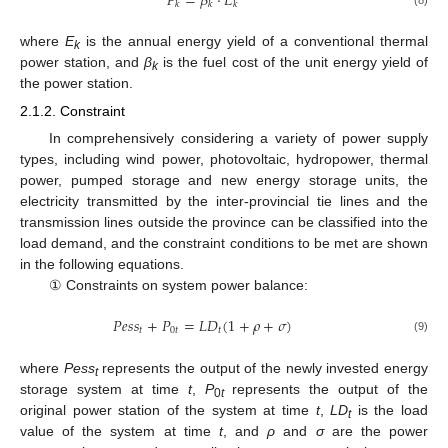
𝐹
=
𝛽
⋅
𝐸
𝑘
𝑘
𝑘
where
E
is the annual energy yield of a conventional thermal
k
power station, and
β
is the fuel cost of the unit energy yield of
k
the power station.
2.1.2. Constraint
In comprehensively considering a variety of power supply
types, including wind power, photovoltaic, hydropower, thermal
power, pumped storage and new energy storage units, the
electricity transmitted by the inter-provincial tie lines and the
transmission lines outside the province can be classified into the
load demand, and the constraint conditions to be met are shown
in the following equations.
① Constraints on system power balance:
𝑃
𝑒
𝑠
𝑠
+
𝑃
=
𝐿
𝐷
(
1
+
𝜌
+
𝜎
)
𝑡
0
𝑡
𝑡
(9)
where
Pess
represents the output of the newly invested energy
t
storage system at time
t
,
P
represents the output of the
0
t
original power station of the system at time
t
,
LD
is the load
t
value of the system at time
t
, and
ρ
and
σ
are the power