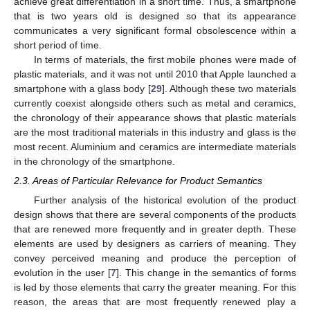
achieve great differentiation in a short time. Thus, a smartphone
that is two years old is designed so that its appearance
communicates a very significant formal obsolescence within a
short period of time.
In terms of materials, the first mobile phones were made of
plastic materials, and it was not until 2010 that Apple launched a
smartphone with a glass body [
29
]. Although these two materials
currently coexist alongside others such as metal and ceramics,
the chronology of their appearance shows that plastic materials
are the most traditional materials in this industry and glass is the
most recent. Aluminium and ceramics are intermediate materials
in the chronology of the smartphone.
2.3. Areas of Particular Relevance for Product Semantics
Further analysis of the historical evolution of the product
design shows that there are several components of the products
that are renewed more frequently and in greater depth. These
elements are used by designers as carriers of meaning. They
convey perceived meaning and produce the perception of
evolution in the user [
7
]. This change in the semantics of forms
is led by those elements that carry the greater meaning. For this
reason, the areas that are most frequently renewed play a