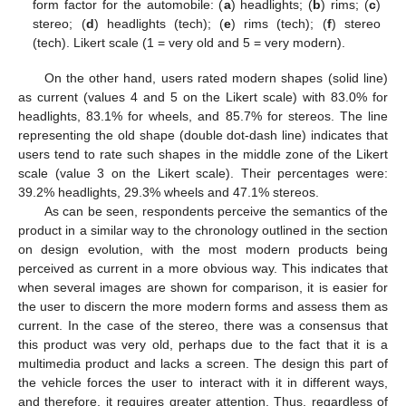
form factor for the automobile: (
a
) headlights; (
b
) rims; (
c
)
stereo; (
d
) headlights (tech); (
e
) rims (tech); (
f
) stereo
(tech). Likert scale (1 = very old and 5 = very modern).
On the other hand, users rated modern shapes (solid line)
as current (values 4 and 5 on the Likert scale) with 83.0% for
headlights, 83.1% for wheels, and 85.7% for stereos. The line
representing the old shape (double dot-dash line) indicates that
users tend to rate such shapes in the middle zone of the Likert
scale (value 3 on the Likert scale). Their percentages were:
39.2% headlights, 29.3% wheels and 47.1% stereos.
As can be seen, respondents perceive the semantics of the
product in a similar way to the chronology outlined in the section
on design evolution, with the most modern products being
perceived as current in a more obvious way. This indicates that
when several images are shown for comparison, it is easier for
the user to discern the more modern forms and assess them as
current. In the case of the stereo, there was a consensus that
this product was very old, perhaps due to the fact that it is a
multimedia product and lacks a screen. The design this part of
the vehicle forces the user to interact with it in different ways,
and therefore, it requires greater attention. Thus, regardless of