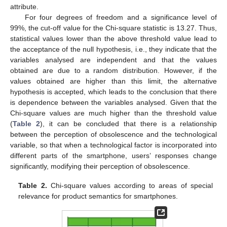
attribute.
For four degrees of freedom and a significance level of
99%, the cut-off value for the Chi-square statistic is 13.27. Thus,
statistical values lower than the above threshold value lead to
the acceptance of the null hypothesis, i.e., they indicate that the
variables analysed are independent and that the values
obtained are due to a random distribution. However, if the
values obtained are higher than this limit, the alternative
hypothesis is accepted, which leads to the conclusion that there
is dependence between the variables analysed. Given that the
Chi-square values are much higher than the threshold value
(
Table 2
), it can be concluded that there is a relationship
between the perception of obsolescence and the technological
variable, so that when a technological factor is incorporated into
different parts of the smartphone, users’ responses change
significantly, modifying their perception of obsolescence.
Table 2.
Chi-square values according to areas of special
relevance for product semantics for smartphones.