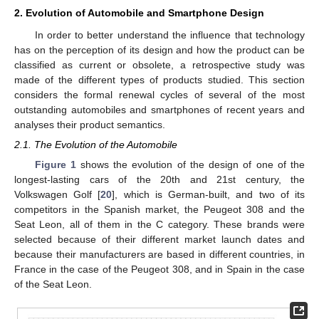
2. Evolution of Automobile and Smartphone Design
In order to better understand the influence that technology
has on the perception of its design and how the product can be
classified as current or obsolete, a retrospective study was
made of the different types of products studied. This section
considers the formal renewal cycles of several of the most
outstanding automobiles and smartphones of recent years and
analyses their product semantics.
2.1. The Evolution of the Automobile
Figure 1
shows the evolution of the design of one of the
longest-lasting cars of the 20th and 21st century, the
Volkswagen Golf [
20
], which is German-built, and two of its
competitors in the Spanish market, the Peugeot 308 and the
Seat Leon, all of them in the C category. These brands were
selected because of their different market launch dates and
because their manufacturers are based in different countries, in
France in the case of the Peugeot 308, and in Spain in the case
of the Seat Leon.