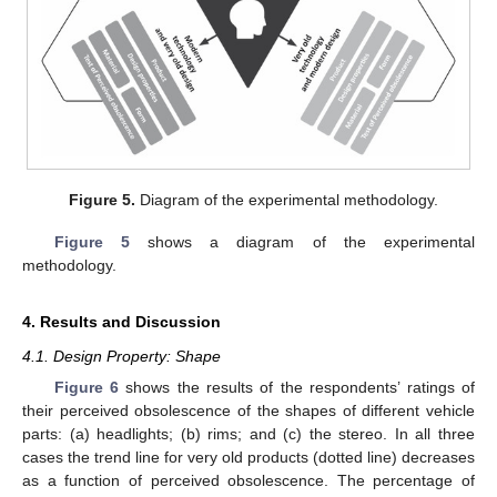
Figure 5.
Diagram of the experimental methodology.
Figure 5
shows a diagram of the experimental
methodology.
4. Results and Discussion
4.1. Design Property: Shape
Figure 6
shows the results of the respondents’ ratings of
their perceived obsolescence of the shapes of different vehicle
parts: (a) headlights; (b) rims; and (c) the stereo. In all three
cases the trend line for very old products (dotted line) decreases
as a function of perceived obsolescence. The percentage of