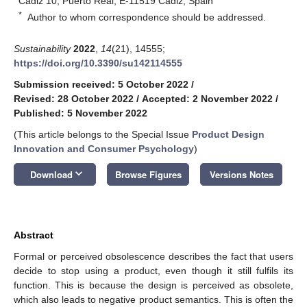
Cádiz 10, Puerto Real, E-11519 Cadiz, Spain
*
Author to whom correspondence should be addressed.
Sustainability
2022
,
14
(21), 14555;
https://doi.org/10.3390/su142114555
Submission received: 5 October 2022
/
Revised: 28 October 2022
/
Accepted: 2 November 2022
/
Published: 5 November 2022
(This article belongs to the Special Issue
Product Design
Innovation and Consumer Psychology
)
keyboard_arrow_down
Download
Browse Figures
Versions Notes
Abstract
Formal or perceived obsolescence describes the fact that users
decide to stop using a product, even though it still fulfils its
function. This is because the design is perceived as obsolete,
which also leads to negative product semantics. This is often the