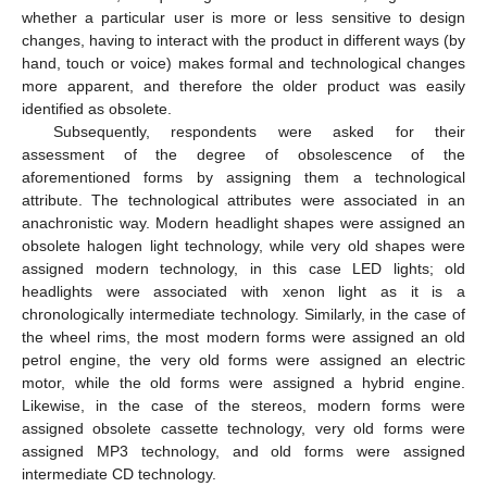
whether a particular user is more or less sensitive to design
changes, having to interact with the product in different ways (by
hand, touch or voice) makes formal and technological changes
more apparent, and therefore the older product was easily
identified as obsolete.
Subsequently, respondents were asked for their
assessment of the degree of obsolescence of the
aforementioned forms by assigning them a technological
attribute. The technological attributes were associated in an
anachronistic way. Modern headlight shapes were assigned an
obsolete halogen light technology, while very old shapes were
assigned modern technology, in this case LED lights; old
headlights were associated with xenon light as it is a
chronologically intermediate technology. Similarly, in the case of
the wheel rims, the most modern forms were assigned an old
petrol engine, the very old forms were assigned an electric
motor, while the old forms were assigned a hybrid engine.
Likewise, in the case of the stereos, modern forms were
assigned obsolete cassette technology, very old forms were
assigned MP3 technology, and old forms were assigned
intermediate CD technology.