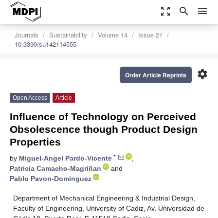
zoom_out_map
search
menu
Journals
Sustainability
Volume 14
Issue 21
10.3390/su142114555
settings
Order Article Reprints
Open Access
Article
Influence of Technology on Perceived
Obsolescence though Product Design
Properties
*
by
Miguel-Angel Pardo-Vicente
,
Patricia Camacho-Magriñan
and
Pablo Pavon-Dominguez
Department of Mechanical Engineering & Industrial Design,
Faculty of Engineering, University of Cadiz, Av. Universidad de