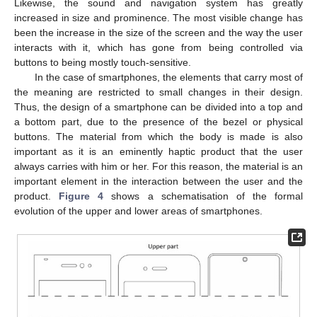
Likewise, the sound and navigation system has greatly
increased in size and prominence. The most visible change has
been the increase in the size of the screen and the way the user
interacts with it, which has gone from being controlled via
buttons to being mostly touch-sensitive.
In the case of smartphones, the elements that carry most of
the meaning are restricted to small changes in their design.
Thus, the design of a smartphone can be divided into a top and
a bottom part, due to the presence of the bezel or physical
buttons. The material from which the body is made is also
important as it is an eminently haptic product that the user
always carries with him or her. For this reason, the material is an
important element in the interaction between the user and the
product.
Figure 4
shows a schematisation of the formal
evolution of the upper and lower areas of smartphones.