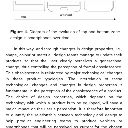
Figure 4.
Diagram of the evolution of top and bottom zone
design in smartphones over time.
In this way, and through changes in design properties, i.e.,
shape, colour or material, design teams manage to update their
products so that the user clearly perceives a generational
change, thus controlling the perception of formal obsolescence.
This obsolescence is reinforced by major technological changes
in these product typologies. The interrelation of these
technological changes and changes in design properties is
fundamental in the perception of the obsolescence of a product.
The choice of design properties, which depends on the
technology with which a product is to be equipped, will have a
major impact on the user’s perception. It is therefore important
to quantify the relationship between technology and design to
help product engineering teams to produce vehicles or
smartphones that will be perceived as current for the chosen