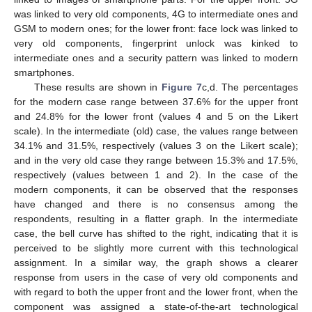
was linked to very old components, 4G to intermediate ones and
GSM to modern ones; for the lower front: face lock was linked to
very old components, fingerprint unlock was kinked to
intermediate ones and a security pattern was linked to modern
smartphones.
These results are shown in
Figure 7
c,d. The percentages
for the modern case range between 37.6% for the upper front
and 24.8% for the lower front (values 4 and 5 on the Likert
scale). In the intermediate (old) case, the values range between
34.1% and 31.5%, respectively (values 3 on the Likert scale);
and in the very old case they range between 15.3% and 17.5%,
respectively (values between 1 and 2). In the case of the
modern components, it can be observed that the responses
have changed and there is no consensus among the
respondents, resulting in a flatter graph. In the intermediate
case, the bell curve has shifted to the right, indicating that it is
perceived to be slightly more current with this technological
assignment. In a similar way, the graph shows a clearer
11. May
12. May
13. May
14. May
15. May
16. May
17. May
18. May
19. May
21. May
22. May
23. May
24. May
25. May
26. May
27. May
28. May
29. May
31. May
1. Jun
2. Jun
3. Jun
4. Jun
5. Jun
6. Jun
7. Jun
8. Jun
10. Jun
11. Jun
12. Jun
13. Jun
14. Jun
15. Jun
16. Jun
17. Jun
18. Jun
20. Jun
21. Jun
22. Jun
23. Jun
24. Jun
25. Jun
26. Jun
27. Jun
28. Jun
30. Jun
1. Jul
2. Jul
3. Jul
4. Jul
5. Jul
6. Jul
7. Jul
8. Jul
10. Jul
11. Jul
12. Jul
13. Jul
14. Jul
15. Jul
16. Jul
17. Jul
18. Jul
20. Jul
21. Jul
22. Jul
23. Jul
24. Jul
25. Jul
26. Jul
27. Jul
28. Jul
30. Jul
31. Jul
1. Aug
2. Aug
3. Aug
4. Aug
5. Aug
6. Aug
7. Aug
response from users in the case of very old components and
with regard to both the upper front and the lower front, when the
component was assigned a state-of-the-art technological