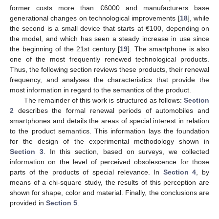
former costs more than €6000 and manufacturers base
generational changes on technological improvements [
18
], while
the second is a small device that starts at €100, depending on
the model, and which has seen a steady increase in use since
the beginning of the 21st century [
19
]. The smartphone is also
one of the most frequently renewed technological products.
Thus, the following section reviews these products, their renewal
frequency, and analyses the characteristics that provide the
most information in regard to the semantics of the product.
The remainder of this work is structured as follows:
Section
2
describes the formal renewal periods of automobiles and
smartphones and details the areas of special interest in relation
to the product semantics. This information lays the foundation
for the design of the experimental methodology shown in
Section 3
. In this section, based on surveys, we collected
information on the level of perceived obsolescence for those
parts of the products of special relevance. In
Section 4
, by
means of a chi-square study, the results of this perception are
shown for shape, color and material. Finally, the conclusions are
provided in
Section 5
.