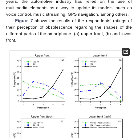
years, the automotive industry has relied on the use of
multimedia elements as a way to update its models, such as
voice control, music streaming, GPS navigation, among others.
Figure 7
shows the results of the respondents’ ratings of
their perception of obsolescence regarding the shapes of the
different parts of the smartphone: (a) upper front; (b) and lower
front.