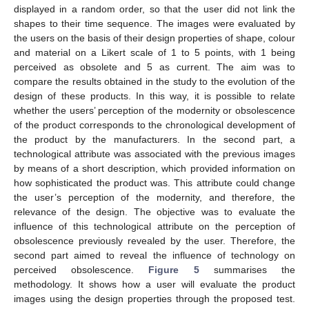
displayed in a random order, so that the user did not link the
shapes to their time sequence. The images were evaluated by
the users on the basis of their design properties of shape, colour
and material on a Likert scale of 1 to 5 points, with 1 being
perceived as obsolete and 5 as current. The aim was to
compare the results obtained in the study to the evolution of the
design of these products. In this way, it is possible to relate
whether the users’ perception of the modernity or obsolescence
of the product corresponds to the chronological development of
the product by the manufacturers. In the second part, a
technological attribute was associated with the previous images
by means of a short description, which provided information on
how sophisticated the product was. This attribute could change
the user’s perception of the modernity, and therefore, the
relevance of the design. The objective was to evaluate the
influence of this technological attribute on the perception of
obsolescence previously revealed by the user. Therefore, the
second part aimed to reveal the influence of technology on
perceived obsolescence.
Figure 5
summarises the
methodology. It shows how a user will evaluate the product
images using the design properties through the proposed test.