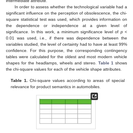
intermediate attribute.
In order to assess whether the technological variable had a
significant influence on the perception of obsolescence, the chi-
square statistical test was used, which provides information on
the dependence or independence at a given level of
significance. In this work, a minimum significance level of
p
<
0.01 was used, i.e., if there was dependence between the
variables studied, the level of certainty had to have at least 99%
confidence. For this purpose, the corresponding contingency
tables were calculated for the oldest and most modern vehicle
shapes for the headlamps, wheels and stereo.
Table 1
shows
the chi-square values for each of the vehicle shape attributes.
Table 1.
Chi-square values according to areas of special
relevance for product semantics in automobiles.