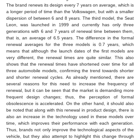
The brand renews its design every 7 years on average, which is
a longer period of time than the Volkswagen, but with a smaller
dispersion of between 6 and 8 years. The third model, the Seat
Leon, was launched in 1999 and currently has only three
generations with 6 and 7 years of renewal time between them,
that is, an average of 6.5 years. The difference in the formal
renewal averages for the three models is 0.7 years, which
means that although the launch dates of the first models are
very different, the renewal times are quite similar. This also
shows that the renewal times have shortened over time for all
three automobile models, confirming the trend towards shorter
and shorter renewal cycles. As already mentioned, there are
several reasons for this need to increase the frequency of
renewal, but it can be seen that the market is demanding more
frequent design changes; thus, the perception of formal
obsolescence is accelerated. On the other hand, it should also
be noted that along with this renewal in product design, there is
also an increase in the technology used in these models over
time, which improves their performance with each generation.
Thus, brands not only improve the technological aspects of the
vehicle, but they also attempt to highlight this change through