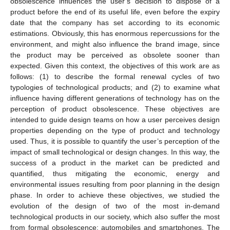
obsolescence influences the user’s decision to dispose of a
product before the end of its useful life, even before the expiry
date that the company has set according to its economic
estimations. Obviously, this has enormous repercussions for the
environment, and might also influence the brand image, since
the product may be perceived as obsolete sooner than
expected. Given this context, the objectives of this work are as
follows: (1) to describe the formal renewal cycles of two
typologies of technological products; and (2) to examine what
influence having different generations of technology has on the
perception of product obsolescence. These objectives are
intended to guide design teams on how a user perceives design
properties depending on the type of product and technology
used. Thus, it is possible to quantify the user’s perception of the
impact of small technological or design changes. In this way, the
success of a product in the market can be predicted and
quantified, thus mitigating the economic, energy and
environmental issues resulting from poor planning in the design
phase. In order to achieve these objectives, we studied the
evolution of the design of two of the most in-demand
technological products in our society, which also suffer the most
from formal obsolescence: automobiles and smartphones. The