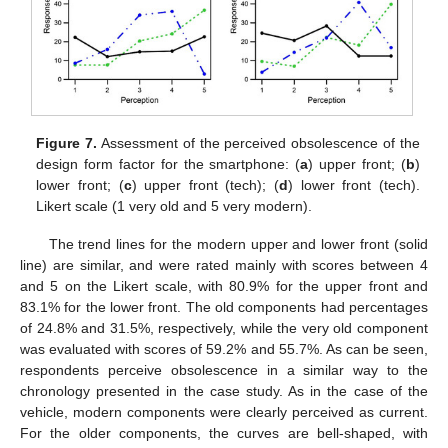
Figure 7.
Assessment of the perceived obsolescence of the
design form factor for the smartphone: (
a
) upper front; (
b
)
lower front; (
c
) upper front (tech); (
d
) lower front (tech).
Likert scale (1 very old and 5 very modern).
The trend lines for the modern upper and lower front (solid
line) are similar, and were rated mainly with scores between 4
and 5 on the Likert scale, with 80.9% for the upper front and
83.1% for the lower front. The old components had percentages
of 24.8% and 31.5%, respectively, while the very old component
was evaluated with scores of 59.2% and 55.7%. As can be seen,
respondents perceive obsolescence in a similar way to the
chronology presented in the case study. As in the case of the
vehicle, modern components were clearly perceived as current.
For the older components, the curves are bell-shaped, with