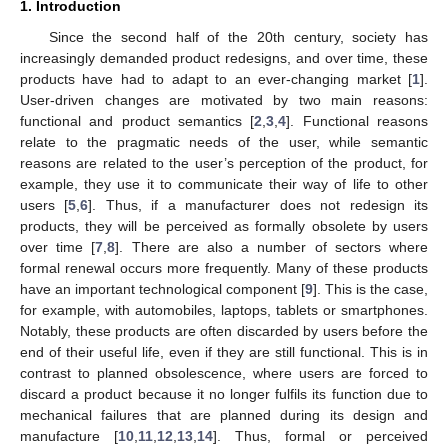
1. Introduction
Since the second half of the 20th century, society has
increasingly demanded product redesigns, and over time, these
products have had to adapt to an ever-changing market [
1
].
User-driven changes are motivated by two main reasons:
functional and product semantics [
2
,
3
,
4
]. Functional reasons
relate to the pragmatic needs of the user, while semantic
reasons are related to the user’s perception of the product, for
example, they use it to communicate their way of life to other
users [
5
,
6
]. Thus, if a manufacturer does not redesign its
products, they will be perceived as formally obsolete by users
over time [
7
,
8
]. There are also a number of sectors where
formal renewal occurs more frequently. Many of these products
have an important technological component [
9
]. This is the case,
for example, with automobiles, laptops, tablets or smartphones.
Notably, these products are often discarded by users before the
end of their useful life, even if they are still functional. This is in
contrast to planned obsolescence, where users are forced to
discard a product because it no longer fulfils its function due to
mechanical failures that are planned during its design and
manufacture [
10
,
11
,
12
,
13
,
14
]. Thus, formal or perceived