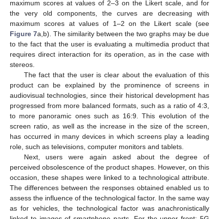
maximum scores at values of 2–3 on the Likert scale, and for
the very old components, the curves are decreasing with
maximum scores at values of 1–2 on the Likert scale (see
Figure 7
a,b). The similarity between the two graphs may be due
to the fact that the user is evaluating a multimedia product that
requires direct interaction for its operation, as in the case with
stereos.
The fact that the user is clear about the evaluation of this
product can be explained by the prominence of screens in
audiovisual technologies, since their historical development has
progressed from more balanced formats, such as a ratio of 4:3,
to more panoramic ones such as 16:9. This evolution of the
screen ratio, as well as the increase in the size of the screen,
has occurred in many devices in which screens play a leading
role, such as televisions, computer monitors and tablets.
Next, users were again asked about the degree of
perceived obsolescence of the product shapes. However, on this
occasion, these shapes were linked to a technological attribute.
The differences between the responses obtained enabled us to
assess the influence of the technological factor. In the same way
as for vehicles, the technological factor was anachronistically
linked to images of smartphone parts. For the upper front: 5G