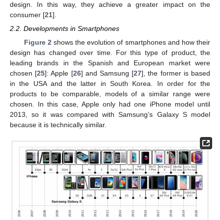
design. In this way, they achieve a greater impact on the
consumer [
21
].
2.2. Developments in Smartphones
Figure 2
shows the evolution of smartphones and how their
design has changed over time. For this type of product, the
leading brands in the Spanish and European market were
chosen [
25
]: Apple [
26
] and Samsung [
27
], the former is based
in the USA and the latter in South Korea. In order for the
products to be comparable, models of a similar range were
chosen. In this case, Apple only had one iPhone model until
2013, so it was compared with Samsung’s Galaxy S model
because it is technically similar.