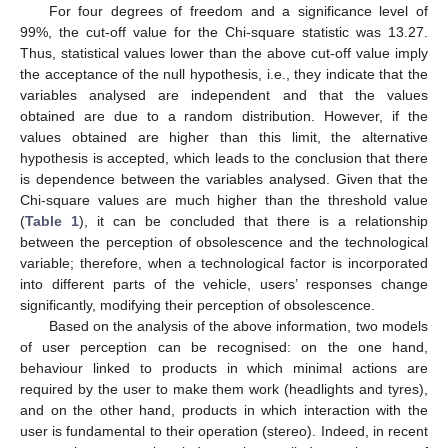
For four degrees of freedom and a significance level of
99%, the cut-off value for the Chi-square statistic was 13.27.
Thus, statistical values lower than the above cut-off value imply
the acceptance of the null hypothesis, i.e., they indicate that the
variables analysed are independent and that the values
obtained are due to a random distribution. However, if the
values obtained are higher than this limit, the alternative
hypothesis is accepted, which leads to the conclusion that there
is dependence between the variables analysed. Given that the
Chi-square values are much higher than the threshold value
(
Table 1
), it can be concluded that there is a relationship
between the perception of obsolescence and the technological
variable; therefore, when a technological factor is incorporated
into different parts of the vehicle, users’ responses change
significantly, modifying their perception of obsolescence.
Based on the analysis of the above information, two models
of user perception can be recognised: on the one hand,
behaviour linked to products in which minimal actions are
required by the user to make them work (headlights and tyres),
and on the other hand, products in which interaction with the
user is fundamental to their operation (stereo). Indeed, in recent