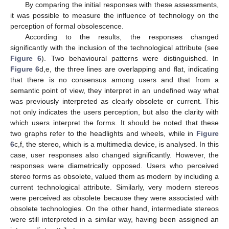
By comparing the initial responses with these assessments,
it was possible to measure the influence of technology on the
perception of formal obsolescence.
According to the results, the responses changed
significantly with the inclusion of the technological attribute (see
Figure 6
). Two behavioural patterns were distinguished. In
Figure 6
d,e, the three lines are overlapping and flat, indicating
that there is no consensus among users and that from a
semantic point of view, they interpret in an undefined way what
was previously interpreted as clearly obsolete or current. This
not only indicates the users perception, but also the clarity with
which users interpret the forms. It should be noted that these
two graphs refer to the headlights and wheels, while in
Figure
6
c,f, the stereo, which is a multimedia device, is analysed. In this
case, user responses also changed significantly. However, the
responses were diametrically opposed. Users who perceived
stereo forms as obsolete, valued them as modern by including a
current technological attribute. Similarly, very modern stereos
were perceived as obsolete because they were associated with
obsolete technologies. On the other hand, intermediate stereos
were still interpreted in a similar way, having been assigned an