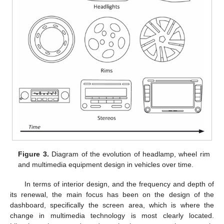
Figure 3.
Diagram of the evolution of headlamp, wheel rim
and multimedia equipment design in vehicles over time.
In terms of interior design, and the frequency and depth of
its renewal, the main focus has been on the design of the
dashboard, specifically the screen area, which is where the
change in multimedia technology is most clearly located.