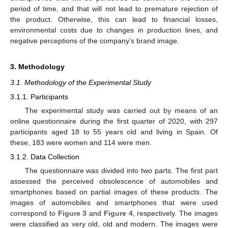
period of time, and that will not lead to premature rejection of
the product. Otherwise, this can lead to financial losses,
environmental costs due to changes in production lines, and
negative perceptions of the company’s brand image.
3. Methodology
3.1. Methodology of the Experimental Study
3.1.1. Participants
The experimental study was carried out by means of an
online questionnaire during the first quarter of 2020, with 297
participants aged 18 to 55 years old and living in Spain. Of
these, 183 were women and 114 were men.
3.1.2. Data Collection
The questionnaire was divided into two parts. The first part
assessed the perceived obsolescence of automobiles and
smartphones based on partial images of these products. The
images of automobiles and smartphones that were used
correspond to
Figure 3
and
Figure 4
, respectively. The images
were classified as very old, old and modern. The images were