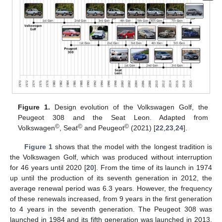
Figure 1.
Design evolution of the Volkswagen Golf, the
Peugeot 308 and the Seat Leon. Adapted from
©
©
©
Volkswagen
, Seat
and Peugeot
(2021) [
22
,
23
,
24
].
Figure 1
shows that the model with the longest tradition is
the Volkswagen Golf, which was produced without interruption
for 46 years until 2020 [
20
]. From the time of its launch in 1974
up until the production of its seventh generation in 2012, the
average renewal period was 6.3 years. However, the frequency
of these renewals increased, from 9 years in the first generation
to 4 years in the seventh generation. The Peugeot 308 was
launched in 1984 and its fifth generation was launched in 2013.