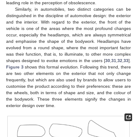
leading role in the perception of obsolescence.
Similarly, in automobiles, two distinct categories can be
distinguished in the discipline of automotive design: the exterior
and the interior. With regard to the exterior, the front of the
vehicle is one of the areas where the most profound changes
occur, especially the headlamps, which are always symmetrical
and emphasise the shape of the bodywork. Headlamps have
evolved from a round shape, where the most important factor
was their function, that is, to illuminate, to other more complex
shapes designed to evoke emotions in the users [
30
,
31
,
32
,
33
].
Figure 3
shows this formal evolution. Following this trend, there
are two other elements on the exterior that not only change
frequently, but which are also used by brands to allow users to
customise the product according to their preferences: these are
the wheels, both in terms of shape and size, and the colour of
the bodywork. These three elements signify the changes in
exterior design over time.