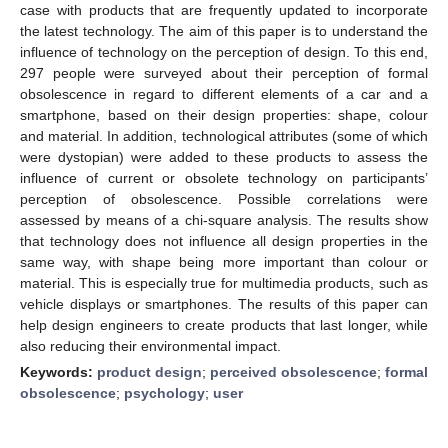
case with products that are frequently updated to incorporate
the latest technology. The aim of this paper is to understand the
influence of technology on the perception of design. To this end,
297 people were surveyed about their perception of formal
obsolescence in regard to different elements of a car and a
smartphone, based on their design properties: shape, colour
and material. In addition, technological attributes (some of which
were dystopian) were added to these products to assess the
influence of current or obsolete technology on participants’
perception of obsolescence. Possible correlations were
assessed by means of a chi-square analysis. The results show
that technology does not influence all design properties in the
same way, with shape being more important than colour or
material. This is especially true for multimedia products, such as
vehicle displays or smartphones. The results of this paper can
help design engineers to create products that last longer, while
also reducing their environmental impact.
Keywords:
product design
;
perceived obsolescence
;
formal
obsolescence
;
psychology
;
user