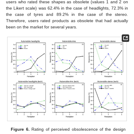
users who rated these shapes as obsolete (values 1 and 2 on
the Likert scale) was 62.4% in the case of headlights, 72.3% in
the case of tyres and 89.2% in the case of the stereo.
Therefore, users rated products as obsolete that had actually
been on the market for several years.
Figure 6.
Rating of perceived obsolescence of the design