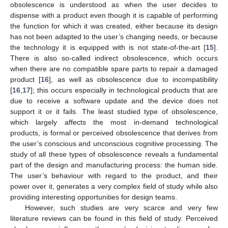
obsolescence is understood as when the user decides to
dispense with a product even though it is capable of performing
the function for which it was created, either because its design
has not been adapted to the user’s changing needs, or because
the technology it is equipped with is not state-of-the-art [
15
].
There is also so-called indirect obsolescence, which occurs
when there are no compatible spare parts to repair a damaged
product [
16
], as well as obsolescence due to incompatibility
[
16
,
17
]; this occurs especially in technological products that are
due to receive a software update and the device does not
support it or it fails. The least studied type of obsolescence,
which largely affects the most in-demand technological
products, is formal or perceived obsolescence that derives from
the user’s conscious and unconscious cognitive processing. The
study of all these types of obsolescence reveals a fundamental
part of the design and manufacturing process: the human side.
The user’s behaviour with regard to the product, and their
power over it, generates a very complex field of study while also
providing interesting opportunities for design teams.
However, such studies are very scarce and very few
literature reviews can be found in this field of study. Perceived