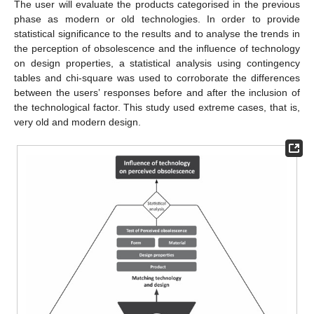
The user will evaluate the products categorised in the previous
phase as modern or old technologies. In order to provide
statistical significance to the results and to analyse the trends in
the perception of obsolescence and the influence of technology
on design properties, a statistical analysis using contingency
tables and chi-square was used to corroborate the differences
between the users’ responses before and after the inclusion of
the technological factor. This study used extreme cases, that is,
very old and modern design.