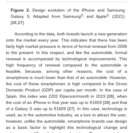
Figure 2.
Design evolution of the iPhone and Samsung
©
©
Galaxy S. Adapted from Samsung
and Apple
(2021)
[
26
,
27
].
According to the data, both brands launch a new generation
onto the market every year. This indicates that there has been
fairly high market pressure in terms of formal renewal from 2006
to the present. In this respect, and like the automobile, formal
renewal is accompanied by technological improvements. This
high frequency of renewal compared to the automobile is
feasible, because, among other reasons, the cost of a
smartphone is much lower than that of an automobile. However,
the cost of these smartphones is high compared to the Gross
Domestic Product (GDP) per capita per month. In the case of
Spain, this index was 2202 €/person/month in 2019 [
28
], when
the cost of an iPhone in that year was up to €1659 [
26
] and that
of a Galaxy S was up to €1609 [
27
]. In this case, technology is
used, as in the automotive industry, as a lure to attract the user;
however, unlike the automobile, smartphone brands use design
as a basic factor to highlight this technological change and