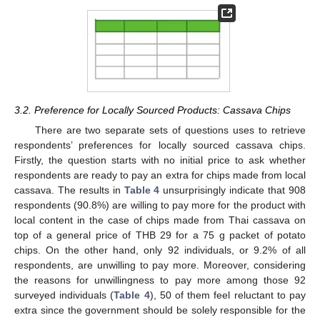
3.2. Preference for Locally Sourced Products: Cassava Chips
There are two separate sets of questions uses to retrieve
respondents’ preferences for locally sourced cassava chips.
Firstly, the question starts with no initial price to ask whether
respondents are ready to pay an extra for chips made from local
cassava. The results in
Table 4
unsurprisingly indicate that 908
respondents (90.8%) are willing to pay more for the product with
local content in the case of chips made from Thai cassava on
top of a general price of THB 29 for a 75 g packet of potato
chips. On the other hand, only 92 individuals, or 9.2% of all
respondents, are unwilling to pay more. Moreover, considering
the reasons for unwillingness to pay more among those 92
surveyed individuals (
Table 4
), 50 of them feel reluctant to pay
extra since the government should be solely responsible for the