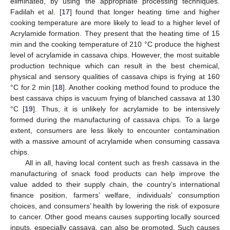
eliminated, by using the appropriate processing techniques.
Fadilah et al. [
17
] found that longer heating time and higher
cooking temperature are more likely to lead to a higher level of
Acrylamide formation. They present that the heating time of 15
min and the cooking temperature of 210 °C produce the highest
level of acrylamide in cassava chips. However, the most suitable
production technique which can result in the best chemical,
physical and sensory qualities of cassava chips is frying at 160
°C for 2 min [
18
]. Another cooking method found to produce the
best cassava chips is vacuum frying of blanched cassava at 130
°C [
19
]. Thus, it is unlikely for acrylamide to be intensively
formed during the manufacturing of cassava chips. To a large
extent, consumers are less likely to encounter contamination
with a massive amount of acrylamide when consuming cassava
chips.
All in all, having local content such as fresh cassava in the
manufacturing of snack food products can help improve the
value added to their supply chain, the country’s international
finance position, farmers’ welfare, individuals’ consumption
choices, and consumers’ health by lowering the risk of exposure
to cancer. Other good means causes supporting locally sourced
inputs, especially cassava, can also be promoted. Such causes