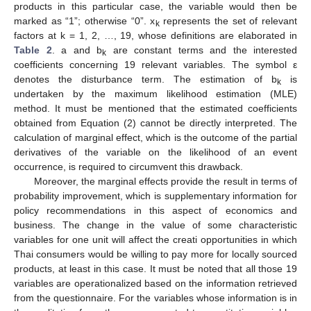
products in this particular case, the variable would then be
marked as “1”; otherwise “0”. x
represents the set of relevant
k
factors at k = 1, 2, …, 19, whose definitions are elaborated in
Table 2
. a and b
are constant terms and the interested
k
coefficients concerning 19 relevant variables. The symbol ε
denotes the disturbance term. The estimation of b
is
k
undertaken by the maximum likelihood estimation (MLE)
method. It must be mentioned that the estimated coefficients
obtained from Equation (2) cannot be directly interpreted. The
calculation of marginal effect, which is the outcome of the partial
derivatives of the variable on the likelihood of an event
occurrence, is required to circumvent this drawback.
Moreover, the marginal effects provide the result in terms of
probability improvement, which is supplementary information for
policy recommendations in this aspect of economics and
business. The change in the value of some characteristic
variables for one unit will affect the creati opportunities in which
Thai consumers would be willing to pay more for locally sourced
products, at least in this case. It must be noted that all those 19
variables are operationalized based on the information retrieved
from the questionnaire. For the variables whose information is in