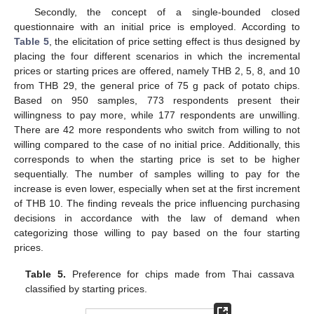
Secondly, the concept of a single-bounded closed
questionnaire with an initial price is employed. According to
Table 5
, the elicitation of price setting effect is thus designed by
placing the four different scenarios in which the incremental
prices or starting prices are offered, namely THB 2, 5, 8, and 10
from THB 29, the general price of 75 g pack of potato chips.
Based on 950 samples, 773 respondents present their
willingness to pay more, while 177 respondents are unwilling.
There are 42 more respondents who switch from willing to not
willing compared to the case of no initial price. Additionally, this
corresponds to when the starting price is set to be higher
sequentially. The number of samples willing to pay for the
increase is even lower, especially when set at the first increment
of THB 10. The finding reveals the price influencing purchasing
decisions in accordance with the law of demand when
categorizing those willing to pay based on the four starting
prices.
Table 5.
Preference for chips made from Thai cassava
classified by starting prices.