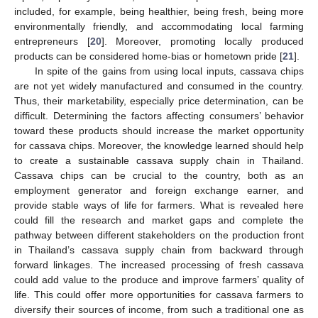
included, for example, being healthier, being fresh, being more
environmentally friendly, and accommodating local farming
entrepreneurs [
20
]. Moreover, promoting locally produced
products can be considered home-bias or hometown pride [
21
].
In spite of the gains from using local inputs, cassava chips
are not yet widely manufactured and consumed in the country.
Thus, their marketability, especially price determination, can be
difficult. Determining the factors affecting consumers’ behavior
toward these products should increase the market opportunity
for cassava chips. Moreover, the knowledge learned should help
to create a sustainable cassava supply chain in Thailand.
Cassava chips can be crucial to the country, both as an
employment generator and foreign exchange earner, and
provide stable ways of life for farmers. What is revealed here
could fill the research and market gaps and complete the
pathway between different stakeholders on the production front
in Thailand’s cassava supply chain from backward through
forward linkages. The increased processing of fresh cassava
could add value to the produce and improve farmers’ quality of
life. This could offer more opportunities for cassava farmers to
diversify their sources of income, from such a traditional one as