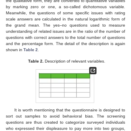
the qualitative form, they are converted to quantitative variables
by marking zero or one, a so-called dichotomous variable.
Meanwhile, the questions of some specific issues with rating
scale answers are calculated in the natural logarithmic form of
the grand mean. The yes–no questions used to measure
understanding of related issues are in the ratio of the number of
questions with correct answers to the total number of questions
and the percentage form. The detail of the description is again
shown in
Table 2
.
Table 2.
Description of relevant variables.
It is worth mentioning that the questionnaire is designed to
sort out samples to avoid behavioral bias. The screening
questions are thus created to categorize surveyed individuals
who expressed their displeasure to pay more into two groups,