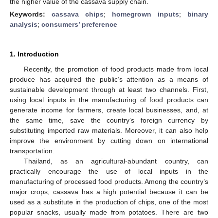
the higher value of the cassava supply chain.
Keywords:
cassava chips
;
homegrown inputs
;
binary
analysis
;
consumers’ preference
1. Introduction
Recently, the promotion of food products made from local
produce has acquired the public’s attention as a means of
sustainable development through at least two channels. First,
using local inputs in the manufacturing of food products can
generate income for farmers, create local businesses, and, at
the same time, save the country’s foreign currency by
substituting imported raw materials. Moreover, it can also help
improve the environment by cutting down on international
transportation.
Thailand, as an agricultural-abundant country, can
practically encourage the use of local inputs in the
manufacturing of processed food products. Among the country’s
major crops, cassava has a high potential because it can be
used as a substitute in the production of chips, one of the most
popular snacks, usually made from potatoes. There are two