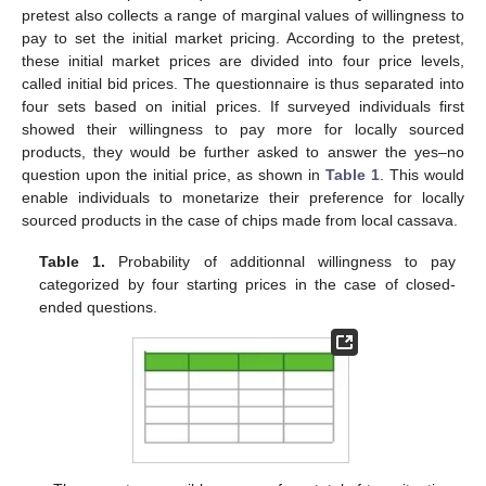
pretest also collects a range of marginal values of willingness to
pay to set the initial market pricing. According to the pretest,
these initial market prices are divided into four price levels,
called initial bid prices. The questionnaire is thus separated into
four sets based on initial prices. If surveyed individuals first
showed their willingness to pay more for locally sourced
products, they would be further asked to answer the yes–no
question upon the initial price, as shown in
Table 1
. This would
enable individuals to monetarize their preference for locally
sourced products in the case of chips made from local cassava.
Table 1.
Probability of additionnal willingness to pay
categorized by four starting prices in the case of closed-
ended questions.