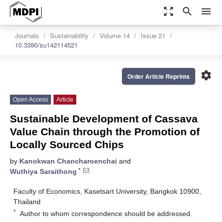
zoom_out_map
search
menu
Journals
Sustainability
Volume 14
Issue 21
10.3390/su142114521
settings
Order Article Reprints
Open Access
Article
Sustainable Development of Cassava
Value Chain through the Promotion of
Locally Sourced Chips
by
Kanokwan Chancharoenchai
and
*
Wuthiya Saraithong
Faculty of Economics, Kasetsart University, Bangkok 10900,
Thailand
*
Author to whom correspondence should be addressed.