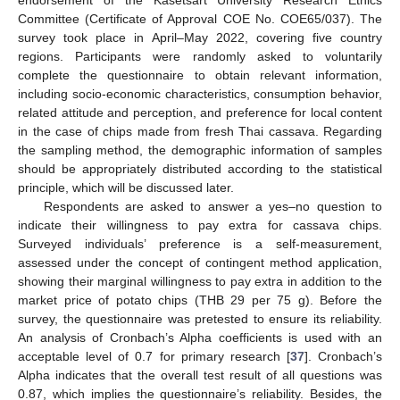
Committee (Certificate of Approval COE No. COE65/037). The
survey took place in April–May 2022, covering five country
regions. Participants were randomly asked to voluntarily
complete the questionnaire to obtain relevant information,
including socio-economic characteristics, consumption behavior,
related attitude and perception, and preference for local content
in the case of chips made from fresh Thai cassava. Regarding
the sampling method, the demographic information of samples
should be appropriately distributed according to the statistical
principle, which will be discussed later.
Respondents are asked to answer a yes–no question to
indicate their willingness to pay extra for cassava chips.
Surveyed individuals’ preference is a self-measurement,
assessed under the concept of contingent method application,
showing their marginal willingness to pay extra in addition to the
market price of potato chips (THB 29 per 75 g). Before the
survey, the questionnaire was pretested to ensure its reliability.
An analysis of Cronbach’s Alpha coefficients is used with an
acceptable level of 0.7 for primary research [
37
]. Cronbach’s
Alpha indicates that the overall test result of all questions was
0.87, which implies the questionnaire’s reliability. Besides, the