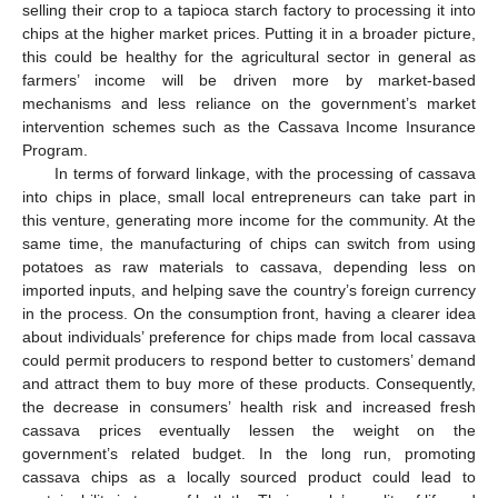
selling their crop to a tapioca starch factory to processing it into
chips at the higher market prices. Putting it in a broader picture,
this could be healthy for the agricultural sector in general as
farmers’ income will be driven more by market-based
mechanisms and less reliance on the government’s market
intervention schemes such as the Cassava Income Insurance
Program.
In terms of forward linkage, with the processing of cassava
into chips in place, small local entrepreneurs can take part in
this venture, generating more income for the community. At the
same time, the manufacturing of chips can switch from using
potatoes as raw materials to cassava, depending less on
imported inputs, and helping save the country’s foreign currency
in the process. On the consumption front, having a clearer idea
about individuals’ preference for chips made from local cassava
could permit producers to respond better to customers’ demand
and attract them to buy more of these products. Consequently,
the decrease in consumers’ health risk and increased fresh
cassava prices eventually lessen the weight on the
government’s related budget. In the long run, promoting
cassava chips as a locally sourced product could lead to