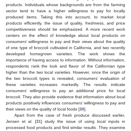
products. Individuals whose backgrounds are from the farming
sector tend to have a higher willingness to pay for locally
produced items. Taking this into account, to market local
products efficiently, the issue of quality, freshness, and price
competitiveness should be emphasized. A more recent work
centers on the effect of knowledge about local products on
consumers’ willingness to pay and their views about the quality
of one type of broccoli cultivated in California, and two recently
developed homegrown varieties. The work shows the
importance of having access to information. Without information,
respondents rank the look and flavor of the Californian type
higher than the two local varieties. However, once the origin of
the two broccoli types is revealed, consumers’ evaluation of
these varieties increases markedly. The results indicate
consumers’ willingness to pay an additional price for local
broccoli. They also provide evidence that information about local
products positively influences consumers’ willingness to pay and
their views on the quality of local foods [
30
].
Apart from the case of fresh produce discussed earlier,
Jensen et al. [
31
] study the issue of using local inputs in
processed food products and find similar results. They examine