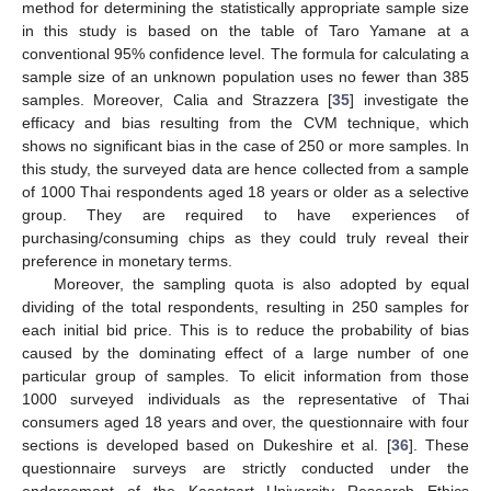
method for determining the statistically appropriate sample size
in this study is based on the table of Taro Yamane at a
conventional 95% confidence level. The formula for calculating a
sample size of an unknown population uses no fewer than 385
samples. Moreover, Calia and Strazzera [
35
] investigate the
efficacy and bias resulting from the CVM technique, which
shows no significant bias in the case of 250 or more samples. In
this study, the surveyed data are hence collected from a sample
of 1000 Thai respondents aged 18 years or older as a selective
group. They are required to have experiences of
purchasing/consuming chips as they could truly reveal their
preference in monetary terms.
Moreover, the sampling quota is also adopted by equal
dividing of the total respondents, resulting in 250 samples for
each initial bid price. This is to reduce the probability of bias
caused by the dominating effect of a large number of one
particular group of samples. To elicit information from those
1000 surveyed individuals as the representative of Thai
consumers aged 18 years and over, the questionnaire with four
sections is developed based on Dukeshire et al. [
36
]. These
questionnaire surveys are strictly conducted under the
endorsement of the Kasetsart University Research Ethics