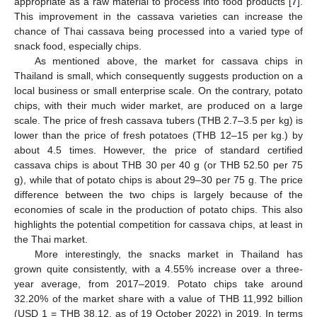
appropriate as a raw material to process into food products [
7
].
This improvement in the cassava varieties can increase the
chance of Thai cassava being processed into a varied type of
snack food, especially chips.
As mentioned above, the market for cassava chips in
Thailand is small, which consequently suggests production on a
local business or small enterprise scale. On the contrary, potato
chips, with their much wider market, are produced on a large
scale. The price of fresh cassava tubers (THB 2.7–3.5 per kg) is
lower than the price of fresh potatoes (THB 12–15 per kg.) by
about 4.5 times. However, the price of standard certified
cassava chips is about THB 30 per 40 g (or THB 52.50 per 75
g), while that of potato chips is about 29–30 per 75 g. The price
difference between the two chips is largely because of the
economies of scale in the production of potato chips. This also
highlights the potential competition for cassava chips, at least in
the Thai market.
More interestingly, the snacks market in Thailand has
grown quite consistently, with a 4.55% increase over a three-
year average, from 2017–2019. Potato chips take around
32.20% of the market share with a value of THB 11,992 billion
(USD 1 = THB 38.12, as of 19 October 2022) in 2019. In terms