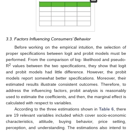
3.3. Factors Influencing Consumers’ Behavior
Before working on the empirical intuition, the selection of
proper specifications between logit and probit models must be
performed. From the comparison of log- likelihood and pseudo-
2
R
values between the two specifications, they show that logit
and probit models had little difference. However, the probit
models report somewhat better specifications. Moreover, their
estimated results illustrate consistent outcomes. Therefore, to
address the influencing factors, probit analysis is reasonably
used to estimate the coefficients, and then, the marginal effect is
calculated with respect to variables.
According to the three estimations shown in
Table 6
, there
are 19 relevant variables included which cover socio-economic
characteristics, attitude, buying behavior, price setting,
perception, and understanding. The estimations also intend to