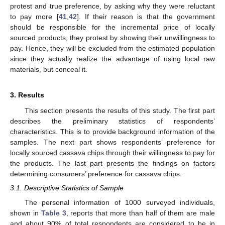
protest and true preference, by asking why they were reluctant
to pay more [
41
,
42
]. If their reason is that the government
should be responsible for the incremental price of locally
sourced products, they protest by showing their unwillingness to
pay. Hence, they will be excluded from the estimated population
since they actually realize the advantage of using local raw
materials, but conceal it.
3. Results
This section presents the results of this study. The first part
describes the preliminary statistics of respondents’
characteristics. This is to provide background information of the
samples. The next part shows respondents’ preference for
locally sourced cassava chips through their willingness to pay for
the products. The last part presents the findings on factors
determining consumers’ preference for cassava chips.
3.1. Descriptive Statistics of Sample
The personal information of 1000 surveyed individuals,
shown in
Table 3
, reports that more than half of them are male
and about 90% of total respondents are considered to be in