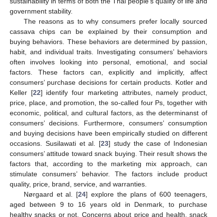
sustainability in terms of both the Thai people’s quality of life and
government stability.
The reasons as to why consumers prefer locally sourced
cassava chips can be explained by their consumption and
buying behaviors. These behaviors are determined by passion,
habit, and individual traits. Investigating consumers’ behaviors
often involves looking into personal, emotional, and social
factors. These factors can, explicitly and implicitly, affect
consumers’ purchase decisions for certain products. Kotler and
Keller [
22
] identify four marketing attributes, namely product,
price, place, and promotion, the so-called four Ps, together with
economic, political, and cultural factors, as the determinanst of
consumers’ decisions. Furthermore, consumers’ consumption
and buying decisions have been empirically studied on different
occasions. Susilawati et al. [
23
] study the case of Indonesian
consumers’ attitude toward snack buying. Their result shows the
factors that, according to the marketing mix approach, can
stimulate consumers’ behavior. The factors include product
quality, price, brand, service, and warranties.
Nørgaard et al. [
24
] explore the plans of 600 teenagers,
aged between 9 to 16 years old in Denmark, to purchase
healthy snacks or not. Concerns about price and health, snack