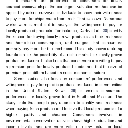
To measure the preference of consumers for locally
sourced cassava chips, the contingent valuation method can be
applied by asking surveyed individuals to show their willingness
to pay more for chips made from fresh Thai cassava. Numerous
works were carried out to analyze the willingness to pay for
locally produced products. For instance, Darby et al. [
20
] identify
the reason for buying locally grown products as their freshness
and home-bias consumption, and suggest that consumers
primarily pay more for the freshness. This study shows a strong
foundation for the possibility of a niche market for locally grown
product producers. It also finds that consumers are willing to pay
a premium price for locally produced foods, and that the size of
premium price differs based on socio-economic factors.
Some studies also focus on consumers’ preferences and
willingness to pay for specific products produced in communities
in the United States. Brown [
29
] examines consumers’
preferences for locally grown food in Southeast Missouri. The
study finds that people pay attention to quality and freshness
when buying fresh produce and believe that local produce is of a
higher quality and cheaper. Consumers involved in
environmental conservation activities have higher education and
income levels, and are more willing to pay extra for local