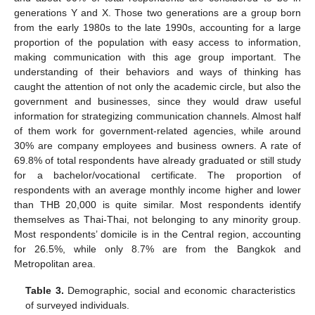
generations Y and X. Those two generations are a group born
from the early 1980s to the late 1990s, accounting for a large
proportion of the population with easy access to information,
making communication with this age group important. The
understanding of their behaviors and ways of thinking has
caught the attention of not only the academic circle, but also the
government and businesses, since they would draw useful
information for strategizing communication channels. Almost half
of them work for government-related agencies, while around
30% are company employees and business owners. A rate of
69.8% of total respondents have already graduated or still study
for a bachelor/vocational certificate. The proportion of
respondents with an average monthly income higher and lower
than THB 20,000 is quite similar. Most respondents identify
themselves as Thai-Thai, not belonging to any minority group.
Most respondents’ domicile is in the Central region, accounting
for 26.5%, while only 8.7% are from the Bangkok and
Metropolitan area.
Table 3.
Demographic, social and economic characteristics
of surveyed individuals.