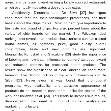
norm, and behavior toward visiting a locally sourced restaurant,
which eventually motivates a desire to pay extra.
Additionally, Dinushika and De Silva [
27
] investigate
consumers’ features, their consumption preferences, and their
beliefs about the chips market. Most of them give importance to
the taste and brand of chips. Forty-six percent know about the
variety of chip brands on the market. The Wilcoxon label
rankings test reveals that product characteristics such as trusted
brand names, air tightness, price, good quality, overall
consumption, taste and new products are significant.
Meanwhile, Kongstad and Giacalone [
28
] study the importance
of labeling and how it can influence consumers’ attitudes toward
salt reduction patterns for processed potato products. The
results show the significance of clear labeling on consumers’
behavior. Their finding inclines to the work of Dinushika and De
Silva [
27
]. Nevertheless, it was found that promotional
programs, wide availability, and attractive appearance of
products do not matter to consumers, unlike the results of the
work of Susilawati et al. [
23
]. This leads to inconclusive results,
demonstrating the need to conduct further analysis on
marketing mix factors.