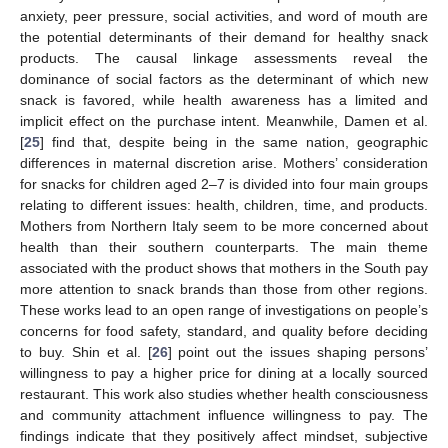
anxiety, peer pressure, social activities, and word of mouth are
the potential determinants of their demand for healthy snack
products. The causal linkage assessments reveal the
dominance of social factors as the determinant of which new
snack is favored, while health awareness has a limited and
implicit effect on the purchase intent. Meanwhile, Damen et al.
[
25
] find that, despite being in the same nation, geographic
differences in maternal discretion arise. Mothers’ consideration
for snacks for children aged 2–7 is divided into four main groups
relating to different issues: health, children, time, and products.
Mothers from Northern Italy seem to be more concerned about
health than their southern counterparts. The main theme
associated with the product shows that mothers in the South pay
more attention to snack brands than those from other regions.
These works lead to an open range of investigations on people’s
concerns for food safety, standard, and quality before deciding
to buy. Shin et al. [
26
] point out the issues shaping persons’
willingness to pay a higher price for dining at a locally sourced
restaurant. This work also studies whether health consciousness
and community attachment influence willingness to pay. The
findings indicate that they positively affect mindset, subjective