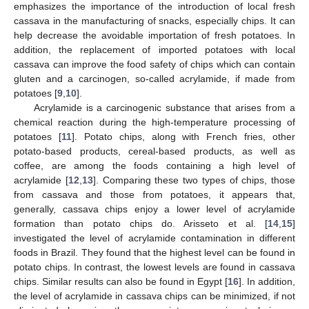
emphasizes the importance of the introduction of local fresh
cassava in the manufacturing of snacks, especially chips. It can
help decrease the avoidable importation of fresh potatoes. In
addition, the replacement of imported potatoes with local
cassava can improve the food safety of chips which can contain
gluten and a carcinogen, so-called acrylamide, if made from
potatoes [
9
,
10
].
Acrylamide is a carcinogenic substance that arises from a
chemical reaction during the high-temperature processing of
potatoes [
11
]. Potato chips, along with French fries, other
potato-based products, cereal-based products, as well as
coffee, are among the foods containing a high level of
acrylamide [
12
,
13
]. Comparing these two types of chips, those
from cassava and those from potatoes, it appears that,
generally, cassava chips enjoy a lower level of acrylamide
formation than potato chips do. Arisseto et al. [
14
,
15
]
investigated the level of acrylamide contamination in different
foods in Brazil. They found that the highest level can be found in
potato chips. In contrast, the lowest levels are found in cassava
chips. Similar results can also be found in Egypt [
16
]. In addition,
the level of acrylamide in cassava chips can be minimized, if not