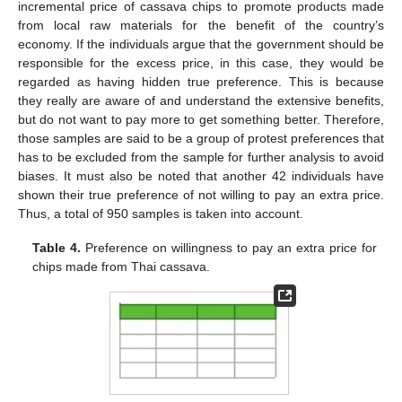
incremental price of cassava chips to promote products made
from local raw materials for the benefit of the country’s
economy. If the individuals argue that the government should be
responsible for the excess price, in this case, they would be
regarded as having hidden true preference. This is because
they really are aware of and understand the extensive benefits,
but do not want to pay more to get something better. Therefore,
those samples are said to be a group of protest preferences that
has to be excluded from the sample for further analysis to avoid
biases. It must also be noted that another 42 individuals have
shown their true preference of not willing to pay an extra price.
Thus, a total of 950 samples is taken into account.
Table 4.
Preference on willingness to pay an extra price for
chips made from Thai cassava.