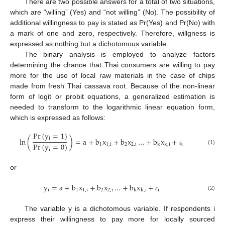
There are two possible answers for a total of two situations,
which are “willing” (Yes) and “not willing” (No). The possibility of
additional willingness to pay is stated as Pr(Yes) and Pr(No) with
a mark of one and zero, respectively. Therefore, willgness is
expressed as nothing but a dichotomous variable.
The binary analysis is employed to analyze factors
determining the chance that Thai consumers are willing to pay
more for the use of local raw materials in the case of chips
made from fresh Thai cassava root. Because of the non-linear
form of logit or probit equations, a generalized estimation is
needed to transform to the logarithmic linear equation form,
which is expressed as follows:
Pr
(
y
=
1
)
i
ln
(
)
=
a
+
b
x
+
b
x
…
+
b
x
+
Pr
(
y
=
0
)
1
1
,
i
2
2
,
i
i
k
k
,
i
(1)
i
ε
or
y
=
a
+
b
x
+
b
x
…
+
b
x
+
i
1
1
,
i
2
2
,
i
i
k
k
,
i
(2)
ε
The variable y is a dichotomous variable. If respondents i
express their willingness to pay more for locally sourced