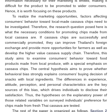
information necessary for their marketing is limited, making it
difficult for the product to be promoted to wider consumers.
Hence, it is worth focusing on these products.
To realize the marketing opportunities, factors affecting
consumers’ behavior toward local-made cassava chips need to
be investigated. Therefore, the research question posed here is
what the necessary conditions for promoting chips made from
local cassava are. If cassava chips are successfully and
commercially promoted, they can improve Thailand’s foreign
exchange and provide more opportunities for farmers as well as
develop the higher value cassava supply chain. Therefore, this
study aims to examine consumers’ behavior toward food
products made from local produce, with a special emphasis on
cassava chips. The central hypothesis aims to prove whether
behavioral bias strongly explains consumers’ buying decision of
snacks with local ingredients. The differences in experience,
attitude, perception, and personal characteristics are the key
sources of this bias, which drives individuals to disclose their
satisfaction. Thus, the hypotheses on the explanatory power of
those related variables on surveyed individuals’ preference for
chips made from fresh Thai cassava are tested.
The rest of the paper is organized as follows.
Section 2