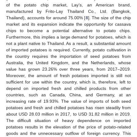
of the potato chip market, Lay’s, an American brand,
manufactured by Frito-Lay Thailand Co., Ltd. (Bangkok,
Thailand), accounts for around 75.00% [
8
]. The size of the chip
market and its expansion indicate the opportunity for cassava
chips to become a potential alternative to potato chips.
Furthermore, this implies a large demand for potatoes, which is
not a plant native to Thailand. As a result, a substantial amount
of imported potatoes is required. Currently, potato cultivation in
the country requires the importation of seed potatoes from
Australia, the United Kingdom, and the Netherlands, whose
value has grown 23.26% over three years, from 2017–2019.
Moreover, the amount of fresh potatoes imported is still not
sufficient for use within the country, which is, therefore, left to
depend on imported fresh and chilled products from other
countries, such as Canada, China, and Germany, at an
increasing rate of 19.93%. The value of imports of both seed
potatoes and fresh and chilled potatoes has risen steadily from
about USD 28.03 million in 2017, to USD 31.82 million in 2019.
The difficult situation of heavy dependence on imported
potatoes results in the elevation of the price of potato-related
goods and the unnecessary outflow of foreign currency. This