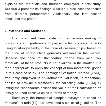
explains the materials and methods employed in this study.
Section 3
presents its findings.
Section 4
discusses the results
from different perspectives. Additionally, the last section
concludes this paper.
2. Materials and Methods
The data used here relate to the decision making of
consumers and preference to pay extra for processed snacks
using local ingredients, in the case of cassava chips, based on
the price of potato chips generally available in the market.
Because the price for the feature “made from local raw
materials” of these products is not available in the market, it is
then appropriate to apply the concept of non-marketable goods
in this case of study. The contingent valuation method (CVM),
frequently employed in environmental valuation, is reasonably
applied to provide a framework for collecting data [
32
,
33
] by
letting the respondents assess the value of their satisfaction on
locally sourced cassava chips in terms of money.
Technically, the number of samples surveyed is based on
Yamane’s criteria [
34
] that developed a statistical guideline. The