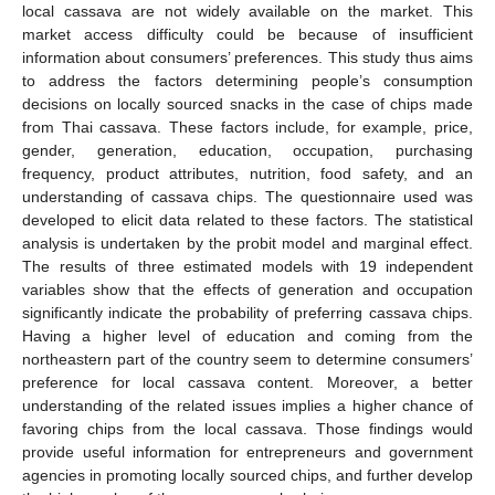
local cassava are not widely available on the market. This
market access difficulty could be because of insufficient
information about consumers’ preferences. This study thus aims
to address the factors determining people’s consumption
decisions on locally sourced snacks in the case of chips made
from Thai cassava. These factors include, for example, price,
gender, generation, education, occupation, purchasing
frequency, product attributes, nutrition, food safety, and an
understanding of cassava chips. The questionnaire used was
developed to elicit data related to these factors. The statistical
analysis is undertaken by the probit model and marginal effect.
The results of three estimated models with 19 independent
variables show that the effects of generation and occupation
significantly indicate the probability of preferring cassava chips.
Having a higher level of education and coming from the
northeastern part of the country seem to determine consumers’
preference for local cassava content. Moreover, a better
understanding of the related issues implies a higher chance of
favoring chips from the local cassava. Those findings would
provide useful information for entrepreneurs and government
agencies in promoting locally sourced chips, and further develop