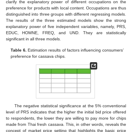
clarify the explanatory power of different occupations on the
preference for products with local content. Occupations are thus
distinguished into three groups with different regressing models.
The results of the three estimated models show the strong
explanatory power of five independent variables, namely, PRS,
EDUC, HOMNE, FREQ, and UND. They are statistically
significant in all three models.
Table 6.
Estimation results of factors influencing consumers’
preference for cassava chips.
The negative statistical significance at the 5% conventional
level of PRS indicates that the higher the initial bid price offered
to respondents, the lower they are willing to pay more for chips
made from Thai fresh cassava. This, in other words, reveals the
concept of market price setting that highlights the basic price