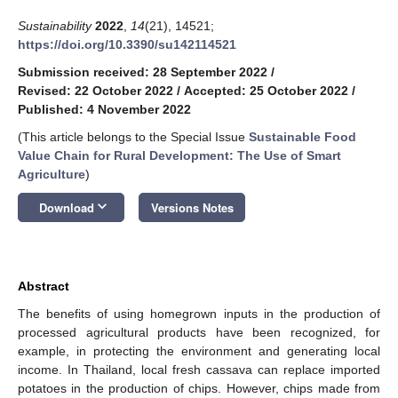
Sustainability
2022
,
14
(21), 14521;
https://doi.org/10.3390/su142114521
Submission received: 28 September 2022
/
Revised: 22 October 2022
/
Accepted: 25 October 2022
/
Published: 4 November 2022
(This article belongs to the Special Issue
Sustainable Food
Value Chain for Rural Development: The Use of Smart
Agriculture
)
keyboard_arrow_down
Download
Versions Notes
Abstract
The benefits of using homegrown inputs in the production of
processed agricultural products have been recognized, for
example, in protecting the environment and generating local
income. In Thailand, local fresh cassava can replace imported
potatoes in the production of chips. However, chips made from