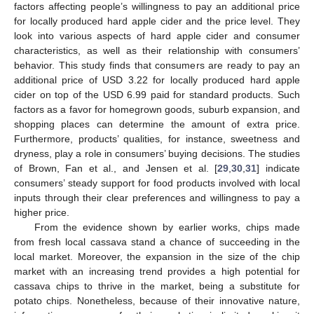
factors affecting people’s willingness to pay an additional price
for locally produced hard apple cider and the price level. They
look into various aspects of hard apple cider and consumer
characteristics, as well as their relationship with consumers’
behavior. This study finds that consumers are ready to pay an
additional price of USD 3.22 for locally produced hard apple
cider on top of the USD 6.99 paid for standard products. Such
factors as a favor for homegrown goods, suburb expansion, and
shopping places can determine the amount of extra price.
Furthermore, products’ qualities, for instance, sweetness and
dryness, play a role in consumers’ buying decisions. The studies
of Brown, Fan et al., and Jensen et al. [
29
,
30
,
31
] indicate
consumers’ steady support for food products involved with local
inputs through their clear preferences and willingness to pay a
higher price.
From the evidence shown by earlier works, chips made
from fresh local cassava stand a chance of succeeding in the
local market. Moreover, the expansion in the size of the chip
market with an increasing trend provides a high potential for
cassava chips to thrive in the market, being a substitute for
potato chips. Nonetheless, because of their innovative nature,