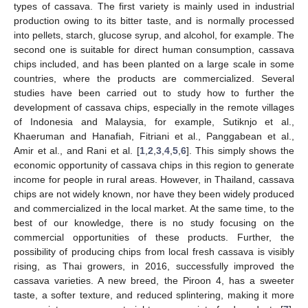
types of cassava. The first variety is mainly used in industrial
production owing to its bitter taste, and is normally processed
into pellets, starch, glucose syrup, and alcohol, for example. The
second one is suitable for direct human consumption, cassava
chips included, and has been planted on a large scale in some
countries, where the products are commercialized. Several
studies have been carried out to study how to further the
development of cassava chips, especially in the remote villages
of Indonesia and Malaysia, for example, Sutiknjo et al.,
Khaeruman and Hanafiah, Fitriani et al., Panggabean et al.,
Amir et al., and Rani et al. [
1
,
2
,
3
,
4
,
5
,
6
]. This simply shows the
economic opportunity of cassava chips in this region to generate
income for people in rural areas. However, in Thailand, cassava
chips are not widely known, nor have they been widely produced
and commercialized in the local market. At the same time, to the
best of our knowledge, there is no study focusing on the
commercial opportunities of these products. Further, the
possibility of producing chips from local fresh cassava is visibly
rising, as Thai growers, in 2016, successfully improved the
cassava varieties. A new breed, the Piroon 4, has a sweeter
taste, a softer texture, and reduced splintering, making it more