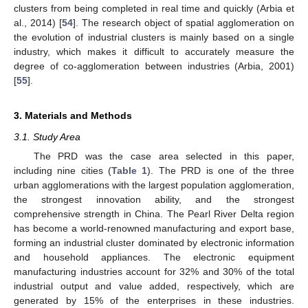
clusters from being completed in real time and quickly (Arbia et
al., 2014) [
54
]. The research object of spatial agglomeration on
the evolution of industrial clusters is mainly based on a single
industry, which makes it difficult to accurately measure the
degree of co-agglomeration between industries (Arbia, 2001)
[
55
].
3. Materials and Methods
3.1. Study Area
The PRD was the case area selected in this paper,
including nine cities (
Table 1
). The PRD is one of the three
urban agglomerations with the largest population agglomeration,
the strongest innovation ability, and the strongest
comprehensive strength in China. The Pearl River Delta region
has become a world-renowned manufacturing and export base,
forming an industrial cluster dominated by electronic information
and household appliances. The electronic equipment
manufacturing industries account for 32% and 30% of the total
industrial output and value added, respectively, which are
generated by 15% of the enterprises in these industries.