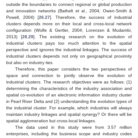
outside the boundaries to connect regional or global production
and innovation networks (Bathelt et al., 2004; Owen-Smith &
Powell, 2004) [
26
,
27
]. Therefore, the success of industrial
clusters depends more on their local and cross-local network
configuration (Wolfe & Gertler, 2004; Lorenzen & Mudambi,
2013) [
28
,
29
]. The existing research on the evolution of
industrial clusters pays too much attention to the spatial
perspective and ignores the industrial linkages. The success of
industrial clusters depends not only on geographical proximity
but also on industry ties.
Therefore, this paper considers the two perspectives of
space and connection to jointly observe the evolution of
industrial clusters. The research objectives were as follows: (1)
determining the characteristics of the industry association and
spatial co-evolution of an electronic information industry cluster
in Pearl River Delta and (2) understanding the evolution types of
the industrial cluster. For example, which industries will always
maintain industry linkages and spatial synergy? Or there will be
spatial agglomeration but cross-local linkages.
The data used in this study were from 3.57 million
enterprises, including the business scope and industry codes