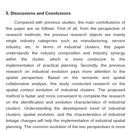
5. Discussions and Conclusions
Compared with previous studies, the main contributions of
this paper are as follows. First of all, from the perspective of
research methods, the previous research objects are mainly
single industry categories such as manufacturing, service
industry, etc. In terms of industrial clusters, this paper
understands the industry composition and industry synergy
within the cluster, which is more conducive to the
implementation of practical planning. Secondly, the previous
research on industrial evolution pays more attention to the
spatial perspective. Based on the semantic and spatial
collaborative analysis, this study conducted research on the
spatial contact evolution of industrial clusters. The proposed
method is faster and more convenient to complete the research
on the identification and evolution characteristics of industrial
clusters. Understanding the development trend of industrial
clusters, spatial evolution, and the characteristics of industrial
linkage changes will help the implementation of industrial spatial
planning. The common evolution of the two perspectives is more