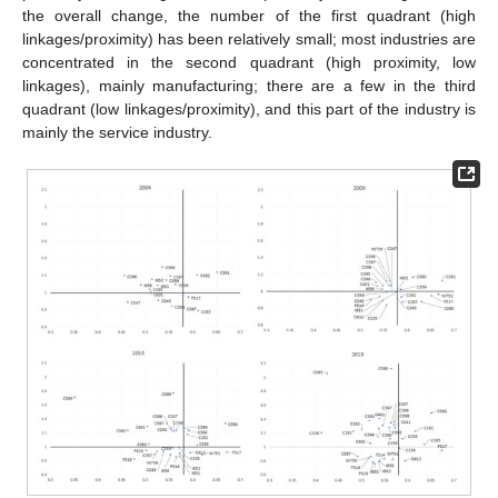
the overall change, the number of the first quadrant (high
linkages/proximity) has been relatively small; most industries are
concentrated in the second quadrant (high proximity, low
linkages), mainly manufacturing; there are a few in the third
quadrant (low linkages/proximity), and this part of the industry is
mainly the service industry.