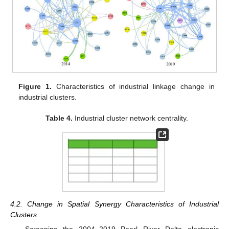
Figure 1.
Characteristics of industrial linkage change in
industrial clusters.
Table 4.
Industrial cluster network centrality.
4.2. Change in Spatial Synergy Characteristics of Industrial
Clusters
Screening the 2004–2019 Pearl River Delta electronic