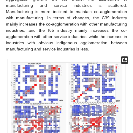
manufacturing and service industries is scattered.
Manufacturing is more inclined to maintain co-agglomeration
with manufacturing. In terms of changes, the C39 industry
mainly increases the co-agglomeration with other manufacturing
industries, and the I65 industry mainly increases the co-
agglomeration with other service industries, while the increase in
industries with obvious indigenous agglomeration between
manufacturing and service industries is less.