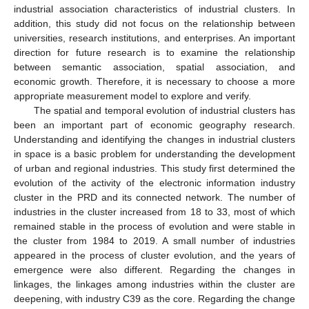
industrial association characteristics of industrial clusters. In
addition, this study did not focus on the relationship between
universities, research institutions, and enterprises. An important
direction for future research is to examine the relationship
between semantic association, spatial association, and
economic growth. Therefore, it is necessary to choose a more
appropriate measurement model to explore and verify.
The spatial and temporal evolution of industrial clusters has
been an important part of economic geography research.
Understanding and identifying the changes in industrial clusters
in space is a basic problem for understanding the development
of urban and regional industries. This study first determined the
evolution of the activity of the electronic information industry
cluster in the PRD and its connected network. The number of
industries in the cluster increased from 18 to 33, most of which
remained stable in the process of evolution and were stable in
the cluster from 1984 to 2019. A small number of industries
appeared in the process of cluster evolution, and the years of
emergence were also different. Regarding the changes in
linkages, the linkages among industries within the cluster are
deepening, with industry C39 as the core. Regarding the change