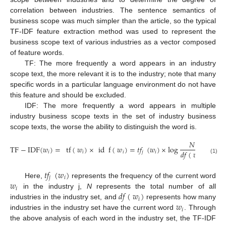
correlation between industries. The sentence semantics of
business scope was much simpler than the article, so the typical
TF-IDF feature extraction method was used to represent the
business scope text of various industries as a vector composed
of feature words.
TF: The more frequently a word appears in an industry
scope text, the more relevant it is to the industry; note that many
specific words in a particular language environment do not have
this feature and should be excluded.
IDF: The more frequently a word appears in multiple
industry business scope texts in the set of industry business
scope texts, the worse the ability to distinguish the word is.
𝑁
TF
−
IDF
(
𝑤
)
=
tf
(
𝑤
)
×
id
f
(
𝑤
)
=
𝑡
𝑓
(
𝑤
)
×
log
𝑑
𝑓
(
𝑤
)
𝑖
𝑖
𝑖
𝑗
𝑖
𝑖
(1)
𝑡
𝑓
(
𝑤
)
𝑗
𝑖
𝑤
Here,
represents the frequency of the current word
𝑖
𝑑
𝑓
(
𝑤
)
in the industry j,
N
represents the total number of all
𝑖
𝑤
industries in the industry set, and
represents how many
𝑖
industries in the industry set have the current word
. Through
the above analysis of each word in the industry set, the TF-IDF