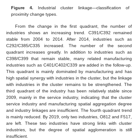
Figure 4.
Industrial cluster linkage—classification of
proximity change types.
From the change in the first quadrant, the number of
industries shows an increasing trend. C391/C392 remained
stable from 2004 to 2014. After 2014, industries such as
C292/C385/C335 increased. The number of the second
quadrant increases greatly. In addition to industries such as
C398/C399 that remain stable, many related manufacturing
industries such as C401/C402/C339 are added in the follow-up.
This quadrant is mainly dominated by manufacturing and has
high spatial synergy with industries in the cluster, but the linkage
with industries in the cluster remains to be strengthened. The
third quadrant of the industry has been relatively stable since
2009, mainly in the service industry, indicating that the cluster
service industry and manufacturing spatial aggregation degree
and industry linkages are insufficient. The fourth quadrant trend
is mainly reduced. By 2019, only two industries, O812 and F517,
are left. These two industries have strong links with cluster
industries, but the degree of spatial agglomeration is still
insufficient.