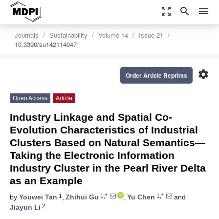
zoom_out_map
search
menu
Journals
Sustainability
Volume 14
Issue 21
10.3390/su142114047
settings
Order Article Reprints
Open Access
Article
Industry Linkage and Spatial Co-
Evolution Characteristics of Industrial
Clusters Based on Natural Semantics—
Taking the Electronic Information
Industry Cluster in the Pearl River Delta
as an Example
1
1,*
1,*
by
Youwei Tan
,
Zhihui Gu
,
Yu Chen
and
2
Jiayun Li