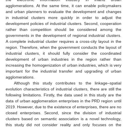
agglomerations. At the same time, it can enable policymakers
and urban planners to evaluate the development and changes
in industrial clusters more quickly in order to adjust the
development policies of industrial clusters. Second, cooperation
rather than competition should be considered among the
governments in the development of regional industrial clusters.
A complete industrial cluster requires a cross-city layout in the
region. Therefore, when the government conducts the layout of
industrial clusters, it should fully consider the coordinated
development of urban industries in the region rather than
increasing the homogenization of urban industries, which is very
important for the industrial transfer and upgrading of urban
agglomerations.
Although this study contributes to the linkage–spatial
evolution characteristics of industrial clusters, there are still the
following limitations. Firstly, the data used in this study are the
data of urban agglomeration enterprises in the PRD region until
2019. However, due to the existence of enterprises, there are no
closed enterprises. Second, since the division of industrial
clusters based on semantic association is a novel technology,
this study did not consider reality and only focuses on the