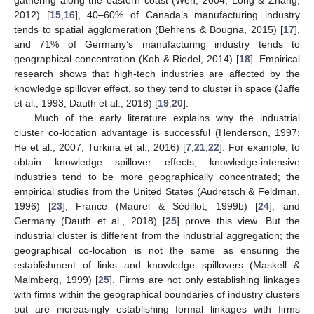
2012) [
15
,
16
], 40–60% of Canada’s manufacturing industry
tends to spatial agglomeration (Behrens & Bougna, 2015) [
17
],
and 71% of Germany’s manufacturing industry tends to
geographical concentration (Koh & Riedel, 2014) [
18
]. Empirical
research shows that high-tech industries are affected by the
knowledge spillover effect, so they tend to cluster in space (Jaffe
et al., 1993; Dauth et al., 2018) [
19
,
20
].
Much of the early literature explains why the industrial
cluster co-location advantage is successful (Henderson, 1997;
He et al., 2007; Turkina et al., 2016) [
7
,
21
,
22
]. For example, to
obtain knowledge spillover effects, knowledge-intensive
industries tend to be more geographically concentrated; the
empirical studies from the United States (Audretsch & Feldman,
1996) [
23
], France (Maurel & Sédillot, 1999b) [
24
], and
Germany (Dauth et al., 2018) [
25
] prove this view. But the
industrial cluster is different from the industrial aggregation; the
geographical co-location is not the same as ensuring the
establishment of links and knowledge spillovers (Maskell &
Malmberg, 1999) [
25
]. Firms are not only establishing linkages
with firms within the geographical boundaries of industry clusters
but are increasingly establishing formal linkages with firms