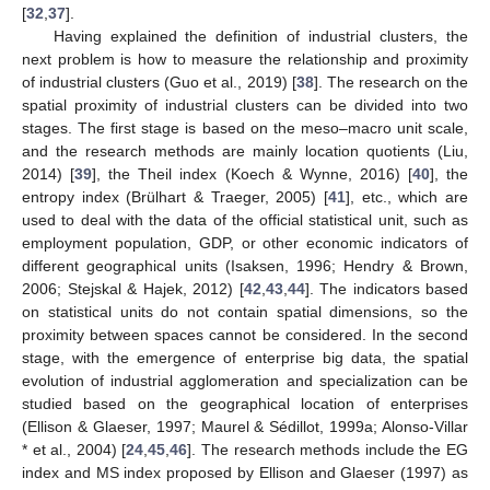
[
32
,
37
].
Having explained the definition of industrial clusters, the
next problem is how to measure the relationship and proximity
of industrial clusters (Guo et al., 2019) [
38
]. The research on the
spatial proximity of industrial clusters can be divided into two
stages. The first stage is based on the meso–macro unit scale,
and the research methods are mainly location quotients (Liu,
2014) [
39
], the Theil index (Koech & Wynne, 2016) [
40
], the
entropy index (Brülhart & Traeger, 2005) [
41
], etc., which are
used to deal with the data of the official statistical unit, such as
employment population, GDP, or other economic indicators of
different geographical units (Isaksen, 1996; Hendry & Brown,
2006; Stejskal & Hajek, 2012) [
42
,
43
,
44
]. The indicators based
on statistical units do not contain spatial dimensions, so the
proximity between spaces cannot be considered. In the second
stage, with the emergence of enterprise big data, the spatial
evolution of industrial agglomeration and specialization can be
studied based on the geographical location of enterprises
(Ellison & Glaeser, 1997; Maurel & Sédillot, 1999a; Alonso-Villar
* et al., 2004) [
24
,
45
,
46
]. The research methods include the EG
index and MS index proposed by Ellison and Glaeser (1997) as