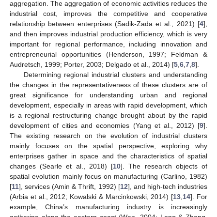
aggregation. The aggregation of economic activities reduces the
industrial cost, improves the competitive and cooperative
relationship between enterprises (Sadik-Zada et al., 2021) [
4
],
and then improves industrial production efficiency, which is very
important for regional performance, including innovation and
entrepreneurial opportunities (Henderson, 1997; Feldman &
Audretsch, 1999; Porter, 2003; Delgado et al., 2014) [
5
,
6
,
7
,
8
].
Determining regional industrial clusters and understanding
the changes in the representativeness of these clusters are of
great significance for understanding urban and regional
development, especially in areas with rapid development, which
is a regional restructuring change brought about by the rapid
development of cities and economies (Yang et al., 2012) [
9
].
The existing research on the evolution of industrial clusters
mainly focuses on the spatial perspective, exploring why
enterprises gather in space and the characteristics of spatial
changes (Searle et al., 2018) [
10
]. The research objects of
spatial evolution mainly focus on manufacturing (Carlino, 1982)
[
11
], services (Amin & Thrift, 1992) [
12
], and high-tech industries
(Arbia et al., 2012; Kowalski & Marcinkowski, 2014) [
13
,
14
]. For
example, China’s manufacturing industry is increasingly
gathering along the eastern coast (Wen, 2004; Long & Zhang,