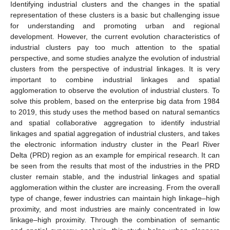
Identifying industrial clusters and the changes in the spatial
representation of these clusters is a basic but challenging issue
for understanding and promoting urban and regional
development. However, the current evolution characteristics of
industrial clusters pay too much attention to the spatial
perspective, and some studies analyze the evolution of industrial
clusters from the perspective of industrial linkages. It is very
important to combine industrial linkages and spatial
agglomeration to observe the evolution of industrial clusters. To
solve this problem, based on the enterprise big data from 1984
to 2019, this study uses the method based on natural semantics
and spatial collaborative aggregation to identify industrial
linkages and spatial aggregation of industrial clusters, and takes
the electronic information industry cluster in the Pearl River
Delta (PRD) region as an example for empirical research. It can
be seen from the results that most of the industries in the PRD
cluster remain stable, and the industrial linkages and spatial
agglomeration within the cluster are increasing. From the overall
type of change, fewer industries can maintain high linkage–high
proximity, and most industries are mainly concentrated in low
linkage–high proximity. Through the combination of semantic