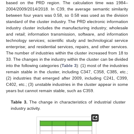
based on the PRD region. The calculation time was 1984–
2004/2009/2014/2018. In C39, the average semantic similarity
between four years was 0.58, so 0.58 was used as the division
standard of the cluster industry. The PRD electronic information
industry cluster includes the manufacturing industry; wholesale
and retail; information transmission, software, and information
technology services; scientific study and technological service
enterprise; and residential services, repairs, and other services.
The number of industries within the cluster increased from 18 to
33. The changes in the industry within the cluster can be divided
into the following categories (
Table 3
): (1) most of the industries
remain stable in the cluster, including C347, C358, C385, etc.;
(2) industries that emerged after 2009, including C241, C399,
C402, etc.; (3) unstable industries in the cluster appear in some
years but cannot remain stable, such as C359.
Table 3.
The change in characteristics of industrial cluster
industry activity.