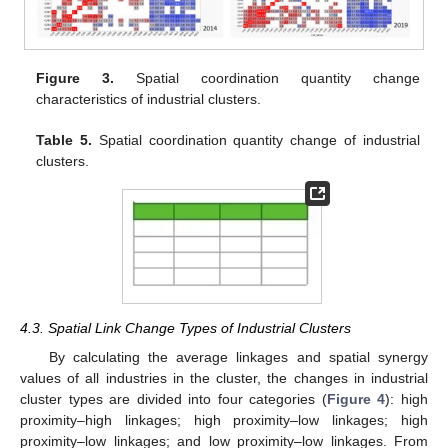
Figure 3.
Spatial coordination quantity change
characteristics of industrial clusters.
Table 5.
Spatial coordination quantity change of industrial
clusters.
13. May
14. May
15. May
16. May
17. May
18. May
19. May
20. May
21. May
23. May
24. May
25. May
26. May
27. May
28. May
29. May
30. May
31. May
2. Jun
3. Jun
4. Jun
5. Jun
6. Jun
7. Jun
8. Jun
9. Jun
10. Jun
12. Jun
13. Jun
14. Jun
15. Jun
16. Jun
17. Jun
18. Jun
19. Jun
20. Jun
22. Jun
23. Jun
24. Jun
25. Jun
26. Jun
27. Jun
28. Jun
29. Jun
30. Jun
2. Jul
3. Jul
4. Jul
5. Jul
6. Jul
7. Jul
8. Jul
9. Jul
10. Jul
12. Jul
13. Jul
14. Jul
15. Jul
16. Jul
17. Jul
18. Jul
19. Jul
20. Jul
22. Jul
23. Jul
24. Jul
25. Jul
26. Jul
27. Jul
28. Jul
29. Jul
30. Jul
1. Aug
2. Aug
3. Aug
4. Aug
5. Aug
6. Aug
7. Aug
8. Aug
9. Aug
4.3. Spatial Link Change Types of Industrial Clusters
By calculating the average linkages and spatial synergy
values of all industries in the cluster, the changes in industrial
cluster types are divided into four categories (
Figure 4
): high
proximity–high linkages; high proximity–low linkages; high
proximity–low linkages; and low proximity–low linkages. From