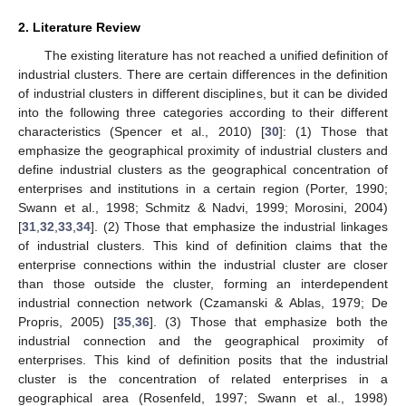
2. Literature Review
The existing literature has not reached a unified definition of
industrial clusters. There are certain differences in the definition
of industrial clusters in different disciplines, but it can be divided
into the following three categories according to their different
characteristics (Spencer et al., 2010) [
30
]: (1) Those that
emphasize the geographical proximity of industrial clusters and
define industrial clusters as the geographical concentration of
enterprises and institutions in a certain region (Porter, 1990;
Swann et al., 1998; Schmitz & Nadvi, 1999; Morosini, 2004)
[
31
,
32
,
33
,
34
]. (2) Those that emphasize the industrial linkages
of industrial clusters. This kind of definition claims that the
enterprise connections within the industrial cluster are closer
than those outside the cluster, forming an interdependent
industrial connection network (Czamanski & Ablas, 1979; De
Propris, 2005) [
35
,
36
]. (3) Those that emphasize both the
industrial connection and the geographical proximity of
enterprises. This kind of definition posits that the industrial
cluster is the concentration of related enterprises in a
geographical area (Rosenfeld, 1997; Swann et al., 1998)