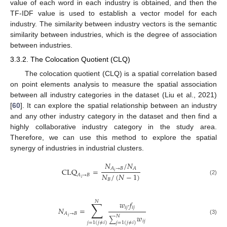
value of each word in each industry is obtained, and then the
TF-IDF value is used to establish a vector model for each
industry. The similarity between industry vectors is the semantic
similarity between industries, which is the degree of association
between industries.
3.3.2. The Colocation Quotient (CLQ)
The colocation quotient (CLQ) is a spatial correlation based
on point elements analysis to measure the spatial association
between all industry categories in the dataset (Liu et al., 2021)
[
60
]. It can explore the spatial relationship between an industry
and any other industry category in the dataset and then find a
highly collaborative industry category in the study area.
Therefore, we can use this method to explore the spatial
synergy of industries in industrial clusters.
𝑁
/
𝑁
𝐴
→
𝐵
𝐴
CLQ
=
𝑖
𝑁
/
(
𝑁
−
1
)
𝐴
→
𝐵
𝑖
(2)
𝐵
𝑁
∑
𝑤
·
𝑓
𝑖
𝑗
𝑖
𝑗
𝑁
=
𝐴
→
𝐵
𝑤
𝑁
𝑖
∑
(3)
𝑖
𝑗
𝑗
=
1
(
𝑗
≠
𝑖
)
𝑗
=
1
(
𝑗
≠
𝑖
)