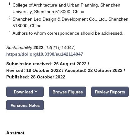
1
College of Architecture and Urban Planning, Shenzhen
University, Shenzhen 518000, China
2
Shenzhen Leo Design & Development Co., Ltd., Shenzhen
518000, China
*
Authors to whom correspondence should be addressed.
Sustainability
2022
,
14
(21), 14047;
https://doi.org/10.3390/su142114047
Submission received: 26 August 2022
/
Revised: 19 October 2022
/
Accepted: 22 October 2022
/
Published: 28 October 2022
keyboard_arrow_down
Download
Browse Figures
Review Reports
Versions Notes
Abstract