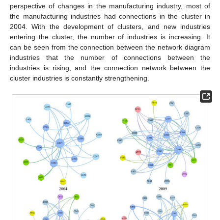
perspective of changes in the manufacturing industry, most of
the manufacturing industries had connections in the cluster in
2004. With the development of clusters, and new industries
entering the cluster, the number of industries is increasing. It
can be seen from the connection between the network diagram
industries that the number of connections between the
industries is rising, and the connection network between the
cluster industries is constantly strengthening.