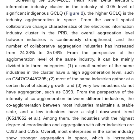
information industry cluster in the industry at 0.05 level of
significant indigenous GCLQ (
Figure 2
), the higher GCLQ is the
industry agglomeration in space. From the overall spatial
collaborative change characteristics of the electronic information
industry cluster in the PRD, the overall aggregation level
between industries is continuously strengthened, and the
number of collaborative aggregation industries has increased
from 24.38% to 35.08%. From the perspective of the
agglomeration level of the same industry, it can be mainly
divided into three categories: (1) a small number of the same
industries in the cluster have a high agglomeration level, such
as C347/C344/C395; (2) most of the same industries gather at a
certain level of steady growth; and (3) very few industries do not
have aggregation, such as C393. From the perspective of the
intensity of co-agglomeration between different industries, the
co-agglomeration between most industries maintains a stable
state, and a few industries have a slight downward trend
(I651/I652 et al.). Among them, the industries with the highest
degree of coordination and aggregation with other industries are
C393 and C395. Overall, most enterprises in the same industry
show stronger aggregation in space, which is increasing