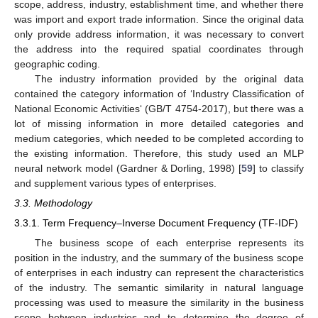
scope, address, industry, establishment time, and whether there
was import and export trade information. Since the original data
only provide address information, it was necessary to convert
the address into the required spatial coordinates through
geographic coding.
The industry information provided by the original data
contained the category information of ‘Industry Classification of
National Economic Activities‘ (GB/T 4754-2017), but there was a
lot of missing information in more detailed categories and
medium categories, which needed to be completed according to
the existing information. Therefore, this study used an MLP
neural network model (Gardner & Dorling, 1998) [
59
] to classify
and supplement various types of enterprises.
3.3. Methodology
3.3.1. Term Frequency–Inverse Document Frequency (TF-IDF)
The business scope of each enterprise represents its
position in the industry, and the summary of the business scope
of enterprises in each industry can represent the characteristics
of the industry. The semantic similarity in natural language
processing was used to measure the similarity in the business
scope between industries and to determine the degree of