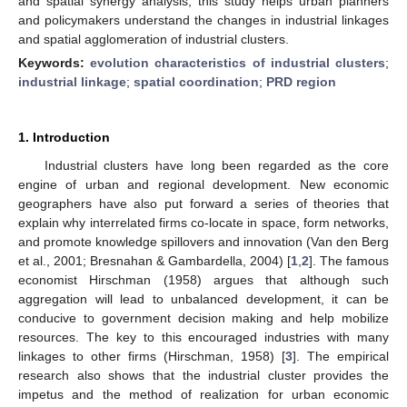
and spatial synergy analysis, this study helps urban planners
and policymakers understand the changes in industrial linkages
and spatial agglomeration of industrial clusters.
Keywords:
evolution characteristics of industrial clusters
;
industrial linkage
;
spatial coordination
;
PRD region
1. Introduction
Industrial clusters have long been regarded as the core
engine of urban and regional development. New economic
geographers have also put forward a series of theories that
explain why interrelated firms co-locate in space, form networks,
and promote knowledge spillovers and innovation (Van den Berg
et al., 2001; Bresnahan & Gambardella, 2004) [
1
,
2
]. The famous
economist Hirschman (1958) argues that although such
aggregation will lead to unbalanced development, it can be
conducive to government decision making and help mobilize
resources. The key to this encouraged industries with many
linkages to other firms (Hirschman, 1958) [
3
]. The empirical
research also shows that the industrial cluster provides the
impetus and the method of realization for urban economic