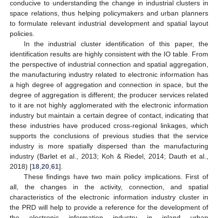
conducive to understanding the change in industrial clusters in
space relations, thus helping policymakers and urban planners
to formulate relevant industrial development and spatial layout
policies.
In the industrial cluster identification of this paper, the
identification results are highly consistent with the IO table. From
the perspective of industrial connection and spatial aggregation,
the manufacturing industry related to electronic information has
a high degree of aggregation and connection in space, but the
degree of aggregation is different; the producer services related
to it are not highly agglomerated with the electronic information
industry but maintain a certain degree of contact, indicating that
these industries have produced cross-regional linkages, which
supports the conclusions of previous studies that the service
industry is more spatially dispersed than the manufacturing
industry (Barlet et al., 2013; Koh & Riedel, 2014; Dauth et al.,
2018) [
18
,
20
,
61
].
These findings have two main policy implications. First of
all, the changes in the activity, connection, and spatial
characteristics of the electronic information industry cluster in
the PRD will help to provide a reference for the development of
the electronic information industry in inland urban