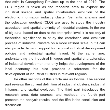
that exist in Guangdong Province up to the end of 2019. The
PRD region is taken as the research area to explore the
industrial linkage and spatial collaborative evolution of the
electronic information industry cluster. Semantic analysis and
the colocation quotient (CLQ) are used to study the industry
association and spatial proximity of industrial clusters. In the era
of big data, based on data at the enterprise level, it is not only of
theoretical significance to study the correlation and evolution
process of industrial clusters on a more refined scale, but it can
also provide decision support for regional industrial development
policies and industrial spatial layout. At the same time,
understanding the industrial linkages and spatial characteristics
of industrial development not only helps the development of the
local economy but also provides a reference for the
development of industrial clusters in relevant regions.
The other sections of this article are as follows. The second
part reviews the current definition of industrial clusters, industrial
linkages, and spatial evolution. The third part introduces the
research area, data sources, and methods; the fourth part
presents the analysis results; and the fifth is the conclusion and
discussion.