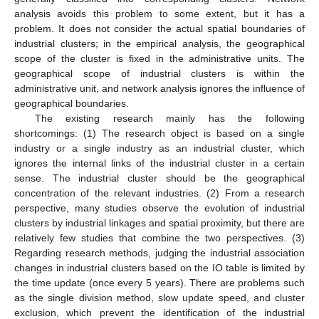
analysis avoids this problem to some extent, but it has a
problem. It does not consider the actual spatial boundaries of
industrial clusters; in the empirical analysis, the geographical
scope of the cluster is fixed in the administrative units. The
geographical scope of industrial clusters is within the
administrative unit, and network analysis ignores the influence of
geographical boundaries.
The existing research mainly has the following
shortcomings: (1) The research object is based on a single
industry or a single industry as an industrial cluster, which
ignores the internal links of the industrial cluster in a certain
sense. The industrial cluster should be the geographical
concentration of the relevant industries. (2) From a research
perspective, many studies observe the evolution of industrial
clusters by industrial linkages and spatial proximity, but there are
relatively few studies that combine the two perspectives. (3)
Regarding research methods, judging the industrial association
changes in industrial clusters based on the IO table is limited by
the time update (once every 5 years). There are problems such
as the single division method, slow update speed, and cluster
exclusion, which prevent the identification of the industrial