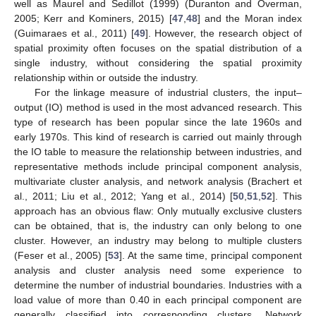
well as Maurel and Sedillot (1999) (Duranton and Overman,
2005; Kerr and Kominers, 2015) [
47
,
48
] and the Moran index
(Guimaraes et al., 2011) [
49
]. However, the research object of
spatial proximity often focuses on the spatial distribution of a
single industry, without considering the spatial proximity
relationship within or outside the industry.
For the linkage measure of industrial clusters, the input–
output (IO) method is used in the most advanced research. This
type of research has been popular since the late 1960s and
early 1970s. This kind of research is carried out mainly through
the IO table to measure the relationship between industries, and
representative methods include principal component analysis,
multivariate cluster analysis, and network analysis (Brachert et
al., 2011; Liu et al., 2012; Yang et al., 2014) [
50
,
51
,
52
]. This
approach has an obvious flaw: Only mutually exclusive clusters
can be obtained, that is, the industry can only belong to one
cluster. However, an industry may belong to multiple clusters
(Feser et al., 2005) [
53
]. At the same time, principal component
analysis and cluster analysis need some experience to
determine the number of industrial boundaries. Industries with a
load value of more than 0.40 in each principal component are
generally classified into corresponding clusters. Network