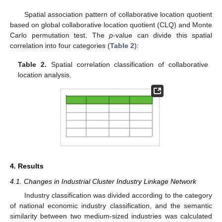
Spatial association pattern of collaborative location quotient
based on global collaborative location quotient (CLQ) and Monte
Carlo permutation test. The
p
-value can divide this spatial
correlation into four categories (
Table 2
):
Table 2.
Spatial correlation classification of collaborative
location analysis.
4. Results
4.1. Changes in Industrial Cluster Industry Linkage Network
Industry classification was divided according to the category
of national economic industry classification, and the semantic
similarity between two medium-sized industries was calculated