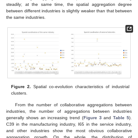
steadily; at the same time, the spatial aggregation degree
between different industries is slightly weaker than that between
the same industries.
Figure 2.
Spatial co-evolution characteristics of industrial
clusters.
From the number of collaborative aggregations between
industries, the number of aggregations between industries
generally shows an increasing trend (
Figure 3
and
Table 5
).
C39 in the manufacturing industry, I65 in the service industry,
and other industries show the most obvious collaborative
aggregation growth. On the whole, the distribution of