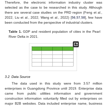
Therefore, the electronic information industry cluster was
selected as the case to be researched in this study. Although
there are several case studies on the PRD region (Feng et al.,
2022; Liu et al., 2022; Wang et al., 2022) [
56
,
57
,
58
], few have
been conducted from the perspective of industrial clusters.
Table 1.
GDP and resident population of cities in the Pearl
River Delta in 2021.
3.2. Data Source
The data used in this study were from 3.57 million
enterprises in Guangdong Province until 2019. Enterprise data
came from public utilities information and government
construction information voluntarily filled out by enterprises on
major B2B websites. Data included enterprise name, business