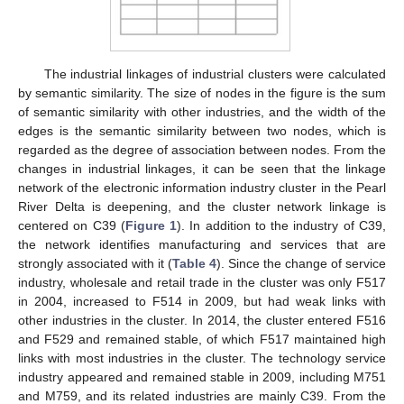
The industrial linkages of industrial clusters were calculated
by semantic similarity. The size of nodes in the figure is the sum
of semantic similarity with other industries, and the width of the
edges is the semantic similarity between two nodes, which is
regarded as the degree of association between nodes. From the
changes in industrial linkages, it can be seen that the linkage
network of the electronic information industry cluster in the Pearl
River Delta is deepening, and the cluster network linkage is
centered on C39 (
Figure 1
). In addition to the industry of C39,
the network identifies manufacturing and services that are
strongly associated with it (
Table 4
). Since the change of service
industry, wholesale and retail trade in the cluster was only F517
in 2004, increased to F514 in 2009, but had weak links with
other industries in the cluster. In 2014, the cluster entered F516
and F529 and remained stable, of which F517 maintained high
links with most industries in the cluster. The technology service
industry appeared and remained stable in 2009, including M751
and M759, and its related industries are mainly C39. From the