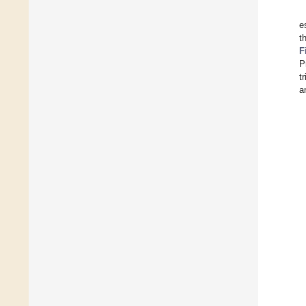
e
t
F
P
t
a