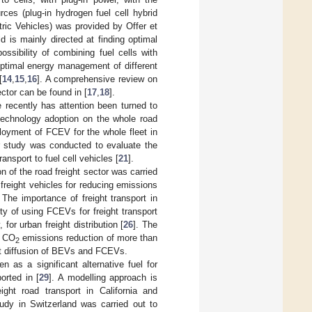
ces (plug-in hydrogen fuel cell hybrid
c Vehicles) was provided by Offer et
ld is mainly directed at finding optimal
sibility of combining fuel cells with
ptimal energy management of different
[
14
,
15
,
16
]. A comprehensive review on
ector can be found in [
17
,
18
].
 recently has attention been turned to
 technology adoption on the whole road
loyment of FCEV for the whole fleet in
ar study was conducted to evaluate the
nsport to fuel cell vehicles [
21
].
n of the road freight sector was carried
c freight vehicles for reducing emissions
. The importance of freight transport in
ity of using FCEVs for freight transport
 for urban freight distribution [
26
]. The
a CO
emissions reduction of more than
2
nt diffusion of BEVs and FCEVs.
n as a significant alternative fuel for
orted in [
29
]. A modelling approach is
ight road transport in California and
udy in Switzerland was carried out to