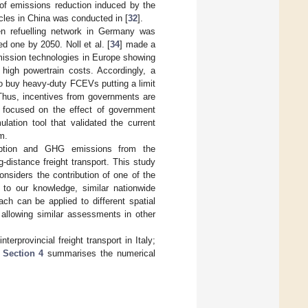
f emissions reduction induced by the
cles in China was conducted in [
32
].
en refuelling network in Germany was
ed one by 2050. Noll et al. [
34
] made a
emission technologies in Europe showing
high powertrain costs. Accordingly, a
 to buy heavy-duty FCEVs putting a limit
 Thus, incentives from governments are
 focused on the effect of government
lation tool that validated the current
m.
mption and GHG emissions from the
istance freight transport. This study
considers the contribution of one of the
to our knowledge, similar nationwide
ch can be applied to different spatial
 allowing similar assessments in other
erprovincial freight transport in Italy;
;
Section 4
summarises the numerical