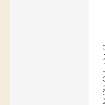
w
f
r
d
G
m
g
d
i
g
a
p
2