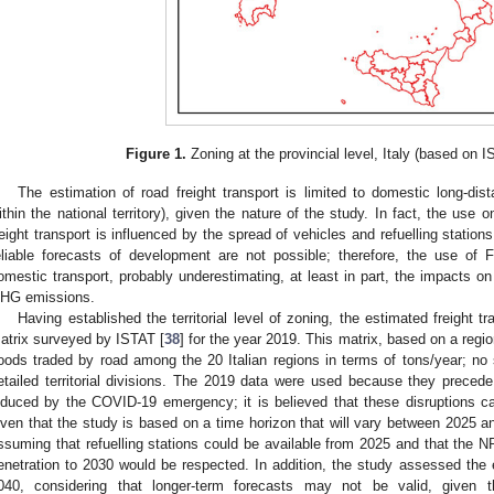
Figure 1.
Zoning at the provincial level, Italy (based on I
The estimation of road freight transport is limited to domestic long-dist
ithin the national territory), given the nature of the study. In fact, the use 
reight transport is influenced by the spread of vehicles and refuelling statio
eliable forecasts of development are not possible; therefore, the use o
omestic transport, probably underestimating, at least in part, the impacts o
HG emissions.
Having established the territorial level of zoning, the estimated freight
atrix surveyed by ISTAT [
38
] for the year 2019. This matrix, based on a regiona
oods traded by road among the 20 Italian regions in terms of tons/year; no s
etailed territorial divisions. The 2019 data were used because they preced
nduced by the COVID-19 emergency; it is believed that these disruptions c
iven that the study is based on a time horizon that will vary between 2025 
ssuming that refuelling stations could be available from 2025 and that the N
enetration to 2030 would be respected. In addition, the study assessed the e
040, considering that longer-term forecasts may not be valid, given t