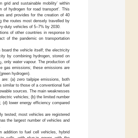
 grid and sustainable mobility’ within
n of hydrogen for road transport’. This
les and provides for the creation of 40
ng the routes most densely travelled by
eavy-duty vehicles of 5–7% by 2030.
tions of other countries in response to
act of the pandemic on transportation
oard the vehicle itself; the electricity
icity by combining hydrogen, stored on
, only water vapour. The production of
2
use gas emissions; these emissions are
(green hydrogen).
 are: (a) zero tailpipe emissions, both
 similar to those of a conventional fuel
 renewable sources. The main weaknesses
lectric vehicles; (b) the limited number
n); (d) lower energy efficiency compared
ly tested; most vehicles are registered
n has the largest number of vehicles and
.
In addition to fuel cell vehicles, hybrid
to cells, with plug-in power, with the