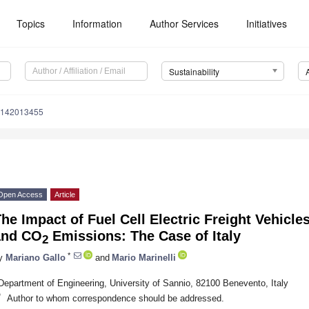
Topics
Information
Author Services
Initiatives
Sustainability
u142013455
Open Access
Article
he Impact of Fuel Cell Electric Freight Vehicl
and CO
Emissions: The Case of Italy
2
*
y
Mariano Gallo
and
Mario Marinelli
Department of Engineering, University of Sannio, 82100 Benevento, Italy
*
Author to whom correspondence should be addressed.