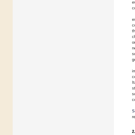
e
c
e
c
t
c
o
n
s
g
i
c
I
s
s
c
S
r
2