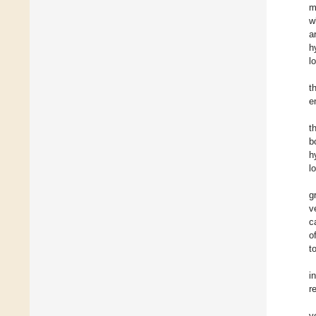
m
w
a
h
l
t
e
t
b
h
l
g
v
c
o
t
i
r
v