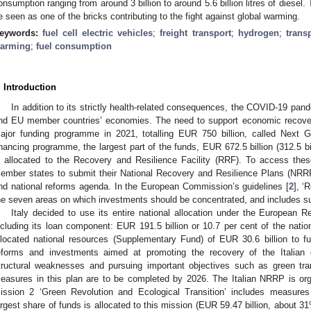
onsumption ranging from around 3 billion to around 5.6 billion litres of diesel
e seen as one of the bricks contributing to the fight against global warming.
eywords:
fuel cell electric vehicles
;
freight transport
;
hydrogen
;
trans
arming
;
fuel consumption
. Introduction
In addition to its strictly health-related consequences, the COVID-19 pan
nd EU member countries’ economies. The need to support economic recover
ajor funding programme in 2021, totalling EUR 750 billion, called Next
inancing programme, the largest part of the funds, EUR 672.5 billion (312.5 bill
s allocated to the Recovery and Resilience Facility (RRF). To access the
ember states to submit their National Recovery and Resilience Plans (NRRP
nd national reforms agenda. In the European Commission’s guidelines [
2
], ‘
he seven areas on which investments should be concentrated, and includes sus
Italy decided to use its entire national allocation under the European R
ncluding its loan component: EUR 191.5 billion or 10.7 per cent of the natio
llocated national resources (Supplementary Fund) of EUR 30.6 billion to f
eforms and investments aimed at promoting the recovery of the Italian
tructural weaknesses and pursuing important objectives such as green tran
easures in this plan are to be completed by 2026. The Italian NRRP is or
ission 2 ‘Green Revolution and Ecological Transition’ includes measures
argest share of funds is allocated to this mission (EUR 59.47 billion, about 3