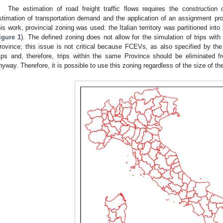
The estimation of road freight traffic flows requires the construction
stimation of transportation demand and the application of an assignment pro
his work, provincial zoning was used: the Italian territory was partitioned in
igure 1
). The defined zoning does not allow for the simulation of trips with
rovince; this issue is not critical because FCEVs, as also specified by t
rips and, therefore, trips within the same Province should be eliminated f
nyway. Therefore, it is possible to use this zoning regardless of the size of th