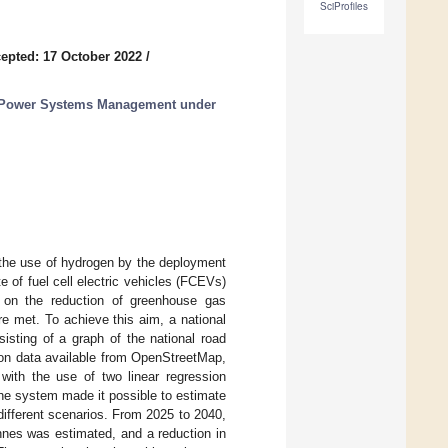
SciProfiles
epted: 17 October 2022
/
ic Power Systems Management under
 the use of hydrogen by the deployment
e of fuel cell electric vehicles (FCEVs)
on on the reduction of greenhouse gas
e met. To achieve this aim, a national
isting of a graph of the national road
d on data available from OpenStreetMap,
 with the use of two linear regression
the system made it possible to estimate
ifferent scenarios. From 2025 to 2040,
nnes was estimated, and a reduction in