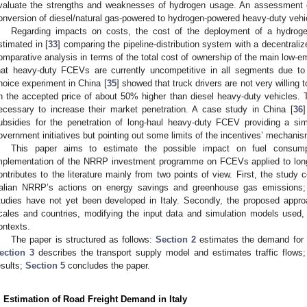
valuate the strengths and weaknesses of hydrogen usage. An assessment o
onversion of diesel/natural gas-powered to hydrogen-powered heavy-duty vehi
Regarding impacts on costs, the cost of the deployment of a hydrog
stimated in [
33
] comparing the pipeline-distribution system with a decentraliz
omparative analysis in terms of the total cost of ownership of the main low-
hat heavy-duty FCEVs are currently uncompetitive in all segments due to 
hoice experiment in China [
35
] showed that truck drivers are not very willing
n the accepted price of about 50% higher than diesel heavy-duty vehicles.
ecessary to increase their market penetration. A case study in China [
36
]
ubsidies for the penetration of long-haul heavy-duty FCEV providing a simu
overnment initiatives but pointing out some limits of the incentives’ mechanis
This paper aims to estimate the possible impact on fuel consu
mplementation of the NRRP investment programme on FCEVs applied to long-d
ontributes to the literature mainly from two points of view. First, the study 
talian NRRP’s actions on energy savings and greenhouse gas emissions; 
tudies have not yet been developed in Italy. Secondly, the proposed approa
cales and countries, modifying the input data and simulation models used,
ontexts.
The paper is structured as follows:
Section 2
estimates the demand for int
ection 3
describes the transport supply model and estimates traffic flows
esults;
Section 5
concludes the paper.
. Estimation of Road Freight Demand in Italy