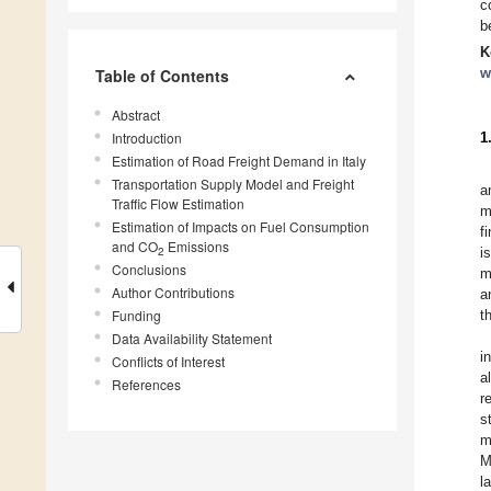
c
b
K
w
Table of Contents
Abstract
Introduction
1
Estimation of Road Freight Demand in Italy
Transportation Supply Model and Freight
a
Traffic Flow Estimation
m
Estimation of Impacts on Fuel Consumption
f
and CO
Emissions
2
i
Conclusions
m
Author Contributions
a
Funding
t
Data Availability Statement
i
Conflicts of Interest
a
References
r
s
m
M
l