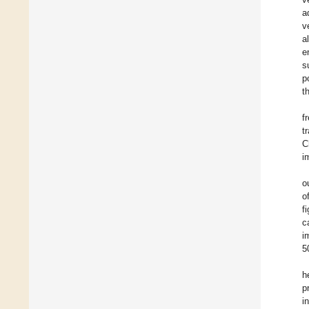
a
v
al
e
s
p
t
f
t
C
i
o
o
f
c
i
5
h
p
i