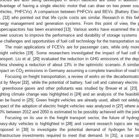
dvantage of having a single electric motor that can draw on two power sour
ehicles, PHFCVs). A comparison between PHFCVs and BEVs (Battery Electri
. [
12
] who pointed out that life cycle costs are similar. Research in this fie
nergy management and generation systems. From this point of view, the pos
upercapacitors has been examined [
13
]. Various works have examined the o
ower sources to improve the performance and durability of storage systems 
he challenges and opportunities of fuel cell technology for the transportation s
The main applications of FCEVs are for passenger cars, while only more
reight vehicles [
19
]. Some researchers investigated the impact of fuel cell
ransport. Liu et al. [
20
] evaluated the reduction in GHG emissions of the dep
hina showing a reduction of about 13% in the optimistic scenario. A simil
mpact on CO
emissions in Germany assuming a complete transition of road tra
2
Focusing on freight transportation, a review of works on the decarbonisatio
ut by Meyer [
22
], while the potential of battery, fuel cell and catenary electri
f greenhouse gases and other pollutants was studied by Breuer et al. [
23
]
ighting climate change was highlighted in [
24
] and an analysis of the feasibil
an be found in [
25
]. Green freight vehicles are already used, albeit not widely,
mpact of the adoption of electric freight vehicles was analysed in [
27
] where 
0% between 2012 and 2050 is estimated to be possibly achieved with the joi
Focusing on its use in the freight transport sector, the future of hydroge
eavy-duty vehicles is highlighted in [
28
] and current research topics are rep
roposed in [
30
] to investigate the potential demand of hydrogen for fre
nfrastructure investments required to meet that demand. In [
31
], a case st