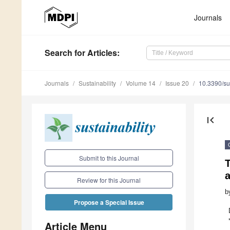
Journals
Search
for Articles
:
Journals
Sustainability
Volume 14
Issue 20
10.3390/s
first_page
Submit to this Journal
T
Review for this Journal
b
Propose a Special Issue
Article Menu