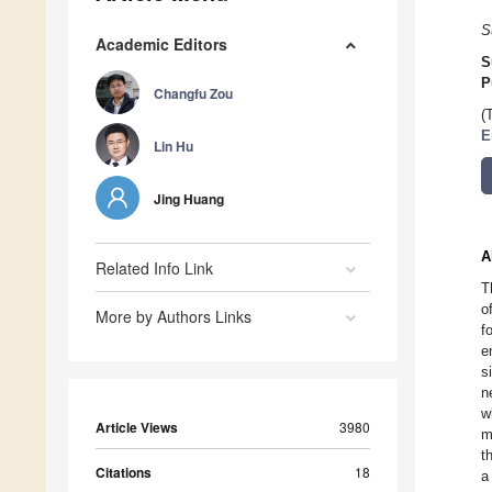
S
Academic Editors
S
P
Changfu Zou
(
E
Lin Hu
Jing Huang
A
Related Info Link
T
o
More by Authors Links
f
e
s
n
w
Article Views
3980
m
t
Citations
18
a