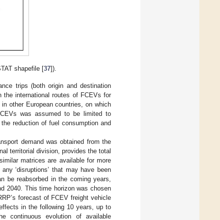
STAT shapefile [
37
]).
ance trips (both origin and destination
on the international routes of FCEVs for
ns in other European countries, on which
f FCEVs was assumed to be limited to
n the reduction of fuel consumption and
 transport demand was obtained from the
l territorial division, provides the total
imilar matrices are available for more
e any ‘disruptions’ that may have been
an be reabsorbed in the coming years,
and 2040. This time horizon was chosen
RRP’s forecast of FCEV freight vehicle
ffects in the following 10 years, up to
he continuous evolution of available