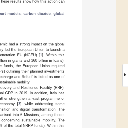
. These results show how this action can
port models
;
carbon dioxide
;
global
demic had a strong impact on the global
y led the European Union to launch a
 Generation EU (NGEU) [
1
]. Within this
ion in grants and 360 billion in loans),
se funds, the European Union required
s) outlining their planned investments
Recharge and Refuel’ is listed as one of
tainable mobility.
ecovery and Resilience Facility (RRF),
nal GDP in 2019. In addition, Italy has
urther strengthen a vast programme of
 economy [
3
], while addressing some
sition and digital transformation. The
ganised into 6 Missions; among these,
 concerning sustainable mobility. The
1% of the total NRRP funds). Within this