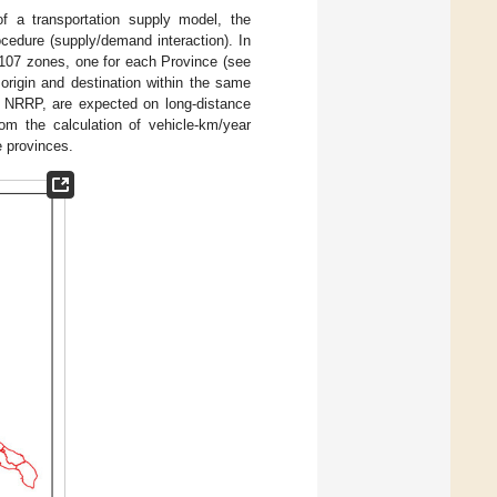
 of a transportation supply model, the
cedure (supply/demand interaction). In
to 107 zones, one for each Province (see
 origin and destination within the same
he NRRP, are expected on long-distance
rom the calculation of vehicle-km/year
e provinces.