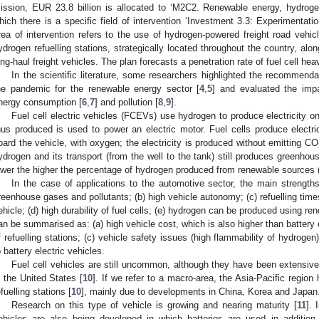
ission, EUR 23.8 billion is allocated to ‘M2C2. Renewable energy, hydrogen
hich there is a specific field of intervention ‘Investment 3.3: Experimentatio
rea of intervention refers to the use of hydrogen-powered freight road vehic
ydrogen refuelling stations, strategically located throughout the country, alo
ong-haul freight vehicles. The plan forecasts a penetration rate of fuel cell h
In the scientific literature, some researchers highlighted the recommenda
he pandemic for the renewable energy sector [
4
,
5
] and evaluated the imp
nergy consumption [
6
,
7
] and pollution [
8
,
9
].
Fuel cell electric vehicles (FCEVs) use hydrogen to produce electricity on b
hus produced is used to power an electric motor. Fuel cells produce electr
oard the vehicle, with oxygen; the electricity is produced without emitting CO
ydrogen and its transport (from the well to the tank) still produces greenho
ower the higher the percentage of hydrogen produced from renewable sources 
In the case of applications to the automotive sector, the main strengths
reenhouse gases and pollutants; (b) high vehicle autonomy; (c) refuelling times
ehicle; (d) high durability of fuel cells; (e) hydrogen can be produced using
an be summarised as: (a) high vehicle cost, which is also higher than battery e
f refuelling stations; (c) vehicle safety issues (high flammability of hydroge
o battery electric vehicles.
Fuel cell vehicles are still uncommon, although they have been extensive
n the United States [
10
]. If we refer to a macro-area, the Asia-Pacific regio
efuelling stations [
10
], mainly due to developments in China, Korea and Japan
Research on this type of vehicle is growing and nearing maturity [
11
]. 
ehicles are also being developed in which batteries are used in addition 