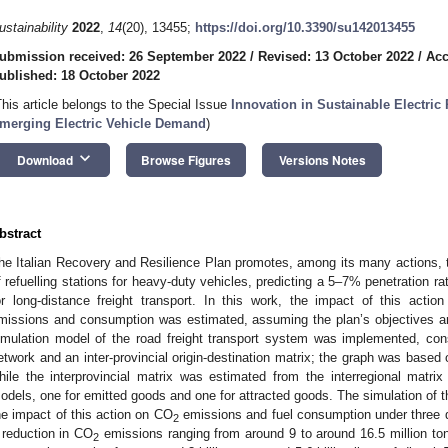
ustainability
2022
,
14
(20), 13455;
https://doi.org/10.3390/su142013455
ubmission received: 26 September 2022
/
Revised: 13 October 2022
/
Acc
ublished: 18 October 2022
This article belongs to the Special Issue
Innovation in Sustainable Electr
merging Electric Vehicle Demand
)
keyboard_arrow_down
Download
Browse Figures
Versions Notes
bstract
he Italian Recovery and Resilience Plan promotes, among its many actions,
f refuelling stations for heavy-duty vehicles, predicting a 5–7% penetration rat
or long-distance freight transport. In this work, the impact of this acti
missions and consumption was estimated, assuming the plan’s objectives ar
imulation model of the road freight transport system was implemented, cons
etwork and an inter-provincial origin-destination matrix; the graph was base
hile the interprovincial matrix was estimated from the interregional matrix
odels, one for emitted goods and one for attracted goods. The simulation of 
he impact of this action on CO
emissions and fuel consumption under three d
2
 reduction in CO
emissions ranging from around 9 to around 16.5 million to
2