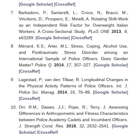
[
Google Scholar
] [
CrossRef
]
Barbadoro, P.; Santarelli, L.; Croce, N.; Bracci, M.;
Vincitorio, D.; Prospero, E.; Minelli, A. Rotating Shift-Work
as an Independent Risk Factor for Overweight Italian
Workers: A Cross-Sectional Study.
PLoS ONE
2013
,
8
,
e63289. [
Google Scholar
] [
CrossRef
]
Ménard, K.S.; Arter, M.L. Stress, Coping, Alcohol Use,
and Posttraumatic Stress Disorder among an
International Sample of Police Officers: Does Gender
Matter?
Police Q.
2014
,
17
, 307–327. [
Google Scholar
]
[
CrossRef
]
Lagestad, P.; van den Tillaar, R. Longitudinal Changes in
the Physical Activity Patterns of Police Officers.
Int. J.
Police Sci. Manag.
2014
,
16
, 76–86. [
Google Scholar
]
[
CrossRef
]
Orr, R.M.; Dawes, J.J.; Pope, R.; Terry, J. Assessing
Differences in Anthropometric and Fitness Characteristics
between Police Academy Cadets and Incumbent Officers.
J. Strength Cond. Res.
2018
,
32
, 2632–2641. [
Google
Scholar
] [
CrossRef
]