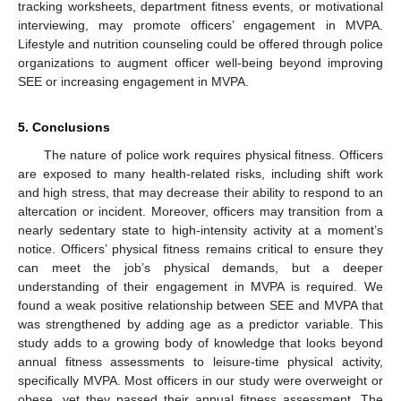
tracking worksheets, department fitness events, or motivational
interviewing, may promote officers’ engagement in MVPA.
Lifestyle and nutrition counseling could be offered through police
organizations to augment officer well-being beyond improving
SEE or increasing engagement in MVPA.
5. Conclusions
The nature of police work requires physical fitness. Officers
are exposed to many health-related risks, including shift work
and high stress, that may decrease their ability to respond to an
altercation or incident. Moreover, officers may transition from a
nearly sedentary state to high-intensity activity at a moment’s
notice. Officers’ physical fitness remains critical to ensure they
can meet the job’s physical demands, but a deeper
understanding of their engagement in MVPA is required. We
found a weak positive relationship between SEE and MVPA that
was strengthened by adding age as a predictor variable. This
study adds to a growing body of knowledge that looks beyond
annual fitness assessments to leisure-time physical activity,
specifically MVPA. Most officers in our study were overweight or
obese, yet they passed their annual fitness assessment. The