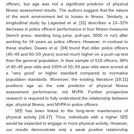
officers, but age was not a significant predictor of physical
fitness assessment results. The authors suggest that the nature
of the work environment led to losses in fitness. Similarly, a
longitudinal study by Lagestad et al. [
11
] describes a 10–32%
decrease in police officers’ performance in four fitness measures
(bench press, standing long jump, pull-ups, 3000 m run) after
working for 16 years as police officers. However, in contrast to
these studies, Dawes et al. [
34
] found that older police officers
(40–49 and 50–59 years) scored much higher on a push-up test
than the general population. In their sample of 518 officers, 98%
of 40–49 year-olds and 100% of 50–59 year-olds were scored at
a “very good” or higher standard compared to normative
population standards. Moreover, the existing literature [
10
,
11
]
positions age as the sole predictor of physical fitness
assessment performance, not MVPA. Further prospective
research is required to fully understand the relationship between
age, physical fitness, and MVPA in police officers.
SEE has been linked to the long-term maintenance of
physical activity [
16
,
17
]. Thus, individuals with a higher SEE
would be expected to engage in more physical activity. However,
our results demonstrate only a weak positive relationship