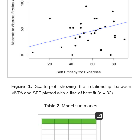
Figure 1.
Scatterplot showing the relationship between
MVPA and SEE plotted with a line of best fit (
n
= 32).
Table 2.
Model summaries.