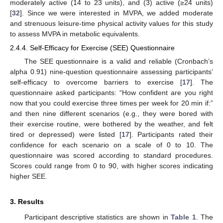
moderately active (14 to 23 units), and (3) active (≥24 units)
[
32
]. Since we were interested in MVPA, we added moderate
and strenuous leisure-time physical activity values for this study
to assess MVPA in metabolic equivalents.
2.4.4. Self-Efficacy for Exercise (SEE) Questionnaire
The SEE questionnaire is a valid and reliable (Cronbach’s
alpha 0.91) nine-question questionnaire assessing participants’
self-efficacy to overcome barriers to exercise [
17
]. The
questionnaire asked participants: “How confident are you right
now that you could exercise three times per week for 20 min if:”
and then nine different scenarios (e.g., they were bored with
their exercise routine, were bothered by the weather, and felt
tired or depressed) were listed [
17
]. Participants rated their
confidence for each scenario on a scale of 0 to 10. The
questionnaire was scored according to standard procedures.
Scores could range from 0 to 90, with higher scores indicating
higher SEE.
3. Results
Participant descriptive statistics are shown in
Table 1
. The