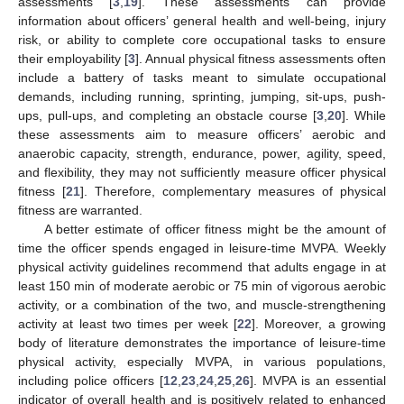
assessments [
3
,
19
]. These assessments can provide
information about officers’ general health and well-being, injury
risk, or ability to complete core occupational tasks to ensure
their employability [
3
]. Annual physical fitness assessments often
include a battery of tasks meant to simulate occupational
demands, including running, sprinting, jumping, sit-ups, push-
ups, pull-ups, and completing an obstacle course [
3
,
20
]. While
these assessments aim to measure officers’ aerobic and
anaerobic capacity, strength, endurance, power, agility, speed,
and flexibility, they may not sufficiently measure officer physical
fitness [
21
]. Therefore, complementary measures of physical
fitness are warranted.
A better estimate of officer fitness might be the amount of
time the officer spends engaged in leisure-time MVPA. Weekly
physical activity guidelines recommend that adults engage in at
least 150 min of moderate aerobic or 75 min of vigorous aerobic
activity, or a combination of the two, and muscle-strengthening
activity at least two times per week [
22
]. Moreover, a growing
body of literature demonstrates the importance of leisure-time
physical activity, especially MVPA, in various populations,
including police officers [
12
,
23
,
24
,
25
,
26
]. MVPA is an essential
indicator of overall health and is positively related to enhanced