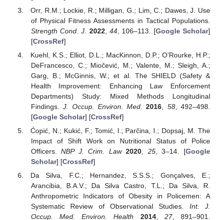
Orr, R.M.; Lockie, R.; Milligan, G.; Lim, C.; Dawes, J. Use
of Physical Fitness Assessments in Tactical Populations.
Strength Cond. J.
2022
,
44
, 106–113. [
Google Scholar
]
[
CrossRef
]
Kuehl, K.S.; Elliot, D.L.; MacKinnon, D.P.; O’Rourke, H.P.;
DeFrancesco, C.; Miočević, M.; Valente, M.; Sleigh, A.;
Garg, B.; McGinnis, W.; et al. The SHIELD (Safety &
Health Improvement: Enhancing Law Enforcement
Departments) Study: Mixed Methods Longitudinal
Findings.
J. Occup. Environ. Med.
2016
,
58
, 492–498.
[
Google Scholar
] [
CrossRef
]
Ćopić, N.; Kukić, F.; Tomić, I.; Parčina, I.; Dopsaj, M. The
Impact of Shift Work on Nutritional Status of Police
Officers.
NBP J. Crim. Law
2020
,
25
, 3–14. [
Google
Scholar
] [
CrossRef
]
Da Silva, F.C.; Hernandez, S.S.S.; Gonçalves, E.;
Arancibia, B.A.V.; Da Silva Castro, T.L.; Da Silva, R.
Anthropometric Indicators of Obesity in Policemen: A
Systematic Review of Observational Studies.
Int. J.
Occup. Med. Environ. Health
2014
,
27
, 891–901.