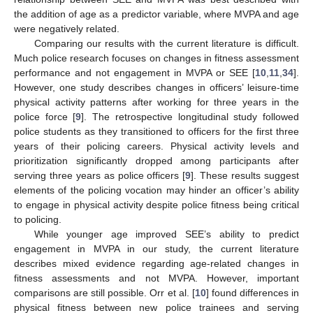
the addition of age as a predictor variable, where MVPA and age
were negatively related.
Comparing our results with the current literature is difficult.
Much police research focuses on changes in fitness assessment
performance and not engagement in MVPA or SEE [
10
,
11
,
34
].
However, one study describes changes in officers’ leisure-time
physical activity patterns after working for three years in the
police force [
9
]. The retrospective longitudinal study followed
police students as they transitioned to officers for the first three
years of their policing careers. Physical activity levels and
prioritization significantly dropped among participants after
serving three years as police officers [
9
]. These results suggest
elements of the policing vocation may hinder an officer’s ability
to engage in physical activity despite police fitness being critical
to policing.
While younger age improved SEE’s ability to predict
engagement in MVPA in our study, the current literature
describes mixed evidence regarding age-related changes in
fitness assessments and not MVPA. However, important
comparisons are still possible. Orr et al. [
10
] found differences in
physical fitness between new police trainees and serving