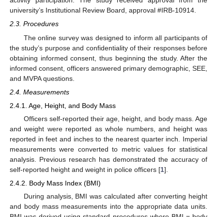
activity participation. The study received approval from the
university’s Institutional Review Board, approval #IRB-10914.
2.3. Procedures
The online survey was designed to inform all participants of
the study’s purpose and confidentiality of their responses before
obtaining informed consent, thus beginning the study. After the
informed consent, officers answered primary demographic, SEE,
and MVPA questions.
2.4. Measurements
2.4.1. Age, Height, and Body Mass
Officers self-reported their age, height, and body mass. Age
and weight were reported as whole numbers, and height was
reported in feet and inches to the nearest quarter inch. Imperial
measurements were converted to metric values for statistical
analysis. Previous research has demonstrated the accuracy of
self-reported height and weight in police officers [
1
].
2.4.2. Body Mass Index (BMI)
During analysis, BMI was calculated after converting height
and body mass measurements into the appropriate data units.
BMI was derived using standard procedures where BMI = body