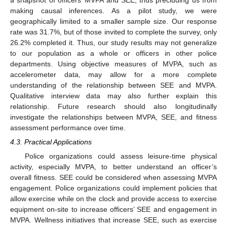
making causal inferences. As a pilot study, we were
geographically limited to a smaller sample size. Our response
rate was 31.7%, but of those invited to complete the survey, only
26.2% completed it. Thus, our study results may not generalize
to our population as a whole or officers in other police
departments. Using objective measures of MVPA, such as
accelerometer data, may allow for a more complete
understanding of the relationship between SEE and MVPA.
Qualitative interview data may also further explain this
relationship. Future research should also longitudinally
investigate the relationships between MVPA, SEE, and fitness
assessment performance over time.
4.3. Practical Applications
Police organizations could assess leisure-time physical
activity, especially MVPA, to better understand an officer’s
overall fitness. SEE could be considered when assessing MVPA
engagement. Police organizations could implement policies that
allow exercise while on the clock and provide access to exercise
equipment on-site to increase officers’ SEE and engagement in
MVPA. Wellness initiatives that increase SEE, such as exercise