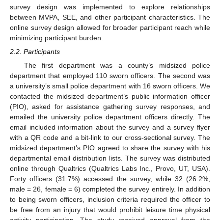
survey design was implemented to explore relationships
between MVPA, SEE, and other participant characteristics. The
online survey design allowed for broader participant reach while
minimizing participant burden.
2.2. Participants
The first department was a county’s midsized police
department that employed 110 sworn officers. The second was
a university’s small police department with 16 sworn officers. We
contacted the midsized department’s public information officer
(PIO), asked for assistance gathering survey responses, and
emailed the university police department officers directly. The
email included information about the survey and a survey flyer
with a QR code and a bit-link to our cross-sectional survey. The
midsized department’s PIO agreed to share the survey with his
departmental email distribution lists. The survey was distributed
online through Qualtrics (Qualtrics Labs Inc., Provo, UT, USA).
Forty officers (31.7%) accessed the survey, while 32 (26.2%;
male = 26, female = 6) completed the survey entirely. In addition
to being sworn officers, inclusion criteria required the officer to
be free from an injury that would prohibit leisure time physical