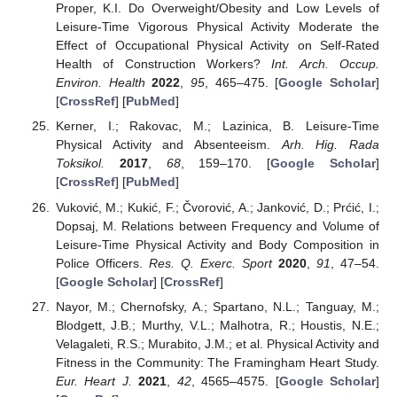
Proper, K.I. Do Overweight/Obesity and Low Levels of
Leisure-Time Vigorous Physical Activity Moderate the
Effect of Occupational Physical Activity on Self-Rated
Health of Construction Workers?
Int. Arch. Occup.
Environ. Health
2022
,
95
, 465–475. [
Google Scholar
]
[
CrossRef
] [
PubMed
]
Kerner, I.; Rakovac, M.; Lazinica, B. Leisure-Time
Physical Activity and Absenteeism.
Arh. Hig. Rada
Toksikol.
2017
,
68
, 159–170. [
Google Scholar
]
[
CrossRef
] [
PubMed
]
Vuković, M.; Kukić, F.; Čvorović, A.; Janković, D.; Prćić, I.;
Dopsaj, M. Relations between Frequency and Volume of
Leisure-Time Physical Activity and Body Composition in
Police Officers.
Res. Q. Exerc. Sport
2020
,
91
, 47–54.
[
Google Scholar
] [
CrossRef
]
Nayor, M.; Chernofsky, A.; Spartano, N.L.; Tanguay, M.;
Blodgett, J.B.; Murthy, V.L.; Malhotra, R.; Houstis, N.E.;
Velagaleti, R.S.; Murabito, J.M.; et al. Physical Activity and
Fitness in the Community: The Framingham Heart Study.
Eur. Heart J.
2021
,
42
, 4565–4575. [
Google Scholar
]