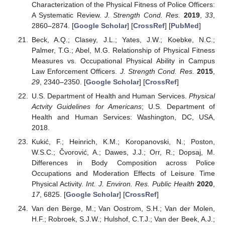
Characterization of the Physical Fitness of Police Officers:
A Systematic Review.
J. Strength Cond. Res.
2019
,
33
,
2860–2874. [
Google Scholar
] [
CrossRef
] [
PubMed
]
Beck, A.Q.; Clasey, J.L.; Yates, J.W.; Koebke, N.C.;
Palmer, T.G.; Abel, M.G. Relationship of Physical Fitness
Measures vs. Occupational Physical Ability in Campus
Law Enforcement Officers.
J. Strength Cond. Res.
2015
,
29
, 2340–2350. [
Google Scholar
] [
CrossRef
]
U.S. Department of Health and Human Services.
Physical
Actvity Guidelines for Americans
; U.S. Department of
Health and Human Services: Washington, DC, USA,
2018.
Kukić, F.; Heinrich, K.M.; Koropanovski, N.; Poston,
W.S.C.; Čvorović, A.; Dawes, J.J.; Orr, R.; Dopsaj, M.
Differences in Body Composition across Police
Occupations and Moderation Effects of Leisure Time
Physical Activity.
Int. J. Environ. Res. Public Health
2020
,
17
, 6825. [
Google Scholar
] [
CrossRef
]
Van den Berge, M.; Van Oostrom, S.H.; Van der Molen,
H.F.; Robroek, S.J.W.; Hulshof, C.T.J.; Van der Beek, A.J.;