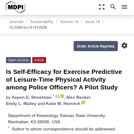
zoom_out_map
search
menu
Journals
Sustainability
Volume 14
Issue 19
10.3390/su141912536
settings
Order Article Reprints
Open Access
Article
Is Self-Efficacy for Exercise Predictive
of Leisure-Time Physical Activity
among Police Officers? A Pilot Study
*
by
Aspen E. Streetman
,
Alex Becker
,
Emily L. Mailey
and
Katie M. Heinrich
Department of Kinesiology, Kansas State University,
Manhattan, KS 66506, USA
*
Author to whom correspondence should be addressed.