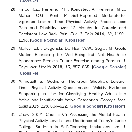
[
CrossRef
]
Pinto, R.Z.; Ferreira, P.H.; Kongsted, A.; Ferreira, M.L.;
Maher, C.G.; Kent, P. Self-Reported Moderate-to-
Vigorous Leisure Time Physical Activity Predicts Less
Pain and Disability over 12 Months in Chronic and
Persistent Low Back Pain.
Eur. J. Pain
2014
,
18
, 1190–
1198. [
Google Scholar
] [
CrossRef
]
Mailey, E.L.; Dlugonski, D.; Hsu, W.W.; Segar, M. Goals
Matter: Exercising for Well-Being but Not Health or
Appearance Predicts Future Exercise among Parents.
J.
Phys. Act. Health
2018
,
15
, 857–865. [
Google Scholar
]
[
CrossRef
]
Amireault, S.; Godin, G. The Godin-Shephard Leisure-
Time Physical Activity Questionnaire: Validity Evidence
Supporting Its Use for Classifying Healthy Adults into
Active and Insufficiently Active Categories.
Percept. Mot.
Skills
2015
,
120
, 604–622. [
Google Scholar
] [
CrossRef
]
Chow, S.K.Y.; Choi, E.K.Y. Assessing the Mental Health,
Physical Activity Levels, and Resilience of Today’s Junior
College Students in Self-Financing Institutions.
Int. J.