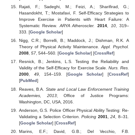
Rajati, F.; Sadeghi, M.; Feizi, A.; Sharifirad, G.;
Hasandokht, T.; Mostafavi, F. Self-Efficacy Strategies to
Improve Exercise in Patients with Heart Failure: A
Systematic Review.
ARYA Atheroscler.
2014
,
10
, 319–
333. [
Google Scholar
]
Nigg, C.R.; Borrelli, B.; Maddock, J.; Dishman, R.K. A
Theory of Physical Activity Maintenance.
Appl. Psychol.
2008
,
57
, 544–560. [
Google Scholar
] [
CrossRef
]
Resnick, B.; Jenkins, L.S. Testing the Reliability and
Validity of the Self-Efficacy for Exercise Scale.
Nurs. Res.
2000
,
49
, 154–159. [
Google Scholar
] [
CrossRef
]
[
PubMed
]
Reaves, B.A.
State and Local Law Enforcement Training
Academies, 2013
; Office of Justice Programs:
Washington, DC, USA, 2016.
Anderson, G.S. Police Officer Physical Ability Testing: Re-
Validating a Selection Criterion.
Policing
2001
,
24
, 8–31.
[
Google Scholar
] [
CrossRef
]
Marins, E.F.; David, G.B.; Del Vecchio, F.B.