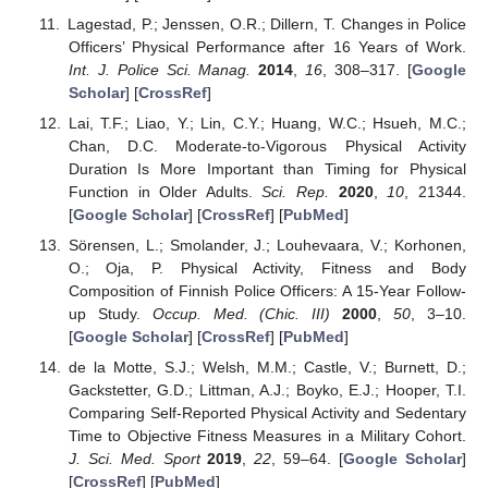
Lagestad, P.; Jenssen, O.R.; Dillern, T. Changes in Police
Officers’ Physical Performance after 16 Years of Work.
Int. J. Police Sci. Manag.
2014
,
16
, 308–317. [
Google
Scholar
] [
CrossRef
]
Lai, T.F.; Liao, Y.; Lin, C.Y.; Huang, W.C.; Hsueh, M.C.;
Chan, D.C. Moderate-to-Vigorous Physical Activity
Duration Is More Important than Timing for Physical
Function in Older Adults.
Sci. Rep.
2020
,
10
, 21344.
[
Google Scholar
] [
CrossRef
] [
PubMed
]
Sörensen, L.; Smolander, J.; Louhevaara, V.; Korhonen,
O.; Oja, P. Physical Activity, Fitness and Body
Composition of Finnish Police Officers: A 15-Year Follow-
up Study.
Occup. Med. (Chic. III)
2000
,
50
, 3–10.
[
Google Scholar
] [
CrossRef
] [
PubMed
]
de la Motte, S.J.; Welsh, M.M.; Castle, V.; Burnett, D.;
Gackstetter, G.D.; Littman, A.J.; Boyko, E.J.; Hooper, T.I.
Comparing Self-Reported Physical Activity and Sedentary
Time to Objective Fitness Measures in a Military Cohort.
J. Sci. Med. Sport
2019
,
22
, 59–64. [
Google Scholar
]
[
CrossRef
] [
PubMed
]