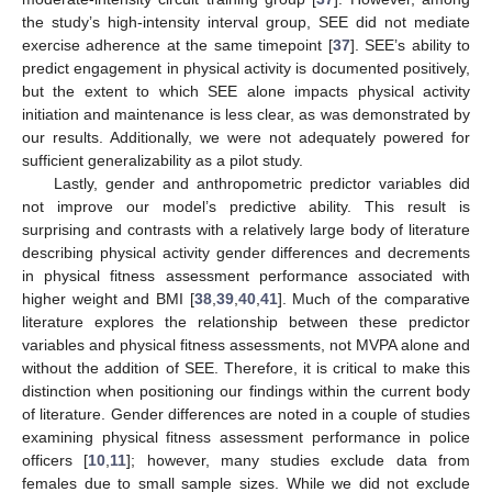
the study’s high-intensity interval group, SEE did not mediate
exercise adherence at the same timepoint [
37
]. SEE’s ability to
predict engagement in physical activity is documented positively,
but the extent to which SEE alone impacts physical activity
initiation and maintenance is less clear, as was demonstrated by
our results. Additionally, we were not adequately powered for
sufficient generalizability as a pilot study.
Lastly, gender and anthropometric predictor variables did
not improve our model’s predictive ability. This result is
surprising and contrasts with a relatively large body of literature
describing physical activity gender differences and decrements
in physical fitness assessment performance associated with
higher weight and BMI [
38
,
39
,
40
,
41
]. Much of the comparative
literature explores the relationship between these predictor
variables and physical fitness assessments, not MVPA alone and
without the addition of SEE. Therefore, it is critical to make this
distinction when positioning our findings within the current body
of literature. Gender differences are noted in a couple of studies
examining physical fitness assessment performance in police
officers [
10
,
11
]; however, many studies exclude data from
females due to small sample sizes. While we did not exclude