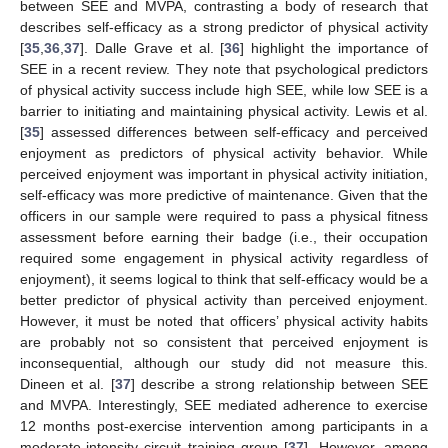
between SEE and MVPA, contrasting a body of research that
describes self-efficacy as a strong predictor of physical activity
[
35
,
36
,
37
]. Dalle Grave et al. [
36
] highlight the importance of
SEE in a recent review. They note that psychological predictors
of physical activity success include high SEE, while low SEE is a
barrier to initiating and maintaining physical activity. Lewis et al.
[
35
] assessed differences between self-efficacy and perceived
enjoyment as predictors of physical activity behavior. While
perceived enjoyment was important in physical activity initiation,
self-efficacy was more predictive of maintenance. Given that the
officers in our sample were required to pass a physical fitness
assessment before earning their badge (i.e., their occupation
required some engagement in physical activity regardless of
enjoyment), it seems logical to think that self-efficacy would be a
better predictor of physical activity than perceived enjoyment.
However, it must be noted that officers’ physical activity habits
are probably not so consistent that perceived enjoyment is
inconsequential, although our study did not measure this.
Dineen et al. [
37
] describe a strong relationship between SEE
and MVPA. Interestingly, SEE mediated adherence to exercise
12 months post-exercise intervention among participants in a
moderate-intensity circuit training group [
37
]. However, among