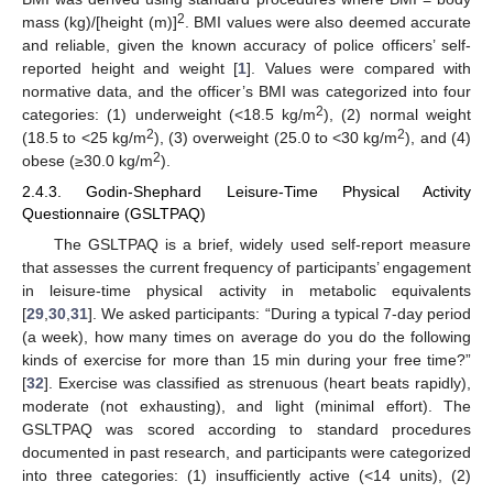
2
mass (kg)/[height (m)]
. BMI values were also deemed accurate
and reliable, given the known accuracy of police officers’ self-
reported height and weight [
1
]. Values were compared with
normative data, and the officer’s BMI was categorized into four
2
categories: (1) underweight (<18.5 kg/m
), (2) normal weight
2
2
(18.5 to <25 kg/m
), (3) overweight (25.0 to <30 kg/m
), and (4)
2
obese (≥30.0 kg/m
).
2.4.3. Godin-Shephard Leisure-Time Physical Activity
Questionnaire (GSLTPAQ)
The GSLTPAQ is a brief, widely used self-report measure
that assesses the current frequency of participants’ engagement
in leisure-time physical activity in metabolic equivalents
[
29
,
30
,
31
]. We asked participants: “During a typical 7-day period
(a week), how many times on average do you do the following
kinds of exercise for more than 15 min during your free time?”
[
32
]. Exercise was classified as strenuous (heart beats rapidly),
moderate (not exhausting), and light (minimal effort). The
GSLTPAQ was scored according to standard procedures
documented in past research, and participants were categorized
into three categories: (1) insufficiently active (<14 units), (2)