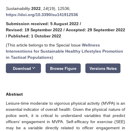
Sustainability
2022
,
14
(19), 12536;
https://doi.org/10.3390/su141912536
Submission received: 5 August 2022
/
Revised: 19 September 2022
/
Accepted: 29 September 2022
/
Published: 1 October 2022
(This article belongs to the Special Issue
Wellness
Interventions for Sustainable Healthy Lifestyles Promotion
in Tactical Populations
)
keyboard_arrow_down
Download
Browse Figure
Versions Notes
Abstract
Leisure-time moderate to vigorous physical activity (MVPA) is an
essential indicator of overall health. Given the physical nature of
police work, it is critical to understand variables that predict
officers’ engagement in MVPA. Self-efficacy for exercise (SEE)
may be a variable directly related to officer engagement in