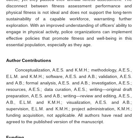
disconnect between fitness assessment performance and
physical fitness is not ideal and does not support the long-term
sustainability of a capable workforce, warranting further
exploration. With an improved understanding of officers’ ability to
engage in physical activity, police organizations can implement
effective policies that promote fitness and well-being in this
essential population, especially as they age.
Author Contributions
Conceptualization, A.E.S. and K.M.H.; methodology, A.E.S.,
E.L.M. and K.M.H.; software, A.E.S. and A.B.; validation, A.E.S.
and A.B.; formal analysis, A.E.S. and A.B.; investigation, A.E.S.;
resources, A.E.S.; data curation, A.E.S.; writing—original draft
preparation, A.E.S. and A.B.; writing—review and editing, A.E.S.,
A.B., E.L.M. and K.M.H.; visualization, A.E.S. and A.B.;
supervision, E.L.M. and K.M.H.; project administration, K.M.H.;
funding acquisition, not applicable. All authors have read and
agreed to the published version of the manuscript.
Funding