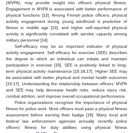
(MVPA), may provide insight into officers’ physical fitness.
Engagement in MVPA is associated with better performance of
physical functions [
12
]. Among Finnish police officers, physical
activity engagement during young adulthood is predictive of
fitness in middle age [
13
], and higher self-reported physical
activity is significantly correlated with aerobic capacity among
military personnel [
14
].
Self-efficacy may be an important indicator of physical
activity engagement. Self-efficacy for exercise (SEE) describes
the degree to which an individual can initiate and maintain
participation in exercise [
15
]. SEE is positively linked to long-
term physical activity maintenance [
15
,
16
,
17
]. Higher SEE may
be associated with better physical and mental health outcomes
[
15
,
17
]. Understanding the relationship between officers’ MVPA
and SEE may help decrease health risks, reduce injury risk,
combat attrition, and improve overall occupational performance.
Police organizations recognize the importance of physical
fitness for police work. Most officers must pass a physical fitness
assessment before earning their badge [
18
]. Many local and
federal law enforcement agencies annually recertify police
officers’ fitness for duty abilities using physical fitness