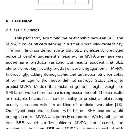
4. Discussion
4.1. Main Findings
This pilot study examined the relationship between SEE and
MVPA in police officers serving in a small urban mid-western city.
The main findings demonstrate that SEE significantly predicted
police officers’ engagement in leisure-time MVPA when age was
added as a predictor variable. Our results suggest that SEE
12. May
13. May
14. May
15. May
16. May
17. May
18. May
19. May
20. May
22. May
23. May
24. May
25. May
26. May
27. May
28. May
29. May
30. May
1. Jun
2. Jun
3. Jun
4. Jun
5. Jun
6. Jun
7. Jun
8. Jun
9. Jun
11. Jun
12. Jun
13. Jun
14. Jun
15. Jun
16. Jun
17. Jun
18. Jun
19. Jun
21. Jun
22. Jun
23. Jun
24. Jun
25. Jun
26. Jun
27. Jun
28. Jun
29. Jun
1. Jul
2. Jul
3. Jul
4. Jul
5. Jul
6. Jul
7. Jul
8. Jul
9. Jul
11. Jul
12. Jul
13. Jul
14. Jul
15. Jul
16. Jul
17. Jul
18. Jul
19. Jul
21. Jul
22. Jul
23. Jul
24. Jul
25. Jul
26. Jul
27. Jul
28. Jul
29. Jul
31. Jul
1. Aug
2. Aug
3. Aug
4. Aug
5. Aug
6. Aug
7. Aug
8. Aug
alone did not significantly predict officers’ engagement in MVPA.
Interestingly, adding demographic and anthropometric variables
other than age to the model did not improve SEE’s ability to
predict MVPA. Models that included gender, height, weight, or
BMI fared worse than the basic regression model. These results
are notable because a model’s ability to predict a relationship
usually increases with the addition of predictor variables [
33
].
Our hypothesis that officers with higher SEE scores would
engage in more MVPA was partially supported. We hypothesized
that SEE would predict officers’ MVPA, but instead, the
relationship between SEE and MVPA was best described with