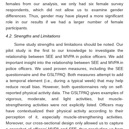
females from our analysis, we only had six female survey
respondents, which did not allow us to examine gender
differences. Thus, gender may have played a more significant
role in our results if we had a larger number of female
participants.
4.2. Strengths and Limitations
Some study strengths and limitations should be noted. Our
pilot study is the first to our knowledge to investigate the
relationship between SEE and MVPA in police officers. We add
important insight into the relationship between SEE and MVPA in
police officers. We used proven measures, including the SEE
questionnaire and the GSLTPAQ. Both measures attempt to add
a temporal element (i.e., during a typical week) that may help
reduce recall bias. However, both questionnaires rely on self-
reported physical activity data. The GSLTPAQ gives examples of
vigorous, moderate, and light activities, but muscle-
strengthening activities were not explicitly listed. Officers may
have contextualized their physical activity according to their
perception of it, especially muscle-strengthening activities.
Moreover, our cross-sectional design only allowed us to capture
a snapshot of officers’ MVPA and SEE, thus precluding us from