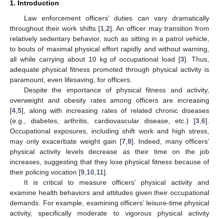
1. Introduction
Law enforcement officers’ duties can vary dramatically
throughout their work shifts [
1
,
2
]. An officer may transition from
relatively sedentary behavior, such as sitting in a patrol vehicle,
to bouts of maximal physical effort rapidly and without warning,
all while carrying about 10 kg of occupational load [
3
]. Thus,
adequate physical fitness promoted through physical activity is
paramount, even lifesaving, for officers.
Despite the importance of physical fitness and activity,
overweight and obesity rates among officers are increasing
[
4
,
5
], along with increasing rates of related chronic diseases
(e.g., diabetes, arthritis, cardiovascular disease, etc.) [
3
,
6
].
Occupational exposures, including shift work and high stress,
may only exacerbate weight gain [
7
,
8
]. Indeed, many officers’
physical activity levels decrease as their time on the job
increases, suggesting that they lose physical fitness because of
their policing vocation [
9
,
10
,
11
].
It is critical to measure officers’ physical activity and
examine health behaviors and attitudes given their occupational
demands. For example, examining officers’ leisure-time physical
activity, specifically moderate to vigorous physical activity