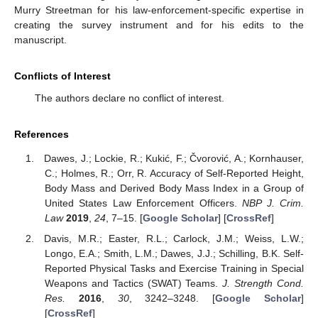
Murry Streetman for his law-enforcement-specific expertise in
creating the survey instrument and for his edits to the
manuscript.
Conflicts of Interest
The authors declare no conflict of interest.
References
Dawes, J.; Lockie, R.; Kukić, F.; Čvorović, A.; Kornhauser,
C.; Holmes, R.; Orr, R. Accuracy of Self-Reported Height,
Body Mass and Derived Body Mass Index in a Group of
United States Law Enforcement Officers.
NBP J. Crim.
Law
2019
,
24
, 7–15. [
Google Scholar
] [
CrossRef
]
Davis, M.R.; Easter, R.L.; Carlock, J.M.; Weiss, L.W.;
Longo, E.A.; Smith, L.M.; Dawes, J.J.; Schilling, B.K. Self-
Reported Physical Tasks and Exercise Training in Special
Weapons and Tactics (SWAT) Teams.
J. Strength Cond.
Res.
2016
,
30
, 3242–3248. [
Google Scholar
]
[
CrossRef
]