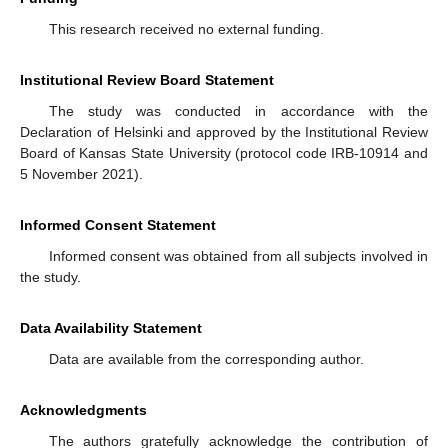
This research received no external funding.
Institutional Review Board Statement
The study was conducted in accordance with the
Declaration of Helsinki and approved by the Institutional Review
Board of Kansas State University (protocol code IRB-10914 and
5 November 2021).
Informed Consent Statement
Informed consent was obtained from all subjects involved in
the study.
Data Availability Statement
Data are available from the corresponding author.
Acknowledgments
The authors gratefully acknowledge the contribution of