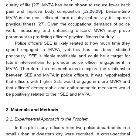
quality of life [
27
]. MVPA has been shown to reduce lower back
pain and improve body composition [
12
,
26
,
28
]. Leisure-time
MVPA is the most efficient form of physical activity to improve
physical fitness [
27
]. Given the occupational demands of police
work, measuring and enhancing officers’ MVPA may prove
paramount to predicting officers’ physical fitness for duty.
Police officers’ SEE is likely related to how much time they
spend engaged in MVPA, yet this has not been studied
previously. SEE is highly modifiable and could be a target for
future interventions to promote police officer engagement in
MVPA. Therefore, this research aims to explore the relationship
between SEE and MVPA in police officers. It was hypothesized
that officers with higher SEE would engage in more MVPA and
that officers’ demographic and anthropometric measures would
be positively related to their SEE and MVPA.
2. Materials and Methods
2.1. Experimental Approach to the Problem
In this pilot study, officers from two police departments in a
small urban midwestern city were recruited. A cross-sectional