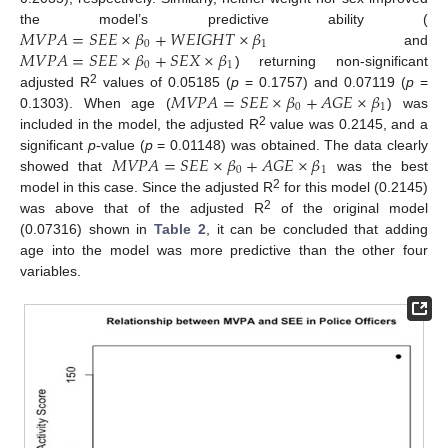
𝑀
𝑉
𝑃
𝐴
=
𝑆
𝐸
𝐸
×
𝛽
+
𝑊
𝐸
𝐼
𝐺
𝐻
𝑇
×
𝛽
the model’s predictive ability (
0
1
𝑀
𝑉
𝑃
𝐴
=
𝑆
𝐸
𝐸
×
𝛽
+
𝑆
𝐸
𝑋
×
𝛽
and
0
1
) returning non-significant
𝑀
𝑉
𝑃
𝐴
=
𝑆
𝐸
𝐸
×
𝛽
+
𝐴
𝐺
𝐸
×
𝛽
2
adjusted R
values of 0.05185 (
p
= 0.1757) and 0.07119 (
p
=
0
1
0.1303). When age (
) was
2
included in the model, the adjusted R
value was 0.2145, and a
𝑀
𝑉
𝑃
𝐴
=
𝑆
𝐸
𝐸
×
𝛽
+
𝐴
𝐺
𝐸
×
𝛽
significant
p
-value (
p
= 0.01148) was obtained. The data clearly
0
1
showed that
was the best
2
model in this case. Since the adjusted R
for this model (0.2145)
2
was above that of the adjusted R
of the original model
(0.07316) shown in
Table 2
, it can be concluded that adding
age into the model was more predictive than the other four
variables.