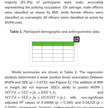
majority (81.3%) of participants were male, accurately
representing the policing occupation. On average, male officers
were classified as obese by BMI, while female officers were
classified as overweight. All officers were classified as active by
MVPA units.
Table 1.
Participant demographic and anthropometric data.
Model summaries are shown in
Table 2
. The regression
analysis determined a weak positive linear association between
MVPA and SEE (
p
= 0.0732; see
Figure 1
). The addition of BMI
𝑀
𝑉
𝑃
𝐴
=
𝑆
𝐸
𝐸
×
𝛽
+
𝐵
𝑀
𝐼
×
𝛽
or height did not improve SEE’s ability to predict MVPA (
0
1
𝑀
𝑉
𝑃
𝐴
=
𝑆
𝐸
𝐸
×
𝛽
+
𝐻
𝐸
𝐼
𝐺
𝐻
𝑇
×
𝛽
and
0
1
) with non-significant
2
adjusted R
values of 0.04846 (
p
= 0.185) and 0.04218 (
p
=
0.2035), respectively. Similarly, neither weight nor sex improved