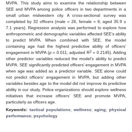
MVPA. This study aims to examine the relationship between
SEE and MVPA among police officers in two departments in a
small urban midwestern city. A cross-sectional survey was
completed by 32 officers (male = 26, female = 6; aged 35.9 ±
7.1 years). Regression analysis was performed to explore how
anthropometric and demographic variables affected SEE’s ability
to predict MVPA. When combined with SEE, the model
containing age had the highest predictive ability of officers’
2
engagement in MVPA (
p
= 0.011; adjusted R
= 0.2145). Adding
other predictor variables reduced the model’s ability to predict
MVPA. SEE significantly predicted officers’ engagement in MVPA
when age was added as a predictor variable. SEE alone could
not predict officers’ engagement in MVPA, but adding other
variables besides age to the model did not improve its predictive
ability in our study. Police organizations should explore wellness
initiatives that increase officers’ SEE and promote MVPA,
particularly as officers age.
Keywords:
tactical populations
;
wellness
;
aging
;
physical
performance
;
psychology