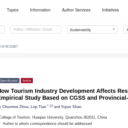
Topics
Information
Author Services
Initiatives
Sustainability
u141912367
Open Access
Article
How Tourism Industry Development Affects Resi
Empirical Study Based on CGSS and Provincial
*
y
Chunmei Zhou
,
Liqi Tian
and
Yujun Shan
College of Tourism, Huaqiao University, Quanzhou 362011, China
*
Author to whom correspondence should be addressed.