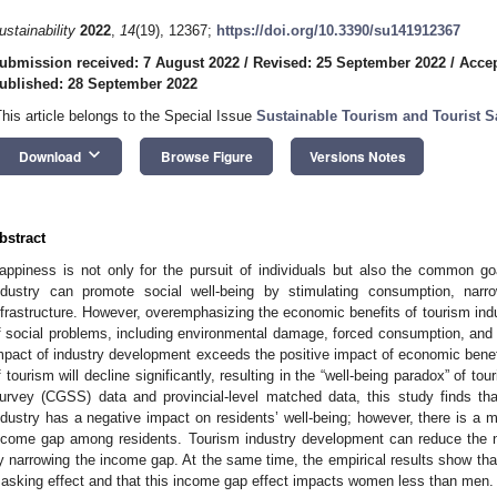
ustainability
2022
,
14
(19), 12367;
https://doi.org/10.3390/su141912367
ubmission received: 7 August 2022
/
Revised: 25 September 2022
/
Accep
ublished: 28 September 2022
This article belongs to the Special Issue
Sustainable Tourism and Tourist Sa
keyboard_arrow_down
Download
Browse Figure
Versions Notes
bstract
appiness is not only for the pursuit of individuals but also the common g
ndustry can promote social well-being by stimulating consumption, nar
nfrastructure. However, overemphasizing the economic benefits of tourism ind
f social problems, including environmental damage, forced consumption, and 
mpact of industry development exceeds the positive impact of economic bene
f tourism will decline significantly, resulting in the “well-being paradox” of 
urvey (CGSS) data and provincial-level matched data, this study finds th
ndustry has a negative impact on residents’ well-being; however, there is a m
ncome gap among residents. Tourism industry development can reduce the ne
y narrowing the income gap. At the same time, the empirical results show tha
asking effect and that this income gap effect impacts women less than men.