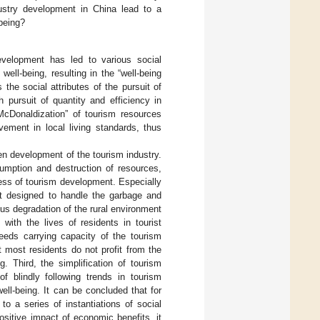
ustry development in China lead to a
being?
velopment has led to various social
well-being, resulting in the “well-being
the social attributes of the pursuit of
 pursuit of quantity and efficiency in
McDonaldization” of tourism resources
ement in local living standards, thus
en development of the tourism industry.
sumption and destruction of resources,
ocess of tourism development. Especially
not designed to handle the garbage and
ous degradation of the rural environment
with the lives of residents in tourist
eeds carrying capacity of the tourism
t most residents do not profit from the
. Third, the simplification of tourism
 blindly following trends in tourism
ll-being. It can be concluded that for
o a series of instantiations of social
ositive impact of economic benefits, it