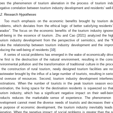
oes the phenomenon of tourism alienation in the process of tourism ind
egative correlation between tourism industry development and residents’ well-
.2. Research Hypotheses
Too much emphasis on the economic benefits brought by tourism de
roblems, which deviates from the ethical logic of better satisfying residents’ 
aradox”. The focus on the economic benefits of the tourism industry ignores 
ell-being in the essence of tourism. Zhu and Cao (2021) analyzed the high
ourism industry development from the perspective of semiotics, and the “
roke the relationship between tourism industry development and the improv
educing the well-being of residents [
10
].
A series of social problems has emerged in the wake of economically driv
he first is the destruction of the natural environment, resulting in the con
nvironmental pollution and the transformation of traditional culture in the pr
n the construction of rural tourism, newly designed tourism facilities are 
astewater brought by the influx of a large number of tourists, resulting in seri
nd overuse of resources. Second, tourism industry development interferes 
estinations. When the number of tourists in the peak tourism season exc
estination, the living space for the destination residents is squeezed so tha
ourism industry, which has a significant negative impact on their well-being
roducts reduces the marketable sense of experience. The phenomenon of
evelopment cannot meet the diverse needs of tourists and decreases their we
he purpose of economic development, the tourism industry inevitably leads t
lienation. When the negative impact of social problems is greater than the p