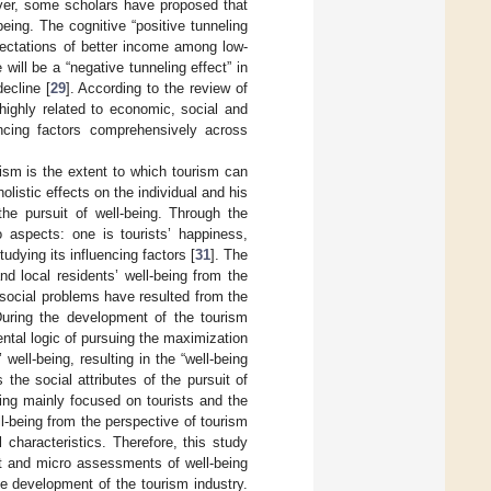
ver, some scholars have proposed that
eing. The cognitive “positive tunneling
pectations of better income among low-
ll be a “negative tunneling effect” in
decline [
29
]. According to the review of
s highly related to economic, social and
uencing factors comprehensively across
ism is the extent to which tourism can
holistic effects on the individual and his
the pursuit of well-being. Through the
o aspects: one is tourists’ happiness,
tudying its influencing factors [
31
]. The
d local residents’ well-being from the
 social problems have resulted from the
uring the development of the tourism
ntal logic of pursuing the maximization
well-being, resulting in the “well-being
the social attributes of the pursuit of
eing mainly focused on tourists and the
ll-being from the perspective of tourism
characteristics. Therefore, this study
t and micro assessments of well-being
he development of the tourism industry.