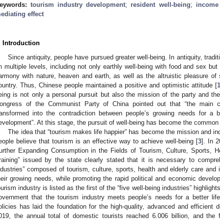
eywords:
tourism industry development
;
resident well-being
;
income
ediating effect
. Introduction
Since antiquity, people have pursued greater well-being. In antiquity, tradi
n multiple levels, including not only earthly well-being with food and sex but
armony with nature, heaven and earth, as well as the altruistic pleasure of 
ountry. Thus, Chinese people maintained a positive and optimistic attitude [
eing is not only a personal pursuit but also the mission of the party and the
ongress of the Communist Party of China pointed out that “the main co
ransformed into the contradiction between people’s growing needs for a be
evelopment”. At this stage, the pursuit of well-being has become the common 
The idea that “tourism makes life happier” has become the mission and indus
eople believe that tourism is an effective way to achieve well-being [
3
]. In 
urther Expanding Consumption in the Fields of Tourism, Culture, Sports, H
raining” issued by the state clearly stated that it is necessary to compre
ndustries” composed of tourism, culture, sports, health and elderly care and i
heir growing needs, while promoting the rapid political and economic develop
ourism industry is listed as the first of the “five well-being industries” highlight
overnment that the tourism industry meets people’s needs for a better lif
olicies has laid the foundation for the high-quality, advanced and efficient 
019, the annual total of domestic tourists reached 6.006 billion, and the