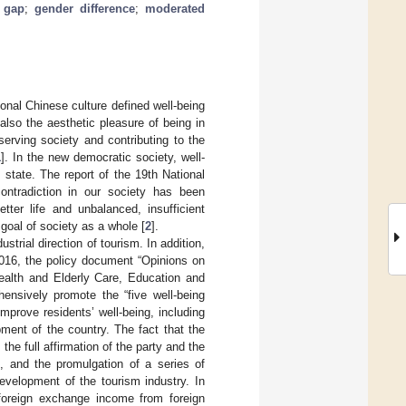
 gap
;
gender difference
;
moderated
tional Chinese culture defined well-being
 also the aesthetic pleasure of being in
serving society and contributing to the
1
]. In the new democratic society, well-
 state. The report of the 19th National
ntradiction in our society has been
tter life and unbalanced, insufficient
goal of society as a whole [
2
].
trial direction of tourism. In addition,
2016, the policy document “Opinions on
ealth and Elderly Care, Education and
hensively promote the “five well-being
mprove residents’ well-being, including
ment of the country. The fact that the
s the full affirmation of the party and the
e, and the promulgation of a series of
development of the tourism industry. In
 foreign exchange income from foreign