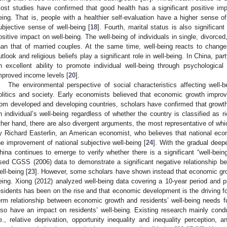
ost studies have confirmed that good health has a significant positive impa
eing. That is, people with a healthier self-evaluation have a higher sense of 
ubjective sense of well-being [
18
]. Fourth, marital status is also significan
ositive impact on well-being. The well-being of individuals in single, divorced
han that of married couples. At the same time, well-being reacts to changes
utlook and religious beliefs play a significant role in well-being. In China, pa
n excellent ability to promote individual well-being through psychological
mproved income levels [
20
].
The environmental perspective of social characteristics affecting well
olitics and society. Early economists believed that economic growth impro
rom developed and developing countries, scholars have confirmed that growth 
n individual’s well-being regardless of whether the country is classified as ri
ther hand, there are also divergent arguments, the most representative of wh
y Richard Easterlin, an American economist, who believes that national eco
he improvement of national subjective well-being [
24
]. With the gradual deepe
hina continues to emerge to verify whether there is a significant “well-bein
sed CGSS (2006) data to demonstrate a significant negative relationship b
ell-being [
23
]. However, some scholars have shown instead that economic grow
eing. Xiong (2012) analyzed well-being data covering a 10-year period and p
esidents has been on the rise and that economic development is the driving fo
erm relationship between economic growth and residents’ well-being needs fur
lso have an impact on residents’ well-being. Existing research mainly con
.e., relative deprivation, opportunity inequality and inequality perception, a