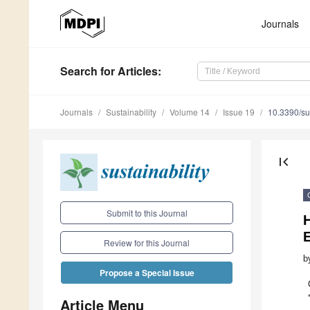
Journals
Search
for Articles
:
Journals
Sustainability
Volume 14
Issue 19
10.3390/s
first_page
Submit to this Journal
Review for this Journal
b
Propose a Special Issue
Article Menu