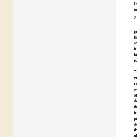
D
n
2
p
p
w
t
b
r
T
e
i
w
a
d
d
t
p
d
t
a