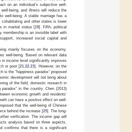
ct on an individual’s subjective well-
well-being, and illness will reduce the
t to well-being. A stable marriage has a
, cohabitating and other states is lower
 in marital status [
19
]. Fifth, political
rty membership is an invisible label with
 support, increased social capital and
-being mainly focuses on the economy,
ves well-being. Based on relevant data
in income level significantly improves
ch or poor [
21
,
22
,
23
]. However, on the
ich is the “happiness paradox” proposed
nomic development will not bring about
ning of the field, domestic research in
g paradox” in the country. Chen (2013)
etween economic growth and residents’
th can have a positive effect on well-
roposed that the well-being of Chinese
rce behind the increase [
25
]. The long-
ther verification. The income gap will
ducts analysis based on three aspects,
nd confirms that there is a significant