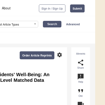
About
Sign In / Sign Up
Submit
Advanced
All Article Types
settings
Altmetric
Order Article Reprints
share
Share
dents’ Well-Being: An
announcement
-Level Matched Data
Help
format_quote
Cite
question_answer