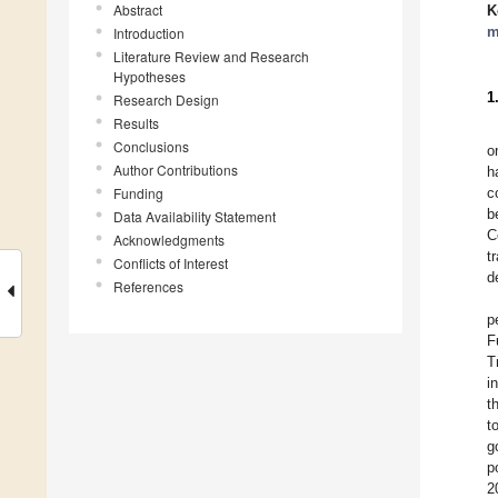
Abstract
K
m
Introduction
Literature Review and Research
Hypotheses
1
Research Design
Results
Conclusions
o
Author Contributions
h
Funding
c
b
Data Availability Statement
C
Acknowledgments
t
Conflicts of Interest
d
References
p
F
T
i
t
t
g
p
2