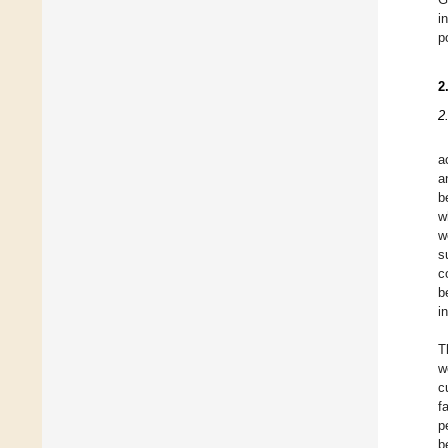
i
p
2
2
a
a
b
w
w
s
c
b
i
T
w
c
f
p
b