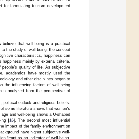
rt for formulating tourism development
 believe that well-being is a practical
n to the study of well-being, the concept
gnitive characteristics, happiness can
s happiness mainly by external criteria,
 people’s quality of life. As subjective
table, academics have mostly used the
ciology and other disciplines began to
 the influencing factors of well-being
een analyzed from the perspective of
 political outlook and religious beliefs.
s of some literature shows that women’s
en age and well-being shows a U-shaped
ing [
16
]. The second most influential
 the impact of the family environment on
 background have higher subjective well-
significant as an indicator of well-being.