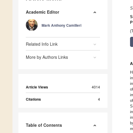
S
Academic Editor
S
P
Mark Anthony Camilleri
(
Related Info Link
More by Authors Links
A
H
i
i
Article Views
4014
o
i
Citations
4
o
S
i
i
b
Table of Contents
m