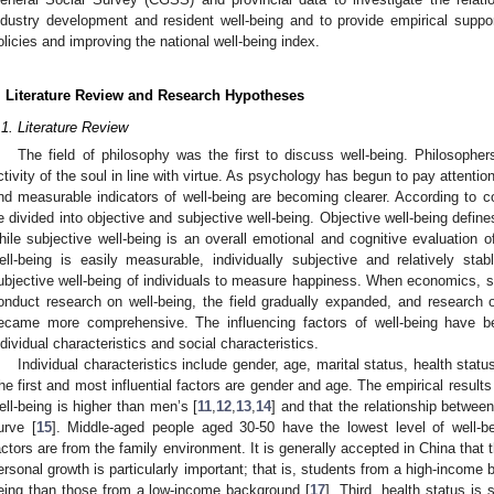
ndustry development and resident well-being and to provide empirical suppo
olicies and improving the national well-being index.
. Literature Review and Research Hypotheses
.1. Literature Review
The field of philosophy was the first to discuss well-being. Philosophers
ctivity of the soul in line with virtue. As psychology has begun to pay attentio
nd measurable indicators of well-being are becoming clearer. According to co
e divided into objective and subjective well-being. Objective well-being define
hile subjective well-being is an overall emotional and cognitive evaluation of
ell-being is easily measurable, individually subjective and relatively s
ubjective well-being of individuals to measure happiness. When economics, so
onduct research on well-being, the field gradually expanded, and research on
ecame more comprehensive. The influencing factors of well-being have b
ndividual characteristics and social characteristics.
Individual characteristics include gender, age, marital status, health status,
he first and most influential factors are gender and age. The empirical result
ell-being is higher than men’s [
11
,
12
,
13
,
14
] and that the relationship betwe
urve [
15
]. Middle-aged people aged 30-50 have the lowest level of well-be
actors are from the family environment. It is generally accepted in China that
ersonal growth is particularly important; that is, students from a high-income
eing than those from a low-income background [
17
]. Third, health status is 