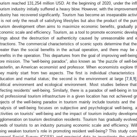
ourism reached 131,254 million USD. At the beginning of 2020, under the i
ourism industry initially suffered a heavy blow. However, with the improvement
ndustry has recovered significantly. Tourism has become an inseparable activit
t is not only the result of satisfying lifestyles but also the product of the pur
ourism development often aims to maximize economic benefits, gradually pu
conomic scale and efficiency. Tourism, as a tool to promote economic deve
rings about the destruction of authenticity caused by unreasonable and e
ttractions. The commercial characteristics of scenic spots determine that th
reater than the social benefits in the actual operation, and there may be
enefits in the operation. This departures from the goal of improving well-being
ore mission. The “well-being paradox”, also known as “the puzzle of well-
asterlin, an American economist and professor. When economists explore the 
hey mainly start from two aspects. The first is individual characteristics 
ducation and marital status; the second is the environment at large [
7
,
8
,
9
olitical environment and ecological environment. Most studies believe tha
ffecting residents’ well-being. Similarly, there is a paradox of well-being i
nd professional tourism infrastructure in a given location has not achieved gre
bjects of the well-being paradox in tourism mainly include tourists and the 
nalysis of well-being focuses on subjective and psychological well-being, 
ctivities on tourists’ well-being and the impact of tourism industry developme
gglomeration on tourism destination residents. Tourism has gradually evolved
eeds of tourists to an industry pursuing economic scale and efficiency. Will
eing weaken tourism’s role in promoting resident well-being? This study com
eneral Social Survey (CGSS) and provincial data to investigate the relat