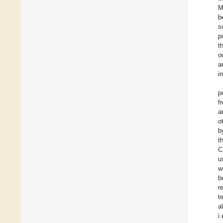
M
b
s
p
t
o
a
i
p
f
a
o
b
t
C
u
w
b
r
t
a
i