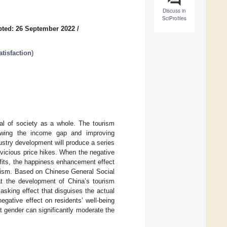
Discuss in
SciProfiles
ted: 26 September 2022
/
tisfaction
)
oal of society as a whole. The tourism
rowing the income gap and improving
ustry development will produce a series
vicious price hikes. When the negative
fits, the happiness enhancement effect
tourism. Based on Chinese General Social
at the development of China’s tourism
asking effect that disguises the actual
gative effect on residents’ well-being
t gender can significantly moderate the