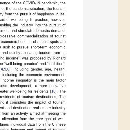
nfluence of the COVID-19 pandemic, the
 of the pandemic situation, the tourism
y from the pursuit of happiness in life.
suit of well-being. In practice, however,
shing the industry into the pursuit of
lopment and stimulate domestic demand,
xcessive commercialization of tourist
e economic benefits of scenic spots are
 a rush to pursue short-term economic
 and quietly alienating tourism from its
being income”, was proposed by Richard
“well-being paradox” and “inhibition”,
[
4
,
5
,
6
], including gender, age, health,
], including the economic environment,
t income inequality is the main factor
n tourism development—a more innovative
ater well-being for residents [
10
]. The
residents of tourism destinations. The
and it considers the impact of tourism
nt and destination real estate industry
 from an activity aimed at meeting the
 alienation from the core goal of well-
bines individual data from the Chinese
ionship between and impact of tourism