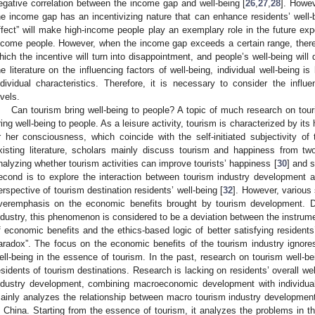
egative correlation between the income gap and well-being [
26
,
27
,
28
]. Howe
he income gap has an incentivizing nature that can enhance residents’ well-b
ffect” will make high-income people play an exemplary role in the future ex
ncome people. However, when the income gap exceeds a certain range, there wi
hich the incentive will turn into disappointment, and people’s well-being will 
he literature on the influencing factors of well-being, individual well-being i
ndividual characteristics. Therefore, it is necessary to consider the infl
evels.
Can tourism bring well-being to people? A topic of much research on tour
ring well-being to people. As a leisure activity, tourism is characterized by its 
r her consciousness, which coincide with the self-initiated subjectivity of 
xisting literature, scholars mainly discuss tourism and happiness from tw
nalyzing whether tourism activities can improve tourists’ happiness [
30
] and s
2. May
3. May
4. May
5. May
6. May
7. May
8. May
9. May
0. May
2. May
3. May
4. May
5. May
6. May
7. May
8. May
9. May
0. May
 Jun
 Jun
 Jun
 Jun
 Jun
 Jun
 Jun
 Jun
 Jun
. Jun
. Jun
. Jun
. Jun
. Jun
. Jun
. Jun
. Jun
. Jun
. Jun
. Jun
. Jun
. Jun
. Jun
. Jun
. Jun
. Jun
. Jun
 Jul
 Jul
 Jul
 Jul
 Jul
 Jul
 Jul
 Jul
 Jul
. Jul
. Jul
. Jul
. Jul
. Jul
. Jul
. Jul
. Jul
. Jul
. Jul
. Jul
. Jul
. Jul
. Jul
. Jul
. Jul
. Jul
. Jul
. Jul
 Aug
 Aug
 Aug
 Aug
 Aug
 Aug
 Aug
 Aug
econd is to explore the interaction between tourism industry development an
erspective of tourism destination residents’ well-being [
32
]. However, various
veremphasis on the economic benefits brought by tourism development. D
ndustry, this phenomenon is considered to be a deviation between the instrume
f economic benefits and the ethics-based logic of better satisfying residents’ 
aradox”. The focus on the economic benefits of the tourism industry ignores 
ell-being in the essence of tourism. In the past, research on tourism well-b
esidents of tourism destinations. Research is lacking on residents’ overall we
ndustry development, combining macroeconomic development with individual 
ainly analyzes the relationship between macro tourism industry developmen
n China. Starting from the essence of tourism, it analyzes the problems in t