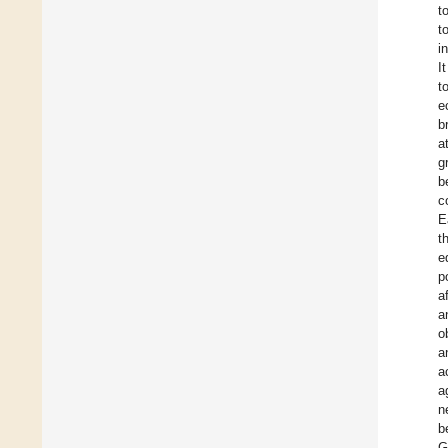
t
t
i
I
t
e
b
a
g
b
c
E
t
e
p
a
a
o
a
a
a
n
b
G