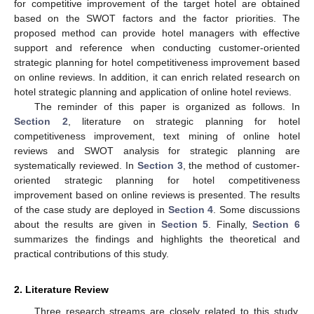
for competitive improvement of the target hotel are obtained
based on the SWOT factors and the factor priorities. The
proposed method can provide hotel managers with effective
support and reference when conducting customer-oriented
strategic planning for hotel competitiveness improvement based
on online reviews. In addition, it can enrich related research on
hotel strategic planning and application of online hotel reviews.
The reminder of this paper is organized as follows. In
Section 2
, literature on strategic planning for hotel
competitiveness improvement, text mining of online hotel
reviews and SWOT analysis for strategic planning are
systematically reviewed. In
Section 3
, the method of customer-
oriented strategic planning for hotel competitiveness
improvement based on online reviews is presented. The results
of the case study are deployed in
Section 4
. Some discussions
about the results are given in
Section 5
. Finally,
Section 6
summarizes the findings and highlights the theoretical and
practical contributions of this study.
2. Literature Review
Three research streams are closely related to this study,