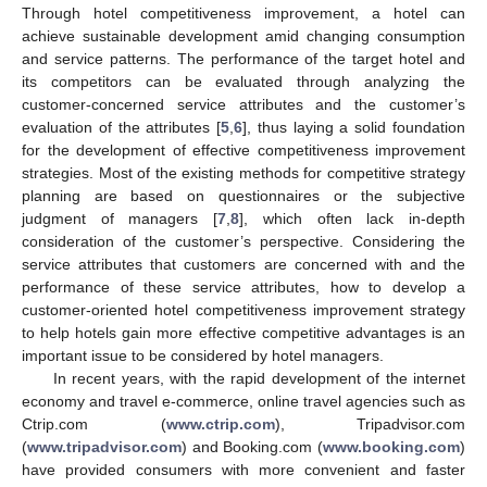
Through hotel competitiveness improvement, a hotel can
achieve sustainable development amid changing consumption
and service patterns. The performance of the target hotel and
its competitors can be evaluated through analyzing the
customer-concerned service attributes and the customer’s
evaluation of the attributes [
5
,
6
], thus laying a solid foundation
for the development of effective competitiveness improvement
strategies. Most of the existing methods for competitive strategy
planning are based on questionnaires or the subjective
judgment of managers [
7
,
8
], which often lack in-depth
consideration of the customer’s perspective. Considering the
service attributes that customers are concerned with and the
performance of these service attributes, how to develop a
customer-oriented hotel competitiveness improvement strategy
to help hotels gain more effective competitive advantages is an
important issue to be considered by hotel managers.
In recent years, with the rapid development of the internet
economy and travel e-commerce, online travel agencies such as
Ctrip.com (
www.ctrip.com
), Tripadvisor.com
(
www.tripadvisor.com
) and Booking.com (
www.booking.com
)
have provided consumers with more convenient and faster