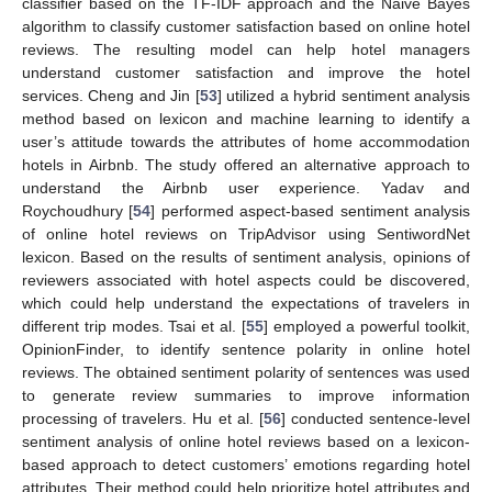
classifier based on the TF-IDF approach and the Naive Bayes
algorithm to classify customer satisfaction based on online hotel
reviews. The resulting model can help hotel managers
understand customer satisfaction and improve the hotel
services. Cheng and Jin [
53
] utilized a hybrid sentiment analysis
method based on lexicon and machine learning to identify a
user’s attitude towards the attributes of home accommodation
hotels in Airbnb. The study offered an alternative approach to
understand the Airbnb user experience. Yadav and
Roychoudhury [
54
] performed aspect-based sentiment analysis
of online hotel reviews on TripAdvisor using SentiwordNet
lexicon. Based on the results of sentiment analysis, opinions of
reviewers associated with hotel aspects could be discovered,
which could help understand the expectations of travelers in
different trip modes. Tsai et al. [
55
] employed a powerful toolkit,
OpinionFinder, to identify sentence polarity in online hotel
reviews. The obtained sentiment polarity of sentences was used
to generate review summaries to improve information
processing of travelers. Hu et al. [
56
] conducted sentence-level
sentiment analysis of online hotel reviews based on a lexicon-
based approach to detect customers’ emotions regarding hotel
attributes. Their method could help prioritize hotel attributes and