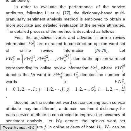
𝑓
𝑗
to attribute
.
In order to evaluate the performance of the service
attributes, following Li et al. [
77
], the dictionary-based multi-
granularity sentiment analysis method is employed to obtain a
more accurate and detailed evaluation of the service attributes.
The detailed process of the method is described as follows.
𝐹
𝑆
First, the adjectives, verbs and adverbs in online review
𝑔
𝑖
𝑗
information
are extracted to construct an opinion word set
of online review information [
76
,
78
]. Let
𝑔
𝐿
𝐹
𝑊
=
{
𝐹
𝑊
,
𝐹
𝑊
,
⋯
,
𝐹
𝑊
}
𝑔
𝑔
𝑔
1
𝑔
2
𝑖
𝑗
𝑖
𝑗
𝑖
𝑗
𝑖
𝑗
𝑖
𝑗
denote the opinion word set
𝐹
𝑆
𝐹
𝑊
𝑔
𝑔
𝑙
𝑖
𝑗
𝑖
𝑗
corresponding to online review information
, where
𝐹
𝑊
𝐿
𝑔
𝑔
𝑖
𝑗
𝑖
𝑗
denotes the
l
th word in
and
denotes the number of
𝐹
𝑊
𝑔
𝑖
𝑗
words in
,
𝑖
=
0
,
1
,
2
,
⋯
,
𝐼
;
𝑗
=
1
,
2
,
⋯
,
𝐽
;
𝑔
=
1
,
2
,
⋯
,
𝐺
;
𝑙
=
1
,
2
,
⋯
,
𝐿
𝑗
𝑔
𝑖
𝑖
𝑗
.
Second, as the sentiment word set concerning each service
attribute may be different, a domain sentiment dictionary for
𝑊
each service attribute is constructed to improve the accuracy of
𝑖
𝑗
𝑓
𝐻
𝑊
sentiment analysis. Let
denote the opinion word set
𝑗
𝑖
𝑖
𝑗
concerning attribute
in online reviews of hotel
.
can be
Typesetting math: 47%