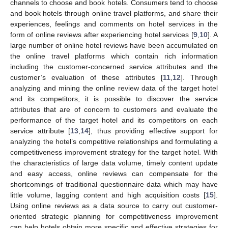
channels to choose and book hotels. Consumers tend to choose
and book hotels through online travel platforms, and share their
experiences, feelings and comments on hotel services in the
form of online reviews after experiencing hotel services [
9
,
10
]. A
large number of online hotel reviews have been accumulated on
the online travel platforms which contain rich information
including the customer-concerned service attributes and the
customer’s evaluation of these attributes [
11
,
12
]. Through
analyzing and mining the online review data of the target hotel
and its competitors, it is possible to discover the service
attributes that are of concern to customers and evaluate the
performance of the target hotel and its competitors on each
service attribute [
13
,
14
], thus providing effective support for
analyzing the hotel’s competitive relationships and formulating a
competitiveness improvement strategy for the target hotel. With
the characteristics of large data volume, timely content update
and easy access, online reviews can compensate for the
shortcomings of traditional questionnaire data which may have
little volume, lagging content and high acquisition costs [
15
].
Using online reviews as a data source to carry out customer-
oriented strategic planning for competitiveness improvement
can help hotels obtain more specific and effective strategies for