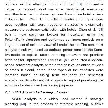
optimize service offerings. Zhou and Liao [
57
] proposed a
center term-based short sentence sentimental orientation
algorithm to extract customer opinions from online hotel reviews
collected from Ctrip. The results of sentiment analysis were
used together with word frequency statistics to dynamically
measure the customer satisfaction with hotels. Chen et al. [
58
]
built a new sentiment lexicon for hospitality using the
PolarityRank algorithm and performed sentiment analysis on a
large dataset of online reviews of London hotels. The sentiment
analysis result was used as attribute performance in the Kano-
IPA model to explain customers’ rating behaviors and prioritize
attributes for improvement. Lee et al. [
59
] conducted a lexicon-
based sentiment analysis at the attribute level on online reviews
of hotels in Seoul, Korea. Kano types of the attributes were
identified based on fusing term frequency and sentiment
analysis results with conjoint analysis to support prioritizing the
attributes for design and marketing purposes.
2.3. SWOT Analysis for Strategic Planning
SWOT analysis is a widely used method in strategic
planning [
60
]. In the process of strategic planning, a firm’s