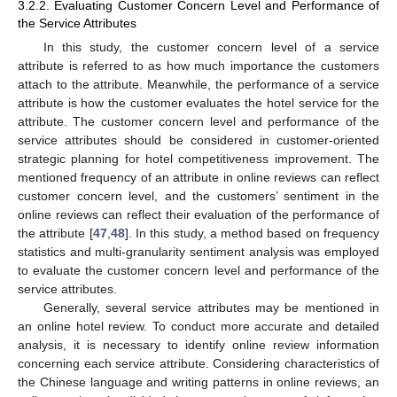
3.2.2. Evaluating Customer Concern Level and Performance of
the Service Attributes
In this study, the customer concern level of a service
attribute is referred to as how much importance the customers
attach to the attribute. Meanwhile, the performance of a service
attribute is how the customer evaluates the hotel service for the
attribute. The customer concern level and performance of the
service attributes should be considered in customer-oriented
strategic planning for hotel competitiveness improvement. The
mentioned frequency of an attribute in online reviews can reflect
customer concern level, and the customers’ sentiment in the
online reviews can reflect their evaluation of the performance of
the attribute [
47
,
48
]. In this study, a method based on frequency
statistics and multi-granularity sentiment analysis was employed
to evaluate the customer concern level and performance of the
service attributes.
Generally, several service attributes may be mentioned in
an online hotel review. To conduct more accurate and detailed
analysis, it is necessary to identify online review information
concerning each service attribute. Considering characteristics of
the Chinese language and writing patterns in online reviews, an