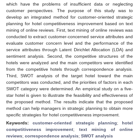
which have the problems of insufficient data or neglecting
customer perspectives. The purpose of this study was to
develop an integrated method for customer-oriented strategic
planning for hotel competitiveness improvement based on text
mining of online reviews. First, text mining of online reviews was
conducted to extract customer-concerned service attributes and
evaluate customer concern level and the performance of the
service attributes through Latent Dirichlet Allocation (LDA) and
sentiment analysis. Second, the competitive structures of the
hotels were analyzed and the main competitors were identified
from the competitive hotels through correspondence analysis.
Third, SWOT analysis of the target hotel toward the main
competitors was conducted, and the priorities of factors in each
SWOT category were determined. An empirical study on a five-
star hotel is given to illustrate the feasibility and effectiveness of
the proposed method. The results indicate that the proposed
method can help managers in strategic planning to obtain more
specific strategies for hotel competitiveness improvement.
Keywords:
customer-oriented strategic planning
;
hotel
competitiveness improvement
;
text mining of online
reviews
;
correspondence analysis
;
SWOT analysis