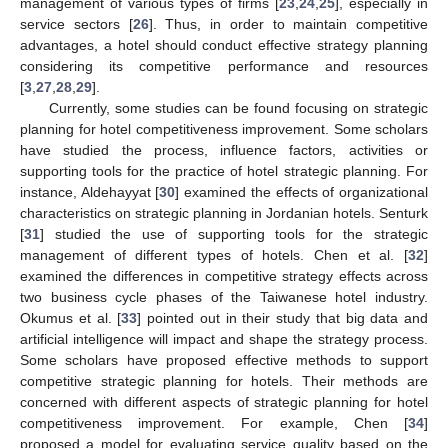
management of various types of firms [
23
,
24
,
25
], especially in
service sectors [
26
]. Thus, in order to maintain competitive
advantages, a hotel should conduct effective strategy planning
considering its competitive performance and resources
[
3
,
27
,
28
,
29
].
Currently, some studies can be found focusing on strategic
planning for hotel competitiveness improvement. Some scholars
have studied the process, influence factors, activities or
supporting tools for the practice of hotel strategic planning. For
instance, Aldehayyat [
30
] examined the effects of organizational
characteristics on strategic planning in Jordanian hotels. Senturk
[
31
] studied the use of supporting tools for the strategic
management of different types of hotels. Chen et al. [
32
]
examined the differences in competitive strategy effects across
two business cycle phases of the Taiwanese hotel industry.
Okumus et al. [
33
] pointed out in their study that big data and
artificial intelligence will impact and shape the strategy process.
Some scholars have proposed effective methods to support
competitive strategic planning for hotels. Their methods are
concerned with different aspects of strategic planning for hotel
competitiveness improvement. For example, Chen [
34
]
proposed a model for evaluating service quality based on the