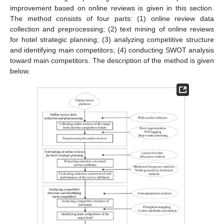
improvement based on online reviews is given in this section.
The method consists of four parts: (1) online review data
collection and preprocessing; (2) text mining of online reviews
for hotel strategic planning; (3) analyzing competitive structure
and identifying main competitors; (4) conducting SWOT analysis
toward main competitors. The description of the method is given
below.