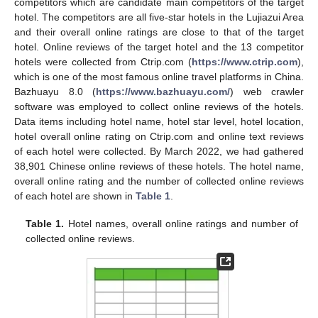
competitors which are candidate main competitors of the target
hotel. The competitors are all five-star hotels in the Lujiazui Area
and their overall online ratings are close to that of the target
hotel. Online reviews of the target hotel and the 13 competitor
hotels were collected from Ctrip.com (
https://www.ctrip.com
),
which is one of the most famous online travel platforms in China.
Bazhuayu 8.0 (
https://www.bazhuayu.com/
) web crawler
software was employed to collect online reviews of the hotels.
Data items including hotel name, hotel star level, hotel location,
hotel overall online rating on Ctrip.com and online text reviews
of each hotel were collected. By March 2022, we had gathered
38,901 Chinese online reviews of these hotels. The hotel name,
overall online rating and the number of collected online reviews
of each hotel are shown in
Table 1
.
Table 1.
Hotel names, overall online ratings and number of
collected online reviews.