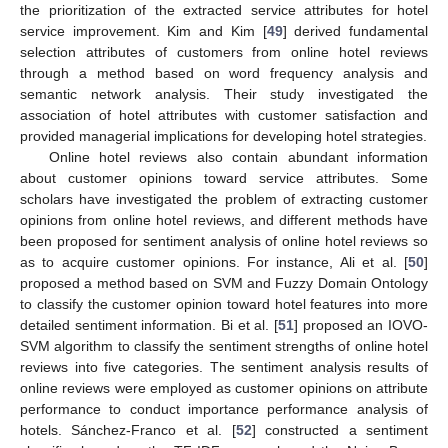
the prioritization of the extracted service attributes for hotel
service improvement. Kim and Kim [
49
] derived fundamental
selection attributes of customers from online hotel reviews
through a method based on word frequency analysis and
semantic network analysis. Their study investigated the
association of hotel attributes with customer satisfaction and
provided managerial implications for developing hotel strategies.
Online hotel reviews also contain abundant information
about customer opinions toward service attributes. Some
scholars have investigated the problem of extracting customer
opinions from online hotel reviews, and different methods have
been proposed for sentiment analysis of online hotel reviews so
as to acquire customer opinions. For instance, Ali et al. [
50
]
proposed a method based on SVM and Fuzzy Domain Ontology
to classify the customer opinion toward hotel features into more
detailed sentiment information. Bi et al. [
51
] proposed an IOVO-
SVM algorithm to classify the sentiment strengths of online hotel
reviews into five categories. The sentiment analysis results of
online reviews were employed as customer opinions on attribute
performance to conduct importance performance analysis of
hotels. Sánchez-Franco et al. [
52
] constructed a sentiment