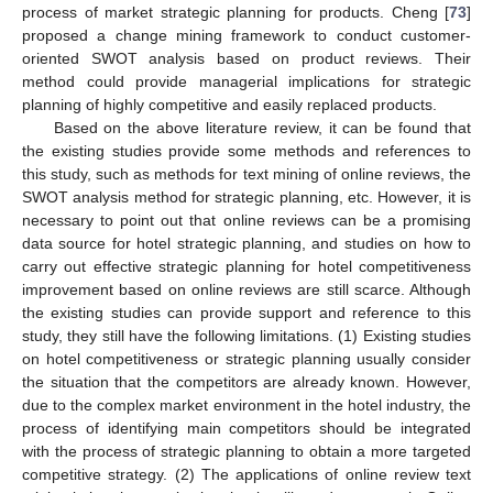
process of market strategic planning for products. Cheng [
73
]
proposed a change mining framework to conduct customer-
oriented SWOT analysis based on product reviews. Their
method could provide managerial implications for strategic
planning of highly competitive and easily replaced products.
Based on the above literature review, it can be found that
the existing studies provide some methods and references to
this study, such as methods for text mining of online reviews, the
SWOT analysis method for strategic planning, etc. However, it is
necessary to point out that online reviews can be a promising
data source for hotel strategic planning, and studies on how to
carry out effective strategic planning for hotel competitiveness
improvement based on online reviews are still scarce. Although
the existing studies can provide support and reference to this
study, they still have the following limitations. (1) Existing studies
on hotel competitiveness or strategic planning usually consider
the situation that the competitors are already known. However,
due to the complex market environment in the hotel industry, the
process of identifying main competitors should be integrated
with the process of strategic planning to obtain a more targeted
competitive strategy. (2) The applications of online review text