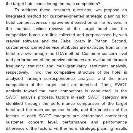
the target hotel considering the main competitors?
To address these research questions, we propose an
integrated method for customer-oriented strategic planning for
hotel competitiveness improvement based on online reviews. In
the method, online reviews of the target hotel and the
competitive hotels are first collected and preprocessed by web
crawler software and the Jieba library in Python. Second,
customer-concerned service attributes are extracted from online
hotel reviews through the LDA method. Customer concern level
and performance of the service attributes are evaluated through
frequency statistics and multi-granularity sentiment analysis,
respectively. Third, the competitive structure of the hotel is
analyzed through correspondence analysis, and the main
competitors of the target hotel are identified. Then, SWOT
analysis toward the main competitors is conducted. In the
SWOT analysis process, factors in each SWOT category are
identified through the performance comparison of the target
hotel and the main competitor hotels, and the priorities of the
factors in each SWOT category are determined considering
customer concern level, performance and performance
difference of the factors. Furthermore, strategic planning results