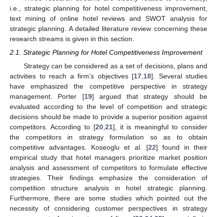
i.e., strategic planning for hotel competitiveness improvement,
text mining of online hotel reviews and SWOT analysis for
strategic planning. A detailed literature review concerning these
research streams is given in this section.
2.1. Strategic Planning for Hotel Competitiveness Improvement
Strategy can be considered as a set of decisions, plans and
activities to reach a firm’s objectives [
17
,
18
]. Several studies
have emphasized the competitive perspective in strategy
management. Porter [
19
] argued that strategy should be
evaluated according to the level of competition and strategic
decisions should be made to provide a superior position against
competitors. According to [
20
,
21
], it is meaningful to consider
the competitors in strategy formulation so as to obtain
competitive advantages. Koseoglu et al. [
22
] found in their
empirical study that hotel managers prioritize market position
analysis and assessment of competitors to formulate effective
strategies. Their findings emphasize the consideration of
competition structure analysis in hotel strategic planning.
Furthermore, there are some studies which pointed out the
necessity of considering customer perspectives in strategy