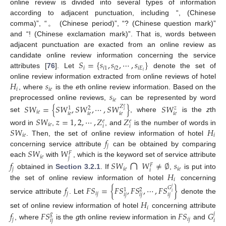
online review is divided into several types of information
according to adjacent punctuation, including “, (Chinese
comma)”, “。 (Chinese period)”, “? (Chinese question mark)”
and “! (Chinese exclamation mark)”. That is, words between
adjacent punctuation are exacted from an online review as
𝑆
=
{
𝑠
,
𝑠
,
⋯
,
𝑠
}
candidate online review information concerning the service
𝑖
𝑖
1
𝑖
2
𝑖
𝐸
𝑖
attributes [
76
]. Let
denote the set of
𝐻
𝑠
online review information extracted from online reviews of hotel
𝑖
𝑖
𝑒
𝑠
, where
is the
e
th online review information. Based on the
𝑖
𝑒
preprocessed online reviews,
can be represented by word
𝑆
𝑊
=
{
𝑆
𝑊
,
𝑆
𝑊
,
⋯
,
𝑆
𝑊
}
𝑆
𝑊
𝑍
𝑒
𝑧
1
2
𝑖
𝑖
𝑒
𝑖
𝑒
𝑖
𝑒
𝑖
𝑒
𝑖
𝑒
set
, where
is the
z
th
𝑆
𝑊
𝑧
=
1
,
2
,
⋯
,
𝑍
𝑍
𝑒
𝑒
𝑖
𝑒
𝑖
𝑖
𝑆
𝑊
𝐻
word in
,
, and
is the number of words in
𝑖
𝑒
𝑖
𝑓
. Then, the set of online review information of hotel
𝑗
𝑆
𝑊
𝑊
concerning service attribute
can be obtained by comparing
𝐹
∩
𝑖
𝑒
𝑗
each
with
, which is the keyword set of service attribute
𝑓
𝑆
𝑊
𝑊
≠
∅
𝑠
𝐹
𝑗
𝑖
𝑒
𝑖
𝑒
𝑖
𝐻
obtained in
Section 3.2.1
. If
,
is put into
𝑖
the set of online review information of hotel
concerning
𝑓
𝐹
𝑆
=
{
𝐹
𝑆
,
𝐹
𝑆
,
⋯
,
𝐹
𝑆
}
𝐺
𝑗
1
2
𝑖
𝑗
𝑖
𝑗
𝑖
𝑗
𝑖
𝑗
𝑖
𝑗
service attribute
. Let
denote the
𝐻
𝑖
𝑓
𝐹
𝑆
𝐹
𝑆
𝐺
set of online review information of hotel
concerning attribute
𝑔
𝑗
𝑗
𝑖
𝑗
𝑖
𝑗
𝑖
, where
is the
g
th online review information in
and