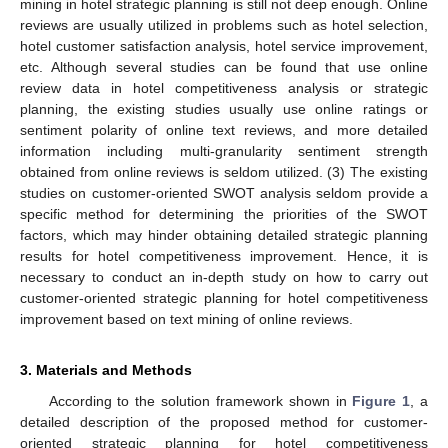
mining in hotel strategic planning is still not deep enough. Online
reviews are usually utilized in problems such as hotel selection,
hotel customer satisfaction analysis, hotel service improvement,
etc. Although several studies can be found that use online
review data in hotel competitiveness analysis or strategic
planning, the existing studies usually use online ratings or
sentiment polarity of online text reviews, and more detailed
information including multi-granularity sentiment strength
obtained from online reviews is seldom utilized. (3) The existing
studies on customer-oriented SWOT analysis seldom provide a
specific method for determining the priorities of the SWOT
factors, which may hinder obtaining detailed strategic planning
results for hotel competitiveness improvement. Hence, it is
necessary to conduct an in-depth study on how to carry out
customer-oriented strategic planning for hotel competitiveness
improvement based on text mining of online reviews.
3. Materials and Methods
According to the solution framework shown in
Figure 1
, a
detailed description of the proposed method for customer-
oriented strategic planning for hotel competitiveness