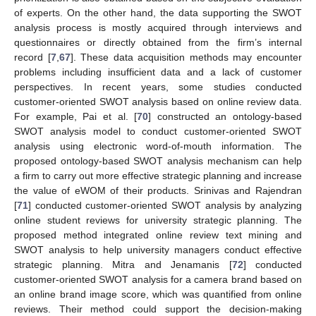
of experts. On the other hand, the data supporting the SWOT
analysis process is mostly acquired through interviews and
questionnaires or directly obtained from the firm’s internal
record [
7
,
67
]. These data acquisition methods may encounter
problems including insufficient data and a lack of customer
perspectives. In recent years, some studies conducted
customer-oriented SWOT analysis based on online review data.
For example, Pai et al. [
70
] constructed an ontology-based
SWOT analysis model to conduct customer-oriented SWOT
analysis using electronic word-of-mouth information. The
proposed ontology-based SWOT analysis mechanism can help
a firm to carry out more effective strategic planning and increase
the value of eWOM of their products. Srinivas and Rajendran
[
71
] conducted customer-oriented SWOT analysis by analyzing
online student reviews for university strategic planning. The
proposed method integrated online review text mining and
SWOT analysis to help university managers conduct effective
strategic planning. Mitra and Jenamanis [
72
] conducted
customer-oriented SWOT analysis for a camera brand based on
an online brand image score, which was quantified from online
reviews. Their method could support the decision-making