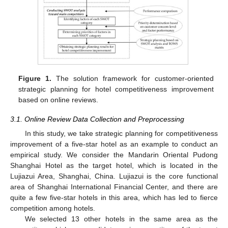
Figure 1.
The solution framework for customer-oriented
strategic planning for hotel competitiveness improvement
based on online reviews.
3.1. Online Review Data Collection and Preprocessing
In this study, we take strategic planning for competitiveness
improvement of a five-star hotel as an example to conduct an
empirical study. We consider the Mandarin Oriental Pudong
Shanghai Hotel as the target hotel, which is located in the
Lujiazui Area, Shanghai, China. Lujiazui is the core functional
area of Shanghai International Financial Center, and there are
quite a few five-star hotels in this area, which has led to fierce
competition among hotels.
We selected 13 other hotels in the same area as the