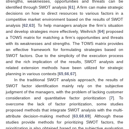
strengths, weaknesses, opportunities and threats can be
identified through SWOT analysis [
61
]. A firm can make strategic
decisions on how to direct resources to various factors in a
competitive market environment based on the results of SWOT
analysis [
62
,
63
]. To help managers analyze the firm’s situation
and develop strategies more effectively, Weihrich [
64
] proposed
a TOWS matrix for matching a firm’s opportunities and threats
with its weaknesses and strengths. The TOWS matrix provides
an effective framework for formulating strategies based on
SWOT factors. Due to the simplicity of the execution process
and the rich implication of the results, SWOT analysis and
related extension methods have been utilized for strategic
planning in various contexts [
65
,
66
,
67
].
In the traditional SWOT analysis approach, the results of
SWOT factor identification mainly rely on the subjective
judgment of the managers, with the problem of lacking customer
consideration and quantitative factor prioritization [
7
]. To
overcome the lack of factor prioritization, some studies
proposed methods that integrate SWOT analysis with the multi-
attribute decision-making method [
63
,
68
,
69
]. Although these
studies provide methods for prioritizing SWOT factors, the
prioritization is also obtained based on the subjective evaluation