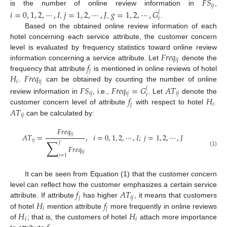
𝐹
𝑆
𝑖
𝑗
is the number of online review information in
,
𝑖
=
0
,
1
,
2
,
⋯
,
𝐼
𝑗
=
1
,
2
,
⋯
,
𝐽
𝑔
=
1
,
2
,
⋯
,
𝐺
𝑗
𝑖
,
,
.
Based on the obtained online review information of each
hotel concerning each service attribute, the customer concern
𝐹
𝑟
𝑒
𝑞
level is evaluated by frequency statistics toward online review
𝑖
𝑗
𝑓
information concerning a service attribute. Let
denote the
𝑗
𝐻
𝐹
𝑟
𝑒
𝑞
frequency that attribute
is mentioned in online reviews of hotel
𝑖
𝑖
𝑗
.
can be obtained by counting the number of online
𝐹
𝑆
𝐹
𝑟
𝑒
𝑞
=
𝐺
𝐴
𝑇
𝑗
𝑖
𝑗
𝑖
𝑗
𝑖
𝑗
𝑖
𝑓
𝐻
review information in
, i.e.,
. Let
denote the
𝑗
𝑖
𝐴
𝑇
customer concern level of attribute
with respect to hotel
.
𝑖
𝑗
can be calculated by:
𝐹
𝑟
𝑒
𝑞
𝑖
𝑗
𝐴
𝑇
=
,
𝑖
=
0
,
1
,
2
,
⋯
,
𝐼
;
𝑗
=
1
,
2
,
⋯
,
𝐽
∑
𝑖
𝑗
𝐽
𝐹
𝑟
𝑒
𝑞
(1)
𝑖
𝑗
𝑗
=
1
It can be seen from Equation (1) that the customer concern
𝑓
𝐴
𝑇
level can reflect how the customer emphasizes a certain service
𝑗
𝑖
𝑗
𝐻
𝑓
attribute. If attribute
has higher
, it means that customers
𝑖
𝑗
𝐻
𝐻
of hotel
mention attribute
more frequently in online reviews
𝑖
𝑖
of
; that is, the customers of hotel
attach more importance