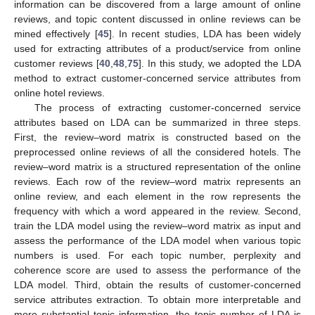
information can be discovered from a large amount of online
reviews, and topic content discussed in online reviews can be
mined effectively [
45
]. In recent studies, LDA has been widely
used for extracting attributes of a product/service from online
customer reviews [
40
,
48
,
75
]. In this study, we adopted the LDA
method to extract customer-concerned service attributes from
online hotel reviews.
The process of extracting customer-concerned service
attributes based on LDA can be summarized in three steps.
First, the review–word matrix is constructed based on the
preprocessed online reviews of all the considered hotels. The
review–word matrix is a structured representation of the online
reviews. Each row of the review–word matrix represents an
online review, and each element in the row represents the
frequency with which a word appeared in the review. Second,
train the LDA model using the review–word matrix as input and
assess the performance of the LDA model when various topic
numbers is used. For each topic number, perplexity and
coherence score are used to assess the performance of the
LDA model. Third, obtain the results of customer-concerned
service attributes extraction. To obtain more interpretable and
more substantial topic information, the topic number of LDA is