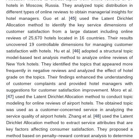
hotels in Moscow, Russia. They analyzed topic distribution in
different types of online reviews to obtain managerial insights for
hotel managers. Guo et al. [
45
] used the Latent Dirichlet
Allocation method to identify the key service dimensions of
customer satisfaction from a large dataset including online
reviews of 25,670 hotels located in 16 countries. Their results
uncovered 19 controllable dimensions for managing customer
satisfaction with hotels. Hu et al. [
46
] adopted a structural topic
model-based text analysis method to analyze online reviews of
New York hotels. They identified the topics that appeared more
frequently in negative reviews and analyzed the effect of hotel
grade on the topics. Their findings enhanced the understanding
of customer complaints and provided hotel managers with
suggestions for customer satisfaction improvement. Moro et al.
[
47
] used the Latent Dirichlet Allocation method to conduct topic
modeling for online reviews of airport hotels. The obtained topic
was used as a customer-concerned service in analyzing the
service quality of airport hotels. Zhang et al. [
48
] used the Latent
Dirichlet Allocation method to extract service attributes that are
key factors affecting consumer satisfaction. They proposed a
method based on penalty–reward contrast analysis to determine