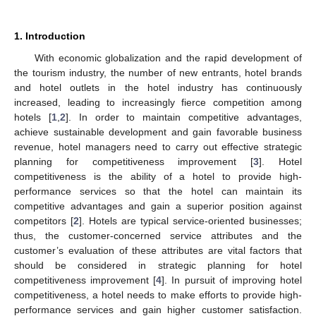
1. Introduction
With economic globalization and the rapid development of
the tourism industry, the number of new entrants, hotel brands
and hotel outlets in the hotel industry has continuously
increased, leading to increasingly fierce competition among
hotels [
1
,
2
]. In order to maintain competitive advantages,
achieve sustainable development and gain favorable business
revenue, hotel managers need to carry out effective strategic
planning for competitiveness improvement [
3
]. Hotel
competitiveness is the ability of a hotel to provide high-
performance services so that the hotel can maintain its
competitive advantages and gain a superior position against
competitors [
2
]. Hotels are typical service-oriented businesses;
thus, the customer-concerned service attributes and the
customer’s evaluation of these attributes are vital factors that
should be considered in strategic planning for hotel
competitiveness improvement [
4
]. In pursuit of improving hotel
competitiveness, a hotel needs to make efforts to provide high-
performance services and gain higher customer satisfaction.