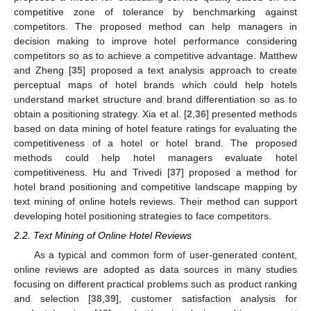
competitive zone of tolerance by benchmarking against
competitors. The proposed method can help managers in
decision making to improve hotel performance considering
competitors so as to achieve a competitive advantage. Matthew
and Zheng [
35
] proposed a text analysis approach to create
perceptual maps of hotel brands which could help hotels
understand market structure and brand differentiation so as to
obtain a positioning strategy. Xia et al. [
2
,
36
] presented methods
based on data mining of hotel feature ratings for evaluating the
competitiveness of a hotel or hotel brand. The proposed
methods could help hotel managers evaluate hotel
competitiveness. Hu and Trivedi [
37
] proposed a method for
hotel brand positioning and competitive landscape mapping by
text mining of online hotels reviews. Their method can support
developing hotel positioning strategies to face competitors.
2.2. Text Mining of Online Hotel Reviews
As a typical and common form of user-generated content,
online reviews are adopted as data sources in many studies
focusing on different practical problems such as product ranking
and selection [
38
,
39
], customer satisfaction analysis for