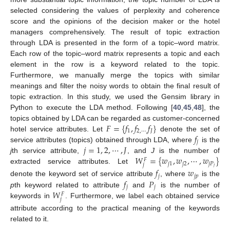
selected considering the values of perplexity and coherence
score and the opinions of the decision maker or the hotel
managers comprehensively. The result of topic extraction
through LDA is presented in the form of a topic–word matrix.
Each row of the topic–word matrix represents a topic and each
element in the row is a keyword related to the topic.
Furthermore, we manually merge the topics with similar
meanings and filter the noisy words to obtain the final result of
topic extraction. In this study, we used the Gensim library in
Python to execute the LDA method. Following [
40
,
45
,
48
], the
𝐹
=
{
𝑓
,
𝑓
𝑓
}
topics obtained by LDA can be regarded as customer-concerned
1
2
,
⋯
,
𝐽
𝑓
hotel service attributes. Let
denote the set of
𝑗
𝑗
=
1
,
2
,
⋯
,
𝐽
service attributes (topics) obtained through LDA, where
is the
𝑊
=
{
𝑤
,
𝑤
,
⋯
,
𝑤
}
j
th service attribute,
, and
J
is the number of
𝐹
𝑗
1
𝑗
2
𝑗
𝑃
𝑗
𝑗
extracted service attributes. Let
𝑓
𝑤
𝑗
𝑗
𝑝
𝑓
𝑃
denote the keyword set of service attribute
, where
is the
𝑗
𝑗
𝑊
p
th keyword related to attribute
and
is the number of
𝐹
𝑗
keywords in
. Furthermore, we label each obtained service
attribute according to the practical meaning of the keywords
related to it.