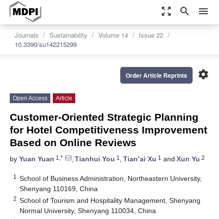
zoom_out_map
search
menu
Journals
Sustainability
Volume 14
Issue 22
10.3390/su142215299
settings
Order Article Reprints
Open Access
Article
Customer-Oriented Strategic Planning
for Hotel Competitiveness Improvement
Based on Online Reviews
1,*
1
1
2
by
Yuan Yuan
,
Tianhui You
,
Tian’ai Xu
and
Xun Yu
1
School of Business Administration, Northeastern University,
Shenyang 110169, China
2
School of Tourism and Hospitality Management, Shenyang
Normal University, Shenyang 110034, China