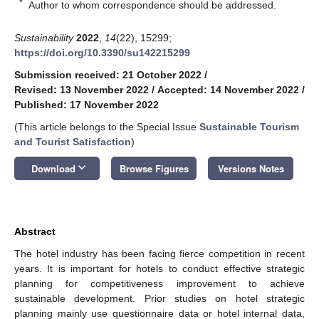
*
Author to whom correspondence should be addressed.
Sustainability
2022
,
14
(22), 15299;
https://doi.org/10.3390/su142215299
Submission received: 21 October 2022
/
Revised: 13 November 2022
/
Accepted: 14 November 2022
/
Published: 17 November 2022
(This article belongs to the Special Issue
Sustainable Tourism
and Tourist Satisfaction
)
keyboard_arrow_down
Download
Browse Figures
Versions Notes
Abstract
The hotel industry has been facing fierce competition in recent
years. It is important for hotels to conduct effective strategic
planning for competitiveness improvement to achieve
sustainable development. Prior studies on hotel strategic
planning mainly use questionnaire data or hotel internal data,