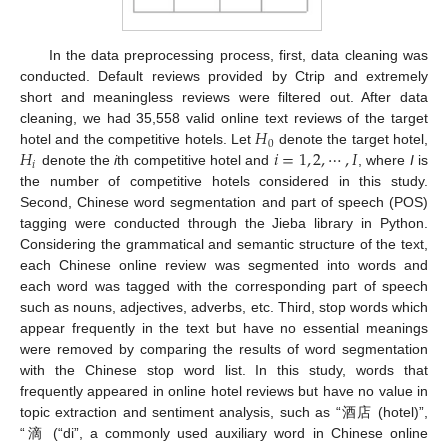
In the data preprocessing process, first, data cleaning was
conducted. Default reviews provided by Ctrip and extremely
short and meaningless reviews were filtered out. After data
𝐻
cleaning, we had 35,558 valid online text reviews of the target
0
𝐻
𝑖
=
1
,
2
,
⋯
,
𝐼
hotel and the competitive hotels. Let
denote the target hotel,
𝑖
denote the
i
th competitive hotel and
, where
I
is
the number of competitive hotels considered in this study.
Second, Chinese word segmentation and part of speech (POS)
tagging were conducted through the Jieba library in Python.
Considering the grammatical and semantic structure of the text,
each Chinese online review was segmented into words and
each word was tagged with the corresponding part of speech
such as nouns, adjectives, adverbs, etc. Third, stop words which
appear frequently in the text but have no essential meanings
were removed by comparing the results of word segmentation
with the Chinese stop word list. In this study, words that
frequently appeared in online hotel reviews but have no value in
topic extraction and sentiment analysis, such as “酒店 (hotel)”,
“滴 (“di”, a commonly used auxiliary word in Chinese online