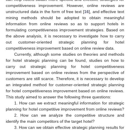
competitiveness improvement. However, online reviews are
unstructured data in the form of free text [
16
], and effective text
mining methods should be adopted to obtain meaningful
information from online reviews so as to support hotels in
formulating competitiveness improvement strategies. Based on
the above analysis, it is necessary to investigate how to carry
out customer-oriented strategic planning for hotel
competitiveness improvement based on online review data.
Currently, although some studies on theories and methods
for hotel strategic planning can be found, studies on how to
carry out strategic planning for hotel competitiveness
improvement based on online reviews from the perspective of
customers are still scarce. Therefore, it is necessary to develop
an integrated method for customer-oriented strategic planning
for hotel competitiveness improvement based on online reviews.
This study aimed to answer the following three questions:
1. How can we extract meaningful information for strategic
planning for hotel competitive improvement from online reviews?
2. How can we analyze the competitive structure and
identify the main competitors of the target hotel?
3. How can we obtain effective strategic planning results for