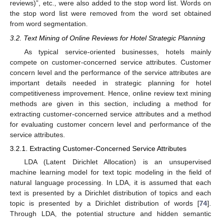
reviews)”, etc., were also added to the stop word list. Words on
the stop word list were removed from the word set obtained
from word segmentation.
3.2. Text Mining of Online Reviews for Hotel Strategic Planning
As typical service-oriented businesses, hotels mainly
compete on customer-concerned service attributes. Customer
concern level and the performance of the service attributes are
important details needed in strategic planning for hotel
competitiveness improvement. Hence, online review text mining
methods are given in this section, including a method for
extracting customer-concerned service attributes and a method
for evaluating customer concern level and performance of the
service attributes.
3.2.1. Extracting Customer-Concerned Service Attributes
LDA (Latent Dirichlet Allocation) is an unsupervised
machine learning model for text topic modeling in the field of
natural language processing. In LDA, it is assumed that each
text is presented by a Dirichlet distribution of topics and each
topic is presented by a Dirichlet distribution of words [
74
].
Through LDA, the potential structure and hidden semantic