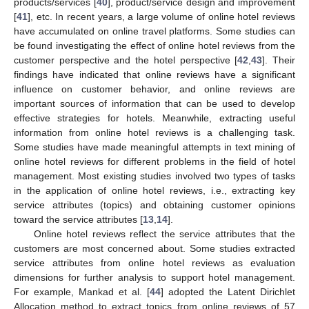
products/services [
40
], product/service design and improvement
[
41
], etc. In recent years, a large volume of online hotel reviews
have accumulated on online travel platforms. Some studies can
be found investigating the effect of online hotel reviews from the
customer perspective and the hotel perspective [
42
,
43
]. Their
findings have indicated that online reviews have a significant
influence on customer behavior, and online reviews are
important sources of information that can be used to develop
effective strategies for hotels. Meanwhile, extracting useful
information from online hotel reviews is a challenging task.
Some studies have made meaningful attempts in text mining of
online hotel reviews for different problems in the field of hotel
management. Most existing studies involved two types of tasks
in the application of online hotel reviews, i.e., extracting key
service attributes (topics) and obtaining customer opinions
toward the service attributes [
13
,
14
].
Online hotel reviews reflect the service attributes that the
customers are most concerned about. Some studies extracted
service attributes from online hotel reviews as evaluation
dimensions for further analysis to support hotel management.
For example, Mankad et al. [
44
] adopted the Latent Dirichlet
Allocation method to extract topics from online reviews of 57