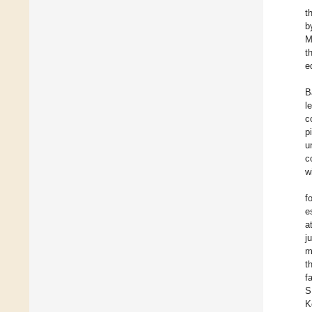
t
b
M
t
e
B
l
c
p
u
c
w
f
e
a
j
m
t
f
S
K