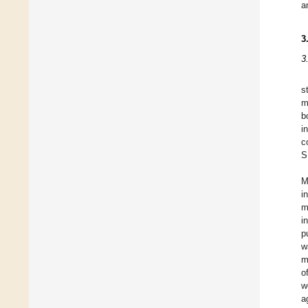
a
3
3
s
m
b
i
c
S
M
i
m
i
p
w
m
o
w
a