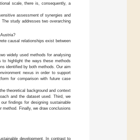
ional scale, there is, consequently, a
sensitive assessment of synergies and
. The study addresses two overarching
 Austria?
ete causal relationships exist between
 two widely used methods for analysing
us to highlight the ways these methods
ions identified by both methods. Our aim
environment nexus in order to support
atform for comparison with future case
o the theoretical background and context
roach and the dataset used. Third, we
our findings for designing sustainable
ur method. Finally, we draw conclusions
stainable development. In contrast to