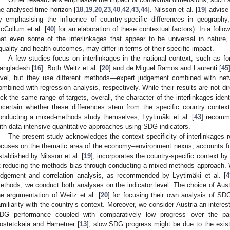
he analysed time horizon [
18
,
19
,
20
,
23
,
40
,
42
,
43
,
44
]. Nilsson et al. [
19
] advise
y emphasising the influence of country-specific differences in geograph
cCollum et al. [
40
] for an elaboration of these contextual factors). In a follow-
hat even some of the interlinkages that appear to be universal in nature
quality and health outcomes, may differ in terms of their specific impact.
A few studies focus on interlinkages in the national context, such as f
angladesh [
16
]. Both Weitz et al. [
20
] and de Miguel Ramos and Laurenti [
45
evel, but they use different methods—expert judgement combined with netw
ombined with regression analysis, respectively. While their results are not d
ick the same range of targets, overall, the character of the interlinkages identif
ncertain whether these differences stem from the specific country conte
onducting a mixed-methods study themselves, Lyytimäki et al. [
43
] recomm
ith data-intensive quantitative approaches using SDG indicators.
The present study acknowledges the context specificity of interlinkages r
ocuses on the thematic area of the economy–environment nexus, accounts fo
stablished by Nilsson et al. [
19
], incorporates the country-specific context b
t reducing the methods bias through conducting a mixed-methods approach. 
udgement and correlation analysis, as recommended by Lyytimäki et al. [
4
ethods, we conduct both analyses on the indicator level. The choice of Austr
he argumentation of Weitz et al. [
20
] for focusing their own analysis of SD
amiliarity with the country’s context. Moreover, we consider Austria an interest
DG performance coupled with comparatively low progress over the pa
ostetckaia and Hametner [
13
], slow SDG progress might be due to the exist