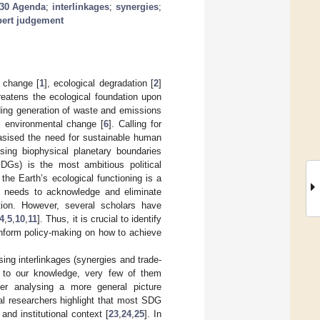
30 Agenda
;
interlinkages
;
synergies
;
pert judgement
e change [
1
], ecological degradation [
2
]
reatens the ecological foundation upon
ding generation of waste and emissions
l environmental change [
6
]. Calling for
hasised the need for sustainable human
ssing biophysical planetary boundaries
Gs) is the most ambitious political
he Earth’s ecological functioning is a
 needs to acknowledge and eliminate
tion. However, several scholars have
4
,
5
,
10
,
11
]. Thus, it is crucial to identify
inform policy-making on how to achieve
ing interlinkages (synergies and trade-
 to our knowledge, very few of them
her analysing a more general picture
al researchers highlight that most SDG
and institutional context [
23
,
24
,
25
]. In