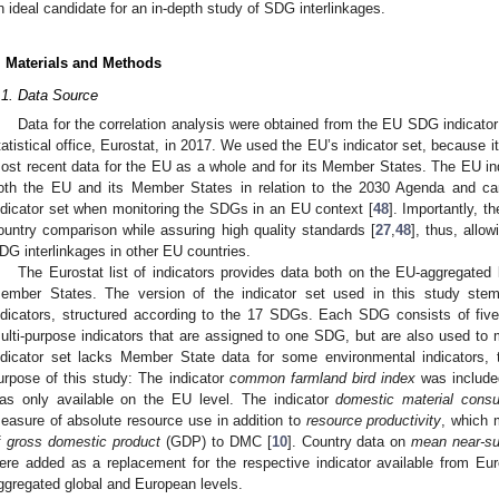
n ideal candidate for an in-depth study of SDG interlinkages.
. Materials and Methods
.1. Data Source
Data for the correlation analysis were obtained from the EU SDG indicato
tatistical office, Eurostat, in 2017. We used the EU’s indicator set, because 
ost recent data for the EU as a whole and for its Member States. The EU indi
oth the EU and its Member States in relation to the 2030 Agenda and ca
ndicator set when monitoring the SDGs in an EU context [
48
]. Importantly, t
ountry comparison while assuring high quality standards [
27
,
48
], thus, allo
DG interlinkages in other EU countries.
The Eurostat list of indicators provides data both on the EU-aggregated 
ember States. The version of the indicator set used in this study st
ndicators, structured according to the 17 SDGs. Each SDG consists of five 
ulti-purpose indicators that are assigned to one SDG, but are also used to m
ndicator set lacks Member State data for some environmental indicators, 
urpose of this study: The indicator
common farmland bird index
was include
as only available on the EU level. The indicator
domestic material cons
easure of absolute resource use in addition to
resource productivity
, which m
f
gross domestic product
(GDP) to DMC [
10
]. Country data on
mean near-su
ere added as a replacement for the respective indicator available from Eur
ggregated global and European levels.