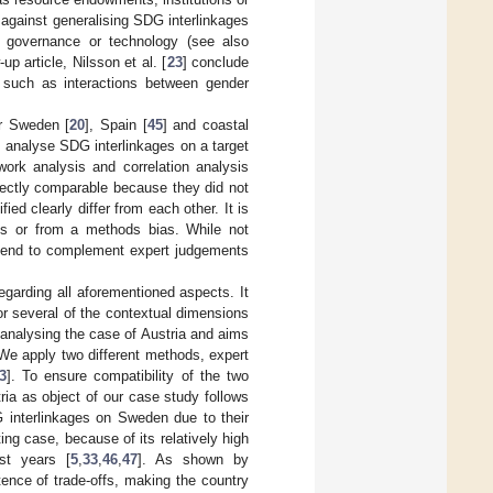
 against generalising SDG interlinkages
y, governance or technology (see also
up article, Nilsson et al. [
23
] conclude
, such as interactions between gender
or Sweden [
20
], Spain [
45
] and coastal
] analyse SDG interlinkages on a target
ork analysis and correlation analysis
irectly comparable because they did not
ied clearly differ from each other. It is
xts or from a methods bias. While not
end to complement expert judgements
egarding all aforementioned aspects. It
r several of the contextual dimensions
y analysing the case of Austria and aims
We apply two different methods, expert
3
]. To ensure compatibility of the two
ia as object of our case study follows
G interlinkages on Sweden due to their
ing case, because of its relatively high
st years [
5
,
33
,
46
,
47
]. As shown by
ence of trade-offs, making the country