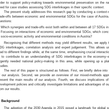
rder to support policy-making towards environmental preservation on the nat
eed for case studies assessing SDG interlinkages in their specific context.
The present study addresses this research gap by conducting a context-
rade-offs between economic and environmental SDGs for the case of Austria
uestions:
Which synergies and trade-offs exist both within and between all 17 SDGs in
Focusing on interactions of economic and environmental SDGs, which concr
socio-economic activity and environmental conditions in Austria?
Recognising that different methods may yield different results, we apply
DG interlinkages, correlation analysis and expert judgement. This allows 
ead to different findings while, at the same time, emphasising crucial interact
s to contribute to an understanding of SDG interlinkages in the economy–
rgently needed national policy-making in this area, while opening up a pl
tudies.
The rest of this paper is structured as follows. First, we briefly delve int
f our analysis. Second, we provide an overview of our mixed-methods app
resent the main results of our analysis. Fourth, we discuss implications of 
evelopment policies and critically investigate limitations and advantages of o
rom our results.
. Background
The adoption of the 2030 Agenda in 2015 posed a landmark for global su