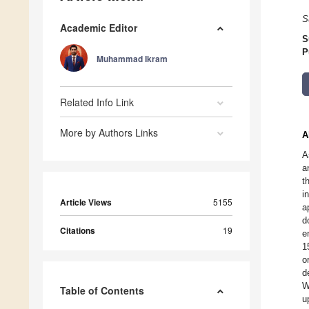
S
Academic Editor
S
P
Muhammad Ikram
Related Info Link
More by Authors Links
A
A
a
t
i
Article Views
5155
a
d
Citations
19
e
1
o
d
W
Table of Contents
u