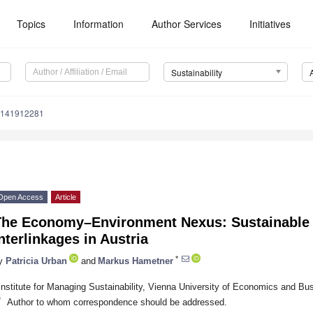
Topics
Information
Author Services
Initiatives
Sustainability
u141912281
Open Access
Article
The Economy–Environment Nexus: Sustainable
nterlinkages in Austria
*
y
Patricia Urban
and
Markus Hametner
Institute for Managing Sustainability, Vienna University of Economics and Bu
*
Author to whom correspondence should be addressed.