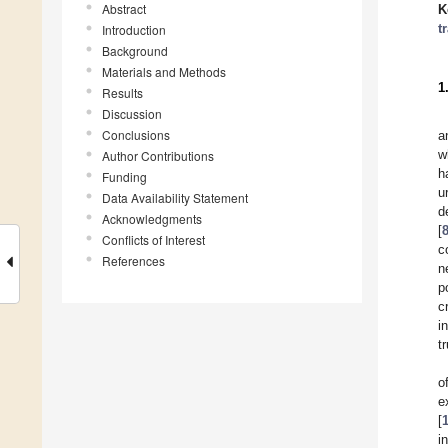
Abstract
K
t
Introduction
Background
Materials and Methods
1
Results
Discussion
Conclusions
a
w
Author Contributions
h
Funding
u
Data Availability Statement
d
Acknowledgments
[
Conflicts of Interest
c
References
n
p
c
i
t
o
e
[
i