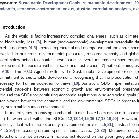
eywords:
Sustainable Development Goals
;
sustainable development
;
20
rade-offs
;
economy–environment nexus
;
Austria
;
correlation analysis
;
ex
. Introduction
As the world is facing increasingly complex challenges, such as climat
nd biodiversity loss [
3
], human (socio-economic) development potentially th
hich it depends [
4
,
5
]. Increasing material and energy use and the correspon
ave led to numerous environmental pressures, resource scarcity and globa
rgent policy action to counter these issues, several researchers have emp
evelopment to operate within a safe and just space [
7
] without transgre
8
,
9
,
10
]. The 2030 Agenda with its 17 Sustainable Development Goals (SD
ommitment to sustainable development, recognising that the preservation of t
ecessity for human societies to thrive [
10
]. As such, SDG implementation
otential trade-offs between economic growth and environmental preserva
riticised the SDGs for prioritising economic aspirations over ecological goals [
nterlinkages between the economic and the environmental SDGs in order to 
ruly sustainable human development.
In recent years, a growing number of studies have been devoted to assess
ffs) between and within the SDGs [
12
,
13
,
14
,
15
,
16
,
17
,
18
,
19
,
20
]. However,
xplicitly deal with the economy–environment nexus [
16
,
21
], instead eit
14
,
15
,
20
] or focusing on one specific thematic area [
12
,
22
]. Moreover, sever
nteractions are not universal in nature, but depend on the given geographical 