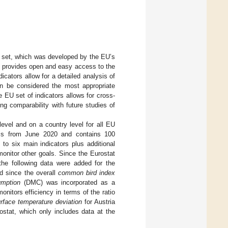
r set, which was developed by the EU’s
it provides open and easy access to the
cators allow for a detailed analysis of
n be considered the most appropriate
he EU set of indicators allows for cross-
wing comparability with future studies of
level and on a country level for all EU
ems from June 2020 and contains 100
to six main indicators plus additional
onitor other goals. Since the Eurostat
the following data were added for the
d since the overall
common bird index
umption
(DMC) was incorporated as a
onitors efficiency in terms of the ratio
rface temperature deviation
for Austria
ostat, which only includes data at the