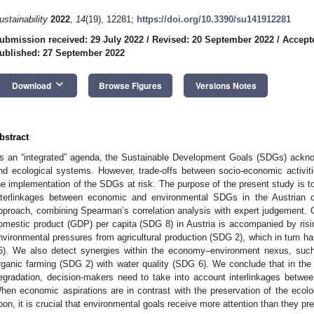
ustainability
2022
,
14
(19), 12281;
https://doi.org/10.3390/su141912281
ubmission received: 29 July 2022
/
Revised: 20 September 2022
/
Accept
ublished: 27 September 2022
keyboard_arrow_down
Download
Browse Figures
Versions Notes
bstract
s an “integrated” agenda, the Sustainable Development Goals (SDGs) acknow
nd ecological systems. However, trade-offs between socio-economic activit
he implementation of the SDGs at risk. The purpose of the present study is t
nterlinkages between economic and environmental SDGs in the Austrian 
pproach, combining Spearman’s correlation analysis with expert judgement. Ou
omestic product (GDP) per capita (SDG 8) in Austria is accompanied by ris
nvironmental pressures from agricultural production (SDG 2), which in turn
5). We also detect synergies within the economy–environment nexus, suc
rganic farming (SDG 2) with water quality (SDG 6). We conclude that in the
egradation, decision-makers need to take into account interlinkages bet
hen economic aspirations are in contrast with the preservation of the ecolo
pon, it is crucial that environmental goals receive more attention than they pr