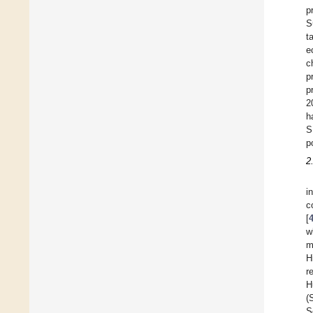
p
S
t
e
c
p
p
2
h
S
p
2
i
c
[
w
m
H
r
H
(
S