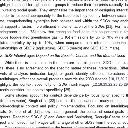
ighlight the need for high-income groups to reduce their footprints radically,
f pursuing social goals. They emphasise the importance of designing integrat
n order to respond appropriately to the trade-offs they identify between soc
ime, comprehending synergies both between and within the SDGs may enabl
hat support a faster, more efficient implementation of the SDGs [
23
]. For ins
pringmann et al. [
36
] show that changing food consumption patterns in fa
educe food-related greenhouse gas (GHG) emissions by up to 70% while als
elated mortality by up to 10%, when compared to a reference scenario. T
elationships of SDG 2 (agriculture), SDG 3 (health) and SDG 13 (climate).
.2. SDG Interlinkages Depend on the Specific Context and the Method Used
While there is consensus in the literature that, in general, SDG interlink
ffs, there is no agreement on the specific nature of these interactions. Diff
evels of analysis (indicator, target or goal), identify different interactio
nterlinkages affect the overall progress towards the 2030 Agenda [
10
,
13
,
20
,
2
ighlight the context specificity of SDG interlinkages [
12
,
18
,
19
,
22
,
23
,
25
,
29
irectly consider this context specificity [
25
].
Some studies account for context dependence by focusing on specific 
Life below water), Singh et al. [
22
] find that the realisation of many co-bene
ocio-ecological context and policy implementation. Focusing on interlink
oals, Scherer et al. [
17
] show that, in general, the pursuit of social goals 
mpacts. Regarding SDG 6 (Clean Water and Sanitation), Requejo-Castro et al
irect and indirect interlinkages with a range of other SDGs from the social, 
Other researchers emphasise the impact of contextual dimensions, such a