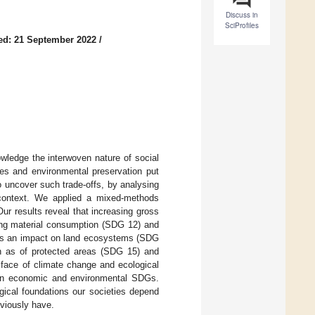
Discuss in
SciProfiles
ed: 21 September 2022
/
ledge the interwoven nature of social
ies and environmental preservation put
o uncover such trade-offs, by analysing
context. We applied a mixed-methods
r results reveal that increasing gross
ing material consumption (SDG 12) and
 has an impact on land ecosystems (SDG
h as of protected areas (SDG 15) and
 face of climate change and ecological
ween economic and environmental SDGs.
gical foundations our societies depend
eviously have.