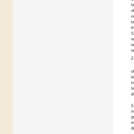
h
o
i
t
t
S
r
r
r
2
o
l
i
h
d
(
s
g
i
d