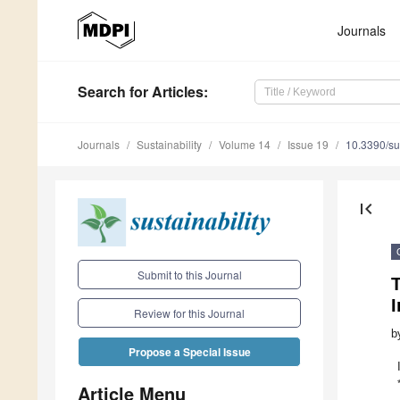
Journals
Search
for Articles
:
Journals
Sustainability
Volume 14
Issue 19
10.3390/s
first_page
Submit to this Journal
I
Review for this Journal
b
Propose a Special Issue
Article Menu