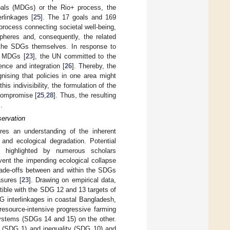
oals (MDGs) or the Rio+ process, the
rlinkages [
25
]. The 17 goals and 169
rocess connecting societal well-being,
pheres and, consequently, the related
 the SDGs themselves. In response to
e MDGs [
23
], the UN committed to the
rence and integration [
26
]. Thereby, the
nising that policies in one area might
his indivisibility, the formulation of the
 compromise [
25
,
28
]. Thus, the resulting
].
ervation
ires an understanding of the inherent
 and ecological degradation. Potential
s highlighted by numerous scholars
vent the impending ecological collapse
 trade-offs between and within the SDGs
sures [
23
]. Drawing on empirical data,
ible with the SDG 12 and 13 targets of
 interlinkages in coastal Bangladesh,
resource-intensive progressive farming
ystems (SDGs 14 and 15) on the other.
ty (SDG 1) and inequality (SDG 10) and