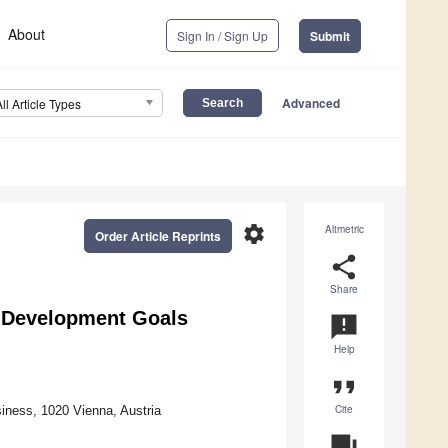
About
Sign In / Sign Up
Submit
Advanced
All Article Types
settings
Altmetric
Order Article Reprints
share
Share
 Development Goals
announcement
Help
format_quote
Cite
siness, 1020 Vienna, Austria
question_answer