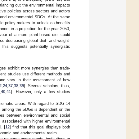
 balancing out the environmental impacts
ive policies across sectors and actors
ial and environmental SDGs. At the same
e policy-makers to unlock co-benefits
tance, in a projection for the year 2050,
vour of a more plant-based diet could
o decreasing global diet- and weight-
his suggests potentially synergistic
ages exhibit more synergies than trade-
erent studies use different methods and
ns and vary in their assessment of how
2
,
24
,
37
,
38
,
39
]. Several scholars, thus,
,
40
,
41
]. However, only a few studies
thematic areas. With regard to SDG 14
fits among the SDGs is dependent on the
ages between environmental and social
is associated with higher environmental
. [
12
] find that this goal displays both
economic and environmental realm.
s resource endowments, institutions or