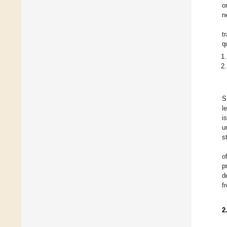
o
n
t
q
S
l
i
u
s
o
p
d
f
2