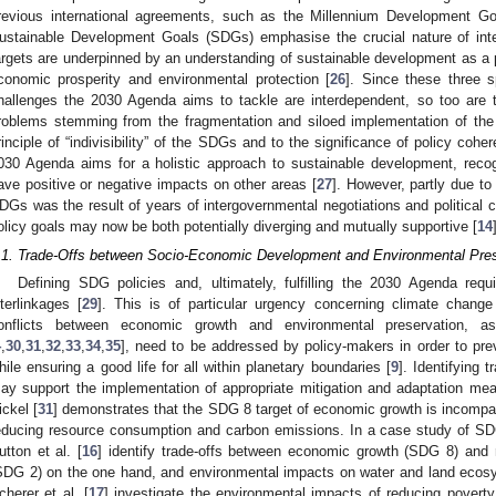
revious international agreements, such as the Millennium Development G
ustainable Development Goals (SDGs) emphasise the crucial nature of inte
argets are underpinned by an understanding of sustainable development as a p
conomic prosperity and environmental protection [
26
]. Since these three s
hallenges the 2030 Agenda aims to tackle are interdependent, so too are
roblems stemming from the fragmentation and siloed implementation of th
rinciple of “indivisibility” of the SDGs and to the significance of policy cohe
030 Agenda aims for a holistic approach to sustainable development, recog
ave positive or negative impacts on other areas [
27
]. However, partly due to t
DGs was the result of years of intergovernmental negotiations and political
olicy goals may now be both potentially diverging and mutually supportive [
14
.1. Trade-Offs between Socio-Economic Development and Environmental Pres
Defining SDG policies and, ultimately, fulfilling the 2030 Agenda requ
nterlinkages [
29
]. This is of particular urgency concerning climate change
onflicts between economic growth and environmental preservation, a
4
,
30
,
31
,
32
,
33
,
34
,
35
], need to be addressed by policy-makers in order to pre
hile ensuring a good life for all within planetary boundaries [
9
]. Identifying
ay support the implementation of appropriate mitigation and adaptation mea
ickel [
31
] demonstrates that the SDG 8 target of economic growth is incompat
educing resource consumption and carbon emissions. In a case study of SDG
utton et al. [
16
] identify trade-offs between economic growth (SDG 8) and 
SDG 2) on the one hand, and environmental impacts on water and land ecos
cherer et al. [
17
] investigate the environmental impacts of reducing pover