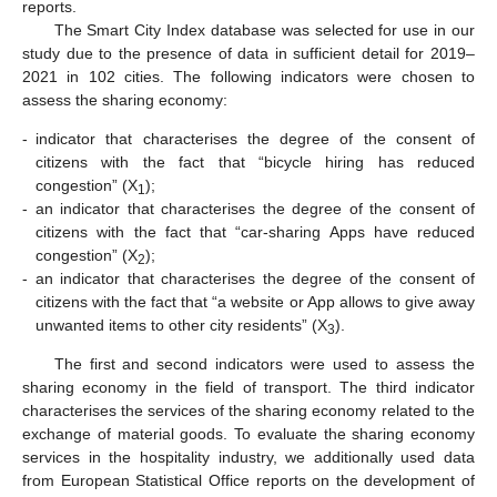
reports.
The Smart City Index database was selected for use in our
study due to the presence of data in sufficient detail for 2019–
2021 in 102 cities. The following indicators were chosen to
assess the sharing economy:
-
indicator that characterises the degree of the consent of
citizens with the fact that “bicycle hiring has reduced
congestion” (X
);
1
-
an indicator that characterises the degree of the consent of
citizens with the fact that “car-sharing Apps have reduced
congestion” (X
);
2
-
an indicator that characterises the degree of the consent of
citizens with the fact that “a website or App allows to give away
unwanted items to other city residents” (X
).
3
The first and second indicators were used to assess the
sharing economy in the field of transport. The third indicator
characterises the services of the sharing economy related to the
exchange of material goods. To evaluate the sharing economy
services in the hospitality industry, we additionally used data
from European Statistical Office reports on the development of