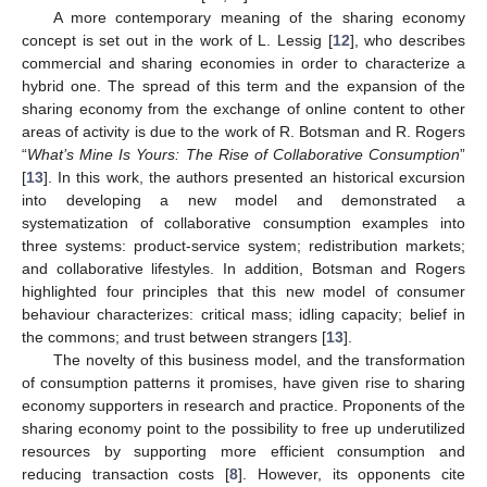
A more contemporary meaning of the sharing economy
concept is set out in the work of L. Lessig [
12
], who describes
commercial and sharing economies in order to characterize a
hybrid one. The spread of this term and the expansion of the
sharing economy from the exchange of online content to other
areas of activity is due to the work of R. Botsman and R. Rogers
“
What’s Mine Is Yours: The Rise of Collaborative Consumption
”
[
13
]. In this work, the authors presented an historical excursion
into developing a new model and demonstrated a
systematization of collaborative consumption examples into
three systems: product-service system; redistribution markets;
and collaborative lifestyles. In addition, Botsman and Rogers
highlighted four principles that this new model of consumer
behaviour characterizes: critical mass; idling capacity; belief in
the commons; and trust between strangers [
13
].
The novelty of this business model, and the transformation
of consumption patterns it promises, have given rise to sharing
economy supporters in research and practice. Proponents of the
sharing economy point to the possibility to free up underutilized
resources by supporting more efficient consumption and
reducing transaction costs [
8
]. However, its opponents cite