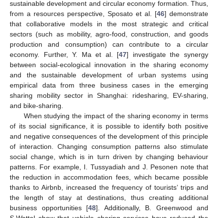
sustainable development and circular economy formation. Thus,
from a resources perspective, Sposato et al. [
46
] demonstrate
that collaborative models in the most strategic and critical
sectors (such as mobility, agro-food, construction, and goods
production and consumption) can contribute to a circular
economy. Further, Y. Ma et al. [
47
] investigate the synergy
between social-ecological innovation in the sharing economy
and the sustainable development of urban systems using
empirical data from three business cases in the emerging
sharing mobility sector in Shanghai: ridesharing, EV-sharing,
and bike-sharing.
When studying the impact of the sharing economy in terms
of its social significance, it is possible to identify both positive
and negative consequences of the development of this principle
of interaction. Changing consumption patterns also stimulate
social change, which is in turn driven by changing behaviour
patterns. For example, I. Tussyadiah and J. Pesonen note that
the reduction in accommodation fees, which became possible
thanks to Airbnb, increased the frequency of tourists’ trips and
the length of stay at destinations, thus creating additional
business opportunities [
48
]. Additionally, B. Greenwood and