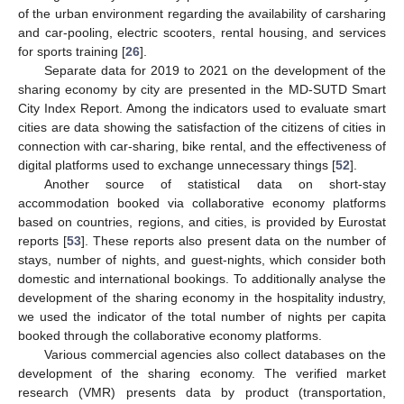
of the urban environment regarding the availability of carsharing
and car-pooling, electric scooters, rental housing, and services
for sports training [
26
].
Separate data for 2019 to 2021 on the development of the
sharing economy by city are presented in the MD-SUTD Smart
City Index Report. Among the indicators used to evaluate smart
cities are data showing the satisfaction of the citizens of cities in
connection with car-sharing, bike rental, and the effectiveness of
digital platforms used to exchange unnecessary things [
52
].
Another source of statistical data on short-stay
accommodation booked via collaborative economy platforms
based on countries, regions, and cities, is provided by Eurostat
reports [
53
]. These reports also present data on the number of
stays, number of nights, and guest-nights, which consider both
domestic and international bookings. To additionally analyse the
development of the sharing economy in the hospitality industry,
we used the indicator of the total number of nights per capita
booked through the collaborative economy platforms.
Various commercial agencies also collect databases on the
development of the sharing economy. The verified market
research (VMR) presents data by product (transportation,