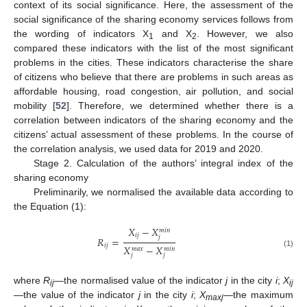
context of its social significance. Here, the assessment of the
social significance of the sharing economy services follows from
the wording of indicators X
and X
. However, we also
1
2
compared these indicators with the list of the most significant
problems in the cities. These indicators characterise the share
of citizens who believe that there are problems in such areas as
affordable housing, road congestion, air pollution, and social
mobility [
52
]. Therefore, we determined whether there is a
correlation between indicators of the sharing economy and the
citizens’ actual assessment of these problems. In the course of
the correlation analysis, we used data for 2019 and 2020.
Stage 2. Calculation of the authors’ integral index of the
sharing economy
Preliminarily, we normalised the available data according to
the Equation (1):
𝑋
−
𝑋
𝑚
𝑖
𝑛
𝑖
𝑗
𝑗
𝑅
=
𝑖
𝑗
𝑋
−
𝑋
𝑚
𝑎
𝑥
𝑚
𝑖
𝑛
(1)
𝑗
𝑗
where
R
—the normalised value of the indicator
j
in the city
i
;
X
ij
ij
—the value of the indicator
j
in the city
i
;
X
—the maximum
maxj