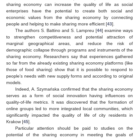
sharing economy can increase the quality of life as social
enterprises have the potential to create both social and
economic values from the sharing economy by connecting
people and helping to make sharing more efficient [
43
].
The authors S. Battino and S. Lampreu [
44
] examine ways
to strengthen competitiveness and potential attraction of
marginal geographical areas, and reduce the risk of
demographic collapse through programs and instruments of the
sharing economy. Researchers say that experiences gathered
so far from the already existing sharing economy platforms (like
those of food sharing) show that it is possible to respond to
people’s needs with new supply forms and according to original
models.
Indeed, A. Szymańska confirmed that the sharing economy
serves as a form of social innovation having influences on
quality-of-life metrics. It was discovered that the formation of
online groups led to more integrated local communities, which
significantly impacted the quality of life of city residents in
Krakow [
45
].
Particular attention should be paid to studies on the
potential of the sharing economy in meeting the goals of