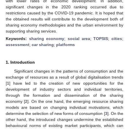
with lower rates of economic development. In addition,
significant changes in the 2020 ranking occurred due to
restrictions caused by the COVID-19 pandemic. It is hoped that
the obtained results will contribute to the development both of
sharing economy methodologies and the urban environment by
supporting sharing services.
Keywords:
sharing economy
;
social area
;
TOPSIS
;
cities
;
assessment
;
car sharing
;
platforms
1. Introduction
Significant changes in the patterns of consumption and the
exchange of resources as a result of global digitalisation trends
[
1
] have led to the creation of new opportunities for the
development of industry sectors and individual territories,
through the formation and dissemination of the sharing
economy [
2
]. On the one hand, the emerging resource sharing
models are based on changing individual motivations, which
determine the selection of new forms of consumption [
3
]. On the
other hand, the introduced changes undermine the established
behavioural norms of existing market participants, which can