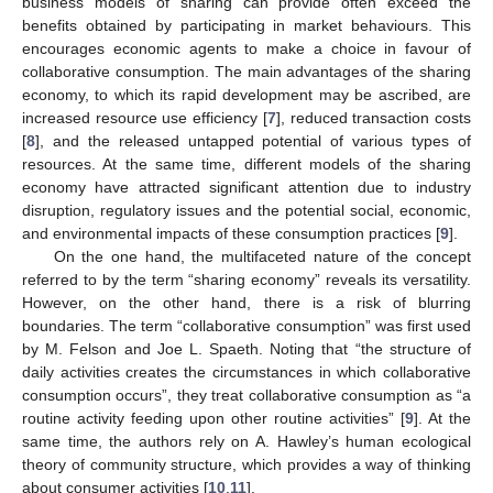
business models of sharing can provide often exceed the
benefits obtained by participating in market behaviours. This
encourages economic agents to make a choice in favour of
collaborative consumption. The main advantages of the sharing
economy, to which its rapid development may be ascribed, are
increased resource use efficiency [
7
], reduced transaction costs
[
8
], and the released untapped potential of various types of
resources. At the same time, different models of the sharing
economy have attracted significant attention due to industry
disruption, regulatory issues and the potential social, economic,
and environmental impacts of these consumption practices [
9
].
On the one hand, the multifaceted nature of the concept
referred to by the term “sharing economy” reveals its versatility.
However, on the other hand, there is a risk of blurring
boundaries. The term “collaborative consumption” was first used
by M. Felson and Joe L. Spaeth. Noting that “the structure of
daily activities creates the circumstances in which collaborative
consumption occurs”, they treat collaborative consumption as “a
routine activity feeding upon other routine activities” [
9
]. At the
same time, the authors rely on A. Hawley’s human ecological
theory of community structure, which provides a way of thinking
about consumer activities [
10
,
11
].