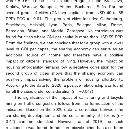
was r = 0.69. These cities included Prague, Lisbon, Bratislava,
Kraków, Warsaw, Budapest, Athens, Bucharest, Sofia. For the
second group of cities (GNI per capita is from USD 40 to 55
PPP) PCC = −0.61. This group of cities included Gothenburg,
Stockholm, Helsinki, Lyon, Paris, Bologna, Milan, Rome,
Barcelona, Bilbao, and Madrid, Zaragoza. No correlation was
found for cities where GNI per capita is more than USD 55 PPP.
From the findings, we can conclude that for a group with a lower
level of GDI per capita, the sharing economy can serve as an
additional source of income and therefore have a positive
impact on citizens’ standard of living. However, the impact on
housing affordability remains low. A negative correlation for the
second group of cities shows that the sharing economy can
positively impact solving the problem of housing affordability.
According to the data for 2020, a positive relationship was found
for all the cities under consideration (r = −0.047).
The significance of the impact of car-sharing and bicycle
hiring on traffic congestion follows from the formulation of the
indicators. Based on the 2020 data, a correlation between the
car-sharing development and the social mobility of citizens (r =
0.42) can be identified. However, as of 2019, no such
relationship was found. In addition, bicycle hiring has also been