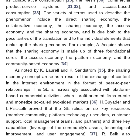
as collaborative consumption [
13
], the Mesh [
30
], commercial
product-service systems [
31
,
32
], and access-based
consumption [
33
]. The variety of terms used to describe the
phenomenon include the direct sharing economy, the
collaborative economy, the sharing economy, the access
economy, and the sharing economy, and is due both to the
peculiarities of the translation and to the individual elements that
make up the sharing economy. For example, A. Acquier shows
that the sharing economy is made up of three foundational
cores—the access economy, the platform economy, and the
community-based economy [
34
].
As noted by K. Laurell and K. Sandström [
35
], the sharing
economy concept arose as a result of the exchange of content
in the Internet environment in the format of peer-to-peer
relationships. The SE is increasingly associated with platform-
based commercial activities, where profit-oriented firms create
and monetize so-called two-sided markets [
36
]. H.Guyader and
L.Piscicelli proved that the SE relies on six key resources
(member community, platform technology, user data, customer
support, local management teams, and partners) and three key
capabilities (leverage of the community’s assets, technological
improvement, and user engagement) [
37
]. R. Belk also