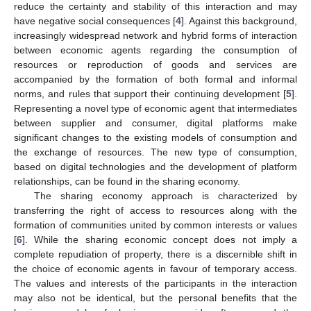
reduce the certainty and stability of this interaction and may
have negative social consequences [
4
]. Against this background,
increasingly widespread network and hybrid forms of interaction
between economic agents regarding the consumption of
resources or reproduction of goods and services are
accompanied by the formation of both formal and informal
norms, and rules that support their continuing development [
5
].
Representing a novel type of economic agent that intermediates
between supplier and consumer, digital platforms make
significant changes to the existing models of consumption and
the exchange of resources. The new type of consumption,
based on digital technologies and the development of platform
relationships, can be found in the sharing economy.
The sharing economy approach is characterized by
transferring the right of access to resources along with the
formation of communities united by common interests or values
[
6
]. While the sharing economic concept does not imply a
complete repudiation of property, there is a discernible shift in
the choice of economic agents in favour of temporary access.
The values and interests of the participants in the interaction
may also not be identical, but the personal benefits that the