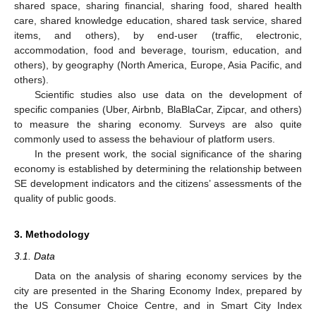
shared space, sharing financial, sharing food, shared health
care, shared knowledge education, shared task service, shared
items, and others), by end-user (traffic, electronic,
accommodation, food and beverage, tourism, education, and
others), by geography (North America, Europe, Asia Pacific, and
others).
Scientific studies also use data on the development of
specific companies (Uber, Airbnb, BlaBlaCar, Zipcar, and others)
to measure the sharing economy. Surveys are also quite
commonly used to assess the behaviour of platform users.
In the present work, the social significance of the sharing
economy is established by determining the relationship between
SE development indicators and the citizens’ assessments of the
quality of public goods.
3. Methodology
3.1. Data
Data on the analysis of sharing economy services by the
city are presented in the Sharing Economy Index, prepared by
the US Consumer Choice Centre, and in Smart City Index