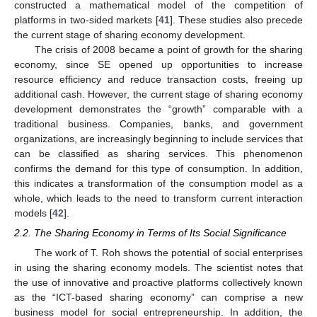
constructed a mathematical model of the competition of
platforms in two-sided markets [
41
]. These studies also precede
the current stage of sharing economy development.
The crisis of 2008 became a point of growth for the sharing
economy, since SE opened up opportunities to increase
resource efficiency and reduce transaction costs, freeing up
additional cash. However, the current stage of sharing economy
development demonstrates the “growth” comparable with a
traditional business. Companies, banks, and government
organizations, are increasingly beginning to include services that
can be classified as sharing services. This phenomenon
confirms the demand for this type of consumption. In addition,
this indicates a transformation of the consumption model as a
whole, which leads to the need to transform current interaction
models [
42
].
2.2. The Sharing Economy in Terms of Its Social Significance
The work of T. Roh shows the potential of social enterprises
in using the sharing economy models. The scientist notes that
the use of innovative and proactive platforms collectively known
as the “ICT-based sharing economy” can comprise a new
business model for social entrepreneurship. In addition, the