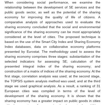
When considering social performance, we examine the
relationship between the development of SE services and the
public goods sector, as well as the potential of the sharing
economy for improving the quality of life of citizens. A
comparative analysis of approaches used to evaluate the
sharing economy concluded that the social and environmental
significance of the sharing economy can be most appropriately
considered at the level of cities. The proposed technique is
based on the use of the Smart City Index and Sharing Economy
Index databases, data on collaborative economy platforms
presented by Eurostat. The methodology used to assess the
sharing economy comprises three stages: substantiation of the
selected indicators for assessing SE; calculation of the
presented integral index of the sharing economy; and
construction of a matrix of indices of the sharing economy. At the
first stage, correlation analysis was used; at the second stage,
the TOPSIS system analysis method was used; and at the third
stage we used graphical analysis. As a result, a ranking of 31
European cities was compiled in terms of the level of
development of the sharing economy. It is shown that the
sharing economy has a greater impact on public goods in cities