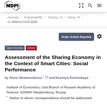
zoom_out_map
search
menu
Journals
Sustainability
Volume 14
Issue 19
10.3390/su141912200
settings
Order Article Reprints
Open Access
Article
Assessment of the Sharing Economy in
the Context of Smart Cities: Social
Performance
*
by
Anna Veretennikova
and
Kseniya Kozinskaya
Institute of Economics, Ural Branch of Russian Academy of
Science, 620049 Yekaterinburg, Russia
*
Author to whom correspondence should be addressed.