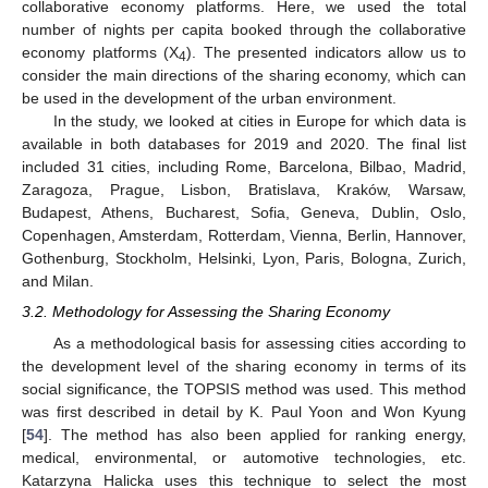
collaborative economy platforms. Here, we used the total
number of nights per capita booked through the collaborative
economy platforms (X
). The presented indicators allow us to
4
consider the main directions of the sharing economy, which can
be used in the development of the urban environment.
In the study, we looked at cities in Europe for which data is
available in both databases for 2019 and 2020. The final list
included 31 cities, including Rome, Barcelona, Bilbao, Madrid,
Zaragoza, Prague, Lisbon, Bratislava, Kraków, Warsaw,
Budapest, Athens, Bucharest, Sofia, Geneva, Dublin, Oslo,
Copenhagen, Amsterdam, Rotterdam, Vienna, Berlin, Hannover,
Gothenburg, Stockholm, Helsinki, Lyon, Paris, Bologna, Zurich,
and Milan.
3.2. Methodology for Assessing the Sharing Economy
As a methodological basis for assessing cities according to
the development level of the sharing economy in terms of its
social significance, the TOPSIS method was used. This method
was first described in detail by K. Paul Yoon and Won Kyung
[
54
]. The method has also been applied for ranking energy,
medical, environmental, or automotive technologies, etc.
Katarzyna Halicka uses this technique to select the most