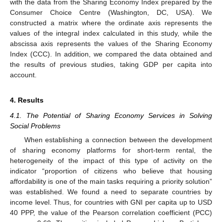
with the data from the Sharing Economy Index prepared by the
Consumer Choice Centre (Washington, DC, USA). We
constructed a matrix where the ordinate axis represents the
values of the integral index calculated in this study, while the
abscissa axis represents the values of the Sharing Economy
Index (CCC). In addition, we compared the data obtained and
the results of previous studies, taking GDP per capita into
account.
4. Results
4.1. The Potential of Sharing Economy Services in Solving
Social Problems
When establishing a connection between the development
of sharing economy platforms for short-term rental, the
heterogeneity of the impact of this type of activity on the
indicator “proportion of citizens who believe that housing
affordability is one of the main tasks requiring a priority solution”
was established. We found a need to separate countries by
income level. Thus, for countries with GNI per capita up to USD
40 PPP, the value of the Pearson correlation coefficient (PCC)