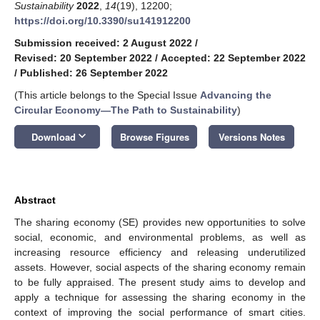
Sustainability
2022
,
14
(19), 12200;
https://doi.org/10.3390/su141912200
Submission received: 2 August 2022
/
Revised: 20 September 2022
/
Accepted: 22 September 2022
/
Published: 26 September 2022
(This article belongs to the Special Issue
Advancing the
Circular Economy—The Path to Sustainability
)
keyboard_arrow_down
Download
Browse Figures
Versions Notes
Abstract
The sharing economy (SE) provides new opportunities to solve
social, economic, and environmental problems, as well as
increasing resource efficiency and releasing underutilized
assets. However, social aspects of the sharing economy remain
to be fully appraised. The present study aims to develop and
apply a technique for assessing the sharing economy in the
context of improving the social performance of smart cities.