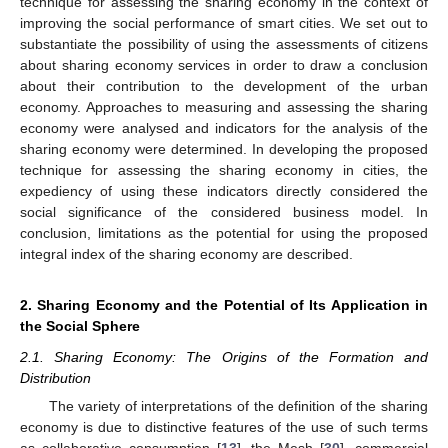
technique for assessing the sharing economy in the context of
improving the social performance of smart cities. We set out to
substantiate the possibility of using the assessments of citizens
about sharing economy services in order to draw a conclusion
about their contribution to the development of the urban
economy. Approaches to measuring and assessing the sharing
economy were analysed and indicators for the analysis of the
sharing economy were determined. In developing the proposed
technique for assessing the sharing economy in cities, the
expediency of using these indicators directly considered the
social significance of the considered business model. In
conclusion, limitations as the potential for using the proposed
integral index of the sharing economy are described.
2. Sharing Economy and the Potential of Its Application in
the Social Sphere
2.1. Sharing Economy: The Origins of the Formation and
Distribution
The variety of interpretations of the definition of the sharing
economy is due to distinctive features of the use of such terms