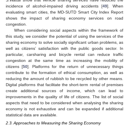
S.Wattal show that vehicle sharing services have reduced the
incidence of alcohol-impaired driving accidents [
49
]. When
evaluating smart cities, the MD-SUTD Smart City Index Report
shows the impact of sharing economy services on road
congestion.
When considering social aspects within the framework of
this study, we consider the potential of using the services of the
sharing economy to solve socially significant urban problems, as
well as citizens’ satisfaction with the public goods sector. In
particular, carsharing and bicycle rental can reduce traffic
congestion at the same time as increasing the mobility of
citizens [
50
]. Platforms for the return of unnecessary things
contribute to the formation of ethical consumption, as well as
reducing the amount of rubbish to be recycled by other means.
Digital platforms that facilitate the short-term rental of premises
create additional sources of income, which can lead to
improvements in the quality of life of citizens. The list of social
aspects that need to be considered when analysing the sharing
economy is not exhaustive and can be expanded if additional
statistical data are available.
2.3. Approaches to Measuring the Sharing Economy