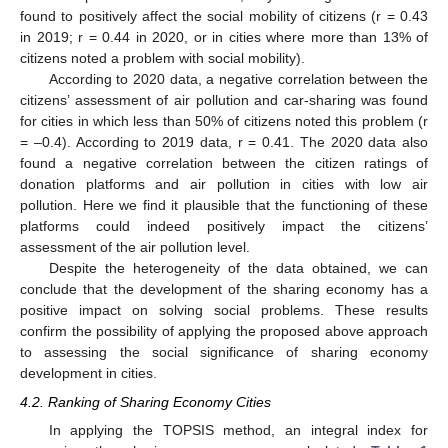
found to positively affect the social mobility of citizens (r = 0.43
in 2019; r = 0.44 in 2020, or in cities where more than 13% of
citizens noted a problem with social mobility).
According to 2020 data, a negative correlation between the
citizens’ assessment of air pollution and car-sharing was found
for cities in which less than 50% of citizens noted this problem (r
= –0.4). According to 2019 data, r = 0.41. The 2020 data also
found a negative correlation between the citizen ratings of
donation platforms and air pollution in cities with low air
pollution. Here we find it plausible that the functioning of these
platforms could indeed positively impact the citizens’
assessment of the air pollution level.
Despite the heterogeneity of the data obtained, we can
conclude that the development of the sharing economy has a
positive impact on solving social problems. These results
confirm the possibility of applying the proposed above approach
to assessing the social significance of sharing economy
development in cities.
4.2. Ranking of Sharing Economy Cities
In applying the TOPSIS method, an integral index for