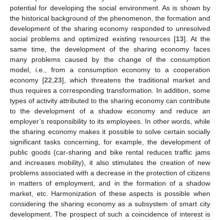
potential for developing the social environment. As is shown by
the historical background of the phenomenon, the formation and
development of the sharing economy responded to unresolved
social problems and optimized existing resources [
13
]. At the
same time, the development of the sharing economy faces
many problems caused by the change of the consumption
model, i.e., from a consumption economy to a cooperation
economy [
22
,
23
], which threatens the traditional market and
thus requires a corresponding transformation. In addition, some
types of activity attributed to the sharing economy can contribute
to the development of a shadow economy and reduce an
employer’s responsibility to its employees. In other words, while
the sharing economy makes it possible to solve certain socially
significant tasks concerning, for example, the development of
public goods (car-sharing and bike rental reduces traffic jams
and increases mobility), it also stimulates the creation of new
problems associated with a decrease in the protection of citizens
in matters of employment, and in the formation of a shadow
market, etc. Harmonization of these aspects is possible when
considering the sharing economy as a subsystem of smart city
development. The prospect of such a coincidence of interest is