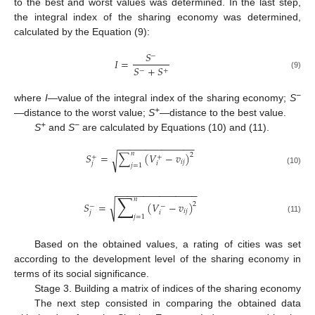
to the best and worst values was determined. In the last step,
the integral index of the sharing economy was determined,
calculated by the Equation (9):
𝑆
−
𝐼
=
𝑆
+
𝑆
−
+
(9)
−
where
I
—value of the integral index of the sharing economy;
S
+
—distance to the worst value;
S
—distance to the best value.
+
−
S
and
S
are calculated by Equations (10) and (11).
−
−
−
−
−
−
−
−
−
−
−
−
−
−
𝑛
𝑆
=
∑
(
𝑉
−
𝑣
)
2
√
+
+
𝑖
𝑗
𝑗
𝑖
𝑗
=
1
(10)
−
−
−
−
−
−
−
−
−
−
−
−
−
−
−
∑
𝑛
𝑆
=
(
𝑉
−
𝑣
)
√
2
−
−
𝑖
𝑗
𝑗
𝑖
𝑗
=
1
(11)
Based on the obtained values, a rating of cities was set
according to the development level of the sharing economy in
terms of its social significance.
Stage 3. Building a matrix of indices of the sharing economy
The next step consisted in comparing the obtained data