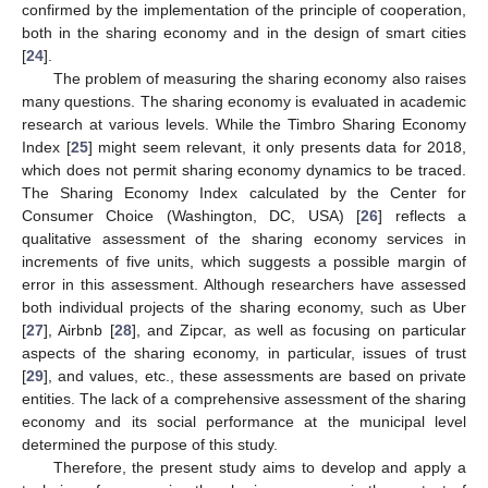
confirmed by the implementation of the principle of cooperation,
both in the sharing economy and in the design of smart cities
[
24
].
The problem of measuring the sharing economy also raises
many questions. The sharing economy is evaluated in academic
research at various levels. While the Timbro Sharing Economy
Index [
25
] might seem relevant, it only presents data for 2018,
which does not permit sharing economy dynamics to be traced.
The Sharing Economy Index calculated by the Center for
Consumer Choice (Washington, DC, USA) [
26
] reflects a
qualitative assessment of the sharing economy services in
increments of five units, which suggests a possible margin of
error in this assessment. Although researchers have assessed
both individual projects of the sharing economy, such as Uber
[
27
], Airbnb [
28
], and Zipcar, as well as focusing on particular
aspects of the sharing economy, in particular, issues of trust
[
29
], and values, etc., these assessments are based on private
entities. The lack of a comprehensive assessment of the sharing
economy and its social performance at the municipal level
determined the purpose of this study.
Therefore, the present study aims to develop and apply a