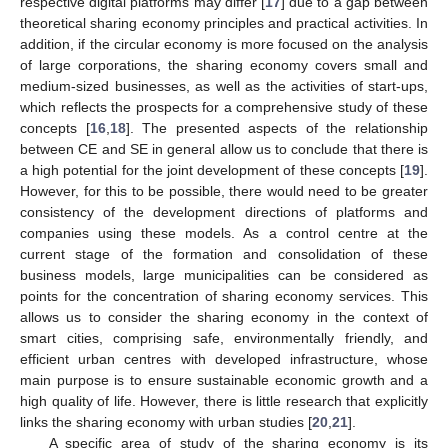
respective digital platforms may differ [
17
] due to a gap between
theoretical sharing economy principles and practical activities. In
addition, if the circular economy is more focused on the analysis
of large corporations, the sharing economy covers small and
medium-sized businesses, as well as the activities of start-ups,
which reflects the prospects for a comprehensive study of these
concepts [
16
,
18
]. The presented aspects of the relationship
between CE and SE in general allow us to conclude that there is
a high potential for the joint development of these concepts [
19
].
However, for this to be possible, there would need to be greater
consistency of the development directions of platforms and
companies using these models. As a control centre at the
current stage of the formation and consolidation of these
business models, large municipalities can be considered as
points for the concentration of sharing economy services. This
allows us to consider the sharing economy in the context of
smart cities, comprising safe, environmentally friendly, and
efficient urban centres with developed infrastructure, whose
main purpose is to ensure sustainable economic growth and a
high quality of life. However, there is little research that explicitly
links the sharing economy with urban studies [
20
,
21
].
A specific area of study of the sharing economy is its