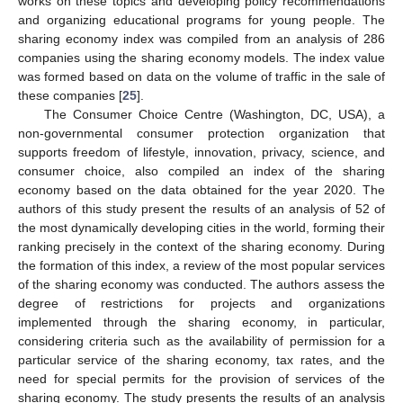
works on these topics and developing policy recommendations
and organizing educational programs for young people. The
sharing economy index was compiled from an analysis of 286
companies using the sharing economy models. The index value
was formed based on data on the volume of traffic in the sale of
these companies [
25
].
The Consumer Choice Centre (Washington, DC, USA), a
non-governmental consumer protection organization that
supports freedom of lifestyle, innovation, privacy, science, and
consumer choice, also compiled an index of the sharing
economy based on the data obtained for the year 2020. The
authors of this study present the results of an analysis of 52 of
the most dynamically developing cities in the world, forming their
ranking precisely in the context of the sharing economy. During
the formation of this index, a review of the most popular services
of the sharing economy was conducted. The authors assess the
degree of restrictions for projects and organizations
implemented through the sharing economy, in particular,
considering criteria such as the availability of permission for a
particular service of the sharing economy, tax rates, and the
need for special permits for the provision of services of the
sharing economy. The study presents the results of an analysis