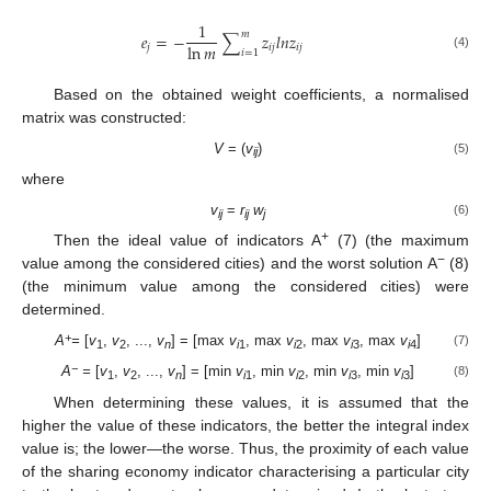
1
𝑚
𝑒
=
−
∑
𝑧
𝑙
𝑛
𝑧
ln
𝑚
𝑗
𝑖
𝑗
𝑖
𝑗
𝑖
=
1
(4)
Based on the obtained weight coefficients, a normalised
matrix was constructed:
V
= (
v
)
(5)
ij
where
v
=
r
w
(6)
ij
ij
j
+
Then the ideal value of indicators A
(7) (the maximum
−
value among the considered cities) and the worst solution A
(8)
(the minimum value among the considered cities) were
determined.
+
A
=
[
v
,
v
, ...,
v
] = [max
v
, max
v
, max
v
, max
v
]
(7)
1
2
n
i
1
i
2
i
3
i
4
−
A
=
[
v
,
v
, ...,
v
] = [min
v
, min
v
, min
v
, min
v
]
(8)
1
2
n
i
1
i
2
i
3
i
3
When determining these values, it is assumed that the
higher the value of these indicators, the better the integral index
value is; the lower—the worse. Thus, the proximity of each value
of the sharing economy indicator characterising a particular city