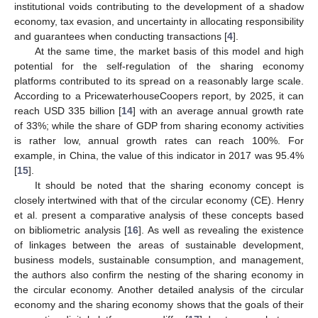
institutional voids contributing to the development of a shadow
economy, tax evasion, and uncertainty in allocating responsibility
and guarantees when conducting transactions [
4
].
At the same time, the market basis of this model and high
potential for the self-regulation of the sharing economy
platforms contributed to its spread on a reasonably large scale.
According to a PricewaterhouseCoopers report, by 2025, it can
reach USD 335 billion [
14
] with an average annual growth rate
of 33%; while the share of GDP from sharing economy activities
is rather low, annual growth rates can reach 100%. For
example, in China, the value of this indicator in 2017 was 95.4%
[
15
].
It should be noted that the sharing economy concept is
closely intertwined with that of the circular economy (CE). Henry
et al. present a comparative analysis of these concepts based
on bibliometric analysis [
16
]. As well as revealing the existence
of linkages between the areas of sustainable development,
business models, sustainable consumption, and management,
the authors also confirm the nesting of the sharing economy in
the circular economy. Another detailed analysis of the circular
economy and the sharing economy shows that the goals of their