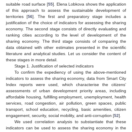
suitable road surface [
55
]. Elena Lobkova shows the application
of this approach to assess the sustainable development of
territories [
56
]. The first and preparatory stage includes a
justification of the choice of indicators for assessing the sharing
economy. The second stage consists of directly evaluating and
ranking cities according to the level of development of the
sharing economy. The third stage consists of comparing the
data obtained with other estimates presented in the scientific
literature and analytical studies. Let us consider the content of
these stages in more detail.
Stage 1. Justification of selected indicators
To confirm the expediency of using the above-mentioned
indicators to assess the sharing economy, data from Smart City
Index reports were used, which characterise the citizens’
assessments of urban development priority areas, including
affordable housing, fulfilling employment, unemployment, health
services, road congestion, air pollution, green spaces, public
transport, school education, recycling, basic amenities, citizen
engagement, security, social mobility, and anti-corruption [
52
].
We used correlation analysis to substantiate that these
indicators can be used to assess the sharing economy in the