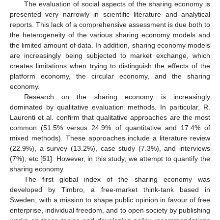
The evaluation of social aspects of the sharing economy is
presented very narrowly in scientific literature and analytical
reports. This lack of a comprehensive assessment is due both to
the heterogeneity of the various sharing economy models and
the limited amount of data. In addition, sharing economy models
are increasingly being subjected to market exchange, which
creates limitations when trying to distinguish the effects of the
platform economy, the circular economy, and the sharing
economy.
Research on the sharing economy is increasingly
dominated by qualitative evaluation methods. In particular, R.
Laurenti et al. confirm that qualitative approaches are the most
common (51.5% versus 24.9% of quantitative and 17.4% of
mixed methods). These approaches include a literature review
(22.9%), a survey (13.2%), case study (7.3%), and interviews
(7%), etc [
51
]. However, in this study, we attempt to quantify the
sharing economy.
The first global index of the sharing economy was
developed by Timbro, a free-market think-tank based in
Sweden, with a mission to shape public opinion in favour of free
enterprise, individual freedom, and to open society by publishing