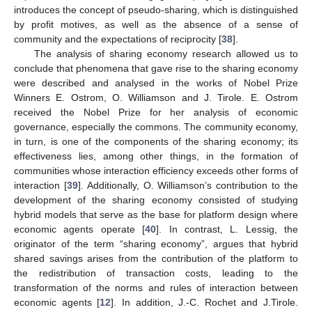
introduces the concept of pseudo-sharing, which is distinguished
by profit motives, as well as the absence of a sense of
community and the expectations of reciprocity [
38
].
The analysis of sharing economy research allowed us to
conclude that phenomena that gave rise to the sharing economy
were described and analysed in the works of Nobel Prize
Winners E. Ostrom, O. Williamson and J. Tirole. E. Ostrom
received the Nobel Prize for her analysis of economic
governance, especially the commons. The community economy,
in turn, is one of the components of the sharing economy; its
effectiveness lies, among other things, in the formation of
communities whose interaction efficiency exceeds other forms of
interaction [
39
]. Additionally, O. Williamson’s contribution to the
development of the sharing economy consisted of studying
hybrid models that serve as the base for platform design where
economic agents operate [
40
]. In contrast, L. Lessig, the
originator of the term “sharing economy”, argues that hybrid
shared savings arises from the contribution of the platform to
the redistribution of transaction costs, leading to the
transformation of the norms and rules of interaction between
economic agents [
12
]. In addition, J.-C. Rochet and J.Tirole.