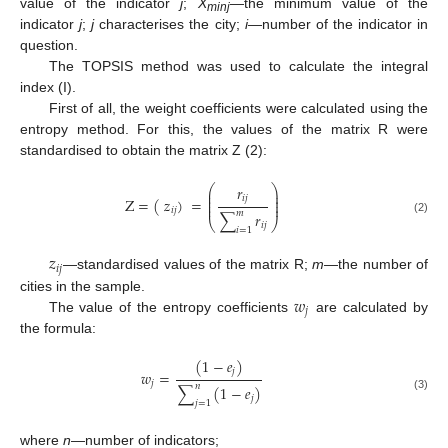
value of the indicator
j
;
X
—the minimum value of the
minj
indicator
j
;
j
characterises the city;
i
—number of the indicator in
question.
The TOPSIS method was used to calculate the integral
index (I).
First of all, the weight coefficients were calculated using the
entropy method. For this, the values of the matrix R were
standardised to obtain the matrix Z (2):
𝑟
⎛
⎞
⎜
⎟
⎜
⎟
𝑖
𝑗
Z
=
(
𝑧
)
=
⎜
⎟
⎜
⎟
𝑖
𝑗
𝑚
∑
𝑟
(2)
⎝
⎠
𝑖
𝑗
𝑖
=
1
𝑧
𝑖
𝑗
—standardised values of the matrix R;
m
—the number of
𝑤
cities in the sample.
𝑗
The value of the entropy coefficients
are calculated by
the formula:
(
1
−
𝑒
)
𝑗
𝑤
=
𝑗
𝑛
∑
(
1
−
𝑒
)
(3)
𝑗
𝑗
=
1
where
n
—number of indicators;