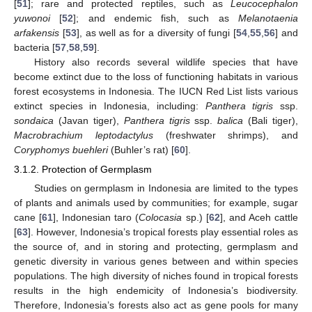
[
51
]; rare and protected reptiles, such as
Leucocephalon
yuwonoi
[
52
]; and endemic fish, such as
Melanotaenia
arfakensis
[
53
], as well as for a diversity of fungi [
54
,
55
,
56
] and
bacteria [
57
,
58
,
59
].
History also records several wildlife species that have
become extinct due to the loss of functioning habitats in various
forest ecosystems in Indonesia. The IUCN Red List lists various
extinct species in Indonesia, including:
Panthera tigris
ssp.
sondaica
(Javan tiger),
Panthera tigris
ssp.
balica
(Bali tiger),
Macrobrachium leptodactylus
(freshwater shrimps), and
Coryphomys buehleri
(Buhler’s rat) [
60
].
3.1.2. Protection of Germplasm
Studies on germplasm in Indonesia are limited to the types
of plants and animals used by communities; for example, sugar
cane [
61
], Indonesian taro (
Colocasia
sp.) [
62
], and Aceh cattle
[
63
]. However, Indonesia’s tropical forests play essential roles as
the source of, and in storing and protecting, germplasm and
genetic diversity in various genes between and within species
populations. The high diversity of niches found in tropical forests
results in the high endemicity of Indonesia’s biodiversity.
Therefore, Indonesia’s forests also act as gene pools for many