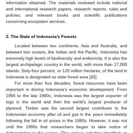
information obtained. The materials reviewed include national
and international research papers, research reports, rules and
policies, and relevant books and scientific publications
concerning ecosystem services.
2. The State of Indonesia’s Forests
Located between two continents, Asia and Australia, and
between two oceans, the Indian and the Pacific, Indonesia has
extremely high levels of biodiversity and endemicity. It is also the
largest archipelagic country in the world, with more than 17,000
islands. Sixty-four percent, or 120 million hectares, of the land in
Indonesia is designated as state forest area [
22
].
For more than four decades, forest resources have been
important in driving Indonesia’s economic development. From
1966 to the late 1980s, Indonesia was the largest exporter of
logs in the world and then the world’s largest producer of
plywood. Timber was the second largest contributor to the
Indonesian economy after oil and gas in the years immediately
following the fall in oil prices in the 1980s. However, it was not
until the 1980s that researchers began to take notice of