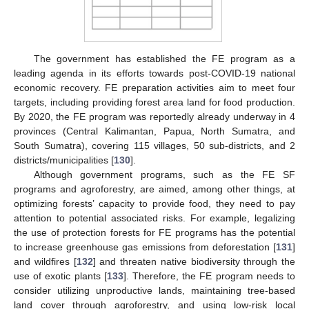
The government has established the FE program as a
leading agenda in its efforts towards post-COVID-19 national
economic recovery. FE preparation activities aim to meet four
targets, including providing forest area land for food production.
By 2020, the FE program was reportedly already underway in 4
provinces (Central Kalimantan, Papua, North Sumatra, and
South Sumatra), covering 115 villages, 50 sub-districts, and 2
districts/municipalities [
130
].
Although government programs, such as the FE SF
programs and agroforestry, are aimed, among other things, at
optimizing forests’ capacity to provide food, they need to pay
attention to potential associated risks. For example, legalizing
the use of protection forests for FE programs has the potential
to increase greenhouse gas emissions from deforestation [
131
]
and wildfires [
132
] and threaten native biodiversity through the
use of exotic plants [
133
]. Therefore, the FE program needs to
consider utilizing unproductive lands, maintaining tree-based
land cover through agroforestry, and using low-risk local