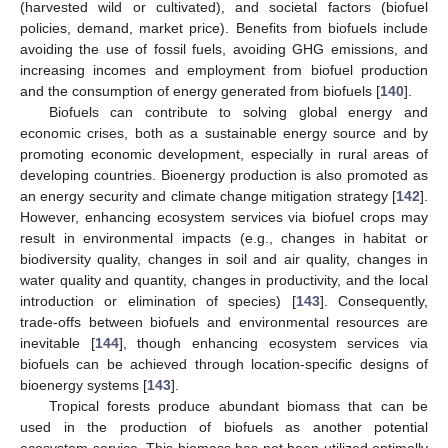
(harvested wild or cultivated), and societal factors (biofuel
policies, demand, market price). Benefits from biofuels include
avoiding the use of fossil fuels, avoiding GHG emissions, and
increasing incomes and employment from biofuel production
and the consumption of energy generated from biofuels [
140
].
Biofuels can contribute to solving global energy and
economic crises, both as a sustainable energy source and by
promoting economic development, especially in rural areas of
developing countries. Bioenergy production is also promoted as
an energy security and climate change mitigation strategy [
142
].
However, enhancing ecosystem services via biofuel crops may
result in environmental impacts (e.g., changes in habitat or
biodiversity quality, changes in soil and air quality, changes in
water quality and quantity, changes in productivity, and the local
introduction or elimination of species) [
143
]. Consequently,
trade-offs between biofuels and environmental resources are
inevitable [
144
], though enhancing ecosystem services via
biofuels can be achieved through location-specific designs of
bioenergy systems [
143
].
Tropical forests produce abundant biomass that can be
used in the production of biofuels as another potential
ecosystem service. This biomass has not been utilized optimally