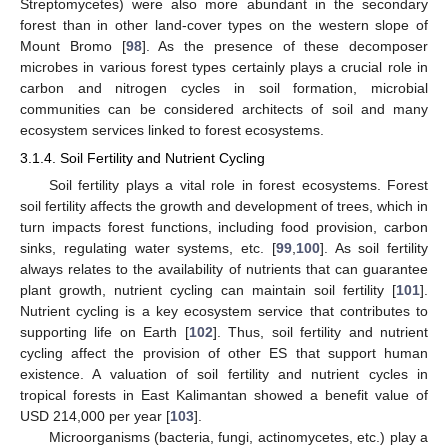
Streptomycetes) were also more abundant in the secondary
forest than in other land-cover types on the western slope of
Mount Bromo [
98
]. As the presence of these decomposer
microbes in various forest types certainly plays a crucial role in
carbon and nitrogen cycles in soil formation, microbial
communities can be considered architects of soil and many
ecosystem services linked to forest ecosystems.
3.1.4. Soil Fertility and Nutrient Cycling
Soil fertility plays a vital role in forest ecosystems. Forest
soil fertility affects the growth and development of trees, which in
turn impacts forest functions, including food provision, carbon
sinks, regulating water systems, etc. [
99
,
100
]. As soil fertility
always relates to the availability of nutrients that can guarantee
plant growth, nutrient cycling can maintain soil fertility [
101
].
Nutrient cycling is a key ecosystem service that contributes to
supporting life on Earth [
102
]. Thus, soil fertility and nutrient
cycling affect the provision of other ES that support human
existence. A valuation of soil fertility and nutrient cycles in
tropical forests in East Kalimantan showed a benefit value of
USD 214,000 per year [
103
].
Microorganisms (bacteria, fungi, actinomycetes, etc.) play a