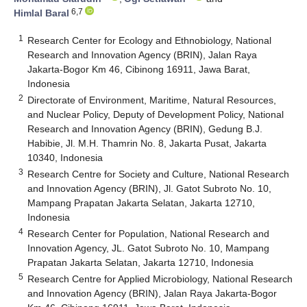
6,7
Himlal Baral
1
Research Center for Ecology and Ethnobiology, National
Research and Innovation Agency (BRIN), Jalan Raya
Jakarta-Bogor Km 46, Cibinong 16911, Jawa Barat,
Indonesia
2
Directorate of Environment, Maritime, Natural Resources,
and Nuclear Policy, Deputy of Development Policy, National
Research and Innovation Agency (BRIN), Gedung B.J.
Habibie, Jl. M.H. Thamrin No. 8, Jakarta Pusat, Jakarta
10340, Indonesia
3
Research Centre for Society and Culture, National Research
and Innovation Agency (BRIN), Jl. Gatot Subroto No. 10,
Mampang Prapatan Jakarta Selatan, Jakarta 12710,
Indonesia
4
Research Center for Population, National Research and
Innovation Agency, JL. Gatot Subroto No. 10, Mampang
Prapatan Jakarta Selatan, Jakarta 12710, Indonesia
5
Research Centre for Applied Microbiology, National Research
and Innovation Agency (BRIN), Jalan Raya Jakarta-Bogor