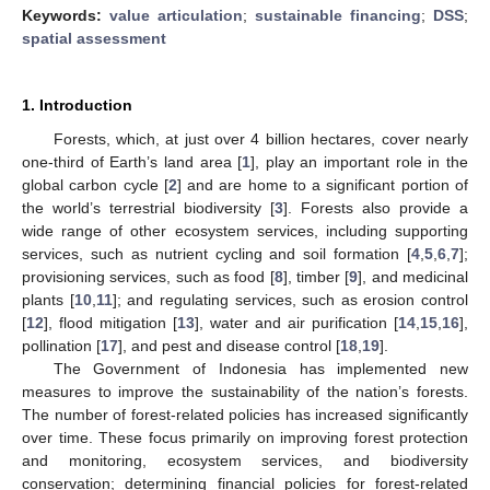
Keywords:
value articulation
;
sustainable financing
;
DSS
;
spatial assessment
1. Introduction
Forests, which, at just over 4 billion hectares, cover nearly
one-third of Earth’s land area [
1
], play an important role in the
global carbon cycle [
2
] and are home to a significant portion of
the world’s terrestrial biodiversity [
3
]. Forests also provide a
wide range of other ecosystem services, including supporting
services, such as nutrient cycling and soil formation [
4
,
5
,
6
,
7
];
provisioning services, such as food [
8
], timber [
9
], and medicinal
plants [
10
,
11
]; and regulating services, such as erosion control
[
12
], flood mitigation [
13
], water and air purification [
14
,
15
,
16
],
pollination [
17
], and pest and disease control [
18
,
19
].
The Government of Indonesia has implemented new
measures to improve the sustainability of the nation’s forests.
The number of forest-related policies has increased significantly
over time. These focus primarily on improving forest protection
and monitoring, ecosystem services, and biodiversity
conservation; determining financial policies for forest-related