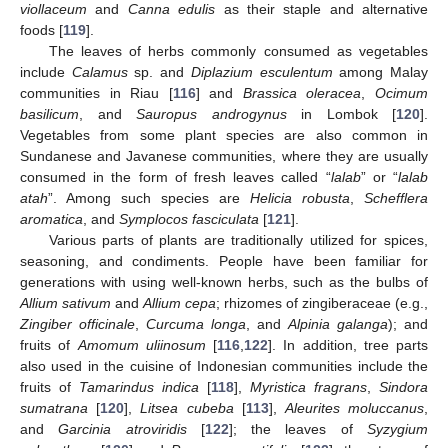
viollaceum
and
Canna edulis
as their staple and alternative
foods [
119
].
The leaves of herbs commonly consumed as vegetables
include
Calamus
sp. and
Diplazium esculentum
among Malay
communities in Riau [
116
] and
Brassica oleracea
,
Ocimum
basilicum
, and
Sauropus androgynus
in Lombok [
120
].
Vegetables from some plant species are also common in
Sundanese and Javanese communities, where they are usually
consumed in the form of fresh leaves called “
lalab
” or “
lalab
atah
”. Among such species are
Helicia robusta
,
Schefflera
aromatica
, and
Symplocos fasciculata
[
121
].
Various parts of plants are traditionally utilized for spices,
seasoning, and condiments. People have been familiar for
generations with using well-known herbs, such as the bulbs of
Allium sativum
and
Allium cepa
; rhizomes of zingiberaceae (e.g.,
Zingiber officinale
,
Curcuma longa
, and
Alpinia galanga
); and
fruits of
Amomum uliinosum
[
116
,
122
]. In addition, tree parts
also used in the cuisine of Indonesian communities include the
fruits of
Tamarindus indica
[
118
],
Myristica fragrans
,
Sindora
sumatrana
[
120
],
Litsea cubeba
[
113
],
Aleurites moluccanus
,
and
Garcinia atroviridis
[
122
]; the leaves of
Syzygium