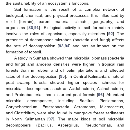
the sustainability of an ecosystem’s functions.
Soil formation is the result of a complex network of
biological, chemical, and physical processes. It is influenced by
relief (terrain), parent material, climate, geography, and
organisms [
86
,
91
]. Biological activity in soil formation mainly
involves the roles of organisms, especially microbes [
92
]. The
presence of decomposer microbes (bacteria and fungi) affects
the rate of decomposition [
93
,
94
] and has an impact on the
formation of topsoil.
A study in Sumatra showed that microbial biomass (bacteria
and fungi) and amoeba densities were higher in tropical rain
forests than in rubber and oil palm plantations and affected
rates of litter decomposition [
95
]. In Central Kalimantan, natural
peat swamp forests showed higher species richness for
microbial, decomposers such as Acidobacteria, Actinobacteria,
and Proteobacteria, than disturbed peat forests [
96
]. Abundant
microbial decomposers, including Bacillus, Plesiomonas,
Corynebacterium, Enterobacteria, Aeromonas, Micrococcus,
and Clostridium, were also found in mangrove forest sediments
in North Kalimantan [
97
]. The major kinds of soil microbial
decomposers (Bacillus, Aspergillus, Pseudomonas, and