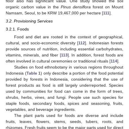
floor also has significant value. One study showed the soil
organic carbon value in the
Pinus densiflora
forest on Mount
Namsam, Seoul, to be KRW 19,467,000 per hectare [
111
].
3.2. Provisioning Services
3.2.1. Foods
Food and diet are rooted in the context of geographical,
cultural, and socio-economic diversity [
112
]. Indonesian forests
provide sources of nutrition, including essential carbohydrates,
vitamins, minerals, and fiber [
113
]. In addition, forest foods are
often involved in cultural ceremonies or traditional rituals [
114
].
Studies on food ethnobotany in various regions throughout
Indonesia (
Table 1
) only describe a portion of the food potential
provided by forests in Indonesia, considering that the use of
forest products as food is still largely underreported. Species
used by communities for food can come in the form of trees,
shrubs, herbs, vines, and fungi. People use such species for
staple foods, secondary foods, spices and seasoning, fruits,
vegetables, and beverage ingredients.
The plant parts used for foods are diverse and include
fruits, leaves, flowers, stems, seeds, tubers, roots, and
rhizomes. Fresh fruits seem to be the major parts used for direct