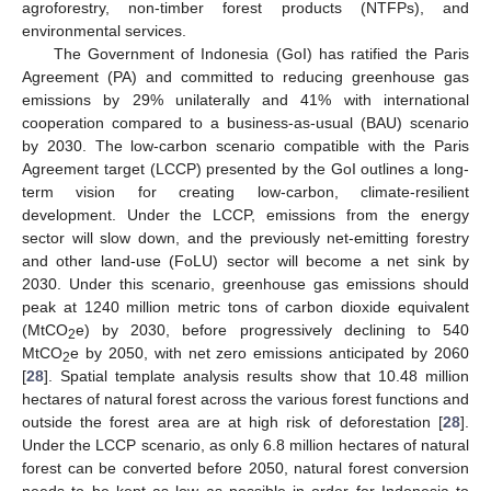
agroforestry, non-timber forest products (NTFPs), and
environmental services.
The Government of Indonesia (GoI) has ratified the Paris
Agreement (PA) and committed to reducing greenhouse gas
emissions by 29% unilaterally and 41% with international
cooperation compared to a business-as-usual (BAU) scenario
by 2030. The low-carbon scenario compatible with the Paris
Agreement target (LCCP) presented by the GoI outlines a long-
term vision for creating low-carbon, climate-resilient
development. Under the LCCP, emissions from the energy
sector will slow down, and the previously net-emitting forestry
and other land-use (FoLU) sector will become a net sink by
2030. Under this scenario, greenhouse gas emissions should
peak at 1240 million metric tons of carbon dioxide equivalent
(MtCO
e) by 2030, before progressively declining to 540
2
MtCO
e by 2050, with net zero emissions anticipated by 2060
2
[
28
]. Spatial template analysis results show that 10.48 million
hectares of natural forest across the various forest functions and
outside the forest area are at high risk of deforestation [
28
].
Under the LCCP scenario, as only 6.8 million hectares of natural
forest can be converted before 2050, natural forest conversion