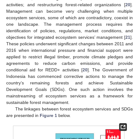
activities; and restructuring forest-related organizations [
20
].
Management can become very challenging when multiple
ecosystem services, some of which are contradictory, coexist in
one landscape. The management process requires the
identification of policies, regulations, market conditions, and
objectives for integrated ecosystem services’ management [
21
].
These policies underwent significant changes between 2011 and
2016 when international pressure and financial support were
applied to restrict illegal timber, promote climate pledges and
agreements to reduce carbon emissions, and provide
conditional aid for REDD+ activities [
20
]. The Government of
Indonesia has commenced corrective actions to manage the
country’s remaining forests and achieve Sustainable
Development Goals (SDGs). One such action involves the
mainstreaming of ecosystem services as a framework for
sustainable forest management.
The linkages between forest ecosystem services and SDGs
are presented in
Figure 1
below.