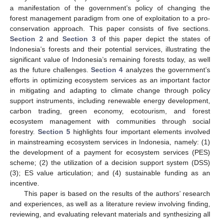
a manifestation of the government’s policy of changing the
forest management paradigm from one of exploitation to a pro-
conservation approach. This paper consists of five sections.
Section 2
and
Section 3
of this paper depict the states of
Indonesia’s forests and their potential services, illustrating the
significant value of Indonesia’s remaining forests today, as well
as the future challenges.
Section 4
analyzes the government’s
efforts in optimizing ecosystem services as an important factor
in mitigating and adapting to climate change through policy
support instruments, including renewable energy development,
carbon trading, green economy, ecotourism, and forest
ecosystem management with communities through social
forestry.
Section 5
highlights four important elements involved
in mainstreaming ecosystem services in Indonesia, namely: (1)
the development of a payment for ecosystem services (PES)
scheme; (2) the utilization of a decision support system (DSS)
(3); ES value articulation; and (4) sustainable funding as an
incentive.
This paper is based on the results of the authors’ research
and experiences, as well as a literature review involving finding,
reviewing, and evaluating relevant materials and synthesizing all