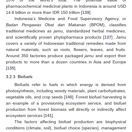
10% of the world’s total. The potential value of
pharmacochemical medicinal plants in Indonesia is around USD
14.6 billion or more than IDR 150 trillion [
139
].
Indonesia’s Medicine and Food Supervisory Agency, or
Badan Pengawas Obat dan Makanan
(BPOM), classifies
traditional medicines as
jamu
, standardized herbal medicines,
and scientifically proven phytopharmaca products [
137
].
Jamu
covers a variety of Indonesian traditional remedies made from
natural materials, such as roots, flowers, leaves, and fruits.
Around 350 factories produce packaged
jamu
and export their
products to more than a dozen countries in Asia and Europe
[
135
].
3.2.3. Biofuels
Biofuels refer to fuels in which energy is derived from
photosynthesis, including woody materials, plant carbohydrates,
vegetable oils, and crop seeds [
140
]. Forest biofuel harvesting is
an example of a provisioning ecosystem service, and biofuel
production from forest biomass will directly or indirectly affect
ecosystem services [
141
].
The factors affecting biofuel production are biophysical
conditions (climate, soil), biofuel choice (species), management