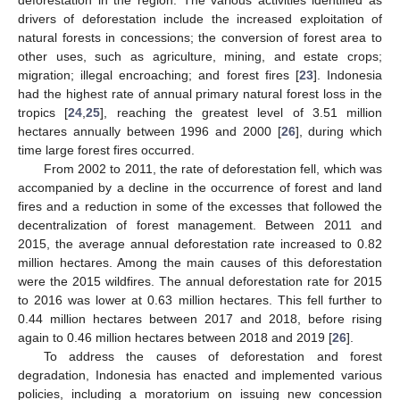
deforestation in the region. The various activities identified as
drivers of deforestation include the increased exploitation of
natural forests in concessions; the conversion of forest area to
other uses, such as agriculture, mining, and estate crops;
migration; illegal encroaching; and forest fires [
23
]. Indonesia
had the highest rate of annual primary natural forest loss in the
tropics [
24
,
25
], reaching the greatest level of 3.51 million
hectares annually between 1996 and 2000 [
26
], during which
time large forest fires occurred.
From 2002 to 2011, the rate of deforestation fell, which was
accompanied by a decline in the occurrence of forest and land
fires and a reduction in some of the excesses that followed the
decentralization of forest management. Between 2011 and
2015, the average annual deforestation rate increased to 0.82
million hectares. Among the main causes of this deforestation
were the 2015 wildfires. The annual deforestation rate for 2015
to 2016 was lower at 0.63 million hectares. This fell further to
0.44 million hectares between 2017 and 2018, before rising
again to 0.46 million hectares between 2018 and 2019 [
26
].
To address the causes of deforestation and forest
degradation, Indonesia has enacted and implemented various
policies, including a moratorium on issuing new concession