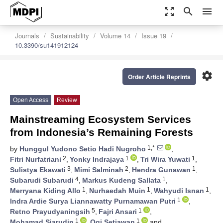
zoom_out_map
search
menu
Journals
Sustainability
Volume 14
Issue 19
10.3390/su141912124
settings
Order Article Reprints
Open Access
Review
Mainstreaming Ecosystem Services
from Indonesia’s Remaining Forests
1,*
by
Hunggul Yudono Setio Hadi Nugroho
,
2
1
1
Fitri Nurfatriani
,
Yonky Indrajaya
,
Tri Wira Yuwati
,
3
2
1
Sulistya Ekawati
,
Mimi Salminah
,
Hendra Gunawan
,
4
1
Subarudi Subarudi
,
Markus Kudeng Sallata
,
1
1
1
Merryana Kiding Allo
,
Nurhaedah Muin
,
Wahyudi Isnan
,
1
Indra Ardie Surya Liannawatty Purnamawan Putri
,
5
1
Retno Prayudyaningsih
,
Fajri Ansari
,
1
1
Mohamad Siarudin
,
Ogi Setiawan
and