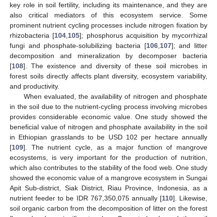
key role in soil fertility, including its maintenance, and they are
also critical mediators of this ecosystem service. Some
prominent nutrient cycling processes include nitrogen fixation by
rhizobacteria [
104
,
105
]; phosphorus acquisition by mycorrhizal
fungi and phosphate-solubilizing bacteria [
106
,
107
]; and litter
decomposition and mineralization by decomposer bacteria
[
108
]. The existence and diversity of these soil microbes in
forest soils directly affects plant diversity, ecosystem variability,
and productivity.
When evaluated, the availability of nitrogen and phosphate
in the soil due to the nutrient-cycling process involving microbes
provides considerable economic value. One study showed the
beneficial value of nitrogen and phosphate availability in the soil
in Ethiopian grasslands to be USD 102 per hectare annually
[
109
]. The nutrient cycle, as a major function of mangrove
ecosystems, is very important for the production of nutrition,
which also contributes to the stability of the food web. One study
showed the economic value of a mangrove ecosystem in Sungai
Apit Sub-district, Siak District, Riau Province, Indonesia, as a
nutrient feeder to be IDR 767,350,075 annually [
110
]. Likewise,
soil organic carbon from the decomposition of litter on the forest