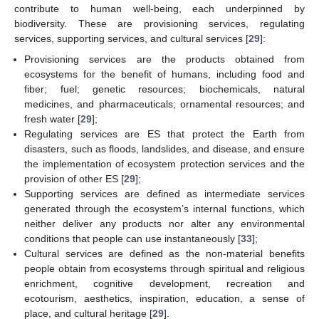
contribute to human well-being, each underpinned by
biodiversity. These are provisioning services, regulating
services, supporting services, and cultural services [
29
]:
Provisioning services are the products obtained from
ecosystems for the benefit of humans, including food and
fiber; fuel; genetic resources; biochemicals, natural
medicines, and pharmaceuticals; ornamental resources; and
fresh water [
29
];
Regulating services are ES that protect the Earth from
disasters, such as floods, landslides, and disease, and ensure
the implementation of ecosystem protection services and the
provision of other ES [
29
];
Supporting services are defined as intermediate services
generated through the ecosystem’s internal functions, which
neither deliver any products nor alter any environmental
conditions that people can use instantaneously [
33
];
Cultural services are defined as the non-material benefits
people obtain from ecosystems through spiritual and religious
enrichment, cognitive development, recreation and
ecotourism, aesthetics, inspiration, education, a sense of
place, and cultural heritage [
29
].