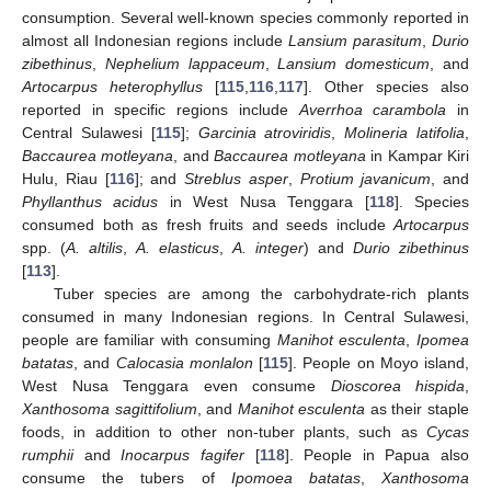
consumption. Several well-known species commonly reported in
almost all Indonesian regions include
Lansium parasitum
,
Durio
zibethinus
,
Nephelium lappaceum
,
Lansium domesticum
, and
Artocarpus heterophyllus
[
115
,
116
,
117
]. Other species also
reported in specific regions include
Averrhoa carambola
in
Central Sulawesi [
115
];
Garcinia atroviridis
,
Molineria latifolia
,
Baccaurea motleyana
, and
Baccaurea motleyana
in Kampar Kiri
Hulu, Riau [
116
]; and
Streblus asper
,
Protium javanicum
, and
Phyllanthus acidus
in West Nusa Tenggara [
118
]. Species
consumed both as fresh fruits and seeds include
Artocarpus
spp. (
A. altilis
,
A. elasticus
,
A. integer
) and
Durio zibethinus
[
113
].
Tuber species are among the carbohydrate-rich plants
consumed in many Indonesian regions. In Central Sulawesi,
people are familiar with consuming
Manihot esculenta
,
Ipomea
batatas
, and
Calocasia monlalon
[
115
]. People on Moyo island,
West Nusa Tenggara even consume
Dioscorea hispida
,
Xanthosoma sagittifolium
, and
Manihot esculenta
as their staple
foods, in addition to other non-tuber plants, such as
Cycas
rumphii
and
Inocarpus fagifer
[
118
]. People in Papua also
consume the tubers of
Ipomoea batatas
,
Xanthosoma