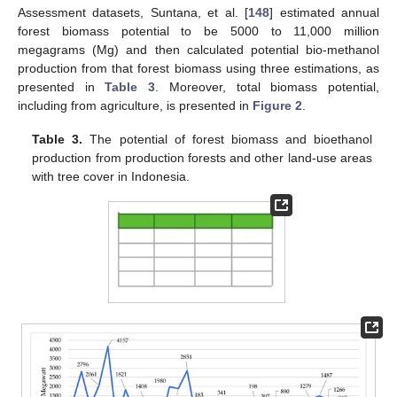
Assessment datasets, Suntana, et al. [
148
] estimated annual
forest biomass potential to be 5000 to 11,000 million
megagrams (Mg) and then calculated potential bio-methanol
production from that forest biomass using three estimations, as
presented in
Table 3
. Moreover, total biomass potential,
including from agriculture, is presented in
Figure 2
.
Table 3.
The potential of forest biomass and bioethanol
production from production forests and other land-use areas
with tree cover in Indonesia.