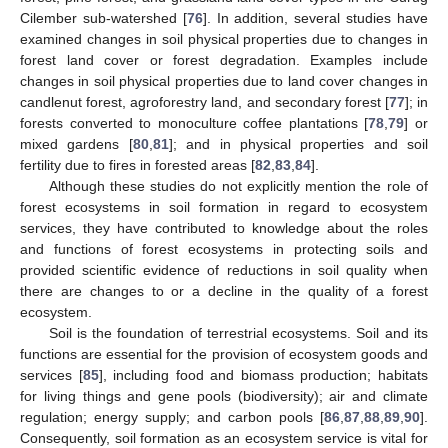
Cilember sub-watershed [
76
]. In addition, several studies have
examined changes in soil physical properties due to changes in
forest land cover or forest degradation. Examples include
changes in soil physical properties due to land cover changes in
candlenut forest, agroforestry land, and secondary forest [
77
]; in
forests converted to monoculture coffee plantations [
78
,
79
] or
mixed gardens [
80
,
81
]; and in physical properties and soil
fertility due to fires in forested areas [
82
,
83
,
84
].
Although these studies do not explicitly mention the role of
forest ecosystems in soil formation in regard to ecosystem
services, they have contributed to knowledge about the roles
and functions of forest ecosystems in protecting soils and
provided scientific evidence of reductions in soil quality when
there are changes to or a decline in the quality of a forest
ecosystem.
Soil is the foundation of terrestrial ecosystems. Soil and its
functions are essential for the provision of ecosystem goods and
services [
85
], including food and biomass production; habitats
for living things and gene pools (biodiversity); air and climate
regulation; energy supply; and carbon pools [
86
,
87
,
88
,
89
,
90
].
Consequently, soil formation as an ecosystem service is vital for