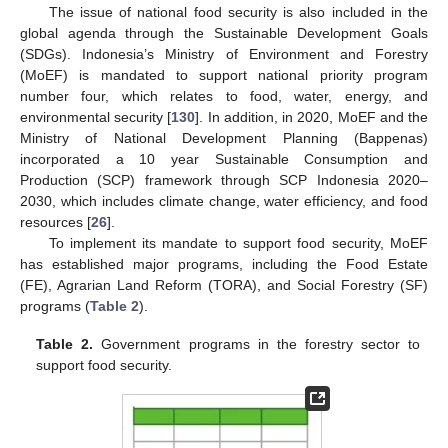
The issue of national food security is also included in the
global agenda through the Sustainable Development Goals
(SDGs). Indonesia’s Ministry of Environment and Forestry
(MoEF) is mandated to support national priority program
number four, which relates to food, water, energy, and
environmental security [
130
]. In addition, in 2020, MoEF and the
Ministry of National Development Planning (Bappenas)
incorporated a 10 year Sustainable Consumption and
Production (SCP) framework through SCP Indonesia 2020–
2030, which includes climate change, water efficiency, and food
resources [
26
].
To implement its mandate to support food security, MoEF
has established major programs, including the Food Estate
(FE), Agrarian Land Reform (TORA), and Social Forestry (SF)
programs (
Table 2
).
Table 2.
Government programs in the forestry sector to
support food security.