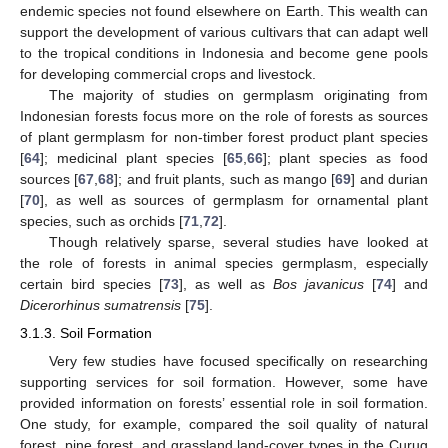
endemic species not found elsewhere on Earth. This wealth can
support the development of various cultivars that can adapt well
to the tropical conditions in Indonesia and become gene pools
for developing commercial crops and livestock.
The majority of studies on germplasm originating from
Indonesian forests focus more on the role of forests as sources
of plant germplasm for non-timber forest product plant species
[
64
]; medicinal plant species [
65
,
66
]; plant species as food
sources [
67
,
68
]; and fruit plants, such as mango [
69
] and durian
[
70
], as well as sources of germplasm for ornamental plant
species, such as orchids [
71
,
72
].
Though relatively sparse, several studies have looked at
the role of forests in animal species germplasm, especially
certain bird species [
73
], as well as
Bos javanicus
[
74
] and
Dicerorhinus sumatrensis
[
75
].
3.1.3. Soil Formation
Very few studies have focused specifically on researching
supporting services for soil formation. However, some have
provided information on forests’ essential role in soil formation.
One study, for example, compared the soil quality of natural
forest, pine forest, and grassland land-cover types in the Curug