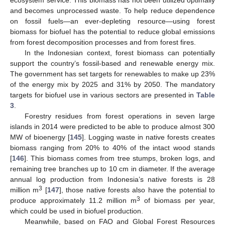
and becomes unprocessed waste. To help reduce dependence
on fossil fuels—an ever-depleting resource—using forest
biomass for biofuel has the potential to reduce global emissions
from forest decomposition processes and from forest fires.
In the Indonesian context, forest biomass can potentially
support the country’s fossil-based and renewable energy mix.
The government has set targets for renewables to make up 23%
of the energy mix by 2025 and 31% by 2050. The mandatory
targets for biofuel use in various sectors are presented in
Table
3
.
Forestry residues from forest operations in seven large
islands in 2014 were predicted to be able to produce almost 300
MW of bioenergy [
145
]. Logging waste in native forests creates
biomass ranging from 20% to 40% of the intact wood stands
[
146
]. This biomass comes from tree stumps, broken logs, and
remaining tree branches up to 10 cm in diameter. If the average
annual log production from Indonesia’s native forests is 28
3
million m
[
147
], those native forests also have the potential to
3
produce approximately 11.2 million m
of biomass per year,
which could be used in biofuel production.
Meanwhile, based on FAO and Global Forest Resources