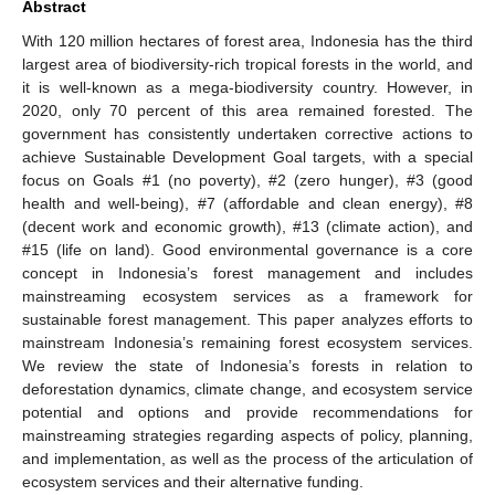
Abstract
With 120 million hectares of forest area, Indonesia has the third
largest area of biodiversity-rich tropical forests in the world, and
it is well-known as a mega-biodiversity country. However, in
2020, only 70 percent of this area remained forested. The
government has consistently undertaken corrective actions to
achieve Sustainable Development Goal targets, with a special
focus on Goals #1 (no poverty), #2 (zero hunger), #3 (good
health and well-being), #7 (affordable and clean energy), #8
(decent work and economic growth), #13 (climate action), and
#15 (life on land). Good environmental governance is a core
concept in Indonesia’s forest management and includes
mainstreaming ecosystem services as a framework for
sustainable forest management. This paper analyzes efforts to
mainstream Indonesia’s remaining forest ecosystem services.
We review the state of Indonesia’s forests in relation to
deforestation dynamics, climate change, and ecosystem service
potential and options and provide recommendations for
mainstreaming strategies regarding aspects of policy, planning,
and implementation, as well as the process of the articulation of
ecosystem services and their alternative funding.