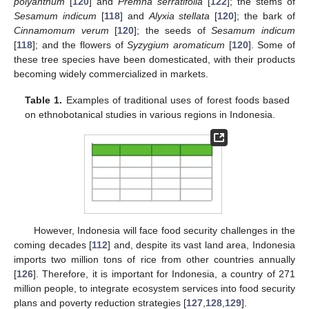
polyanthum
[
120
] and
Premna serratifolia
[
122
]; the stems of
Sesamum indicum
[
118
] and
Alyxia stellata
[
120
]; the bark of
Cinnamomum verum
[
120
]; the seeds of
Sesamum indicum
[
118
]; and the flowers of
Syzygium aromaticum
[
120
]. Some of
these tree species have been domesticated, with their products
becoming widely commercialized in markets.
Table 1.
Examples of traditional uses of forest foods based
on ethnobotanical studies in various regions in Indonesia.
However, Indonesia will face food security challenges in the
coming decades [
112
] and, despite its vast land area, Indonesia
imports two million tons of rice from other countries annually
[
126
]. Therefore, it is important for Indonesia, a country of 271
million people, to integrate ecosystem services into food security
plans and poverty reduction strategies [
127
,
128
,
129
].