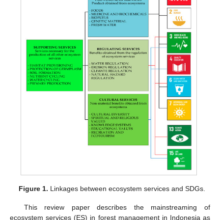
Figure 1.
Linkages between ecosystem services and SDGs.
This review paper describes the mainstreaming of
ecosystem services (ES) in forest management in Indonesia as