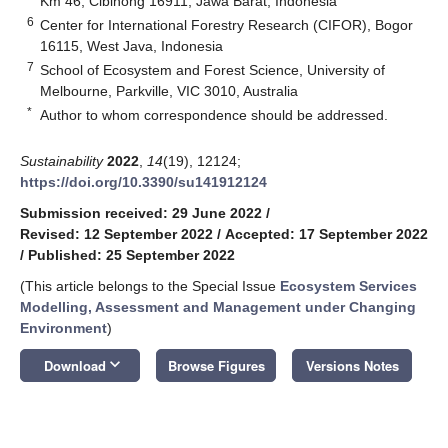
Km 46, Cibinong 16911, Jawa Barat, Indonesia
6
Center for International Forestry Research (CIFOR), Bogor
16115, West Java, Indonesia
7
School of Ecosystem and Forest Science, University of
Melbourne, Parkville, VIC 3010, Australia
*
Author to whom correspondence should be addressed.
Sustainability
2022
,
14
(19), 12124;
https://doi.org/10.3390/su141912124
Submission received: 29 June 2022
/
Revised: 12 September 2022
/
Accepted: 17 September 2022
/
Published: 25 September 2022
(This article belongs to the Special Issue
Ecosystem Services
Modelling, Assessment and Management under Changing
Environment
)
keyboard_arrow_down
Download
Browse Figures
Versions Notes