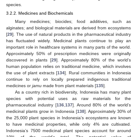
species.
3.2.2. Medicines and Biochemicals
Many medicines; biocides; food additives, such as
alginates; and biological materials are derived from ecosystems
[
29
]. The use of natural products in the pharmaceutical industry
has fluctuated widely. Medicinal plants continue to play an
important role in healthcare systems in many parts of the world.
Approximately 50% of prescription medicines were originally
discovered in plants [
29
]. Approximately 80% of the world’s
human population relies on traditional medicine, which involves
the use of plant extracts [
134
]. Rural communities in Indonesia
continue to rely on locally prepared indigenous traditional
medicines or
jamu
made from plant materials [
135
].
As a country rich in biodiversity, Indonesia has many plant
species with potential uses as raw materials for the
pharmaceutical industry [
136
,
137
]. Around 80% of the world’s
medicinal plants grow in Indonesia [
138
]. Approximately 30% of
the 25,000 plant species in Indonesia’s ecosystems are known
to have medicinal properties, while only 4% are cultivated.
Indonesia’s 7500 medicinal plant species account for around