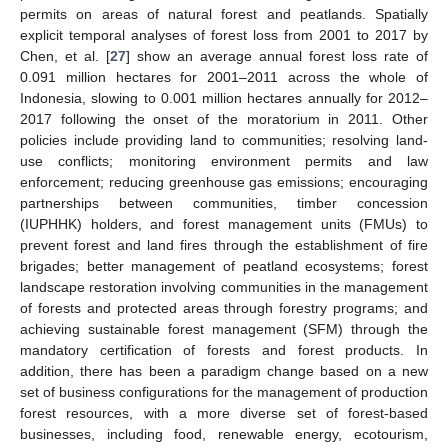
permits on areas of natural forest and peatlands. Spatially
explicit temporal analyses of forest loss from 2001 to 2017 by
Chen, et al. [
27
] show an average annual forest loss rate of
0.091 million hectares for 2001–2011 across the whole of
Indonesia, slowing to 0.001 million hectares annually for 2012–
2017 following the onset of the moratorium in 2011. Other
policies include providing land to communities; resolving land-
use conflicts; monitoring environment permits and law
enforcement; reducing greenhouse gas emissions; encouraging
partnerships between communities, timber concession
(IUPHHK) holders, and forest management units (FMUs) to
prevent forest and land fires through the establishment of fire
brigades; better management of peatland ecosystems; forest
landscape restoration involving communities in the management
of forests and protected areas through forestry programs; and
achieving sustainable forest management (SFM) through the
mandatory certification of forests and forest products. In
addition, there has been a paradigm change based on a new
set of business configurations for the management of production
forest resources, with a more diverse set of forest-based
businesses, including food, renewable energy, ecotourism,