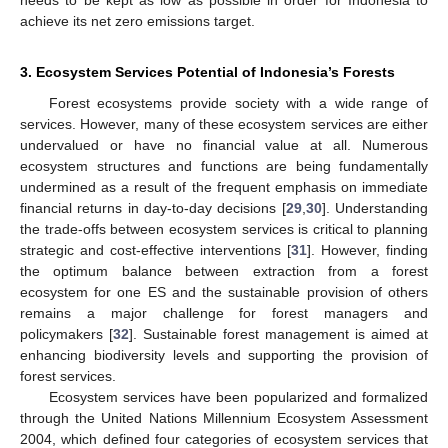
needs to be kept as low as possible in order for Indonesia to
achieve its net zero emissions target.
3. Ecosystem Services Potential of Indonesia’s Forests
Forest ecosystems provide society with a wide range of
services. However, many of these ecosystem services are either
undervalued or have no financial value at all. Numerous
ecosystem structures and functions are being fundamentally
undermined as a result of the frequent emphasis on immediate
financial returns in day-to-day decisions [
29
,
30
]. Understanding
the trade-offs between ecosystem services is critical to planning
strategic and cost-effective interventions [
31
]. However, finding
the optimum balance between extraction from a forest
ecosystem for one ES and the sustainable provision of others
remains a major challenge for forest managers and
policymakers [
32
]. Sustainable forest management is aimed at
enhancing biodiversity levels and supporting the provision of
forest services.
Ecosystem services have been popularized and formalized
through the United Nations Millennium Ecosystem Assessment
2004, which defined four categories of ecosystem services that