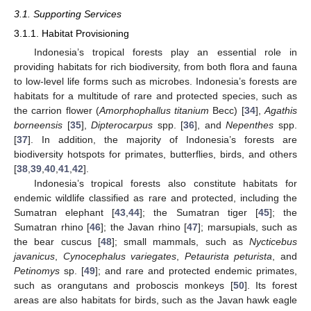
3.1. Supporting Services
3.1.1. Habitat Provisioning
Indonesia’s tropical forests play an essential role in
providing habitats for rich biodiversity, from both flora and fauna
to low-level life forms such as microbes. Indonesia’s forests are
habitats for a multitude of rare and protected species, such as
the carrion flower (
Amorphophallus titanium
Becc) [
34
],
Agathis
borneensis
[
35
],
Dipterocarpus
spp. [
36
], and
Nepenthes
spp.
[
37
]. In addition, the majority of Indonesia’s forests are
biodiversity hotspots for primates, butterflies, birds, and others
[
38
,
39
,
40
,
41
,
42
].
Indonesia’s tropical forests also constitute habitats for
endemic wildlife classified as rare and protected, including the
Sumatran elephant [
43
,
44
]; the Sumatran tiger [
45
]; the
Sumatran rhino [
46
]; the Javan rhino [
47
]; marsupials, such as
the bear cuscus [
48
]; small mammals, such as
Nycticebus
javanicus
,
Cynocephalus variegates
,
Petaurista peturista
, and
Petinomys
sp. [
49
]; and rare and protected endemic primates,
such as orangutans and proboscis monkeys [
50
]. Its forest
areas are also habitats for birds, such as the Javan hawk eagle