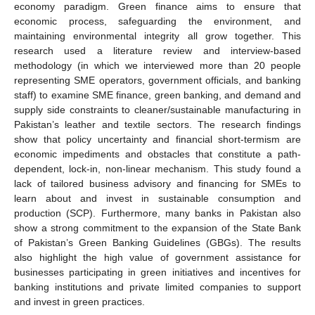
economy paradigm. Green finance aims to ensure that
economic process, safeguarding the environment, and
maintaining environmental integrity all grow together. This
research used a literature review and interview-based
methodology (in which we interviewed more than 20 people
representing SME operators, government officials, and banking
staff) to examine SME finance, green banking, and demand and
supply side constraints to cleaner/sustainable manufacturing in
Pakistan’s leather and textile sectors. The research findings
show that policy uncertainty and financial short-termism are
economic impediments and obstacles that constitute a path-
dependent, lock-in, non-linear mechanism. This study found a
lack of tailored business advisory and financing for SMEs to
learn about and invest in sustainable consumption and
production (SCP). Furthermore, many banks in Pakistan also
show a strong commitment to the expansion of the State Bank
of Pakistan’s Green Banking Guidelines (GBGs). The results
also highlight the high value of government assistance for
businesses participating in green initiatives and incentives for
banking institutions and private limited companies to support
and invest in green practices.