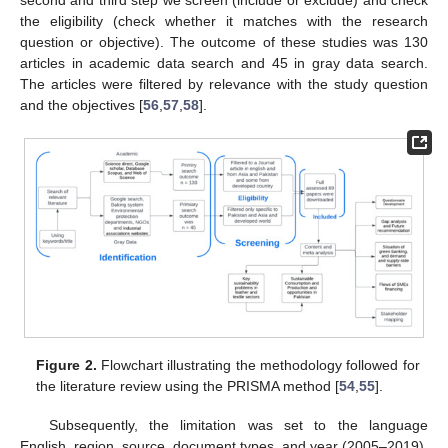
the eligibility (check whether it matches with the research
question or objective). The outcome of these studies was 130
articles in academic data search and 45 in gray data search.
The articles were filtered by relevance with the study question
and the objectives [
56
,
57
,
58
].
Figure 2.
Flowchart illustrating the methodology followed for
the literature review using the PRISMA method [
54
,
55
].
Subsequently, the limitation was set to the language
English, region, source, document types, and year (2005–2019).