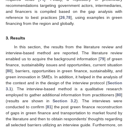
recommendations targeting government actors, intermediaries,
and financers is compiled based on the gap analysis with
reference to best practices [
26
,
78
], using examples in green
financing from the region and globally.
3. Results
In this section, the results from the literature review and
interview-based method are reported. The literature review
enabled us to acquire the background information [
79
] of green
finance, sustainability issues and opportunities, current situation
[
80
], barriers, opportunities in green finance, sustainability, and
green innovation in SMEs. In addition, it helped in the analysis of
the context and in the design of the interview protocol (
Section
3.1
). The interview-based method is a qualitative research
employed to gather additional information from practitioners [
80
]
(results are shown in
Section 3.2
). The interviews were
conducted to confirm [
81
] the post green finance reconstruction
of gaps in green finance and transportation to market found by
the literature and then to obtain respondents’ thoughts regarding
all selected barriers utilizing an interview guide. Furthermore, on