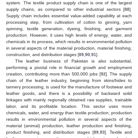
system. The textile product supply chain is one of the largest
supply chains, as compared to other industrial sectors [
88
].
Supply chain includes essential value-added capability at each
processing step, from cultivation of cotton to ginning, yarn
spinning, textile generation, dyeing, finishing, and garment
production. However, it uses high levels of energy, water, and
chemicals in its process, which results in environmental pollution
in several aspects of the material production, material finishing,
construction, and distribution stages [
89
,
90
,
91
].
The leather business of Pakistan is also substantial,
performing a pivotal role in financial growth and employment
creation, contributing more than 500,000 jobs [
92
]. The supply
chain of the leather industry, beginning from skins/hides to
tannery processing, is used for the manufacture of footwear and
leather goods, and there is a possibility of backward solid
linkages with mainly regionally obtained raw supplies, trainable
labor, and its profitable location. This sector uses more
chemicals, water, and energy than textile production; production
results in environmental pollution in several aspects of the
material (animal) production, leather production and finishing,
product finishing, and distribution stages [
89
,
93
]. Textile and