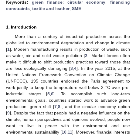
Keywords:
green finance
;
circular economy
;
financing
constraints
;
textile and leather
;
SME
1. Introduction
More than a century of industrial production across the
globe led to environmental degradation and change in climate
[
1
]. Modern manufacturing results in production of waste, such
as water, air, and solid waste pollution [
2
]. Market forces often
make it difficult to shift production practices toward those that
are less ecologically damaging [
3
,
4
]. In the year 2015, at the
United Nations Framework Convention on Climate Change
(UNFCCC), 195 countries endorsed the Paris agreement to
work jointly to keep the temperature well below 2 °C over pre-
industrial stages [
5
,
6
]. To accomplish such long-term
environmental goals, countries started work to advance green
production, green shift [
7
,
8
], and the circular economy option
[
9
]. Despite the fact that people had a negative influence on the
climate, human perspectives and opinions evolved; people now
want to live in peace with the environment and use
environmental sustainability [
10
,
11
]. Moreover, financial interests