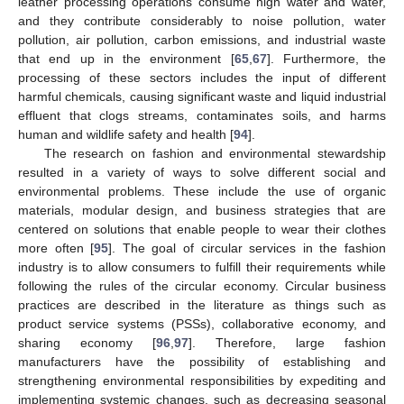
leather processing operations consume high water and water,
and they contribute considerably to noise pollution, water
pollution, air pollution, carbon emissions, and industrial waste
that end up in the environment [
65
,
67
]. Furthermore, the
processing of these sectors includes the input of different
harmful chemicals, causing significant waste and liquid industrial
effluent that clogs streams, contaminates soils, and harms
human and wildlife safety and health [
94
].
The research on fashion and environmental stewardship
resulted in a variety of ways to solve different social and
environmental problems. These include the use of organic
materials, modular design, and business strategies that are
centered on solutions that enable people to wear their clothes
more often [
95
]. The goal of circular services in the fashion
industry is to allow consumers to fulfill their requirements while
following the rules of the circular economy. Circular business
practices are described in the literature as things such as
product service systems (PSSs), collaborative economy, and
sharing economy [
96
,
97
]. Therefore, large fashion
manufacturers have the possibility of establishing and
strengthening environmental responsibilities by expediting and
implementing systemic changes, such as decreasing seasonal