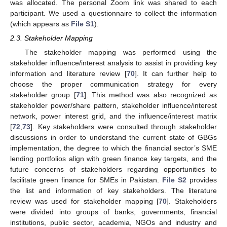
was allocated. The personal Zoom link was shared to each
participant. We used a questionnaire to collect the information
(which appears as
File S1
).
2.3. Stakeholder Mapping
The stakeholder mapping was performed using the
stakeholder influence/interest analysis to assist in providing key
information and literature review [
70
]. It can further help to
choose the proper communication strategy for every
stakeholder group [
71
]. This method was also recognized as
stakeholder power/share pattern, stakeholder influence/interest
network, power interest grid, and the influence/interest matrix
[
72
,
73
]. Key stakeholders were consulted through stakeholder
discussions in order to understand the current state of GBGs
implementation, the degree to which the financial sector’s SME
lending portfolios align with green finance key targets, and the
future concerns of stakeholders regarding opportunities to
facilitate green finance for SMEs in Pakistan.
File S2
provides
the list and information of key stakeholders. The literature
review was used for stakeholder mapping [
70
]. Stakeholders
were divided into groups of banks, governments, financial
institutions, public sector, academia, NGOs and industry and