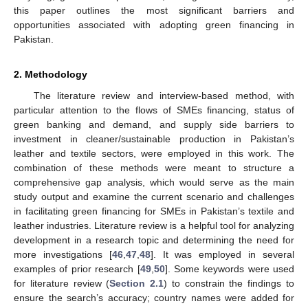
this paper outlines the most significant barriers and
opportunities associated with adopting green financing in
Pakistan.
2. Methodology
The literature review and interview-based method, with
particular attention to the flows of SMEs financing, status of
green banking and demand, and supply side barriers to
investment in cleaner/sustainable production in Pakistan’s
leather and textile sectors, were employed in this work. The
combination of these methods were meant to structure a
comprehensive gap analysis, which would serve as the main
study output and examine the current scenario and challenges
in facilitating green financing for SMEs in Pakistan’s textile and
leather industries. Literature review is a helpful tool for analyzing
development in a research topic and determining the need for
more investigations [
46
,
47
,
48
]. It was employed in several
examples of prior research [
49
,
50
]. Some keywords were used
for literature review (
Section 2.1
) to constrain the findings to
ensure the search’s accuracy; country names were added for