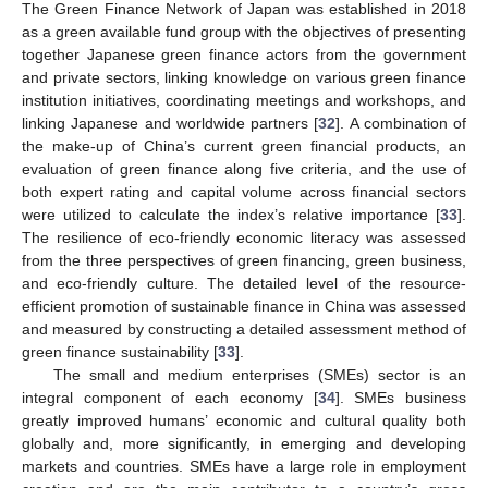
The Green Finance Network of Japan was established in 2018
as a green available fund group with the objectives of presenting
together Japanese green finance actors from the government
and private sectors, linking knowledge on various green finance
institution initiatives, coordinating meetings and workshops, and
linking Japanese and worldwide partners [
32
]. A combination of
the make-up of China’s current green financial products, an
evaluation of green finance along five criteria, and the use of
both expert rating and capital volume across financial sectors
were utilized to calculate the index’s relative importance [
33
].
The resilience of eco-friendly economic literacy was assessed
from the three perspectives of green financing, green business,
and eco-friendly culture. The detailed level of the resource-
efficient promotion of sustainable finance in China was assessed
and measured by constructing a detailed assessment method of
green finance sustainability [
33
].
The small and medium enterprises (SMEs) sector is an
integral component of each economy [
34
]. SMEs business
greatly improved humans’ economic and cultural quality both
globally and, more significantly, in emerging and developing
markets and countries. SMEs have a large role in employment