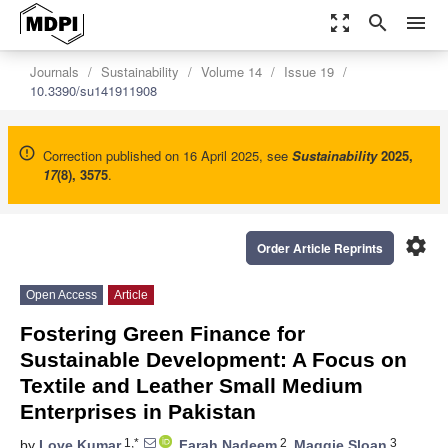
zoom_out_map
search
menu
Journals
Sustainability
Volume 14
Issue 19
10.3390/su141911908
Correction published on 16 April 2025, see
Sustainability
2025
,
17
(8), 3575
.
settings
Order Article Reprints
Open Access
Article
Fostering Green Finance for
Sustainable Development: A Focus on
Textile and Leather Small Medium
Enterprises in Pakistan
1,*
2
3
by
Love Kumar
,
Farah Nadeem
,
Maggie Sloan
,