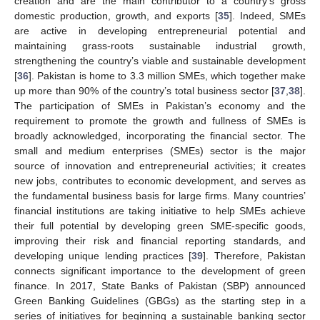
creation and are the main contributor to a country’s gross
domestic production, growth, and exports [
35
]. Indeed, SMEs
are active in developing entrepreneurial potential and
maintaining grass-roots sustainable industrial growth,
strengthening the country’s viable and sustainable development
[
36
]. Pakistan is home to 3.3 million SMEs, which together make
up more than 90% of the country’s total business sector [
37
,
38
].
The participation of SMEs in Pakistan’s economy and the
requirement to promote the growth and fullness of SMEs is
broadly acknowledged, incorporating the financial sector. The
small and medium enterprises (SMEs) sector is the major
source of innovation and entrepreneurial activities; it creates
new jobs, contributes to economic development, and serves as
the fundamental business basis for large firms. Many countries’
financial institutions are taking initiative to help SMEs achieve
their full potential by developing green SME-specific goods,
improving their risk and financial reporting standards, and
developing unique lending practices [
39
]. Therefore, Pakistan
connects significant importance to the development of green
finance. In 2017, State Banks of Pakistan (SBP) announced
Green Banking Guidelines (GBGs) as the starting step in a
series of initiatives for beginning a sustainable banking sector