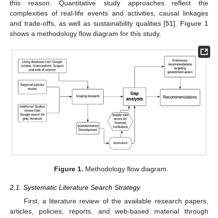
this reason. Quantitative study approaches reflect the
complexities of real-life events and activities, causal linkages
and trade-offs, as well as sustainability qualities [
51
].
Figure 1
shows a methodology flow diagram for this study.
Figure 1.
Methodology flow diagram.
2.1. Systematic Literature Search Strategy
First, a literature review of the available research papers,
articles, policies, reports, and web-based material through