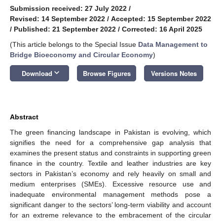
Submission received: 27 July 2022
/
Revised: 14 September 2022
/
Accepted: 15 September 2022
/
Published: 21 September 2022
/
Corrected: 16 April 2025
(This article belongs to the Special Issue
Data Management to
Bridge Bioeconomy and Circular Economy
)
keyboard_arrow_down
Download
Browse Figures
Versions Notes
Abstract
The green financing landscape in Pakistan is evolving, which
signifies the need for a comprehensive gap analysis that
examines the present status and constraints in supporting green
finance in the country. Textile and leather industries are key
sectors in Pakistan’s economy and rely heavily on small and
medium enterprises (SMEs). Excessive resource use and
inadequate environmental management methods pose a
significant danger to the sectors’ long-term viability and account
for an extreme relevance to the embracement of the circular