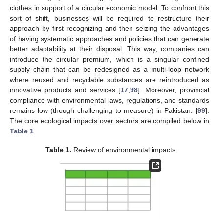
clothes in support of a circular economic model. To confront this
sort of shift, businesses will be required to restructure their
approach by first recognizing and then seizing the advantages
of having systematic approaches and policies that can generate
better adaptability at their disposal. This way, companies can
introduce the circular premium, which is a singular confined
supply chain that can be redesigned as a multi-loop network
where reused and recyclable substances are reintroduced as
innovative products and services [
17
,
98
]. Moreover, provincial
compliance with environmental laws, regulations, and standards
remains low (though challenging to measure) in Pakistan. [
99
].
The core ecological impacts over sectors are compiled below in
Table 1
.
Table 1.
Review of environmental impacts.