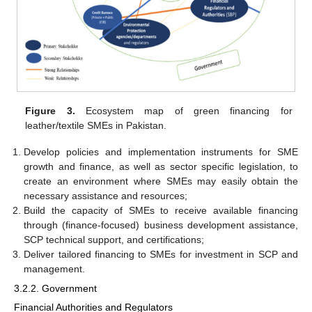
Figure 3.
Ecosystem map of green financing for
leather/textile SMEs in Pakistan.
Develop policies and implementation instruments for SME
growth and finance, as well as sector specific legislation, to
create an environment where SMEs may easily obtain the
necessary assistance and resources;
Build the capacity of SMEs to receive available financing
through (finance-focused) business development assistance,
SCP technical support, and certifications;
Deliver tailored financing to SMEs for investment in SCP and
management.
3.2.2. Government
Financial Authorities and Regulators