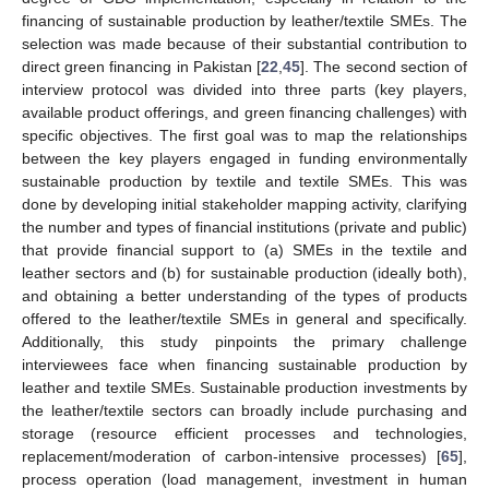
financing of sustainable production by leather/textile SMEs. The
selection was made because of their substantial contribution to
direct green financing in Pakistan [
22
,
45
]. The second section of
interview protocol was divided into three parts (key players,
available product offerings, and green financing challenges) with
specific objectives. The first goal was to map the relationships
between the key players engaged in funding environmentally
sustainable production by textile and textile SMEs. This was
done by developing initial stakeholder mapping activity, clarifying
the number and types of financial institutions (private and public)
that provide financial support to (a) SMEs in the textile and
leather sectors and (b) for sustainable production (ideally both),
and obtaining a better understanding of the types of products
offered to the leather/textile SMEs in general and specifically.
Additionally, this study pinpoints the primary challenge
interviewees face when financing sustainable production by
leather and textile SMEs. Sustainable production investments by
the leather/textile sectors can broadly include purchasing and
storage (resource efficient processes and technologies,
replacement/moderation of carbon-intensive processes) [
65
],
process operation (load management, investment in human