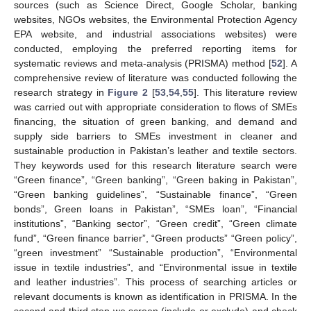
sources (such as Science Direct, Google Scholar, banking
websites, NGOs websites, the Environmental Protection Agency
EPA website, and industrial associations websites) were
conducted, employing the preferred reporting items for
systematic reviews and meta-analysis (PRISMA) method [
52
]. A
comprehensive review of literature was conducted following the
research strategy in
Figure 2
[
53
,
54
,
55
]. This literature review
was carried out with appropriate consideration to flows of SMEs
financing, the situation of green banking, and demand and
supply side barriers to SMEs investment in cleaner and
sustainable production in Pakistan’s leather and textile sectors.
They keywords used for this research literature search were
“Green finance”, “Green banking”, “Green baking in Pakistan”,
“Green banking guidelines”, “Sustainable finance”, “Green
bonds”, Green loans in Pakistan”, “SMEs loan”, “Financial
institutions”, “Banking sector”, “Green credit”, “Green climate
fund”, “Green finance barrier”, “Green products” “Green policy”,
“green investment” “Sustainable production”, “Environmental
issue in textile industries”, and “Environmental issue in textile
and leather industries”. This process of searching articles or
relevant documents is known as identification in PRISMA. In the
second and third step we screen (include or exclude) and check