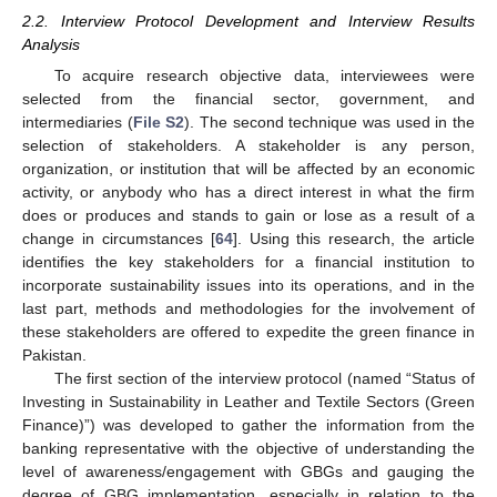
2.2. Interview Protocol Development and Interview Results
Analysis
To acquire research objective data, interviewees were
selected from the financial sector, government, and
intermediaries (
File S2
). The second technique was used in the
selection of stakeholders. A stakeholder is any person,
organization, or institution that will be affected by an economic
activity, or anybody who has a direct interest in what the firm
does or produces and stands to gain or lose as a result of a
change in circumstances [
64
]. Using this research, the article
identifies the key stakeholders for a financial institution to
incorporate sustainability issues into its operations, and in the
last part, methods and methodologies for the involvement of
these stakeholders are offered to expedite the green finance in
Pakistan.
The first section of the interview protocol (named “Status of
Investing in Sustainability in Leather and Textile Sectors (Green
Finance)”) was developed to gather the information from the
banking representative with the objective of understanding the
level of awareness/engagement with GBGs and gauging the
degree of GBG implementation, especially in relation to the