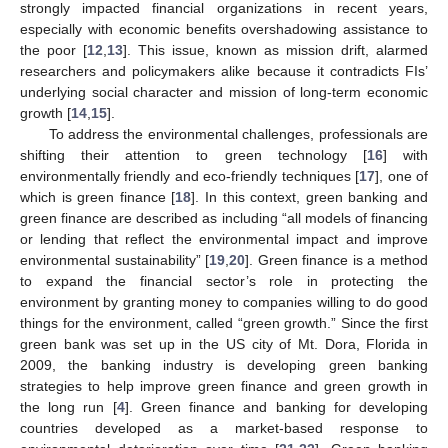
strongly impacted financial organizations in recent years,
especially with economic benefits overshadowing assistance to
the poor [
12
,
13
]. This issue, known as mission drift, alarmed
researchers and policymakers alike because it contradicts FIs’
underlying social character and mission of long-term economic
growth [
14
,
15
].
To address the environmental challenges, professionals are
shifting their attention to green technology [
16
] with
environmentally friendly and eco-friendly techniques [
17
], one of
which is green finance [
18
]. In this context, green banking and
green finance are described as including “all models of financing
or lending that reflect the environmental impact and improve
environmental sustainability” [
19
,
20
]. Green finance is a method
to expand the financial sector’s role in protecting the
environment by granting money to companies willing to do good
things for the environment, called “green growth.” Since the first
green bank was set up in the US city of Mt. Dora, Florida in
2009, the banking industry is developing green banking
strategies to help improve green finance and green growth in
the long run [
4
]. Green finance and banking for developing
countries developed as a market-based response to