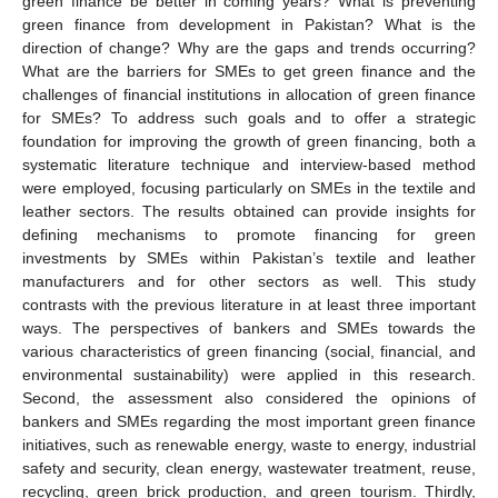
green finance be better in coming years? What is preventing
green finance from development in Pakistan? What is the
direction of change? Why are the gaps and trends occurring?
What are the barriers for SMEs to get green finance and the
challenges of financial institutions in allocation of green finance
for SMEs? To address such goals and to offer a strategic
foundation for improving the growth of green financing, both a
systematic literature technique and interview-based method
were employed, focusing particularly on SMEs in the textile and
leather sectors. The results obtained can provide insights for
defining mechanisms to promote financing for green
investments by SMEs within Pakistan’s textile and leather
manufacturers and for other sectors as well. This study
contrasts with the previous literature in at least three important
ways. The perspectives of bankers and SMEs towards the
various characteristics of green financing (social, financial, and
environmental sustainability) were applied in this research.
Second, the assessment also considered the opinions of
bankers and SMEs regarding the most important green finance
initiatives, such as renewable energy, waste to energy, industrial
safety and security, clean energy, wastewater treatment, reuse,
recycling, green brick production, and green tourism. Thirdly,