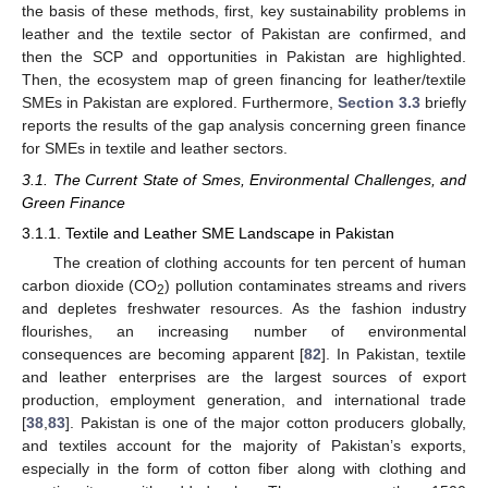
the basis of these methods, first, key sustainability problems in
leather and the textile sector of Pakistan are confirmed, and
then the SCP and opportunities in Pakistan are highlighted.
Then, the ecosystem map of green financing for leather/textile
SMEs in Pakistan are explored. Furthermore,
Section 3.3
briefly
reports the results of the gap analysis concerning green finance
for SMEs in textile and leather sectors.
3.1. The Current State of Smes, Environmental Challenges, and
Green Finance
3.1.1. Textile and Leather SME Landscape in Pakistan
The creation of clothing accounts for ten percent of human
carbon dioxide (CO
) pollution contaminates streams and rivers
2
and depletes freshwater resources. As the fashion industry
flourishes, an increasing number of environmental
consequences are becoming apparent [
82
]. In Pakistan, textile
and leather enterprises are the largest sources of export
production, employment generation, and international trade
[
38
,
83
]. Pakistan is one of the major cotton producers globally,
and textiles account for the majority of Pakistan’s exports,
especially in the form of cotton fiber along with clothing and