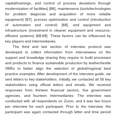
capital/trainings, and control of process deviations through
modernization of facilities) [
66
], maintenance (tools/technologies
for problem diagnosis and acquisition of more reliable
equipment) [
67
], process optimization and control (introduction
of automation and control) [
68
], and equipment and
infrastructure (investment in cleaner equipment and resource-
efficient systems) [
68
,
69
]. These factors can be influenced by
key players and intermediaries.
The third and last section of interview protocol was
developed to collect information from interviewees on the
support and knowledge sharing they require to build processes
and products to finance sustainable production by leather/textile
SMEs to better align the selection of global/regional best
practice examples. After development of the interview guide, we
sent letters to key stakeholders. Initially, we contacted all 56 key
stakeholders using official letters and emails. We received
responses from thirteen financial sectors, five government
agencies, and fourteen intermediaries. The interview was
conducted with all respondents on Zoom, and it was two hours
per interview for each participant. Prior to the interview, the
participant was again contacted through letter and time period