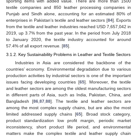
sporting items with added value. There are more than 1500
textile companies and 850 leather processing companies in
Punjab and Sindh alone, accounting for an estimated 80% of
enterprises in Pakistan’s textile and leather sectors [
84
]. Exports
from the textile and leather industries reached USD 7,657,042 in
2019, up 3.7% from the past year. In the period from July 2018
to January 2020, the textile industry accounted for around
57.4% of all export revenue. [
85
].
3.1.2. Key Sustainability Problems in Leather and Textile Sectors
Industries in Asia are considered the backbone of the
countries’ economy. Environmental degradation due to various
production activities by industrial sectors is one of the important
issues facing developing countries [
65
]. Moreover, the textile
and leather sectors are among the oldest manufacturing sectors
in different parts of Asia, such as India, Pakistan, China, and
Bangladesh [
86
,
87
,
88
]. The textile and leather sectors are
among the most complex supply chains, but are also the most
limited addressed supply chains [
65
]. Broad stock category,
product standardization low profit margin, periodic market
inconsistency, short product life period, and environmental
matters make the complex textile and leather supply chain