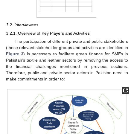
3.2. Interviewees
3.2.1. Overview of Key Players and Activities
The participation of different private and public stakeholders
(these relevant stakeholder groups and activities are identified in
Figure 3
) is necessary to facilitate green finance for SMEs in
Pakistan’s textile and leather sectors by removing the access to
the financial challenges mentioned in previous sections.
Therefore, public and private sector actors in Pakistan need to
make commitments in order to: