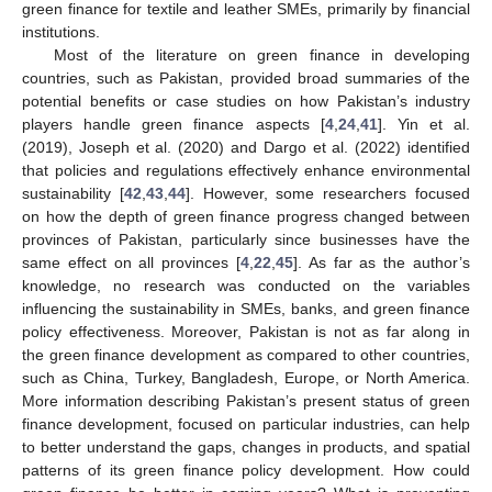
green finance for textile and leather SMEs, primarily by financial
institutions.
Most of the literature on green finance in developing
countries, such as Pakistan, provided broad summaries of the
potential benefits or case studies on how Pakistan’s industry
players handle green finance aspects [
4
,
24
,
41
]. Yin et al.
(2019), Joseph et al. (2020) and Dargo et al. (2022) identified
that policies and regulations effectively enhance environmental
sustainability [
42
,
43
,
44
]. However, some researchers focused
on how the depth of green finance progress changed between
provinces of Pakistan, particularly since businesses have the
same effect on all provinces [
4
,
22
,
45
]. As far as the author’s
knowledge, no research was conducted on the variables
influencing the sustainability in SMEs, banks, and green finance
policy effectiveness. Moreover, Pakistan is not as far along in
the green finance development as compared to other countries,
such as China, Turkey, Bangladesh, Europe, or North America.
More information describing Pakistan’s present status of green
finance development, focused on particular industries, can help
to better understand the gaps, changes in products, and spatial
patterns of its green finance policy development. How could