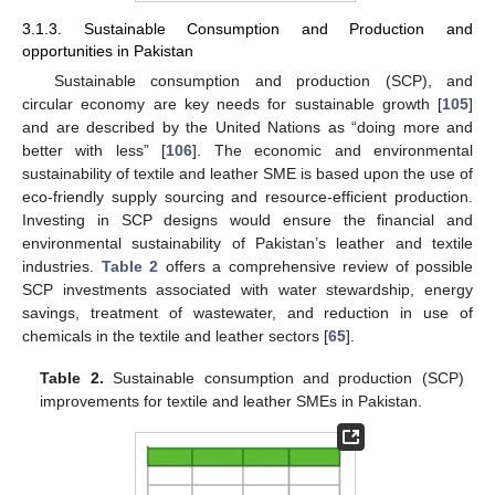
3.1.3. Sustainable Consumption and Production and
opportunities in Pakistan
Sustainable consumption and production (SCP), and
circular economy are key needs for sustainable growth [
105
]
and are described by the United Nations as “doing more and
better with less” [
106
]. The economic and environmental
sustainability of textile and leather SME is based upon the use of
eco-friendly supply sourcing and resource-efficient production.
Investing in SCP designs would ensure the financial and
environmental sustainability of Pakistan’s leather and textile
industries.
Table 2
offers a comprehensive review of possible
SCP investments associated with water stewardship, energy
savings, treatment of wastewater, and reduction in use of
chemicals in the textile and leather sectors [
65
].
Table 2.
Sustainable consumption and production (SCP)
improvements for textile and leather SMEs in Pakistan.