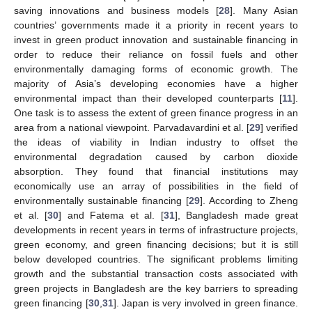
saving innovations and business models [
28
]. Many Asian
countries’ governments made it a priority in recent years to
invest in green product innovation and sustainable financing in
order to reduce their reliance on fossil fuels and other
environmentally damaging forms of economic growth. The
majority of Asia’s developing economies have a higher
environmental impact than their developed counterparts [
11
].
One task is to assess the extent of green finance progress in an
area from a national viewpoint. Parvadavardini et al. [
29
] verified
the ideas of viability in Indian industry to offset the
environmental degradation caused by carbon dioxide
absorption. They found that financial institutions may
economically use an array of possibilities in the field of
environmentally sustainable financing [
29
]. According to Zheng
et al. [
30
] and Fatema et al. [
31
], Bangladesh made great
developments in recent years in terms of infrastructure projects,
green economy, and green financing decisions; but it is still
below developed countries. The significant problems limiting
growth and the substantial transaction costs associated with
green projects in Bangladesh are the key barriers to spreading
green financing [
30
,
31
]. Japan is very involved in green finance.