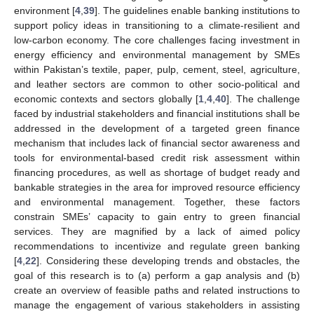
environment [
4
,
39
]. The guidelines enable banking institutions to
support policy ideas in transitioning to a climate-resilient and
low-carbon economy. The core challenges facing investment in
energy efficiency and environmental management by SMEs
within Pakistan’s textile, paper, pulp, cement, steel, agriculture,
and leather sectors are common to other socio-political and
economic contexts and sectors globally [
1
,
4
,
40
]. The challenge
faced by industrial stakeholders and financial institutions shall be
addressed in the development of a targeted green finance
mechanism that includes lack of financial sector awareness and
tools for environmental-based credit risk assessment within
financing procedures, as well as shortage of budget ready and
bankable strategies in the area for improved resource efficiency
and environmental management. Together, these factors
constrain SMEs’ capacity to gain entry to green financial
services. They are magnified by a lack of aimed policy
recommendations to incentivize and regulate green banking
[
4
,
22
]. Considering these developing trends and obstacles, the
goal of this research is to (a) perform a gap analysis and (b)
create an overview of feasible paths and related instructions to
manage the engagement of various stakeholders in assisting