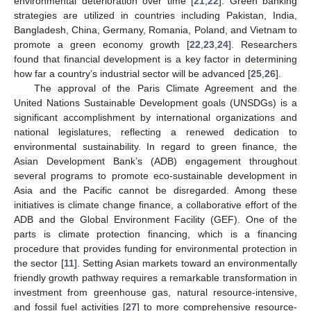
environmental deterioration over time [
21
,
22
]. Green banking
strategies are utilized in countries including Pakistan, India,
Bangladesh, China, Germany, Romania, Poland, and Vietnam to
promote a green economy growth [
22
,
23
,
24
]. Researchers
found that financial development is a key factor in determining
how far a country’s industrial sector will be advanced [
25
,
26
].
The approval of the Paris Climate Agreement and the
United Nations Sustainable Development goals (UNSDGs) is a
significant accomplishment by international organizations and
national legislatures, reflecting a renewed dedication to
environmental sustainability. In regard to green finance, the
Asian Development Bank’s (ADB) engagement throughout
several programs to promote eco-sustainable development in
Asia and the Pacific cannot be disregarded. Among these
initiatives is climate change finance, a collaborative effort of the
ADB and the Global Environment Facility (GEF). One of the
parts is climate protection financing, which is a financing
procedure that provides funding for environmental protection in
the sector [
11
]. Setting Asian markets toward an environmentally
friendly growth pathway requires a remarkable transformation in
investment from greenhouse gas, natural resource-intensive,
and fossil fuel activities [
27
] to more comprehensive resource-