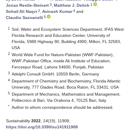
3
1
Jonas Restle-Steinert
,
Matthew J. Deitch
,
2
4
Sohail Ali Naqvi
,
Avinash Kumar
and
5
Claudio Sassanelli
1
Soil, Water and Ecosystem Sciences Department, IFAS West
Florida Research and Education Center, University of
Florida, 5988 Highway 90, Building 4900, Milton, FL 32583,
USA
2
World Wide Fund for Nature-Pakistan (WWF-Pakistan),
WWF-Pakistan Office, inside Ali Institute of Education,
Ferozepur Road, Lahore 54600, Punjab, Pakistan
3
Adelphi Consult GmbH, 10559 Berlin, Germany
4
Department of Chemistry and Biochemistry, Florida Atlantic
University, 777 Glades Road, Boca Raton, FL 33431, USA
5
Department of Mechanics, Mathematics and Management,
Politecnico di Bari, Via Orabona 4, 70125 Bari, Italy
*
Author to whom correspondence should be addressed.
Sustainability
2022
,
14
(19), 11908;
https://doi.org/10.3390/su141911908