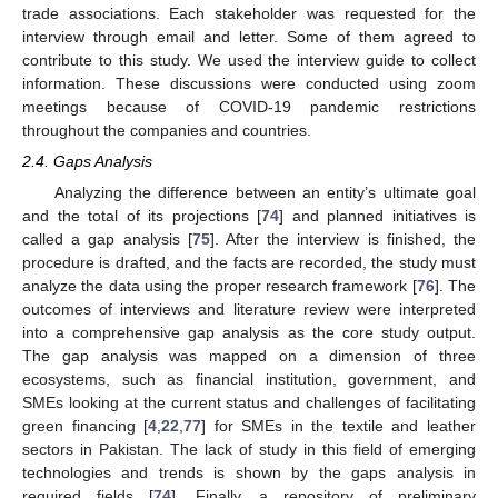
trade associations. Each stakeholder was requested for the
interview through email and letter. Some of them agreed to
contribute to this study. We used the interview guide to collect
information. These discussions were conducted using zoom
meetings because of COVID-19 pandemic restrictions
throughout the companies and countries.
2.4. Gaps Analysis
Analyzing the difference between an entity’s ultimate goal
and the total of its projections [
74
] and planned initiatives is
called a gap analysis [
75
]. After the interview is finished, the
procedure is drafted, and the facts are recorded, the study must
analyze the data using the proper research framework [
76
]. The
outcomes of interviews and literature review were interpreted
into a comprehensive gap analysis as the core study output.
The gap analysis was mapped on a dimension of three
ecosystems, such as financial institution, government, and
SMEs looking at the current status and challenges of facilitating
green financing [
4
,
22
,
77
] for SMEs in the textile and leather
sectors in Pakistan. The lack of study in this field of emerging
technologies and trends is shown by the gaps analysis in
required fields [
74
]. Finally, a repository of preliminary