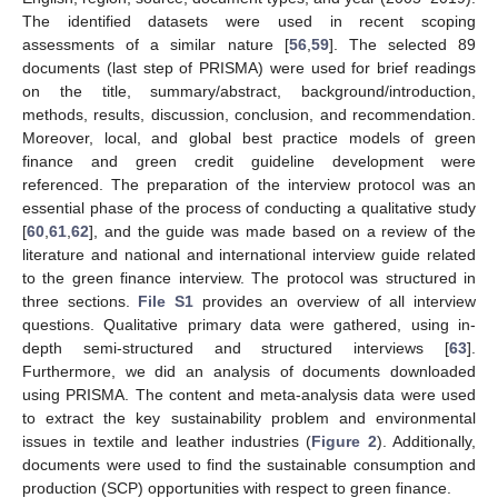
The identified datasets were used in recent scoping
assessments of a similar nature [
56
,
59
]. The selected 89
documents (last step of PRISMA) were used for brief readings
on the title, summary/abstract, background/introduction,
methods, results, discussion, conclusion, and recommendation.
Moreover, local, and global best practice models of green
finance and green credit guideline development were
referenced. The preparation of the interview protocol was an
essential phase of the process of conducting a qualitative study
[
60
,
61
,
62
], and the guide was made based on a review of the
literature and national and international interview guide related
to the green finance interview. The protocol was structured in
three sections.
File S1
provides an overview of all interview
questions. Qualitative primary data were gathered, using in-
depth semi-structured and structured interviews [
63
].
Furthermore, we did an analysis of documents downloaded
using PRISMA. The content and meta-analysis data were used
to extract the key sustainability problem and environmental
issues in textile and leather industries (
Figure 2
). Additionally,
documents were used to find the sustainable consumption and
production (SCP) opportunities with respect to green finance.