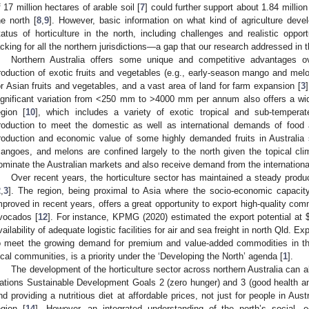
f 17 million hectares of arable soil [
7
] could further support about 1.84 million
he north [
8
,
9
]. However, basic information on what kind of agriculture dev
tatus of horticulture in the north, including challenges and realistic oppor
acking for all the northern jurisdictions—a gap that our research addressed in t
Northern Australia offers some unique and competitive advantages ov
roduction of exotic fruits and vegetables (e.g., early-season mango and melon
or Asian fruits and vegetables, and a vast area of land for farm expansion [
3
ignificant variation from <250 mm to >4000 mm per annum also offers a wid
egion [
10
], which includes a variety of exotic tropical and sub-temperat
roduction to meet the domestic as well as international demands of food 
roduction and economic value of some highly demanded fruits in Australi
angoes, and melons are confined largely to the north given the topical cli
ominate the Australian markets and also receive demand from the international 
Over recent years, the horticulture sector has maintained a steady produ
2
,
3
]. The region, being proximal to Asia where the socio-economic capacity
mproved in recent years, offers a great opportunity to export high-quality c
vocados [
12
]. For instance, KPMG (2020) estimated the export potential at
vailability of adequate logistic facilities for air and sea freight in north Qld. Ex
o meet the growing demand for premium and value-added commodities in the 
ocal communities, is a priority under the ‘Developing the North’ agenda [
1
].
The development of the horticulture sector across northern Australia can a
ations Sustainable Development Goals 2 (zero hunger) and 3 (good health and
nd providing a nutritious diet at affordable prices, not just for people in Aust
egion [
14
]. However, an integrated understanding of the north’s social, 