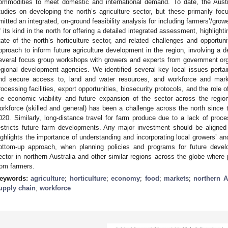
ommodities to meet domestic and international demand. To date, the Aust
tudies on developing the north’s agriculture sector, but these primarily f
mitted an integrated, on-ground feasibility analysis for including farmers’/growe
f its kind in the north for offering a detailed integrated assessment, highlight
tate of the north’s horticulture sector, and related challenges and opportun
pproach to inform future agriculture development in the region, involving a de
everal focus group workshops with growers and experts from government org
egional development agencies. We identified several key local issues pertaini
nd secure access to, land and water resources, and workforce and market
rocessing facilities, export opportunities, biosecurity protocols, and the role o
he economic viability and future expansion of the sector across the region
orkforce (skilled and general) has been a challenge across the north since
020. Similarly, long-distance travel for farm produce due to a lack of proces
estricts future farm developments. Any major investment should be aligned 
ighlights the importance of understanding and incorporating local growers’ an
ottom-up approach, when planning policies and programs for future develop
ector in northern Australia and other similar regions across the globe where
rom farmers.
eywords:
agriculture
;
horticulture
;
economy
;
food
;
markets
;
northern A
upply chain
;
workforce