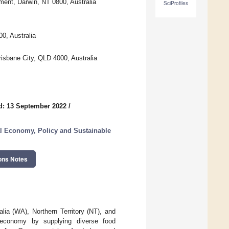
ment, Darwin, NT 0800, Australia
SciProfiles
0, Australia
risbane City, QLD 4000, Australia
d: 13 September 2022
/
l Economy, Policy and Sustainable
ons Notes
alia (WA), Northern Territory (NT), and
n economy by supplying diverse food