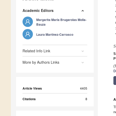
Academic Editors
Margarita Maria Brugarolas Molla-
Bauza
Laura Martinez-Carrasco
S
Related Info Link
S
P
More by Authors Links
(
D
Article Views
4405
Citations
8
A
T
n