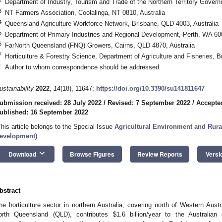
Department of Industry, Tourism and Trade of the Northern Territory Govern
3
NT Farmers Association, Coolalinga, NT 0810, Australia
4
Queensland Agriculture Workforce Network, Brisbane, QLD 4003, Australia
5
Department of Primary Industries and Regional Development, Perth, WA 600
6
FarNorth Queensland (FNQ) Growers, Cairns, QLD 4870, Australia
7
Horticulture & Forestry Science, Department of Agriculture and Fisheries, B
*
Author to whom correspondence should be addressed.
ustainability
2022
,
14
(18), 11647;
https://doi.org/10.3390/su141811647
ubmission received: 28 July 2022
/
Revised: 7 September 2022
/
Accepte
ublished: 16 September 2022
This article belongs to the Special Issue
Agricultural Environment and Rura
evelopment
)
keyboard_arrow_down
Download
Browse Figures
Review Reports
Versi
bstract
he horticulture sector in northern Australia, covering north of Western Austr
orth Queensland (QLD), contributes
$
1.6 billion/year to the Australia