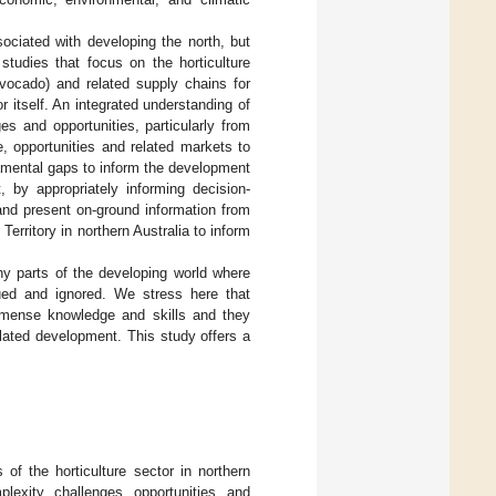
ociated with developing the north, but
studies that focus on the horticulture
vocado) and related supply chains for
r itself. An integrated understanding of
ges and opportunities, particularly from
e, opportunities and related markets to
damental gaps to inform the development
, by appropriately informing decision-
 and present on-ground information from
erritory in northern Australia to inform
ny parts of the developing world where
ued and ignored. We stress here that
mmense knowledge and skills and they
lated development. This study offers a
of the horticulture sector in northern
plexity, challenges, opportunities, and