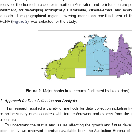
hreats for the horticulture sector in northern Australia, and to inform future
nvestment, for developing ecologically sustainable, climate-smart, and econo
he north. The geographical region, covering more than one-third area of t
RCNA (
Figure 2
), was selected for the study.
Figure 2.
Major horticulture centres (indicated by black dots) 
.2. Approach for Data Collection and Analysis
This research applied a variety of methods for data collection including l
nd online survey questionnaires with farmers/growers and experts from the i
orticulture.
To understand the status and issues affecting the growth and future develo
egion, firstly we reviewed literature available from the Australian Bureau of