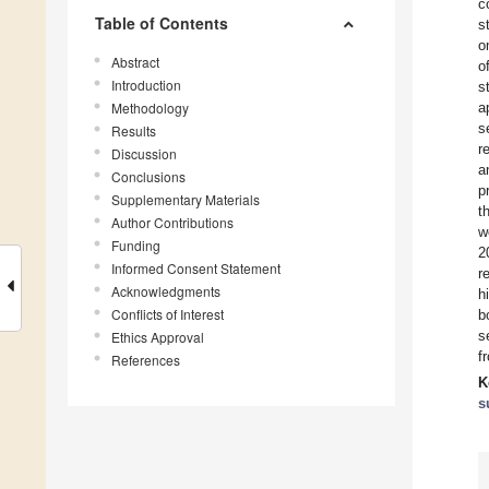
c
Table of Contents
s
o
Abstract
o
Introduction
s
Methodology
a
s
Results
r
Discussion
a
Conclusions
p
Supplementary Materials
t
Author Contributions
w
Funding
2
Informed Consent Statement
r
Acknowledgments
h
Conflicts of Interest
b
s
Ethics Approval
f
References
K
s