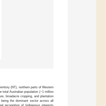
rritory (NT), northern parts of Western
total Australian population (~1 million
ture, broadacre cropping, and plantation
e being the dominant sector across all
al recognition of Indigenous interests