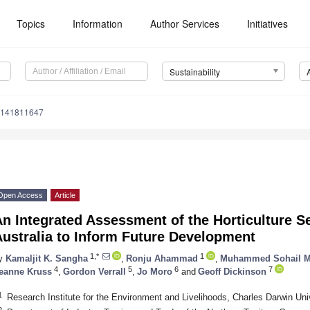
Topics
Information
Author Services
Initiatives
Sustainability
u141811647
Open Access
Article
n Integrated Assessment of the Horticulture S
ustralia to Inform Future Development
1,*
1
y
Kamaljit K. Sangha
,
Ronju Ahammad
,
Muhammed Sohail M
4
5
6
7
eanne Kruss
,
Gordon Verrall
,
Jo Moro
and
Geoff Dickinson
1
Research Institute for the Environment and Livelihoods, Charles Darwin Uni
2