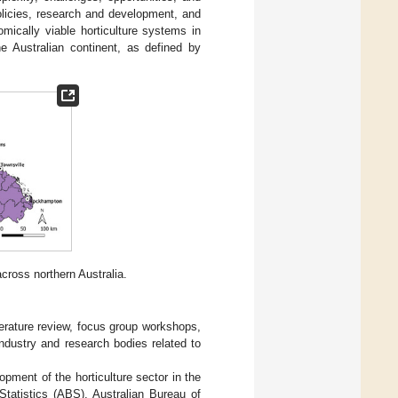
 policies, research and development, and
mically viable horticulture systems in
he Australian continent, as defined by
across northern Australia.
iterature review, focus group workshops,
ndustry and research bodies related to
pment of the horticulture sector in the
 Statistics (ABS), Australian Bureau of