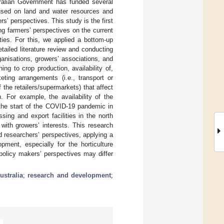
ralian Government has funded several
ocused on land and water resources and
rs’ perspectives. This study is the first
ing farmers’ perspectives on the current
ities. For this, we applied a bottom-up
tailed literature review and conducting
anisations, growers’ associations, and
ng to crop production, availability of,
ing arrangements (i.e., transport or
f the retailers/supermarkets) that affect
. For example, the availability of the
 the start of the COVID-19 pandemic in
sing and export facilities in the north
with growers’ interests. This research
d researchers’ perspectives, applying a
ment, especially for the horticulture
 policy makers’ perspectives may differ
ustralia
;
research and development
;