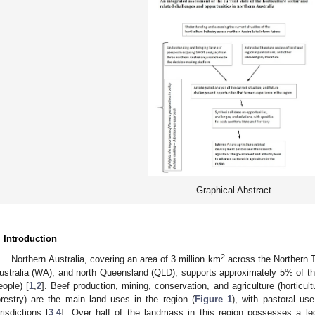
Graphical Abstract
. Introduction
2
Northern Australia, covering an area of 3 million km
across the Northern Te
ustralia (WA), and north Queensland (QLD), supports approximately 5% of the 
eople) [
1
,
2
]. Beef production, mining, conservation, and agriculture (horticul
orestry) are the main land uses in the region (
Figure 1
), with pastoral us
urisdictions [
3
,
4
]. Over half of the landmass in this region possesses a leg