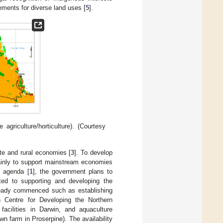
gements for diverse land uses [
5
].
agriculture/horticulture). (Courtesy
te and rural economies [
3
]. To develop
mainly to support mainstream economies
’ agenda [
1
], the government plans to
itted to supporting and developing the
lready commenced such as establishing
ch Centre for Developing the Northern
facilities in Darwin, and aquaculture
 farm in Proserpine). The availability