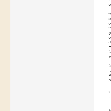
c
f
s
d
t
g
d
o
m
f
s
f
f
s
p
2
2
A