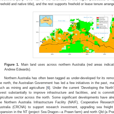
freehold and native title), and the rest supports freehold or lease tenure arran
Figure 1.
Main land uses across northern Australia (red areas indicate 
Andrew Edwards).
Northern Australia has often been tagged as under-developed for its remo
he north, the Australian Government has led a few initiatives in the past, 
uch as mining and agriculture [
6
]. Under the current ‘Developing the North
nvest substantially to improve infrastructure and facilities, and is comm
griculture sector across the north. Some significant developments have a
he Northern Australia Infrastructure Facility (NAIF), Cooperative Resear
ustralia (CRCNA) to support research investment, upgrading sea freight 
xpansion in the NT (project Sea Dragon—a Prawn farm) and north Qld (a Prawn