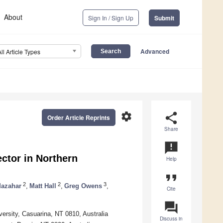
About
Sign In / Sign Up
Submit
Advanced
All Article Types
settings
share
Order Article Reprints
Share
announcement
ector in Northern
Help
format_quote
2
2
3
azahar
,
Matt Hall
,
Greg Owens
,
Cite
question_answer
versity, Casuarina, NT 0810, Australia
Discuss in