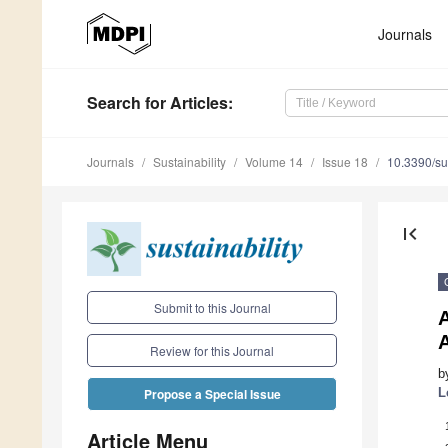
Journals
Search
for Articles
:
Journals
Sustainability
Volume 14
Issue 18
10.3390/s
first_page
Submit to this Journal
A
A
Review for this Journal
b
L
Propose a Special Issue
Article Menu