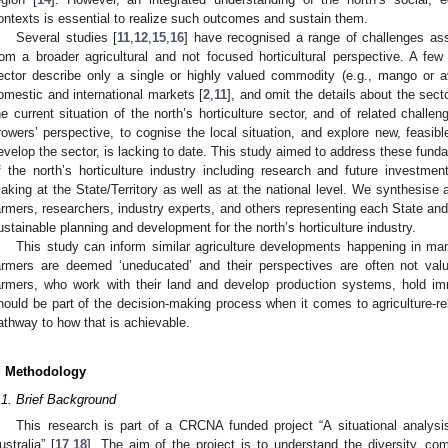
ontexts is essential to realize such outcomes and sustain them.
Several studies [
11
,
12
,
15
,
16
] have recognised a range of challenges ass
rom a broader agricultural and not focused horticultural perspective. A few 
ector describe only a single or highly valued commodity (e.g., mango or a
omestic and international markets [
2
,
11
], and omit the details about the secto
he current situation of the north’s horticulture sector, and of related challen
rowers’ perspective, to cognise the local situation, and explore new, feasibl
evelop the sector, is lacking to date. This study aimed to address these fun
f the north’s horticulture industry including research and future investment
aking at the State/Territory as well as at the national level. We synthesise
armers, researchers, industry experts, and others representing each State and T
ustainable planning and development for the north’s horticulture industry.
This study can inform similar agriculture developments happening in ma
armers are deemed ‘uneducated’ and their perspectives are often not val
armers, who work with their land and develop production systems, hold i
hould be part of the decision-making process when it comes to agriculture-re
athway to how that is achievable.
. Methodology
.1. Brief Background
This research is part of a CRCNA funded project “A situational analysis 
ustralia” [
17
,
18
]. The aim of the project is to understand the diversity, com