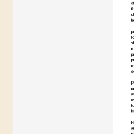
o
t
s
l
p
f
s
r
p
p
m
d
[
i
a
a
t
l
N
a
r