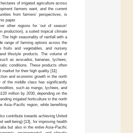
 hectares of irrigated agriculture across
elopment farmers want, and the current
tunities from farmers’ perspectives, is
his paper.
er other regions for ‘out of season’
 production), a suited tropical climate
]. The high seasonality of rainfall with a
e range of farming options across the
e fruits and vegetables, and nursery
and lifestyle products. The volume of
a such as avocados, bananas, lychees,
matic conditions. These products often
market for their high quality [
11
].
ction and economic growth in the north
 of the middle class has significantly
ommodities, such as mango, lychees, and
$
120 million by 2030, depending on the
panding irrigated horticulture in the north
Asia–Pacific region, while benefiting
lso contribute towards achieving United
 well-being) [
13
], for improving health
ralia but also in the entire Asia–Pacific
economic, environmental, and climatic