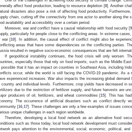
One of the challenges in achieving food security is climate change. Clim
enerally affect food production, leading to resource depletion [
8
]. Another cha
atural disasters also pose a risk of affecting food productivity. Furthermore,
upply chain, cutting off the connectivity from one actor to another along the 
ood availability and accessibility over a certain period.
Moreover, war and conflict have a causal relationship with food security [
upply, particularly for people close to the conflicting areas. In extreme case
f war [
10
]. In addition, the causal effect of conflict might also be experie
onflicting areas that have some dependencies on the conflicting parties. Th
ussia resulted in negative socio-economic consequences that are felt interna
If geopolitical instability continues, the food crisis will only worsen. 
ountries, especially those that rely on food imports, such as the Middle Eas
s possible that it has an impact on countries in Southeast Asia, including Indo
onflicts occur, while the world is still facing the COVID-19 pandemic. As a r
ave experienced increases. War also impacts the increasing global demand 
t country and individual levels. Furthermore, crop yields have decreased in se
ertilizers due to the restriction of fertilizer supply, and future harvests are unc
ajor producers of oil, fertilizers, and wheat commodities [
15
]. This has ha
conomy. The occurrence of artificial disasters such as conflict directly w
ommunity [
16
,
17
]. These challenges are only a few examples of issues concer
arious unique challenges in each region worldwide.
Therefore, developing a local food network as an alternative food securi
onditions such as those today, local food network development must consider s
etwork pays attention to the environmental, social, economic, political, an