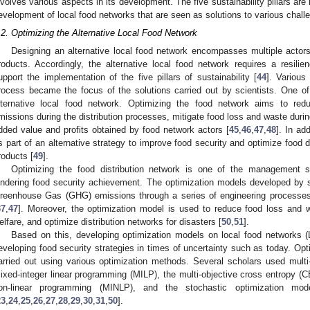
nvolves various aspects in its development. The five sustainability pillars ar
evelopment of local food networks that are seen as solutions to various chall
.2. Optimizing the Alternative Local Food Network
Designing an alternative local food network encompasses multiple actor
roducts. Accordingly, the alternative local food network requires a resilie
upport the implementation of the five pillars of sustainability [
44
]. Various
rocess became the focus of the solutions carried out by scientists. One o
lternative local food network. Optimizing the food network aims to redu
missions during the distribution processes, mitigate food loss and waste durin
dded value and profits obtained by food network actors [
45
,
46
,
47
,
48
]. In ad
s part of an alternative strategy to improve food security and optimize food d
roducts [
49
].
Optimizing the food distribution network is one of the management st
indering food security achievement. The optimization models developed by 
reenhouse Gas (GHG) emissions through a series of engineering processes i
37
,
47
]. Moreover, the optimization model is used to reduce food loss and w
elfare, and optimize distribution networks for disasters [
50
,
51
].
Based on this, developing optimization models on local food networks (LF
eveloping food security strategies in times of uncertainty such as today. O
arried out using various optimization methods. Several scholars used mult
ixed-integer linear programming (MILP), the multi-objective cross entropy (CE
on-linear programming (MINLP), and the stochastic optimization mod
23
,
24
,
25
,
26
,
27
,
28
,
29
,
30
,
31
,
50
].