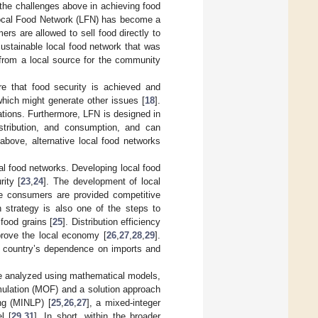
 the challenges above in achieving food
 Local Food Network (LFN) has become a
ers are allowed to sell food directly to
sustainable local food network that was
 from a local source for the community
ure that food security is achieved and
hich might generate other issues [
18
].
tions. Furthermore, LFN is designed in
stribution, and consumption, and can
above, alternative local food networks
l food networks. Developing local food
ity [
23
,
24
]. The development of local
ure consumers are provided competitive
n strategy is also one of the steps to
food grains [
25
]. Distribution efficiency
prove the local economy [
26
,
27
,
28
,
29
].
a country’s dependence on imports and
are analyzed using mathematical models,
rmulation (MOF) and a solution approach
ing (MINLP) [
25
,
26
,
27
], a mixed-integer
l [
29
,
31
]. In short, within the broader