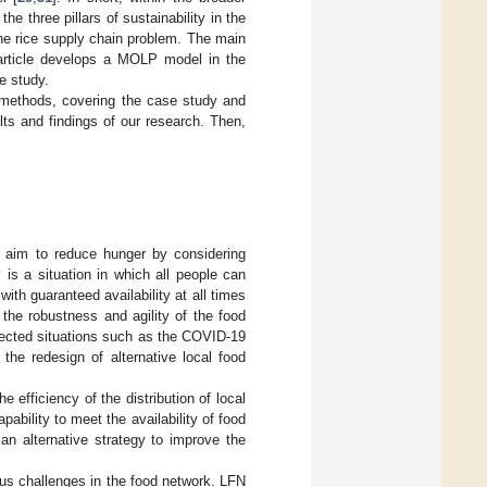
e three pillars of sustainability in the
e rice supply chain problem. The main
s article develops a MOLP model in the
he study.
methods, covering the case study and
ts and findings of our research. Then,
nd aim to reduce hunger by considering
 is a situation in which all people can
ith guaranteed availability at all times
 the robustness and agility of the food
pected situations such as the COVID-19
the redesign of alternative local food
 efficiency of the distribution of local
ability to meet the availability of food
n alternative strategy to improve the
ous challenges in the food network. LFN