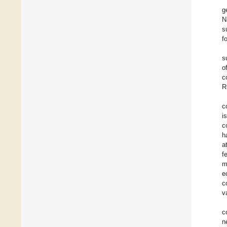
g
N
s
f
s
o
c
R
c
i
c
h
a
f
m
e
c
v
c
n