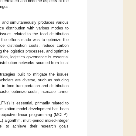
e interrelated and become aspects of the
enges.
s and simultaneously produces various
nce distribution with various modes to
 issues related to the food distribution
f the efforts made was to optimize the
ce distribution costs, reduce carbon
g the logistics processes, and optimize
dition, logistics governance is essential
istribution networks sourced from local
rategies built to mitigate the issues
scholars are diverse, such as reducing
n food transportation and distribution
aste, optimize costs, increase farmer
Ns) is essential, primarily related to
ptimization model development has been
i-objective linear programming (MOLP),
) algorithm, multi-period mixed-integer
el to achieve their research goals