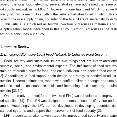
cope of the local food networks, several studies have addressed the issue of th
ood supply network using MOLP. However, no one has used MOLP to solve th
ovelty of this research lies within the substantial standpoint in which thi
cope of the rice supply chain, considering the five pillars of sustainability in t
This article is structured as follows:
Section 2
discusses materials and 
he optimization model developed in this study.
Section 3
discusses the resul
ection 4
concludes our study.
. Literature Review
.1. Emerging Alternative Local Food Network to Enhance Food Security
Food security and sustainability are two things that are interrelated a
conomic, social, and environmental aspects. The fulfillment of food security
btain an affordable price for food, and each individual can access food easily w
32
]. Accordingly, a food supply chain design or strategy is needed to adjust
etworks. Uncertain situations, where war, conflict, climate change, and unex
andemic lead to an economic crisis and increasing food insecurity, require 
etworks [
33
,
34
].
One alternative to local food networks (LFNs) was developed to improve the
ood supplies [
35
]. The LFN was designed to increase local food’s value and cap
emand. Accordingly, the LFN can be developed in developing countries as a
ocal food systems and support the improvement of food security [
22
].
LFN is seen as an alternative strategy to improve food security amid vari