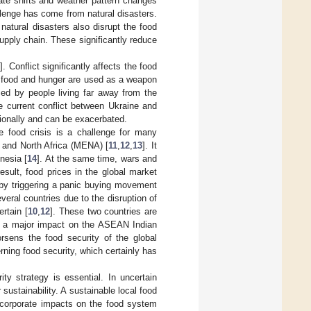
ate shifts and weather pattern changes
llenge has come from natural disasters.
 natural disasters also disrupt the food
supply chain. These significantly reduce
9
]. Conflict significantly affects the food
s, food and hunger are used as a weapon
nced by people living far away from the
e current conflict between Ukraine and
tionally and can be exacerbated.
The food crisis is a challenge for many
t and North Africa (MENA) [
11
,
12
,
13
]. It
nesia [
14
]. At the same time, wars and
esult, food prices in the global market
by triggering a panic buying movement
veral countries due to the disruption of
ertain [
10
,
12
]. These two countries are
d a major impact on the ASEAN Indian
orsens the food security of the global
ning food security, which certainly has
ty strategy is essential. In uncertain
ustainability. A sustainable local food
d corporate impacts on the food system