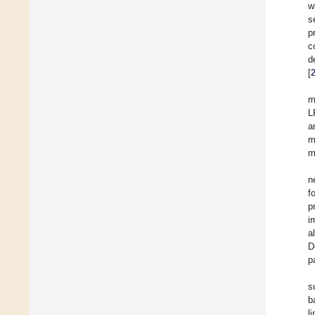
w
s
p
c
d
[
m
L
a
m
m
n
f
p
i
a
D
p
s
b
l