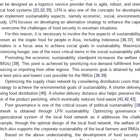
an be designed as a logistics service provider that is agile, robust, and orie
ocal food systems [
21
,
22
,
35
]. LFN is also one of the concepts for developin
an implement sustainability aspects, namely economic, social, environmental
tudy, LFN focuses on developing an alternative strategy to enhance the capabi
o overcome the challenges of food security in uncertain situations.
For this reason, it is necessary to involve the five aspects of sustainabili
hosen as the staple food for people in Asia, including Indonesia [
36
,
37
]. M
etailers is a focus area to achieve social goals in sustainability. Maximi
inimizing hunger, one of the most critical items in the social sustainability pilla
Promoting the economic sustainability standpoint increases the welfare o
RMUs) [
38
]. This point is achieved by prioritizing rice demand fulfillment from
ourcing or importing from other regions. This economic goal is attained by sel
he best price and lowest cost possible for the RMUs [
38
,
39
].
Optimizing the supply chain network by considering distribution costs that r
trategy to achieve the environmental goals of sustainability. A shorter deliv
uring food distribution [
40
]. A shorter delivery distance also helps preserve t
isk of the product perishing, which eventually reduces food waste [
41
,
42
,
43
].
Poor governance is one of the critical issues of political sustainability [
1
etwork is obtained through LFN sustainability. Optimizing governance 
rganizational system of the local food network as it addresses the chall
xample, through the optimal design of the local food network, the welfare o
hich also supports the corporate sustainability of the local farmers and RMUs
Based on the above understanding, the development of food security