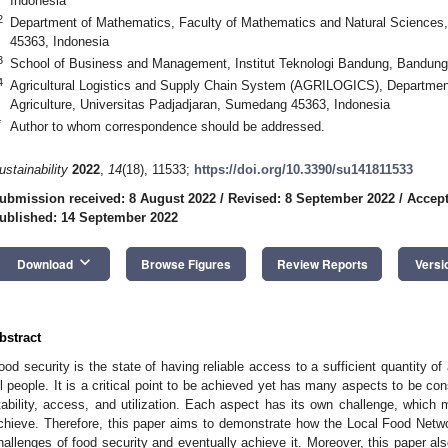
Indonesia
2
Department of Mathematics, Faculty of Mathematics and Natural Sciences
45363, Indonesia
3
School of Business and Management, Institut Teknologi Bandung, Bandung
4
Agricultural Logistics and Supply Chain System (AGRILOGICS), Departmen
Agriculture, Universitas Padjadjaran, Sumedang 45363, Indonesia
*
Author to whom correspondence should be addressed.
ustainability
2022
,
14
(18), 11533;
https://doi.org/10.3390/su141811533
ubmission received: 8 August 2022
/
Revised: 8 September 2022
/
Accept
ublished: 14 September 2022
keyboard_arrow_down
Download
Browse Figures
Review Reports
Versi
bstract
ood security is the state of having reliable access to a sufficient quantity of 
ll people. It is a critical point to be achieved yet has many aspects to be cons
tability, access, and utilization. Each aspect has its own challenge, which
chieve. Therefore, this paper aims to demonstrate how the Local Food Netw
hallenges of food security and eventually achieve it. Moreover, this paper als