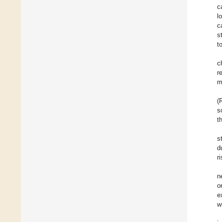
c
l
c
s
t
c
r
m
(
s
t
s
d
r
n
o
e
w