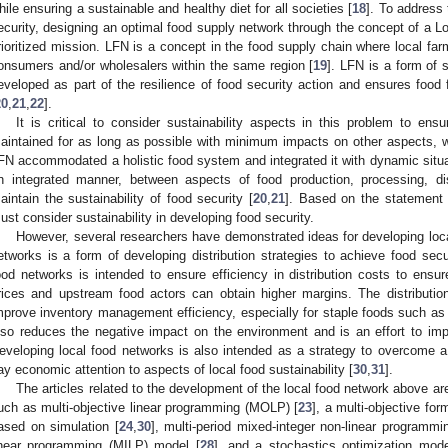
hile ensuring a sustainable and healthy diet for all societies [
18
]. To address
ecurity, designing an optimal food supply network through the concept of a
rioritized mission. LFN is a concept in the food supply chain where local farm
onsumers and/or wholesalers within the same region [
19
]. LFN is a form of 
eveloped as part of the resilience of food security action and ensures food
20
,
21
,
22
].
It is critical to consider sustainability aspects in this problem to ens
aintained for as long as possible with minimum impacts on other aspects, w
FN accommodated a holistic food system and integrated it with dynamic situa
n integrated manner, between aspects of food production, processing, di
aintain the sustainability of food security [
20
,
21
]. Based on the statement 
ust consider sustainability in developing food security.
However, several researchers have demonstrated ideas for developing loca
etworks is a form of developing distribution strategies to achieve food secur
ood networks is intended to ensure efficiency in distribution costs to ens
rices and upstream food actors can obtain higher margins. The distributio
mprove inventory management efficiency, especially for staple foods such as 
lso reduces the negative impact on the environment and is an effort to im
eveloping local food networks is also intended as a strategy to overcome 
ay economic attention to aspects of local food sustainability [
30
,
31
].
The articles related to the development of the local food network above 
uch as multi-objective linear programming (MOLP) [
23
], a multi-objective fo
ased on simulation [
24
,
30
], multi-period mixed-integer non-linear programm
inear programming (MILP) model [
28
], and a stochastics optimization mode