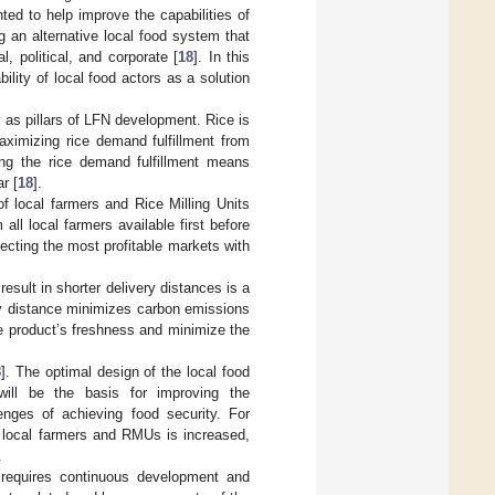
nted to help improve the capabilities of
g an alternative local food system that
, political, and corporate [
18
]. In this
lity of local food actors as a solution
ty as pillars of LFN development. Rice is
aximizing rice demand fulfillment from
zing the rice demand fulfillment means
r [
18
].
f local farmers and Rice Milling Units
 all local farmers available first before
ecting the most profitable markets with
esult in shorter delivery distances is a
ery distance minimizes carbon emissions
he product’s freshness and minimize the
8
]. The optimal design of the local food
will be the basis for improving the
enges of achieving food security. For
f local farmers and RMUs is increased,
.
 requires continuous development and