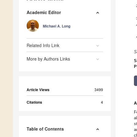
Academic Editor
Michael A. Long
Related Info Link
S
More by Authors Links
S
P
Article Views
3499
Citations
4
A
F
a
s
Table of Contents
a
c