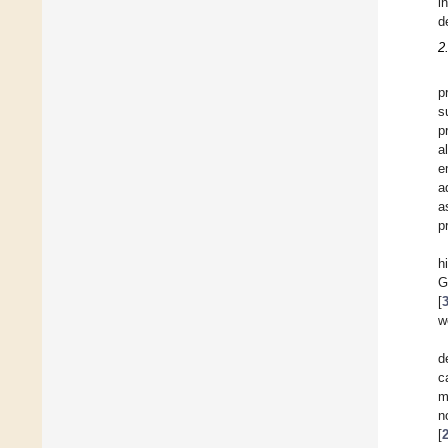
i
d
2
p
s
p
a
e
a
a
p
h
G
[
w
d
c
m
n
[