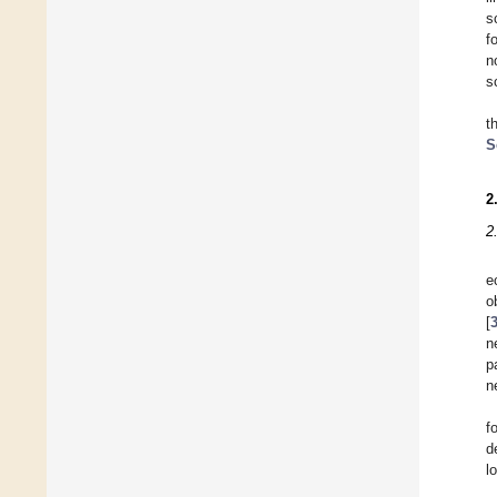
s
f
n
s
t
S
2
2
e
o
[
n
p
n
f
d
l