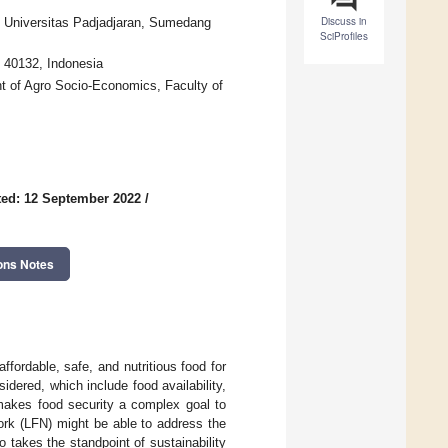
Discuss in
, Universitas Padjadjaran, Sumedang
SciProfiles
 40132, Indonesia
t of Agro Socio-Economics, Faculty of
ed: 12 September 2022
/
ons Notes
affordable, safe, and nutritious food for
idered, which include food availability,
 makes food security a complex goal to
ork (LFN) might be able to address the
o takes the standpoint of sustainability