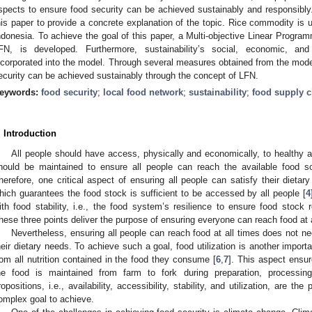
spects to ensure food security can be achieved sustainably and responsibly.
his paper to provide a concrete explanation of the topic. Rice commodity is u
ndonesia. To achieve the goal of this paper, a Multi-objective Linear Progra
FN, is developed. Furthermore, sustainability’s social, economic, and
ncorporated into the model. Through several measures obtained from the model 
ecurity can be achieved sustainably through the concept of LFN.
eywords:
food security
;
local food network
;
sustainability
;
food supply c
. Introduction
All people should have access, physically and economically, to healthy a
hould be maintained to ensure all people can reach the available food sour
herefore, one critical aspect of ensuring all people can satisfy their dietary
hich guarantees the food stock is sufficient to be accessed by all people [
4
ith food stability, i.e., the food system’s resilience to ensure food stock 
hese three points deliver the purpose of ensuring everyone can reach food at a
Nevertheless, ensuring all people can reach food at all times does not nec
heir dietary needs. To achieve such a goal, food utilization is another import
rom all nutrition contained in the food they consume [
6
,
7
]. This aspect ensur
he food is maintained from farm to fork during preparation, processin
ropositions, i.e., availability, accessibility, stability, and utilization, are the 
omplex goal to achieve.