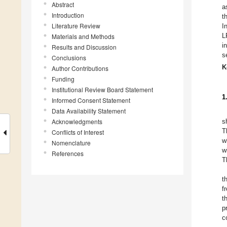
Abstract
a
Introduction
t
Literature Review
I
L
Materials and Methods
i
Results and Discussion
s
Conclusions
K
Author Contributions
Funding
Institutional Review Board Statement
1
Informed Consent Statement
Data Availability Statement
Acknowledgments
s
T
Conflicts of Interest
w
Nomenclature
w
References
T
t
f
t
p
c