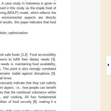
 A case study in Indonesia is given in
sed in this study as the staple food of
mming (MOLP) model, which reflects the
 environmental aspects are directly
results, this paper indicates that food
hain
;
optimization
nd safe foods [
1
,
2
]. Food accessibility
ce to fulfill their dietary needs [
3
].
 needs is maintaining food availability,
]. This point is also strongly correlated
remains stable against disruptions [
5
].
ll times.
essarily indicate that they can satisfy
ant aspect, i.e., how people can benefit
es that the nutritional substance within
g, and cooking. All four fundamental
pillars of food security [
8
], making it a