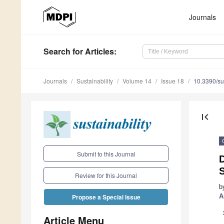
Journals
Search
for Articles
:
Journals
Sustainability
Volume 14
Issue 18
10.3390/s
first_page
Submit to this Journal
D
Review for this Journal
b
A
Propose a Special Issue
Article Menu