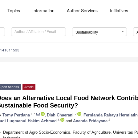
Topics
Information
Author Services
Initiatives
Sustainability
u141811533
Open Access
Article
oes an Alternative Local Food Network Contri
Sustainable Food Security?
1,*
2
y
Tomy Perdana
,
Diah Chaerani
,
Fernianda Rahayu Hermiatin
4
4
udi Luqmanul Hakim Achmad
and
Ananda Fridayana
1
Department of Agro Socio-Economics, Faculty of Agriculture, Universitas 