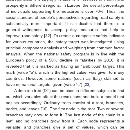
prosperity in different regions. In Europe, the overall percentage
of individuals supporting the measures is over 70%. Thus, the
social standard of people’s perspectives regarding road safety is
substantially more important. This indicates that there is a
general willingness to accept policy measures that help to
improve road safety [
22
]. To create a composite safety indicator
for various countries, the safety target was investigated using
principal component analysis and weighting from common factor
analysis. When the national safety program is in line with the
European policy of a 50% decline in fatalities by 2010, it is
revealed that it is marked as having an “ambitious” target. This
mark (value “a”), which is the highest value, was given to many
countries. However, some nations (such as Italy) claimed to
have no national targets, given (value “c”) [
23
].
A decision tree (DT) can be used in different subjects to find
out which variables affect the resolutions and build a model that
adjusts accordingly. Ordinary trees consist of a root, branches,
nodes, and leaves [
16
]. The first node is the root. Two or several
branches may grow to form it. The last node of the chain is a
leaf, and no branches grow from it. Each node represents a
variable, and branches give a set of values, which can be