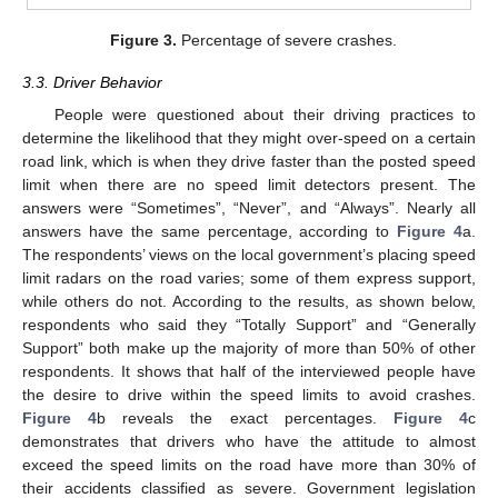
Figure 3.
Percentage of severe crashes.
3.3. Driver Behavior
People were questioned about their driving practices to
determine the likelihood that they might over-speed on a certain
road link, which is when they drive faster than the posted speed
limit when there are no speed limit detectors present. The
answers were “Sometimes”, “Never”, and “Always”. Nearly all
answers have the same percentage, according to
Figure 4
a.
The respondents’ views on the local government’s placing speed
limit radars on the road varies; some of them express support,
while others do not. According to the results, as shown below,
respondents who said they “Totally Support” and “Generally
Support” both make up the majority of more than 50% of other
respondents. It shows that half of the interviewed people have
the desire to drive within the speed limits to avoid crashes.
Figure 4
b reveals the exact percentages.
Figure 4
c
demonstrates that drivers who have the attitude to almost
exceed the speed limits on the road have more than 30% of
their accidents classified as severe. Government legislation