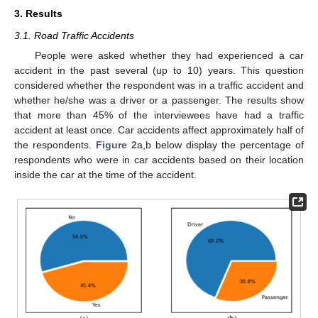
3. Results
3.1. Road Traffic Accidents
People were asked whether they had experienced a car
accident in the past several (up to 10) years. This question
considered whether the respondent was in a traffic accident and
whether he/she was a driver or a passenger. The results show
that more than 45% of the interviewees have had a traffic
accident at least once. Car accidents affect approximately half of
the respondents.
Figure 2
a,b below display the percentage of
respondents who were in car accidents based on their location
inside the car at the time of the accident.