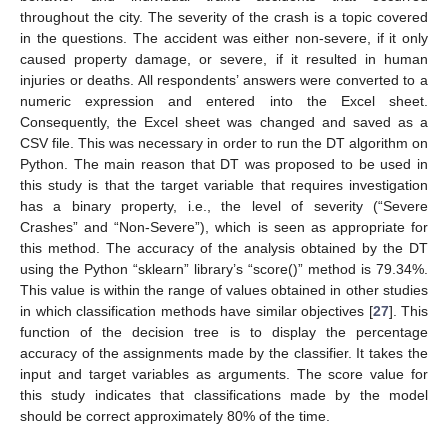
throughout the city. The severity of the crash is a topic covered
in the questions. The accident was either non-severe, if it only
caused property damage, or severe, if it resulted in human
injuries or deaths. All respondents’ answers were converted to a
numeric expression and entered into the Excel sheet.
Consequently, the Excel sheet was changed and saved as a
CSV file. This was necessary in order to run the DT algorithm on
Python. The main reason that DT was proposed to be used in
this study is that the target variable that requires investigation
has a binary property, i.e., the level of severity (“Severe
Crashes” and “Non-Severe”), which is seen as appropriate for
this method. The accuracy of the analysis obtained by the DT
using the Python “sklearn” library’s “score()” method is 79.34%.
This value is within the range of values obtained in other studies
in which classification methods have similar objectives [
27
]. This
13. May
14. May
15. May
16. May
17. May
18. May
19. May
20. May
21. May
23. May
24. May
25. May
26. May
27. May
28. May
29. May
30. May
31. May
2. Jun
3. Jun
4. Jun
5. Jun
6. Jun
7. Jun
8. Jun
9. Jun
10. Jun
12. Jun
13. Jun
14. Jun
15. Jun
16. Jun
17. Jun
18. Jun
19. Jun
20. Jun
22. Jun
23. Jun
24. Jun
25. Jun
26. Jun
27. Jun
28. Jun
29. Jun
30. Jun
2. Jul
3. Jul
4. Jul
5. Jul
6. Jul
7. Jul
8. Jul
9. Jul
10. Jul
12. Jul
13. Jul
14. Jul
15. Jul
16. Jul
17. Jul
18. Jul
19. Jul
20. Jul
22. Jul
23. Jul
24. Jul
25. Jul
26. Jul
27. Jul
28. Jul
29. Jul
30. Jul
1. Aug
2. Aug
3. Aug
4. Aug
5. Aug
6. Aug
7. Aug
8. Aug
9. Aug
function of the decision tree is to display the percentage
accuracy of the assignments made by the classifier. It takes the
input and target variables as arguments. The score value for
this study indicates that classifications made by the model
should be correct approximately 80% of the time.