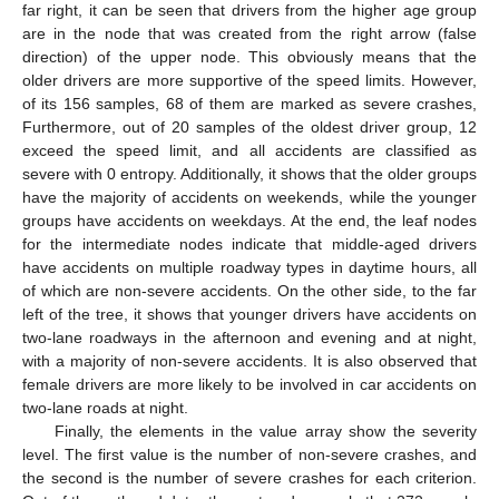
far right, it can be seen that drivers from the higher age group
are in the node that was created from the right arrow (false
direction) of the upper node. This obviously means that the
older drivers are more supportive of the speed limits. However,
of its 156 samples, 68 of them are marked as severe crashes,
Furthermore, out of 20 samples of the oldest driver group, 12
exceed the speed limit, and all accidents are classified as
severe with 0 entropy. Additionally, it shows that the older groups
have the majority of accidents on weekends, while the younger
groups have accidents on weekdays. At the end, the leaf nodes
for the intermediate nodes indicate that middle-aged drivers
have accidents on multiple roadway types in daytime hours, all
of which are non-severe accidents. On the other side, to the far
left of the tree, it shows that younger drivers have accidents on
two-lane roadways in the afternoon and evening and at night,
with a majority of non-severe accidents. It is also observed that
female drivers are more likely to be involved in car accidents on
two-lane roads at night.
Finally, the elements in the value array show the severity
level. The first value is the number of non-severe crashes, and
the second is the number of severe crashes for each criterion.