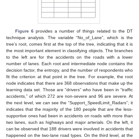
Figure 6
provides a number of things related to the DT
technique analysis. The variable “No_of_Lane”, which is the
tree’s root, comes first at the top of the tree, indicating that it is
the most important element in classifying objects. The branches
to the left are for the accidents on the roads with a lower
number of lanes. Each root and intermediate node contains the
decision factor, the entropy, and the number of respondents who
fit the criterion at that point in the tree. For example, the root
node indicates that there are 368 observations that make up the
learning data set. Those are “drivers” who have been in “traffic
accidents,” of which 272 are non-severe and 96 are severe. At
the next level, we can see the “Support_SpeedLimit_Radars”; it
indicates that the majority of the 180 people that are the less-
supportive ones had been in accidents on roads with more than
two lanes, such as highways and major arterials. On the left, it
can be observed that 188 drivers were involved in accidents that
happened on the two-lane road types. On the third level, at the