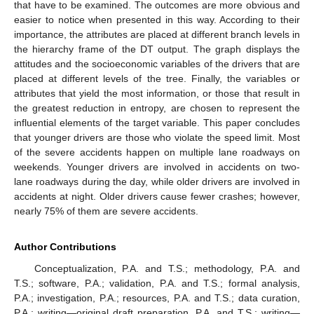
that have to be examined. The outcomes are more obvious and
easier to notice when presented in this way. According to their
importance, the attributes are placed at different branch levels in
the hierarchy frame of the DT output. The graph displays the
attitudes and the socioeconomic variables of the drivers that are
placed at different levels of the tree. Finally, the variables or
attributes that yield the most information, or those that result in
the greatest reduction in entropy, are chosen to represent the
influential elements of the target variable. This paper concludes
that younger drivers are those who violate the speed limit. Most
of the severe accidents happen on multiple lane roadways on
weekends. Younger drivers are involved in accidents on two-
lane roadways during the day, while older drivers are involved in
accidents at night. Older drivers cause fewer crashes; however,
nearly 75% of them are severe accidents.
Author Contributions
Conceptualization, P.A. and T.S.; methodology, P.A. and
T.S.; software, P.A.; validation, P.A. and T.S.; formal analysis,
P.A.; investigation, P.A.; resources, P.A. and T.S.; data curation,
P.A.; writing—original draft preparation, P.A. and T.S.; writing—