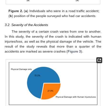
Figure 2.
(
a
) Individuals who were in a road traffic accident;
(
b
) position of the people surveyed who had car accidents.
3.2. Severity of the Accidents
The severity of a certain crash varies from one to another.
In this study, the severity of the crash is indicated with human
injuries/loss, as well as the physical damage of the vehicle. The
result of the study reveals that more than a quarter of the
accidents are marked as severe crashes (
Figure 3
).