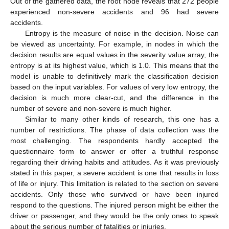
Out of the gathered data, the root node reveals that 272 people
experienced non-severe accidents and 96 had severe
accidents.
Entropy is the measure of noise in the decision. Noise can
be viewed as uncertainty. For example, in nodes in which the
decision results are equal values in the severity value array, the
entropy is at its highest value, which is 1.0. This means that the
model is unable to definitively mark the classification decision
based on the input variables. For values of very low entropy, the
decision is much more clear-cut, and the difference in the
number of severe and non-severe is much higher.
Similar to many other kinds of research, this one has a
number of restrictions. The phase of data collection was the
most challenging. The respondents hardly accepted the
questionnaire form to answer or offer a truthful response
regarding their driving habits and attitudes. As it was previously
stated in this paper, a severe accident is one that results in loss
of life or injury. This limitation is related to the section on severe
accidents. Only those who survived or have been injured
respond to the questions. The injured person might be either the
driver or passenger, and they would be the only ones to speak
about the serious number of fatalities or injuries.