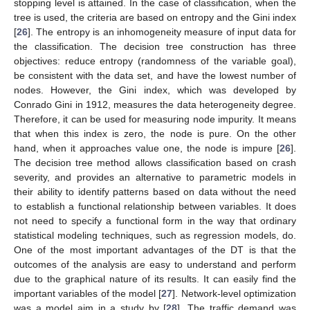
stopping level is attained. In the case of classification, when the
tree is used, the criteria are based on entropy and the Gini index
[
26
]. The entropy is an inhomogeneity measure of input data for
the classification. The decision tree construction has three
objectives: reduce entropy (randomness of the variable goal),
be consistent with the data set, and have the lowest number of
nodes. However, the Gini index, which was developed by
Conrado Gini in 1912, measures the data heterogeneity degree.
Therefore, it can be used for measuring node impurity. It means
that when this index is zero, the node is pure. On the other
hand, when it approaches value one, the node is impure [
26
].
The decision tree method allows classification based on crash
severity, and provides an alternative to parametric models in
their ability to identify patterns based on data without the need
to establish a functional relationship between variables. It does
not need to specify a functional form in the way that ordinary
statistical modeling techniques, such as regression models, do.
One of the most important advantages of the DT is that the
outcomes of the analysis are easy to understand and perform
due to the graphical nature of its results. It can easily find the
important variables of the model [
27
]. Network-level optimization
was a model aim in a study by [
28
]. The traffic demand was