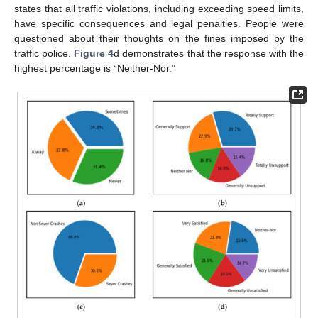
states that all traffic violations, including exceeding speed limits,
have specific consequences and legal penalties. People were
questioned about their thoughts on the fines imposed by the
traffic police.
Figure 4
d demonstrates that the response with the
highest percentage is “Neither-Nor.”