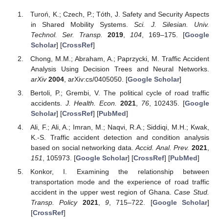
Turoń, K.; Czech, P.; Tóth, J. Safety and Security Aspects
in Shared Mobility Systems.
Sci. J. Silesian. Univ.
Technol. Ser. Transp.
2019
,
104
, 169–175. [
Google
Scholar
] [
CrossRef
]
Chong, M.M.; Abraham, A.; Paprzycki, M. Traffic Accident
Analysis Using Decision Trees and Neural Networks.
arXiv
2004
, arXiv:cs/0405050. [
Google Scholar
]
Bertoli, P.; Grembi, V. The political cycle of road traffic
accidents.
J. Health. Econ.
2021
,
76
, 102435. [
Google
Scholar
] [
CrossRef
] [
PubMed
]
Ali, F.; Ali, A.; Imran, M.; Naqvi, R.A.; Siddiqi, M.H.; Kwak,
K.-S. Traffic accident detection and condition analysis
based on social networking data.
Accid. Anal. Prev.
2021
,
151
, 105973. [
Google Scholar
] [
CrossRef
] [
PubMed
]
Konkor, I. Examining the relationship between
transportation mode and the experience of road traffic
accident in the upper west region of Ghana.
Case Stud.
Transp. Policy
2021
,
9
, 715–722. [
Google Scholar
]
[
CrossRef
]