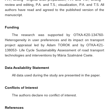
review and editing, P.A. and T.S.; visualization, P.A. and T.S. All
authors have read and agreed to the published version of the
manuscript.
Funding
The research was supported by OTKA-K20-134760-
Heterogeneity in user preferences and its impact on transport
project appraisal led by Adam TOROK and by OTKA-K21-
138053- Life Cycle Sustainability Assessment of road transport
technologies and interventions by Mária Szalmáné Csete.
Data Availability Statement
All data used during the study are presented in the paper.
Conflicts of Interest
The authors declare no conflict of interest.
References