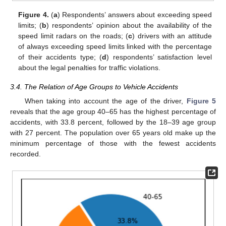
Figure 4.
(
a
) Respondents’ answers about exceeding speed
limits; (
b
) respondents’ opinion about the availability of the
speed limit radars on the roads; (
c
) drivers with an attitude
of always exceeding speed limits linked with the percentage
of their accidents type; (
d
) respondents’ satisfaction level
about the legal penalties for traffic violations.
3.4. The Relation of Age Groups to Vehicle Accidents
When taking into account the age of the driver,
Figure 5
reveals that the age group 40–65 has the highest percentage of
accidents, with 33.8 percent, followed by the 18–39 age group
with 27 percent. The population over 65 years old make up the
minimum percentage of those with the fewest accidents
recorded.