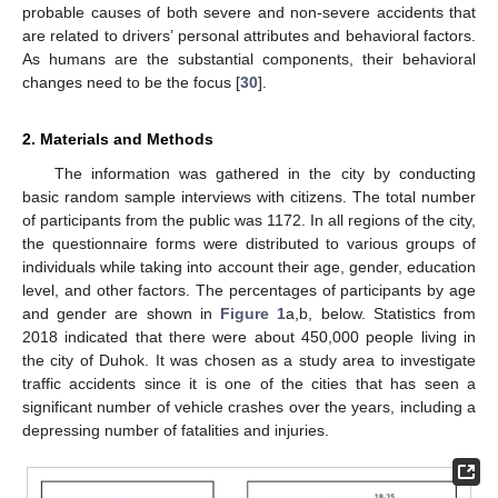
probable causes of both severe and non-severe accidents that
are related to drivers’ personal attributes and behavioral factors.
As humans are the substantial components, their behavioral
changes need to be the focus [
30
].
2. Materials and Methods
The information was gathered in the city by conducting
basic random sample interviews with citizens. The total number
of participants from the public was 1172. In all regions of the city,
the questionnaire forms were distributed to various groups of
individuals while taking into account their age, gender, education
level, and other factors. The percentages of participants by age
and gender are shown in
Figure 1
a,b, below. Statistics from
2018 indicated that there were about 450,000 people living in
the city of Duhok. It was chosen as a study area to investigate
traffic accidents since it is one of the cities that has seen a
significant number of vehicle crashes over the years, including a
depressing number of fatalities and injuries.