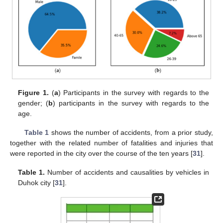
Figure 1.
(
a
) Participants in the survey with regards to the
gender; (
b
) participants in the survey with regards to the
age.
Table 1
shows the number of accidents, from a prior study,
together with the related number of fatalities and injuries that
were reported in the city over the course of the ten years [
31
].
Table 1.
Number of accidents and causalities by vehicles in
Duhok city [
31
].