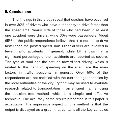
5. Conclusions
The findings in this study reveal that crashes have occurred
in over 30% of drivers who have a tendency to drive faster than
the speed limit. Nearly 70% of those who had been in at least
one accident were drivers, while 30% were passengers. About
65% of the public respondents believe that it is normal to drive
faster than the posted speed limit. Older drivers are involved in
fewer traffic accidents in general, while DT shows that a
significant percentage of their accidents are reported as severe.
The type of road and the attitude toward fast driving, which is
related to the habit of speeding on the road, are the main
factors in traffic accidents in general. Over 50% of the
respondents are not satisfied with the current legal penalties by
the local authorities of the city. Python may be used to evaluate
research related to transportation in an efficient manner using
the decision tree method, which is a simple and effective
technique. The accuracy of the results presented in this paper is
acceptable. The impressive aspect of this method is that the
output is displayed as a graph that contains all the key variables