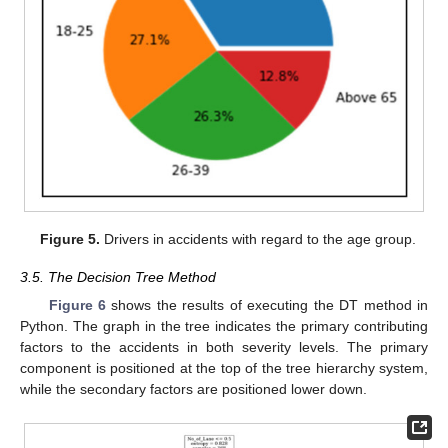
Figure 5.
Drivers in accidents with regard to the age group.
3.5. The Decision Tree Method
Figure 6
shows the results of executing the DT method in
Python. The graph in the tree indicates the primary contributing
factors to the accidents in both severity levels. The primary
component is positioned at the top of the tree hierarchy system,
while the secondary factors are positioned lower down.