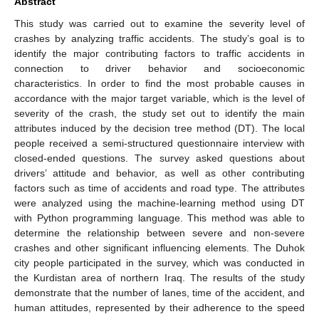
Abstract
This study was carried out to examine the severity level of
crashes by analyzing traffic accidents. The study’s goal is to
identify the major contributing factors to traffic accidents in
connection to driver behavior and socioeconomic
characteristics. In order to find the most probable causes in
accordance with the major target variable, which is the level of
severity of the crash, the study set out to identify the main
attributes induced by the decision tree method (DT). The local
people received a semi-structured questionnaire interview with
closed-ended questions. The survey asked questions about
drivers’ attitude and behavior, as well as other contributing
factors such as time of accidents and road type. The attributes
were analyzed using the machine-learning method using DT
with Python programming language. This method was able to
determine the relationship between severe and non-severe
crashes and other significant influencing elements. The Duhok
city people participated in the survey, which was conducted in
the Kurdistan area of northern Iraq. The results of the study
demonstrate that the number of lanes, time of the accident, and
human attitudes, represented by their adherence to the speed