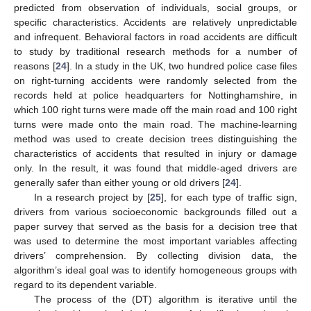
predicted from observation of individuals, social groups, or
specific characteristics. Accidents are relatively unpredictable
and infrequent. Behavioral factors in road accidents are difficult
to study by traditional research methods for a number of
reasons [
24
]. In a study in the UK, two hundred police case files
on right-turning accidents were randomly selected from the
records held at police headquarters for Nottinghamshire, in
which 100 right turns were made off the main road and 100 right
turns were made onto the main road. The machine-learning
method was used to create decision trees distinguishing the
characteristics of accidents that resulted in injury or damage
only. In the result, it was found that middle-aged drivers are
generally safer than either young or old drivers [
24
].
In a research project by [
25
], for each type of traffic sign,
drivers from various socioeconomic backgrounds filled out a
paper survey that served as the basis for a decision tree that
was used to determine the most important variables affecting
drivers’ comprehension. By collecting division data, the
algorithm’s ideal goal was to identify homogeneous groups with
regard to its dependent variable.
The process of the (DT) algorithm is iterative until the