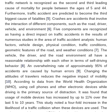
traffic network is recognized as the second and third leading
cause of mortality for people between the ages of 5 and 44.
Furthermore, traffic accident are predicted to become the third
biggest cause of fatalities [
5
]. Crashes are accidents that involve
the interaction of different components, such as the road, driver,
vehicle, and environment [
6
]. Five components are recognized
as having a direct impact on traffic accidents in the results of
numerous studies in the area of traffic accident analysis: human
factors, vehicle design, physical condition, traffic conditions,
geometric features of the road, and weather conditions [
7
]. The
vehicle, the driver, and the road environment all have a
reasonable relationship with each other in terms of self-driving
behavior [
8
]. An overwhelming rate of approximately 95% of
accidents are caused by human errors [
9
]. Changing the
attitudes of travelers reduces the negative impact of mobility
[
10
]. According to data from the World Health Organization
(WHO), using cell phones and other electronic devices while
driving is the primary source of distraction. It was found that
usage of mobile devices has increased by up to 11% over the
last 5 to 10 years. This study noted a four-fold increase in the
likelihood of a traffic collision when these devices are used. The