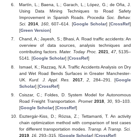
Martín, L.; Baena, L.; Garach, L.; López, G.; de Oña, J.
Using Data Mining Techniques to Road Safety
Improvement in Spanish Roads.
Procedia Soc. Behav.
Sci.
2014
,
160
, 607–614. [
Google Scholar
] [
CrossRef
]
[
Green Version
]
Chand, A.; Jayesh, S.; Bhasi, A. Road traffic accidents: An
overview of data sources, analysis techniques and
contributing factors.
Mater. Today Proc.
2021
,
47
, 5135–
5141. [
Google Scholar
] [
CrossRef
]
Ismael, K.; Razzaq, N.A. Traffic Accidents Analysis on Dry
and Wet Road Bends Surfaces in Greater Manchester-
UK.
Kurd. J. Appl. Res.
2017
,
2
, 284–291. [
Google
Scholar
] [
CrossRef
]
Csiszar, C.; Foldes, D. System Model for Autonomous
Road Freight Transportation.
Promet
2018
,
30
, 93–103.
[
Google Scholar
] [
CrossRef
]
Esztergár-Kiss, D.; Rózsa, Z.; Tettamanti, T. An activity
chain optimization method with comparison of test cases
for different transportation modes.
Transp. A Transp. Sci.
2019
,
16
, 293–315. [
Google Scholar
] [
CrossRef
]