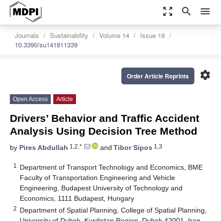
zoom_out_map
search
menu
Journals
Sustainability
Volume 14
Issue 18
10.3390/su141811339
settings
Order Article Reprints
Open Access
Article
Drivers’ Behavior and Traffic Accident
Analysis Using Decision Tree Method
1,2,*
1,3
by
Pires Abdullah
and
Tibor Sipos
1
Department of Transport Technology and Economics, BME
Faculty of Transportation Engineering and Vehicle
Engineering, Budapest University of Technology and
Economics, 1111 Budapest, Hungary
2
Department of Spatial Planning, College of Spatial Planning,
University of Duhok, Kurdistan Region, Duhok 42001, Iraq