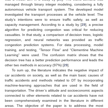
managed through binary integer modeling, considering a fully
autonomous vehicle transport system. The developed model
investigated the transport processes at the vehicle level. The
study’s intentions were to ensure traffic safety, as well as
capacity management. According to a study by [
29
], a precise
algorithm for predicting congestion was critical for reducing
casualties. In that study, a comparison of decision trees, logistic
regression, and neural networks was provided as traffic
congestion prediction systems. For data processing, model
training, and testing, “Tensor Flow” and “Clementine Machine
Learning” were used. The confusion matrix shows that the
decision tree has a better prediction performance and leads the
other two methods in accuracy (97%) [
29
].
To sum up, the literature indicates the negative impact of
car accidents on society, as well as the main basic causes of
traffic accidents and methods related to DT by incorporating
machine-learning approaches that are used in the field of
transportation. The driver’s attitude and socioeconomic aspects
connected to other elements related to car accidents have not
been comprehensively examined in the literature in different
areas. The objective of the paper is to address the most