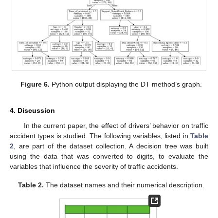
Figure 6.
Python output displaying the DT method’s graph.
4. Discussion
In the current paper, the effect of drivers’ behavior on traffic
accident types is studied. The following variables, listed in
Table
2
, are part of the dataset collection. A decision tree was built
using the data that was converted to digits, to evaluate the
variables that influence the severity of traffic accidents.
Table 2.
The dataset names and their numerical description.