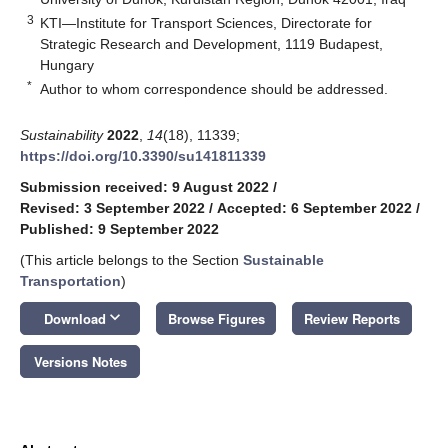
3
KTI—Institute for Transport Sciences, Directorate for
Strategic Research and Development, 1119 Budapest,
Hungary
*
Author to whom correspondence should be addressed.
Sustainability
2022
,
14
(18), 11339;
https://doi.org/10.3390/su141811339
Submission received: 9 August 2022
/
Revised: 3 September 2022
/
Accepted: 6 September 2022
/
Published: 9 September 2022
(This article belongs to the Section
Sustainable
Transportation
)
keyboard_arrow_down
Download
Browse Figures
Review Reports
Versions Notes