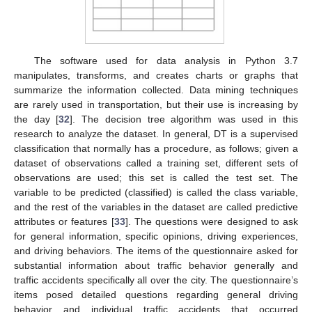
The software used for data analysis in Python 3.7
manipulates, transforms, and creates charts or graphs that
summarize the information collected. Data mining techniques
are rarely used in transportation, but their use is increasing by
the day [
32
]. The decision tree algorithm was used in this
research to analyze the dataset. In general, DT is a supervised
classification that normally has a procedure, as follows; given a
dataset of observations called a training set, different sets of
observations are used; this set is called the test set. The
variable to be predicted (classified) is called the class variable,
and the rest of the variables in the dataset are called predictive
attributes or features [
33
]. The questions were designed to ask
for general information, specific opinions, driving experiences,
and driving behaviors. The items of the questionnaire asked for
substantial information about traffic behavior generally and
traffic accidents specifically all over the city. The questionnaire’s
items posed detailed questions regarding general driving
behavior and individual traffic accidents that occurred