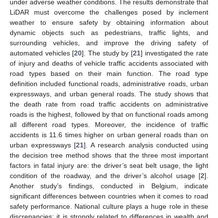
under adverse weather conditions. The results demonstrate that
LiDAR must overcome the challenges posed by inclement
weather to ensure safety by obtaining information about
dynamic objects such as pedestrians, traffic lights, and
surrounding vehicles, and improve the driving safety of
automated vehicles [
20
]. The study by [
21
] investigated the rate
of injury and deaths of vehicle traffic accidents associated with
road types based on their main function. The road type
definition included functional roads, administrative roads, urban
expressways, and urban general roads. The study shows that
the death rate from road traffic accidents on administrative
roads is the highest, followed by that on functional roads among
all different road types. Moreover, the incidence of traffic
accidents is 11.6 times higher on urban general roads than on
urban expressways [
21
]. A research analysis conducted using
the decision tree method shows that the three most important
factors in fatal injury are: the driver’s seat belt usage, the light
condition of the roadway, and the driver’s alcohol usage [
2
].
Another study’s findings, conducted in Belgium, indicate
significant differences between countries when it comes to road
safety performance. National culture plays a huge role in these
discrepancies; it is strongly related to differences in wealth and