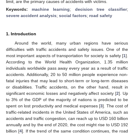
limit, are the primary causes of accidents with victims.
Keywords:
machine learning
;
decision tree classifier
;
severe accident analysis
;
social factors
;
road safety
1. Introduction
Around the world, many urban regions have serious
difficulties with traffic accidents and safety issues. One of the
most important aspects of transportation for society is safety [
1
].
According to the World Health Organization, 1.35 million
individuals worldwide pass away every year as a result of traffic
accidents. Additionally, 20 to 50 million people experience non-
fatal injuries that may lead to short-term or long-term diseases
or disabilities. Traffic accidents, on the other hand, result in
significant economic losses and negatively affect society [
2
]. Up
to 3% of the GDP of the majority of nations is predicted to be
spent on lost productivity and medical expenses [
3
]. The cost of
traffic-related incidents in the United States of America, such as
accidents and traffic congestion, can reach up to USD 160 billion
annually and by the end of 2020, the cost might rise to USD 192
billion [
4
]. If the trend of the same condition continues, the road