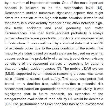
by a number of important elements. One of the most important
aspects is believed to be the motorization level [
18
].
Researchers studied numerous significant aspects that might
affect the creation of the high-risk traffic situation. It was found
that there is a considerably stronger association between high-
risk traffic accidents and road geometry and traffic
circumstances. The road traffic accident probability is always
higher when there are poor traffic conditions and improper road
infrastructure. It was confirmed by statistical data that 20–25%
of accidents occur due to the poor condition of the roads. The
majority of studies based on road safety are focused on external
causes such as the probability of crashes, type of driver, existing
conditions of the pavement surface, or searching for patterns
that can explain accident causes [
7
]. The mobile LiDAR system
(MLS), supported by an inductive reasoning process, was taken
as a means to assess road safety. The study was performed
based on a decision tree, which provides a potential risk
assessment based on geometric parameters exclusively. It was
highlighted that in future research, an extension of the
categorization evaluation of road risk by DT would be desirable
[
19
]. The performance of LiDAR sensors has been investigated