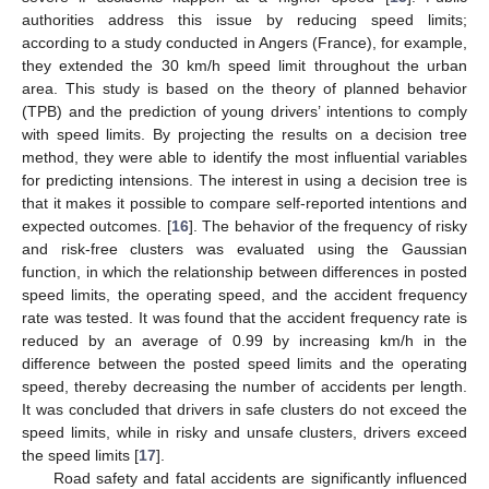
authorities address this issue by reducing speed limits;
according to a study conducted in Angers (France), for example,
they extended the 30 km/h speed limit throughout the urban
area. This study is based on the theory of planned behavior
(TPB) and the prediction of young drivers’ intentions to comply
with speed limits. By projecting the results on a decision tree
method, they were able to identify the most influential variables
for predicting intensions. The interest in using a decision tree is
that it makes it possible to compare self-reported intentions and
expected outcomes. [
16
]. The behavior of the frequency of risky
and risk-free clusters was evaluated using the Gaussian
function, in which the relationship between differences in posted
speed limits, the operating speed, and the accident frequency
rate was tested. It was found that the accident frequency rate is
reduced by an average of 0.99 by increasing km/h in the
difference between the posted speed limits and the operating
speed, thereby decreasing the number of accidents per length.
It was concluded that drivers in safe clusters do not exceed the
speed limits, while in risky and unsafe clusters, drivers exceed
the speed limits [
17
].
Road safety and fatal accidents are significantly influenced