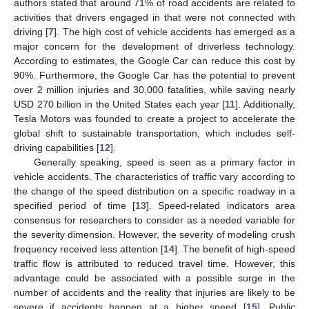
authors stated that around 71% of road accidents are related to
activities that drivers engaged in that were not connected with
driving [
7
]. The high cost of vehicle accidents has emerged as a
major concern for the development of driverless technology.
According to estimates, the Google Car can reduce this cost by
90%. Furthermore, the Google Car has the potential to prevent
over 2 million injuries and 30,000 fatalities, while saving nearly
USD 270 billion in the United States each year [
11
]. Additionally,
Tesla Motors was founded to create a project to accelerate the
global shift to sustainable transportation, which includes self-
driving capabilities [
12
].
Generally speaking, speed is seen as a primary factor in
vehicle accidents. The characteristics of traffic vary according to
the change of the speed distribution on a specific roadway in a
specified period of time [
13
]. Speed-related indicators area
consensus for researchers to consider as a needed variable for
the severity dimension. However, the severity of modeling crush
frequency received less attention [
14
]. The benefit of high-speed
traffic flow is attributed to reduced travel time. However, this
advantage could be associated with a possible surge in the
number of accidents and the reality that injuries are likely to be
severe if accidents happen at a higher speed [
15
]. Public