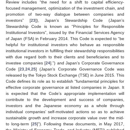
Review includes “the need for a shift to capital efficiency-
focused management, optimization of the investment chain, and
promotion of two-way dialogue between companies and
investors” [
23
]), Japan’s Stewardship Code (Japan’s
Stewardship Code is known as “Principles for Responsible
Institutional Investors”, issued by the Financial Services Agency
of Japan (FSA) in February 2014. This Code is expected to “be
helpful for institutional investors who behave as responsible
institutional investors in fulfilling their stewardship responsibilities
with due regard both to their clients and beneficiaries and to
investee companies [
24
].”) and Japan’s Corporate Governance
Code [
23
,
24
,
25
] (Japan’s Corporate Governance Code was
released by the Tokyo Stock Exchange (TSE) in June 2015. This
Code defines its role as to establish “fundamental principles for
effective corporate governance at listed companies in Japan. It
is expected that the Code’s appropriate implementation will
contribute to the development and success of companies,
investors and the Japanese economy as a whole through
individual companies’ self-motivated actions so as to achieve
sustainable growth and increase corporate value over the mid-
to long-term [
25
]”). Following these documents, in May 2017,