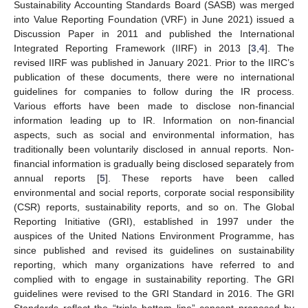
Sustainability Accounting Standards Board (SASB) was merged
into Value Reporting Foundation (VRF) in June 2021) issued a
Discussion Paper in 2011 and published the International
Integrated Reporting Framework (IIRF) in 2013 [
3
,
4
]. The
revised IIRF was published in January 2021. Prior to the IIRC’s
publication of these documents, there were no international
guidelines for companies to follow during the IR process.
Various efforts have been made to disclose non-financial
information leading up to IR. Information on non-financial
aspects, such as social and environmental information, has
traditionally been voluntarily disclosed in annual reports. Non-
financial information is gradually being disclosed separately from
annual reports [
5
]. These reports have been called
environmental and social reports, corporate social responsibility
(CSR) reports, sustainability reports, and so on. The Global
Reporting Initiative (GRI), established in 1997 under the
auspices of the United Nations Environment Programme, has
since published and revised its guidelines on sustainability
reporting, which many organizations have referred to and
complied with to engage in sustainability reporting. The GRI
guidelines were revised to the GRI Standard in 2016. The GRI
Standards reflect the “triple bottom line” concept proposed by