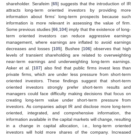
shareholder. Serafeim [
65
] suggests that the introduction of IR
attracts long-term oriented investors by providing more
information about firms’ long-term prospects because such
information is more relevant in assessing the value of firm.
Some previous studies [
66
,
104
] imply that the existence of long-
term oriented investors can reduce aggressive earnings
management, where earnings are inflated to avoid earnings
decreases and losses [
105
]. Bushee [
106
] observes that high
levels of transient shareholding are related to overweighting
near-term earnings and underweighting long-term earnings.
Asker et al. [
107
] also find that public firms invest less than
private firms, which are under less pressure from short-term
oriented investors. These findings suggest that short-term
oriented investors strongly prefer short-term results and
managers could face difficulty making decisions that focus on
creating long-term value under short-term pressure from
investors. As companies adopt IR and disclose more long-term
oriented, integrated, and comprehensive information, the
information available in the capital markets will change, resulting
in a change in capital allocation, i.e., long-term oriented
investors will hold more shares of the company. Increased