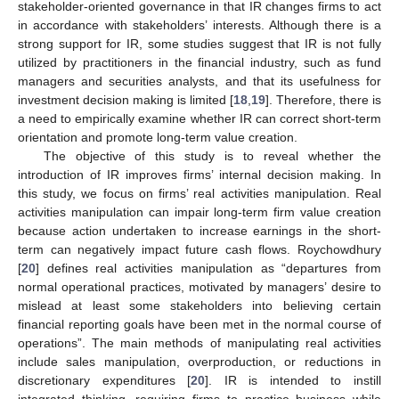
stakeholder-oriented governance in that IR changes firms to act
in accordance with stakeholders’ interests. Although there is a
strong support for IR, some studies suggest that IR is not fully
utilized by practitioners in the financial industry, such as fund
managers and securities analysts, and that its usefulness for
investment decision making is limited [
18
,
19
]. Therefore, there is
a need to empirically examine whether IR can correct short-term
orientation and promote long-term value creation.
The objective of this study is to reveal whether the
introduction of IR improves firms’ internal decision making. In
this study, we focus on firms’ real activities manipulation. Real
activities manipulation can impair long-term firm value creation
because action undertaken to increase earnings in the short-
term can negatively impact future cash flows. Roychowdhury
[
20
] defines real activities manipulation as “departures from
normal operational practices, motivated by managers’ desire to
mislead at least some stakeholders into believing certain
financial reporting goals have been met in the normal course of
operations”. The main methods of manipulating real activities
include sales manipulation, overproduction, or reductions in
discretionary expenditures [
20
]. IR is intended to instill