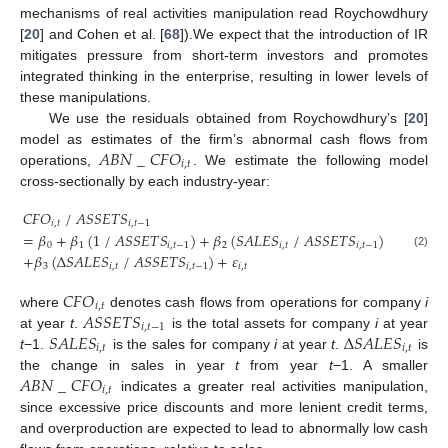
mechanisms of real activities manipulation read Roychowdhury
[
20
] and Cohen et al. [
68
]).We expect that the introduction of IR
mitigates pressure from short-term investors and promotes
integrated thinking in the enterprise, resulting in lower levels of
these manipulations.
We use the residuals obtained from Roychowdhury’s [
20
]
𝐴
𝐵
𝑁
_
𝐶
𝐹
𝑂
model as estimates of the firm’s abnormal cash flows from
𝑖
,
𝑡
operations,
. We estimate the following model
cross-sectionally by each industry-year:
𝐶
𝐹
𝑂
/
𝐴
𝑆
𝑆
𝐸
𝑇
𝑆
𝑖
,
𝑡
𝑖
,
𝑡
−
1
=
𝛽
+
𝛽
(
1
/
𝐴
𝑆
𝑆
𝐸
𝑇
𝑆
)
+
𝛽
(
𝑆
𝐴
𝐿
𝐸
𝑆
/
𝐴
𝑆
𝑆
𝐸
𝑇
𝑆
)
0
1
𝑖
,
𝑡
−
1
2
𝑖
,
𝑡
𝑖
,
𝑡
−
1
(2)
+
𝛽
(
∆
𝑆
𝐴
𝐿
𝐸
𝑆
/
𝐴
𝑆
𝑆
𝐸
𝑇
𝑆
)
+
𝜀
3
𝑖
,
𝑡
𝑖
,
𝑡
−
1
𝑖
,
𝑡
𝐶
𝐹
𝑂
𝑖
,
𝑡
𝐴
𝑆
𝑆
𝐸
𝑇
𝑆
where
denotes cash flows from operations for company
i
𝑖
,
𝑡
−
1
𝑆
𝐴
𝐿
𝐸
𝑆
∆
𝑆
𝐴
𝐿
𝐸
𝑆
at year
t
.
is the total assets for company
i
at year
𝑖
,
𝑡
𝑖
,
𝑡
t
−1.
is the sales for company
i
at year
t
.
is
𝐴
𝐵
𝑁
_
𝐶
𝐹
𝑂
the change in sales in year
t
from year
t
−1. A smaller
𝑖
,
𝑡
indicates a greater real activities manipulation,
since excessive price discounts and more lenient credit terms,
and overproduction are expected to lead to abnormally low cash