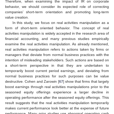
Therefore, when examining the impact of IR on corporate
behavior, we should consider its expected role of correcting
companies’ short-term orientation and promoting long-term
value creation.
In this study, we focus on real activities manipulation as a
form of short-term oriented behavior. The concept of real
activities manipulation is widely accepted in the research area of
financial accounting, and many previous studies empirically
examine the real activities manipulation. As already mentioned,
real activities manipulation refers to actions taken by firms or
managers that deviate from normal business practices with the
intention of misleading stakeholders. Such actions are based on
a short-term perspective in that they are undertaken to
temporarily boost current period earnings, and deviating from
normal business practices for such purposes can be value
destructive. Cohen and Zarowin [
67
] show that firms that largely
boost earnings through real activities manipulations prior to the
seasoned equity offerings experience a larger decline in
operating performance after the seasoned equity offerings. This
result suggests that the real activities manipulation temporarily
makes current performance look better at the expense of future
performance. Many prior studies use abnormal operating cash