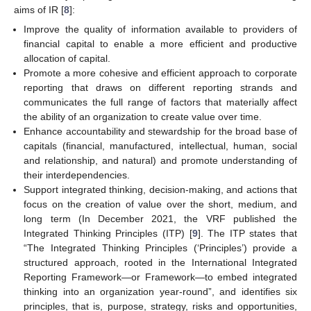
aims of IR [
8
]:
Improve the quality of information available to providers of
financial capital to enable a more efficient and productive
allocation of capital.
Promote a more cohesive and efficient approach to corporate
reporting that draws on different reporting strands and
communicates the full range of factors that materially affect
the ability of an organization to create value over time.
Enhance accountability and stewardship for the broad base of
capitals (financial, manufactured, intellectual, human, social
and relationship, and natural) and promote understanding of
their interdependencies.
Support integrated thinking, decision-making, and actions that
focus on the creation of value over the short, medium, and
long term (In December 2021, the VRF published the
Integrated Thinking Principles (ITP) [
9
]. The ITP states that
“The Integrated Thinking Principles (‘Principles’) provide a
structured approach, rooted in the International Integrated
Reporting Framework—or Framework—to embed integrated
thinking into an organization year-round”, and identifies six
principles, that is, purpose, strategy, risks and opportunities,