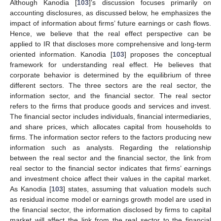
Although Kanodia [
103
]’s discussion focuses primarily on
accounting disclosures, as discussed below, he emphasizes the
impact of information about firms’ future earnings or cash flows.
Hence, we believe that the real effect perspective can be
applied to IR that discloses more comprehensive and long-term
oriented information. Kanodia [
103
] proposes the conceptual
framework for understanding real effect. He believes that
corporate behavior is determined by the equilibrium of three
different sectors. The three sectors are the real sector, the
information sector, and the financial sector. The real sector
refers to the firms that produce goods and services and invest.
The financial sector includes individuals, financial intermediaries,
and share prices, which allocates capital from households to
firms. The information sector refers to the factors producing new
information such as analysts. Regarding the relationship
between the real sector and the financial sector, the link from
real sector to the financial sector indicates that firms’ earnings
and investment choice affect their values in the capital market.
As Kanodia [
103
] states, assuming that valuation models such
as residual income model or earnings growth model are used in
the financial sector, the information disclosed by firms to capital
market will affect the link from the real sector to the financial