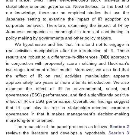
and France, which have well-developed stock markets and
stakeholder-oriented governance. Nevertheless, to the best of
our knowledge, there are no empirical studies that use the
Japanese setting to examine the impact of IR adoption on
corporate behavior. Therefore, examining the impact of IR by
Japanese companies is meaningful in terms of contributing to
policy making by governments and other policy makers.
We hypothesize and find that firms tend not to engage in
real activities manipulation after the introduction of IR. These
results are robust to a difference-in-differences (DiD) approach
in conjunction with propensity score matching and Heckman’s
two-stage treatment effect model. Moreover, we also find that
the effect of IR on real activities manipulation appears
approximately two years or more after its introduction. We also
examine the effect of IR on environmental, social, and
governance (ESG) performance, and find a significantly positive
effect of IR on ESG performance. Overall, our findings suggest
that IR can play its role in stakeholder-oriented corporate
governance in that it makes management’s decision-making
more long-term oriented.
The remainder of the paper proceeds as follows.
Section 2
reviews the literature and develops a hypothesis.
Section 3