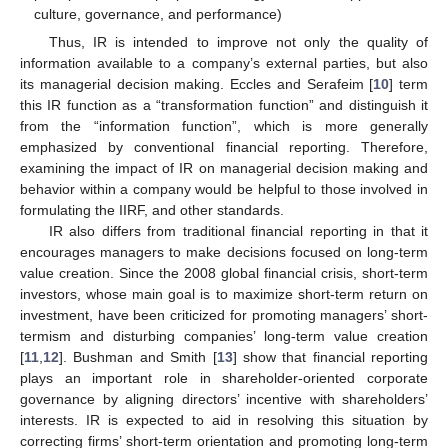
culture, governance, and performance)
Thus, IR is intended to improve not only the quality of
information available to a company’s external parties, but also
its managerial decision making. Eccles and Serafeim [
10
] term
this IR function as a “transformation function” and distinguish it
from the “information function”, which is more generally
emphasized by conventional financial reporting. Therefore,
examining the impact of IR on managerial decision making and
behavior within a company would be helpful to those involved in
formulating the IIRF, and other standards.
IR also differs from traditional financial reporting in that it
encourages managers to make decisions focused on long-term
value creation. Since the 2008 global financial crisis, short-term
investors, whose main goal is to maximize short-term return on
investment, have been criticized for promoting managers’ short-
termism and disturbing companies’ long-term value creation
[
11
,
12
]. Bushman and Smith [
13
] show that financial reporting
plays an important role in shareholder-oriented corporate
governance by aligning directors’ incentive with shareholders’
interests. IR is expected to aid in resolving this situation by
correcting firms’ short-term orientation and promoting long-term