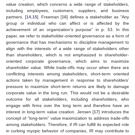
value creation, which concerns a wide range of stakeholders,
including employees, customers, suppliers, and business
partners. [
14
,
15
]. Freeman [
16
] defines a stakeholder as “Any
group or individual who can affect or is affected by the
achievement of an organization’s purpose” in p. 53. In this
paper, we refer to stakeholder-oriented governance as a form of
governance that has mechanisms to discipline management to
align with the interests of a wide range of stakeholders other
than shareholders, which is not emphasized in shareholder-
oriented corporate governance, which aims to maximize
shareholder value. While trade-offs may occur when there are
conflicting interests among stakeholders, short-term oriented
actions taken by management in response to shareholders’
pressure to maximize short-term returns are likely to damage
corporate value in the long run. This would not be a desirable
outcome for all stakeholders, including shareholders, who
engage with firms over the long term and therefore have an
interest in long-term value creation. Jensen [
17
] introduces the
concept of “long-term” value maximization to address trade-offs
among stakeholders. Therefore, if IR can fulfill its expected role
in curbing myopic behavior of companies, IR may contribute to