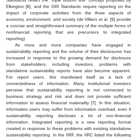
Elkington [
6
], and the GRI Standards require reporting on the
impact of corporate activities from the three aspects of
economy, environment, and society (de Villiers et al. [
5
] provide
a concise and straightforward summary of the multiple forms of
nonfinancial reporting that are precursors to integrated
reporting).
As more and more companies have engaged in
sustainability reporting and the volume of their disclosures has
increased in response to the growing demand for disclosure
from stakeholders, including investors, problems with
standalone sustainability reports have also become apparent.
For report users, this manifested itself as a lack of
connectedness of information. Many institutional investors
perceive that sustainability reporting is not connected to
business strategy and risk and does not provide sufficient
information to assess financial materiality [
7
]. In this situation,
information users may suffer from information overload, even if
sustainability reporting discloses a lot of non-financial
information. Integrated reporting is a new reporting format
created in response to these problems with existing standalone
sustainability reporting. In the IIRF, the IIRC listed the following