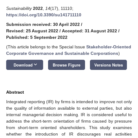
Sustainability
2022
,
14
(17), 11110;
https://doi.org/10.3390/su141711110
Submission received: 30 April 2022
/
Revised: 25 August 2022
/
Accepted: 31 August 2022
/
Published: 5 September 2022
(This article belongs to the Special Issue
Stakeholder-Oriented
Corporate Governance and Sustainable Corporations
)
keyboard_arrow_down
Download
Browse Figure
Versions Notes
Abstract
Integrated reporting (IR) by firms is intended to improve not only
the quality of information available to external parties, but also
internal managerial decision making. IR is considered useful to
address the short-term orientation of firms caused by pressure
from short-term oriented shareholders. This study examines
whether the introduction of IR discourages real activities