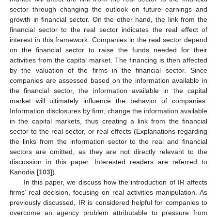
sector through changing the outlook on future earnings and
growth in financial sector. On the other hand, the link from the
financial sector to the real sector indicates the real effect of
interest in this framework. Companies in the real sector depend
on the financial sector to raise the funds needed for their
activities from the capital market. The financing is then affected
by the valuation of the firms in the financial sector. Since
companies are assessed based on the information available in
the financial sector, the information available in the capital
market will ultimately influence the behavior of companies.
Information disclosures by firm, change the information available
in the capital markets, thus creating a link from the financial
sector to the real sector, or real effects (Explanations regarding
the links from the information sector to the real and financial
sectors are omitted, as they are not directly relevant to the
discussion in this paper. Interested readers are referred to
Kanodia [
103
]).
In this paper, we discuss how the introduction of IR affects
firms’ real decision, focusing on real activities manipulation. As
previously discussed, IR is considered helpful for companies to
overcome an agency problem attributable to pressure from