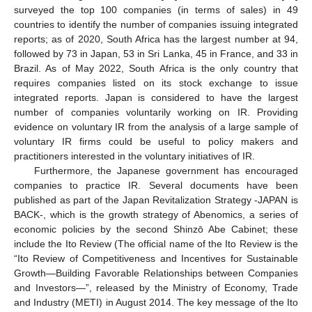
surveyed the top 100 companies (in terms of sales) in 49
countries to identify the number of companies issuing integrated
reports; as of 2020, South Africa has the largest number at 94,
followed by 73 in Japan, 53 in Sri Lanka, 45 in France, and 33 in
Brazil. As of May 2022, South Africa is the only country that
requires companies listed on its stock exchange to issue
integrated reports. Japan is considered to have the largest
number of companies voluntarily working on IR. Providing
evidence on voluntary IR from the analysis of a large sample of
voluntary IR firms could be useful to policy makers and
practitioners interested in the voluntary initiatives of IR.
Furthermore, the Japanese government has encouraged
companies to practice IR. Several documents have been
published as part of the Japan Revitalization Strategy -JAPAN is
BACK-, which is the growth strategy of Abenomics, a series of
economic policies by the second Shinzō Abe Cabinet; these
include the Ito Review (The official name of the Ito Review is the
“Ito Review of Competitiveness and Incentives for Sustainable
Growth—Building Favorable Relationships between Companies
and Investors—”, released by the Ministry of Economy, Trade
and Industry (METI) in August 2014. The key message of the Ito