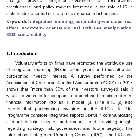
findings provide insightful evidence for researchers,
practitioners, and policy makers interested in the role of IR in
stakeholder-oriented corporate governance mechanisms.
Keywords:
integrated reporting
;
corporate governance
;
real
effect
;
short-term orientation
;
real activities manipulation
;
ESG
;
sustainability
1. Introduction
Voluntary efforts by firms have promoted the worldwide use
of integrated reporting (IR) in recent years and thus attracted
burgeoning investor interest. A survey performed by the
Association of Chartered Certified Accountants (ACCA) in 2013
shows that “more than 90% of the investors surveyed said it
would be valuable for companies to combine financial and non-
financial information into an IR model” [
1
] (The IIRC [
2
] also
reports that participating investors in the IIRC’s IR Pilot
Programme consider integrated reports useful in communicating
a more holistic view of performance, and providing insight
regarding strategy, risk, governance, and future targets). The
International Integrated Reporting Council (IIRC) (The IIRC and