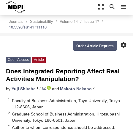
zoom_out_map
search
menu
Journals
Sustainability
Volume 14
Issue 17
10.3390/su141711110
settings
Order Article Reprints
Open Access
Article
Does Integrated Reporting Affect Real
Activities Manipulation?
1,*
2
by
Yuji Shirabe
and
Makoto Nakano
1
Faculty of Business Administration, Toyo University, Tokyo
112-8606, Japan
2
Graduate School of Business Administration, Hitotsubashi
University, Tokyo 186-8601, Japan
*
Author to whom correspondence should be addressed.