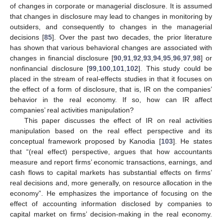
of changes in corporate or managerial disclosure. It is assumed
that changes in disclosure may lead to changes in monitoring by
outsiders, and consequently to changes in the managerial
decisions [
85
]. Over the past two decades, the prior literature
has shown that various behavioral changes are associated with
changes in financial disclosure [
90
,
91
,
92
,
93
,
94
,
95
,
96
,
97
,
98
] or
nonfinancial disclosure [
99
,
100
,
101
,
102
]. This study could be
placed in the stream of real-effects studies in that it focuses on
the effect of a form of disclosure, that is, IR on the companies’
behavior in the real economy. If so, how can IR affect
companies’ real activities manipulation?
This paper discusses the effect of IR on real activities
manipulation based on the real effect perspective and its
conceptual framework proposed by Kanodia [
103
]. He states
that “(real effect) perspective, argues that how accountants
measure and report firms’ economic transactions, earnings, and
cash flows to capital markets has substantial effects on firms’
real decisions and, more generally, on resource allocation in the
economy”. He emphasizes the importance of focusing on the
effect of accounting information disclosed by companies to
capital market on firms’ decision-making in the real economy.