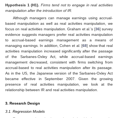
Hypothesis
1
(H1).
Firms tend not to engage in real activities
manipulation after the introduction of IR.
Although managers can manage earnings using accrual-
based manipulation as well as real activities manipulation, we
focus on real activities manipulation. Graham et al.’s [
36
] survey
evidence suggests managers prefer real activities manipulation
to accrual-based earnings management as a means of
managing earnings. In addition, Cohen et al. [
68
] show that real
activities manipulation increased significantly after the passage
of the Sarbanes-Oxley Act, while accrual-based earnings
management decreased, consistent with firms switching from
accrual-based to real activities manipulation after its passage.
As in the US, the Japanese version of the Sarbanes-Oxley Act
became effective in September 2007. Given the growing
presence of real activities manipulation, we look at the
relationship between IR and real activities manipulation.
3. Research Design
3.1. Regression Models