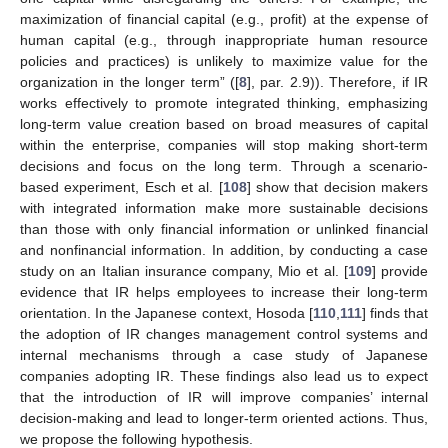
maximization of financial capital (e.g., profit) at the expense of
human capital (e.g., through inappropriate human resource
policies and practices) is unlikely to maximize value for the
organization in the longer term” ([
8
], par. 2.9)). Therefore, if IR
works effectively to promote integrated thinking, emphasizing
long-term value creation based on broad measures of capital
within the enterprise, companies will stop making short-term
decisions and focus on the long term. Through a scenario-
based experiment, Esch et al. [
108
] show that decision makers
with integrated information make more sustainable decisions
than those with only financial information or unlinked financial
and nonfinancial information. In addition, by conducting a case
study on an Italian insurance company, Mio et al. [
109
] provide
evidence that IR helps employees to increase their long-term
orientation. In the Japanese context, Hosoda [
110
,
111
] finds that
the adoption of IR changes management control systems and
internal mechanisms through a case study of Japanese
companies adopting IR. These findings also lead us to expect
that the introduction of IR will improve companies’ internal
decision-making and lead to longer-term oriented actions. Thus,
we propose the following hypothesis.