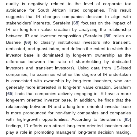
quality is negatively related to the level of corporate tax
avoidance for South African listed companies. This result
suggests that IR changes companies’ decision to align with
stakeholders’ interests. Serafeim [
65
] focuses on the impact of
IR on long-term value creation by analyzing the relationship
between IR and investor composition (Serafeim [
59
] relies on
Bushee [
66
] to classify institutional investors into transient,
dedicated, and quasi-index, and defines the extent to which the
investor base is dominated by long-term ownership as the
difference between the ratio of shareholding by dedicated
investors and transient investors). Using data from US-listed
companies, he examines whether the degree of IR undertaken
is associated with ownership by long-term investors, who are
generally more interested in long-term value creation. Serafeim
[
65
] finds that companies actively engaging in IR have a more
long-term oriented investor base. In addition, he finds that the
relationship between IR and a long-term oriented investor base
is more pronounced for non-family companies and companies
with high-growth opportunities. According to Serafeim’s [
65
]
findings, IR efforts can attract long-term oriented investors and
play a role in promoting managers’ long-term decision making.