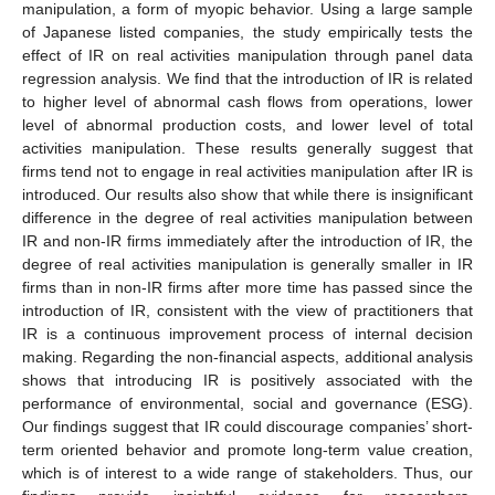
manipulation, a form of myopic behavior. Using a large sample
of Japanese listed companies, the study empirically tests the
effect of IR on real activities manipulation through panel data
regression analysis. We find that the introduction of IR is related
to higher level of abnormal cash flows from operations, lower
level of abnormal production costs, and lower level of total
activities manipulation. These results generally suggest that
firms tend not to engage in real activities manipulation after IR is
introduced. Our results also show that while there is insignificant
difference in the degree of real activities manipulation between
IR and non-IR firms immediately after the introduction of IR, the
degree of real activities manipulation is generally smaller in IR
firms than in non-IR firms after more time has passed since the
introduction of IR, consistent with the view of practitioners that
IR is a continuous improvement process of internal decision
making. Regarding the non-financial aspects, additional analysis
shows that introducing IR is positively associated with the
performance of environmental, social and governance (ESG).
Our findings suggest that IR could discourage companies’ short-
term oriented behavior and promote long-term value creation,
which is of interest to a wide range of stakeholders. Thus, our