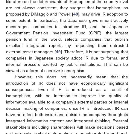
literature on the determinants of IR adoption at the country level
are not always consistent, they suggest that isomorphism, as
proposed by DiMaggio and Powell [
48
], may drive IR adoption to
some extent. In particular, the Japanese government actively
encourages companies to introduce IR, and the Japanese
Government Pension Investment Fund (GPIF), the largest
pension fund in the world, selects companies that publish
excellent integrated reports by requesting their entrusted
external asset managers [
49
]. Therefore, it is not surprising that
companies in Japanese society adopt IR due to formal and
informal pressure exerted by public institutions. This can be
viewed as a form of coercive isomorphism.
However, this does not necessarily mean that the
introduction of IR does not have economically significant
consequences. Even if IR is introduced as a result of
isomorphism, with no intention to improve the quality of
information available to a company’s external parties or internal
decision making of companies, once IR is introduced, IR can
have an effect both inside and outside the company through its
integrated information content and integrated thinking. External
stakeholders including shareholders will make decisions based
on the newly available information in the integrated report and,