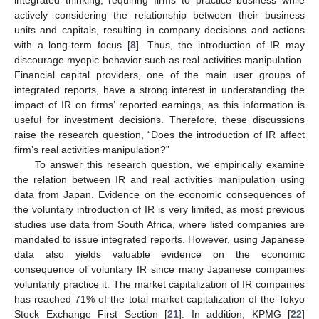
integrated thinking, requiring firms to practice business while
actively considering the relationship between their business
units and capitals, resulting in company decisions and actions
with a long-term focus [
8
]. Thus, the introduction of IR may
discourage myopic behavior such as real activities manipulation.
Financial capital providers, one of the main user groups of
integrated reports, have a strong interest in understanding the
impact of IR on firms’ reported earnings, as this information is
useful for investment decisions. Therefore, these discussions
raise the research question, “Does the introduction of IR affect
firm’s real activities manipulation?”
To answer this research question, we empirically examine
the relation between IR and real activities manipulation using
data from Japan. Evidence on the economic consequences of
the voluntary introduction of IR is very limited, as most previous
studies use data from South Africa, where listed companies are
mandated to issue integrated reports. However, using Japanese
data also yields valuable evidence on the economic
consequence of voluntary IR since many Japanese companies
voluntarily practice it. The market capitalization of IR companies
has reached 71% of the total market capitalization of the Tokyo
Stock Exchange First Section [
21
]. In addition, KPMG [
22
]