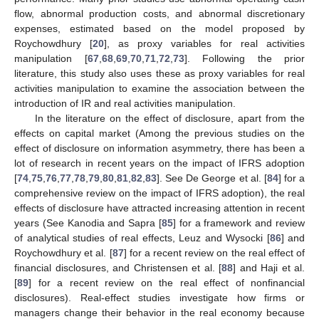
flow, abnormal production costs, and abnormal discretionary
expenses, estimated based on the model proposed by
Roychowdhury [
20
], as proxy variables for real activities
manipulation [
67
,
68
,
69
,
70
,
71
,
72
,
73
]. Following the prior
literature, this study also uses these as proxy variables for real
activities manipulation to examine the association between the
introduction of IR and real activities manipulation.
In the literature on the effect of disclosure, apart from the
effects on capital market (Among the previous studies on the
effect of disclosure on information asymmetry, there has been a
lot of research in recent years on the impact of IFRS adoption
[
74
,
75
,
76
,
77
,
78
,
79
,
80
,
81
,
82
,
83
]. See De George et al. [
84
] for a
comprehensive review on the impact of IFRS adoption), the real
effects of disclosure have attracted increasing attention in recent
years (See Kanodia and Sapra [
85
] for a framework and review
of analytical studies of real effects, Leuz and Wysocki [
86
] and
Roychowdhury et al. [
87
] for a recent review on the real effect of
financial disclosures, and Christensen et al. [
88
] and Haji et al.
[
89
] for a recent review on the real effect of nonfinancial
disclosures). Real-effect studies investigate how firms or
managers change their behavior in the real economy because