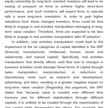
equity ownership by long-term oriented investors will lead to an
easing of pressure on firms to achieve higher short-term
performance, and such investors will expect firms to operate
with a more long-term orientation. In order to gain higher
valuations from these changed investors, firms could be less
likely to engage in real activities manipulation damaging to long-
term value creation. Therefore, firms are expected to be less
likely to engage in real activities manipulation after IR adoption.
In addition, real activities manipulation could lead to the
impairment of the six categories of capital identified in the IIRF
(financial, manufactured, intellectual, human, social and
relationship, and natural capital). Specifically, real activities
manipulation that directly affects cash flow due to changes in
business activities could damage these forms of capital through
sales manipulation, overproduction, or reductions in
discretionary costs such as research and development,
advertising, and labor, resulting in a greater negative impact on
long-term value creation (Regarding this argument, the IIRF
states that “because value is created over different time
horizons and for different stakeholders through different
capitals, it is unlikely to be created through the maximization of
one capital while disregarding the others. For example, the