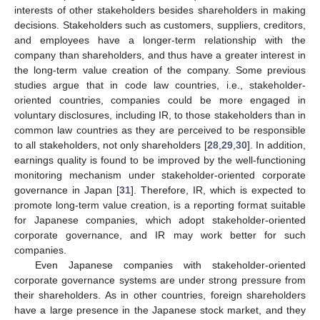
interests of other stakeholders besides shareholders in making
decisions. Stakeholders such as customers, suppliers, creditors,
and employees have a longer-term relationship with the
company than shareholders, and thus have a greater interest in
the long-term value creation of the company. Some previous
studies argue that in code law countries, i.e., stakeholder-
oriented countries, companies could be more engaged in
voluntary disclosures, including IR, to those stakeholders than in
common law countries as they are perceived to be responsible
to all stakeholders, not only shareholders [
28
,
29
,
30
]. In addition,
earnings quality is found to be improved by the well-functioning
monitoring mechanism under stakeholder-oriented corporate
governance in Japan [
31
]. Therefore, IR, which is expected to
promote long-term value creation, is a reporting format suitable
for Japanese companies, which adopt stakeholder-oriented
corporate governance, and IR may work better for such
companies.
Even Japanese companies with stakeholder-oriented
corporate governance systems are under strong pressure from
their shareholders. As in other countries, foreign shareholders
have a large presence in the Japanese stock market, and they