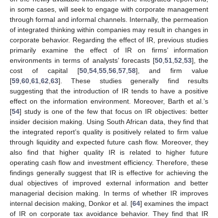
in some cases, will seek to engage with corporate management
through formal and informal channels. Internally, the permeation
of integrated thinking within companies may result in changes in
corporate behavior. Regarding the effect of IR, previous studies
primarily examine the effect of IR on firms’ information
environments in terms of analysts’ forecasts [
50
,
51
,
52
,
53
], the
cost of capital [
50
,
54
,
55
,
56
,
57
,
58
], and firm value
[
59
,
60
,
61
,
62
,
63
]. These studies generally find results
suggesting that the introduction of IR tends to have a positive
effect on the information environment. Moreover, Barth et al.’s
[
54
] study is one of the few that focus on IR objectives: better
insider decision making. Using South African data, they find that
the integrated report’s quality is positively related to firm value
through liquidity and expected future cash flow. Moreover, they
also find that higher quality IR is related to higher future
operating cash flow and investment efficiency. Therefore, these
findings generally suggest that IR is effective for achieving the
dual objectives of improved external information and better
managerial decision making. In terms of whether IR improves
internal decision making, Donkor et al. [
64
] examines the impact
of IR on corporate tax avoidance behavior. They find that IR