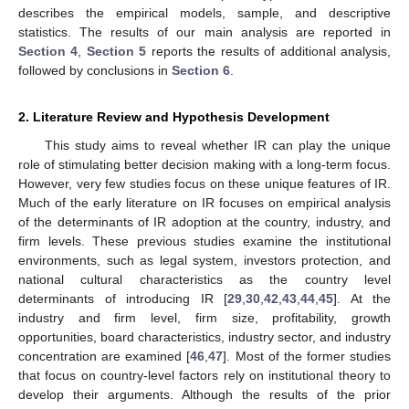
describes the empirical models, sample, and descriptive
statistics. The results of our main analysis are reported in
Section 4
,
Section 5
reports the results of additional analysis,
followed by conclusions in
Section 6
.
2. Literature Review and Hypothesis Development
This study aims to reveal whether IR can play the unique
role of stimulating better decision making with a long-term focus.
However, very few studies focus on these unique features of IR.
Much of the early literature on IR focuses on empirical analysis
of the determinants of IR adoption at the country, industry, and
firm levels. These previous studies examine the institutional
environments, such as legal system, investors protection, and
national cultural characteristics as the country level
determinants of introducing IR [
29
,
30
,
42
,
43
,
44
,
45
]. At the
industry and firm level, firm size, profitability, growth
opportunities, board characteristics, industry sector, and industry
concentration are examined [
46
,
47
]. Most of the former studies
that focus on country-level factors rely on institutional theory to
develop their arguments. Although the results of the prior