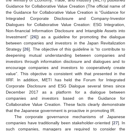
the Ministry of Economy, Trade, and Industry (METI) published
Guidance for Collaborative Value Creation (The official name of
the Guidance for Collaborative Value Creation is “Guidance for
Integrated Corporate Disclosure and Company-Investor
Dialogues for Collaborative Value Creation: ESG Integration,
Non-financial Information Disclosure and Intangible Assets into
Investment” [
26
]) as a guideline for promoting the dialogue
between companies and investors in the Japan Revitalization
Strategy [
26
]. The objective of this guideline is “to contribute to
deepening mutual understanding between companies and
investors through information disclosure and dialogues and to
encourage companies and investors to cooperatively create
value”. This objective is consistent with that presented in the
IIRF. In addition, METI has held the Forum for Integrated
Corporate Disclosure and ESG Dialogue several times since
December 2017 as a platform for a dialogue between
companies and investors based on the Guidance for
Collaborative Value Creation. These facts clearly demonstrate
that the Japanese government is proactive in promoting IR.
The corporate governance mechanisms of Japanese
companies have traditionally been stakeholder-oriented [
27
]. In
such companies, managers are required to consider the