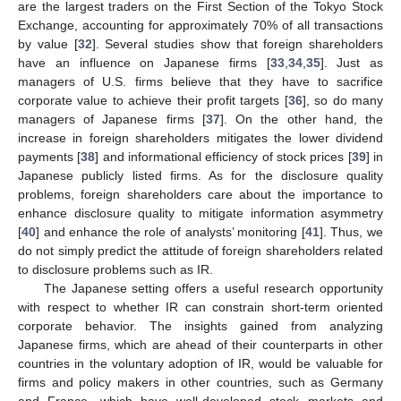
are the largest traders on the First Section of the Tokyo Stock
Exchange, accounting for approximately 70% of all transactions
by value [
32
]. Several studies show that foreign shareholders
have an influence on Japanese firms [
33
,
34
,
35
]. Just as
managers of U.S. firms believe that they have to sacrifice
corporate value to achieve their profit targets [
36
], so do many
managers of Japanese firms [
37
]. On the other hand, the
increase in foreign shareholders mitigates the lower dividend
payments [
38
] and informational efficiency of stock prices [
39
] in
Japanese publicly listed firms. As for the disclosure quality
problems, foreign shareholders care about the importance to
enhance disclosure quality to mitigate information asymmetry
[
40
] and enhance the role of analysts’ monitoring [
41
]. Thus, we
do not simply predict the attitude of foreign shareholders related
to disclosure problems such as IR.
The Japanese setting offers a useful research opportunity
with respect to whether IR can constrain short-term oriented
corporate behavior. The insights gained from analyzing
Japanese firms, which are ahead of their counterparts in other
countries in the voluntary adoption of IR, would be valuable for
firms and policy makers in other countries, such as Germany