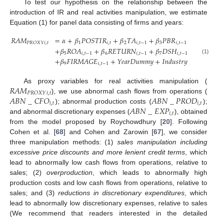
To test our hypothesis on the relationship between the
introduction of IR and real activities manipulation, we estimate
Equation (1) for panel data consisting of firms and years:
𝑅
𝐴
𝑀
=
𝛼
+
𝛽
𝑃
𝑂
𝑆
𝑇
𝐼
𝑅
+
𝛽
𝑇
𝐴
+
𝛽
𝑃
𝐵
𝑅
+
𝛽
𝐿
𝐸
𝑉
𝑖
,
𝑡
1
𝑖
,
𝑡
2
𝑖
,
𝑡
−
1
3
𝑖
,
𝑡
−
1
4
𝑖
𝑃
𝑅
𝑂
𝑋
𝑌
+
𝛽
𝑅
𝑂
𝐴
+
𝛽
𝑅
𝐸
𝑇
𝑈
𝑅
𝑁
+
𝛽
𝐷
𝑆
𝐻
+
𝛽
𝐼
𝐷
5
𝑖
,
𝑡
−
1
6
𝑖
,
𝑡
−
1
7
𝑖
,
𝑡
−
1
8
𝑖
,
𝑡
(1)
+
𝛽
𝐹
𝐼
𝑅
𝑀
𝐴
𝐺
𝐸
+
𝑌
𝑒
𝑎
𝑟
𝐷
𝑢
𝑚
𝑚
𝑦
+
𝐼
𝑛
𝑑
𝑢
𝑠
𝑡
𝑟
𝑦
𝐷
𝑢
𝑚
𝑚
𝑦
9
𝑖
,
𝑡
−
1
𝑅
𝐴
𝑀
As proxy variables for real activities manipulation (
𝑖
,
𝑡
𝑃
𝑅
𝑂
𝑋
𝑌
𝐴
𝐵
𝑁
_
𝐶
𝐹
𝑂
𝐴
𝐵
𝑁
_
𝑃
𝑅
𝑂
𝐷
), we use abnormal cash flows from operations (
𝑖
,
𝑡
𝑖
,
𝑡
𝐴
𝐵
𝑁
_
𝐸
𝑋
𝑃
); abnormal production costs (
);
𝑖
,
𝑡
and abnormal discretionary expenses (
), obtained
from the model proposed by Roychowdhury [
20
]. Following
Cohen et al. [
68
] and Cohen and Zarowin [
67
], we consider
three manipulation methods: (1)
sales manipulation including
excessive price discounts and more lenient credit terms
, which
lead to abnormally low cash flows from operations, relative to
sales; (2)
overproduction
, which leads to abnormally high
production costs and low cash flows from operations, relative to
sales; and (3)
reductions in discretionary expenditures
, which
lead to abnormally low discretionary expenses, relative to sales
(We recommend that readers interested in the detailed