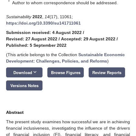
*
Author to whom correspondence should be addressed.
Sustainability
2022
,
14
(17), 11061;
https://doi.org/10.3390/su141711061
Submission received: 4 August 2022
/
Revised: 27 August 2022
/
Accepted: 29 August 2022
/
Published: 5 September 2022
(This article belongs to the Collection
Sustainable Economic
Development: Challenges, Policies, and Reforms
)
keyboard_arrow_down
Download
Browse Figures
Review Reports
Versions Notes
Abstract
The present study examines how successful we are in achieving
financial inclusiveness, investigating the influence of the drivers
of financial inclusion (FI), financial literacy, and financial