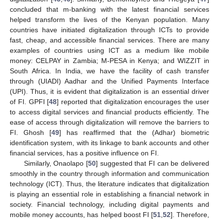
concluded that m-banking with the latest financial services
helped transform the lives of the Kenyan population. Many
countries have initiated digitalization through ICTs to provide
fast, cheap, and accessible financial services. There are many
examples of countries using ICT as a medium like mobile
money: CELPAY in Zambia; M-PESA in Kenya; and WIZZIT in
South Africa. In India, we have the facility of cash transfer
through (UIADI) Aadhar and the Unified Payments Interface
(UPI). Thus, it is evident that digitalization is an essential driver
of FI. GPFI [
48
] reported that digitalization encourages the user
to access digital services and financial products efficiently. The
ease of access through digitalization will remove the barriers to
FI. Ghosh [
49
] has reaffirmed that the (Adhar) biometric
identification system, with its linkage to bank accounts and other
financial services, has a positive influence on FI.
Similarly, Onaolapo [
50
] suggested that FI can be delivered
smoothly in the country through information and communication
technology (ICT). Thus, the literature indicates that digitalization
is playing an essential role in establishing a financial network in
society. Financial technology, including digital payments and
mobile money accounts, has helped boost FI [
51
,
52
]. Therefore,