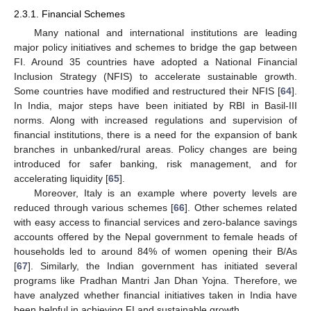
2.3.1. Financial Schemes
Many national and international institutions are leading
major policy initiatives and schemes to bridge the gap between
FI. Around 35 countries have adopted a National Financial
Inclusion Strategy (NFIS) to accelerate sustainable growth.
Some countries have modified and restructured their NFIS [
64
].
In India, major steps have been initiated by RBI in Basil-III
norms. Along with increased regulations and supervision of
financial institutions, there is a need for the expansion of bank
branches in unbanked/rural areas. Policy changes are being
introduced for safer banking, risk management, and for
accelerating liquidity [
65
].
Moreover, Italy is an example where poverty levels are
reduced through various schemes [
66
]. Other schemes related
with easy access to financial services and zero-balance savings
accounts offered by the Nepal government to female heads of
households led to around 84% of women opening their B/As
[
67
]. Similarly, the Indian government has initiated several
programs like Pradhan Mantri Jan Dhan Yojna. Therefore, we
have analyzed whether financial initiatives taken in India have
been helpful in achieving FI and sustainable growth.