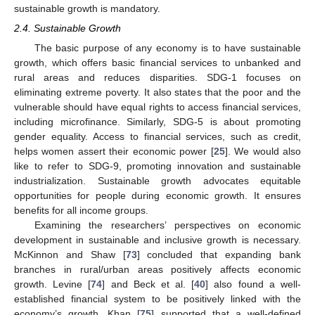
sustainable growth is mandatory.
2.4. Sustainable Growth
The basic purpose of any economy is to have sustainable
growth, which offers basic financial services to unbanked and
rural areas and reduces disparities. SDG-1 focuses on
eliminating extreme poverty. It also states that the poor and the
vulnerable should have equal rights to access financial services,
including microfinance. Similarly, SDG-5 is about promoting
gender equality. Access to financial services, such as credit,
helps women assert their economic power [
25
]. We would also
like to refer to SDG-9, promoting innovation and sustainable
industrialization. Sustainable growth advocates equitable
opportunities for people during economic growth. It ensures
benefits for all income groups.
Examining the researchers’ perspectives on economic
development in sustainable and inclusive growth is necessary.
McKinnon and Shaw [
73
] concluded that expanding bank
branches in rural/urban areas positively affects economic
growth. Levine [
74
] and Beck et al. [
40
] also found a well-
established financial system to be positively linked with the
economy’s growth. Khan [
75
] supported that a well-defined