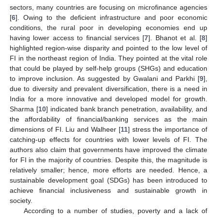
sectors, many countries are focusing on microfinance agencies
[
6
]. Owing to the deficient infrastructure and poor economic
conditions, the rural poor in developing economies end up
having lower access to financial services [
7
]. Bhanot et al. [
8
]
highlighted region-wise disparity and pointed to the low level of
FI in the northeast region of India. They pointed at the vital role
that could be played by self-help groups (SHGs) and education
to improve inclusion. As suggested by Gwalani and Parkhi [
9
],
due to diversity and prevalent diversification, there is a need in
India for a more innovative and developed model for growth.
Sharma [
10
] indicated bank branch penetration, availability, and
the affordability of financial/banking services as the main
dimensions of FI. Liu and Walheer [
11
] stress the importance of
catching-up effects for countries with lower levels of FI. The
authors also claim that governments have improved the climate
for FI in the majority of countries. Despite this, the magnitude is
relatively smaller; hence, more efforts are needed. Hence, a
sustainable development goal (SDGs) has been introduced to
achieve financial inclusiveness and sustainable growth in
society.
According to a number of studies, poverty and a lack of