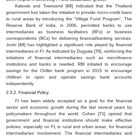
Kaboski and Townsend [
68
] indicated that the Thailand
government has taken the initiative to provide micro-credit loans
to rural areas by introducing the “Village Fund Program”. The
Reserve Bank of India, in 2006, permitted banks to use
intermediaries as business facilitators (BFs) or business
correspondents (BCs) for delivering financial/banking services.
Joshi [
69
] has highlighted a significant role played by financial
intermediaries in FI. As indicated by Dugyala [
70
], reinforcing the
initiatives of financial intermediaries such as microfinance
institutions and banks is needed. RBI initiated to encourage
savings for the Chiller bank program in 2015 to encourage
children to open and operate savings bank accounts
independently.
2.3.2. Financial Policy
FI has been widely accepted as a goal for the financial
sector and economic growth during the last several years by
policymakers throughout the world. Cohen [
71
] opined that
government and financial institutions should make effective
policies, especially on FL in rural and urban areas, for financial
intermediaries’ involvement. The financial intermediaries and