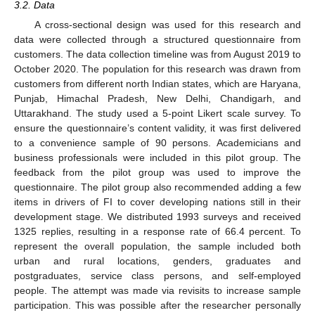
3.2. Data
A cross-sectional design was used for this research and
data were collected through a structured questionnaire from
customers. The data collection timeline was from August 2019 to
October 2020. The population for this research was drawn from
customers from different north Indian states, which are Haryana,
Punjab, Himachal Pradesh, New Delhi, Chandigarh, and
Uttarakhand. The study used a 5-point Likert scale survey. To
ensure the questionnaire’s content validity, it was first delivered
to a convenience sample of 90 persons. Academicians and
business professionals were included in this pilot group. The
feedback from the pilot group was used to improve the
questionnaire. The pilot group also recommended adding a few
items in drivers of FI to cover developing nations still in their
development stage. We distributed 1993 surveys and received
1325 replies, resulting in a response rate of 66.4 percent. To
represent the overall population, the sample included both
urban and rural locations, genders, graduates and
postgraduates, service class persons, and self-employed
people. The attempt was made via revisits to increase sample
participation. This was possible after the researcher personally