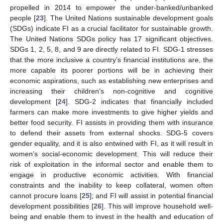
propelled in 2014 to empower the under-banked/unbanked
people [
23
]. The United Nations sustainable development goals
(SDGs) indicate FI as a crucial facilitator for sustainable growth.
The United Nations SDGs policy has 17 significant objectives.
SDGs 1, 2, 5, 8, and 9 are directly related to FI. SDG-1 stresses
that the more inclusive a country’s financial institutions are, the
more capable its poorer portions will be in achieving their
economic aspirations, such as establishing new enterprises and
increasing their children’s non-cognitive and cognitive
development [
24
]. SDG-2 indicates that financially included
farmers can make more investments to give higher yields and
better food security. FI assists in providing them with insurance
to defend their assets from external shocks. SDG-5 covers
gender equality, and it is also entwined with FI, as it will result in
women’s social-economic development. This will reduce their
risk of exploitation in the informal sector and enable them to
engage in productive economic activities. With financial
constraints and the inability to keep collateral, women often
cannot procure loans [
25
]; and FI will assist in potential financial
development possibilities [
26
]. This will improve household well-
being and enable them to invest in the health and education of