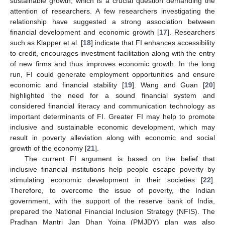
sustainable growth, which is a crucial question demanding the
attention of researchers. A few researchers investigating the
relationship have suggested a strong association between
financial development and economic growth [
17
]. Researchers
such as Klapper et al. [
18
] indicate that FI enhances accessibility
to credit, encourages investment facilitation along with the entry
of new firms and thus improves economic growth. In the long
run, FI could generate employment opportunities and ensure
economic and financial stability [
19
]. Wang and Guan [
20
]
highlighted the need for a sound financial system and
considered financial literacy and communication technology as
important determinants of FI. Greater FI may help to promote
inclusive and sustainable economic development, which may
result in poverty alleviation along with economic and social
growth of the economy [
21
].
The current FI argument is based on the belief that
inclusive financial institutions help people escape poverty by
stimulating economic development in their societies [
22
].
Therefore, to overcome the issue of poverty, the Indian
government, with the support of the reserve bank of India,
prepared the National Financial Inclusion Strategy (NFIS). The
Pradhan Mantri Jan Dhan Yojna (PMJDY) plan was also