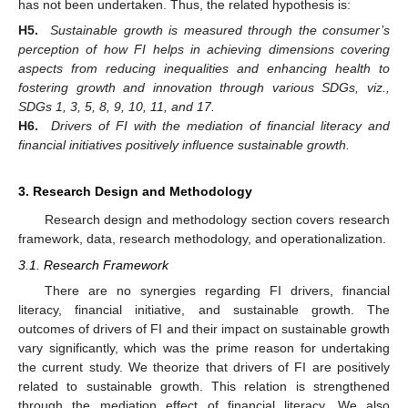
has not been undertaken. Thus, the related hypothesis is:
H5.
Sustainable growth is measured through the consumer’s
perception of how FI helps in achieving dimensions covering
aspects from reducing inequalities and enhancing health to
fostering growth and innovation through various SDGs, viz.,
SDGs 1, 3, 5, 8, 9, 10, 11, and 17.
H6.
Drivers of FI with the mediation of financial literacy and
financial initiatives positively influence sustainable growth.
3. Research Design and Methodology
Research design and methodology section covers research
framework, data, research methodology, and operationalization.
3.1. Research Framework
There are no synergies regarding FI drivers, financial
literacy, financial initiative, and sustainable growth. The
outcomes of drivers of FI and their impact on sustainable growth
vary significantly, which was the prime reason for undertaking
the current study. We theorize that drivers of FI are positively
related to sustainable growth. This relation is strengthened
through the mediation effect of financial literacy. We also