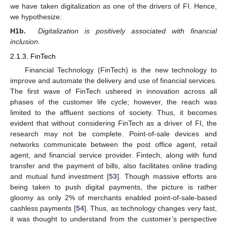
we have taken digitalization as one of the drivers of FI. Hence,
we hypothesize:
H1b.
Digitalization is positively associated with financial
inclusion.
2.1.3. FinTech
Financial Technology (FinTech) is the new technology to
improve and automate the delivery and use of financial services.
The first wave of FinTech ushered in innovation across all
phases of the customer life cycle; however, the reach was
limited to the affluent sections of society. Thus, it becomes
evident that without considering FinTech as a driver of FI, the
research may not be complete. Point-of-sale devices and
networks communicate between the post office agent, retail
agent, and financial service provider. Fintech, along with fund
transfer and the payment of bills, also facilitates online trading
and mutual fund investment [
53
]. Though massive efforts are
being taken to push digital payments, the picture is rather
gloomy as only 2% of merchants enabled point-of-sale-based
cashless payments [
54
]. Thus, as technology changes very fast,
it was thought to understand from the customer’s perspective