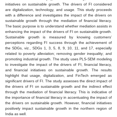
initiatives on sustainable growth. The drivers of FI considered
are digitalization, technology, and usage. This study proceeds
with a difference and investigates the impact of the drivers on
sustainable growth through the mediation of financial literacy.
The basic purpose is to understand whether mediation assists in
enhancing the impact of the drivers of FI on sustainable growth.
Sustainable growth is measured by knowing customers’
perceptions regarding FI success through the achievement of
the SDGs, viz., SDGs 1, 3, 5, 8, 9, 10, 11, and 17, especially
related to poverty alleviation; removing gender inequality; and
promoting industrial growth. The study uses PLS-SEM modeling
to investigate the impact of the drivers of FI, financial literacy,
and financial initiatives on sustainable growth. The results
highlight that usage, digitalization, and FinTech emerged as
significant drivers of FI. The study assesses the direct impact of
the drivers of FI on sustainable growth and the indirect effect
through the mediation of financial literacy. This is indicative of
the importance of financial literacy in accentuating the impact of
the drivers on sustainable growth. However, financial initiatives
positively impact sustainable growth in the northern region of
India as well.