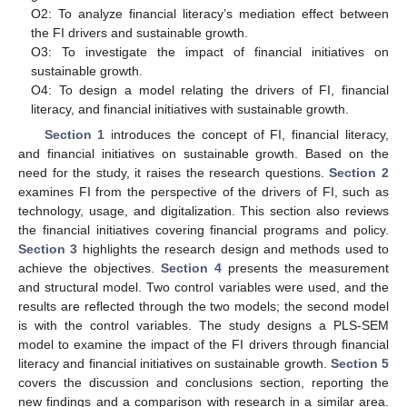
O2: To analyze financial literacy’s mediation effect between
the FI drivers and sustainable growth.
O3: To investigate the impact of financial initiatives on
sustainable growth.
O4: To design a model relating the drivers of FI, financial
literacy, and financial initiatives with sustainable growth.
Section 1
introduces the concept of FI, financial literacy,
and financial initiatives on sustainable growth. Based on the
need for the study, it raises the research questions.
Section 2
examines FI from the perspective of the drivers of FI, such as
technology, usage, and digitalization. This section also reviews
the financial initiatives covering financial programs and policy.
Section 3
highlights the research design and methods used to
achieve the objectives.
Section 4
presents the measurement
and structural model. Two control variables were used, and the
results are reflected through the two models; the second model
is with the control variables. The study designs a PLS-SEM
model to examine the impact of the FI drivers through financial
literacy and financial initiatives on sustainable growth.
Section 5
covers the discussion and conclusions section, reporting the
new findings and a comparison with research in a similar area.