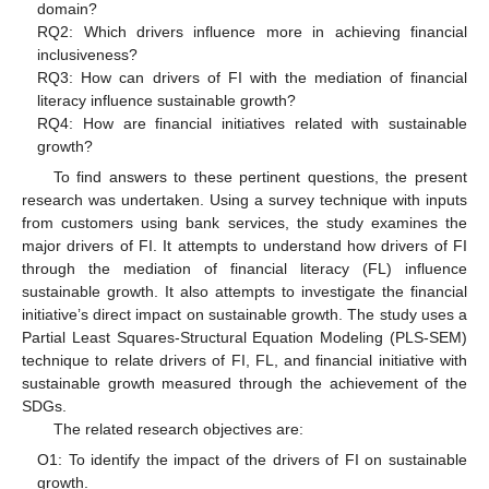
domain?
RQ2: Which drivers influence more in achieving financial
inclusiveness?
RQ3: How can drivers of FI with the mediation of financial
literacy influence sustainable growth?
RQ4: How are financial initiatives related with sustainable
growth?
To find answers to these pertinent questions, the present
research was undertaken. Using a survey technique with inputs
from customers using bank services, the study examines the
major drivers of FI. It attempts to understand how drivers of FI
through the mediation of financial literacy (FL) influence
sustainable growth. It also attempts to investigate the financial
initiative’s direct impact on sustainable growth. The study uses a
Partial Least Squares-Structural Equation Modeling (PLS-SEM)
technique to relate drivers of FI, FL, and financial initiative with
sustainable growth measured through the achievement of the
SDGs.
The related research objectives are:
O1: To identify the impact of the drivers of FI on sustainable
growth.