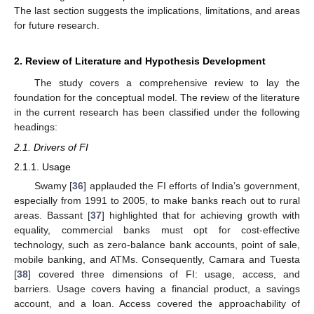
The last section suggests the implications, limitations, and areas
for future research.
2. Review of Literature and Hypothesis Development
The study covers a comprehensive review to lay the
foundation for the conceptual model. The review of the literature
in the current research has been classified under the following
headings:
2.1. Drivers of FI
2.1.1. Usage
Swamy [
36
] applauded the FI efforts of India’s government,
especially from 1991 to 2005, to make banks reach out to rural
areas. Bassant [
37
] highlighted that for achieving growth with
equality, commercial banks must opt for cost-effective
technology, such as zero-balance bank accounts, point of sale,
mobile banking, and ATMs. Consequently, Camara and Tuesta
[
38
] covered three dimensions of FI: usage, access, and
barriers. Usage covers having a financial product, a savings
account, and a loan. Access covered the approachability of