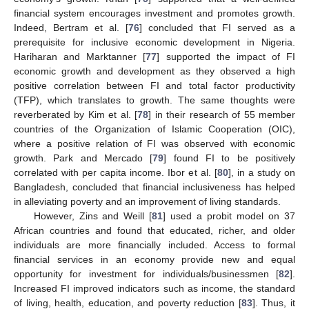
financial system encourages investment and promotes growth.
Indeed, Bertram et al. [
76
] concluded that FI served as a
prerequisite for inclusive economic development in Nigeria.
Hariharan and Marktanner [
77
] supported the impact of FI
economic growth and development as they observed a high
positive correlation between FI and total factor productivity
(TFP), which translates to growth. The same thoughts were
reverberated by Kim et al. [
78
] in their research of 55 member
countries of the Organization of Islamic Cooperation (OIC),
where a positive relation of FI was observed with economic
growth. Park and Mercado [
79
] found FI to be positively
correlated with per capita income. Ibor et al. [
80
], in a study on
Bangladesh, concluded that financial inclusiveness has helped
in alleviating poverty and an improvement of living standards.
However, Zins and Weill [
81
] used a probit model on 37
African countries and found that educated, richer, and older
individuals are more financially included. Access to formal
financial services in an economy provide new and equal
opportunity for investment for individuals/businessmen [
82
].
Increased FI improved indicators such as income, the standard
of living, health, education, and poverty reduction [
83
]. Thus, it