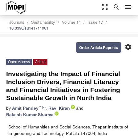
zoom_out_map
search
menu
Journals
Sustainability
Volume 14
Issue 17
10.3390/su141711061
settings
Order Article Reprints
Open Access
Article
Investigating the Impact of Financial
Inclusion Drivers, Financial Literacy
and Financial Initiatives in Fostering
Sustainable Growth in North India
*
by
Amit Pandey
,
Ravi Kiran
and
Rakesh Kumar Sharma
School of Humanities and Social Sciences, Thapar Institute of
Engineering and Technology, Patiala 147004, India