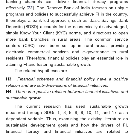
banking channels can deliver financial literacy programs
effectively [
72
]. The Reserve Bank of India focuses on unique
programs and policies to successfully achieve FI in the country.
It employs a bank-led approach, such as Basic Savings Bank
Deposits (BDSD) accounts for the economically disadvantaged,
simple Know Your Client (KYC) norms, and directions to open
more bank branches in rural areas. The common service
centers (CSC) have been set up in rural areas, providing
electronic commercial services and e-governance to rural
residents. Therefore, financial policies play an essential role in
attaining FI and fostering sustainable growth.
The related hypotheses are:
H3.
Financial schemes and financial policy have a positive
relation and are sub-dimensions of financial initiatives.
H4.
There is a positive relation between financial initiatives and
sustainable growth.
The current research has used sustainable growth
measured through SDGs 1, 3, 5, 8, 9, 10, 11, and 17 as a
dependent variable. Thus, examining the existing literature on
sustainable development goals and how the drivers of FI,
financial literacy and financial initiatives are related to