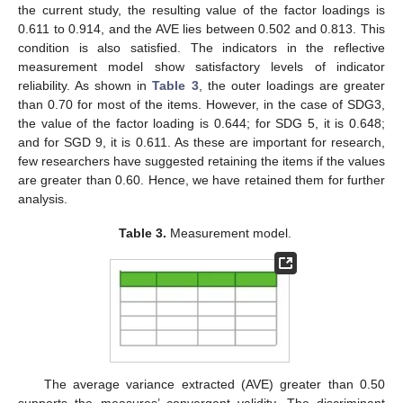
the current study, the resulting value of the factor loadings is
0.611 to 0.914, and the AVE lies between 0.502 and 0.813. This
condition is also satisfied. The indicators in the reflective
measurement model show satisfactory levels of indicator
reliability. As shown in
Table 3
, the outer loadings are greater
than 0.70 for most of the items. However, in the case of SDG3,
the value of the factor loading is 0.644; for SDG 5, it is 0.648;
and for SGD 9, it is 0.611. As these are important for research,
few researchers have suggested retaining the items if the values
are greater than 0.60. Hence, we have retained them for further
analysis.
Table 3.
Measurement model.
The average variance extracted (AVE) greater than 0.50