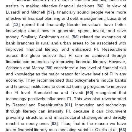
assists in making effective financial decisions [
56
]. In view of
Lusardi and Mitchell [
57
], financially sound people were more
effective in financial planning and debt management. Lusardi et
al. [
12
] opined that financially literate individuals have better
knowledge about how to generate, spend, invest, and save
money. Similarly, Grohmann et al. [
58
] related the expansion of
bank branches in rural and urban areas to be associated with
improved financial literacy and enhanced FI. Researchers
across the globe believe that FI can be achieved through
financial competencies by improving financial literacy. However,
Atkinson and Messy [
59
] considered a low level of financial skill
and knowledge as the major reason for lower levels of FI in any
economy. They recommended that policymakers induce banks
and financial institutions to conduct training programs to improve
the FI level. Ramakrishna and Trivedi [
60
] recognized that
technology positively influences FI. This was also reverberated
by Rastogi and Ragabiruntha [
61
]. Innovation and technology
through literacy can intensify FI, because it can circumvent
prevailing structural and infrastructural challenges and directly
reach the needy ones [
62
]. Thus, that is the reason we have
taken financial literacy as a mediating variable. Okello et al. [
63
]