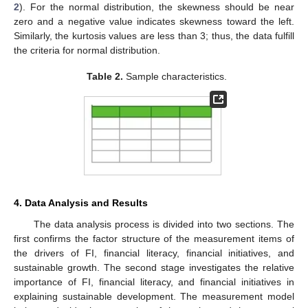
2
). For the normal distribution, the skewness should be near
zero and a negative value indicates skewness toward the left.
Similarly, the kurtosis values are less than 3; thus, the data fulfill
the criteria for normal distribution.
Table 2.
Sample characteristics.
4. Data Analysis and Results
The data analysis process is divided into two sections. The
first confirms the factor structure of the measurement items of
the drivers of FI, financial literacy, financial initiatives, and
sustainable growth. The second stage investigates the relative
importance of FI, financial literacy, and financial initiatives in
explaining sustainable development. The measurement model