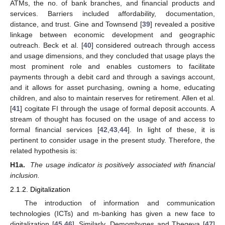
ATMs, the no. of bank branches, and financial products and
services. Barriers included affordability, documentation,
distance, and trust. Gine and Townsend [
39
] revealed a positive
linkage between economic development and geographic
outreach. Beck et al. [
40
] considered outreach through access
and usage dimensions, and they concluded that usage plays the
most prominent role and enables customers to facilitate
payments through a debit card and through a savings account,
and it allows for asset purchasing, owning a home, educating
children, and also to maintain reserves for retirement. Allen et al.
[
41
] cogitate FI through the usage of formal deposit accounts. A
stream of thought has focused on the usage of and access to
formal financial services [
42
,
43
,
44
]. In light of these, it is
pertinent to consider usage in the present study. Therefore, the
related hypothesis is:
H1a.
The usage indicator is positively associated with financial
inclusion.
2.1.2. Digitalization
The introduction of information and communication
technologies (ICTs) and m-banking has given a new face to
digitalization [
45
,
46
]. Similarly, Demombynes and Thegeya [
47
]