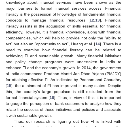
knowledge about financial services have been shown as the
major barriers to formal financial services access. Financial
literacy is the possession of knowledge of fundamental financial
concepts to manage financial resources [
12
,
13
]. Financial
literacy assists in the acquisition of skills essential for financial
efficiency. However, it is financial knowledge, along with financial
competencies, which will help to provide not only the “ability to
act” but also an “opportunity to act”, Huang et al. [
14
]. There is a
need to examine how financial literacy can be related to
achieving FI and sustainable growth. Many financial initiatives
and policy change programs were undertaken in India to
enhance FI and the economy’s growth. In 2014, the government
of India commenced Pradhan Mantri Jan Dhan Yojana (PMJDY)
for attaining effective FI. As indicated by Poonam and Chaudhry
[
15
], the attainment of FI has improved in many states. Despite
this, the country’s large populace is still excluded from the
formal financial system [
16
]. Thus, in view of this, it is important
to gauge the perception of bank customers to analyze how they
relate the success of these initiatives and policies and associate
it with sustainable growth.
Thus, our research is figuring out how FI is linked with