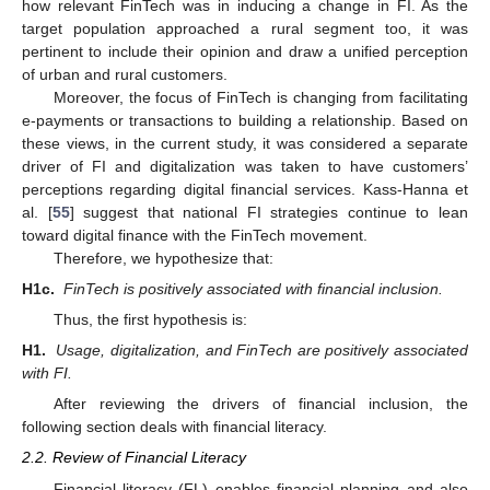
how relevant FinTech was in inducing a change in FI. As the
target population approached a rural segment too, it was
pertinent to include their opinion and draw a unified perception
of urban and rural customers.
Moreover, the focus of FinTech is changing from facilitating
e-payments or transactions to building a relationship. Based on
these views, in the current study, it was considered a separate
driver of FI and digitalization was taken to have customers’
perceptions regarding digital financial services. Kass-Hanna et
al. [
55
] suggest that national FI strategies continue to lean
toward digital finance with the FinTech movement.
Therefore, we hypothesize that:
H1c.
FinTech is positively associated with financial inclusion.
Thus, the first hypothesis is:
H1.
Usage, digitalization, and FinTech are positively associated
with FI.
After reviewing the drivers of financial inclusion, the
following section deals with financial literacy.
2.2. Review of Financial Literacy
Financial literacy (FL) enables financial planning and also