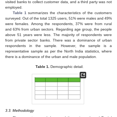
visited banks to collect customer data, and a third party was not
employed.
Table 1
summarizes the characteristics of the customers
surveyed. Out of the total 1325 users, 51% were males and 49%
were females. Among the respondents, 37% were from rural
and 63% from urban sectors. Regarding age group, the people
above 51 years were less. The majority of respondents were
from private sector banks. There was a dominance of urban
respondents in the sample. However, the sample is a
representative sample as per the North India statistics, where
there is a dominance of the urban and male population.
Table 1.
Demographic detail.
3.3. Methodology