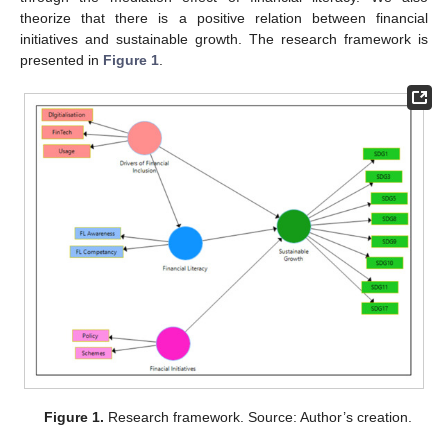
theorize that there is a positive relation between financial
initiatives and sustainable growth. The research framework is
presented in
Figure 1
.
Figure 1.
Research framework. Source: Author’s creation.