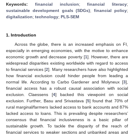
Keywords:
financial inclusion
;
financial literacy
;
sustainable development goals (SDGs)
;
financial policy
;
digitalization
;
technology
;
PLS-SEM
1. Introduction
Across the globe, there is an increased emphasis on FI,
especially in emerging economies, with the motive to enhance
economic growth and decrease poverty [
1
]. However, there are
widespread disparities existing worldwide with regard to access
to financial services [
2
]. Many researchers have also highlighted
how financial exclusion could hinder people from leading a
normal life. According to Carbo Gardener and Molyneux [
3
],
financial access has a robust causal association with social
exclusion. Claessens [
4
] backed this viewpoint on social
exclusion. Further, Basu and Srivastava [
5
] found that 70% of
rural marginal/farmers lacked access to bank accounts and 87%
lacked access to loans. This is prevailing despite researchers’
consensus that financial inclusiveness is a basic pillar of
sustainable growth. To tackle the disparity of the reach of
financial services to weaker sections and unbanked areas and