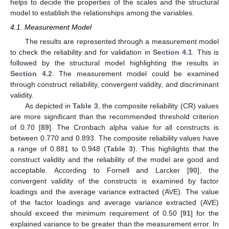
helps to decide the properties of the scales and the structural
model to establish the relationships among the variables.
4.1. Measurement Model
The results are represented through a measurement model
to check the reliability and for validation in
Section 4.1
. This is
followed by the structural model highlighting the results in
Section 4.2
. The measurement model could be examined
through construct reliability, convergent validity, and discriminant
validity.
As depicted in
Table 3
, the composite reliability (CR) values
are more significant than the recommended threshold criterion
of 0.70 [
89
]. The Cronbach alpha value for all constructs is
between 0.770 and 0.893. The composite reliability values have
a range of 0.881 to 0.948 (
Table 3
). This highlights that the
construct validity and the reliability of the model are good and
acceptable. According to Fornell and Larcker [
90
], the
convergent validity of the constructs is examined by factor
loadings and the average variance extracted (AVE). The value
of the factor loadings and average variance extracted (AVE)
should exceed the minimum requirement of 0.50 [
91
] for the
explained variance to be greater than the measurement error. In