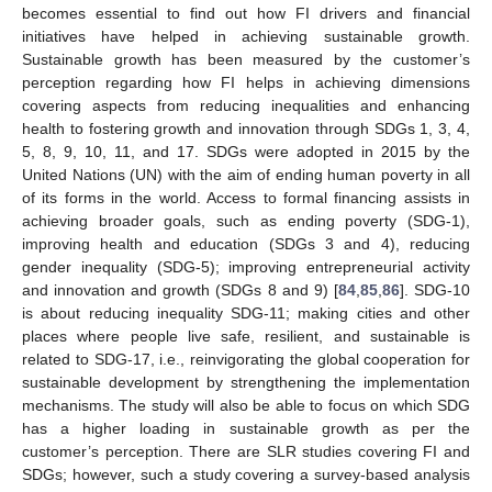
becomes essential to find out how FI drivers and financial
initiatives have helped in achieving sustainable growth.
Sustainable growth has been measured by the customer’s
perception regarding how FI helps in achieving dimensions
covering aspects from reducing inequalities and enhancing
health to fostering growth and innovation through SDGs 1, 3, 4,
5, 8, 9, 10, 11, and 17. SDGs were adopted in 2015 by the
United Nations (UN) with the aim of ending human poverty in all
of its forms in the world. Access to formal financing assists in
achieving broader goals, such as ending poverty (SDG-1),
improving health and education (SDGs 3 and 4), reducing
gender inequality (SDG-5); improving entrepreneurial activity
and innovation and growth (SDGs 8 and 9) [
84
,
85
,
86
]. SDG-10
is about reducing inequality SDG-11; making cities and other
places where people live safe, resilient, and sustainable is
related to SDG-17, i.e., reinvigorating the global cooperation for
sustainable development by strengthening the implementation
mechanisms. The study will also be able to focus on which SDG
has a higher loading in sustainable growth as per the
customer’s perception. There are SLR studies covering FI and
SDGs; however, such a study covering a survey-based analysis