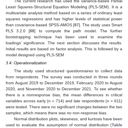
The current research has used the variance-based Partial
Least Squares-Structural Equation Modeling (PLS-SEM). It is a
multivariate analysis method based on a series of ordinary least
squares regressions and has higher levels of statistical power
than covariance-based SPSS-AMOS [
87
]. The study uses Smart
PLS 3.2.0 [
88
] to compute the path model. The further
bootstrapping technique has been used to examine the
loadings’ significance. The next section discusses the results.
Initial results are based on factor analysis. This is followed by a
model designed using PLS-SEM
3.4. Operationalization
The study used structured questionnaires to collect data
from respondents. The survey was conducted in three rounds
from August 2019 to December 2019, February 2020 to August
2020, and November 2020 to December 2021. To see whether
there is a nonresponse bias, the mean differences in critical
variables across early (n = 714) and late respondents (n = 611)
were tested. There were no significant changes between the two
samples, which means there was no non-response bias.
Normal distribution plots, skewness, and kurtosis have been
used to evaluate the assumption of normal distribution (
Table