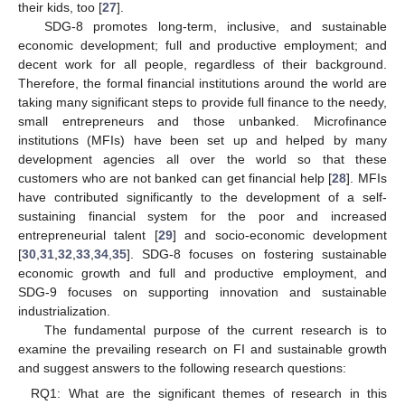
their kids, too [
27
].
SDG-8 promotes long-term, inclusive, and sustainable
economic development; full and productive employment; and
decent work for all people, regardless of their background.
Therefore, the formal financial institutions around the world are
taking many significant steps to provide full finance to the needy,
small entrepreneurs and those unbanked. Microfinance
institutions (MFIs) have been set up and helped by many
development agencies all over the world so that these
customers who are not banked can get financial help [
28
]. MFIs
have contributed significantly to the development of a self-
sustaining financial system for the poor and increased
entrepreneurial talent [
29
] and socio-economic development
[
30
,
31
,
32
,
33
,
34
,
35
]. SDG-8 focuses on fostering sustainable
economic growth and full and productive employment, and
SDG-9 focuses on supporting innovation and sustainable
industrialization.
The fundamental purpose of the current research is to
examine the prevailing research on FI and sustainable growth
and suggest answers to the following research questions:
RQ1: What are the significant themes of research in this