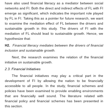
have also used financial literacy as a mediator between social
networks and FI. Both the direct and indirect effects of FL with FI
emerge as significant, which indicates the important role played
by FL in FI. Taking this as a pointer for future research, we want
to examine the mediation effect of FL between the drivers and
sustainable growth in this study. The drivers of FI with the
mediation of FL should lead to sustainable growth. Hence, we
hypothesize that:
H2.
Financial literacy mediates between the drivers of financial
inclusion and sustainable growth.
Next, the research examines the relation of the financial
initiative on sustainable growth.
2.3. Financial Initiatives
The financial initiatives may play a critical part in the
development of FI by allowing the nation to be financially
accessible to all people. In the study, financial schemes and
policies have been examined to provide enabling environments
that are financially well sound. The literature related with
financial policy and financial schemes has been presented in
this section.