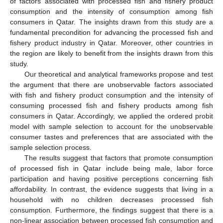
of factors associated with processed fish and fishery product
consumption and the intensity of consumption among fish
consumers in Qatar. The insights drawn from this study are a
fundamental precondition for advancing the processed fish and
fishery product industry in Qatar. Moreover, other countries in
the region are likely to benefit from the insights drawn from this
study.
Our theoretical and analytical frameworks propose and test
the argument that there are unobservable factors associated
with fish and fishery product consumption and the intensity of
consuming processed fish and fishery products among fish
consumers in Qatar. Accordingly, we applied the ordered probit
model with sample selection to account for the unobservable
consumer tastes and preferences that are associated with the
sample selection process.
The results suggest that factors that promote consumption
of processed fish in Qatar include being male, labor force
participation and having positive perceptions concerning fish
affordability. In contrast, the evidence suggests that living in a
household with no children decreases processed fish
consumption. Furthermore, the findings suggest that there is a
non-linear association between processed fish consumption and