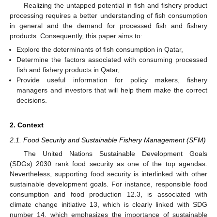
Realizing the untapped potential in fish and fishery product
processing requires a better understanding of fish consumption
in general and the demand for processed fish and fishery
products. Consequently, this paper aims to:
Explore the determinants of fish consumption in Qatar,
Determine the factors associated with consuming processed
fish and fishery products in Qatar,
Provide useful information for policy makers, fishery
managers and investors that will help them make the correct
decisions.
2. Context
2.1. Food Security and Sustainable Fishery Management (SFM)
The United Nations Sustainable Development Goals
(SDGs) 2030 rank food security as one of the top agendas.
Nevertheless, supporting food security is interlinked with other
sustainable development goals. For instance, responsible food
consumption and food production 12.3, is associated with
climate change initiative 13, which is clearly linked with SDG
number 14, which emphasizes the importance of sustainable