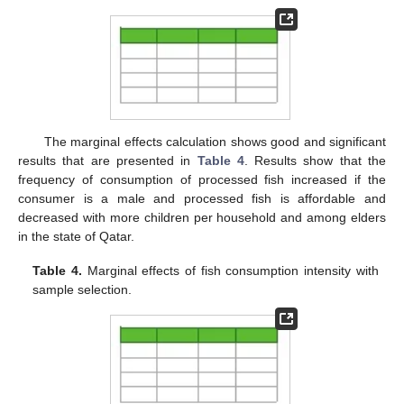
The marginal effects calculation shows good and significant
results that are presented in
Table 4
. Results show that the
frequency of consumption of processed fish increased if the
consumer is a male and processed fish is affordable and
decreased with more children per household and among elders
in the state of Qatar.
Table 4.
Marginal effects of fish consumption intensity with
sample selection.