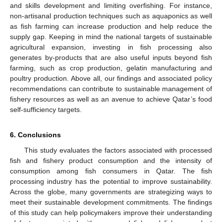
and skills development and limiting overfishing. For instance,
non-artisanal production techniques such as aquaponics as well
as fish farming can increase production and help reduce the
supply gap. Keeping in mind the national targets of sustainable
agricultural expansion, investing in fish processing also
generates by-products that are also useful inputs beyond fish
farming, such as crop production, gelatin manufacturing and
poultry production. Above all, our findings and associated policy
recommendations can contribute to sustainable management of
fishery resources as well as an avenue to achieve Qatar’s food
self-sufficiency targets.
6. Conclusions
This study evaluates the factors associated with processed
fish and fishery product consumption and the intensity of
consumption among fish consumers in Qatar. The fish
processing industry has the potential to improve sustainability.
Across the globe, many governments are strategizing ways to
meet their sustainable development commitments. The findings
of this study can help policymakers improve their understanding