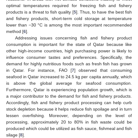
optimal temperatures required for freezing fish and fishery
products is a threat to fish quality [
5
]. Thus, to have the best fish
and fishery products, short-term cold storage at temperature
lower than −30 °C is among the most important recommended
method [
6
].
Addressing issues concerning fish and fishery product
consumption is important for the state of Qatar because like
other high-income countries, high purchasing power is likely to
influence consumer tastes and preferences. Specifically, the
demand for highly nutritious foods such as fresh fish has grown
in Qatar. For instance, FAO [
7
] observed that consuming
seafood in Qatar increased to 24.5 kg per capita annually, which
is above the global average for seafood consumption.
Furthermore, Qatar is experiencing population growth, which is
a major contributor to the demand for fish and fishery products.
Accordingly, fish and fishery product processing can help curb
stock depletion because it helps reduce fish spoilage and in turn
lessen overfishing. Moreover, depending on the level of
processing, approximately 20 to 80% in fish waste could be
produced which could be utilized as fish sauce, fishmeal and fish
silage [
8
].