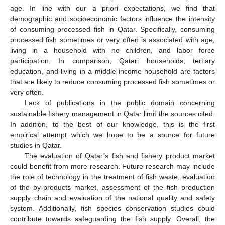
age. In line with our a priori expectations, we find that
demographic and socioeconomic factors influence the intensity
of consuming processed fish in Qatar. Specifically, consuming
processed fish sometimes or very often is associated with age,
living in a household with no children, and labor force
participation. In comparison, Qatari households, tertiary
education, and living in a middle-income household are factors
that are likely to reduce consuming processed fish sometimes or
very often.
Lack of publications in the public domain concerning
sustainable fishery management in Qatar limit the sources cited.
In addition, to the best of our knowledge, this is the first
empirical attempt which we hope to be a source for future
studies in Qatar.
The evaluation of Qatar’s fish and fishery product market
could benefit from more research. Future research may include
the role of technology in the treatment of fish waste, evaluation
of the by-products market, assessment of the fish production
supply chain and evaluation of the national quality and safety
system. Additionally, fish species conservation studies could
contribute towards safeguarding the fish supply. Overall, the