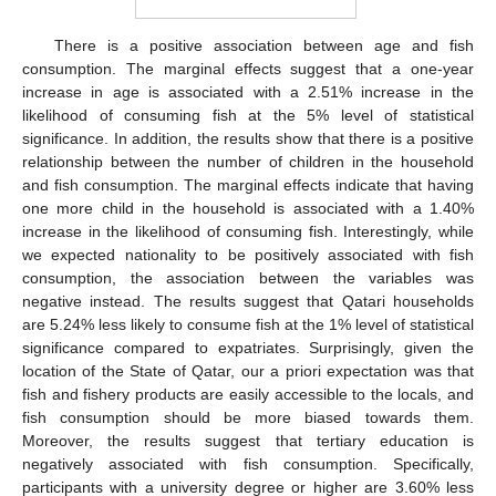
There is a positive association between age and fish
consumption. The marginal effects suggest that a one-year
increase in age is associated with a 2.51% increase in the
likelihood of consuming fish at the 5% level of statistical
significance. In addition, the results show that there is a positive
relationship between the number of children in the household
and fish consumption. The marginal effects indicate that having
one more child in the household is associated with a 1.40%
increase in the likelihood of consuming fish. Interestingly, while
we expected nationality to be positively associated with fish
consumption, the association between the variables was
negative instead. The results suggest that Qatari households
are 5.24% less likely to consume fish at the 1% level of statistical
significance compared to expatriates. Surprisingly, given the
location of the State of Qatar, our a priori expectation was that
fish and fishery products are easily accessible to the locals, and
fish consumption should be more biased towards them.
Moreover, the results suggest that tertiary education is
negatively associated with fish consumption. Specifically,
participants with a university degree or higher are 3.60% less