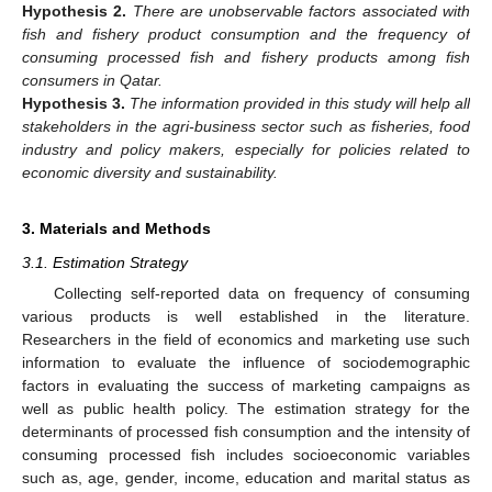
Hypothesis
2.
There are unobservable factors associated with
fish and fishery product consumption and the frequency of
consuming processed fish and fishery products among fish
consumers in Qatar.
Hypothesis
3.
The information provided in this study will help all
stakeholders in the agri-business sector such as fisheries, food
industry and policy makers, especially for policies related to
economic diversity and sustainability.
3. Materials and Methods
3.1. Estimation Strategy
Collecting self-reported data on frequency of consuming
various products is well established in the literature.
Researchers in the field of economics and marketing use such
information to evaluate the influence of sociodemographic
factors in evaluating the success of marketing campaigns as
well as public health policy. The estimation strategy for the
determinants of processed fish consumption and the intensity of
consuming processed fish includes socioeconomic variables
such as, age, gender, income, education and marital status as