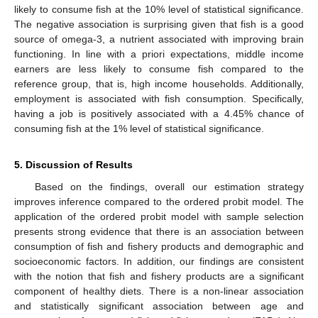
likely to consume fish at the 10% level of statistical significance.
The negative association is surprising given that fish is a good
source of omega-3, a nutrient associated with improving brain
functioning. In line with a priori expectations, middle income
earners are less likely to consume fish compared to the
reference group, that is, high income households. Additionally,
employment is associated with fish consumption. Specifically,
having a job is positively associated with a 4.45% chance of
consuming fish at the 1% level of statistical significance.
5. Discussion of Results
Based on the findings, overall our estimation strategy
improves inference compared to the ordered probit model. The
application of the ordered probit model with sample selection
presents strong evidence that there is an association between
consumption of fish and fishery products and demographic and
socioeconomic factors. In addition, our findings are consistent
with the notion that fish and fishery products are a significant
component of healthy diets. There is a non-linear association
and statistically significant association between age and