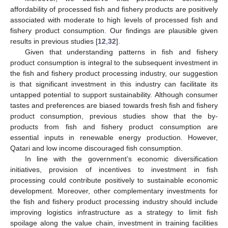
affordability of processed fish and fishery products are positively
associated with moderate to high levels of processed fish and
fishery product consumption. Our findings are plausible given
results in previous studies [
12
,
32
].
Given that understanding patterns in fish and fishery
product consumption is integral to the subsequent investment in
the fish and fishery product processing industry, our suggestion
is that significant investment in this industry can facilitate its
untapped potential to support sustainability. Although consumer
tastes and preferences are biased towards fresh fish and fishery
product consumption, previous studies show that the by-
products from fish and fishery product consumption are
essential inputs in renewable energy production. However,
Qatari and low income discouraged fish consumption.
In line with the government’s economic diversification
initiatives, provision of incentives to investment in fish
processing could contribute positively to sustainable economic
development. Moreover, other complementary investments for
the fish and fishery product processing industry should include
improving logistics infrastructure as a strategy to limit fish
spoilage along the value chain, investment in training facilities