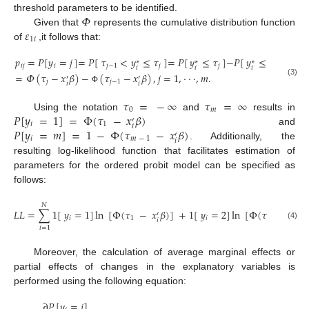
𝛷
threshold parameters to be identified.
𝜀
Given that
represents the cumulative distribution function
1
𝑖
of
,it follows that:
𝑝
=
𝑃
[
𝑦
=
𝑗
]
=
𝑃
[
𝜏
<
𝑦
≤
𝜏
]
=
𝑃
[
𝑦
≤
𝜏
]
−
𝑃
[
𝑦
≤
𝜏
]
∗
∗
∗
𝑖
𝑗
𝑖
𝑗
−
1
𝑗
𝑗
𝑗
−
1
𝑖
𝑖
𝑖
=
𝛷
(
𝜏
−
𝑥
𝛽
)
−
(
𝜏
−
𝑥
𝛽
)
,
𝑗
=
1
,
⋅
⋅
⋅
,
𝑚
.
′
′
(3)
𝑗
𝑗
−
1
𝑖
𝑖
Φ
𝜏
=
−
∞
𝜏
=
∞
0
𝑚
𝑃
[
𝑦
=
1
]
=
Φ
(
𝜏
−
𝑥
𝛽
)
Using the notation
and
results in
′
𝑖
1
𝑖
𝑃
[
𝑦
=
𝑚
]
=
1
−
Φ
(
𝜏
−
𝑥
𝛽
)
and
′
𝑖
𝑚
−
1
𝑖
. Additionally, the
resulting log-likelihood function that facilitates estimation of
parameters for the ordered probit model can be specified as
follows:
𝑁
𝐿
𝐿
=
∑
1
[
𝑦
=
1
]
ln
[
Φ
(
𝜏
−
𝑥
𝛽
)
]
+
1
[
𝑦
=
2
]
ln
[
Φ
(
𝜏
−
𝑥
𝛽
)
′
′
𝑖
1
𝑖
2
𝑖
𝑖
(4)
𝑖
=
1
Moreover, the calculation of average marginal effects or
partial effects of changes in the explanatory variables is
performed using the following equation:
∂
𝑃
[
𝑦
=
𝑗
]