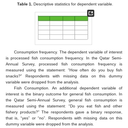
Table 1.
Descriptive statistics for dependent variable.
Consumption frequency. The dependent variable of interest
is processed fish consumption frequency. In the Qatar Semi-
Annual Survey, processed fish consumption frequency is
measured using the statement: “How often do you buy fish
snacks?” Respondents with missing data on this dummy
variable were dropped from the analysis.
Fish Consumption. An additional dependent variable of
interest is the binary outcome for general fish consumption. In
the Qatar Semi-Annual Survey, general fish consumption is
measured using the statement: “Do you eat fish and other
fishery products?” The respondents gave a binary response,
that is, “yes” or “no”. Respondents with missing data on this
dummy variable were dropped from the analysis.