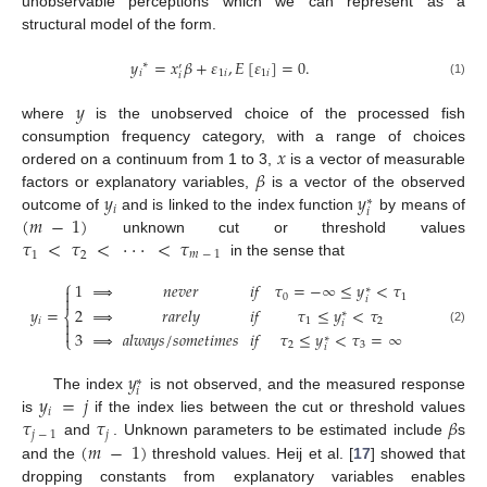
unobservable perceptions which we can represent as a
structural model of the form.
𝑦
=
𝑥
𝛽
+
𝜀
,
𝐸
[
𝜀
]
=
0
.
∗
′
𝑖
1
𝑖
1
𝑖
𝑖
(1)
𝑦
where
is the unobserved choice of the processed fish
𝑥
consumption frequency category, with a range of choices
𝛽
ordered on a continuum from 1 to 3,
is a vector of measurable
𝑦
𝑦
factors or explanatory variables,
is a vector of the observed
∗
𝑖
𝑖
(
𝑚
−
1
)
outcome of
and is linked to the index function
by means of
𝜏
<
𝜏
<
⋅
⋅
⋅
<
𝜏
unknown cut or threshold values
1
2
𝑚
−
1
in the sense that
⎧
1
⇒
𝑛
𝑒
𝑣
𝑒
𝑟
𝑖
𝑓
𝜏
=
−
∞
≤
𝑦
<
𝜏

∗
0
1

𝑖
2
⇒
𝑟
𝑎
𝑟
𝑒
𝑙
𝑦
𝑖
𝑓
𝜏
≤
𝑦
<
𝜏
𝑦
=
∗
⎨
1
2
𝑖

𝑖

(2)
3
⇒
𝑎
𝑙
𝑤
𝑎
𝑦
𝑠
/
𝑠
𝑜
𝑚
𝑒
𝑡
𝑖
𝑚
𝑒
𝑠
𝑖
𝑓
𝜏
≤
𝑦
<
𝜏
=
∞
⎩
∗
2
3
𝑖
𝑦
∗
𝑖
𝑦
=
𝑗
The index
is not observed, and the measured response
𝑖
𝜏
𝜏
𝛽
is
if the index lies between the cut or threshold values
𝑗
−
1
𝑗
(
𝑚
−
1
)
and
. Unknown parameters to be estimated include
s
and the
threshold values. Heij et al. [
17
] showed that
dropping constants from explanatory variables enables