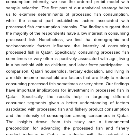
consumption intensity, we use the ordered probit model with
sample selection. The first part of our analytical strategy helps
us to examine determinants of processed fish consumption,
while the second part establishes factors associated with
processed fish consumption intensity. The findings suggest that
the majority of the respondents have a low interest in consuming
processed fish. Nonetheless, we find that demographic and
socioeconomic factors influence the intensity of consuming
processed fish in Qatar. Specifically, consuming processed fish
sometimes or very often is positively associated with age, living
in a household with no children, and labor force participation. In
comparison, Qatari households, tertiary education, and living in
a middle-income household are factors that are likely to reduce
consuming processed fish sometimes or very often. Our findings
have important implications for investment in processed fish in
Qatar. Specifically, the results help in targeting different
consumer segments given a better understanding of factors
associated with processed fish and fishery product consumption
and the intensity of consumption among consumers in Qatar.
The insights drawn from this study are a fundamental
precondition for advancing the processed fish and fishery
product industry in Qatar, an industry with the potential to