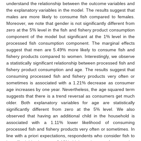
understand the relationship between the outcome variables and
the explanatory variables in the model. The results suggest that
males are more likely to consume fish compared to females.
Moreover, we note that gender is not significantly different from
zero at the 5% level in the fish and fishery product consumption
component of the model but significant at the 1% level in the
processed fish consumption component. The marginal effects
suggest that men are 5.49% more likely to consume fish and
fishery products compared to women. Interestingly, we observe
a statistically significant relationship between processed fish and
fishery product consumption and age. The results suggest that
consuming processed fish and fishery products very often or
sometimes is associated with a 1.21% decrease as consumer
age increases by one year. Nevertheless, the age squared term
suggests that there is a trend reversal as consumers get much
older. Both explanatory variables for age are statistically
significantly different from zero at the 5% level. We also
observed that having an additional child in the household is
associated with a 1.11% lower likelihood of consuming
processed fish and fishery products very often or sometimes. In
line with a priori expectations, respondents who consider fish to