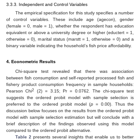
3.3.3. Independent and Control Variables
The empirical specification for this study specifies a number
of control variables. These include age (agecon), gender
(female = 0, male = 1), whether the respondent has education
equivalent or above a university degree or higher (eductert = 1,
otherwise = 0), marital status (marstt = 1, otherwise = 0) and a
binary variable indicating the household’s fish price affordability.
4. Econometric Results
Chi-square test revealed that there was association
between fish consumption and self-reported processed fish and
fishery product consumption frequency in sample households:
2
Pearson Chi
(2) = 3.15; Pr = 0.0762. The chi-square test
suggests the ordered probit model with sample selection is
preferred to the ordered probit model (
p
= 0.00). Thus the
11. May
12. May
13. May
14. May
15. May
16. May
17. May
18. May
19. May
21. May
22. May
23. May
24. May
25. May
26. May
27. May
28. May
29. May
31. May
1. Jun
2. Jun
3. Jun
4. Jun
5. Jun
6. Jun
7. Jun
8. Jun
10. Jun
11. Jun
12. Jun
13. Jun
14. Jun
15. Jun
16. Jun
17. Jun
18. Jun
20. Jun
21. Jun
22. Jun
23. Jun
24. Jun
25. Jun
26. Jun
27. Jun
28. Jun
30. Jun
1. Jul
2. Jul
3. Jul
4. Jul
5. Jul
6. Jul
7. Jul
8. Jul
10. Jul
11. Jul
12. Jul
13. Jul
14. Jul
15. Jul
16. Jul
17. Jul
18. Jul
20. Jul
21. Jul
22. Jul
23. Jul
24. Jul
25. Jul
26. Jul
27. Jul
28. Jul
30. Jul
31. Jul
1. Aug
2. Aug
3. Aug
4. Aug
5. Aug
6. Aug
7. Aug
discussion below focuses on the results from the ordered probit
model with sample selection estimation but will conclude with a
brief description of the findings observed using this model
compared to the ordered probit alternative.
Table 2
presents several insights that enable us to better