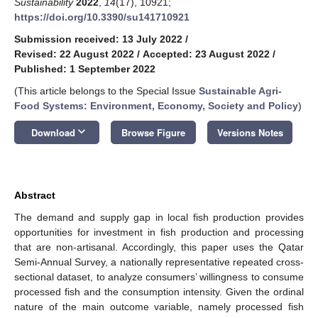
Sustainability
2022
,
14
(17), 10921;
https://doi.org/10.3390/su141710921
Submission received: 13 July 2022
/
Revised: 22 August 2022
/
Accepted: 23 August 2022
/
Published: 1 September 2022
(This article belongs to the Special Issue
Sustainable Agri-
Food Systems: Environment, Economy, Society and Policy
)
keyboard_arrow_down
Download
Browse Figure
Versions Notes
Abstract
The demand and supply gap in local fish production provides
opportunities for investment in fish production and processing
that are non-artisanal. Accordingly, this paper uses the Qatar
Semi-Annual Survey, a nationally representative repeated cross-
sectional dataset, to analyze consumers’ willingness to consume
processed fish and the consumption intensity. Given the ordinal
nature of the main outcome variable, namely processed fish