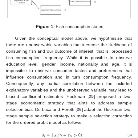
Figure 1.
Fish consumption states.
Given the conceptual model above, we hypothesize that
there are unobservable variables that increase the likelihood of
consuming fish and our outcome of interest, that is, processed
fish consumption frequency. While it is possible to observe
education level, gender, income, nationality and age, it is
impossible to observe consumer tastes and preferences that
influence consumption and in turn consumption frequency.
Consequently, any partial correlation between the included
explanatory variables and the unobserved variable may lead to
biased coefficient estimates. Heckman [
25
] proposed a two-
stage econometric strategy that aims to address sample
selection bias. De Luca and Perotti [
26
] adapt the Heckman two-
stage sample selection strategy to make a selection correction
for the ordered probit model as follows:
𝑠
=
1
(
𝜔
𝛾
+
𝜀
>
0
)
𝑗
𝑗
2
𝑖
(6)