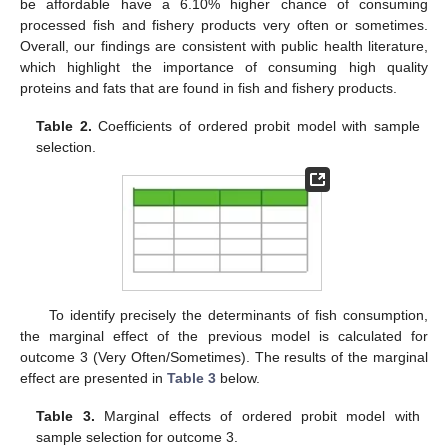
be affordable have a 6.10% higher chance of consuming
processed fish and fishery products very often or sometimes.
Overall, our findings are consistent with public health literature,
which highlight the importance of consuming high quality
proteins and fats that are found in fish and fishery products.
Table 2.
Coefficients of ordered probit model with sample
selection.
To identify precisely the determinants of fish consumption,
the marginal effect of the previous model is calculated for
outcome 3 (Very Often/Sometimes). The results of the marginal
effect are presented in
Table 3
below.
Table 3.
Marginal effects of ordered probit model with
sample selection for outcome 3.