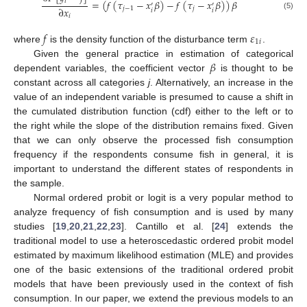
𝑖
=
(
𝑓
(
𝜏
−
𝑥
𝛽
)
−
𝑓
(
𝜏
−
𝑥
𝛽
)
)
𝛽
′
′
∂
𝑥
𝑗
−
1
𝑗
𝑖
𝑖
(5)
𝑖
𝑓
𝜀
1
𝑖
where
is the density function of the disturbance term
.
𝛽
Given the general practice in estimation of categorical
dependent variables, the coefficient vector
is thought to be
constant across all categories
j
. Alternatively, an increase in the
value of an independent variable is presumed to cause a shift in
the cumulated distribution function (cdf) either to the left or to
the right while the slope of the distribution remains fixed. Given
that we can only observe the processed fish consumption
frequency if the respondents consume fish in general, it is
important to understand the different states of respondents in
the sample.
Normal ordered probit or logit is a very popular method to
analyze frequency of fish consumption and is used by many
studies [
19
,
20
,
21
,
22
,
23
]. Cantillo et al. [
24
] extends the
traditional model to use a heteroscedastic ordered probit model
estimated by maximum likelihood estimation (MLE) and provides
one of the basic extensions of the traditional ordered probit
models that have been previously used in the context of fish
consumption. In our paper, we extend the previous models to an