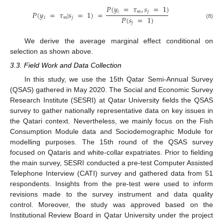
𝑃
(
𝑦
=
𝜏
,
𝑠
=
1
)
𝑖
𝑚
𝑗
𝑃
(
𝑦
=
𝜏
|
𝑠
=
1
)
=
𝑃
(
𝑠
=
1
)
𝑖
𝑚
𝑗
𝑗
(8)
We derive the average marginal effect conditional on
selection as shown above.
3.3. Field Work and Data Collection
In this study, we use the 15th Qatar Semi-Annual Survey
(QSAS) gathered in May 2020. The Social and Economic Survey
Research Institute (SESRI) at Qatar University fields the QSAS
survey to gather nationally representative data on key issues in
the Qatari context. Nevertheless, we mainly focus on the Fish
Consumption Module data and Sociodemographic Module for
modelling purposes. The 15th round of the QSAS survey
focused on Qataris and white-collar expatriates. Prior to fielding
the main survey, SESRI conducted a pre-test Computer Assisted
Telephone Interview (CATI) survey and gathered data from 51
respondents. Insights from the pre-test were used to inform
revisions made to the survey instrument and data quality
control. Moreover, the study was approved based on the
Institutional Review Board in Qatar University under the project