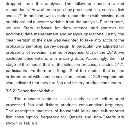
dropped from the analysis. The follow-up question asked
respondents “How often do you buy processed fish, such as fish
snacks?” In addition, we exclude respondents with missing data
on this ordinal outcome variable from the analysis. Furthermore,
we use Stata software for data science and statistics for
additional data management and analysis operations. Lastly, the
clean version of the data was weighted to take into account the
probability sampling survey design. In particular, we adjusted for
probability of selection and non-response. Out of the 1549, we
excluded observations with missing data. Accordingly, the first
stage of the model, that is, the selection process, includes 1421
participants. Furthermore, Stage 2 of the model, that is, the
ordered probit with sample selection, includes 1249 respondents
who indicated that they are fish and fishery product consumers.
3.3.2. Dependent Variable
The outcome variable in this study is the self-reported
processed fish and fishery products consumption frequency.
The descriptive statistics of household level and self-reported
fish consumption frequency for Qataris and non-Qataris are
shown in
Table 1
.