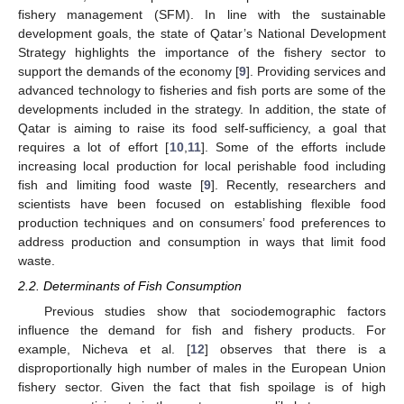
fishery management (SFM). In line with the sustainable
development goals, the state of Qatar’s National Development
Strategy highlights the importance of the fishery sector to
support the demands of the economy [
9
]. Providing services and
advanced technology to fisheries and fish ports are some of the
developments included in the strategy. In addition, the state of
Qatar is aiming to raise its food self-sufficiency, a goal that
requires a lot of effort [
10
,
11
]. Some of the efforts include
increasing local production for local perishable food including
fish and limiting food waste [
9
]. Recently, researchers and
scientists have been focused on establishing flexible food
production techniques and on consumers’ food preferences to
address production and consumption in ways that limit food
waste.
2.2. Determinants of Fish Consumption
Previous studies show that sociodemographic factors
influence the demand for fish and fishery products. For
example, Nicheva et al. [
12
] observes that there is a
disproportionally high number of males in the European Union
fishery sector. Given the fact that fish spoilage is of high