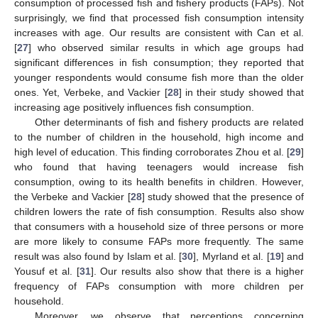
consumption of processed fish and fishery products (FAPs). Not
surprisingly, we find that processed fish consumption intensity
increases with age. Our results are consistent with Can et al.
[
27
] who observed similar results in which age groups had
significant differences in fish consumption; they reported that
younger respondents would consume fish more than the older
ones. Yet, Verbeke, and Vackier [
28
] in their study showed that
increasing age positively influences fish consumption.
Other determinants of fish and fishery products are related
to the number of children in the household, high income and
high level of education. This finding corroborates Zhou et al. [
29
]
who found that having teenagers would increase fish
consumption, owing to its health benefits in children. However,
the Verbeke and Vackier [
28
] study showed that the presence of
children lowers the rate of fish consumption. Results also show
that consumers with a household size of three persons or more
are more likely to consume FAPs more frequently. The same
result was also found by Islam et al. [
30
], Myrland et al. [
19
] and
Yousuf et al. [
31
]. Our results also show that there is a higher
frequency of FAPs consumption with more children per
household.
Moreover, we observe that perceptions concerning