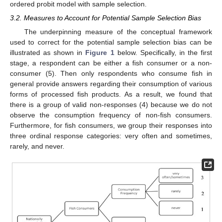
ordered probit model with sample selection.
3.2. Measures to Account for Potential Sample Selection Bias
The underpinning measure of the conceptual framework
used to correct for the potential sample selection bias can be
illustrated as shown in
Figure 1
below. Specifically, in the first
stage, a respondent can be either a fish consumer or a non-
consumer (5). Then only respondents who consume fish in
general provide answers regarding their consumption of various
forms of processed fish products. As a result, we found that
there is a group of valid non-responses (4) because we do not
observe the consumption frequency of non-fish consumers.
Furthermore, for fish consumers, we group their responses into
three ordinal response categories: very often and sometimes,
rarely, and never.