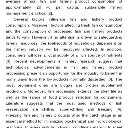
average annual fish and fishery product consumption of
approximately 20 kg per capita, sustainable fishery
management is critical [
2
].
Several factors influence fish and fishery product
consumption. Moreover, factors affecting fresh fish consumption
and the consumption of processed fish and fishery products
tends to vary. However, if no attention is drawn to safeguarding
fishery resources, the livelihoods of households dependent on
the fishery industry will be negatively affected. In addition,
consumers will lose a local supply of a rich source of nutrients
[
3
]. Recent developments in fishery research suggest that
technological advancements in fish and fishery product
processing present an opportunity for the industry to benefit in
many ways from the by-products normally discarded [
3
]. The
most prominent ones are biogas and protein supplement
production. Moreover, fish processing extends the shelf life as
well as the range of food product selection for consumers.
Literature suggests that the most used methods of fish
preservation are chilling, super-chilling and freezing [
4
].
Freezing fish and fishery products after the catch stage is an
essential method for minimizing biochemical and microbiological
reactions. In areas with hot climatic conditions inability to meet