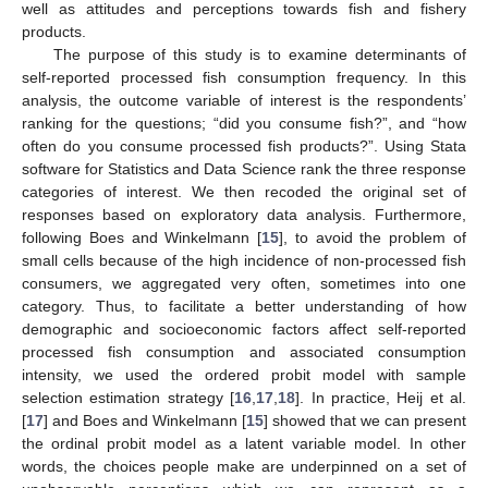
well as attitudes and perceptions towards fish and fishery
products.
The purpose of this study is to examine determinants of
self-reported processed fish consumption frequency. In this
analysis, the outcome variable of interest is the respondents’
ranking for the questions; “did you consume fish?”, and “how
often do you consume processed fish products?”. Using Stata
software for Statistics and Data Science rank the three response
categories of interest. We then recoded the original set of
responses based on exploratory data analysis. Furthermore,
following Boes and Winkelmann [
15
], to avoid the problem of
small cells because of the high incidence of non-processed fish
consumers, we aggregated very often, sometimes into one
category. Thus, to facilitate a better understanding of how
demographic and socioeconomic factors affect self-reported
processed fish consumption and associated consumption
intensity, we used the ordered probit model with sample
selection estimation strategy [
16
,
17
,
18
]. In practice, Heij et al.
[
17
] and Boes and Winkelmann [
15
] showed that we can present
the ordinal probit model as a latent variable model. In other
words, the choices people make are underpinned on a set of