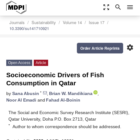
zoom_out_map
search
menu
Journals
Sustainability
Volume 14
Issue 17
10.3390/su141710921
settings
Order Article Reprints
Open Access
Article
Socioeconomic Drivers of Fish
Consumption in Qatar
*
by
Sana Abusin
,
Brian W. Mandikiana
,
Noor Al Emadi
and
Fahad Al-Boinin
The Social and Economic Survey Research Institute (SESRI),
Qatar University, Doha P.O. Box 2713, Qatar
*
Author to whom correspondence should be addressed.