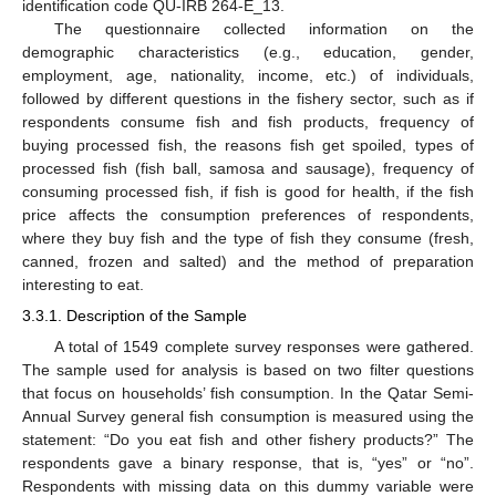
identification code QU-IRB 264-E_13.
The questionnaire collected information on the
demographic characteristics (e.g., education, gender,
employment, age, nationality, income, etc.) of individuals,
followed by different questions in the fishery sector, such as if
respondents consume fish and fish products, frequency of
buying processed fish, the reasons fish get spoiled, types of
processed fish (fish ball, samosa and sausage), frequency of
consuming processed fish, if fish is good for health, if the fish
price affects the consumption preferences of respondents,
where they buy fish and the type of fish they consume (fresh,
canned, frozen and salted) and the method of preparation
interesting to eat.
3.3.1. Description of the Sample
A total of 1549 complete survey responses were gathered.
The sample used for analysis is based on two filter questions
that focus on households’ fish consumption. In the Qatar Semi-
Annual Survey general fish consumption is measured using the
statement: “Do you eat fish and other fishery products?” The
respondents gave a binary response, that is, “yes” or “no”.
Respondents with missing data on this dummy variable were