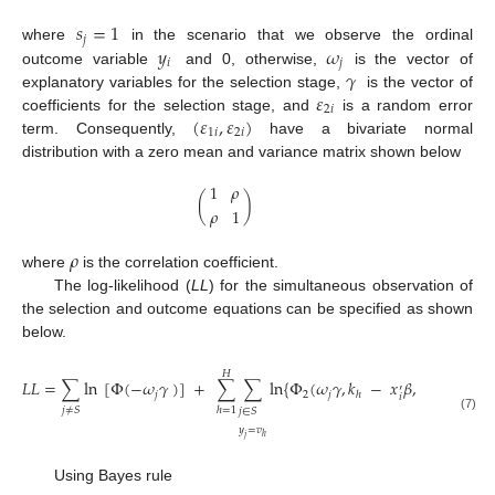
𝑠
=
1
𝑗
𝑦
𝜔
where
in the scenario that we observe the ordinal
𝑖
𝑗
𝛾
outcome variable
and 0, otherwise,
is the vector of
𝜀
explanatory variables for the selection stage,
is the vector of
2
𝑖
(
𝜀
,
𝜀
)
coefficients for the selection stage, and
is a random error
1
𝑖
2
𝑖
term. Consequently,
have a bivariate normal
distribution with a zero mean and variance matrix shown below
1
𝜌
(
)
𝜌
1
𝜌
where
is the correlation coefficient.
The log-likelihood (
LL
) for the simultaneous observation of
the selection and outcome equations can be specified as shown
below.
𝐻
𝐿
𝐿
=
∑
ln
[
Φ
(
−
𝜔
𝛾
)
]
+
∑
∑
ln
{
Φ
(
𝜔
𝛾
,
𝑘
−
𝑥
𝛽
,
−
𝜌
)
−
′
𝑗
2
𝑗
ℎ
𝑖
𝑗
≠
𝑆
ℎ
=
1
𝑗
∈
𝑆
(7)
𝑦
=
𝑣
ℎ
𝑗
Using Bayes rule