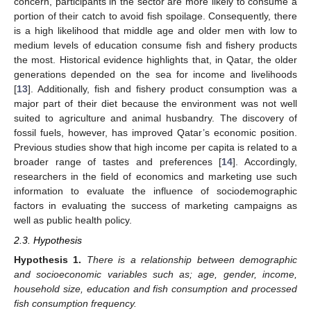
concern, participants in the sector are more likely to consume a
portion of their catch to avoid fish spoilage. Consequently, there
is a high likelihood that middle age and older men with low to
medium levels of education consume fish and fishery products
the most. Historical evidence highlights that, in Qatar, the older
generations depended on the sea for income and livelihoods
[
13
]. Additionally, fish and fishery product consumption was a
major part of their diet because the environment was not well
suited to agriculture and animal husbandry. The discovery of
fossil fuels, however, has improved Qatar’s economic position.
Previous studies show that high income per capita is related to a
broader range of tastes and preferences [
14
]. Accordingly,
researchers in the field of economics and marketing use such
information to evaluate the influence of sociodemographic
factors in evaluating the success of marketing campaigns as
well as public health policy.
2.3. Hypothesis
Hypothesis
1.
There is a relationship between demographic
and socioeconomic variables such as; age, gender, income,
household size, education and fish consumption and processed
fish consumption frequency.