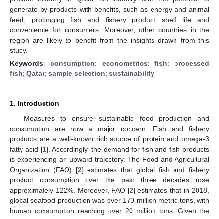
generate by-products with benefits, such as energy and animal
feed, prolonging fish and fishery product shelf life and
convenience for consumers. Moreover, other countries in the
region are likely to benefit from the insights drawn from this
study.
Keywords:
consumption
;
econometrics
;
fish
;
processed
fish
;
Qatar
;
sample selection
;
sustainability
1. Introduction
Measures to ensure sustainable food production and
consumption are now a major concern. Fish and fishery
products are a well-known rich source of protein and omega-3
fatty acid [
1
]. Accordingly, the demand for fish and fish products
is experiencing an upward trajectory. The Food and Agricultural
Organization (FAO) [
2
] estimates that global fish and fishery
product consumption over the past three decades rose
approximately 122%. Moreover, FAO [
2
] estimates that in 2018,
global seafood production was over 170 million metric tons, with
human consumption reaching over 20 million tons. Given the