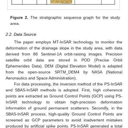
Figure 2.
The stratigraphic sequence graph for the study
area.
2.2. Data Source
The paper employs MT-InSAR technology to monitor the
deformation of the drainage slope in the study area, with data
derived from 88 Sentinel-1A orbit-raising images. Precision
satellite orbit data are stored in POD (Precise Orbit
Ephemerides Data). DEM (Digital Elevation Model) is adapted
from the open-source SRTM_DEM4 by NASA (National
Aeronautics and Space Administration).
For data processing, the inversion method of the PS-InSAR
and SBAS-InSAR methods is adopted. First, high coherence
points are extracted as Ground Control Points (GCP) using PS-
InSAR technology to obtain high-precision deformation
information of ground permanent scatterers. Secondly, in the
SBAS-InSAR process, high-quality Ground Control Points are
screened as GCP parameters to avoid inadvertent mistakes
produced by artificial spike points. PS-InSAR generated a total