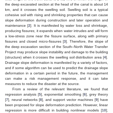
the deep excavated section at the head of the canal is about 14
km, and it crosses the swelling soil. Swelling soil is a typical
cohesive soil with rising and shrinking properties that can cause
slope deformation during construction and later operation and
maintenance [
2
]. It is manifested by water loss and shrinkage,
producing fissures; it expands when water intrudes and will form
a low-stress zone near the fissure surface, along with primary
fissures and closed micro-fissures [
3
]. Therefore, the slope of
the deep excavation section of the South–North Water Transfer
Project may produce slope instability and damage to the building
(structure) when it crosses the swelling soil distribution area [
4
].
Drainage slope deformation is manifested by a variety of factors,
and if some algorithm can be used to predict the drainage slope
deformation in a certain period in the future, the management
can make a risk management response, and it can take
measures to reduce the disaster at the source.
From a review of the relevant literature, we found that
regression analysis [
5
], exponential smoothing [
6
], grey theory
[
7
], neural networks [
8
], and support vector machines [
9
] have
been proposed for slope deformation prediction. However, linear
regression is more difficult in building nonlinear models [
10
];