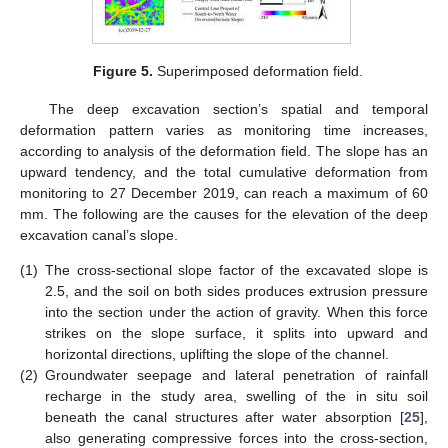
Figure 5.
Superimposed deformation field.
The deep excavation section’s spatial and temporal
deformation pattern varies as monitoring time increases,
according to analysis of the deformation field. The slope has an
upward tendency, and the total cumulative deformation from
monitoring to 27 December 2019, can reach a maximum of 60
mm. The following are the causes for the elevation of the deep
excavation canal’s slope.
(1)
The cross-sectional slope factor of the excavated slope is
2.5, and the soil on both sides produces extrusion pressure
into the section under the action of gravity. When this force
strikes on the slope surface, it splits into upward and
horizontal directions, uplifting the slope of the channel.
(2)
Groundwater seepage and lateral penetration of rainfall
recharge in the study area, swelling of the in situ soil
beneath the canal structures after water absorption [
25
],
also generating compressive forces into the cross-section,