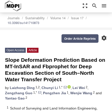
zoom_out_map
search
menu
Journals
Sustainability
Volume 14
Issue 17
10.3390/su141710873
settings
Order Article Reprints
Open Access
Article
Slope Deformation Prediction Based on
MT-InSAR and Fbprophet for Deep
Excavation Section of South–North
Water Transfer Project
1,2
1,*
2
by
Laizhong Ding
,
Chunyi Li
,
Lei Wei
,
1,*
1
2
Zengzhang Guo
,
Pengzhen Jia
,
Wenjie Wang
and
2
Yantao Gao
1
School of Surveying and Land Information Engineering,