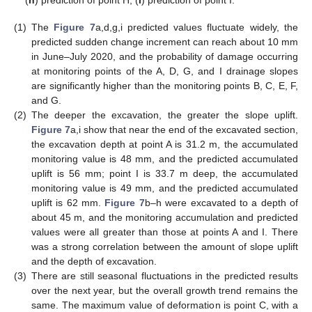
(
h
) prediction of point H; (
i
) prediction of point I.
(1)
The
Figure 7
a,d,g,i predicted values fluctuate widely, the
predicted sudden change increment can reach about 10 mm
in June–July 2020, and the probability of damage occurring
at monitoring points of the A, D, G, and I drainage slopes
are significantly higher than the monitoring points B, C, E, F,
and G.
(2)
The deeper the excavation, the greater the slope uplift.
Figure 7
a,i show that near the end of the excavated section,
the excavation depth at point A is 31.2 m, the accumulated
monitoring value is 48 mm, and the predicted accumulated
uplift is 56 mm; point I is 33.7 m deep, the accumulated
monitoring value is 49 mm, and the predicted accumulated
uplift is 62 mm.
Figure 7
b–h were excavated to a depth of
about 45 m, and the monitoring accumulation and predicted
values were all greater than those at points A and I. There
was a strong correlation between the amount of slope uplift
and the depth of excavation.
(3)
There are still seasonal fluctuations in the predicted results
over the next year, but the overall growth trend remains the
same. The maximum value of deformation is point C, with a