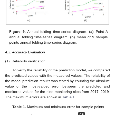
Figure 9.
Annual folding time-series diagram. (
a
) Point A
annual folding time-series diagram; (
b
) mean of 9 sample
points annual folding time-series diagram.
4.3. Accuracy Evaluation
(1)
Reliability verification
To verify the reliability of the prediction model, we compared
the predicted values with the measured values. The reliability of
the model prediction results was tested by counting the absolute
value of the most-valued error between the predicted and
monitored values for the nine monitoring sites from 2017–2019.
The maximum errors are shown in
Table 1
.
Table 1.
Maximum and minimum error for sample points.