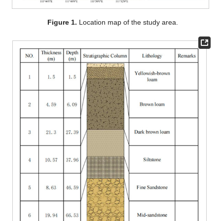
Figure 1.
Location map of the study area.