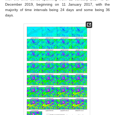
December 2019, beginning on 11 January 2017, with the
majority of time intervals being 24 days and some being 36
days.