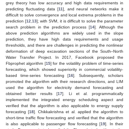
grey theory has low accuracy and high data requirements in
predicting fluctuating data [
11
], and neural networks make it
difficult to solve convergence and local extrema problems in the
prediction [
12
,
13
]; with SVM, it is difficult to solve the parameter
search problem in the prediction process [
14
]. Although the
above prediction algorithms are widely used in the slope
prediction, they have high data requirements and usage
thresholds, and there are challenges in predicting the nonlinear
deformation of deep excavation sections of the South–North
Water Transfer Project. In 2017, Facebook proposed the
Fbprophet algorithm [
15
] for the volatility problem of time-series
forecasting, which showed superiority in commercial volatility-
based time-series forecasting [
16
]. Subsequently, scholars
promoted the algorithm with their research directions, and LIM
used the algorithm for electricity demand forecasting and
obtained better results [
17
]. Li et al. programmatically
implemented the integrated energy scheduling aspect and
verified that the algorithm is also applicable to energy supply
forecasting [
18
]. Chikkakrishna et al. applied the algorithm to
short-time traffic flow forecasting and verified that the algorithm
is also applicable to passenger flow forecasting [
19
]. In their