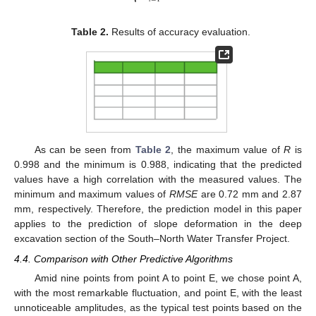
Table 2.
Results of accuracy evaluation.
As can be seen from
Table 2
, the maximum value of
R
is
0.998 and the minimum is 0.988, indicating that the predicted
values have a high correlation with the measured values. The
minimum and maximum values of
RMSE
are 0.72 mm and 2.87
mm, respectively. Therefore, the prediction model in this paper
applies to the prediction of slope deformation in the deep
excavation section of the South–North Water Transfer Project.
4.4. Comparison with Other Predictive Algorithms
Amid nine points from point A to point E, we chose point A,
with the most remarkable fluctuation, and point E, with the least
unnoticeable amplitudes, as the typical test points based on the