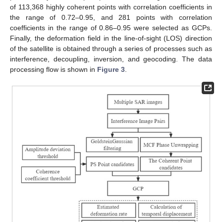
of 113,368 highly coherent points with correlation coefficients in
the range of 0.72–0.95, and 281 points with correlation
coefficients in the range of 0.86–0.95 were selected as GCPs.
Finally, the deformation field in the line-of-sight (LOS) direction
of the satellite is obtained through a series of processes such as
interference, decoupling, inversion, and geocoding. The data
processing flow is shown in
Figure 3
.