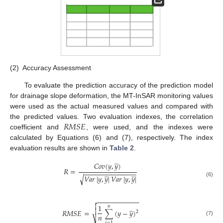
(2)
Accuracy Assessment
To evaluate the prediction accuracy of the prediction model
for drainage slope deformation, the MT-InSAR monitoring values
were used as the actual measured values and compared with
𝑅
𝑀
𝑆
𝐸
the predicted values. Two evaluation indexes, the correlation
coefficient and
, were used, and the indexes were
calculated by Equations (6) and (7), respectively. The index
evaluation results are shown in
Table 2
.
̲
𝐶
𝑜
𝑣
(
𝑦
,
𝑦
)
𝑅
=
̲
̲
−
−
−
−
−
−
−
−
−
−
−
−
−
−
𝑉
𝑎
𝑟
|
𝑦
,
𝑦
|
𝑉
𝑎
𝑟
|
𝑦
,
𝑦
|
√
(6)
−
−
−
−
−
−
−
−
−
−
−


̲
1
𝑛

𝑅
𝑀
𝑆
𝐸
=
∑
(
𝑦
−
𝑦
)
2
𝑛
⎷
(7)
𝑖
=
1