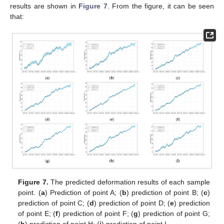
results are shown in
Figure 7
. From the figure, it can be seen
that:
Figure 7.
The predicted deformation results of each sample
point. (
a
) Prediction of point A; (
b
) prediction of point B; (
c
)
prediction of point C; (
d
) prediction of point D; (
e
) prediction
of point E; (
f
) prediction of point F; (
g
) prediction of point G;