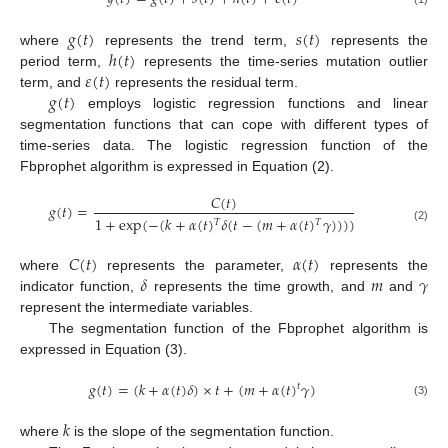
𝑔
(
𝑡
)
𝑠
(
𝑡
)
ℎ
(
𝑡
)
where
represents the trend term,
represents the
𝜀
(
𝑡
)
period term,
represents the time-series mutation outlier
𝑔
(
𝑡
)
term, and
represents the residual term.
employs logistic regression functions and linear
segmentation functions that can cope with different types of
time-series data. The logistic regression function of the
Fbprophet algorithm is expressed in Equation (2).
𝐶
(
𝑡
)
𝑔
(
𝑡
)
=
1
+
exp
(
−
(
𝑘
+
𝛼
(
𝑡
)
𝛿
(
𝑡
−
(
𝑚
+
𝛼
(
𝑡
)
𝛾
)
)
)
)
𝑇
𝑇
(2)
𝐶
(
𝑡
)
𝛼
(
𝑡
)
𝛿
𝑚
𝛾
where
represents the parameter,
represents the
indicator function,
represents the time growth, and
and
represent the intermediate variables.
The segmentation function of the Fbprophet algorithm is
expressed in Equation (3).
𝑔
(
𝑡
)
=
(
𝑘
+
𝛼
(
𝑡
)
𝛿
)
×
𝑡
+
(
𝑚
+
𝛼
(
𝑡
)
𝛾
)
𝑡
(3)
𝑘
where
is the slope of the segmentation function.