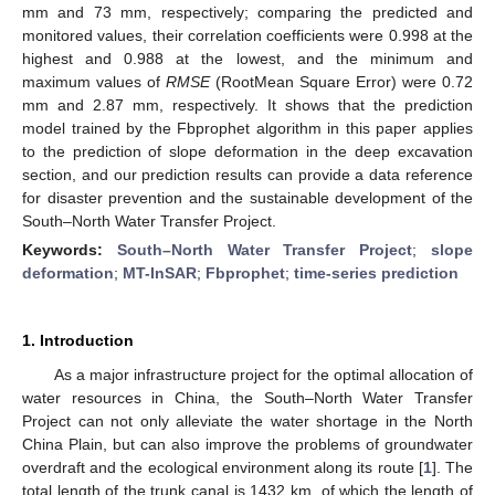
mm and 73 mm, respectively; comparing the predicted and
monitored values, their correlation coefficients were 0.998 at the
highest and 0.988 at the lowest, and the minimum and
maximum values of
RMSE
(RootMean Square Error) were 0.72
mm and 2.87 mm, respectively. It shows that the prediction
model trained by the Fbprophet algorithm in this paper applies
to the prediction of slope deformation in the deep excavation
section, and our prediction results can provide a data reference
for disaster prevention and the sustainable development of the
South–North Water Transfer Project.
Keywords:
South–North Water Transfer Project
;
slope
deformation
;
MT-InSAR
;
Fbprophet
;
time-series prediction
1. Introduction
As a major infrastructure project for the optimal allocation of
water resources in China, the South–North Water Transfer
Project can not only alleviate the water shortage in the North
China Plain, but can also improve the problems of groundwater
overdraft and the ecological environment along its route [
1
]. The
total length of the trunk canal is 1432 km, of which the length of