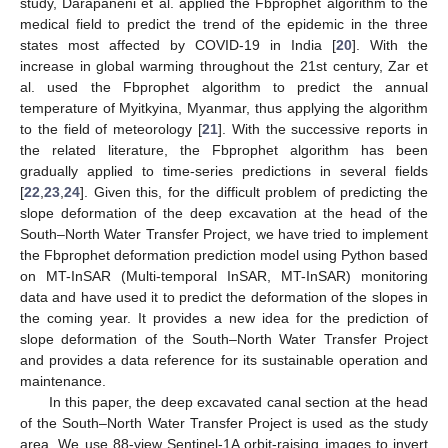
study, Darapaneni et al. applied the Fbprophet algorithm to the
medical field to predict the trend of the epidemic in the three
states most affected by COVID-19 in India [
20
]. With the
increase in global warming throughout the 21st century, Zar et
al. used the Fbprophet algorithm to predict the annual
temperature of Myitkyina, Myanmar, thus applying the algorithm
to the field of meteorology [
21
]. With the successive reports in
the related literature, the Fbprophet algorithm has been
gradually applied to time-series predictions in several fields
[
22
,
23
,
24
]. Given this, for the difficult problem of predicting the
slope deformation of the deep excavation at the head of the
South–North Water Transfer Project, we have tried to implement
the Fbprophet deformation prediction model using Python based
on MT-InSAR (Multi-temporal InSAR, MT-InSAR) monitoring
data and have used it to predict the deformation of the slopes in
the coming year. It provides a new idea for the prediction of
slope deformation of the South–North Water Transfer Project
and provides a data reference for its sustainable operation and
maintenance.
In this paper, the deep excavated canal section at the head
of the South–North Water Transfer Project is used as the study
area. We use 88-view Sentinel-1A orbit-raising images to invert