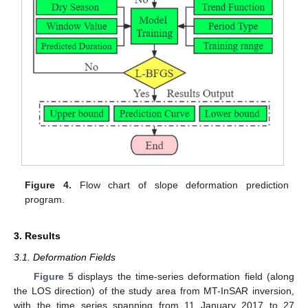
Figure 4.
Flow chart of slope deformation prediction
program.
3. Results
3.1. Deformation Fields
Figure 5
displays the time-series deformation field (along
the LOS direction) of the study area from MT-InSAR inversion,
with the time series spanning from 11 January 2017 to 27