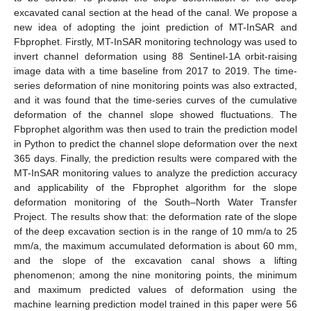
excavated canal section at the head of the canal. We propose a
new idea of adopting the joint prediction of MT-InSAR and
Fbprophet. Firstly, MT-InSAR monitoring technology was used to
invert channel deformation using 88 Sentinel-1A orbit-raising
image data with a time baseline from 2017 to 2019. The time-
series deformation of nine monitoring points was also extracted,
and it was found that the time-series curves of the cumulative
deformation of the channel slope showed fluctuations. The
Fbprophet algorithm was then used to train the prediction model
in Python to predict the channel slope deformation over the next
365 days. Finally, the prediction results were compared with the
MT-InSAR monitoring values to analyze the prediction accuracy
and applicability of the Fbprophet algorithm for the slope
deformation monitoring of the South–North Water Transfer
Project. The results show that: the deformation rate of the slope
of the deep excavation section is in the range of 10 mm/a to 25
mm/a, the maximum accumulated deformation is about 60 mm,
and the slope of the excavation canal shows a lifting
phenomenon; among the nine monitoring points, the minimum
and maximum predicted values of deformation using the
machine learning prediction model trained in this paper were 56