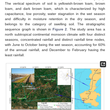
The vertical spectrum of soil is yellowish-brown loam, brown
loam, and dark brown loam, which is characterized by high
capacitance, low porosity, water stagnation in the wet season
and difficulty in moisture retention in the dry season, and
belongs to the category of swelling soil. The stratigraphic
sequence graph is shown in
Figure 2
. The study area has a
north subtropical continental monsoon climate with four distinct
seasons, concentrated rainfall and distinct rainfall time nodes,
with June to October being the wet season, accounting for 60%
of the annual rainfall, and December to February having the
least rainfall.