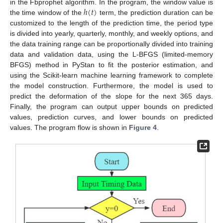
ℎ
(
𝑡
)
in the Fbprophet algorithm. In the program, the window value is
the time window of the
term, the prediction duration can be
customized to the length of the prediction time, the period type
is divided into yearly, quarterly, monthly, and weekly options, and
the data training range can be proportionally divided into training
data and validation data, using the L-BFGS (limited-memory
BFGS) method in PyStan to fit the posterior estimation, and
using the Scikit-learn machine learning framework to complete
the model construction. Furthermore, the model is used to
predict the deformation of the slope for the next 365 days.
Finally, the program can output upper bounds on predicted
values, prediction curves, and lower bounds on predicted
values. The program flow is shown in
Figure 4
.