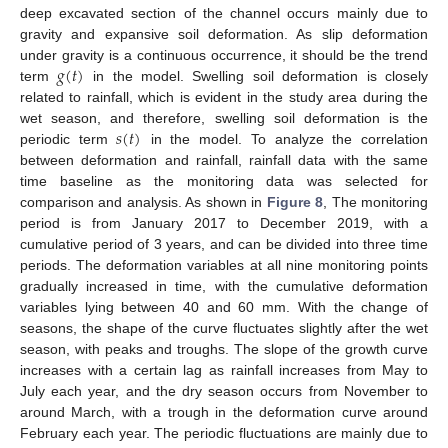
deep excavated section of the channel occurs mainly due to
gravity and expansive soil deformation. As slip deformation
𝑔
(
𝑡
)
under gravity is a continuous occurrence, it should be the trend
term
in the model. Swelling soil deformation is closely
related to rainfall, which is evident in the study area during the
𝑠
(
𝑡
)
wet season, and therefore, swelling soil deformation is the
periodic term
in the model. To analyze the correlation
between deformation and rainfall, rainfall data with the same
time baseline as the monitoring data was selected for
comparison and analysis. As shown in
Figure 8
, The monitoring
period is from January 2017 to December 2019, with a
cumulative period of 3 years, and can be divided into three time
periods. The deformation variables at all nine monitoring points
gradually increased in time, with the cumulative deformation
variables lying between 40 and 60 mm. With the change of
seasons, the shape of the curve fluctuates slightly after the wet
season, with peaks and troughs. The slope of the growth curve
increases with a certain lag as rainfall increases from May to
July each year, and the dry season occurs from November to
around March, with a trough in the deformation curve around
February each year. The periodic fluctuations are mainly due to