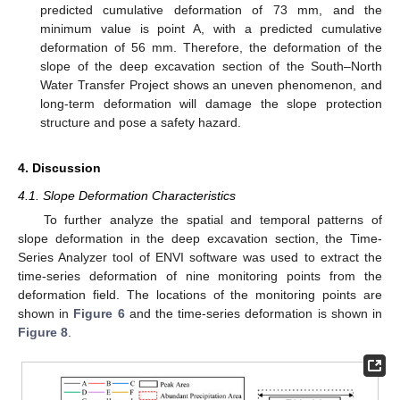
predicted cumulative deformation of 73 mm, and the
minimum value is point A, with a predicted cumulative
deformation of 56 mm. Therefore, the deformation of the
slope of the deep excavation section of the South–North
Water Transfer Project shows an uneven phenomenon, and
long-term deformation will damage the slope protection
structure and pose a safety hazard.
4. Discussion
4.1. Slope Deformation Characteristics
To further analyze the spatial and temporal patterns of
slope deformation in the deep excavation section, the Time-
Series Analyzer tool of ENVI software was used to extract the
time-series deformation of nine monitoring points from the
deformation field. The locations of the monitoring points are
shown in
Figure 6
and the time-series deformation is shown in
Figure 8
.
1. Jun
2. Jun
3. Jun
4. Jun
5. Jun
6. Jun
7. Jun
8. Jun
9. Jun
1. Jul
2. Jul
3. Jul
4. Jul
5. Jul
6. Jul
7. Jul
8. Jul
9. Jul