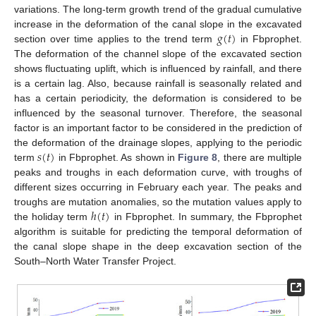
variations. The long-term growth trend of the gradual cumulative
𝑔
(
𝑡
)
increase in the deformation of the canal slope in the excavated
section over time applies to the trend term
in Fbprophet.
The deformation of the channel slope of the excavated section
shows fluctuating uplift, which is influenced by rainfall, and there
is a certain lag. Also, because rainfall is seasonally related and
has a certain periodicity, the deformation is considered to be
influenced by the seasonal turnover. Therefore, the seasonal
factor is an important factor to be considered in the prediction of
𝑠
(
𝑡
)
the deformation of the drainage slopes, applying to the periodic
term
in Fbprophet. As shown in
Figure 8
, there are multiple
peaks and troughs in each deformation curve, with troughs of
different sizes occurring in February each year. The peaks and
ℎ
(
𝑡
)
troughs are mutation anomalies, so the mutation values apply to
the holiday term
in Fbprophet. In summary, the Fbprophet
algorithm is suitable for predicting the temporal deformation of
the canal slope shape in the deep excavation section of the
South–North Water Transfer Project.