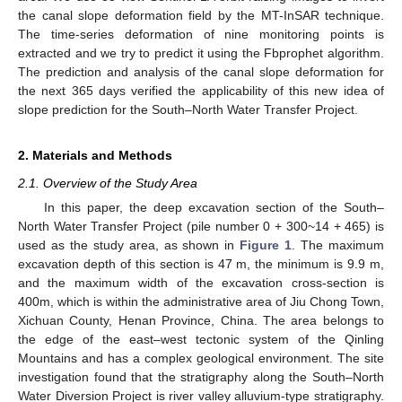
the canal slope deformation field by the MT-InSAR technique.
The time-series deformation of nine monitoring points is
extracted and we try to predict it using the Fbprophet algorithm.
The prediction and analysis of the canal slope deformation for
the next 365 days verified the applicability of this new idea of
slope prediction for the South–North Water Transfer Project.
2. Materials and Methods
2.1. Overview of the Study Area
In this paper, the deep excavation section of the South–
North Water Transfer Project (pile number 0 + 300~14 + 465) is
used as the study area, as shown in
Figure 1
. The maximum
excavation depth of this section is 47 m, the minimum is 9.9 m,
and the maximum width of the excavation cross-section is
400m, which is within the administrative area of Jiu Chong Town,
Xichuan County, Henan Province, China. The area belongs to
the edge of the east–west tectonic system of the Qinling
Mountains and has a complex geological environment. The site
investigation found that the stratigraphy along the South–North
Water Diversion Project is river valley alluvium-type stratigraphy.