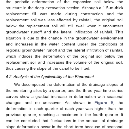
the periodic deformation of the expansive soil below the
structure in the deep excavation section. Although a 1.5-m-thick
replacement fill was made during construction and the
replacement soil was less affected by rainfall, the original soil
below the replacement soil will still swell when it encounters
groundwater runoff and the lateral infiltration of rainfall. This
situation is due to the change in the groundwater environment
and increases in the water content under the conditions of
regional groundwater runoff and the lateral infiltration of rainfall,
which induces the deformation of the original soil below the
replacement soil and increases the volume of the original soil,
thus causing the slope of the canal to be lifted.
4.2. Analysis of the Applicability of the Fbprophet
We decomposed the deformation of the drainage slopes at
the monitoring sites by a quarter, and the three-year time-series
curves show a gradual increase in deformation with seasonal
changes and no crossover. As shown in
Figure 9
, the
deformation in each quarter of each year was higher than the
previous quarter, reaching a maximum in the fourth quarter. It
can be concluded that fluctuations in the amount of drainage
slope deformation occur in the short term because of seasonal