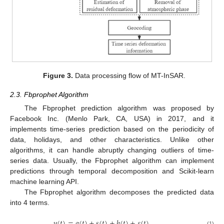
Figure 3.
Data processing flow of MT-InSAR.
2.3. Fbprophet Algorithm
The Fbprophet prediction algorithm was proposed by
Facebook Inc. (Menlo Park, CA, USA) in 2017, and it
implements time-series prediction based on the periodicity of
data, holidays, and other characteristics. Unlike other
algorithms, it can handle abruptly changing outliers of time-
series data. Usually, the Fbprophet algorithm can implement
predictions through temporal decomposition and Scikit-learn
machine learning API.
The Fbprophet algorithm decomposes the predicted data
into 4 terms.
𝑦
(
𝑡
)
=
𝑔
(
𝑡
)
+
𝑠
(
𝑡
)
+
ℎ
(
𝑡
)
+
𝜀
(
𝑡
)
(1)