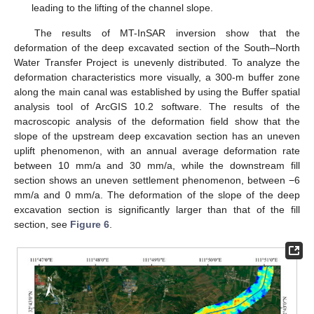
leading to the lifting of the channel slope.
The results of MT-InSAR inversion show that the
deformation of the deep excavated section of the South–North
Water Transfer Project is unevenly distributed. To analyze the
deformation characteristics more visually, a 300-m buffer zone
along the main canal was established by using the Buffer spatial
analysis tool of ArcGIS 10.2 software. The results of the
macroscopic analysis of the deformation field show that the
slope of the upstream deep excavation section has an uneven
uplift phenomenon, with an annual average deformation rate
between 10 mm/a and 30 mm/a, while the downstream fill
section shows an uneven settlement phenomenon, between −6
mm/a and 0 mm/a. The deformation of the slope of the deep
excavation section is significantly larger than that of the fill
section, see
Figure 6
.