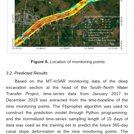
Figure 6.
Location of monitoring points.
3.2. Predicted Results
Based on the MT-InSAR monitoring data of the deep
excavation section at the head of the South–North Water
Transfer Project, time-series data from January 2017 to
December 2019 was extracted from the time-baseline of the
nine monitoring points. The Fbprophet algorithm was used to
construct the prediction model through Python programming,
and the normalized time-series sampling length of 15 days of
data was used as the training set to predict the future 365-day
canal slope deformation at the nine monitoring points. The