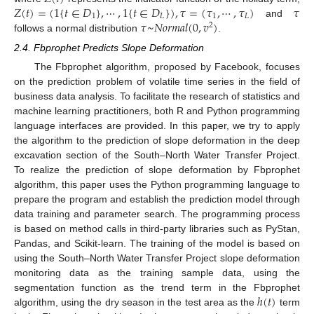
𝑍
(
𝑡
)
=
(
1
{
𝑡
∈
𝐷
}
,
⋯
,
1
{
𝑡
∈
𝐷
}
)
,
𝜏
=
(
𝜏
,
⋯
,
𝜏
)
𝜏
1
𝐿
1
𝐿
𝜏
~
𝑁
𝑜
𝑟
𝑚
𝑎
𝑙
(
0
,
𝑣
)
and
2
follows a normal distribution
.
2.4. Fbprophet Predicts Slope Deformation
The Fbprophet algorithm, proposed by Facebook, focuses
on the prediction problem of volatile time series in the field of
business data analysis. To facilitate the research of statistics and
machine learning practitioners, both R and Python programming
language interfaces are provided. In this paper, we try to apply
the algorithm to the prediction of slope deformation in the deep
excavation section of the South–North Water Transfer Project.
To realize the prediction of slope deformation by Fbprophet
algorithm, this paper uses the Python programming language to
prepare the program and establish the prediction model through
data training and parameter search. The programming process
is based on method calls in third-party libraries such as PyStan,
Pandas, and Scikit-learn. The training of the model is based on
using the South–North Water Transfer Project slope deformation
monitoring data as the training sample data, using the
ℎ
(
𝑡
)
segmentation function as the trend term in the Fbprophet
algorithm, using the dry season in the test area as the
term