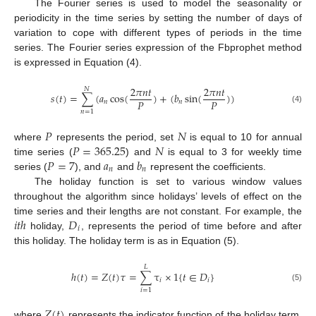
The Fourier series is used to model the seasonality or
periodicity in the time series by setting the number of days of
variation to cope with different types of periods in the time
series. The Fourier series expression of the Fbprophet method
is expressed in Equation (4).
2
𝜋
𝑛
𝑡
2
𝜋
𝑛
𝑡
𝑁
𝑠
(
𝑡
)
=
∑
(
𝑎
cos
(
)
+
(
𝑏
sin
(
)
)
𝑃
𝑃
𝑛
𝑛
(4)
𝑛
=
1
𝑃
𝑁
𝑃
=
365.25
𝑁
where
represents the period, set
is equal to 10 for annual
𝑃
=
7
𝑎
𝑏
time series (
) and
is equal to 3 for weekly time
𝑛
𝑛
series (
), and
and
represent the coefficients.
The holiday function is set to various window values
throughout the algorithm since holidays’ levels of effect on the
𝑖
𝑡
ℎ
𝐷
time series and their lengths are not constant. For example, the
𝑖
holiday,
, represents the period of time before and after
this holiday. The holiday term is as in Equation (5).
𝐿
ℎ
(
𝑡
)
=
𝑍
(
𝑡
)
𝜏
=
∑
τ
×
1
{
𝑡
∈
𝐷
}
𝑖
𝑖
(5)
𝑖
=
1
𝑍
(
𝑡
)
where
represents the indicator function of the holiday term,