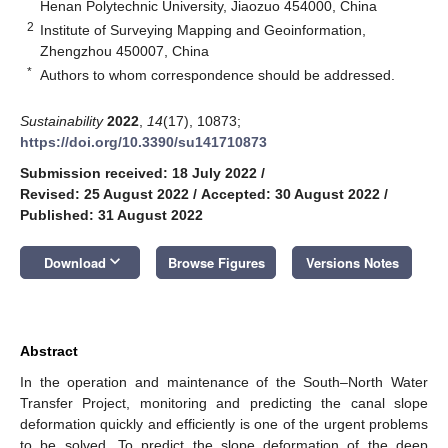
Henan Polytechnic University, Jiaozuo 454000, China
2
Institute of Surveying Mapping and Geoinformation,
Zhengzhou 450007, China
*
Authors to whom correspondence should be addressed.
Sustainability
2022
,
14
(17), 10873;
https://doi.org/10.3390/su141710873
Submission received: 18 July 2022
/
Revised: 25 August 2022
/
Accepted: 30 August 2022
/
Published: 31 August 2022
keyboard_arrow_down
Download
Browse Figures
Versions Notes
Abstract
In the operation and maintenance of the South–North Water
Transfer Project, monitoring and predicting the canal slope
deformation quickly and efficiently is one of the urgent problems
to be solved. To predict the slope deformation of the deep