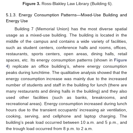
Figure 3.
Ross-Blakley Law Library (Building 6).
5.1.3. Energy Consumption Patterns—Mixed-Use Building and
Energy Use
Building 7 (Memorial Union) has the most diverse spatial
usage as a mixed-use building. The building is located in the
middle of the campus and contains a wide variety of facilities,
such as student centers, conference halls and rooms, offices,
restaurants, sports centers, open areas, dining halls, retail
spaces, etc. Its energy consumption patterns (shown in
Figure
4
) replicate an office building’s, where energy consumption
peaks during lunchtime. The qualitative analysis showed that the
energy consumption increase was mainly due to the increased
number of students and staff in the building for lunch (there are
many restaurants and dining halls in the building) and they also
used other facilities (such as banks, breakrooms, and
recreational areas). Energy consumption increased during lunch
hours due to the transient occupants’ increasing air ventilation,
cooking, serving, and cellphone and laptop charging. The
building’s peak load occurred between 10 a.m. and 5 p.m., and
the trough load occurred from 8 p.m. to 2 a.m.