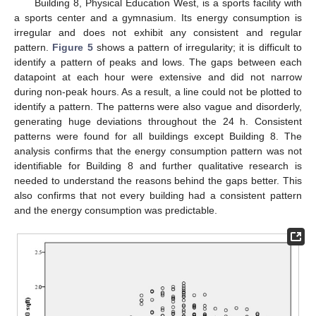
Building 8, Physical Education West, is a sports facility with
a sports center and a gymnasium. Its energy consumption is
irregular and does not exhibit any consistent and regular
pattern.
Figure 5
shows a pattern of irregularity; it is difficult to
identify a pattern of peaks and lows. The gaps between each
datapoint at each hour were extensive and did not narrow
during non-peak hours. As a result, a line could not be plotted to
identify a pattern. The patterns were also vague and disorderly,
generating huge deviations throughout the 24 h. Consistent
patterns were found for all buildings except Building 8. The
analysis confirms that the energy consumption pattern was not
identifiable for Building 8 and further qualitative research is
needed to understand the reasons behind the gaps better. This
also confirms that not every building had a consistent pattern
and the energy consumption was predictable.