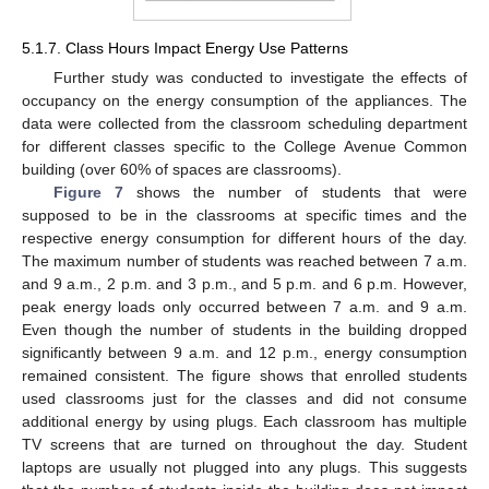
5.1.7. Class Hours Impact Energy Use Patterns
Further study was conducted to investigate the effects of
occupancy on the energy consumption of the appliances. The
data were collected from the classroom scheduling department
for different classes specific to the College Avenue Common
building (over 60% of spaces are classrooms).
Figure 7
shows the number of students that were
supposed to be in the classrooms at specific times and the
respective energy consumption for different hours of the day.
The maximum number of students was reached between 7 a.m.
and 9 a.m., 2 p.m. and 3 p.m., and 5 p.m. and 6 p.m. However,
peak energy loads only occurred between 7 a.m. and 9 a.m.
Even though the number of students in the building dropped
significantly between 9 a.m. and 12 p.m., energy consumption
remained consistent. The figure shows that enrolled students
used classrooms just for the classes and did not consume
additional energy by using plugs. Each classroom has multiple
TV screens that are turned on throughout the day. Student
laptops are usually not plugged into any plugs. This suggests