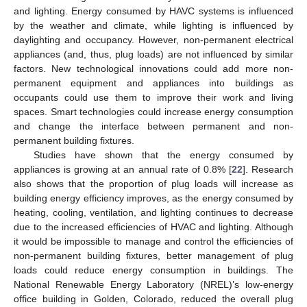
and lighting. Energy consumed by HAVC systems is influenced
by the weather and climate, while lighting is influenced by
daylighting and occupancy. However, non-permanent electrical
appliances (and, thus, plug loads) are not influenced by similar
factors. New technological innovations could add more non-
permanent equipment and appliances into buildings as
occupants could use them to improve their work and living
spaces. Smart technologies could increase energy consumption
and change the interface between permanent and non-
permanent building fixtures.
Studies have shown that the energy consumed by
appliances is growing at an annual rate of 0.8% [
22
]. Research
also shows that the proportion of plug loads will increase as
building energy efficiency improves, as the energy consumed by
heating, cooling, ventilation, and lighting continues to decrease
due to the increased efficiencies of HVAC and lighting. Although
it would be impossible to manage and control the efficiencies of
non-permanent building fixtures, better management of plug
loads could reduce energy consumption in buildings. The
National Renewable Energy Laboratory (NREL)’s low-energy
office building in Golden, Colorado, reduced the overall plug