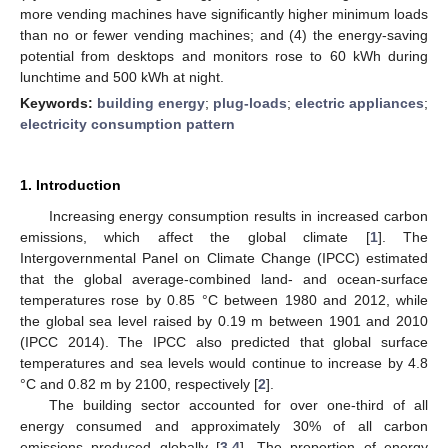
more vending machines have significantly higher minimum loads
than no or fewer vending machines; and (4) the energy-saving
potential from desktops and monitors rose to 60 kWh during
lunchtime and 500 kWh at night.
Keywords:
building energy
;
plug-loads
;
electric appliances
;
electricity consumption pattern
1. Introduction
Increasing energy consumption results in increased carbon
emissions, which affect the global climate [
1
]. The
Intergovernmental Panel on Climate Change (IPCC) estimated
that the global average-combined land- and ocean-surface
temperatures rose by 0.85 °C between 1980 and 2012, while
the global sea level raised by 0.19 m between 1901 and 2010
(IPCC 2014). The IPCC also predicted that global surface
temperatures and sea levels would continue to increase by 4.8
°C and 0.82 m by 2100, respectively [
2
].
The building sector accounted for over one-third of all
energy consumed and approximately 30% of all carbon
emissions produced globally [
3
,
4
]. The proportion of energy