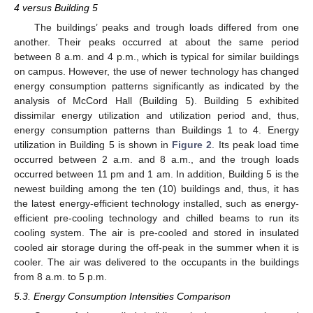
4 versus Building 5
The buildings’ peaks and trough loads differed from one
another. Their peaks occurred at about the same period
between 8 a.m. and 4 p.m., which is typical for similar buildings
on campus. However, the use of newer technology has changed
energy consumption patterns significantly as indicated by the
analysis of McCord Hall (Building 5). Building 5 exhibited
dissimilar energy utilization and utilization period and, thus,
energy consumption patterns than Buildings 1 to 4. Energy
utilization in Building 5 is shown in
Figure 2
. Its peak load time
occurred between 2 a.m. and 8 a.m., and the trough loads
occurred between 11 pm and 1 am. In addition, Building 5 is the
newest building among the ten (10) buildings and, thus, it has
the latest energy-efficient technology installed, such as energy-
efficient pre-cooling technology and chilled beams to run its
cooling system. The air is pre-cooled and stored in insulated
cooled air storage during the off-peak in the summer when it is
cooler. The air was delivered to the occupants in the buildings
from 8 a.m. to 5 p.m.
5.3. Energy Consumption Intensities Comparison