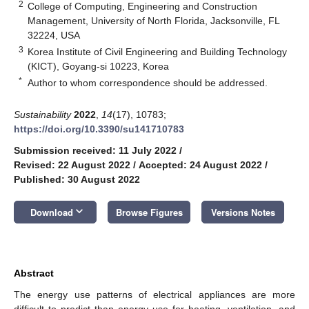
2
College of Computing, Engineering and Construction
Management, University of North Florida, Jacksonville, FL
32224, USA
3
Korea Institute of Civil Engineering and Building Technology
(KICT), Goyang-si 10223, Korea
*
Author to whom correspondence should be addressed.
Sustainability
2022
,
14
(17), 10783;
https://doi.org/10.3390/su141710783
Submission received: 11 July 2022
/
Revised: 22 August 2022
/
Accepted: 24 August 2022
/
Published: 30 August 2022
keyboard_arrow_down
Download
Browse Figures
Versions Notes
Abstract
The energy use patterns of electrical appliances are more
difficult to predict than energy use for heating, ventilation, and