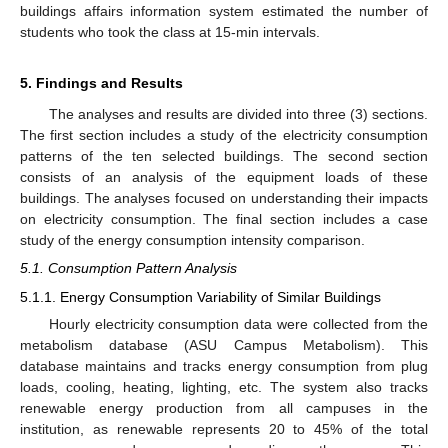
buildings affairs information system estimated the number of
students who took the class at 15-min intervals.
5. Findings and Results
The analyses and results are divided into three (3) sections.
The first section includes a study of the electricity consumption
patterns of the ten selected buildings. The second section
consists of an analysis of the equipment loads of these
buildings. The analyses focused on understanding their impacts
on electricity consumption. The final section includes a case
study of the energy consumption intensity comparison.
5.1. Consumption Pattern Analysis
5.1.1. Energy Consumption Variability of Similar Buildings
Hourly electricity consumption data were collected from the
metabolism database (ASU Campus Metabolism). This
database maintains and tracks energy consumption from plug
loads, cooling, heating, lighting, etc. The system also tracks
renewable energy production from all campuses in the
institution, as renewable represents 20 to 45% of the total