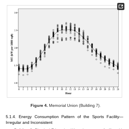
Figure 4.
Memorial Union (Building 7).
5.1.4. Energy Consumption Pattern of the Sports Facility—
Irregular and Inconsistent