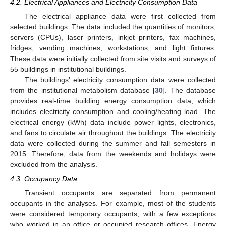
4.2. Electrical Appliances and Electricity Consumption Data
The electrical appliance data were first collected from
selected buildings. The data included the quantities of monitors,
servers (CPUs), laser printers, inkjet printers, fax machines,
fridges, vending machines, workstations, and light fixtures.
These data were initially collected from site visits and surveys of
55 buildings in institutional buildings.
The buildings’ electricity consumption data were collected
from the institutional metabolism database [
30
]. The database
provides real-time building energy consumption data, which
includes electricity consumption and cooling/heating load. The
electrical energy (kWh) data include power lights, electronics,
and fans to circulate air throughout the buildings. The electricity
data were collected during the summer and fall semesters in
2015. Therefore, data from the weekends and holidays were
excluded from the analysis.
4.3. Occupancy Data
Transient occupants are separated from permanent
occupants in the analyses. For example, most of the students
were considered temporary occupants, with a few exceptions
who worked in an office or occupied research offices. Energy