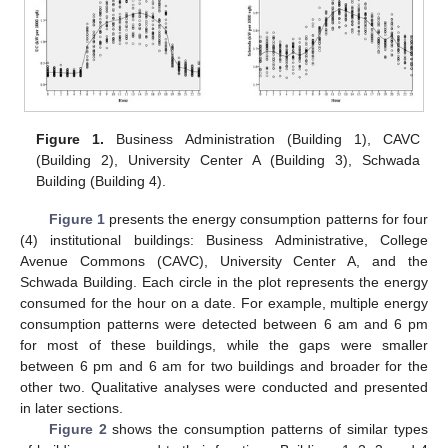
Figure 1.
Business Administration (Building 1), CAVC
(Building 2), University Center A (Building 3), Schwada
Building (Building 4).
Figure 1
presents the energy consumption patterns for four
(4) institutional buildings: Business Administrative, College
Avenue Commons (CAVC), University Center A, and the
Schwada Building. Each circle in the plot represents the energy
consumed for the hour on a date. For example, multiple energy
consumption patterns were detected between 6 am and 6 pm
for most of these buildings, while the gaps were smaller
between 6 pm and 6 am for two buildings and broader for the
other two. Qualitative analyses were conducted and presented
in later sections.
Figure 2
shows the consumption patterns of similar types