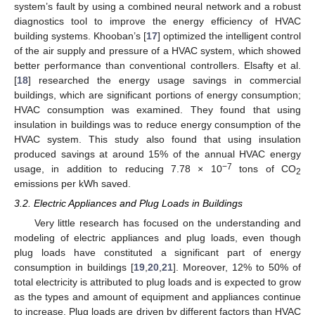
system’s fault by using a combined neural network and a robust
diagnostics tool to improve the energy efficiency of HVAC
building systems. Khooban’s [
17
] optimized the intelligent control
of the air supply and pressure of a HVAC system, which showed
better performance than conventional controllers. Elsafty et al.
[
18
] researched the energy usage savings in commercial
buildings, which are significant portions of energy consumption;
HVAC consumption was examined. They found that using
insulation in buildings was to reduce energy consumption of the
HVAC system. This study also found that using insulation
produced savings at around 15% of the annual HVAC energy
−7
usage, in addition to reducing 7.78 × 10
tons of CO
2
emissions per kWh saved.
3.2. Electric Appliances and Plug Loads in Buildings
Very little research has focused on the understanding and
modeling of electric appliances and plug loads, even though
plug loads have constituted a significant part of energy
consumption in buildings [
19
,
20
,
21
]. Moreover, 12% to 50% of
total electricity is attributed to plug loads and is expected to grow
as the types and amount of equipment and appliances continue
to increase. Plug loads are driven by different factors than HVAC