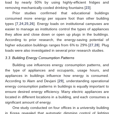
load by nearly 50% by using highly-efficient fridges and
removing mechanically-cooled drinking fountains [
23
].
Prior studies confirmed that educational buildings
consumed more energy per square foot than other building
types [
7
,
24
,
25
,
26
]. Energy loads on institutional campuses are
easier to manage as institutions control the types of appliances
they allow and close down or open up plugs in the buildings.
According to prior research, the energy-saving potential of
higher education buildings ranges from 6% to 29% [
27
,
28
]. Plug
loads were also investigated in several prior research studies.
3.3. Building Energy Consumption Patterns
Building use influences energy consumption patterns, and
the type of appliances and occupants, usage hours, and
appliances in buildings influence how energy is consumed.
According to Alam and Devjani [
29
], understanding operational
energy consumption patterns in buildings is equally important to
ensure desired energy efficiency. Many electric appliances are
located in different locations in a building, and each consumes a
significant amount of energy.
One study conducted on four offices in a university building
in Korea revealed that automatic dimming control of lighting