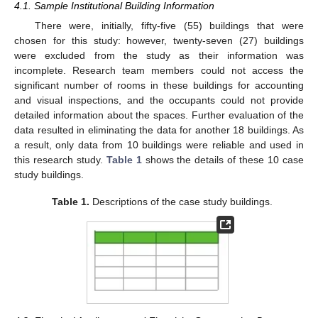
4.1. Sample Institutional Building Information
There were, initially, fifty-five (55) buildings that were
chosen for this study: however, twenty-seven (27) buildings
were excluded from the study as their information was
incomplete. Research team members could not access the
significant number of rooms in these buildings for accounting
and visual inspections, and the occupants could not provide
detailed information about the spaces. Further evaluation of the
data resulted in eliminating the data for another 18 buildings. As
a result, only data from 10 buildings were reliable and used in
this research study.
Table 1
shows the details of these 10 case
study buildings.
Table 1.
Descriptions of the case study buildings.