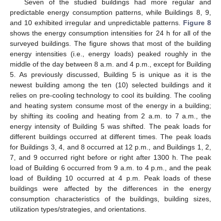
Seven of the studied buildings had more regular and
predictable energy consumption patterns, while Buildings 8, 9,
and 10 exhibited irregular and unpredictable patterns.
Figure 8
shows the energy consumption intensities for 24 h for all of the
surveyed buildings. The figure shows that most of the building
energy intensities (i.e., energy loads) peaked roughly in the
middle of the day between 8 a.m. and 4 p.m., except for Building
5. As previously discussed, Building 5 is unique as it is the
newest building among the ten (10) selected buildings and it
relies on pre-cooling technology to cool its building. The cooling
and heating system consume most of the energy in a building;
by shifting its cooling and heating from 2 a.m. to 7 a.m., the
energy intensity of Building 5 was shifted. The peak loads for
different buildings occurred at different times. The peak loads
for Buildings 3, 4, and 8 occurred at 12 p.m., and Buildings 1, 2,
7, and 9 occurred right before or right after 1300 h. The peak
load of Building 6 occurred from 9 a.m. to 4 p.m., and the peak
load of Building 10 occurred at 4 p.m. Peak loads of these
buildings were affected by the differences in the energy
consumption characteristics of the buildings, building sizes,
utilization types/strategies, and orientations.