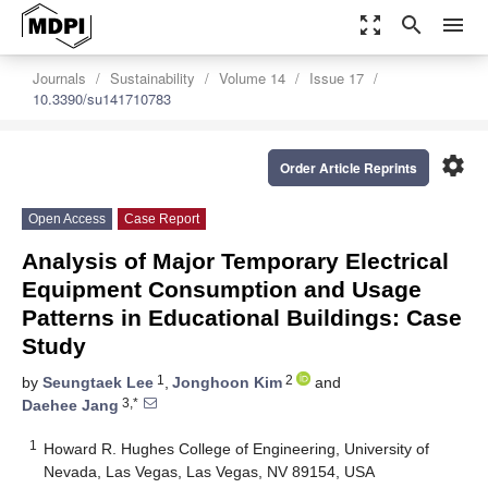
zoom_out_map
search
menu
Journals
Sustainability
Volume 14
Issue 17
10.3390/su141710783
settings
Order Article Reprints
Open Access
Case Report
Analysis of Major Temporary Electrical
Equipment Consumption and Usage
Patterns in Educational Buildings: Case
Study
1
2
by
Seungtaek Lee
,
Jonghoon Kim
and
3,*
Daehee Jang
1
Howard R. Hughes College of Engineering, University of
Nevada, Las Vegas, Las Vegas, NV 89154, USA