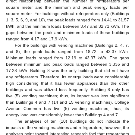
direct relationship between the number of refrigerators per
square meter and the minimum and peak energy loads per
square meter. For buildings without refrigerators only (Buildings
1, 3, 5, 6, 9, and 10), the peak loads ranged from 14.41 to 31.57
kWh, and the minimum loads between 3.47 and 32.71 kWh. The
gaps between the peak and minimum loads of these buildings
ranged from 4.17 and 17.9 kWh.
For the buildings with vending machines (Buildings 2, 4, 7,
and 8), the peak loads ranged from 18.72 to 43.37 kWh.
Minimum loads ranged from 12.19 to 43.37 kWh. The gaps
between minimum and peak loads ranged between 3.336 and
17.28 kWh. Building 8 was the only building that did not have
any refrigerators. Therefore, its energy loads were considerably
high considering that it has fewer appliances than the other
buildings and was utilized less frequently. Building 8 only has
five (5) vending machines; thus, its impact was less significant
than Buildings 4 and 7 (14 and 15 vending machines). College
Avenue Common has five (5) vending machines; thus, its
energy load was considerably lower than Buildings 4 and 7.
The analyses of ten (10) buildings do not indicate the
impacts of the vending machines and refrigerators; however, the
analyses point toward interesting research foci that researchers