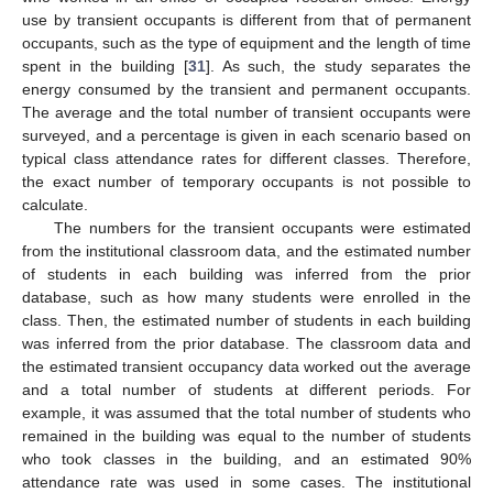
use by transient occupants is different from that of permanent
occupants, such as the type of equipment and the length of time
spent in the building [
31
]. As such, the study separates the
energy consumed by the transient and permanent occupants.
The average and the total number of transient occupants were
surveyed, and a percentage is given in each scenario based on
typical class attendance rates for different classes. Therefore,
the exact number of temporary occupants is not possible to
calculate.
The numbers for the transient occupants were estimated
from the institutional classroom data, and the estimated number
of students in each building was inferred from the prior
database, such as how many students were enrolled in the
class. Then, the estimated number of students in each building
was inferred from the prior database. The classroom data and
the estimated transient occupancy data worked out the average
and a total number of students at different periods. For
example, it was assumed that the total number of students who
remained in the building was equal to the number of students
who took classes in the building, and an estimated 90%
attendance rate was used in some cases. The institutional