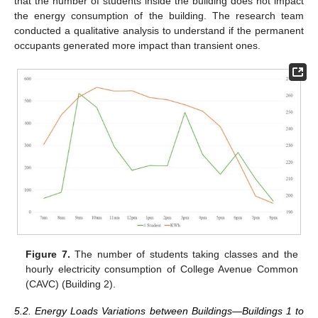
that the number of students inside the building does not impact
the energy consumption of the building. The research team
conducted a qualitative analysis to understand if the permanent
occupants generated more impact than transient ones.
Figure 7.
The number of students taking classes and the
hourly electricity consumption of College Avenue Common
(CAVC) (Building 2).
5.2. Energy Loads Variations between Buildings—Buildings 1 to