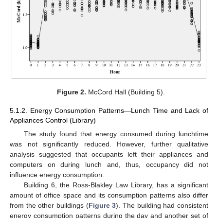
Figure 2.
McCord Hall (Building 5).
5.1.2. Energy Consumption Patterns—Lunch Time and Lack of
Appliances Control (Library)
The study found that energy consumed during lunchtime
was not significantly reduced. However, further qualitative
analysis suggested that occupants left their appliances and
computers on during lunch and, thus, occupancy did not
influence energy consumption.
Building 6, the Ross-Blakley Law Library, has a significant
amount of office space and its consumption patterns also differ
from the other buildings (
Figure 3
). The building had consistent
energy consumption patterns during the day and another set of