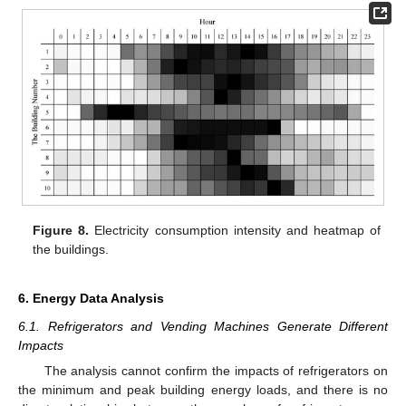
Figure 8.
Electricity consumption intensity and heatmap of
the buildings.
6. Energy Data Analysis
6.1. Refrigerators and Vending Machines Generate Different
Impacts
The analysis cannot confirm the impacts of refrigerators on
the minimum and peak building energy loads, and there is no