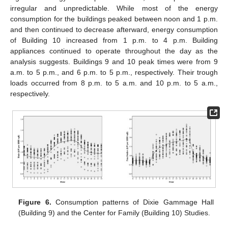
irregular and unpredictable. While most of the energy
consumption for the buildings peaked between noon and 1 p.m.
and then continued to decrease afterward, energy consumption
of Building 10 increased from 1 p.m. to 4 p.m. Building
appliances continued to operate throughout the day as the
analysis suggests. Buildings 9 and 10 peak times were from 9
a.m. to 5 p.m., and 6 p.m. to 5 p.m., respectively. Their trough
loads occurred from 8 p.m. to 5 a.m. and 10 p.m. to 5 a.m.,
respectively.
Figure 6.
Consumption patterns of Dixie Gammage Hall
(Building 9) and the Center for Family (Building 10) Studies.