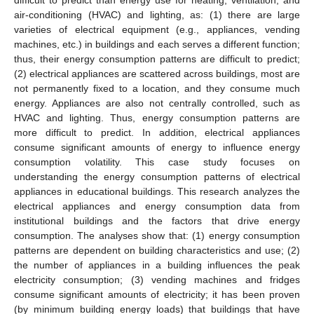
air-conditioning (HVAC) and lighting, as: (1) there are large
varieties of electrical equipment (e.g., appliances, vending
machines, etc.) in buildings and each serves a different function;
thus, their energy consumption patterns are difficult to predict;
(2) electrical appliances are scattered across buildings, most are
not permanently fixed to a location, and they consume much
energy. Appliances are also not centrally controlled, such as
HVAC and lighting. Thus, energy consumption patterns are
more difficult to predict. In addition, electrical appliances
consume significant amounts of energy to influence energy
consumption volatility. This case study focuses on
understanding the energy consumption patterns of electrical
appliances in educational buildings. This research analyzes the
electrical appliances and energy consumption data from
institutional buildings and the factors that drive energy
consumption. The analyses show that: (1) energy consumption
patterns are dependent on building characteristics and use; (2)
the number of appliances in a building influences the peak
electricity consumption; (3) vending machines and fridges
consume significant amounts of electricity; it has been proven
(by minimum building energy loads) that buildings that have