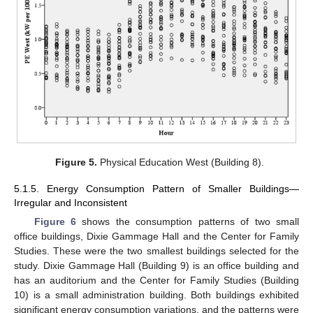
Figure 5.
Physical Education West (Building 8).
5.1.5. Energy Consumption Pattern of Smaller Buildings—
Irregular and Inconsistent
Figure 6
shows the consumption patterns of two small
office buildings, Dixie Gammage Hall and the Center for Family
Studies. These were the two smallest buildings selected for the
study. Dixie Gammage Hall (Building 9) is an office building and
has an auditorium and the Center for Family Studies (Building
10) is a small administration building. Both buildings exhibited
significant energy consumption variations, and the patterns were