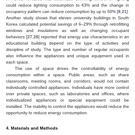
could reduce lighting consumption to 43% and the change in
occupancy pattern can reduce consumption by up to 50% [
8
,
21
].
Another study shows that eleven university buildings in South
Korea calculated potential savings of 6–29% through retrofitting
windows and insulations as well as changing occupant
behaviors [
27
,
28
] reported that energy use characteristics in an
educational building depend on the type of activities and
discipline of study. The type and number of regular occupants
also influence the appliances and unique equipment used in
each space.
The use of space drives the controllability of energy
consumption within a space. Public areas, such as share
classrooms, meeting rooms, and corridors, would not contain
individually controlled appliances. Individuals have more control
over private spaces, such as laboratories and offices, where
individualized appliances or special equipment could be
installed. The inability to control the appliances would reduce the
opportunity to reduce energy consumption.
4. Materials and Methods