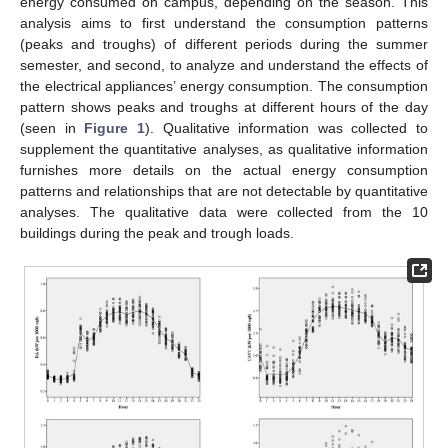
energy consumed on campus, depending on the season. This
analysis aims to first understand the consumption patterns
(peaks and troughs) of different periods during the summer
semester, and second, to analyze and understand the effects of
the electrical appliances’ energy consumption. The consumption
pattern shows peaks and troughs at different hours of the day
(seen in
Figure 1
). Qualitative information was collected to
supplement the quantitative analyses, as qualitative information
furnishes more details on the actual energy consumption
patterns and relationships that are not detectable by quantitative
analyses. The qualitative data were collected from the 10
buildings during the peak and trough loads.