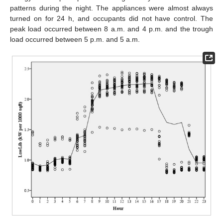
patterns during the night. The appliances were almost always
turned on for 24 h, and occupants did not have control. The
peak load occurred between 8 a.m. and 4 p.m. and the trough
load occurred between 5 p.m. and 5 a.m.