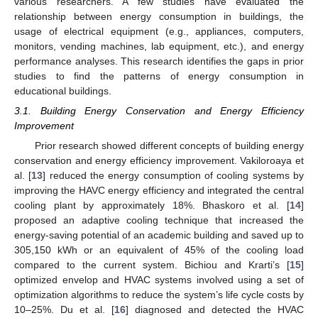
various researchers. A few studies have evaluated the
relationship between energy consumption in buildings, the
usage of electrical equipment (e.g., appliances, computers,
monitors, vending machines, lab equipment, etc.), and energy
performance analyses. This research identifies the gaps in prior
studies to find the patterns of energy consumption in
educational buildings.
3.1. Building Energy Conservation and Energy Efficiency
Improvement
Prior research showed different concepts of building energy
conservation and energy efficiency improvement. Vakiloroaya et
al. [
13
] reduced the energy consumption of cooling systems by
improving the HAVC energy efficiency and integrated the central
cooling plant by approximately 18%. Bhaskoro et al. [
14
]
proposed an adaptive cooling technique that increased the
energy-saving potential of an academic building and saved up to
305,150 kWh or an equivalent of 45% of the cooling load
compared to the current system. Bichiou and Krarti’s [
15
]
optimized envelop and HVAC systems involved using a set of
optimization algorithms to reduce the system’s life cycle costs by
10–25%. Du et al. [
16
] diagnosed and detected the HVAC