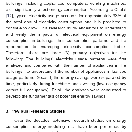
buildings, including appliances, computers, vending machines,
etc., significantly affect energy consumption. According to Chalal
[
12
], typical electricity usage accounts for approximately 33% of
the total annual electricity consumption and it is predicted to
continue to grow. This research study endeavors to understand
and verify the impacts of electrical equipment on energy
consumption in buildings, their consumption patterns, and the
approaches to managing electricity consumption better.
Therefore, there are three (3) primary objectives for the
following: The buildings’ electricity usage patterns were first
analyzed and compared with the number of appliances in the
buildings—to understand if the number of appliances influences
usage patterns. Second, the energy savings were separated by
time, particularly during lunchtime and evening (low occupancy
versus full occupancy). Third, the analyses were conducted to
develop the fundamentals of potential energy savings.
3. Previous Research Studies
Over the decades, extensive research studies on energy
consumption, energy modeling, etc., have been performed by