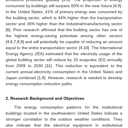
consumed by buildings will surpass 60% in the near future [
4
,
5
].
In the United States, 41% of primary energy was consumed by
the building sector, which is 44% higher than the transportation
sector and 36% higher than the industrial/manufacturing sector
[
6
]. Prior research affirmed that the building sector has one of
the highest energy-saving potentials among other sectors
[
4
,
6
,
7
,
8
,
9
] and will potentially be capable of reducing an amount
equal to the entire transportation sector [
4
,
10
]. The International
Energy Agency (IEA) estimated that the electricity usage of the
global building sector will reduce by 20 exajoules (EJ) annually
from 2009 to 2030 [
11
]. This reduction is equivalent to the
current annual electricity consumption in the United States and
Japan combined [
1
,
9
]. However, research is needed to develop
energy consumption reduction paths.
2. Research Background and Objectives
The energy consumption patterns for the institutional
buildings located in the southwestern United States indicate a
stronger correlation to the outdoor weather conditions. They
also indicate that the electrical equipment in institutional