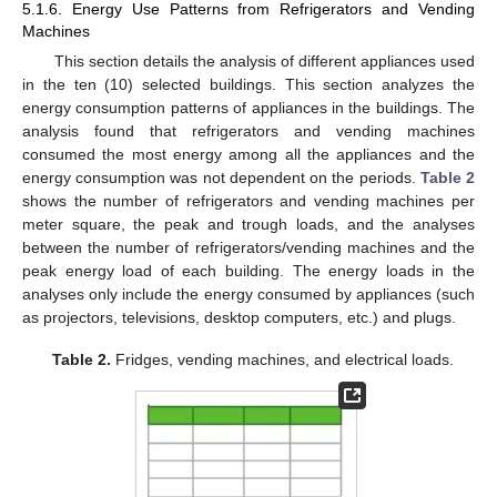
5.1.6. Energy Use Patterns from Refrigerators and Vending
Machines
This section details the analysis of different appliances used
in the ten (10) selected buildings. This section analyzes the
energy consumption patterns of appliances in the buildings. The
analysis found that refrigerators and vending machines
consumed the most energy among all the appliances and the
energy consumption was not dependent on the periods.
Table 2
shows the number of refrigerators and vending machines per
meter square, the peak and trough loads, and the analyses
between the number of refrigerators/vending machines and the
peak energy load of each building. The energy loads in the
analyses only include the energy consumed by appliances (such
as projectors, televisions, desktop computers, etc.) and plugs.
Table 2.
Fridges, vending machines, and electrical loads.