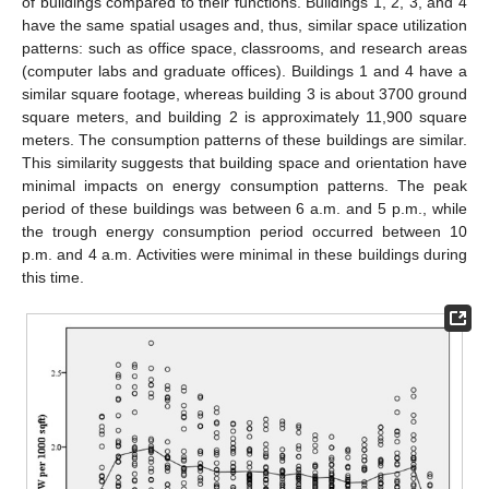
of buildings compared to their functions. Buildings 1, 2, 3, and 4
have the same spatial usages and, thus, similar space utilization
patterns: such as office space, classrooms, and research areas
(computer labs and graduate offices). Buildings 1 and 4 have a
similar square footage, whereas building 3 is about 3700 ground
square meters, and building 2 is approximately 11,900 square
meters. The consumption patterns of these buildings are similar.
This similarity suggests that building space and orientation have
minimal impacts on energy consumption patterns. The peak
period of these buildings was between 6 a.m. and 5 p.m., while
the trough energy consumption period occurred between 10
p.m. and 4 a.m. Activities were minimal in these buildings during
this time.