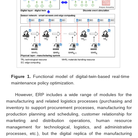
Figure 1.
Functional model of digital-twin-based real-time
maintenance policy optimization.
However, ERP includes a wide range of modules for the
manufacturing and related logistics processes (purchasing and
inventory to support procurement processes, manufacturing for
production planning and scheduling, customer relationship for
marketing and distribution operations, human resource
management for technological, logistics, and administrative
processes, etc.), but the digital replica of the manufacturing