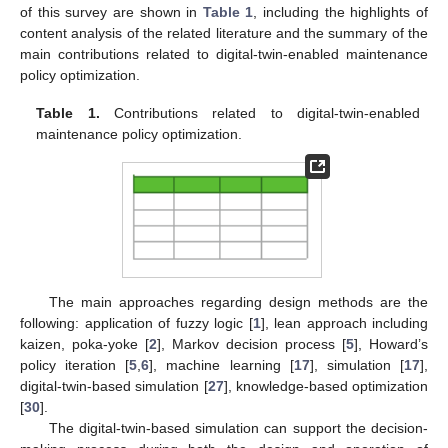
of this survey are shown in
Table 1
, including the highlights of
content analysis of the related literature and the summary of the
main contributions related to digital-twin-enabled maintenance
policy optimization.
Table 1.
Contributions related to digital-twin-enabled
maintenance policy optimization.
The main approaches regarding design methods are the
following: application of fuzzy logic [
1
], lean approach including
kaizen, poka-yoke [
2
], Markov decision process [
5
], Howard’s
policy iteration [
5
,
6
], machine learning [
17
], simulation [
17
],
digital-twin-based simulation [
27
], knowledge-based optimization
[
30
].
The digital-twin-based simulation can support the decision-