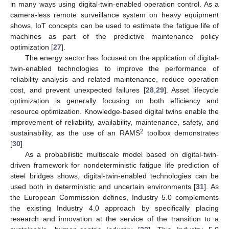
in many ways using digital-twin-enabled operation control. As a
camera-less remote surveillance system on heavy equipment
shows, IoT concepts can be used to estimate the fatigue life of
machines as part of the predictive maintenance policy
optimization [
27
].
The energy sector has focused on the application of digital-
twin-enabled technologies to improve the performance of
reliability analysis and related maintenance, reduce operation
cost, and prevent unexpected failures [
28
,
29
]. Asset lifecycle
optimization is generally focusing on both efficiency and
resource optimization. Knowledge-based digital twins enable the
improvement of reliability, availability, maintenance, safety, and
2
sustainability, as the use of an RAMS
toolbox demonstrates
[
30
].
As a probabilistic multiscale model based on digital-twin-
driven framework for nondeterministic fatigue life prediction of
steel bridges shows, digital-twin-enabled technologies can be
used both in deterministic and uncertain environments [
31
]. As
the European Commission defines, Industry 5.0 complements
the existing Industry 4.0 approach by specifically placing
research and innovation at the service of the transition to a