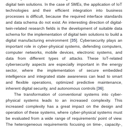
digital twin solutions. In the case of SMEs, the application of IoT
technologies and their efficient integration into business
processes is difficult, because the required interface standards
and data schema do not exist. An interesting direction of digital-
twin-related research fields is the development of suitable data
schema for the implementation of digital twin solutions to build a
digital manufacturing environment [
35
]. Cybersecurity plays an
important role in cyber-physical systems, defending computers,
computer networks, mobile devices, electronic systems, and
data from different types of attacks. These IoT-related
cybersecurity aspects are especially important in the energy
sector, where the implementation of secure embedded
intelligence and integrated state awareness can lead to smart
and flexible operations, optimized predictive maintenance,
inherent digital security, and autonomous controls [
36
].
The transformation of conventional systems into cyber-
physical systems leads to an increased complexity. This
increased complexity has a great impact on the design and
operation of these systems, where cyber-physical systems must
be evaluated from a wide range of requirements’ point of view.
The heterogeneous requirements focusing on time-, capacity-,