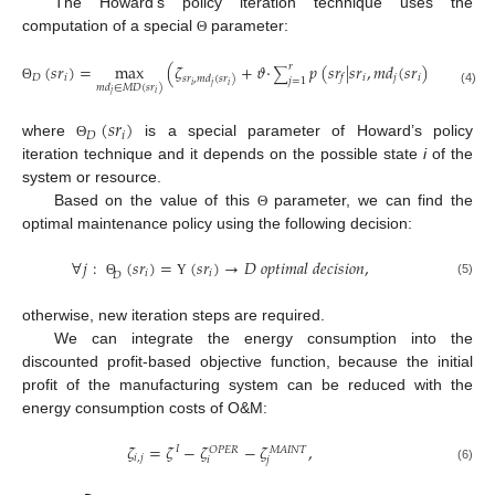
The Howard’s policy iteration technique uses the
computation of a special
parameter:
Θ
(
𝑠
𝑟
)
=
max
(
𝜁
+
𝜗
·
𝑝
(
𝑠
𝑟
|
𝑠
𝑟
,
𝑚
𝑑
(
𝑠
𝑟
)
)
(
𝑠
𝑟
)
𝑟
∑
𝐷
𝑖
𝑖
𝑗
𝑖
𝑓
𝑓
𝑠
𝑟
,
𝑚
𝑑
(
𝑠
𝑟
)
𝑗
=
1
𝑖
𝑗
𝑖
𝑚
𝑑
∈
𝑀
𝐷
(
𝑠
𝑟
)
Θ
Υ
(4)
𝑗
𝑖
(
𝑠
𝑟
)
𝐷
𝑖
where
is a special parameter of Howard’s policy
Θ
iteration technique and it depends on the possible state
i
of the
system or resource.
Based on the value of this
parameter, we can find the
Θ
optimal maintenance policy using the following decision:
∀
𝑗
:
(
𝑠
𝑟
)
=
(
𝑠
𝑟
)
→
𝐷
𝑜
𝑝
𝑡
𝑖
𝑚
𝑎
𝑙
𝑑
𝑒
𝑐
𝑖
𝑠
𝑖
𝑜
𝑛
,
𝑖
𝑖
𝐷
(5)
Θ
Υ
otherwise, new iteration steps are required.
We can integrate the energy consumption into the
discounted profit-based objective function, because the initial
profit of the manufacturing system can be reduced with the
energy consumption costs of O&M:
𝜁
=
𝜁
−
𝜁
−
𝜁
,
𝐼
𝑂
𝑃
𝐸
𝑅
𝑀
𝐴
𝐼
𝑁
𝑇
𝑖
,
𝑗
𝑖
𝑗
(6)