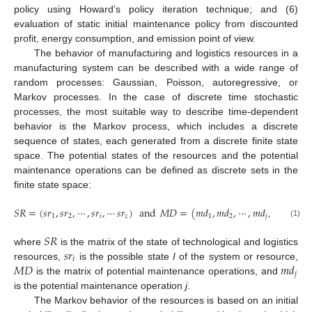
policy using Howard’s policy iteration technique; and (6)
evaluation of static initial maintenance policy from discounted
profit, energy consumption, and emission point of view.
The behavior of manufacturing and logistics resources in a
manufacturing system can be described with a wide range of
random processes: Gaussian, Poisson, autoregressive, or
Markov processes. In the case of discrete time stochastic
processes, the most suitable way to describe time-dependent
behavior is the Markov process, which includes a discrete
sequence of states, each generated from a discrete finite state
space. The potential states of the resources and the potential
maintenance operations can be defined as discrete sets in the
finite state space:
𝑆
𝑅
=
(
𝑠
𝑟
,
𝑠
𝑟
,
⋯
,
𝑠
𝑟
,
⋯
𝑠
𝑟
)
and
𝑀
𝐷
=
(
𝑚
𝑑
,
𝑚
𝑑
,
⋯
,
𝑚
𝑑
,
⋯
𝑚
𝑑
)
,
1
2
𝑖
𝑧
1
2
𝑗
𝑟
(1)
𝑆
𝑅
𝑠
𝑟
where
is the matrix of the state of technological and logistics
𝑖
𝑀
𝐷
𝑚
𝑑
resources,
is the possible state
I
of the system or resource,
𝑗
is the matrix of potential maintenance operations, and
is the potential maintenance operation
j
.
The Markov behavior of the resources is based on an initial