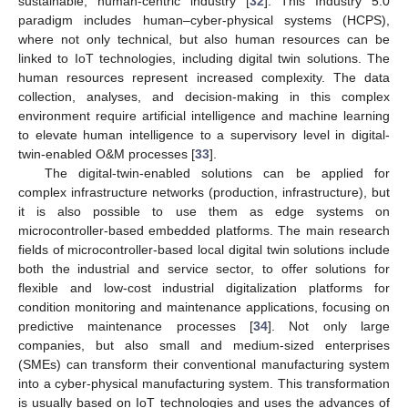
sustainable, human-centric industry [
32
]. This Industry 5.0
paradigm includes human–cyber-physical systems (HCPS),
where not only technical, but also human resources can be
linked to IoT technologies, including digital twin solutions. The
human resources represent increased complexity. The data
collection, analyses, and decision-making in this complex
environment require artificial intelligence and machine learning
to elevate human intelligence to a supervisory level in digital-
twin-enabled O&M processes [
33
].
The digital-twin-enabled solutions can be applied for
complex infrastructure networks (production, infrastructure), but
it is also possible to use them as edge systems on
microcontroller-based embedded platforms. The main research
fields of microcontroller-based local digital twin solutions include
both the industrial and service sector, to offer solutions for
flexible and low-cost industrial digitalization platforms for
condition monitoring and maintenance applications, focusing on
predictive maintenance processes [
34
]. Not only large
companies, but also small and medium-sized enterprises
(SMEs) can transform their conventional manufacturing system
into a cyber-physical manufacturing system. This transformation
is usually based on IoT technologies and uses the advances of