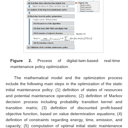
Figure 2.
Process of digital-twin-based real-time
maintenance policy optimization.
The mathematical model and the optimization process
include the following main steps in the optimization of the static
initial maintenance policy: (1) definition of states of resources
and potential maintenance operations; (2) definition of Markov
decision process including probability transition kernel and
transition matrix; (3) definition of discounted profit-based
objective function, based on value determination equations; (4)
definition of constraints regarding energy, time, emission, and
capacity; (5) computation of optimal initial static maintenance