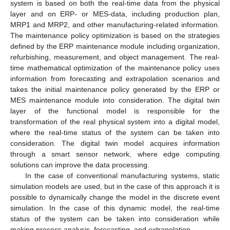
system is based on both the real-time data from the physical
layer and on ERP- or MES-data, including production plan,
MRP1 and MRP2, and other manufacturing-related information.
The maintenance policy optimization is based on the strategies
defined by the ERP maintenance module including organization,
refurbishing, measurement, and object management. The real-
time mathematical optimization of the maintenance policy uses
information from forecasting and extrapolation scenarios and
takes the initial maintenance policy generated by the ERP or
MES maintenance module into consideration. The digital twin
layer of the functional model is responsible for the
transformation of the real physical system into a digital model,
where the real-time status of the system can be taken into
consideration. The digital twin model acquires information
through a smart sensor network, where edge computing
solutions can improve the data processing.
In the case of conventional manufacturing systems, static
simulation models are used, but in the case of this approach it is
possible to dynamically change the model in the discrete event
simulation. In the case of this dynamic model, the real-time
status of the system can be taken into consideration while
making process analysis, forecasting, and extrapolation.