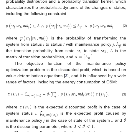
probability distribution and a probability transition kernel, which
characterizes the probabilistic dynamic of the changes of states,
including the following constraint:
𝑝
(
𝑠
𝑟
|
𝑠
𝑟
,
𝑚
𝑑
)
∈
∧
𝑝
(
𝑠
𝑟
|
𝑠
𝑟
,
𝑚
𝑑
)
≤
𝜆
∨
𝑝
(
𝑠
𝑟
|
𝑠
𝑟
,
𝑚
𝑑
)
≥
𝜆
,
𝑖
𝑗
𝑖
𝑗
𝑖
𝑗
𝑓
𝑓
𝑖
𝑓
𝑓
𝑖
𝑓
(2)
Λ
𝑝
(
𝑠
𝑟
|
𝑠
𝑟
,
𝑚
𝑑
)
𝑖
𝑗
𝑓
𝜆
where
is the probability of transforming the
𝑖
𝑓
𝑠
𝑟
𝑠
𝑟
system from status
i
to status
f
with maintenance policy
j
,
is
𝑖
ℎ
=
[
𝜆
]
.
the transition probability from state
to state
,
is the
Λ
𝑖
𝑓
matrix of transition probabilities, and
Λ
The objective function of the maintenance policy
optimization problem is the discounted profit, which is based on
value determination equations [
3
], and it is influenced by a wide
range of factors, including the energy consumption of O&M:
(
𝑠
𝑟
)
=
𝜁
+
𝜗
·
𝑝
(
𝑠
𝑟
|
𝑠
𝑟
,
𝑚
𝑑
(
𝑠
𝑟
)
)
(
𝑠
𝑟
)
,
𝑟
∑
𝑖
𝑖
𝑗
𝑖
𝑓
𝑓
𝑠
𝑟
,
𝑚
𝑑
(
𝑠
𝑟
)
𝑗
=
1
𝑖
𝑗
𝑖
Υ
Υ
(3)
(
𝑠
𝑟
)
𝑖
𝜁
where
is the expected discounted profit in the case of
Υ
𝑠
𝑟
,
𝑚
𝑑
(
𝑠
𝑟
)
system status
i
,
is the expected profit caused by
𝑖
𝑗
𝑖
𝜗
0
<
𝜗
<
1
maintenance policy
j
in the case of state of the system
i,
and
is the discounting parameter, where
.