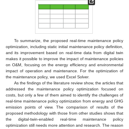
To summarize, the proposed real-time maintenance policy
optimization, including static initial maintenance policy definition,
and its improvement based on real-time data from digital twin
makes it possible to improve the impact of maintenance policies
on O&M, focusing on the energy efficiency and environmental
impact of operation and maintenance. For the optimization of
the maintenance policy, we used Excel Solver.
As the findings of the literature review show, the articles that
addressed the maintenance policy optimization focused on
costs, but only a few of them aimed to identify the challenges of
real-time maintenance policy optimization from energy and GHG
emission points of view. The comparison of results of the
proposed methodology with those from other studies shows that
the digital-twin-enabled real-time maintenance policy
optimization still needs more attention and research. The reason