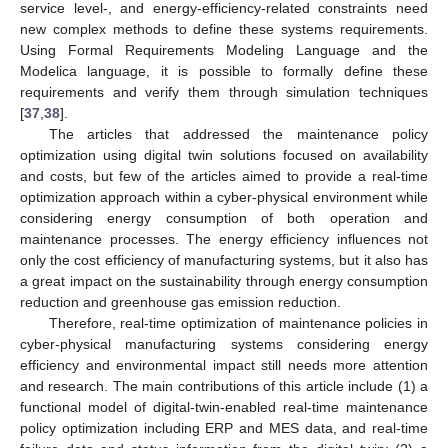
service level-, and energy-efficiency-related constraints need
new complex methods to define these systems requirements.
Using Formal Requirements Modeling Language and the
Modelica language, it is possible to formally define these
requirements and verify them through simulation techniques
[
37
,
38
].
The articles that addressed the maintenance policy
optimization using digital twin solutions focused on availability
and costs, but few of the articles aimed to provide a real-time
optimization approach within a cyber-physical environment while
considering energy consumption of both operation and
maintenance processes. The energy efficiency influences not
only the cost efficiency of manufacturing systems, but it also has
a great impact on the sustainability through energy consumption
reduction and greenhouse gas emission reduction.
Therefore, real-time optimization of maintenance policies in
cyber-physical manufacturing systems considering energy
efficiency and environmental impact still needs more attention
and research. The main contributions of this article include (1) a
functional model of digital-twin-enabled real-time maintenance
policy optimization including ERP and MES data, and real-time