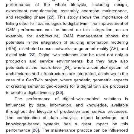
performance of the whole lifecycle, including design,
experiment, manufacturing, assembly, operation, maintenance,
and recycling phase [
22
]. This study shows the importance of
linking other IoT technologies to digital twin. The improvement of
O&M performance can be based on this integration; as an
example, for architecture, O&M management shows the
potentials in the integration of building information modeling
(BIM), distributed sensor networks, augmented reality (AR), and
digital twin [
23
]. Digital twin solutions can be used not only in
production and service environments, but they have also
potentials at the macro-level [
24
], where a complex system of
architectures and infrastructures are integrated, as shown in the
case of a GeoTwin project, where geodetic, geometric aspects
of creating semantic geo-objects for a digital twin are proposed
to create a digital twin city [
25
].
The performance of digital-twin-enabled solutions is
influenced by data, information, and knowledge, available
throughout the lifecycle of production and service processes.
The combination of data analysis, expert knowledge, and
knowledge-based systems has a great impact on this
performance [
26
]. The maintenance practice can be influenced