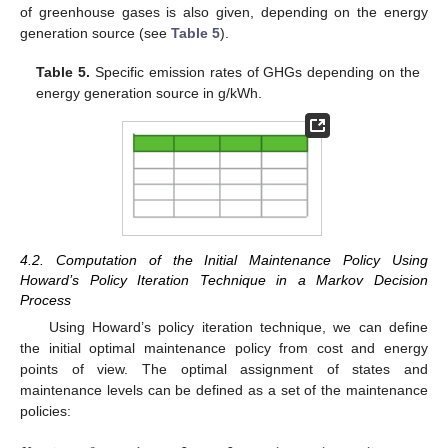
of greenhouse gases is also given, depending on the energy
generation source (see
Table 5
).
12. May
13. May
14. May
15. May
16. May
17. May
18. May
19. May
20. May
22. May
23. May
24. May
25. May
26. May
27. May
28. May
29. May
30. May
1. Jun
2. Jun
3. Jun
4. Jun
5. Jun
6. Jun
7. Jun
8. Jun
9. Jun
11. Jun
12. Jun
13. Jun
14. Jun
15. Jun
16. Jun
17. Jun
18. Jun
19. Jun
21. Jun
22. Jun
23. Jun
24. Jun
25. Jun
26. Jun
27. Jun
28. Jun
29. Jun
1. Jul
2. Jul
3. Jul
4. Jul
5. Jul
6. Jul
7. Jul
8. Jul
9. Jul
11. Jul
12. Jul
13. Jul
14. Jul
15. Jul
16. Jul
17. Jul
18. Jul
19. Jul
21. Jul
22. Jul
23. Jul
24. Jul
25. Jul
26. Jul
27. Jul
28. Jul
29. Jul
31. Jul
1. Aug
2. Aug
3. Aug
4. Aug
5. Aug
6. Aug
7. Aug
8. Aug
Table 5.
Specific emission rates of GHGs depending on the
energy generation source in g/kWh.
4.2. Computation of the Initial Maintenance Policy Using
Howard’s Policy Iteration Technique in a Markov Decision
Process
Using Howard’s policy iteration technique, we can define
the initial optimal maintenance policy from cost and energy
points of view. The optimal assignment of states and
maintenance levels can be defined as a set of the maintenance
policies: