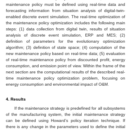
maintenance policy must be defined using real-time data and
forecasting information from situation analysis of digital-twin-
enabled discrete event simulation. The real-time optimization of
the maintenance policy optimization includes the following main
steps: (1) data collection from digital twin, results of situation
analysis of discrete event simulation, ERP and MES; (2)
definition of parameters for the evolutionary optimization
algorithm; (3) definition of state space; (4) computation of the
new maintenance policy based on real-time data; (5) evaluation
of real-time maintenance policy from discounted profit, energy
consumption, and emission point of view. Within the frame of the
next section are the computational results of the described real-
time maintenance policy optimization problem, focusing on
energy consumption and environmental impact of O&M.
4. Results
If the maintenance strategy is predefined for all subsystems
of the manufacturing system, the initial maintenance strategy
can be defined using Howard’s policy iteration technique. If
there is any change in the parameters used to define the initial