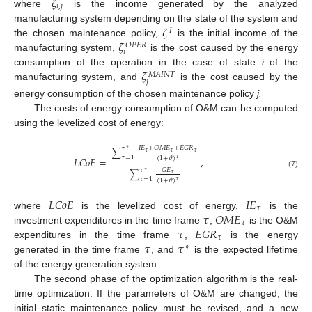
𝜁
𝑖
,
𝑗
where
is the income generated by the analyzed
𝜁
manufacturing system depending on the state of the system and
𝐼
𝜁
the chosen maintenance policy,
is the initial income of the
𝑂
𝑃
𝐸
𝑅
𝑖
manufacturing system,
is the cost caused by the energy
𝜁
consumption of the operation in the case of state
i
of the
𝑀
𝐴
𝐼
𝑁
𝑇
𝑗
manufacturing system, and
is the cost caused by the
energy consumption of the chosen maintenance policy
j.
The costs of energy consumption of O&M can be computed
using the levelized cost of energy:
𝐼
𝐸
+
𝑂
𝑀
𝐸
+
𝐸
𝐺
𝑅
𝜏
∗
∑
𝜏
𝜏
𝜏
𝜏
=
1
𝐿
𝐶
𝑜
𝐸
=
,
(
1
+
𝜗
)
𝜏
𝐺
𝐸
𝜏
∗
∑
(7)
𝜏
𝜏
=
1
(
1
+
𝜗
)
𝜏
𝐿
𝐶
𝑜
𝐸
𝐼
𝐸
𝜏
𝜏
𝑂
𝑀
𝐸
where
is the levelized cost of energy,
is the
𝜏
𝜏
𝐸
𝐺
𝑅
investment expenditures in the time frame
,
is the O&M
𝜏
𝜏
𝜏
expenditures in the time frame
,
is the energy
∗
generated in the time frame
, and
is the expected lifetime
of the energy generation system.
The second phase of the optimization algorithm is the real-
time optimization. If the parameters of O&M are changed, the
initial static maintenance policy must be revised, and a new