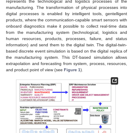
represents the technological and logistics processes of the
manufacturing. The transformation of physical processes into
digital processes is enabled by intelligent tools, gentelligent
products, where the communication-capable smart sensors with
onboard diagnostics make it possible to collect real-time data
from the manufacturing system (technological, logistics and
human resources, products, processes, failure, and status
information) and send them to the digital twin. The digital-twin-
based discrete event simulation is based on the digital replica of
the manufacturing system. This DT-based simulation allows
extrapolation and forecasting from system, process, resources,
and product point of view (see
Figure 1
).