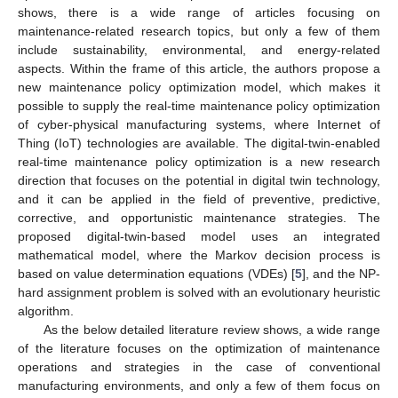
shows, there is a wide range of articles focusing on
maintenance-related research topics, but only a few of them
include sustainability, environmental, and energy-related
aspects. Within the frame of this article, the authors propose a
new maintenance policy optimization model, which makes it
possible to supply the real-time maintenance policy optimization
of cyber-physical manufacturing systems, where Internet of
Thing (IoT) technologies are available. The digital-twin-enabled
real-time maintenance policy optimization is a new research
direction that focuses on the potential in digital twin technology,
and it can be applied in the field of preventive, predictive,
corrective, and opportunistic maintenance strategies. The
proposed digital-twin-based model uses an integrated
mathematical model, where the Markov decision process is
based on value determination equations (VDEs) [
5
], and the NP-
hard assignment problem is solved with an evolutionary heuristic
algorithm.
As the below detailed literature review shows, a wide range
of the literature focuses on the optimization of maintenance
operations and strategies in the case of conventional
manufacturing environments, and only a few of them focus on