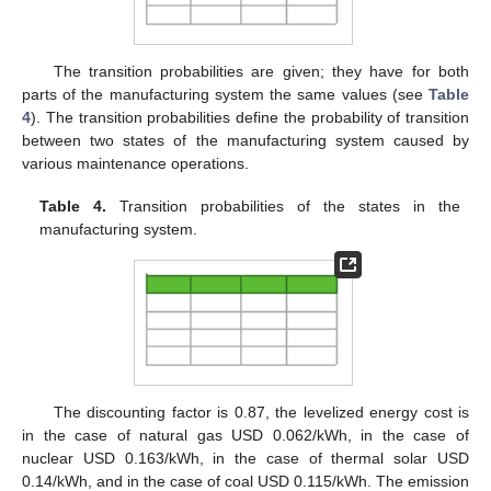
The transition probabilities are given; they have for both
parts of the manufacturing system the same values (see
Table
4
). The transition probabilities define the probability of transition
between two states of the manufacturing system caused by
various maintenance operations.
Table 4.
Transition probabilities of the states in the
manufacturing system.
The discounting factor is 0.87, the levelized energy cost is
in the case of natural gas USD 0.062/kWh, in the case of
nuclear USD 0.163/kWh, in the case of thermal solar USD
0.14/kWh, and in the case of coal USD 0.115/kWh. The emission