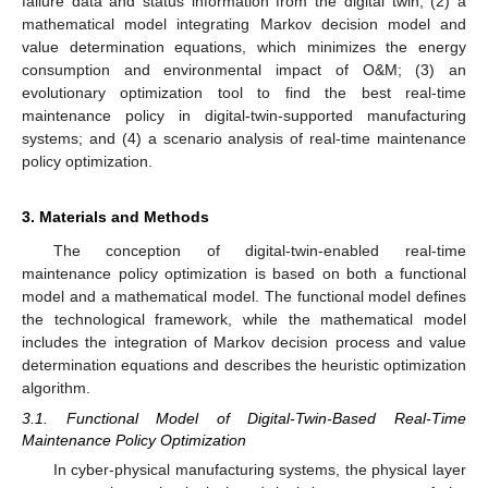
failure data and status information from the digital twin; (2) a
mathematical model integrating Markov decision model and
value determination equations, which minimizes the energy
consumption and environmental impact of O&M; (3) an
evolutionary optimization tool to find the best real-time
maintenance policy in digital-twin-supported manufacturing
systems; and (4) a scenario analysis of real-time maintenance
policy optimization.
3. Materials and Methods
The conception of digital-twin-enabled real-time
maintenance policy optimization is based on both a functional
model and a mathematical model. The functional model defines
the technological framework, while the mathematical model
includes the integration of Markov decision process and value
determination equations and describes the heuristic optimization
algorithm.
3.1. Functional Model of Digital-Twin-Based Real-Time
Maintenance Policy Optimization
In cyber-physical manufacturing systems, the physical layer