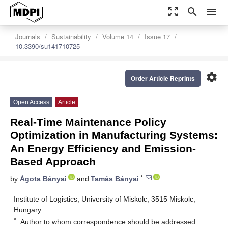
zoom_out_map
search
menu
Journals
Sustainability
Volume 14
Issue 17
10.3390/su141710725
settings
Order Article Reprints
Open Access
Article
Real-Time Maintenance Policy
Optimization in Manufacturing Systems:
An Energy Efficiency and Emission-
Based Approach
*
by
Ágota Bányai
and
Tamás Bányai
Institute of Logistics, University of Miskolc, 3515 Miskolc,
Hungary
*
Author to whom correspondence should be addressed.