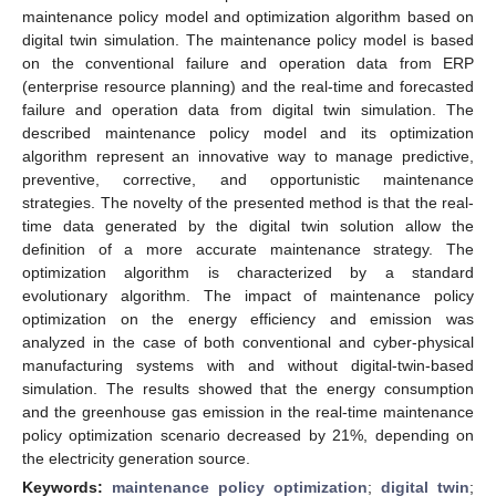
maintenance policy model and optimization algorithm based on
digital twin simulation. The maintenance policy model is based
on the conventional failure and operation data from ERP
(enterprise resource planning) and the real-time and forecasted
failure and operation data from digital twin simulation. The
described maintenance policy model and its optimization
algorithm represent an innovative way to manage predictive,
preventive, corrective, and opportunistic maintenance
strategies. The novelty of the presented method is that the real-
time data generated by the digital twin solution allow the
definition of a more accurate maintenance strategy. The
optimization algorithm is characterized by a standard
evolutionary algorithm. The impact of maintenance policy
optimization on the energy efficiency and emission was
analyzed in the case of both conventional and cyber-physical
manufacturing systems with and without digital-twin-based
simulation. The results showed that the energy consumption
and the greenhouse gas emission in the real-time maintenance
policy optimization scenario decreased by 21%, depending on
the electricity generation source.
Keywords:
maintenance policy optimization
;
digital twin
;