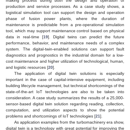
making process during both the design and operation of
production and service processes. As a case study shows, a
logistical simulation tool can support the design and operation
phase of fusion power plants, where the duration of
maintenance is predictable from a pre-operational simulation
tool, which may support maintenance control based on physical
data in real-time [
19
]. Digital twins can predict the future
performance, behavior, and maintenance needs of a complex
system. The digital-twin-enabled solutions can support fault
diagnostics and prognostics in the industrial domain for a low-
cost maintenance and higher utilization of technological, human,
and logistic resources [
20
].
The application of digital twin solutions is especially
important in the case of capital-intensive equipment, including
building lifecycle management, but technical shortcomings of the
state-of-the-art IoT technologies are also to be taken into
consideration. A case study summarizes the results of a 25,000-
sensor-based digital twin solution regarding reading, collection,
computation, and utilization aspects to show the potential
problems and shortcomings of IoT technologies [
21
].
As application examples from the turbomachinery era show,
digital twin is a technology with great potential for improving the