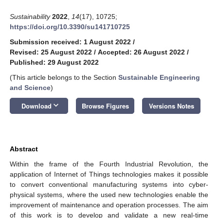
Sustainability
2022
,
14
(17), 10725;
https://doi.org/10.3390/su141710725
Submission received: 1 August 2022
/
Revised: 25 August 2022
/
Accepted: 26 August 2022
/
Published: 29 August 2022
(This article belongs to the Section
Sustainable Engineering
and Science
)
keyboard_arrow_down
Download
Browse Figures
Versions Notes
Abstract
Within the frame of the Fourth Industrial Revolution, the
application of Internet of Things technologies makes it possible
to convert conventional manufacturing systems into cyber-
physical systems, where the used new technologies enable the
improvement of maintenance and operation processes. The aim
of this work is to develop and validate a new real-time