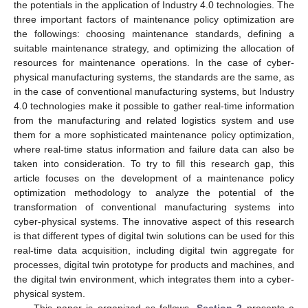
the potentials in the application of Industry 4.0 technologies. The
three important factors of maintenance policy optimization are
the followings: choosing maintenance standards, defining a
suitable maintenance strategy, and optimizing the allocation of
resources for maintenance operations. In the case of cyber-
physical manufacturing systems, the standards are the same, as
in the case of conventional manufacturing systems, but Industry
4.0 technologies make it possible to gather real-time information
from the manufacturing and related logistics system and use
them for a more sophisticated maintenance policy optimization,
where real-time status information and failure data can also be
taken into consideration. To try to fill this research gap, this
article focuses on the development of a maintenance policy
optimization methodology to analyze the potential of the
transformation of conventional manufacturing systems into
cyber-physical systems. The innovative aspect of this research
is that different types of digital twin solutions can be used for this
real-time data acquisition, including digital twin aggregate for
processes, digital twin prototype for products and machines, and
the digital twin environment, which integrates them into a cyber-
physical system.
This paper is organized as follows.
Section 2
presents a