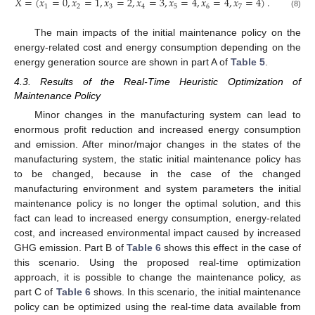
𝑋
=
(
𝑥
=
0
,
𝑥
=
1
,
𝑥
=
2
,
𝑥
=
3
,
𝑥
=
4
,
𝑥
=
4
,
𝑥
=
4
)
.
1
2
3
4
5
6
7
(8)
The main impacts of the initial maintenance policy on the
energy-related cost and energy consumption depending on the
energy generation source are shown in part A of
Table 5
.
4.3. Results of the Real-Time Heuristic Optimization of
Maintenance Policy
Minor changes in the manufacturing system can lead to
enormous profit reduction and increased energy consumption
and emission. After minor/major changes in the states of the
manufacturing system, the static initial maintenance policy has
to be changed, because in the case of the changed
manufacturing environment and system parameters the initial
maintenance policy is no longer the optimal solution, and this
fact can lead to increased energy consumption, energy-related
cost, and increased environmental impact caused by increased
GHG emission. Part B of
Table 6
shows this effect in the case of
this scenario. Using the proposed real-time optimization
approach, it is possible to change the maintenance policy, as
part C of
Table 6
shows. In this scenario, the initial maintenance
policy can be optimized using the real-time data available from