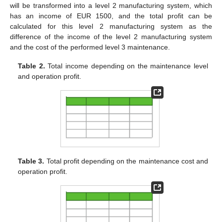
will be transformed into a level 2 manufacturing system, which
has an income of EUR 1500, and the total profit can be
calculated for this level 2 manufacturing system as the
difference of the income of the level 2 manufacturing system
and the cost of the performed level 3 maintenance.
Table 2.
Total income depending on the maintenance level
and operation profit.
Table 3.
Total profit depending on the maintenance cost and
operation profit.