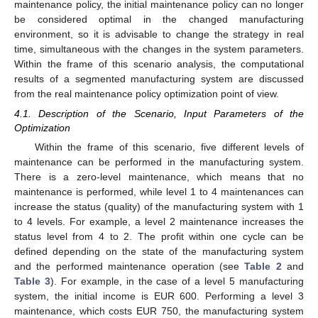
maintenance policy, the initial maintenance policy can no longer
be considered optimal in the changed manufacturing
environment, so it is advisable to change the strategy in real
time, simultaneous with the changes in the system parameters.
Within the frame of this scenario analysis, the computational
results of a segmented manufacturing system are discussed
from the real maintenance policy optimization point of view.
4.1. Description of the Scenario, Input Parameters of the
Optimization
Within the frame of this scenario, five different levels of
maintenance can be performed in the manufacturing system.
There is a zero-level maintenance, which means that no
maintenance is performed, while level 1 to 4 maintenances can
increase the status (quality) of the manufacturing system with 1
to 4 levels. For example, a level 2 maintenance increases the
status level from 4 to 2. The profit within one cycle can be
defined depending on the state of the manufacturing system
and the performed maintenance operation (see
Table 2
and
Table 3
). For example, in the case of a level 5 manufacturing
system, the initial income is EUR 600. Performing a level 3
maintenance, which costs EUR 750, the manufacturing system