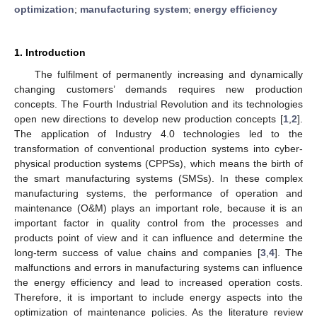
optimization
;
manufacturing system
;
energy efficiency
1. Introduction
The fulfilment of permanently increasing and dynamically
changing customers’ demands requires new production
concepts. The Fourth Industrial Revolution and its technologies
open new directions to develop new production concepts [
1
,
2
].
The application of Industry 4.0 technologies led to the
transformation of conventional production systems into cyber-
physical production systems (CPPSs), which means the birth of
the smart manufacturing systems (SMSs). In these complex
manufacturing systems, the performance of operation and
maintenance (O&M) plays an important role, because it is an
important factor in quality control from the processes and
products point of view and it can influence and determine the
long-term success of value chains and companies [
3
,
4
]. The
malfunctions and errors in manufacturing systems can influence
the energy efficiency and lead to increased operation costs.
Therefore, it is important to include energy aspects into the
optimization of maintenance policies. As the literature review