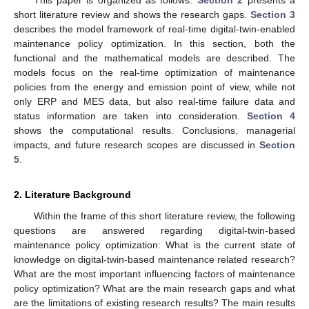
short literature review and shows the research gaps.
Section 3
describes the model framework of real-time digital-twin-enabled
maintenance policy optimization. In this section, both the
functional and the mathematical models are described. The
models focus on the real-time optimization of maintenance
policies from the energy and emission point of view, while not
only ERP and MES data, but also real-time failure data and
status information are taken into consideration.
Section 4
shows the computational results. Conclusions, managerial
impacts, and future research scopes are discussed in
Section
5
.
2. Literature Background
Within the frame of this short literature review, the following
questions are answered regarding digital-twin-based
maintenance policy optimization: What is the current state of
knowledge on digital-twin-based maintenance related research?
What are the most important influencing factors of maintenance
policy optimization? What are the main research gaps and what
are the limitations of existing research results? The main results