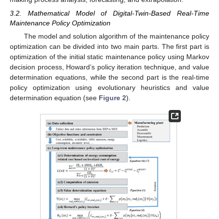
3.2. Mathematical Model of Digital-Twin-Based Real-Time
Maintenance Policy Optimization
The model and solution algorithm of the maintenance policy
optimization can be divided into two main parts. The first part is
optimization of the initial static maintenance policy using Markov
decision process, Howard’s policy iteration technique, and value
determination equations, while the second part is the real-time
policy optimization using evolutionary heuristics and value
determination equation (see
Figure 2
).