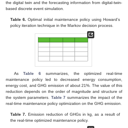
the digital twin and the forecasting information from digital-twin-
based discrete event simulation.
Table 6.
Optimal initial maintenance policy using Howard’s
policy iteration technique in the Markov decision process.
As
Table 6
summarizes, the optimized real-time
maintenance policy led to decreased energy consumption,
energy cost, and GHG emission of about 21%. The value of this
reduction depends on the order of magnitude and structure of
the system parameters.
Table 7
summarizes the impact of the
real-time maintenance policy optimization on the GHG emission.
Table 7.
Emission reduction of GHGs in kg, as a result of
the real-time optimized maintenance policy.