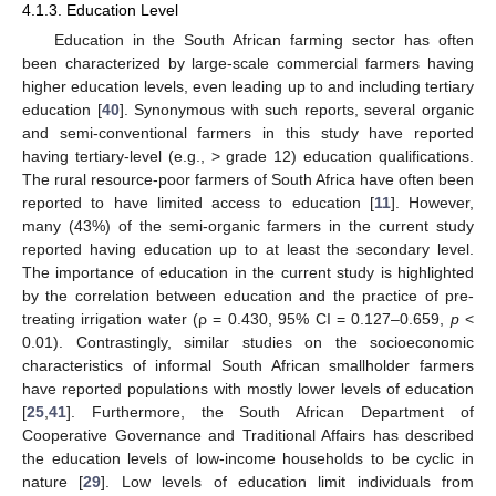
4.1.3. Education Level
Education in the South African farming sector has often
been characterized by large-scale commercial farmers having
higher education levels, even leading up to and including tertiary
education [
40
]. Synonymous with such reports, several organic
and semi-conventional farmers in this study have reported
having tertiary-level (e.g., > grade 12) education qualifications.
The rural resource-poor farmers of South Africa have often been
reported to have limited access to education [
11
]. However,
many (43%) of the semi-organic farmers in the current study
reported having education up to at least the secondary level.
The importance of education in the current study is highlighted
by the correlation between education and the practice of pre-
treating irrigation water (ρ = 0.430, 95% CI = 0.127–0.659,
p
<
0.01). Contrastingly, similar studies on the socioeconomic
characteristics of informal South African smallholder farmers
have reported populations with mostly lower levels of education
[
25
,
41
]. Furthermore, the South African Department of
Cooperative Governance and Traditional Affairs has described
the education levels of low-income households to be cyclic in
nature [
29
]. Low levels of education limit individuals from