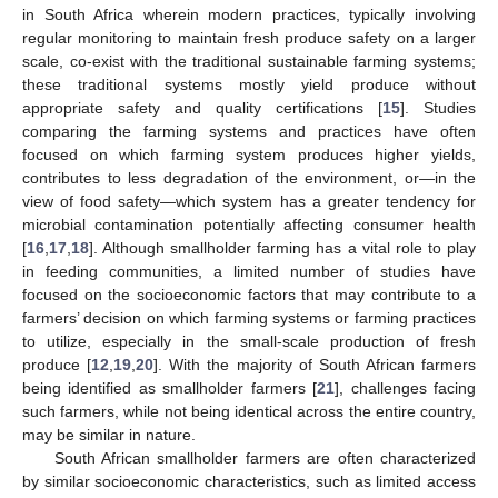
in South Africa wherein modern practices, typically involving
regular monitoring to maintain fresh produce safety on a larger
scale, co-exist with the traditional sustainable farming systems;
these traditional systems mostly yield produce without
appropriate safety and quality certifications [
15
]. Studies
comparing the farming systems and practices have often
focused on which farming system produces higher yields,
contributes to less degradation of the environment, or—in the
view of food safety—which system has a greater tendency for
microbial contamination potentially affecting consumer health
[
16
,
17
,
18
]. Although smallholder farming has a vital role to play
in feeding communities, a limited number of studies have
focused on the socioeconomic factors that may contribute to a
farmers’ decision on which farming systems or farming practices
to utilize, especially in the small-scale production of fresh
produce [
12
,
19
,
20
]. With the majority of South African farmers
being identified as smallholder farmers [
21
], challenges facing
such farmers, while not being identical across the entire country,
may be similar in nature.
South African smallholder farmers are often characterized
by similar socioeconomic characteristics, such as limited access