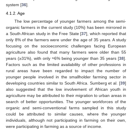
system [
36
].
4.1.2. Age
The low percentage of younger farmers among the semi-
organic farmers in the current study (10%) has been mirrored in
a South African study in the Free State [
37
], which reported that
only 8% of the farmers were under the age of 35 years. A study
focusing on the socioeconomic challenges facing European
agriculture also found that many farmers were older than 55
years (≥31%), with only ≈6% being younger than 35 years [
38
].
Factors such as the limited availability of other professions in
rural areas have been regarded to impact the number of
younger people involved in the smallholder farming sector in
developing countries similar to South Africa. Sumberg et al. [
39
]
also suggested that the low involvement of African youth in
agriculture may be attributed to their migration to urban areas in
search of better opportunities. The younger workforces of the
organic and semi-conventional farms sampled in this study
could be attributed to similar causes, where the younger
individuals, although not participating in farming on their own,
were participating in farming as a source of income.