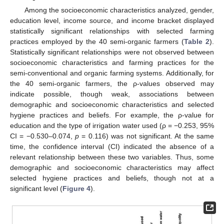
Among the socioeconomic characteristics analyzed, gender,
education level, income source, and income bracket displayed
statistically significant relationships with selected farming
practices employed by the 40 semi-organic farmers (
Table 2
).
Statistically significant relationships were not observed between
socioeconomic characteristics and farming practices for the
semi-conventional and organic farming systems. Additionally, for
the 40 semi-organic farmers, the ρ-values observed may
indicate possible, though weak, associations between
demographic and socioeconomic characteristics and selected
hygiene practices and beliefs. For example, the ρ-value for
education and the type of irrigation water used (ρ = −0.253, 95%
CI = −0.530–0.074,
p
= 0.116) was not significant. At the same
time, the confidence interval (CI) indicated the absence of a
relevant relationship between these two variables. Thus, some
demographic and socioeconomic characteristics may affect
selected hygiene practices and beliefs, though not at a
significant level (
Figure 4
).