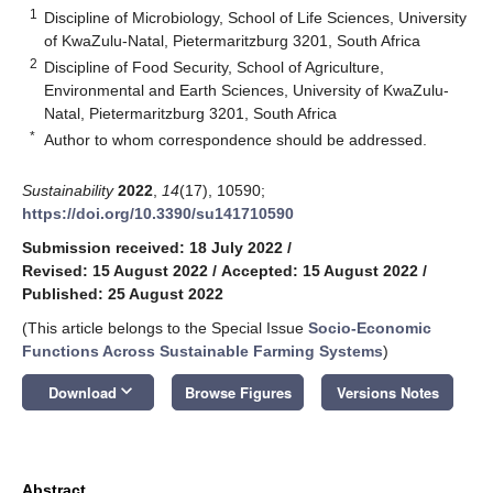
1
Discipline of Microbiology, School of Life Sciences, University
of KwaZulu-Natal, Pietermaritzburg 3201, South Africa
2
Discipline of Food Security, School of Agriculture,
Environmental and Earth Sciences, University of KwaZulu-
Natal, Pietermaritzburg 3201, South Africa
*
Author to whom correspondence should be addressed.
Sustainability
2022
,
14
(17), 10590;
https://doi.org/10.3390/su141710590
Submission received: 18 July 2022
/
Revised: 15 August 2022
/
Accepted: 15 August 2022
/
Published: 25 August 2022
(This article belongs to the Special Issue
Socio-Economic
Functions Across Sustainable Farming Systems
)
keyboard_arrow_down
Download
Browse Figures
Versions Notes
Abstract