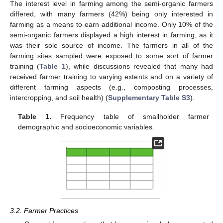
The interest level in farming among the semi-organic farmers
differed, with many farmers (42%) being only interested in
farming as a means to earn additional income. Only 10% of the
semi-organic farmers displayed a high interest in farming, as it
was their sole source of income. The farmers in all of the
farming sites sampled were exposed to some sort of farmer
training (
Table 1
), while discussions revealed that many had
received farmer training to varying extents and on a variety of
different farming aspects (e.g., composting processes,
intercropping, and soil health) (
Supplementary Table S3
).
Table 1.
Frequency table of smallholder farmer
demographic and socioeconomic variables.
3.2. Farmer Practices