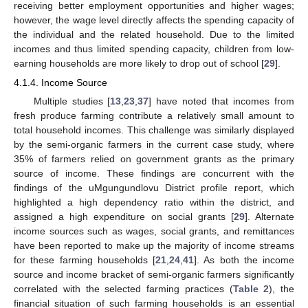
receiving better employment opportunities and higher wages;
however, the wage level directly affects the spending capacity of
the individual and the related household. Due to the limited
incomes and thus limited spending capacity, children from low-
earning households are more likely to drop out of school [
29
].
4.1.4. Income Source
Multiple studies [
13
,
23
,
37
] have noted that incomes from
fresh produce farming contribute a relatively small amount to
total household incomes. This challenge was similarly displayed
by the semi-organic farmers in the current case study, where
35% of farmers relied on government grants as the primary
source of income. These findings are concurrent with the
findings of the uMgungundlovu District profile report, which
highlighted a high dependency ratio within the district, and
assigned a high expenditure on social grants [
29
]. Alternate
income sources such as wages, social grants, and remittances
have been reported to make up the majority of income streams
for these farming households [
21
,
24
,
41
]. As both the income
source and income bracket of semi-organic farmers significantly
correlated with the selected farming practices (
Table 2
), the
financial situation of such farming households is an essential