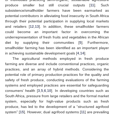
produce smaller but still crucial outputs [
11
]. Such
subsistence/smallholder farmers have been earmarked as
potential contributors in alleviating food insecurity in South Africa
through their potential participation in supplying local markets
and retailers [
12
,
13
]. In addition, these smallholder farmers
could become an important factor in overcoming the
underrepresentation of fresh fruits and vegetables in the African
diet by supplying their communities [
5
]. Furthermore,
smallholder farming has been identified as an important player
in achieving sustainable development goals [
4
,
14
].
The agricultural methods employed in fresh produce
farming are diverse and include conventional practices, organic
practices, and an array of hybrid methods. Considering the
potential role of primary production practices for the quality and
safety of fresh produce, conducting evaluations of the farming
systems and employed practices are essential for safeguarding
consumers’ health [
3
,
5
,
6
,
10
]. In developing countries such as
South Africa, pressure from large retailers and the formal market
system, especially for high-value products such as fresh
produce, has led to the development of a “structured agrifood
system” [
15
]. However, dual agrifood systems [
11
] are prevailing