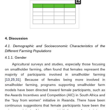
4. Discussion
4.1. Demographic and Socioeconomic Characteristics of the
Different Farming Populations
4.1.1. Gender
Agricultural surveys and studies, especially those focusing
on smallholder farming, often found that females represent the
majority of participants involved in smallholder farming
[
13
,
25
,
31
]. Because of females being more involved in
smallholder farming, programs supporting smallholder farm
models have been directed toward female participants, such as
the Awards Incentives and Competition (AIC) in South Africa and
the “buy from women” initiative in Rwanda. There have been
continuous suggestions that female participants have been the