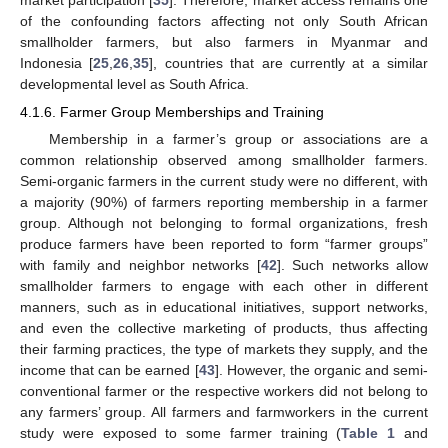
of the confounding factors affecting not only South African
smallholder farmers, but also farmers in Myanmar and
Indonesia [
25
,
26
,
35
], countries that are currently at a similar
developmental level as South Africa.
4.1.6. Farmer Group Memberships and Training
Membership in a farmer’s group or associations are a
common relationship observed among smallholder farmers.
Semi-organic farmers in the current study were no different, with
a majority (90%) of farmers reporting membership in a farmer
group. Although not belonging to formal organizations, fresh
produce farmers have been reported to form “farmer groups”
with family and neighbor networks [
42
]. Such networks allow
smallholder farmers to engage with each other in different
manners, such as in educational initiatives, support networks,
and even the collective marketing of products, thus affecting
their farming practices, the type of markets they supply, and the
income that can be earned [
43
]. However, the organic and semi-
conventional farmer or the respective workers did not belong to
any farmers’ group. All farmers and farmworkers in the current
study were exposed to some farmer training (
Table 1
and