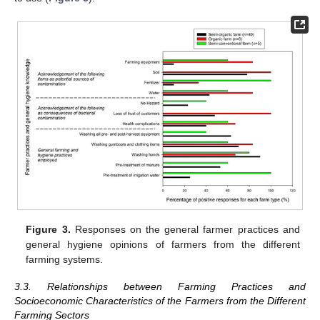
Figure 3.
Responses on the general farmer practices and
general hygiene opinions of farmers from the different
farming systems.
3.3. Relationships between Farming Practices and
Socioeconomic Characteristics of the Farmers from the Different
Farming Sectors