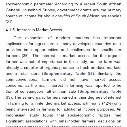
socioeconomic parameter. According to a recent South African
General Household Survey, government grants are the primary
source of income for about one-fifth of South African households
[
21
].
4.1.5. Interest in Market Access
The expansion of modern markets has important
implications for agriculture in many developing countries as it
provides both opportunities and challenges for smallholder
farmers [
26
]. The interest in market access for the organic
farmer was not of importance in this study, as the farm was
already a supplier of organic produce to fresh produce markets
and a retail store (
Supplementary Table S3
). Similarly, the
semi-conventional farmers did not have market access
concerns, as the main interest in farming was reported to be
that of consumption rather than sale (
Supplementary Table
S3
). The semi-organic farmers varied in their degrees of interest
in farming for an intended market access, with many (42%) only
being interested in farming for additional income purposes. An
Indonesian study found that socioeconomic factors had
significant associations with smallholder farmers’ decisions on
market participation [
35
]. Therefore, market access remains one