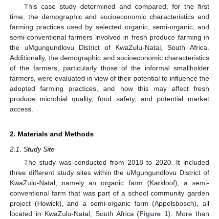
This case study determined and compared, for the first
time, the demographic and socioeconomic characteristics and
farming practices used by selected organic, semi-organic, and
semi-conventional farmers involved in fresh produce farming in
the uMgungundlovu District of KwaZulu-Natal, South Africa.
Additionally, the demographic and socioeconomic characteristics
of the farmers, particularly those of the informal smallholder
farmers, were evaluated in view of their potential to influence the
adopted farming practices, and how this may affect fresh
produce microbial quality, food safety, and potential market
access.
2. Materials and Methods
2.1. Study Site
The study was conducted from 2018 to 2020. It included
three different study sites within the uMgungundlovu District of
KwaZulu-Natal, namely an organic farm (Karkloof), a semi-
conventional farm that was part of a school community garden
project (Howick), and a semi-organic farm (Appelsbosch), all
located in KwaZulu-Natal, South Africa (
Figure 1
). More than