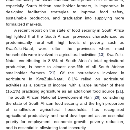
especially South African smallholder farmers, is imperative in
designing facilitation strategies to improve food safety,
sustainable production, and graduation into supplying more
formalized markets.
A recent report on the state of food security in South Africa
highlighted that the South African provinces characterized as
predominantly rural with high levels of poverty, such as
KwaZulu-Natal, were often the provinces where most
households were involved in agricultural activities [
13
]. KwaZulu-
Natal, contributing to 8.5% of South Africa’s total agricultural
production, is home to almost one-fifth of all South African
smallholder farmers [
21
]. Of the households involved in
agriculture in KwaZulu-Natal, 8.1% relied on agricultural
activities as a source of income, with a large number of them
(16.2%) practicing agriculture as an additional food source [
21
].
The South African National Development Plan [
28
], considering
the state of South African food security and the high proportion
of smallholder agricultural households, has recognized
agricultural productivity and rural development as an essential
priority for employment, economic growth, poverty reduction,
and is essential in alleviating food insecurity.