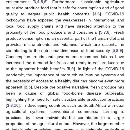
environment [
3
,
4
,
5
,
6
]. Furthermore, sustainable agriculture
must also produce food that is safe for consumption and of good
quality to negate public health concerns [
3
,
6
]. COVID-19
lockdowns have exposed the weaknesses in international and
local food supply chains and have directed attention to the
proximity of the food producers and consumers [
5
,
7
,
8
]. Fresh
produce consumption is an essential part of the human diet and
provides micronutrients and vitamins, which are essential in
contributing to the nutritional dimension of food security [
5
,
8
,
9
].
Consumption trends and government recommendations have
increased the demand for fresh and ready-to-eat produce due
to the apparent health benefits [
5
,
9
]. In light of the COVID-19
pandemic, the importance of more robust immune systems and
the necessity of access to a healthy diet has become even more
apparent [
2
,
5
]. Despite the positive narrative, fresh produce has
been a cause of global food-borne disease outbreaks,
highlighting the need for safer, sustainable production practices
[
3
,
6
,
10
]. In developing countries such as South Africa with dual
agricultural systems, conventional commercial farming is
practiced by fewer individuals but contributes to a larger
proportion of the agricultural output. However, the larger number
of individuals practicing semi-organic, sustainable agriculture