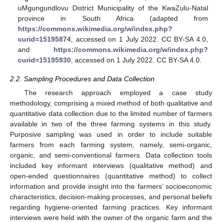
uMgungundlovu District Municipality of the KwaZulu-Natal
province in South Africa (adapted from
https://commons.wikimedia.org/w/index.php?
curid=15195874
, accessed on 1 July 2022. CC BY-SA 4.0,
and
https://commons.wikimedia.org/w/index.php?
curid=15195930
, accessed on 1 July 2022. CC BY-SA 4.0.
2.2. Sampling Procedures and Data Collection
The research approach employed a case study
methodology, comprising a mixed method of both qualitative and
quantitative data collection due to the limited number of farmers
available in two of the three farming systems in this study.
Purposive sampling was used in order to include suitable
farmers from each farming system, namely, semi-organic,
organic, and semi-conventional farmers. Data collection tools
included key informant interviews (qualitative method) and
open-ended questionnaires (quantitative method) to collect
information and provide insight into the farmers’ socioeconomic
characteristics, decision-making processes, and personal beliefs
regarding hygiene-oriented farming practices. Key informant
interviews were held with the owner of the organic farm and the