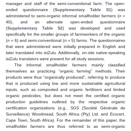
manager and staff of the semi-conventional farm. The open-
ended questionnaire (
Supplementary Table S1
) was
administered to semi-organic informal smallholder farmers (
n
=
40), and an alternate open-ended questionnaire
(
Supplementary Table S2
) was developed and used
specifically for the smaller groups of farmworkers of the organic
(
n
= 6) and semi-conventional (
n
= 5) farms. The questionnaires
that were administered were initially prepared in English and
later translated into isiZulu. Additionally, on-site native-speaking
isiZulu translators were present for all study sessions.
The informal smallholder farmers mainly classified
themselves as practicing “organic farming” methods. Their
products were thus “organically produced”, referring to produce
that is produced using low and more sustainable agricultural
inputs, such as composted and organic fertilizers and limited
organic pesticides, but does not meet the certified organic
production guidelines outlined by the respective organic
certification organizations (e.g., SGS (Société Générale de
Surveillance) Woodmead, South Africa (Pty) Ltd. and Ecocert,
Cape Town, South Africa). For the remainder of this paper, the
smallholder farmers are thus referred to as semi-organic