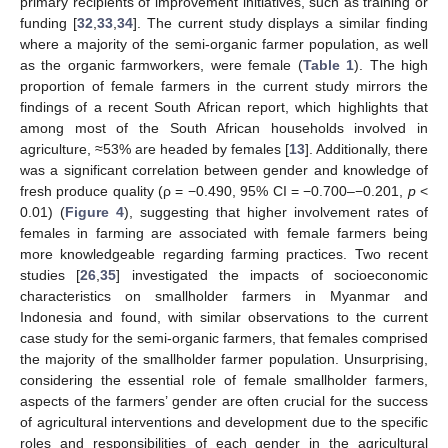
primary recipients of improvement initiatives, such as training or
funding [
32
,
33
,
34
]. The current study displays a similar finding
where a majority of the semi-organic farmer population, as well
as the organic farmworkers, were female (
Table 1
). The high
proportion of female farmers in the current study mirrors the
findings of a recent South African report, which highlights that
among most of the South African households involved in
agriculture, ≈53% are headed by females [
13
]. Additionally, there
was a significant correlation between gender and knowledge of
fresh produce quality (ρ = −0.490, 95% CI = −0.700–−0.201,
p
<
0.01) (
Figure 4
), suggesting that higher involvement rates of
females in farming are associated with female farmers being
more knowledgeable regarding farming practices. Two recent
studies [
26
,
35
] investigated the impacts of socioeconomic
characteristics on smallholder farmers in Myanmar and
Indonesia and found, with similar observations to the current
case study for the semi-organic farmers, that females comprised
the majority of the smallholder farmer population. Unsurprising,
considering the essential role of female smallholder farmers,
aspects of the farmers’ gender are often crucial for the success
of agricultural interventions and development due to the specific
roles and responsibilities of each gender in the agricultural