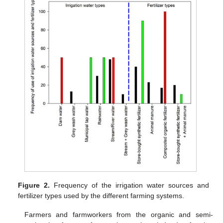
Figure 2.
Frequency of the irrigation water sources and
fertilizer types used by the different farming systems.
Farmers and farmworkers from the organic and semi-