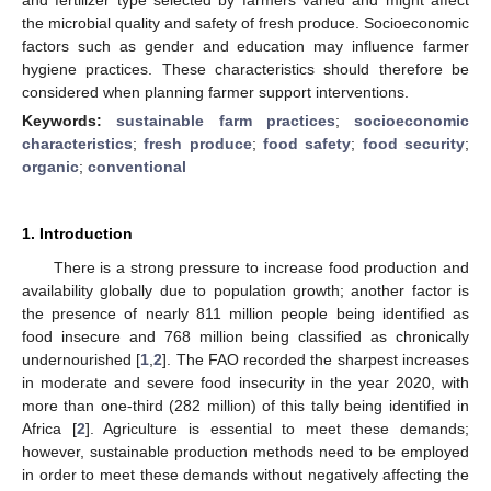
the microbial quality and safety of fresh produce. Socioeconomic
factors such as gender and education may influence farmer
hygiene practices. These characteristics should therefore be
considered when planning farmer support interventions.
Keywords:
sustainable farm practices
;
socioeconomic
characteristics
;
fresh produce
;
food safety
;
food security
;
organic
;
conventional
1. Introduction
There is a strong pressure to increase food production and
availability globally due to population growth; another factor is
the presence of nearly 811 million people being identified as
food insecure and 768 million being classified as chronically
undernourished [
1
,
2
]. The FAO recorded the sharpest increases
in moderate and severe food insecurity in the year 2020, with
more than one-third (282 million) of this tally being identified in
Africa [
2
]. Agriculture is essential to meet these demands;
however, sustainable production methods need to be employed
in order to meet these demands without negatively affecting the