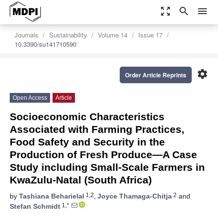
zoom_out_map
search
menu
Journals
Sustainability
Volume 14
Issue 17
10.3390/su141710590
settings
Order Article Reprints
Open Access
Article
Socioeconomic Characteristics
Associated with Farming Practices,
Food Safety and Security in the
Production of Fresh Produce—A Case
Study including Small-Scale Farmers in
KwaZulu-Natal (South Africa)
1,2
2
by
Tashiana Beharielal
,
Joyce Thamaga-Chitja
and
1,*
Stefan Schmidt