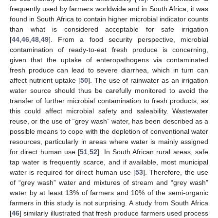
frequently used by farmers worldwide and in South Africa, it was
found in South Africa to contain higher microbial indicator counts
than what is considered acceptable for safe irrigation
[
44
,
46
,
48
,
49
]. From a food security perspective, microbial
contamination of ready-to-eat fresh produce is concerning,
given that the uptake of enteropathogens via contaminated
fresh produce can lead to severe diarrhea, which in turn can
affect nutrient uptake [
50
]. The use of rainwater as an irrigation
water source should thus be carefully monitored to avoid the
transfer of further microbial contamination to fresh products, as
this could affect microbial safety and saleability. Wastewater
reuse, or the use of “grey wash” water, has been described as a
possible means to cope with the depletion of conventional water
resources, particularly in areas where water is mainly assigned
for direct human use [
51
,
52
]. In South African rural areas, safe
tap water is frequently scarce, and if available, most municipal
water is required for direct human use [
53
]. Therefore, the use
of “grey wash” water and mixtures of stream and “grey wash”
water by at least 13% of farmers and 10% of the semi-organic
farmers in this study is not surprising. A study from South Africa
[
46
] similarly illustrated that fresh produce farmers used process