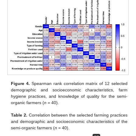
Figure 4.
Spearman rank correlation matrix of 12 selected
demographic and socioeconomic characteristics, farm
hygiene practices, and knowledge of quality for the semi-
organic farmers (
n
= 40).
Table 2.
Correlation between the selected farming practices
and demographic and socioeconomic characteristics of the
semi-organic farmers (
n
= 40).