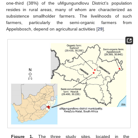
one-third (38%) of the uMgungundlovu District’s population
resides in rural areas, many of whom are characterized as
subsistence smallholder farmers. The livelihoods of such
farmers, particularly the semi-organic farmers from
Appelsbosch, depend on agricultural activities [
29
].
Figure 1.
The three study sites, located in the