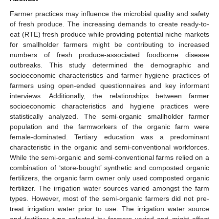
Farmer practices may influence the microbial quality and safety
of fresh produce. The increasing demands to create ready-to-
eat (RTE) fresh produce while providing potential niche markets
for smallholder farmers might be contributing to increased
numbers of fresh produce-associated foodborne disease
outbreaks. This study determined the demographic and
socioeconomic characteristics and farmer hygiene practices of
farmers using open-ended questionnaires and key informant
interviews. Additionally, the relationships between farmer
socioeconomic characteristics and hygiene practices were
statistically analyzed. The semi-organic smallholder farmer
population and the farmworkers of the organic farm were
female-dominated. Tertiary education was a predominant
characteristic in the organic and semi-conventional workforces.
While the semi-organic and semi-conventional farms relied on a
combination of ‘store-bought’ synthetic and composted organic
fertilizers, the organic farm owner only used composted organic
fertilizer. The irrigation water sources varied amongst the farm
types. However, most of the semi-organic farmers did not pre-
treat irrigation water prior to use. The irrigation water source
and fertilizer type selected by farmers varied and might affect