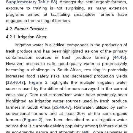
Supplementary Table S3
). Amongst the semi-organic farmers,
exposure to training is not surprising, as many extension
programs aimed at facilitating smallholder farmers have
engaged in the training of farmers.
4.2. Farmer Practices
4.2.1. Irrigation Water
Irrigation water is a critical component in the production of
fresh produce and has been highlighted as one of the primary
contamination sources in fresh produce farming [
44
,
45
].
However, access to safe, good-quality water is progressively
becoming a challenge in South Africa, resulting in potentially
increased food safety risks and decreased production yields
[
13
,
46
,
47
].
Figure 2
highlights the multiple irrigation water
sources used by the different farmers surveyed in the current
case study. Dam and stream/river water have previously been
highlighted as irrigation water sources used by fresh produce
farmers in South Africa [
25
,
46
,
47
]. Rainwater, utilized by semi-
conventional farmers and at least 30% of the semi-organic
farmers (
Figure 2
), has been described as an irrigation water
source that is currently gaining popularity among farmers due to
its eco-friendly nature and affordability [
48
]. While rainwater is