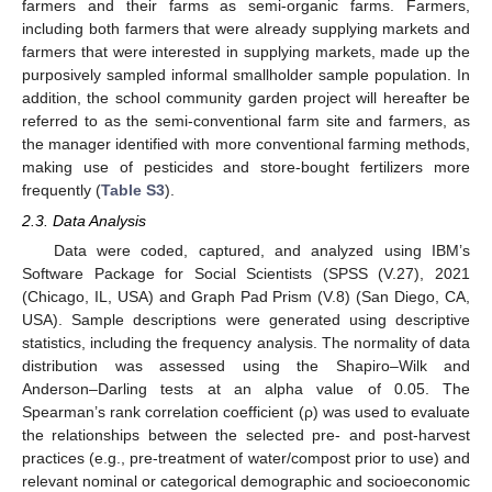
farmers and their farms as semi-organic farms. Farmers,
including both farmers that were already supplying markets and
farmers that were interested in supplying markets, made up the
purposively sampled informal smallholder sample population. In
addition, the school community garden project will hereafter be
referred to as the semi-conventional farm site and farmers, as
the manager identified with more conventional farming methods,
making use of pesticides and store-bought fertilizers more
frequently (
Table S3
).
2.3. Data Analysis
Data were coded, captured, and analyzed using IBM’s
Software Package for Social Scientists (SPSS (V.27), 2021
(Chicago, IL, USA) and Graph Pad Prism (V.8) (San Diego, CA,
USA). Sample descriptions were generated using descriptive
statistics, including the frequency analysis. The normality of data
distribution was assessed using the Shapiro–Wilk and
Anderson–Darling tests at an alpha value of 0.05. The
Spearman’s rank correlation coefficient (ρ) was used to evaluate
the relationships between the selected pre- and post-harvest
practices (e.g., pre-treatment of water/compost prior to use) and
relevant nominal or categorical demographic and socioeconomic