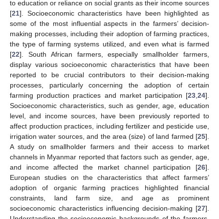
to education or reliance on social grants as their income sources
[
21
]. Socioeconomic characteristics have been highlighted as
some of the most influential aspects in the farmers’ decision-
making processes, including their adoption of farming practices,
the type of farming systems utilized, and even what is farmed
[
22
]. South African farmers, especially smallholder farmers,
display various socioeconomic characteristics that have been
reported to be crucial contributors to their decision-making
processes, particularly concerning the adoption of certain
farming production practices and market participation [
23
,
24
].
Socioeconomic characteristics, such as gender, age, education
level, and income sources, have been previously reported to
affect production practices, including fertilizer and pesticide use,
irrigation water sources, and the area (size) of land farmed [
25
].
A study on smallholder farmers and their access to market
channels in Myanmar reported that factors such as gender, age,
and income affected the market channel participation [
26
].
European studies on the characteristics that affect farmers’
adoption of organic farming practices highlighted financial
constraints, land farm size, and age as prominent
socioeconomic characteristics influencing decision-making [
27
].
Understanding the socioeconomic backgrounds of the farmers,