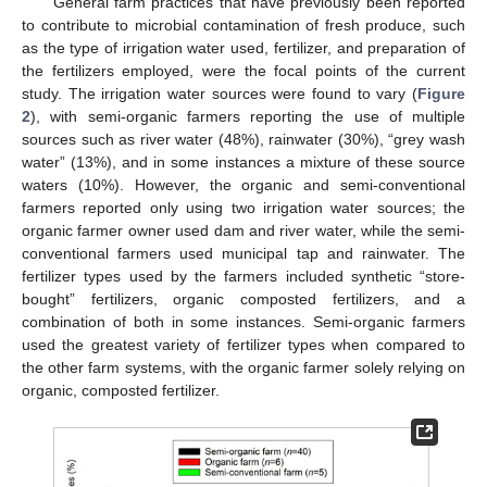
General farm practices that have previously been reported
to contribute to microbial contamination of fresh produce, such
as the type of irrigation water used, fertilizer, and preparation of
the fertilizers employed, were the focal points of the current
study. The irrigation water sources were found to vary (
Figure
2
), with semi-organic farmers reporting the use of multiple
sources such as river water (48%), rainwater (30%), “grey wash
water” (13%), and in some instances a mixture of these source
waters (10%). However, the organic and semi-conventional
farmers reported only using two irrigation water sources; the
organic farmer owner used dam and river water, while the semi-
conventional farmers used municipal tap and rainwater. The
fertilizer types used by the farmers included synthetic “store-
bought” fertilizers, organic composted fertilizers, and a
combination of both in some instances. Semi-organic farmers
used the greatest variety of fertilizer types when compared to
the other farm systems, with the organic farmer solely relying on
organic, composted fertilizer.