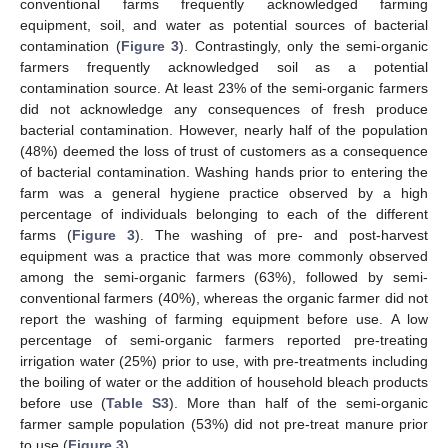
conventional farms frequently acknowledged farming
equipment, soil, and water as potential sources of bacterial
contamination (
Figure 3
). Contrastingly, only the semi-organic
farmers frequently acknowledged soil as a potential
contamination source. At least 23% of the semi-organic farmers
did not acknowledge any consequences of fresh produce
bacterial contamination. However, nearly half of the population
(48%) deemed the loss of trust of customers as a consequence
of bacterial contamination. Washing hands prior to entering the
farm was a general hygiene practice observed by a high
percentage of individuals belonging to each of the different
farms (
Figure 3
). The washing of pre- and post-harvest
equipment was a practice that was more commonly observed
among the semi-organic farmers (63%), followed by semi-
conventional farmers (40%), whereas the organic farmer did not
report the washing of farming equipment before use. A low
percentage of semi-organic farmers reported pre-treating
irrigation water (25%) prior to use, with pre-treatments including
the boiling of water or the addition of household bleach products
before use (
Table S3
). More than half of the semi-organic
farmer sample population (53%) did not pre-treat manure prior
to use (
Figure 3
).