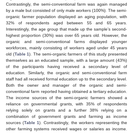
Contrastingly, the semi-conventional farm was again managed
by a male but consisted of only male workers (100%). The semi-
organic farmer population displayed an aging population, with
32% of respondents aged between 55 and 65 years.
Interestingly, the age group that made up the sample’s second-
highest proportion (30%) was over 65 years old. However, the
organic and semi-conventional farms displayed younger
workforces, mainly consisting of workers aged under 45 years
old (
Table 1
). The semi-organic farmers of this study presented
themselves as an educated sample, with a large amount (43%)
of the participants having received a secondary level of
education. Similarly, the organic and semi-conventional farm
staff had all received formal education up to the secondary level.
Both the owner and manager of the organic and semi-
conventional farm reported having obtained a tertiary education.
The income sources of the semi-organic farmers showed a
reliance on governmental grants, with 35% of respondents
relying solely on grants and a further 38% relying on a
combination of government grants and farming as income
sources (
Table 1
). Contrastingly, the workers representing the
other farming systems received wages or salaries as income.