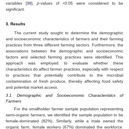
variables [
30
].
p
-values of <0.05 were considered to be
significant.
3. Results
The current study sought to determine the demographic
and socioeconomic characteristics of farmers and their farming
practices from three different farming sectors. Furthermore, the
associations between the demographic and socioeconomic
factors and selected farming practices were identified. This
approach was employed to evaluate whether these
characteristics do affect farmer practices, especially with respect
to practices that potentially contribute to the microbial
contamination of fresh produce, thereby affecting food safety
and potential market access.
3.1. Demographic and Socioeconomic Characteristics of
Farmers
For the smallholder farmer sample population representing
semi-organic farmers, we identified the sample population to be
female-dominated (82%). Similarly, while a male owned the
organic farm, female workers (67%) dominated the workforce.