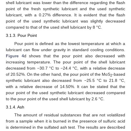
shell lubricant was lower than the difference regarding the flash
point of the fresh synthetic lubricant and the used synthetic
lubricant, with a 0.27% difference. It is evident that the flash
point of the used synthetic lubricant was slightly decreased
compared to that of the used shell lubricant by 8 °C.
3.1.3. Pour Point
Pour point is defined as the lowest temperature at which a
lubricant can flow under gravity in standard cooling conditions.
Figure 4
d shows that the pour point also decreased with
increasing temperature. The pour point of the shell lubricant
decreased from −30.7 °C to −24.4 °C, with a relative decrease
of 20.52%. On the other hand, the pour point of the MoS
-based
2
synthetic lubricant also decreased from −25.5 °C to 21.8 °C,
with a relative decrease of 14.50%. It can be stated that the
pour point of the used synthetic lubricant decreased compared
to the pour point of the used shell lubricant by 2.6 °C.
3.1.4. Ash
The amount of residual substances that are not volatilized
from a sample when it is burned in the presence of sulfuric acid
is determined in the sulfated ash test. The results are described