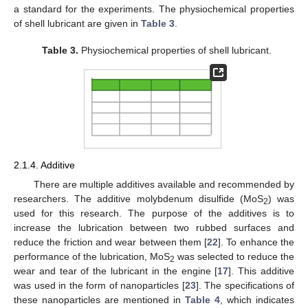
a standard for the experiments. The physiochemical properties
of shell lubricant are given in
Table 3
.
Table 3.
Physiochemical properties of shell lubricant.
2.1.4. Additive
There are multiple additives available and recommended by
researchers. The additive molybdenum disulfide (MoS
) was
2
used for this research. The purpose of the additives is to
increase the lubrication between two rubbed surfaces and
reduce the friction and wear between them [
22
]. To enhance the
performance of the lubrication, MoS
was selected to reduce the
2
wear and tear of the lubricant in the engine [
17
]. This additive
was used in the form of nanoparticles [
23
]. The specifications of
these nanoparticles are mentioned in
Table 4
, which indicates