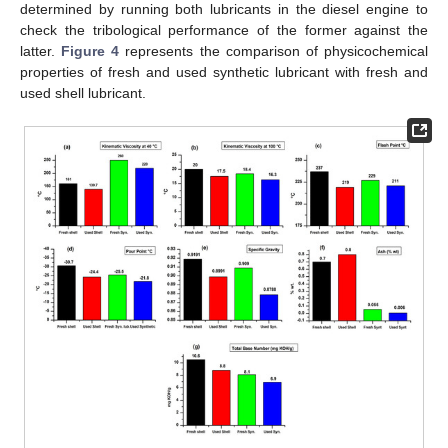
determined by running both lubricants in the diesel engine to
check the tribological performance of the former against the
latter.
Figure 4
represents the comparison of physicochemical
properties of fresh and used synthetic lubricant with fresh and
used shell lubricant.