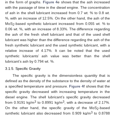
in the form of graphs.
Figure 4
e shows that the ash increased
with the passage of time in the diesel engine. The concentration
of ash in the shell lubricant increased from 0.7 wt. % to 0.8 wt.
%, with an increase of 12.5%. On the other hand, the ash of the
MoS
-based synthetic lubricant increased from 0.055 wt. % to
2
0.06 wt. %, with an increase of 8.33%. The difference regarding
the ash of the fresh shell lubricant and that of the used shell
lubricant was higher than the difference regarding the ash of the
fresh synthetic lubricant and the used synthetic lubricant, with a
relative increase of 4.17%. It can be noted that the used
synthetic lubricants’ ash value was better than the shell
lubricant’s ash by 0.794 wt. %.
3.1.5. Specific Gravity
The specific gravity is the dimensionless quantity that is
defined as the density of the substance to the density of water at
a specified temperature and pressure.
Figure 4
f shows that the
specific gravity decreased with increasing temperature in the
diesel engine. The shell lubricant’s specific gravity decreased
3
3
from 0.9191 kg/m
to 0.8991 kg/m
, with a decrease of 2.17%.
On the other hand, the specific gravity of the MoS
-based
2
3
synthetic lubricant also decreased from 0.909 kg/m
to 0.8788