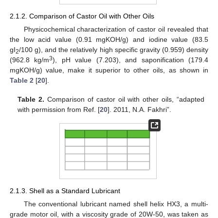
2.1.2. Comparison of Castor Oil with Other Oils
Physicochemical characterization of castor oil revealed that
the low acid value (0.91 mgKOH/g) and iodine value (83.5
gI
/100 g), and the relatively high specific gravity (0.959) density
2
3
(962.8 kg/m
), pH value (7.203), and saponification (179.4
mgKOH/g) value, make it superior to other oils, as shown in
Table 2
[
20
].
Table 2.
Comparison of castor oil with other oils, “adapted
with permission from Ref. [
20
]. 2011, N.A. Fakhri”.
2.1.3. Shell as a Standard Lubricant
The conventional lubricant named shell helix HX3, a multi-
grade motor oil, with a viscosity grade of 20W-50, was taken as