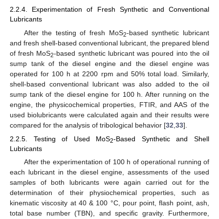
2.2.4. Experimentation of Fresh Synthetic and Conventional
Lubricants
After the testing of fresh MoS
-based synthetic lubricant
2
and fresh shell-based conventional lubricant, the prepared blend
of fresh MoS
-based synthetic lubricant was poured into the oil
2
sump tank of the diesel engine and the diesel engine was
operated for 100 h at 2200 rpm and 50% total load. Similarly,
shell-based conventional lubricant was also added to the oil
sump tank of the diesel engine for 100 h. After running on the
engine, the physicochemical properties, FTIR, and AAS of the
used biolubricants were calculated again and their results were
compared for the analysis of tribological behavior [
32
,
33
].
2.2.5. Testing of Used MoS
-Based Synthetic and Shell
2
Lubricants
After the experimentation of 100 h of operational running of
each lubricant in the diesel engine, assessments of the used
samples of both lubricants were again carried out for the
determination of their physiochemical properties, such as
kinematic viscosity at 40 & 100 °C, pour point, flash point, ash,
total base number (TBN), and specific gravity. Furthermore,