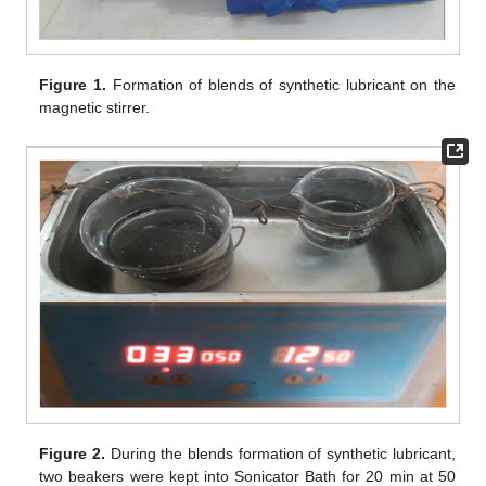
Figure 1.
Formation of blends of synthetic lubricant on the
magnetic stirrer.
Figure 2.
During the blends formation of synthetic lubricant,
two beakers were kept into Sonicator Bath for 20 min at 50