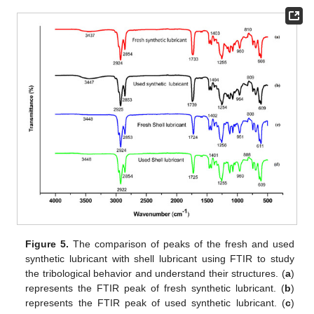
Figure 5.
The comparison of peaks of the fresh and used
synthetic lubricant with shell lubricant using FTIR to study
the tribological behavior and understand their structures. (
a
)
represents the FTIR peak of fresh synthetic lubricant. (
b
)
represents the FTIR peak of used synthetic lubricant. (
c
)