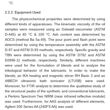
°C.
2.2.2. Equipment Used
The physicochemical properties were determined by using
different kinds of apparatuses. The kinematic viscosity of the oil
samples were measured using an Ostwald viscometer (ASTM
D-445) at 40 °C & 100 °C. Ash content was determined by
AOCS (method Ba 5a-49). The pour point and flash point were
determined by using the temperature assembly with the ASTM
D-97 and ASTM D-93 methods, respectively. Specific gravity and
TBN were determined by using the ASTM D792 and ASTM
D2896-11 methods, respectively. Similarly, different machines
were used for the formulation of blends and to analyze the
tribological behavior of the lubricants. In order to make the
blends, an IKA heating and magnetic stirrer RH Basic 2 and an
IABECH ultrasonic bath sonicator (LTUSB) were used.
Moreover, for FTIR analysis to determine the qualitative study of
the structural peaks of the synthetic and conventional lubricants,
a Perkins Spectrum Two NIRM (near infrared reflective module)
was used. Furthermore, for AAS analysis of different elements,
Agilent 200 Series AA (240FS AA) was used.