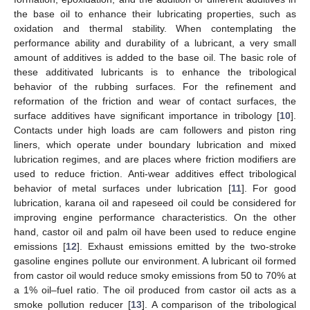
the base oil to enhance their lubricating properties, such as
oxidation and thermal stability. When contemplating the
performance ability and durability of a lubricant, a very small
amount of additives is added to the base oil. The basic role of
these additivated lubricants is to enhance the tribological
behavior of the rubbing surfaces. For the refinement and
reformation of the friction and wear of contact surfaces, the
surface additives have significant importance in tribology [
10
].
Contacts under high loads are cam followers and piston ring
liners, which operate under boundary lubrication and mixed
lubrication regimes, and are places where friction modifiers are
used to reduce friction. Anti-wear additives effect tribological
behavior of metal surfaces under lubrication [
11
]. For good
lubrication, karana oil and rapeseed oil could be considered for
improving engine performance characteristics. On the other
hand, castor oil and palm oil have been used to reduce engine
emissions [
12
]. Exhaust emissions emitted by the two-stroke
gasoline engines pollute our environment. A lubricant oil formed
from castor oil would reduce smoky emissions from 50 to 70% at
a 1% oil–fuel ratio. The oil produced from castor oil acts as a
smoke pollution reducer [
13
]. A comparison of the tribological