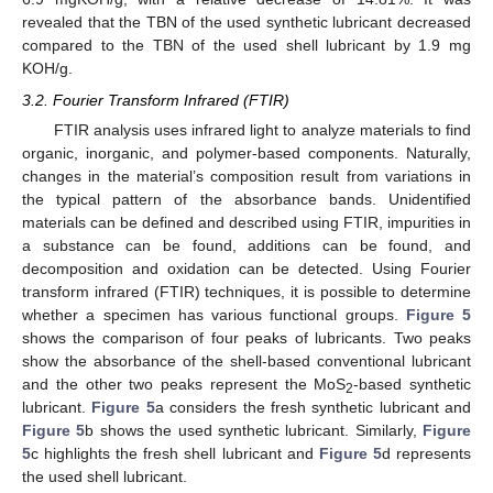
revealed that the TBN of the used synthetic lubricant decreased
compared to the TBN of the used shell lubricant by 1.9 mg
KOH/g.
3.2. Fourier Transform Infrared (FTIR)
FTIR analysis uses infrared light to analyze materials to find
organic, inorganic, and polymer-based components. Naturally,
changes in the material’s composition result from variations in
the typical pattern of the absorbance bands. Unidentified
materials can be defined and described using FTIR, impurities in
a substance can be found, additions can be found, and
decomposition and oxidation can be detected. Using Fourier
transform infrared (FTIR) techniques, it is possible to determine
whether a specimen has various functional groups.
Figure 5
shows the comparison of four peaks of lubricants. Two peaks
show the absorbance of the shell-based conventional lubricant
and the other two peaks represent the MoS
-based synthetic
2
lubricant.
Figure 5
a considers the fresh synthetic lubricant and
Figure 5
b shows the used synthetic lubricant. Similarly,
Figure
5
c highlights the fresh shell lubricant and
Figure 5
d represents
the used shell lubricant.