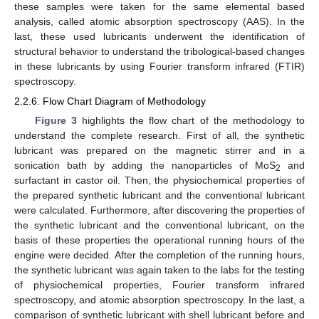
these samples were taken for the same elemental based
analysis, called atomic absorption spectroscopy (AAS). In the
last, these used lubricants underwent the identification of
structural behavior to understand the tribological-based changes
in these lubricants by using Fourier transform infrared (FTIR)
spectroscopy.
2.2.6. Flow Chart Diagram of Methodology
Figure 3
highlights the flow chart of the methodology to
understand the complete research. First of all, the synthetic
lubricant was prepared on the magnetic stirrer and in a
sonication bath by adding the nanoparticles of MoS
and
2
surfactant in castor oil. Then, the physiochemical properties of
the prepared synthetic lubricant and the conventional lubricant
were calculated. Furthermore, after discovering the properties of
the synthetic lubricant and the conventional lubricant, on the
basis of these properties the operational running hours of the
engine were decided. After the completion of the running hours,
the synthetic lubricant was again taken to the labs for the testing
of physiochemical properties, Fourier transform infrared
spectroscopy, and atomic absorption spectroscopy. In the last, a
comparison of synthetic lubricant with shell lubricant before and