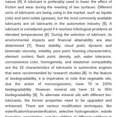
nature [
4
]. A lubricant is preferably used to lower the effect of
friction and wear during the meeting of two surfaces. Different
sorts of lubricants are being using in the market, such as liquids
(oils) and semi-solids (grease), but the most commonly available
lubricants are oil lubricants in the automotive industry [
5
]. A
lubricant is considered good if it resolves tribological problems at
elevated temperatures [
6
]. During the selection of lubricant, its
environmental impacts and financial attainability are also
determined [
7
]. Shear stability, cloud point, dynamic and
kinematic viscosity, volatility, pour point, foaming characteristics,
element content, flash point, density, ash, water tolerance,
corrosiveness color, homogeneity, and elastomer compatibility
are the 15 characteristics of lubricants in automotive engines
that were recommended by research studies [
8
]. In the feature
of biodegradability, it is imperative to note that vegetable oils,
due the action of microorganisms, have 70 to 100%
biodegradability. However, mineral oils have 15 to 35%
biodegradability [
9
]. To alternate mineral oils with different bio-
lubricants, the former properties need to be upgraded and
enhanced. There are various modification techniques, like
esterification/transesterification, selective hydrogenation, estoile
formation, epoxidation, and the addition of different additives in