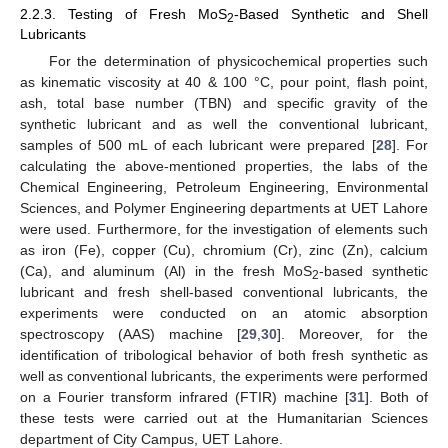
2.2.3. Testing of Fresh MoS
-Based Synthetic and Shell
2
Lubricants
For the determination of physicochemical properties such
as kinematic viscosity at 40 & 100 °C, pour point, flash point,
ash, total base number (TBN) and specific gravity of the
synthetic lubricant and as well the conventional lubricant,
samples of 500 mL of each lubricant were prepared [
28
]. For
calculating the above-mentioned properties, the labs of the
Chemical Engineering, Petroleum Engineering, Environmental
Sciences, and Polymer Engineering departments at UET Lahore
were used. Furthermore, for the investigation of elements such
as iron (Fe), copper (Cu), chromium (Cr), zinc (Zn), calcium
(Ca), and aluminum (Al) in the fresh MoS
-based synthetic
2
lubricant and fresh shell-based conventional lubricants, the
experiments were conducted on an atomic absorption
spectroscopy (AAS) machine [
29
,
30
]. Moreover, for the
identification of tribological behavior of both fresh synthetic as
well as conventional lubricants, the experiments were performed
on a Fourier transform infrared (FTIR) machine [
31
]. Both of
these tests were carried out at the Humanitarian Sciences
department of City Campus, UET Lahore.