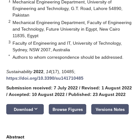
1
Mechanical Engineering Department, University of
Engineering and Technology, G.T. Road, Lahore 54890,
Pakistan
2
Mechanical Engineering Department, Faculty of Engineering
and Technology, Future University in Egypt, New Cairo
11835, Egypt
3
Faculty of Engineering and IT, University of Technology,
Sydney, NSW 2007, Australia
*
Authors to whom correspondence should be addressed.
Sustainability
2022
,
14
(17), 10485;
https://doi.org/10.3390/su141710485
Submission received: 7 July 2022
/
Revised: 1 August 2022
/
Accepted: 10 August 2022
/
Published: 23 August 2022
keyboard_arrow_down
Download
Browse Figures
Versions Notes
Abstract