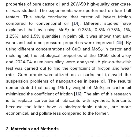
properties of pure castor oil and 20W-50 high-quality crankcase
oil was studied. The experiments were performed on four ball
testers. This study concluded that castor oil lowers friction
compared to conventional oil [
14
]. Different studies have
explained that by using MoS
in 0.25%, 0.5% 0.75%, 1%,
2
1.25%, and 1.5% quantities in palm oil, it was shown that anti-
wear and extreme pressure properties were improved [
15
]. By
using different concentrations of CuO and MoS
in castor and
2
molding oil, the tribological properties of the CK50 steel alloy
and 2024-T4 aluminum alloy were analyzed. A pin-on-the-disk
test was carried out to find the coefficient of friction and wear
rate. Gum arabic was utilized as a surfactant to avoid the
suspension problems of nanoparticles in base oil. The results
demonstrated that using 1% by weight of MoS
in castor oil
2
minimized the coefficient of friction [
16
]. The aim of this research
is to replace conventional lubricants with synthetic lubricants
because the latter have a biodegradable nature, are more
economical, and pollute less compared to the former.
2. Materials and Methods