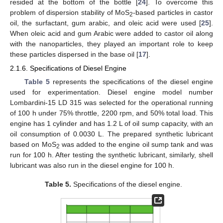
resided at the bottom of the bottle [
24
]. To overcome this
problem of dispersion stability of MoS
-based particles in castor
2
oil, the surfactant, gum arabic, and oleic acid were used [
25
].
When oleic acid and gum Arabic were added to castor oil along
with the nanoparticles, they played an important role to keep
these particles dispersed in the base oil [
17
].
2.1.6. Specifications of Diesel Engine
Table 5
represents the specifications of the diesel engine
used for experimentation. Diesel engine model number
Lombardini-15 LD 315 was selected for the operational running
of 100 h under 75% throttle, 2200 rpm, and 50% total load. This
engine has 1 cylinder and has 1.2 L of oil sump capacity, with an
oil consumption of 0.0030 L. The prepared synthetic lubricant
based on MoS
was added to the engine oil sump tank and was
2
run for 100 h. After testing the synthetic lubricant, similarly, shell
lubricant was also run in the diesel engine for 100 h.
Table 5.
Specifications of the diesel engine.