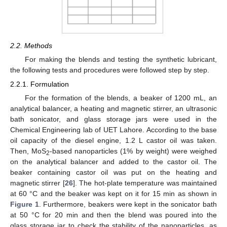
2.2. Methods
For making the blends and testing the synthetic lubricant,
the following tests and procedures were followed step by step.
2.2.1. Formulation
For the formation of the blends, a beaker of 1200 mL, an
analytical balancer, a heating and magnetic stirrer, an ultrasonic
bath sonicator, and glass storage jars were used in the
Chemical Engineering lab of UET Lahore. According to the base
oil capacity of the diesel engine, 1.2 L castor oil was taken.
Then, MoS
-based nanoparticles (1% by weight) were weighed
2
on the analytical balancer and added to the castor oil. The
beaker containing castor oil was put on the heating and
magnetic stirrer [
26
]. The hot-plate temperature was maintained
at 60 °C and the beaker was kept on it for 15 min as shown in
Figure 1
. Furthermore, beakers were kept in the sonicator bath
at 50 °C for 20 min and then the blend was poured into the
glass storage jar to check the stability of the nanoparticles, as