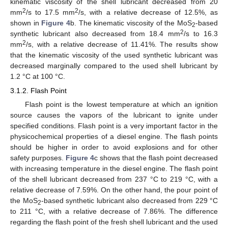
kinematic viscosity of the shell lubricant decreased from 20
2
2
mm
/s to 17.5 mm
/s, with a relative decrease of 12.5%, as
shown in
Figure 4
b. The kinematic viscosity of the MoS
-based
2
2
synthetic lubricant also decreased from 18.4 mm
/s to 16.3
2
mm
/s, with a relative decrease of 11.41%. The results show
that the kinematic viscosity of the used synthetic lubricant was
decreased marginally compared to the used shell lubricant by
1.2 °C at 100 °C.
3.1.2. Flash Point
Flash point is the lowest temperature at which an ignition
source causes the vapors of the lubricant to ignite under
specified conditions. Flash point is a very important factor in the
physicochemical properties of a diesel engine. The flash points
should be higher in order to avoid explosions and for other
safety purposes.
Figure 4
c shows that the flash point decreased
with increasing temperature in the diesel engine. The flash point
of the shell lubricant decreased from 237 °C to 219 °C, with a
relative decrease of 7.59%. On the other hand, the pour point of
the MoS
-based synthetic lubricant also decreased from 229 °C
2
to 211 °C, with a relative decrease of 7.86%. The difference
regarding the flash point of the fresh shell lubricant and the used