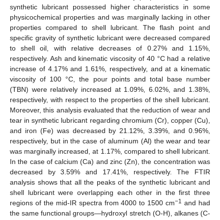
synthetic lubricant possessed higher characteristics in some
physicochemical properties and was marginally lacking in other
properties compared to shell lubricant. The flash point and
specific gravity of synthetic lubricant were decreased compared
to shell oil, with relative decreases of 0.27% and 1.15%,
respectively. Ash and kinematic viscosity of 40 °C had a relative
increase of 4.17% and 1.61%, respectively, and at a kinematic
viscosity of 100 °C, the pour points and total base number
(TBN) were relatively increased at 1.09%, 6.02%, and 1.38%,
respectively, with respect to the properties of the shell lubricant.
Moreover, this analysis evaluated that the reduction of wear and
tear in synthetic lubricant regarding chromium (Cr), copper (Cu),
and iron (Fe) was decreased by 21.12%, 3.39%, and 0.96%,
respectively, but in the case of aluminum (Al) the wear and tear
was marginally increased, at 1.17%, compared to shell lubricant.
In the case of calcium (Ca) and zinc (Zn), the concentration was
decreased by 3.59% and 17.41%, respectively. The FTIR
analysis shows that all the peaks of the synthetic lubricant and
shell lubricant were overlapping each other in the first three
−1
regions of the mid-IR spectra from 4000 to 1500 cm
and had
the same functional groups—hydroxyl stretch (O-H), alkanes (C-