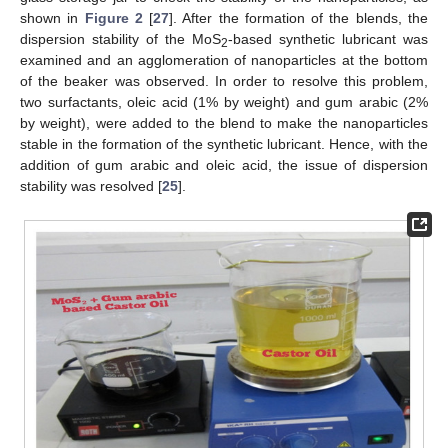
shown in
Figure 2
[
27
]. After the formation of the blends, the
dispersion stability of the MoS
-based synthetic lubricant was
2
examined and an agglomeration of nanoparticles at the bottom
of the beaker was observed. In order to resolve this problem,
two surfactants, oleic acid (1% by weight) and gum arabic (2%
by weight), were added to the blend to make the nanoparticles
stable in the formation of the synthetic lubricant. Hence, with the
addition of gum arabic and oleic acid, the issue of dispersion
stability was resolved [
25
].