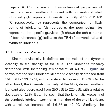
Figure 4.
Comparison of physicochemical properties of
fresh and used synthetic lubricant with conventional shell
lubricant. (
a
,
b
) represent kinematic viscosity at 40 °C & 100
°C respectively. (
c
) represents the comparison of flash
points of lubricants. (
d
) represents the pour points. (
e
)
represents the specific gravities. (
f
) shows the ash contents
of both lubricants. (
g
) indicates the TBN of conventional and
synthetic lubricants.
3.1.1. Kinematic Viscosity
Kinematic viscosity is defined as the ratio of the dynamic
viscosity to the density of the fluid. The kinematic viscosity
decreased with increasing temperature at 40 °C.
Figure 4
a
shows that the shell lubricant kinematic viscosity decreased from
161 cSt to 139.7 cSt, with a relative decrease of 13.6%. On the
other hand, the kinematic viscosity of the MoS
-based synthetic
2
lubricant also decreased from 250 cSt to 220 cSt, with a relative
decrease of 12%. It can be seen that the kinematic viscosity of
the synthetic lubricant was higher than that of the shell lubricant,
with a relative increase of 1.61% at 40 °C. Similarly, the