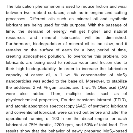
The lubrication phenomenon is used to reduce friction and wear
between two rubbed surfaces, such as in engine and cutting
processes. Different oils such as mineral oil and synthetic
lubricant are being used for this purpose. With the passage of
time, the demand of energy will get higher and natural
resources and mineral lubricants will be diminished.
Furthermore, biodegradation of mineral oil is too slow, and it
remains on the surface of earth for a long period of time,
creating atmospheric pollution. To overcome this problem, bio
lubricants are being used to reduce wear and friction due to
their high biodegradability. In order to increase the lubrication
capacity of castor oil, a 1 wt. % concentration of MoS
2
nanoparticles was added to the base oil. Moreover, to stabilize
the additives, 2 wt. % gum arabic and 1 wt. % Oleic acid (OA)
were also added. Then, multiple tests, such as of
physicochemical properties, Fourier transform infrared (FTIR),
and atomic absorption spectroscopy (AAS) of synthetic lubricant
and conventional lubricant, were carried out before and after the
operational running of 100 h on the diesel engine for each
lubricant at 75% throttle, 2200 rpm, and 50% of total load. The
results show that the behavior of newly prepared MoS
-based
2