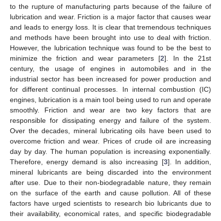
to the rupture of manufacturing parts because of the failure of
lubrication and wear. Friction is a major factor that causes wear
and leads to energy loss. It is clear that tremendous techniques
and methods have been brought into use to deal with friction.
However, the lubrication technique was found to be the best to
minimize the friction and wear parameters [
2
]. In the 21st
century, the usage of engines in automobiles and in the
industrial sector has been increased for power production and
for different continual processes. In internal combustion (IC)
engines, lubrication is a main tool being used to run and operate
smoothly. Friction and wear are two key factors that are
responsible for dissipating energy and failure of the system.
Over the decades, mineral lubricating oils have been used to
overcome friction and wear. Prices of crude oil are increasing
day by day. The human population is increasing exponentially.
Therefore, energy demand is also increasing [
3
]. In addition,
mineral lubricants are being discarded into the environment
after use. Due to their non-biodegradable nature, they remain
on the surface of the earth and cause pollution. All of these
factors have urged scientists to research bio lubricants due to
their availability, economical rates, and specific biodegradable