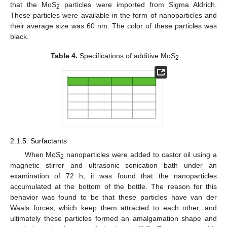
that the MoS
particles were imported from Sigma Aldrich.
2
These particles were available in the form of nanoparticles and
their average size was 60 nm. The color of these particles was
black.
Table 4.
Specifications of additive MoS
.
2
2.1.5. Surfactants
When MoS
nanoparticles were added to castor oil using a
2
magnetic stirrer and ultrasonic sonication bath under an
examination of 72 h, it was found that the nanoparticles
accumulated at the bottom of the bottle. The reason for this
behavior was found to be that these particles have van der
Waals forces, which keep them attracted to each other, and
ultimately these particles formed an amalgamation shape and