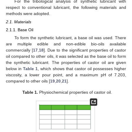
For the tribological analysis of synthetic lubricant with
respect to conventional lubricant, the following materials and
methods were adopted.
2.1. Materials
2.1.1. Base Oil
To form the synthetic lubricant, a base oil was used. There
are multiple edible and non-edible bio-oils available
commercially [
17
,
18
]. Due to the significant properties of castor
oil compared to other oils, it was selected as the base oil to form
the synthetic lubricant. The properties of castor oil are given
below in
Table 1
, which shows that castor oil possesses higher
viscosity, a lower pour point, and a maximum pH of 7.203,
compared to other oils [
19
,
20
,
21
].
Table 1.
Physiochemical properties of castor oil.