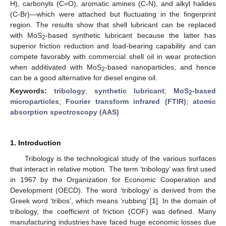
H), carbonyls (C=O), aromatic amines (C-N), and alkyl halides
(C-Br)—which were attached but fluctuating in the fingerprint
region. The results show that shell lubricant can be replaced
with MoS
-based synthetic lubricant because the latter has
2
superior friction reduction and load-bearing capability and can
compete favorably with commercial shell oil in wear protection
when additivated with MoS
-based nanoparticles, and hence
2
can be a good alternative for diesel engine oil.
Keywords:
tribology
;
synthetic lubricant
;
MoS
-based
2
microparticles
;
Fourier transform infrared (FTIR)
;
atomic
absorption spectroscopy (AAS)
1. Introduction
Tribology is the technological study of the various surfaces
that interact in relative motion. The term ‘tribology’ was first used
in 1967 by the Organization for Economic Cooperation and
Development (OECD). The word ‘tribology’ is derived from the
Greek word ‘tribos’, which means ‘rubbing’ [
1
]. In the domain of
tribology, the coefficient of friction (COF) was defined. Many
manufacturing industries have faced huge economic losses due