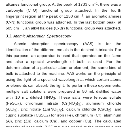
−1
alkanes functional group. At the peak of 1733 cm
, there was a
carbonyls (C=O) functional group attached. In the fourth
−1
fingerprint region at the peak of 1258 cm
, an aromatic amines
(C-N) functional group was attached. In the last bottom peak, at
−1
609 cm
, an alkyl halides (C-Br) functional group was attached.
3.3. Atomic Absorption Spectroscopy
Atomic absorption spectroscopy (AAS) is for the
identification of the different metals in the desired lubricants. For
this purpose, an apparatus is used that operates on the flame
and also a special wavelength of bulb is used. For the
determination of a particular atom or element, the same kind of
bulb is attached to the machine. AAS works on the principle of
using the light of a specified wavelength at which certain atoms
or elements can absorb the light. To perform these experiments,
multiple salt solutions were prepared in 50 mL distilled water
with 10 mL diluted HNO
. These salts were ferrous sulfate
3
(FeSO
), chromium nitrate (Cr(NO
)
), aluminum chloride
4
3
3
(AlCl
), zinc nitrate (Zn(NO
)
), calcium chloride (CaCl
), and
3
3
2
2
cupric sulphate (CuSO
) for iron (Fe), chromium (Cr), aluminum
4
(Al), zinc (Zn), calcium (Ca), and copper (Cu). The calculated