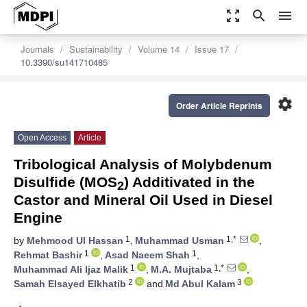
zoom_out_map
search
menu
Journals
Sustainability
Volume 14
Issue 17
10.3390/su141710485
settings
Order Article Reprints
Open Access
Article
Tribological Analysis of Molybdenum
Disulfide (MOS
) Additivated in the
2
Castor and Mineral Oil Used in Diesel
Engine
1
1,*
by
Mehmood Ul Hassan
,
Muhammad Usman
,
1
1
Rehmat Bashir
,
Asad Naeem Shah
,
1
1,*
Muhammad Ali Ijaz Malik
,
M.A. Mujtaba
,
2
3
Samah Elsayed Elkhatib
and
Md Abul Kalam