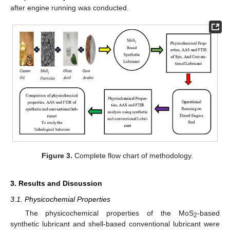
after engine running was conducted.
Figure 3.
Complete flow chart of methodology.
3. Results and Discussion
3.1. Physicochemial Properties
The physicochemical properties of the MoS
-based
2
synthetic lubricant and shell-based conventional lubricant were