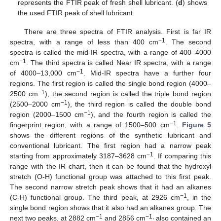
represents the FTIR peak of fresh shell lubricant. (
d
) shows
the used FTIR peak of shell lubricant.
There are three spectra of FTIR analysis. First is far IR
−1
spectra, with a range of less than 400 cm
. The second
spectra is called the mid-IR spectra, with a range of 400–4000
10. May
11. May
12. May
13. May
14. May
15. May
16. May
17. May
18. May
20. May
21. May
22. May
23. May
24. May
25. May
26. May
27. May
28. May
30. May
31. May
1. Jun
2. Jun
3. Jun
4. Jun
5. Jun
6. Jun
7. Jun
9. Jun
10. Jun
11. Jun
12. Jun
13. Jun
14. Jun
15. Jun
16. Jun
17. Jun
19. Jun
20. Jun
21. Jun
22. Jun
23. Jun
24. Jun
25. Jun
26. Jun
27. Jun
29. Jun
30. Jun
1. Jul
2. Jul
3. Jul
4. Jul
5. Jul
6. Jul
7. Jul
9. Jul
10. Jul
11. Jul
12. Jul
13. Jul
14. Jul
15. Jul
16. Jul
17. Jul
19. Jul
20. Jul
21. Jul
22. Jul
23. Jul
24. Jul
25. Jul
26. Jul
27. Jul
29. Jul
30. Jul
31. Jul
1. Aug
2. Aug
3. Aug
4. Aug
5. Aug
6. Aug
−1
cm
. The third spectra is called Near IR spectra, with a range
−1
of 4000–13,000 cm
. Mid-IR spectra have a further four
regions. The first region is called the single bond region (4000–
−1
2500 cm
), the second region is called the triple bond region
−1
(2500–2000 cm
), the third region is called the double bond
−1
region (2000–1500 cm
), and the fourth region is called the
−1
fingerprint region, with a range of 1500–500 cm
.
Figure 5
shows the different regions of the synthetic lubricant and
conventional lubricant. The first region had a narrow peak
−1
starting from approximately 3187–3628 cm
. If comparing this
range with the IR chart, then it can be found that the hydroxyl
stretch (O-H) functional group was attached to this first peak.
The second narrow stretch peak shows that it had an alkanes
−1
(C-H) functional group. The third peak, at 2926 cm
, in the
single bond region shows that it also had an alkanes group. The
−1
−1,
next two peaks, at 2882 cm
and 2856 cm
also contained an