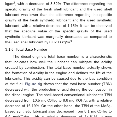
3
kg/m
, with a decrease of 3.32%. The difference regarding the
specific gravity of the fresh shell lubricant and the used shell
lubricant was lower than the difference regarding the specific
gravity of the fresh synthetic lubricant and the used synthetic
lubricant, with a relative decrease of 1.15%. It can be observed
that the absolute value of the specific gravity of the used
synthetic lubricant was marginally decreased as compared to
3
the used shell lubricant by 0.0203 kg/m
.
3.1.6. Total Base Number
The diesel engine’s total base number is a characteristic
that indicates how well the lubricant can mitigate the acidity
created by combustion. The total base number actually shows
the formation of acidity in the engine and defines the life of the
lubricants. This acidity can be caused due to the bad condition
of the fuel.
Figure 4
g shows that the total base number (TBN)
decreased with the production of acid during the combustion in
the diesel engine. The shell-based conventional lubricant’s TBN
decreased from 10.5 mgKOH/g to 8.8 mg KOH/g, with a relative
decrease of 16.19%. On the other hand, the TBN of the MoS
-
2
based synthetic lubricant also decreased from 8.1 mgKOH/g to
6.9 mgKOH/g, with a relative decrease of 14.81%. It was