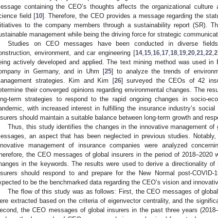
essage containing the CEO’s thoughts affects the organizational culture
cience field [
10
]. Therefore, the CEO provides a message regarding the stat
nitiatives to the company members through a sustainability report (SR). 
ustainable management while being the driving force for strategic communica
Studies on CEO messages have been conducted in diverse fields
onstruction, environment, and car engineering [
14
,
15
,
16
,
17
,
18
,
19
,
20
,
21
,
22
,
2
eing actively developed and applied. The text mining method was used in 
ompany in Germany, and in Uhm [
25
] to analyze the trends of environ
anagement strategies. Kim and Kim [
26
] surveyed the CEOs of 42 ins
etermine their converged opinions regarding environmental changes. The re
ong-term strategies to respond to the rapid ongoing changes in socio-ec
andemic, with increased interest in fulfilling the insurance industry’s socia
nsurers should maintain a suitable balance between long-term growth and resp
Thus, this study identifies the changes in the innovative management of 
essages, an aspect that has been neglected in previous studies. Notably
nnovative management of insurance companies were analyzed concern
herefore, the CEO messages of global insurers in the period of 2018–2020 w
hanges in the keywords. The results were used to derive a directionality o
nsurers should respond to and prepare for the New Normal post-COVID-19
xpected to be the benchmarked data regarding the CEO’s vision and innovative
The flow of this study was as follows: First, the CEO messages of global
ere extracted based on the criteria of eigenvector centrality, and the signi
econd, the CEO messages of global insurers in the past three years (2018–