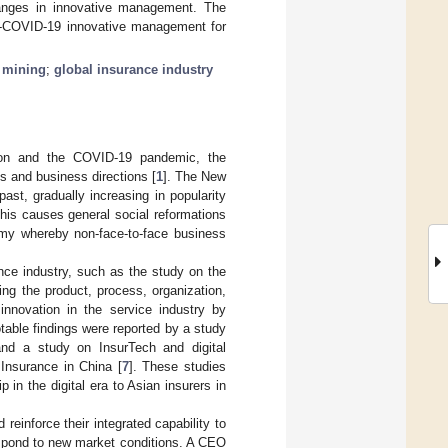
hanges in innovative management. The
ost-COVID-19 innovative management for
t mining
;
global insurance industry
tion and the COVID-19 pandemic, the
s and business directions [
1
]. The New
st, gradually increasing in popularity
This causes general social reformations
nomy whereby non-face-to-face business
nce industry, such as the study on the
ing the product, process, organization,
innovation in the service industry by
notable findings were reported by a study
and a study on InsurTech and digital
 Insurance in China [
7
]. These studies
in the digital era to Asian insurers in
reinforce their integrated capability to
spond to new market conditions. A CEO