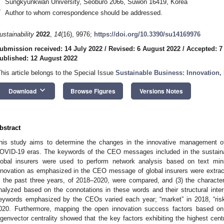
Sungkyunkwan University, Seoburo 2066, Suwon 16419, Korea
*
Author to whom correspondence should be addressed.
ustainability
2022
,
14
(16), 9976;
https://doi.org/10.3390/su14169976
ubmission received: 14 July 2022
/
Revised: 6 August 2022
/
Accepted: 7
ublished: 12 August 2022
This article belongs to the Special Issue
Sustainable Business: Innovation,
keyboard_arrow_down
Download
Browse Figures
Versions Notes
bstract
his study aims to determine the changes in the innovative management of 
OVID-19 eras. The keywords of the CEO messages included in the sustainabi
lobal insurers were used to perform network analysis based on text minin
nnovation as emphasized in the CEO message of global insurers were extract
n the past three years, of 2018–2020, were compared, and (3) the characte
nalyzed based on the connotations in these words and their structural inter
eywords emphasized by the CEOs varied each year; “market” in 2018, “risk”
020. Furthermore, mapping the open innovation success factors based on
igenvector centrality showed that the key factors exhibiting the highest cent