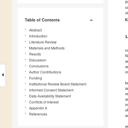
t
s
s
Table of Contents
K
Abstract
Introduction
1
Literature Review
Materials and Methods
i
Results
N
Discussion
a
Conclusions
a
Author Contributions
m
Funding
b
Institutional Review Board Statement
a
Informed Consent Statement
r
Data Availability Statement
a
Conflicts of Interest
i
Appendix A
o
References
a
e