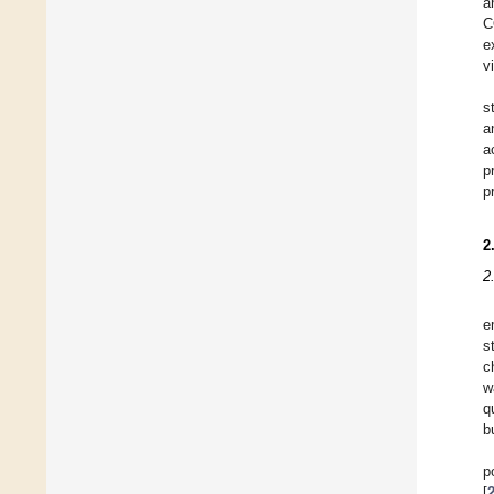
a
C
e
v
s
a
a
p
p
2
2
e
s
c
w
q
b
p
[