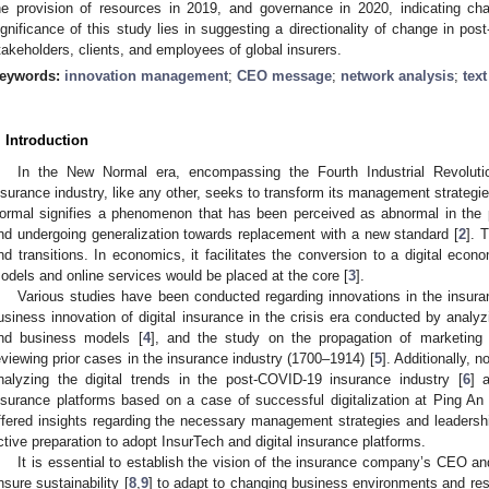
he provision of resources in 2019, and governance in 2020, indicating c
ignificance of this study lies in suggesting a directionality of change in p
takeholders, clients, and employees of global insurers.
eywords:
innovation management
;
CEO message
;
network analysis
;
tex
. Introduction
In the New Normal era, encompassing the Fourth Industrial Revolu
nsurance industry, like any other, seeks to transform its management strategie
ormal signifies a phenomenon that has been perceived as abnormal in the pa
nd undergoing generalization towards replacement with a new standard [
2
]. 
nd transitions. In economics, it facilitates the conversion to a digital eco
odels and online services would be placed at the core [
3
].
Various studies have been conducted regarding innovations in the insura
usiness innovation of digital insurance in the crisis era conducted by analyz
nd business models [
4
], and the study on the propagation of marketing 
eviewing prior cases in the insurance industry (1700–1914) [
5
]. Additionally, 
nalyzing the digital trends in the post-COVID-19 insurance industry [
6
] 
nsurance platforms based on a case of successful digitalization at Ping An
ffered insights regarding the necessary management strategies and leadership 
ctive preparation to adopt InsurTech and digital insurance platforms.
It is essential to establish the vision of the insurance company’s CEO and 
nsure sustainability [
8
,
9
] to adapt to changing business environments and re