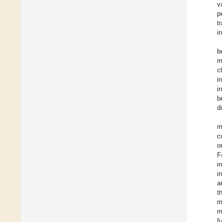
v
p
t
i
b
m
c
i
i
b
d
m
c
o
F
i
i
a
t
m
m
f