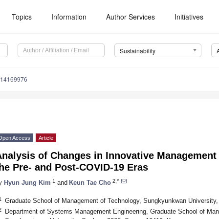
Topics
Information
Author Services
Initiatives
Sustainability
u14169976
Open Access
Article
nalysis of Changes in Innovative Management o
the Pre- and Post-COVID-19 Eras
1
2,*
y
Hyun Jung Kim
and
Keun Tae Cho
1
Graduate School of Management of Technology, Sungkyunkwan University,
2
Department of Systems Management Engineering, Graduate School of Man