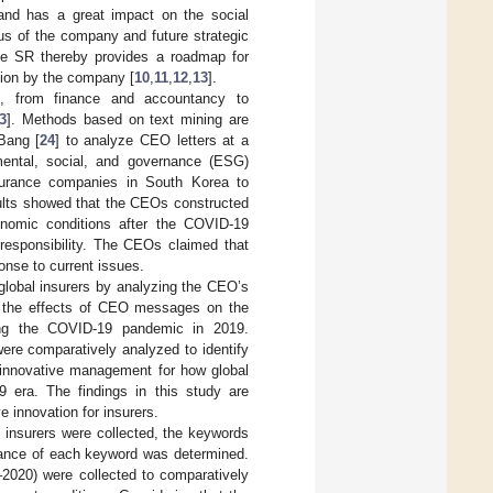
 and has a great impact on the social
us of the company and future strategic
The SR thereby provides a roadmap for
tion by the company [
10
,
11
,
12
,
13
].
, from finance and accountancy to
3
]. Methods based on text mining are
Bang [
24
] to analyze CEO letters at a
mental, social, and governance (ESG)
urance companies in South Korea to
sults showed that the CEOs constructed
onomic conditions after the COVID-19
l responsibility. The CEOs claimed that
onse to current issues.
global insurers by analyzing the CEO’s
, the effects of CEO messages on the
ing the COVID-19 pandemic in 2019.
ere comparatively analyzed to identify
f innovative management for how global
 era. The findings in this study are
 innovation for insurers.
 insurers were collected, the keywords
ficance of each keyword was determined.
2020) were collected to comparatively