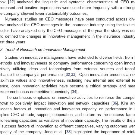
ook [
22
] analyzed the linguistic and syntactic characteristics of CEO m
ecreased and positive expressions were used more frequently with a stro
he company showed lower sustainability outcomes.
Numerous studies on CEO messages have been conducted across diverse
ave analyzed the CEO messages in the insurance industry using the text mi
tudies have analyzed only the CEO messages of the year the study was co
nd defined the changes in innovative management in the insurance indus
ast three years.
.2. Trend of Research on Innovative Management
Studies on innovative management have extended to diverse fields, from th
ethods and innovativeness to company performance concerning open innova
ctively utilizing ideas and technologies from external sources and transf
nhance the company’s performance [
32
,
33
]. Open innovation presents a n
aximize values and innovativeness, including new internal and external tec
ence, open innovation activities have become a critical strategy and mean
nsure continuous competitive superiority [
34
].
The continuous emphasis on innovative activities to reinforce the compe
hown to positively impact innovation and network capacities [
36
]. Kim an
uccess factors of innovation and innovation capacity on performance in
pplied CEO attitude, support, cooperation, and culture as the success facto
nd learning capacities as variables of innovation capacity. The results of the 
f success factors of innovation at different companies, varying outcomes wer
apacity of the company. Jang et al. [
38
] highlighted the importance of rei