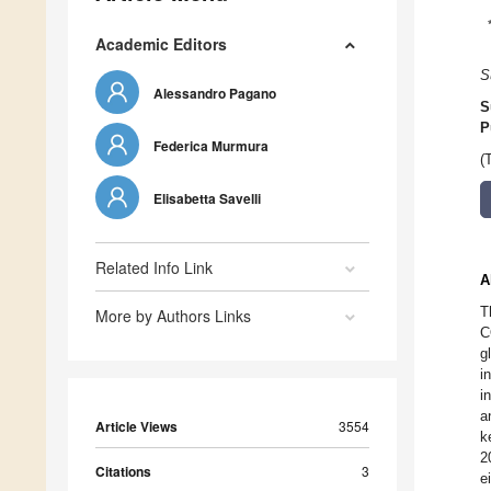
Academic Editors
S
Alessandro Pagano
S
P
Federica Murmura
(
Elisabetta Savelli
Related Info Link
A
T
More by Authors Links
C
g
i
i
a
Article Views
3554
k
2
Citations
3
e