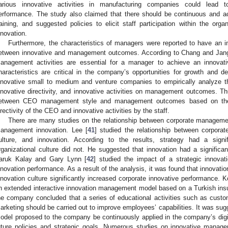
arious innovative activities in manufacturing companies could lea
erformance. The study also claimed that there should be continuous and ac
raining, and suggested policies to elicit staff participation within the org
nnovation.
Furthermore, the characteristics of managers were reported to have an i
etween innovative and management outcomes. According to Chang and Jan
anagement activities are essential for a manager to achieve an innova
haracteristics are critical in the company’s opportunities for growth and d
nnovative small to medium and venture companies to empirically analyze 
nnovative directivity, and innovative activities on management outcomes. Thu
etween CEO management style and management outcomes based on the c
irectivity of the CEO and innovative activities by the staff.
There are many studies on the relationship between corporate management
anagement innovation. Lee [
41
] studied the relationship between corpora
ulture, and innovation. According to the results, strategy had a signi
rganizational culture did not. He suggested that innovation had a signifi
aruk Kalay and Gary Lynn [
42
] studied the impact of a strategic innov
nnovation performance. As a result of the analysis, it was found that innovation
nnovation culture significantly increased corporate innovative performance. Kö
n extended interactive innovation management model based on a Turkish ins
he company concluded that a series of educational activities such as cu
arketing should be carried out to improve employees’ capabilities. It was su
odel proposed to the company be continuously applied in the company’s digita
uture policies and strategic goals. Numerous studies on innovative mana