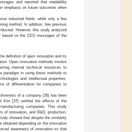
essages and reported that readability
nger emphasis on future outcomes when
 industrial fields, while only a few
ning method. In addition, few previous
nducted. However, this study analyzed
try based on the CEO messages of the
e definition of open innovation and its
tion. Open innovation methods involve
erring internal technical resources to
ew paradigm in using these methods to
hnologies and intellectual properties.
s of differentiation for companies to
titiveness of a company [
35
] has been
d Kim [
37
] verified the effects of the
 manufacturing companies. This study
rs of innovation, and R&D, production,
study showed that despite the similarity
e obtained depending on the innovation
nforced awareness of innovation so that