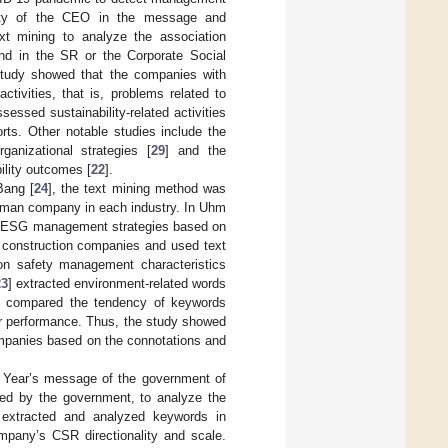
bility of the CEO in the message and
ext mining to analyze the association
d in the SR or the Corporate Social
study showed that the companies with
tivities, that is, problems related to
ssed sustainability-related activities
rts. Other notable studies include the
anizational strategies [
29
] and the
ility outcomes [
22
].
Bang [
24
], the text mining method was
rman company in each industry. In Uhm
of ESG management strategies based on
construction companies and used text
on safety management characteristics
23
] extracted environment-related words
 compared the tendency of keywords
er performance. Thus, the study showed
ompanies based on the connotations and
w Year’s message of the government of
hed by the government, to analyze the
 extracted and analyzed keywords in
pany’s CSR directionality and scale.