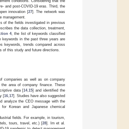
ent conditions. Considering that the
e- and post-COVID-19 eras. Third, the
pen innovation [
27
]. The network was
tive management.
s of the fields investigated in previous
cribes the data collection, treatment,
ction 4
, the list of keywords classified
he keywords in the past three years are
s keywords, trends compared across
 of this study and future directions.
 of companies as well as on company
 the area of company finance. These
riptive data [
14
,
15
] and identified the
y [
16
,
17
]. Studies have also suggested
nd analyze the CEO message with the
d for Korean and Japanese chemical
trial fields. For example, in tourism,
s, tours, travel, etc.) [
28
]. Im et al.
VID-19 pandemic to detect management