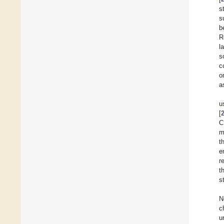
s
s
b
R
l
s
c
o
a
u
[
C
m
t
e
r
t
s
N
c
u