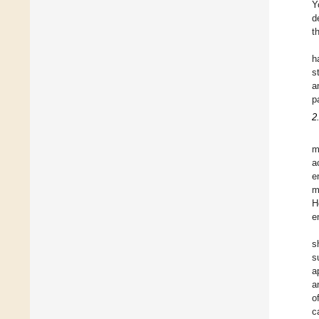
Y
d
t
h
s
a
p
2
m
a
e
m
H
e
s
s
a
a
o
c