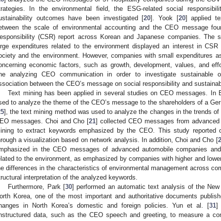
trategies. In the environmental field, the ESG-related social responsi
ustainability outcomes have been investigated [
20
]. Yook [
20
] applied t
etween the scale of environmental accounting and the CEO message foun
esponsibility (CSR) report across Korean and Japanese companies. The 
arge expenditures related to the environment displayed an interest in CSR ac
ociety and the environment. However, companies with small expenditures asse
oncerning economic factors, such as growth, development, values, and effo
ne analyzing CEO communication in order to investigate sustainable org
ssociation between the CEO’s message on social responsibility and sustainab
Text mining has been applied in several studies on CEO messages. In 
sed to analyze the theme of the CEO’s message to the shareholders of a Ge
25
], the text mining method was used to analyze the changes in the trends 
EO messages. Choi and Cho [
21
] collected CEO messages from advanced 
ining to extract keywords emphasized by the CEO. This study reported 
hrough a visualization based on network analysis. In addition, Choi and Cho [
mphasized in the CEO messages of advanced automobile companies and
elated to the environment, as emphasized by companies with higher and low
he differences in the characteristics of environmental management across c
tructural interpretation of the analyzed keywords.
Furthermore, Park [
30
] performed an automatic text analysis of the Ne
orth Korea, one of the most important and authoritative documents publis
hanges in North Korea’s domestic and foreign policies. Yun et al. [
31
]
nstructured data, such as the CEO speech and greeting, to measure a com