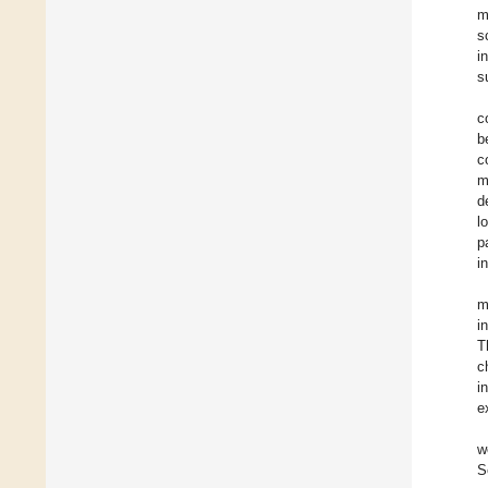
m
s
i
s
c
b
c
m
d
l
p
i
m
i
T
c
i
e
w
S