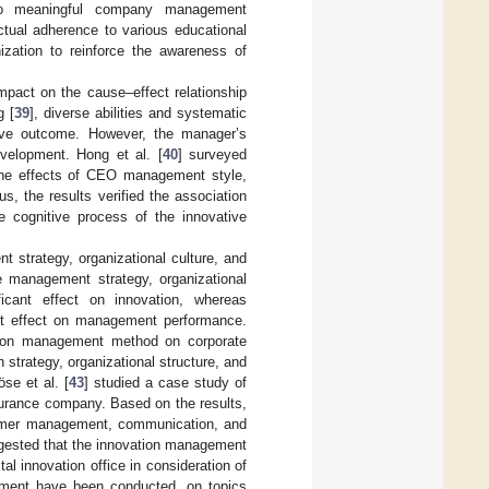
d to meaningful company management
tual adherence to various educational
anization to reinforce the awareness of
mpact on the cause–effect relationship
g [
39
], diverse abilities and systematic
tive outcome. However, the manager’s
evelopment. Hong et al. [
40
] surveyed
the effects of CEO management style,
s, the results verified the association
ognitive process of the innovative
 strategy, organizational culture, and
te management strategy, organizational
ficant effect on innovation, whereas
cant effect on management performance.
ation management method on corporate
 strategy, organizational structure, and
se et al. [
43
] studied a case study of
urance company. Based on the results,
stomer management, communication, and
ggested that the innovation management
l innovation office in consideration of
gement have been conducted, on topics