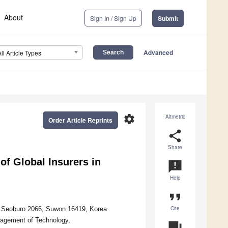
About
Sign In / Sign Up
Submit
Advanced
All Article Types
settings
Altmetric
Order Article Reprints
share
Share
f Global Insurers in
announcement
Help
format_quote
Cite
 Seoburo 2066, Suwon 16419, Korea
agement of Technology,
question_answer