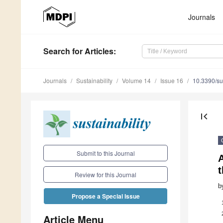
Journals
Search
for Articles
:
Journals
Sustainability
Volume 14
Issue 16
10.3390/s
first_page
Submit to this Journal
A
Review for this Journal
b
Propose a Special Issue
Article Menu