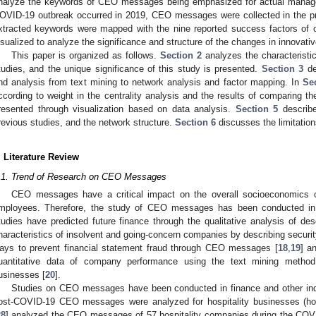
nalyze the keywords of CEO messages being emphasized for actual managem
OVID-19 outbreak occurred in 2019, CEO messages were collected in the pr
xtracted keywords were mapped with the nine reported success factors of o
isualized to analyze the significance and structure of the changes in innova
This paper is organized as follows.
Section 2
analyzes the characteristic
tudies, and the unique significance of this study is presented.
Section 3
des
nd analysis from text mining to network analysis and factor mapping. In
Se
ccording to weight in the centrality analysis and the results of comparing t
resented through visualization based on data analysis.
Section 5
describe
revious studies, and the network structure.
Section 6
discusses the limitations
. Literature Review
.1. Trend of Research on CEO Messages
CEO messages have a critical impact on the overall socioeconomics
mployees. Therefore, the study of CEO messages has been conducted in
tudies have predicted future finance through the qualitative analysis of desc
haracteristics of insolvent and going-concern companies by describing securit
ays to prevent financial statement fraud through CEO messages [
18
,
19
] a
uantitative data of company performance using the text mining metho
usinesses [
20
].
Studies on CEO messages have been conducted in finance and other indus
ost-COVID-19 CEO messages were analyzed for hospitality businesses (hotel
28
] analyzed the CEO messages of 57 hospitality companies during the CO