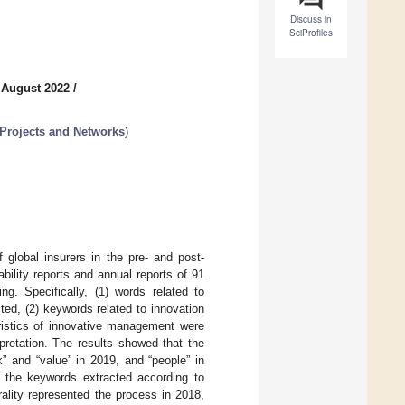
Discuss in
SciProfiles
 August 2022
/
 Projects and Networks
)
global insurers in the pre- and post-
lity reports and annual reports of 91
g. Specifically, (1) words related to
ed, (2) keywords related to innovation
ristics of innovative management were
pretation. The results showed that the
 and “value” in 2019, and “people” in
 the keywords extracted according to
rality represented the process in 2018,