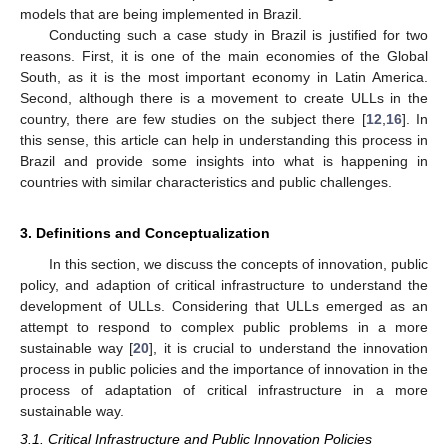
models that are being implemented in Brazil.
Conducting such a case study in Brazil is justified for two
reasons. First, it is one of the main economies of the Global
South, as it is the most important economy in Latin America.
Second, although there is a movement to create ULLs in the
country, there are few studies on the subject there [
12
,
16
]. In
this sense, this article can help in understanding this process in
Brazil and provide some insights into what is happening in
countries with similar characteristics and public challenges.
3. Definitions and Conceptualization
In this section, we discuss the concepts of innovation, public
policy, and adaption of critical infrastructure to understand the
development of ULLs. Considering that ULLs emerged as an
attempt to respond to complex public problems in a more
sustainable way [
20
], it is crucial to understand the innovation
process in public policies and the importance of innovation in the
process of adaptation of critical infrastructure in a more
sustainable way.
3.1. Critical Infrastructure and Public Innovation Policies