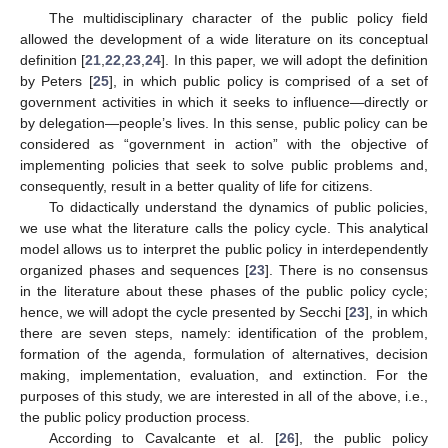
The multidisciplinary character of the public policy field
allowed the development of a wide literature on its conceptual
definition [
21
,
22
,
23
,
24
]. In this paper, we will adopt the definition
by Peters [
25
], in which public policy is comprised of a set of
government activities in which it seeks to influence—directly or
by delegation—people’s lives. In this sense, public policy can be
considered as “government in action” with the objective of
implementing policies that seek to solve public problems and,
consequently, result in a better quality of life for citizens.
To didactically understand the dynamics of public policies,
we use what the literature calls the policy cycle. This analytical
model allows us to interpret the public policy in interdependently
organized phases and sequences [
23
]. There is no consensus
in the literature about these phases of the public policy cycle;
hence, we will adopt the cycle presented by Secchi [
23
], in which
there are seven steps, namely: identification of the problem,
formation of the agenda, formulation of alternatives, decision
making, implementation, evaluation, and extinction. For the
purposes of this study, we are interested in all of the above, i.e.,
the public policy production process.
According to Cavalcante et al. [
26
], the public policy