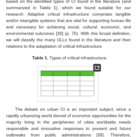
based on the identified types of CI found in the literature (and
summarized in
Table 1
), which we found suitable for our
research: Adaptive critical infrastructure comprises tangible
and/or intangible systems that are vital for supporting human life
and necessary for achieving social, cultural, economic, and
environmental outcomes [
32
] (p. 70). With this broad definition,
we will classify the many ULLs found in the literature and their
relations to the adaptation of critical infrastructure.
Table 1.
Types of critical infrastructure.
The debate on urban CI is an important subject, since a
rapidly urbanizing world devoid of economic opportunities for the
majority living in the peripheries of cities worldwide needs
responsible and innovative responses to present and future
outbreaks from public administrations [
33
]. Therefore,