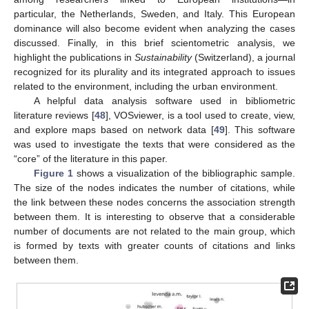
particular, the Netherlands, Sweden, and Italy. This European
dominance will also become evident when analyzing the cases
discussed. Finally, in this brief scientometric analysis, we
highlight the publications in
Sustainability
(Switzerland), a journal
recognized for its plurality and its integrated approach to issues
related to the environment, including the urban environment.
A helpful data analysis software used in bibliometric
literature reviews [
48
], VOSviewer, is a tool used to create, view,
and explore maps based on network data [
49
]. This software
was used to investigate the texts that were considered as the
“core” of the literature in this paper.
Figure 1
shows a visualization of the bibliographic sample.
The size of the nodes indicates the number of citations, while
the link between these nodes concerns the association strength
between them. It is interesting to observe that a considerable
number of documents are not related to the main group, which
is formed by texts with greater counts of citations and links
between them.