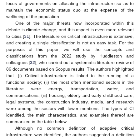
focus of governments on allocating the infrastructure so as to
maintain the economic status quo at the expense of the
wellbeing of the population.
One of the major threats now incorporated within this
debate is climate change, and this aspect is even more relevant
to cities [
31
]. The literature on critical infrastructure is extensive,
and creating a single classification is not an easy task. For the
purposes of this paper, we will use the concepts and
classifications from the 2022 study by Huddleston and
colleagues [
32
], who carried out a systematic literature review of
86 documents based on Scopus results. The authors highlighted
that: (i) Critical infrastructure is linked to the running of a
functional society; (ii) the most often mentioned sectors in the
literature were energy, transportation, water, and
communications; (iii) housing, elderly and early childhood care,
legal systems, the construction industry, media, and research
were among the sectors with fewer mentions. The types of CI
identified, the main characteristics, and examples thereof are
summarized in the table below.
Although no common definition of adaptive critical
infrastructure was identified, the authors suggested a definition