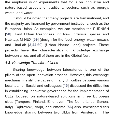
the emphasis is on experiments that focus on innovative and
nature-based aspects of traditional sectors, such as energy,
waste, and water.
It should be noted that many projects are transnational, and
the majority are financed by government institutions, such as the
European Union. As examples, we can mention the FURNISH
[
58
] (Fast Urban Responses for New Inclusive Spaces and
Habitat), M-NEX [
59
] (design for the food–energy–water nexus),
and UnaLab [
3
,
44
,
60
] (Urban Nature Labs) projects. These
projects have the characteristics of knowledge exchange
between cities, and all of them are in the Global North.
4.3. Knowledge Transfer of ULLs
Sharing knowledge between laboratories is one of the
pillars of the open innovation process. However, this exchange
mechanism is still the cause of many difficulties between various
local teams. Sarabi and colleagues [
45
] discussed the difficulties
in establishing innovative governance for the implementation of
ULLs focused on nature-based solutions in three European
cities (Tampere, Finland; Eindhoven, The Netherlands; Genoa,
Italy). Dąbrowski, Varjú, and Amenta [
56
] also investigated this
knowledge sharing between two ULLs from Amsterdam, The