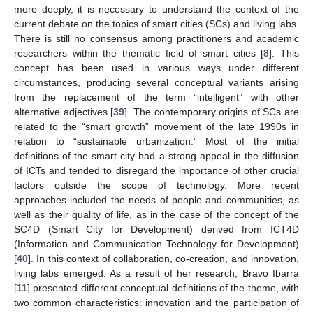
more deeply, it is necessary to understand the context of the
current debate on the topics of smart cities (SCs) and living labs.
There is still no consensus among practitioners and academic
researchers within the thematic field of smart cities [
8
]. This
concept has been used in various ways under different
circumstances, producing several conceptual variants arising
from the replacement of the term “intelligent” with other
alternative adjectives [
39
]. The contemporary origins of SCs are
related to the “smart growth” movement of the late 1990s in
relation to “sustainable urbanization.” Most of the initial
definitions of the smart city had a strong appeal in the diffusion
of ICTs and tended to disregard the importance of other crucial
factors outside the scope of technology. More recent
approaches included the needs of people and communities, as
well as their quality of life, as in the case of the concept of the
SC4D (Smart City for Development) derived from ICT4D
(Information and Communication Technology for Development)
[
40
]. In this context of collaboration, co-creation, and innovation,
living labs emerged. As a result of her research, Bravo Ibarra
[
11
] presented different conceptual definitions of the theme, with
two common characteristics: innovation and the participation of