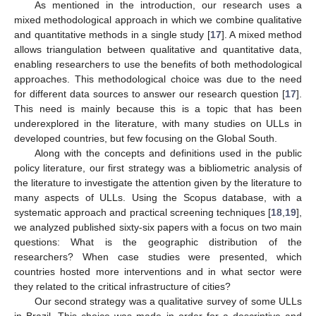
As mentioned in the introduction, our research uses a
mixed methodological approach in which we combine qualitative
and quantitative methods in a single study [
17
]. A mixed method
allows triangulation between qualitative and quantitative data,
enabling researchers to use the benefits of both methodological
approaches. This methodological choice was due to the need
for different data sources to answer our research question [
17
].
This need is mainly because this is a topic that has been
underexplored in the literature, with many studies on ULLs in
developed countries, but few focusing on the Global South.
Along with the concepts and definitions used in the public
policy literature, our first strategy was a bibliometric analysis of
the literature to investigate the attention given by the literature to
many aspects of ULLs. Using the Scopus database, with a
systematic approach and practical screening techniques [
18
,
19
],
we analyzed published sixty-six papers with a focus on two main
questions: What is the geographic distribution of the
researchers? When case studies were presented, which
countries hosted more interventions and in what sector were
they related to the critical infrastructure of cities?
Our second strategy was a qualitative survey of some ULLs
in Brazil. This choice was made in order for a descriptive and