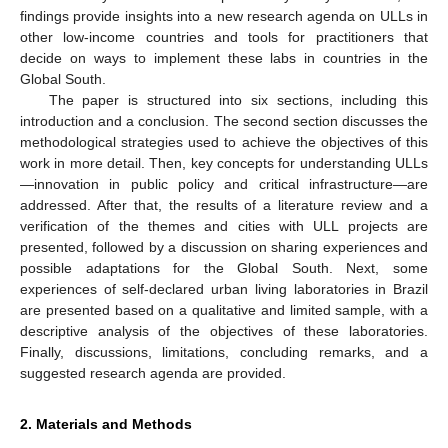
findings provide insights into a new research agenda on ULLs in
other low-income countries and tools for practitioners that
decide on ways to implement these labs in countries in the
Global South.
The paper is structured into six sections, including this
introduction and a conclusion. The second section discusses the
methodological strategies used to achieve the objectives of this
work in more detail. Then, key concepts for understanding ULLs
—innovation in public policy and critical infrastructure—are
addressed. After that, the results of a literature review and a
verification of the themes and cities with ULL projects are
presented, followed by a discussion on sharing experiences and
possible adaptations for the Global South. Next, some
experiences of self-declared urban living laboratories in Brazil
are presented based on a qualitative and limited sample, with a
descriptive analysis of the objectives of these laboratories.
Finally, discussions, limitations, concluding remarks, and a
suggested research agenda are provided.
2. Materials and Methods