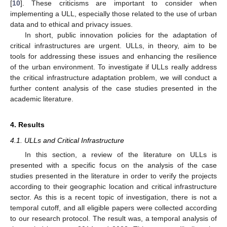
[
10
]. These criticisms are important to consider when
implementing a ULL, especially those related to the use of urban
data and to ethical and privacy issues.
In short, public innovation policies for the adaptation of
critical infrastructures are urgent. ULLs, in theory, aim to be
tools for addressing these issues and enhancing the resilience
of the urban environment. To investigate if ULLs really address
the critical infrastructure adaptation problem, we will conduct a
further content analysis of the case studies presented in the
academic literature.
4. Results
4.1. ULLs and Critical Infrastructure
In this section, a review of the literature on ULLs is
presented with a specific focus on the analysis of the case
studies presented in the literature in order to verify the projects
according to their geographic location and critical infrastructure
sector. As this is a recent topic of investigation, there is not a
temporal cutoff, and all eligible papers were collected according
to our research protocol. The result was, a temporal analysis of