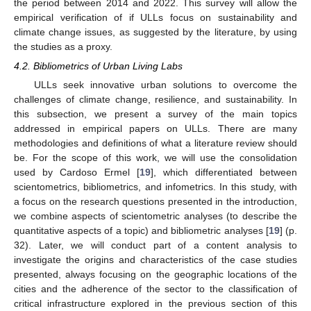
the period between 2014 and 2022. This survey will allow the
empirical verification of if ULLs focus on sustainability and
climate change issues, as suggested by the literature, by using
the studies as a proxy.
4.2. Bibliometrics of Urban Living Labs
ULLs seek innovative urban solutions to overcome the
challenges of climate change, resilience, and sustainability. In
this subsection, we present a survey of the main topics
addressed in empirical papers on ULLs. There are many
methodologies and definitions of what a literature review should
be. For the scope of this work, we will use the consolidation
used by Cardoso Ermel [
19
], which differentiated between
scientometrics, bibliometrics, and infometrics. In this study, with
a focus on the research questions presented in the introduction,
we combine aspects of scientometric analyses (to describe the
quantitative aspects of a topic) and bibliometric analyses [
19
] (p.
32). Later, we will conduct part of a content analysis to
investigate the origins and characteristics of the case studies
presented, always focusing on the geographic locations of the
cities and the adherence of the sector to the classification of
critical infrastructure explored in the previous section of this