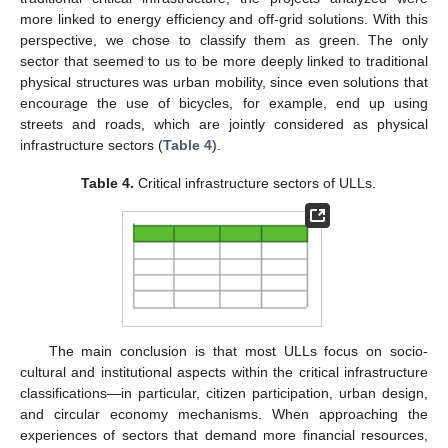
more linked to energy efficiency and off-grid solutions. With this
perspective, we chose to classify them as green. The only
sector that seemed to us to be more deeply linked to traditional
physical structures was urban mobility, since even solutions that
encourage the use of bicycles, for example, end up using
streets and roads, which are jointly considered as physical
infrastructure sectors (
Table 4
).
Table 4.
Critical infrastructure sectors of ULLs.
The main conclusion is that most ULLs focus on socio-
cultural and institutional aspects within the critical infrastructure
classifications—in particular, citizen participation, urban design,
and circular economy mechanisms. When approaching the
experiences of sectors that demand more financial resources,