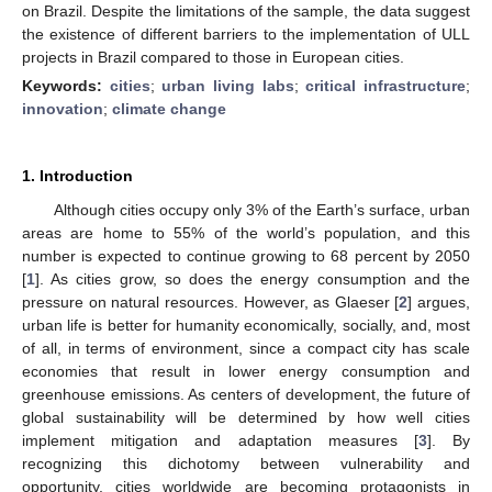
on Brazil. Despite the limitations of the sample, the data suggest
the existence of different barriers to the implementation of ULL
projects in Brazil compared to those in European cities.
Keywords:
cities
;
urban living labs
;
critical infrastructure
;
innovation
;
climate change
1. Introduction
Although cities occupy only 3% of the Earth’s surface, urban
areas are home to 55% of the world’s population, and this
number is expected to continue growing to 68 percent by 2050
[
1
]. As cities grow, so does the energy consumption and the
pressure on natural resources. However, as Glaeser [
2
] argues,
urban life is better for humanity economically, socially, and, most
of all, in terms of environment, since a compact city has scale
economies that result in lower energy consumption and
greenhouse emissions. As centers of development, the future of
global sustainability will be determined by how well cities
implement mitigation and adaptation measures [
3
]. By
recognizing this dichotomy between vulnerability and
opportunity, cities worldwide are becoming protagonists in