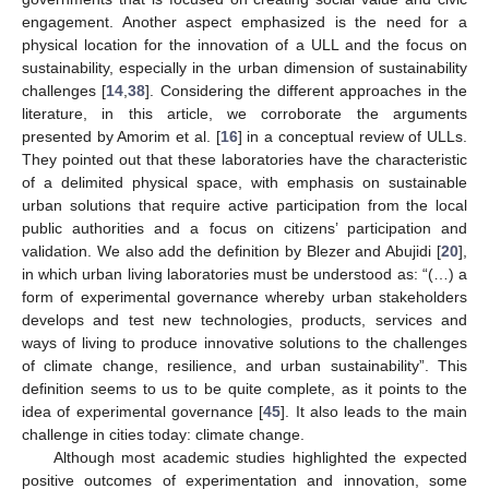
engagement. Another aspect emphasized is the need for a
physical location for the innovation of a ULL and the focus on
sustainability, especially in the urban dimension of sustainability
challenges [
14
,
38
]. Considering the different approaches in the
literature, in this article, we corroborate the arguments
presented by Amorim et al. [
16
] in a conceptual review of ULLs.
They pointed out that these laboratories have the characteristic
of a delimited physical space, with emphasis on sustainable
urban solutions that require active participation from the local
public authorities and a focus on citizens’ participation and
validation. We also add the definition by Blezer and Abujidi [
20
],
in which urban living laboratories must be understood as: “(…) a
form of experimental governance whereby urban stakeholders
develops and test new technologies, products, services and
ways of living to produce innovative solutions to the challenges
of climate change, resilience, and urban sustainability”. This
definition seems to us to be quite complete, as it points to the
idea of experimental governance [
45
]. It also leads to the main
challenge in cities today: climate change.
Although most academic studies highlighted the expected
positive outcomes of experimentation and innovation, some