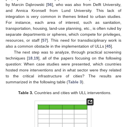
by Marcin Dąbrowski [
56
], who was also from Delft University,
and Annica Kronsell from Lund University. This lack of
integration is very common in themes linked to urban studies.
For instance, each area of interest, such as sanitation,
transportation, housing, land-use planning, etc., is often ruled by
separate departments or spheres, which compete for privileges,
resources, or staff [
57
]. This need for transdisciplinary work is
also a common obstacle in the implementation of ULLs [
45
].
The next step was to analyze, through practical screening
techniques [
18
,
19
], all of the papers focusing on the following
question: When case studies were presented, which countries
hosted more interventions and in what sector were they related
to the critical infrastructure of cities? The results are
summarized in the following table (
Table 3
).
Table 3.
Countries and cities with ULL interventions.