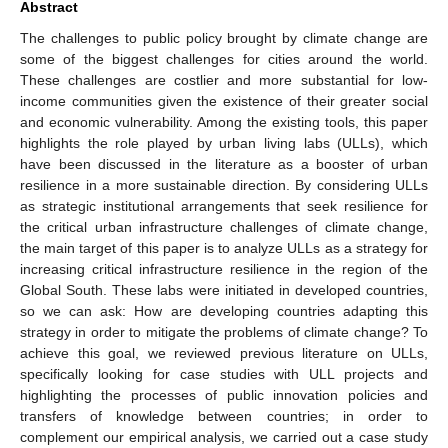
Abstract
The challenges to public policy brought by climate change are
some of the biggest challenges for cities around the world.
These challenges are costlier and more substantial for low-
income communities given the existence of their greater social
and economic vulnerability. Among the existing tools, this paper
highlights the role played by urban living labs (ULLs), which
have been discussed in the literature as a booster of urban
resilience in a more sustainable direction. By considering ULLs
as strategic institutional arrangements that seek resilience for
the critical urban infrastructure challenges of climate change,
the main target of this paper is to analyze ULLs as a strategy for
increasing critical infrastructure resilience in the region of the
Global South. These labs were initiated in developed countries,
so we can ask: How are developing countries adapting this
strategy in order to mitigate the problems of climate change? To
achieve this goal, we reviewed previous literature on ULLs,
specifically looking for case studies with ULL projects and
highlighting the processes of public innovation policies and
transfers of knowledge between countries; in order to
complement our empirical analysis, we carried out a case study