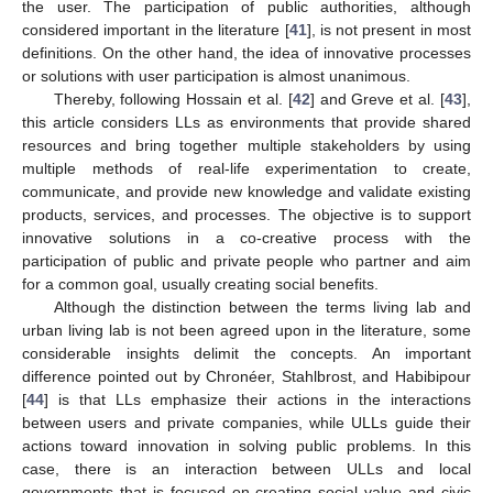
the user. The participation of public authorities, although
considered important in the literature [
41
], is not present in most
definitions. On the other hand, the idea of innovative processes
or solutions with user participation is almost unanimous.
Thereby, following Hossain et al. [
42
] and Greve et al. [
43
],
this article considers LLs as environments that provide shared
resources and bring together multiple stakeholders by using
multiple methods of real-life experimentation to create,
communicate, and provide new knowledge and validate existing
products, services, and processes. The objective is to support
innovative solutions in a co-creative process with the
participation of public and private people who partner and aim
for a common goal, usually creating social benefits.
Although the distinction between the terms living lab and
urban living lab is not been agreed upon in the literature, some
considerable insights delimit the concepts. An important
difference pointed out by Chronéer, Stahlbrost, and Habibipour
[
44
] is that LLs emphasize their actions in the interactions
between users and private companies, while ULLs guide their
actions toward innovation in solving public problems. In this
case, there is an interaction between ULLs and local
governments that is focused on creating social value and civic