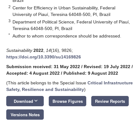
Brazil
2
Center for Efficiency in Urban Sustainability, Federal
University of Piauí, Teresina 64048-500, PI, Brazil
3
Department of Political Science, Federal University of Piauí,
Teresina 64048-500, PI, Brazil
*
Author to whom correspondence should be addressed.
Sustainability
2022
,
14
(16), 9826;
https://doi.org/10.3390/su14169826
Submission received: 31 May 2022
/
Revised: 19 July 2022
/
Accepted: 4 August 2022
/
Published: 9 August 2022
(This article belongs to the Special Issue
Critical Infrastructure
Safety, Resilience and Sustainability
)
keyboard_arrow_down
Download
Browse Figures
Review Reports
Versions Notes