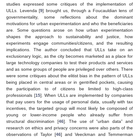
studies expressed some critiques of the implementation of
ULLs. Levenda [
9
] brought us, through a Foucauldian lens of
governmentality, some reflections about the dominant
motivations for urban experimentation and who the beneficiaries
are. Some questions arose on how urban experimentation
shapes the approach to sustainability and justice, how
experiments engage communities/citizens, and the resulting
implications. The author concluded that ULLs take on an
exclusionary logic, as the city becomes marketed as a place for
large technology companies to test their products and services
and as some groups of people are privileged over others. There
were some critiques about the elitist bias in the pattern of ULLs
being placed in central areas or in gentrified pockets, causing
the participation to of citizens be limited to high-class
professionals [
15
]. When ULLs are implemented by companies
that pay users for the usage of personal data, usually with tax
incentives, the targeted group will most likely be composed of
young or lower-income people who already suffer from
structural discrimination [
46
]. The use of “urban data” and
research on ethics and privacy concerns were also parts of the
observations of Taylor [
46
] and Veeckman and Temmerman