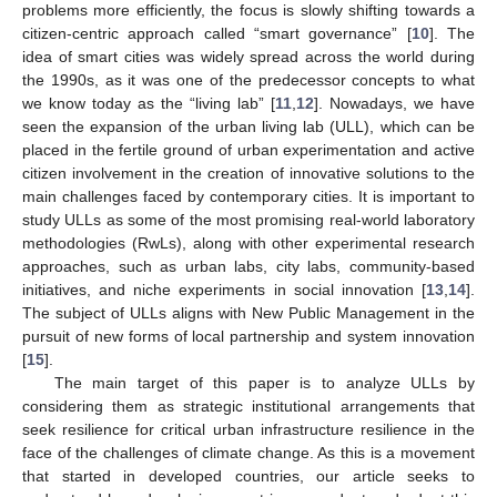
problems more efficiently, the focus is slowly shifting towards a
citizen-centric approach called “smart governance” [
10
]. The
idea of smart cities was widely spread across the world during
the 1990s, as it was one of the predecessor concepts to what
we know today as the “living lab” [
11
,
12
]. Nowadays, we have
seen the expansion of the urban living lab (ULL), which can be
placed in the fertile ground of urban experimentation and active
citizen involvement in the creation of innovative solutions to the
main challenges faced by contemporary cities. It is important to
study ULLs as some of the most promising real-world laboratory
methodologies (RwLs), along with other experimental research
approaches, such as urban labs, city labs, community-based
initiatives, and niche experiments in social innovation [
13
,
14
].
The subject of ULLs aligns with New Public Management in the
pursuit of new forms of local partnership and system innovation
[
15
].
The main target of this paper is to analyze ULLs by
considering them as strategic institutional arrangements that
seek resilience for critical urban infrastructure resilience in the
face of the challenges of climate change. As this is a movement
that started in developed countries, our article seeks to