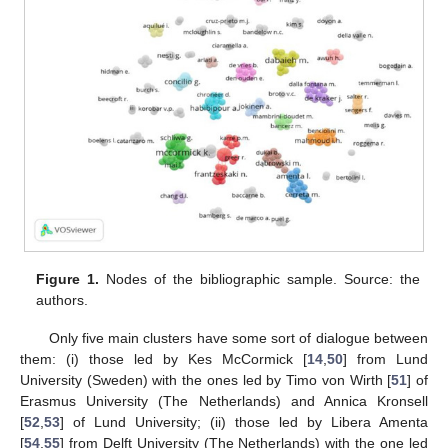
Figure 1.
Nodes of the bibliographic sample. Source: the
authors.
Only five main clusters have some sort of dialogue between
them: (i) those led by Kes McCormick [
14
,
50
] from Lund
University (Sweden) with the ones led by Timo von Wirth [
51
] of
Erasmus University (The Netherlands) and Annica Kronsell
[
52
,
53
] of Lund University; (ii) those led by Libera Amenta
[
54
,
55
] from Delft University (The Netherlands) with the one led