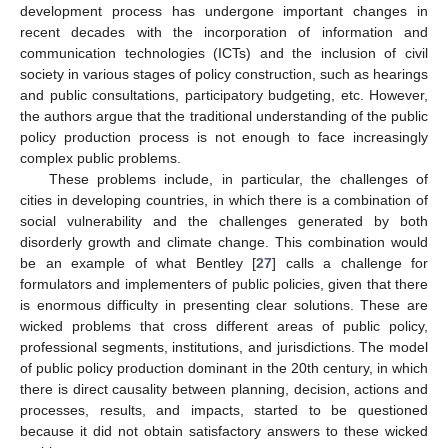
development process has undergone important changes in
recent decades with the incorporation of information and
communication technologies (ICTs) and the inclusion of civil
society in various stages of policy construction, such as hearings
and public consultations, participatory budgeting, etc. However,
the authors argue that the traditional understanding of the public
policy production process is not enough to face increasingly
complex public problems.
These problems include, in particular, the challenges of
cities in developing countries, in which there is a combination of
social vulnerability and the challenges generated by both
disorderly growth and climate change. This combination would
be an example of what Bentley [
27
] calls a challenge for
formulators and implementers of public policies, given that there
is enormous difficulty in presenting clear solutions. These are
wicked problems that cross different areas of public policy,
professional segments, institutions, and jurisdictions. The model
of public policy production dominant in the 20th century, in which
there is direct causality between planning, decision, actions and
processes, results, and impacts, started to be questioned
because it did not obtain satisfactory answers to these wicked