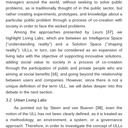
managers around the world, without seeking to solve public
problems, as is traditionally thought of in the public sector, but
rather creating experiments, prototypes, and knowledge about a
particular public problem through a process of co-creation with
society in order to face the wicked problems.
Among the approaches presented by Leurs [
37
], we
highlight Living Labs, which are between an Intelligence Space
(“understanding reality”) and a Solution Space (“shaping
reality”). ULLs, in turn, can be considered as an expansion of
living labs with the objective of supporting innovative solutions,
adding social value to society in a process of co-creation
through the participation of public and private people who are
aiming at social benefits [
16
], and going beyond the relationship
between users and companies. However, since there is not a
unique definition of the term ULL, we will delve deeper into this
debate in the next section.
3.2. Urban Living Labs
As pointed out by Steen and van Bueren [
38
], even the
notion of the ULL has not been clearly defined, as it is treated as
a methodology, an environment, a system, or a governance
approach. Therefore, in order to investigate the concept of ULLs