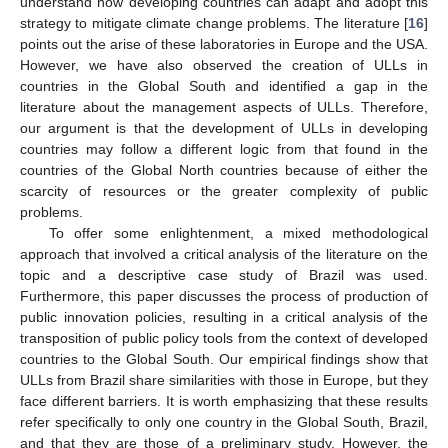
understand how developing countries can adapt and adopt this
strategy to mitigate climate change problems. The literature [
16
]
points out the arise of these laboratories in Europe and the USA.
However, we have also observed the creation of ULLs in
countries in the Global South and identified a gap in the
literature about the management aspects of ULLs. Therefore,
our argument is that the development of ULLs in developing
countries may follow a different logic from that found in the
countries of the Global North countries because of either the
scarcity of resources or the greater complexity of public
problems.
To offer some enlightenment, a mixed methodological
approach that involved a critical analysis of the literature on the
topic and a descriptive case study of Brazil was used.
Furthermore, this paper discusses the process of production of
public innovation policies, resulting in a critical analysis of the
transposition of public policy tools from the context of developed
countries to the Global South. Our empirical findings show that
ULLs from Brazil share similarities with those in Europe, but they
face different barriers. It is worth emphasizing that these results
refer specifically to only one country in the Global South, Brazil,
and that they are those of a preliminary study. However, the