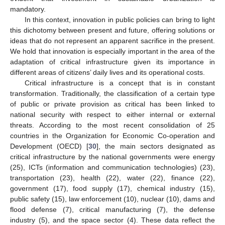
mandatory.
In this context, innovation in public policies can bring to light
this dichotomy between present and future, offering solutions or
ideas that do not represent an apparent sacrifice in the present.
We hold that innovation is especially important in the area of the
adaptation of critical infrastructure given its importance in
different areas of citizens’ daily lives and its operational costs.
Critical infrastructure is a concept that is in constant
transformation. Traditionally, the classification of a certain type
of public or private provision as critical has been linked to
national security with respect to either internal or external
threats. According to the most recent consolidation of 25
countries in the Organization for Economic Co-operation and
Development (OECD) [
30
], the main sectors designated as
critical infrastructure by the national governments were energy
(25), ICTs (information and communication technologies) (23),
transportation (23), health (22), water (22), finance (22),
government (17), food supply (17), chemical industry (15),
public safety (15), law enforcement (10), nuclear (10), dams and
flood defense (7), critical manufacturing (7), the defense
industry (5), and the space sector (4). These data reflect the