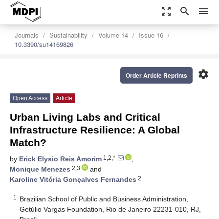
zoom_out_map
search
menu
Journals
Sustainability
Volume 14
Issue 16
10.3390/su14169826
settings
Order Article Reprints
Open Access
Article
Urban Living Labs and Critical
Infrastructure Resilience: A Global
Match?
1,2,*
by
Erick Elysio Reis Amorim
,
2,3
Monique Menezes
and
2
Karoline Vitória Gonçalves Fernandes
1
Brazilian School of Public and Business Administration,
Getúlio Vargas Foundation, Rio de Janeiro 22231-010, RJ,