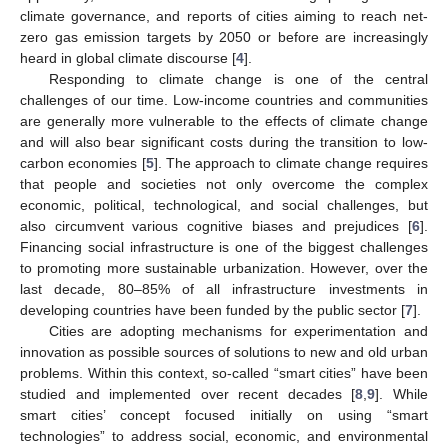
climate governance, and reports of cities aiming to reach net-
zero gas emission targets by 2050 or before are increasingly
heard in global climate discourse [
4
].
Responding to climate change is one of the central
challenges of our time. Low-income countries and communities
are generally more vulnerable to the effects of climate change
and will also bear significant costs during the transition to low-
carbon economies [
5
]. The approach to climate change requires
that people and societies not only overcome the complex
economic, political, technological, and social challenges, but
also circumvent various cognitive biases and prejudices [
6
].
Financing social infrastructure is one of the biggest challenges
to promoting more sustainable urbanization. However, over the
last decade, 80–85% of all infrastructure investments in
developing countries have been funded by the public sector [
7
].
Cities are adopting mechanisms for experimentation and
innovation as possible sources of solutions to new and old urban
problems. Within this context, so-called “smart cities” have been
studied and implemented over recent decades [
8
,
9
]. While
smart cities’ concept focused initially on using “smart
technologies” to address social, economic, and environmental