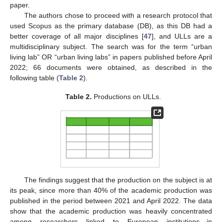
paper.
The authors chose to proceed with a research protocol that
used Scopus as the primary database (DB), as this DB had a
better coverage of all major disciplines [
47
], and ULLs are a
multidisciplinary subject. The search was for the term “urban
living lab” OR “urban living labs” in papers published before April
2022; 66 documents were obtained, as described in the
following table (
Table 2
).
Table 2.
Productions on ULLs.
The findings suggest that the production on the subject is at
its peak, since more than 40% of the academic production was
published in the period between 2021 and April 2022. The data
show that the academic production was heavily concentrated
among researchers linked to European institutions—in