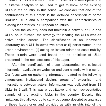
qualitative analysis to be used to get to know some existing
ULLs in the country. In this sense, we consider that one of the
contributions of this article is the detailed description of some
Brazilian ULLs and a comparison with the characteristics of
existing laboratories in European countries.
Since the country does not maintain a network of LLs and
ULLs, as in Europe, the strategy for locating the ULLs was an
active online search. The classification of an innovation
laboratory as a ULL followed two criteria: (i) performance in the
urban environment; (ii) acting on issues related to sustainability.
These criteria were used based on the definition of ULLs
presented in the next sections of this paper.
After the identification of these laboratories, we collected
information available on websites and sent e-mails with a script.
Our focus was on gathering information related to the following
dimensions: institutional design, areas of expertise, and
interactions between actors. Information was collected from 13
ULLs in Brazil. This was a qualitative and non-representative
sample of the existing ULLs in the country. Despite this
limitation, this allowed us to carry out some descriptive analyses
of these laboratories and provided us with insights into of the