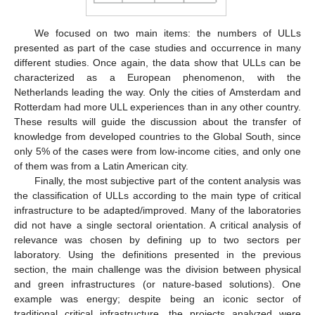
We focused on two main items: the numbers of ULLs
presented as part of the case studies and occurrence in many
different studies. Once again, the data show that ULLs can be
characterized as a European phenomenon, with the
Netherlands leading the way. Only the cities of Amsterdam and
Rotterdam had more ULL experiences than in any other country.
These results will guide the discussion about the transfer of
knowledge from developed countries to the Global South, since
only 5% of the cases were from low-income cities, and only one
of them was from a Latin American city.
Finally, the most subjective part of the content analysis was
the classification of ULLs according to the main type of critical
infrastructure to be adapted/improved. Many of the laboratories
did not have a single sectoral orientation. A critical analysis of
relevance was chosen by defining up to two sectors per
laboratory. Using the definitions presented in the previous
section, the main challenge was the division between physical
and green infrastructures (or nature-based solutions). One
example was energy; despite being an iconic sector of
traditional critical infrastructure, the projects analyzed were