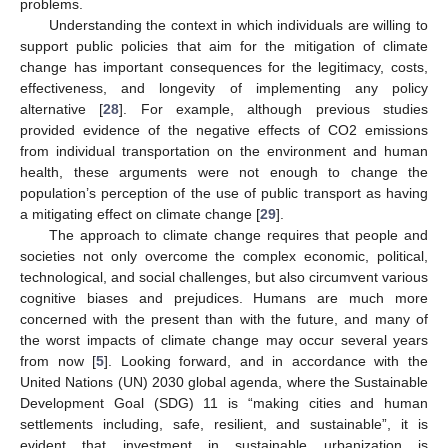
problems.
Understanding the context in which individuals are willing to
support public policies that aim for the mitigation of climate
change has important consequences for the legitimacy, costs,
effectiveness, and longevity of implementing any policy
alternative [
28
]. For example, although previous studies
provided evidence of the negative effects of CO2 emissions
from individual transportation on the environment and human
health, these arguments were not enough to change the
population’s perception of the use of public transport as having
a mitigating effect on climate change [
29
].
The approach to climate change requires that people and
societies not only overcome the complex economic, political,
technological, and social challenges, but also circumvent various
cognitive biases and prejudices. Humans are much more
concerned with the present than with the future, and many of
the worst impacts of climate change may occur several years
from now [
5
]. Looking forward, and in accordance with the
United Nations (UN) 2030 global agenda, where the Sustainable
Development Goal (SDG) 11 is “making cities and human
settlements including, safe, resilient, and sustainable”, it is
evident that investment in sustainable urbanization is