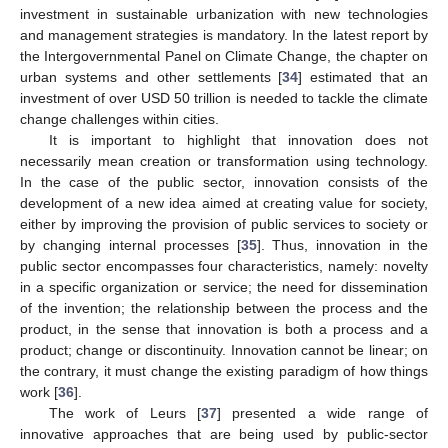
investment in sustainable urbanization with new technologies
and management strategies is mandatory. In the latest report by
the Intergovernmental Panel on Climate Change, the chapter on
urban systems and other settlements [
34
] estimated that an
investment of over USD 50 trillion is needed to tackle the climate
change challenges within cities.
It is important to highlight that innovation does not
necessarily mean creation or transformation using technology.
In the case of the public sector, innovation consists of the
development of a new idea aimed at creating value for society,
either by improving the provision of public services to society or
by changing internal processes [
35
]. Thus, innovation in the
public sector encompasses four characteristics, namely: novelty
in a specific organization or service; the need for dissemination
of the invention; the relationship between the process and the
product, in the sense that innovation is both a process and a
product; change or discontinuity. Innovation cannot be linear; on
the contrary, it must change the existing paradigm of how things
work [
36
].
The work of Leurs [
37
] presented a wide range of
innovative approaches that are being used by public-sector