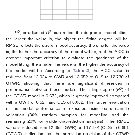
2
2
R
, or adjusted
R
, can reflect the degree of model fitting:
the larger the value is, the higher the fitting degree will be.
RMSE reflects the size of model accuracy: the smaller the value
is, the higher the accuracy of the model will be, and the AICC is
another important criterion to evaluate the goodness of the
model fitting: the smaller the value is, the higher the accuracy of
the model will be. According to
Table 2
, the AICC value is
reduced from 12.924 of GWR and 13.952 of OLS to 12.730 of
GTWR, showing that there are significant differences in
2
performance between these models. The fitting degree (
R
) of
the GTWR model is 0.672, which is greatly improved compared
with a GWR of 0.524 and OLS of 0.062. The further evaluation
of the model performance is executed using out-of-sample
validation (80% random samples for modeling and the
remaining 20% for validation/prediction analysis). The RMSE
value is reduced from 12.355 (GWR) and 17.344 (OLS) to 6.681
(GTWR), indicating that the prediction precision of the GTWR