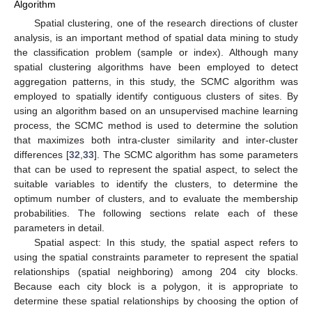
Algorithm
Spatial clustering, one of the research directions of cluster
analysis, is an important method of spatial data mining to study
the classification problem (sample or index). Although many
spatial clustering algorithms have been employed to detect
aggregation patterns, in this study, the SCMC algorithm was
employed to spatially identify contiguous clusters of sites. By
using an algorithm based on an unsupervised machine learning
process, the SCMC method is used to determine the solution
that maximizes both intra-cluster similarity and inter-cluster
differences [
32
,
33
]. The SCMC algorithm has some parameters
that can be used to represent the spatial aspect, to select the
suitable variables to identify the clusters, to determine the
optimum number of clusters, and to evaluate the membership
probabilities. The following sections relate each of these
parameters in detail.
Spatial aspect: In this study, the spatial aspect refers to
using the spatial constraints parameter to represent the spatial
relationships (spatial neighboring) among 204 city blocks.
Because each city block is a polygon, it is appropriate to
determine these spatial relationships by choosing the option of