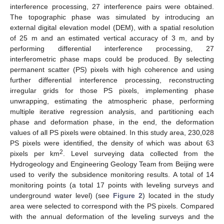
interference processing, 27 interference pairs were obtained.
The topographic phase was simulated by introducing an
external digital elevation model (DEM), with a spatial resolution
of 25 m and an estimated vertical accuracy of 3 m, and by
performing differential interference processing, 27
interferometric phase maps could be produced. By selecting
permanent scatter (PS) pixels with high coherence and using
further differential interference processing, reconstructing
irregular grids for those PS pixels, implementing phase
unwrapping, estimating the atmospheric phase, performing
multiple iterative regression analysis, and partitioning each
phase and deformation phase, in the end, the deformation
values of all PS pixels were obtained. In this study area, 230,028
PS pixels were identified, the density of which was about 63
2
pixels per km
. Level surveying data collected from the
Hydrogeology and Engineering Geology Team from Beijing were
used to verify the subsidence monitoring results. A total of 14
monitoring points (a total 17 points with leveling surveys and
underground water level) (see
Figure 2
) located in the study
area were selected to correspond with the PS pixels. Compared
with the annual deformation of the leveling surveys and the