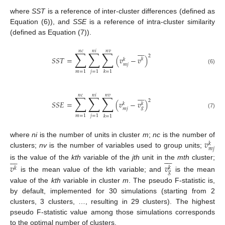
where
SST
is a reference of inter-cluster differences (defined as
Equation (6)), and
SSE
is a reference of intra-cluster similarity
(defined as Equation (7)).








𝑛
𝑐
𝑛
𝑖
𝑛
𝑣
∑
∑
∑
2
𝑆
𝑆
𝑇
=
(
𝑣
−
𝑣
)
𝑘
𝑘
𝑚
𝑗
(6)
𝑚
=
1
𝑗
=
1
𝑘
=
1








𝑛
𝑐
𝑛
𝑖
𝑛
𝑣
∑
∑
∑
2
𝑆
𝑆
𝐸
=
(
𝑣
−
𝑣
)
𝑘
𝑘
𝑔
𝑚
𝑗
(7)
𝑚
=
1
𝑗
=
1
𝑘
=
1
𝑣
where
ni
is the number of units in cluster
m
;
nc
is the number of
𝑘
𝑚
𝑗
clusters;
nv
is the number of variables used to group units;
















is the value of the
kth
variable of the
jth
unit in the
mth
cluster;
𝑣
𝑣
𝑘
𝑘
𝑔
is the mean value of the kth variable; and
is the mean
value of the
kth
variable in cluster
m
. The pseudo F-statistic is,
by default, implemented for 30 simulations (starting from 2
clusters, 3 clusters, …, resulting in 29 clusters). The highest
pseudo F-statistic value among those simulations corresponds
to the optimal number of clusters.