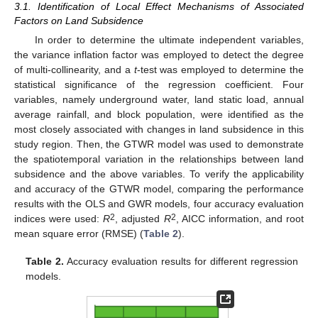
3.1. Identification of Local Effect Mechanisms of Associated
Factors on Land Subsidence
In order to determine the ultimate independent variables,
the variance inflation factor was employed to detect the degree
of multi-collinearity, and a
t
-test was employed to determine the
statistical significance of the regression coefficient. Four
variables, namely underground water, land static load, annual
average rainfall, and block population, were identified as the
most closely associated with changes in land subsidence in this
study region. Then, the GTWR model was used to demonstrate
the spatiotemporal variation in the relationships between land
subsidence and the above variables. To verify the applicability
and accuracy of the GTWR model, comparing the performance
results with the OLS and GWR models, four accuracy evaluation
2
2
indices were used:
R
, adjusted
R
, AICC information, and root
mean square error (RMSE) (
Table 2
).
Table 2.
Accuracy evaluation results for different regression
models.