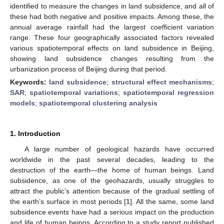
identified to measure the changes in land subsidence, and all of
these had both negative and positive impacts. Among these, the
annual average rainfall had the largest coefficient variation
range. These four geographically associated factors revealed
various spatiotemporal effects on land subsidence in Beijing,
showing land subsidence changes resulting from the
urbanization process of Beijing during that period.
Keywords:
land subsidence
;
structural effect mechanisms
;
SAR
;
spatiotemporal variations
;
spatiotemporal regression
models
;
spatiotemporal clustering analysis
1. Introduction
A large number of geological hazards have occurred
worldwide in the past several decades, leading to the
destruction of the earth—the home of human beings. Land
subsidence, as one of the geohazards, usually struggles to
attract the public’s attention because of the gradual settling of
the earth’s surface in most periods [
1
]. All the same, some land
subsidence events have had a serious impact on the production
and life of human beings. According to a study report published