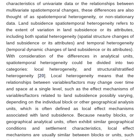
characteristics of univariate data or the relationships between
multivariate spatiotemporal changes, these differences are also
thought of as spatiotemporal heterogeneity, or non-stationary
data. Land subsidence spatiotemporal heterogeneity refers to
the extent of variation in land subsidence or its attributes,
including both spatial heterogeneity (spatial structure changes of
land subsidence or its attributes) and temporal heterogeneity
(temporal dynamic changes of land subsidence or its attributes).
With consideration of the differences in analytical units,
spatiotemporal heterogeneity could be divided into two
categories: local heterogeneity, and structural/stratified
heterogeneity [
20
]. Local heterogeneity means that the
relationships between variables/factors may change over time
and space at a single level, such as the effect mechanisms of
variables/factors related to land subsidence possibly varying,
depending on the individual block or other geographical analysis
units, which is often defined as local effect mechanisms
associated with land subsidence. Because nearby blocks, or
geographical analytical units, often exhibit similar geographical
conditions and settlement characteristics, local effect
mechanisms are usually similar between blocks or units, such