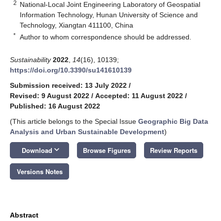
2
National-Local Joint Engineering Laboratory of Geospatial
Information Technology, Hunan University of Science and
Technology, Xiangtan 411100, China
*
Author to whom correspondence should be addressed.
Sustainability
2022
,
14
(16), 10139;
https://doi.org/10.3390/su141610139
Submission received: 13 July 2022
/
Revised: 9 August 2022
/
Accepted: 11 August 2022
/
Published: 16 August 2022
(This article belongs to the Special Issue
Geographic Big Data
Analysis and Urban Sustainable Development
)
keyboard_arrow_down
Download
Browse Figures
Review Reports
Versions Notes
Abstract