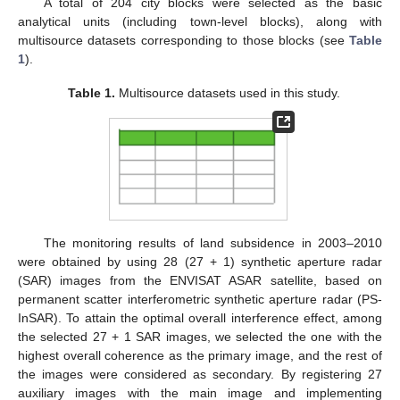
A total of 204 city blocks were selected as the basic
analytical units (including town-level blocks), along with
multisource datasets corresponding to those blocks (see
Table
1
).
Table 1.
Multisource datasets used in this study.
The monitoring results of land subsidence in 2003–2010
were obtained by using 28 (27 + 1) synthetic aperture radar
(SAR) images from the ENVISAT ASAR satellite, based on
permanent scatter interferometric synthetic aperture radar (PS-
InSAR). To attain the optimal overall interference effect, among
the selected 27 + 1 SAR images, we selected the one with the
highest overall coherence as the primary image, and the rest of
the images were considered as secondary. By registering 27
auxiliary images with the main image and implementing