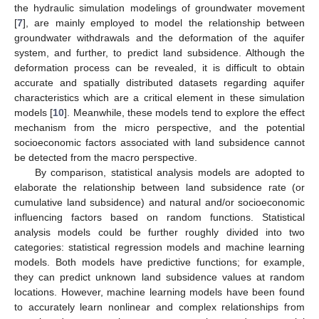
the hydraulic simulation modelings of groundwater movement
[
7
], are mainly employed to model the relationship between
groundwater withdrawals and the deformation of the aquifer
system, and further, to predict land subsidence. Although the
deformation process can be revealed, it is difficult to obtain
accurate and spatially distributed datasets regarding aquifer
characteristics which are a critical element in these simulation
models [
10
]. Meanwhile, these models tend to explore the effect
mechanism from the micro perspective, and the potential
socioeconomic factors associated with land subsidence cannot
be detected from the macro perspective.
By comparison, statistical analysis models are adopted to
elaborate the relationship between land subsidence rate (or
cumulative land subsidence) and natural and/or socioeconomic
influencing factors based on random functions. Statistical
analysis models could be further roughly divided into two
categories: statistical regression models and machine learning
models. Both models have predictive functions; for example,
they can predict unknown land subsidence values at random
locations. However, machine learning models have been found
to accurately learn nonlinear and complex relationships from