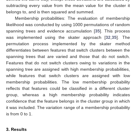
subtracting every value from the mean value for the cluster it
belongs to, and is then squared and summed.
Membership probabilities: The evaluation of membership
likelihood was conducted by using 1000 permutations of random
spanning trees and evidence accumulation [
35
]. This process
was implemented using the skater approach [
32
,
35
]. The
permutation process implemented by the skater method
differentiates between features that switch clusters between the
spanning trees that are varied and those that do not switch.
Features that do not switch clusters owing to variations in the
spanning tree are assigned with high membership probabilities,
while features that switch clusters are assigned with low
membership probabilities. The low membership probability
reflects that features could be classified in a different cluster
group, whereas a high membership probability indicates
confidence that the feature belongs in the cluster group in which
it was included. The variation range of a membership probability
is from 0 to 1.
3. Results