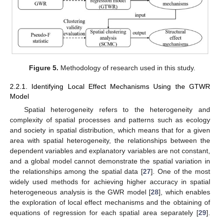
Figure 5.
Methodology of research used in this study.
2.2.1. Identifying Local Effect Mechanisms Using the GTWR
Model
Spatial heterogeneity refers to the heterogeneity and
complexity of spatial processes and patterns such as ecology
and society in spatial distribution, which means that for a given
area with spatial heterogeneity, the relationships between the
dependent variables and explanatory variables are not constant,
and a global model cannot demonstrate the spatial variation in
the relationships among the spatial data [
27
]. One of the most
widely used methods for achieving higher accuracy in spatial
heterogeneous analysis is the GWR model [
28
], which enables
the exploration of local effect mechanisms and the obtaining of
equations of regression for each spatial area separately [
29
].