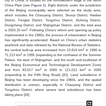
city of China, is located on the northwestern edge of the North
China Plain (see
Figure 1
). Eight districts under the jurisdiction
of the Beijing municipality were selected as the study area,
which includes the Chaoyang District, Shunyi District, Haidian
District, Fengtai District, Tongzhou District, Xicheng District,
Dongcheng District, and Shijingshan District, and the total area
2
is 3303.25 km
. Following China’s reform and opening-up policy
implemented in the 1980s, the process of urbanization in Beijing
has significantly accelerated. Based on China’s urban statistics
yearbook and data released by the National Bureau of Statistics,
2
the central built-up area increased from 23,816 km
in 1980 to
2
71,213 km
in 1995 (expanding to the northwest of the Summer
Palace, the west of Shijingshan, and the south and southeast of
the Beijing Economical and Technological Development Zone)
2
2
and from 83,017 km
in 2000 to 121,012 km
in 2005
(expanding to the Fifth Ring Road) [
21
]. Land subsidence in
Beijing has been developing since the 1960s, and the spatial
distribution is uneven, especially in Chaoyang District and
Tongzhou District, where severe land subsidence has been
taking place [
22
].