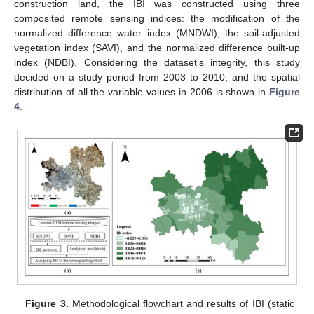
construction land, the IBI was constructed using three
composited remote sensing indices: the modification of the
normalized difference water index (MNDWI), the soil-adjusted
vegetation index (SAVI), and the normalized difference built-up
index (NDBI). Considering the dataset’s integrity, this study
decided on a study period from 2003 to 2010, and the spatial
distribution of all the variable values in 2006 is shown in
Figure
4
.
Figure 3.
Methodological flowchart and results of IBI (static