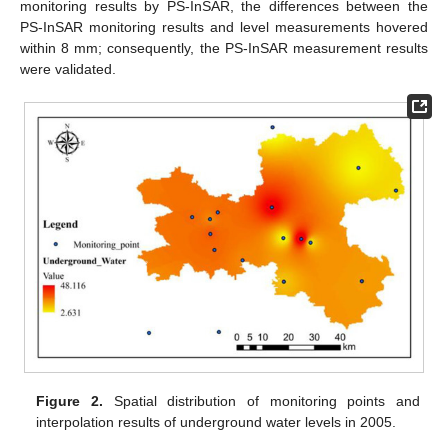
monitoring results by PS-InSAR, the differences between the
PS-InSAR monitoring results and level measurements hovered
within 8 mm; consequently, the PS-InSAR measurement results
were validated.
Figure 2.
Spatial distribution of monitoring points and
interpolation results of underground water levels in 2005.