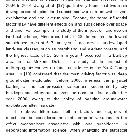
2004 to 2014, Jiang et al. [
17
] qualitatively found that two main
driving forces affecting land subsidence were groundwater over-
exploitation and coal over-mining. Second, the same influential
factor may have different effects on land subsidence over space
and time. For example, in a study of the impact of land use on
land subsidence, Minderhoud et al. [
18
] found that the lowest
−1
subsidence rates of 6–7 mm year
occurred in undeveloped
land-use classes, such as marshland and wetland forests, and
−1
the highest rates of 18–20 mm year
occurred in a built-up
area in the Mekong Delta. In a study of the impact of
anthropogenic causes on land subsidence in the Su-Xi-Chang
area, Lu [
19
] confirmed that the main driving factor was deep
groundwater exploitation before 2000, whereas the physical
loading of the compressible subsurface sediments by city
buildings and infrastructure was the dominant factor after the
year 2000, owing to the policy of banning groundwater
exploitation after this date.
The above differences, both in factors and degrees of
effect, can be considered as spatiotemporal variations in the
effect mechanisms associated with land subsidence. In
geographic information science, when analyzing the statistical