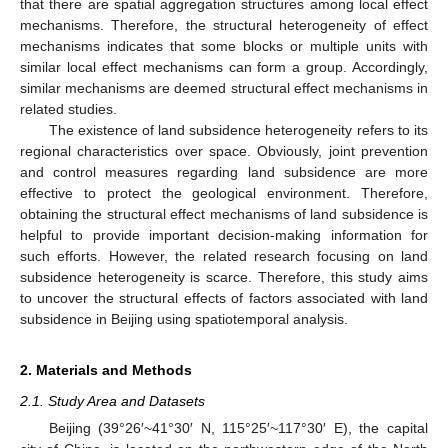
that there are spatial aggregation structures among local effect
mechanisms. Therefore, the structural heterogeneity of effect
mechanisms indicates that some blocks or multiple units with
similar local effect mechanisms can form a group. Accordingly,
similar mechanisms are deemed structural effect mechanisms in
related studies.
The existence of land subsidence heterogeneity refers to its
regional characteristics over space. Obviously, joint prevention
and control measures regarding land subsidence are more
effective to protect the geological environment. Therefore,
obtaining the structural effect mechanisms of land subsidence is
helpful to provide important decision-making information for
such efforts. However, the related research focusing on land
subsidence heterogeneity is scarce. Therefore, this study aims
to uncover the structural effects of factors associated with land
subsidence in Beijing using spatiotemporal analysis.
2. Materials and Methods
2.1. Study Area and Datasets
Beijing (39°26′~41°30′ N, 115°25′~117°30′ E), the capital