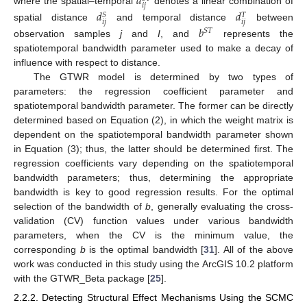
𝑑
𝑖
𝑗
where the spatial–temporal
denotes a linear combination of
𝑑
𝑑
𝑆
𝑇
𝑖
𝑗
𝑖
𝑗
spatial distance
and temporal distance
between
𝑏
𝑆
𝑇
observation samples
j
and
I
, and
represents the
spatiotemporal bandwidth parameter used to make a decay of
influence with respect to distance.
The GTWR model is determined by two types of
parameters: the regression coefficient parameter and
spatiotemporal bandwidth parameter. The former can be directly
determined based on Equation (2), in which the weight matrix is
dependent on the spatiotemporal bandwidth parameter shown
in Equation (3); thus, the latter should be determined first. The
regression coefficients vary depending on the spatiotemporal
bandwidth parameters; thus, determining the appropriate
bandwidth is key to good regression results. For the optimal
selection of the bandwidth of
b
, generally evaluating the cross-
validation (CV) function values under various bandwidth
parameters, when the CV is the minimum value, the
corresponding
b
is the optimal bandwidth [
31
]. All of the above
work was conducted in this study using the ArcGIS 10.2 platform
with the GTWR_Beta package [
25
].
2.2.2. Detecting Structural Effect Mechanisms Using the SCMC