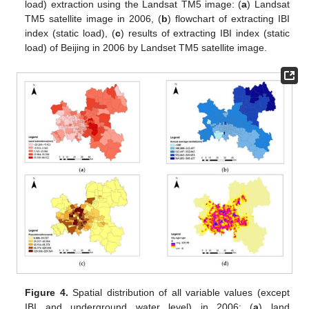
load) extraction using the Landsat TM5 image: (
a
) Landsat
TM5 satellite image in 2006, (
b
) flowchart of extracting IBI
index (static load), (
c
) results of extracting IBI index (static
load) of Beijing in 2006 by Landset TM5 satellite image.
Figure 4.
Spatial distribution of all variable values (except
IBI and underground water level) in 2006: (
a
) land