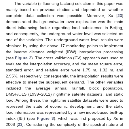
The variable (influencing factors) selection in this paper was
mainly based on previous studies and depended on whether
complete data collection was possible. Moreover, Xu [
23
]
demonstrated that groundwater over-exploration was the main
direct influencing factor regarding land subsidence in Beijing,
and consequently, the underground water level was selected as
one of the variables. The underground water level results were
obtained by using the above 17 monitoring points to implement
the inverse distance weighted (IDW) interpolation processing
(see
Figure 2
). The cross validation (CV) approach was used to
evaluate the interpolation accuracy, and the mean square error,
standard error, and relative error were 1.75 m, 1.32 m, and
2.95%, respectively; consequently, the interpolation results were
effective to meet the subsequent demand. The other variables
included the average annual rainfall, block population,
DMSP/OLS (1999–2012) nighttime satellite datasets, and static
load. Among these, the nighttime satellite datasets were used to
represent the state of economic development, and the static
load information was represented by a new index-based built-up
index (IBI) (see
Figure 3
), which was first proposed by Xu in
2008 [
23
]. Considering the complexity of the spectral nature of