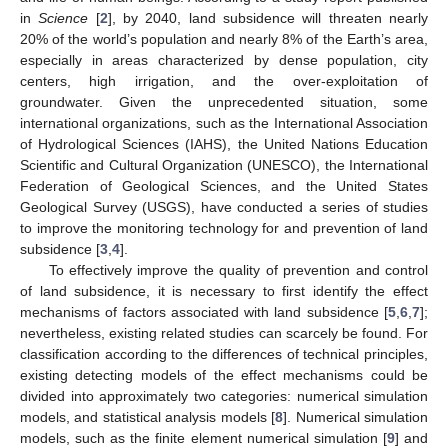
in
Science
[
2
], by 2040, land subsidence will threaten nearly
20% of the world’s population and nearly 8% of the Earth’s area,
especially in areas characterized by dense population, city
centers, high irrigation, and the over-exploitation of
groundwater. Given the unprecedented situation, some
international organizations, such as the International Association
of Hydrological Sciences (IAHS), the United Nations Education
Scientific and Cultural Organization (UNESCO), the International
Federation of Geological Sciences, and the United States
Geological Survey (USGS), have conducted a series of studies
to improve the monitoring technology for and prevention of land
subsidence [
3
,
4
].
To effectively improve the quality of prevention and control
of land subsidence, it is necessary to first identify the effect
mechanisms of factors associated with land subsidence [
5
,
6
,
7
];
nevertheless, existing related studies can scarcely be found. For
classification according to the differences of technical principles,
existing detecting models of the effect mechanisms could be
divided into approximately two categories: numerical simulation
models, and statistical analysis models [
8
]. Numerical simulation
models, such as the finite element numerical simulation [
9
] and