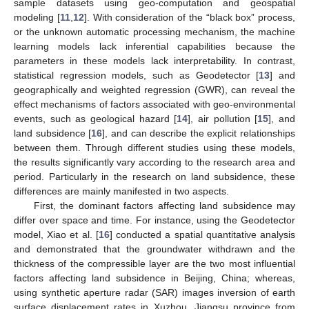
sample datasets using geo-computation and geospatial
modeling [
11
,
12
]. With consideration of the “black box” process,
or the unknown automatic processing mechanism, the machine
learning models lack inferential capabilities because the
parameters in these models lack interpretability. In contrast,
statistical regression models, such as Geodetector [
13
] and
geographically and weighted regression (GWR), can reveal the
effect mechanisms of factors associated with geo-environmental
events, such as geological hazard [
14
], air pollution [
15
], and
land subsidence [
16
], and can describe the explicit relationships
between them. Through different studies using these models,
the results significantly vary according to the research area and
period. Particularly in the research on land subsidence, these
differences are mainly manifested in two aspects.
First, the dominant factors affecting land subsidence may
differ over space and time. For instance, using the Geodetector
model, Xiao et al. [
16
] conducted a spatial quantitative analysis
and demonstrated that the groundwater withdrawn and the
thickness of the compressible layer are the two most influential
factors affecting land subsidence in Beijing, China; whereas,
using synthetic aperture radar (SAR) images inversion of earth
surface displacement rates in Xuzhou, Jiangsu province from