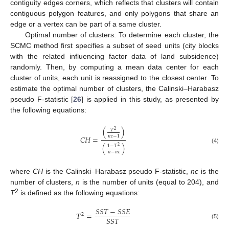
contiguity edges corners, which reflects that clusters will contain
contiguous polygon features, and only polygons that share an
edge or a vertex can be part of a same cluster.
Optimal number of clusters: To determine each cluster, the
SCMC method first specifies a subset of seed units (city blocks
with the related influencing factor data of land subsidence)
randomly. Then, by computing a mean data center for each
cluster of units, each unit is reassigned to the closest center. To
estimate the optimal number of clusters, the Calinski–Harabasz
pseudo F-statistic [
26
] is applied in this study, as presented by
the following equations:
(
)
𝑇
2
𝑛
𝑐
−
1
𝐶
𝐻
=
(
)
1
−
𝑇
2
(4)
𝑛
−
𝑛
𝑐
where
CH
is the Calinski–Harabasz pseudo F-statistic,
nc
is the
number of clusters,
n
is the number of units (equal to 204), and
2
T
is defined as the following equations:
𝑆
𝑆
𝑇
−
𝑆
𝑆
𝐸
𝑇
=
2
𝑆
𝑆
𝑇
(5)