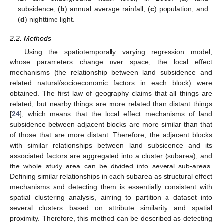
subsidence, (
b
) annual average rainfall, (
c
) population, and
(
d
) nighttime light.
2.2. Methods
Using the spatiotemporally varying regression model,
whose parameters change over space, the local effect
mechanisms (the relationship between land subsidence and
related natural/socioeconomic factors in each block) were
obtained. The first law of geography claims that all things are
related, but nearby things are more related than distant things
[
24
], which means that the local effect mechanisms of land
subsidence between adjacent blocks are more similar than that
of those that are more distant. Therefore, the adjacent blocks
with similar relationships between land subsidence and its
associated factors are aggregated into a cluster (subarea), and
the whole study area can be divided into several sub-areas.
Defining similar relationships in each subarea as structural effect
mechanisms and detecting them is essentially consistent with
spatial clustering analysis, aiming to partition a dataset into
several clusters based on attribute similarity and spatial
proximity. Therefore, this method can be described as detecting