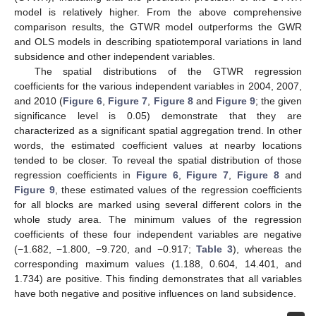
model is relatively higher. From the above comprehensive
comparison results, the GTWR model outperforms the GWR
and OLS models in describing spatiotemporal variations in land
subsidence and other independent variables.
The spatial distributions of the GTWR regression
coefficients for the various independent variables in 2004, 2007,
and 2010 (
Figure 6
,
Figure 7
,
Figure 8
and
Figure 9
; the given
significance level is 0.05) demonstrate that they are
characterized as a significant spatial aggregation trend. In other
words, the estimated coefficient values at nearby locations
tended to be closer. To reveal the spatial distribution of those
regression coefficients in
Figure 6
,
Figure 7
,
Figure 8
and
Figure 9
, these estimated values of the regression coefficients
for all blocks are marked using several different colors in the
whole study area. The minimum values of the regression
coefficients of these four independent variables are negative
(−1.682, −1.800, −9.720, and −0.917;
Table 3
), whereas the
corresponding maximum values (1.188, 0.604, 14.401, and
1.734) are positive. This finding demonstrates that all variables
have both negative and positive influences on land subsidence.