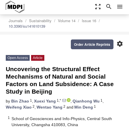
zoom_out_map
search
menu
Journals
Sustainability
Volume 14
Issue 16
10.3390/su141610139
settings
Order Article Reprints
Open Access
Article
Uncovering the Structural Effect
Mechanisms of Natural and Social
Factors on Land Subsidence: A Case
Study in Beijing
1
1,*
1
by
Bin Zhao
,
Xuexi Yang
,
Qianhong Wu
,
2
2
1
Weifeng Xiao
,
Wentao Yang
and
Min Deng
1
School of Geosciences and Info-Physics, Central South
University, Changsha 410083, China