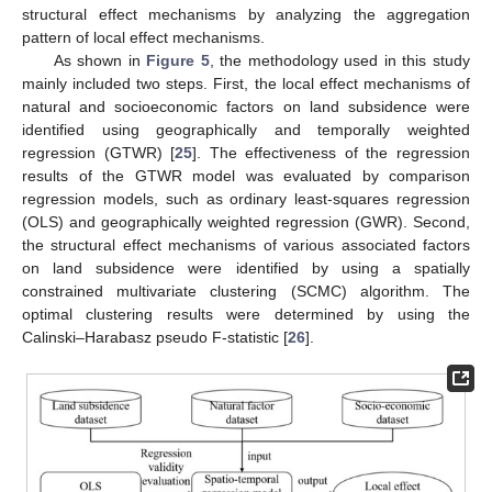
structural effect mechanisms by analyzing the aggregation
pattern of local effect mechanisms.
As shown in
Figure 5
, the methodology used in this study
mainly included two steps. First, the local effect mechanisms of
natural and socioeconomic factors on land subsidence were
identified using geographically and temporally weighted
regression (GTWR) [
25
]. The effectiveness of the regression
results of the GTWR model was evaluated by comparison
regression models, such as ordinary least-squares regression
(OLS) and geographically weighted regression (GWR). Second,
the structural effect mechanisms of various associated factors
on land subsidence were identified by using a spatially
constrained multivariate clustering (SCMC) algorithm. The
optimal clustering results were determined by using the
Calinski–Harabasz pseudo F-statistic [
26
].