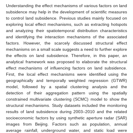
Understanding the effect mechanisms of various factors on land
subsidence may help in the development of scientific measures
to control land subsidence. Previous studies mainly focused on
exploring local effect mechanisms, such as extracting hotspots
and analyzing their spatiotemporal distribution characteristics
and identifying the interaction mechanisms of the associated
factors. However, the scarcely discussed structural effect
mechanisms on a small scale suggests a need to further explore
the effects on land subsidence. Therefore, in this paper, an
analytical framework was proposed to elaborate the structural
effect mechanisms of influencing factors on land subsidence.
First, the local effect mechanisms were identified using the
geographically and temporally weighted regression (GTWR)
model, followed by a spatial clustering analysis and the
detection of their aggregation pattern using the spatially
constrained multivariate clustering (SCMC) model to show the
structural mechanisms. Study datasets included the monitoring
results of land subsidence during 2003–2010 and the related
socioeconomic factors by using synthetic aperture radar (SAR)
images from Beijing. Factors such as population, annual
average rainfall, underground water, and static load were