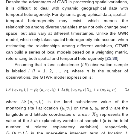
Despite the advantages of GWR in processing spatial variations,
it is difficult to deal with dynamic geographical data with
temporal heterogeneity. For dynamic geographical data, spatial–
temporal heterogeneity may exist, which means the
relationships among diverse variables may not only change over
space, but also vary at different timestamps. Unlike the GWR
model, which only takes spatial heterogeneity into account when
estimating the relationships among different variables, GTWR
can build a series of local models based on a weighting matrix,
referencing both spatial and temporal heterogeneity [
25
,
30
].
Assuming that a land subsidence (
LS
) observation sample
is labeled
i
(
i
= 1, 2, …,
n
), where
n
is the number of
observations, the GTWR model expression is:
𝐿
𝑆
(
𝑢
,
𝑣
,
𝑡
)
=
𝛽
(
𝑢
,
𝑣
,
𝑡
)
+
𝛴
𝛽
(
𝑢
,
𝑣
,
𝑡
)
𝑋
+
𝜀
(
𝑢
,
𝑣
,
𝑡
)
𝑖
𝑖
𝑖
0
𝑖
𝑖
𝑖
𝑖
𝑖
𝑖
𝑖
𝑖
𝑘
𝑘
𝑖
𝑘
(1)
𝐿
𝑆
(
𝑢
𝑣
𝑡
)
𝑖
,
𝑖
,
𝑖
(
𝑢
𝑣
)
where
is the land subsidence value of the
𝑖
,
𝑖
𝑋
monitoring site
i
at location
on time
t
,
u
, and
v
are the
i
i
i
𝑖
𝑘
longitude and latitude coordinates of area
i
,
represents the
value of the
k-th
explanatory variable at sample
I
(
k
is the total
𝛽
(
𝑢
𝑣
𝑡
)
number of related explanatory variables), respectively,
is the space-time intercept term of location
I
,