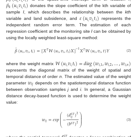
0
𝑖
,
𝑖
,
𝑖
𝛽
(
𝑢
𝑣
𝑡
)
𝑖
,
𝑖
,
𝑖
𝑘
donates the slope coefficient of the kth variable of
𝜀
(
𝑢
𝑣
𝑡
)
sample
I
, which describes the relationship between the
kth
𝑖
,
𝑖
,
𝑖
variable and land subsidence, and
represents the
independent random error term. The estimation of each
regression coefficient at the monitoring site
I
can be obtained by
using the locally weighted least-square method:
̂
𝛽
(
𝑢
,
𝑣
,
𝑡
)
=
[
𝑋
𝑊
(
𝑢
,
𝑣
,
𝑡
)
𝑋
]
𝑋
𝑊
(
𝑢
,
𝑣
,
𝑡
)
𝑌
−
1
𝑇
𝑇
𝑖
𝑖
𝑖
𝑖
𝑖
𝑖
𝑖
𝑖
(2)
𝑊
(
𝑢
𝑣
𝑡
)
=
𝑑
𝑖
𝑎
𝑔
(
𝑤
,
𝑤
,
…
,
𝑤
)
𝑖
,
𝑖
,
𝑖
𝑖
,
1
𝑖
,
2
𝑖
,
𝑛
where the weight matrix
represents the diagonal matrix of the weight of spatial and
𝑤
temporal distance of order
n
. The estimated value of the weight
𝑖
𝑗
parameter
depends on the spatiotemporal distance function
between observation samples
j
and
i
. In general, a Gaussian
distance decay-based function is used to determine the weight
value:
(
𝑑
)
2
⎛
⎞
𝑆
𝑇
⎜
⎟
⎜
⎟
𝑖
𝑗
𝑤
=
𝑒
𝑥
𝑝
−
⎜
⎟
⎜
⎟
𝑖
𝑗
(
𝑏
)
2
𝑆
𝑇
(3)
⎝
⎠
𝑆
𝑇