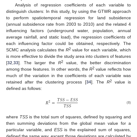
Analysis of regression coefficients of each variable to
distinguish clusters: In this study, by using the GTWR approach
to perform spatiotemporal regression for land subsidence
(annual subsidence rate from 2003 to 2010) and the related 4
influencing factors (underground water, population, annual
average rainfall, and static load), the regression coefficients of
each influencing factor could be obtained, respectively. The
2
SCMC analysis calculates the
R
value for each variable, which
is more effective to divide the study area into clusters of features
2
[
32
,
33
]. The larger the
R
value, the better discrimination
2
among those features. In other words, the
R
value reflects how
much of the variation in the coefficients of each variable was
2
retained after the clustering process [
34
]. The
R
value is
defined as follows:
𝑇
𝑆
𝑆
−
𝐸
𝑆
𝑆
𝑅
=
2
𝑇
𝑆
𝑆
(8)
where
TSS
is the total sum of squares, defined by squaring and
then summing deviations from the global mean value for a
particular variable, and
ESS
is the explained sum of squares,
defined the same way, except those deviations are calculated by