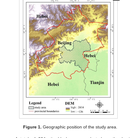
Figure 1.
Geographic position of the study area.