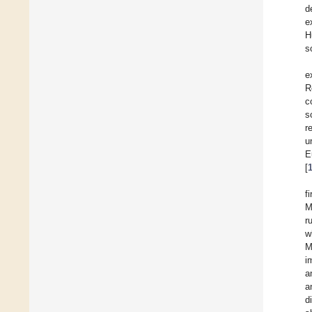
d
e
H
s
e
R
c
s
r
u
E
[
f
M
r
w
M
i
a
a
d