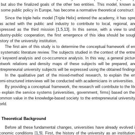
but also the finalized goals of the other two entities. This model, known as
some public policy in Europe, has become a normative theoretical construct 
Since the triple helix model (Triple Helix) entered the academy, it has spre
as acted with the public and industry to contribute to local, regional, 
xpressed as the third mission [
1
,
5
,
13
]. In this sense, with a view to und
ndustry-public cooperation, the first emergence of this idea should be sough
istory of the university institution.
The first aim of this study is to determine the conceptual framework of en
 systematic literature review. The subjects studied in the context of the entre
y keyword analysis and co-occurrence analysis. In this way, a general picture 
etwork relations and density maps of these subjects will be prepared, a
ntrepreneurial university subjects will be expressed using the obtained finding
In the qualitative part of the mixed-method research, to explain the ent
emi-structured interviews will be conducted with academicians in universities.
By providing a conceptual framework, the research will contribute to the lit
o explain the service systems (universities, government, firms) based on the
ommon value in the knowledge-based society to the entrepreneurial university
orld.
. Theoretical Background
Before all these fundamental changes, universities have already evolved 
conomic conditions [
1
,
5
]. First, the history of the university as an instituti