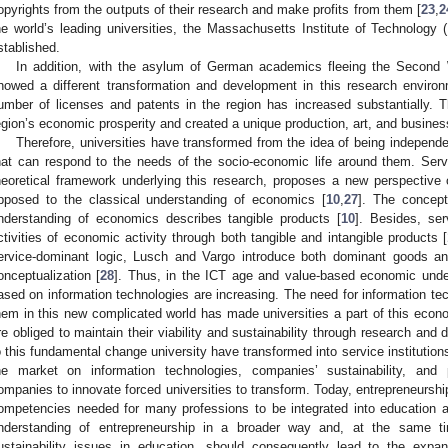
opyrights from the outputs of their research and make profits from them [
23
,
2
he world’s leading universities, the Massachusetts Institute of Technology 
stablished.
In addition, with the asylum of German academics fleeing the Second 
howed a different transformation and development in this research envir
umber of licenses and patents in the region has increased substantially. T
egion’s economic prosperity and created a unique production, art, and busines
Therefore, universities have transformed from the idea of being independen
hat can respond to the needs of the socio-economic life around them. Serv
heoretical framework underlying this research, proposes a new perspective
pposed to the classical understanding of economics [
10
,
27
]. The concept
nderstanding of economics describes tangible products [
10
]. Besides, ser
ctivities of economic activity through both tangible and intangible products [
ervice-dominant logic, Lusch and Vargo introduce both dominant goods and
onceptualization [
28
]. Thus, in the ICT age and value-based economic unde
ased on information technologies are increasing. The need for information te
hem in this new complicated world has made universities a part of this ec
re obliged to maintain their viability and sustainability through research and 
o this fundamental change university have transformed into service institution
he market on information technologies, companies’ sustainability, and p
ompanies to innovate forced universities to transform. Today, entrepreneurship
ompetencies needed for many professions to be integrated into education a
nderstanding of entrepreneurship in a broader way and, at the same ti
ustainability issues in education, should consequently lead to the expans