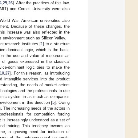
4
,
25
,
26
]. After the practices of this law,
(MIT) and Cornell University were also
World War, American universities also
onment. Because of these changes, the
his increase was also reflected in the
s environment such as Silicon Valley.
t research institutes [
1
] to a structure
ice-dominant logic, which is the basic
 on the use and value of resources as
 of goods expressed in the classical
vice-dominant logic tries to make the
10
,
27
]. For this reason, as introducing
 intangible services into the product
rstanding, the needs of market actors
chnologies and the professionals to use
onomic system in as much as companies
development in this direction [
5
]. Owing
s. The increasing needs of the actors in
rofessionals for competition forcing
 is increasingly understood as a set of
nd training. This tendency towards an
me, a growing need for inclusion of
ion of the entrepreneurial university