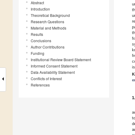
Abstract
u
Introduction
t
Theoretical Background
u
r
Research Questions
p
Material and Methods
t
Results
f
Conclusions
s
Author Contributions
k
Funding
f
Institutional Review Board Statement
c
Informed Consent Statement
i
Data Availability Statement
K
Conflicts of Interest
e
References
1
a
t
d
a