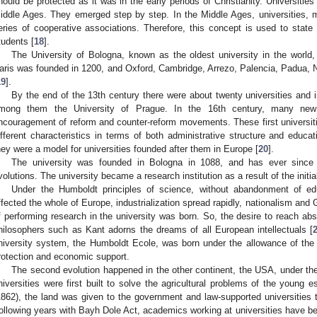
hould be protected as it was in the early periods of Christianity. Universities
iddle Ages. They emerged step by step. In the Middle Ages, universities,
eries of cooperative associations. Therefore, this concept is used to stat
tudents [
18
].
The University of Bologna, known as the oldest university in the world
aris was founded in 1200, and Oxford, Cambridge, Arrezo, Palencia, Padua, 
19
].
By the end of the 13th century there were about twenty universities and i
mong them the University of Prague. In the 16th century, many new 
ncouragement of reform and counter-reform movements. These first universi
ifferent characteristics in terms of both administrative structure and educa
hey were a model for universities founded after them in Europe [
20
].
The university was founded in Bologna in 1088, and has ever since 
volutions. The university became a research institution as a result of the initia
Under the Humboldt principles of science, without abandonment of e
ffected the whole of Europe, industrialization spread rapidly, nationalism and
f performing research in the university was born. So, the desire to reach ab
hilosophers such as Kant adorns the dreams of all European intellectuals [
niversity system, the Humboldt Ecole, was born under the allowance of the K
rotection and economic support.
The second evolution happened in the other continent, the USA, under the “
niversities were first built to solve the agricultural problems of the young e
1862), the land was given to the government and law-supported universities to
ollowing years with Bayh Dole Act, academics working at universities have be