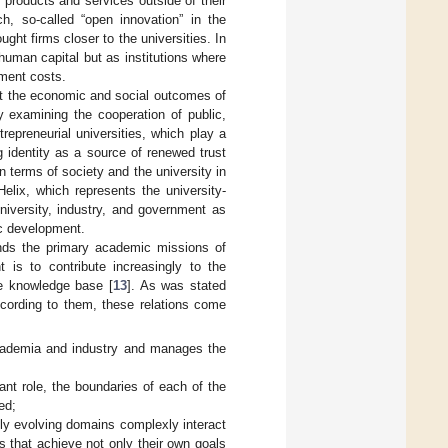
r products and services outside of their
h, so-called “open innovation” in the
ught firms closer to the universities. In
 human capital but as institutions where
pment costs.
that the economic and social outcomes of
y examining the cooperation of public,
repreneurial universities, which play a
ng identity as a source of renewed trust
n terms of society and the university in
lix, which represents the university-
niversity, industry, and government as
ic development.
cends the primary academic missions of
 is to contribute increasingly to the
he knowledge base [
13
]. As was stated
ccording to them, these relations come
 academia and industry and manages the
nt role, the boundaries of each of the
ed;
ly evolving domains complexly interact
ys that achieve not only their own goals