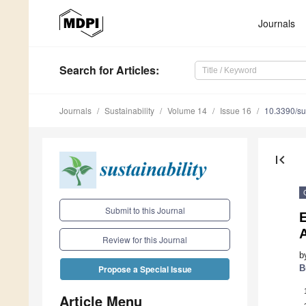
Journals
Search
for Articles
:
Journals
Sustainability
Volume 14
Issue 16
10.3390/s
first_page
Submit to this Journal
E
Review for this Journal
b
B
Propose a Special Issue
Article Menu