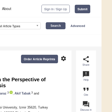
About
Sign In / Sign Up
Submit
Advanced
All Article Types
settings
share
Order Article Reprints
Share
announcement
 the Perspective of
Help
sis
format_quote
3
3
araz
,
Akif Tabak
and
Cite
question_answer
bi University, Izmir 35620, Turkey
Discuss in