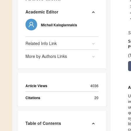
Academic Editor
Michail Kalogiannakis
S
S
Related Info Link
P
More by Authors Links
(
Article Views
4036
A
U
Citations
20
i
u
q
s
Table of Contents
l
c