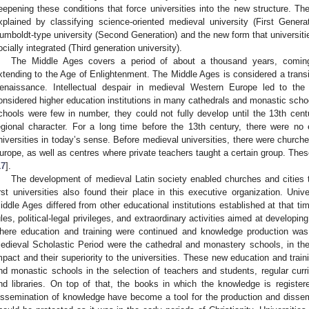
eepening these conditions that force universities into the new structure. Th
xplained by classifying science-oriented medieval university (First Genera
umboldt-type university (Second Generation) and the new form that universiti
ocially integrated (Third generation university).
The Middle Ages covers a period of about a thousand years, comin
xtending to the Age of Enlightenment. The Middle Ages is considered a transi
enaissance. Intellectual despair in medieval Western Europe led to the 
onsidered higher education institutions in many cathedrals and monastic scho
chools were few in number, they could not fully develop until the 13th ce
egional character. For a long time before the 13th century, there were no ed
niversities in today’s sense. Before medieval universities, there were church
urope, as well as centres where private teachers taught a certain group. The
17
].
The development of medieval Latin society enabled churches and cities 
irst universities also found their place in this executive organization. Uni
iddle Ages differed from other educational institutions established at that time
ules, political-legal privileges, and extraordinary activities aimed at developi
here education and training were continued and knowledge production was r
edieval Scholastic Period were the cathedral and monastery schools, in the 
mpact and their superiority to the universities. These new education and trainin
nd monastic schools in the selection of teachers and students, regular curri
nd libraries. On top of that, the books in which the knowledge is register
issemination of knowledge have become a tool for the production and dissem