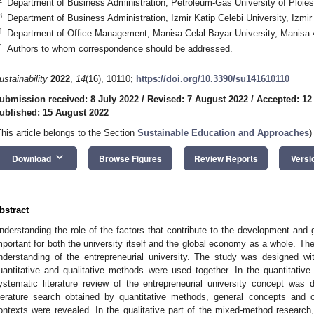
Department of Business Administration, Petroleum-Gas University of Ploies
3
Department of Business Administration, Izmir Katip Celebi University, Izmi
4
Department of Office Management, Manisa Celal Bayar University, Manisa
*
Authors to whom correspondence should be addressed.
ustainability
2022
,
14
(16), 10110;
https://doi.org/10.3390/su141610110
ubmission received: 8 July 2022
/
Revised: 7 August 2022
/
Accepted: 12
ublished: 15 August 2022
This article belongs to the Section
Sustainable Education and Approaches
)
keyboard_arrow_down
Download
Browse Figures
Review Reports
Versi
bstract
nderstanding the role of the factors that contribute to the development and gr
mportant for both the university itself and the global economy as a whole. The
nderstanding of the entrepreneurial university. The study was designed 
uantitative and qualitative methods were used together. In the quantitativ
ystematic literature review of the entrepreneurial university concept was
iterature search obtained by quantitative methods, general concepts and c
ontexts were revealed. In the qualitative part of the mixed-method research, 