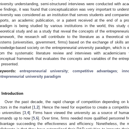
niversity understanding, semi-structured interviews were conducted with acad
he findings, it was found that conceptualization was very important to underst
niversity was considered as an institution that serves students and compani
eports, an academic publication, or a patent received at the end of a proj
aradigm is being studied by various institutions in the world, this study c
heoretical study and as a study that reveal the concepts of the entrepreneuria
ramework, the research will contribute to the literature as a theoretical 
ystems (universities, government, firms) based on the exchange of skills a
nowledge-based society on the entrepreneurial university paradigm, which is e
rom the systematic literature review and interviews with academicians
onceptual framework that evaluates the concepts and variables of the entrepre
s presented.
eywords:
entrepreneurial university
;
competitive advantages
;
inn
ntrepreneurial university paradigm
. Introduction
Over the past decade, the rapid change of competition depending on k
ctors in the market [
1
,
2
]. Hence the need for expertise to create a competit
o universities [
3
,
4
]. Firms have viewed the university as a source of human c
emands up to now [
5
,
6
]. Over time, firms needed more qualified personnel fr
dvantage succeeding the effectiveness and efficiency. Nonetheless, the m