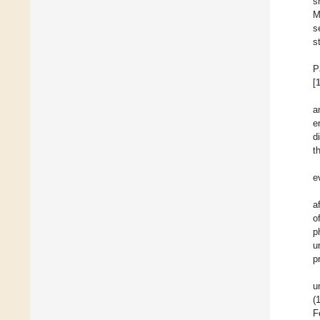
s
M
s
s
P
[
a
e
d
t
e
a
o
p
u
p
u
(
F