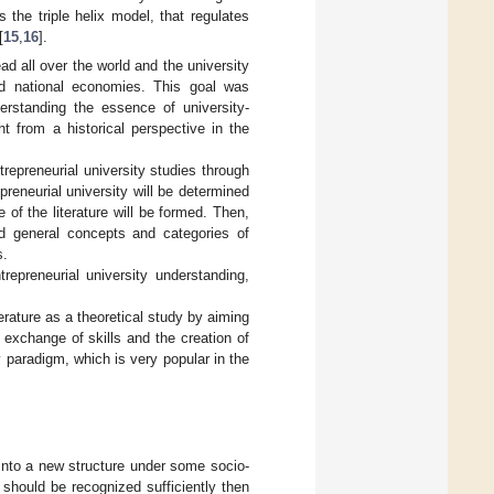
 the triple helix model, that regulates
[
15
,
16
].
ad all over the world and the university
and national economies. This goal was
erstanding the essence of university-
t from a historical perspective in the
trepreneurial university studies through
preneurial university will be determined
of the literature will be formed. Then,
nd general concepts and categories of
s.
repreneurial university understanding,
erature as a theoretical study by aiming
 exchange of skills and the creation of
 paradigm, which is very popular in the
into a new structure under some socio-
on should be recognized sufficiently then