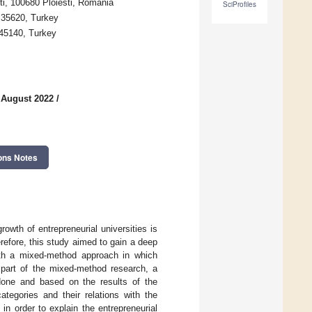
ti, 100680 Ploiesti, Romania
SciProfiles
r 35620, Turkey
 45140, Turkey
 August 2022
/
ons Notes
owth of entrepreneurial universities is
refore, this study aimed to gain a deep
with a mixed-method approach in which
e part of the mixed-method research, a
 done and based on the results of the
ategories and their relations with the
in order to explain the entrepreneurial