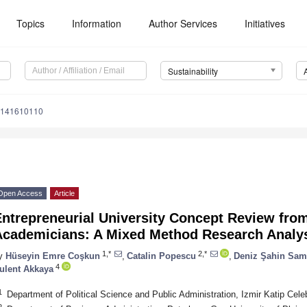
Topics
Information
Author Services
Initiatives
Sustainability
u141610110
Open Access
Article
ntrepreneurial University Concept Review from
Academicians: A Mixed Method Research Analy
1,*
2,*
y
Hüseyin Emre Coşkun
,
Catalin Popescu
,
Deniz Şahin Sam
4
ulent Akkaya
1
Department of Political Science and Public Administration, Izmir Katip Cele
2