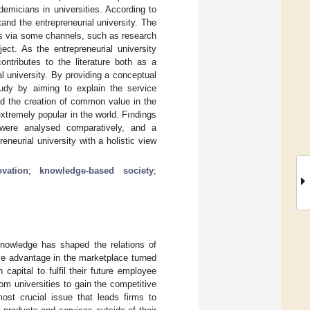
emicians in universities. According to
and the entrepreneurial university. The
es via some channels, such as research
ect. As the entrepreneurial university
ontributes to the literature both as a
l university. By providing a conceptual
study by aiming to explain the service
nd the creation of common value in the
xtremely popular in the world. Fındings
 were analysed comparatively, and a
neurial university with a holistic view
ovation
;
knowledge-based society
;
nowledge has shaped the relations of
ive advantage in the marketplace turned
apital to fulfil their future employee
om universities to gain the competitive
ost crucial issue that leads firms to