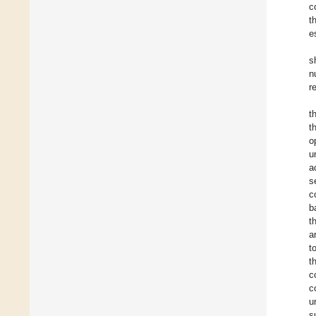
c
t
e
s
n
r
t
t
o
u
a
s
c
b
t
a
t
t
c
c
u
s