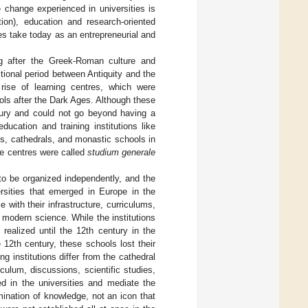
e change experienced in universities is
tion), education and research-oriented
es take today as an entrepreneurial and
g after the Greek-Roman culture and
tional period between Antiquity and the
rise of learning centres, which were
ols after the Dark Ages. Although these
ntury and could not go beyond having a
ucation and training institutions like
es, cathedrals, and monastic schools in
se centres were called
studium generale
to be organized independently, and the
versities that emerged in Europe in the
 with their infrastructure, curriculums,
ng modern science. While the institutions
ealized until the 12th century in the
12th century, these schools lost their
g institutions differ from the cathedral
culum, discussions, scientific studies,
ed in the universities and mediate the
ination of knowledge, not an icon that