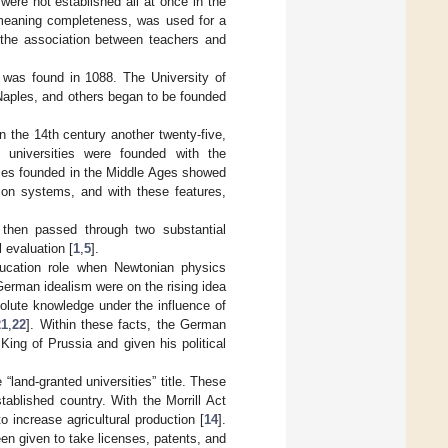
 were not established all at once in the
 meaning completeness, was used for a
e the association between teachers and
, was found in 1088. The University of
Naples, and others began to be founded
n the 14th century another twenty-five,
universities were founded with the
ties founded in the Middle Ages showed
tion systems, and with these features,
then passed through two substantial
l evaluation [
1
,
5
].
ducation role when Newtonian physics
 German idealism were on the rising idea
solute knowledge under the influence of
21
,
22
]. Within these facts, the German
ing of Prussia and given his political
land-granted universities” title. These
stablished country. With the Morrill Act
 increase agricultural production [
14
].
en given to take licenses, patents, and