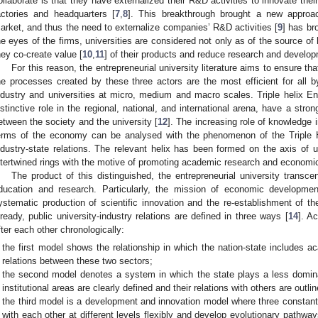
ollaborate is that they have externalized their R&D activities to innovate thei
actories and headquarters [
7
,
8
]. This breakthrough brought a new approac
arket, and thus the need to externalize companies’ R&D activities [
9
] has bro
he eyes of the firms, universities are considered not only as of the source of
hey co-create value [
10
,
11
] of their products and reduce research and develo
For this reason, the entrepreneurial university literature aims to ensure 
he processes created by these three actors are the most efficient for all b
ndustry and universities at micro, medium and macro scales. Triple helix Ent
istinctive role in the regional, national, and international arena, have a stro
etween the society and the university [
12
]. The increasing role of knowledge i
erms of the economy can be analysed with the phenomenon of the Triple He
ndustry-state relations. The relevant helix has been formed on the axis of u
ntertwined rings with the motive of promoting academic research and econom
The product of this distinguished, the entrepreneurial university trans
ducation and research. Particularly, the mission of economic development
ystematic production of scientific innovation and the re-establishment of t
lready, public university-industry relations are defined in three ways [
14
]. A
fter each other chronologically:
the first model shows the relationship in which the nation-state includes
relations between these two sectors;
the second model denotes a system in which the state plays a less domina
institutional areas are clearly defined and their relations with others are outlin
the third model is a development and innovation model where three constant
with each other at different levels flexibly and develop evolutionary pathwa