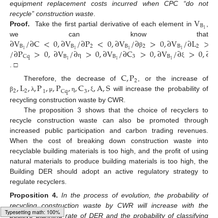
equipment replacement costs incurred when CPC “do not
V
recycle” construction waste
.
B
1
Proof.
Take the first partial derivative of each element in
,
∂
V
/
∂
C
<
0
,
∂
V
/
∂
P
<
0
,
∂
V
/
∂
>
0
,
∂
V
/
∂
L
>
0
we can know that
B
B
2
B
2
B
2
/
∂
P
>
0
,
∂
V
/
∂
>
0
,
∂
V
/
∂
C
>
0
,
∂
V
/
∂
>
0
,
∂
V
1
1
1
1
β
B
B
3
B
Cq
1
1
1
η
ξ
. □
C
,
P
2
,
L
,
,
P
,
,
P
,
,
C
,
,
A
,
S
Therefore, the decrease of
, or the increase of
2
2
1
Cq
3
will increase the probability of
β
λ
μ
η
ξ
recycling construction waste by CWR.
The proposition 3 shows that the choice of recyclers to
recycle construction waste can also be promoted through
increased public participation and carbon trading revenues.
When the cost of breaking down construction waste into
recyclable building materials is too high, and the profit of using
natural materials to produce building materials is too high, the
Building DER should adopt an active regulatory strategy to
regulate recyclers.
Proposition
4.
In the process of evolution, the probability of
recycling construction waste by CWR will increase with the
positive planning rate of DER and the probability of classifying