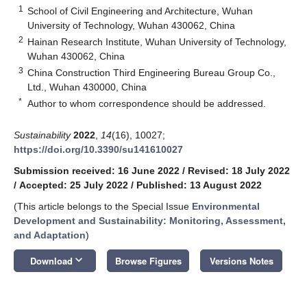
1
School of Civil Engineering and Architecture, Wuhan
University of Technology, Wuhan 430062, China
2
Hainan Research Institute, Wuhan University of Technology,
Wuhan 430062, China
3
China Construction Third Engineering Bureau Group Co.,
Ltd., Wuhan 430000, China
*
Author to whom correspondence should be addressed.
Sustainability
2022
,
14
(16), 10027;
https://doi.org/10.3390/su141610027
Submission received: 16 June 2022
/
Revised: 18 July 2022
/
Accepted: 25 July 2022
/
Published: 13 August 2022
(This article belongs to the Special Issue
Environmental
Development and Sustainability: Monitoring, Assessment,
and Adaptation
)
keyboard_arrow_down
Download
Browse Figures
Versions Notes