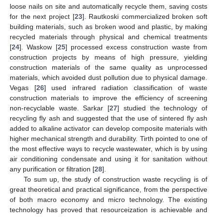
loose nails on site and automatically recycle them, saving costs
for the next project [
23
]. Rautkoski commercialized broken soft
building materials, such as broken wood and plastic, by making
recycled materials through physical and chemical treatments
[
24
]. Waskow [
25
] processed excess construction waste from
construction projects by means of high pressure, yielding
construction materials of the same quality as unprocessed
materials, which avoided dust pollution due to physical damage.
Vegas [
26
] used infrared radiation classification of waste
construction materials to improve the efficiency of screening
non-recyclable waste. Sarkar [
27
] studied the technology of
recycling fly ash and suggested that the use of sintered fly ash
added to alkaline activator can develop composite materials with
higher mechanical strength and durability. Tirth pointed to one of
the most effective ways to recycle wastewater, which is by using
air conditioning condensate and using it for sanitation without
any purification or filtration [
28
].
To sum up, the study of construction waste recycling is of
great theoretical and practical significance, from the perspective
of both macro economy and micro technology. The existing
technology has proved that resourceization is achievable and