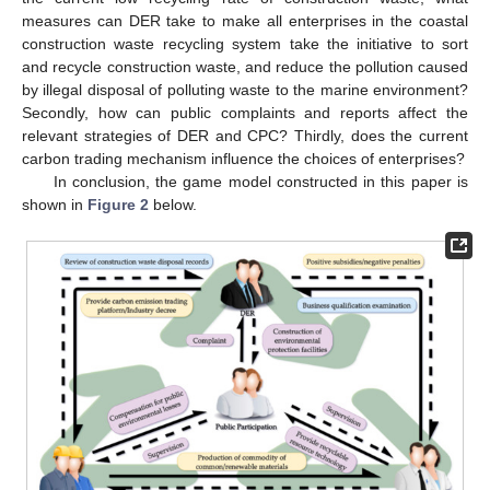
measures can DER take to make all enterprises in the coastal
construction waste recycling system take the initiative to sort
and recycle construction waste, and reduce the pollution caused
by illegal disposal of polluting waste to the marine environment?
Secondly, how can public complaints and reports affect the
relevant strategies of DER and CPC? Thirdly, does the current
carbon trading mechanism influence the choices of enterprises?
In conclusion, the game model constructed in this paper is
shown in
Figure 2
below.