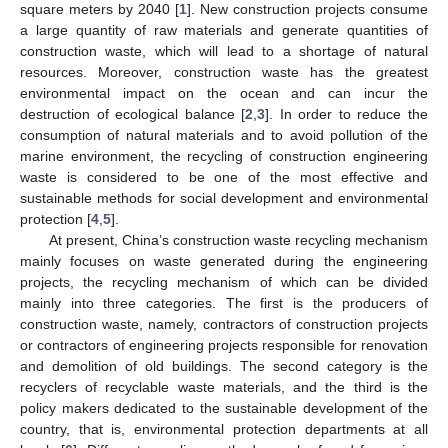
square meters by 2040 [
1
]. New construction projects consume
a large quantity of raw materials and generate quantities of
construction waste, which will lead to a shortage of natural
resources. Moreover, construction waste has the greatest
environmental impact on the ocean and can incur the
destruction of ecological balance [
2
,
3
]. In order to reduce the
consumption of natural materials and to avoid pollution of the
marine environment, the recycling of construction engineering
waste is considered to be one of the most effective and
sustainable methods for social development and environmental
protection [
4
,
5
].
At present, China’s construction waste recycling mechanism
mainly focuses on waste generated during the engineering
projects, the recycling mechanism of which can be divided
mainly into three categories. The first is the producers of
construction waste, namely, contractors of construction projects
or contractors of engineering projects responsible for renovation
and demolition of old buildings. The second category is the
recyclers of recyclable waste materials, and the third is the
policy makers dedicated to the sustainable development of the
country, that is, environmental protection departments at all