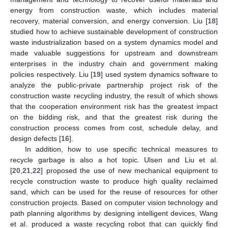
energy from construction waste, which includes material
recovery, material conversion, and energy conversion. Liu [
18
]
studied how to achieve sustainable development of construction
waste industrialization based on a system dynamics model and
made valuable suggestions for upstream and downstream
enterprises in the industry chain and government making
policies respectively. Liu [
19
] used system dynamics software to
analyze the public-private partnership project risk of the
construction waste recycling industry, the result of which shows
that the cooperation environment risk has the greatest impact
on the bidding risk, and that the greatest risk during the
construction process comes from cost, schedule delay, and
design defects [
16
].
In addition, how to use specific technical measures to
recycle garbage is also a hot topic. Ulsen and Liu et al.
[
20
,
21
,
22
] proposed the use of new mechanical equipment to
recycle construction waste to produce high quality reclaimed
sand, which can be used for the reuse of resources for other
construction projects. Based on computer vision technology and
path planning algorithms by designing intelligent devices, Wang
et al. produced a waste recycling robot that can quickly find