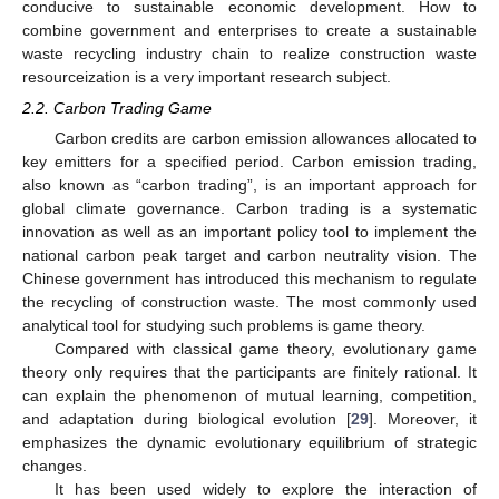
conducive to sustainable economic development. How to
combine government and enterprises to create a sustainable
waste recycling industry chain to realize construction waste
resourceization is a very important research subject.
2.2. Carbon Trading Game
Carbon credits are carbon emission allowances allocated to
key emitters for a specified period. Carbon emission trading,
also known as “carbon trading”, is an important approach for
global climate governance. Carbon trading is a systematic
innovation as well as an important policy tool to implement the
national carbon peak target and carbon neutrality vision. The
Chinese government has introduced this mechanism to regulate
the recycling of construction waste. The most commonly used
analytical tool for studying such problems is game theory.
Compared with classical game theory, evolutionary game
theory only requires that the participants are finitely rational. It
can explain the phenomenon of mutual learning, competition,
and adaptation during biological evolution [
29
]. Moreover, it
emphasizes the dynamic evolutionary equilibrium of strategic
changes.
It has been used widely to explore the interaction of