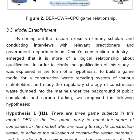
Figure 2.
DER–CWR–CPC game relationship.
3.3. Model Establishment
By sorting out the research results of many scholars and
conducting interviews with relevant practitioners and
government departments in China’s construction industry, it
emerged that it is more of a logical relationship about
qualification. In order to clarify the qualification of this study, it
was explained in the form of a hypothesis. To build a game
model for a construction waste recycling system of various
stakeholders and study the regulatory strategy of construction
waste dumped into the marine under the background of public
complaints and carbon trading, we proposed the following
hypotheses:
Hypothesis
1
(H1).
There are three game subjects in this
model, DER is the first game party to boost the share of
companies in the market who are willing to recycle construction
waste, to achieve the utilization of construction waste materials,
and to reduce the environmental carbon emissions. As the