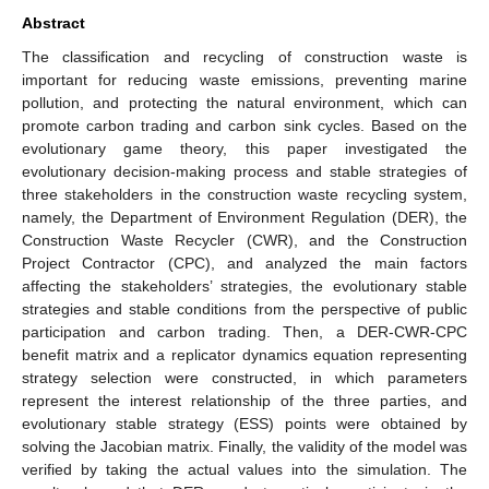
Abstract
The classification and recycling of construction waste is
important for reducing waste emissions, preventing marine
pollution, and protecting the natural environment, which can
promote carbon trading and carbon sink cycles. Based on the
evolutionary game theory, this paper investigated the
evolutionary decision-making process and stable strategies of
three stakeholders in the construction waste recycling system,
namely, the Department of Environment Regulation (DER), the
Construction Waste Recycler (CWR), and the Construction
Project Contractor (CPC), and analyzed the main factors
affecting the stakeholders’ strategies, the evolutionary stable
strategies and stable conditions from the perspective of public
participation and carbon trading. Then, a DER-CWR-CPC
benefit matrix and a replicator dynamics equation representing
strategy selection were constructed, in which parameters
represent the interest relationship of the three parties, and
evolutionary stable strategy (ESS) points were obtained by
solving the Jacobian matrix. Finally, the validity of the model was
verified by taking the actual values into the simulation. The