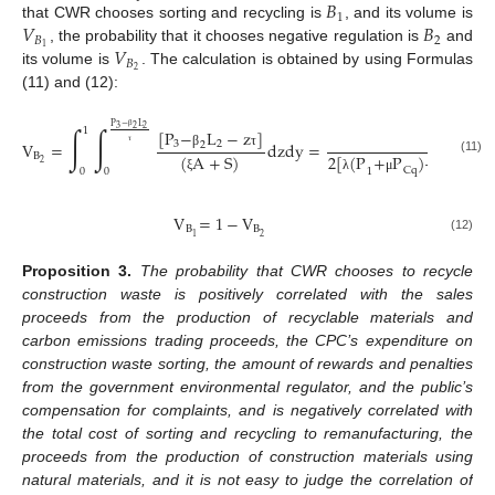
𝐵
1
𝑉
𝐵
that CWR chooses sorting and recycling is
, and its volume is
𝐵
2
𝑉
1
, the probability that it chooses negative regulation is
and
𝐵
2
its volume is
. The calculation is obtained by using Formulas
(11) and (12):
P
−
L
∫
∫
3
2
2
1
[
P
−
L
−
z
]
(
P
−
β
V
=
dzdy
=
3
2
3
2
2
B
β
τ
β
τ
(
A
+
S
)
2
[
(
P
+
P
)
−
C
+
C
(11)
2
Cq
3
1
0
0
ξ
λ
μ
η
V
=
1
−
V
B
B
2
1
(12)
Proposition
3.
The probability that CWR chooses to recycle
construction waste is positively correlated with the sales
proceeds from the production of recyclable materials and
carbon emissions trading proceeds, the CPC’s expenditure on
construction waste sorting, the amount of rewards and penalties
from the government environmental regulator, and the public’s
compensation for complaints, and is negatively correlated with
the total cost of sorting and recycling to remanufacturing, the
proceeds from the production of construction materials using
natural materials, and it is not easy to judge the correlation of