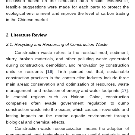
discussed based on the simulated data results. Meanwhile,
feasible suggestions were made for each party to protect the
ecological environment and improve the level of carbon trading
in the Chinese market.
2. Literature Review
2.1. Recycling and Resourcing of Construction Waste
Construction waste refers to the residual mud, sediment,
slurry, broken materials, and other polluting waste generated
during construction, demolition, and renovation by construction
units or residents [
16
]. Tirth pointed out that, sustainable
construction practices in the construction industry include three
main areas: conservation and optimization of resources, waste
management, and reduction of energy and water footprints [
17
].
In coastal regions such as Hainan, China, construction
companies often evade government regulation to dump
construction waste into the ocean, which causes irreversible and
lasting impacts on the marine aquatic environment through
biological and chemical effects.
Construction waste resourceization means the adoption of
management and technology to recover useful materials and