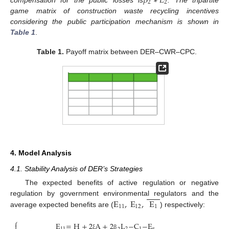
𝛽
∗
𝐿
2
2
game matrix of construction waste recycling incentives
considering the public participation mechanism is shown in
Table 1
.
Table 1.
Payoff matrix between DER–CWR–CPC.
4. Model Analysis
4.1. Stability Analysis of DER’s Strategies
The expected benefits of active regulation or negative
E
,
E
,
E
regulation by government environmental regulators and the
11
12
1
average expected benefits are (
) respectively:
⎧
E
=
H
+
2
A
+
2
L
−
C
−
E

11
2
1
g
ξ
β