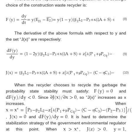
choice of the construction waste recycler is:









dy
F
(
y
)
=
=
y
(
E
−
E
)
=
y
(
1
−
y
)
{
L
−
P
+
x
(
A
+
S
)
+
z
[
(
P
dt
2
2
3
1
21
2
(8)
β
ξ
λ
The derivative of the above formula with respect to y and
the set “J(x)” are respectively:
dF
(
y
)
=
(
1
−
2
y
)
{
L
−
P
+
x
(
A
+
S
)
+
z
[
(
P
+
P
)
−
(
C
−
C
)
dy
2
3
2
Cq
3
1
(9)
β
ξ
λ
μ
η
J
(
x
)
=
{
L
−
P
+
x
(
A
+
S
)
+
z
[
(
P
+
P
)
−
(
C
−
C
)
−
(
P
−
P
)
]
2
3
3
2
Cq
3
2
1
(10)
β
ξ
λ
μ
η
F
(
y
)
=
0
When the recycler chooses to recycle the garbage the
dF
(
y
)
/
dy
<
0
∂
J
(
x
)
/
∂
x
>
0
probability state stability must satisfy:
and
. Since
, so “J(x)” increases as x
x
=
x
=
[
P
−
L
−
z
[
(
P
+
P
)
−
(
C
−
C
)
−
(
P
−
P
)
]
]
/
(
increases. When
∗
3
2
3
2
2
Cq
3
1
J
(
x
)
=
0
dF
(
y
)
/
dy
=
0
β
λ
μ
η
,
and
. It is hard to determine the
x
>
x
J
(
z
)
>
0
y
=
1
stabilization strategy of the government environmental regulator
∗
at this point. When
,
.
,