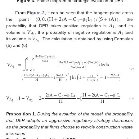
Figure 3.
Phase diagram of strategic evolution of DER.
(
0
,
0
,
(
H
+
2
A
−
C
−
L
)
/
(
S
+
A
)
)
From
Figure 2
, it can be seen that the tangent plane cross
1
1
1
𝐴
the point
, the
ξ
β
ξ
1
𝑉
𝐴
probability that DER takes positive regulation is
, and its
2
𝐴
𝑉
1
volume is
, the probability of negative regulation is
and
𝐴
2
its volume is
. The calculation is obtained by using Formulas
(5) and (6):
H
+
2
A
−
C
−
L
∫
∫
1
1
1
1
ξ
β
S
+
A
V
=
dzdx
H
+
2
A
−
C
−
L
−
z
(
S
+
A
)
1
1
1
A
ξ
S
+
A
+
zH
ξ
β
ξ
1
0
0
ξ
(5)
2
=
[
+
(
)
]
ln
(
1
+
)
−
1
−
H
+
2
A
−
C
−
L
2
A
−
C
−
L
S
+
A
H
1
1
1
1
1
1
H
H
H
S
+
A
ξ
β
ξ
β
ξ
ξ
2
A
−
C
−
L
H
+
2
A
−
C
−
L
S
+
V
=
1
−
V
=
2
+
−
[
+
(
1
1
1
1
1
1
H
H
H
A
A
ξ
β
ξ
β
ξ
2
2
(6)
Proposition
1.
During the evolution of the model, the probability
that DER adopts an aggressive regulatory strategy decreases
as the probability that firms choose to recycle construction waste
increases.