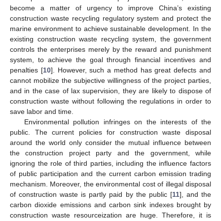
become a matter of urgency to improve China’s existing
construction waste recycling regulatory system and protect the
marine environment to achieve sustainable development. In the
existing construction waste recycling system, the government
controls the enterprises merely by the reward and punishment
system, to achieve the goal through financial incentives and
penalties [
10
]. However, such a method has great defects and
cannot mobilize the subjective willingness of the project parties,
and in the case of lax supervision, they are likely to dispose of
construction waste without following the regulations in order to
save labor and time.
Environmental pollution infringes on the interests of the
public. The current policies for construction waste disposal
around the world only consider the mutual influence between
the construction project party and the government, while
ignoring the role of third parties, including the influence factors
of public participation and the current carbon emission trading
mechanism. Moreover, the environmental cost of illegal disposal
of construction waste is partly paid by the public [
11
], and the
carbon dioxide emissions and carbon sink indexes brought by
construction waste resourceization are huge. Therefore, it is