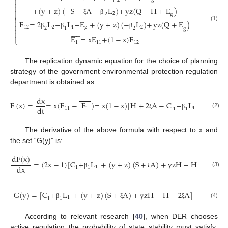

2


+
(
y
+
z
)
(
−
S
−
A
−
L
)
+
yz
(
Q
−
H
+
E
)

2
2
g
⎨
ξ
β

E
=
2
L
−
L
−
E
+
(
y
+
z
)
(
−
L
)
+
yz
(
Q
+
E
)

(1)
12
2
1
g
2
2
1
2

g












β
β
β

E
=
xE
+
(
1
−
x
)
E
⎩
1
11
12
The replication dynamic equation for the choice of planning
strategy of the government environmental protection regulation
department is obtained as:
dx
F
(
x
)
=
=
x
(
E
−
E
)
=
x
(
1
−
x
)
[
H
+
2
A
−
C
−
L
+
(
y
+
z
)
dt
1
1
11
1
1
(2)
ξ
β
The derivative of the above formula with respect to x and
the set “G(y)” is:
dF
(
x
)
=
(
2
x
−
1
)
[
C
+
L
+
(
y
+
z
)
(
S
+
A
)
+
yzH
−
H
−
2
A
]
dx
1
1
1
(3)
β
ξ
ξ
G
(
y
)
=
[
C
+
L
+
(
y
+
z
)
(
S
+
A
)
+
yzH
−
H
−
2
A
]
1
1
1
(4)
β
ξ
ξ
According to relevant research [
40
], when DER chooses
active regulation the probability of state stability must satisfy: