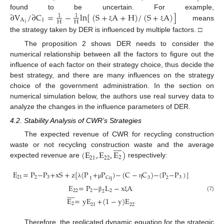
∂
V
/
∂
C
=
−
ln
[
(
S
+
A
+
H
)
/
(
S
+
A
)
]
found to be uncertain. For example,
1
1
A
1
H
H
1
means
ξ
ξ
the strategy taken by DER is influenced by multiple factors. □
The proposition 2 shows DER needs to consider the
numerical relationship between all the factors to figure out the
influence of each factor on their strategy choice, thus decide the
best strategy, and there are many influences on the strategy
choice of the government administration. In the section on
numerical simulation below, the authors use real survey data to
analyze the changes in the influence parameters of DER.
4.2. Stability Analysis of CWR’s Strategies
The expected revenue of CWR for recycling construction









(
E
,
E
,
E
)
waste or not recycling construction waste and the average
2
22
21
expected revenue are
respectively:
E
=
P
−
P
+
xS
+
z
[
(
P
+
P
)
−
(
C
−
C
)
−
(
P
−
P
)
]
21
2
3
3
2
Cq
3
1
λ
μ
η
E
=
P
−
L
−
x
A
22
2
2









2
(7)
β
ξ
E
=
yE
+
(
1
−
y
)
E
2
21
22
Therefore, the replicated dynamic equation for the strategic