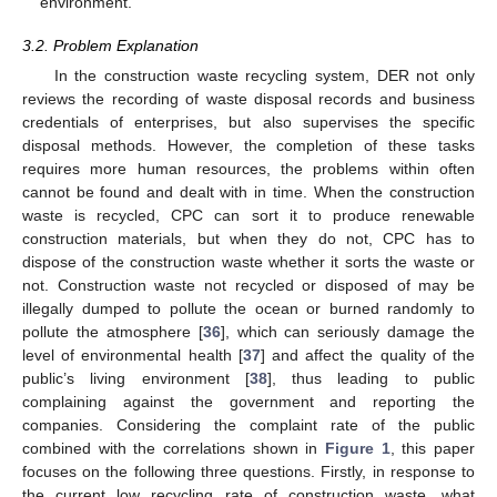
environment.
3.2. Problem Explanation
In the construction waste recycling system, DER not only
reviews the recording of waste disposal records and business
credentials of enterprises, but also supervises the specific
disposal methods. However, the completion of these tasks
requires more human resources, the problems within often
cannot be found and dealt with in time. When the construction
waste is recycled, CPC can sort it to produce renewable
construction materials, but when they do not, CPC has to
dispose of the construction waste whether it sorts the waste or
not. Construction waste not recycled or disposed of may be
illegally dumped to pollute the ocean or burned randomly to
pollute the atmosphere [
36
], which can seriously damage the
level of environmental health [
37
] and affect the quality of the
public’s living environment [
38
], thus leading to public
complaining against the government and reporting the
companies. Considering the complaint rate of the public
combined with the correlations shown in
Figure 1
, this paper
focuses on the following three questions. Firstly, in response to
the current low recycling rate of construction waste, what