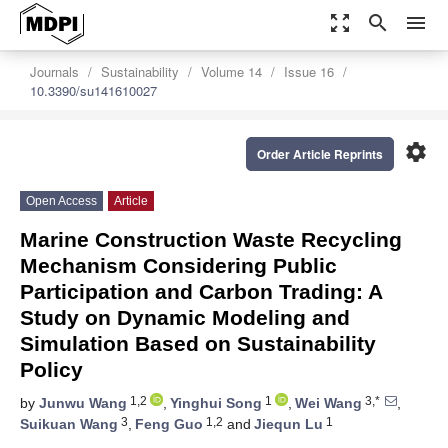
zoom_out_map
search
menu
Journals
Sustainability
Volume 14
Issue 16
10.3390/su141610027
settings
Order Article Reprints
Open Access
Article
Marine Construction Waste Recycling
Mechanism Considering Public
Participation and Carbon Trading: A
Study on Dynamic Modeling and
Simulation Based on Sustainability
Policy
1,2
1
3,*
by
Junwu Wang
,
Yinghui Song
,
Wei Wang
,
3
1,2
1
Suikuan Wang
,
Feng Guo
and
Jiequn Lu