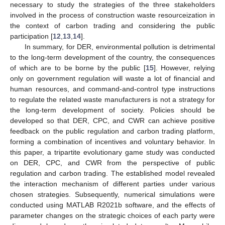
necessary to study the strategies of the three stakeholders
involved in the process of construction waste resourceization in
the context of carbon trading and considering the public
participation [
12
,
13
,
14
].
In summary, for DER, environmental pollution is detrimental
to the long-term development of the country, the consequences
of which are to be borne by the public [
15
]. However, relying
only on government regulation will waste a lot of financial and
human resources, and command-and-control type instructions
to regulate the related waste manufacturers is not a strategy for
the long-term development of society. Policies should be
developed so that DER, CPC, and CWR can achieve positive
feedback on the public regulation and carbon trading platform,
forming a combination of incentives and voluntary behavior. In
this paper, a tripartite evolutionary game study was conducted
on DER, CPC, and CWR from the perspective of public
regulation and carbon trading. The established model revealed
the interaction mechanism of different parties under various
chosen strategies. Subsequently, numerical simulations were
conducted using MATLAB R2021b software, and the effects of
parameter changes on the strategic choices of each party were