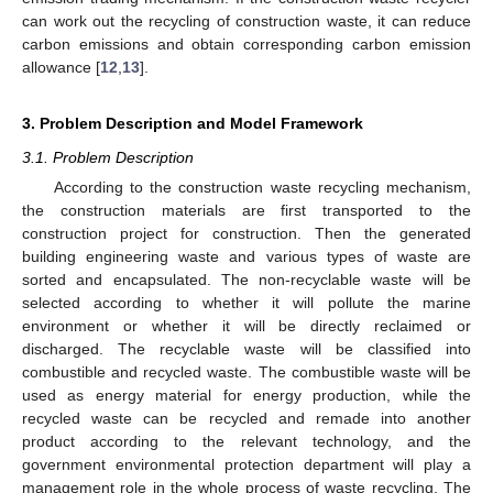
can work out the recycling of construction waste, it can reduce
carbon emissions and obtain corresponding carbon emission
allowance [
12
,
13
].
3. Problem Description and Model Framework
3.1. Problem Description
According to the construction waste recycling mechanism,
the construction materials are first transported to the
construction project for construction. Then the generated
building engineering waste and various types of waste are
sorted and encapsulated. The non-recyclable waste will be
selected according to whether it will pollute the marine
environment or whether it will be directly reclaimed or
discharged. The recyclable waste will be classified into
combustible and recycled waste. The combustible waste will be
used as energy material for energy production, while the
recycled waste can be recycled and remade into another
product according to the relevant technology, and the
government environmental protection department will play a
management role in the whole process of waste recycling. The