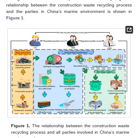
relationship between the construction waste recycling process
and the parties in China’s marine environment is shown in
Figure 1
.
Figure 1.
The relationship between the construction waste
recycling process and all parties involved in China’s marine