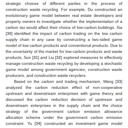
strategic choices of different parties in the process of
construction waste recycling. For example, Du constructed an
evolutionary game model between real estate developers and
property owners to investigate whether the implementation of a
carbon tax would affect their choice of low-carbon buildings. Xia
[
30
] identified the impact of carbon trading on the low carbon
supply chain in any case by constructing a two-sided game
model of low carbon products and conventional products. Due to
the uncertainty of the market for low-carbon products and waste
products, Sun [
31
] and Liu [
32
] explored measures to effectively
manage construction waste recycling by developing a stochastic
game model among government agencies, construction waste
producers, and construction waste recyclers.
Based on the carbon and trading mechanism, Wang [
33
]
analyzed the carbon reduction effect of non-cooperative
upstream and downstream enterprises with game theory and
discussed the carbon reduction decision of upstream and
downstream enterprises in the supply chain and the choice
strategy of the government carbon emission allowance
allocation scheme under the government carbon emission
constraint. Yu [
34
] constructed an investment game model