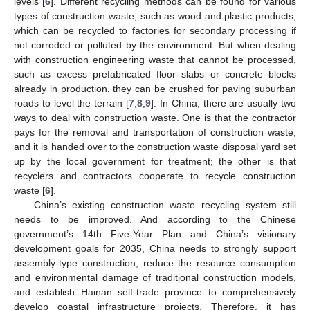
levels [
6
]. Different recycling methods can be found for various
types of construction waste, such as wood and plastic products,
which can be recycled to factories for secondary processing if
not corroded or polluted by the environment. But when dealing
with construction engineering waste that cannot be processed,
such as excess prefabricated floor slabs or concrete blocks
already in production, they can be crushed for paving suburban
roads to level the terrain [
7
,
8
,
9
]. In China, there are usually two
ways to deal with construction waste. One is that the contractor
pays for the removal and transportation of construction waste,
and it is handed over to the construction waste disposal yard set
up by the local government for treatment; the other is that
recyclers and contractors cooperate to recycle construction
waste [
6
].
China’s existing construction waste recycling system still
needs to be improved. And according to the Chinese
government’s 14th Five-Year Plan and China’s visionary
development goals for 2035, China needs to strongly support
assembly-type construction, reduce the resource consumption
and environmental damage of traditional construction models,
and establish Hainan self-trade province to comprehensively
develop coastal infrastructure projects. Therefore, it has