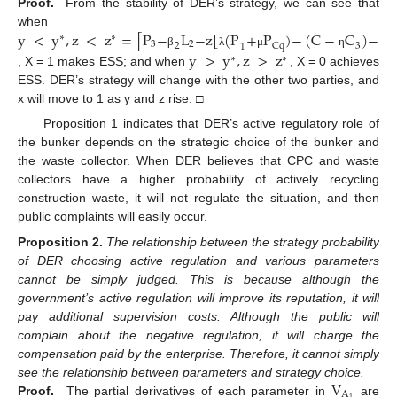
Proof.
From the stability of DER’s strategy, we can see that
y
<
y
,
z
<
z
=
[
P
−
L
−
z
[
(
P
+
P
)
−
(
C
−
C
)
−
(
P
when
∗
∗
3
2
2
Cq
3
1
y
>
y
,
z
>
z
β
λ
μ
η
∗
∗
, X = 1 makes ESS; and when
, X = 0 achieves
ESS. DER’s strategy will change with the other two parties, and
x will move to 1 as y and z rise. □
Proposition 1 indicates that DER’s active regulatory role of
the bunker depends on the strategic choice of the bunker and
the waste collector. When DER believes that CPC and waste
collectors have a higher probability of actively recycling
construction waste, it will not regulate the situation, and then
public complaints will easily occur.
Proposition
2.
The relationship between the strategy probability
of DER choosing active regulation and various parameters
cannot be simply judged. This is because although the
government’s active regulation will improve its reputation, it will
pay additional supervision costs. Although the public will
complain about the negative regulation, it will charge the
compensation paid by the enterprise. Therefore, it cannot simply
V
see the relationship between parameters and strategy choice.
A
1
Proof.
The partial derivatives of each parameter in
are