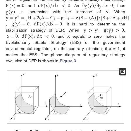
F
(
x
)
=
0
dF
(
x
)
/
dx
<
0
∂
g
(
y
)
/
∂
y
>
0
g
(
y
)
and
. As
, thus
y
=
y
=
[
H
+
2
A
−
C
−
L
−
z
(
S
+
A
)
]
/
[
S
+
A
+
zH
]
is increasing with the increase of y. When
∗
1
1
1
g
(
y
)
=
0
dF
(
x
)
/
dx
=
0
ξ
β
ξ
ξ
y
>
y
g
(
y
)
>
0
,
,
. It is hard to determine the
∗
x
=
0
dF
(
x
)
/
dx
<
0
stabilization strategy of DER. When
,
.
,
, and X equals to zero makes the
Evolutionarily Stable Strategy (ESS) of the government
environmental regulator; on the contrary situation, if x = 1, it
makes the ESS. The phase diagram of regulatory strategy
evolution of DER is shown in
Figure 3
.