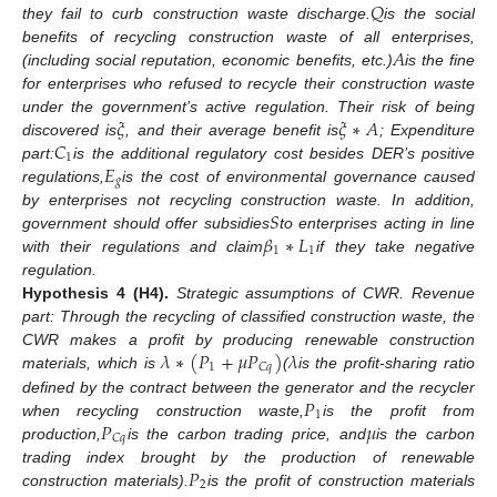
𝑄
they fail to curb construction waste discharge.
is the social
𝐴
benefits of recycling construction waste of all enterprises,
(including social reputation, economic benefits, etc.)
is the fine
for enterprises who refused to recycle their construction waste
𝜉
𝜉
∗
𝐴
under the government’s active regulation. Their risk of being
𝐶
discovered is
, and their average benefit is
; Expenditure
1
𝐸
part:
is the additional regulatory cost besides DER’s positive
𝑔
regulations,
is the cost of environmental governance caused
𝑆
by enterprises not recycling construction waste. In addition,
𝛽
∗
𝐿
government should offer subsidies
to enterprises acting in line
1
1
with their regulations and claim
if they take negative
regulation.
Hypothesis
4
(H4).
Strategic assumptions of CWR. Revenue
part: Through the recycling of classified construction waste, the
𝜆
∗
(
𝑃
+
𝜇
𝑃
)
𝜆
CWR makes a profit by producing renewable construction
1
𝐶
𝑞
materials, which is
(
is the profit-sharing ratio
𝑃
defined by the contract between the generator and the recycler
1
𝑃
𝜇
when recycling construction waste,
is the profit from
𝐶
𝑞
production,
is the carbon trading price, and
is the carbon
𝑃
trading index brought by the production of renewable
2
construction materials).
is the profit of construction materials