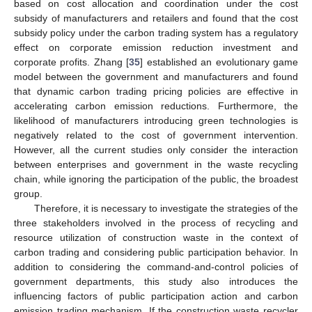
based on cost allocation and coordination under the cost
subsidy of manufacturers and retailers and found that the cost
subsidy policy under the carbon trading system has a regulatory
effect on corporate emission reduction investment and
corporate profits. Zhang [
35
] established an evolutionary game
model between the government and manufacturers and found
that dynamic carbon trading pricing policies are effective in
accelerating carbon emission reductions. Furthermore, the
likelihood of manufacturers introducing green technologies is
negatively related to the cost of government intervention.
However, all the current studies only consider the interaction
between enterprises and government in the waste recycling
chain, while ignoring the participation of the public, the broadest
group.
Therefore, it is necessary to investigate the strategies of the
three stakeholders involved in the process of recycling and
resource utilization of construction waste in the context of
carbon trading and considering public participation behavior. In
addition to considering the command-and-control policies of
government departments, this study also introduces the
influencing factors of public participation action and carbon
emission trading mechanism. If the construction waste recycler