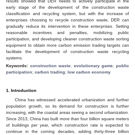
results showed that DER needs to actively participate in the
early stage of the development of the construction waste
classification and recycling system, but with the increase of
enterprises choosing to recycle construction waste, DER can
gradually reduce its intervention in these enterprises. Setting
reasonable incentives and penalties, mobilizing public
participation, and developing cleaner construction waste sorting
equipment to obtain more carbon emission trading targets can
facilitate the development of construction waste recycling
systems.
Keywords:
construction waste
;
evolutionary game
;
public
participation
;
carbon trading
;
low carbon economy
1. Introduction
China has witnessed accelerated urbanization and further
population growth, so its demand for construction is further
increasing, with the coastal areas seeing a second urbanization.
Since 2013, China has built more than four billion square meters
of buildings per year, which construction rate is expected to
continue in the coming decades, adding thirty-three billion