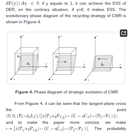
dF
(
y
)
/
dy
<
0
, if y equals to 1, it can achieve the ESS of
DER; on the contrary situation, if y=0, it makes ESS. The
evolutionary phase diagram of the recycling strategy of CWR is
shown in
Figure 4
.
Figure 4.
Phase diagram of strategic evolution of CWR.
From
Figure 4
, it can be seen that the tangent plane cross
(
0
,
0
,
(
P
−
L
)
/
[
(
P
+
P
)
−
(
C
−
C
)
−
(
P
−
P
)
]
)
the point
2
3
3
2
2
Cq
3
1
,
β
λ
μ
η
=
[
(
P
+
P
)
−
(
C
−
C
)
−
(
P
−
P
)
]
and to make the paper more concise, we make
3
2
Cq
3
1
. The probability
τ
λ
μ
η