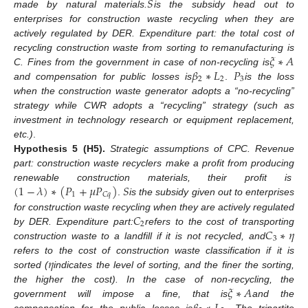
𝑆
made by natural materials.
is the subsidy head out to
enterprises for construction waste recycling when they are
actively regulated by DER. Expenditure part: the total cost of
𝜉
∗
𝐴
recycling construction waste from sorting to remanufacturing is
𝛽
∗
𝐿
𝑃
C
. Fines from the government in case of non-recycling is
2
2
3
and compensation for public losses is
.
is the loss
when the construction waste generator adopts a “no-recycling”
strategy while CWR adopts a “recycling” strategy (such as
investment in technology research or equipment replacement,
etc.)
.
Hypothesis
5
(H5).
Strategic assumptions of CPC. Revenue
part: construction waste recyclers make a profit from producing
(
1
−
𝜆
)
∗
(
𝑃
+
𝜇
𝑃
)
𝑆
renewable construction materials, their profit is
1
𝐶
𝑞
.
is the subsidy given out to enterprises
𝐶
for construction waste recycling when they are actively regulated
2
𝐶
∗
𝜂
by DER. Expenditure part:
refers to the cost of transporting
3
construction waste to a landfill if it is not recycled, and
𝜂
refers to the cost of construction waste classification if it is
sorted (
indicates the level of sorting, and the finer the sorting,
𝜉
∗
𝐴
the higher the cost). In the case of non-recycling, the
government will impose a fine, that is
and the
compensation for the public losses is
. The tripartite