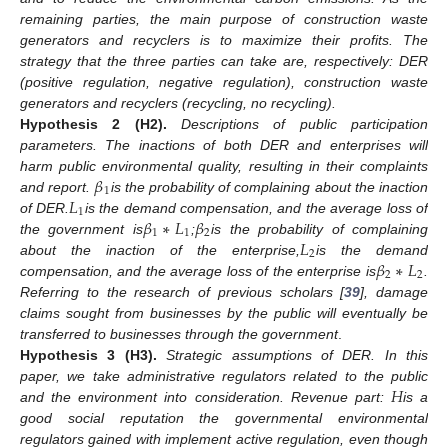
remaining parties, the main purpose of construction waste
generators and recyclers is to maximize their profits. The
strategy that the three parties can take are, respectively: DER
(positive regulation, negative regulation), construction waste
generators and recyclers (recycling, no recycling).
Hypothesis
2
(H2).
Descriptions of public participation
parameters. The inactions of both DER and enterprises will
𝛽
harm public environmental quality, resulting in their complaints
1
𝐿
and report.
is the probability of complaining about the inaction
1
𝛽
∗
𝐿
𝛽
of DER.
is the demand compensation, and the average loss of
1
1
2
𝐿
the government is
;
is the probability of complaining
2
𝛽
∗
𝐿
about the inaction of the enterprise,
is the demand
2
2
compensation, and the average loss of the enterprise is
.
Referring to the research of previous scholars [
39
], damage
claims sought from businesses by the public will eventually be
transferred to businesses through the government
.
Hypothesis
3
(H3).
Strategic assumptions of DER. In this
𝐻
paper, we take administrative regulators related to the public
and the environment into consideration. Revenue part:
is a
good social reputation the governmental environmental
regulators gained with implement active regulation, even though